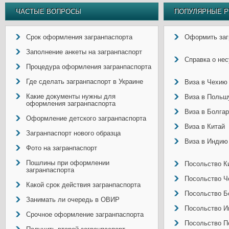
ЧАСТЫЕ ВОПРОСЫ
ПОПУЛЯРНЫЕ Р
Срок оформления загранпаспорта
Оформить заг
Заполнение анкеты на загранпаспорт
Справка о не
Процедура оформления загранпаспорта
Где сделать загранпаспорт в Украине
Виза в Чехию
Какие документы нужны для
Виза в Польш
оформления загранпаспорта
Виза в Болга
Оформление детского загранпаспорта
Виза в Китай
Загранпаспорт нового образца
Виза в Индию
Фото на загранпаспорт
Пошлины при оформлении
Посольство Ки
загранпаспорта
Посольство Ч
Какой срок действия загранпаспорта
Посольство Б
Занимать ли очередь в ОВИР
Посольство И
Срочное оформление загранпаспорта
Посольство П