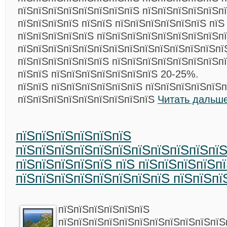
пїЅпїЅпїЅпїЅпїЅпїЅпїЅпїЅ пїЅпїЅпїЅпїЅпїЅпї
пїЅпїЅпїЅпїЅ пїЅпїЅ пїЅпїЅпїЅпїЅпїЅпїЅ пїЅ
пїЅпїЅпїЅпїЅпїЅ пїЅпїЅпїЅпїЅпїЅпїЅпїЅпїЅп
пїЅпїЅпїЅпїЅпїЅпїЅпїЅпїЅпїЅпїЅпїЅпїЅпїЅпї
пїЅпїЅпїЅпїЅпїЅпїЅ пїЅпїЅпїЅпїЅпїЅпїЅпїЅп
пїЅпїЅ пїЅпїЅпїЅпїЅпїЅпїЅпїЅ 20-25%.
пїЅпїЅ пїЅпїЅпїЅпїЅпїЅпїЅ пїЅпїЅпїЅпїЅпїЅ
пїЅпїЅпїЅпїЅпїЅпїЅпїЅпїЅпїЅ
Читать дальше
пїЅпїЅпїЅпїЅпїЅпїЅ
пїЅпїЅпїЅпїЅпїЅпїЅпїЅпїЅпїЅпїЅпї
пїЅпїЅпїЅпїЅпїЅ пїЅ пїЅпїЅпїЅпїЅп
пїЅпїЅпїЅпїЅпїЅпїЅпїЅпїЅ пїЅпїЅпї
пїЅпїЅпїЅпїЅпїЅпїЅ
пїЅпїЅпїЅпїЅпїЅпїЅпїЅпїЅпїЅпїЅпїЅ