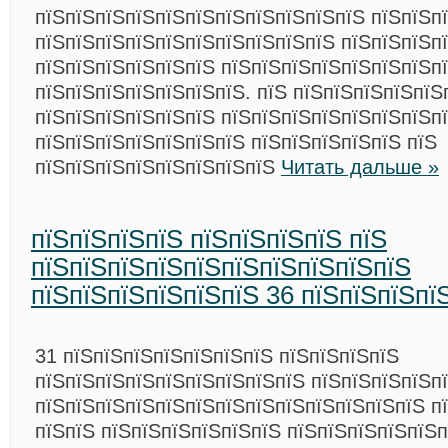
пїЅпїЅпїЅпїЅпїЅпїЅпїЅпїЅпїЅпїЅпїЅ пїЅпїЅпї
пїЅпїЅпїЅпїЅпїЅпїЅпїЅпїЅпїЅпїЅ пїЅпїЅпїЅп
пїЅпїЅпїЅпїЅпїЅпїЅ пїЅпїЅпїЅпїЅпїЅпїЅпїЅп
пїЅпїЅпїЅпїЅпїЅпїЅпїЅ. пїЅ пїЅпїЅпїЅпїЅпїЅ
пїЅпїЅпїЅпїЅпїЅпїЅ пїЅпїЅпїЅпїЅпїЅпїЅпїЅп
пїЅпїЅпїЅпїЅпїЅпїЅпїЅ пїЅпїЅпїЅпїЅпїЅ пїЅ
пїЅпїЅпїЅпїЅпїЅпїЅпїЅпїЅ
Читать дальше »
пїЅпїЅпїЅпїЅ пїЅпїЅпїЅпїЅ пїЅ
пїЅпїЅпїЅпїЅпїЅпїЅпїЅпїЅпїЅпїЅ
пїЅпїЅпїЅпїЅпїЅпїЅ 36 пїЅпїЅпїЅпї
31 пїЅпїЅпїЅпїЅпїЅпїЅпїЅ пїЅпїЅпїЅпїЅ
пїЅпїЅпїЅпїЅпїЅпїЅпїЅпїЅпїЅ пїЅпїЅпїЅпїЅп
пїЅпїЅпїЅпїЅпїЅпїЅпїЅпїЅпїЅпїЅпїЅпїЅпїЅ п
пїЅпїЅ пїЅпїЅпїЅпїЅпїЅпїЅ пїЅпїЅпїЅпїЅпїЅп