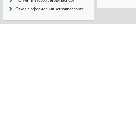
Получить второй загранпаспорт
Отказ в оформлении загранпаспорта