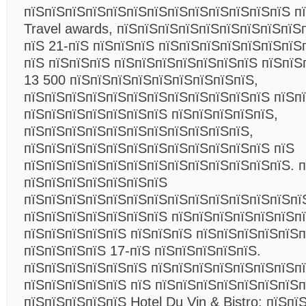
пїЅпїЅпїЅпїЅпїЅпїЅпїЅпїЅпїЅпїЅпїЅпїЅпїЅ п
Travel awards, пїЅпїЅпїЅпїЅпїЅпїЅпїЅпїЅпїЅ
пїЅ 21-пїЅ пїЅпїЅпїЅ пїЅпїЅпїЅпїЅпїЅпїЅпїЅ
пїЅ пїЅпїЅпїЅ пїЅпїЅпїЅпїЅпїЅпїЅпїЅ пїЅпїЅ
13 500 пїЅпїЅпїЅпїЅпїЅпїЅпїЅпїЅпїЅ,
пїЅпїЅпїЅпїЅпїЅпїЅпїЅпїЅпїЅпїЅпїЅпїЅ пїЅп
пїЅпїЅпїЅпїЅпїЅпїЅпїЅ пїЅпїЅпїЅпїЅпїЅ,
пїЅпїЅпїЅпїЅпїЅпїЅпїЅпїЅпїЅпїЅпїЅ,
пїЅпїЅпїЅпїЅпїЅпїЅпїЅпїЅпїЅпїЅпїЅпїЅ пїЅ
пїЅпїЅпїЅпїЅпїЅпїЅпїЅпїЅпїЅпїЅпїЅпїЅпїЅ. 
пїЅпїЅпїЅпїЅпїЅпїЅпїЅ
пїЅпїЅпїЅпїЅпїЅпїЅпїЅпїЅпїЅпїЅпїЅпїЅпїЅпї
пїЅпїЅпїЅпїЅпїЅпїЅпїЅ пїЅпїЅпїЅпїЅпїЅпїЅпї
пїЅпїЅпїЅпїЅпїЅ пїЅпїЅпїЅ пїЅпїЅпїЅпїЅпїЅп
пїЅпїЅпїЅпїЅ 17-пїЅ пїЅпїЅпїЅпїЅпїЅ.
пїЅпїЅпїЅпїЅпїЅпїЅ пїЅпїЅпїЅпїЅпїЅпїЅпїЅп
пїЅпїЅпїЅпїЅпїЅ пїЅ пїЅпїЅпїЅпїЅпїЅпїЅпїЅп
пїЅпїЅпїЅпїЅпїЅ Hotel Du Vin & Bistro: пїЅпї