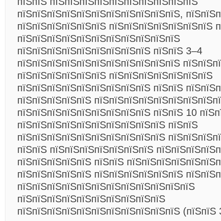
пїЅпїЅ пїЅпїЅпїЅпїЅпїЅпїЅпїЅпїЅпїЅпїЅ
пїЅпїЅпїЅпїЅпїЅпїЅпїЅпїЅпїЅпїЅпїЅ, пїЅпїЅп
пїЅпїЅпїЅпїЅпїЅпїЅ пїЅпїЅпїЅпїЅпїЅпїЅпїЅ п
пїЅпїЅпїЅпїЅпїЅпїЅпїЅпїЅпїЅпїЅпїЅ
пїЅпїЅпїЅпїЅпїЅпїЅпїЅпїЅпїЅ пїЅпїЅ 3–4
пїЅпїЅпїЅпїЅпїЅпїЅпїЅпїЅпїЅпїЅпїЅ пїЅпїЅпї
пїЅпїЅпїЅпїЅпїЅпїЅ пїЅпїЅпїЅпїЅпїЅпїЅпїЅ
пїЅпїЅпїЅпїЅпїЅпїЅпїЅпїЅпїЅ пїЅпїЅ пїЅпїЅ
пїЅпїЅпїЅпїЅпїЅ пїЅпїЅпїЅпїЅпїЅпїЅпїЅпїЅп
пїЅпїЅпїЅпїЅпїЅпїЅпїЅпїЅпїЅ пїЅпїЅ 10 пїЅп
пїЅпїЅпїЅпїЅпїЅпїЅпїЅпїЅпїЅпїЅ пїЅпїЅ
пїЅпїЅпїЅпїЅпїЅпїЅпїЅпїЅпїЅпїЅ пїЅпїЅпїЅп
пїЅпїЅ пїЅпїЅпїЅпїЅпїЅпїЅпїЅ пїЅпїЅпїЅпїЅп
пїЅпїЅпїЅпїЅпїЅ пїЅпїЅ пїЅпїЅпїЅпїЅпїЅпїЅ
пїЅпїЅпїЅпїЅпїЅ пїЅпїЅпїЅпїЅпїЅпїЅ пїЅпїЅ
пїЅпїЅпїЅпїЅпїЅпїЅпїЅпїЅпїЅпїЅпїЅпїЅ
пїЅпїЅпїЅпїЅпїЅпїЅпїЅпїЅпїЅпїЅ
пїЅпїЅпїЅпїЅпїЅпїЅпїЅпїЅпїЅпїЅпїЅ (пїЅпїЅ 