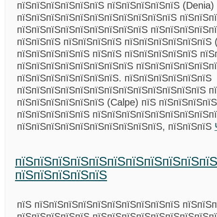
пїЅпїЅпїЅпїЅпїЅпїЅ пїЅпїЅпїЅпїЅпїЅ (Denia)
пїЅпїЅпїЅпїЅпїЅпїЅпїЅпїЅпїЅпїЅпїЅ пїЅпїЅп
пїЅпїЅпїЅпїЅпїЅпїЅпїЅпїЅпїЅ пїЅпїЅпїЅпїЅп
пїЅпїЅпїЅ пїЅпїЅпїЅпїЅ пїЅпїЅпїЅпїЅпїЅпїЅ 
пїЅпїЅпїЅпїЅпїЅ пїЅпїЅ пїЅпїЅпїЅпїЅпїЅ пїЅ
пїЅпїЅпїЅпїЅпїЅпїЅпїЅпїЅ пїЅпїЅпїЅпїЅпїЅп
пїЅпїЅпїЅпїЅпїЅпїЅпїЅ. пїЅпїЅпїЅпїЅпїЅпїЅ
пїЅпїЅпїЅпїЅпїЅпїЅпїЅпїЅпїЅпїЅпїЅпїЅпїЅ п
пїЅпїЅпїЅпїЅпїЅпїЅ (Calpe) пїЅ пїЅпїЅпїЅпїЅ
пїЅпїЅпїЅпїЅпїЅ пїЅпїЅпїЅпїЅпїЅпїЅпїЅпїЅп
пїЅпїЅпїЅпїЅпїЅпїЅпїЅпїЅпїЅпїЅ, пїЅпїЅпїЅ
пїЅпїЅпїЅпїЅпїЅпїЅпїЅпїЅпїЅпїЅпї
пїЅпїЅпїЅпїЅпїЅ
пїЅ пїЅпїЅпїЅпїЅпїЅпїЅпїЅпїЅпїЅпїЅ пїЅпїЅ
пїЅпїЅпїЅпїЅпїЅ пїЅпїЅпїЅпїЅпїЅпїЅпїЅпїЅп