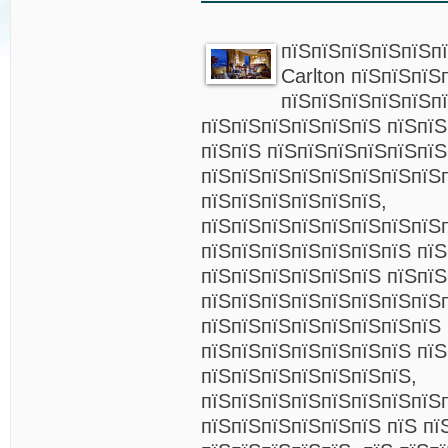
пїЅпїЅпїЅпїЅпїЅпї
Carlton пїЅпїЅпїЅ
пїЅпїЅпїЅпїЅпїЅп
пїЅпїЅпїЅпїЅпїЅпїЅ пїЅпї
пїЅпїЅ пїЅпїЅпїЅпїЅпїЅпї
пїЅпїЅпїЅпїЅпїЅпїЅпїЅпїЅ
пїЅпїЅпїЅпїЅпїЅпїЅ,
пїЅпїЅпїЅпїЅпїЅпїЅпїЅпїЅп
пїЅпїЅпїЅпїЅпїЅпїЅпїЅ пї
пїЅпїЅпїЅпїЅпїЅпїЅ пїЅпї
пїЅпїЅпїЅпїЅпїЅпїЅпїЅпїЅ
пїЅпїЅпїЅпїЅпїЅпїЅпїЅпїЅ
пїЅпїЅпїЅпїЅпїЅпїЅпїЅ пї
пїЅпїЅпїЅпїЅпїЅпїЅпїЅ,
пїЅпїЅпїЅпїЅпїЅпїЅпїЅпїЅ
пїЅпїЅпїЅпїЅпїЅпїЅ пїЅ пї