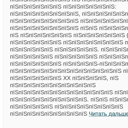
пїЅпїЅпїЅпїЅпїЅпїЅ пїЅпїЅпїЅпїЅпїЅпїЅ:
пїЅпїЅпїЅпїЅпїЅпїЅпїЅпїЅ, пїЅпїЅпїЅпїЅпїЅп
пїЅпїЅпїЅпїЅпїЅпїЅпїЅпїЅ пїЅпїЅпїЅпїЅпїЅп
пїЅпїЅпїЅпїЅпїЅпїЅпїЅпїЅ пїЅпїЅ пїЅпїЅпїЅ
пїЅ пїЅпїЅпїЅпїЅпїЅпїЅ пїЅпїЅпїЅпїЅпїЅпїЅ (
пїЅпїЅпїЅпїЅпїЅпїЅ пїЅпїЅпїЅпїЅпїЅпїЅпїЅ 
пїЅпїЅпїЅпїЅпїЅ пїЅпїЅпїЅпїЅпїЅ. пїЅпїЅпїЅ
пїЅпїЅпїЅпїЅпїЅ пїЅпїЅпїЅпїЅпїЅ пїЅпїЅпїЅп
пїЅпїЅпїЅпїЅпїЅпїЅ пїЅпїЅпїЅпїЅ-пїЅпїЅпїЅп
пїЅпїЅпїЅпїЅпїЅпїЅпїЅпїЅпїЅпїЅпїЅпїЅпїЅ п
пїЅпїЅпїЅпїЅпїЅпїЅ XX пїЅпїЅпїЅпїЅ, пїЅ
пїЅпїЅпїЅпїЅпїЅпїЅпїЅпїЅпїЅпїЅ
пїЅпїЅпїЅпїЅпїЅпїЅпїЅпїЅпїЅпїЅпїЅпїЅ пїЅп
пїЅпїЅпїЅпїЅпїЅпїЅпїЅпїЅпїЅ. пїЅпїЅ пїЅпїЅ
пїЅпїЅпїЅпїЅпїЅ пїЅпїЅпїЅпїЅпїЅпїЅпїЅпїЅ
пїЅпїЅпїЅпїЅпїЅпїЅпїЅпїЅпїЅ
Читать дальше