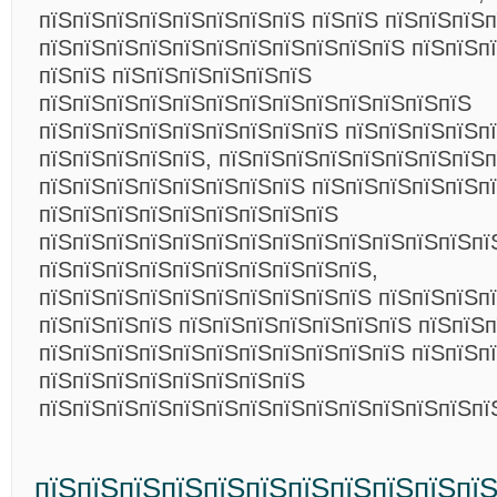
пїЅпїЅпїЅпїЅпїЅпїЅпїЅпїЅ пїЅпїЅ пїЅпїЅпїЅ
пїЅпїЅпїЅпїЅпїЅпїЅпїЅпїЅпїЅпїЅпїЅ пїЅпїЅп
пїЅпїЅ пїЅпїЅпїЅпїЅпїЅпїЅ
пїЅпїЅпїЅпїЅпїЅпїЅпїЅпїЅпїЅпїЅпїЅпїЅпїЅ
пїЅпїЅпїЅпїЅпїЅпїЅпїЅпїЅпїЅ пїЅпїЅпїЅпїЅп
пїЅпїЅпїЅпїЅпїЅ, пїЅпїЅпїЅпїЅпїЅпїЅпїЅпїЅп
пїЅпїЅпїЅпїЅпїЅпїЅпїЅпїЅ пїЅпїЅпїЅпїЅпїЅп
пїЅпїЅпїЅпїЅпїЅпїЅпїЅпїЅпїЅ
пїЅпїЅпїЅпїЅпїЅпїЅпїЅпїЅпїЅпїЅпїЅпїЅпїЅпї
пїЅпїЅпїЅпїЅпїЅпїЅпїЅпїЅпїЅпїЅ,
пїЅпїЅпїЅпїЅпїЅпїЅпїЅпїЅпїЅпїЅ пїЅпїЅпїЅп
пїЅпїЅпїЅпїЅ пїЅпїЅпїЅпїЅпїЅпїЅпїЅ пїЅпїЅп
пїЅпїЅпїЅпїЅпїЅпїЅпїЅпїЅпїЅпїЅпїЅ пїЅпїЅп
пїЅпїЅпїЅпїЅпїЅпїЅпїЅпїЅ
пїЅпїЅпїЅпїЅпїЅпїЅпїЅпїЅпїЅпїЅпїЅпїЅпїЅп
пїЅпїЅпїЅпїЅпїЅпїЅпїЅпїЅпїЅпїЅпї