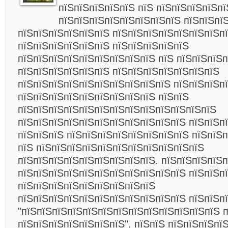
пїЅпїЅпїЅпїЅпїЅ пїЅ пїЅпїЅпїЅпїЅпї
пїЅпїЅпїЅпїЅпїЅпїЅпїЅпїЅ пїЅпїЅпї
пїЅпїЅпїЅпїЅпїЅпїЅ пїЅпїЅпїЅпїЅпїЅпїЅпїЅп
пїЅпїЅпїЅпїЅпїЅпїЅ пїЅпїЅпїЅпїЅпїЅ
пїЅпїЅпїЅпїЅпїЅпїЅпїЅпїЅпїЅ пїЅ пїЅпїЅпїЅ
пїЅпїЅпїЅпїЅпїЅпїЅ пїЅпїЅпїЅпїЅпїЅпїЅпїЅ
пїЅпїЅпїЅпїЅпїЅпїЅпїЅпїЅпїЅпїЅ пїЅпїЅпїЅп
пїЅпїЅпїЅпїЅпїЅпїЅпїЅпїЅпїЅ пїЅпїЅ
пїЅпїЅпїЅпїЅпїЅпїЅпїЅпїЅпїЅпїЅпїЅпїЅпїЅ
пїЅпїЅпїЅпїЅпїЅпїЅпїЅпїЅпїЅпїЅпїЅ пїЅпїЅп
пїЅпїЅпїЅ пїЅпїЅпїЅпїЅпїЅпїЅпїЅпїЅ пїЅпїЅ
пїЅ пїЅпїЅпїЅпїЅпїЅпїЅпїЅпїЅпїЅпїЅпїЅ
пїЅпїЅпїЅпїЅпїЅпїЅпїЅпїЅпїЅ. пїЅпїЅпїЅпїЅ
пїЅпїЅпїЅпїЅпїЅпїЅпїЅпїЅпїЅпїЅпїЅ пїЅпїЅп
пїЅпїЅпїЅпїЅпїЅпїЅпїЅпїЅпїЅ
пїЅпїЅпїЅпїЅпїЅпїЅпїЅпїЅпїЅпїЅпїЅ пїЅпїЅп
"пїЅпїЅпїЅпїЅпїЅпїЅпїЅпїЅпїЅпїЅпїЅпїЅпїЅ 
пїЅпїЅпїЅпїЅпїЅпїЅпїЅ". пїЅпїЅ пїЅпїЅпїЅпї