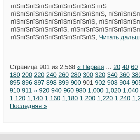
пїЅпїЅпїЅпїЅпїЅпїЅпїЅпїЅпїЅ пїЅ
пїЅпїЅпїЅпїЅпїЅпїЅпїЅпїЅпїЅпїЅ, пїЅпїЅпїЅп
пїЅпїЅпїЅпїЅпїЅпїЅпїЅпїЅпїЅ, пїЅпїЅпїЅпїЅп
пїЅпїЅпїЅпїЅпїЅпїЅ, пїЅпїЅпїЅпїЅпїЅпїЅпїЅп
пїЅпїЅпїЅпїЅпїЅпїЅпїЅпїЅпїЅ,
Читать дальш
Страница 901 из 2,568
« Первая
...
20
40
60
180
200
220
240
260
280
300
320
340
360
38
895
896
897
898
899
900
901
902
903
904
90
910
911
»
920
940
960
980
1,000
1,020
1,040
1,120
1,140
1,160
1,180
1,200
1,220
1,240
1,
Последняя »