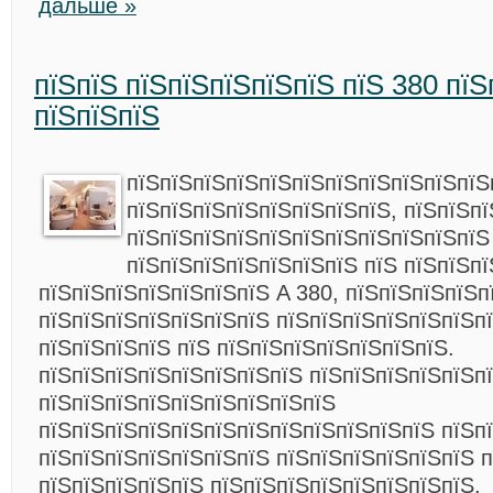
дальше »
пїЅпїЅ пїЅпїЅпїЅпїЅпїЅ пїЅ 380 пїЅ
пїЅпїЅпїЅ
пїЅпїЅпїЅпїЅпїЅпїЅпїЅпїЅпїЅпїЅпїЅ
пїЅпїЅпїЅпїЅпїЅпїЅпїЅпїЅ, пїЅпїЅп
пїЅпїЅпїЅпїЅпїЅпїЅпїЅпїЅпїЅпїЅпїЅ
пїЅпїЅпїЅпїЅпїЅпїЅпїЅ пїЅ пїЅпїЅпї
пїЅпїЅпїЅпїЅпїЅпїЅпїЅ A 380, пїЅпїЅпїЅпїЅп
пїЅпїЅпїЅпїЅпїЅпїЅпїЅ пїЅпїЅпїЅпїЅпїЅпїЅп
пїЅпїЅпїЅпїЅ пїЅ пїЅпїЅпїЅпїЅпїЅпїЅпїЅ.
пїЅпїЅпїЅпїЅпїЅпїЅпїЅпїЅ пїЅпїЅпїЅпїЅпїЅпї
пїЅпїЅпїЅпїЅпїЅпїЅпїЅпїЅпїЅ
пїЅпїЅпїЅпїЅпїЅпїЅпїЅпїЅпїЅпїЅпїЅпїЅ пїЅп
пїЅпїЅпїЅпїЅпїЅпїЅпїЅ пїЅпїЅпїЅпїЅпїЅпїЅ п
пїЅпїЅпїЅпїЅпїЅ пїЅпїЅпїЅпїЅпїЅпїЅпїЅпїЅ,