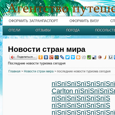
ОФОРМИТЬ ЗАГРАНПАСПОРТ
ОФОРМИТЬ ВИЗУ
СП
ОТЕЛИ
ОТЗЫВЫ
ПОГОДА
ПОСОЛЬСТ
Новости стран мира
Поделиться…
Последние новости туризма сегодня
Главная
>
Новости стран мира
> последние новости туризма сегодня
пїЅпїЅпїЅпїЅпїЅпїЅпї
Carlton пїЅпїЅпїЅпїЅ
пїЅпїЅпїЅпїЅпїЅпїЅ
пїЅпїЅпїЅпїЅпїЅпїЅ
пїЅпїЅпїЅпїЅпїЅпїЅп