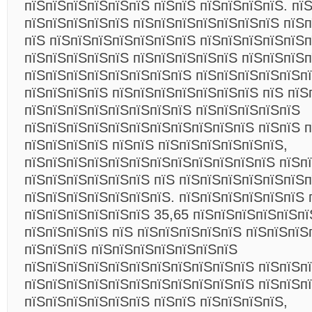
пїЅпїЅпїЅпїЅпїЅпїЅ пїЅпїЅ пїЅпїЅпїЅпїЅ. пї
пїЅпїЅпїЅпїЅпїЅ пїЅпїЅпїЅпїЅпїЅпїЅпїЅ пїЅ
пїЅ пїЅпїЅпїЅпїЅпїЅпїЅпїЅ пїЅпїЅпїЅпїЅпїЅп
пїЅпїЅпїЅпїЅпїЅ пїЅпїЅпїЅпїЅпїЅ пїЅпїЅпїЅ
пїЅпїЅпїЅпїЅпїЅпїЅпїЅпїЅ пїЅпїЅпїЅпїЅпїЅп
пїЅпїЅпїЅпїЅ пїЅпїЅпїЅпїЅпїЅпїЅпїЅ пїЅ пїЅ
пїЅпїЅпїЅпїЅпїЅпїЅпїЅпїЅ пїЅпїЅпїЅпїЅпїЅ
пїЅпїЅпїЅпїЅпїЅпїЅпїЅпїЅпїЅпїЅпїЅ пїЅпїЅ 
пїЅпїЅпїЅпїЅ пїЅпїЅ пїЅпїЅпїЅпїЅпїЅпїЅ,
пїЅпїЅпїЅпїЅпїЅпїЅпїЅпїЅпїЅпїЅпїЅпїЅ пїЅп
пїЅпїЅпїЅпїЅпїЅпїЅ пїЅ пїЅпїЅпїЅпїЅпїЅпїЅп
пїЅпїЅпїЅпїЅпїЅпїЅпїЅ. пїЅпїЅпїЅпїЅпїЅпїЅ 
пїЅпїЅпїЅпїЅпїЅпїЅ 35,65 пїЅпїЅпїЅпїЅпїЅпї
пїЅпїЅпїЅпїЅ пїЅ пїЅпїЅпїЅпїЅпїЅ пїЅпїЅпїЅ
пїЅпїЅпїЅ пїЅпїЅпїЅпїЅпїЅпїЅпїЅ
пїЅпїЅпїЅпїЅпїЅпїЅпїЅпїЅпїЅпїЅпїЅ пїЅпїЅп
пїЅпїЅпїЅпїЅпїЅпїЅпїЅпїЅпїЅпїЅпїЅ пїЅпїЅп
пїЅпїЅпїЅпїЅпїЅпїЅ пїЅпїЅ пїЅпїЅпїЅпїЅ,