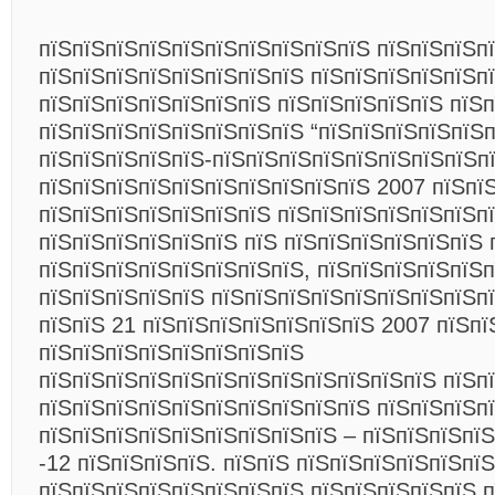
пїЅпїЅпїЅпїЅпїЅпїЅпїЅпїЅпїЅпїЅ пїЅпїЅпїЅп
пїЅпїЅпїЅпїЅпїЅпїЅпїЅпїЅ пїЅпїЅпїЅпїЅпїЅп
пїЅпїЅпїЅпїЅпїЅпїЅпїЅ пїЅпїЅпїЅпїЅпїЅ пїЅп
пїЅпїЅпїЅпїЅпїЅпїЅпїЅпїЅ “пїЅпїЅпїЅпїЅпїЅп
пїЅпїЅпїЅпїЅпїЅ-пїЅпїЅпїЅпїЅпїЅпїЅпїЅпїЅп
пїЅпїЅпїЅпїЅпїЅпїЅпїЅпїЅпїЅпїЅ 2007 пїЅпї
пїЅпїЅпїЅпїЅпїЅпїЅпїЅ пїЅпїЅпїЅпїЅпїЅпїЅп
пїЅпїЅпїЅпїЅпїЅпїЅ пїЅ пїЅпїЅпїЅпїЅпїЅпїЅ 
пїЅпїЅпїЅпїЅпїЅпїЅпїЅпїЅ, пїЅпїЅпїЅпїЅпїЅ
пїЅпїЅпїЅпїЅпїЅ пїЅпїЅпїЅпїЅпїЅпїЅпїЅпїЅпї
пїЅпїЅ 21 пїЅпїЅпїЅпїЅпїЅпїЅпїЅ 2007 пїЅпї
пїЅпїЅпїЅпїЅпїЅпїЅпїЅпїЅ
пїЅпїЅпїЅпїЅпїЅпїЅпїЅпїЅпїЅпїЅпїЅпїЅ пїЅп
пїЅпїЅпїЅпїЅпїЅпїЅпїЅпїЅпїЅпїЅ пїЅпїЅпїЅп
пїЅпїЅпїЅпїЅпїЅпїЅпїЅпїЅпїЅ – пїЅпїЅпїЅпїЅ
-12 пїЅпїЅпїЅпїЅ. пїЅпїЅ пїЅпїЅпїЅпїЅпїЅпї
пїЅпїЅпїЅпїЅпїЅпїЅпїЅпїЅ пїЅпїЅпїЅпїЅпїЅ п