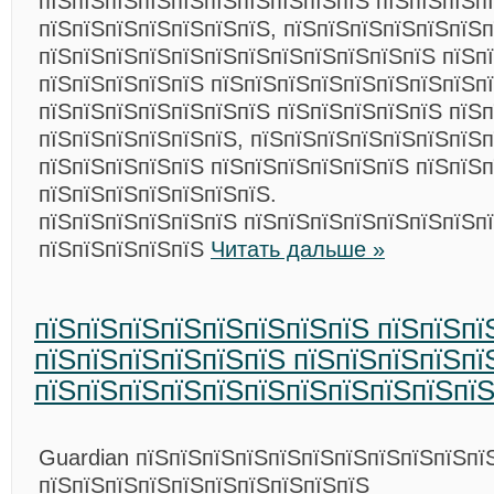
пїЅпїЅпїЅпїЅпїЅпїЅпїЅпїЅпїЅпїЅ пїЅпїЅпїЅп
пїЅпїЅпїЅпїЅпїЅпїЅпїЅ, пїЅпїЅпїЅпїЅпїЅпїЅп
пїЅпїЅпїЅпїЅпїЅпїЅпїЅпїЅпїЅпїЅпїЅпїЅ пїЅп
пїЅпїЅпїЅпїЅпїЅ пїЅпїЅпїЅпїЅпїЅпїЅпїЅпїЅп
пїЅпїЅпїЅпїЅпїЅпїЅпїЅ пїЅпїЅпїЅпїЅпїЅ пїЅ
пїЅпїЅпїЅпїЅпїЅпїЅ, пїЅпїЅпїЅпїЅпїЅпїЅпїЅ
пїЅпїЅпїЅпїЅпїЅ пїЅпїЅпїЅпїЅпїЅпїЅ пїЅпїЅ
пїЅпїЅпїЅпїЅпїЅпїЅпїЅ.
пїЅпїЅпїЅпїЅпїЅпїЅ пїЅпїЅпїЅпїЅпїЅпїЅпїЅп
пїЅпїЅпїЅпїЅпїЅ
Читать дальше »
пїЅпїЅпїЅпїЅпїЅпїЅпїЅпїЅ пїЅпїЅпї
пїЅпїЅпїЅпїЅпїЅпїЅ пїЅпїЅпїЅпїЅпї
пїЅпїЅпїЅпїЅпїЅпїЅпїЅпїЅпїЅпїЅпї
Guardian пїЅпїЅпїЅпїЅпїЅпїЅпїЅпїЅпїЅпїЅпї
пїЅпїЅпїЅпїЅпїЅпїЅпїЅпїЅпїЅпїЅ