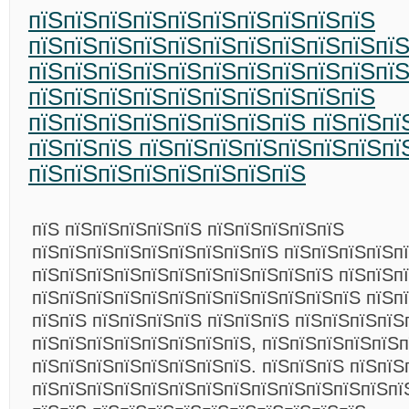
пїЅпїЅпїЅпїЅпїЅпїЅпїЅпїЅпїЅпїЅ
пїЅпїЅпїЅпїЅпїЅпїЅпїЅпїЅпїЅпїЅпї
пїЅпїЅпїЅпїЅпїЅпїЅпїЅпїЅпїЅпїЅпїЅ
пїЅпїЅпїЅпїЅпїЅпїЅпїЅпїЅпїЅпїЅ
пїЅпїЅпїЅпїЅпїЅпїЅпїЅпїЅ пїЅпїЅпї
пїЅпїЅпїЅ пїЅпїЅпїЅпїЅпїЅпїЅпїЅпї
пїЅпїЅпїЅпїЅпїЅпїЅпїЅпїЅ
пїЅ пїЅпїЅпїЅпїЅпїЅ пїЅпїЅпїЅпїЅпїЅ
пїЅпїЅпїЅпїЅпїЅпїЅпїЅпїЅпїЅ пїЅпїЅпїЅпїЅпї
пїЅпїЅпїЅпїЅпїЅпїЅпїЅпїЅпїЅпїЅпїЅ пїЅпїЅп
пїЅпїЅпїЅпїЅпїЅпїЅпїЅпїЅпїЅпїЅпїЅпїЅ пїЅп
пїЅпїЅ пїЅпїЅпїЅпїЅ пїЅпїЅпїЅ пїЅпїЅпїЅпїЅ
пїЅпїЅпїЅпїЅпїЅпїЅпїЅпїЅ, пїЅпїЅпїЅпїЅпїЅп
пїЅпїЅпїЅпїЅпїЅпїЅпїЅпїЅ. пїЅпїЅпїЅ пїЅпїЅ
пїЅпїЅпїЅпїЅпїЅпїЅпїЅпїЅпїЅпїЅпїЅпїЅпїЅпї