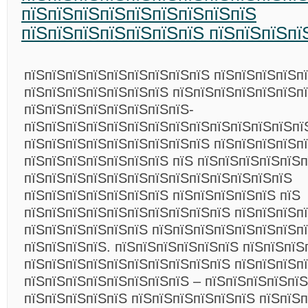
пїЅпїЅпїЅпїЅпїЅпїЅпїЅпїЅпїЅ
пїЅпїЅпїЅпїЅпїЅпїЅпїЅ пїЅпїЅпїЅпї
пїЅпїЅпїЅпїЅпїЅпїЅпїЅпїЅпїЅ пїЅпїЅпїЅпїЅпї
пїЅпїЅпїЅпїЅпїЅпїЅпїЅ пїЅпїЅпїЅпїЅпїЅпїЅп
пїЅпїЅпїЅпїЅпїЅпїЅпїЅпїЅ-
пїЅпїЅпїЅпїЅпїЅпїЅпїЅпїЅпїЅпїЅпїЅпїЅпїЅпї
пїЅпїЅпїЅпїЅпїЅпїЅпїЅпїЅпїЅ пїЅпїЅпїЅпїЅп
пїЅпїЅпїЅпїЅпїЅпїЅпїЅ пїЅ пїЅпїЅпїЅпїЅпїЅп
пїЅпїЅпїЅпїЅпїЅпїЅпїЅпїЅпїЅпїЅпїЅпїЅпїЅ
пїЅпїЅпїЅпїЅпїЅпїЅпїЅ пїЅпїЅпїЅпїЅпїЅ пїЅ
пїЅпїЅпїЅпїЅпїЅпїЅпїЅпїЅпїЅпїЅ пїЅпїЅпїЅп
пїЅпїЅпїЅпїЅпїЅпїЅ пїЅпїЅпїЅпїЅпїЅпїЅпїЅп
пїЅпїЅпїЅпїЅ. пїЅпїЅпїЅпїЅпїЅпїЅ пїЅпїЅпїЅ
пїЅпїЅпїЅпїЅпїЅпїЅпїЅпїЅпїЅпїЅ пїЅпїЅпїЅп
пїЅпїЅпїЅпїЅпїЅпїЅпїЅпїЅ – пїЅпїЅпїЅпїЅпї
пїЅпїЅпїЅпїЅпїЅ пїЅпїЅпїЅпїЅпїЅпїЅ пїЅпїЅп