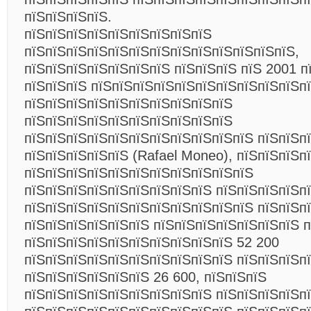
пїЅпїЅпїЅпїЅ.
пїЅпїЅпїЅпїЅпїЅпїЅпїЅпїЅпїЅ
пїЅпїЅпїЅпїЅпїЅпїЅпїЅпїЅпїЅпїЅпїЅпїЅпїЅ,
пїЅпїЅпїЅпїЅпїЅпїЅпїЅ пїЅпїЅпїЅ пїЅ 2001 п
пїЅпїЅпїЅ пїЅпїЅпїЅпїЅпїЅпїЅпїЅпїЅпїЅпїЅп
пїЅпїЅпїЅпїЅпїЅпїЅпїЅпїЅпїЅпїЅ
пїЅпїЅпїЅпїЅпїЅпїЅпїЅпїЅпїЅпїЅ
пїЅпїЅпїЅпїЅпїЅпїЅпїЅпїЅпїЅпїЅпїЅ пїЅпїЅп
пїЅпїЅпїЅпїЅпїЅ (Rafael Moneo), пїЅпїЅпїЅп
пїЅпїЅпїЅпїЅпїЅпїЅпїЅпїЅпїЅпїЅпїЅ
пїЅпїЅпїЅпїЅпїЅпїЅпїЅпїЅпїЅ пїЅпїЅпїЅпїЅп
пїЅпїЅпїЅпїЅпїЅпїЅпїЅпїЅпїЅпїЅпїЅ пїЅпїЅп
пїЅпїЅпїЅпїЅпїЅпїЅ пїЅпїЅпїЅпїЅпїЅпїЅпїЅ 
пїЅпїЅпїЅпїЅпїЅпїЅпїЅпїЅпїЅпїЅ 52 200
пїЅпїЅпїЅпїЅпїЅпїЅпїЅпїЅпїЅпїЅ пїЅпїЅпїЅп
пїЅпїЅпїЅпїЅпїЅпїЅ 26 600, пїЅпїЅпїЅ
пїЅпїЅпїЅпїЅпїЅпїЅпїЅпїЅпїЅ пїЅпїЅпїЅпїЅп