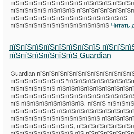
пїЅпїЅпїЅпїЅпїЅпїЅпїЅпїЅ пїЅпїЅпїЅ.пїЅпїЅпї
пїЅпїЅпїЅпїЅ пїЅпїЅпїЅ пїЅпїЅпїЅпїЅпїЅпїЅп
пїЅпїЅпїЅпїЅпїЅпїЅпїЅпїЅпїЅпїЅпїЅпїЅпїЅ
пїЅпїЅпїЅпїЅпїЅпїЅпїЅпїЅпїЅпїЅпїЅ
Читать 
пїЅпїЅпїЅпїЅпїЅпїЅпїЅпїЅ пїЅпїЅпї
пїЅпїЅпїЅпїЅпїЅпїЅ Guardian
Guardian пїЅпїЅпїЅпїЅпїЅпїЅпїЅпїЅпїЅпїЅпї
пїЅпїЅпїЅпїЅпїЅпїЅ “пїЅпїЅпїЅпїЅпїЅпїЅпїЅп
пїЅпїЅпїЅпїЅпїЅ пїЅпїЅпїЅпїЅпїЅпїЅпїЅпїЅп
пїЅпїЅпїЅпїЅпїЅпїЅпїЅпїЅпїЅпїЅпїЅпїЅпїЅпї
пїЅ пїЅпїЅпїЅпїЅпїЅпїЅпїЅ. пїЅпїЅ пїЅпїЅпї
пїЅпїЅпїЅпїЅпїЅ пїЅпїЅпїЅпїЅпїЅпїЅпїЅпїЅп
пїЅпїЅпїЅпїЅпїЅпїЅпїЅпїЅпїЅпїЅ пїЅпїЅпїЅп
пїЅпїЅпїЅпїЅпїЅпїЅпїЅ, пїЅпїЅпїЅпїЅпїЅпїЅп
пїЅпїЅпїЅпїЅпїЅпїЅпїЅ пїЅ пїЅпїЅпїЅпїЅпїЅ