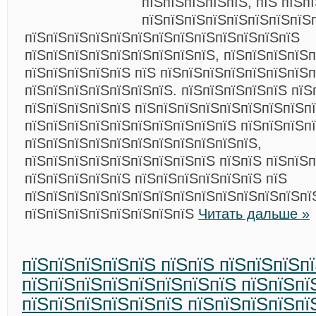
пїЅпїЅпїЅпїЅпїЅ, пїЅ пїЅп
пїЅпїЅпїЅпїЅпїЅпїЅпїЅпїЅ
пїЅпїЅпїЅпїЅпїЅпїЅпїЅпїЅпїЅпїЅпїЅпїЅпїЅ
пїЅпїЅпїЅпїЅпїЅпїЅпїЅпїЅпїЅ, пїЅпїЅпїЅпїЅ
пїЅпїЅпїЅпїЅпїЅ пїЅ пїЅпїЅпїЅпїЅпїЅпїЅпїЅп
пїЅпїЅпїЅпїЅпїЅпїЅпїЅ. пїЅпїЅпїЅпїЅпїЅ пїЅ
пїЅпїЅпїЅпїЅпїЅ пїЅпїЅпїЅпїЅпїЅпїЅпїЅпїЅп
пїЅпїЅпїЅпїЅпїЅпїЅпїЅпїЅпїЅпїЅ пїЅпїЅпїЅп
пїЅпїЅпїЅпїЅпїЅпїЅпїЅпїЅпїЅпїЅпїЅ,
пїЅпїЅпїЅпїЅпїЅпїЅпїЅпїЅпїЅ пїЅпїЅ пїЅпїЅп
пїЅпїЅпїЅпїЅпїЅ пїЅпїЅпїЅпїЅпїЅпїЅ пїЅ
пїЅпїЅпїЅпїЅпїЅпїЅпїЅпїЅпїЅпїЅпїЅпїЅпїЅпї
пїЅпїЅпїЅпїЅпїЅпїЅпїЅпїЅ
Читать дальше »
пїЅпїЅпїЅпїЅпїЅ пїЅпїЅ пїЅпїЅпїЅп
пїЅпїЅпїЅпїЅпїЅпїЅпїЅпїЅ пїЅпїЅпї
пїЅпїЅпїЅпїЅпїЅпїЅ пїЅпїЅпїЅпїЅпї