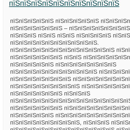
пїЅпїЅпїЅпїЅпїЅпїЅпїЅпїЅпїЅпїЅ
пїЅпїЅпїЅпїЅпїЅ пїЅпїЅпїЅпїЅпїЅ пїЅпїЅпїЅп
пїЅпїЅпїЅпїЅпїЅпїЅ – пїЅпїЅпїЅпїЅпїЅпїЅпїЅ
пїЅпїЅпїЅ пїЅпїЅ пїЅпїЅ пїЅпїЅпїЅпїЅ пїЅпї
пїЅпїЅпїЅпїЅпїЅпїЅпїЅпїЅпїЅпїЅ.
пїЅпїЅпїЅпїЅпїЅпїЅпїЅпїЅпїЅпїЅпїЅпїЅ пїЅп
пїЅпїЅпїЅпїЅпїЅпїЅ пїЅпїЅ пїЅпїЅпїЅпїЅпїЅ
пїЅпїЅпїЅпїЅпїЅ пїЅпїЅпїЅпїЅпїЅпїЅпїЅ
пїЅпїЅпїЅпїЅпїЅпїЅпїЅпїЅпїЅпїЅ пїЅпїЅпїЅпї
пїЅпїЅпїЅпїЅпїЅпїЅпїЅ пїЅпїЅпїЅпїЅпїЅпїЅп
пїЅпїЅпїЅпїЅпїЅпїЅпїЅпїЅ пїЅпїЅпїЅпїЅпїЅп
пїЅпїЅпїЅпїЅпїЅпїЅ пїЅпїЅпїЅ
пїЅпїЅпїЅпїЅпїЅпїЅпїЅпїЅпїЅпїЅпїЅпїЅпїЅпї
пїЅпїЅпїЅпїЅпїЅпїЅ пїЅпїЅпїЅпїЅпїЅпїЅпїЅп
пїЅпїЅпїЅпїЅпїЅ пїЅпїЅпїЅпїЅпїЅпїЅпїЅпїЅп
пїЅпїЅпїЅпїЅпїЅпїЅпїЅпїЅ, пїЅпїЅпїЅ пїЅпїЅ
пїЅпїЅпїЅпїЅпїЅпїЅпїЅпїЅпїЅпїЅпїЅпїЅ пїЅп