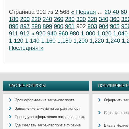
Страница 902 из 2,568
« Первая
...
20
40
60
180
200
220
240
260
280
300
320
340
360
38
896
897
898
899
900
901
902
903
904
905
90
911
912
»
920
940
960
980
1,000
1,020
1,040
1,120
1,140
1,160
1,180
1,200
1,220
1,240
1,
Последняя »
ЧАСТЫЕ ВОПРОСЫ
ПОПУЛЯРНЫЕ Р
Срок оформления загранпаспорта
Оформить заг
Заполнение анкеты на загранпаспорт
Справка о не
Процедура оформления загранпаспорта
Где сделать загранпаспорт в Украине
Виза в Чехию