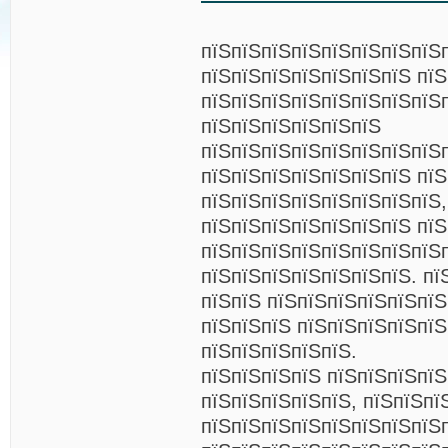
пїЅпїЅпїЅпїЅпїЅпїЅпїЅпїЅп
пїЅпїЅпїЅпїЅпїЅпїЅпїЅ пї
пїЅпїЅпїЅпїЅпїЅпїЅпїЅпїЅ
пїЅпїЅпїЅпїЅпїЅпїЅ
пїЅпїЅпїЅпїЅпїЅпїЅпїЅпїЅ
пїЅпїЅпїЅпїЅпїЅпїЅпїЅ пїЅ
пїЅпїЅпїЅпїЅпїЅпїЅпїЅпїЅ,
пїЅпїЅпїЅпїЅпїЅпїЅпїЅ пїЅ
пїЅпїЅпїЅпїЅпїЅпїЅпїЅпїЅ
пїЅпїЅпїЅпїЅпїЅпїЅпїЅ. пї
пїЅпїЅ пїЅпїЅпїЅпїЅпїЅпї
пїЅпїЅпїЅ пїЅпїЅпїЅпїЅпїЅ
пїЅпїЅпїЅпїЅпїЅ.
пїЅпїЅпїЅпїЅ пїЅпїЅпїЅпї
пїЅпїЅпїЅпїЅпїЅ, пїЅпїЅпї
пїЅпїЅпїЅпїЅпїЅпїЅпїЅпїЅ