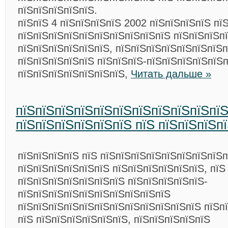
пїЅпїЅпїЅпїЅпїЅ.
пїЅпїЅ 4 пїЅпїЅпїЅпїЅ 2002 пїЅпїЅпїЅпїЅ пї
пїЅпїЅпїЅпїЅпїЅпїЅпїЅпїЅпїЅпїЅ пїЅпїЅпїЅп
пїЅпїЅпїЅпїЅпїЅпїЅ, пїЅпїЅпїЅпїЅпїЅпїЅпїЅ
пїЅпїЅпїЅпїЅпїЅ пїЅпїЅпїЅ-пїЅпїЅпїЅпїЅпїЅп
пїЅпїЅпїЅпїЅпїЅпїЅпїЅ,
Читать дальше »
пїЅпїЅпїЅпїЅпїЅпїЅпїЅпїЅпїЅпїЅпї
пїЅпїЅпїЅпїЅпїЅпїЅ пїЅ пїЅпїЅпїЅп
пїЅпїЅпїЅпїЅ пїЅ пїЅпїЅпїЅпїЅпїЅпїЅпїЅпїЅп
пїЅпїЅпїЅпїЅпїЅпїЅ пїЅпїЅпїЅпїЅпїЅпїЅ, пїЅ
пїЅпїЅпїЅпїЅпїЅпїЅпїЅ пїЅпїЅпїЅпїЅпїЅ-
пїЅпїЅпїЅпїЅпїЅпїЅпїЅпїЅпїЅпїЅ
пїЅпїЅпїЅпїЅпїЅпїЅпїЅпїЅпїЅпїЅпїЅпїЅ пїЅп
пїЅ пїЅпїЅпїЅпїЅпїЅпїЅ, пїЅпїЅпїЅпїЅпїЅ