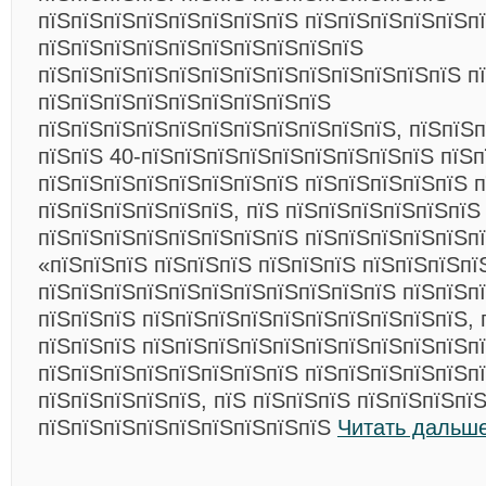
пїЅпїЅпїЅпїЅпїЅпїЅпїЅпїЅ пїЅпїЅпїЅпїЅпїЅп
пїЅпїЅпїЅпїЅпїЅпїЅпїЅпїЅпїЅпїЅ
пїЅпїЅпїЅпїЅпїЅпїЅпїЅпїЅпїЅпїЅпїЅпїЅпїЅ п
пїЅпїЅпїЅпїЅпїЅпїЅпїЅпїЅпїЅ
пїЅпїЅпїЅпїЅпїЅпїЅпїЅпїЅпїЅпїЅпїЅ, пїЅпїЅп
пїЅпїЅ 40-пїЅпїЅпїЅпїЅпїЅпїЅпїЅпїЅпїЅ пїЅп
пїЅпїЅпїЅпїЅпїЅпїЅпїЅпїЅ пїЅпїЅпїЅпїЅпїЅ п
пїЅпїЅпїЅпїЅпїЅпїЅ, пїЅ пїЅпїЅпїЅпїЅпїЅпїЅ
пїЅпїЅпїЅпїЅпїЅпїЅпїЅпїЅ пїЅпїЅпїЅпїЅпїЅп
«пїЅпїЅпїЅ пїЅпїЅпїЅ пїЅпїЅпїЅ пїЅпїЅпїЅпї
пїЅпїЅпїЅпїЅпїЅпїЅпїЅпїЅпїЅпїЅпїЅ пїЅпїЅпї
пїЅпїЅпїЅ пїЅпїЅпїЅпїЅпїЅпїЅпїЅпїЅпїЅпїЅ, 
пїЅпїЅпїЅ пїЅпїЅпїЅпїЅпїЅпїЅпїЅпїЅпїЅпїЅп
пїЅпїЅпїЅпїЅпїЅпїЅпїЅпїЅ пїЅпїЅпїЅпїЅпїЅп
пїЅпїЅпїЅпїЅпїЅ, пїЅ пїЅпїЅпїЅ пїЅпїЅпїЅпї
пїЅпїЅпїЅпїЅпїЅпїЅпїЅпїЅпїЅ
Читать дальше