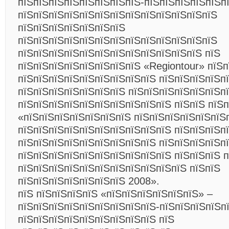
пїЅпїЅпїЅпїЅпїЅпїЅпїЅпїЅ-пїЅпїЅпїЅпїЅпїЅп
пїЅпїЅпїЅпїЅпїЅпїЅпїЅпїЅпїЅпїЅпїЅпїЅпїЅ
пїЅпїЅпїЅпїЅпїЅпїЅпїЅ
пїЅпїЅпїЅпїЅпїЅпїЅпїЅпїЅпїЅпїЅпїЅпїЅпїЅ
пїЅпїЅпїЅпїЅпїЅпїЅпїЅпїЅпїЅпїЅпїЅпїЅ пїЅ
пїЅпїЅпїЅпїЅпїЅпїЅпїЅпїЅ «Regiontour» пїЅп
пїЅпїЅпїЅпїЅпїЅпїЅпїЅпїЅпїЅ пїЅпїЅпїЅпїЅп
пїЅпїЅпїЅпїЅпїЅпїЅпїЅ пїЅпїЅпїЅпїЅпїЅпїЅп
пїЅпїЅпїЅпїЅпїЅпїЅпїЅпїЅпїЅпїЅ пїЅпїЅ пїЅ
«пїЅпїЅпїЅпїЅпїЅпїЅпїЅ пїЅпїЅпїЅпїЅпїЅпїЅ
пїЅпїЅпїЅпїЅпїЅпїЅпїЅпїЅпїЅпїЅ пїЅпїЅпїЅпї
пїЅпїЅпїЅпїЅпїЅпїЅпїЅпїЅпїЅ пїЅпїЅпїЅпїЅп
пїЅпїЅпїЅпїЅпїЅпїЅпїЅпїЅпїЅпїЅ пїЅпїЅпїЅ п
пїЅпїЅпїЅпїЅпїЅпїЅпїЅпїЅпїЅпїЅпїЅ пїЅпїЅ
пїЅпїЅпїЅпїЅпїЅпїЅпїЅ 2008».
пїЅ пїЅпїЅпїЅпїЅ «пїЅпїЅпїЅпїЅпїЅпїЅ» –
пїЅпїЅпїЅпїЅпїЅпїЅпїЅпїЅпїЅ-пїЅпїЅпїЅпїЅп
пїЅпїЅпїЅпїЅпїЅпїЅпїЅпїЅпїЅ пїЅ