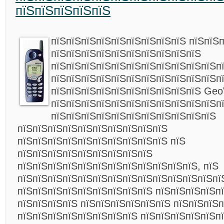
пїЅпїЅпїЅпїЅпїЅ
пїЅпїЅпїЅпїЅпїЅпїЅпїЅпїЅпїЅ пїЅпїЅ
пїЅпїЅпїЅпїЅпїЅпїЅпїЅпїЅпїЅпїЅ
пїЅпїЅпїЅпїЅпїЅпїЅпїЅпїЅпїЅпїЅпїЅп
пїЅпїЅпїЅпїЅпїЅпїЅпїЅпїЅпїЅпїЅпїЅп
пїЅпїЅпїЅпїЅпїЅпїЅпїЅпїЅпїЅпїЅ Geo
пїЅпїЅпїЅпїЅпїЅпїЅпїЅпїЅпїЅпїЅпїЅп
пїЅпїЅпїЅпїЅпїЅпїЅпїЅпїЅпїЅпїЅпїЅ
пїЅпїЅпїЅпїЅпїЅпїЅпїЅпїЅпїЅпїЅ
пїЅпїЅпїЅпїЅпїЅпїЅпїЅпїЅпїЅпїЅ пїЅ
пїЅпїЅпїЅпїЅпїЅпїЅпїЅпїЅпїЅ
пїЅпїЅпїЅпїЅпїЅпїЅпїЅпїЅпїЅпїЅпїЅпїЅ, пїЅ
пїЅпїЅпїЅпїЅпїЅпїЅпїЅпїЅпїЅпїЅпїЅпїЅпїЅпї
пїЅпїЅпїЅпїЅпїЅпїЅпїЅпїЅпїЅ пїЅпїЅпїЅпїЅп
пїЅпїЅпїЅпїЅ пїЅпїЅпїЅпїЅпїЅпїЅ пїЅпїЅпїЅ
пїЅпїЅпїЅпїЅпїЅпїЅпїЅпїЅ пїЅпїЅпїЅпїЅпїЅпї