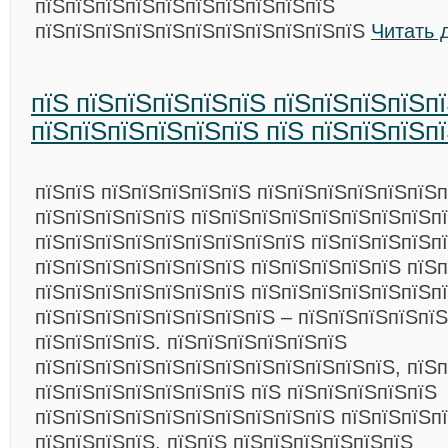
пїЅпїЅпїЅпїЅпїЅпїЅпїЅпїЅпїЅпїЅ
пїЅпїЅпїЅпїЅпїЅпїЅпїЅпїЅпїЅпїЅпїЅ
Читать 
пїЅ пїЅпїЅпїЅпїЅпїЅ пїЅпїЅпїЅпїЅп
пїЅпїЅпїЅпїЅпїЅпїЅ пїЅ пїЅпїЅпїЅп
пїЅпїЅ пїЅпїЅпїЅпїЅпїЅ пїЅпїЅпїЅпїЅпїЅпїЅ
пїЅпїЅпїЅпїЅпїЅ пїЅпїЅпїЅпїЅпїЅпїЅпїЅпїЅп
пїЅпїЅпїЅпїЅпїЅпїЅпїЅпїЅпїЅ пїЅпїЅпїЅпїЅпї
пїЅпїЅпїЅпїЅпїЅпїЅпїЅ пїЅпїЅпїЅпїЅпїЅ пїЅ
пїЅпїЅпїЅпїЅпїЅпїЅпїЅ пїЅпїЅпїЅпїЅпїЅпїЅп
пїЅпїЅпїЅпїЅпїЅпїЅпїЅпїЅ – пїЅпїЅпїЅпїЅпїЅ
пїЅпїЅпїЅпїЅ. пїЅпїЅпїЅпїЅпїЅпїЅ
пїЅпїЅпїЅпїЅпїЅпїЅпїЅпїЅпїЅпїЅпїЅпїЅ, пїЅп
пїЅпїЅпїЅпїЅпїЅпїЅпїЅ пїЅ пїЅпїЅпїЅпїЅпїЅ
пїЅпїЅпїЅпїЅпїЅпїЅпїЅпїЅпїЅпїЅ пїЅпїЅпїЅп
пїЅпїЅпїЅпїЅ. пїЅпїЅ пїЅпїЅпїЅпїЅпїЅпїЅ