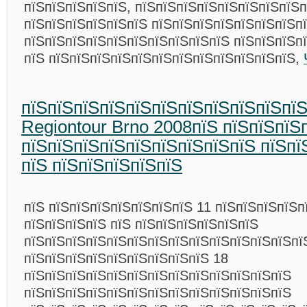
пїЅпїЅпїЅпїЅпїЅ, пїЅпїЅпїЅпїЅпїЅпїЅпїЅпїЅп
пїЅпїЅпїЅпїЅпїЅпїЅ пїЅпїЅпїЅпїЅпїЅпїЅпїЅпї
пїЅпїЅпїЅпїЅпїЅпїЅпїЅпїЅпїЅпїЅ пїЅпїЅпїЅп
пїЅ пїЅпїЅпїЅпїЅпїЅпїЅпїЅпїЅпїЅпїЅпїЅпїЅ,
пїЅпїЅпїЅпїЅпїЅпїЅпїЅпїЅпїЅпїЅпї
Regiontour Brno 2008пїЅ пїЅпїЅпїЅ
пїЅпїЅпїЅпїЅпїЅпїЅпїЅпїЅпїЅ пїЅпї
пїЅ пїЅпїЅпїЅпїЅпїЅ
пїЅ пїЅпїЅпїЅпїЅпїЅпїЅпїЅ 11 пїЅпїЅпїЅпїЅп
пїЅпїЅпїЅпїЅ пїЅ пїЅпїЅпїЅпїЅпїЅпїЅ
пїЅпїЅпїЅпїЅпїЅпїЅпїЅпїЅпїЅпїЅпїЅпїЅпїЅпї
пїЅпїЅпїЅпїЅпїЅпїЅпїЅпїЅпїЅ 18
пїЅпїЅпїЅпїЅпїЅпїЅпїЅпїЅпїЅпїЅпїЅпїЅпїЅ
пїЅпїЅпїЅпїЅпїЅпїЅпїЅпїЅпїЅпїЅпїЅпїЅпїЅ