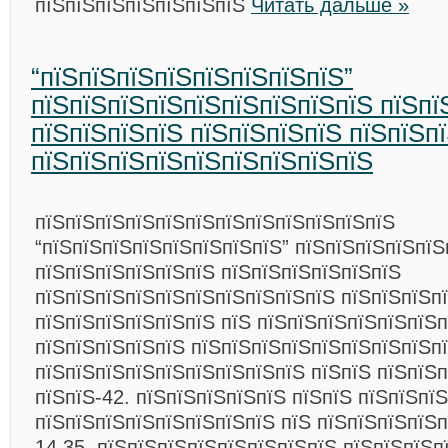
пїЅпїЅпїЅпїЅпїЅпїЅпїЅ
Читать дальше »
“пїЅпїЅпїЅпїЅпїЅпїЅпїЅпїЅ”
пїЅпїЅпїЅпїЅпїЅпїЅпїЅпїЅпїЅ пїЅпї
пїЅпїЅпїЅпїЅ пїЅпїЅпїЅпїЅ пїЅпїЅп
пїЅпїЅпїЅпїЅпїЅпїЅпїЅпїЅпїЅ
пїЅпїЅпїЅпїЅпїЅпїЅпїЅпїЅпїЅпїЅпїЅпїЅ
“пїЅпїЅпїЅпїЅпїЅпїЅпїЅпїЅ” пїЅпїЅпїЅпїЅпїЅ
пїЅпїЅпїЅпїЅпїЅпїЅ пїЅпїЅпїЅпїЅпїЅпїЅ
пїЅпїЅпїЅпїЅпїЅпїЅпїЅпїЅпїЅпїЅ пїЅпїЅпїЅп
пїЅпїЅпїЅпїЅпїЅпїЅ пїЅ пїЅпїЅпїЅпїЅпїЅпїЅп
пїЅпїЅпїЅпїЅпїЅ пїЅпїЅпїЅпїЅпїЅпїЅпїЅпїЅп
пїЅпїЅпїЅпїЅпїЅпїЅпїЅпїЅпїЅ пїЅпїЅ пїЅпїЅ
пїЅпїЅ-42. пїЅпїЅпїЅпїЅпїЅ пїЅпїЅ пїЅпїЅпїЅ
пїЅпїЅпїЅпїЅпїЅпїЅпїЅпїЅ пїЅ пїЅпїЅпїЅпїЅп
14.35. пїЅпїЅпїЅпїЅпїЅпїЅпїЅпїЅ пїЅпїЅпїЅпї