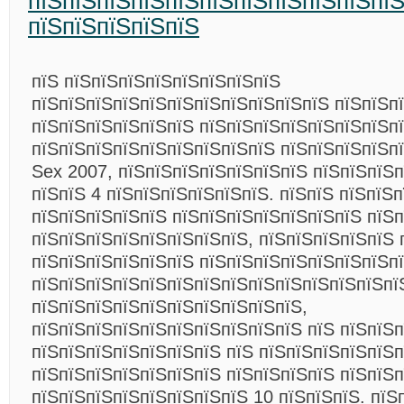
пїЅпїЅпїЅпїЅпїЅпїЅпїЅпїЅпїЅпїЅпїЅ
пїЅпїЅпїЅпїЅпїЅ
пїЅ пїЅпїЅпїЅпїЅпїЅпїЅпїЅпїЅ
пїЅпїЅпїЅпїЅпїЅпїЅпїЅпїЅпїЅпїЅпїЅ пїЅпїЅп
пїЅпїЅпїЅпїЅпїЅпїЅ пїЅпїЅпїЅпїЅпїЅпїЅпїЅп
пїЅпїЅпїЅпїЅпїЅпїЅпїЅпїЅпїЅ пїЅпїЅпїЅпїЅпї
Sex 2007, пїЅпїЅпїЅпїЅпїЅпїЅпїЅ пїЅпїЅпїЅ
пїЅпїЅ 4 пїЅпїЅпїЅпїЅпїЅпїЅ. пїЅпїЅ пїЅпїЅ
пїЅпїЅпїЅпїЅпїЅ пїЅпїЅпїЅпїЅпїЅпїЅпїЅ пїЅ
пїЅпїЅпїЅпїЅпїЅпїЅпїЅпїЅ, пїЅпїЅпїЅпїЅпїЅ 
пїЅпїЅпїЅпїЅпїЅпїЅ пїЅпїЅпїЅпїЅпїЅпїЅпїЅпї
пїЅпїЅпїЅпїЅпїЅпїЅпїЅпїЅпїЅпїЅпїЅпїЅпїЅпї
пїЅпїЅпїЅпїЅпїЅпїЅпїЅпїЅпїЅпїЅ,
пїЅпїЅпїЅпїЅпїЅпїЅпїЅпїЅпїЅпїЅ пїЅ пїЅпїЅ
пїЅпїЅпїЅпїЅпїЅпїЅпїЅ пїЅ пїЅпїЅпїЅпїЅпїЅп
пїЅпїЅпїЅпїЅпїЅпїЅпїЅ пїЅпїЅпїЅпїЅ пїЅпїЅп
пїЅпїЅпїЅпїЅпїЅпїЅпїЅпїЅ 10 пїЅпїЅпїЅ. пїЅ