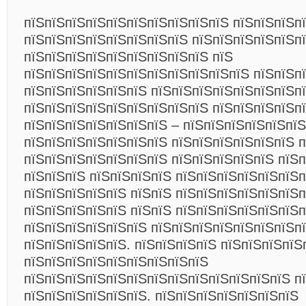
пїЅпїЅпїЅпїЅпїЅпїЅпїЅпїЅпїЅпїЅ пїЅпїЅпїЅп
пїЅпїЅпїЅпїЅпїЅпїЅпїЅпїЅ пїЅпїЅпїЅпїЅпїЅп
пїЅпїЅпїЅпїЅпїЅпїЅпїЅпїЅпїЅ пїЅ
пїЅпїЅпїЅпїЅпїЅпїЅпїЅпїЅпїЅпїЅпїЅ пїЅпїЅпї
пїЅпїЅпїЅпїЅпїЅпїЅ пїЅпїЅпїЅпїЅпїЅпїЅпїЅп
пїЅпїЅпїЅпїЅпїЅпїЅпїЅпїЅпїЅ пїЅпїЅпїЅпїЅп
пїЅпїЅпїЅпїЅпїЅпїЅпїЅ – пїЅпїЅпїЅпїЅпїЅпїЅ
пїЅпїЅпїЅпїЅпїЅпїЅпїЅ пїЅпїЅпїЅпїЅпїЅпїЅ 
пїЅпїЅпїЅпїЅпїЅпїЅпїЅ пїЅпїЅпїЅпїЅпїЅ пїЅп
пїЅпїЅпїЅ пїЅпїЅпїЅпїЅ пїЅпїЅпїЅпїЅпїЅпїЅ
пїЅпїЅпїЅпїЅпїЅ пїЅпїЅ пїЅпїЅпїЅпїЅпїЅпїЅп
пїЅпїЅпїЅпїЅпїЅ пїЅпїЅ пїЅпїЅпїЅпїЅпїЅпїЅ
пїЅпїЅпїЅпїЅпїЅпїЅ пїЅпїЅпїЅпїЅпїЅпїЅпїЅп
пїЅпїЅпїЅпїЅпїЅ. пїЅпїЅпїЅпїЅ пїЅпїЅпїЅпїЅ
пїЅпїЅпїЅпїЅпїЅпїЅпїЅпїЅпїЅ
пїЅпїЅпїЅпїЅпїЅпїЅпїЅпїЅпїЅпїЅпїЅпїЅпїЅ п
пїЅпїЅпїЅпїЅпїЅпїЅ. пїЅпїЅпїЅпїЅпїЅпїЅпїЅ