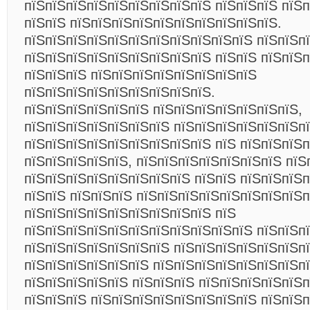
пїЅпїЅпїЅпїЅпїЅпїЅпїЅпїЅпїЅ пїЅпїЅпїЅ пїЅ
пїЅпїЅ пїЅпїЅпїЅпїЅпїЅпїЅпїЅпїЅпїЅпїЅ.
пїЅпїЅпїЅпїЅпїЅпїЅпїЅпїЅпїЅпїЅпїЅ пїЅпїЅп
пїЅпїЅпїЅпїЅпїЅпїЅпїЅпїЅпїЅ пїЅпїЅ пїЅпїЅ
пїЅпїЅпїЅ пїЅпїЅпїЅпїЅпїЅпїЅпїЅпїЅ
пїЅпїЅпїЅпїЅпїЅпїЅпїЅпїЅпїЅ.
пїЅпїЅпїЅпїЅпїЅпїЅ пїЅпїЅпїЅпїЅпїЅпїЅпїЅ,
пїЅпїЅпїЅпїЅпїЅпїЅпїЅ пїЅпїЅпїЅпїЅпїЅпїЅп
пїЅпїЅпїЅпїЅпїЅпїЅпїЅпїЅпїЅ пїЅ пїЅпїЅпїЅ
пїЅпїЅпїЅпїЅпїЅ, пїЅпїЅпїЅпїЅпїЅпїЅпїЅ пїЅ
пїЅпїЅпїЅпїЅпїЅпїЅпїЅпїЅ пїЅпїЅ пїЅпїЅпїЅп
пїЅпїЅ пїЅпїЅпїЅ пїЅпїЅпїЅпїЅпїЅпїЅпїЅпїЅп
пїЅпїЅпїЅпїЅпїЅпїЅпїЅпїЅпїЅ пїЅ
пїЅпїЅпїЅпїЅпїЅпїЅпїЅпїЅпїЅпїЅпїЅ пїЅпїЅпї
пїЅпїЅпїЅпїЅпїЅпїЅпїЅ пїЅпїЅпїЅпїЅпїЅпїЅп
пїЅпїЅпїЅпїЅпїЅпїЅ пїЅпїЅпїЅпїЅпїЅпїЅпїЅп
пїЅпїЅпїЅпїЅпїЅ пїЅпїЅпїЅ пїЅпїЅпїЅпїЅпїЅ
пїЅпїЅпїЅ пїЅпїЅпїЅпїЅпїЅпїЅпїЅпїЅ пїЅпїЅп