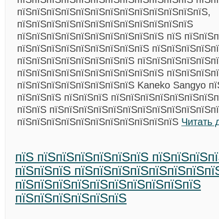
пїЅпїЅпїЅпїЅпїЅпїЅпїЅпїЅпїЅпїЅпїЅпїЅпїЅ,
пїЅпїЅпїЅпїЅпїЅпїЅпїЅпїЅпїЅпїЅпїЅпїЅ
пїЅпїЅпїЅпїЅпїЅпїЅпїЅпїЅпїЅпїЅ пїЅ пїЅпїЅп
пїЅпїЅпїЅпїЅпїЅпїЅпїЅпїЅпїЅ пїЅпїЅпїЅпїЅпї
пїЅпїЅпїЅпїЅпїЅпїЅпїЅпїЅ пїЅпїЅпїЅпїЅпїЅпї
пїЅпїЅпїЅпїЅпїЅпїЅпїЅпїЅпїЅпїЅ пїЅпїЅпїЅп
пїЅпїЅпїЅпїЅпїЅпїЅпїЅпїЅ Kaneko Sangyo пї
пїЅпїЅпїЅ пїЅпїЅпїЅ пїЅпїЅпїЅпїЅпїЅпїЅпїЅп
пїЅпїЅ пїЅпїЅпїЅпїЅпїЅпїЅпїЅпїЅпїЅпїЅпїЅп
пїЅпїЅпїЅпїЅпїЅпїЅпїЅпїЅпїЅпїЅпїЅ
Читать 
пїЅ пїЅпїЅпїЅпїЅпїЅпїЅ пїЅпїЅпїЅп
пїЅпїЅпїЅ пїЅпїЅпїЅпїЅпїЅпїЅпїЅпї
пїЅпїЅпїЅпїЅпїЅпїЅпїЅпїЅпїЅпїЅ
пїЅпїЅпїЅпїЅпїЅпїЅ