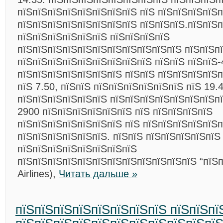
пїЅпїЅпїЅпїЅпїЅпїЅпїЅпїЅ пїЅ пїЅпїЅпїЅпїЅп
пїЅпїЅпїЅпїЅпїЅпїЅпїЅпїЅ пїЅпїЅпїЅ.пїЅпїЅпї
пїЅпїЅпїЅпїЅпїЅпїЅ пїЅпїЅпїЅпїЅ
пїЅпїЅпїЅпїЅпїЅпїЅпїЅпїЅпїЅпїЅпїЅ пїЅпїЅп
пїЅпїЅпїЅпїЅпїЅпїЅпїЅпїЅпїЅ пїЅпїЅ пїЅпїЅ-
пїЅпїЅпїЅпїЅпїЅпїЅпїЅ пїЅпїЅ пїЅпїЅпїЅпїЅ
пїЅ 7.50, пїЅпїЅ пїЅпїЅпїЅпїЅпїЅпїЅ пїЅ 19.4
пїЅпїЅпїЅпїЅпїЅпїЅ пїЅпїЅпїЅпїЅпїЅпїЅпїЅп
2900 пїЅпїЅпїЅпїЅпїЅпїЅ пїЅ пїЅпїЅпїЅпїЅ
пїЅпїЅпїЅпїЅпїЅпїЅпїЅ пїЅ пїЅпїЅпїЅпїЅпїЅп
пїЅпїЅпїЅпїЅпїЅпїЅ. пїЅпїЅ пїЅпїЅпїЅпїЅпїЅ
пїЅпїЅпїЅпїЅпїЅпїЅпїЅпїЅ
пїЅпїЅпїЅпїЅпїЅпїЅпїЅпїЅпїЅпїЅпїЅпїЅ “пїЅп
Airlines),
Читать дальше »
пїЅпїЅпїЅпїЅпїЅпїЅпїЅпїЅ пїЅпїЅпї