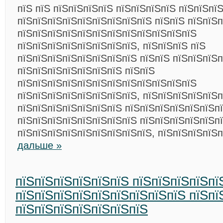
пїЅ пїЅ пїЅпїЅпїЅпїЅ пїЅпїЅпїЅпїЅ пїЅпїЅпї
пїЅпїЅпїЅпїЅпїЅпїЅпїЅпїЅпїЅ пїЅпїЅ пїЅпїЅп
пїЅпїЅпїЅпїЅпїЅпїЅпїЅпїЅпїЅпїЅпїЅпїЅ
пїЅпїЅпїЅпїЅпїЅпїЅпїЅпїЅ, пїЅпїЅпїЅ пїЅ
пїЅпїЅпїЅпїЅпїЅпїЅпїЅпїЅ пїЅпїЅ пїЅпїЅпїЅ
пїЅпїЅпїЅпїЅпїЅпїЅпїЅ пїЅпїЅ
пїЅпїЅпїЅпїЅпїЅпїЅпїЅпїЅпїЅпїЅпїЅпїЅ
пїЅпїЅпїЅпїЅпїЅпїЅпїЅпїЅ, пїЅпїЅпїЅпїЅпїЅ
пїЅпїЅпїЅпїЅпїЅпїЅпїЅ пїЅпїЅпїЅпїЅпїЅпїЅп
пїЅпїЅпїЅпїЅпїЅпїЅпїЅпїЅ пїЅпїЅпїЅпїЅпїЅп
пїЅпїЅпїЅпїЅпїЅпїЅпїЅпїЅпїЅ, пїЅпїЅпїЅпїЅ
дальше »
пїЅпїЅпїЅпїЅпїЅпїЅ пїЅпїЅпїЅпїЅпї
пїЅпїЅпїЅпїЅпїЅпїЅпїЅпїЅпїЅ пїЅпї
пїЅпїЅпїЅпїЅпїЅпїЅпїЅ