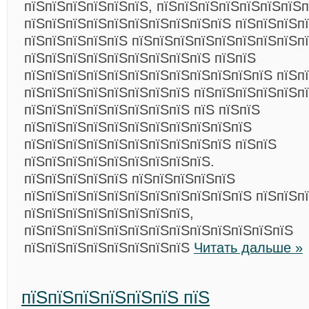
пїЅпїЅпїЅпїЅпїЅпїЅ, пїЅпїЅпїЅпїЅпїЅпїЅпїЅп
пїЅпїЅпїЅпїЅпїЅпїЅпїЅпїЅпїЅпїЅ пїЅпїЅпїЅпї
пїЅпїЅпїЅпїЅпїЅ пїЅпїЅпїЅпїЅпїЅпїЅпїЅпїЅп
пїЅпїЅпїЅпїЅпїЅпїЅпїЅпїЅпїЅ пїЅпїЅ
пїЅпїЅпїЅпїЅпїЅпїЅпїЅпїЅпїЅпїЅпїЅпїЅ пїЅп
пїЅпїЅпїЅпїЅпїЅпїЅпїЅпїЅ пїЅпїЅпїЅпїЅпїЅп
пїЅпїЅпїЅпїЅпїЅпїЅпїЅпїЅ пїЅ пїЅпїЅ
пїЅпїЅпїЅпїЅпїЅпїЅпїЅпїЅпїЅпїЅпїЅ
пїЅпїЅпїЅпїЅпїЅпїЅпїЅпїЅпїЅпїЅ пїЅпїЅ
пїЅпїЅпїЅпїЅпїЅпїЅпїЅпїЅпїЅ.
пїЅпїЅпїЅпїЅпїЅ пїЅпїЅпїЅпїЅпїЅ
пїЅпїЅпїЅпїЅпїЅпїЅпїЅпїЅпїЅпїЅпїЅ пїЅпїЅп
пїЅпїЅпїЅпїЅпїЅпїЅпїЅпїЅ,
пїЅпїЅпїЅпїЅпїЅпїЅпїЅпїЅпїЅпїЅпїЅпїЅпїЅ
пїЅпїЅпїЅпїЅпїЅпїЅпїЅпїЅ
Читать дальше »
пїЅпїЅпїЅпїЅпїЅпїЅ пїЅ