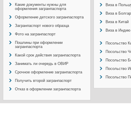
Какие документы нужны для
Виза в Польш
оформления загранпаспорта
Виза в Болга
Оформление детского загранпаспорта
Виза в Китай
Загранпаспорт нового образца
Виза в Индию
Фото на загранпаспорт
Пошлины при оформлении
Посольство Ки
загранпаспорта
Посольство Ч
Какой срок действия загранпаспорта
Посольство Б
Занимать ли очередь в ОВИР
Посольство И
Срочное оформление загранпаспорта
Посольство П
Получить второй загранпаспорт
Отказ в оформлении загранпаспорта