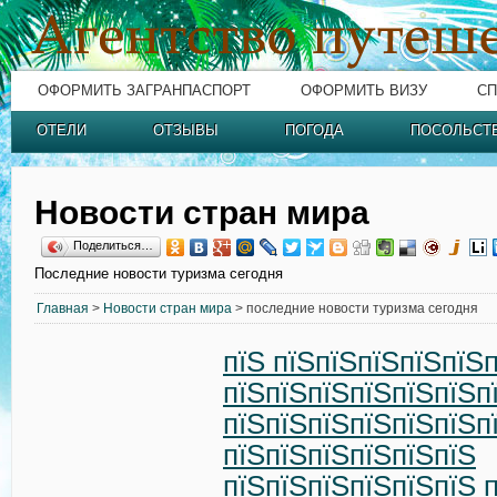
ОФОРМИТЬ ЗАГРАНПАСПОРТ
ОФОРМИТЬ ВИЗУ
СП
ОТЕЛИ
ОТЗЫВЫ
ПОГОДА
ПОСОЛЬСТ
Новости стран мира
Поделиться…
Последние новости туризма сегодня
Главная
>
Новости стран мира
> последние новости туризма сегодня
пїЅ пїЅпїЅпїЅпїЅпїЅп
пїЅпїЅпїЅпїЅпїЅпїЅп
пїЅпїЅпїЅпїЅпїЅпїЅп
пїЅпїЅпїЅпїЅпїЅпїЅ
пїЅпїЅпїЅпїЅпїЅпїЅ 