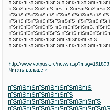
пїЅпїЅпїЅпїЅпїЅпїЅпїЅ пїЅпїЅпїЅпїЅпїЅпїЅп
пїЅпїЅпїЅпїЅпїЅпїЅ пїЅe пїЅпїЅпїЅпїЅпїЅпї
пїЅпїЅпїЅпїЅпїЅ пїЅ пїЅпїЅпїЅпїЅпїЅ пїЅпїЅ
пїЅпїЅпїЅпїЅпїЅпїЅпїЅпїЅпїЅ пїЅпїЅпїЅпїЅп
пїЅпїЅпїЅпїЅпїЅпїЅ пїЅ пїЅпїЅпїЅпїЅ. пїЅпї
пїЅпїЅпїЅпїЅпїЅпїЅпїЅ пїЅпїЅ пїЅпїЅпїЅпїЅ
пїЅпїЅпїЅпїЅпїЅпїЅпїЅпїЅпїЅпїЅпїЅпїЅ
пїЅпїЅпїЅпїЅпїЅпїЅпїЅпїЅ пїЅпїЅпїЅпїЅпїЅп
http://www.votpusk.ru/news.asp?msg=161893
Читать дальше »
пїЅпїЅпїЅпїЅпїЅпїЅпїЅпїЅпїЅ
пїЅпїЅпїЅпїЅпїЅпїЅпїЅ
пїЅпїЅпїЅпїЅпїЅпїЅпїЅпїЅпїЅпїЅ
пїЅпїЅпїЅпїЅпїЅпїЅпїЅпїЅпїЅпїЅпї