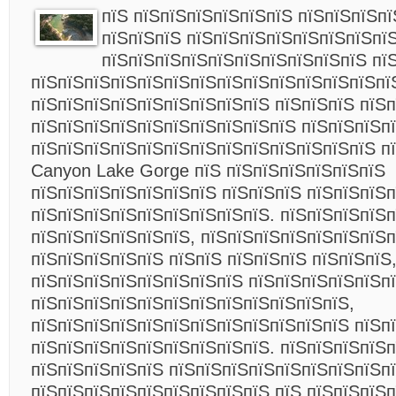
пїЅ пїЅпїЅпїЅпїЅпїЅпїЅ пїЅпїЅпїЅп
пїЅпїЅпїЅ пїЅпїЅпїЅпїЅпїЅпїЅпїЅпї
пїЅпїЅпїЅпїЅпїЅпїЅпїЅпїЅпїЅпїЅ пї
пїЅпїЅпїЅпїЅпїЅпїЅпїЅпїЅпїЅпїЅпїЅпїЅпїЅпї
пїЅпїЅпїЅпїЅпїЅпїЅпїЅпїЅпїЅ пїЅпїЅпїЅ пїЅп
пїЅпїЅпїЅпїЅпїЅпїЅпїЅпїЅпїЅпїЅ пїЅпїЅпїЅп
пїЅпїЅпїЅпїЅпїЅпїЅпїЅпїЅпїЅпїЅпїЅпїЅпїЅ п
Canyon Lake Gorge пїЅ пїЅпїЅпїЅпїЅпїЅпїЅ
пїЅпїЅпїЅпїЅпїЅпїЅпїЅ пїЅпїЅпїЅ пїЅпїЅпїЅ
пїЅпїЅпїЅпїЅпїЅпїЅпїЅпїЅпїЅ. пїЅпїЅпїЅпїЅп
пїЅпїЅпїЅпїЅпїЅпїЅ, пїЅпїЅпїЅпїЅпїЅпїЅпїЅ
пїЅпїЅпїЅпїЅпїЅ пїЅпїЅ пїЅпїЅпїЅ пїЅпїЅпїЅ
пїЅпїЅпїЅпїЅпїЅпїЅпїЅпїЅ пїЅпїЅпїЅпїЅпїЅп
пїЅпїЅпїЅпїЅпїЅпїЅпїЅпїЅпїЅпїЅпїЅпїЅ,
пїЅпїЅпїЅпїЅпїЅпїЅпїЅпїЅпїЅпїЅпїЅпїЅ пїЅп
пїЅпїЅпїЅпїЅпїЅпїЅпїЅпїЅпїЅ. пїЅпїЅпїЅпїЅп
пїЅпїЅпїЅпїЅпїЅ пїЅпїЅпїЅпїЅпїЅпїЅпїЅпїЅпї
пїЅпїЅпїЅпїЅпїЅпїЅпїЅпїЅпїЅ пїЅ пїЅпїЅпїЅп