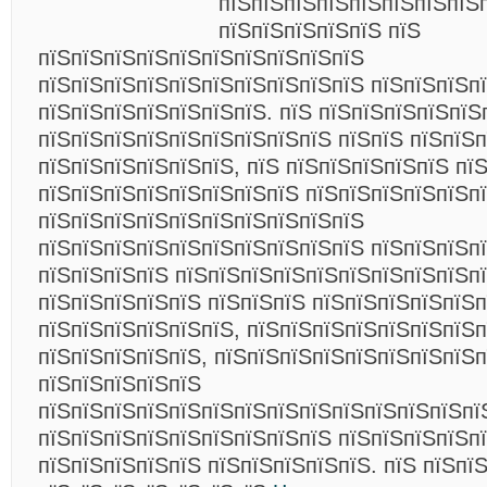
пїЅпїЅпїЅпїЅпїЅпїЅпїЅпїЅ
пїЅпїЅпїЅпїЅпїЅ пїЅ
пїЅпїЅпїЅпїЅпїЅпїЅпїЅпїЅпїЅпїЅ
пїЅпїЅпїЅпїЅпїЅпїЅпїЅпїЅпїЅпїЅ пїЅпїЅпїЅп
пїЅпїЅпїЅпїЅпїЅпїЅпїЅ. пїЅ пїЅпїЅпїЅпїЅпїЅ
пїЅпїЅпїЅпїЅпїЅпїЅпїЅпїЅпїЅ пїЅпїЅ пїЅпїЅп
пїЅпїЅпїЅпїЅпїЅпїЅ, пїЅ пїЅпїЅпїЅпїЅпїЅ пї
пїЅпїЅпїЅпїЅпїЅпїЅпїЅпїЅ пїЅпїЅпїЅпїЅпїЅпї
пїЅпїЅпїЅпїЅпїЅпїЅпїЅпїЅпїЅпїЅ
пїЅпїЅпїЅпїЅпїЅпїЅпїЅпїЅпїЅпїЅ пїЅпїЅпїЅп
пїЅпїЅпїЅпїЅ пїЅпїЅпїЅпїЅпїЅпїЅпїЅпїЅпїЅп
пїЅпїЅпїЅпїЅпїЅ пїЅпїЅпїЅ пїЅпїЅпїЅпїЅпїЅп
пїЅпїЅпїЅпїЅпїЅпїЅ, пїЅпїЅпїЅпїЅпїЅпїЅпїЅп
пїЅпїЅпїЅпїЅпїЅ, пїЅпїЅпїЅпїЅпїЅпїЅпїЅпїЅп
пїЅпїЅпїЅпїЅпїЅ
пїЅпїЅпїЅпїЅпїЅпїЅпїЅпїЅпїЅпїЅпїЅпїЅпїЅпї
пїЅпїЅпїЅпїЅпїЅпїЅпїЅпїЅпїЅ пїЅпїЅпїЅпїЅп
пїЅпїЅпїЅпїЅпїЅ пїЅпїЅпїЅпїЅпїЅ. пїЅ пїЅпї