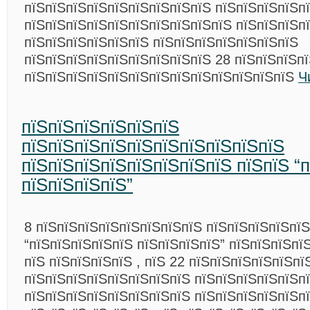
пїЅпїЅпїЅпїЅпїЅпїЅпїЅпїЅпїЅ пїЅпїЅпїЅпїЅп
пїЅпїЅпїЅпїЅпїЅпїЅпїЅпїЅпїЅпїЅ пїЅпїЅпїЅп
пїЅпїЅпїЅпїЅпїЅпїЅ пїЅпїЅпїЅпїЅпїЅпїЅпїЅ
пїЅпїЅпїЅпїЅпїЅпїЅпїЅпїЅпїЅ 28 пїЅпїЅпїЅпї
пїЅпїЅпїЅпїЅпїЅпїЅпїЅпїЅпїЅпїЅпїЅпїЅпїЅ
Ч
пїЅпїЅпїЅпїЅпїЅпїЅ
пїЅпїЅпїЅпїЅпїЅпїЅпїЅпїЅпїЅпїЅ
пїЅпїЅпїЅпїЅпїЅпїЅпїЅпїЅ пїЅпїЅ “
пїЅпїЅпїЅпїЅ”
8 пїЅпїЅпїЅпїЅпїЅпїЅпїЅпїЅ пїЅпїЅпїЅпїЅпї
“пїЅпїЅпїЅпїЅпїЅ пїЅпїЅпїЅпїЅ” пїЅпїЅпїЅпї
пїЅ пїЅпїЅпїЅпїЅ , пїЅ 22 пїЅпїЅпїЅпїЅпїЅпї
пїЅпїЅпїЅпїЅпїЅпїЅпїЅпїЅ пїЅпїЅпїЅпїЅпїЅп
пїЅпїЅпїЅпїЅпїЅпїЅпїЅпїЅ пїЅпїЅпїЅпїЅпїЅп