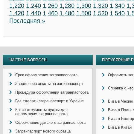
1,220
1,240
1,260
1,280
1,300
1,320
1,340
1,
1,420
1,440
1,460
1,480
1,500
1,520
1,540
1,
Последняя »
ЧАСТЫЕ ВОПРОСЫ
ПОПУЛЯРНЫЕ Р
Срок оформления загранпаспорта
Оформить заг
Заполнение анкеты на загранпаспорт
Справка о не
Процедура оформления загранпаспорта
Где сделать загранпаспорт в Украине
Виза в Чехию
Какие документы нужны для
Виза в Польш
оформления загранпаспорта
Виза в Болга
Оформление детского загранпаспорта
Виза в Китай
Загранпаспорт нового образца