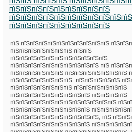
пїЅпїЅ пїЅпїЅпїЅ пїЅпїЅпїЅпїЅпїЅп
пїЅпїЅпїЅпїЅпїЅпїЅпїЅпїЅпїЅ
пїЅпїЅпїЅпїЅпїЅпїЅпїЅпїЅпїЅпїЅпї
пїЅпїЅпїЅпїЅпїЅпїЅпїЅпїЅпїЅ
пїЅ пїЅпїЅпїЅпїЅпїЅпїЅпїЅпїЅпїЅпїЅ пїЅпїЅ
пїЅпїЅпїЅпїЅпїЅпїЅпїЅ пїЅпїЅ
пїЅпїЅпїЅпїЅпїЅпїЅпїЅпїЅпїЅпїЅпїЅ
пїЅпїЅпїЅпїЅпїЅпїЅпїЅпїЅпїЅпїЅ пїЅ пїЅпїЅ
пїЅпїЅпїЅпїЅпїЅпїЅ пїЅпїЅпїЅпїЅпїЅпїЅпїЅ 
пїЅпїЅпїЅпїЅпїЅпїЅпїЅ. пїЅпїЅпїЅпїЅпїЅ пїЅ
пїЅпїЅпїЅпїЅпїЅпїЅпїЅ пїЅпїЅпїЅпїЅпїЅпїЅ
пїЅпїЅпїЅпїЅпїЅпїЅпїЅпїЅпїЅ пїЅпїЅпїЅпїЅ
пїЅпїЅпїЅпїЅпїЅпїЅпїЅпїЅпїЅпїЅпїЅпїЅ пїЅп
пїЅпїЅпїЅпїЅпїЅпїЅпїЅпїЅпїЅ пїЅпїЅпїЅпїЅп
пїЅпїЅпїЅпїЅпїЅпїЅпїЅпїЅпїЅпїЅ, пїЅ пїЅпїЅ
пїЅпїЅпїЅпїЅпїЅпїЅпїЅпїЅпїЅ пїЅпїЅпїЅпїЅп
пїЅпїЅпїЅпїЅпїЅпїЅ пїЅпїЅпїЅпїЅпїЅпїЅпїЅ, 