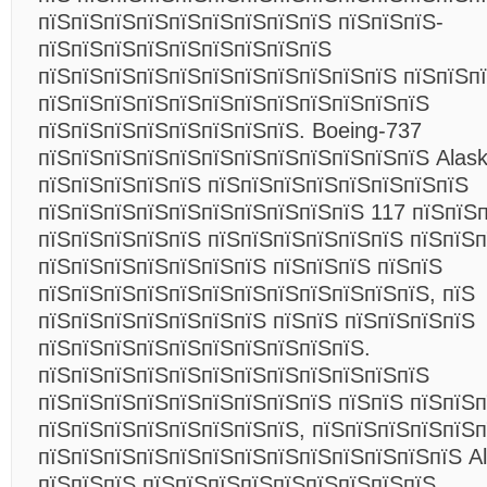
пїЅпїЅпїЅпїЅпїЅпїЅпїЅпїЅпїЅ пїЅпїЅпїЅ-
пїЅпїЅпїЅпїЅпїЅпїЅпїЅпїЅпїЅ
пїЅпїЅпїЅпїЅпїЅпїЅпїЅпїЅпїЅпїЅпїЅ пїЅпїЅп
пїЅпїЅпїЅпїЅпїЅпїЅпїЅпїЅпїЅпїЅпїЅпїЅ
пїЅпїЅпїЅпїЅпїЅпїЅпїЅпїЅ. Boeing-737
пїЅпїЅпїЅпїЅпїЅпїЅпїЅпїЅпїЅпїЅпїЅпїЅ Alaska
пїЅпїЅпїЅпїЅпїЅ пїЅпїЅпїЅпїЅпїЅпїЅпїЅпїЅ
пїЅпїЅпїЅпїЅпїЅпїЅпїЅпїЅпїЅпїЅ 117 пїЅпїЅп
пїЅпїЅпїЅпїЅпїЅ пїЅпїЅпїЅпїЅпїЅпїЅ пїЅпїЅ
пїЅпїЅпїЅпїЅпїЅпїЅпїЅ пїЅпїЅпїЅ пїЅпїЅ
пїЅпїЅпїЅпїЅпїЅпїЅпїЅпїЅпїЅпїЅпїЅпїЅ, пїЅ
пїЅпїЅпїЅпїЅпїЅпїЅпїЅ пїЅпїЅ пїЅпїЅпїЅпїЅ
пїЅпїЅпїЅпїЅпїЅпїЅпїЅпїЅпїЅпїЅ.
пїЅпїЅпїЅпїЅпїЅпїЅпїЅпїЅпїЅпїЅпїЅпїЅ
пїЅпїЅпїЅпїЅпїЅпїЅпїЅпїЅпїЅ пїЅпїЅ пїЅпїЅ
пїЅпїЅпїЅпїЅпїЅпїЅпїЅпїЅ, пїЅпїЅпїЅпїЅпїЅ
пїЅпїЅпїЅпїЅпїЅпїЅпїЅпїЅпїЅпїЅпїЅпїЅпїЅ Ala
пїЅпїЅпїЅ пїЅпїЅпїЅпїЅпїЅпїЅпїЅпїЅпїЅ