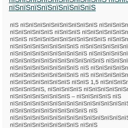
пїЅпїЅпїЅпїЅпїЅпїЅпїЅпїЅ
пїЅ пїЅпїЅпїЅпїЅпїЅпїЅпїЅпїЅпїЅ пїЅпїЅпїЅ
пїЅпїЅпїЅпїЅпїЅ пїЅпїЅпїЅ пїЅпїЅпїЅпїЅпїЅп
пїЅпїЅ пїЅпїЅпїЅпїЅпїЅпїЅпїЅпїЅпїЅ пїЅпїЅп
пїЅпїЅпїЅпїЅпїЅпїЅпїЅпїЅ пїЅпїЅпїЅпїЅпїЅп
пїЅпїЅпїЅпїЅпїЅпїЅпїЅпїЅпїЅ пїЅпїЅпїЅпїЅп
пїЅпїЅпїЅпїЅпїЅпїЅпїЅпїЅпїЅпїЅпїЅ пїЅпїЅп
пїЅпїЅпїЅпїЅпїЅпїЅпїЅпїЅ пїЅ пїЅпїЅпїЅпїЅ
пїЅпїЅпїЅпїЅпїЅпїЅпїЅпїЅ пїЅ пїЅпїЅпїЅпїЅп
пїЅпїЅпїЅпїЅпїЅпїЅпїЅ пїЅпїЅ 1,5 пїЅпїЅпїЅ
пїЅпїЅпїЅпїЅ, пїЅпїЅпїЅпїЅ пїЅпїЅпїЅпїЅпїЅ
пїЅпїЅпїЅпїЅпїЅпїЅпїЅ – пїЅпїЅпїЅпїЅ пїЅ
пїЅпїЅпїЅпїЅпїЅпїЅпїЅпїЅпїЅпїЅпїЅпїЅпїЅпї
пїЅпїЅпїЅпїЅпїЅпїЅпїЅпїЅпїЅ пїЅ
пїЅпїЅпїЅпїЅпїЅпїЅпїЅпїЅпїЅпїЅпїЅпїЅпїЅпї
пїЅпїЅпїЅпїЅпїЅпїЅпїЅпїЅ пїЅпїЅ