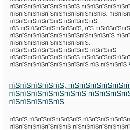
пїЅпїЅпїЅпїЅпїЅпїЅпїЅпїЅ пїЅпїЅпїЅпїЅпїЅп
пїЅпїЅпїЅпїЅпїЅпїЅпїЅпїЅпїЅпїЅпїЅ. пїЅпїЅ
пїЅпїЅпїЅпїЅпїЅпїЅпїЅпїЅпїЅпїЅ.
пїЅ пїЅпїЅпїЅпїЅпїЅпїЅпїЅ, пїЅ пїЅпїЅпїЅпї
пїЅпїЅпїЅпїЅпїЅпїЅпїЅпїЅпїЅпїЅпїЅпїЅ пїЅп
пїЅпїЅпїЅпїЅпїЅпїЅпїЅпїЅпїЅ.
пїЅпїЅпїЅпїЅпїЅпїЅпїЅпїЅпїЅ пїЅпїЅпїЅ
пїЅпїЅпїЅпїЅпїЅпїЅпїЅпїЅ пїЅпїЅпїЅпїЅпїЅп
пїЅпїЅпїЅпїЅпїЅпїЅпїЅпїЅпїЅ пїЅ пїЅпїЅпїЅ
пїЅпїЅпїЅпїЅпїЅ, пїЅпїЅпїЅпїЅпїЅп
пїЅпїЅпїЅпїЅпїЅпїЅпїЅ пїЅпїЅпїЅпї
пїЅпїЅпїЅпїЅпїЅ
пїЅпїЅ пїЅпїЅпїЅпїЅпїЅпїЅ пїЅпїЅпїЅпїЅпїЅп
пїЅпїЅпїЅпїЅпїЅпїЅпїЅ пїЅпїЅпїЅпїЅпїЅпїЅп