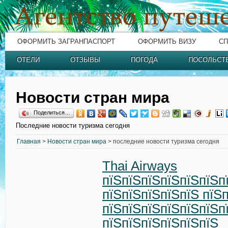
ОФОРМИТЬ ЗАГРАНПАСПОРТ
ОФОРМИТЬ ВИЗУ
СП
ОТЕЛИ
ОТЗЫВЫ
ПОГОДА
ПОСОЛЬСТ
Новости стран мира
Поделиться…
Последние новости туризма сегодня
Главная
>
Новости стран мира
> последние новости туризма сегодня
Thai Airways
пїЅпїЅпїЅпїЅпїЅпїЅп
пїЅпїЅпїЅпїЅпїЅ пїЅ
пїЅпїЅпїЅпїЅпїЅпїЅп
пїЅпїЅпїЅпїЅпїЅпїЅ