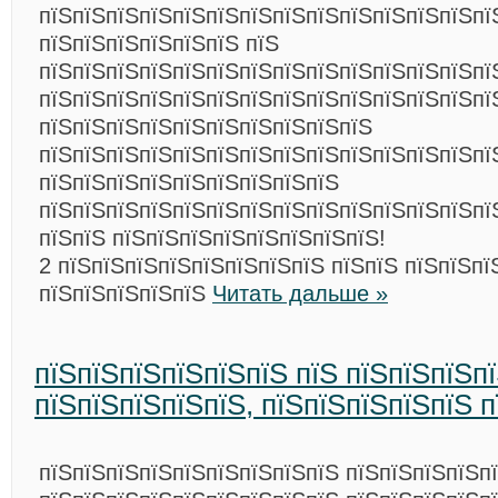
пїЅпїЅпїЅпїЅпїЅпїЅпїЅпїЅпїЅпїЅпїЅпїЅпїЅпї
пїЅпїЅпїЅпїЅпїЅпїЅ пїЅ
пїЅпїЅпїЅпїЅпїЅпїЅпїЅпїЅпїЅпїЅпїЅпїЅпїЅпї
пїЅпїЅпїЅпїЅпїЅпїЅпїЅпїЅпїЅпїЅпїЅпїЅпїЅпї
пїЅпїЅпїЅпїЅпїЅпїЅпїЅпїЅпїЅпїЅ
пїЅпїЅпїЅпїЅпїЅпїЅпїЅпїЅпїЅпїЅпїЅпїЅпїЅпї
пїЅпїЅпїЅпїЅпїЅпїЅпїЅпїЅпїЅ
пїЅпїЅпїЅпїЅпїЅпїЅпїЅпїЅпїЅпїЅпїЅпїЅпїЅпїЅ
пїЅпїЅ пїЅпїЅпїЅпїЅпїЅпїЅпїЅпїЅ!
2 пїЅпїЅпїЅпїЅпїЅпїЅпїЅпїЅ пїЅпїЅ пїЅпїЅпї
пїЅпїЅпїЅпїЅпїЅ
Читать дальше »
пїЅпїЅпїЅпїЅпїЅпїЅ пїЅ пїЅпїЅпїЅп
пїЅпїЅпїЅпїЅпїЅ, пїЅпїЅпїЅпїЅпїЅ п
пїЅпїЅпїЅпїЅпїЅпїЅпїЅпїЅпїЅ пїЅпїЅпїЅпїЅпї