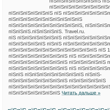
пїЅпїЅпїЅпїЅпїЅпїЅпїЅ пїЅ
пїЅпїЅпїЅпїЅпїЅпїЅпїЅпїЅ
пїЅпїЅпїЅпїЅпїЅпїЅ пїЅ пїЅпїЅпїЅпїЅпїЅпїЅп
пїЅпїЅпїЅпїЅпїЅпїЅпїЅпїЅпїЅпїЅ
пїЅпїЅпїЅпїЅпїЅпїЅпїЅпїЅпїЅпїЅ, пїЅпїЅпїЅ
пїЅпїЅпїЅ.пїЅпїЅпїЅпїЅ. Travel.ru.
пїЅ пїЅпїЅпїЅпїЅпїЅпїЅ пїЅпїЅпїЅпїЅпїЅпїЅ
пїЅпїЅпїЅпїЅпїЅ пїЅпїЅ пїЅпїЅпїЅпїЅпїЅпїЅп
пїЅпїЅпїЅпїЅпїЅпїЅпїЅпїЅпїЅпїЅпїЅпїЅ пїЅ 1
пїЅпїЅпїЅпїЅпїЅпїЅпїЅпїЅ пїЅ пїЅпїЅпїЅпїЅп
пїЅпїЅпїЅпїЅпїЅпїЅпїЅпїЅ пїЅпїЅпїЅпїЅпїЅ п
пїЅпїЅпїЅпїЅпїЅпїЅпїЅпїЅ пїЅ пїЅпїЅпїЅпїЅп
пїЅпїЅ пїЅпїЅпїЅпїЅпїЅпїЅпїЅпїЅ пїЅпїЅ-
пїЅпїЅпїЅпїЅпїЅпїЅпїЅпїЅ пїЅпїЅпїЅпїЅпїЅ
пїЅпїЅпїЅпїЅпїЅпїЅпїЅпїЅпїЅпїЅпїЅпїЅпїЅпї
пїЅпїЅпїЅпїЅпїЅпїЅпїЅ
Читать дальше »