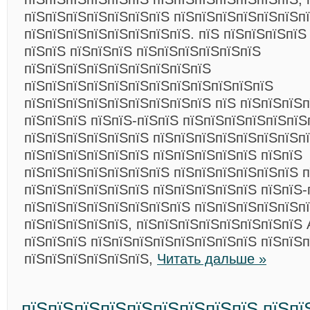
пїЅпїЅпїЅпїЅпїЅпїЅпїЅ пїЅпїЅпїЅпїЅпїЅпїЅп
пїЅпїЅпїЅпїЅпїЅпїЅпїЅпїЅ. пїЅ пїЅпїЅпїЅпїЅ
пїЅпїЅ пїЅпїЅпїЅ пїЅпїЅпїЅпїЅпїЅпїЅ
пїЅпїЅпїЅпїЅпїЅпїЅпїЅпїЅпїЅ
пїЅпїЅпїЅпїЅпїЅпїЅпїЅпїЅпїЅпїЅпїЅпїЅ
пїЅпїЅпїЅпїЅпїЅпїЅпїЅпїЅпїЅ пїЅ пїЅпїЅпїЅп
пїЅпїЅпїЅ пїЅпїЅ-пїЅпїЅ пїЅпїЅпїЅпїЅпїЅпїЅ
пїЅпїЅпїЅпїЅпїЅпїЅ пїЅпїЅпїЅпїЅпїЅпїЅпїЅп
пїЅпїЅпїЅпїЅпїЅпїЅ пїЅпїЅпїЅпїЅпїЅ пїЅпїЅ
пїЅпїЅпїЅпїЅпїЅпїЅпїЅ пїЅпїЅпїЅпїЅпїЅпїЅ 
пїЅпїЅпїЅпїЅпїЅпїЅ пїЅпїЅпїЅпїЅпїЅ пїЅпїЅ-
пїЅпїЅпїЅпїЅпїЅпїЅпїЅпїЅ пїЅпїЅпїЅпїЅпїЅп
пїЅпїЅпїЅпїЅпїЅ, пїЅпїЅпїЅпїЅпїЅпїЅпїЅпїЅ 
пїЅпїЅпїЅ пїЅпїЅпїЅпїЅпїЅпїЅпїЅпїЅ пїЅпїЅ
пїЅпїЅпїЅпїЅпїЅпїЅ,
Читать дальше »
пїЅпїЅпїЅпїЅпїЅпїЅпїЅпїЅпїЅ пїЅпї