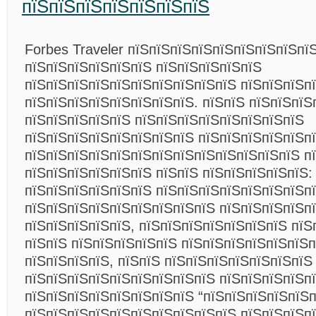
пїЅпїЅпїЅпїЅпїЅпїЅпїЅ
Forbes Traveler пїЅпїЅпїЅпїЅпїЅпїЅпїЅпїЅпї
пїЅпїЅпїЅпїЅпїЅпїЅ пїЅпїЅпїЅпїЅпїЅ
пїЅпїЅпїЅпїЅпїЅпїЅпїЅпїЅпїЅпїЅ пїЅпїЅпїЅп
пїЅпїЅпїЅпїЅпїЅпїЅпїЅпїЅ. пїЅпїЅ пїЅпїЅпїЅ
пїЅпїЅпїЅпїЅпїЅ пїЅпїЅпїЅпїЅпїЅпїЅпїЅпїЅ
пїЅпїЅпїЅпїЅпїЅпїЅпїЅпїЅ пїЅпїЅпїЅпїЅпїЅпї
пїЅпїЅпїЅпїЅпїЅпїЅпїЅпїЅпїЅпїЅпїЅпїЅпїЅ п
пїЅпїЅпїЅпїЅпїЅпїЅ пїЅпїЅ пїЅпїЅпїЅпїЅпїЅ:
пїЅпїЅпїЅпїЅпїЅпїЅ пїЅпїЅпїЅпїЅпїЅпїЅпїЅп
пїЅпїЅпїЅпїЅпїЅпїЅпїЅпїЅпїЅ пїЅпїЅпїЅпїЅп
пїЅпїЅпїЅпїЅпїЅ, пїЅпїЅпїЅпїЅпїЅпїЅпїЅ пїЅ
пїЅпїЅ пїЅпїЅпїЅпїЅпїЅ пїЅпїЅпїЅпїЅпїЅпїЅп
пїЅпїЅпїЅпїЅ, пїЅпїЅ пїЅпїЅпїЅпїЅпїЅпїЅпїЅ
пїЅпїЅпїЅпїЅпїЅпїЅпїЅпїЅпїЅ пїЅпїЅпїЅпїЅп
пїЅпїЅпїЅпїЅпїЅпїЅпїЅпїЅ “пїЅпїЅпїЅпїЅпїЅ
пїЅпїЅпїЅпїЅпїЅпїЅпїЅпїЅпїЅпїЅ пїЅпїЅпїЅпї