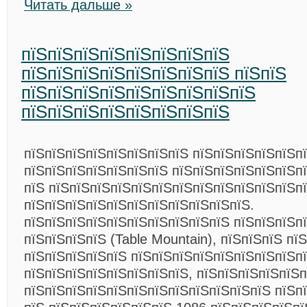
Читать дальше »
пїЅпїЅпїЅпїЅпїЅпїЅпїЅпїЅ
пїЅпїЅпїЅпїЅпїЅпїЅпїЅпїЅ пїЅпїЅ
пїЅпїЅпїЅпїЅпїЅпїЅпїЅпїЅпїЅ
пїЅпїЅпїЅпїЅпїЅпїЅпїЅпїЅ
пїЅпїЅпїЅпїЅпїЅпїЅпїЅпїЅ пїЅпїЅпїЅпїЅпїЅп
пїЅпїЅпїЅпїЅпїЅпїЅпїЅ пїЅпїЅпїЅпїЅпїЅпїЅп
пїЅ пїЅпїЅпїЅпїЅпїЅпїЅпїЅпїЅпїЅпїЅпїЅпїЅп
пїЅпїЅпїЅпїЅпїЅпїЅпїЅпїЅпїЅпїЅпїЅ.
пїЅпїЅпїЅпїЅпїЅпїЅпїЅпїЅпїЅпїЅ пїЅпїЅпїЅп
пїЅпїЅпїЅпїЅ (Table Mountain), пїЅпїЅпїЅ пї
пїЅпїЅпїЅпїЅпїЅ пїЅпїЅпїЅпїЅпїЅпїЅпїЅпїЅп
пїЅпїЅпїЅпїЅпїЅпїЅпїЅпїЅ, пїЅпїЅпїЅпїЅпїЅ
пїЅпїЅпїЅпїЅпїЅпїЅпїЅпїЅпїЅпїЅпїЅпїЅ пїЅп