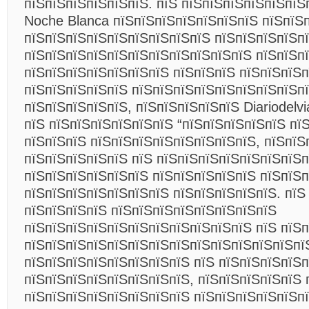
пїЅпїЅпїЅпїЅпїЅпїЅ. пїЅ пїЅпїЅпїЅпїЅпїЅпїЅ
Noche Blanca пїЅпїЅпїЅпїЅпїЅпїЅпїЅ пїЅпїЅ
пїЅпїЅпїЅпїЅпїЅпїЅпїЅпїЅпїЅ пїЅпїЅпїЅпїЅп
пїЅпїЅпїЅпїЅпїЅпїЅпїЅпїЅпїЅпїЅпїЅ пїЅпїЅп
пїЅпїЅпїЅпїЅпїЅпїЅпїЅ пїЅпїЅпїЅ пїЅпїЅпїЅп
пїЅпїЅпїЅпїЅпїЅ пїЅпїЅпїЅпїЅпїЅпїЅпїЅпїЅп
пїЅпїЅпїЅпїЅпїЅ, пїЅпїЅпїЅпїЅпїЅ Diariodelvi
пїЅ пїЅпїЅпїЅпїЅпїЅпїЅ “пїЅпїЅпїЅпїЅпїЅ пї
пїЅпїЅпїЅ пїЅпїЅпїЅпїЅпїЅпїЅпїЅпїЅ, пїЅпїЅ
пїЅпїЅпїЅпїЅпїЅ пїЅ пїЅпїЅпїЅпїЅпїЅпїЅпїЅп
пїЅпїЅпїЅпїЅпїЅпїЅ пїЅпїЅпїЅпїЅпїЅ пїЅпїЅ
пїЅпїЅпїЅпїЅпїЅпїЅпїЅ пїЅпїЅпїЅпїЅпїЅ. пїЅ
пїЅпїЅпїЅпїЅ пїЅпїЅпїЅпїЅпїЅпїЅпїЅпїЅ
пїЅпїЅпїЅпїЅпїЅпїЅпїЅпїЅпїЅпїЅпїЅ пїЅ пїЅ
пїЅпїЅпїЅпїЅпїЅпїЅпїЅпїЅпїЅпїЅпїЅпїЅпїЅпї
пїЅпїЅпїЅпїЅпїЅпїЅпїЅпїЅ пїЅ пїЅпїЅпїЅпїЅп
пїЅпїЅпїЅпїЅпїЅпїЅпїЅпїЅ, пїЅпїЅпїЅпїЅпїЅ 
пїЅпїЅпїЅпїЅпїЅпїЅпїЅпїЅ пїЅпїЅпїЅпїЅпїЅп