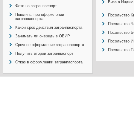
Виза в Индию
Фото на загранпаспорт
Пошлины при оформлении
Посольство Ки
загранпаспорта
Посольство Ч
Какой срок действия загранпаспорта
Посольство Б
Занимать ли очередь в ОВИР
Посольство И
Срочное оформление загранпаспорта
Посольство П
Получить второй загранпаспорт
Отказ в оформлении загранпаспорта