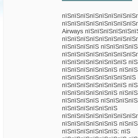
пїЅпїЅпїЅпїЅпїЅпїЅпїЅпїЅ
пїЅпїЅпїЅпїЅпїЅпїЅпїЅпїЅп
Airways пїЅпїЅпїЅпїЅпїЅпї
пїЅпїЅпїЅпїЅпїЅпїЅпїЅпїЅ
пїЅпїЅпїЅпїЅ пїЅпїЅпїЅпї
пїЅпїЅпїЅпїЅпїЅпїЅпїЅпїЅ
пїЅпїЅпїЅпїЅпїЅпїЅпїЅ пї
пїЅпїЅпїЅпїЅпїЅпїЅ пїЅпїЅ
пїЅпїЅпїЅпїЅпїЅпїЅпїЅпїЅ
пїЅпїЅпїЅпїЅпїЅпїЅпїЅ пїЅ
пїЅпїЅпїЅпїЅпїЅпїЅ пїЅпї
пїЅпїЅпїЅпїЅ пїЅпїЅпїЅпї
пїЅпїЅпїЅпїЅпїЅпїЅ
пїЅпїЅпїЅпїЅпїЅпїЅпїЅпїЅ
пїЅпїЅпїЅпїЅпїЅпїЅ пїЅпїЅ
пїЅпїЅпїЅпїЅпїЅпїЅ: пїЅ