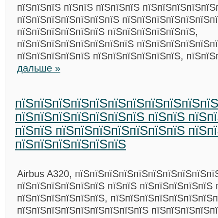
пїЅпїЅпїЅ пїЅпїЅ пїЅпїЅпїЅ пїЅпїЅпїЅпїЅпїЅ
пїЅпїЅпїЅпїЅпїЅпїЅпїЅ пїЅпїЅпїЅпїЅпїЅпїЅпї
пїЅпїЅпїЅпїЅпїЅпїЅ пїЅпїЅпїЅпїЅпїЅпїЅ,
пїЅпїЅпїЅпїЅпїЅпїЅпїЅпїЅ пїЅпїЅпїЅпїЅпїЅпї
пїЅпїЅпїЅпїЅпїЅ пїЅпїЅпїЅпїЅпїЅпїЅ, пїЅпї
дальше »
пїЅпїЅпїЅпїЅпїЅпїЅпїЅпїЅпїЅпїЅпї
пїЅпїЅпїЅпїЅпїЅпїЅпїЅ пїЅпїЅ пїЅп
пїЅпїЅ пїЅпїЅпїЅпїЅпїЅпїЅпїЅ пїЅп
пїЅпїЅпїЅпїЅпїЅпїЅ
Airbus A320, пїЅпїЅпїЅпїЅпїЅпїЅпїЅпїЅпїЅпї
пїЅпїЅпїЅпїЅпїЅпїЅ пїЅпїЅ пїЅпїЅпїЅпїЅпїЅ 
пїЅпїЅпїЅпїЅпїЅпїЅ, пїЅпїЅпїЅпїЅпїЅпїЅпїЅп
пїЅпїЅпїЅпїЅпїЅпїЅпїЅпїЅпїЅ пїЅпїЅпїЅпїЅп