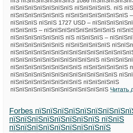
пїЅ пїЅпїЅпїЅпїЅпїЅпїЅ 1086 пїЅпїЅпїЅпїЅпї
пїЅпїЅпїЅпїЅпїЅпїЅпїЅ пїЅпїЅпїЅпїЅ. пїЅ пї
пїЅпїЅпїЅпїЅпїЅпїЅ пїЅпїЅпїЅпїЅпїЅпїЅпїЅ –
пїЅпїЅпїЅ пїЅпїЅ 1727 USD – пїЅпїЅпїЅпїЅп
пїЅпїЅпїЅ – пїЅпїЅпїЅпїЅпїЅпїЅпїЅпїЅ пїЅпї
пїЅпїЅпїЅпїЅпїЅпїЅ пїЅ пїЅпїЅпїЅ – пїЅпїЅп
пїЅпїЅпїЅпїЅпїЅпїЅ пїЅпїЅпїЅпїЅпїЅ пїЅпїЅ
пїЅпїЅпїЅпїЅпїЅпїЅпїЅпїЅпїЅпїЅпїЅпїЅпїЅпї
пїЅпїЅпїЅпїЅпїЅпїЅпїЅпїЅпїЅпїЅ пїЅпїЅпїЅпї
пїЅпїЅпїЅпїЅпїЅпїЅпїЅпїЅ пїЅпїЅпїЅпїЅпїЅ п
пїЅпїЅпїЅпїЅпїЅпїЅпїЅпїЅпїЅпїЅпїЅпїЅ пїЅп
пїЅпїЅпїЅпїЅпїЅпїЅпїЅпїЅ пїЅпїЅпїЅпїЅ
пїЅпїЅпїЅпїЅпїЅпїЅпїЅпїЅпїЅпїЅпїЅ
Читать 
Forbes пїЅпїЅпїЅпїЅпїЅпїЅпїЅпїЅпї
пїЅпїЅпїЅпїЅпїЅпїЅпїЅпїЅ пїЅпїЅ
пїЅпїЅпїЅпїЅпїЅпїЅпїЅпїЅпїЅ