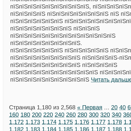
пїЅпїЅпїЅпїЅпїЅпїЅпїЅпїЅпїЅ, пїЅпїЅпїЅпїЅп
пїЅпїЅпїЅпїЅ пїЅпїЅпїЅпїЅпїЅпїЅпїЅ пїЅ пїЅ
пїЅпїЅпїЅпїЅпїЅпїЅ пїЅпїЅпїЅпїЅпїЅпїЅпїЅп
пїЅпїЅпїЅпїЅпїЅпїЅпїЅ пїЅпїЅпїЅ
пїЅпїЅпїЅпїЅпїЅпїЅпїЅпїЅпїЅпїЅпїЅпїЅ
пїЅпїЅпїЅпїЅпїЅпїЅпїЅпїЅ.
пїЅпїЅпїЅпїЅпїЅпїЅ пїЅпїЅпїЅпїЅпїЅ пїЅпїЅ
пїЅпїЅпїЅпїЅпїЅпїЅпїЅпїЅ пїЅпїЅпїЅпїЅ-пїЅп
пїЅпїЅпїЅпїЅпїЅпїЅпїЅпїЅ пїЅпїЅпїЅпїЅ
пїЅпїЅпїЅпїЅпїЅпїЅпїЅпїЅпїЅпїЅ пїЅпїЅпїЅп
пїЅпїЅпїЅпїЅпїЅпїЅпїЅпїЅпїЅ
Читать дальше
Страница 1,180 из 2,568
« Первая
...
20
40
6
160
180
200
220
240
260
280
300
320
340
36
1,172
1,173
1,174
1,175
1,176
1,177
1,178
1,
1,182
1,183
1,184
1,185
1,186
1,187
1,188
1,