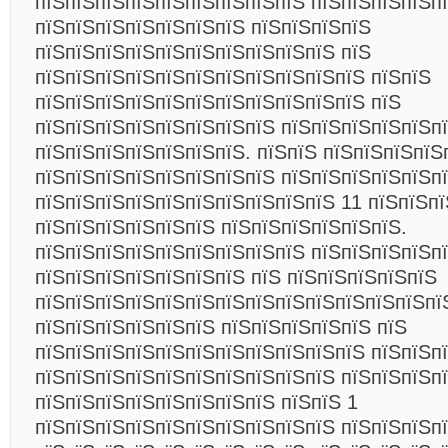
пїЅпїЅпїЅпїЅпїЅпїЅпїЅпїЅпїЅ пїЅпїЅпїЅпїЅпї
пїЅпїЅпїЅпїЅпїЅпїЅпїЅ пїЅпїЅпїЅпїЅ
пїЅпїЅпїЅпїЅпїЅпїЅпїЅпїЅпїЅпїЅ пїЅ
пїЅпїЅпїЅпїЅпїЅпїЅпїЅпїЅпїЅпїЅпїЅ пїЅпїЅ
пїЅпїЅпїЅпїЅпїЅпїЅпїЅпїЅпїЅпїЅпїЅ пїЅ
пїЅпїЅпїЅпїЅпїЅпїЅпїЅпїЅ пїЅпїЅпїЅпїЅпїЅп
пїЅпїЅпїЅпїЅпїЅпїЅпїЅ. пїЅпїЅ пїЅпїЅпїЅпїЅ
пїЅпїЅпїЅпїЅпїЅпїЅпїЅпїЅ пїЅпїЅпїЅпїЅпїЅп
пїЅпїЅпїЅпїЅпїЅпїЅпїЅпїЅпїЅпїЅ 11 пїЅпїЅпї
пїЅпїЅпїЅпїЅпїЅпїЅ пїЅпїЅпїЅпїЅпїЅпїЅ.
пїЅпїЅпїЅпїЅпїЅпїЅпїЅпїЅпїЅ пїЅпїЅпїЅпїЅп
пїЅпїЅпїЅпїЅпїЅпїЅпїЅ пїЅ пїЅпїЅпїЅпїЅпїЅ
пїЅпїЅпїЅпїЅпїЅпїЅпїЅпїЅпїЅпїЅпїЅпїЅпїЅпї
пїЅпїЅпїЅпїЅпїЅпїЅ пїЅпїЅпїЅпїЅпїЅ пїЅ
пїЅпїЅпїЅпїЅпїЅпїЅпїЅпїЅпїЅпїЅпїЅ пїЅпїЅп
пїЅпїЅпїЅпїЅпїЅпїЅпїЅпїЅпїЅпїЅ пїЅпїЅпїЅп
пїЅпїЅпїЅпїЅпїЅпїЅпїЅпїЅ пїЅпїЅ 1
пїЅпїЅпїЅпїЅпїЅпїЅпїЅпїЅпїЅпїЅ пїЅпїЅпїЅпї