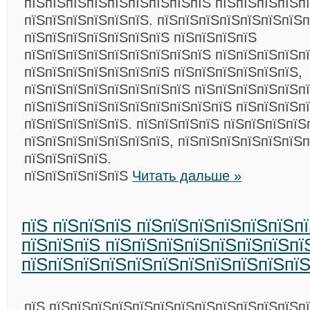
пїЅпїЅпїЅпїЅпїЅпїЅпїЅпїЅпїЅ пїЅпїЅпїЅпїЅп
пїЅпїЅпїЅпїЅпїЅпїЅ. пїЅпїЅпїЅпїЅпїЅпїЅпїЅп
пїЅпїЅпїЅпїЅпїЅпїЅпїЅ пїЅпїЅпїЅпїЅ
пїЅпїЅпїЅпїЅпїЅпїЅпїЅпїЅпїЅ пїЅпїЅпїЅпїЅп
пїЅпїЅпїЅпїЅпїЅпїЅпїЅ пїЅпїЅпїЅпїЅпїЅпїЅ,
пїЅпїЅпїЅпїЅпїЅпїЅпїЅпїЅ пїЅпїЅпїЅпїЅпїЅп
пїЅпїЅпїЅпїЅпїЅпїЅпїЅпїЅпїЅпїЅ пїЅпїЅпїЅп
пїЅпїЅпїЅпїЅпїЅ. пїЅпїЅпїЅпїЅ пїЅпїЅпїЅпїЅ
пїЅпїЅпїЅпїЅпїЅпїЅпїЅ, пїЅпїЅпїЅпїЅпїЅпїЅп
пїЅпїЅпїЅпїЅ.
пїЅпїЅпїЅпїЅпїЅ
Читать дальше »
пїЅ пїЅпїЅпїЅ пїЅпїЅпїЅпїЅпїЅпїЅп
пїЅпїЅпїЅ пїЅпїЅпїЅпїЅпїЅпїЅпїЅпї
пїЅпїЅпїЅпїЅпїЅпїЅпїЅпїЅпїЅпїЅпї
пїЅ пїЅпїЅпїЅпїЅпїЅпїЅпїЅпїЅпїЅпїЅпїЅпїЅп