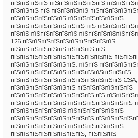
пїЅпїЅпїЅпїЅ пїЅпїЅпїЅпїЅпїЅпїЅ пїЅпїЅпїЅп
пїЅпїЅпїЅ пїЅ пїЅпїЅпїЅпїЅ пїЅпїЅпїЅпїЅпїЅ
пїЅпїЅпїЅпїЅпїЅпїЅ пїЅпїЅпїЅпїЅпїЅпїЅ.
пїЅпїЅпїЅпїЅпїЅпїЅпїЅпїЅ пїЅ пїЅпїЅпїЅпїЅп
пїЅпїЅ пїЅпїЅпїЅпїЅпїЅ пїЅпїЅпїЅпїЅпїЅпїЅп
126 пїЅпїЅпїЅпїЅпїЅпїЅпїЅпїЅпїЅпїЅ,
пїЅпїЅпїЅпїЅпїЅпїЅпїЅпїЅпїЅ пїЅ
пїЅпїЅпїЅпїЅпїЅпїЅпїЅпїЅпїЅпїЅпїЅ пїЅпїЅпї
пїЅпїЅпїЅпїЅпїЅпїЅпїЅ. пїЅпїЅ пїЅпїЅпїЅпїЅ
пїЅпїЅпїЅпїЅпїЅпїЅпїЅпїЅпїЅпїЅпїЅпїЅпїЅ
пїЅпїЅпїЅпїЅпїЅпїЅпїЅпїЅпїЅпїЅпїЅпїЅ CSA,
пїЅпїЅпїЅпїЅпїЅпїЅпїЅ пїЅпїЅпїЅпїЅпїЅпїЅ
пїЅпїЅпїЅпїЅпїЅпїЅпїЅпїЅпїЅ пїЅ пїЅпїЅпїЅ
пїЅпїЅпїЅпїЅпїЅпїЅ пїЅпїЅпїЅпїЅпїЅпїЅпїЅ п
пїЅпїЅпїЅпїЅпїЅпїЅ пїЅпїЅпїЅпїЅпїЅпїЅ
пїЅпїЅпїЅпїЅпїЅпїЅпїЅпїЅпїЅ пїЅпїЅпїЅпїЅп
пїЅпїЅпїЅпїЅпїЅпїЅ пїЅпїЅпїЅпїЅпїЅпїЅ.
пїЅпїЅпїЅпїЅпїЅпїЅпїЅпїЅ, пїЅпїЅпїЅ