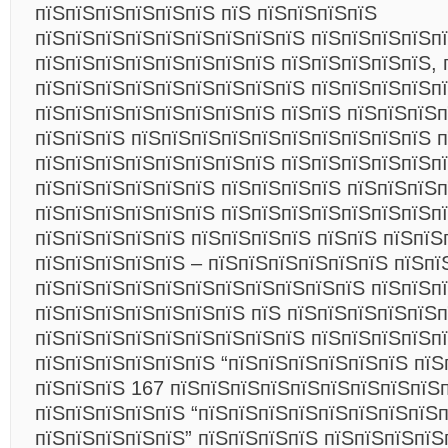
пїЅпїЅпїЅпїЅпїЅпїЅ пїЅ пїЅпїЅпїЅпїЅ
пїЅпїЅпїЅпїЅпїЅпїЅпїЅпїЅпїЅ пїЅпїЅпїЅпїЅпї
пїЅпїЅпїЅпїЅпїЅпїЅпїЅпїЅ пїЅпїЅпїЅпїЅпїЅ, 
пїЅпїЅпїЅпїЅпїЅпїЅпїЅпїЅпїЅ пїЅпїЅпїЅпїЅп
пїЅпїЅпїЅпїЅпїЅпїЅпїЅпїЅ пїЅпїЅ пїЅпїЅпїЅп
пїЅпїЅпїЅ пїЅпїЅпїЅпїЅпїЅпїЅпїЅпїЅпїЅпїЅ п
пїЅпїЅпїЅпїЅпїЅпїЅпїЅпїЅ пїЅпїЅпїЅпїЅпїЅпї
пїЅпїЅпїЅпїЅпїЅпїЅ пїЅпїЅпїЅпїЅ пїЅпїЅпїЅп
пїЅпїЅпїЅпїЅпїЅпїЅ пїЅпїЅпїЅпїЅпїЅпїЅпїЅп
пїЅпїЅпїЅпїЅпїЅ пїЅпїЅпїЅпїЅ пїЅпїЅ пїЅпїЅ
пїЅпїЅпїЅпїЅпїЅ – пїЅпїЅпїЅпїЅпїЅпїЅ пїЅпї
пїЅпїЅпїЅпїЅпїЅпїЅпїЅпїЅпїЅпїЅпїЅ пїЅпїЅп
пїЅпїЅпїЅпїЅпїЅпїЅпїЅ пїЅ пїЅпїЅпїЅпїЅпїЅп
пїЅпїЅпїЅпїЅпїЅпїЅпїЅпїЅпїЅ пїЅпїЅпїЅпїЅп
пїЅпїЅпїЅпїЅпїЅпїЅ “пїЅпїЅпїЅпїЅпїЅпїЅ пїЅ
пїЅпїЅпїЅ 167 пїЅпїЅпїЅпїЅпїЅпїЅпїЅпїЅпїЅп
пїЅпїЅпїЅпїЅпїЅ “пїЅпїЅпїЅпїЅпїЅпїЅпїЅпїЅ
пїЅпїЅпїЅпїЅпїЅ” пїЅпїЅпїЅпїЅ пїЅпїЅпїЅпїЅ