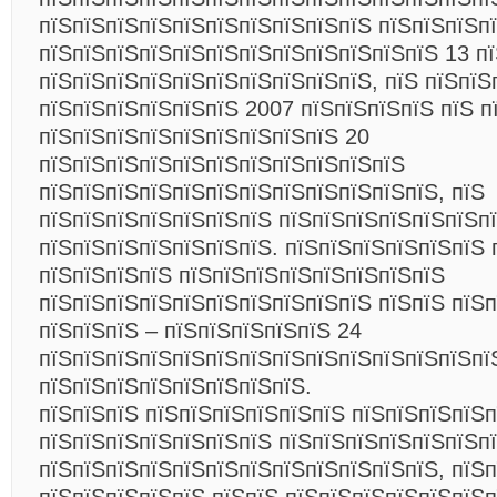
пїЅпїЅпїЅпїЅпїЅпїЅпїЅпїЅпїЅпїЅ пїЅпїЅпїЅп
пїЅпїЅпїЅпїЅпїЅпїЅпїЅпїЅпїЅпїЅпїЅпїЅ 13 пї
пїЅпїЅпїЅпїЅпїЅпїЅпїЅпїЅпїЅпїЅ, пїЅ пїЅпїЅ
пїЅпїЅпїЅпїЅпїЅпїЅ 2007 пїЅпїЅпїЅпїЅ пїЅ п
пїЅпїЅпїЅпїЅпїЅпїЅпїЅпїЅпїЅ 20
пїЅпїЅпїЅпїЅпїЅпїЅпїЅпїЅпїЅпїЅпїЅ
пїЅпїЅпїЅпїЅпїЅпїЅпїЅпїЅпїЅпїЅпїЅпїЅ, пїЅ
пїЅпїЅпїЅпїЅпїЅпїЅпїЅ пїЅпїЅпїЅпїЅпїЅпїЅп
пїЅпїЅпїЅпїЅпїЅпїЅпїЅ. пїЅпїЅпїЅпїЅпїЅпїЅ 
пїЅпїЅпїЅпїЅ пїЅпїЅпїЅпїЅпїЅпїЅпїЅпїЅ
пїЅпїЅпїЅпїЅпїЅпїЅпїЅпїЅпїЅпїЅ пїЅпїЅ пїЅ
пїЅпїЅпїЅ – пїЅпїЅпїЅпїЅпїЅ 24
пїЅпїЅпїЅпїЅпїЅпїЅпїЅпїЅпїЅпїЅпїЅпїЅпїЅпї
пїЅпїЅпїЅпїЅпїЅпїЅпїЅпїЅ.
пїЅпїЅпїЅ пїЅпїЅпїЅпїЅпїЅпїЅ пїЅпїЅпїЅпїЅп
пїЅпїЅпїЅпїЅпїЅпїЅпїЅ пїЅпїЅпїЅпїЅпїЅпїЅп
пїЅпїЅпїЅпїЅпїЅпїЅпїЅпїЅпїЅпїЅпїЅпїЅ, пїЅ