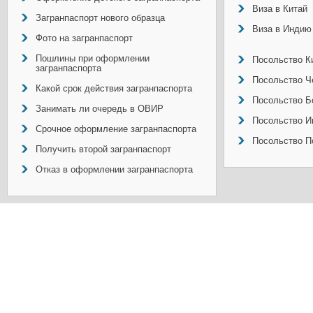
Виза в Китай
Загранпаспорт нового образца
Виза в Индию
Фото на загранпаспорт
Пошлины при оформлении
Посольство Ки
загранпаспорта
Посольство Ч
Какой срок действия загранпаспорта
Посольство Б
Занимать ли очередь в ОВИР
Посольство И
Срочное оформление загранпаспорта
Посольство П
Получить второй загранпаспорт
Отказ в оформлении загранпаспорта