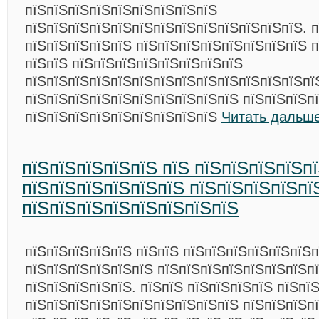
пїЅпїЅпїЅпїЅпїЅпїЅпїЅпїЅпїЅ
пїЅпїЅпїЅпїЅпїЅпїЅпїЅпїЅпїЅпїЅпїЅпїЅпїЅ. п
пїЅпїЅпїЅпїЅпїЅ пїЅпїЅпїЅпїЅпїЅпїЅпїЅпїЅ 
пїЅпїЅ пїЅпїЅпїЅпїЅпїЅпїЅпїЅпїЅ
пїЅпїЅпїЅпїЅпїЅпїЅпїЅпїЅпїЅпїЅпїЅпїЅпїЅпї
пїЅпїЅпїЅпїЅпїЅпїЅпїЅпїЅпїЅпїЅ пїЅпїЅпїЅп
пїЅпїЅпїЅпїЅпїЅпїЅпїЅпїЅпїЅ
Читать дальше
пїЅпїЅпїЅпїЅпїЅ пїЅ пїЅпїЅпїЅпїЅп
пїЅпїЅпїЅпїЅпїЅпїЅ пїЅпїЅпїЅпїЅпї
пїЅпїЅпїЅпїЅпїЅпїЅпїЅпїЅ
пїЅпїЅпїЅпїЅпїЅ пїЅпїЅ пїЅпїЅпїЅпїЅпїЅпїЅп
пїЅпїЅпїЅпїЅпїЅпїЅ пїЅпїЅпїЅпїЅпїЅпїЅпїЅп
пїЅпїЅпїЅпїЅпїЅ. пїЅпїЅ пїЅпїЅпїЅпїЅ пїЅпї
пїЅпїЅпїЅпїЅпїЅпїЅпїЅпїЅпїЅпїЅ пїЅпїЅпїЅп