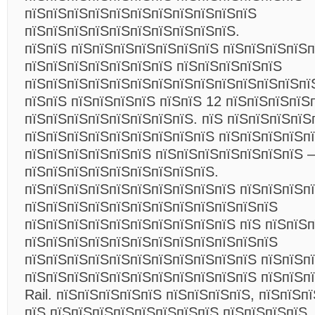
пїЅпїЅпїЅпїЅпїЅпїЅпїЅпїЅпїЅпїЅпїЅ
пїЅпїЅпїЅпїЅпїЅпїЅпїЅпїЅпїЅпїЅ.
пїЅпїЅ пїЅпїЅпїЅпїЅпїЅпїЅпїЅ пїЅпїЅпїЅпїЅ
пїЅпїЅпїЅпїЅпїЅпїЅпїЅ пїЅпїЅпїЅпїЅпїЅ
пїЅпїЅпїЅпїЅпїЅпїЅпїЅпїЅпїЅпїЅпїЅпїЅпїЅпї
пїЅпїЅ пїЅпїЅпїЅпїЅ пїЅпїЅ 12 пїЅпїЅпїЅпїЅ
пїЅпїЅпїЅпїЅпїЅпїЅпїЅпїЅ. пїЅ пїЅпїЅпїЅпїЅ
пїЅпїЅпїЅпїЅпїЅпїЅпїЅпїЅпїЅ пїЅпїЅпїЅпїЅпї
пїЅпїЅпїЅпїЅпїЅпїЅ пїЅпїЅпїЅпїЅпїЅпїЅпїЅ –
пїЅпїЅпїЅпїЅпїЅпїЅпїЅпїЅпїЅ.
пїЅпїЅпїЅпїЅпїЅпїЅпїЅпїЅпїЅпїЅ пїЅпїЅпїЅп
пїЅпїЅпїЅпїЅпїЅпїЅпїЅпїЅпїЅпїЅпїЅпїЅ
пїЅпїЅпїЅпїЅпїЅпїЅпїЅпїЅпїЅпїЅ пїЅ пїЅпїЅп
пїЅпїЅпїЅпїЅпїЅпїЅпїЅпїЅпїЅпїЅпїЅпїЅ
пїЅпїЅпїЅпїЅпїЅпїЅпїЅпїЅпїЅпїЅпїЅ пїЅпїЅп
пїЅпїЅпїЅпїЅпїЅпїЅпїЅпїЅпїЅпїЅпїЅ пїЅпїЅп
Rail. пїЅпїЅпїЅпїЅпїЅ пїЅпїЅпїЅпїЅ, пїЅпїЅп
пїЅ пїЅпїЅпїЅпїЅпїЅпїЅпїЅпїЅ пїЅпїЅпїЅпїЅ