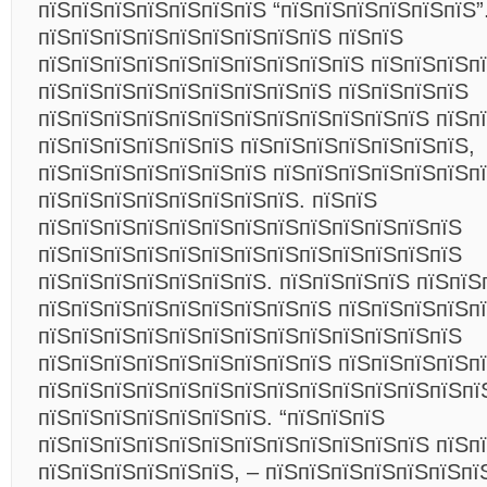
пїЅпїЅпїЅпїЅпїЅпїЅпїЅ “пїЅпїЅпїЅпїЅпїЅпїЅ”
пїЅпїЅпїЅпїЅпїЅпїЅпїЅпїЅпїЅ пїЅпїЅ
пїЅпїЅпїЅпїЅпїЅпїЅпїЅпїЅпїЅпїЅ пїЅпїЅпїЅпї
пїЅпїЅпїЅпїЅпїЅпїЅпїЅпїЅпїЅ пїЅпїЅпїЅпїЅ
пїЅпїЅпїЅпїЅпїЅпїЅпїЅпїЅпїЅпїЅпїЅпїЅ пїЅп
пїЅпїЅпїЅпїЅпїЅпїЅ пїЅпїЅпїЅпїЅпїЅпїЅпїЅ,
пїЅпїЅпїЅпїЅпїЅпїЅпїЅ пїЅпїЅпїЅпїЅпїЅпїЅп
пїЅпїЅпїЅпїЅпїЅпїЅпїЅпїЅ. пїЅпїЅ
пїЅпїЅпїЅпїЅпїЅпїЅпїЅпїЅпїЅпїЅпїЅпїЅпїЅ
пїЅпїЅпїЅпїЅпїЅпїЅпїЅпїЅпїЅпїЅпїЅпїЅпїЅ
пїЅпїЅпїЅпїЅпїЅпїЅпїЅ. пїЅпїЅпїЅпїЅ пїЅпїЅ
пїЅпїЅпїЅпїЅпїЅпїЅпїЅпїЅпїЅ пїЅпїЅпїЅпїЅпї
пїЅпїЅпїЅпїЅпїЅпїЅпїЅпїЅпїЅпїЅпїЅпїЅпїЅ
пїЅпїЅпїЅпїЅпїЅпїЅпїЅпїЅпїЅ пїЅпїЅпїЅпїЅп
пїЅпїЅпїЅпїЅпїЅпїЅпїЅпїЅпїЅпїЅпїЅпїЅпїЅпї
пїЅпїЅпїЅпїЅпїЅпїЅпїЅ. “пїЅпїЅпїЅ
пїЅпїЅпїЅпїЅпїЅпїЅпїЅпїЅпїЅпїЅпїЅпїЅ пїЅп
пїЅпїЅпїЅпїЅпїЅпїЅ, – пїЅпїЅпїЅпїЅпїЅпїЅпї