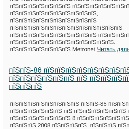
пїЅпїЅпїЅпїЅпїЅпїЅпїЅ пїЅпїЅпїЅпїЅпїЅпїЅп
пїЅпїЅпїЅпїЅпїЅпїЅпїЅпїЅпїЅпїЅ,
пїЅпїЅпїЅпїЅпїЅпїЅпїЅпїЅпїЅпїЅ
пїЅпїЅпїЅпїЅпїЅпїЅпїЅпїЅпїЅпїЅпїЅпїЅпїЅ
пїЅпїЅпїЅпїЅпїЅпїЅпїЅпїЅпїЅпїЅ пїЅпїЅпїЅп
пїЅпїЅпїЅпїЅпїЅпїЅпїЅпїЅпїЅпїЅпїЅпїЅ.
пїЅпїЅпїЅпїЅпїЅпїЅпїЅ Metronet
Читать дал
пїЅпїЅ-86 пїЅпїЅпїЅпїЅпїЅпїЅпїЅпї
пїЅпїЅпїЅпїЅпїЅпїЅ пїЅ пїЅпїЅпїЅп
пїЅпїЅпїЅ
пїЅпїЅпїЅпїЅпїЅпїЅпїЅпїЅ пїЅпїЅ-86 пїЅпїЅп
пїЅпїЅпїЅпїЅпїЅпїЅ пїЅ пїЅпїЅпїЅпїЅпїЅпїЅ 
пїЅпїЅпїЅпїЅпїЅпїЅпїЅ 8 пїЅпїЅпїЅпїЅпїЅпїЅ
пїЅпїЅпїЅ 2008 пїЅпїЅпїЅпїЅ. пїЅпїЅпїЅ пїЅ