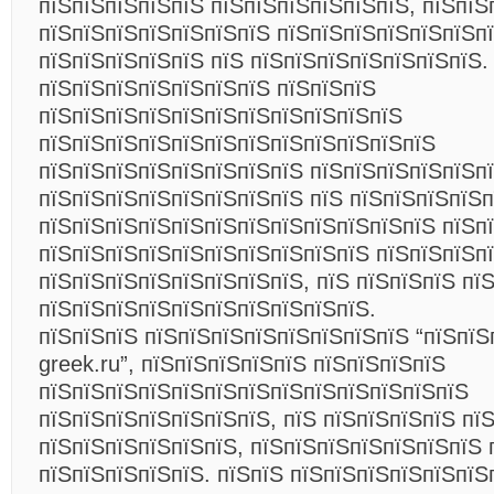
пїЅпїЅпїЅпїЅпїЅ пїЅпїЅпїЅпїЅпїЅпїЅ, пїЅпїЅ
пїЅпїЅпїЅпїЅпїЅпїЅпїЅ пїЅпїЅпїЅпїЅпїЅпїЅп
пїЅпїЅпїЅпїЅпїЅ пїЅ пїЅпїЅпїЅпїЅпїЅпїЅпїЅ.
пїЅпїЅпїЅпїЅпїЅпїЅпїЅ пїЅпїЅпїЅ
пїЅпїЅпїЅпїЅпїЅпїЅпїЅпїЅпїЅпїЅпїЅ
пїЅпїЅпїЅпїЅпїЅпїЅпїЅпїЅпїЅпїЅпїЅпїЅ
пїЅпїЅпїЅпїЅпїЅпїЅпїЅпїЅ пїЅпїЅпїЅпїЅпїЅпї
пїЅпїЅпїЅпїЅпїЅпїЅпїЅпїЅ пїЅ пїЅпїЅпїЅпїЅ
пїЅпїЅпїЅпїЅпїЅпїЅпїЅпїЅпїЅпїЅпїЅпїЅ пїЅп
пїЅпїЅпїЅпїЅпїЅпїЅпїЅпїЅпїЅпїЅ пїЅпїЅпїЅп
пїЅпїЅпїЅпїЅпїЅпїЅпїЅпїЅ, пїЅ пїЅпїЅпїЅ пї
пїЅпїЅпїЅпїЅпїЅпїЅпїЅпїЅпїЅпїЅ.
пїЅпїЅпїЅ пїЅпїЅпїЅпїЅпїЅпїЅпїЅпїЅ “пїЅпїЅ
greek.ru”, пїЅпїЅпїЅпїЅпїЅ пїЅпїЅпїЅпїЅ
пїЅпїЅпїЅпїЅпїЅпїЅпїЅпїЅпїЅпїЅпїЅпїЅпїЅ
пїЅпїЅпїЅпїЅпїЅпїЅпїЅ, пїЅ пїЅпїЅпїЅпїЅ пї
пїЅпїЅпїЅпїЅпїЅпїЅ, пїЅпїЅпїЅпїЅпїЅпїЅпїЅ 
пїЅпїЅпїЅпїЅпїЅ. пїЅпїЅ пїЅпїЅпїЅпїЅпїЅпїЅ