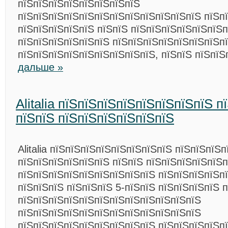
пїЅпїЅпїЅпїЅпїЅпїЅпїЅпїЅ
пїЅпїЅпїЅпїЅпїЅпїЅпїЅпїЅпїЅпїЅпїЅпїЅ пїЅп
пїЅпїЅпїЅпїЅпїЅ пїЅпїЅ пїЅпїЅпїЅпїЅпїЅпїЅп
пїЅпїЅпїЅпїЅпїЅпїЅ пїЅпїЅпїЅпїЅпїЅпїЅпїЅп
пїЅпїЅпїЅпїЅпїЅпїЅпїЅпїЅпїЅ, пїЅпїЅ пїЅпї
дальше »
Alitalia пїЅпїЅпїЅпїЅпїЅпїЅпїЅпїЅ 
пїЅпїЅ пїЅпїЅпїЅпїЅпїЅпїЅ
Alitalia пїЅпїЅпїЅпїЅпїЅпїЅпїЅпїЅ пїЅпїЅпїЅ
пїЅпїЅпїЅпїЅпїЅпїЅ пїЅпїЅ пїЅпїЅпїЅпїЅпїЅ
пїЅпїЅпїЅпїЅпїЅпїЅпїЅпїЅпїЅ пїЅпїЅпїЅпїЅп
пїЅпїЅпїЅ пїЅпїЅпїЅ 5-пїЅпїЅ пїЅпїЅпїЅпїЅ 
пїЅпїЅпїЅпїЅпїЅпїЅпїЅпїЅпїЅпїЅпїЅпїЅ
пїЅпїЅпїЅпїЅпїЅпїЅпїЅпїЅпїЅпїЅпїЅпїЅ
пїЅпїЅпїЅпїЅпїЅпїЅпїЅпїЅпїЅ пїЅпїЅпїЅпїЅп