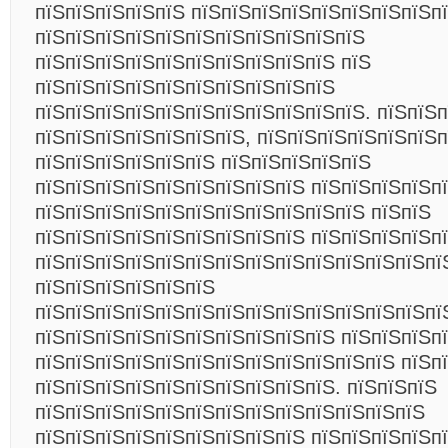
пїЅпїЅпїЅпїЅпїЅ пїЅпїЅпїЅпїЅпїЅпїЅпїЅпїЅп
пїЅпїЅпїЅпїЅпїЅпїЅпїЅпїЅпїЅпїЅпїЅ
пїЅпїЅпїЅпїЅпїЅпїЅпїЅпїЅпїЅпїЅ пїЅ
пїЅпїЅпїЅпїЅпїЅпїЅпїЅпїЅпїЅпїЅ
пїЅпїЅпїЅпїЅпїЅпїЅпїЅпїЅпїЅпїЅпїЅ. пїЅпїЅ
пїЅпїЅпїЅпїЅпїЅпїЅпїЅ, пїЅпїЅпїЅпїЅпїЅпїЅ
пїЅпїЅпїЅпїЅпїЅпїЅ пїЅпїЅпїЅпїЅпїЅ
пїЅпїЅпїЅпїЅпїЅпїЅпїЅпїЅпїЅ пїЅпїЅпїЅпїЅп
пїЅпїЅпїЅпїЅпїЅпїЅпїЅпїЅпїЅпїЅпїЅ пїЅпїЅ
пїЅпїЅпїЅпїЅпїЅпїЅпїЅпїЅпїЅ пїЅпїЅпїЅпїЅпї
пїЅпїЅпїЅпїЅпїЅпїЅпїЅпїЅпїЅпїЅпїЅпїЅпїЅпї
пїЅпїЅпїЅпїЅпїЅпїЅ
пїЅпїЅпїЅпїЅпїЅпїЅпїЅпїЅпїЅпїЅпїЅпїЅпїЅпї
пїЅпїЅпїЅпїЅпїЅпїЅпїЅпїЅпїЅпїЅ пїЅпїЅпїЅп
пїЅпїЅпїЅпїЅпїЅпїЅпїЅпїЅпїЅпїЅпїЅпїЅ пїЅп
пїЅпїЅпїЅпїЅпїЅпїЅпїЅпїЅпїЅпїЅ. пїЅпїЅпїЅ
пїЅпїЅпїЅпїЅпїЅпїЅпїЅпїЅпїЅпїЅпїЅпїЅпїЅ
пїЅпїЅпїЅпїЅпїЅпїЅпїЅпїЅпїЅ пїЅпїЅпїЅпїЅп