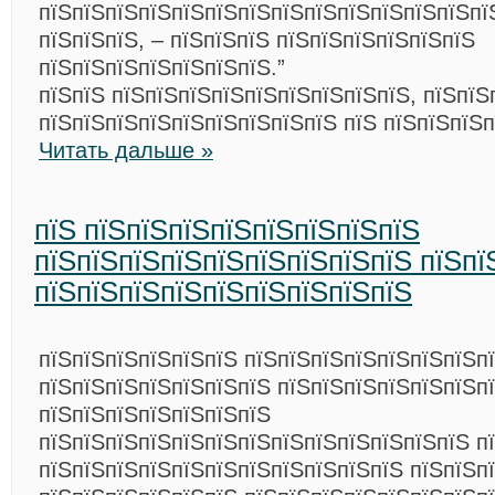
пїЅпїЅпїЅпїЅпїЅпїЅпїЅпїЅпїЅпїЅпїЅпїЅпїЅпї
пїЅпїЅпїЅ, – пїЅпїЅпїЅ пїЅпїЅпїЅпїЅпїЅпїЅ
пїЅпїЅпїЅпїЅпїЅпїЅпїЅ.”
пїЅпїЅ пїЅпїЅпїЅпїЅпїЅпїЅпїЅпїЅпїЅ, пїЅпїЅ
пїЅпїЅпїЅпїЅпїЅпїЅпїЅпїЅпїЅ пїЅ пїЅпїЅпїЅ
Читать дальше »
пїЅ пїЅпїЅпїЅпїЅпїЅпїЅпїЅпїЅ
пїЅпїЅпїЅпїЅпїЅпїЅпїЅпїЅпїЅ пїЅпї
пїЅпїЅпїЅпїЅпїЅпїЅпїЅпїЅпїЅ
пїЅпїЅпїЅпїЅпїЅпїЅ пїЅпїЅпїЅпїЅпїЅпїЅпїЅп
пїЅпїЅпїЅпїЅпїЅпїЅпїЅ пїЅпїЅпїЅпїЅпїЅпїЅпї
пїЅпїЅпїЅпїЅпїЅпїЅпїЅ
пїЅпїЅпїЅпїЅпїЅпїЅпїЅпїЅпїЅпїЅпїЅпїЅпїЅ п
пїЅпїЅпїЅпїЅпїЅпїЅпїЅпїЅпїЅпїЅпїЅ пїЅпїЅп