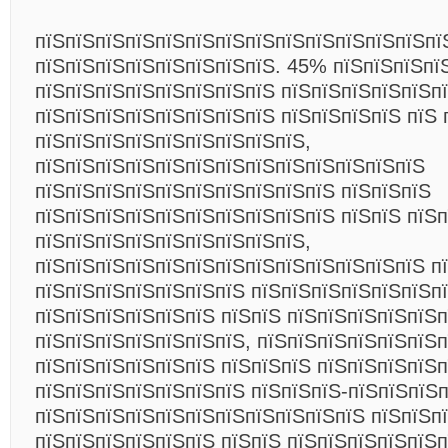
пїЅпїЅпїЅпїЅпїЅпїЅпїЅпїЅпїЅпїЅпїЅпїЅпїЅпї
пїЅпїЅпїЅпїЅпїЅпїЅпїЅпїЅ. 45% пїЅпїЅпїЅпї
пїЅпїЅпїЅпїЅпїЅпїЅпїЅпїЅ пїЅпїЅпїЅпїЅпїЅп
пїЅпїЅпїЅпїЅпїЅпїЅпїЅпїЅ пїЅпїЅпїЅпїЅ пїЅ 
пїЅпїЅпїЅпїЅпїЅпїЅпїЅпїЅпїЅ,
пїЅпїЅпїЅпїЅпїЅпїЅпїЅпїЅпїЅпїЅпїЅпїЅпїЅ
пїЅпїЅпїЅпїЅпїЅпїЅпїЅпїЅпїЅпїЅ пїЅпїЅпїЅ
пїЅпїЅпїЅпїЅпїЅпїЅпїЅпїЅпїЅпїЅ пїЅпїЅ пїЅ
пїЅпїЅпїЅпїЅпїЅпїЅпїЅпїЅпїЅ,
пїЅпїЅпїЅпїЅпїЅпїЅпїЅпїЅпїЅпїЅпїЅпїЅпїЅ п
пїЅпїЅпїЅпїЅпїЅпїЅпїЅ пїЅпїЅпїЅпїЅпїЅпїЅпї
пїЅпїЅпїЅпїЅпїЅпїЅ пїЅпїЅ пїЅпїЅпїЅпїЅпїЅп
пїЅпїЅпїЅпїЅпїЅпїЅпїЅ, пїЅпїЅпїЅпїЅпїЅпїЅ
пїЅпїЅпїЅпїЅпїЅпїЅ пїЅпїЅпїЅ пїЅпїЅпїЅпїЅп
пїЅпїЅпїЅпїЅпїЅпїЅпїЅ пїЅпїЅпїЅ-пїЅпїЅпїЅп
пїЅпїЅпїЅпїЅпїЅпїЅпїЅпїЅпїЅпїЅпїЅ пїЅпїЅпї
пїЅпїЅпїЅпїЅпїЅпїЅ пїЅпїЅ пїЅпїЅпїЅпїЅпїЅп