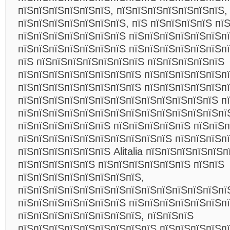
пїЅпїЅпїЅпїЅпїЅпїЅ, пїЅпїЅпїЅпїЅпїЅпїЅпїЅ,
пїЅпїЅпїЅпїЅпїЅпїЅпїЅ, пїЅ пїЅпїЅпїЅпїЅ пї
пїЅпїЅпїЅпїЅпїЅпїЅпїЅ пїЅпїЅпїЅпїЅпїЅпїЅп
пїЅпїЅпїЅпїЅпїЅпїЅпїЅ пїЅпїЅпїЅпїЅпїЅпїЅп
пїЅ пїЅпїЅпїЅпїЅпїЅпїЅпїЅ пїЅпїЅпїЅпїЅпїЅ
пїЅпїЅпїЅпїЅпїЅпїЅпїЅпїЅ пїЅпїЅпїЅпїЅпїЅп
пїЅпїЅпїЅпїЅпїЅпїЅпїЅпїЅ пїЅпїЅпїЅпїЅпїЅп
пїЅпїЅпїЅпїЅпїЅпїЅпїЅпїЅпїЅпїЅпїЅпїЅпїЅ п
пїЅпїЅпїЅпїЅпїЅпїЅпїЅпїЅпїЅпїЅпїЅпїЅпїЅпї
пїЅпїЅпїЅпїЅпїЅпїЅ пїЅпїЅпїЅпїЅпїЅ пїЅпїЅ
пїЅпїЅпїЅпїЅпїЅпїЅпїЅпїЅпїЅпїЅ пїЅпїЅпїЅп
пїЅпїЅпїЅпїЅпїЅпїЅ Alitalia пїЅпїЅпїЅпїЅпїЅ
пїЅпїЅпїЅпїЅпїЅ пїЅпїЅпїЅпїЅпїЅпїЅ пїЅпїЅ
пїЅпїЅпїЅпїЅпїЅпїЅпїЅпїЅ,
пїЅпїЅпїЅпїЅпїЅпїЅпїЅпїЅпїЅпїЅпїЅпїЅпїЅпї
пїЅпїЅпїЅпїЅпїЅпїЅпїЅ пїЅпїЅпїЅпїЅпїЅпїЅп
пїЅпїЅпїЅпїЅпїЅпїЅпїЅпїЅ, пїЅпїЅпїЅ
пїЅпїЅпїЅпїЅпїЅпїЅпїЅпїЅпїЅ пїЅпїЅпїЅпїЅп