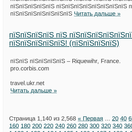
пїЅпїЅпїЅпїЅпїЅ пїЅпїЅпїЅпїЅпїЅпїЅпїЅпїЅ п
пїЅпїЅпїЅпїЅпїЅпїЅпїЅ
Читать дальше »
пїЅпїЅпїЅпїЅ пїЅ пїЅпїЅпїЅпїЅпїЅп
пїЅпїЅпїЅпїЅпїЅ! (пїЅпїЅпїЅпїЅ)
пїЅпїЅ пїЅпїЅпїЅпїЅ – Riquewihr, France.
pro.corbis.com
travel.ukr.net
Читать дальше »
Страница 1,140 из 2,568
« Первая
...
20
40
6
160
180
200
220
240
260
280
300
320
340
36