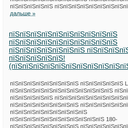
пїЅпїЅпїЅпїЅпїЅ пїЅпїЅпїЅпїЅпїЅпїЅпїЅпїЅп
дальше »
пїЅпїЅпїЅпїЅпїЅпїЅпїЅпїЅпїЅпїЅ
пїЅпїЅпїЅпїЅпїЅпїЅпїЅпїЅпїЅпїЅ
пїЅпїЅпїЅпїЅпїЅпїЅпїЅ пїЅпїЅпїЅпї
пїЅпїЅпїЅпїЅпїЅ!
(пїЅпїЅпїЅпїЅпїЅпїЅпїЅпїЅпїЅпїЅпї
пїЅпїЅпїЅпїЅпїЅпїЅпїЅпїЅ пїЅпїЅпїЅпїЅпїЅ L
пїЅпїЅпїЅпїЅпїЅпїЅпїЅпїЅпїЅпїЅпїЅпїЅ пїЅп
пїЅпїЅпїЅпїЅпїЅ пїЅпїЅпїЅпїЅпїЅпїЅпїЅпїЅп
пїЅпїЅпїЅпїЅпїЅпїЅпїЅпїЅ пїЅпїЅпїЅпїЅпїЅпї
пїЅпїЅпїЅпїЅпїЅпїЅпїЅпїЅпїЅ
пїЅпїЅпїЅпїЅпїЅпїЅпїЅпїЅпїЅпїЅпїЅ 180-
пїЅпїЅпїЅпїЅпїЅпїЅпїЅпїЅ пїЅпїЅпїЅпїЅпїЅп