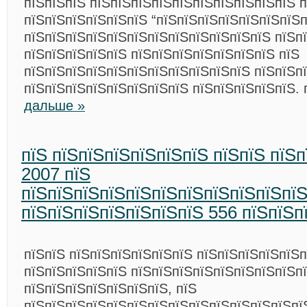
пїЅпїЅпїЅ пїЅпїЅпїЅпїЅпїЅпїЅпїЅпїЅпїЅпїЅ 
пїЅпїЅпїЅпїЅпїЅпїЅ “пїЅпїЅпїЅпїЅпїЅпїЅпїЅп
пїЅпїЅпїЅпїЅпїЅпїЅпїЅпїЅпїЅпїЅпїЅпїЅ пїЅп
пїЅпїЅпїЅпїЅпїЅ пїЅпїЅпїЅпїЅпїЅпїЅпїЅ пїЅ
пїЅпїЅпїЅпїЅпїЅпїЅпїЅпїЅпїЅпїЅпїЅ пїЅпїЅп
пїЅпїЅпїЅпїЅпїЅпїЅпїЅпїЅ пїЅпїЅпїЅпїЅпїЅ.
дальше »
пїЅ пїЅпїЅпїЅпїЅпїЅпїЅ пїЅпїЅ пїЅ
2007 пїЅ
пїЅпїЅпїЅпїЅпїЅпїЅпїЅпїЅпїЅпїЅпї
пїЅпїЅпїЅпїЅпїЅпїЅпїЅ 556 пїЅпїЅп
пїЅпїЅ пїЅпїЅпїЅпїЅпїЅпїЅ пїЅпїЅпїЅпїЅпїЅ
пїЅпїЅпїЅпїЅпїЅ пїЅпїЅпїЅпїЅпїЅпїЅпїЅпїЅп
пїЅпїЅпїЅпїЅпїЅпїЅпїЅ, пїЅ
пїЅпїЅпїЅпїЅпїЅпїЅпїЅпїЅпїЅпїЅпїЅпїЅпїЅпї