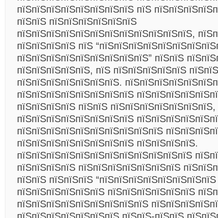
пїЅпїЅпїЅпїЅпїЅпїЅпїЅпїЅ пїЅ пїЅпїЅпїЅпїЅп
пїЅпїЅ пїЅпїЅпїЅпїЅпїЅпїЅ
пїЅпїЅпїЅпїЅпїЅпїЅпїЅпїЅпїЅпїЅпїЅпїЅ, пїЅ
пїЅпїЅпїЅпїЅ пїЅ “пїЅпїЅпїЅпїЅпїЅпїЅпїЅпїЅ
пїЅпїЅпїЅпїЅпїЅпїЅпїЅпїЅпїЅ” пїЅпїЅ пїЅпїЅ
пїЅпїЅпїЅпїЅпїЅ, пїЅ пїЅпїЅпїЅпїЅпїЅ пїЅпї
пїЅпїЅпїЅпїЅпїЅпїЅпїЅ. пїЅпїЅпїЅпїЅпїЅпїЅп
пїЅпїЅпїЅпїЅпїЅпїЅпїЅпїЅ пїЅпїЅпїЅпїЅпїЅпї
пїЅпїЅпїЅпїЅ пїЅпїЅ пїЅпїЅпїЅпїЅпїЅпїЅпїЅ,
пїЅпїЅпїЅпїЅпїЅпїЅпїЅпїЅ пїЅпїЅпїЅпїЅпїЅп
пїЅпїЅпїЅпїЅпїЅпїЅпїЅпїЅпїЅпїЅ пїЅпїЅпїЅп
пїЅпїЅпїЅпїЅпїЅпїЅпїЅпїЅ пїЅпїЅпїЅпїЅ.
пїЅпїЅпїЅпїЅпїЅпїЅпїЅпїЅпїЅпїЅпїЅпїЅ пїЅп
пїЅпїЅпїЅпїЅ пїЅпїЅпїЅпїЅпїЅпїЅпїЅ пїЅпїЅ
пїЅпїЅ пїЅпїЅпїЅ “пїЅпїЅпїЅпїЅпїЅпїЅпїЅпїЅ
пїЅпїЅпїЅпїЅпїЅпїЅ пїЅпїЅпїЅпїЅпїЅпїЅ пїЅп
пїЅпїЅпїЅпїЅпїЅпїЅпїЅпїЅпїЅ пїЅпїЅпїЅпїЅп
пїЅпїЅпїЅпїЅпїЅпїЅпїЅ пїЅпїЅ-пїЅпїЅ пїЅпїЅ