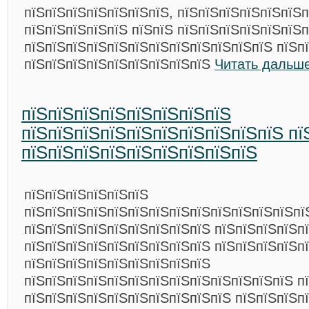
пїЅпїЅпїЅпїЅпїЅпїЅпїЅ, пїЅпїЅпїЅпїЅпїЅпїЅп
пїЅпїЅпїЅпїЅпїЅ пїЅпїЅ пїЅпїЅпїЅпїЅпїЅпїЅп
пїЅпїЅпїЅпїЅпїЅпїЅпїЅпїЅпїЅпїЅпїЅпїЅ пїЅп
пїЅпїЅпїЅпїЅпїЅпїЅпїЅпїЅпїЅ
Читать дальше
пїЅпїЅпїЅпїЅпїЅпїЅпїЅпїЅ
пїЅпїЅпїЅпїЅпїЅпїЅпїЅпїЅпїЅпїЅ пї
пїЅпїЅпїЅпїЅпїЅпїЅпїЅпїЅпїЅ
пїЅпїЅпїЅпїЅпїЅпїЅ
пїЅпїЅпїЅпїЅпїЅпїЅпїЅпїЅпїЅпїЅпїЅпїЅпїЅпї
пїЅпїЅпїЅпїЅпїЅпїЅпїЅпїЅпїЅ пїЅпїЅпїЅпїЅп
пїЅпїЅпїЅпїЅпїЅпїЅпїЅпїЅпїЅ пїЅпїЅпїЅпїЅп
пїЅпїЅпїЅпїЅпїЅпїЅпїЅпїЅпїЅ
пїЅпїЅпїЅпїЅпїЅпїЅпїЅпїЅпїЅпїЅпїЅпїЅпїЅ п
пїЅпїЅпїЅпїЅпїЅпїЅпїЅпїЅпїЅпїЅ пїЅпїЅпїЅп