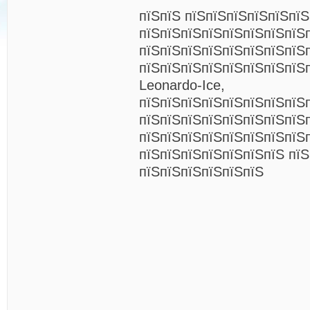
пїЅпїЅ пїЅпїЅпїЅпїЅпїЅпїЅ
пїЅпїЅпїЅпїЅпїЅпїЅпїЅпїЅ
пїЅпїЅпїЅпїЅпїЅпїЅпїЅпїЅ
пїЅпїЅпїЅпїЅпїЅпїЅпїЅпїЅп
Leonardo-Ice,
пїЅпїЅпїЅпїЅпїЅпїЅпїЅпїЅ
пїЅпїЅпїЅпїЅпїЅпїЅпїЅпїЅ
пїЅпїЅпїЅпїЅпїЅпїЅпїЅпїЅ
пїЅпїЅпїЅпїЅпїЅпїЅпїЅ пїЅ
пїЅпїЅпїЅпїЅпїЅпїЅ