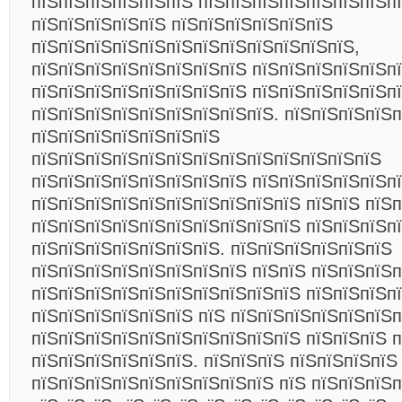
пїЅпїЅпїЅпїЅпїЅпїЅ пїЅпїЅпїЅпїЅпїЅпїЅпїЅпї
пїЅпїЅпїЅпїЅпїЅ пїЅпїЅпїЅпїЅпїЅпїЅ
пїЅпїЅпїЅпїЅпїЅпїЅпїЅпїЅпїЅпїЅпїЅпїЅ,
пїЅпїЅпїЅпїЅпїЅпїЅпїЅпїЅ пїЅпїЅпїЅпїЅпїЅп
пїЅпїЅпїЅпїЅпїЅпїЅпїЅпїЅ пїЅпїЅпїЅпїЅпїЅп
пїЅпїЅпїЅпїЅпїЅпїЅпїЅпїЅпїЅ. пїЅпїЅпїЅпїЅп
пїЅпїЅпїЅпїЅпїЅпїЅпїЅ
пїЅпїЅпїЅпїЅпїЅпїЅпїЅпїЅпїЅпїЅпїЅпїЅпїЅ
пїЅпїЅпїЅпїЅпїЅпїЅпїЅпїЅ пїЅпїЅпїЅпїЅпїЅп
пїЅпїЅпїЅпїЅпїЅпїЅпїЅпїЅпїЅпїЅ пїЅпїЅ пїЅ
пїЅпїЅпїЅпїЅпїЅпїЅпїЅпїЅпїЅпїЅ пїЅпїЅпїЅп
пїЅпїЅпїЅпїЅпїЅпїЅпїЅ. пїЅпїЅпїЅпїЅпїЅпїЅ
пїЅпїЅпїЅпїЅпїЅпїЅпїЅпїЅ пїЅпїЅ пїЅпїЅпїЅ
пїЅпїЅпїЅпїЅпїЅпїЅпїЅпїЅпїЅпїЅ пїЅпїЅпїЅп
пїЅпїЅпїЅпїЅпїЅпїЅ пїЅ пїЅпїЅпїЅпїЅпїЅпїЅ
пїЅпїЅпїЅпїЅпїЅпїЅпїЅпїЅпїЅпїЅ пїЅпїЅпїЅ 
пїЅпїЅпїЅпїЅпїЅпїЅ. пїЅпїЅпїЅ пїЅпїЅпїЅпїЅ
пїЅпїЅпїЅпїЅпїЅпїЅпїЅпїЅпїЅ пїЅ пїЅпїЅпїЅп