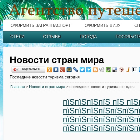
ОФОРМИТЬ ЗАГРАНПАСПОРТ
ОФОРМИТЬ ВИЗУ
СП
ОТЕЛИ
ОТЗЫВЫ
ПОГОДА
ПОСОЛЬСТ
Новости стран мира
Поделиться…
Последние новости туризма сегодня
Главная
>
Новости стран мира
> последние новости туризма сегодня
пїЅпїЅпїЅпїЅ пїЅ пїЅ
пїЅпїЅпїЅпїЅпїЅпїЅп
пїЅпїЅпїЅпїЅпїЅпїЅп
пїЅпїЅпїЅпїЅпїЅпїЅп