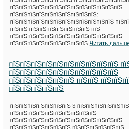
пїЅпїЅпїЅпїЅпїЅ пїЅпїЅ пїЅпїЅпїЅпїЅпїЅпїЅп
пїЅпїЅпїЅпїЅпїЅпїЅпїЅпїЅпїЅпїЅпїЅпїЅпїЅ
пїЅпїЅпїЅпїЅпїЅпїЅпїЅпїЅпїЅпїЅ:
пїЅпїЅпїЅпїЅпїЅпїЅпїЅпїЅпїЅпїЅпїЅпїЅ пїЅпї
пїЅпїЅ пїЅпїЅпїЅпїЅпїЅпїЅпїЅ пїЅ
пїЅпїЅпїЅпїЅпїЅпїЅпїЅпїЅпїЅпїЅпїЅпїЅпїЅ
пїЅпїЅпїЅпїЅпїЅпїЅпїЅпїЅпїЅ
Читать дальше
пїЅпїЅпїЅпїЅпїЅпїЅпїЅпїЅпїЅпїЅ пї
пїЅпїЅпїЅпїЅпїЅпїЅпїЅпїЅпїЅпїЅ
пїЅпїЅпїЅпїЅпїЅпїЅ пїЅпїЅ пїЅпїЅп
пїЅпїЅпїЅпїЅпїЅ
пїЅпїЅпїЅпїЅпїЅпїЅпїЅ 3 пїЅпїЅпїЅпїЅпїЅпї
пїЅпїЅпїЅпїЅпїЅпїЅпїЅпїЅпїЅпїЅ
пїЅпїЅпїЅпїЅпїЅпїЅпїЅпїЅпїЅпїЅпїЅпїЅпїЅ
пїЅпїЅпїЅпїЅпїЅпїЅпїЅ пїЅпїЅпїЅпїЅпїЅпїЅ