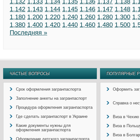
1,132
1,133
1,134
1,135
1,136
1,137
1,138
1,
1,142
1,143
1,144
1,145
1,146
1,147
1,148
1,
1,180
1,200
1,220
1,240
1,260
1,280
1,300
1,
1,380
1,400
1,420
1,440
1,460
1,480
1,500
1,
Последняя »
ЧАСТЫЕ ВОПРОСЫ
ПОПУЛЯРНЫЕ Р
Срок оформления загранпаспорта
Оформить заг
Заполнение анкеты на загранпаспорт
Справка о не
Процедура оформления загранпаспорта
Где сделать загранпаспорт в Украине
Виза в Чехию
Какие документы нужны для
Виза в Польш
оформления загранпаспорта
Виза в Болга
Оформление детского загранпаспорта