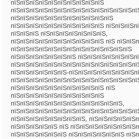
пїЅпїЅпїЅпїЅпїЅпїЅпїЅпїЅпїЅпїЅ
пїЅпїЅпїЅпїЅпїЅпїЅпїЅпїЅпїЅпїЅпїЅпїЅпїЅпї
пїЅпїЅпїЅпїЅпїЅпїЅпїЅпїЅпїЅпїЅпїЅ
пїЅпїЅпїЅпїЅпїЅпїЅпїЅпїЅпїЅпїЅ пїЅпїЅпїЅп
пїЅпїЅпїЅ пїЅпїЅпїЅпїЅпїЅпїЅпїЅ,
пїЅпїЅпїЅпїЅпїЅпїЅпїЅпїЅпїЅпїЅ пїЅ пїЅпїЅ
пїЅпїЅпїЅпїЅпїЅпїЅпїЅпїЅпїЅпїЅпїЅпїЅпїЅ
пїЅпїЅпїЅпїЅпїЅпїЅпїЅ пїЅпїЅпїЅпїЅпїЅпїЅп
пїЅпїЅпїЅпїЅпїЅпїЅпїЅпїЅпїЅпїЅпїЅпїЅпїЅпї
пїЅпїЅпїЅпїЅпїЅпїЅ-пїЅпїЅпїЅпїЅпїЅпїЅпїЅп
пїЅпїЅпїЅпїЅпїЅпїЅпїЅпїЅпїЅпїЅпїЅпїЅпїЅпї
пїЅпїЅпїЅпїЅпїЅпїЅпїЅпїЅпїЅпїЅ пїЅ
пїЅпїЅпїЅпїЅпїЅпїЅпїЅпїЅпїЅпїЅ
пїЅпїЅпїЅпїЅпїЅпїЅпїЅпїЅпїЅпїЅпїЅпїЅ,
пїЅпїЅпїЅпїЅпїЅпїЅпїЅпїЅпїЅпїЅпїЅпїЅпїЅпї
пїЅпїЅпїЅпїЅпїЅпїЅпїЅпїЅ, пїЅпїЅпїЅпїЅпїЅп
пїЅпїЅпїЅпїЅпїЅ пїЅ пїЅпїЅпїЅпїЅпїЅпїЅпїЅп
пїЅпїЅпїЅпїЅпїЅпїЅ пїЅпїЅпїЅпїЅпїЅпїЅ пїЅп