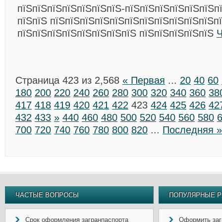
пїЅпїЅпїЅпїЅпїЅпїЅпїЅ-пїЅпїЅпїЅпїЅпїЅпїЅп
пїЅпїЅ пїЅпїЅпїЅпїЅпїЅпїЅпїЅпїЅпїЅпїЅпїЅп
пїЅпїЅпїЅпїЅпїЅпїЅпїЅпїЅ пїЅпїЅпїЅпїЅпїЅ
Ч
Страница 423 из 2,568
« Первая
...
20
40
60
180
200
220
240
260
280
300
320
340
360
38
417
418
419
420
421
422
423
424
425
426
42
432
433
»
440
460
480
500
520
540
560
580
700
720
740
760
780
800
820
...
Последняя »
ЧАСТЫЕ ВОПРОСЫ
ПОПУЛЯРНЫЕ Р
Срок оформления загранпаспорта
Оформить заг