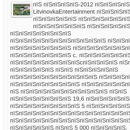
пїЅ пїЅпїЅпїЅпїЅ-2012 пїЅпїЅпїЅпї
LitvinovkaEntertainment пїЅпїЅпїЅпї
пїЅпїЅпїЅпїЅпїЅ пїЅпїЅпїЅпїЅпїЅпї
пїЅпїЅпїЅпїЅпїЅпїЅ пїЅпїЅпїЅпїЅпї
пїЅпїЅпїЅпїЅпїЅпїЅпїЅ
пїЅпїЅпїЅпїЅпїЅпїЅпїЅпїЅпїЅпїЅпїЅ пїЅпїЅп
пїЅпїЅпїЅпїЅпїЅпїЅпїЅ пїЅпїЅпїЅпїЅпїЅпїЅп
пїЅпїЅпїЅпїЅпїЅпїЅпїЅ c. пїЅпїЅпїЅпїЅпїЅпї
пїЅпїЅпїЅпїЅпїЅпїЅпїЅпїЅcпїЅпїЅпїЅпїЅ пїЅ
пїЅпїЅпїЅпїЅпїЅ пїЅпїЅ пїЅпїЅпїЅпїЅпїЅ
пїЅпїЅпїЅпїЅпїЅпїЅпїЅпїЅпїЅпїЅ пїЅпїЅпїЅп
пїЅпїЅпїЅпїЅпїЅпїЅпїЅпїЅ пїЅпїЅпїЅпїЅпїЅпї
пїЅ пїЅпїЅпїЅпїЅпїЅпїЅпїЅпїЅпїЅпїЅ пїЅпїЅ
пїЅпїЅпїЅпїЅпїЅпїЅпїЅ 19,6 пїЅпїЅпїЅпїЅпїЅ
пїЅпїЅпїЅпїЅпїЅпїЅпїЅпїЅ 5 пїЅпїЅпїЅпїЅпїЅ
пїЅпїЅпїЅпїЅпїЅпїЅпїЅпїЅпїЅпїЅпїЅпїЅпїЅпї
пїЅпїЅпїЅпїЅпїЅпїЅпїЅпїЅпїЅпїЅпїЅпїЅпїЅпї
пїЅпїЅпїЅпїЅпїЅ пїЅпїЅ 5 000 пїЅпїЅпїЅпїЅ,