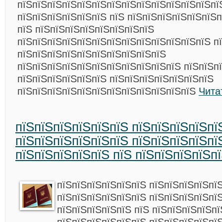
пїЅпїЅпїЅпїЅпїЅпїЅпїЅпїЅпїЅпїЅпїЅпїЅпїЅпї
пїЅпїЅпїЅпїЅпїЅпїЅ пїЅ пїЅпїЅпїЅпїЅпїЅпїЅп
пїЅ пїЅпїЅпїЅпїЅпїЅпїЅпїЅпїЅ
пїЅпїЅпїЅпїЅпїЅпїЅпїЅпїЅпїЅпїЅпїЅпїЅпїЅ п
пїЅпїЅпїЅпїЅпїЅпїЅпїЅпїЅпїЅпїЅ
пїЅпїЅпїЅпїЅпїЅпїЅпїЅпїЅпїЅпїЅпїЅ пїЅпїЅп
пїЅпїЅпїЅпїЅпїЅпїЅ пїЅпїЅпїЅпїЅпїЅпїЅпїЅ
пїЅпїЅпїЅпїЅпїЅпїЅпїЅпїЅпїЅпїЅпїЅпїЅ
Чита
пїЅпїЅпїЅпїЅпїЅпїЅ пїЅпїЅпїЅпїЅпї
пїЅпїЅпїЅпїЅпїЅпїЅ пїЅпїЅпїЅпїЅпї
пїЅпїЅпїЅпїЅпїЅ пїЅ пїЅпїЅпїЅпїЅп
пїЅпїЅпїЅпїЅпїЅпїЅ пїЅпїЅпїЅпїЅпї
пїЅпїЅпїЅпїЅпїЅпїЅ пїЅпїЅпїЅпїЅпї
пїЅпїЅпїЅпїЅпїЅ пїЅ пїЅпїЅпїЅпїЅп