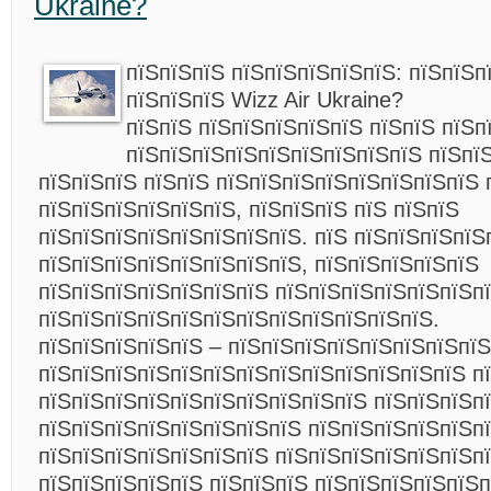
Ukraine?
пїЅпїЅпїЅ пїЅпїЅпїЅпїЅпїЅ: пїЅпїЅп
пїЅпїЅпїЅ Wizz Air Ukraine?
пїЅпїЅ пїЅпїЅпїЅпїЅпїЅ пїЅпїЅ пїЅп
пїЅпїЅпїЅпїЅпїЅпїЅпїЅпїЅпїЅ пїЅпї
пїЅпїЅпїЅ пїЅпїЅ пїЅпїЅпїЅпїЅпїЅпїЅпїЅпїЅ 
пїЅпїЅпїЅпїЅпїЅпїЅ, пїЅпїЅпїЅ пїЅ пїЅпїЅ
пїЅпїЅпїЅпїЅпїЅпїЅпїЅпїЅ. пїЅ пїЅпїЅпїЅпїЅ
пїЅпїЅпїЅпїЅпїЅпїЅпїЅпїЅ, пїЅпїЅпїЅпїЅпїЅ
пїЅпїЅпїЅпїЅпїЅпїЅпїЅ пїЅпїЅпїЅпїЅпїЅпїЅп
пїЅпїЅпїЅпїЅпїЅпїЅпїЅпїЅпїЅпїЅпїЅпїЅ.
пїЅпїЅпїЅпїЅпїЅ – пїЅпїЅпїЅпїЅпїЅпїЅпїЅпїЅ
пїЅпїЅпїЅпїЅпїЅпїЅпїЅпїЅпїЅпїЅпїЅпїЅпїЅ п
пїЅпїЅпїЅпїЅпїЅпїЅпїЅпїЅпїЅпїЅ пїЅпїЅпїЅп
пїЅпїЅпїЅпїЅпїЅпїЅпїЅпїЅ пїЅпїЅпїЅпїЅпїЅпї
пїЅпїЅпїЅпїЅпїЅпїЅпїЅ пїЅпїЅпїЅпїЅпїЅпїЅп
пїЅпїЅпїЅпїЅпїЅ пїЅпїЅпїЅ пїЅпїЅпїЅпїЅпїЅп