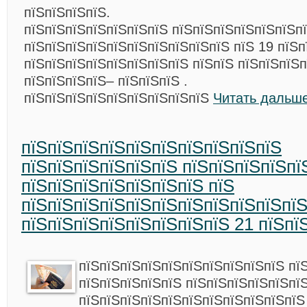
пїЅпїЅпїЅпїЅ.
пїЅпїЅпїЅпїЅпїЅпїЅпїЅ пїЅпїЅпїЅпїЅпїЅпїЅп
пїЅпїЅпїЅпїЅпїЅпїЅпїЅпїЅпїЅпїЅ пїЅ 19 пїЅп
пїЅпїЅпїЅпїЅпїЅпїЅпїЅпїЅ пїЅпїЅ пїЅпїЅпїЅ
пїЅпїЅпїЅпїЅ– пїЅпїЅпїЅ .
пїЅпїЅпїЅпїЅпїЅпїЅпїЅпїЅпїЅ
Читать дальше
пїЅпїЅпїЅпїЅпїЅпїЅпїЅпїЅпїЅпїЅ
пїЅпїЅпїЅпїЅпїЅпїЅ пїЅпїЅпїЅпїЅпї
пїЅпїЅпїЅпїЅпїЅпїЅпїЅ пїЅ
пїЅпїЅпїЅпїЅпїЅпїЅпїЅпїЅпїЅпїЅпї
пїЅпїЅпїЅпїЅпїЅпїЅпїЅпїЅ 21 пїЅпї
пїЅпїЅпїЅпїЅпїЅпїЅпїЅпїЅпїЅпїЅ пї
пїЅпїЅпїЅпїЅпїЅ пїЅпїЅпїЅпїЅпїЅпї
пїЅпїЅпїЅпїЅпїЅпїЅпїЅпїЅпїЅпїЅпїЅ