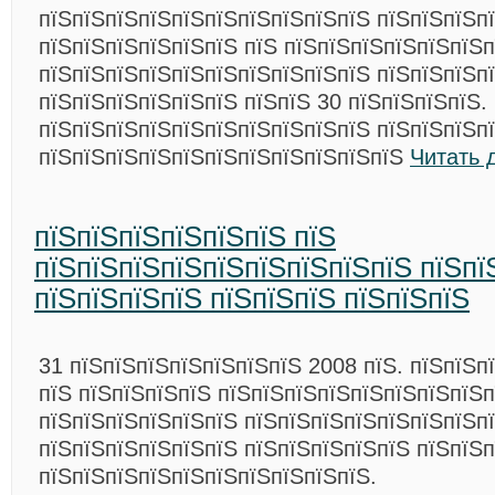
пїЅпїЅпїЅпїЅпїЅпїЅпїЅпїЅпїЅпїЅ пїЅпїЅпїЅп
пїЅпїЅпїЅпїЅпїЅпїЅ пїЅ пїЅпїЅпїЅпїЅпїЅпїЅп
пїЅпїЅпїЅпїЅпїЅпїЅпїЅпїЅпїЅпїЅ пїЅпїЅпїЅп
пїЅпїЅпїЅпїЅпїЅпїЅ пїЅпїЅ 30 пїЅпїЅпїЅпїЅ.
пїЅпїЅпїЅпїЅпїЅпїЅпїЅпїЅпїЅпїЅ пїЅпїЅпїЅп
пїЅпїЅпїЅпїЅпїЅпїЅпїЅпїЅпїЅпїЅпїЅ
Читать 
пїЅпїЅпїЅпїЅпїЅпїЅ пїЅ
пїЅпїЅпїЅпїЅпїЅпїЅпїЅпїЅпїЅ пїЅпї
пїЅпїЅпїЅпїЅ пїЅпїЅпїЅ пїЅпїЅпїЅ
31 пїЅпїЅпїЅпїЅпїЅпїЅпїЅ 2008 пїЅ. пїЅпїЅп
пїЅ пїЅпїЅпїЅпїЅ пїЅпїЅпїЅпїЅпїЅпїЅпїЅпїЅп
пїЅпїЅпїЅпїЅпїЅпїЅ пїЅпїЅпїЅпїЅпїЅпїЅпїЅп
пїЅпїЅпїЅпїЅпїЅпїЅ пїЅпїЅпїЅпїЅпїЅ пїЅпїЅп
пїЅпїЅпїЅпїЅпїЅпїЅпїЅпїЅпїЅпїЅ.