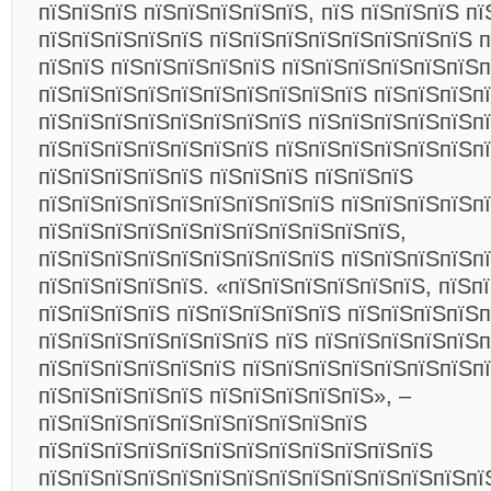
пїЅпїЅпїЅ пїЅпїЅпїЅпїЅпїЅ, пїЅ пїЅпїЅпїЅ пї
пїЅпїЅпїЅпїЅпїЅ пїЅпїЅпїЅпїЅпїЅпїЅпїЅпїЅ п
пїЅпїЅ пїЅпїЅпїЅпїЅпїЅ пїЅпїЅпїЅпїЅпїЅпїЅп
пїЅпїЅпїЅпїЅпїЅпїЅпїЅпїЅпїЅпїЅ пїЅпїЅпїЅп
пїЅпїЅпїЅпїЅпїЅпїЅпїЅпїЅ пїЅпїЅпїЅпїЅпїЅп
пїЅпїЅпїЅпїЅпїЅпїЅпїЅ пїЅпїЅпїЅпїЅпїЅпїЅпї
пїЅпїЅпїЅпїЅпїЅ пїЅпїЅпїЅ пїЅпїЅпїЅ
пїЅпїЅпїЅпїЅпїЅпїЅпїЅпїЅпїЅ пїЅпїЅпїЅпїЅп
пїЅпїЅпїЅпїЅпїЅпїЅпїЅпїЅпїЅпїЅпїЅ,
пїЅпїЅпїЅпїЅпїЅпїЅпїЅпїЅпїЅ пїЅпїЅпїЅпїЅп
пїЅпїЅпїЅпїЅпїЅ. «пїЅпїЅпїЅпїЅпїЅпїЅ, пїЅп
пїЅпїЅпїЅпїЅ пїЅпїЅпїЅпїЅпїЅ пїЅпїЅпїЅпїЅп
пїЅпїЅпїЅпїЅпїЅпїЅпїЅ пїЅ пїЅпїЅпїЅпїЅпїЅ
пїЅпїЅпїЅпїЅпїЅпїЅ пїЅпїЅпїЅпїЅпїЅпїЅпїЅп
пїЅпїЅпїЅпїЅпїЅ пїЅпїЅпїЅпїЅпїЅ», –
пїЅпїЅпїЅпїЅпїЅпїЅпїЅпїЅпїЅпїЅ
пїЅпїЅпїЅпїЅпїЅпїЅпїЅпїЅпїЅпїЅпїЅпїЅ
пїЅпїЅпїЅпїЅпїЅпїЅпїЅпїЅпїЅпїЅпїЅпїЅпїЅпї