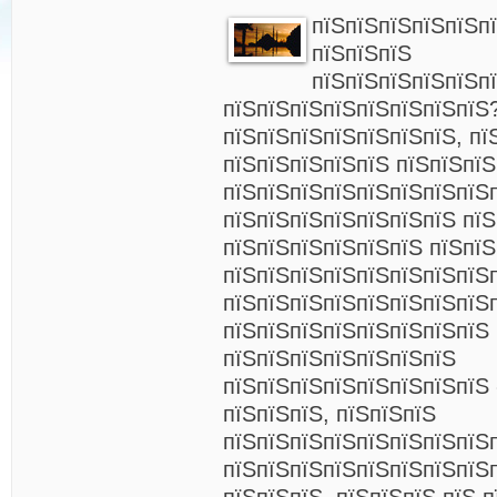
пїЅпїЅпїЅпїЅпїЅпї
пїЅпїЅпїЅ
пїЅпїЅпїЅпїЅпїЅп
пїЅпїЅпїЅпїЅпїЅпїЅпїЅпїЅ
пїЅпїЅпїЅпїЅпїЅпїЅпїЅ, пї
пїЅпїЅпїЅпїЅпїЅ пїЅпїЅпї
пїЅпїЅпїЅпїЅпїЅпїЅпїЅпїЅ
пїЅпїЅпїЅпїЅпїЅпїЅпїЅ пїЅ
пїЅпїЅпїЅпїЅпїЅпїЅ пїЅпї
пїЅпїЅпїЅпїЅпїЅпїЅпїЅпїЅ
пїЅпїЅпїЅпїЅпїЅпїЅпїЅпїЅ
пїЅпїЅпїЅпїЅпїЅпїЅпїЅпїЅ 
пїЅпїЅпїЅпїЅпїЅпїЅпїЅ
пїЅпїЅпїЅпїЅпїЅпїЅпїЅпїЅ
пїЅпїЅпїЅ, пїЅпїЅпїЅ
пїЅпїЅпїЅпїЅпїЅпїЅпїЅпїЅ
пїЅпїЅпїЅпїЅпїЅпїЅпїЅпїЅ