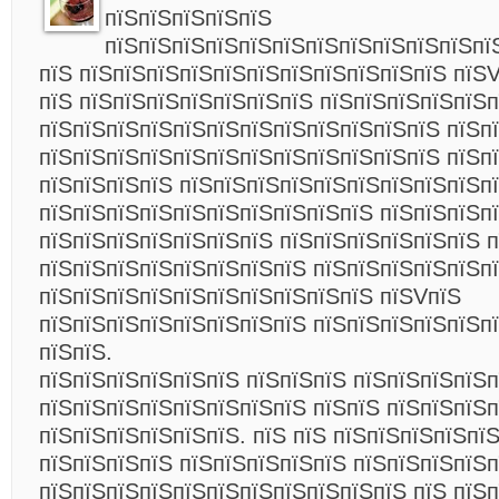
пїЅпїЅпїЅпїЅпїЅ
пїЅпїЅпїЅпїЅпїЅпїЅпїЅпїЅпїЅпїЅпїЅпї
пїЅ пїЅпїЅпїЅпїЅпїЅпїЅпїЅпїЅпїЅпїЅпїЅ пїЅ
пїЅ пїЅпїЅпїЅпїЅпїЅпїЅпїЅ пїЅпїЅпїЅпїЅпїЅп
пїЅпїЅпїЅпїЅпїЅпїЅпїЅпїЅпїЅпїЅпїЅпїЅ пїЅп
пїЅпїЅпїЅпїЅпїЅпїЅпїЅпїЅпїЅпїЅпїЅпїЅ пїЅп
пїЅпїЅпїЅпїЅ пїЅпїЅпїЅпїЅпїЅпїЅпїЅпїЅпїЅпї
пїЅпїЅпїЅпїЅпїЅпїЅпїЅпїЅпїЅпїЅ пїЅпїЅпїЅп
пїЅпїЅпїЅпїЅпїЅпїЅпїЅ пїЅпїЅпїЅпїЅпїЅпїЅ 
пїЅпїЅпїЅпїЅпїЅпїЅпїЅпїЅ пїЅпїЅпїЅпїЅпїЅпї
пїЅпїЅпїЅпїЅпїЅпїЅпїЅпїЅпїЅпїЅ пїЅVпїЅ
пїЅпїЅпїЅпїЅпїЅпїЅпїЅпїЅ пїЅпїЅпїЅпїЅпїЅпї
пїЅпїЅ.
пїЅпїЅпїЅпїЅпїЅпїЅ пїЅпїЅпїЅ пїЅпїЅпїЅпїЅ
пїЅпїЅпїЅпїЅпїЅпїЅпїЅпїЅ пїЅпїЅ пїЅпїЅпїЅ
пїЅпїЅпїЅпїЅпїЅпїЅ. пїЅ пїЅ пїЅпїЅпїЅпїЅпї
пїЅпїЅпїЅпїЅ пїЅпїЅпїЅпїЅпїЅ пїЅпїЅпїЅпїЅп
пїЅпїЅпїЅпїЅпїЅпїЅпїЅпїЅпїЅпїЅпїЅ пїЅ пїЅ