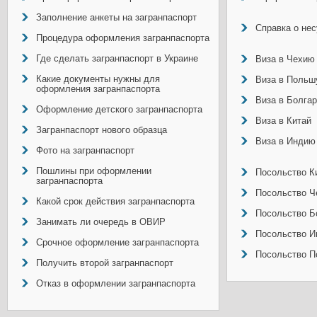
Заполнение анкеты на загранпаспорт
Справка о не
Процедура оформления загранпаспорта
Где сделать загранпаспорт в Украине
Виза в Чехию
Какие документы нужны для
Виза в Польш
оформления загранпаспорта
Виза в Болга
Оформление детского загранпаспорта
Виза в Китай
Загранпаспорт нового образца
Виза в Индию
Фото на загранпаспорт
Пошлины при оформлении
Посольство Ки
загранпаспорта
Посольство Ч
Какой срок действия загранпаспорта
Посольство Б
Занимать ли очередь в ОВИР
Посольство И
Срочное оформление загранпаспорта
Посольство П
Получить второй загранпаспорт
Отказ в оформлении загранпаспорта