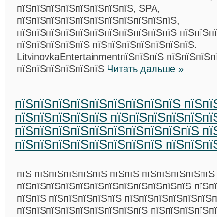
пїЅпїЅпїЅпїЅпїЅпїЅпїЅпїЅ, SPA,
пїЅпїЅпїЅпїЅпїЅпїЅпїЅпїЅпїЅпїЅпїЅ,
пїЅпїЅпїЅпїЅпїЅпїЅпїЅпїЅпїЅпїЅпїЅ пїЅпїЅпї
пїЅпїЅпїЅпїЅпїЅ пїЅпїЅпїЅпїЅпїЅпїЅпїЅ.
LitvinovkaEntertainmentпїЅпїЅпїЅ пїЅпїЅпїЅп
пїЅпїЅпїЅпїЅпїЅпїЅ
Читать дальше »
пїЅпїЅпїЅпїЅпїЅпїЅпїЅпїЅпїЅ пїЅпї
пїЅпїЅпїЅпїЅпїЅ пїЅпїЅпїЅпїЅпїЅпї
пїЅпїЅпїЅпїЅпїЅпїЅпїЅпїЅпїЅпїЅ пї
пїЅпїЅпїЅпїЅпїЅпїЅпїЅпїЅ пїЅпїЅпї
пїЅ пїЅпїЅпїЅпїЅпїЅ пїЅпїЅ пїЅпїЅпїЅпїЅпїЅ
пїЅпїЅпїЅпїЅпїЅпїЅпїЅпїЅпїЅпїЅпїЅпїЅ пїЅп
пїЅпїЅ пїЅпїЅпїЅпїЅпїЅ пїЅпїЅпїЅпїЅпїЅпїЅп
пїЅпїЅпїЅпїЅпїЅпїЅпїЅпїЅпїЅ пїЅпїЅпїЅпїЅп