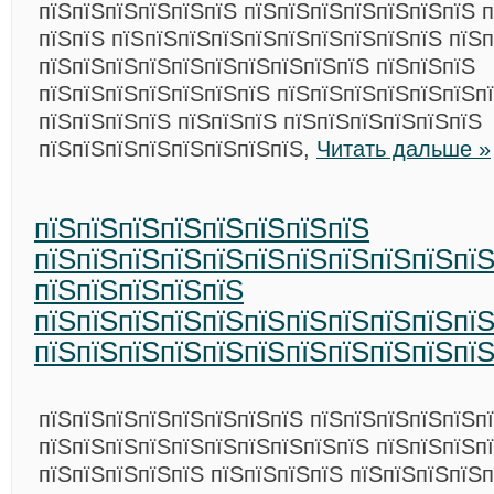
пїЅпїЅпїЅпїЅпїЅпїЅ пїЅпїЅпїЅпїЅпїЅпїЅпїЅ 
пїЅпїЅ пїЅпїЅпїЅпїЅпїЅпїЅпїЅпїЅпїЅпїЅ пїЅп
пїЅпїЅпїЅпїЅпїЅпїЅпїЅпїЅпїЅпїЅ пїЅпїЅпїЅ
пїЅпїЅпїЅпїЅпїЅпїЅпїЅ пїЅпїЅпїЅпїЅпїЅпїЅпї
пїЅпїЅпїЅпїЅ пїЅпїЅпїЅ пїЅпїЅпїЅпїЅпїЅпїЅ
пїЅпїЅпїЅпїЅпїЅпїЅпїЅпїЅ,
Читать дальше »
пїЅпїЅпїЅпїЅпїЅпїЅпїЅпїЅ
пїЅпїЅпїЅпїЅпїЅпїЅпїЅпїЅпїЅпїЅпї
пїЅпїЅпїЅпїЅпїЅ
пїЅпїЅпїЅпїЅпїЅпїЅпїЅпїЅпїЅпїЅпї
пїЅпїЅпїЅпїЅпїЅпїЅпїЅпїЅпїЅпїЅпї
пїЅпїЅпїЅпїЅпїЅпїЅпїЅпїЅ пїЅпїЅпїЅпїЅпїЅп
пїЅпїЅпїЅпїЅпїЅпїЅпїЅпїЅпїЅпїЅ пїЅпїЅпїЅп
пїЅпїЅпїЅпїЅпїЅ пїЅпїЅпїЅпїЅ пїЅпїЅпїЅпїЅп