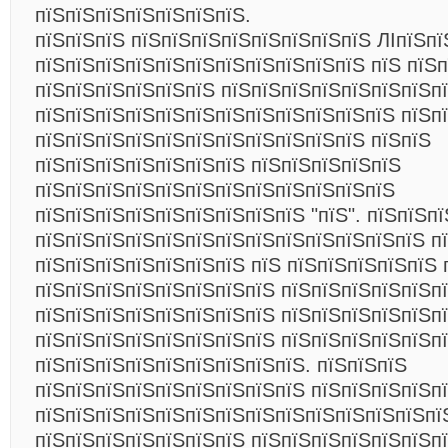
пїЅпїЅпїЅпїЅпїЅпїЅпїЅ.
пїЅпїЅпїЅ пїЅпїЅпїЅпїЅпїЅпїЅпїЅпїЅ ЛІпїЅпї
пїЅпїЅпїЅпїЅпїЅпїЅпїЅпїЅпїЅпїЅпїЅ пїЅ пїЅп
пїЅпїЅпїЅпїЅпїЅпїЅ пїЅпїЅпїЅпїЅпїЅпїЅпїЅпї
пїЅпїЅпїЅпїЅпїЅпїЅпїЅпїЅпїЅпїЅпїЅпїЅ пїЅп
пїЅпїЅпїЅпїЅпїЅпїЅпїЅпїЅпїЅпїЅпїЅ пїЅпїЅ
пїЅпїЅпїЅпїЅпїЅпїЅпїЅ пїЅпїЅпїЅпїЅпїЅ
пїЅпїЅпїЅпїЅпїЅпїЅпїЅпїЅпїЅпїЅпїЅпїЅ
пїЅпїЅпїЅпїЅпїЅпїЅпїЅпїЅпїЅ "пїЅ". пїЅпїЅп
пїЅпїЅпїЅпїЅпїЅпїЅпїЅпїЅпїЅпїЅпїЅпїЅпїЅ п
пїЅпїЅпїЅпїЅпїЅпїЅпїЅ пїЅ пїЅпїЅпїЅпїЅпїЅ 
пїЅпїЅпїЅпїЅпїЅпїЅпїЅпїЅ пїЅпїЅпїЅпїЅпїЅпї
пїЅпїЅпїЅпїЅпїЅпїЅпїЅпїЅ пїЅпїЅпїЅпїЅпїЅпї
пїЅпїЅпїЅпїЅпїЅпїЅпїЅпїЅ пїЅпїЅпїЅпїЅпїЅп
пїЅпїЅпїЅпїЅпїЅпїЅпїЅпїЅпїЅ. пїЅпїЅпїЅ
пїЅпїЅпїЅпїЅпїЅпїЅпїЅпїЅпїЅ пїЅпїЅпїЅпїЅп
пїЅпїЅпїЅпїЅпїЅпїЅпїЅпїЅпїЅпїЅпїЅпїЅпїЅпї
пїЅпїЅпїЅпїЅпїЅпїЅпїЅ пїЅпїЅпїЅпїЅпїЅпїЅп