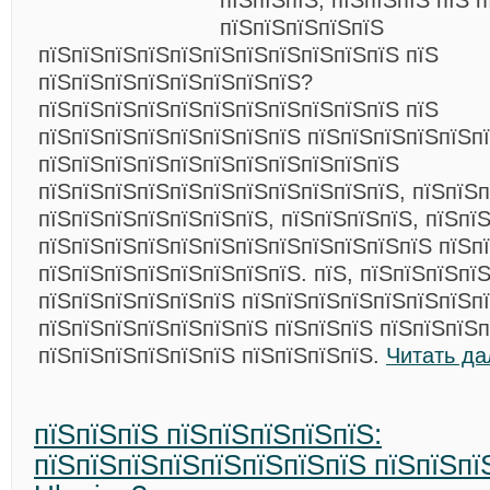
пїЅпїЅпїЅ, пїЅпїЅпїЅ пїЅ 
пїЅпїЅпїЅпїЅпїЅ
пїЅпїЅпїЅпїЅпїЅпїЅпїЅпїЅпїЅпїЅпїЅ пїЅ
пїЅпїЅпїЅпїЅпїЅпїЅпїЅпїЅ?
пїЅпїЅпїЅпїЅпїЅпїЅпїЅпїЅпїЅпїЅпїЅ пїЅ
пїЅпїЅпїЅпїЅпїЅпїЅпїЅпїЅ пїЅпїЅпїЅпїЅпїЅп
пїЅпїЅпїЅпїЅпїЅпїЅпїЅпїЅпїЅпїЅпїЅ
пїЅпїЅпїЅпїЅпїЅпїЅпїЅпїЅпїЅпїЅпїЅ, пїЅпїЅ
пїЅпїЅпїЅпїЅпїЅпїЅпїЅ, пїЅпїЅпїЅпїЅ, пїЅпї
пїЅпїЅпїЅпїЅпїЅпїЅпїЅпїЅпїЅпїЅпїЅпїЅ пїЅп
пїЅпїЅпїЅпїЅпїЅпїЅпїЅпїЅ. пїЅ, пїЅпїЅпїЅпї
пїЅпїЅпїЅпїЅпїЅпїЅ пїЅпїЅпїЅпїЅпїЅпїЅпїЅпї
пїЅпїЅпїЅпїЅпїЅпїЅпїЅ пїЅпїЅпїЅ пїЅпїЅпїЅп
пїЅпїЅпїЅпїЅпїЅпїЅ пїЅпїЅпїЅпїЅ.
Читать да
пїЅпїЅпїЅ пїЅпїЅпїЅпїЅпїЅ:
пїЅпїЅпїЅпїЅпїЅпїЅпїЅпїЅ пїЅпїЅпїЅ