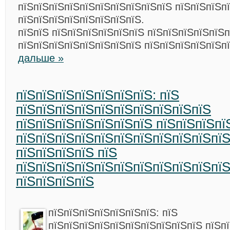
пїЅпїЅпїЅпїЅпїЅпїЅпїЅпїЅпїЅпїЅ пїЅпїЅпїЅп
пїЅпїЅпїЅпїЅпїЅпїЅпїЅпїЅ.
пїЅпїЅ пїЅпїЅпїЅпїЅпїЅпїЅ пїЅпїЅпїЅпїЅпїЅп
пїЅпїЅпїЅпїЅпїЅпїЅпїЅпїЅ пїЅпїЅпїЅпїЅпїЅп
дальше »
пїЅпїЅпїЅпїЅпїЅпїЅпїЅ: пїЅ
пїЅпїЅпїЅпїЅпїЅпїЅпїЅпїЅпїЅпїЅ
пїЅпїЅпїЅпїЅпїЅпїЅпїЅ пїЅпїЅпїЅпї
пїЅпїЅпїЅпїЅпїЅпїЅпїЅпїЅпїЅпїЅпї
пїЅпїЅпїЅпїЅ пїЅ
пїЅпїЅпїЅпїЅпїЅпїЅпїЅпїЅпїЅпїЅпїЅ
пїЅпїЅпїЅпїЅ
пїЅпїЅпїЅпїЅпїЅпїЅпїЅ: пїЅ
пїЅпїЅпїЅпїЅпїЅпїЅпїЅпїЅпїЅпїЅ пїЅп