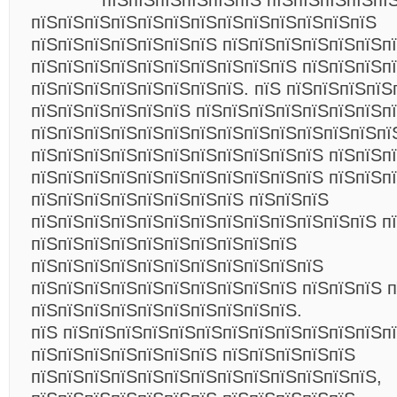
пїЅпїЅпїЅпїЅпїЅпїЅ пїЅпїЅпїЅпїЅпїЅ
пїЅпїЅпїЅпїЅпїЅпїЅпїЅпїЅпїЅпїЅпїЅпїЅпїЅ
пїЅпїЅпїЅпїЅпїЅпїЅпїЅ пїЅпїЅпїЅпїЅпїЅпїЅп
пїЅпїЅпїЅпїЅпїЅпїЅпїЅпїЅпїЅпїЅ пїЅпїЅпїЅп
пїЅпїЅпїЅпїЅпїЅпїЅпїЅпїЅ. пїЅ пїЅпїЅпїЅпїЅ
пїЅпїЅпїЅпїЅпїЅпїЅ пїЅпїЅпїЅпїЅпїЅпїЅпїЅп
пїЅпїЅпїЅпїЅпїЅпїЅпїЅпїЅпїЅпїЅпїЅпїЅпїЅпї
пїЅпїЅпїЅпїЅпїЅпїЅпїЅпїЅпїЅпїЅпїЅ пїЅпїЅп
пїЅпїЅпїЅпїЅпїЅпїЅпїЅпїЅпїЅпїЅпїЅ пїЅпїЅп
пїЅпїЅпїЅпїЅпїЅпїЅпїЅпїЅ пїЅпїЅпїЅ
пїЅпїЅпїЅпїЅпїЅпїЅпїЅпїЅпїЅпїЅпїЅпїЅпїЅ п
пїЅпїЅпїЅпїЅпїЅпїЅпїЅпїЅпїЅпїЅ
пїЅпїЅпїЅпїЅпїЅпїЅпїЅпїЅпїЅпїЅпїЅ
пїЅпїЅпїЅпїЅпїЅпїЅпїЅпїЅпїЅпїЅ пїЅпїЅпїЅ 
пїЅпїЅпїЅпїЅпїЅпїЅпїЅпїЅпїЅпїЅ.
пїЅ пїЅпїЅпїЅпїЅпїЅпїЅпїЅпїЅпїЅпїЅпїЅпїЅп
пїЅпїЅпїЅпїЅпїЅпїЅпїЅ пїЅпїЅпїЅпїЅпїЅ
пїЅпїЅпїЅпїЅпїЅпїЅпїЅпїЅпїЅпїЅпїЅпїЅпїЅ,