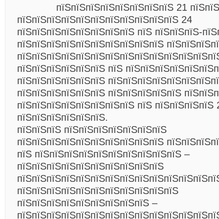
пїЅпїЅпїЅпїЅпїЅпїЅпїЅпїЅ 21 пїЅпї
пїЅпїЅпїЅпїЅпїЅпїЅпїЅпїЅпїЅпїЅпїЅ 24
пїЅпїЅпїЅпїЅпїЅпїЅпїЅпїЅ пїЅ пїЅпїЅпїЅ-пїЅ
пїЅпїЅпїЅпїЅпїЅпїЅпїЅпїЅпїЅпїЅ пїЅпїЅпїЅп
пїЅпїЅпїЅпїЅпїЅпїЅпїЅпїЅпїЅпїЅпїЅпїЅпїЅпї
пїЅпїЅпїЅпїЅпїЅпїЅ пїЅ пїЅпїЅпїЅпїЅпїЅпїЅп
пїЅпїЅпїЅпїЅпїЅпїЅ пїЅпїЅпїЅпїЅпїЅпїЅпїЅп
пїЅпїЅпїЅпїЅпїЅпїЅ пїЅпїЅпїЅпїЅпїЅ пїЅпїЅ
пїЅпїЅпїЅпїЅпїЅпїЅпїЅпїЅ пїЅ пїЅпїЅпїЅпїЅ 
пїЅпїЅпїЅпїЅпїЅпїЅ.
пїЅпїЅпїЅ пїЅпїЅпїЅпїЅпїЅпїЅпїЅ
пїЅпїЅпїЅпїЅпїЅпїЅпїЅпїЅпїЅпїЅ пїЅпїЅпїЅп
пїЅ пїЅпїЅпїЅпїЅпїЅпїЅпїЅпїЅпїЅпїЅ –
пїЅпїЅпїЅпїЅпїЅпїЅпїЅпїЅпїЅпїЅ
пїЅпїЅпїЅпїЅпїЅпїЅпїЅпїЅпїЅпїЅпїЅпїЅпїЅпї
пїЅпїЅпїЅпїЅпїЅпїЅпїЅпїЅпїЅпїЅпїЅ
пїЅпїЅпїЅпїЅпїЅпїЅпїЅпїЅпїЅ –
пїЅпїЅпїЅпїЅпїЅпїЅпїЅпїЅпїЅпїЅпїЅпїЅпїЅпї