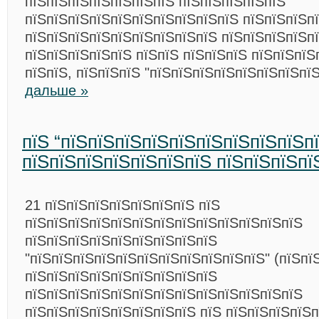
пїЅпїЅпїЅпїЅпїЅпїЅпїЅ пїЅпїЅпїЅпїЅпїЅ
пїЅпїЅпїЅпїЅпїЅпїЅпїЅпїЅпїЅпїЅ пїЅпїЅпїЅп
пїЅпїЅпїЅпїЅпїЅпїЅпїЅпїЅпїЅ пїЅпїЅпїЅпїЅп
пїЅпїЅпїЅпїЅпїЅ пїЅпїЅ пїЅпїЅпїЅ пїЅпїЅпїЅ
пїЅпїЅ, пїЅпїЅпїЅ "пїЅпїЅпїЅпїЅпїЅпїЅпїЅпї
дальше »
пїЅ “пїЅпїЅпїЅпїЅпїЅпїЅпїЅпїЅпїЅп
пїЅпїЅпїЅпїЅпїЅпїЅпїЅ пїЅпїЅпїЅпї
21 пїЅпїЅпїЅпїЅпїЅпїЅпїЅ пїЅ
пїЅпїЅпїЅпїЅпїЅпїЅпїЅпїЅпїЅпїЅпїЅпїЅпїЅ
пїЅпїЅпїЅпїЅпїЅпїЅпїЅпїЅпїЅ
"пїЅпїЅпїЅпїЅпїЅпїЅпїЅпїЅпїЅпїЅпїЅ" (пїЅпї
пїЅпїЅпїЅпїЅпїЅпїЅпїЅпїЅпїЅ
пїЅпїЅпїЅпїЅпїЅпїЅпїЅпїЅпїЅпїЅпїЅпїЅпїЅ
пїЅпїЅпїЅпїЅпїЅпїЅпїЅпїЅ пїЅ пїЅпїЅпїЅпїЅ