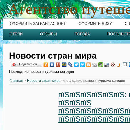
ОФОРМИТЬ ЗАГРАНПАСПОРТ
ОФОРМИТЬ ВИЗУ
СП
ОТЕЛИ
ОТЗЫВЫ
ПОГОДА
ПОСОЛЬСТ
Новости стран мира
Поделиться…
Последние новости туризма сегодня
Главная
>
Новости стран мира
> последние новости туризма сегодня
пїЅпїЅпїЅпїЅпїЅпїЅ: 
пїЅпїЅпїЅ
пїЅпїЅпїЅпїЅпїЅпїЅп
пїЅпїЅпїЅпїЅпїЅпїЅп