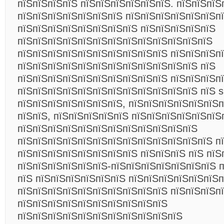
пїЅпїЅпїЅпїЅ пїЅпїЅпїЅпїЅпїЅпїЅ. пїЅпїЅпїЅ
пїЅпїЅпїЅпїЅпїЅпїЅпїЅ пїЅпїЅпїЅпїЅпїЅпїЅп
пїЅпїЅпїЅпїЅпїЅпїЅпїЅпїЅ пїЅпїЅпїЅпїЅпїЅ
пїЅпїЅпїЅпїЅпїЅпїЅпїЅпїЅпїЅпїЅпїЅпїЅпїЅ
пїЅпїЅпїЅпїЅпїЅпїЅпїЅпїЅпїЅпїЅ пїЅпїЅпїЅп
пїЅпїЅпїЅпїЅпїЅпїЅпїЅпїЅпїЅпїЅпїЅпїЅ пїЅ
пїЅпїЅпїЅпїЅпїЅпїЅпїЅпїЅпїЅпїЅ пїЅпїЅпїЅп
пїЅпїЅпїЅпїЅпїЅпїЅпїЅпїЅпїЅпїЅпїЅпїЅ пїЅ s
пїЅпїЅпїЅпїЅпїЅпїЅпїЅ, пїЅпїЅпїЅпїЅпїЅпїЅп
пїЅпїЅ, пїЅпїЅпїЅпїЅпїЅ пїЅпїЅпїЅпїЅпїЅпїЅ
пїЅпїЅпїЅпїЅпїЅпїЅпїЅпїЅпїЅпїЅпїЅпїЅ
пїЅпїЅпїЅпїЅпїЅпїЅпїЅпїЅпїЅпїЅпїЅпїЅпїЅ п
пїЅпїЅпїЅпїЅпїЅпїЅпїЅпїЅ пїЅпїЅпїЅ пїЅ пїЅ
пїЅпїЅпїЅпїЅпїЅпїЅ-пїЅпїЅпїЅпїЅпїЅпїЅпїЅ п
пїЅ пїЅпїЅпїЅпїЅпїЅпїЅ пїЅпїЅпїЅпїЅпїЅпїЅп
пїЅпїЅпїЅпїЅпїЅпїЅпїЅпїЅпїЅпїЅ пїЅпїЅпїЅп
пїЅпїЅпїЅпїЅпїЅпїЅпїЅпїЅпїЅпїЅ
пїЅпїЅпїЅпїЅпїЅпїЅпїЅпїЅпїЅпїЅпїЅ