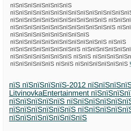
пїЅпїЅпїЅпїЅпїЅпїЅпїЅ
пїЅпїЅпїЅпїЅпїЅпїЅпїЅпїЅпїЅпїЅпїЅпїЅпїЅпї
пїЅпїЅпїЅпїЅпїЅпїЅпїЅпїЅпїЅпїЅпїЅ пїЅпїЅп
пїЅпїЅпїЅпїЅпїЅпїЅпїЅпїЅпїЅпїЅпїЅпїЅ пїЅп
пїЅпїЅпїЅпїЅпїЅпїЅпїЅпїЅпїЅ
пїЅпїЅпїЅпїЅпїЅпїЅпїЅпїЅпїЅпїЅпїЅ пїЅпїЅ
пїЅпїЅпїЅпїЅпїЅпїЅпїЅпїЅ пїЅпїЅпїЅпїЅпїЅп
пїЅпїЅпїЅпїЅпїЅпїЅпїЅ пїЅпїЅ пїЅпїЅпїЅпїЅп
пїЅпїЅпїЅпїЅпїЅ пїЅпїЅ пїЅпїЅпїЅпїЅпїЅпїЅ
пїЅ пїЅпїЅпїЅпїЅ-2012 пїЅпїЅпїЅпї
LitvinovkaEntertainment пїЅпїЅпїЅп
пїЅпїЅпїЅпїЅпїЅ пїЅпїЅпїЅпїЅпїЅпї
пїЅпїЅпїЅпїЅпїЅпїЅ пїЅпїЅпїЅпїЅпї
пїЅпїЅпїЅпїЅпїЅпїЅпїЅ