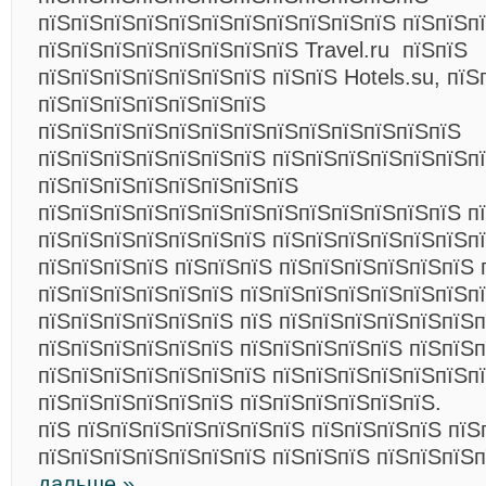
пїЅпїЅпїЅпїЅпїЅпїЅпїЅпїЅпїЅпїЅпїЅ пїЅпїЅпї
пїЅпїЅпїЅпїЅпїЅпїЅпїЅпїЅ Travel.ru пїЅпїЅ
пїЅпїЅпїЅпїЅпїЅпїЅпїЅ пїЅпїЅ Hotels.su, пїЅ
пїЅпїЅпїЅпїЅпїЅпїЅпїЅ
пїЅпїЅпїЅпїЅпїЅпїЅпїЅпїЅпїЅпїЅпїЅпїЅпїЅ
пїЅпїЅпїЅпїЅпїЅпїЅпїЅ пїЅпїЅпїЅпїЅпїЅпїЅп
пїЅпїЅпїЅпїЅпїЅпїЅпїЅпїЅ
пїЅпїЅпїЅпїЅпїЅпїЅпїЅпїЅпїЅпїЅпїЅпїЅпїЅ пї
пїЅпїЅпїЅпїЅпїЅпїЅпїЅ пїЅпїЅпїЅпїЅпїЅпїЅп
пїЅпїЅпїЅпїЅ пїЅпїЅпїЅ пїЅпїЅпїЅпїЅпїЅпїЅ 
пїЅпїЅпїЅпїЅпїЅпїЅ пїЅпїЅпїЅпїЅпїЅпїЅпїЅп
пїЅпїЅпїЅпїЅпїЅпїЅ пїЅ пїЅпїЅпїЅпїЅпїЅпїЅп
пїЅпїЅпїЅпїЅпїЅпїЅ пїЅпїЅпїЅпїЅпїЅ пїЅпїЅп
пїЅпїЅпїЅпїЅпїЅпїЅпїЅ пїЅпїЅпїЅпїЅпїЅпїЅп
пїЅпїЅпїЅпїЅпїЅпїЅ пїЅпїЅпїЅпїЅпїЅпїЅ.
пїЅ пїЅпїЅпїЅпїЅпїЅпїЅпїЅ пїЅпїЅпїЅпїЅ пїЅ
пїЅпїЅпїЅпїЅпїЅпїЅпїЅ пїЅпїЅпїЅ пїЅпїЅпїЅ
дальше »