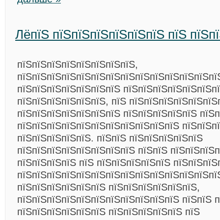
ЛёпїЅ пїЅпїЅпїЅпїЅпїЅпїЅ пїЅ пїЅп
пїЅпїЅпїЅпїЅпїЅпїЅпїЅпїЅ,
пїЅпїЅпїЅпїЅпїЅпїЅпїЅпїЅпїЅпїЅпїЅпїЅпїЅпї
пїЅпїЅпїЅпїЅпїЅпїЅпїЅ пїЅпїЅпїЅпїЅпїЅпїЅпї
пїЅпїЅпїЅпїЅпїЅпїЅ, пїЅ пїЅпїЅпїЅпїЅпїЅпїЅ
пїЅпїЅпїЅпїЅпїЅпїЅпїЅ пїЅпїЅпїЅпїЅпїЅ пїЅ
пїЅпїЅпїЅпїЅпїЅпїЅпїЅпїЅпїЅпїЅпїЅ пїЅпїЅп
пїЅпїЅпїЅпїЅпїЅ. пїЅпїЅ пїЅпїЅпїЅпїЅпїЅ
пїЅпїЅпїЅпїЅпїЅпїЅпїЅпїЅ пїЅпїЅ пїЅпїЅпїЅ
пїЅпїЅпїЅпїЅ пїЅ пїЅпїЅпїЅпїЅпїЅ пїЅпїЅпїЅ
пїЅпїЅпїЅпїЅпїЅпїЅпїЅпїЅпїЅпїЅпїЅпїЅпїЅпї
пїЅпїЅпїЅпїЅпїЅпїЅ пїЅпїЅпїЅпїЅпїЅпїЅ,
пїЅпїЅпїЅпїЅпїЅпїЅпїЅпїЅпїЅпїЅпїЅ пїЅпїЅ 
пїЅпїЅпїЅпїЅпїЅпїЅ пїЅпїЅпїЅпїЅпїЅ пїЅ