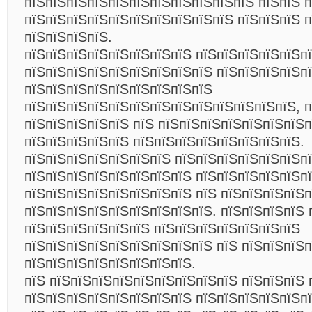
пїЅпїЅпїЅпїЅпїЅпїЅпїЅпїЅпїЅпїЅпїЅ пїЅпїЅ 
пїЅпїЅпїЅпїЅпїЅпїЅпїЅпїЅпїЅпїЅ пїЅпїЅпїЅ 
пїЅпїЅпїЅпїЅ
.
пїЅпїЅпїЅпїЅпїЅпїЅпїЅпїЅ пїЅпїЅпїЅпїЅпїЅп
пїЅпїЅпїЅпїЅпїЅпїЅпїЅпїЅпїЅ пїЅпїЅпїЅпїЅп
пїЅпїЅпїЅпїЅпїЅпїЅпїЅпїЅпїЅ
пїЅпїЅпїЅпїЅпїЅпїЅпїЅпїЅпїЅпїЅпїЅпїЅпїЅ, п
пїЅпїЅпїЅпїЅпїЅ пїЅ пїЅпїЅпїЅпїЅпїЅпїЅпїЅп
пїЅпїЅпїЅпїЅпїЅ пїЅпїЅпїЅпїЅпїЅпїЅпїЅпїЅ.
пїЅпїЅпїЅпїЅпїЅпїЅпїЅ пїЅпїЅпїЅпїЅпїЅпїЅп
пїЅпїЅпїЅпїЅпїЅпїЅпїЅпїЅ пїЅпїЅпїЅпїЅпїЅп
пїЅпїЅпїЅпїЅпїЅпїЅпїЅпїЅ пїЅ пїЅпїЅпїЅпїЅ
пїЅпїЅпїЅпїЅпїЅпїЅпїЅпїЅпїЅ. пїЅпїЅпїЅпїЅ 
пїЅпїЅпїЅпїЅпїЅпїЅ пїЅпїЅпїЅпїЅпїЅпїЅпїЅ
пїЅпїЅпїЅпїЅпїЅпїЅпїЅпїЅпїЅ пїЅ пїЅпїЅпїЅ
пїЅпїЅпїЅпїЅпїЅпїЅпїЅпїЅ.
пїЅ пїЅпїЅпїЅпїЅпїЅпїЅпїЅпїЅпїЅ пїЅпїЅпїЅ 
пїЅпїЅпїЅпїЅпїЅпїЅпїЅпїЅ пїЅпїЅпїЅпїЅпїЅп