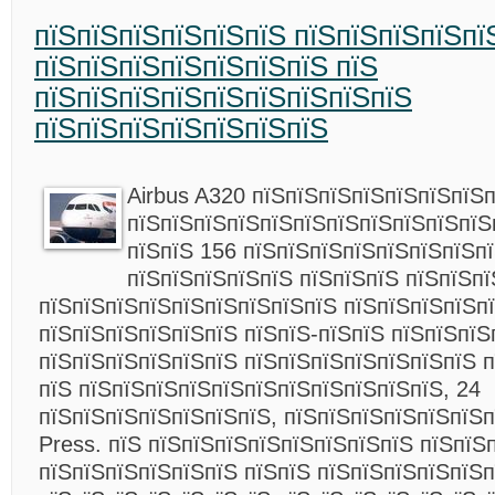
пїЅпїЅпїЅпїЅпїЅпїЅ пїЅпїЅпїЅпїЅпї
пїЅпїЅпїЅпїЅпїЅпїЅпїЅ пїЅ
пїЅпїЅпїЅпїЅпїЅпїЅпїЅпїЅпїЅ
пїЅпїЅпїЅпїЅпїЅпїЅпїЅ
Airbus A320 пїЅпїЅпїЅпїЅпїЅпїЅпїЅ
пїЅпїЅпїЅпїЅпїЅпїЅпїЅпїЅпїЅпїЅпїЅ
пїЅпїЅ 156 пїЅпїЅпїЅпїЅпїЅпїЅпїЅп
пїЅпїЅпїЅпїЅпїЅ пїЅпїЅпїЅ пїЅпїЅп
пїЅпїЅпїЅпїЅпїЅпїЅпїЅпїЅпїЅ пїЅпїЅпїЅпїЅп
пїЅпїЅпїЅпїЅпїЅпїЅ пїЅпїЅ-пїЅпїЅ пїЅпїЅпїЅ
пїЅпїЅпїЅпїЅпїЅпїЅ пїЅпїЅпїЅпїЅпїЅпїЅпїЅ п
пїЅ пїЅпїЅпїЅпїЅпїЅпїЅпїЅпїЅпїЅпїЅпїЅ, 24
пїЅпїЅпїЅпїЅпїЅпїЅпїЅ, пїЅпїЅпїЅпїЅпїЅпїЅп
Press. пїЅ пїЅпїЅпїЅпїЅпїЅпїЅпїЅпїЅ пїЅпїЅ
пїЅпїЅпїЅпїЅпїЅпїЅ пїЅпїЅ пїЅпїЅпїЅпїЅпїЅп