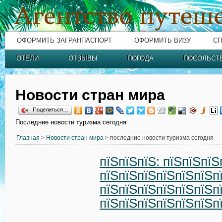
ОФОРМИТЬ ЗАГРАНПАСПОРТ
ОФОРМИТЬ ВИЗУ
СП
ОТЕЛИ
ОТЗЫВЫ
ПОГОДА
ПОСОЛЬСТ
Новости стран мира
Поделиться…
Последние новости туризма сегодня
Главная
>
Новости стран мира
> последние новости туризма сегодня
пїЅпїЅпїЅ: пїЅпїЅпїЅ
пїЅпїЅпїЅпїЅпїЅпїЅп
пїЅпїЅпїЅпїЅпїЅпїЅп
пїЅпїЅпїЅпїЅпїЅпїЅп