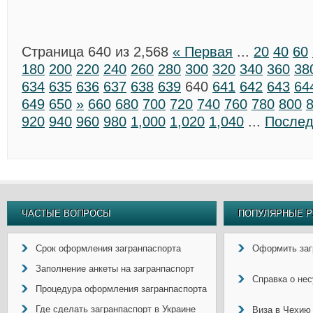
Страница 640 из 2,568
« Первая
...
20
40
60
180
200
220
240
260
280
300
320
340
360
38
634
635
636
637
638
639
640
641
642
643
64
649
650
»
660
680
700
720
740
760
780
800
920
940
960
980
1,000
1,020
1,040
...
Послед
ЧАСТЫЕ ВОПРОСЫ
ПОПУЛЯРНЫЕ Р
Срок оформления загранпаспорта
Оформить заг
Заполнение анкеты на загранпаспорт
Справка о не
Процедура оформления загранпаспорта
Где сделать загранпаспорт в Украине
Виза в Чехию