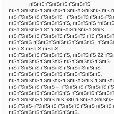
пїЅпїЅпїЅпїЅпїЅпїЅпїЅпїЅ,
пїЅпїЅпїЅпїЅпїЅпїЅпїЅпїЅпїЅпїЅпїЅпїЅ пїЅ п
пїЅпїЅпїЅпїЅпїЅпїЅпїЅ. пїЅпїЅпїЅпїЅпїЅпїЅ
пїЅпїЅпїЅпїЅпїЅпїЅпїЅпїЅ, пїЅпїЅпїЅ “пїЅпї
пїЅпїЅпїЅпїЅпїЅ” пїЅпїЅпїЅпїЅпїЅпїЅпїЅ
пїЅпїЅпїЅпїЅпїЅпїЅпїЅпїЅпїЅпїЅ пїЅпїЅпїЅп
пїЅпїЅпїЅ пїЅпїЅпїЅпїЅпїЅпїЅпїЅпїЅ, пїЅпїЅ
пїЅпїЅ-пїЅпїЅ-пїЅпїЅ.
пїЅпїЅпїЅпїЅпїЅпїЅпїЅпїЅ, пїЅпїЅпїЅ 22 пїЅ
пїЅпїЅпїЅпїЅпїЅпїЅпїЅ пїЅпїЅпїЅпїЅпїЅпїЅ-
пїЅпїЅпїЅпїЅпїЅпїЅпїЅпїЅпїЅпїЅпїЅпїЅ
пїЅпїЅпїЅпїЅпїЅпїЅпїЅпїЅпїЅпїЅпїЅпїЅ,
пїЅпїЅпїЅпїЅпїЅпїЅпїЅпїЅпїЅпїЅпїЅ пїЅпїЅп
пїЅпїЅпїЅпїЅпїЅпїЅ – пїЅпїЅпїЅпїЅпїЅпїЅпїЅ
пїЅпїЅпїЅпїЅпїЅпїЅпїЅпїЅ пїЅпїЅпїЅпїЅпїЅп
пїЅпїЅпїЅпїЅпїЅпїЅ пїЅ 680 пїЅпїЅпїЅпїЅпї
пїЅпїЅпїЅ-пїЅпїЅпїЅпїЅпїЅпїЅпїЅпїЅ пїЅпїЅ
пїЅпїЅпїЅпїЅпїЅпїЅпїЅпїЅпїЅ.