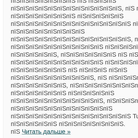
пїЅпїЅпїЅпїЅпїЅпїЅпїЅ пїЅ пїЅпїЅпїЅ
пїЅпїЅпїЅпїЅпїЅпїЅпїЅпїЅпїЅпїЅпїЅпїЅ, пїЅ 
пїЅпїЅпїЅпїЅпїЅпїЅпїЅ пїЅпїЅпїЅпїЅпїЅ
пїЅпїЅпїЅпїЅпїЅпїЅпїЅпїЅпїЅпїЅпїЅпїЅпїЅ п
пїЅпїЅпїЅпїЅпїЅпїЅпїЅпїЅ
пїЅпїЅпїЅпїЅпїЅпїЅпїЅпїЅпїЅпїЅпїЅпїЅпїЅ, 
пїЅпїЅпїЅпїЅпїЅпїЅпїЅпїЅпїЅпїЅ пїЅпїЅпїЅп
пїЅпїЅпїЅпїЅпїЅ, пїЅпїЅпїЅпїЅпїЅпїЅ пїЅ пї
пїЅпїЅпїЅпїЅпїЅпїЅпїЅпїЅпїЅпїЅ пїЅпїЅпїЅп
пїЅпїЅпїЅпїЅпїЅпїЅ пїЅ пїЅпїЅпїЅ пїЅпїЅ
пїЅпїЅпїЅпїЅпїЅпїЅпїЅпїЅпїЅ, пїЅ пїЅпїЅпїЅ
пїЅпїЅпїЅпїЅпїЅпїЅ, пїЅпїЅпїЅпїЅпїЅпїЅпїЅп
пїЅпїЅпїЅпїЅпїЅпїЅ пїЅпїЅпїЅпїЅпїЅ
пїЅпїЅпїЅпїЅпїЅпїЅпїЅпїЅпїЅпїЅ, пїЅпїЅпїЅ
пїЅпїЅпїЅпїЅпїЅпїЅпїЅпїЅпїЅпїЅпїЅ
пїЅпїЅпїЅпїЅпїЅпїЅпїЅпїЅпїЅпїЅпїЅпїЅпїЅ Tur
пїЅпїЅпїЅпїЅпїЅ пїЅпїЅпїЅпїЅпїЅпїЅпїЅ.
пїЅ
Читать дальше »