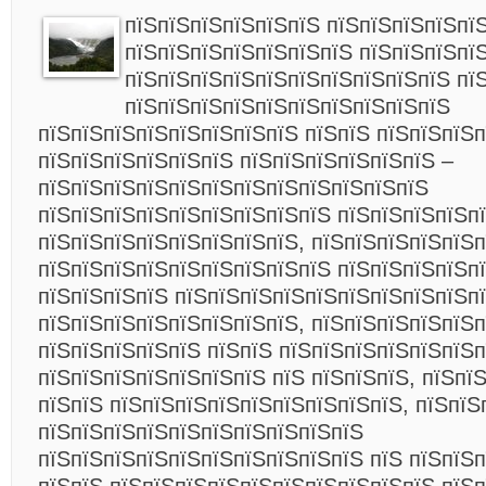
пїЅпїЅпїЅпїЅпїЅпїЅ пїЅпїЅпїЅпїЅпїЅ
пїЅпїЅпїЅпїЅпїЅпїЅпїЅ пїЅпїЅпїЅпї
пїЅпїЅпїЅпїЅпїЅпїЅпїЅпїЅпїЅпїЅ пї
пїЅпїЅпїЅпїЅпїЅпїЅпїЅпїЅпїЅпїЅ
пїЅпїЅпїЅпїЅпїЅпїЅпїЅпїЅ пїЅпїЅ пїЅпїЅпїЅ
пїЅпїЅпїЅпїЅпїЅпїЅ пїЅпїЅпїЅпїЅпїЅпїЅ –
пїЅпїЅпїЅпїЅпїЅпїЅпїЅпїЅпїЅпїЅпїЅпїЅ
пїЅпїЅпїЅпїЅпїЅпїЅпїЅпїЅпїЅ пїЅпїЅпїЅпїЅп
пїЅпїЅпїЅпїЅпїЅпїЅпїЅпїЅ, пїЅпїЅпїЅпїЅпїЅп
пїЅпїЅпїЅпїЅпїЅпїЅпїЅпїЅпїЅ пїЅпїЅпїЅпїЅп
пїЅпїЅпїЅпїЅ пїЅпїЅпїЅпїЅпїЅпїЅпїЅпїЅпїЅпї
пїЅпїЅпїЅпїЅпїЅпїЅпїЅпїЅ, пїЅпїЅпїЅпїЅпїЅ
пїЅпїЅпїЅпїЅпїЅ пїЅпїЅ пїЅпїЅпїЅпїЅпїЅпїЅ
пїЅпїЅпїЅпїЅпїЅпїЅпїЅ пїЅ пїЅпїЅпїЅ, пїЅпї
пїЅпїЅ пїЅпїЅпїЅпїЅпїЅпїЅпїЅпїЅпїЅ, пїЅпїЅ
пїЅпїЅпїЅпїЅпїЅпїЅпїЅпїЅпїЅпїЅ
пїЅпїЅпїЅпїЅпїЅпїЅпїЅпїЅпїЅпїЅ пїЅ пїЅпїЅ