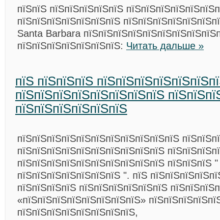
пїЅпїЅ пїЅпїЅпїЅпїЅпїЅ пїЅпїЅпїЅпїЅпїЅпїЅ
пїЅпїЅпїЅпїЅпїЅпїЅпїЅ пїЅпїЅпїЅпїЅпїЅпїЅп
Santa Barbara пїЅпїЅпїЅпїЅпїЅпїЅпїЅпїЅпїЅ
пїЅпїЅпїЅпїЅпїЅпїЅпїЅ:
Читать дальше »
пїЅ пїЅпїЅпїЅ пїЅпїЅпїЅпїЅпїЅпїЅп
пїЅпїЅпїЅпїЅпїЅпїЅпїЅпїЅ пїЅпїЅпї
пїЅпїЅпїЅпїЅпїЅпїЅ
пїЅпїЅпїЅпїЅпїЅпїЅпїЅпїЅпїЅпїЅпїЅ пїЅпїЅп
пїЅпїЅпїЅпїЅпїЅпїЅпїЅпїЅпїЅпїЅ пїЅпїЅпїЅп
пїЅпїЅпїЅпїЅпїЅпїЅпїЅпїЅпїЅпїЅ пїЅпїЅпїЅ "
пїЅпїЅпїЅпїЅпїЅпїЅпїЅ ". пїЅ пїЅпїЅпїЅпїЅп
пїЅпїЅпїЅпїЅ пїЅпїЅпїЅпїЅпїЅпїЅ пїЅпїЅпїЅп
«пїЅпїЅпїЅпїЅпїЅпїЅпїЅпїЅ» пїЅпїЅпїЅпїЅпї
пїЅпїЅпїЅпїЅпїЅпїЅпїЅпїЅ,