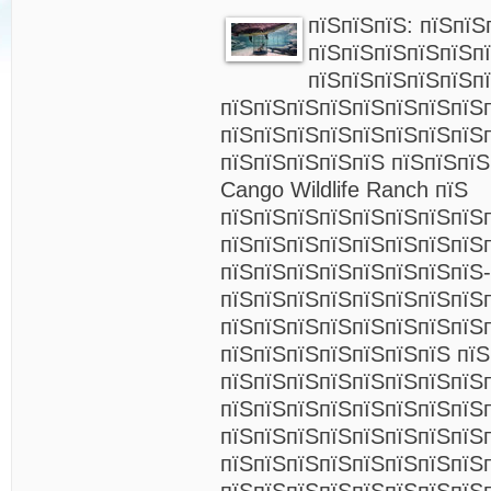
пїЅпїЅпїЅ: пїЅпїЅ
пїЅпїЅпїЅпїЅпїЅп
пїЅпїЅпїЅпїЅпїЅп
пїЅпїЅпїЅпїЅпїЅпїЅпїЅпїЅ
пїЅпїЅпїЅпїЅпїЅпїЅпїЅпїЅ
пїЅпїЅпїЅпїЅпїЅ пїЅпїЅпї
Cango Wildlife Ranch пїЅ
пїЅпїЅпїЅпїЅпїЅпїЅпїЅпїЅп
пїЅпїЅпїЅпїЅпїЅпїЅпїЅпїЅ
пїЅпїЅпїЅпїЅпїЅпїЅпїЅпїЅ-
пїЅпїЅпїЅпїЅпїЅпїЅпїЅпїЅ
пїЅпїЅпїЅпїЅпїЅпїЅпїЅпїЅ
пїЅпїЅпїЅпїЅпїЅпїЅпїЅ пїЅ
пїЅпїЅпїЅпїЅпїЅпїЅпїЅпїЅ
пїЅпїЅпїЅпїЅпїЅпїЅпїЅпїЅ
пїЅпїЅпїЅпїЅпїЅпїЅпїЅпїЅп
пїЅпїЅпїЅпїЅпїЅпїЅпїЅпїЅ