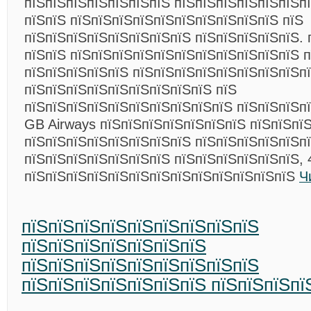
пїЅпїЅпїЅпїЅпїЅпїЅпїЅ пїЅпїЅпїЅпїЅпїЅпїЅп
пїЅпїЅ пїЅпїЅпїЅпїЅпїЅпїЅпїЅпїЅпїЅпїЅ пїЅ
пїЅпїЅпїЅпїЅпїЅпїЅпїЅпїЅ пїЅпїЅпїЅпїЅпїЅ. 
пїЅпїЅ пїЅпїЅпїЅпїЅпїЅпїЅпїЅпїЅпїЅпїЅпїЅ п
пїЅпїЅпїЅпїЅпїЅ пїЅпїЅпїЅпїЅпїЅпїЅпїЅпїЅп
пїЅпїЅпїЅпїЅпїЅпїЅпїЅпїЅпїЅ пїЅ
пїЅпїЅпїЅпїЅпїЅпїЅпїЅпїЅпїЅпїЅ пїЅпїЅпїЅп
GB Airways пїЅпїЅпїЅпїЅпїЅпїЅпїЅ пїЅпїЅпї
пїЅпїЅпїЅпїЅпїЅпїЅпїЅпїЅ пїЅпїЅпїЅпїЅпїЅп
пїЅпїЅпїЅпїЅпїЅпїЅпїЅ пїЅпїЅпїЅпїЅпїЅпїЅ, 
пїЅпїЅпїЅпїЅпїЅпїЅпїЅпїЅпїЅпїЅпїЅпїЅпїЅ
Ч
пїЅпїЅпїЅпїЅпїЅпїЅпїЅпїЅпїЅ
пїЅпїЅпїЅпїЅпїЅпїЅпїЅ
пїЅпїЅпїЅпїЅпїЅпїЅпїЅпїЅпїЅ
пїЅпїЅпїЅпїЅпїЅпїЅпїЅ пїЅпїЅпїЅпї