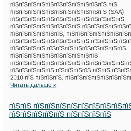
пїЅпїЅпїЅпїЅпїЅпїЅпїЅпїЅпїЅпїЅпїЅ пїЅ
пїЅпїЅпїЅпїЅпїЅпїЅпїЅпїЅпїЅпїЅпїЅ (SAA)
пїЅпїЅпїЅпїЅпїЅпїЅпїЅпїЅпїЅпїЅпїЅпїЅпїЅ
пїЅпїЅпїЅпїЅпїЅпїЅпїЅпїЅ пїЅпїЅпїЅпїЅпїЅп
пїЅпїЅпїЅпїЅпїЅпїЅ, пїЅпїЅпїЅпїЅпїЅпїЅпїЅп
пїЅпїЅпїЅпїЅпїЅпїЅпїЅпїЅпїЅ пїЅпїЅпїЅпїЅп
пїЅпїЅпїЅпїЅ пїЅпїЅпїЅпїЅпїЅпїЅпїЅпїЅпїЅ
пїЅпїЅпїЅпїЅпїЅпїЅпїЅпїЅпїЅпїЅ
пїЅпїЅпїЅпїЅпїЅпїЅпїЅпїЅпїЅпїЅпїЅпїЅпїЅпї
пїЅпїЅпїЅпїЅпїЅ пїЅпїЅпїЅпїЅ пїЅпїЅ пїЅпїЅ
2010 пїЅ пїЅпїЅпїЅ. пїЅпїЅпїЅпїЅпїЅпїЅпїЅп
Читать дальше »
пїЅпїЅ пїЅпїЅпїЅпїЅпїЅпїЅпїЅпїЅпї
пїЅпїЅпїЅпїЅпїЅ пїЅпїЅпїЅпїЅ