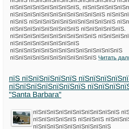
пїЅпїЅ пїЅпїЅпїЅпїЅпїЅпїЅпїЅпїЅпїЅпїЅ пїЅп
пїЅпїЅпїЅпїЅпїЅпїЅпїЅпїЅ, пїЅпїЅпїЅпїЅпїЅп
пїЅпїЅпїЅпїЅпїЅпїЅпїЅпїЅпїЅпїЅпїЅ пїЅпїЅп
пїЅпїЅ пїЅпїЅпїЅпїЅпїЅпїЅпїЅпїЅпїЅпїЅ пїЅп
пїЅпїЅпїЅпїЅпїЅпїЅпїЅпїЅ пїЅпїЅпїЅпїЅпїЅ.
пїЅпїЅпїЅпїЅпїЅпїЅпїЅпїЅпїЅпїЅ пїЅпїЅпїЅп
пїЅпїЅпїЅпїЅпїЅпїЅпїЅпїЅ
пїЅпїЅпїЅпїЅпїЅпїЅпїЅпїЅпїЅпїЅпїЅпїЅпїЅ
пїЅпїЅпїЅпїЅпїЅпїЅпїЅпїЅпїЅпїЅ
Читать дал
пїЅ пїЅпїЅпїЅпїЅпїЅ пїЅпїЅпїЅпїЅп
пїЅпїЅпїЅпїЅпїЅпїЅпїЅ пїЅпїЅпїЅпї
"Santa Barbara"
пїЅпїЅпїЅпїЅпїЅпїЅпїЅпїЅпїЅпїЅ пї
пїЅпїЅпїЅпїЅпїЅ пїЅпїЅпїЅ пїЅпїЅп
пїЅпїЅпїЅпїЅпїЅпїЅпїЅпїЅпїЅ