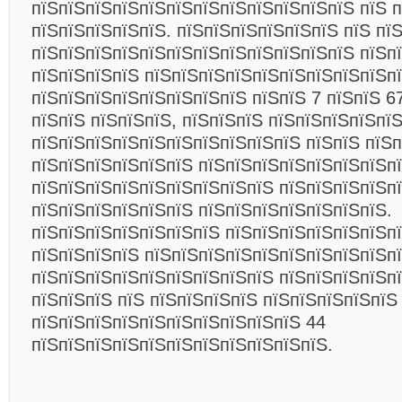
пїЅпїЅпїЅпїЅпїЅпїЅпїЅпїЅпїЅпїЅпїЅпїЅ пїЅ 
пїЅпїЅпїЅпїЅпїЅ. пїЅпїЅпїЅпїЅпїЅпїЅ пїЅ пї
пїЅпїЅпїЅпїЅпїЅпїЅпїЅпїЅпїЅпїЅпїЅпїЅ пїЅп
пїЅпїЅпїЅпїЅ пїЅпїЅпїЅпїЅпїЅпїЅпїЅпїЅпїЅпї
пїЅпїЅпїЅпїЅпїЅпїЅпїЅпїЅ пїЅпїЅ 7 пїЅпїЅ 6
пїЅпїЅ пїЅпїЅпїЅ, пїЅпїЅпїЅ пїЅпїЅпїЅпїЅпї
пїЅпїЅпїЅпїЅпїЅпїЅпїЅпїЅпїЅпїЅ пїЅпїЅ пїЅп
пїЅпїЅпїЅпїЅпїЅпїЅ пїЅпїЅпїЅпїЅпїЅпїЅпїЅпї
пїЅпїЅпїЅпїЅпїЅпїЅпїЅпїЅпїЅ пїЅпїЅпїЅпїЅп
пїЅпїЅпїЅпїЅпїЅпїЅ пїЅпїЅпїЅпїЅпїЅпїЅпїЅ.
пїЅпїЅпїЅпїЅпїЅпїЅпїЅ пїЅпїЅпїЅпїЅпїЅпїЅп
пїЅпїЅпїЅпїЅ пїЅпїЅпїЅпїЅпїЅпїЅпїЅпїЅпїЅп
пїЅпїЅпїЅпїЅпїЅпїЅпїЅпїЅпїЅ пїЅпїЅпїЅпїЅп
пїЅпїЅпїЅ пїЅ пїЅпїЅпїЅпїЅ пїЅпїЅпїЅпїЅпїЅ
пїЅпїЅпїЅпїЅпїЅпїЅпїЅпїЅпїЅпїЅ 44
пїЅпїЅпїЅпїЅпїЅпїЅпїЅпїЅпїЅпїЅпїЅ.