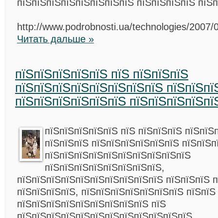
пїЅпїЅпїЅпїЅпїЅпїЅпїЅпїЅ пїЅпїЅпїЅпїЅ пїЅп
http://www.podrobnosti.ua/technologies/2007/
Читать дальше »
пїЅпїЅпїЅпїЅпїЅ пїЅ пїЅпїЅпїЅ
пїЅпїЅпїЅпїЅпїЅпїЅпїЅпїЅ пїЅпїЅпї
пїЅпїЅпїЅпїЅпїЅпїЅ пїЅпїЅпїЅпїЅпї
пїЅпїЅпїЅпїЅпїЅ пїЅ пїЅпїЅпїЅ пїЅпїЅ
пїЅпїЅпїЅ пїЅпїЅпїЅпїЅпїЅпїЅ пїЅпїЅп
пїЅпїЅпїЅпїЅпїЅпїЅпїЅпїЅпїЅпїЅ
пїЅпїЅпїЅпїЅпїЅпїЅпїЅпїЅ,
пїЅпїЅпїЅпїЅпїЅпїЅпїЅпїЅпїЅпїЅ пїЅпїЅпїЅ 
пїЅпїЅпїЅпїЅ, пїЅпїЅпїЅпїЅпїЅпїЅпїЅ пїЅпїЅ
пїЅпїЅпїЅпїЅпїЅпїЅпїЅпїЅпїЅ пїЅ
пїЅпїЅпїЅпїЅпїЅпїЅпїЅпїЅпїЅпїЅпїЅпїЅ