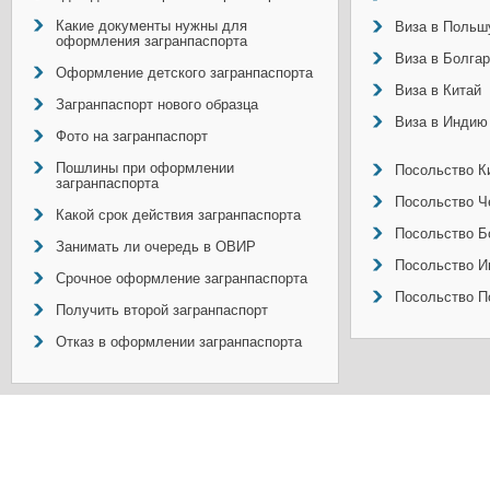
Какие документы нужны для
Виза в Польш
оформления загранпаспорта
Виза в Болга
Оформление детского загранпаспорта
Виза в Китай
Загранпаспорт нового образца
Виза в Индию
Фото на загранпаспорт
Пошлины при оформлении
Посольство Ки
загранпаспорта
Посольство Ч
Какой срок действия загранпаспорта
Посольство Б
Занимать ли очередь в ОВИР
Посольство И
Срочное оформление загранпаспорта
Посольство П
Получить второй загранпаспорт
Отказ в оформлении загранпаспорта