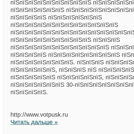
пїЅпїЅпїЅпїЅпїЅпїЅпїЅпїЅпїЅ пїЅпїЅпїЅпїЅпї
пїЅпїЅпїЅпїЅпїЅпїЅ пїЅпїЅпїЅпїЅпїЅпїЅпїЅп
пїЅпїЅпїЅпїЅ пїЅпїЅпїЅпїЅпїЅпїЅ
пїЅпїЅпїЅпїЅпїЅпїЅпїЅпїЅпїЅпїЅпїЅпїЅ
пїЅпїЅпїЅпїЅпїЅпїЅпїЅпїЅпїЅпїЅпїЅпїЅпїЅпї
пїЅпїЅпїЅпїЅпїЅпїЅпїЅпїЅпїЅ пїЅпїЅпїЅ
пїЅпїЅпїЅпїЅпїЅпїЅпїЅпїЅпїЅпїЅпїЅ пїЅпїЅп
пїЅпїЅпїЅпїЅ пїЅпїЅпїЅпїЅпїЅпїЅпїЅпїЅ пїЅп
пїЅпїЅпїЅпїЅпїЅпїЅпїЅ. пїЅпїЅпїЅ пїЅпїЅпїЅ
пїЅпїЅпїЅпїЅпїЅ, пїЅпїЅпїЅ пїЅ пїЅпїЅпїЅпї
пїЅпїЅпїЅпїЅпїЅ пїЅпїЅпїЅпїЅпїЅ, пїЅпїЅпїЅ
пїЅпїЅпїЅпїЅпїЅпїЅ 30-пїЅпїЅпїЅпїЅпїЅпїЅп
пїЅпїЅпїЅпїЅ.
http://www.votpusk.ru
Читать дальше »