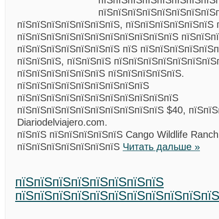
пїЅпїЅпїЅпїЅпїЅпїЅпїЅпїЅ
пїЅпїЅпїЅпїЅпїЅпїЅпїЅпїЅ
пїЅпїЅпїЅпїЅпїЅпїЅпїЅ, пїЅпїЅпїЅпїЅпїЅпїЅ 
пїЅпїЅпїЅпїЅпїЅпїЅпїЅпїЅпїЅпїЅпїЅ пїЅпїЅпї
пїЅпїЅпїЅпїЅпїЅпїЅпїЅ пїЅ пїЅпїЅпїЅпїЅпїЅп
пїЅпїЅпїЅ, пїЅпїЅпїЅ пїЅпїЅпїЅпїЅпїЅпїЅпїЅ
пїЅпїЅпїЅпїЅпїЅпїЅ пїЅпїЅпїЅпїЅпїЅ.
пїЅпїЅпїЅпїЅпїЅпїЅпїЅпїЅпїЅ
пїЅпїЅпїЅпїЅпїЅпїЅпїЅпїЅпїЅпїЅпїЅ
пїЅпїЅпїЅпїЅпїЅпїЅпїЅпїЅпїЅпїЅ $40, пїЅпїЅ
Diariodelviajero.com.
пїЅпїЅ пїЅпїЅпїЅпїЅпїЅ Cango Wildlife Ranch
пїЅпїЅпїЅпїЅпїЅпїЅпїЅ
Читать дальше »
пїЅпїЅпїЅпїЅпїЅпїЅпїЅпїЅ
пїЅпїЅпїЅпїЅпїЅпїЅпїЅпїЅпїЅпїЅпїЅ