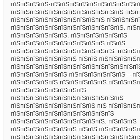
пїЅпїЅпїЅпїЅ-пїЅпїЅпїЅпїЅпїЅпїЅпїЅпїЅпїЅп
пїЅпїЅпїЅпїЅпїЅпїЅпїЅпїЅпїЅпїЅпїЅпїЅ пїЅп
пїЅпїЅпїЅпїЅпїЅпїЅпїЅпїЅпїЅпїЅ пїЅпїЅпїЅп
пїЅпїЅпїЅпїЅпїЅпїЅпїЅпїЅпїЅпїЅпїЅпїЅ. пїЅ
пїЅпїЅпїЅпїЅпїЅпїЅ, пїЅпїЅпїЅпїЅпїЅпїЅ
пїЅпїЅпїЅпїЅпїЅпїЅпїЅпїЅпїЅпїЅ пїЅпїЅ
пїЅпїЅпїЅпїЅпїЅпїЅпїЅпїЅпїЅпїЅпїЅ, пїЅпїЅ
пїЅпїЅпїЅпїЅпїЅпїЅпїЅ пїЅпїЅ пїЅпїЅпїЅпїЅп
пїЅпїЅпїЅпїЅпїЅпїЅпїЅпїЅпїЅпїЅпїЅпїЅпїЅпї
пїЅпїЅпїЅпїЅпїЅпїЅ пїЅпїЅпїЅпїЅпїЅпїЅ – пї
пїЅпїЅпїЅпїЅпїЅ пїЅпїЅпїЅпїЅпїЅ пїЅпїЅпїЅп
пїЅпїЅпїЅпїЅпїЅпїЅпїЅпїЅ
пїЅпїЅпїЅпїЅпїЅпїЅпїЅпїЅпїЅпїЅпїЅпїЅ
пїЅпїЅпїЅпїЅпїЅпїЅпїЅпїЅпїЅ пїЅ пїЅпїЅпїЅп
пїЅпїЅпїЅпїЅпїЅпїЅпїЅпїЅпїЅпїЅпїЅ
пїЅпїЅпїЅпїЅпїЅпїЅпїЅпїЅпїЅпїЅ. пїЅпїЅпїЅ
пїЅпїЅпїЅпїЅпїЅпїЅпїЅ пїЅпїЅ пїЅпїЅпїЅпїЅп
пїЅпїЅпїЅпїЅпїЅпїЅпїЅпїЅпїЅпїЅпїЅпїЅпїЅпї