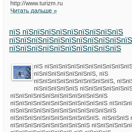
http://www.turizm.ru
Читать дальше »
пїЅ пїЅпїЅпїЅпїЅпїЅпїЅпїЅпїЅпїЅ
пїЅпїЅпїЅпїЅпїЅпїЅпїЅпїЅпїЅпїЅпї
пїЅпїЅпїЅпїЅпїЅпїЅпїЅпїЅпїЅпїЅ
пїЅ пїЅпїЅпїЅпїЅпїЅпїЅпїЅпїЅпїЅпїЅ
пїЅпїЅпїЅпїЅпїЅпїЅпїЅ, пїЅ
пїЅпїЅпїЅпїЅпїЅпїЅпїЅпїЅпїЅ, пїЅпї
пїЅпїЅпїЅпїЅпїЅ пїЅпїЅпїЅпїЅпїЅпї
пїЅпїЅпїЅпїЅпїЅпїЅпїЅпїЅпїЅпїЅпїЅ
пїЅпїЅпїЅпїЅпїЅпїЅпїЅпїЅпїЅпїЅпїЅ пїЅпїЅп
пїЅпїЅпїЅпїЅпїЅпїЅпїЅпїЅпїЅпїЅпїЅпїЅ
пїЅпїЅпїЅпїЅпїЅпїЅпїЅпїЅпїЅпїЅ. пїЅпїЅпїЅ 
пїЅпїЅпїЅпїЅпїЅпїЅпїЅпїЅпїЅ пїЅпїЅпїЅпїЅп