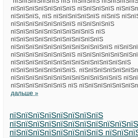
“пїЅпїЅпїЅпїЅпїЅ пїЅ пїЅпїЅпїЅ пїЅпїЅпїЅпїЅ
пїЅпїЅпїЅпїЅпїЅпїЅпїЅ пїЅпїЅпїЅпїЅ пїЅпїЅп
пїЅпїЅпїЅ, пїЅ пїЅпїЅпїЅпїЅпїЅ пїЅпїЅ пїЅпї
пїЅпїЅпїЅпїЅпїЅпїЅпїЅ пїЅпїЅпїЅпїЅ
пїЅпїЅпїЅпїЅпїЅпїЅпїЅпїЅпїЅ пїЅ
пїЅпїЅпїЅпїЅпїЅпїЅпїЅпїЅпїЅпїЅ
пїЅпїЅпїЅпїЅпїЅпїЅпїЅпїЅпїЅпїЅпїЅ пїЅпїЅпї
пїЅпїЅпїЅпїЅпїЅпїЅпїЅ пїЅпїЅпїЅпїЅпїЅпїЅп
пїЅпїЅпїЅпїЅпїЅпїЅпїЅпїЅпїЅпїЅпїЅпїЅпїЅ
пїЅпїЅпїЅпїЅпїЅпїЅпїЅ. пїЅпїЅпїЅпїЅпїЅпїЅп
пїЅпїЅпїЅпїЅпїЅпїЅпїЅпїЅпїЅпїЅпїЅпїЅ пїЅп
пїЅпїЅпїЅпїЅпїЅпїЅ пїЅ пїЅпїЅпїЅпїЅпїЅпїЅ
дальше »
пїЅпїЅпїЅпїЅпїЅпїЅпїЅпїЅ
пїЅпїЅпїЅпїЅпїЅпїЅпїЅпїЅпїЅпїЅпї
пїЅпїЅпїЅпїЅпїЅпїЅпїЅпїЅ пїЅпїЅпї