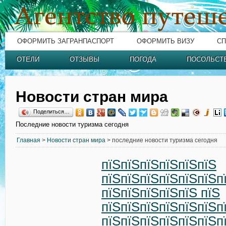
ОФОРМИТЬ ЗАГРАНПАСПОРТ
ОФОРМИТЬ ВИЗУ
СП
ОТЕЛИ
ОТЗЫВЫ
ПОГОДА
ПОСОЛЬСТ
Новости стран мира
Поделиться…
Последние новости туризма сегодня
Главная
>
Новости стран мира
> последние новости туризма сегодня
пїЅпїЅпїЅпїЅпїЅпїЅ
пїЅпїЅпїЅпїЅпїЅпїЅп
пїЅпїЅпїЅпїЅпїЅ пїЅ
пїЅпїЅпїЅпїЅпїЅпїЅп
пїЅпїЅпїЅпїЅпїЅпїЅп