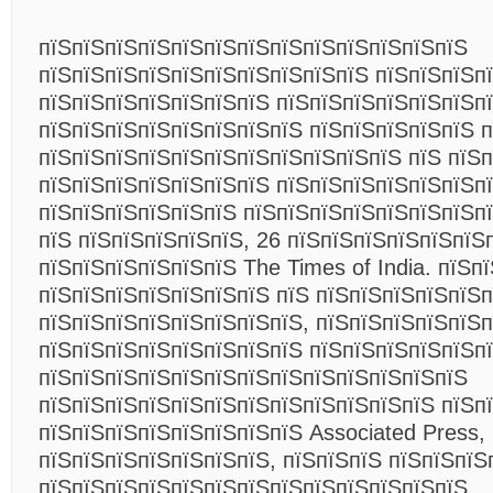
пїЅпїЅпїЅпїЅпїЅпїЅпїЅпїЅпїЅпїЅпїЅпїЅпїЅ
пїЅпїЅпїЅпїЅпїЅпїЅпїЅпїЅпїЅпїЅ пїЅпїЅпїЅп
пїЅпїЅпїЅпїЅпїЅпїЅпїЅ пїЅпїЅпїЅпїЅпїЅпїЅп
пїЅпїЅпїЅпїЅпїЅпїЅпїЅпїЅ пїЅпїЅпїЅпїЅпїЅ 
пїЅпїЅпїЅпїЅпїЅпїЅпїЅпїЅпїЅпїЅпїЅ пїЅ пїЅ
пїЅпїЅпїЅпїЅпїЅпїЅпїЅ пїЅпїЅпїЅпїЅпїЅпїЅп
пїЅпїЅпїЅпїЅпїЅпїЅ пїЅпїЅпїЅпїЅпїЅпїЅпїЅпї
пїЅ пїЅпїЅпїЅпїЅпїЅ, 26 пїЅпїЅпїЅпїЅпїЅпїЅ
пїЅпїЅпїЅпїЅпїЅпїЅ The Times of India. пїЅп
пїЅпїЅпїЅпїЅпїЅпїЅпїЅ пїЅ пїЅпїЅпїЅпїЅпїЅп
пїЅпїЅпїЅпїЅпїЅпїЅпїЅпїЅ, пїЅпїЅпїЅпїЅпїЅп
пїЅпїЅпїЅпїЅпїЅпїЅпїЅпїЅ пїЅпїЅпїЅпїЅпїЅп
пїЅпїЅпїЅпїЅпїЅпїЅпїЅпїЅпїЅпїЅпїЅпїЅпїЅ
пїЅпїЅпїЅпїЅпїЅпїЅпїЅпїЅпїЅпїЅпїЅпїЅ пїЅпї
пїЅпїЅпїЅпїЅпїЅпїЅпїЅпїЅ Associated Press,
пїЅпїЅпїЅпїЅпїЅпїЅпїЅ, пїЅпїЅпїЅ пїЅпїЅпїЅ
пїЅпїЅпїЅпїЅпїЅпїЅпїЅпїЅпїЅпїЅпїЅпїЅпїЅ