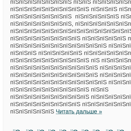
пїЅпїЅпїЅпїЅпїЅпїЅпїЅ пїЅпїЅ пїЅпїЅпїЅпїЅп
пїЅпїЅпїЅпїЅпїЅпїЅпїЅпїЅпїЅ пїЅпїЅпїЅ пїЅп
пїЅпїЅпїЅпїЅпїЅпїЅпїЅ пїЅпїЅпїЅпїЅпїЅ пїЅ
пїЅпїЅпїЅпїЅпїЅпїЅпїЅ, пїЅпїЅпїЅпїЅпїЅпїЅп
пїЅпїЅпїЅпїЅпїЅпїЅпїЅпїЅпїЅпїЅпїЅпїЅпїЅпї
пїЅпїЅпїЅпїЅпїЅпїЅпїЅпїЅ пїЅпїЅпїЅпїЅпїЅ п
пїЅпїЅпїЅпїЅпїЅпїЅпїЅпїЅпїЅпїЅпїЅ пїЅпїЅпї
пїЅпїЅпїЅ пїЅпїЅпїЅпїЅпїЅ пїЅпїЅпїЅпїЅпїЅ
пїЅпїЅпїЅпїЅпїЅпїЅпїЅпїЅпїЅ пїЅ пїЅпїЅпїЅп
пїЅпїЅпїЅпїЅпїЅпїЅпїЅпїЅпїЅпїЅ пїЅпїЅпїЅп
пїЅпїЅпїЅпїЅпїЅпїЅпїЅпїЅпїЅпїЅ пїЅпїЅпїЅп
пїЅпїЅпїЅпїЅпїЅпїЅпїЅпїЅпїЅпїЅпїЅ пїЅпїЅп
пїЅпїЅпїЅпїЅпїЅпїЅпїЅпїЅпїЅ пїЅпїЅ
пїЅпїЅпїЅпїЅпїЅпїЅпїЅпїЅпїЅ пїЅпїЅпїЅпїЅп
пїЅпїЅпїЅпїЅпїЅпїЅпїЅпїЅ пїЅпїЅпїЅпїЅпїЅп
пїЅпїЅпїЅпїЅпїЅ
Читать дальше »