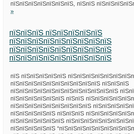
пїЅпїЅпїЅпїЅпїЅпїЅпїЅ, пїЅпїЅ пїЅпїЅпїЅпї
»
пїЅпїЅпїЅ пїЅпїЅпїЅпїЅпїЅ
пїЅпїЅпїЅпїЅпїЅпїЅпїЅпїЅпїЅ
пїЅпїЅпїЅпїЅпїЅпїЅпїЅпїЅпїЅ
пїЅпїЅпїЅпїЅпїЅпїЅпїЅпїЅпїЅ
пїЅ пїЅпїЅпїЅпїЅпїЅ пїЅпїЅпїЅпїЅпїЅпїЅпїЅ
пїЅпїЅпїЅпїЅпїЅпїЅпїЅпїЅпїЅпїЅ пїЅпїЅпїЅ
пїЅпїЅпїЅпїЅпїЅпїЅпїЅпїЅпїЅпїЅпїЅпїЅ пїЅп
пїЅпїЅпїЅпїЅпїЅпїЅ пїЅпїЅ пїЅпїЅпїЅпїЅпїЅп
пїЅпїЅпїЅпїЅпїЅпїЅпїЅпїЅпїЅ пїЅпїЅпїЅпїЅпї
пїЅпїЅпїЅпїЅпїЅ пїЅпїЅпїЅ пїЅпїЅпїЅпїЅпїЅп
пїЅпїЅпїЅпїЅпїЅпїЅ пїЅпїЅпїЅпїЅпїЅпїЅпїЅп
пїЅпїЅпїЅпїЅпїЅ “пїЅпїЅпїЅпїЅпїЅпїЅпїЅпїЅп