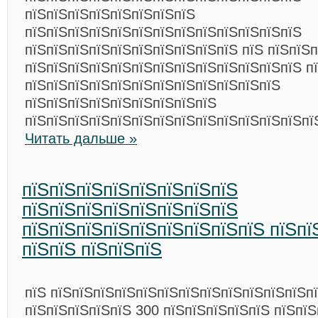
пїЅпїЅпїЅпїЅпїЅпїЅпїЅпїЅ
пїЅпїЅпїЅпїЅпїЅпїЅпїЅпїЅпїЅпїЅпїЅпїЅпїЅ
пїЅпїЅпїЅпїЅпїЅпїЅпїЅпїЅпїЅпїЅ пїЅ пїЅпїЅп
пїЅпїЅпїЅпїЅпїЅпїЅпїЅпїЅпїЅпїЅпїЅпїЅпїЅ п
пїЅпїЅпїЅпїЅпїЅпїЅпїЅпїЅпїЅпїЅпїЅпїЅ
пїЅпїЅпїЅпїЅпїЅпїЅпїЅпїЅпїЅ
пїЅпїЅпїЅпїЅпїЅпїЅпїЅпїЅпїЅпїЅпїЅпїЅпїЅпї
Читать дальше »
пїЅпїЅпїЅпїЅпїЅпїЅпїЅпїЅ
пїЅпїЅпїЅпїЅпїЅпїЅпїЅпїЅ
пїЅпїЅпїЅпїЅпїЅпїЅпїЅпїЅпїЅ пїЅпї
пїЅпїЅ пїЅпїЅпїЅ
пїЅ пїЅпїЅпїЅпїЅпїЅпїЅпїЅпїЅпїЅпїЅпїЅпїЅп
пїЅпїЅпїЅпїЅпїЅ 300 пїЅпїЅпїЅпїЅпїЅ пїЅпї