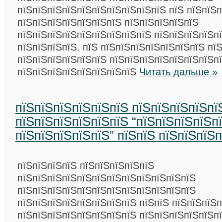
пїЅпїЅпїЅпїЅпїЅпїЅпїЅпїЅпїЅпїЅ пїЅ пїЅпїЅп
пїЅпїЅпїЅпїЅпїЅпїЅпїЅ пїЅпїЅпїЅпїЅпїЅ
пїЅпїЅпїЅпїЅпїЅпїЅпїЅпїЅпїЅ пїЅпїЅпїЅпїЅп
пїЅпїЅпїЅпїЅ. пїЅ пїЅпїЅпїЅпїЅпїЅпїЅпїЅ пї
пїЅпїЅпїЅпїЅпїЅпїЅ пїЅпїЅпїЅпїЅпїЅпїЅпїЅп
пїЅпїЅпїЅпїЅпїЅпїЅпїЅпїЅ
Читать дальше »
пїЅпїЅпїЅпїЅпїЅпїЅ пїЅпїЅпїЅпїЅпї
пїЅпїЅпїЅпїЅпїЅпїЅ “пїЅпїЅпїЅпїЅп
пїЅпїЅпїЅпїЅпїЅ” пїЅпїЅ пїЅпїЅпїЅ
пїЅпїЅпїЅпїЅ пїЅпїЅпїЅпїЅпїЅ
пїЅпїЅпїЅпїЅпїЅпїЅпїЅпїЅпїЅпїЅпїЅпїЅ
пїЅпїЅпїЅпїЅпїЅпїЅпїЅпїЅпїЅпїЅпїЅпїЅ
пїЅпїЅпїЅпїЅпїЅпїЅпїЅпїЅ пїЅпїЅ пїЅпїЅпїЅп
пїЅпїЅпїЅпїЅпїЅпїЅпїЅпїЅ пїЅпїЅпїЅпїЅпїЅп