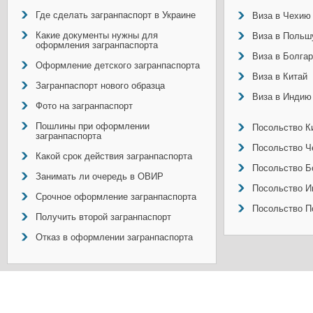
Где сделать загранпаспорт в Украине
Виза в Чехию
Какие документы нужны для
Виза в Польш
оформления загранпаспорта
Виза в Болга
Оформление детского загранпаспорта
Виза в Китай
Загранпаспорт нового образца
Виза в Индию
Фото на загранпаспорт
Пошлины при оформлении
Посольство Ки
загранпаспорта
Посольство Ч
Какой срок действия загранпаспорта
Посольство Б
Занимать ли очередь в ОВИР
Посольство И
Срочное оформление загранпаспорта
Посольство П
Получить второй загранпаспорт
Отказ в оформлении загранпаспорта