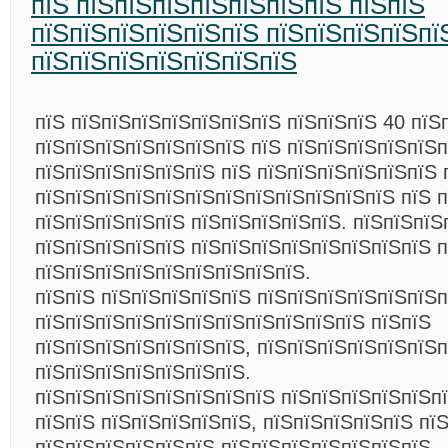
пїЅ пїЅпїЅпїЅпїЅпїЅпїЅпїЅ пїЅпїЅ
пїЅпїЅпїЅпїЅпїЅпїЅ пїЅпїЅпїЅпїЅпї
пїЅпїЅпїЅпїЅпїЅпїЅпїЅ
пїЅ пїЅпїЅпїЅпїЅпїЅпїЅпїЅ пїЅпїЅпїЅ 40 пїЅ
пїЅпїЅпїЅпїЅпїЅпїЅпїЅ пїЅ пїЅпїЅпїЅпїЅпїЅ
пїЅпїЅпїЅпїЅпїЅпїЅ пїЅ пїЅпїЅпїЅпїЅпїЅпїЅ 
пїЅпїЅпїЅпїЅпїЅпїЅпїЅпїЅпїЅпїЅпїЅпїЅ пїЅ 
пїЅпїЅпїЅпїЅпїЅ пїЅпїЅпїЅпїЅпїЅ. пїЅпїЅпїЅ
пїЅпїЅпїЅпїЅпїЅ пїЅпїЅпїЅпїЅпїЅпїЅпїЅпїЅ 
пїЅпїЅпїЅпїЅпїЅпїЅпїЅпїЅпїЅ.
пїЅпїЅ пїЅпїЅпїЅпїЅпїЅ пїЅпїЅпїЅпїЅпїЅпїЅп
пїЅпїЅпїЅпїЅпїЅпїЅпїЅпїЅпїЅпїЅпїЅ пїЅпїЅ
пїЅпїЅпїЅпїЅпїЅпїЅпїЅ, пїЅпїЅпїЅпїЅпїЅпїЅп
пїЅпїЅпїЅпїЅпїЅпїЅпїЅ.
пїЅпїЅпїЅпїЅпїЅпїЅпїЅпїЅ пїЅпїЅпїЅпїЅпїЅпї
пїЅпїЅ пїЅпїЅпїЅпїЅпїЅ, пїЅпїЅпїЅпїЅпїЅ пї
пїЅпїЅпїЅпїЅпїЅпїЅ пїЅпїЅпїЅпїЅпїЅпїЅпїЅ