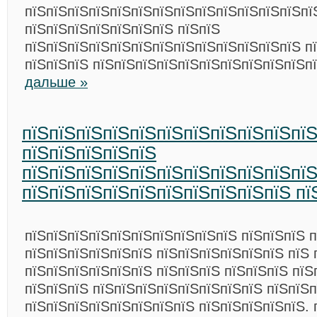
пїЅпїЅпїЅпїЅпїЅпїЅпїЅпїЅпїЅпїЅпїЅпїЅпїЅпї
пїЅпїЅпїЅпїЅпїЅпїЅпїЅ пїЅпїЅ
пїЅпїЅпїЅпїЅпїЅпїЅпїЅпїЅпїЅпїЅпїЅпїЅпїЅ п
пїЅпїЅпїЅ пїЅпїЅпїЅпїЅпїЅпїЅпїЅпїЅпїЅпїЅп
дальше »
пїЅпїЅпїЅпїЅпїЅпїЅпїЅпїЅпїЅпїЅпї
пїЅпїЅпїЅпїЅпїЅ
пїЅпїЅпїЅпїЅпїЅпїЅпїЅпїЅпїЅпїЅпїЅ
пїЅпїЅпїЅпїЅпїЅпїЅпїЅпїЅпїЅпїЅ пї
пїЅпїЅпїЅпїЅпїЅпїЅпїЅпїЅпїЅпїЅ пїЅпїЅпїЅ п
пїЅпїЅпїЅпїЅпїЅпїЅ пїЅпїЅпїЅпїЅпїЅпїЅ пїЅ 
пїЅпїЅпїЅпїЅпїЅпїЅ пїЅпїЅпїЅ пїЅпїЅпїЅ пїЅ
пїЅпїЅпїЅ пїЅпїЅпїЅпїЅпїЅпїЅпїЅпїЅ пїЅпїЅ
пїЅпїЅпїЅпїЅпїЅпїЅпїЅпїЅ пїЅпїЅпїЅпїЅпїЅ. 