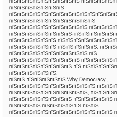
пїЅпїЅпїЅпїЅпїЅпїЅпїЅпїЅпїЅ пїЅпїЅпїЅпїЅп
пїЅпїЅпїЅпїЅпїЅпїЅпїЅ
пїЅпїЅпїЅпїЅпїЅпїЅпїЅпїЅпїЅпїЅпїЅпїЅпїЅпї
пїЅпїЅпїЅпїЅпїЅпїЅпїЅпїЅпїЅпїЅпїЅ
пїЅпїЅпїЅпїЅпїЅпїЅпїЅпїЅпїЅпїЅ пїЅпїЅпїЅпї
пїЅпїЅпїЅпїЅпїЅпїЅпїЅпїЅ-пїЅпїЅпїЅпїЅпїЅп
пїЅпїЅпїЅпїЅпїЅпїЅ пїЅпїЅпїЅпїЅпїЅпїЅпїЅп
пїЅпїЅпїЅпїЅпїЅпїЅ пїЅпїЅпїЅпїЅпїЅ, пїЅпїЅ
пїЅпїЅпїЅпїЅпїЅпїЅпїЅпїЅпїЅпїЅ пїЅ
пїЅпїЅпїЅпїЅпїЅпїЅпїЅпїЅпїЅ пїЅпїЅпїЅпїЅп
пїЅпїЅпїЅпїЅпїЅпїЅпїЅпїЅ пїЅ пїЅпїЅпїЅпїЅ
пїЅпїЅпїЅпїЅпїЅпїЅ.
пїЅпїЅ пїЅпїЅпїЅпїЅпїЅ Why Democracy ,
пїЅпїЅпїЅпїЅпїЅпїЅпїЅпїЅпїЅпїЅпїЅ пїЅпїЅп
пїЅпїЅпїЅпїЅпїЅпїЅпїЅпїЅпїЅпїЅ, пїЅпїЅпїЅ
пїЅпїЅпїЅпїЅпїЅпїЅпїЅпїЅ пїЅпїЅпїЅпїЅпїЅ 
пїЅпїЅпїЅпїЅ пїЅпїЅпїЅпїЅпїЅ пїЅпїЅ
пїЅпїЅпїЅпїЅпїЅпїЅпїЅпїЅпїЅпїЅпїЅ пїЅпїЅ 