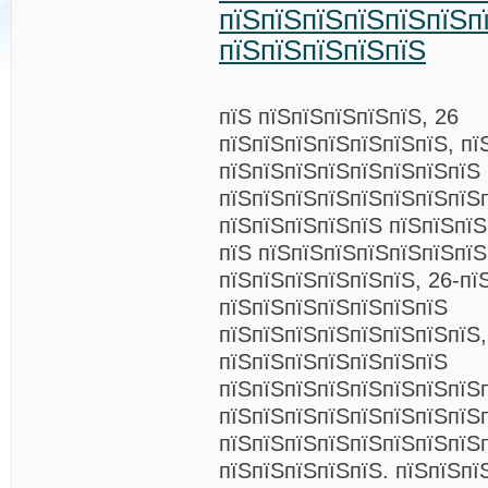
пїЅпїЅпїЅпїЅпїЅпїЅп
пїЅпїЅпїЅпїЅпїЅ
пїЅ пїЅпїЅпїЅпїЅпїЅ, 26
пїЅпїЅпїЅпїЅпїЅпїЅпїЅ, пї
пїЅпїЅпїЅпїЅпїЅпїЅпїЅпїЅ
пїЅпїЅпїЅпїЅпїЅпїЅпїЅпїЅ
пїЅпїЅпїЅпїЅпїЅ пїЅпїЅпї
пїЅ пїЅпїЅпїЅпїЅпїЅпїЅпїЅ
пїЅпїЅпїЅпїЅпїЅпїЅ, 26-пї
пїЅпїЅпїЅпїЅпїЅпїЅпїЅ
пїЅпїЅпїЅпїЅпїЅпїЅпїЅпїЅ,
пїЅпїЅпїЅпїЅпїЅпїЅпїЅ
пїЅпїЅпїЅпїЅпїЅпїЅпїЅпїЅ
пїЅпїЅпїЅпїЅпїЅпїЅпїЅпїЅ
пїЅпїЅпїЅпїЅпїЅпїЅпїЅпїЅ
пїЅпїЅпїЅпїЅпїЅ. пїЅпїЅпї