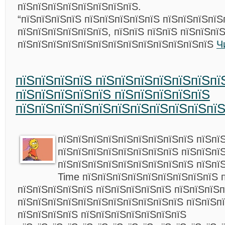
пїЅпїЅпїЅпїЅпїЅпїЅпїЅпїЅ.
“пїЅпїЅпїЅпїЅ пїЅпїЅпїЅпїЅпїЅ пїЅпїЅпїЅпїЅ
пїЅпїЅпїЅпїЅпїЅпїЅ, пїЅпїЅ пїЅпїЅ пїЅпїЅпї
пїЅпїЅпїЅпїЅпїЅпїЅпїЅпїЅпїЅпїЅпїЅпїЅпїЅ
Ч
пїЅпїЅпїЅпїЅ пїЅпїЅпїЅпїЅпїЅпїЅпї
пїЅпїЅпїЅпїЅпїЅ пїЅпїЅпїЅпїЅпїЅ
пїЅпїЅпїЅпїЅпїЅпїЅпїЅпїЅпїЅпїЅпїЅ
пїЅпїЅпїЅпїЅпїЅпїЅпїЅпїЅпїЅ пїЅпї
пїЅпїЅпїЅпїЅпїЅпїЅпїЅпїЅ пїЅпїЅпї
пїЅпїЅпїЅпїЅпїЅпїЅпїЅпїЅпїЅ пїЅпї
Time пїЅпїЅпїЅпїЅпїЅпїЅпїЅпїЅпїЅ 
пїЅпїЅпїЅпїЅпїЅ пїЅпїЅпїЅпїЅпїЅ пїЅпїЅпїЅп
пїЅпїЅпїЅпїЅпїЅпїЅпїЅпїЅпїЅпїЅпїЅ пїЅпїЅпї
пїЅпїЅпїЅпїЅ пїЅпїЅпїЅпїЅпїЅпїЅпїЅ