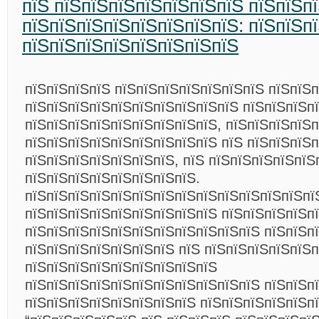
пїЅ пїЅпїЅпїЅпїЅпїЅпїЅпїЅ пїЅпїЅп
пїЅпїЅпїЅпїЅпїЅпїЅпїЅпїЅ: пїЅпїЅп
пїЅпїЅпїЅпїЅпїЅпїЅпїЅпїЅ
пїЅпїЅпїЅпїЅ пїЅпїЅпїЅпїЅпїЅпїЅпїЅ пїЅпїЅп
пїЅпїЅпїЅпїЅпїЅпїЅпїЅпїЅпїЅпїЅ пїЅпїЅпїЅп
пїЅпїЅпїЅпїЅпїЅпїЅпїЅпїЅпїЅ, пїЅпїЅпїЅпїЅ
пїЅпїЅпїЅпїЅпїЅпїЅпїЅпїЅпїЅ пїЅ пїЅпїЅпїЅп
пїЅпїЅпїЅпїЅпїЅпїЅпїЅ, пїЅ пїЅпїЅпїЅпїЅпїЅ
пїЅпїЅпїЅпїЅпїЅпїЅпїЅпїЅ.
пїЅпїЅпїЅпїЅпїЅпїЅпїЅпїЅпїЅпїЅпїЅпїЅпїЅпї
пїЅпїЅпїЅпїЅпїЅпїЅпїЅпїЅпїЅ пїЅпїЅпїЅпїЅп
пїЅпїЅпїЅпїЅпїЅпїЅпїЅпїЅпїЅпїЅпїЅ пїЅпїЅп
пїЅпїЅпїЅпїЅпїЅпїЅпїЅ пїЅ пїЅпїЅпїЅпїЅпїЅп
пїЅпїЅпїЅпїЅпїЅпїЅпїЅпїЅпїЅ
пїЅпїЅпїЅпїЅпїЅпїЅпїЅпїЅпїЅпїЅпїЅ пїЅпїЅп
пїЅпїЅпїЅпїЅпїЅпїЅпїЅпїЅ пїЅпїЅпїЅпїЅпїЅп