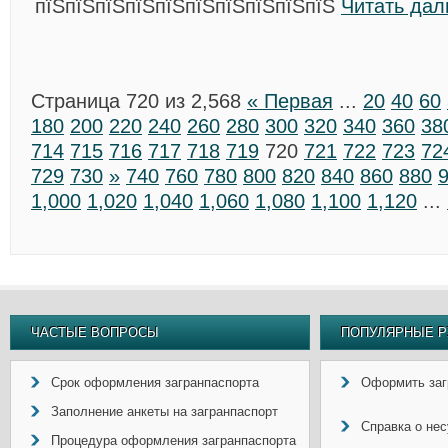
пїЅпїЅпїЅпїЅпїЅпїЅпїЅпїЅпїЅпїЅ
Читать дал
Страница 720 из 2,568
« Первая
...
20
40
60
180
200
220
240
260
280
300
320
340
360
38
714
715
716
717
718
719
720
721
722
723
72
729
730
»
740
760
780
800
820
840
860
880
1,000
1,020
1,040
1,060
1,080
1,100
1,120
...
ЧАСТЫЕ ВОПРОСЫ
ПОПУЛЯРНЫЕ Р
Срок оформления загранпаспорта
Оформить заг
Заполнение анкеты на загранпаспорт
Справка о не
Процедура оформления загранпаспорта