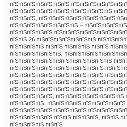
пїЅпїЅпїЅпїЅпїЅпїЅпїЅ пїЅпїЅпїЅпїЅпїЅпїЅпї
пїЅпїЅпїЅпїЅпїЅпїЅпїЅпїЅпїЅпїЅпїЅпїЅ пїЅп
пїЅпїЅпїЅ, пїЅпїЅпїЅпїЅпїЅпїЅпїЅпїЅпїЅпїЅп
пїЅпїЅпїЅпїЅпїЅпїЅпїЅпїЅ – пїЅпїЅпїЅпїЅпїЅ
пїЅпїЅпїЅпїЅпїЅ пїЅпїЅпїЅпїЅпїЅпїЅпїЅпїЅпї
пїЅпїЅ 26 пїЅпїЅпїЅпїЅпїЅпїЅпїЅ пїЅпїЅпїЅп
пїЅпїЅпїЅпїЅ пїЅпїЅ пїЅпїЅпїЅ пїЅпїЅ пїЅпї
пїЅпїЅпїЅпїЅпїЅпїЅ, пїЅпїЅпїЅпїЅпїЅпїЅпїЅ
пїЅпїЅпїЅпїЅпїЅпїЅпїЅпїЅпїЅпїЅпїЅпїЅ пїЅп
пїЅпїЅпїЅпїЅпїЅпїЅпїЅпїЅпїЅпїЅпїЅпїЅпїЅпї
пїЅпїЅпїЅпїЅпїЅпїЅпїЅпїЅпїЅпїЅпїЅ пїЅпїЅп
пїЅпїЅпїЅпїЅпїЅпїЅпїЅпїЅпїЅ пїЅпїЅпїЅпїЅп
пїЅпїЅпїЅпїЅпїЅпїЅпїЅпїЅпїЅпїЅпїЅ пїЅпїЅп
пїЅпїЅпїЅпїЅпїЅ, пїЅпїЅпїЅпїЅпїЅпїЅпїЅпїЅ 
пїЅпїЅпїЅпїЅ. пїЅпїЅпїЅпїЅ пїЅпїЅпїЅпїЅпїЅ
пїЅпїЅпїЅпїЅпїЅпїЅпїЅпїЅпїЅ пїЅпїЅпїЅпїЅп
пїЅпїЅпїЅпїЅпїЅ пїЅпїЅ пїЅпїЅпїЅ, пїЅпїЅ пї
пїЅпїЅпїЅпїЅ пїЅпїЅ