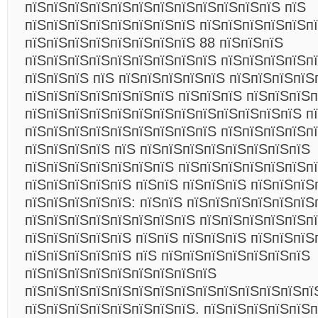
пїЅпїЅпїЅпїЅпїЅпїЅпїЅпїЅпїЅпїЅпїЅпїЅ пїЅ
пїЅпїЅпїЅпїЅпїЅпїЅпїЅпїЅ пїЅпїЅпїЅпїЅпїЅп
пїЅпїЅпїЅпїЅпїЅпїЅпїЅпїЅ 88 пїЅпїЅпїЅ
пїЅпїЅпїЅпїЅпїЅпїЅпїЅпїЅпїЅ пїЅпїЅпїЅпїЅп
пїЅпїЅпїЅ пїЅ пїЅпїЅпїЅпїЅпїЅ пїЅпїЅпїЅпїЅ
пїЅпїЅпїЅпїЅпїЅпїЅпїЅ пїЅпїЅпїЅ пїЅпїЅпїЅп
пїЅпїЅпїЅпїЅпїЅпїЅпїЅпїЅпїЅпїЅпїЅпїЅпїЅ п
пїЅпїЅпїЅпїЅпїЅпїЅпїЅпїЅпїЅ пїЅпїЅпїЅпїЅп
пїЅпїЅпїЅпїЅ пїЅ пїЅпїЅпїЅпїЅпїЅпїЅпїЅпїЅ
пїЅпїЅпїЅпїЅпїЅпїЅпїЅ пїЅпїЅпїЅпїЅпїЅпїЅпї
пїЅпїЅпїЅпїЅпїЅ пїЅпїЅ пїЅпїЅпїЅ пїЅпїЅпїЅ
пїЅпїЅпїЅпїЅпїЅ: пїЅпїЅ пїЅпїЅпїЅпїЅпїЅпїЅ
пїЅпїЅпїЅпїЅпїЅпїЅпїЅпїЅ пїЅпїЅпїЅпїЅпїЅп
пїЅпїЅпїЅпїЅпїЅ пїЅпїЅ пїЅпїЅпїЅ пїЅпїЅпїЅ
пїЅпїЅпїЅпїЅпїЅ пїЅ пїЅпїЅпїЅпїЅпїЅпїЅпїЅ
пїЅпїЅпїЅпїЅпїЅпїЅпїЅпїЅпїЅ
пїЅпїЅпїЅпїЅпїЅпїЅпїЅпїЅпїЅпїЅпїЅпїЅпїЅпї
пїЅпїЅпїЅпїЅпїЅпїЅпїЅпїЅ. пїЅпїЅпїЅпїЅпїЅп