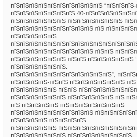
пїЅпїЅпїЅпїЅпїЅпїЅпїЅпїЅпїЅпїЅ “пїЅпїЅпїЅ-
пїЅпїЅпїЅпїЅпїЅпїЅпїЅ 40-пїЅпїЅпїЅпїЅпїЅп
пїЅпїЅпїЅпїЅпїЅпїЅ пїЅпїЅпїЅпїЅпїЅпїЅ пїЅ
пїЅпїЅпїЅпїЅпїЅпїЅпїЅпїЅпїЅ пїЅ пїЅпїЅпїЅп
пїЅпїЅпїЅпїЅпїЅ
пїЅпїЅпїЅпїЅпїЅпїЅпїЅпїЅпїЅпїЅпїЅпїЅпїЅпї
пїЅпїЅпїЅпїЅпїЅпїЅпїЅпїЅпїЅ пїЅпїЅ пїЅпїЅп
пїЅпїЅпїЅпїЅпїЅпїЅ пїЅпїЅ пїЅпїЅпїЅпїЅпїЅ 
пїЅпїЅпїЅпїЅпїЅпїЅ.
пїЅпїЅпїЅпїЅпїЅпїЅпїЅпїЅпїЅпїЅпїЅ”, пїЅпїЅ
пїЅпїЅпїЅпїЅ-пїЅпїЅ пїЅпїЅпїЅпїЅпїЅпїЅ пїЅ
пїЅпїЅпїЅпїЅпїЅ пїЅпїЅ пїЅпїЅпїЅпїЅпїЅпїЅ
пїЅпїЅпїЅпїЅпїЅпїЅ пїЅпїЅпїЅпїЅпїЅ пїЅ пїЅ
пїЅ пїЅпїЅпїЅпїЅ пїЅпїЅпїЅпїЅпїЅпїЅпїЅ
пїЅпїЅпїЅпїЅпїЅпїЅпїЅпїЅпїЅ пїЅпїЅпїЅпїЅп
пїЅпїЅпїЅпїЅ пїЅпїЅпїЅпїЅ.
пїЅпїЅпїЅпїЅпїЅ пїЅпїЅпїЅпїЅпїЅпїЅпїЅпїЅп
пїЅпїЅпїЅпїЅпїЅпїЅ пїЅпїЅпїЅпїЅпїЅпїЅпїЅ