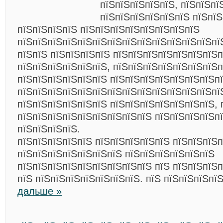
пїЅпїЅпїЅпїЅпїЅ, пїЅпїЅпї
пїЅпїЅпїЅпїЅпїЅпїЅ пїЅпїЅ
пїЅпїЅпїЅпїЅ пїЅпїЅпїЅпїЅпїЅпїЅпїЅпїЅ
пїЅпїЅпїЅпїЅпїЅпїЅпїЅпїЅпїЅпїЅпїЅпїЅпїЅпї
пїЅпїЅ пїЅпїЅпїЅпїЅ пїЅпїЅпїЅпїЅпїЅпїЅпїЅп
пїЅпїЅпїЅпїЅпїЅпїЅ, пїЅпїЅпїЅпїЅпїЅпїЅпїЅп
пїЅпїЅпїЅпїЅпїЅпїЅ пїЅпїЅпїЅпїЅпїЅпїЅпїЅп
пїЅпїЅпїЅпїЅпїЅпїЅпїЅпїЅпїЅпїЅпїЅпїЅпїЅпї
пїЅпїЅпїЅпїЅпїЅпїЅ пїЅпїЅпїЅпїЅпїЅпїЅпїЅ, 
пїЅпїЅпїЅпїЅпїЅпїЅпїЅпїЅпїЅ пїЅпїЅпїЅпїЅп
пїЅпїЅпїЅпїЅ.
пїЅпїЅпїЅпїЅпїЅ пїЅпїЅпїЅпїЅпїЅ пїЅпїЅпїЅ
пїЅпїЅпїЅпїЅпїЅпїЅпїЅ пїЅпїЅпїЅпїЅпїЅпїЅ
пїЅпїЅпїЅпїЅпїЅпїЅпїЅпїЅпїЅ пїЅ пїЅпїЅпїЅп
пїЅ пїЅпїЅпїЅпїЅпїЅпїЅпїЅ. пїЅ пїЅпїЅпїЅпї
дальше »