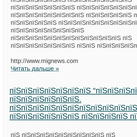
пїЅпїЅпїЅпїЅпїЅпїЅпїЅ пїЅпїЅпїЅпїЅпїЅпїЅп
пїЅпїЅпїЅпїЅпїЅпїЅпїЅпїЅ пїЅпїЅпїЅпїЅпїЅ п
пїЅпїЅпїЅпїЅпїЅ пїЅпїЅпїЅпїЅпїЅпїЅпїЅпїЅп
пїЅпїЅпїЅпїЅпїЅпїЅпїЅпїЅ
пїЅпїЅпїЅпїЅпїЅпїЅпїЅпїЅпїЅпїЅпїЅпїЅ пїЅ
пїЅпїЅпїЅпїЅпїЅпїЅпїЅ пїЅпїЅ пїЅпїЅпїЅпїЅп
http://www.mignews.com
Читать дальше »
пїЅпїЅпїЅпїЅпїЅпїЅпїЅ “пїЅпїЅпїЅп
пїЅпїЅпїЅпїЅпїЅпїЅ.
пїЅпїЅпїЅпїЅпїЅпїЅпїЅпїЅпїЅпїЅпїЅ
пїЅпїЅпїЅпїЅпїЅпїЅ пїЅпїЅпїЅпїЅ п
пїЅ пїЅпїЅпїЅпїЅпїЅпїЅпїЅпїЅпїЅ пїЅ