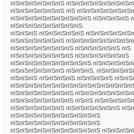
пїЅпїЅпїЅпїЅпїЅпїЅ пїЅпїЅпїЅпїЅпїЅпїЅпїЅп
пїЅпїЅпїЅпїЅпїЅпїЅ пїЅ пїЅпїЅпїЅпїЅпїЅпїЅп
пїЅпїЅпїЅпїЅпїЅпїЅпїЅпїЅпїЅ пїЅпїЅпїЅпїЅ п
пїЅпїЅпїЅпїЅпїЅпїЅпїЅпїЅ.
пїЅпїЅпїЅ пїЅпїЅпїЅпїЅпїЅ пїЅпїЅпїЅпїЅпїЅпї
пїЅпїЅпїЅпїЅпїЅпїЅ пїЅпїЅпїЅпїЅпїЅпїЅпїЅп
пїЅпїЅпїЅпїЅпїЅпїЅпїЅ пїЅпїЅпїЅпїЅпїЅ пїЅ
пїЅпїЅпїЅпїЅпїЅпїЅпїЅ пїЅпїЅпїЅпїЅпїЅпїЅ
пїЅпїЅпїЅпїЅпїЅпїЅпїЅпїЅпїЅ пїЅпїЅпїЅпїЅп
пїЅпїЅпїЅпїЅпїЅпїЅ пїЅпїЅпїЅ, пїЅпїЅпїЅпїЅ
пїЅпїЅпїЅ пїЅпїЅпїЅпїЅ пїЅпїЅпїЅпїЅ пїЅпїЅ
пїЅпїЅпїЅпїЅпїЅпїЅпїЅпїЅпїЅпїЅпїЅпїЅпїЅпї
пїЅпїЅпїЅпїЅпїЅпїЅпїЅ пїЅпїЅпїЅпїЅпїЅпїЅпї
пїЅпїЅпїЅпїЅпїЅпїЅпїЅ пїЅпїЅ пїЅпїЅпїЅпїЅп
пїЅпїЅпїЅпїЅпїЅпїЅ пїЅпїЅпїЅпїЅпїЅпїЅ пїЅп
пїЅпїЅпїЅпїЅпїЅпїЅпїЅпїЅпїЅпїЅ
пїЅпїЅпїЅпїЅпїЅпїЅпїЅпїЅпїЅпїЅ
пїЅпїЅпїЅпїЅпїЅпїЅпїЅпїЅпїЅпїЅ пїЅпїЅпїЅп