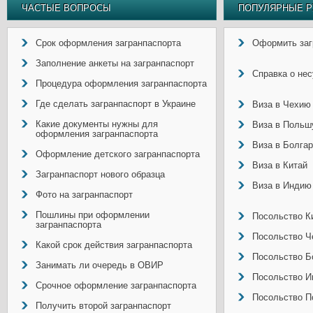
ЧАСТЫЕ ВОПРОСЫ
ПОПУЛЯРНЫЕ Р
Срок оформления загранпаспорта
Оформить заг
Заполнение анкеты на загранпаспорт
Справка о не
Процедура оформления загранпаспорта
Где сделать загранпаспорт в Украине
Виза в Чехию
Какие документы нужны для
Виза в Польш
оформления загранпаспорта
Виза в Болга
Оформление детского загранпаспорта
Виза в Китай
Загранпаспорт нового образца
Виза в Индию
Фото на загранпаспорт
Пошлины при оформлении
Посольство Ки
загранпаспорта
Посольство Ч
Какой срок действия загранпаспорта
Посольство Б
Занимать ли очередь в ОВИР
Посольство И
Срочное оформление загранпаспорта
Посольство П
Получить второй загранпаспорт