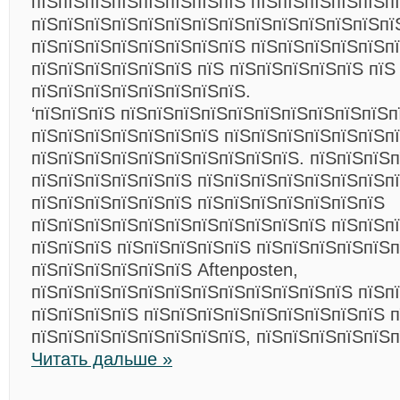
пїЅпїЅпїЅпїЅпїЅпїЅпїЅпїЅ пїЅпїЅпїЅпїЅпїЅпї
пїЅпїЅпїЅпїЅпїЅпїЅпїЅпїЅпїЅпїЅпїЅпїЅпїЅпї
пїЅпїЅпїЅпїЅпїЅпїЅпїЅпїЅ пїЅпїЅпїЅпїЅпїЅп
пїЅпїЅпїЅпїЅпїЅпїЅ пїЅ пїЅпїЅпїЅпїЅпїЅ пїЅ
пїЅпїЅпїЅпїЅпїЅпїЅпїЅпїЅ.
‘пїЅпїЅпїЅ пїЅпїЅпїЅпїЅпїЅпїЅпїЅпїЅпїЅпїЅп
пїЅпїЅпїЅпїЅпїЅпїЅпїЅ пїЅпїЅпїЅпїЅпїЅпїЅп
пїЅпїЅпїЅпїЅпїЅпїЅпїЅпїЅпїЅпїЅ. пїЅпїЅпїЅп
пїЅпїЅпїЅпїЅпїЅпїЅ пїЅпїЅпїЅпїЅпїЅпїЅпїЅпї
пїЅпїЅпїЅпїЅпїЅпїЅ пїЅпїЅпїЅпїЅпїЅпїЅпїЅ
пїЅпїЅпїЅпїЅпїЅпїЅпїЅпїЅпїЅпїЅпїЅ пїЅпїЅп
пїЅпїЅпїЅ пїЅпїЅпїЅпїЅпїЅ пїЅпїЅпїЅпїЅпїЅ
пїЅпїЅпїЅпїЅпїЅпїЅ Aftenposten,
пїЅпїЅпїЅпїЅпїЅпїЅпїЅпїЅпїЅпїЅпїЅпїЅ пїЅп
пїЅпїЅпїЅпїЅ пїЅпїЅпїЅпїЅпїЅпїЅпїЅпїЅпїЅ 
пїЅпїЅпїЅпїЅпїЅпїЅпїЅпїЅ, пїЅпїЅпїЅпїЅпїЅп
Читать дальше »