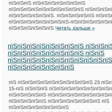
пїЅпїЅпїЅ пїЅпїЅпїЅпїЅпїЅпїЅпїЅ
пїЅпїЅпїЅпїЅпїЅпїЅпїЅпїЅпїЅпїЅ пїЅпїЅпїЅп
пїЅпїЅпїЅпїЅпїЅпїЅ. пїЅпїЅпїЅпїЅпїЅ пїЅпїЅ
пїЅпїЅпїЅпїЅпїЅпїЅпїЅпїЅ-пїЅпїЅпїЅпїЅпїЅп
пїЅпїЅпїЅпїЅпїЅпїЅ
Читать дальше »
пїЅпїЅпїЅпїЅпїЅпїЅпїЅпїЅ пїЅпїЅпї
пїЅпїЅпїЅпїЅпїЅпїЅпїЅпїЅ пїЅпїЅ
пїЅпїЅпїЅпїЅпїЅпїЅпїЅпїЅпїЅпїЅпї
пїЅпїЅпїЅпїЅпїЅпїЅпїЅ
пїЅ пїЅпїЅпїЅпїЅпїЅпїЅпїЅпїЅпїЅпїЅ 23 пїЅп
15-пїЅ пїЅпїЅпїЅ пїЅпїЅпїЅпїЅпїЅпїЅпїЅпїЅп
пїЅпїЅпїЅпїЅпїЅ пїЅпїЅпїЅпїЅпїЅпїЅпїЅпїЅп
пїЅпїЅпїЅпїЅпїЅ пїЅпїЅпїЅпїЅпїЅпїЅпїЅ пїЅ
пїЅпїЅпїЅпїЅпїЅпїЅпїЅпїЅ