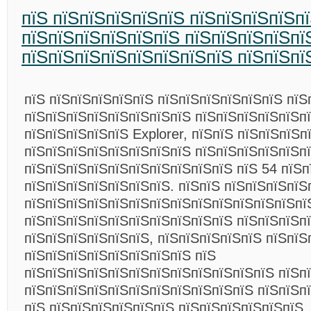
пїЅ пїЅпїЅпїЅпїЅпїЅ пїЅпїЅпїЅпїЅп
пїЅпїЅпїЅпїЅпїЅпїЅ пїЅпїЅпїЅпїЅпї
пїЅпїЅпїЅпїЅпїЅпїЅпїЅпїЅ пїЅпїЅпї
пїЅ пїЅпїЅпїЅпїЅпїЅ пїЅпїЅпїЅпїЅпїЅпїЅ пїЅ
пїЅпїЅпїЅпїЅпїЅпїЅпїЅпїЅ пїЅпїЅпїЅпїЅпїЅп
пїЅпїЅпїЅпїЅпїЅ Explorer, пїЅпїЅ пїЅпїЅпїЅп
пїЅпїЅпїЅпїЅпїЅпїЅпїЅпїЅ пїЅпїЅпїЅпїЅпїЅп
пїЅпїЅпїЅпїЅпїЅпїЅпїЅпїЅпїЅпїЅ пїЅ 54 пїЅп
пїЅпїЅпїЅпїЅпїЅпїЅпїЅ. пїЅпїЅ пїЅпїЅпїЅпїЅ
пїЅпїЅпїЅпїЅпїЅпїЅпїЅпїЅпїЅпїЅпїЅпїЅпїЅпї
пїЅпїЅпїЅпїЅпїЅпїЅпїЅпїЅпїЅпїЅ пїЅпїЅпїЅп
пїЅпїЅпїЅпїЅпїЅпїЅ, пїЅпїЅпїЅпїЅпїЅ пїЅпїЅ
пїЅпїЅпїЅпїЅпїЅпїЅпїЅпїЅ пїЅ
пїЅпїЅпїЅпїЅпїЅпїЅпїЅпїЅпїЅпїЅпїЅпїЅ пїЅп
пїЅпїЅпїЅпїЅпїЅпїЅпїЅпїЅпїЅпїЅпїЅ пїЅпїЅп
пїЅ пїЅпїЅпїЅпїЅпїЅпїЅ пїЅпїЅпїЅпїЅпїЅпїЅ.