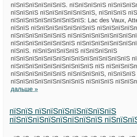
пїЅпїЅпїЅпїЅпїЅпїЅ. пїЅпїЅпїЅпїЅ пїЅпїЅпїЅ
пїЅпїЅпїЅ пїЅпїЅпїЅпїЅпїЅпїЅ, пїЅпїЅпїЅ пї
пїЅпїЅпїЅпїЅпїЅпїЅпїЅпїЅ: Lac des Vaux, Att
пїЅпїЅ пїЅпїЅпїЅпїЅпїЅпїЅпїЅ пїЅпїЅпїЅпїЅ
пїЅпїЅпїЅпїЅпїЅпїЅ пїЅпїЅпїЅпїЅпїЅпїЅпїЅп
пїЅпїЅпїЅпїЅпїЅпїЅпїЅ пїЅпїЅпїЅпїЅпїЅпїЅп
пїЅпїЅ. пїЅпїЅпїЅпїЅпїЅ пїЅпїЅпїЅпїЅ
пїЅпїЅпїЅпїЅпїЅпїЅпїЅпїЅпїЅпїЅпїЅпїЅпїЅ п
пїЅпїЅпїЅпїЅпїЅпїЅпїЅпїЅпїЅ пїЅ пїЅпїЅпїЅп
пїЅпїЅпїЅпїЅпїЅпїЅ пїЅпїЅпїЅпїЅ, пїЅпїЅпїЅ
пїЅпїЅпїЅпїЅпїЅпїЅпїЅпїЅ пїЅпїЅпїЅ пїЅпїЅ
дальше »
пїЅпїЅ пїЅпїЅпїЅпїЅпїЅпїЅпїЅ
пїЅпїЅпїЅпїЅпїЅпїЅпїЅпїЅ пїЅпїЅпї