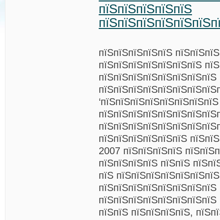
пїЅпїЅпїЅпїЅпїЅ
пїЅпїЅпїЅпїЅпїЅпїЅп
пїЅпїЅпїЅпїЅпїЅ пїЅпїЅпї
пїЅпїЅпїЅпїЅпїЅпїЅпїЅ пї
пїЅпїЅпїЅпїЅпїЅпїЅпїЅпїЅ 
пїЅпїЅпїЅпїЅпїЅпїЅпїЅпїЅ
‘пїЅпїЅпїЅпїЅпїЅпїЅпїЅпїЅ
пїЅпїЅпїЅпїЅпїЅпїЅпїЅпїЅ
пїЅпїЅпїЅпїЅпїЅпїЅпїЅпїЅп
пїЅпїЅпїЅпїЅпїЅпїЅ пїЅпї
2007 пїЅпїЅпїЅпїЅ пїЅпїЅп
пїЅпїЅпїЅпїЅ пїЅпїЅ пїЅпї
пїЅ пїЅпїЅпїЅпїЅпїЅпїЅпї
пїЅпїЅпїЅпїЅпїЅпїЅпїЅпїЅ
пїЅпїЅпїЅпїЅпїЅпїЅпїЅпїЅ 
пїЅпїЅ пїЅпїЅпїЅпїЅ, пїЅп