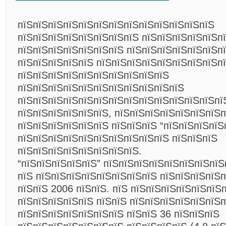
пїЅпїЅпїЅпїЅпїЅпїЅпїЅпїЅпїЅпїЅпїЅпїЅпїЅ
пїЅпїЅпїЅпїЅпїЅпїЅпїЅпїЅ пїЅпїЅпїЅпїЅпїЅп
пїЅпїЅпїЅпїЅпїЅпїЅпїЅ пїЅпїЅпїЅпїЅпїЅпїЅп
пїЅпїЅпїЅпїЅпїЅ пїЅпїЅпїЅпїЅпїЅпїЅпїЅпїЅп
пїЅпїЅпїЅпїЅпїЅпїЅпїЅпїЅпїЅпїЅ
пїЅпїЅпїЅпїЅпїЅпїЅпїЅпїЅпїЅпїЅпїЅ
пїЅпїЅпїЅпїЅпїЅпїЅпїЅпїЅпїЅпїЅпїЅпїЅпїЅпї
пїЅпїЅпїЅпїЅпїЅпїЅ, пїЅпїЅпїЅпїЅпїЅпїЅпїЅп
пїЅпїЅпїЅпїЅпїЅпїЅ пїЅпїЅпїЅ “пїЅпїЅпїЅпїЅп
пїЅпїЅпїЅпїЅпїЅпїЅпїЅпїЅпїЅпїЅ пїЅпїЅпїЅ
пїЅпїЅпїЅпїЅпїЅпїЅпїЅпїЅ.
“пїЅпїЅпїЅпїЅпїЅ” пїЅпїЅпїЅпїЅпїЅпїЅпїЅпїЅ
пїЅ пїЅпїЅпїЅпїЅпїЅпїЅпїЅпїЅ пїЅпїЅпїЅпїЅп
пїЅпїЅ 2006 пїЅпїЅ. пїЅ пїЅпїЅпїЅпїЅпїЅпїЅ
пїЅпїЅпїЅпїЅпїЅ пїЅпїЅ пїЅпїЅпїЅпїЅпїЅпїЅп
пїЅпїЅпїЅпїЅпїЅпїЅпїЅ пїЅпїЅ 36 пїЅпїЅпїЅ