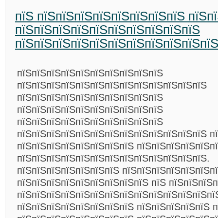
пїЅ пїЅпїЅпїЅпїЅпїЅпїЅпїЅпїЅ пїЅп
пїЅпїЅпїЅпїЅпїЅпїЅпїЅпїЅпїЅпїЅ
пїЅпїЅпїЅпїЅпїЅпїЅпїЅпїЅпїЅпїЅпї
пїЅпїЅпїЅпїЅпїЅпїЅпїЅпїЅпїЅпїЅ
пїЅпїЅпїЅпїЅпїЅпїЅпїЅпїЅпїЅпїЅпїЅпїЅпїЅ
пїЅпїЅпїЅпїЅпїЅпїЅпїЅпїЅпїЅпїЅ
пїЅпїЅпїЅпїЅпїЅпїЅпїЅпїЅпїЅпїЅ
пїЅпїЅпїЅпїЅпїЅпїЅпїЅпїЅпїЅпїЅ
пїЅпїЅпїЅпїЅпїЅпїЅпїЅпїЅпїЅпїЅпїЅпїЅпїЅ п
пїЅпїЅпїЅпїЅпїЅпїЅпїЅпїЅ пїЅпїЅпїЅпїЅпїЅп
пїЅпїЅпїЅпїЅпїЅпїЅпїЅпїЅпїЅпїЅпїЅпїЅпїЅ.
пїЅпїЅпїЅпїЅпїЅпїЅпїЅ пїЅпїЅпїЅпїЅпїЅпїЅп
пїЅпїЅпїЅпїЅпїЅпїЅпїЅпїЅпїЅ пїЅ пїЅпїЅпїЅ
пїЅпїЅпїЅпїЅпїЅпїЅпїЅпїЅпїЅпїЅпїЅпїЅпїЅпї
пїЅпїЅпїЅпїЅпїЅпїЅпїЅпїЅ пїЅпїЅпїЅпїЅпїЅ п