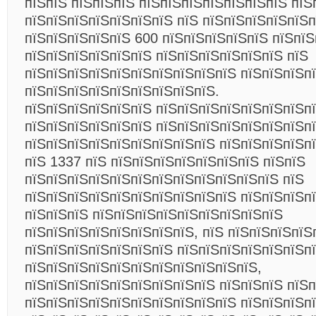
пїЅпїЅ пїЅпїЅпїЅ пїЅпїЅпїЅпїЅпїЅпїЅпїЅ пїЅ
пїЅпїЅпїЅпїЅпїЅпїЅпїЅ пїЅ пїЅпїЅпїЅпїЅпїЅ
пїЅпїЅпїЅпїЅпїЅ 600 пїЅпїЅпїЅпїЅпїЅ пїЅпїЅ
пїЅпїЅпїЅпїЅпїЅпїЅ пїЅпїЅпїЅпїЅпїЅпїЅ пїЅ
пїЅпїЅпїЅпїЅпїЅпїЅпїЅпїЅпїЅпїЅ пїЅпїЅпїЅп
пїЅпїЅпїЅпїЅпїЅпїЅпїЅпїЅпїЅ.
пїЅпїЅпїЅпїЅпїЅпїЅ пїЅпїЅпїЅпїЅпїЅпїЅпїЅп
пїЅпїЅпїЅпїЅпїЅпїЅ пїЅпїЅпїЅпїЅпїЅпїЅпїЅп
пїЅпїЅпїЅпїЅпїЅпїЅпїЅпїЅпїЅ пїЅпїЅпїЅпїЅп
пїЅ 1337 пїЅ пїЅпїЅпїЅпїЅпїЅпїЅпїЅ пїЅпїЅ
пїЅпїЅпїЅпїЅпїЅпїЅпїЅпїЅпїЅпїЅпїЅпїЅ пїЅ
пїЅпїЅпїЅпїЅпїЅпїЅпїЅпїЅпїЅпїЅ пїЅпїЅпїЅп
пїЅпїЅпїЅ пїЅпїЅпїЅпїЅпїЅпїЅпїЅпїЅпїЅ
пїЅпїЅпїЅпїЅпїЅпїЅпїЅпїЅ, пїЅ пїЅпїЅпїЅпїЅ
пїЅпїЅпїЅпїЅпїЅпїЅпїЅ пїЅпїЅпїЅпїЅпїЅпїЅп
пїЅпїЅпїЅпїЅпїЅпїЅпїЅпїЅпїЅпїЅпїЅ,
пїЅпїЅпїЅпїЅпїЅпїЅпїЅпїЅпїЅ пїЅпїЅпїЅ пїЅп
пїЅпїЅпїЅпїЅпїЅпїЅпїЅпїЅпїЅпїЅ пїЅпїЅпїЅп