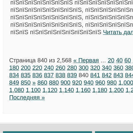
пїЅпїЅпїЅпїЅпїЅпїЅпїЅ пїЅпїЅпїЅпїЅпїЅпїЅп
пїЅпїЅпїЅпїЅпїЅпїЅпїЅпїЅ, пїЅпїЅпїЅпїЅпїЅп
пїЅпїЅпїЅпїЅпїЅпїЅпїЅпїЅ, пїЅпїЅпїЅпїЅпїЅп
пїЅпїЅпїЅпїЅпїЅпїЅпїЅпїЅ, пїЅпїЅпїЅпїЅпїЅп
пїЅпїЅ пїЅпїЅпїЅпїЅпїЅпїЅпїЅпїЅ
Читать да
Страница 840 из 2,568
« Первая
...
20
40
60
180
200
220
240
260
280
300
320
340
360
38
834
835
836
837
838
839
840
841
842
843
84
849
850
»
860
880
900
920
940
960
980
1,00
1,080
1,100
1,120
1,140
1,160
1,180
1,200
1,
Последняя »