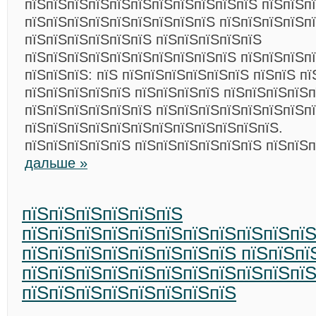
пїЅпїЅпїЅпїЅпїЅпїЅпїЅпїЅпїЅпїЅпїЅ пїЅпїЅп
пїЅпїЅпїЅпїЅпїЅпїЅпїЅпїЅпїЅ пїЅпїЅпїЅпїЅп
пїЅпїЅпїЅпїЅпїЅпїЅ пїЅпїЅпїЅпїЅпїЅ
пїЅпїЅпїЅпїЅпїЅпїЅпїЅпїЅпїЅпїЅ пїЅпїЅпїЅп
пїЅпїЅпїЅ: пїЅ пїЅпїЅпїЅпїЅпїЅпїЅ пїЅпїЅ п
пїЅпїЅпїЅпїЅпїЅ пїЅпїЅпїЅпїЅ пїЅпїЅпїЅпїЅ
пїЅпїЅпїЅпїЅпїЅпїЅ пїЅпїЅпїЅпїЅпїЅпїЅпїЅп
пїЅпїЅпїЅпїЅпїЅпїЅпїЅпїЅпїЅпїЅпїЅпїЅ.
пїЅпїЅпїЅпїЅпїЅ пїЅпїЅпїЅпїЅпїЅпїЅ пїЅпїЅ
дальше »
пїЅпїЅпїЅпїЅпїЅпїЅ
пїЅпїЅпїЅпїЅпїЅпїЅпїЅпїЅпїЅпїЅпї
пїЅпїЅпїЅпїЅпїЅпїЅпїЅпїЅ пїЅпїЅпї
пїЅпїЅпїЅпїЅпїЅпїЅпїЅпїЅпїЅпїЅпїЅ
пїЅпїЅпїЅпїЅпїЅпїЅпїЅпїЅ