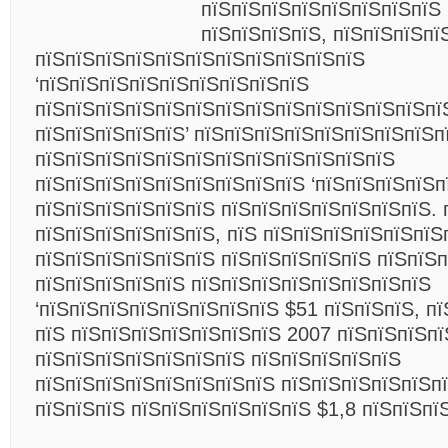
пїЅпїЅпїЅпїЅпїЅпїЅпїЅпїЅ 
пїЅпїЅпїЅпїЅ, пїЅпїЅпїЅпї
пїЅпїЅпїЅпїЅпїЅпїЅпїЅпїЅпїЅпїЅпїЅ
‘пїЅпїЅпїЅпїЅпїЅпїЅпїЅпїЅпїЅ
пїЅпїЅпїЅпїЅпїЅпїЅпїЅпїЅпїЅпїЅпїЅпїЅпїЅпї
пїЅпїЅпїЅпїЅпїЅ’ пїЅпїЅпїЅпїЅпїЅпїЅпїЅпїЅп
пїЅпїЅпїЅпїЅпїЅпїЅпїЅпїЅпїЅпїЅпїЅпїЅ
пїЅпїЅпїЅпїЅпїЅпїЅпїЅпїЅпїЅ ‘пїЅпїЅпїЅпїЅп
пїЅпїЅпїЅпїЅпїЅпїЅ пїЅпїЅпїЅпїЅпїЅпїЅпїЅ. 
пїЅпїЅпїЅпїЅпїЅпїЅ, пїЅ пїЅпїЅпїЅпїЅпїЅпїЅ
пїЅпїЅпїЅпїЅпїЅпїЅ пїЅпїЅпїЅпїЅпїЅ пїЅпїЅ
пїЅпїЅпїЅпїЅпїЅ пїЅпїЅпїЅпїЅпїЅпїЅпїЅпїЅ
‘пїЅпїЅпїЅпїЅпїЅпїЅпїЅпїЅ $51 пїЅпїЅпїЅ, п
пїЅ пїЅпїЅпїЅпїЅпїЅпїЅпїЅ 2007 пїЅпїЅпїЅпї
пїЅпїЅпїЅпїЅпїЅпїЅпїЅ пїЅпїЅпїЅпїЅпїЅ
пїЅпїЅпїЅпїЅпїЅпїЅпїЅпїЅ пїЅпїЅпїЅпїЅпїЅп
пїЅпїЅпїЅ пїЅпїЅпїЅпїЅпїЅпїЅ $1,8 пїЅпїЅп