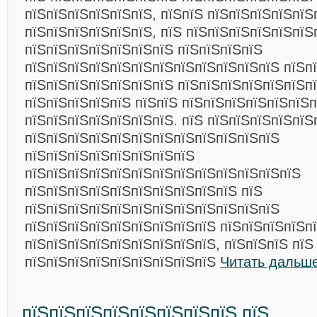
пїЅпїЅпїЅпїЅпїЅпїЅ, пїЅпїЅ пїЅпїЅпїЅпїЅпїЅ
пїЅпїЅпїЅпїЅпїЅпїЅ, пїЅ пїЅпїЅпїЅпїЅпїЅпїЅ
пїЅпїЅпїЅпїЅпїЅпїЅпїЅ пїЅпїЅпїЅпїЅ
пїЅпїЅпїЅпїЅпїЅпїЅпїЅпїЅпїЅпїЅпїЅпїЅ пїЅпї
пїЅпїЅпїЅпїЅпїЅпїЅпїЅ пїЅпїЅпїЅпїЅпїЅпїЅп
пїЅпїЅпїЅпїЅпїЅ пїЅпїЅ пїЅпїЅпїЅпїЅпїЅпїЅ
пїЅпїЅпїЅпїЅпїЅпїЅпїЅ. пїЅ пїЅпїЅпїЅпїЅпїЅ
пїЅпїЅпїЅпїЅпїЅпїЅпїЅпїЅпїЅпїЅпїЅпїЅ
пїЅпїЅпїЅпїЅпїЅпїЅпїЅпїЅ
пїЅпїЅпїЅпїЅпїЅпїЅпїЅпїЅпїЅпїЅпїЅпїЅпїЅ
пїЅпїЅпїЅпїЅпїЅпїЅпїЅпїЅпїЅпїЅ пїЅ
пїЅпїЅпїЅпїЅпїЅпїЅпїЅпїЅпїЅпїЅпїЅпїЅ
пїЅпїЅпїЅпїЅпїЅпїЅпїЅпїЅпїЅ пїЅпїЅпїЅпїЅпї
пїЅпїЅпїЅпїЅпїЅпїЅпїЅпїЅпїЅ, пїЅпїЅпїЅ пїЅ
пїЅпїЅпїЅпїЅпїЅпїЅпїЅпїЅпїЅ
Читать дальше
пїЅпїЅпїЅпїЅпїЅпїЅпїЅпїЅ пїЅ