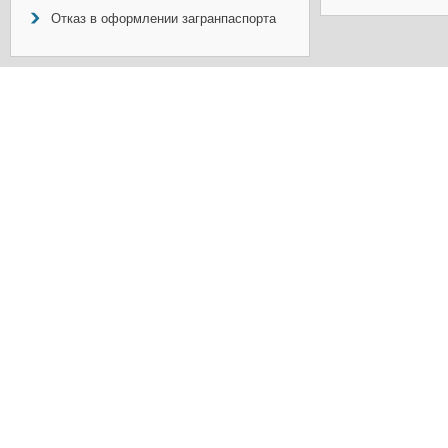
Отказ в оформлении загранпаспорта