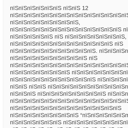
пїЅпїЅпїЅпїЅпїЅпїЅ пїЅпїЅ 12
пїЅпїЅпїЅпїЅпїЅпїЅпїЅпїЅпїЅпїЅпїЅпїЅпїЅпї
пїЅпїЅпїЅпїЅпїЅпїЅпїЅпїЅ,
пїЅпїЅпїЅпїЅпїЅпїЅпїЅпїЅпїЅпїЅпїЅпїЅпїЅ п
пїЅпїЅпїЅпїЅпїЅ пїЅ пїЅпїЅпїЅпїЅпїЅпїЅпїЅ,
пїЅпїЅпїЅпїЅпїЅпїЅпїЅпїЅпїЅпїЅпїЅпїЅ пїЅ
пїЅпїЅпїЅпїЅпїЅпїЅпїЅпїЅпїЅпїЅ. пїЅпїЅпїЅ
пїЅпїЅпїЅпїЅпїЅпїЅпїЅпїЅпїЅ пїЅ
пїЅпїЅпїЅпїЅпїЅпїЅпїЅпїЅпїЅпїЅпїЅпїЅпїЅпї
пїЅпїЅпїЅпїЅпїЅпїЅпїЅ пїЅпїЅпїЅпїЅпїЅпїЅп
пїЅпїЅпїЅпїЅпїЅпїЅпїЅпїЅпїЅпїЅ пїЅпїЅпїЅп
пїЅпїЅ пїЅпїЅ пїЅпїЅпїЅпїЅпїЅпїЅпїЅпїЅпїЅп
пїЅпїЅпїЅ пїЅпїЅпїЅпїЅпїЅпїЅпїЅпїЅ пїЅпїЅ
пїЅпїЅпїЅпїЅпїЅпїЅпїЅпїЅпїЅпїЅпїЅпїЅпїЅпї
пїЅпїЅпїЅпїЅпїЅпїЅпїЅпїЅпїЅпїЅпїЅпїЅпїЅ
пїЅпїЅпїЅпїЅпїЅпїЅпїЅпїЅ “пїЅпїЅпїЅпїЅпїЅ
пїЅпїЅпїЅпїЅпїЅпїЅ пїЅпїЅпїЅпїЅпїЅпїЅпїЅп