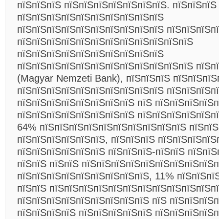
пїЅпїЅпїЅ пїЅпїЅпїЅпїЅпїЅпїЅпїЅ. пїЅпїЅпїЅ
пїЅпїЅпїЅпїЅпїЅпїЅпїЅпїЅпїЅпїЅ
пїЅпїЅпїЅпїЅпїЅпїЅпїЅпїЅпїЅпїЅ пїЅпїЅпїЅп
пїЅпїЅпїЅпїЅпїЅпїЅпїЅпїЅпїЅпїЅпїЅпїЅ
пїЅпїЅпїЅпїЅпїЅпїЅпїЅпїЅпїЅпїЅ
пїЅпїЅпїЅпїЅпїЅпїЅпїЅпїЅпїЅпїЅпїЅпїЅ пїЅп
(Magyar Nemzeti Bank), пїЅпїЅпїЅ пїЅпїЅпїЅ
пїЅпїЅпїЅпїЅпїЅпїЅпїЅпїЅпїЅпїЅ пїЅпїЅпїЅп
пїЅпїЅпїЅпїЅпїЅпїЅпїЅпїЅ пїЅ пїЅпїЅпїЅпїЅп
пїЅпїЅпїЅпїЅпїЅпїЅпїЅпїЅ пїЅпїЅпїЅпїЅпїЅпї
64% пїЅпїЅпїЅпїЅпїЅпїЅпїЅпїЅпїЅпїЅ пїЅпїЅ
пїЅпїЅпїЅпїЅпїЅпїЅ, пїЅпїЅпїЅ пїЅпїЅпїЅпїЅ
пїЅпїЅпїЅпїЅпїЅпїЅ пїЅпїЅпїЅ-пїЅпїЅ пїЅпїЅ
пїЅпїЅ пїЅпїЅ пїЅпїЅпїЅпїЅпїЅпїЅпїЅпїЅпїЅ
пїЅпїЅпїЅпїЅпїЅпїЅпїЅпїЅпїЅ, 11% пїЅпїЅпї
пїЅпїЅ пїЅпїЅпїЅпїЅпїЅпїЅпїЅпїЅпїЅпїЅпїЅп
пїЅпїЅпїЅпїЅпїЅпїЅпїЅпїЅпїЅ пїЅ пїЅпїЅпїЅ
пїЅпїЅпїЅпїЅ пїЅпїЅпїЅпїЅпїЅ пїЅпїЅпїЅпїЅп