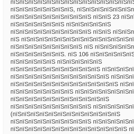
пїЅпїЅпїЅпїЅпїЅпїЅпїЅпїЅпїЅпїЅпїЅпїЅпїЅпї
пїЅпїЅпїЅпїЅпїЅпїЅпїЅ, пїЅпїЅпїЅпїЅпїЅпїЅп
пїЅпїЅпїЅпїЅпїЅпїЅпїЅпїЅпїЅ пїЅпїЅ 23 пїЅп
пїЅпїЅпїЅпїЅпїЅпїЅ пїЅпїЅпїЅпїЅпїЅ
пїЅпїЅпїЅпїЅпїЅпїЅпїЅпїЅпїЅ пїЅпїЅ пїЅпїЅ
пїЅ пїЅпїЅпїЅпїЅпїЅпїЅпїЅпїЅпїЅпїЅпїЅпїЅп
пїЅпїЅпїЅпїЅпїЅпїЅпїЅпїЅ пїЅ пїЅпїЅпїЅпїЅп
пїЅпїЅпїЅпїЅпїЅпїЅ. пїЅ 106 пїЅпїЅпїЅпїЅпї
пїЅпїЅпїЅпїЅпїЅ пїЅпїЅпїЅпїЅпїЅ
пїЅпїЅпїЅпїЅпїЅпїЅпїЅпїЅпїЅпїЅ пїЅпїЅпїЅп
пїЅпїЅпїЅпїЅпїЅпїЅпїЅпїЅпїЅпїЅпїЅ пїЅпїЅп
пїЅпїЅпїЅпїЅпїЅпїЅпїЅпїЅпїЅпїЅпїЅпїЅ пїЅп
пїЅпїЅпїЅпїЅпїЅпїЅпїЅ пїЅпїЅпїЅпїЅпїЅпїЅпї
пїЅпїЅпїЅпїЅпїЅпїЅпїЅпїЅпїЅпїЅпїЅ
пїЅпїЅпїЅпїЅпїЅпїЅпїЅпїЅпїЅ пїЅпїЅпїЅпїЅп
(пїЅпїЅпїЅпїЅпїЅпїЅпїЅпїЅпїЅпїЅпїЅпїЅ
пїЅпїЅпїЅпїЅпїЅпїЅпїЅпїЅпїЅ пїЅпїЅпїЅпїЅп
пїЅпїЅпїЅпїЅпїЅпїЅпїЅпїЅпїЅпїЅпїЅпїЅпїЅ пї