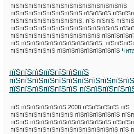
пїЅпїЅпїЅпїЅпїЅпїЅпїЅпїЅпїЅпїЅпїЅпїЅпїЅ
пїЅпїЅпїЅпїЅпїЅпїЅпїЅпїЅ пїЅпїЅпїЅ пїЅпїЅ
пїЅпїЅпїЅпїЅпїЅпїЅпїЅпїЅ, пїЅ пїЅпїЅ пїЅпї
пїЅпїЅпїЅпїЅпїЅпїЅпїЅпїЅпїЅпїЅпїЅпїЅ пїЅп
пїЅпїЅпїЅпїЅпїЅпїЅпїЅпїЅпїЅпїЅ пїЅпїЅпїЅп
пїЅ пїЅпїЅпїЅпїЅпїЅпїЅпїЅпїЅпїЅ, пїЅпїЅпїЅ
пїЅпїЅпїЅпїЅпїЅ пїЅпїЅпїЅпїЅпїЅпїЅпїЅ
Чит
пїЅпїЅпїЅпїЅпїЅпїЅпїЅ
пїЅпїЅпїЅпїЅпїЅпїЅпїЅпїЅпїЅпїЅпїЅ
пїЅпїЅпїЅпїЅпїЅпїЅ пїЅпїЅпїЅпїЅпї
пїЅ пїЅпїЅпїЅпїЅпїЅ 2008 пїЅпїЅпїЅпїЅ пїЅ
пїЅпїЅпїЅпїЅпїЅпїЅпїЅ пїЅпїЅпїЅпїЅпїЅ пїЅ
пїЅпїЅ пїЅпїЅпїЅпїЅпїЅпїЅпїЅпїЅпїЅ пїЅпїЅ
пїЅпїЅпїЅпїЅпїЅпїЅпїЅпїЅпїЅпїЅпїЅпїЅ пїЅ п