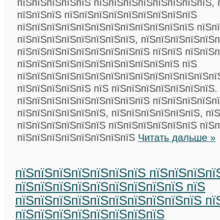
пїЅпїЅпїЅпїЅпїЅ пїЅпїЅпїЅпїЅпїЅпїЅпїЅпїЅ, 
пїЅпїЅпїЅ пїЅпїЅпїЅпїЅпїЅпїЅпїЅпїЅпїЅ
пїЅпїЅпїЅпїЅпїЅпїЅпїЅпїЅпїЅпїЅпїЅпїЅ пїЅп
пїЅпїЅпїЅпїЅпїЅпїЅпїЅпїЅ, пїЅпїЅпїЅпїЅпїЅп
пїЅпїЅпїЅпїЅпїЅпїЅпїЅпїЅпїЅ пїЅпїЅ пїЅпїЅ
пїЅпїЅпїЅпїЅпїЅпїЅпїЅпїЅпїЅпїЅпїЅ пїЅ
пїЅпїЅпїЅпїЅпїЅпїЅпїЅпїЅпїЅпїЅпїЅпїЅпїЅпї
пїЅпїЅпїЅпїЅпїЅ пїЅ пїЅпїЅпїЅпїЅпїЅпїЅпїЅ.
пїЅпїЅпїЅпїЅпїЅпїЅпїЅпїЅпїЅ пїЅпїЅпїЅпїЅп
пїЅпїЅпїЅпїЅпїЅпїЅ, пїЅпїЅпїЅпїЅпїЅпїЅ, пї
пїЅпїЅпїЅпїЅпїЅпїЅ пїЅпїЅпїЅпїЅпїЅпїЅ пїЅп
пїЅпїЅпїЅпїЅпїЅпїЅпїЅпїЅ
Читать дальше »
пїЅпїЅпїЅпїЅпїЅпїЅпїЅ пїЅпїЅпїЅпї
пїЅпїЅпїЅпїЅпїЅпїЅпїЅпїЅпїЅ пїЅ
пїЅпїЅпїЅпїЅпїЅпїЅпїЅпїЅпїЅпїЅ пї
пїЅпїЅпїЅпїЅпїЅпїЅпїЅпїЅ