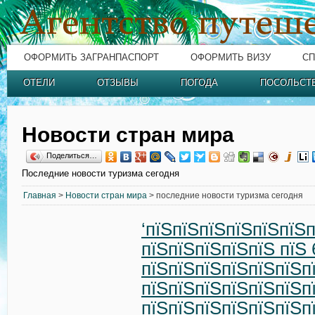
ОФОРМИТЬ ЗАГРАНПАСПОРТ
ОФОРМИТЬ ВИЗУ
СП
ОТЕЛИ
ОТЗЫВЫ
ПОГОДА
ПОСОЛЬСТ
Новости стран мира
Поделиться…
Последние новости туризма сегодня
Главная
>
Новости стран мира
> последние новости туризма сегодня
‘пїЅпїЅпїЅпїЅпїЅпїЅп
пїЅпїЅпїЅпїЅпїЅ пїЅ 
пїЅпїЅпїЅпїЅпїЅпїЅп
пїЅпїЅпїЅпїЅпїЅпїЅп
пїЅпїЅпїЅпїЅпїЅпїЅп