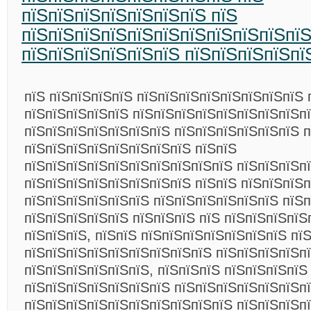
пїЅпїЅпїЅпїЅпїЅпїЅпїЅ пїЅ
пїЅпїЅпїЅпїЅпїЅпїЅпїЅпїЅпїЅпїЅпї
пїЅпїЅпїЅпїЅпїЅпїЅ пїЅпїЅпїЅпїЅпї
пїЅ пїЅпїЅпїЅпїЅ пїЅпїЅпїЅпїЅпїЅпїЅпїЅпїЅ 
пїЅпїЅпїЅпїЅпїЅ пїЅпїЅпїЅпїЅпїЅпїЅпїЅпїЅп
пїЅпїЅпїЅпїЅпїЅпїЅпїЅ пїЅпїЅпїЅпїЅпїЅпїЅ 
пїЅпїЅпїЅпїЅпїЅпїЅпїЅпїЅ пїЅпїЅ
пїЅпїЅпїЅпїЅпїЅпїЅпїЅпїЅпїЅпїЅ пїЅпїЅпїЅпї
пїЅпїЅпїЅпїЅпїЅпїЅпїЅпїЅ пїЅпїЅ пїЅпїЅпїЅ
пїЅпїЅпїЅпїЅпїЅпїЅ пїЅпїЅпїЅпїЅпїЅпїЅ пїЅ
пїЅпїЅпїЅпїЅпїЅ пїЅпїЅпїЅ пїЅ пїЅпїЅпїЅпїЅ
пїЅпїЅпїЅ, пїЅпїЅ пїЅпїЅпїЅпїЅпїЅпїЅпїЅ пї
пїЅпїЅпїЅпїЅпїЅпїЅпїЅпїЅпїЅ пїЅпїЅпїЅпїЅп
пїЅпїЅпїЅпїЅпїЅпїЅ, пїЅпїЅпїЅ пїЅпїЅпїЅпїЅ
пїЅпїЅпїЅпїЅпїЅпїЅпїЅ пїЅпїЅпїЅпїЅпїЅпїЅп
пїЅпїЅпїЅпїЅпїЅпїЅпїЅпїЅпїЅпїЅ пїЅпїЅпїЅп