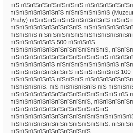
пїЅ пїЅпїЅпїЅпїЅпїЅпїЅпїЅ пїЅпїЅпїЅпїЅпїЅп
пїЅпїЅпїЅпїЅпїЅпїЅ пїЅпїЅпїЅпїЅпїЅ (Muzeu
Prahy) пїЅпїЅпїЅпїЅпїЅпїЅпїЅпїЅпїЅ пїЅпїЅ
пїЅпїЅпїЅпїЅпїЅпїЅпїЅпїЅ пїЅпїЅпїЅпїЅпїЅпї
пїЅпїЅпїЅ пїЅпїЅпїЅпїЅпїЅпїЅпїЅпїЅпїЅпїЅп
пїЅпїЅпїЅпїЅпїЅ 500 пїЅпїЅпїЅ
пїЅпїЅпїЅпїЅпїЅпїЅпїЅпїЅпїЅпїЅпїЅ, пїЅпїЅп
пїЅпїЅпїЅпїЅпїЅпїЅпїЅпїЅпїЅпїЅпїЅ пїЅпїЅп
пїЅпїЅпїЅпїЅпїЅ пїЅпїЅпїЅпїЅпїЅпїЅпїЅ пїЅп
пїЅпїЅпїЅпїЅпїЅпїЅпїЅ пїЅпїЅпїЅпїЅпїЅ 100 
пїЅпїЅпїЅпїЅпїЅ пїЅпїЅпїЅ пїЅпїЅпїЅпїЅпїЅп
пїЅпїЅпїЅпїЅ. пїЅ пїЅпїЅпїЅпїЅ пїЅ пїЅпїЅп
пїЅпїЅпїЅпїЅпїЅпїЅпїЅпїЅпїЅпїЅпїЅпїЅ пїЅ 
пїЅпїЅпїЅпїЅпїЅпїЅпїЅпїЅпїЅ, пїЅпїЅпїЅпїЅ
пїЅпїЅпїЅпїЅпїЅпїЅпїЅпїЅпїЅпїЅпїЅ
пїЅпїЅпїЅпїЅпїЅпїЅпїЅпїЅпїЅпїЅпїЅпїЅпїЅпї
пїЅпїЅпїЅпїЅпїЅпїЅпїЅпїЅпїЅпїЅпїЅ. пїЅпїЅп
пїЅпїЅпїЅпїЅпїЅпїЅпїЅпїЅпїЅ