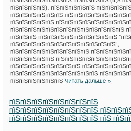
пїЅпїЅпїЅпїЅпїЅпїЅпїЅ пїЅпїЅпїЅпїЅ (4,8 пї
пїЅпїЅпїЅпїЅ). пїЅпїЅпїЅпїЅпїЅ пїЅпїЅпїЅпї
пїЅпїЅпїЅпїЅпїЅпїЅ пїЅпїЅпїЅпїЅпїЅпїЅпїЅп
пїЅпїЅпїЅпїЅпїЅ пїЅпїЅпїЅпїЅпїЅпїЅпїЅпїЅп
пїЅпїЅпїЅпїЅпїЅпїЅпїЅпїЅпїЅпїЅпїЅпїЅпїЅ п
пїЅпїЅпїЅ пїЅпїЅпїЅпїЅпїЅпїЅпїЅпїЅпїЅ “пїЅ
пїЅпїЅпїЅпїЅпїЅпїЅпїЅпїЅпїЅпїЅпїЅпїЅ”,
пїЅпїЅпїЅпїЅпїЅпїЅпїЅпїЅпїЅ пїЅпїЅпїЅпїЅп
пїЅпїЅпїЅпїЅпїЅ пїЅпїЅпїЅпїЅпїЅпїЅпїЅпїЅп
пїЅпїЅпїЅпїЅпїЅпїЅпїЅпїЅ пїЅпїЅпїЅпїЅпїЅп
пїЅпїЅпїЅпїЅпїЅпїЅпїЅпїЅпїЅпїЅ пїЅпїЅпїЅп
пїЅпїЅпїЅпїЅпїЅпїЅ
Читать дальше »
пїЅпїЅпїЅпїЅпїЅпїЅпїЅпїЅ
пїЅпїЅпїЅпїЅпїЅпїЅпїЅпїЅ пїЅпїЅпї
пїЅпїЅпїЅпїЅпїЅпїЅпїЅпїЅ пїЅ пїЅп