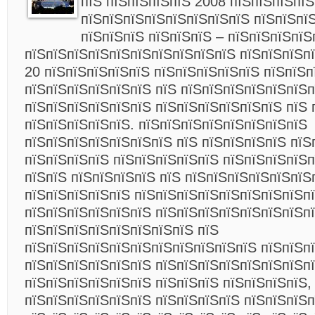
пїЅ пїЅпїЅпїЅпїЅ 2008 пїЅпїЅпїЅпїЅ
пїЅпїЅпїЅпїЅпїЅпїЅпїЅпїЅ пїЅпїЅпї
пїЅпїЅпїЅ пїЅпїЅпїЅ – пїЅпїЅпїЅпїЅ
пїЅпїЅпїЅпїЅпїЅпїЅпїЅпїЅпїЅпїЅ пїЅпїЅпїЅп
20 пїЅпїЅпїЅпїЅпїЅ пїЅпїЅпїЅпїЅпїЅ пїЅпїЅп
пїЅпїЅпїЅпїЅпїЅпїЅ пїЅ пїЅпїЅпїЅпїЅпїЅпїЅп
пїЅпїЅпїЅпїЅпїЅпїЅ пїЅпїЅпїЅпїЅпїЅпїЅ пїЅ 
пїЅпїЅпїЅпїЅпїЅ. пїЅпїЅпїЅпїЅпїЅпїЅпїЅпїЅ
пїЅпїЅпїЅпїЅпїЅпїЅпїЅ пїЅ пїЅпїЅпїЅпїЅ пїЅ
пїЅпїЅпїЅпїЅ пїЅпїЅпїЅпїЅпїЅ пїЅпїЅпїЅпїЅп
пїЅпїЅ пїЅпїЅпїЅпїЅ пїЅ пїЅпїЅпїЅпїЅпїЅпїЅ
пїЅпїЅпїЅпїЅпїЅ пїЅпїЅпїЅпїЅпїЅпїЅпїЅпїЅп
пїЅпїЅпїЅпїЅпїЅпїЅ пїЅпїЅпїЅпїЅпїЅпїЅпїЅпї
пїЅпїЅпїЅпїЅпїЅпїЅпїЅпїЅ пїЅ
пїЅпїЅпїЅпїЅпїЅпїЅпїЅпїЅпїЅпїЅпїЅ пїЅпїЅп
пїЅпїЅпїЅпїЅпїЅпїЅ пїЅпїЅпїЅпїЅпїЅпїЅпїЅп
пїЅпїЅпїЅпїЅпїЅпїЅ пїЅпїЅпїЅ пїЅпїЅпїЅпїЅ,
пїЅпїЅпїЅпїЅпїЅпїЅ пїЅпїЅпїЅпїЅ пїЅпїЅпїЅп