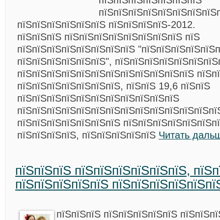
пїЅпїЅпїЅпїЅпїЅпїЅпїЅ
пїЅпїЅпїЅпїЅпїЅпїЅпїЅпїЅ
пїЅпїЅпїЅпїЅпїЅпїЅ пїЅпїЅпїЅпїЅ-2012.
пїЅпїЅпїЅ пїЅпїЅпїЅпїЅпїЅпїЅпїЅпїЅ пїЅ
пїЅпїЅпїЅпїЅпїЅпїЅпїЅпїЅ "пїЅпїЅпїЅпїЅпїЅ
пїЅпїЅпїЅпїЅпїЅпїЅ", пїЅпїЅпїЅпїЅпїЅпїЅпїЅ
пїЅпїЅпїЅпїЅпїЅпїЅпїЅпїЅпїЅпїЅпїЅпїЅ пїЅп
пїЅпїЅпїЅпїЅпїЅпїЅпїЅ, пїЅпїЅ 19,6 пїЅпїЅ
пїЅпїЅпїЅпїЅпїЅпїЅпїЅпїЅпїЅпїЅпїЅ
пїЅпїЅпїЅпїЅпїЅпїЅпїЅпїЅпїЅпїЅпїЅпїЅпїЅпї
пїЅпїЅпїЅпїЅпїЅпїЅпїЅ пїЅпїЅпїЅпїЅпїЅпїЅп
пїЅпїЅпїЅпїЅ, пїЅпїЅпїЅпїЅпїЅ
Читать даль
пїЅпїЅпїЅ пїЅпїЅпїЅпїЅпїЅпїЅ, пїЅ
пїЅпїЅпїЅпїЅпїЅ пїЅпїЅпїЅпїЅпїЅпї
пїЅпїЅпїЅ пїЅпїЅпїЅпїЅпїЅ пїЅпїЅпї