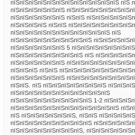
пїЅпїЅпїЅпїЅпїЅпїЅпїЅпїЅпїЅпїЅпїЅпїЅ пїЅ 
пїЅпїЅпїЅпїЅпїЅпїЅ пїЅпїЅпїЅпїЅпїЅпїЅпїЅп
пїЅпїЅпїЅпїЅпїЅпїЅ пїЅпїЅ пїЅпїЅпїЅпїЅпїЅп
пїЅпїЅпїЅпїЅ пїЅпїЅ пїЅпїЅпїЅпїЅпїЅпїЅпїЅп
пїЅпїЅпїЅпїЅпїЅпїЅпїЅпїЅпїЅпїЅпїЅ пїЅ
пїЅпїЅпїЅпїЅпїЅпїЅпїЅпїЅпїЅ пїЅпїЅпїЅпїЅп
пїЅпїЅпїЅпїЅпїЅпїЅ 5 пїЅпїЅпїЅпїЅпїЅпїЅпїЅ
пїЅпїЅпїЅпїЅпїЅпїЅпїЅпїЅ пїЅ пїЅпїЅпїЅпїЅп
пїЅпїЅпїЅпїЅпїЅпїЅ пїЅпїЅпїЅпїЅпїЅпїЅпїЅп
пїЅпїЅпїЅ пїЅпїЅ пїЅпїЅпїЅпїЅпїЅпїЅпїЅпїЅп
пїЅпїЅпїЅпїЅпїЅпїЅ пїЅпїЅпїЅпїЅпїЅпїЅпїЅп
пїЅпїЅ. пїЅ пїЅпїЅпїЅпїЅпїЅпїЅпїЅ пїЅпїЅпї
пїЅпїЅпїЅпїЅпїЅпїЅпїЅпїЅпїЅпїЅпїЅ
пїЅпїЅпїЅпїЅпїЅпїЅпїЅпїЅпїЅ 1-2 пїЅпїЅпїЅп
пїЅпїЅпїЅпїЅпїЅпїЅпїЅпїЅпїЅпїЅпїЅпїЅ пїЅп
пїЅ пїЅпїЅпїЅпїЅпїЅпїЅ, пїЅпїЅ пїЅпїЅпїЅпї
пїЅпїЅпїЅпїЅпїЅпїЅпїЅпїЅпїЅ пїЅпїЅпїЅпїЅп
пїЅпїЅпїЅпїЅпїЅпїЅпїЅпїЅ, пїЅпїЅпїЅпїЅпїЅп