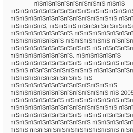
пїЅпїЅпїЅпїЅпїЅпїЅпїЅпїЅ пїЅпїЅ
пїЅпїЅпїЅпїЅпїЅпїЅпїЅпїЅпїЅпїЅпїЅпїЅпїЅпї
пїЅпїЅпїЅпїЅпїЅпїЅпїЅпїЅпїЅпїЅпїЅпїЅ пїЅп
пїЅпїЅпїЅпїЅ, пїЅпїЅпїЅ пїЅпїЅпїЅпїЅпїЅпїЅ
пїЅпїЅпїЅпїЅпїЅпїЅпїЅ пїЅпїЅпїЅпїЅпїЅпїЅп
пїЅпїЅпїЅпїЅпїЅпїЅ пїЅпїЅпїЅпїЅпїЅ пїЅпїЅп
пїЅпїЅпїЅпїЅпїЅпїЅпїЅпїЅпїЅ пїЅ пїЅпїЅпїЅ
пїЅпїЅпїЅпїЅпїЅпїЅпїЅ. пїЅпїЅпїЅпїЅпїЅ
пїЅпїЅпїЅпїЅпїЅпїЅпїЅпїЅ пїЅпїЅпїЅпїЅ пїЅ
пїЅпїЅ пїЅпїЅпїЅпїЅпїЅпїЅпїЅ пїЅпїЅпїЅпїЅп
пїЅпїЅпїЅпїЅпїЅпїЅпїЅпїЅ пїЅ
пїЅпїЅпїЅпїЅпїЅпїЅпїЅпїЅпїЅпїЅпїЅпїЅ
пїЅпїЅпїЅпїЅпїЅпїЅпїЅпїЅпїЅпїЅпїЅ пїЅ 2005
пїЅпїЅпїЅпїЅпїЅпїЅ пїЅпїЅпїЅпїЅпїЅпїЅ пїЅп
пїЅпїЅпїЅпїЅпїЅпїЅпїЅпїЅпїЅпїЅпїЅпїЅ пїЅп
пїЅпїЅпїЅпїЅпїЅпїЅпїЅпїЅ пїЅпїЅ пїЅпїЅпїЅп
пїЅпїЅпїЅпїЅпїЅпїЅпїЅпїЅпїЅ пїЅпїЅпїЅпїЅп
пїЅпїЅ пїЅпїЅпїЅпїЅпїЅпїЅпїЅпїЅпїЅпїЅ пїЅ