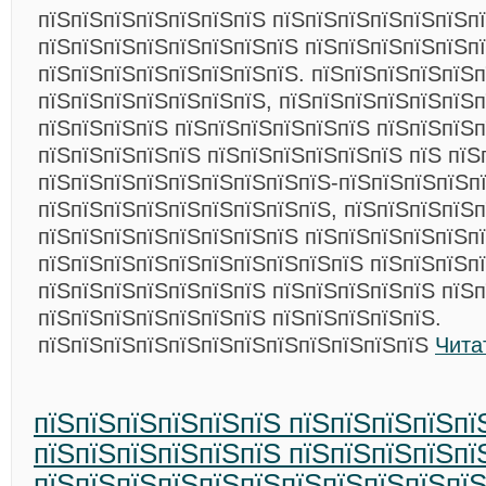
пїЅпїЅпїЅпїЅпїЅпїЅпїЅ пїЅпїЅпїЅпїЅпїЅпїЅп
пїЅпїЅпїЅпїЅпїЅпїЅпїЅпїЅ пїЅпїЅпїЅпїЅпїЅп
пїЅпїЅпїЅпїЅпїЅпїЅпїЅпїЅ. пїЅпїЅпїЅпїЅпїЅ
пїЅпїЅпїЅпїЅпїЅпїЅпїЅ, пїЅпїЅпїЅпїЅпїЅпїЅп
пїЅпїЅпїЅпїЅ пїЅпїЅпїЅпїЅпїЅпїЅ пїЅпїЅпїЅ
пїЅпїЅпїЅпїЅпїЅ пїЅпїЅпїЅпїЅпїЅпїЅ пїЅ пїЅ
пїЅпїЅпїЅпїЅпїЅпїЅпїЅпїЅпїЅ-пїЅпїЅпїЅпїЅп
пїЅпїЅпїЅпїЅпїЅпїЅпїЅпїЅпїЅ, пїЅпїЅпїЅпїЅп
пїЅпїЅпїЅпїЅпїЅпїЅпїЅпїЅ пїЅпїЅпїЅпїЅпїЅп
пїЅпїЅпїЅпїЅпїЅпїЅпїЅпїЅпїЅпїЅ пїЅпїЅпїЅп
пїЅпїЅпїЅпїЅпїЅпїЅпїЅ пїЅпїЅпїЅпїЅпїЅ пїЅп
пїЅпїЅпїЅпїЅпїЅпїЅпїЅ пїЅпїЅпїЅпїЅпїЅ.
пїЅпїЅпїЅпїЅпїЅпїЅпїЅпїЅпїЅпїЅпїЅпїЅ
Чита
пїЅпїЅпїЅпїЅпїЅпїЅ пїЅпїЅпїЅпїЅпї
пїЅпїЅпїЅпїЅпїЅпїЅ пїЅпїЅпїЅпїЅпї
пїЅпїЅпїЅпїЅпїЅпїЅпїЅпїЅпїЅпїЅпї