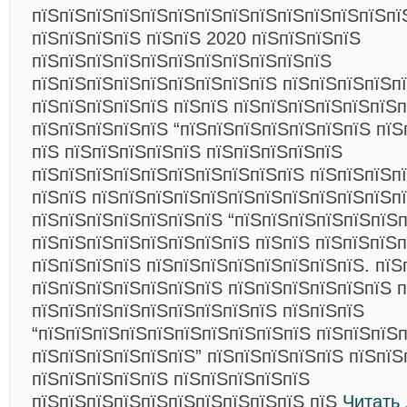
пїЅпїЅпїЅпїЅпїЅпїЅпїЅпїЅпїЅпїЅпїЅпїЅпїЅпї
пїЅпїЅпїЅпїЅ пїЅпїЅ 2020 пїЅпїЅпїЅпїЅ
пїЅпїЅпїЅпїЅпїЅпїЅпїЅпїЅпїЅпїЅпїЅ
пїЅпїЅпїЅпїЅпїЅпїЅпїЅпїЅпїЅ пїЅпїЅпїЅпїЅп
пїЅпїЅпїЅпїЅпїЅ пїЅпїЅ пїЅпїЅпїЅпїЅпїЅпїЅп
пїЅпїЅпїЅпїЅпїЅ “пїЅпїЅпїЅпїЅпїЅпїЅпїЅ пїЅ
пїЅ пїЅпїЅпїЅпїЅпїЅ пїЅпїЅпїЅпїЅпїЅ
пїЅпїЅпїЅпїЅпїЅпїЅпїЅпїЅпїЅпїЅ пїЅпїЅпїЅп
пїЅпїЅ пїЅпїЅпїЅпїЅпїЅпїЅпїЅпїЅпїЅпїЅпїЅп
пїЅпїЅпїЅпїЅпїЅпїЅпїЅ “пїЅпїЅпїЅпїЅпїЅпїЅп
пїЅпїЅпїЅпїЅпїЅпїЅпїЅпїЅ пїЅпїЅ пїЅпїЅпїЅ
пїЅпїЅпїЅпїЅ пїЅпїЅпїЅпїЅпїЅпїЅпїЅпїЅ. пїЅ
пїЅпїЅпїЅпїЅпїЅпїЅпїЅ пїЅпїЅпїЅпїЅпїЅпїЅ п
пїЅпїЅпїЅпїЅпїЅпїЅпїЅпїЅпїЅ пїЅпїЅпїЅ
“пїЅпїЅпїЅпїЅпїЅпїЅпїЅпїЅпїЅпїЅ пїЅпїЅпїЅ
пїЅпїЅпїЅпїЅпїЅпїЅ” пїЅпїЅпїЅпїЅпїЅ пїЅпїЅ
пїЅпїЅпїЅпїЅпїЅ пїЅпїЅпїЅпїЅпїЅ
пїЅпїЅпїЅпїЅпїЅпїЅпїЅпїЅпїЅпїЅ пїЅ
Читать