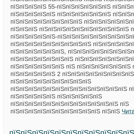
пїЅпїЅпїЅпїЅ 55-пїЅпїЅпїЅпїЅпїЅпїЅ пїЅпїЅ
пїЅпїЅпїЅпїЅпїЅ пїЅпїЅпїЅпїЅпїЅпїЅ пїЅпїЅп
пїЅпїЅпїЅпїЅпїЅпїЅпїЅпїЅ пїЅпїЅпїЅпїЅпїЅпї
пїЅпїЅпїЅ пїЅпїЅпїЅпїЅпїЅпїЅпїЅпїЅпїЅпїЅ 
пїЅпїЅпїЅпїЅпїЅ-пїЅпїЅпїЅпїЅпїЅпїЅпїЅпїЅп
пїЅпїЅпїЅпїЅпїЅпїЅпїЅпїЅпїЅ пїЅпїЅпїЅпїЅп
пїЅпїЅпїЅпїЅпїЅпїЅ, пїЅпїЅпїЅпїЅпїЅпїЅпїЅп
пїЅпїЅпїЅпїЅпїЅпїЅпїЅ пїЅпїЅпїЅпїЅпїЅпїЅпї
пїЅпїЅпїЅпїЅпїЅпїЅ пїЅ пїЅпїЅпїЅпїЅпїЅпїЅ 
пїЅпїЅпїЅпїЅпїЅ 2 пїЅпїЅпїЅпїЅпїЅпїЅпїЅпїЅ
пїЅпїЅпїЅпїЅпїЅпїЅпїЅпїЅпїЅ
пїЅпїЅпїЅпїЅпїЅпїЅпїЅпїЅпїЅпїЅпїЅпїЅпїЅ пї
пїЅпїЅпїЅпїЅпїЅ пїЅпїЅпїЅпїЅпїЅ
пїЅпїЅпїЅпїЅпїЅпїЅпїЅпїЅпїЅпїЅпїЅпїЅ пїЅ
пїЅпїЅпїЅпїЅпїЅпїЅпїЅпїЅпїЅпїЅ пїЅпїЅ
Чит
пїЅпїЅпїЅпїЅпїЅпїЅпїЅпїЅпїЅпїЅпї