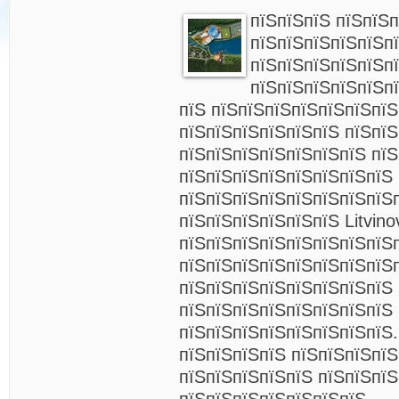
пїЅпїЅпїЅ пїЅпїЅ
пїЅпїЅпїЅпїЅпїЅп
пїЅпїЅпїЅпїЅпїЅп
пїЅпїЅпїЅпїЅпїЅп
пїЅ пїЅпїЅпїЅпїЅпїЅпїЅпї
пїЅпїЅпїЅпїЅпїЅпїЅ пїЅпї
пїЅпїЅпїЅпїЅпїЅпїЅпїЅ пїЅ
пїЅпїЅпїЅпїЅпїЅпїЅпїЅпїЅ
пїЅпїЅпїЅпїЅпїЅпїЅпїЅпїЅ
пїЅпїЅпїЅпїЅпїЅпїЅ Litvino
пїЅпїЅпїЅпїЅпїЅпїЅпїЅпїЅ
пїЅпїЅпїЅпїЅпїЅпїЅпїЅпїЅ
пїЅпїЅпїЅпїЅпїЅпїЅпїЅпїЅ
пїЅпїЅпїЅпїЅпїЅпїЅпїЅпїЅ 
пїЅпїЅпїЅпїЅпїЅпїЅпїЅпїЅ.
пїЅпїЅпїЅпїЅ пїЅпїЅпїЅпїЅ
пїЅпїЅпїЅпїЅпїЅ пїЅпїЅпїЅ