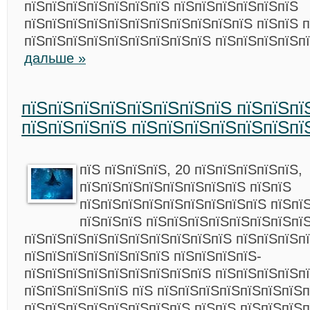
пїЅпїЅпїЅпїЅпїЅпїЅпїЅ пїЅпїЅпїЅпїЅпїЅпїЅ
пїЅпїЅпїЅпїЅпїЅпїЅпїЅпїЅпїЅпїЅпїЅ пїЅпїЅ 
пїЅпїЅпїЅпїЅпїЅпїЅпїЅпїЅпїЅ пїЅпїЅпїЅпїЅп
дальше »
пїЅпїЅпїЅпїЅпїЅпїЅпїЅпїЅ пїЅпїЅпї
пїЅпїЅпїЅпїЅ пїЅпїЅпїЅпїЅпїЅпїЅпї
пїЅ пїЅпїЅпїЅ, 20 пїЅпїЅпїЅпїЅпїЅ,
пїЅпїЅпїЅпїЅпїЅпїЅпїЅпїЅ пїЅпїЅ
пїЅпїЅпїЅпїЅпїЅпїЅпїЅпїЅпїЅ пїЅпї
пїЅпїЅпїЅ пїЅпїЅпїЅпїЅпїЅпїЅпїЅпї
пїЅпїЅпїЅпїЅпїЅпїЅпїЅпїЅпїЅпїЅ пїЅпїЅпїЅп
пїЅпїЅпїЅпїЅпїЅпїЅпїЅ пїЅпїЅпїЅпїЅ-
пїЅпїЅпїЅпїЅпїЅпїЅпїЅпїЅпїЅ пїЅпїЅпїЅпїЅп
пїЅпїЅпїЅпїЅпїЅ пїЅ пїЅпїЅпїЅпїЅпїЅпїЅпїЅ
пїЅпїЅпїЅпїЅпїЅпїЅпїЅпїЅ пїЅпїЅ пїЅпїЅпїЅп