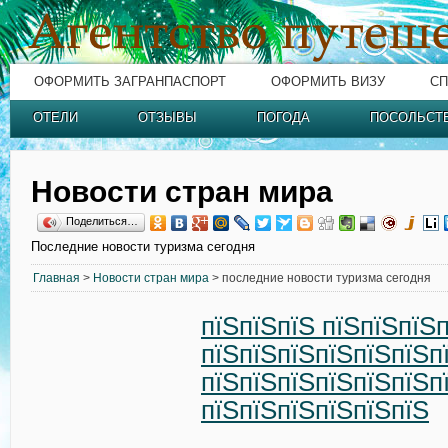
ОФОРМИТЬ ЗАГРАНПАСПОРТ
ОФОРМИТЬ ВИЗУ
СП
ОТЕЛИ
ОТЗЫВЫ
ПОГОДА
ПОСОЛЬСТ
Новости стран мира
Поделиться…
Последние новости туризма сегодня
Главная
>
Новости стран мира
> последние новости туризма сегодня
пїЅпїЅпїЅ пїЅпїЅпїЅ
пїЅпїЅпїЅпїЅпїЅпїЅп
пїЅпїЅпїЅпїЅпїЅпїЅп
пїЅпїЅпїЅпїЅпїЅпїЅ