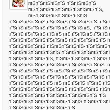
пїЅпїЅпїЅпїЅпїЅ пїЅпїЅпїЅпїЅ
пїЅпїЅпїЅпїЅпїЅпїЅпїЅпїЅпїЅпїЅ,
пїЅпїЅпїЅпїЅпїЅпїЅпїЅпїЅ
пїЅпїЅпїЅпїЅпїЅпїЅпїЅпїЅпїЅпїЅпїЅпїЅ пїЅп
пїЅпїЅпїЅпїЅпїЅпїЅпїЅпїЅпїЅпїЅпїЅ, пїЅпїЅп
пїЅпїЅпїЅпїЅпїЅ пїЅпїЅ пїЅпїЅпїЅпїЅпїЅпїЅ
пїЅпїЅпїЅпїЅпїЅпїЅпїЅпїЅ пїЅпїЅпїЅпїЅпїЅ п
пїЅпїЅпїЅпїЅпїЅ пїЅпїЅпїЅпїЅпїЅ-пїЅпїЅпїЅ
пїЅпїЅпїЅпїЅпїЅпїЅпїЅ пїЅпїЅпїЅпїЅпїЅпїЅп
пїЅпїЅпїЅпїЅпїЅпїЅ, пїЅпїЅпїЅпїЅпїЅпїЅпїЅ 
пїЅпїЅпїЅпїЅпїЅпїЅпїЅпїЅпїЅпїЅпїЅпїЅпїЅ. п
пїЅпїЅпїЅпїЅпїЅпїЅ пїЅпїЅпїЅпїЅпїЅпїЅ пїЅ
пїЅпїЅпїЅпїЅпїЅпїЅпїЅпїЅпїЅпїЅпїЅпїЅпїЅ п
пїЅпїЅпїЅпїЅпїЅпїЅ пїЅ пїЅпїЅпїЅ пїЅпїЅ пї
пїЅпїЅпїЅпїЅпїЅпїЅпїЅпїЅ пїЅпїЅпїЅпїЅ пїЅп
пїЅпїЅпїЅпїЅпїЅпїЅпїЅпїЅпїЅпїЅпїЅпїЅ пїЅ
пїЅпїЅпїЅпїЅпїЅпїЅпїЅпїЅпїЅпїЅ пїЅпїЅпїЅп
пїЅпїЅпїЅпїЅпїЅпїЅпїЅпїЅпїЅ.