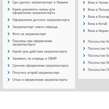
Где сделать загранпаспорт в Украине
Виза в Чехию
Какие документы нужны для
Виза в Польш
оформления загранпаспорта
Виза в Болга
Оформление детского загранпаспорта
Виза в Китай
Загранпаспорт нового образца
Виза в Индию
Фото на загранпаспорт
Пошлины при оформлении
Посольство Ки
загранпаспорта
Посольство Ч
Какой срок действия загранпаспорта
Посольство Б
Занимать ли очередь в ОВИР
Посольство И
Срочное оформление загранпаспорта
Посольство П
Получить второй загранпаспорт
Отказ в оформлении загранпаспорта