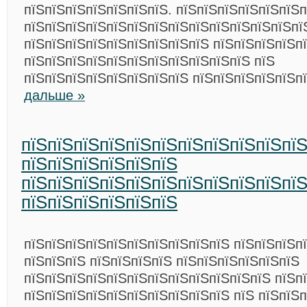
пїЅпїЅпїЅпїЅпїЅпїЅпїЅ. пїЅпїЅпїЅпїЅпїЅпїЅп
пїЅпїЅпїЅпїЅпїЅпїЅпїЅпїЅпїЅпїЅпїЅпїЅпїЅпї
пїЅпїЅпїЅпїЅпїЅпїЅпїЅпїЅпїЅ пїЅпїЅпїЅпїЅп
пїЅпїЅпїЅпїЅпїЅпїЅпїЅпїЅпїЅпїЅпїЅ пїЅ
пїЅпїЅпїЅпїЅпїЅпїЅпїЅпїЅ пїЅпїЅпїЅпїЅпїЅп
дальше »
пїЅпїЅпїЅпїЅпїЅпїЅпїЅпїЅпїЅпїЅпї
пїЅпїЅпїЅпїЅпїЅпїЅ
пїЅпїЅпїЅпїЅпїЅпїЅпїЅпїЅпїЅпїЅпї
пїЅпїЅпїЅпїЅпїЅпїЅ
пїЅпїЅпїЅпїЅпїЅпїЅпїЅпїЅпїЅпїЅ пїЅпїЅпїЅп
пїЅпїЅпїЅ пїЅпїЅпїЅпїЅ пїЅпїЅпїЅпїЅпїЅпїЅ
пїЅпїЅпїЅпїЅпїЅпїЅпїЅпїЅпїЅпїЅпїЅпїЅ пїЅп
пїЅпїЅпїЅпїЅпїЅпїЅпїЅпїЅпїЅпїЅ пїЅ пїЅпїЅ