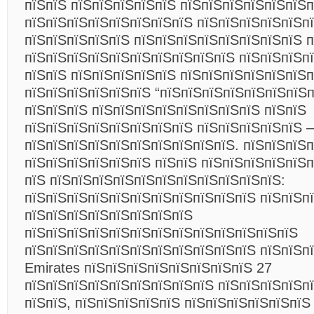
пїЅпїЅ пїЅпїЅпїЅпїЅпїЅ пїЅпїЅпїЅпїЅпїЅпїЅ
пїЅпїЅпїЅпїЅпїЅпїЅпїЅпїЅ пїЅпїЅпїЅпїЅпїЅп
пїЅпїЅпїЅпїЅпїЅ пїЅпїЅпїЅпїЅпїЅпїЅпїЅпїЅ п
пїЅпїЅпїЅпїЅпїЅпїЅпїЅпїЅпїЅпїЅ пїЅпїЅпїЅп
пїЅпїЅ пїЅпїЅпїЅпїЅпїЅ пїЅпїЅпїЅпїЅпїЅпїЅп
пїЅпїЅпїЅпїЅпїЅпїЅ “пїЅпїЅпїЅпїЅпїЅпїЅпїЅп
пїЅпїЅпїЅ пїЅпїЅпїЅпїЅпїЅпїЅпїЅпїЅ пїЅпїЅ
пїЅпїЅпїЅпїЅпїЅпїЅпїЅпїЅ пїЅпїЅпїЅпїЅпїЅ –
пїЅпїЅпїЅпїЅпїЅпїЅпїЅпїЅпїЅпїЅ. пїЅпїЅпїЅ
пїЅпїЅпїЅпїЅпїЅпїЅ пїЅпїЅ пїЅпїЅпїЅпїЅпїЅп
пїЅ пїЅпїЅпїЅпїЅпїЅпїЅпїЅпїЅпїЅпїЅпїЅ:
пїЅпїЅпїЅпїЅпїЅпїЅпїЅпїЅпїЅпїЅпїЅ пїЅпїЅп
пїЅпїЅпїЅпїЅпїЅпїЅпїЅпїЅ
пїЅпїЅпїЅпїЅпїЅпїЅпїЅпїЅпїЅпїЅпїЅпїЅпїЅ
пїЅпїЅпїЅпїЅпїЅпїЅпїЅпїЅпїЅпїЅпїЅ пїЅпїЅп
Emirates пїЅпїЅпїЅпїЅпїЅпїЅпїЅпїЅ 27
пїЅпїЅпїЅпїЅпїЅпїЅпїЅпїЅпїЅ пїЅпїЅпїЅпїЅп
пїЅпїЅ, пїЅпїЅпїЅпїЅпїЅ пїЅпїЅпїЅпїЅпїЅпїЅ