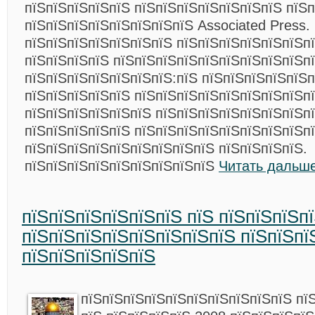
пїЅпїЅпїЅпїЅпїЅ пїЅпїЅпїЅпїЅпїЅпїЅпїЅ пїЅп
пїЅпїЅпїЅпїЅпїЅпїЅпїЅпїЅ Associated Press.
пїЅпїЅпїЅпїЅпїЅпїЅпїЅ пїЅпїЅпїЅпїЅпїЅпїЅп
пїЅпїЅпїЅпїЅ пїЅпїЅпїЅпїЅпїЅпїЅпїЅпїЅпїЅп
пїЅпїЅпїЅпїЅпїЅпїЅпїЅ:пїЅ пїЅпїЅпїЅпїЅпїЅ
пїЅпїЅпїЅпїЅпїЅ пїЅпїЅпїЅпїЅпїЅпїЅпїЅпїЅп
пїЅпїЅпїЅпїЅпїЅпїЅ пїЅпїЅпїЅпїЅпїЅпїЅпїЅпї
пїЅпїЅпїЅпїЅпїЅ пїЅпїЅпїЅпїЅпїЅпїЅпїЅпїЅп
пїЅпїЅпїЅпїЅпїЅпїЅпїЅпїЅпїЅ пїЅпїЅпїЅпїЅ.
пїЅпїЅпїЅпїЅпїЅпїЅпїЅпїЅпїЅ
Читать дальше
пїЅпїЅпїЅпїЅпїЅпїЅ пїЅ пїЅпїЅпїЅп
пїЅпїЅпїЅпїЅпїЅпїЅпїЅпїЅ пїЅпїЅпї
пїЅпїЅпїЅпїЅпїЅ
пїЅпїЅпїЅпїЅпїЅпїЅпїЅпїЅпїЅпїЅ пї