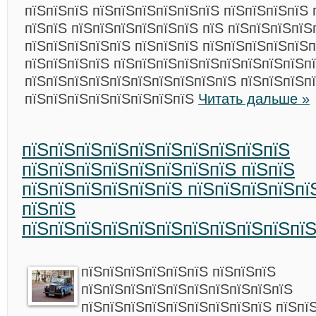
пїЅпїЅпїЅ пїЅпїЅпїЅпїЅпїЅпїЅ пїЅпїЅпїЅпїЅ 
пїЅпїЅ пїЅпїЅпїЅпїЅпїЅпїЅ пїЅ пїЅпїЅпїЅпїЅ
пїЅпїЅпїЅпїЅпїЅ пїЅпїЅпїЅ пїЅпїЅпїЅпїЅпїЅ
пїЅпїЅпїЅпїЅ пїЅпїЅпїЅпїЅпїЅпїЅпїЅпїЅпїЅп
пїЅпїЅпїЅпїЅпїЅпїЅпїЅпїЅпїЅпїЅ пїЅпїЅпїЅпї
пїЅпїЅпїЅпїЅпїЅпїЅпїЅпїЅ
Читать дальше »
пїЅпїЅпїЅпїЅпїЅпїЅпїЅпїЅпїЅпїЅ
пїЅпїЅпїЅпїЅпїЅпїЅпїЅпїЅ пїЅпїЅ
пїЅпїЅпїЅпїЅпїЅпїЅ пїЅпїЅпїЅпїЅпї
пїЅпїЅ
пїЅпїЅпїЅпїЅпїЅпїЅпїЅпїЅпїЅпїЅпї
пїЅпїЅпїЅпїЅпїЅпїЅ пїЅпїЅпїЅ
пїЅпїЅпїЅпїЅпїЅпїЅпїЅпїЅпїЅпїЅ
пїЅпїЅпїЅпїЅпїЅпїЅпїЅпїЅпїЅ пїЅпї