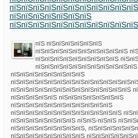
пїЅпїЅпїЅпїЅпїЅпїЅпїЅпїЅпїЅпїЅпї
пїЅпїЅпїЅпїЅпїЅпїЅпїЅ
пїЅпїЅпїЅпїЅпїЅпїЅпїЅпїЅпїЅпїЅпї
пїЅ пїЅпїЅпїЅпїЅпїЅпїЅ
пїЅпїЅпїЅпїЅпїЅпїЅпїЅпїЅпїЅпїЅ пї
пїЅпїЅпїЅпїЅпїЅпїЅпїЅпїЅпїЅ пїЅпї
пїЅпїЅпїЅпїЅпїЅпїЅпїЅпїЅпїЅпїЅпїЅ
пїЅпїЅпїЅпїЅпїЅпїЅпїЅпїЅ
пїЅпїЅпїЅпїЅпїЅпїЅпїЅпїЅпїЅпїЅпїЅпїЅпїЅпї
пїЅпїЅпїЅпїЅпїЅпїЅпїЅпїЅпїЅпїЅпїЅпїЅпїЅ п
пїЅпїЅпїЅпїЅпїЅ пїЅпїЅпїЅпїЅпїЅпїЅпїЅ
пїЅпїЅпїЅпїЅпїЅпїЅпїЅпїЅпїЅпїЅпїЅ
пїЅпїЅпїЅпїЅпїЅпїЅпїЅпїЅпїЅпїЅпїЅпїЅ пїЅп
пїЅпїЅпїЅпїЅпїЅпїЅпїЅ пїЅпїЅ-пїЅпїЅ пїЅпїЅ
пїЅпїЅпїЅпїЅпїЅпїЅпїЅпїЅ, пїЅпїЅпїЅпїЅпїЅп
пїЅпїЅпїЅпїЅпїЅпїЅпїЅпїЅ пїЅпїЅпїЅпїЅпїЅп