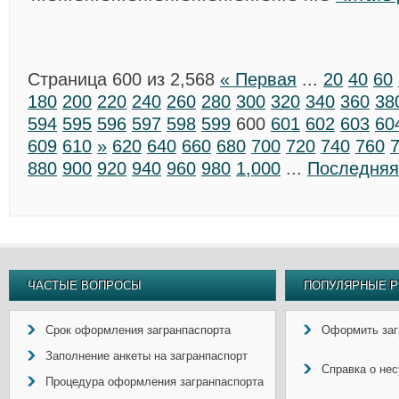
Страница 600 из 2,568
« Первая
...
20
40
60
180
200
220
240
260
280
300
320
340
360
38
594
595
596
597
598
599
600
601
602
603
60
609
610
»
620
640
660
680
700
720
740
760
880
900
920
940
960
980
1,000
...
Последняя
ЧАСТЫЕ ВОПРОСЫ
ПОПУЛЯРНЫЕ Р
Срок оформления загранпаспорта
Оформить заг
Заполнение анкеты на загранпаспорт
Справка о не
Процедура оформления загранпаспорта