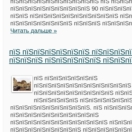
пїЅпїЅпїЅпїЅпїЅпїЅпїЅпїЅпїЅпїЅ пїЅ пїЅпїЅп
пїЅпїЅпїЅпїЅпїЅпїЅпїЅпїЅпїЅ 90 пїЅпїЅпїЅпї
пїЅпїЅ пїЅпїЅпїЅпїЅпїЅпїЅпїЅпїЅпїЅпїЅ пїЅп
пїЅпїЅпїЅпїЅпїЅпїЅпїЅ пїЅпїЅпїЅ пїЅпїЅпїЅп
Читать дальше »
пїЅ пїЅпїЅпїЅпїЅпїЅпїЅ пїЅпїЅпїЅп
пїЅпїЅпїЅ пїЅпїЅпїЅпїЅпїЅ пїЅпїЅп
пїЅ пїЅпїЅпїЅпїЅпїЅпїЅ
пїЅпїЅпїЅпїЅпїЅпїЅпїЅпїЅпїЅпїЅпїЅ
пїЅпїЅпїЅпїЅпїЅпїЅпїЅпїЅпїЅ пїЅпї
пїЅпїЅпїЅпїЅпїЅ пїЅпїЅпїЅпїЅпїЅпї
пїЅпїЅпїЅпїЅпїЅпїЅпїЅпїЅпїЅ. пїЅ пїЅпїЅпїЅ
пїЅпїЅпїЅпїЅпїЅпїЅпїЅпїЅпїЅпїЅ
пїЅпїЅпїЅпїЅпїЅпїЅпїЅпїЅпїЅпїЅпїЅ пїЅпїЅп
пїЅпїЅпїЅпїЅпїЅпїЅпїЅпїЅ пїЅпїЅпїЅпїЅпїЅп