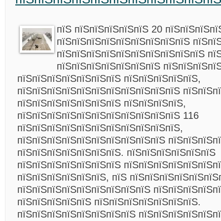
пїЅ пїЅпїЅпїЅпїЅпїЅ 20 пїЅпїЅпїЅпї
пїЅпїЅпїЅпїЅпїЅпїЅпїЅпїЅпїЅ пїЅпї
пїЅпїЅпїЅпїЅпїЅпїЅпїЅпїЅпїЅпїЅ пї
пїЅпїЅпїЅпїЅпїЅпїЅпїЅ пїЅпїЅпїЅпїЅ
пїЅпїЅпїЅпїЅпїЅпїЅпїЅ пїЅпїЅпїЅпїЅпїЅ,
пїЅпїЅпїЅпїЅпїЅпїЅпїЅпїЅпїЅпїЅпїЅ пїЅпїЅп
пїЅпїЅпїЅпїЅпїЅпїЅпїЅ пїЅпїЅпїЅпїЅ,
пїЅпїЅпїЅпїЅпїЅпїЅпїЅпїЅпїЅпїЅпїЅ 116
пїЅпїЅпїЅпїЅпїЅпїЅпїЅпїЅпїЅпїЅпїЅ,
пїЅпїЅпїЅпїЅпїЅпїЅпїЅпїЅпїЅпїЅ пїЅпїЅпїЅп
пїЅпїЅпїЅпїЅпїЅпїЅпїЅ. пїЅпїЅпїЅпїЅпїЅпїЅ
пїЅпїЅпїЅпїЅпїЅпїЅпїЅ пїЅпїЅпїЅпїЅпїЅпїЅп
пїЅпїЅпїЅпїЅпїЅпїЅ, пїЅ пїЅпїЅпїЅпїЅпїЅпїЅ
пїЅпїЅпїЅпїЅпїЅпїЅпїЅпїЅпїЅ пїЅпїЅпїЅпїЅп
пїЅпїЅпїЅпїЅпїЅ пїЅпїЅпїЅпїЅпїЅпїЅпїЅ.
пїЅпїЅпїЅпїЅпїЅпїЅпїЅпїЅ пїЅпїЅпїЅпїЅпїЅп