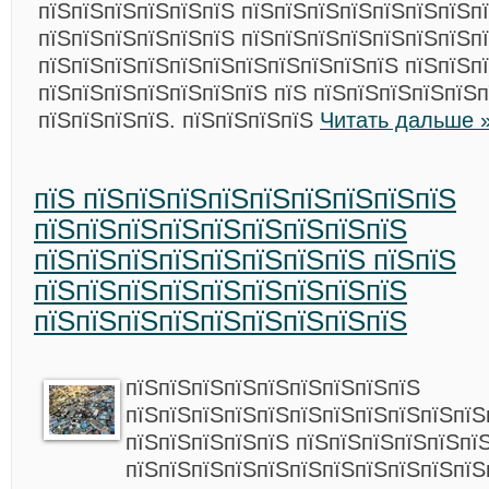
пїЅпїЅпїЅпїЅпїЅпїЅ пїЅпїЅпїЅпїЅпїЅпїЅпїЅп
пїЅпїЅпїЅпїЅпїЅпїЅ пїЅпїЅпїЅпїЅпїЅпїЅпїЅп
пїЅпїЅпїЅпїЅпїЅпїЅпїЅпїЅпїЅпїЅпїЅ пїЅпїЅп
пїЅпїЅпїЅпїЅпїЅпїЅпїЅ пїЅ пїЅпїЅпїЅпїЅпїЅп
пїЅпїЅпїЅпїЅ. пїЅпїЅпїЅпїЅ
Читать дальше 
пїЅ пїЅпїЅпїЅпїЅпїЅпїЅпїЅпїЅпїЅ
пїЅпїЅпїЅпїЅпїЅпїЅпїЅпїЅпїЅ
пїЅпїЅпїЅпїЅпїЅпїЅпїЅпїЅ пїЅпїЅ
пїЅпїЅпїЅпїЅпїЅпїЅпїЅпїЅпїЅ
пїЅпїЅпїЅпїЅпїЅпїЅпїЅпїЅпїЅ
пїЅпїЅпїЅпїЅпїЅпїЅпїЅпїЅпїЅ
пїЅпїЅпїЅпїЅпїЅпїЅпїЅпїЅпїЅпїЅпїЅ
пїЅпїЅпїЅпїЅпїЅ пїЅпїЅпїЅпїЅпїЅпї
пїЅпїЅпїЅпїЅпїЅпїЅпїЅпїЅпїЅпїЅпїЅ