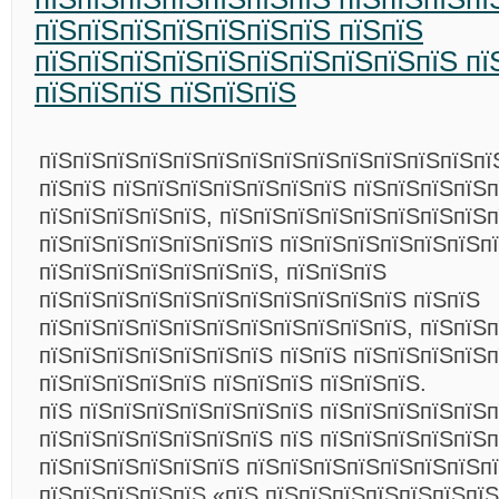
пїЅпїЅпїЅпїЅпїЅпїЅпїЅ пїЅпїЅ
пїЅпїЅпїЅпїЅпїЅпїЅпїЅпїЅпїЅпїЅ пї
пїЅпїЅпїЅ пїЅпїЅпїЅ
пїЅпїЅпїЅпїЅпїЅпїЅпїЅпїЅпїЅпїЅпїЅпїЅпїЅпї
пїЅпїЅ пїЅпїЅпїЅпїЅпїЅпїЅпїЅ пїЅпїЅпїЅпїЅп
пїЅпїЅпїЅпїЅпїЅ, пїЅпїЅпїЅпїЅпїЅпїЅпїЅпїЅп
пїЅпїЅпїЅпїЅпїЅпїЅпїЅ пїЅпїЅпїЅпїЅпїЅпїЅп
пїЅпїЅпїЅпїЅпїЅпїЅпїЅ, пїЅпїЅпїЅ
пїЅпїЅпїЅпїЅпїЅпїЅпїЅпїЅпїЅпїЅпїЅ пїЅпїЅ
пїЅпїЅпїЅпїЅпїЅпїЅпїЅпїЅпїЅпїЅпїЅ, пїЅпїЅ
пїЅпїЅпїЅпїЅпїЅпїЅпїЅ пїЅпїЅ пїЅпїЅпїЅпїЅ
пїЅпїЅпїЅпїЅпїЅ пїЅпїЅпїЅ пїЅпїЅпїЅ.
пїЅ пїЅпїЅпїЅпїЅпїЅпїЅпїЅ пїЅпїЅпїЅпїЅпїЅп
пїЅпїЅпїЅпїЅпїЅпїЅпїЅ пїЅ пїЅпїЅпїЅпїЅпїЅп
пїЅпїЅпїЅпїЅпїЅпїЅ пїЅпїЅпїЅпїЅпїЅпїЅпїЅпї
пїЅпїЅпїЅпїЅпїЅ «пїЅ пїЅпїЅпїЅпїЅпїЅпїЅпїЅ