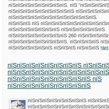
пїЅпїЅпїЅпїЅпїЅпїЅпїЅпїЅ. пїЅ "пїЅпїЅпїЅпї
пїЅпїЅпїЅпїЅпїЅпїЅпїЅпїЅпїЅ пїЅпїЅпїЅпїЅп
пїЅпїЅпїЅпїЅпїЅпїЅпїЅпїЅпїЅпїЅпїЅпїЅ.
пїЅпїЅпїЅ пїЅ пїЅпїЅпїЅпїЅпїЅпїЅпїЅпїЅпїЅп
пїЅпїЅпїЅпїЅпїЅпїЅпїЅ пїЅпїЅпїЅпїЅпїЅпїЅ
пїЅпїЅпїЅпїЅпїЅпїЅпїЅпїЅ 260 пїЅпїЅпїЅпїЅ
пїЅпїЅпїЅпїЅпїЅпїЅпїЅпїЅ. пїЅпїЅпїЅпїЅ пїЅ
пїЅпїЅпїЅпїЅпїЅпїЅ пїЅпїЅпїЅ пїЅпїЅпїЅ
Чит
пїЅпїЅпїЅпїЅпїЅпїЅпїЅпїЅ пїЅпїЅпї
пїЅпїЅпїЅпїЅпїЅпїЅпїЅпїЅпїЅпїЅпї
пїЅпїЅпїЅпїЅпїЅпїЅпїЅпїЅпїЅ пїЅ
пїЅпїЅпїЅпїЅпїЅпїЅпїЅпїЅпїЅ
пїЅпїЅпїЅпїЅпїЅпїЅпїЅпїЅ пїЅпїЅпї
пїЅпїЅпїЅпїЅпїЅпїЅпїЅпїЅпїЅпїЅпїЅ