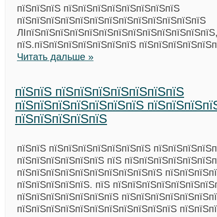
пїЅпїЅпїЅ пїЅпїЅпїЅпїЅпїЅпїЅпїЅпїЅ
пїЅпїЅпїЅпїЅпїЅпїЅпїЅпїЅпїЅпїЅпїЅпїЅпїЅ
ЛІпїЅпїЅпїЅпїЅпїЅпїЅпїЅпїЅпїЅпїЅпїЅпїЅпїЅ
пїЅ.пїЅпїЅпїЅпїЅпїЅпїЅпїЅ пїЅпїЅпїЅпїЅпїЅп
Читать дальше »
пїЅпїЅ пїЅпїЅпїЅпїЅпїЅпїЅпїЅ
пїЅпїЅпїЅпїЅпїЅпїЅпїЅ пїЅпїЅпїЅпї
пїЅпїЅпїЅпїЅпїЅ
пїЅпїЅ пїЅпїЅпїЅпїЅпїЅпїЅпїЅ пїЅпїЅпїЅпїЅп
пїЅпїЅпїЅпїЅпїЅпїЅ пїЅ пїЅпїЅпїЅпїЅпїЅпїЅп
пїЅпїЅпїЅпїЅпїЅпїЅпїЅпїЅпїЅпїЅ пїЅпїЅпїЅп
пїЅпїЅпїЅпїЅпїЅ. пїЅ пїЅпїЅпїЅпїЅпїЅпїЅпїЅ
пїЅпїЅпїЅпїЅпїЅпїЅпїЅ пїЅпїЅпїЅпїЅпїЅпїЅп
пїЅпїЅпїЅпїЅпїЅпїЅпїЅпїЅпїЅпїЅпїЅ пїЅпїЅпї