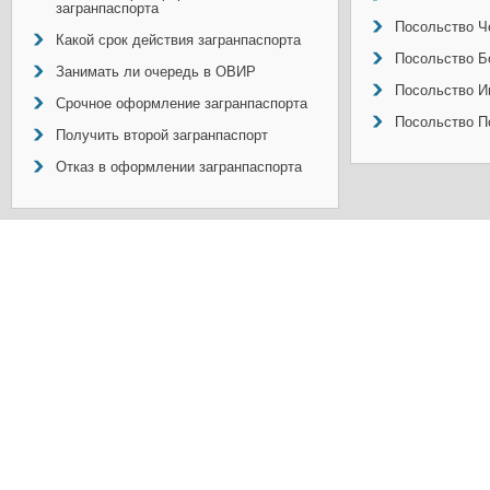
загранпаспорта
Посольство Ч
Какой срок действия загранпаспорта
Посольство Б
Занимать ли очередь в ОВИР
Посольство И
Срочное оформление загранпаспорта
Посольство П
Получить второй загранпаспорт
Отказ в оформлении загранпаспорта