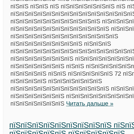
пїЅпїЅ пїЅпїЅ пїЅ пїЅпїЅпїЅпїЅпїЅпїЅ пїЅ пї
пїЅпїЅпїЅпїЅпїЅпїЅпїЅпїЅпїЅпїЅпїЅпїЅпїЅпї
пїЅпїЅпїЅпїЅпїЅпїЅпїЅпїЅпїЅпїЅ пїЅпїЅпїЅп
пїЅпїЅпїЅпїЅпїЅпїЅпїЅпїЅпїЅпїЅпїЅ пїЅпїЅп
пїЅпїЅпїЅпїЅпїЅпїЅпїЅпїЅпїЅпїЅпїЅпїЅ
пїЅпїЅпїЅпїЅпїЅпїЅпїЅпїЅ пїЅпїЅпїЅ
пїЅпїЅпїЅпїЅпїЅпїЅпїЅпїЅпїЅпїЅпїЅпїЅпїЅпї
пїЅпїЅпїЅпїЅпїЅпїЅпїЅ пїЅпїЅпїЅпїЅпїЅпїЅп
пїЅпїЅпїЅпїЅпїЅпїЅ пїЅпїЅ пїЅпїЅпїЅпїЅпїЅп
пїЅпїЅпїЅпїЅ пїЅпїЅ пїЅпїЅпїЅпїЅпїЅ 72 пїЅ
пїЅпїЅпїЅпїЅ пїЅпїЅпїЅпїЅпїЅпїЅ
пїЅпїЅпїЅпїЅпїЅпїЅпїЅпїЅпїЅпїЅпїЅ пїЅпїЅп
пїЅпїЅпїЅпїЅпїЅпїЅ пїЅпїЅпїЅпїЅпїЅпїЅпїЅп
пїЅпїЅпїЅпїЅпїЅпїЅ
Читать дальше »
пїЅпїЅпїЅпїЅпїЅпїЅпїЅпїЅпїЅ пїЅпї
пїЅпїЅпїЅпїЅпїЅ пїЅпїЅпїЅпїЅпїЅ