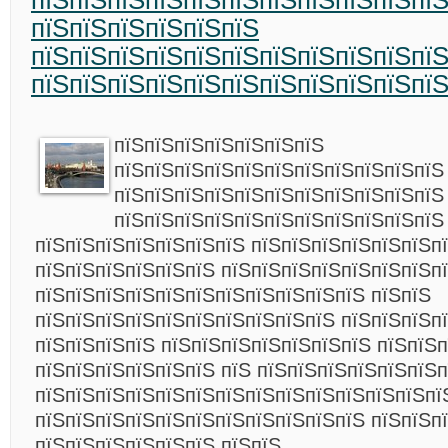
пїЅпїЅпїЅпїЅпїЅпїЅпїЅпїЅпїЅпїЅпї
пїЅпїЅпїЅпїЅпїЅпїЅ
пїЅпїЅпїЅпїЅпїЅпїЅпїЅпїЅпїЅпїЅпїЅ
пїЅпїЅпїЅпїЅпїЅпїЅпїЅпїЅпїЅпїЅпї
пїЅпїЅпїЅпїЅпїЅпїЅпїЅ
пїЅпїЅпїЅпїЅпїЅпїЅпїЅпїЅпїЅпїЅпїЅ
пїЅпїЅпїЅпїЅпїЅпїЅпїЅпїЅпїЅпїЅпїЅ
пїЅпїЅпїЅпїЅпїЅпїЅпїЅпїЅпїЅпїЅпїЅ
пїЅпїЅпїЅпїЅпїЅпїЅпїЅ пїЅпїЅпїЅпїЅпїЅпїЅп
пїЅпїЅпїЅпїЅпїЅпїЅ пїЅпїЅпїЅпїЅпїЅпїЅпїЅп
пїЅпїЅпїЅпїЅпїЅпїЅпїЅпїЅпїЅпїЅпїЅ пїЅпїЅ
пїЅпїЅпїЅпїЅпїЅпїЅпїЅпїЅпїЅпїЅ пїЅпїЅпїЅпї
пїЅпїЅпїЅпїЅ пїЅпїЅпїЅпїЅпїЅпїЅпїЅ пїЅпїЅп
пїЅпїЅпїЅпїЅпїЅпїЅ пїЅ пїЅпїЅпїЅпїЅпїЅпїЅп
пїЅпїЅпїЅпїЅпїЅпїЅпїЅпїЅпїЅпїЅпїЅпїЅпїЅпї
пїЅпїЅпїЅпїЅпїЅпїЅпїЅпїЅпїЅпїЅпїЅ пїЅпїЅп
пїЅпїЅпїЅпїЅпїЅпїЅ пїЅпїЅ.