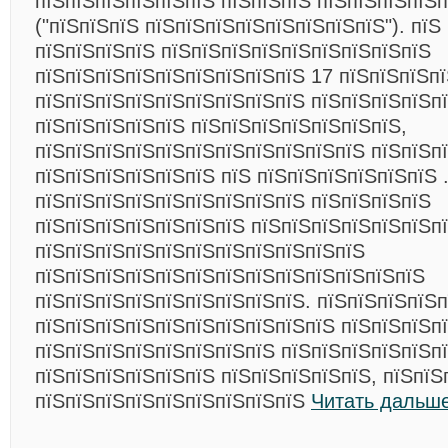
пїЅпїЅпїЅпїЅпїЅпїЅ пїЅпїЅпїЅ пїЅпїЅпїЅпїЅ
("пїЅпїЅпїЅ пїЅпїЅпїЅпїЅпїЅпїЅпїЅпїЅ"). пїЅ
пїЅпїЅпїЅпїЅ пїЅпїЅпїЅпїЅпїЅпїЅпїЅпїЅпїЅ
пїЅпїЅпїЅпїЅпїЅпїЅпїЅпїЅпїЅ 17 пїЅпїЅпїЅпї
пїЅпїЅпїЅпїЅпїЅпїЅпїЅпїЅпїЅ пїЅпїЅпїЅпїЅп
пїЅпїЅпїЅпїЅпїЅ пїЅпїЅпїЅпїЅпїЅпїЅпїЅ,
пїЅпїЅпїЅпїЅпїЅпїЅпїЅпїЅпїЅпїЅпїЅ пїЅпїЅп
пїЅпїЅпїЅпїЅпїЅпїЅ пїЅ пїЅпїЅпїЅпїЅпїЅпїЅ 
пїЅпїЅпїЅпїЅпїЅпїЅпїЅпїЅпїЅ пїЅпїЅпїЅпїЅ
пїЅпїЅпїЅпїЅпїЅпїЅпїЅ пїЅпїЅпїЅпїЅпїЅпїЅп
пїЅпїЅпїЅпїЅпїЅпїЅпїЅпїЅпїЅпїЅпїЅ
пїЅпїЅпїЅпїЅпїЅпїЅпїЅпїЅпїЅпїЅпїЅпїЅпїЅ
пїЅпїЅпїЅпїЅпїЅпїЅпїЅпїЅпїЅ. пїЅпїЅпїЅпїЅп
пїЅпїЅпїЅпїЅпїЅпїЅпїЅпїЅпїЅпїЅ пїЅпїЅпїЅп
пїЅпїЅпїЅпїЅпїЅпїЅпїЅпїЅ пїЅпїЅпїЅпїЅпїЅп
пїЅпїЅпїЅпїЅпїЅпїЅ пїЅпїЅпїЅпїЅпїЅ, пїЅпїЅ
пїЅпїЅпїЅпїЅпїЅпїЅпїЅпїЅпїЅ
Читать дальше