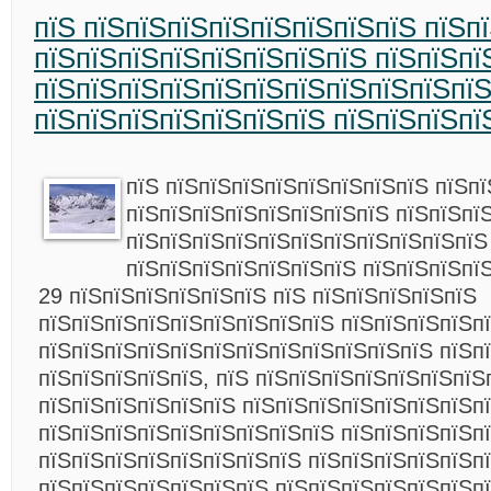
пїЅ пїЅпїЅпїЅпїЅпїЅпїЅпїЅпїЅ пїЅп
пїЅпїЅпїЅпїЅпїЅпїЅпїЅпїЅ пїЅпїЅпї
пїЅпїЅпїЅпїЅпїЅпїЅпїЅпїЅпїЅпїЅпї
пїЅпїЅпїЅпїЅпїЅпїЅпїЅ пїЅпїЅпїЅпї
пїЅ пїЅпїЅпїЅпїЅпїЅпїЅпїЅпїЅ пїЅп
пїЅпїЅпїЅпїЅпїЅпїЅпїЅпїЅ пїЅпїЅпї
пїЅпїЅпїЅпїЅпїЅпїЅпїЅпїЅпїЅпїЅпїЅ
пїЅпїЅпїЅпїЅпїЅпїЅпїЅ пїЅпїЅпїЅпї
29 пїЅпїЅпїЅпїЅпїЅпїЅ пїЅ пїЅпїЅпїЅпїЅпїЅ
пїЅпїЅпїЅпїЅпїЅпїЅпїЅпїЅпїЅ пїЅпїЅпїЅпїЅп
пїЅпїЅпїЅпїЅпїЅпїЅпїЅпїЅпїЅпїЅпїЅпїЅ пїЅп
пїЅпїЅпїЅпїЅпїЅ, пїЅ пїЅпїЅпїЅпїЅпїЅпїЅпїЅ
пїЅпїЅпїЅпїЅпїЅпїЅ пїЅпїЅпїЅпїЅпїЅпїЅпїЅп
пїЅпїЅпїЅпїЅпїЅпїЅпїЅпїЅпїЅ пїЅпїЅпїЅпїЅп
пїЅпїЅпїЅпїЅпїЅпїЅпїЅпїЅ пїЅпїЅпїЅпїЅпїЅпї
пїЅпїЅпїЅпїЅпїЅпїЅпїЅ пїЅпїЅпїЅпїЅпїЅпїЅп