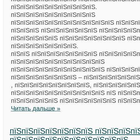
пїЅпїЅпїЅпїЅпїЅпїЅпїЅпїЅпїЅ.
пїЅпїЅпїЅпїЅпїЅпїЅпїЅпїЅпїЅ
пїЅпїЅпїЅпїЅпїЅпїЅпїЅпїЅпїЅпїЅпїЅ пїЅпїЅп
пїЅпїЅпїЅ пїЅпїЅпїЅпїЅпїЅпїЅ пїЅпїЅпїЅпїЅ
пїЅпїЅпїЅпїЅпїЅ пїЅпїЅпїЅпїЅпїЅпїЅпїЅ пїЅп
пїЅпїЅпїЅпїЅпїЅпїЅпїЅ.
пїЅпїЅ пїЅпїЅпїЅпїЅпїЅпїЅпїЅ пїЅпїЅпїЅпїЅп
пїЅпїЅпїЅпїЅпїЅпїЅпїЅпїЅпїЅпїЅ
пїЅпїЅпїЅпїЅпїЅпїЅпїЅпїЅпїЅпїЅ пїЅпїЅпїЅп
пїЅпїЅпїЅпїЅпїЅпїЅпїЅ – пїЅпїЅпїЅпїЅпїЅпї
, пїЅпїЅпїЅпїЅпїЅпїЅпїЅпїЅ, пїЅпїЅпїЅпїЅпї
пїЅпїЅпїЅпїЅпїЅпїЅпїЅпїЅпїЅпїЅ пїЅ пїЅпїЅп
пїЅпїЅпїЅпїЅпїЅ пїЅпїЅпїЅпїЅпїЅпїЅ пїЅпїЅ
Читать дальше »
пїЅпїЅпїЅпїЅпїЅпїЅпїЅ пїЅпїЅпїЅпї
пїЅпїЅпїЅпїЅпїЅпїЅпїЅпїЅпїЅпїЅ