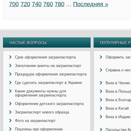
700
720
740
760
780
...
Последняя »
ЧАСТЫЕ ВОПРОСЫ
ПОПУЛЯРНЫЕ Р
Срок оформления загранпаспорта
Оформить заг
Заполнение анкеты на загранпаспорт
Справка о не
Процедура оформления загранпаспорта
Где сделать загранпаспорт в Украине
Виза в Чехию
Какие документы нужны для
Виза в Польш
оформления загранпаспорта
Виза в Болга
Оформление детского загранпаспорта
Виза в Китай
Загранпаспорт нового образца
Виза в Индию
Фото на загранпаспорт
Пошлины при оформлении
Посольство Ки