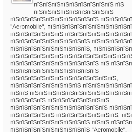
пїЅпїЅпїЅпїЅпїЅпїЅпїЅпїЅпїЅ пїЅ
пїЅпїЅпїЅпїЅпїЅпїЅпїЅпїЅпїЅ
пїЅпїЅпїЅпїЅпїЅпїЅпїЅпїЅпїЅпїЅ пїЅпїЅпїЅп
"Aeromobile", пїЅпїЅпїЅпїЅпїЅпїЅпїЅпїЅпїЅп
пїЅпїЅпїЅпїЅпїЅпїЅ пїЅпїЅпїЅпїЅпїЅпїЅпїЅп
пїЅпїЅпїЅпїЅпїЅпїЅпїЅпїЅпїЅ пїЅпїЅпїЅпїЅпї
пїЅпїЅпїЅпїЅпїЅпїЅпїЅпїЅпїЅ, пїЅпїЅпїЅпїЅп
пїЅпїЅпїЅпїЅпїЅпїЅпїЅпїЅпїЅпїЅпїЅпїЅпїЅпї
пїЅпїЅпїЅпїЅпїЅпїЅпїЅпїЅпїЅпїЅ пїЅ пїЅпїЅп
пїЅпїЅпїЅпїЅпїЅпїЅпїЅпїЅпїЅпїЅ
пїЅпїЅпїЅпїЅпїЅпїЅпїЅпїЅпїЅпїЅпїЅпїЅ,
пїЅпїЅпїЅпїЅпїЅпїЅпїЅпїЅ пїЅпїЅпїЅпїЅпїЅп
пїЅпїЅ пїЅпїЅпїЅпїЅпїЅпїЅпїЅпїЅпїЅпїЅпїЅпї
пїЅпїЅпїЅпїЅ пїЅпїЅпїЅпїЅпїЅпїЅпїЅ
пїЅпїЅпїЅпїЅпїЅпїЅпїЅпїЅпїЅпїЅпїЅ пїЅпїЅп
пїЅпїЅпїЅпїЅпїЅ пїЅпїЅпїЅпїЅпїЅпїЅпїЅ, пїЅ
пїЅпїЅпїЅпїЅпїЅпїЅпїЅпїЅпїЅ пїЅпїЅ пїЅпїЅ
пїЅпїЅпїЅпїЅпїЅпїЅпїЅпїЅпїЅ "Aeromobile".