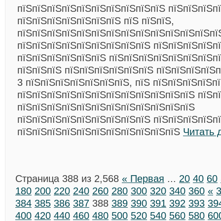
пїЅпїЅпїЅпїЅпїЅпїЅпїЅпїЅпїЅпїЅ пїЅпїЅпїЅп
пїЅпїЅпїЅпїЅпїЅпїЅпїЅ пїЅ пїЅпїЅ,
пїЅпїЅпїЅпїЅпїЅпїЅпїЅпїЅпїЅпїЅпїЅпїЅпїЅпї
пїЅпїЅпїЅпїЅпїЅпїЅпїЅпїЅпїЅ пїЅпїЅпїЅпїЅп
пїЅпїЅпїЅпїЅпїЅпїЅ пїЅпїЅпїЅпїЅпїЅпїЅпїЅп
пїЅпїЅпїЅ пїЅпїЅпїЅпїЅпїЅпїЅ пїЅпїЅпїЅпїЅп
3 пїЅпїЅпїЅпїЅпїЅпїЅпїЅ, пїЅ пїЅпїЅпїЅпїЅп
пїЅпїЅпїЅпїЅпїЅпїЅпїЅпїЅпїЅпїЅпїЅпїЅ пїЅп
пїЅпїЅпїЅпїЅпїЅпїЅпїЅпїЅпїЅпїЅпїЅпїЅ
пїЅпїЅпїЅпїЅпїЅпїЅпїЅпїЅпїЅ пїЅпїЅпїЅпїЅп
пїЅпїЅпїЅпїЅпїЅпїЅпїЅпїЅпїЅпїЅпїЅ
Читать 
Страница 388 из 2,568
« Первая
...
20
40
60
180
200
220
240
260
280
300
320
340
360
«
384
385
386
387
388
389
390
391
392
393
39
400
420
440
460
480
500
520
540
560
580
60