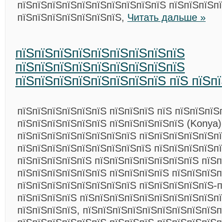
пїЅпїЅпїЅпїЅпїЅпїЅпїЅпїЅпїЅпїЅ пїЅпїЅпїЅп
пїЅпїЅпїЅпїЅпїЅпїЅпїЅ,
Читать дальше »
пїЅпїЅпїЅпїЅпїЅпїЅпїЅпїЅпїЅ
пїЅпїЅпїЅпїЅпїЅпїЅпїЅпїЅпїЅ
пїЅпїЅпїЅпїЅпїЅпїЅпїЅпїЅ пїЅ пїЅп
пїЅпїЅпїЅпїЅпїЅпїЅ пїЅпїЅпїЅ пїЅ пїЅпїЅпїЅ
пїЅпїЅпїЅпїЅпїЅпїЅ пїЅпїЅпїЅпїЅпїЅ (Konya)
пїЅпїЅпїЅпїЅпїЅпїЅпїЅпїЅ пїЅпїЅпїЅпїЅпїЅп
пїЅпїЅпїЅпїЅпїЅпїЅпїЅпїЅпїЅ пїЅпїЅпїЅпїЅп
пїЅпїЅпїЅпїЅпїЅ пїЅпїЅпїЅпїЅпїЅпїЅпїЅ пїЅ
пїЅпїЅпїЅпїЅпїЅпїЅ пїЅпїЅпїЅпїЅ пїЅпїЅпїЅ
пїЅпїЅпїЅпїЅпїЅпїЅпїЅпїЅ пїЅпїЅпїЅпїЅпїЅ-п
пїЅпїЅпїЅпїЅ пїЅпїЅпїЅпїЅпїЅпїЅпїЅпїЅпїЅп
пїЅпїЅпїЅпїЅ, пїЅпїЅпїЅпїЅпїЅпїЅпїЅпїЅпїЅп