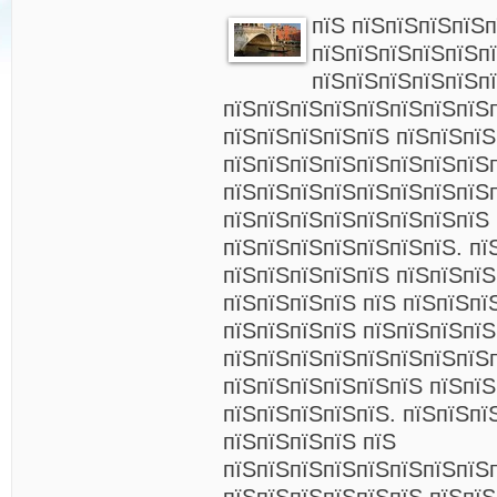
пїЅ пїЅпїЅпїЅпїЅ
пїЅпїЅпїЅпїЅпїЅп
пїЅпїЅпїЅпїЅпїЅп
пїЅпїЅпїЅпїЅпїЅпїЅпїЅпїЅ
пїЅпїЅпїЅпїЅпїЅ пїЅпїЅпї
пїЅпїЅпїЅпїЅпїЅпїЅпїЅпїЅ
пїЅпїЅпїЅпїЅпїЅпїЅпїЅпїЅп
пїЅпїЅпїЅпїЅпїЅпїЅпїЅпїЅ 
пїЅпїЅпїЅпїЅпїЅпїЅпїЅ. пї
пїЅпїЅпїЅпїЅпїЅ пїЅпїЅпї
пїЅпїЅпїЅпїЅ пїЅ пїЅпїЅпї
пїЅпїЅпїЅпїЅ пїЅпїЅпїЅпїЅ
пїЅпїЅпїЅпїЅпїЅпїЅпїЅпїЅ
пїЅпїЅпїЅпїЅпїЅпїЅ пїЅпїЅ
пїЅпїЅпїЅпїЅпїЅ. пїЅпїЅпї
пїЅпїЅпїЅпїЅ пїЅ
пїЅпїЅпїЅпїЅпїЅпїЅпїЅпїЅ