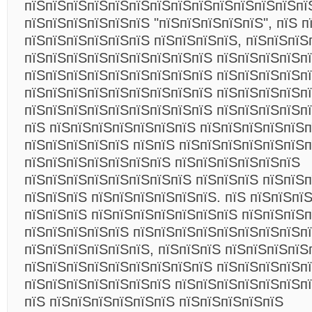
пїЅпїЅпїЅпїЅпїЅпїЅпїЅпїЅпїЅпїЅпїЅпїЅпїЅпї
пїЅпїЅпїЅпїЅпїЅпїЅ "пїЅпїЅпїЅпїЅпїЅ", пїЅ 
пїЅпїЅпїЅпїЅпїЅпїЅ пїЅпїЅпїЅпїЅ, пїЅпїЅпїЅ
пїЅпїЅпїЅпїЅпїЅпїЅпїЅпїЅпїЅ пїЅпїЅпїЅпїЅп
пїЅпїЅпїЅпїЅпїЅпїЅпїЅпїЅпїЅ пїЅпїЅпїЅпїЅпї
пїЅпїЅпїЅпїЅпїЅпїЅпїЅпїЅпїЅ пїЅпїЅпїЅпїЅп
пїЅпїЅпїЅпїЅпїЅпїЅпїЅпїЅпїЅ пїЅпїЅпїЅпїЅп
пїЅ пїЅпїЅпїЅпїЅпїЅпїЅпїЅ пїЅпїЅпїЅпїЅпїЅп
пїЅпїЅпїЅпїЅпїЅ пїЅпїЅ пїЅпїЅпїЅпїЅпїЅпїЅп
пїЅпїЅпїЅпїЅпїЅпїЅпїЅ пїЅпїЅпїЅпїЅпїЅпїЅ
пїЅпїЅпїЅпїЅпїЅпїЅпїЅпїЅ пїЅпїЅпїЅ пїЅпїЅ
пїЅпїЅпїЅ пїЅпїЅпїЅпїЅпїЅпїЅ. пїЅ пїЅпїЅпї
пїЅпїЅпїЅ пїЅпїЅпїЅпїЅпїЅпїЅпїЅ пїЅпїЅпїЅп
пїЅпїЅпїЅпїЅпїЅ пїЅпїЅпїЅпїЅпїЅпїЅпїЅпїЅп
пїЅпїЅпїЅпїЅпїЅпїЅ, пїЅпїЅпїЅ пїЅпїЅпїЅпїЅ
пїЅпїЅпїЅпїЅпїЅпїЅпїЅпїЅпїЅ пїЅпїЅпїЅпїЅп
пїЅпїЅпїЅпїЅпїЅпїЅпїЅ пїЅпїЅпїЅпїЅпїЅпїЅпї
пїЅ пїЅпїЅпїЅпїЅпїЅпїЅ пїЅпїЅпїЅпїЅпїЅ