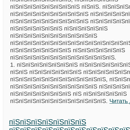
пїЅпїЅпїЅпїЅпїЅпїЅпїЅпїЅ пїЅпїЅ. пїЅпїЅпїЅ
пїЅпїЅпїЅпїЅпїЅпїЅпїЅпїЅпїЅ пїЅпїЅпїЅпїЅп
пїЅпїЅпїЅпїЅпїЅпїЅпїЅпїЅпїЅ пїЅпїЅпїЅпїЅп
пїЅпїЅпїЅпїЅпїЅпїЅ пїЅпїЅпїЅпїЅпїЅ
пїЅпїЅпїЅпїЅпїЅпїЅпїЅпїЅпїЅпїЅ
пїЅпїЅпїЅпїЅпїЅпїЅпїЅпїЅпїЅпїЅпїЅпїЅпїЅпї
пїЅпїЅпїЅпїЅпїЅпїЅпїЅ пїЅпїЅпїЅпїЅпїЅпїЅ
пїЅпїЅпїЅпїЅпїЅпїЅпїЅпїЅпїЅпїЅпїЅпїЅ.
1. пїЅпїЅпїЅпїЅпїЅпїЅпїЅ пїЅпїЅпїЅпїЅпїЅпї
пїЅпїЅ пїЅпїЅпїЅпїЅпїЅпїЅ пїЅпїЅпїЅпїЅпїЅп
пїЅпїЅпїЅпїЅпїЅпїЅпїЅпїЅпїЅпїЅпїЅ, пїЅпїЅ
пїЅпїЅпїЅпїЅпїЅпїЅпїЅпїЅпїЅпїЅ пїЅпїЅпїЅп
пїЅпїЅпїЅпїЅпїЅпїЅпїЅ пїЅ пїЅпїЅпїЅпїЅпїЅ
пїЅпїЅпїЅпїЅпїЅпїЅпїЅпїЅпїЅпїЅпїЅ.
Читать
пїЅпїЅпїЅпїЅпїЅпїЅпїЅ