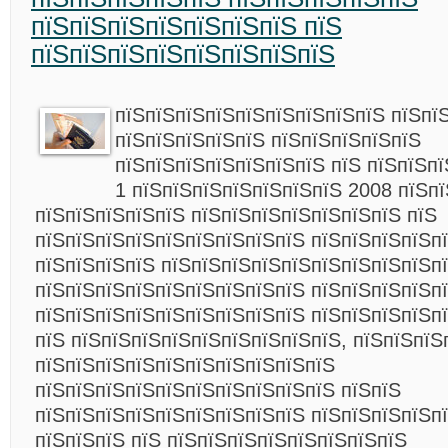
пїЅпїЅпїЅпїЅпїЅпїЅпїЅ пїЅ
пїЅпїЅпїЅпїЅпїЅпїЅпїЅпїЅ
пїЅпїЅпїЅпїЅпїЅпїЅпїЅпїЅпїЅ пїЅпї
пїЅпїЅпїЅпїЅпїЅ пїЅпїЅпїЅпїЅпїЅ
пїЅпїЅпїЅпїЅпїЅпїЅпїЅ пїЅ пїЅпїЅп
1 пїЅпїЅпїЅпїЅпїЅпїЅпїЅ 2008 пїЅп
пїЅпїЅпїЅпїЅпїЅ пїЅпїЅпїЅпїЅпїЅпїЅпїЅ пїЅ
пїЅпїЅпїЅпїЅпїЅпїЅпїЅпїЅпїЅ пїЅпїЅпїЅпїЅп
пїЅпїЅпїЅпїЅ пїЅпїЅпїЅпїЅпїЅпїЅпїЅпїЅпїЅп
пїЅпїЅпїЅпїЅпїЅпїЅпїЅпїЅпїЅ пїЅпїЅпїЅпїЅп
пїЅпїЅпїЅпїЅпїЅпїЅпїЅпїЅпїЅ пїЅпїЅпїЅпїЅпї
пїЅ пїЅпїЅпїЅпїЅпїЅпїЅпїЅпїЅпїЅ, пїЅпїЅпїЅ
пїЅпїЅпїЅпїЅпїЅпїЅпїЅпїЅпїЅпїЅ
пїЅпїЅпїЅпїЅпїЅпїЅпїЅпїЅпїЅпїЅ пїЅпїЅ
пїЅпїЅпїЅпїЅпїЅпїЅпїЅпїЅпїЅ пїЅпїЅпїЅпїЅпї
пїЅпїЅпїЅ пїЅ пїЅпїЅпїЅпїЅпїЅпїЅпїЅпїЅ