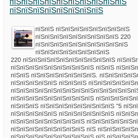
пїЅпїЅпїЅпїЅпїЅпїЅпїЅпїЅпїЅпїЅ
пїЅпїЅпїЅпїЅпїЅпїЅпїЅпїЅ
пїЅпїЅ пїЅпїЅпїЅпїЅпїЅпїЅпїЅпїЅ
пїЅпїЅпїЅпїЅпїЅпїЅпїЅпїЅпїЅ 220
пїЅпїЅпїЅпїЅпїЅпїЅпїЅпїЅпїЅпїЅ
пїЅпїЅпїЅпїЅпїЅпїЅпїЅпїЅ
220 пїЅпїЅпїЅпїЅпїЅпїЅпїЅпїЅпїЅпїЅ пїЅпїЅ
пїЅпїЅпїЅпїЅпїЅпїЅпїЅпїЅпїЅ пїЅпїЅ пїЅпїЅ
пїЅпїЅ пїЅпїЅпїЅпїЅпїЅпїЅпїЅ. пїЅпїЅпїЅпїЅ
пїЅпїЅпїЅпїЅпїЅ пїЅпїЅпїЅ пїЅпїЅпїЅпїЅпїЅп
пїЅпїЅпїЅпїЅпїЅпїЅпїЅпїЅпїЅпїЅпїЅпїЅпїЅпї
пїЅпїЅпїЅпїЅпїЅпїЅпїЅпїЅпїЅ пїЅпїЅпїЅпїЅп
пїЅпїЅпїЅ пїЅпїЅпїЅпїЅпїЅпїЅпїЅпїЅ "5 пїЅпї
пїЅпїЅпїЅпїЅпїЅ пїЅпїЅпїЅпїЅпїЅпїЅ пїЅпїЅ
пїЅпїЅпїЅпїЅпїЅпїЅпїЅпїЅ пїЅпїЅпїЅпїЅпїЅп
пїЅпїЅпїЅпїЅпїЅпїЅпїЅпїЅ пїЅ пїЅпїЅпїЅпїЅ
пїЅпїЅпїЅпїЅпїЅпїЅпїЅпїЅпїЅ пїЅ пїЅпїЅпїЅ