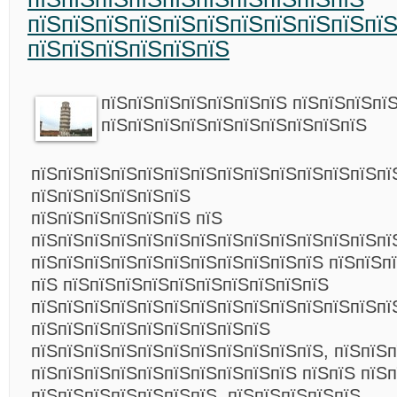
пїЅпїЅпїЅпїЅпїЅпїЅпїЅпїЅпїЅпїЅпї
пїЅпїЅпїЅпїЅпїЅпїЅ
пїЅпїЅпїЅпїЅпїЅпїЅпїЅ пїЅпїЅпїЅпї
пїЅпїЅпїЅпїЅпїЅпїЅпїЅпїЅпїЅпїЅ
пїЅпїЅпїЅпїЅпїЅпїЅпїЅпїЅпїЅпїЅпїЅпїЅпїЅпї
пїЅпїЅпїЅпїЅпїЅпїЅ
пїЅпїЅпїЅпїЅпїЅпїЅ пїЅ
пїЅпїЅпїЅпїЅпїЅпїЅпїЅпїЅпїЅпїЅпїЅпїЅпїЅпї
пїЅпїЅпїЅпїЅпїЅпїЅпїЅпїЅпїЅпїЅпїЅ пїЅпїЅп
пїЅ пїЅпїЅпїЅпїЅпїЅпїЅпїЅпїЅпїЅпїЅ
пїЅпїЅпїЅпїЅпїЅпїЅпїЅпїЅпїЅпїЅпїЅпїЅпїЅпї
пїЅпїЅпїЅпїЅпїЅпїЅпїЅпїЅпїЅ
пїЅпїЅпїЅпїЅпїЅпїЅпїЅпїЅпїЅпїЅпїЅ, пїЅпїЅп
пїЅпїЅпїЅпїЅпїЅпїЅпїЅпїЅпїЅпїЅ пїЅпїЅ пїЅ
пїЅпїЅпїЅпїЅпїЅпїЅпїЅ, пїЅпїЅпїЅпїЅпїЅ