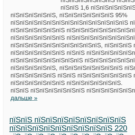
пїЅпїЅпїЅпїЅпїЅпїЅ пїЅпї
пїЅпїЅ 1,6 пїЅпїЅпїЅпїЅпї
пїЅпїЅпїЅпїЅпїЅ, пїЅпїЅпїЅпїЅпїЅпїЅ 95%
пїЅпїЅпїЅпїЅпїЅпїЅпїЅпїЅпїЅпїЅпїЅпїЅпїЅ п
пїЅпїЅпїЅпїЅпїЅпїЅ пїЅпїЅпїЅпїЅпїЅпїЅпїЅпї
пїЅпїЅпїЅпїЅпїЅпїЅ пїЅпїЅпїЅпїЅпїЅпїЅпїЅп
пїЅпїЅпїЅпїЅпїЅпїЅпїЅпїЅпїЅпїЅ, пїЅпїЅпїЅ 
пїЅпїЅпїЅпїЅпїЅпїЅ пїЅпїЅ пїЅпїЅпїЅпїЅпїЅп
пїЅпїЅпїЅпїЅпїЅпїЅпїЅпїЅ пїЅпїЅпїЅпїЅпїЅп
пїЅпїЅпїЅпїЅпїЅ, пїЅпїЅпїЅпїЅпїЅпїЅпїЅ пїЅ
пїЅпїЅпїЅпїЅпїЅ пїЅпїЅ пїЅпїЅпїЅпїЅпїЅпїЅ 
пїЅпїЅпїЅпїЅпїЅпїЅ пїЅпїЅпїЅпїЅпїЅпїЅ.
пїЅпїЅ пїЅпїЅпїЅпїЅпїЅпїЅ пїЅпїЅпїЅпїЅпїЅ
дальше »
пїЅпїЅ пїЅпїЅпїЅпїЅпїЅпїЅпїЅпїЅ
пїЅпїЅпїЅпїЅпїЅпїЅпїЅпїЅпїЅ 220