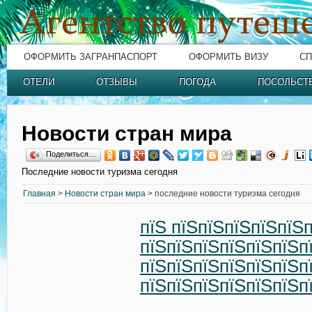
ОФОРМИТЬ ЗАГРАНПАСПОРТ
ОФОРМИТЬ ВИЗУ
СП
ОТЕЛИ
ОТЗЫВЫ
ПОГОДА
ПОСОЛЬСТ
Новости стран мира
Поделиться…
Последние новости туризма сегодня
Главная
>
Новости стран мира
> последние новости туризма сегодня
пїЅ пїЅпїЅпїЅпїЅпїЅ
пїЅпїЅпїЅпїЅпїЅпїЅп
пїЅпїЅпїЅпїЅпїЅпїЅп
пїЅпїЅпїЅпїЅпїЅпїЅп