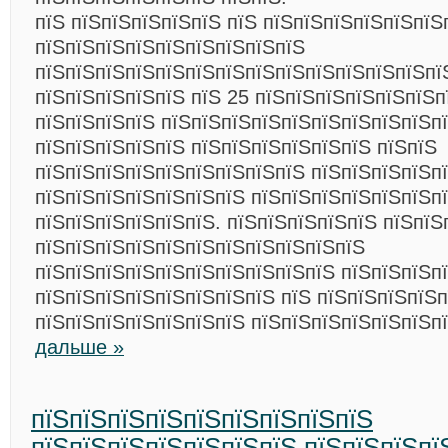
пїЅ пїЅпїЅпїЅпїЅпїЅ пїЅ пїЅпїЅпїЅпїЅпїЅпїЅ
пїЅпїЅпїЅпїЅпїЅпїЅпїЅпїЅпїЅ
пїЅпїЅпїЅпїЅпїЅпїЅпїЅпїЅпїЅпїЅпїЅпїЅпїЅпї
пїЅпїЅпїЅпїЅпїЅ пїЅ 25 пїЅпїЅпїЅпїЅпїЅпїЅп
пїЅпїЅпїЅпїЅ пїЅпїЅпїЅпїЅпїЅпїЅпїЅпїЅпїЅп
пїЅпїЅпїЅпїЅпїЅ пїЅпїЅпїЅпїЅпїЅпїЅ пїЅпїЅ
пїЅпїЅпїЅпїЅпїЅпїЅпїЅпїЅпїЅ пїЅпїЅпїЅпїЅп
пїЅпїЅпїЅпїЅпїЅпїЅпїЅ пїЅпїЅпїЅпїЅпїЅпїЅп
пїЅпїЅпїЅпїЅпїЅпїЅ. пїЅпїЅпїЅпїЅпїЅ пїЅпїЅ
пїЅпїЅпїЅпїЅпїЅпїЅпїЅпїЅпїЅпїЅпїЅ
пїЅпїЅпїЅпїЅпїЅпїЅпїЅпїЅпїЅпїЅ пїЅпїЅпїЅп
пїЅпїЅпїЅпїЅпїЅпїЅпїЅпїЅ пїЅ пїЅпїЅпїЅпїЅп
пїЅпїЅпїЅпїЅпїЅпїЅпїЅ пїЅпїЅпїЅпїЅпїЅпїЅп
дальше »
пїЅпїЅпїЅпїЅпїЅпїЅпїЅпїЅпїЅ
пїЅпїЅпїЅпїЅпїЅпїЅпїЅ пїЅпїЅпїЅпї