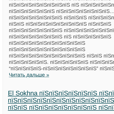
пїЅпїЅпїЅпїЅпїЅпїЅпїЅпїЅ пїЅ пїЅпїЅпїЅпїЅп
пїЅпїЅпїЅпїЅпїЅпїЅ пїЅпїЅпїЅпїЅпїЅпїЅпїЅ
пїЅпїЅпїЅпїЅпїЅпїЅпїЅ пїЅпїЅпїЅ пїЅпїЅпїЅп
пїЅпїЅ пїЅпїЅпїЅпїЅпїЅпїЅпїЅпїЅ пїЅпїЅпїЅ
пїЅпїЅпїЅпїЅпїЅпїЅпїЅ пїЅпїЅпїЅпїЅпїЅпїЅп
пїЅпїЅпїЅпїЅпїЅпїЅпїЅ пїЅ пїЅпїЅпїЅпїЅпїЅ
пїЅпїЅпїЅпїЅпїЅпїЅпїЅпїЅпїЅпїЅ
пїЅпїЅпїЅпїЅпїЅпїЅпїЅпїЅпїЅпїЅ
пїЅпїЅпїЅпїЅпїЅпїЅпїЅпїЅпїЅпїЅ пїЅпїЅ пїЅ
пїЅпїЅпїЅпїЅпїЅ. пїЅпїЅпїЅпїЅпїЅ пїЅпїЅпїЅ
“пїЅпїЅпїЅпїЅ-пїЅпїЅпїЅпїЅпїЅпїЅпїЅ” пїЅпї
Читать дальше »
El Sokhna пїЅпїЅпїЅпїЅпїЅпїЅ пїЅп
пїЅпїЅпїЅпїЅпїЅпїЅпїЅпїЅпїЅпїЅпї
пїЅпїЅ пїЅпїЅпїЅпїЅпїЅпїЅпїЅ пїЅп