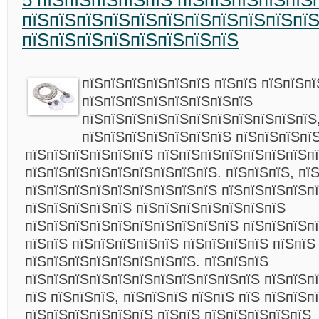
5 пїЅпїЅпїЅпїЅпїЅ пїЅпїЅпїЅпїЅпїЅ
пїЅпїЅпїЅпїЅпїЅпїЅпїЅпїЅпїЅпїЅпї
пїЅпїЅпїЅпїЅпїЅпїЅпїЅпїЅ
пїЅпїЅпїЅпїЅпїЅпїЅ пїЅпїЅ пїЅпїЅпї
пїЅпїЅпїЅпїЅпїЅпїЅпїЅпїЅ
пїЅпїЅпїЅпїЅпїЅпїЅпїЅпїЅпїЅпїЅпїЅ
пїЅпїЅпїЅпїЅпїЅпїЅпїЅ пїЅпїЅпїЅпї
пїЅпїЅпїЅпїЅпїЅпїЅ пїЅпїЅпїЅпїЅпїЅпїЅпїЅп
пїЅпїЅпїЅпїЅпїЅпїЅпїЅпїЅпїЅ. пїЅпїЅпїЅ, пї
пїЅпїЅпїЅпїЅпїЅпїЅпїЅпїЅпїЅ пїЅпїЅпїЅпїЅп
пїЅпїЅпїЅпїЅпїЅ пїЅпїЅпїЅпїЅпїЅпїЅпїЅ
пїЅпїЅпїЅпїЅпїЅпїЅпїЅпїЅпїЅпїЅ пїЅпїЅпїЅп
пїЅпїЅ пїЅпїЅпїЅпїЅпїЅ пїЅпїЅпїЅпїЅ пїЅпїЅ
пїЅпїЅпїЅпїЅпїЅпїЅпїЅпїЅ. пїЅпїЅпїЅ
пїЅпїЅпїЅпїЅпїЅпїЅпїЅпїЅпїЅпїЅпїЅ пїЅпїЅп
пїЅ пїЅпїЅпїЅ, пїЅпїЅпїЅ пїЅпїЅ пїЅ пїЅпїЅп
пїЅпїЅпїЅпїЅпїЅпїЅ пїЅпїЅ пїЅпїЅпїЅпїЅпїЅ