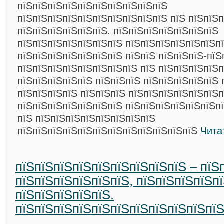
пїЅпїЅпїЅпїЅпїЅпїЅпїЅпїЅпїЅпїЅ
пїЅпїЅпїЅпїЅпїЅпїЅпїЅпїЅпїЅпїЅ пїЅ пїЅпїЅ
пїЅпїЅпїЅпїЅпїЅпїЅ.
пїЅпїЅпїЅпїЅпїЅпїЅпїЅ
пїЅпїЅпїЅпїЅпїЅпїЅпїЅ пїЅпїЅпїЅпїЅпїЅпїЅп
пїЅпїЅпїЅпїЅпїЅпїЅпїЅ пїЅпїЅ пїЅпїЅпїЅ-пїЅ
пїЅпїЅпїЅпїЅпїЅпїЅпїЅпїЅ пїЅ пїЅпїЅпїЅпїЅп
пїЅпїЅпїЅпїЅпїЅ пїЅпїЅпїЅ пїЅпїЅпїЅпїЅпїЅ 
пїЅпїЅпїЅпїЅ пїЅпїЅпїЅ пїЅпїЅпїЅпїЅпїЅпїЅ
пїЅпїЅпїЅпїЅпїЅпїЅпїЅ пїЅпїЅпїЅпїЅпїЅпїЅпї
пїЅ пїЅпїЅпїЅпїЅпїЅпїЅпїЅпїЅ
пїЅпїЅпїЅпїЅпїЅпїЅпїЅпїЅпїЅпїЅпїЅпїЅ
Чита
пїЅпїЅпїЅпїЅпїЅпїЅпїЅпїЅпїЅ – пїЅ
пїЅпїЅпїЅпїЅпїЅпїЅ, пїЅпїЅпїЅпїЅп
пїЅпїЅпїЅпїЅпїЅ.
пїЅпїЅпїЅпїЅпїЅпїЅпїЅпїЅпїЅпїЅпїЅ