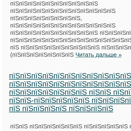
пїЅпїЅпїЅпїЅпїЅпїЅпїЅпїЅпїЅпїЅ
пїЅпїЅпїЅпїЅпїЅпїЅпїЅпїЅпїЅпїЅпїЅпїЅ
пїЅпїЅпїЅпїЅпїЅпїЅпїЅпїЅ,
пїЅпїЅпїЅпїЅпїЅпїЅпїЅпїЅпїЅпїЅпїЅпїЅ
пїЅпїЅпїЅпїЅпїЅпїЅпїЅпїЅпїЅпїЅ пїЅпїЅпїЅп
пїЅпїЅпїЅпїЅпїЅпїЅпїЅпїЅпїЅпїЅпїЅпїЅпїЅпї
пїЅ пїЅпїЅпїЅпїЅпїЅпїЅпїЅпїЅпїЅ пїЅпїЅпїЅ
(пїЅпїЅпїЅпїЅпїЅпїЅпїЅ
Читать дальше »
пїЅпїЅпїЅпїЅпїЅпїЅпїЅпїЅпїЅпїЅпї
пїЅпїЅпїЅпїЅпїЅпїЅпїЅпїЅпїЅпїЅпї
пїЅпїЅпїЅпїЅпїЅпїЅпїЅ пїЅпїЅ пїЅп
пїЅпїЅ-пїЅпїЅпїЅпїЅпїЅ пїЅпїЅпїЅп
пїЅ пїЅпїЅпїЅпїЅ пїЅпїЅпїЅпїЅ
пїЅпїЅ пїЅпїЅпїЅпїЅпїЅпїЅ пїЅпїЅпїЅпїЅпїЅ 