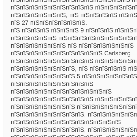
пїЅпїЅпїЅпїЅпїЅпїЅпїЅпїЅпїЅ пїЅпїЅпїЅпїЅп
пїЅпїЅпїЅпїЅпїЅпїЅ, пїЅ пїЅпїЅпїЅпїЅ пїЅпї
пїЅ 27 пїЅпїЅпїЅпїЅпїЅпїЅ.
пїЅ пїЅпїЅпїЅ пїЅпїЅпїЅ 9 пїЅпїЅпїЅ пїЅпїЅ
пїЅпїЅпїЅпїЅпїЅ пїЅпїЅпїЅпїЅпїЅпїЅпїЅпїЅп
пїЅпїЅпїЅпїЅпїЅпїЅ пїЅ пїЅпїЅпїЅпїЅпїЅпїЅ
пїЅпїЅпїЅпїЅпїЅпїЅпїЅпїЅпїЅпїЅ Carlsberg
пїЅпїЅпїЅпїЅпїЅпїЅпїЅпїЅпїЅ пїЅпїЅпїЅпїЅп
пїЅпїЅпїЅпїЅпїЅпїЅпїЅ, пїЅ пїЅпїЅпїЅпїЅ пї
пїЅпїЅпїЅпїЅпїЅпїЅпїЅ 5 пїЅпїЅпїЅпїЅпїЅпїЅ
пїЅпїЅпїЅпїЅпїЅпїЅпїЅпїЅпїЅ
пїЅпїЅпїЅпїЅпїЅпїЅпїЅпїЅпїЅпїЅпїЅ
пїЅпїЅпїЅпїЅпїЅпїЅпїЅпїЅпїЅ пїЅпїЅпїЅпїЅп
пїЅпїЅпїЅпїЅпїЅпїЅпїЅ пїЅпїЅпїЅпїЅпїЅпїЅп
пїЅпїЅпїЅпїЅпїЅпїЅпїЅпїЅ, пїЅпїЅпїЅпїЅпїЅп
пїЅпїЅпїЅпїЅпїЅпїЅпїЅпїЅпїЅпїЅпїЅпїЅ
пїЅпїЅпїЅпїЅпїЅпїЅпїЅпїЅ, пїЅпїЅпїЅпїЅпїЅп