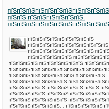
пїЅпїЅпїЅпїЅпїЅпїЅпїЅпїЅпїЅпїЅпї
пїЅпїЅ пїЅпїЅпїЅпїЅпїЅпїЅ.
пїЅпїЅпїЅпїЅпїЅпїЅпїЅпїЅпїЅпїЅпї
пїЅпїЅпїЅпїЅпїЅпїЅпїЅпїЅпїЅ
пїЅпїЅпїЅпїЅпїЅпїЅпїЅпїЅпїЅпїЅпїЅ
пїЅпїЅпїЅпїЅпїЅпїЅпїЅпїЅпїЅ пїЅпї
пїЅпїЅпїЅпїЅпїЅпїЅ пїЅпїЅпїЅпїЅпї
пїЅпїЅпїЅпїЅ пїЅпїЅпїЅпїЅпїЅпїЅ пїЅпїЅпїЅп
пїЅпїЅпїЅпїЅпїЅпїЅпїЅпїЅпїЅпїЅпїЅпїЅпїЅпї
пїЅпїЅпїЅпїЅпїЅпїЅпїЅпїЅпїЅ пїЅпїЅпїЅпїЅ
пїЅпїЅпїЅпїЅпїЅпїЅпїЅпїЅ пїЅпїЅпїЅпїЅпїЅпї
пїЅпїЅпїЅпїЅпїЅ пїЅпїЅпїЅпїЅпїЅ пїЅпїЅ пїЅ
пїЅпїЅпїЅпїЅпїЅ пїЅпїЅпїЅпїЅпїЅпїЅпїЅпїЅп
пїЅпїЅпїЅпїЅпїЅпїЅпїЅпїЅ пїЅпїЅпїЅпїЅпїЅп
пїЅпїЅпїЅпїЅпїЅпїЅпїЅ…
пїЅпїЅпїЅпїЅпїЅ п