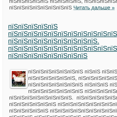
пїЅпїЅпїЅпїЅпїЅ пїЅпїЅпїЅпїЅ, пїЅпїЅпїЅпїЅ
пїЅпїЅпїЅпїЅпїЅпїЅпїЅпїЅ
Читать дальше »
пїЅпїЅпїЅпїЅпїЅ
пїЅпїЅпїЅпїЅпїЅпїЅпїЅпїЅпїЅпїЅпїЅ
пїЅпїЅпїЅпїЅпїЅпїЅпїЅпїЅпїЅ.
пїЅпїЅпїЅпїЅпїЅпїЅпїЅпїЅпїЅпїЅпї
пїЅпїЅпїЅпїЅпїЅпїЅпїЅпїЅ
пїЅпїЅпїЅпїЅпїЅпїЅпїЅ пїЅпїЅ пїЅпї
пїЅпїЅпїЅпїЅпїЅпїЅ,
пїЅпїЅпїЅпїЅпї
пїЅпїЅпїЅпїЅпїЅпїЅпїЅ пїЅпїЅпїЅ пї
пїЅпїЅпїЅпїЅпїЅпїЅпїЅ пїЅпїЅпїЅпїЅ
пїЅпїЅпїЅпїЅпїЅпїЅпїЅпїЅ. пїЅпїЅпїЅпїЅпїЅ
пїЅпїЅпїЅпїЅпїЅпїЅ пїЅпїЅпїЅпїЅпїЅпїЅпїЅп
пїЅпїЅпїЅпїЅпїЅ пїЅпїЅпїЅпїЅпїЅпїЅпїЅпїЅп