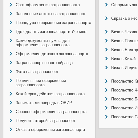
Срок оформления загранпаспорта
Оформить заг
Заполнение анкеты на загранпаспорт
Справка о не
Процедура оформления загранпаспорта
Где сделать загранпаспорт в Украине
Виза в Чехию
Какие документы нужны для
Виза в Польш
оформления загранпаспорта
Виза в Болга
Оформление детского загранпаспорта
Виза в Китай
Загранпаспорт нового образца
Виза в Индию
Фото на загранпаспорт
Пошлины при оформлении
Посольство Ки
загранпаспорта
Посольство Ч
Какой срок действия загранпаспорта
Посольство Б
Занимать ли очередь в ОВИР
Посольство И
Срочное оформление загранпаспорта
Посольство П
Получить второй загранпаспорт
Отказ в оформлении загранпаспорта