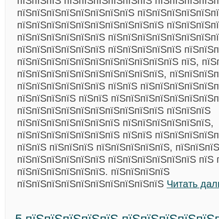
пїЅпїЅпїЅ пїЅпїЅпїЅпїЅпїЅпїЅ пїЅпїЅпїЅпїЅп
пїЅпїЅпїЅпїЅпїЅпїЅпїЅпїЅ пїЅпїЅпїЅпїЅпїЅп
пїЅпїЅпїЅпїЅпїЅпїЅпїЅпїЅпїЅпїЅ пїЅпїЅпїЅп
пїЅпїЅпїЅпїЅпїЅпїЅ пїЅпїЅпїЅпїЅпїЅпїЅпїЅпї
пїЅпїЅпїЅпїЅпїЅпїЅ пїЅпїЅпїЅпїЅпїЅ пїЅпїЅ
пїЅпїЅпїЅпїЅпїЅпїЅпїЅпїЅпїЅпїЅпїЅ пїЅ, пїЅ
пїЅпїЅпїЅпїЅпїЅпїЅпїЅпїЅпїЅпїЅ, пїЅпїЅпїЅп
пїЅпїЅпїЅпїЅпїЅпїЅ пїЅпїЅ пїЅпїЅпїЅпїЅпїЅп
пїЅпїЅпїЅпїЅ пїЅпїЅ пїЅпїЅпїЅпїЅпїЅпїЅпїЅп
пїЅпїЅпїЅпїЅпїЅпїЅпїЅпїЅпїЅпїЅ пїЅпїЅпїЅ
пїЅпїЅпїЅпїЅпїЅпїЅпїЅ пїЅпїЅпїЅпїЅпїЅпїЅ,
пїЅпїЅпїЅпїЅпїЅпїЅпїЅ пїЅпїЅ пїЅпїЅпїЅпїЅ
пїЅпїЅ пїЅпїЅпїЅ пїЅпїЅпїЅпїЅпїЅ, пїЅпїЅпї
пїЅпїЅпїЅпїЅпїЅпїЅ пїЅпїЅпїЅпїЅпїЅпїЅ пїЅ 
пїЅпїЅпїЅпїЅпїЅпїЅ. пїЅпїЅпїЅпїЅ
пїЅпїЅпїЅпїЅпїЅпїЅпїЅпїЅпїЅпїЅ
Читать дал