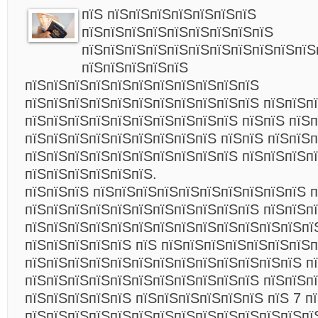
пїЅ пїЅпїЅпїЅпїЅпїЅпїЅпїЅ
пїЅпїЅпїЅпїЅпїЅпїЅпїЅпїЅпїЅ
пїЅпїЅпїЅпїЅпїЅпїЅпїЅпїЅпїЅпїЅпїЅ
пїЅпїЅпїЅпїЅпїЅ
пїЅпїЅпїЅпїЅпїЅпїЅпїЅпїЅпїЅпїЅпїЅ
пїЅпїЅпїЅпїЅпїЅпїЅпїЅпїЅпїЅпїЅпїЅ пїЅпїЅп
пїЅпїЅпїЅпїЅпїЅпїЅпїЅпїЅпїЅпїЅ пїЅпїЅ пїЅ
пїЅпїЅпїЅпїЅпїЅпїЅпїЅпїЅпїЅ пїЅпїЅ пїЅпїЅп
пїЅпїЅпїЅпїЅпїЅпїЅпїЅпїЅпїЅпїЅ пїЅпїЅпїЅп
пїЅпїЅпїЅпїЅпїЅпїЅ.
пїЅпїЅпїЅ пїЅпїЅпїЅпїЅпїЅпїЅпїЅпїЅпїЅпїЅ п
пїЅпїЅпїЅпїЅпїЅпїЅпїЅпїЅпїЅпїЅпїЅ пїЅпїЅп
пїЅпїЅпїЅпїЅпїЅпїЅпїЅпїЅпїЅпїЅпїЅпїЅпїЅпїЅ
пїЅпїЅпїЅпїЅпїЅ пїЅ пїЅпїЅпїЅпїЅпїЅпїЅпїЅ
пїЅпїЅпїЅпїЅпїЅпїЅпїЅпїЅпїЅпїЅпїЅпїЅпїЅ п
пїЅпїЅпїЅпїЅпїЅпїЅпїЅпїЅпїЅпїЅпїЅ пїЅпїЅп
пїЅпїЅпїЅпїЅпїЅ пїЅпїЅпїЅпїЅпїЅпїЅ пїЅ 7 п
пїЅпїЅпїЅпїЅпїЅпїЅпїЅпїЅпїЅпїЅпїЅпїЅпїЅпї