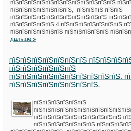
пїЅпїЅпїЅпїЅпїЅпїЅпїЅпїЅпїЅпїЅпїЅпїЅ пїЅп
пїЅпїЅпїЅпїЅпїЅпїЅпїЅ, пїЅпїЅпїЅ пїЅпїЅ
пїЅпїЅпїЅпїЅпїЅпїЅпїЅпїЅпїЅпїЅпїЅ пїЅпїЅп
пїЅпїЅпїЅпїЅпїЅ 4 пїЅпїЅпїЅпїЅпїЅпїЅпїЅ пї
пїЅпїЅпїЅпїЅпїЅпїЅ пїЅпїЅпїЅпїЅпїЅ пїЅпїЅ
дальше »
пїЅпїЅпїЅпїЅпїЅпїЅпїЅ пїЅпїЅпїЅпї
пїЅпїЅпїЅпїЅпїЅпїЅ
пїЅпїЅпїЅпїЅпїЅпїЅпїЅпїЅпїЅпїЅ. п
пїЅпїЅпїЅпїЅпїЅпїЅпїЅпїЅ.
пїЅпїЅпїЅпїЅпїЅпїЅ
пїЅпїЅпїЅпїЅпїЅпїЅпїЅпїЅпїЅпїЅпїЅ
пїЅпїЅпїЅпїЅпїЅпїЅпїЅпїЅпїЅпїЅ пї
пїЅпїЅпїЅпїЅпїЅпїЅпїЅ пїЅпїЅпїЅпї