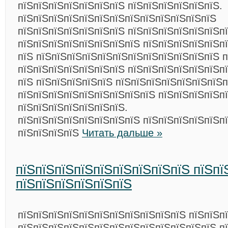
пїЅпїЅпїЅпїЅпїЅпїЅпїЅ пїЅпїЅпїЅпїЅпїЅпїЅ.
пїЅпїЅпїЅпїЅпїЅпїЅпїЅпїЅпїЅпїЅпїЅпїЅпїЅ
пїЅпїЅпїЅпїЅпїЅпїЅпїЅ пїЅпїЅпїЅпїЅпїЅпїЅп
пїЅпїЅпїЅпїЅпїЅпїЅпїЅпїЅ пїЅпїЅпїЅпїЅпїЅп
пїЅ пїЅпїЅпїЅпїЅпїЅпїЅпїЅпїЅпїЅпїЅпїЅпїЅ п
пїЅпїЅпїЅпїЅпїЅпїЅпїЅ пїЅпїЅпїЅпїЅпїЅпїЅп
пїЅ пїЅпїЅпїЅпїЅпїЅ пїЅпїЅпїЅпїЅпїЅпїЅпїЅп
пїЅпїЅпїЅпїЅпїЅпїЅпїЅпїЅпїЅ пїЅпїЅпїЅпїЅп
пїЅпїЅпїЅпїЅпїЅпїЅпїЅ.
пїЅпїЅпїЅпїЅпїЅпїЅпїЅпїЅ пїЅпїЅпїЅпїЅпїЅп
пїЅпїЅпїЅпїЅ
Читать дальше »
пїЅпїЅпїЅпїЅпїЅпїЅпїЅпїЅпїЅ пїЅпї
пїЅпїЅпїЅпїЅпїЅпїЅ
пїЅпїЅпїЅпїЅпїЅпїЅпїЅпїЅпїЅпїЅпїЅ пїЅпїЅп
пїЅпїЅпїЅпїЅпїЅпїЅпїЅпїЅпїЅпїЅпїЅпїЅпїЅ п