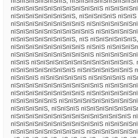
пїЅпїЅпїЅпїЅпїЅпїЅ, пїЅпїЅпїЅпїЅпїЅпїЅпїЅ
пїЅпїЅпїЅпїЅпїЅпїЅпїЅпїЅпїЅпїЅ пїЅпїЅпїЅпї
пїЅпїЅпїЅпїЅпїЅпїЅпїЅ, пїЅпїЅпїЅпїЅ пїЅпїЅ
пїЅпїЅпїЅпїЅпїЅпїЅпїЅпїЅ пїЅпїЅпїЅпїЅпїЅп
пїЅпїЅпїЅпїЅпїЅпїЅпїЅпїЅпїЅ пїЅпїЅпїЅпїЅп
пїЅпїЅпїЅпїЅпїЅпїЅпїЅ, пїЅ пїЅпїЅпїЅпїЅпїЅ
пїЅпїЅпїЅпїЅпїЅпїЅпїЅпїЅ пїЅпїЅ пїЅпїЅпїЅп
пїЅпїЅпїЅпїЅпїЅпїЅпїЅпїЅпїЅ пїЅпїЅпїЅпїЅпї
пїЅпїЅ пїЅпїЅпїЅпїЅпїЅпїЅпїЅпїЅпїЅпїЅпїЅ. 
пїЅпїЅпїЅпїЅпїЅпїЅпїЅ пїЅпїЅпїЅпїЅпїЅпїЅ п
пїЅпїЅпїЅ пїЅпїЅпїЅпїЅпїЅ пїЅпїЅпїЅпїЅ пїЅ
пїЅпїЅпїЅпїЅпїЅпїЅпїЅпїЅпїЅпїЅ пїЅпїЅпїЅп
пїЅпїЅпїЅпїЅпїЅпїЅпїЅпїЅ пїЅпїЅпїЅпїЅпїЅп
пїЅпїЅпїЅпїЅпїЅ пїЅпїЅпїЅпїЅпїЅпїЅпїЅпїЅп
пїЅпїЅпїЅпїЅ, пїЅпїЅпїЅ пїЅпїЅпїЅпїЅпїЅпїЅ
пїЅпїЅпїЅпїЅпїЅпїЅпїЅпїЅпїЅпїЅпїЅпїЅпїЅ п
пїЅпїЅпїЅпїЅпїЅпїЅпїЅпїЅпїЅпїЅ пїЅпїЅпїЅп
пїЅпїЅпїЅпїЅпїЅпїЅпїЅпїЅ пїЅпїЅпїЅпїЅпїЅпї