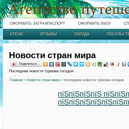
ОФОРМИТЬ ЗАГРАНПАСПОРТ
ОФОРМИТЬ ВИЗУ
СП
ОТЕЛИ
ОТЗЫВЫ
ПОГОДА
ПОСОЛЬСТ
Новости стран мира
Поделиться…
Последние новости туризма сегодня
Главная
>
Новости стран мира
> последние новости туризма сегодня
пїЅпїЅпїЅпїЅ пїЅпїЅ
пїЅпїЅпїЅпїЅпїЅпїЅп