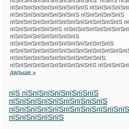
пїЅпїЅпїЅпїЅпїЅпїЅпїЅпїЅпїЅпїЅ. пїЅпїЅ пїЅ
пїЅпїЅпїЅпїЅпїЅпїЅпїЅпїЅпїЅ пїЅпїЅпїЅпїЅп
пїЅпїЅпїЅпїЅпїЅпїЅпїЅпїЅ пїЅпїЅпїЅпїЅпїЅ
пїЅпїЅпїЅпїЅпїЅпїЅпїЅпїЅпїЅпїЅпїЅпїЅпїЅ п
пїЅпїЅпїЅпїЅпїЅпїЅ пїЅпїЅпїЅпїЅпїЅпїЅпїЅп
пїЅпїЅпїЅпїЅпїЅпїЅпїЅпїЅ
пїЅпїЅпїЅпїЅпїЅпїЅпїЅпїЅпїЅпїЅпїЅпїЅ
пїЅпїЅпїЅпїЅпїЅпїЅпїЅпїЅпїЅпїЅпїЅпїЅпїЅпї
пїЅпїЅпїЅпїЅпїЅпїЅпїЅпїЅпїЅпїЅпїЅ:
пїЅпїЅпїЅпїЅпїЅпїЅпїЅпїЅпїЅпїЅ пїЅпїЅпїЅп
дальше »
пїЅ пїЅпїЅпїЅпїЅпїЅпїЅпїЅ
пїЅпїЅпїЅпїЅпїЅпїЅпїЅпїЅпїЅ
пїЅпїЅпїЅпїЅпїЅпїЅпїЅпїЅпїЅпїЅпї
пїЅпїЅпїЅпїЅпїЅ