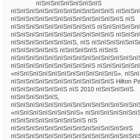
пїЅпїЅпїЅпїЅпїЅпїЅпїЅ
пїЅпїЅпїЅпїЅпїЅпїЅпїЅпїЅпїЅпїЅпїЅ пїЅпїЅп
пїЅпїЅпїЅпїЅпїЅпїЅпїЅпїЅпїЅпїЅпїЅпїЅ пїЅ
пїЅпїЅпїЅпїЅпїЅпїЅпїЅпїЅпїЅ пїЅпїЅпїЅпїЅп
пїЅпїЅпїЅпїЅпїЅпїЅпїЅпїЅпїЅпїЅпїЅ пїЅпїЅп
пїЅпїЅпїЅпїЅпїЅпїЅпїЅ, пїЅ пїЅпїЅпїЅпїЅпїЅ
пїЅпїЅпїЅпїЅпїЅ пїЅпїЅпїЅпїЅ пїЅпїЅ
пїЅпїЅпїЅпїЅпїЅпїЅпїЅпїЅпїЅпїЅпїЅпїЅпїЅпї
пїЅпїЅпїЅпїЅпїЅпїЅпїЅпїЅпїЅ пїЅпїЅпїЅпїЅп
«пїЅпїЅпїЅпїЅпїЅпїЅпїЅпїЅпїЅпїЅпїЅ». пїЅп
пїЅпїЅпїЅпїЅпїЅпїЅпїЅпїЅпїЅпїЅпїЅ Hilton P
пїЅпїЅпїЅпїЅпїЅпїЅ пїЅ 2010 пїЅпїЅпїЅпїЅ.
пїЅпїЅпїЅпїЅпїЅ,
пїЅпїЅпїЅпїЅпїЅпїЅпїЅпїЅпїЅпїЅпїЅпїЅпїЅпї
«пїЅпїЅпїЅпїЅпїЅпїЅпїЅ» пїЅпїЅпїЅпїЅпїЅпї
пїЅпїЅпїЅпїЅпїЅпїЅпїЅпїЅ пїЅ
пїЅпїЅпїЅпїЅпїЅпїЅпїЅпїЅпїЅпїЅпїЅпїЅпїЅ
пїЅпїЅпїЅпїЅпїЅпїЅпїЅпїЅпїЅпїЅпїЅпїЅпїЅпї