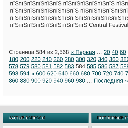
пїЅпїЅпїЅпїЅпїЅпїЅ пїЅпїЅпїЅпїЅпїЅпїЅ пїЅ
пїЅпїЅпїЅпїЅпїЅпїЅпїЅпїЅ пїЅпїЅпїЅпїЅпїЅп
пїЅпїЅпїЅпїЅпїЅпїЅпїЅпїЅпїЅпїЅпїЅпїЅпїЅпї
пїЅпїЅпїЅпїЅпїЅпїЅпїЅпїЅпїЅ Central Festiva
Страница 584 из 2,568
« Первая
...
20
40
60
180
200
220
240
260
280
300
320
340
360
38
578
579
580
581
582
583
584
585
586
587
58
593
594
»
600
620
640
660
680
700
720
740
860
880
900
920
940
960
980
...
Последняя »
ЧАСТЫЕ ВОПРОСЫ
ПОПУЛЯРНЫЕ Р