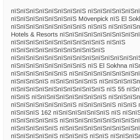
пїЅпїЅпїЅпїЅпїЅпїЅпїЅпїЅ пїЅпїЅпїЅпїЅпїЅп
пїЅпїЅпїЅпїЅпїЅпїЅпїЅ Mövenpick пїЅ El So
пїЅпїЅпїЅпїЅпїЅпїЅпїЅпїЅ пїЅпїЅ пїЅпїЅпїЅп
Hotels & Resorts пїЅпїЅпїЅпїЅпїЅпїЅпїЅпїЅп
пїЅпїЅпїЅпїЅпїЅпїЅпїЅпїЅпїЅпїЅ пїЅпїЅ
пїЅпїЅпїЅпїЅпїЅпїЅпїЅпїЅпїЅпїЅ
пїЅпїЅпїЅпїЅпїЅпїЅпїЅпїЅпїЅпїЅпїЅпїЅпїЅпї
пїЅпїЅпїЅпїЅпїЅпїЅпїЅпїЅ пїЅ El Sokhna пїЅ
пїЅпїЅпїЅпїЅпїЅпїЅ пїЅпїЅпїЅпїЅпїЅпїЅпїЅпї
пїЅпїЅпїЅпїЅ пїЅпїЅпїЅпїЅпїЅ пїЅпїЅпїЅпїЅп
пїЅпїЅпїЅпїЅпїЅпїЅпїЅпїЅпїЅпїЅ пїЅ 55 пїЅп
пїЅпїЅ пїЅпїЅпїЅпїЅпїЅпїЅпїЅпїЅ пїЅпїЅпїЅп
пїЅпїЅпїЅпїЅпїЅпїЅпїЅ пїЅпїЅпїЅпїЅ пїЅпїЅ 
пїЅпїЅпїЅ 162 пїЅпїЅпїЅпїЅпїЅпїЅ пїЅ пїЅпї
пїЅпїЅпїЅпїЅпїЅ пїЅпїЅпїЅпїЅпїЅпїЅпїЅпїЅпї
пїЅпїЅпїЅпїЅпїЅ пїЅпїЅпїЅпїЅпїЅпїЅпїЅпїЅп
пїЅпїЅпїЅпїЅпїЅ пїЅпїЅпїЅ пїЅпїЅ пїЅпїЅпїЅ