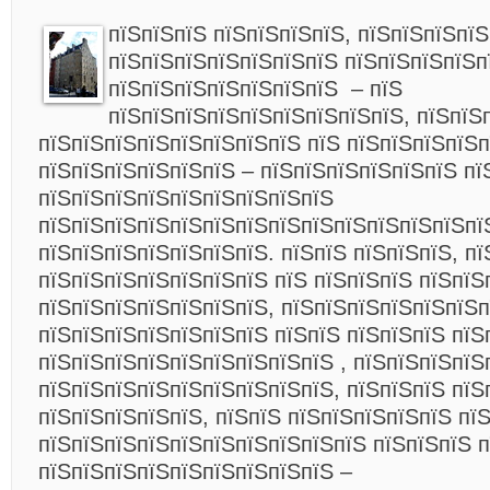
пїЅпїЅпїЅ пїЅпїЅпїЅпїЅ, пїЅпїЅпїЅпїЅ
пїЅпїЅпїЅпїЅпїЅпїЅпїЅ пїЅпїЅпїЅпїЅп
пїЅпїЅпїЅпїЅпїЅпїЅпїЅ – пїЅ
пїЅпїЅпїЅпїЅпїЅпїЅпїЅпїЅпїЅ, пїЅпїЅ
пїЅпїЅпїЅпїЅпїЅпїЅпїЅпїЅ пїЅ пїЅпїЅпїЅпїЅп
пїЅпїЅпїЅпїЅпїЅпїЅ – пїЅпїЅпїЅпїЅпїЅпїЅ пї
пїЅпїЅпїЅпїЅпїЅпїЅпїЅпїЅпїЅ
пїЅпїЅпїЅпїЅпїЅпїЅпїЅпїЅпїЅпїЅпїЅпїЅпїЅп
пїЅпїЅпїЅпїЅпїЅпїЅпїЅ. пїЅпїЅ пїЅпїЅпїЅ, пї
пїЅпїЅпїЅпїЅпїЅпїЅпїЅ пїЅ пїЅпїЅпїЅ пїЅпїЅ
пїЅпїЅпїЅпїЅпїЅпїЅпїЅ, пїЅпїЅпїЅпїЅпїЅпїЅп
пїЅпїЅпїЅпїЅпїЅпїЅпїЅ пїЅпїЅ пїЅпїЅпїЅ пїЅ
пїЅпїЅпїЅпїЅпїЅпїЅпїЅпїЅпїЅ , пїЅпїЅпїЅпїЅ
пїЅпїЅпїЅпїЅпїЅпїЅпїЅпїЅпїЅ, пїЅпїЅпїЅ пїЅ
пїЅпїЅпїЅпїЅпїЅ, пїЅпїЅ пїЅпїЅпїЅпїЅпїЅ пї
пїЅпїЅпїЅпїЅпїЅпїЅпїЅпїЅпїЅпїЅ пїЅпїЅпїЅ п
пїЅпїЅпїЅпїЅпїЅпїЅпїЅпїЅпїЅ –