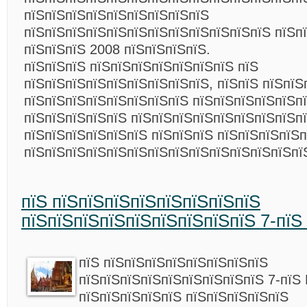
пїЅпїЅпїЅпїЅпїЅпїЅпїЅпїЅпїЅ
пїЅпїЅпїЅпїЅпїЅпїЅпїЅпїЅпїЅпїЅпїЅпїЅ пїЅпї
пїЅпїЅпїЅ 2008 пїЅпїЅпїЅпїЅ.
пїЅпїЅпїЅ пїЅпїЅпїЅпїЅпїЅпїЅпїЅ пїЅ
пїЅпїЅпїЅпїЅпїЅпїЅпїЅпїЅпїЅ, пїЅпїЅ пїЅпїЅ
пїЅпїЅпїЅпїЅпїЅпїЅпїЅпїЅ пїЅпїЅпїЅпїЅпїЅп
пїЅпїЅпїЅпїЅпїЅ пїЅпїЅпїЅпїЅпїЅпїЅпїЅпїЅпї
пїЅпїЅпїЅпїЅпїЅпїЅ пїЅпїЅпїЅ пїЅпїЅпїЅпїЅп
пїЅпїЅпїЅпїЅпїЅпїЅпїЅпїЅпїЅпїЅпїЅпїЅпїЅп
пїЅ пїЅпїЅпїЅпїЅпїЅпїЅпїЅпїЅ
пїЅпїЅпїЅпїЅпїЅпїЅпїЅпїЅпїЅ 7-пїЅ 
пїЅ пїЅпїЅпїЅпїЅпїЅпїЅпїЅпїЅ
пїЅпїЅпїЅпїЅпїЅпїЅпїЅпїЅпїЅ 7-пїЅ H
пїЅпїЅпїЅпїЅпїЅ пїЅпїЅпїЅпїЅпїЅ