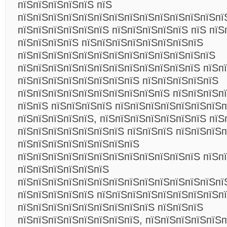
пїЅпїЅпїЅпїЅпїЅ пїЅ
пїЅпїЅпїЅпїЅпїЅпїЅпїЅпїЅпїЅпїЅпїЅпїЅпїЅпї
пїЅпїЅпїЅпїЅпїЅпїЅ пїЅпїЅпїЅпїЅпїЅ пїЅ пїЅ
пїЅпїЅпїЅпїЅ пїЅпїЅпїЅпїЅпїЅпїЅпїЅпїЅ
пїЅпїЅпїЅпїЅпїЅпїЅпїЅпїЅпїЅпїЅпїЅпїЅпїЅ
пїЅпїЅпїЅпїЅпїЅпїЅпїЅпїЅпїЅпїЅпїЅпїЅ пїЅп
пїЅпїЅпїЅпїЅпїЅпїЅпїЅпїЅ пїЅпїЅпїЅпїЅпїЅ
пїЅпїЅпїЅпїЅпїЅпїЅпїЅпїЅпїЅпїЅ пїЅпїЅпїЅп
пїЅпїЅ пїЅпїЅпїЅпїЅ пїЅпїЅпїЅпїЅпїЅпїЅпїЅп
пїЅпїЅпїЅпїЅпїЅ, пїЅпїЅпїЅпїЅпїЅпїЅпїЅ пїЅ
пїЅпїЅпїЅпїЅпїЅпїЅпїЅ пїЅпїЅпїЅ пїЅпїЅпїЅ
пїЅпїЅпїЅпїЅпїЅпїЅпїЅпїЅ
пїЅпїЅпїЅпїЅпїЅпїЅпїЅпїЅпїЅпїЅпїЅпїЅ пїЅп
пїЅпїЅпїЅпїЅпїЅпїЅ
пїЅпїЅпїЅпїЅпїЅпїЅпїЅпїЅпїЅпїЅпїЅпїЅпїЅпї
пїЅпїЅпїЅпїЅпїЅ пїЅпїЅпїЅпїЅпїЅпїЅпїЅпїЅп
пїЅпїЅпїЅпїЅпїЅпїЅпїЅпїЅпїЅ пїЅпїЅпїЅ
пїЅпїЅпїЅпїЅпїЅпїЅпїЅпїЅ, пїЅпїЅпїЅпїЅпїЅ