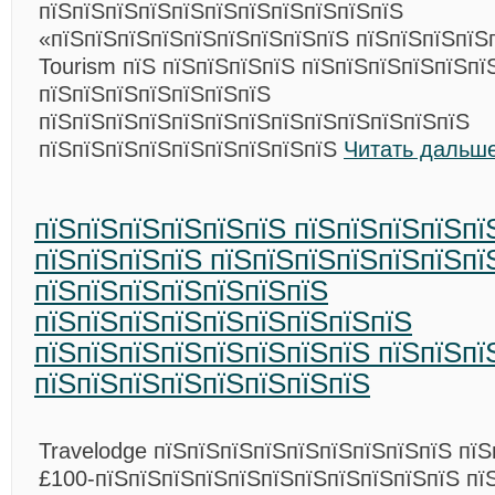
пїЅпїЅпїЅпїЅпїЅпїЅпїЅпїЅпїЅпїЅпїЅ
«пїЅпїЅпїЅпїЅпїЅпїЅпїЅпїЅпїЅ пїЅпїЅпїЅпїЅ
Tourism пїЅ пїЅпїЅпїЅпїЅ пїЅпїЅпїЅпїЅпїЅпї
пїЅпїЅпїЅпїЅпїЅпїЅпїЅ
пїЅпїЅпїЅпїЅпїЅпїЅпїЅпїЅпїЅпїЅпїЅпїЅпїЅ
пїЅпїЅпїЅпїЅпїЅпїЅпїЅпїЅпїЅ
Читать дальше
пїЅпїЅпїЅпїЅпїЅпїЅ пїЅпїЅпїЅпїЅпї
пїЅпїЅпїЅпїЅ пїЅпїЅпїЅпїЅпїЅпїЅпї
пїЅпїЅпїЅпїЅпїЅпїЅпїЅ
пїЅпїЅпїЅпїЅпїЅпїЅпїЅпїЅпїЅ
пїЅпїЅпїЅпїЅпїЅпїЅпїЅпїЅ пїЅпїЅпї
пїЅпїЅпїЅпїЅпїЅпїЅпїЅпїЅ
Travelodge пїЅпїЅпїЅпїЅпїЅпїЅпїЅпїЅпїЅ пїЅ
£100-пїЅпїЅпїЅпїЅпїЅпїЅпїЅпїЅпїЅпїЅпїЅ пї