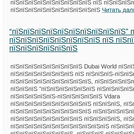
пїЅпїЅпїЅпїЅпїЅпїЅпїЅпїЅпїЅ пїЅ пїЅпїЅпїЅ
пїЅпїЅпїЅпїЅпїЅпїЅпїЅпїЅпїЅпїЅ
Читать дал
“пїЅпїЅпїЅпїЅпїЅпїЅпїЅпїЅпїЅпїЅ” 
пїЅпїЅпїЅпїЅпїЅпїЅпїЅпїЅ пїЅ пїЅп
пїЅпїЅпїЅпїЅпїЅпїЅ
пїЅпїЅпїЅпїЅпїЅпїЅпїЅпїЅ Dubai World пїЅп
пїЅпїЅпїЅпїЅпїЅпїЅпїЅ пїЅ пїЅпїЅпїЅ-пїЅпїЅ
пїЅпїЅпїЅпїЅпїЅпїЅпїЅпїЅпїЅ, пїЅпїЅпїЅпїЅ
пїЅпїЅпїЅ "пїЅпїЅпїЅпїЅпїЅпїЅ пїЅпїЅпїЅпїЅ
пїЅпїЅпїЅпїЅпїЅ-пїЅпїЅпїЅпїЅпїЅ Vdara
пїЅпїЅпїЅпїЅпїЅпїЅпїЅпїЅпїЅ пїЅпїЅпїЅ, пїЅ
пїЅпїЅпїЅпїЅпїЅпїЅпїЅпїЅпїЅ пїЅпїЅпїЅпїЅп
пїЅпїЅпїЅпїЅпїЅпїЅпїЅпїЅ пїЅпїЅпїЅпїЅ, пїЅ
пїЅпїЅпїЅпїЅпїЅпїЅпїЅпїЅпїЅпїЅпїЅ пїЅпїЅп
пїЅпїЅпїЅпїЅпїЅпїЅпїЅ. пїЅпїЅпїЅ пїЅпїЅпїЅ