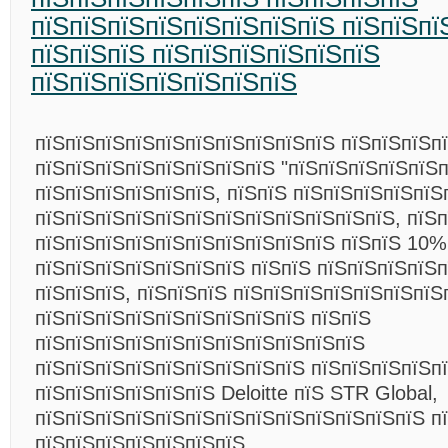
пїЅпїЅпїЅпїЅпїЅпїЅпїЅпїЅ пїЅпїЅпї
пїЅпїЅпїЅ пїЅпїЅпїЅпїЅпїЅпїЅ
пїЅпїЅпїЅпїЅпїЅпїЅпїЅ
пїЅпїЅпїЅпїЅпїЅпїЅпїЅпїЅпїЅпїЅ пїЅпїЅпїЅп
пїЅпїЅпїЅпїЅпїЅпїЅпїЅпїЅ "пїЅпїЅпїЅпїЅпїЅп
пїЅпїЅпїЅпїЅпїЅпїЅ, пїЅпїЅ пїЅпїЅпїЅпїЅпїЅ
пїЅпїЅпїЅпїЅпїЅпїЅпїЅпїЅпїЅпїЅпїЅпїЅ, пїЅ
пїЅпїЅпїЅпїЅпїЅпїЅпїЅпїЅпїЅпїЅ пїЅпїЅ 10%
пїЅпїЅпїЅпїЅпїЅпїЅпїЅ пїЅпїЅ пїЅпїЅпїЅпїЅп
пїЅпїЅпїЅ, пїЅпїЅпїЅ пїЅпїЅпїЅпїЅпїЅпїЅпїЅ
пїЅпїЅпїЅпїЅпїЅпїЅпїЅпїЅпїЅ пїЅпїЅ
пїЅпїЅпїЅпїЅпїЅпїЅпїЅпїЅпїЅпїЅпїЅ
пїЅпїЅпїЅпїЅпїЅпїЅпїЅпїЅпїЅ пїЅпїЅпїЅпїЅпї
пїЅпїЅпїЅпїЅпїЅпїЅ Deloitte пїЅ STR Global,
пїЅпїЅпїЅпїЅпїЅпїЅпїЅпїЅпїЅпїЅпїЅпїЅпїЅ п
пїЅпїЅпїЅпїЅпїЅпїЅпїЅ