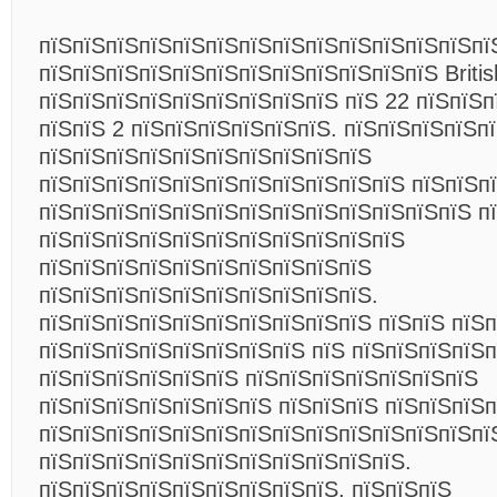
пїЅпїЅпїЅпїЅпїЅпїЅпїЅпїЅпїЅпїЅпїЅпїЅпїЅпї
пїЅпїЅпїЅпїЅпїЅпїЅпїЅпїЅпїЅпїЅпїЅпїЅ Britis
пїЅпїЅпїЅпїЅпїЅпїЅпїЅпїЅпїЅ пїЅ 22 пїЅпїЅп
пїЅпїЅ 2 пїЅпїЅпїЅпїЅпїЅпїЅ. пїЅпїЅпїЅпїЅп
пїЅпїЅпїЅпїЅпїЅпїЅпїЅпїЅпїЅпїЅ
пїЅпїЅпїЅпїЅпїЅпїЅпїЅпїЅпїЅпїЅпїЅ пїЅпїЅп
пїЅпїЅпїЅпїЅпїЅпїЅпїЅпїЅпїЅпїЅпїЅпїЅпїЅ п
пїЅпїЅпїЅпїЅпїЅпїЅпїЅпїЅпїЅпїЅпїЅ
пїЅпїЅпїЅпїЅпїЅпїЅпїЅпїЅпїЅпїЅ
пїЅпїЅпїЅпїЅпїЅпїЅпїЅпїЅпїЅпїЅ.
пїЅпїЅпїЅпїЅпїЅпїЅпїЅпїЅпїЅпїЅ пїЅпїЅ пїЅ
пїЅпїЅпїЅпїЅпїЅпїЅпїЅпїЅ пїЅ пїЅпїЅпїЅпїЅп
пїЅпїЅпїЅпїЅпїЅпїЅ пїЅпїЅпїЅпїЅпїЅпїЅпїЅ
пїЅпїЅпїЅпїЅпїЅпїЅпїЅ пїЅпїЅпїЅ пїЅпїЅпїЅ
пїЅпїЅпїЅпїЅпїЅпїЅпїЅпїЅпїЅпїЅпїЅпїЅпїЅпї
пїЅпїЅпїЅпїЅпїЅпїЅпїЅпїЅпїЅпїЅпїЅ.
пїЅпїЅпїЅпїЅпїЅпїЅпїЅпїЅпїЅ, пїЅпїЅпїЅ