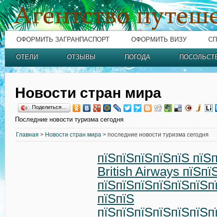
ОФОРМИТЬ ЗАГРАНПАСПОРТ
ОФОРМИТЬ ВИЗУ
СП
ОТЕЛИ
ОТЗЫВЫ
ПОГОДА
ПОСОЛЬСТ
Новости стран мира
Поделиться…
Последние новости туризма сегодня
Главная
>
Новости стран мира
> последние новости туризма сегодня
пїЅпїЅпїЅпїЅпїЅ пїЅ
British Airways пїЅп
пїЅпїЅпїЅпїЅпїЅпїЅп
пїЅпїЅ
пїЅпїЅпїЅпїЅпїЅпїЅп