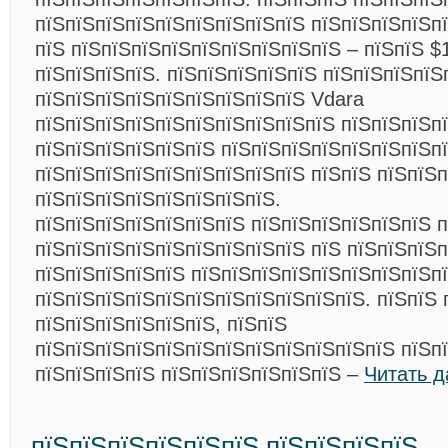
пїЅпїЅпїЅпїЅпїЅпїЅпїЅпїЅпїЅ пїЅпїЅпїЅпїЅп
пїЅ пїЅпїЅпїЅпїЅпїЅпїЅпїЅпїЅпїЅ – пїЅпїЅ $
пїЅпїЅпїЅпїЅ. пїЅпїЅпїЅпїЅпїЅ пїЅпїЅпїЅпїЅ
пїЅпїЅпїЅпїЅпїЅпїЅпїЅпїЅпїЅ Vdara
пїЅпїЅпїЅпїЅпїЅпїЅпїЅпїЅпїЅпїЅ пїЅпїЅпїЅп
пїЅпїЅпїЅпїЅпїЅпїЅ пїЅпїЅпїЅпїЅпїЅпїЅпїЅп
пїЅпїЅпїЅпїЅпїЅпїЅпїЅпїЅпїЅ пїЅпїЅ пїЅпїЅп
пїЅпїЅпїЅпїЅпїЅпїЅпїЅпїЅ.
пїЅпїЅпїЅпїЅпїЅпїЅпїЅ пїЅпїЅпїЅпїЅпїЅпїЅ п
пїЅпїЅпїЅпїЅпїЅпїЅпїЅпїЅпїЅ пїЅ пїЅпїЅпїЅ
пїЅпїЅпїЅпїЅпїЅ пїЅпїЅпїЅпїЅпїЅпїЅпїЅпїЅп
пїЅпїЅпїЅпїЅпїЅпїЅпїЅпїЅпїЅпїЅпїЅ. пїЅпїЅ 
пїЅпїЅпїЅпїЅпїЅпїЅ, пїЅпїЅ
пїЅпїЅпїЅпїЅпїЅпїЅпїЅпїЅпїЅпїЅпїЅпїЅ пїЅп
пїЅпїЅпїЅпїЅ пїЅпїЅпїЅпїЅпїЅпїЅ –
Читать 
пїЅпїЅпїЅпїЅпїЅпїЅ пїЅпїЅпїЅпїЅ