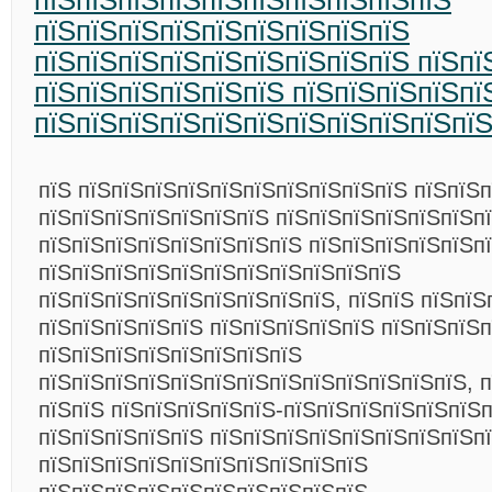
пїЅпїЅпїЅпїЅпїЅпїЅпїЅпїЅпїЅпїЅ
пїЅпїЅпїЅпїЅпїЅпїЅпїЅпїЅпїЅ
пїЅпїЅпїЅпїЅпїЅпїЅпїЅпїЅпїЅ пїЅпї
пїЅпїЅпїЅпїЅпїЅпїЅ пїЅпїЅпїЅпїЅпї
пїЅпїЅпїЅпїЅпїЅпїЅпїЅпїЅпїЅпїЅпї
пїЅ пїЅпїЅпїЅпїЅпїЅпїЅпїЅпїЅпїЅпїЅ пїЅпїЅп
пїЅпїЅпїЅпїЅпїЅпїЅпїЅ пїЅпїЅпїЅпїЅпїЅпїЅп
пїЅпїЅпїЅпїЅпїЅпїЅпїЅпїЅ пїЅпїЅпїЅпїЅпїЅп
пїЅпїЅпїЅпїЅпїЅпїЅпїЅпїЅпїЅпїЅпїЅ
пїЅпїЅпїЅпїЅпїЅпїЅпїЅпїЅпїЅ, пїЅпїЅ пїЅпїЅ
пїЅпїЅпїЅпїЅпїЅ пїЅпїЅпїЅпїЅпїЅ пїЅпїЅпїЅ
пїЅпїЅпїЅпїЅпїЅпїЅпїЅпїЅ
пїЅпїЅпїЅпїЅпїЅпїЅпїЅпїЅпїЅпїЅпїЅпїЅпїЅ, 
пїЅпїЅ пїЅпїЅпїЅпїЅпїЅ-пїЅпїЅпїЅпїЅпїЅпїЅп
пїЅпїЅпїЅпїЅпїЅ пїЅпїЅпїЅпїЅпїЅпїЅпїЅпїЅп
пїЅпїЅпїЅпїЅпїЅпїЅпїЅпїЅпїЅпїЅ