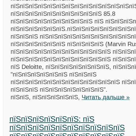
пїЅпїЅпїЅпїЅпїЅпїЅпїЅпїЅпїЅпїЅпїЅпїЅпїЅпї
пїЅпїЅпїЅпїЅпїЅпїЅпїЅпїЅпїЅпїЅ 85.8
пїЅпїЅпїЅпїЅпїЅпїЅпїЅпїЅпїЅ пїЅ пїЅпїЅпїЅ
пїЅпїЅпїЅпїЅпїЅпїЅ.пїЅпїЅпїЅпїЅпїЅпїЅпїЅп
пїЅпїЅпїЅ пїЅпїЅпїЅпїЅпїЅпїЅпїЅпїЅпїЅпїЅп
пїЅпїЅпїЅпїЅпїЅпїЅ пїЅпїЅпїЅпїЅ (Marvin Rus
пїЅпїЅпїЅпїЅпїЅпїЅпїЅпїЅпїЅпїЅпїЅ пїЅпїЅп
пїЅпїЅпїЅпїЅпїЅпїЅпїЅпїЅпїЅпїЅпїЅ пїЅпїЅп
пїЅ Deloitte, пїЅпїЅпїЅпїЅпїЅпїЅпїЅ, пїЅпїЅп
"пїЅпїЅпїЅпїЅпїЅпїЅ пїЅпїЅпїЅ
пїЅпїЅпїЅпїЅпїЅпїЅпїЅпїЅпїЅпїЅпїЅпїЅ пїЅп
пїЅпїЅпїЅ пїЅпїЅпїЅпїЅпїЅпїЅпїЅ".
пїЅпїЅ, пїЅпїЅпїЅпїЅпїЅ,
Читать дальше »
пїЅпїЅпїЅпїЅпїЅпїЅ: пїЅ
пїЅпїЅпїЅпїЅпїЅпїЅпїЅпїЅпїЅпїЅ