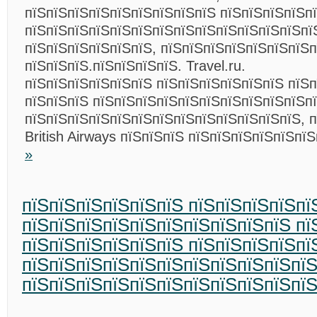
пїЅпїЅпїЅпїЅпїЅпїЅпїЅпїЅпїЅ пїЅпїЅпїЅпїЅп
пїЅпїЅпїЅпїЅпїЅпїЅпїЅпїЅпїЅпїЅпїЅпїЅпїЅпї
пїЅпїЅпїЅпїЅпїЅпїЅ, пїЅпїЅпїЅпїЅпїЅпїЅпїЅп
пїЅпїЅпїЅ.пїЅпїЅпїЅпїЅ. Travel.ru.
пїЅпїЅпїЅпїЅпїЅпїЅ пїЅпїЅпїЅпїЅпїЅпїЅ пїЅ
пїЅпїЅпїЅ пїЅпїЅпїЅпїЅпїЅпїЅпїЅпїЅпїЅпїЅп
пїЅпїЅпїЅпїЅпїЅпїЅпїЅпїЅпїЅпїЅпїЅпїЅпїЅ, 
British Airways пїЅпїЅпїЅ пїЅпїЅпїЅпїЅпїЅпї
»
пїЅпїЅпїЅпїЅпїЅпїЅ пїЅпїЅпїЅпїЅпї
пїЅпїЅпїЅпїЅпїЅпїЅпїЅпїЅпїЅпїЅ пї
пїЅпїЅпїЅпїЅпїЅпїЅ пїЅпїЅпїЅпїЅпї
пїЅпїЅпїЅпїЅпїЅпїЅпїЅпїЅпїЅпїЅпї
пїЅпїЅпїЅпїЅпїЅпїЅпїЅпїЅпїЅпїЅпї