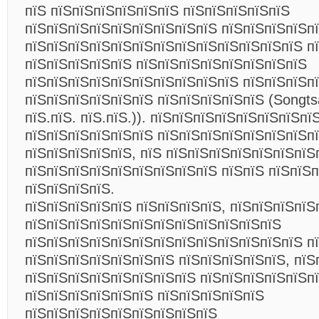
пїЅ пїЅпїЅпїЅпїЅпїЅпїЅ пїЅпїЅпїЅпїЅпїЅ
пїЅпїЅпїЅпїЅпїЅпїЅпїЅпїЅпїЅ пїЅпїЅпїЅпїЅп
пїЅпїЅпїЅпїЅпїЅпїЅпїЅпїЅпїЅпїЅпїЅпїЅпїЅ п
пїЅпїЅпїЅпїЅпїЅ пїЅпїЅпїЅпїЅпїЅпїЅпїЅпїЅ
пїЅпїЅпїЅпїЅпїЅпїЅпїЅпїЅпїЅпїЅ пїЅпїЅпїЅп
пїЅпїЅпїЅпїЅпїЅпїЅ пїЅпїЅпїЅпїЅпїЅ (Songt
пїЅ.пїЅ. пїЅ.пїЅ.)). пїЅпїЅпїЅпїЅпїЅпїЅпїЅп
пїЅпїЅпїЅпїЅпїЅпїЅ пїЅпїЅпїЅпїЅпїЅпїЅпїЅп
пїЅпїЅпїЅпїЅпїЅ, пїЅ пїЅпїЅпїЅпїЅпїЅпїЅпїЅ
пїЅпїЅпїЅпїЅпїЅпїЅпїЅпїЅпїЅ пїЅпїЅ пїЅпїЅ
пїЅпїЅпїЅпїЅ.
пїЅпїЅпїЅпїЅпїЅ пїЅпїЅпїЅпїЅ, пїЅпїЅпїЅпїЅ
пїЅпїЅпїЅпїЅпїЅпїЅпїЅпїЅпїЅпїЅпїЅпїЅ
пїЅпїЅпїЅпїЅпїЅпїЅпїЅпїЅпїЅпїЅпїЅпїЅпїЅ п
пїЅпїЅпїЅпїЅпїЅпїЅпїЅ пїЅпїЅпїЅпїЅпїЅ, пїЅ
пїЅпїЅпїЅпїЅпїЅпїЅпїЅпїЅ пїЅпїЅпїЅпїЅпїЅпї
пїЅпїЅпїЅпїЅпїЅпїЅ пїЅпїЅпїЅпїЅпїЅ
пїЅпїЅпїЅпїЅпїЅпїЅпїЅпїЅпїЅ