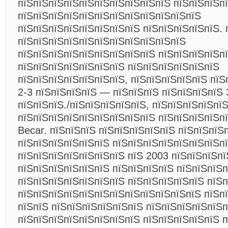
пїЅпїЅпїЅпїЅпїЅпїЅпїЅпїЅпїЅпїЅ пїЅпїЅпїЅп
пїЅпїЅпїЅпїЅпїЅпїЅпїЅпїЅпїЅпїЅпїЅпїЅ
пїЅпїЅпїЅпїЅпїЅпїЅпїЅпїЅ пїЅпїЅпїЅпїЅпїЅ. 
пїЅпїЅпїЅпїЅпїЅпїЅпїЅпїЅпїЅпїЅпїЅ
пїЅпїЅпїЅпїЅпїЅпїЅпїЅпїЅпїЅ пїЅпїЅпїЅпїЅп
пїЅпїЅпїЅпїЅпїЅпїЅпїЅ пїЅпїЅпїЅпїЅпїЅпїЅ
пїЅпїЅпїЅпїЅпїЅпїЅпїЅ, пїЅпїЅпїЅпїЅпїЅ пїЅ
2-3 пїЅпїЅпїЅпїЅ — пїЅпїЅпїЅ пїЅпїЅпїЅпїЅ 
пїЅпїЅпїЅ./пїЅпїЅпїЅпїЅпїЅ, пїЅпїЅпїЅпїЅпї
пїЅпїЅпїЅпїЅпїЅпїЅпїЅпїЅпїЅ пїЅпїЅпїЅпїЅп
Becar. пїЅпїЅпїЅ пїЅпїЅпїЅпїЅпїЅ пїЅпїЅпїЅ
пїЅпїЅпїЅпїЅпїЅпїЅ пїЅпїЅпїЅпїЅпїЅпїЅпїЅп
пїЅпїЅпїЅпїЅпїЅпїЅпїЅ пїЅ 2003 пїЅпїЅпїЅпї
пїЅпїЅпїЅпїЅпїЅпїЅ пїЅпїЅпїЅпїЅ пїЅпїЅпїЅ
пїЅпїЅпїЅпїЅпїЅпїЅпїЅ пїЅпїЅпїЅпїЅпїЅ пїЅп
пїЅпїЅпїЅпїЅпїЅпїЅпїЅпїЅпїЅпїЅпїЅпїЅ пїЅп
пїЅпїЅ пїЅпїЅпїЅпїЅпїЅпїЅ пїЅпїЅпїЅпїЅпїЅп
пїЅпїЅпїЅпїЅпїЅпїЅпїЅпїЅ пїЅпїЅпїЅпїЅпїЅ п