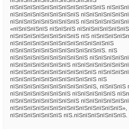
пїЅпїЅпїЅпїЅпїЅпїЅпїЅпїЅпїЅпїЅ
пїЅпїЅпїЅпїЅпїЅпїЅпїЅпїЅпїЅпїЅпїЅ пїЅпїЅп
пїЅпїЅпїЅпїЅпїЅпїЅпїЅпїЅ пїЅпїЅпїЅпїЅпїЅп
пїЅпїЅпїЅпїЅпїЅпїЅпїЅпїЅ пїЅпїЅпїЅпїЅпїЅпї
«пїЅпїЅпїЅпїЅ пїЅпїЅпїЅ пїЅпїЅпїЅпїЅпїЅпї
пїЅпїЅпїЅпїЅпїЅпїЅпїЅпїЅ пїЅ пїЅпїЅпїЅпїЅп
пїЅпїЅпїЅпїЅпїЅпїЅпїЅпїЅпїЅпїЅпїЅпїЅ
пїЅпїЅпїЅпїЅпїЅпїЅпїЅпїЅпїЅпїЅпїЅ. пїЅ
пїЅпїЅпїЅпїЅпїЅпїЅпїЅпїЅпїЅ пїЅпїЅпїЅпїЅп
пїЅпїЅпїЅпїЅпїЅпїЅпїЅ пїЅпїЅпїЅпїЅпїЅпїЅп
пїЅпїЅпїЅпїЅпїЅпїЅпїЅпїЅпїЅпїЅ пїЅпїЅпїЅп
пїЅпїЅпїЅпїЅпїЅпїЅпїЅпїЅпїЅпїЅ пїЅ
пїЅпїЅпїЅпїЅпїЅпїЅпїЅпїЅпїЅпїЅ, пїЅпїЅпїЅ 
пїЅпїЅпїЅпїЅпїЅпїЅпїЅ пїЅпїЅпїЅпїЅпїЅ пїЅ
пїЅпїЅпїЅпїЅпїЅпїЅпїЅпїЅ пїЅпїЅпїЅпїЅпїЅп
пїЅпїЅпїЅпїЅпїЅпїЅпїЅпїЅпїЅпїЅпїЅпїЅпїЅ»,
пїЅпїЅпїЅпїЅпїЅпїЅ пїЅ.пїЅпїЅпїЅпїЅпїЅпїЅ