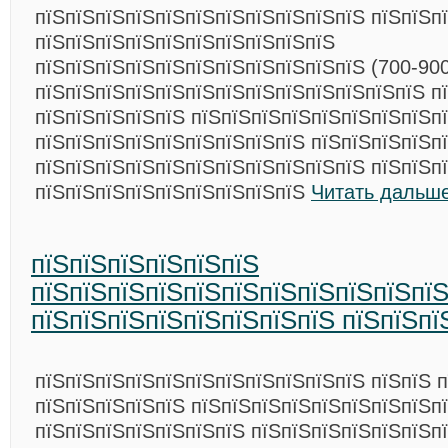
пїЅпїЅпїЅпїЅпїЅпїЅпїЅпїЅпїЅпїЅпїЅ пїЅпїЅп
пїЅпїЅпїЅпїЅпїЅпїЅпїЅпїЅпїЅпїЅ
пїЅпїЅпїЅпїЅпїЅпїЅпїЅпїЅпїЅпїЅпїЅ (700-900 
пїЅпїЅпїЅпїЅпїЅпїЅпїЅпїЅпїЅпїЅпїЅпїЅпїЅ п
пїЅпїЅпїЅпїЅпїЅ пїЅпїЅпїЅпїЅпїЅпїЅпїЅпїЅп
пїЅпїЅпїЅпїЅпїЅпїЅпїЅпїЅпїЅ пїЅпїЅпїЅпїЅп
пїЅпїЅпїЅпїЅпїЅпїЅпїЅпїЅпїЅпїЅпїЅ пїЅпїЅп
пїЅпїЅпїЅпїЅпїЅпїЅпїЅпїЅпїЅ
Читать дальше
пїЅпїЅпїЅпїЅпїЅпїЅ
пїЅпїЅпїЅпїЅпїЅпїЅпїЅпїЅпїЅпїЅпї
пїЅпїЅпїЅпїЅпїЅпїЅпїЅпїЅ пїЅпїЅпї
пїЅпїЅпїЅпїЅпїЅпїЅпїЅпїЅпїЅпїЅпїЅ пїЅпїЅ 
пїЅпїЅпїЅпїЅпїЅ пїЅпїЅпїЅпїЅпїЅпїЅпїЅпїЅп
пїЅпїЅпїЅпїЅпїЅпїЅпїЅ пїЅпїЅпїЅпїЅпїЅпїЅп