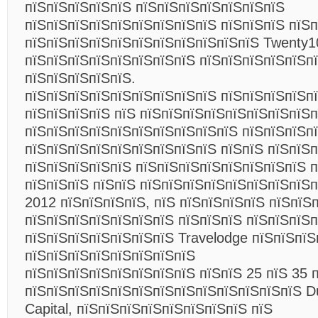
пїЅпїЅпїЅпїЅпїЅ пїЅпїЅпїЅпїЅпїЅпїЅпїЅ
пїЅпїЅпїЅпїЅпїЅпїЅпїЅпїЅпїЅ пїЅпїЅпїЅ пїЅп
пїЅпїЅпїЅпїЅпїЅпїЅпїЅпїЅпїЅпїЅпїЅ Twenty
пїЅпїЅпїЅпїЅпїЅпїЅпїЅпїЅ пїЅпїЅпїЅпїЅпїЅп
пїЅпїЅпїЅпїЅпїЅ.
пїЅпїЅпїЅпїЅпїЅпїЅпїЅпїЅпїЅ пїЅпїЅпїЅпїЅп
пїЅпїЅпїЅпїЅ пїЅ пїЅпїЅпїЅпїЅпїЅпїЅпїЅпїЅп
пїЅпїЅпїЅпїЅпїЅпїЅпїЅпїЅпїЅпїЅ пїЅпїЅпїЅп
пїЅпїЅпїЅпїЅпїЅпїЅпїЅпїЅпїЅ пїЅпїЅ пїЅпїЅп
пїЅпїЅпїЅпїЅпїЅ пїЅпїЅпїЅпїЅпїЅпїЅпїЅпїЅ 
пїЅпїЅпїЅ пїЅпїЅ пїЅпїЅпїЅпїЅпїЅпїЅпїЅпїЅп
2012 пїЅпїЅпїЅпїЅ, пїЅ пїЅпїЅпїЅпїЅ пїЅпїЅ
пїЅпїЅпїЅпїЅпїЅпїЅпїЅ пїЅпїЅпїЅ пїЅпїЅпїЅп
пїЅпїЅпїЅпїЅпїЅпїЅпїЅ Travelodge пїЅпїЅпїЅ
пїЅпїЅпїЅпїЅпїЅпїЅпїЅпїЅ
пїЅпїЅпїЅпїЅпїЅпїЅпїЅпїЅ пїЅпїЅ 25 пїЅ 35 
пїЅпїЅпїЅпїЅпїЅпїЅпїЅпїЅпїЅпїЅпїЅпїЅпїЅ Dub
Capital, пїЅпїЅпїЅпїЅпїЅпїЅпїЅпїЅ пїЅ