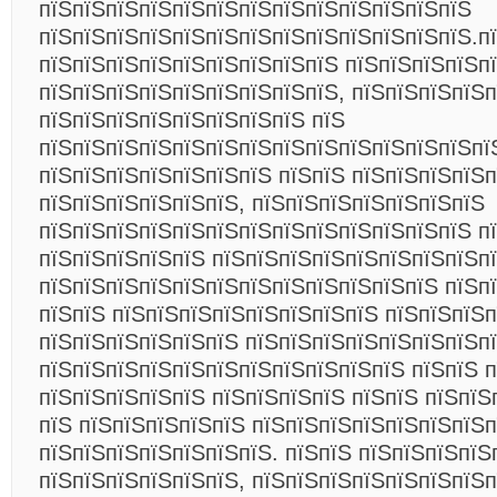
пїЅпїЅпїЅпїЅпїЅпїЅпїЅпїЅпїЅпїЅпїЅпїЅпїЅ
пїЅпїЅпїЅпїЅпїЅпїЅпїЅпїЅпїЅпїЅпїЅпїЅпїЅ.п
пїЅпїЅпїЅпїЅпїЅпїЅпїЅпїЅпїЅ пїЅпїЅпїЅпїЅп
пїЅпїЅпїЅпїЅпїЅпїЅпїЅпїЅпїЅ, пїЅпїЅпїЅпїЅп
пїЅпїЅпїЅпїЅпїЅпїЅпїЅпїЅ пїЅ
пїЅпїЅпїЅпїЅпїЅпїЅпїЅпїЅпїЅпїЅпїЅпїЅпїЅпї
пїЅпїЅпїЅпїЅпїЅпїЅпїЅ пїЅпїЅ пїЅпїЅпїЅпїЅ
пїЅпїЅпїЅпїЅпїЅпїЅ, пїЅпїЅпїЅпїЅпїЅпїЅпїЅ
пїЅпїЅпїЅпїЅпїЅпїЅпїЅпїЅпїЅпїЅпїЅпїЅпїЅ п
пїЅпїЅпїЅпїЅпїЅ пїЅпїЅпїЅпїЅпїЅпїЅпїЅпїЅп
пїЅпїЅпїЅпїЅпїЅпїЅпїЅпїЅпїЅпїЅпїЅпїЅ пїЅп
пїЅпїЅ пїЅпїЅпїЅпїЅпїЅпїЅпїЅпїЅ пїЅпїЅпїЅ
пїЅпїЅпїЅпїЅпїЅпїЅ пїЅпїЅпїЅпїЅпїЅпїЅпїЅп
пїЅпїЅпїЅпїЅпїЅпїЅпїЅпїЅпїЅпїЅпїЅ пїЅпїЅ 
пїЅпїЅпїЅпїЅпїЅ пїЅпїЅпїЅпїЅ пїЅпїЅ пїЅпїЅ
пїЅ пїЅпїЅпїЅпїЅпїЅ пїЅпїЅпїЅпїЅпїЅпїЅпїЅ
пїЅпїЅпїЅпїЅпїЅпїЅпїЅ. пїЅпїЅ пїЅпїЅпїЅпїЅ
пїЅпїЅпїЅпїЅпїЅпїЅ, пїЅпїЅпїЅпїЅпїЅпїЅпїЅ