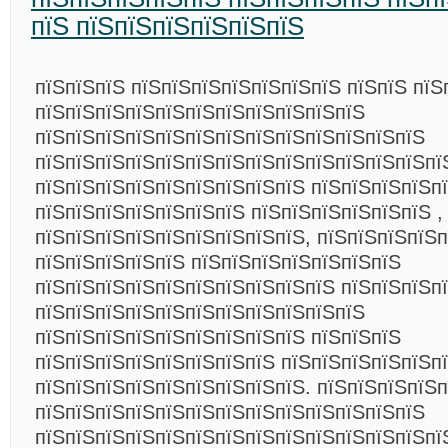
пїЅ пїЅпїЅпїЅпїЅпїЅпїЅ
пїЅпїЅпїЅ пїЅпїЅпїЅпїЅпїЅпїЅпїЅ пїЅпїЅ пїЅ
пїЅпїЅпїЅпїЅпїЅпїЅпїЅпїЅпїЅпїЅпїЅ
пїЅпїЅпїЅпїЅпїЅпїЅпїЅпїЅпїЅпїЅпїЅпїЅпїЅ
пїЅпїЅпїЅпїЅпїЅпїЅпїЅпїЅпїЅпїЅпїЅпїЅпїЅпї
пїЅпїЅпїЅпїЅпїЅпїЅпїЅпїЅпїЅ пїЅпїЅпїЅпїЅпї
пїЅпїЅпїЅпїЅпїЅпїЅпїЅ пїЅпїЅпїЅпїЅпїЅпїЅ ,
пїЅпїЅпїЅпїЅпїЅпїЅпїЅпїЅпїЅ, пїЅпїЅпїЅпїЅ
пїЅпїЅпїЅпїЅпїЅ пїЅпїЅпїЅпїЅпїЅпїЅпїЅ
пїЅпїЅпїЅпїЅпїЅпїЅпїЅпїЅпїЅпїЅ пїЅпїЅпїЅпї
пїЅпїЅпїЅпїЅпїЅпїЅпїЅпїЅпїЅпїЅпїЅ
пїЅпїЅпїЅпїЅпїЅпїЅпїЅпїЅпїЅ пїЅпїЅпїЅ
пїЅпїЅпїЅпїЅпїЅпїЅпїЅпїЅ пїЅпїЅпїЅпїЅпїЅп
пїЅпїЅпїЅпїЅпїЅпїЅпїЅпїЅпїЅ. пїЅпїЅпїЅпїЅп
пїЅпїЅпїЅпїЅпїЅпїЅпїЅпїЅпїЅпїЅпїЅпїЅпїЅ
пїЅпїЅпїЅпїЅпїЅпїЅпїЅпїЅпїЅпїЅпїЅпїЅпїЅпї