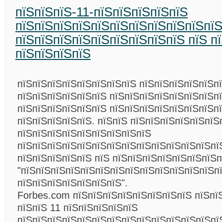
пїЅпїЅпїЅ-11-пїЅпїЅпїЅпїЅпїЅ
пїЅпїЅпїЅпїЅпїЅпїЅпїЅпїЅпїЅпїЅпї
пїЅпїЅпїЅпїЅпїЅпїЅпїЅпїЅпїЅ пїЅ п
пїЅпїЅпїЅпїЅ
пїЅпїЅпїЅпїЅпїЅпїЅпїЅпїЅ пїЅпїЅпїЅпїЅпїЅпї
пїЅпїЅпїЅпїЅпїЅпїЅ пїЅпїЅпїЅпїЅпїЅпїЅпїЅп
пїЅпїЅпїЅпїЅпїЅпїЅ пїЅпїЅпїЅпїЅпїЅпїЅпїЅп
пїЅпїЅпїЅпїЅпїЅ. пїЅпїЅ пїЅпїЅпїЅпїЅпїЅпїЅ
пїЅпїЅпїЅпїЅпїЅпїЅпїЅпїЅпїЅ
пїЅпїЅпїЅпїЅпїЅпїЅпїЅпїЅпїЅпїЅпїЅпїЅпїЅпї
пїЅпїЅпїЅпїЅпїЅ пїЅ пїЅпїЅпїЅпїЅпїЅпїЅпїЅп
"пїЅпїЅпїЅпїЅпїЅпїЅпїЅпїЅпїЅпїЅпїЅпїЅпїЅп
пїЅпїЅпїЅпїЅпїЅпїЅпїЅ".
Forbes.com пїЅпїЅпїЅпїЅпїЅпїЅпїЅпїЅ пїЅпї
пїЅпїЅ 11 пїЅпїЅпїЅпїЅпїЅ
пїЅпїЅпїЅпїЅпїЅпїЅпїЅпїЅпїЅпїЅпїЅпїЅпїЅпї