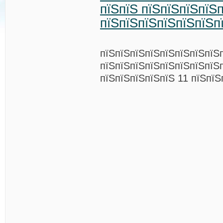
пїЅпїЅ пїЅпїЅпїЅпїЅ
пїЅпїЅпїЅпїЅпїЅпїЅп
пїЅпїЅпїЅпїЅпїЅпїЅпїЅпїЅ
пїЅпїЅпїЅпїЅпїЅпїЅпїЅпїЅ
пїЅпїЅпїЅпїЅпїЅ 11 пїЅпїЅ