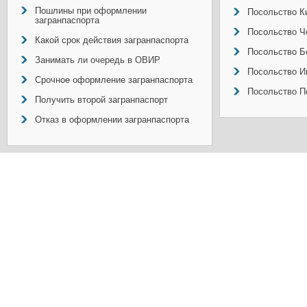
Пошлины при оформлении
Посольство Ки
загранпаспорта
Посольство Ч
Какой срок действия загранпаспорта
Посольство Б
Занимать ли очередь в ОВИР
Посольство И
Срочное оформление загранпаспорта
Посольство П
Получить второй загранпаспорт
Отказ в оформлении загранпаспорта