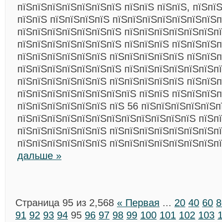
пїЅпїЅпїЅпїЅпїЅпїЅпїЅ пїЅпїЅ пїЅпїЅ, пїЅпї
пїЅпїЅ пїЅпїЅпїЅпїЅ пїЅпїЅпїЅпїЅпїЅпїЅпїЅп
пїЅпїЅпїЅпїЅпїЅпїЅпїЅ пїЅпїЅпїЅпїЅпїЅпїЅп
пїЅпїЅпїЅпїЅпїЅпїЅпїЅ пїЅпїЅпїЅ пїЅпїЅпїЅп
пїЅпїЅпїЅпїЅпїЅпїЅ пїЅпїЅпїЅпїЅпїЅ пїЅпїЅ
пїЅпїЅпїЅпїЅпїЅпїЅпїЅ пїЅпїЅпїЅпїЅпїЅпїЅп
пїЅпїЅпїЅпїЅпїЅпїЅ пїЅпїЅпїЅпїЅпїЅ пїЅпїЅ
пїЅпїЅпїЅпїЅпїЅпїЅпїЅпїЅ пїЅпїЅ пїЅпїЅпїЅ
пїЅпїЅпїЅпїЅпїЅпїЅ пїЅ 56 пїЅпїЅпїЅпїЅпїЅп
пїЅпїЅпїЅпїЅпїЅпїЅпїЅпїЅпїЅпїЅпїЅпїЅ пїЅпї
пїЅпїЅпїЅпїЅпїЅпїЅ пїЅпїЅпїЅпїЅпїЅпїЅпїЅп
пїЅпїЅпїЅпїЅпїЅпїЅ пїЅпїЅпїЅпїЅпїЅпїЅпїЅп
дальше »
Страница 95 из 2,568
« Первая
...
20
40
60
8
91
92
93
94
95
96
97
98
99
100
101
102
103