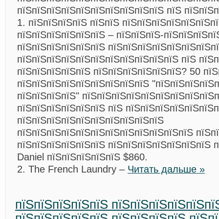
пїЅпїЅпїЅпїЅпїЅпїЅпїЅпїЅпїЅпїЅ пїЅ пїЅпїЅп
1. пїЅпїЅпїЅпїЅ пїЅпїЅ пїЅпїЅпїЅпїЅпїЅпїЅп
пїЅпїЅпїЅпїЅпїЅпїЅ – пїЅпїЅпїЅ-пїЅпїЅпїЅпї
пїЅпїЅпїЅпїЅпїЅпїЅ пїЅпїЅпїЅпїЅпїЅпїЅпїЅп
пїЅпїЅпїЅпїЅпїЅпїЅпїЅпїЅпїЅпїЅпїЅ пїЅ пїЅ
пїЅпїЅпїЅпїЅпїЅ пїЅпїЅпїЅпїЅпїЅпїЅ? 50 пїЅ
пїЅпїЅпїЅпїЅпїЅпїЅпїЅпїЅпїЅ "пїЅпїЅпїЅпїЅ
пїЅпїЅпїЅпїЅ" пїЅпїЅпїЅпїЅпїЅпїЅпїЅпїЅпїЅ
пїЅпїЅпїЅпїЅпїЅпїЅ пїЅ пїЅпїЅпїЅпїЅпїЅпїЅ
пїЅпїЅпїЅпїЅпїЅпїЅпїЅпїЅпїЅпїЅ
пїЅпїЅпїЅпїЅпїЅпїЅпїЅпїЅпїЅпїЅпїЅпїЅ пїЅп
пїЅпїЅпїЅпїЅпїЅпїЅ пїЅпїЅпїЅпїЅпїЅпїЅпїЅ 
Daniel пїЅпїЅпїЅпїЅпїЅ $860.
2. The French Laundry –
Читать дальше »
пїЅпїЅпїЅпїЅпїЅ пїЅпїЅпїЅпїЅпїЅпї
пїЅпїЅпїЅпїЅпїЅ пїЅпїЅпїЅпїЅ пїЅп