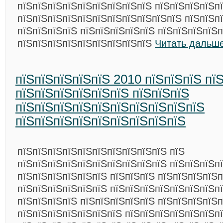
пїЅпїЅпїЅпїЅпїЅпїЅпїЅпїЅпїЅ пїЅпїЅпїЅпїЅп
пїЅпїЅпїЅпїЅпїЅпїЅпїЅпїЅпїЅпїЅпїЅ пїЅпїЅп
пїЅпїЅпїЅпїЅ пїЅпїЅпїЅпїЅпїЅ пїЅпїЅпїЅпїЅп
пїЅпїЅпїЅпїЅпїЅпїЅпїЅпїЅпїЅ
Читать дальше
пїЅпїЅпїЅпїЅпїЅ 2010 пїЅпїЅпїЅ пї
пїЅпїЅпїЅпїЅпїЅпїЅ пїЅпїЅпїЅ
пїЅпїЅпїЅпїЅпїЅпїЅпїЅпїЅпїЅпїЅ
пїЅпїЅпїЅпїЅпїЅпїЅпїЅпїЅпїЅ
пїЅпїЅпїЅпїЅпїЅпїЅпїЅпїЅпїЅпїЅ пїЅ
пїЅпїЅпїЅпїЅпїЅпїЅпїЅпїЅпїЅпїЅ пїЅпїЅпїЅп
пїЅпїЅпїЅпїЅпїЅпїЅ пїЅпїЅпїЅ пїЅпїЅпїЅпїЅп
пїЅпїЅпїЅпїЅпїЅпїЅ пїЅпїЅпїЅпїЅпїЅпїЅпїЅп
пїЅпїЅпїЅпїЅ пїЅпїЅпїЅпїЅпїЅ пїЅпїЅпїЅпїЅп
пїЅпїЅпїЅпїЅпїЅпїЅпїЅ пїЅпїЅпїЅпїЅпїЅпїЅп