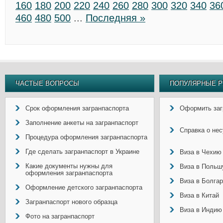
160
180
200
220
240
260
280
300
320
340
36
460
480
500
...
Последняя »
ЧАСТЫЕ ВОПРОСЫ
ПОПУЛЯРНЫЕ Р
Срок оформления загранпаспорта
Оформить заг
Заполнение анкеты на загранпаспорт
Справка о не
Процедура оформления загранпаспорта
Где сделать загранпаспорт в Украине
Виза в Чехию
Какие документы нужны для
Виза в Польш
оформления загранпаспорта
Виза в Болга
Оформление детского загранпаспорта
Виза в Китай
Загранпаспорт нового образца
Виза в Индию
Фото на загранпаспорт