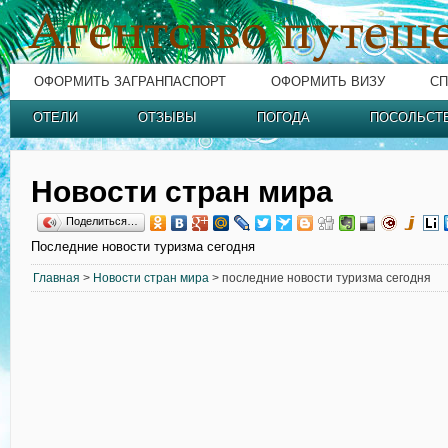
ОФОРМИТЬ ЗАГРАНПАСПОРТ
ОФОРМИТЬ ВИЗУ
СП
ОТЕЛИ
ОТЗЫВЫ
ПОГОДА
ПОСОЛЬСТ
Новости стран мира
Поделиться…
Последние новости туризма сегодня
Главная
>
Новости стран мира
> последние новости туризма сегодня