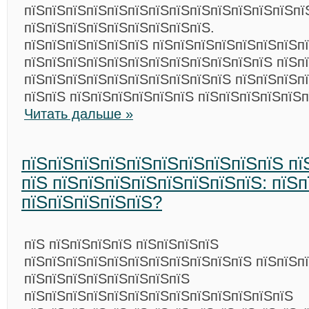
пїЅпїЅпїЅпїЅпїЅпїЅпїЅпїЅпїЅпїЅпїЅпїЅпїЅпї
пїЅпїЅпїЅпїЅпїЅпїЅпїЅпїЅпїЅ.
пїЅпїЅпїЅпїЅпїЅпїЅ пїЅпїЅпїЅпїЅпїЅпїЅпїЅп
пїЅпїЅпїЅпїЅпїЅпїЅпїЅпїЅпїЅпїЅпїЅпїЅ пїЅп
пїЅпїЅпїЅпїЅпїЅпїЅпїЅпїЅпїЅпїЅ пїЅпїЅпїЅп
пїЅпїЅ пїЅпїЅпїЅпїЅпїЅпїЅ пїЅпїЅпїЅпїЅпїЅп
Читать дальше »
пїЅпїЅпїЅпїЅпїЅпїЅпїЅпїЅпїЅпїЅ пї
пїЅ пїЅпїЅпїЅпїЅпїЅпїЅпїЅпїЅ: пїЅп
пїЅпїЅпїЅпїЅпїЅ?
пїЅ пїЅпїЅпїЅпїЅ пїЅпїЅпїЅпїЅ
пїЅпїЅпїЅпїЅпїЅпїЅпїЅпїЅпїЅпїЅпїЅ пїЅпїЅп
пїЅпїЅпїЅпїЅпїЅпїЅпїЅпїЅ
пїЅпїЅпїЅпїЅпїЅпїЅпїЅпїЅпїЅпїЅпїЅпїЅпїЅ