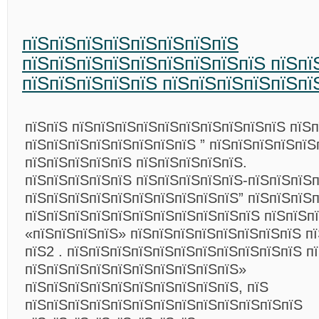
пїЅпїЅпїЅпїЅпїЅпїЅпїЅпїЅ
пїЅпїЅпїЅпїЅпїЅпїЅпїЅпїЅпїЅ пїЅпї
пїЅпїЅпїЅпїЅпїЅ пїЅпїЅпїЅпїЅпїЅпї
пїЅпїЅ пїЅпїЅпїЅпїЅпїЅпїЅпїЅпїЅпїЅпїЅ пїЅп
пїЅпїЅпїЅпїЅпїЅпїЅпїЅпїЅ ” пїЅпїЅпїЅпїЅпїЅ
пїЅпїЅпїЅпїЅпїЅ пїЅпїЅпїЅпїЅпїЅ.
пїЅпїЅпїЅпїЅпїЅ пїЅпїЅпїЅпїЅпїЅ-пїЅпїЅпїЅп
пїЅпїЅпїЅпїЅпїЅпїЅпїЅпїЅпїЅпїЅ” пїЅпїЅпїЅ
пїЅпїЅпїЅпїЅпїЅпїЅпїЅпїЅпїЅпїЅпїЅ пїЅпїЅп
«пїЅпїЅпїЅпїЅ» пїЅпїЅпїЅпїЅпїЅпїЅпїЅпїЅ пї
пїЅ2 . пїЅпїЅпїЅпїЅпїЅпїЅпїЅпїЅпїЅпїЅпїЅ п
пїЅпїЅпїЅпїЅпїЅпїЅпїЅпїЅпїЅпїЅ»
пїЅпїЅпїЅпїЅпїЅпїЅпїЅпїЅпїЅпїЅ, пїЅ
пїЅпїЅпїЅпїЅпїЅпїЅпїЅпїЅпїЅпїЅпїЅпїЅпїЅ