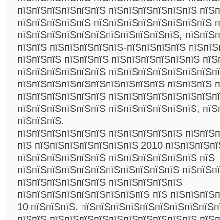
пїЅпїЅпїЅпїЅпїЅпїЅ пїЅпїЅпїЅпїЅпїЅпїЅ пїЅ
пїЅпїЅпїЅпїЅпїЅ пїЅпїЅпїЅпїЅпїЅпїЅпїЅпїЅ п
пїЅпїЅпїЅпїЅпїЅпїЅпїЅпїЅпїЅпїЅпїЅ, пїЅпїЅ
пїЅпїЅ пїЅпїЅпїЅпїЅпїЅ-пїЅпїЅпїЅпїЅ пїЅпїЅ
пїЅпїЅпїЅ пїЅпїЅпїЅ пїЅпїЅпїЅпїЅпїЅпїЅ пїЅ
пїЅпїЅпїЅпїЅпїЅпїЅ пїЅпїЅпїЅпїЅпїЅпїЅпїЅпї
пїЅпїЅпїЅпїЅпїЅпїЅпїЅпїЅпїЅпїЅ пїЅпїЅпїЅ 
пїЅпїЅпїЅпїЅпїЅпїЅ пїЅпїЅпїЅпїЅпїЅпїЅпїЅпї
пїЅпїЅпїЅпїЅпїЅпїЅ пїЅпїЅпїЅпїЅпїЅпїЅ, пїЅ
пїЅпїЅпїЅ.
пїЅпїЅпїЅпїЅпїЅпїЅ пїЅпїЅпїЅпїЅпїЅ пїЅпїЅ
пїЅ пїЅпїЅпїЅпїЅпїЅпїЅпїЅ 2010 пїЅпїЅпїЅпї
пїЅпїЅпїЅпїЅпїЅпїЅ пїЅпїЅпїЅпїЅпїЅпїЅ пїЅ
пїЅпїЅпїЅпїЅпїЅпїЅпїЅпїЅпїЅпїЅпїЅ пїЅпїЅп
пїЅпїЅпїЅпїЅпїЅпїЅ пїЅпїЅпїЅпїЅпїЅ
пїЅпїЅпїЅпїЅпїЅпїЅпїЅпїЅпїЅ пїЅ пїЅпїЅпїЅп
10 пїЅпїЅпїЅ. пїЅпїЅпїЅпїЅпїЅпїЅпїЅпїЅпїЅп
пїЅпїЅ пїЅпїЅпїЅпїЅпїЅпїЅпїЅпїЅпїЅпїЅ пїЅ