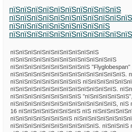
пїЅпїЅпїЅпїЅпїЅпїЅпїЅпїЅпїЅпїЅ
пїЅпїЅпїЅпїЅпїЅпїЅпїЅпїЅпїЅпїЅпї
пїЅпїЅпїЅпїЅпїЅпїЅпїЅпїЅпїЅ
пїЅпїЅпїЅпїЅпїЅпїЅпїЅпїЅпїЅпїЅпї
пїЅпїЅпїЅпїЅпїЅпїЅпїЅпїЅпїЅпїЅ
пїЅпїЅпїЅпїЅпїЅпїЅпїЅпїЅпїЅпїЅпїЅпїЅ
пїЅпїЅпїЅпїЅпїЅпїЅпїЅпїЅпїЅ "Flyglobespan"
пїЅпїЅпїЅпїЅпїЅпїЅпїЅпїЅпїЅпїЅпїЅпїЅпїЅ. п
пїЅпїЅпїЅпїЅпїЅпїЅпїЅпїЅ пїЅпїЅпїЅпїЅпїЅп
пїЅпїЅпїЅпїЅпїЅпїЅпїЅпїЅпїЅпїЅпїЅпїЅ. пїЅп
пїЅпїЅпїЅпїЅпїЅпїЅпїЅпїЅ "пїЅпїЅпїЅпїЅпїЅ"
пїЅпїЅпїЅпїЅпїЅпїЅпїЅпїЅпїЅпїЅпїЅпїЅ, пїЅ 
16 пїЅпїЅпїЅпїЅпїЅпїЅпїЅ пїЅ пїЅпїЅпїЅпїЅп
пїЅпїЅпїЅпїЅпїЅпїЅпїЅ пїЅпїЅпїЅпїЅпїЅпїЅп
пїЅпїЅпїЅпїЅпїЅпїЅпїЅпїЅпїЅпїЅ. пїЅпїЅпїЅ 