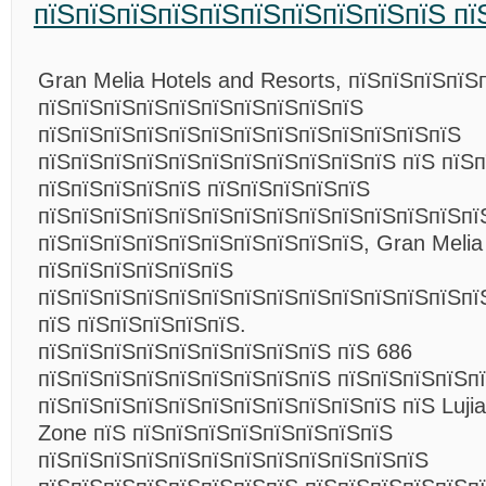
пїЅпїЅпїЅпїЅпїЅпїЅпїЅпїЅпїЅпїЅ пї
Gran Melia Hotels and Resorts, пїЅпїЅпїЅпїЅ
пїЅпїЅпїЅпїЅпїЅпїЅпїЅпїЅпїЅпїЅ
пїЅпїЅпїЅпїЅпїЅпїЅпїЅпїЅпїЅпїЅпїЅпїЅпїЅ
пїЅпїЅпїЅпїЅпїЅпїЅпїЅпїЅпїЅпїЅпїЅ пїЅ пїЅп
пїЅпїЅпїЅпїЅпїЅ пїЅпїЅпїЅпїЅпїЅ
пїЅпїЅпїЅпїЅпїЅпїЅпїЅпїЅпїЅпїЅпїЅпїЅпїЅпї
пїЅпїЅпїЅпїЅпїЅпїЅпїЅпїЅпїЅпїЅ, Gran Melia
пїЅпїЅпїЅпїЅпїЅпїЅ
пїЅпїЅпїЅпїЅпїЅпїЅпїЅпїЅпїЅпїЅпїЅпїЅпїЅпї
пїЅ пїЅпїЅпїЅпїЅпїЅ.
пїЅпїЅпїЅпїЅпїЅпїЅпїЅпїЅпїЅ пїЅ 686
пїЅпїЅпїЅпїЅпїЅпїЅпїЅпїЅпїЅ пїЅпїЅпїЅпїЅп
пїЅпїЅпїЅпїЅпїЅпїЅпїЅпїЅпїЅпїЅпїЅ пїЅ Lujiaz
Zone пїЅ пїЅпїЅпїЅпїЅпїЅпїЅпїЅпїЅ
пїЅпїЅпїЅпїЅпїЅпїЅпїЅпїЅпїЅпїЅпїЅпїЅ