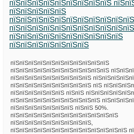
пїЅпїЅпїЅпїЅпїЅпїЅпїЅпїЅпїЅ пїЅпї
пїЅпїЅпїЅпїЅпїЅ
пїЅпїЅпїЅпїЅпїЅпїЅпїЅпїЅпїЅпїЅпї
пїЅпїЅпїЅпїЅпїЅпїЅпїЅпїЅпїЅпїЅпї
пїЅпїЅпїЅпїЅпїЅпїЅпїЅпїЅпїЅпїЅ
пїЅпїЅпїЅпїЅпїЅпїЅпїЅ
пїЅпїЅпїЅпїЅпїЅпїЅпїЅпїЅпїЅпїЅпїЅ
пїЅпїЅпїЅпїЅпїЅпїЅпїЅпїЅпїЅпїЅпїЅ пїЅпїЅп
пїЅпїЅпїЅпїЅпїЅпїЅпїЅпїЅпїЅ пїЅпїЅпїЅпїЅп
пїЅпїЅпїЅпїЅпїЅпїЅпїЅпїЅпїЅ пїЅ пїЅпїЅпїЅп
пїЅпїЅпїЅпїЅпїЅпїЅ пїЅпїЅ пїЅпїЅпїЅпїЅпїЅп
пїЅпїЅпїЅпїЅпїЅпїЅпїЅпїЅпїЅпїЅ пїЅпїЅпїЅп
пїЅпїЅпїЅпїЅпїЅпїЅпїЅ пїЅпїЅ 50%.
пїЅпїЅпїЅпїЅпїЅпїЅпїЅпїЅпїЅпїЅпїЅпїЅ
пїЅпїЅпїЅпїЅпїЅпїЅпїЅпїЅпїЅ,
пїЅпїЅпїЅпїЅпїЅпїЅпїЅпїЅпїЅпїЅпїЅпїЅпїЅ п