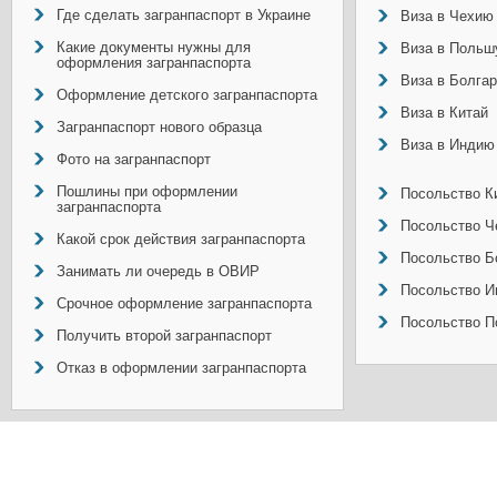
Где сделать загранпаспорт в Украине
Виза в Чехию
Какие документы нужны для
Виза в Польш
оформления загранпаспорта
Виза в Болга
Оформление детского загранпаспорта
Виза в Китай
Загранпаспорт нового образца
Виза в Индию
Фото на загранпаспорт
Пошлины при оформлении
Посольство Ки
загранпаспорта
Посольство Ч
Какой срок действия загранпаспорта
Посольство Б
Занимать ли очередь в ОВИР
Посольство И
Срочное оформление загранпаспорта
Посольство П
Получить второй загранпаспорт
Отказ в оформлении загранпаспорта