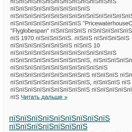
пїЅпїЅпїЅпїЅпїЅпїЅпїЅпїЅпїЅпїЅпїЅпїЅ
пїЅпїЅпїЅпїЅпїЅпїЅпїЅпїЅпїЅ
пїЅпїЅпїЅпїЅпїЅпїЅпїЅпїЅпїЅпїЅпїЅпїЅпїЅпї
пїЅпїЅпїЅпїЅпїЅпїЅпїЅпїЅ "PricewaterhouseC
"Flyglobespan" пїЅпїЅпїЅпїЅ пїЅпїЅпїЅпїЅпї
пїЅ 1970 пїЅпїЅпїЅпїЅ. пїЅпїЅ пїЅпїЅпїЅпїЅ
пїЅпїЅпїЅпїЅпїЅпїЅпїЅ пїЅпїЅ 10
пїЅпїЅпїЅпїЅпїЅпїЅпїЅпїЅпїЅпїЅпїЅпїЅ
пїЅпїЅпїЅпїЅпїЅпїЅпїЅпїЅпїЅ, пїЅпїЅпїЅпїЅ
пїЅпїЅпїЅпїЅпїЅпїЅпїЅпїЅпїЅпїЅпїЅ
пїЅпїЅпїЅпїЅпїЅпїЅпїЅпїЅпїЅ пїЅпїЅпїЅ пїЅ
пїЅпїЅпїЅпїЅпїЅпїЅпїЅпїЅпїЅ, пїЅпїЅпїЅ пїЅ
пїЅпїЅпїЅпїЅпїЅпїЅпїЅпїЅпїЅ пїЅпїЅпїЅпїЅпї
пїЅ
Читать дальше »
пїЅпїЅпїЅпїЅпїЅпїЅпїЅпїЅпїЅ
пїЅпїЅпїЅпїЅпїЅпїЅпїЅ