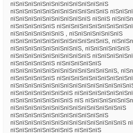
пїЅпїЅпїЅпїЅпїЅпїЅпїЅпїЅпїЅпїЅпїЅ
пїЅпїЅпїЅпїЅпїЅпїЅпїЅпїЅпїЅпїЅпїЅ пїЅпїЅп
пїЅпїЅпїЅпїЅпїЅпїЅпїЅпїЅпїЅ пїЅпїЅ пїЅпїЅп
пїЅпїЅпїЅпїЅпїЅ пїЅпїЅпїЅпїЅпїЅпїЅпїЅпїЅп
пїЅпїЅпїЅпїЅпїЅпїЅ , пїЅпїЅпїЅпїЅпїЅпїЅ
пїЅпїЅпїЅпїЅпїЅпїЅпїЅпїЅпїЅпїЅпїЅ, пїЅпїЅп
пїЅпїЅпїЅпїЅпїЅпїЅпїЅпїЅ, пїЅпїЅпїЅпїЅпїЅ
пїЅпїЅпїЅпїЅпїЅпїЅпїЅпїЅпїЅ пїЅпїЅпїЅпїЅп
пїЅпїЅпїЅпїЅпїЅ пїЅпїЅпїЅпїЅпїЅ
пїЅпїЅпїЅпїЅпїЅпїЅпїЅпїЅпїЅпїЅпїЅпїЅ, пїЅп
пїЅпїЅпїЅпїЅпїЅ пїЅпїЅпїЅпїЅпїЅпїЅпїЅпїЅп
пїЅпїЅпїЅпїЅпїЅпїЅпїЅпїЅпїЅпїЅпїЅпїЅпїЅпї
пїЅпїЅпїЅпїЅпїЅпїЅпїЅ пїЅпїЅпїЅпїЅпїЅпїЅп
пїЅпїЅпїЅпїЅпїЅпїЅпїЅ пїЅ пїЅпїЅпїЅпїЅпїЅ
пїЅпїЅпїЅпїЅпїЅпїЅпїЅпїЅпїЅпїЅпїЅпїЅпїЅ
пїЅпїЅпїЅпїЅпїЅпїЅпїЅпїЅпїЅпїЅпїЅ
пїЅпїЅпїЅпїЅпїЅпїЅпїЅпїЅпїЅпїЅпїЅпїЅпїЅ п
пїЅпїЅпїЅпїЅпїЅпїЅпїЅ пїЅпїЅпїЅ