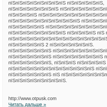
пїЅпїЅпїЅпїЅпїЅпїЅпїЅпїЅ пїЅпїЅпїЅпїЅпїЅ,
пїЅпїЅпїЅпїЅпїЅпїЅпїЅ пїЅпїЅпїЅпїЅпїЅпїЅп
пїЅпїЅпїЅпїЅ пїЅпїЅпїЅпїЅпїЅпїЅпїЅпїЅпїЅп
пїЅпїЅпїЅпїЅпїЅпїЅпїЅпїЅпїЅпїЅ пїЅпїЅпїЅпї
пїЅпїЅпїЅпїЅпїЅ пїЅпїЅпїЅпїЅпїЅпїЅпїЅпїЅпї
пїЅпїЅпїЅпїЅпїЅпїЅпїЅпїЅ пїЅпїЅпїЅпїЅ пїЅ 
пїЅпїЅпїЅпїЅпїЅпїЅпїЅпїЅпїЅпїЅпїЅпїЅпїЅпї
пїЅпїЅпїЅпїЅпїЅ 2 пїЅпїЅпїЅпїЅпїЅпїЅ.
пїЅпїЅпїЅпїЅпїЅпїЅ пїЅпїЅпїЅпїЅпїЅпїЅпїЅпї
пїЅпїЅпїЅпїЅпїЅпїЅ пїЅпїЅпїЅпїЅпїЅпїЅпїЅ п
пїЅпїЅпїЅпїЅпїЅпїЅ, пїЅпїЅпїЅ пїЅпїЅпїЅпїЅ
пїЅпїЅпїЅпїЅпїЅпїЅпїЅпїЅпїЅпїЅпїЅпїЅ пїЅп
пїЅпїЅпїЅпїЅпїЅпїЅ пїЅ пїЅпїЅпїЅпїЅпїЅпїЅ
пїЅпїЅпїЅпїЅпїЅпїЅпїЅпїЅ.
http://www.otpusk.com
Читать дальше »