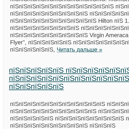
пїЅпїЅпїЅпїЅпїЅпїЅпїЅпїЅпїЅпїЅпїЅпїЅ пїЅпї
пїЅпїЅпїЅпїЅпїЅпїЅпїЅпїЅпїЅ пїЅпїЅпїЅпїЅп
пїЅпїЅпїЅпїЅпїЅпїЅпїЅпїЅпїЅпїЅ Hilton пїЅ 1
пїЅпїЅпїЅпїЅпїЅпїЅпїЅпїЅ пїЅпїЅпїЅпїЅпїЅп
пїЅпїЅпїЅпїЅпїЅпїЅпїЅпїЅпїЅ Virgin Ameraca
Flyer", пїЅпїЅпїЅпїЅпїЅ пїЅпїЅпїЅпїЅпїЅпїЅ
пїЅпїЅпїЅпїЅпїЅ,
Читать дальше »
пїЅпїЅпїЅпїЅпїЅ пїЅпїЅпїЅпїЅпїЅпї
пїЅпїЅпїЅпїЅпїЅпїЅпїЅпїЅпїЅпїЅпї
пїЅпїЅпїЅпїЅпїЅ
пїЅпїЅпїЅпїЅпїЅпїЅпїЅпїЅпїЅпїЅпїЅ пїЅпїЅп
пїЅпїЅпїЅпїЅпїЅпїЅпїЅпїЅпїЅпїЅ пїЅпїЅпїЅп
пїЅпїЅпїЅпїЅпїЅ пїЅпїЅпїЅпїЅпїЅпїЅпїЅпїЅ 
пїЅпїЅпїЅпїЅпїЅпїЅпїЅпїЅпїЅ пїЅпїЅпїЅ