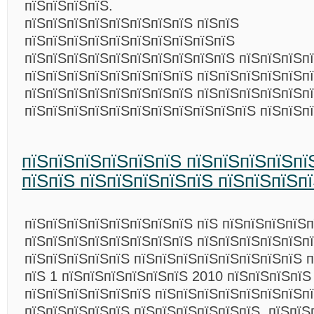
пїЅпїЅпїЅпїЅ.
пїЅпїЅпїЅпїЅпїЅпїЅпїЅпїЅ пїЅпїЅ
пїЅпїЅпїЅпїЅпїЅпїЅпїЅпїЅпїЅпїЅ
пїЅпїЅпїЅпїЅпїЅпїЅпїЅпїЅпїЅпїЅ пїЅпїЅпїЅп
пїЅпїЅпїЅпїЅпїЅпїЅпїЅпїЅ пїЅпїЅпїЅпїЅпїЅп
пїЅпїЅпїЅпїЅпїЅпїЅпїЅпїЅ пїЅпїЅпїЅпїЅпїЅпї
пїЅпїЅпїЅпїЅпїЅпїЅпїЅпїЅпїЅпїЅпїЅ пїЅпїЅп
пїЅпїЅпїЅпїЅпїЅпїЅ пїЅпїЅпїЅпїЅпї
пїЅпїЅ пїЅпїЅпїЅпїЅпїЅ пїЅпїЅпїЅп
пїЅпїЅпїЅпїЅпїЅпїЅпїЅпїЅ пїЅ пїЅпїЅпїЅпїЅп
пїЅпїЅпїЅпїЅпїЅпїЅпїЅпїЅ пїЅпїЅпїЅпїЅпїЅп
пїЅпїЅпїЅпїЅпїЅ пїЅпїЅпїЅпїЅпїЅпїЅпїЅпїЅ п
пїЅ 1 пїЅпїЅпїЅпїЅпїЅпїЅ 2010 пїЅпїЅпїЅпїЅ
пїЅпїЅпїЅпїЅпїЅпїЅ пїЅпїЅпїЅпїЅпїЅпїЅпїЅп
пїЅпїЅпїЅпїЅпїЅ пїЅпїЅпїЅпїЅпїЅпїЅ. пїЅпїЅ