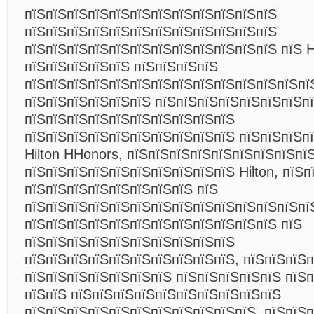
пїЅпїЅпїЅпїЅпїЅпїЅпїЅпїЅпїЅпїЅпїЅпїЅ
пїЅпїЅпїЅпїЅпїЅпїЅпїЅпїЅпїЅпїЅпїЅпїЅ
пїЅпїЅпїЅпїЅпїЅпїЅпїЅпїЅпїЅпїЅпїЅпїЅ пїЅ H
пїЅпїЅпїЅпїЅпїЅ пїЅпїЅпїЅпїЅ
пїЅпїЅпїЅпїЅпїЅпїЅпїЅпїЅпїЅпїЅпїЅпїЅпїЅпї
пїЅпїЅпїЅпїЅпїЅпїЅ пїЅпїЅпїЅпїЅпїЅпїЅпїЅп
пїЅпїЅпїЅпїЅпїЅпїЅпїЅпїЅпїЅпїЅ
пїЅпїЅпїЅпїЅпїЅпїЅпїЅпїЅпїЅпїЅ пїЅпїЅпїЅп
Hilton HHonors, пїЅпїЅпїЅпїЅпїЅпїЅпїЅпїЅпї
пїЅпїЅпїЅпїЅпїЅпїЅпїЅпїЅпїЅпїЅ Hilton, пїЅ
пїЅпїЅпїЅпїЅпїЅпїЅпїЅпїЅ пїЅ
пїЅпїЅпїЅпїЅпїЅпїЅпїЅпїЅпїЅпїЅпїЅпїЅпїЅпїЅ
пїЅпїЅпїЅпїЅпїЅпїЅпїЅпїЅпїЅпїЅпїЅпїЅ пїЅ
пїЅпїЅпїЅпїЅпїЅпїЅпїЅпїЅпїЅпїЅ
пїЅпїЅпїЅпїЅпїЅпїЅпїЅпїЅпїЅпїЅ, пїЅпїЅпїЅ
пїЅпїЅпїЅпїЅпїЅпїЅпїЅ пїЅпїЅпїЅпїЅпїЅ пїЅ
пїЅпїЅ пїЅпїЅпїЅпїЅпїЅпїЅпїЅпїЅпїЅпїЅ
пїЅпїЅпїЅпїЅпїЅпїЅпїЅпїЅпїЅпїЅпїЅ. пїЅпїЅп