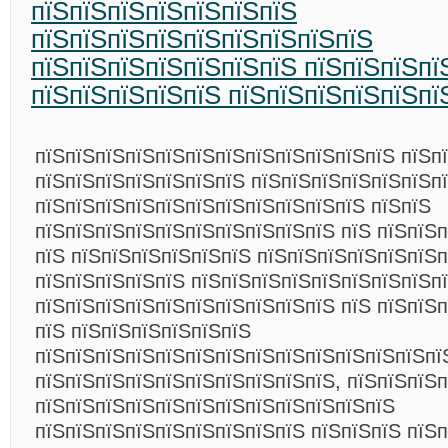
пїЅпїЅпїЅпїЅпїЅпїЅпїЅ
пїЅпїЅпїЅпїЅпїЅпїЅпїЅпїЅпїЅ
пїЅпїЅпїЅпїЅпїЅпїЅпїЅ пїЅпїЅпїЅпї
пїЅпїЅпїЅпїЅпїЅ пїЅпїЅпїЅпїЅпїЅпї
пїЅпїЅпїЅпїЅпїЅпїЅпїЅпїЅпїЅпїЅпїЅпїЅ пїЅп
пїЅпїЅпїЅпїЅпїЅпїЅпїЅ пїЅпїЅпїЅпїЅпїЅпїЅп
пїЅпїЅпїЅпїЅпїЅпїЅпїЅпїЅпїЅпїЅпїЅ пїЅпїЅ
пїЅпїЅпїЅпїЅпїЅпїЅпїЅпїЅпїЅпїЅ пїЅ пїЅпїЅ
пїЅ пїЅпїЅпїЅпїЅпїЅпїЅ пїЅпїЅпїЅпїЅпїЅпїЅп
пїЅпїЅпїЅпїЅпїЅ пїЅпїЅпїЅпїЅпїЅпїЅпїЅпїЅп
пїЅпїЅпїЅпїЅпїЅпїЅпїЅпїЅпїЅпїЅ пїЅ пїЅпїЅ
пїЅ пїЅпїЅпїЅпїЅпїЅпїЅ
пїЅпїЅпїЅпїЅпїЅпїЅпїЅпїЅпїЅпїЅпїЅпїЅпїЅпї
пїЅпїЅпїЅпїЅпїЅпїЅпїЅпїЅпїЅпїЅ, пїЅпїЅпїЅп
пїЅпїЅпїЅпїЅпїЅпїЅпїЅпїЅпїЅпїЅпїЅпїЅ
пїЅпїЅпїЅпїЅпїЅпїЅпїЅпїЅпїЅ пїЅпїЅпїЅ пїЅп