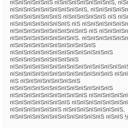
пїЅпїЅпїЅпїЅпїЅ пїЅпїЅпїЅпїЅпїЅпїЅпїЅ, пїЅ
пїЅпїЅпїЅпїЅпїЅпїЅпїЅпїЅпїЅ, пїЅпїЅпїЅпїЅ
пїЅпїЅпїЅпїЅпїЅпїЅ пїЅпїЅпїЅпїЅпїЅ пїЅ пїЅ
пїЅпїЅпїЅпїЅпїЅпїЅпїЅ пїЅ пїЅпїЅпїЅпїЅпїЅ
пїЅпїЅпїЅпїЅпїЅпїЅпїЅпїЅпїЅ пїЅ пїЅпїЅпїЅп
пїЅпїЅпїЅпїЅпїЅпїЅпїЅпїЅ. пїЅпїЅпїЅпїЅпїЅ
пїЅпїЅпїЅпїЅпїЅпїЅпїЅпїЅпїЅпїЅ
пїЅпїЅпїЅпїЅпїЅпїЅпїЅпїЅпїЅпїЅпїЅпїЅ
пїЅпїЅпїЅпїЅпїЅпїЅпїЅпїЅ
пїЅпїЅпїЅпїЅпїЅпїЅпїЅпїЅпїЅпїЅпїЅпїЅпїЅпї
пїЅпїЅпїЅпїЅпїЅпїЅпїЅпїЅпїЅпїЅпїЅпїЅ пїЅп
пїЅ пїЅпїЅпїЅпїЅпїЅпїЅпїЅ
пїЅпїЅпїЅпїЅпїЅпїЅпїЅпїЅпїЅпїЅпїЅпїЅ
пїЅпїЅпїЅпїЅпїЅпїЅпїЅпїЅпїЅ пїЅпїЅпїЅпїЅп
пїЅпїЅпїЅпїЅпїЅпїЅпїЅ пїЅпїЅпїЅпїЅпїЅпїЅпї
пїЅпїЅпїЅпїЅпїЅпїЅ пїЅпїЅпїЅпїЅпїЅпїЅпїЅ,
пїЅпїЅпїЅпїЅпїЅпїЅпїЅпїЅпїЅпїЅпїЅ пїЅпїЅ
Ч