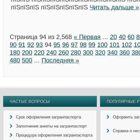
пїЅпїЅпїЅ пїЅпїЅпїЅпїЅпїЅ
Читать дальше »
Страница 94 из 2,568
« Первая
...
20
40
60
8
90
91
92
93
94
95
96
97
98
99
100
101
102
1
180
200
220
240
260
280
300
320
340
360
38
480
500
...
Последняя »
ЧАСТЫЕ ВОПРОСЫ
ПОПУЛЯРНЫЕ Р
Срок оформления загранпаспорта
Оформить заг
Заполнение анкеты на загранпаспорт
Справка о не
Процедура оформления загранпаспорта