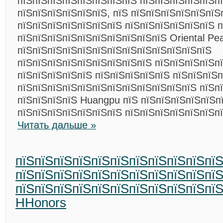
пїЅпїЅпїЅпїЅпїЅпїЅпїЅпїЅ пїЅпїЅпїЅпїЅпїЅп
пїЅпїЅпїЅпїЅпїЅпїЅ, пїЅ пїЅпїЅпїЅпїЅпїЅпїЅ
пїЅпїЅпїЅпїЅпїЅпїЅпїЅ пїЅпїЅпїЅпїЅпїЅпїЅ п
пїЅпїЅпїЅпїЅпїЅпїЅпїЅпїЅпїЅпїЅ Oriental Pea
пїЅпїЅпїЅпїЅпїЅпїЅпїЅпїЅпїЅпїЅпїЅпїЅпїЅ
пїЅпїЅпїЅпїЅпїЅпїЅпїЅпїЅпїЅ пїЅпїЅпїЅпїЅпї
пїЅпїЅпїЅпїЅпїЅ пїЅпїЅпїЅпїЅпїЅ пїЅпїЅпїЅ
пїЅпїЅпїЅпїЅпїЅпїЅпїЅпїЅпїЅпїЅпїЅпїЅ пїЅп
пїЅпїЅпїЅпїЅ Huangpu пїЅ пїЅпїЅпїЅпїЅпїЅпї
пїЅпїЅпїЅпїЅпїЅпїЅпїЅ пїЅпїЅпїЅпїЅпїЅпїЅп
Читать дальше »
пїЅпїЅпїЅпїЅпїЅпїЅпїЅпїЅпїЅпїЅпї
пїЅпїЅпїЅпїЅпїЅпїЅпїЅпїЅпїЅпїЅпї
пїЅпїЅпїЅпїЅпїЅпїЅпїЅпїЅпїЅпїЅпїЅп
HHonors