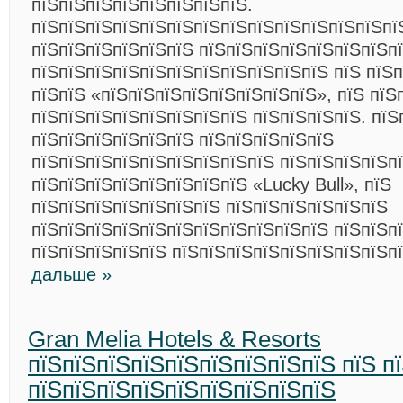
пїЅпїЅпїЅпїЅпїЅпїЅпїЅпїЅ.
пїЅпїЅпїЅпїЅпїЅпїЅпїЅпїЅпїЅпїЅпїЅпїЅпїЅпї
пїЅпїЅпїЅпїЅпїЅпїЅ пїЅпїЅпїЅпїЅпїЅпїЅпїЅп
пїЅпїЅпїЅпїЅпїЅпїЅпїЅпїЅпїЅпїЅпїЅ пїЅ пїЅ
пїЅпїЅ «пїЅпїЅпїЅпїЅпїЅпїЅпїЅпїЅ», пїЅ пїЅ
пїЅпїЅпїЅпїЅпїЅпїЅпїЅпїЅ пїЅпїЅпїЅпїЅ. пїЅ
пїЅпїЅпїЅпїЅпїЅпїЅ пїЅпїЅпїЅпїЅпїЅ
пїЅпїЅпїЅпїЅпїЅпїЅпїЅпїЅпїЅ пїЅпїЅпїЅпїЅп
пїЅпїЅпїЅпїЅпїЅпїЅпїЅпїЅ «Lucky Bull», пїЅ
пїЅпїЅпїЅпїЅпїЅпїЅпїЅ пїЅпїЅпїЅпїЅпїЅпїЅ
пїЅпїЅпїЅпїЅпїЅпїЅпїЅпїЅпїЅпїЅпїЅ пїЅпїЅп
пїЅпїЅпїЅпїЅпїЅ пїЅпїЅпїЅпїЅпїЅпїЅпїЅпїЅп
дальше »
Gran Melia Hotels & Resorts
пїЅпїЅпїЅпїЅпїЅпїЅпїЅпїЅпїЅ пїЅ п
пїЅпїЅпїЅпїЅпїЅпїЅпїЅпїЅпїЅ