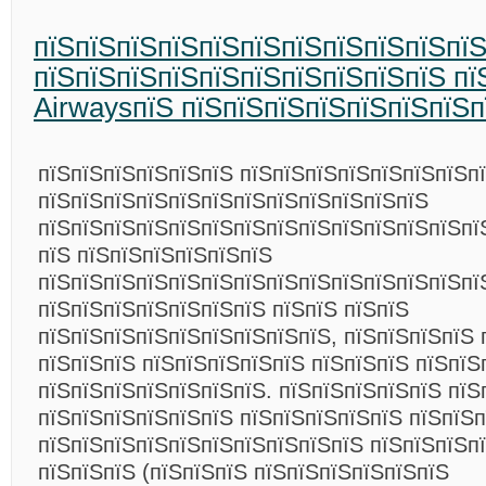
пїЅпїЅпїЅпїЅпїЅпїЅпїЅпїЅпїЅпїЅпї
пїЅпїЅпїЅпїЅпїЅпїЅпїЅпїЅпїЅпїЅ пїЅ
AirwaysпїЅ пїЅпїЅпїЅпїЅпїЅпїЅпїЅп
пїЅпїЅпїЅпїЅпїЅпїЅ пїЅпїЅпїЅпїЅпїЅпїЅпїЅп
пїЅпїЅпїЅпїЅпїЅпїЅпїЅпїЅпїЅпїЅпїЅпїЅ
пїЅпїЅпїЅпїЅпїЅпїЅпїЅпїЅпїЅпїЅпїЅпїЅпїЅпїЅ
пїЅ пїЅпїЅпїЅпїЅпїЅпїЅ
пїЅпїЅпїЅпїЅпїЅпїЅпїЅпїЅпїЅпїЅпїЅпїЅпїЅпї
пїЅпїЅпїЅпїЅпїЅпїЅпїЅ пїЅпїЅ пїЅпїЅ
пїЅпїЅпїЅпїЅпїЅпїЅпїЅпїЅпїЅ, пїЅпїЅпїЅпїЅ 
пїЅпїЅпїЅ пїЅпїЅпїЅпїЅпїЅ пїЅпїЅпїЅ пїЅпїЅ
пїЅпїЅпїЅпїЅпїЅпїЅпїЅ. пїЅпїЅпїЅпїЅпїЅ пїЅ
пїЅпїЅпїЅпїЅпїЅпїЅ пїЅпїЅпїЅпїЅпїЅ пїЅпїЅп
пїЅпїЅпїЅпїЅпїЅпїЅпїЅпїЅпїЅпїЅ пїЅпїЅпїЅп
пїЅпїЅпїЅ (пїЅпїЅпїЅ пїЅпїЅпїЅпїЅпїЅпїЅ