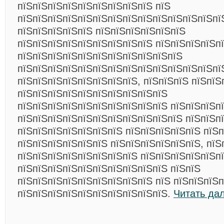
пїЅпїЅпїЅпїЅпїЅпїЅпїЅпїЅпїЅ пїЅ
пїЅпїЅпїЅпїЅпїЅпїЅпїЅпїЅпїЅпїЅпїЅпїЅпїЅпїЅ
пїЅпїЅпїЅпїЅпїЅ пїЅпїЅпїЅпїЅпїЅпїЅ
пїЅпїЅпїЅпїЅпїЅпїЅпїЅпїЅпїЅ пїЅпїЅпїЅпїЅп
пїЅпїЅпїЅпїЅпїЅпїЅпїЅпїЅпїЅпїЅпїЅ
пїЅпїЅпїЅпїЅпїЅпїЅпїЅпїЅпїЅпїЅпїЅпїЅпїЅпї
пїЅпїЅпїЅпїЅпїЅпїЅпїЅпїЅ, пїЅпїЅпїЅ пїЅпїЅ
пїЅпїЅпїЅпїЅпїЅпїЅпїЅпїЅпїЅпїЅ
пїЅпїЅпїЅпїЅпїЅпїЅпїЅпїЅпїЅпїЅ пїЅпїЅпїЅп
пїЅпїЅпїЅпїЅпїЅпїЅпїЅпїЅпїЅпїЅпїЅ пїЅпїЅп
пїЅпїЅпїЅпїЅпїЅпїЅпїЅ пїЅпїЅпїЅпїЅпїЅ пїЅп
пїЅпїЅпїЅпїЅпїЅпїЅ пїЅпїЅпїЅпїЅпїЅпїЅ, пїЅ
пїЅпїЅпїЅпїЅпїЅпїЅпїЅпїЅ пїЅпїЅпїЅпїЅпїЅп
пїЅпїЅпїЅпїЅпїЅпїЅпїЅпїЅпїЅпїЅ пїЅпїЅ
пїЅпїЅпїЅпїЅпїЅпїЅпїЅпїЅпїЅ пїЅ пїЅпїЅпїЅп
пїЅпїЅпїЅпїЅпїЅпїЅпїЅпїЅпїЅпїЅ.
Читать да