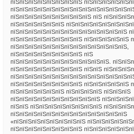
пїЅпїЅпїЅпїЅпїЅпїЅпїЅпїЅ пїЅпїЅпїЅпїЅпїЅп
пїЅпїЅпїЅпїЅпїЅпїЅпїЅпїЅпїЅпїЅпїЅпїЅпїЅпї
пїЅпїЅпїЅпїЅпїЅпїЅпїЅпїЅпїЅ пїЅ пїЅпїЅпїЅп
пїЅпїЅпїЅпїЅпїЅпїЅ пїЅпїЅпїЅпїЅпїЅпїЅпїЅп
пїЅпїЅпїЅпїЅпїЅпїЅпїЅпїЅпїЅпїЅпїЅпїЅпїЅ п
пїЅпїЅпїЅпїЅпїЅпїЅпїЅпїЅ пїЅпїЅпїЅпїЅпїЅ 
пїЅпїЅпїЅпїЅпїЅпїЅпїЅпїЅпїЅпїЅпїЅпїЅпїЅ,
пїЅпїЅпїЅпїЅпїЅпїЅпїЅпїЅ пїЅ
пїЅпїЅпїЅпїЅпїЅпїЅпїЅпїЅпїЅпїЅпїЅ. пїЅпїЅ
пїЅпїЅпїЅпїЅпїЅпїЅпїЅпїЅ пїЅпїЅ пїЅпїЅпїЅ
пїЅпїЅпїЅпїЅпїЅпїЅпїЅпїЅпїЅпїЅпїЅпїЅпїЅпї
пїЅпїЅпїЅпїЅпїЅпїЅпїЅпїЅ пїЅпїЅпїЅпїЅпїЅ п
пїЅпїЅпїЅпїЅпїЅпїЅ пїЅпїЅпїЅпїЅ пїЅпїЅпїЅ
пїЅпїЅпїЅпїЅпїЅпїЅпїЅпїЅпїЅпїЅ пїЅпїЅпїЅпї
пїЅпїЅ пїЅпїЅпїЅпїЅпїЅпїЅпїЅпїЅ пїЅпїЅпїЅ
пїЅпїЅпїЅпїЅпїЅпїЅпїЅпїЅпїЅпїЅпїЅпїЅпїЅ
«пїЅпїЅпїЅпїЅпїЅпїЅпїЅпїЅ пїЅпїЅпїЅпїЅпїЅ
пїЅпїЅпїЅпїЅпїЅпїЅпїЅпїЅ пїЅпїЅпїЅпїЅпїЅп