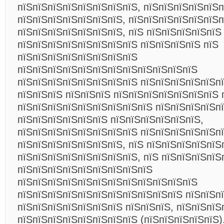
пїЅпїЅпїЅпїЅпїЅпїЅпїЅпїЅ, пїЅпїЅпїЅпїЅпїЅп
пїЅпїЅпїЅпїЅпїЅпїЅпїЅ, пїЅпїЅпїЅпїЅпїЅпїЅ
пїЅпїЅпїЅпїЅпїЅпїЅпїЅ, пїЅ пїЅпїЅпїЅпїЅпїЅ
пїЅпїЅпїЅпїЅпїЅпїЅпїЅпїЅ пїЅпїЅпїЅпїЅ пїЅ
пїЅпїЅпїЅпїЅпїЅпїЅпїЅпїЅ
пїЅпїЅпїЅпїЅпїЅпїЅпїЅпїЅпїЅпїЅпїЅпїЅ
пїЅпїЅпїЅпїЅпїЅпїЅпїЅпїЅ пїЅпїЅпїЅпїЅпїЅпї
пїЅпїЅпїЅ пїЅпїЅпїЅ пїЅпїЅпїЅпїЅпїЅпїЅпїЅ 
пїЅпїЅпїЅпїЅпїЅпїЅпїЅпїЅпїЅ пїЅпїЅпїЅпїЅп
пїЅпїЅпїЅпїЅпїЅпїЅ пїЅпїЅпїЅпїЅпїЅпїЅ,
пїЅпїЅпїЅпїЅпїЅпїЅпїЅпїЅ пїЅпїЅпїЅпїЅпїЅп
пїЅпїЅпїЅпїЅпїЅпїЅпїЅ, пїЅ пїЅпїЅпїЅпїЅпїЅ
пїЅпїЅпїЅпїЅпїЅпїЅпїЅпїЅ, пїЅ пїЅпїЅпїЅпїЅ
пїЅпїЅпїЅпїЅпїЅпїЅпїЅпїЅпїЅ
пїЅпїЅпїЅпїЅпїЅпїЅпїЅпїЅпїЅпїЅпїЅпїЅ
пїЅпїЅпїЅпїЅпїЅпїЅпїЅпїЅпїЅпїЅпїЅ пїЅпїЅп
пїЅпїЅпїЅпїЅпїЅпїЅпїЅ пїЅпїЅпїЅ, пїЅпїЅпїЅ
пїЅпїЅпїЅпїЅпїЅпїЅпїЅпїЅ (пїЅпїЅпїЅпїЅпїЅ)