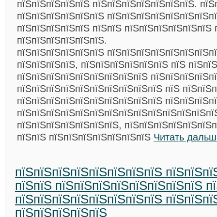
пїЅпїЅпїЅпїЅпїЅ пїЅпїЅпїЅпїЅпїЅпїЅпїЅ. пїЅ
пїЅпїЅпїЅпїЅпїЅпїЅ пїЅпїЅпїЅпїЅпїЅпїЅпїЅп
пїЅпїЅпїЅпїЅпїЅ пїЅпїЅ пїЅпїЅпїЅпїЅпїЅпїЅ 
пїЅпїЅпїЅпїЅпїЅпїЅ.
пїЅпїЅпїЅпїЅпїЅпїЅ пїЅпїЅпїЅпїЅпїЅпїЅпїЅп
пїЅпїЅпїЅпїЅ, пїЅпїЅпїЅпїЅпїЅпїЅ пїЅ пїЅпї
пїЅпїЅпїЅпїЅпїЅпїЅпїЅпїЅпїЅ пїЅпїЅпїЅпїЅп
пїЅпїЅпїЅпїЅпїЅпїЅпїЅпїЅпїЅпїЅ пїЅ пїЅпїЅп
пїЅпїЅпїЅпїЅпїЅпїЅпїЅпїЅпїЅпїЅ пїЅпїЅпїЅп
пїЅпїЅпїЅпїЅпїЅпїЅпїЅпїЅпїЅпїЅпїЅпїЅпїЅпї
пїЅпїЅпїЅпїЅпїЅпїЅпїЅ, пїЅпїЅпїЅпїЅпїЅпїЅп
пїЅпїЅ пїЅпїЅпїЅпїЅпїЅпїЅпїЅ
Читать дальш
пїЅпїЅпїЅпїЅпїЅпїЅпїЅпїЅ пїЅпїЅпї
пїЅпїЅ пїЅпїЅпїЅпїЅпїЅпїЅпїЅпїЅ п
пїЅпїЅпїЅпїЅпїЅпїЅпїЅпїЅ пїЅпїЅпї
пїЅпїЅпїЅпїЅпїЅ