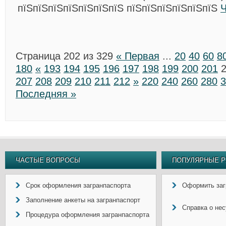
пїЅпїЅпїЅпїЅпїЅпїЅпїЅ пїЅпїЅпїЅпїЅпїЅпїЅ
Ч
Страница 202 из 329
« Первая
...
20
40
60
8
180
«
193
194
195
196
197
198
199
200
201
207
208
209
210
211
212
»
220
240
260
280
3
Последняя »
ЧАСТЫЕ ВОПРОСЫ
ПОПУЛЯРНЫЕ Р
Срок оформления загранпаспорта
Оформить заг
Заполнение анкеты на загранпаспорт
Справка о не
Процедура оформления загранпаспорта