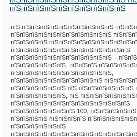
пїЅпїЅпїЅпїЅпїЅпїЅпїЅпїЅпїЅпїЅ
пїЅ пїЅпїЅпїЅпїЅпїЅпїЅпїЅпїЅпїЅпїЅ пїЅпїЅ
пїЅпїЅпїЅпїЅпїЅпїЅпїЅпїЅпїЅпїЅпїЅ пїЅпїЅп
пїЅпїЅпїЅпїЅ пїЅпїЅпїЅпїЅпїЅпїЅпїЅпїЅпїЅп
пїЅпїЅпїЅпїЅпїЅпїЅпїЅпїЅпїЅпїЅпїЅпїЅпїЅ
пїЅпїЅпїЅпїЅпїЅпїЅпїЅпїЅпїЅпїЅпїЅ – пїЅпї
пїЅпїЅпїЅпїЅпїЅпїЅ. пїЅпїЅпїЅ пїЅпїЅпїЅпїЅ
пїЅпїЅпїЅпїЅпїЅпїЅпїЅпїЅпїЅпїЅпїЅ,
пїЅпїЅпїЅпїЅпїЅпїЅпїЅпїЅпїЅпїЅ пїЅпїЅпїЅп
пїЅпїЅпїЅпїЅпїЅпїЅ пїЅ пїЅпїЅпїЅпїЅпїЅпїЅ 
пїЅпїЅпїЅпїЅпїЅпїЅ, пїЅ пїЅпїЅпїЅпїЅпїЅпїЅ
пїЅпїЅпїЅпїЅпїЅпїЅпїЅпїЅпїЅпїЅпїЅпїЅпїЅ
пїЅпїЅпїЅпїЅпїЅпїЅпїЅ 100, пїЅпїЅпїЅпїЅпїЅ
пїЅпїЅпїЅпїЅ пїЅпїЅпїЅпїЅ пїЅпїЅпїЅпїЅпїЅп
пїЅпїЅпїЅпїЅпїЅпїЅ
пїЅпїЅпїЅпїЅпїЅпїЅпїЅпїЅпїЅпїЅпїЅпїЅпїЅпї