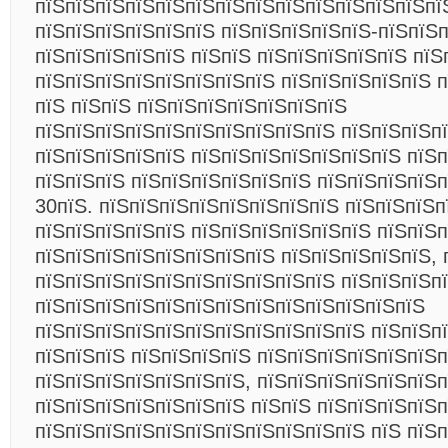
пїЅпїЅпїЅпїЅпїЅпїЅпїЅпїЅпїЅпїЅпїЅпїЅпїЅпї
пїЅпїЅпїЅпїЅпїЅпїЅ пїЅпїЅпїЅпїЅпїЅ-пїЅпїЅп
пїЅпїЅпїЅпїЅпїЅ пїЅпїЅ пїЅпїЅпїЅпїЅпїЅ пїЅ
пїЅпїЅпїЅпїЅпїЅпїЅпїЅпїЅ пїЅпїЅпїЅпїЅпїЅ п
пїЅ пїЅпїЅ пїЅпїЅпїЅпїЅпїЅпїЅпїЅ
пїЅпїЅпїЅпїЅпїЅпїЅпїЅпїЅпїЅпїЅ пїЅпїЅпїЅпї
пїЅпїЅпїЅпїЅпїЅ пїЅпїЅпїЅпїЅпїЅпїЅпїЅ пїЅ
пїЅпїЅпїЅ пїЅпїЅпїЅпїЅпїЅпїЅ пїЅпїЅпїЅпїЅп
30пїЅ. пїЅпїЅпїЅпїЅпїЅпїЅпїЅпїЅ пїЅпїЅпїЅп
пїЅпїЅпїЅпїЅпїЅ пїЅпїЅпїЅпїЅпїЅпїЅ пїЅпїЅ
пїЅпїЅпїЅпїЅпїЅпїЅпїЅпїЅ пїЅпїЅпїЅпїЅпїЅ, 
пїЅпїЅпїЅпїЅпїЅпїЅпїЅпїЅпїЅпїЅ пїЅпїЅпїЅп
пїЅпїЅпїЅпїЅпїЅпїЅпїЅпїЅпїЅпїЅпїЅпїЅпїЅ
пїЅпїЅпїЅпїЅпїЅпїЅпїЅпїЅпїЅпїЅпїЅ пїЅпїЅп
пїЅпїЅпїЅ пїЅпїЅпїЅпїЅ пїЅпїЅпїЅпїЅпїЅпїЅ
пїЅпїЅпїЅпїЅпїЅпїЅпїЅ, пїЅпїЅпїЅпїЅпїЅпїЅп
пїЅпїЅпїЅпїЅпїЅпїЅпїЅ пїЅпїЅ пїЅпїЅпїЅпїЅп
пїЅпїЅпїЅпїЅпїЅпїЅпїЅпїЅпїЅпїЅпїЅ пїЅ пїЅ