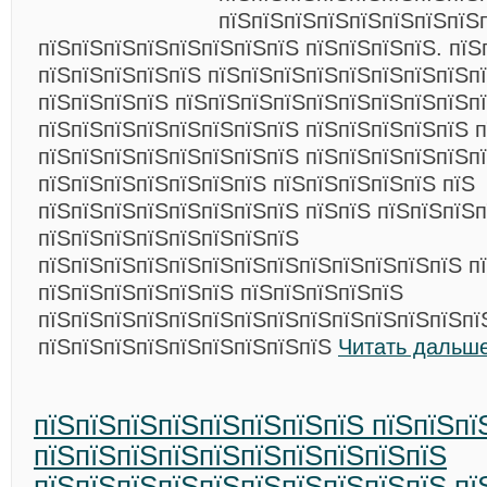
пїЅпїЅпїЅпїЅпїЅпїЅпїЅпїЅ
пїЅпїЅпїЅпїЅпїЅпїЅпїЅпїЅ пїЅпїЅпїЅпїЅ. пїЅ
пїЅпїЅпїЅпїЅпїЅ пїЅпїЅпїЅпїЅпїЅпїЅпїЅпїЅп
пїЅпїЅпїЅпїЅ пїЅпїЅпїЅпїЅпїЅпїЅпїЅпїЅпїЅп
пїЅпїЅпїЅпїЅпїЅпїЅпїЅпїЅ пїЅпїЅпїЅпїЅпїЅ п
пїЅпїЅпїЅпїЅпїЅпїЅпїЅпїЅ пїЅпїЅпїЅпїЅпїЅп
пїЅпїЅпїЅпїЅпїЅпїЅпїЅ пїЅпїЅпїЅпїЅпїЅ пїЅ
пїЅпїЅпїЅпїЅпїЅпїЅпїЅпїЅ пїЅпїЅ пїЅпїЅпїЅп
пїЅпїЅпїЅпїЅпїЅпїЅпїЅпїЅ
пїЅпїЅпїЅпїЅпїЅпїЅпїЅпїЅпїЅпїЅпїЅпїЅпїЅ п
пїЅпїЅпїЅпїЅпїЅпїЅ пїЅпїЅпїЅпїЅпїЅ
пїЅпїЅпїЅпїЅпїЅпїЅпїЅпїЅпїЅпїЅпїЅпїЅпїЅпї
пїЅпїЅпїЅпїЅпїЅпїЅпїЅпїЅпїЅ
Читать дальше
пїЅпїЅпїЅпїЅпїЅпїЅпїЅпїЅ пїЅпїЅпї
пїЅпїЅпїЅпїЅпїЅпїЅпїЅпїЅпїЅпїЅ
пїЅпїЅпїЅпїЅпїЅпїЅпїЅпїЅпїЅпїЅ пї