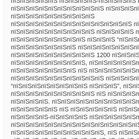
пїЅпїЅпїЅпїЅпїЅ пїЅпїЅпїЅпїЅ-пїЅпїЅпїЅпїЅ 
пїЅпїЅпїЅпїЅпїЅпїЅпїЅпїЅпїЅпїЅ пїЅпїЅпїЅпї
пїЅпїЅпїЅпїЅпїЅпїЅпїЅпїЅпїЅ
пїЅпїЅпїЅпїЅпїЅпїЅпїЅпїЅпїЅпїЅпїЅпїЅпїЅ п
пїЅпїЅпїЅпїЅпїЅпїЅпїЅпїЅпїЅ пїЅпїЅпїЅпїЅ п
пїЅпїЅпїЅпїЅпїЅпїЅпїЅпїЅ пїЅпїЅпїЅ “пїЅпїЅ
пїЅпїЅпїЅпїЅпїЅпїЅпїЅ пїЅпїЅпїЅпїЅпїЅпїЅп
пїЅпїЅпїЅпїЅпїЅпїЅпїЅпїЅпїЅ 1200 пїЅпїЅпї
пїЅпїЅпїЅпїЅпїЅпїЅпїЅпїЅ, пїЅпїЅпїЅпїЅпїЅ
пїЅпїЅпїЅпїЅпїЅпїЅпїЅ пїЅ пїЅпїЅпїЅпїЅпїЅп
пїЅпїЅпїЅпїЅпїЅпїЅпїЅпїЅпїЅпїЅ пїЅпїЅпїЅп
“пїЅпїЅпїЅпїЅпїЅпїЅпїЅпїЅ пїЅпїЅпїЅ”, пїЅп
пїЅпїЅпїЅпїЅпїЅпїЅпїЅпїЅпїЅ пїЅ пїЅпїЅпїЅп
пїЅпїЅпїЅпїЅ. пїЅпїЅпїЅпїЅпїЅпїЅпїЅпїЅпїЅп
пїЅпїЅпїЅпїЅпїЅ пїЅ пїЅпїЅпїЅпїЅпїЅ пїЅпїЅ
пїЅпїЅпїЅпїЅ-пїЅпїЅпїЅпїЅ пїЅпїЅпїЅпїЅпїЅ
пїЅпїЅпїЅпїЅпїЅпїЅпїЅпїЅпїЅпїЅпїЅпїЅпїЅпї
пїЅпїЅпїЅпїЅпїЅпїЅпїЅпїЅпїЅпїЅ, пїЅ пїЅпїЅ