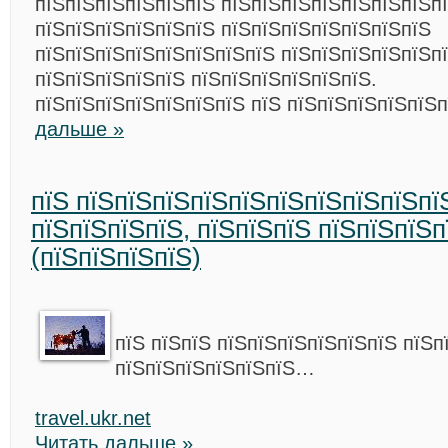
пїЅпїЅпїЅпїЅпїЅпїЅ пїЅпїЅпїЅпїЅпїЅпїЅпїЅп
пїЅпїЅпїЅпїЅпїЅпїЅ пїЅпїЅпїЅпїЅпїЅпїЅпїЅ
пїЅпїЅпїЅпїЅпїЅпїЅпїЅпїЅ пїЅпїЅпїЅпїЅпїЅп
пїЅпїЅпїЅпїЅпїЅ пїЅпїЅпїЅпїЅпїЅпїЅ.
пїЅпїЅпїЅпїЅпїЅпїЅпїЅ пїЅ пїЅпїЅпїЅпїЅпїЅ
дальше »
пїЅ пїЅпїЅпїЅпїЅпїЅпїЅпїЅпїЅпїЅпї
пїЅпїЅпїЅпїЅ, пїЅпїЅпїЅ пїЅпїЅпїЅп
(пїЅпїЅпїЅпїЅ)
пїЅ пїЅпїЅ пїЅпїЅпїЅпїЅпїЅпїЅ пїЅп
пїЅпїЅпїЅпїЅпїЅпїЅ…
travel.ukr.net
Читать дальше »