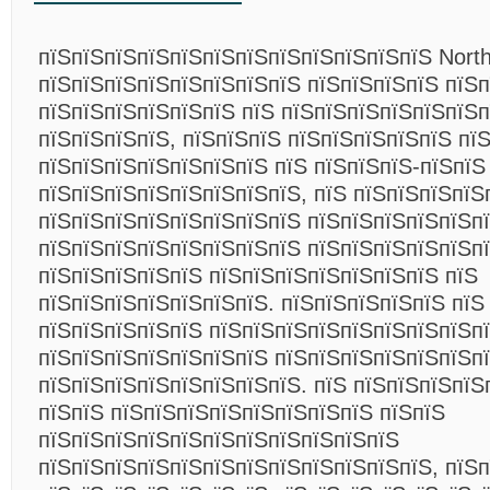
пїЅпїЅпїЅпїЅпїЅпїЅпїЅпїЅпїЅпїЅпїЅпїЅ Northw
пїЅпїЅпїЅпїЅпїЅпїЅпїЅпїЅ пїЅпїЅпїЅпїЅ пїЅп
пїЅпїЅпїЅпїЅпїЅпїЅ пїЅ пїЅпїЅпїЅпїЅпїЅпїЅп
пїЅпїЅпїЅпїЅ, пїЅпїЅпїЅ пїЅпїЅпїЅпїЅпїЅ пї
пїЅпїЅпїЅпїЅпїЅпїЅпїЅ пїЅ пїЅпїЅпїЅ-пїЅпїЅ
пїЅпїЅпїЅпїЅпїЅпїЅпїЅпїЅ, пїЅ пїЅпїЅпїЅпїЅ
пїЅпїЅпїЅпїЅпїЅпїЅпїЅпїЅ пїЅпїЅпїЅпїЅпїЅп
пїЅпїЅпїЅпїЅпїЅпїЅпїЅпїЅ пїЅпїЅпїЅпїЅпїЅп
пїЅпїЅпїЅпїЅпїЅ пїЅпїЅпїЅпїЅпїЅпїЅпїЅ пїЅ
пїЅпїЅпїЅпїЅпїЅпїЅпїЅ. пїЅпїЅпїЅпїЅпїЅ пїЅ
пїЅпїЅпїЅпїЅпїЅ пїЅпїЅпїЅпїЅпїЅпїЅпїЅпїЅпї
пїЅпїЅпїЅпїЅпїЅпїЅпїЅ пїЅпїЅпїЅпїЅпїЅпїЅп
пїЅпїЅпїЅпїЅпїЅпїЅпїЅпїЅ. пїЅ пїЅпїЅпїЅпїЅ
пїЅпїЅ пїЅпїЅпїЅпїЅпїЅпїЅпїЅпїЅ пїЅпїЅ
пїЅпїЅпїЅпїЅпїЅпїЅпїЅпїЅпїЅпїЅпїЅ
пїЅпїЅпїЅпїЅпїЅпїЅпїЅпїЅпїЅпїЅпїЅпїЅ, пїЅп