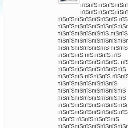
пїЅпїЅпїЅпїЅпїЅп
пїЅпїЅпїЅпїЅпїЅп
пїЅпїЅпїЅпїЅпїЅпїЅпїЅ пїЅ
пїЅпїЅпїЅпїЅпїЅпїЅпїЅпїЅп
пїЅпїЅпїЅпїЅпїЅпїЅ пїЅпїЅ
пїЅпїЅпїЅпїЅпїЅпїЅпїЅпїЅ
пїЅпїЅпїЅпїЅпїЅпїЅ пїЅпїЅ
пїЅпїЅпїЅ пїЅпїЅпїЅ пїЅ
пїЅпїЅпїЅпїЅпїЅпїЅпїЅ. пї
пїЅпїЅпїЅпїЅпїЅпїЅпїЅпїЅ 
пїЅпїЅпїЅ пїЅпїЅпїЅ пїЅпї
пїЅпїЅпїЅпїЅпїЅпїЅпїЅ
пїЅпїЅпїЅпїЅпїЅпїЅпїЅпїЅ
пїЅпїЅпїЅпїЅпїЅпїЅпїЅпїЅ 
пїЅпїЅпїЅпїЅпїЅпїЅпїЅпїЅ
пїЅпїЅпїЅпїЅпїЅпїЅпїЅ пїЅ
пїЅпїЅ пїЅпїЅпїЅпїЅпїЅ
пїЅпїЅпїЅпїЅпїЅпїЅпїЅпїЅ