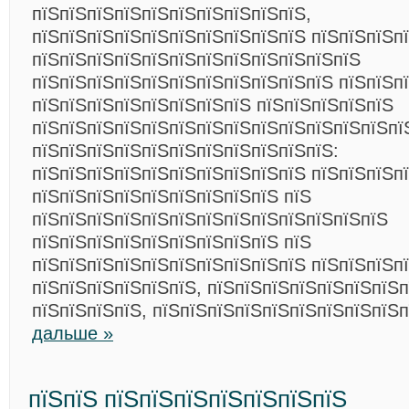
пїЅпїЅпїЅпїЅпїЅпїЅпїЅпїЅпїЅпїЅ,
пїЅпїЅпїЅпїЅпїЅпїЅпїЅпїЅпїЅпїЅ пїЅпїЅпїЅп
пїЅпїЅпїЅпїЅпїЅпїЅпїЅпїЅпїЅпїЅпїЅпїЅ
пїЅпїЅпїЅпїЅпїЅпїЅпїЅпїЅпїЅпїЅпїЅ пїЅпїЅп
пїЅпїЅпїЅпїЅпїЅпїЅпїЅпїЅ пїЅпїЅпїЅпїЅпїЅ
пїЅпїЅпїЅпїЅпїЅпїЅпїЅпїЅпїЅпїЅпїЅпїЅпїЅпї
пїЅпїЅпїЅпїЅпїЅпїЅпїЅпїЅпїЅпїЅпїЅ:
пїЅпїЅпїЅпїЅпїЅпїЅпїЅпїЅпїЅпїЅ пїЅпїЅпїЅп
пїЅпїЅпїЅпїЅпїЅпїЅпїЅпїЅпїЅ пїЅ
пїЅпїЅпїЅпїЅпїЅпїЅпїЅпїЅпїЅпїЅпїЅпїЅпїЅ
пїЅпїЅпїЅпїЅпїЅпїЅпїЅпїЅпїЅ пїЅ
пїЅпїЅпїЅпїЅпїЅпїЅпїЅпїЅпїЅпїЅ пїЅпїЅпїЅп
пїЅпїЅпїЅпїЅпїЅпїЅ, пїЅпїЅпїЅпїЅпїЅпїЅпїЅ
пїЅпїЅпїЅпїЅ, пїЅпїЅпїЅпїЅпїЅпїЅпїЅпїЅпїЅ
дальше »
пїЅпїЅ пїЅпїЅпїЅпїЅпїЅпїЅпїЅ