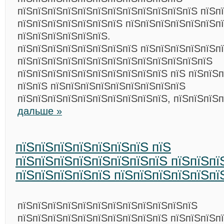
пїЅпїЅпїЅпїЅпїЅпїЅпїЅпїЅпїЅпїЅпїЅпїЅ пїЅп
пїЅпїЅпїЅпїЅпїЅпїЅпїЅ пїЅпїЅпїЅпїЅпїЅпїЅп
пїЅпїЅпїЅпїЅпїЅпїЅ.
пїЅпїЅпїЅпїЅпїЅпїЅпїЅпїЅ пїЅпїЅпїЅпїЅпїЅп
пїЅпїЅпїЅпїЅпїЅпїЅпїЅпїЅпїЅпїЅпїЅпїЅпїЅ
пїЅпїЅпїЅпїЅпїЅпїЅпїЅпїЅпїЅпїЅ пїЅ пїЅпїЅп
пїЅпїЅ пїЅпїЅпїЅпїЅпїЅпїЅпїЅпїЅпїЅ
пїЅпїЅпїЅпїЅпїЅпїЅпїЅпїЅпїЅпїЅ, пїЅпїЅпїЅ
дальше »
пїЅпїЅпїЅпїЅпїЅпїЅпїЅ пїЅ
пїЅпїЅпїЅпїЅпїЅпїЅпїЅпїЅ пїЅпїЅпї
пїЅпїЅпїЅпїЅпїЅ пїЅпїЅпїЅпїЅпїЅпї
пїЅпїЅпїЅпїЅпїЅпїЅпїЅпїЅпїЅпїЅпїЅпїЅ
пїЅпїЅпїЅпїЅпїЅпїЅпїЅпїЅпїЅпїЅ пїЅпїЅпїЅп