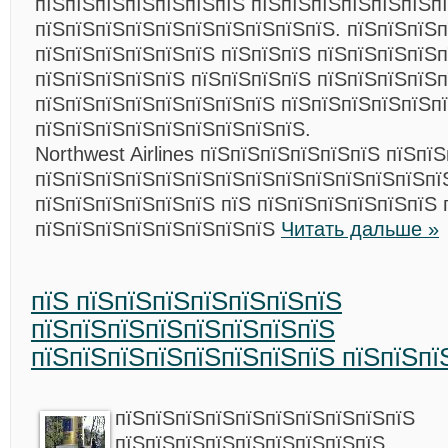
пїЅпїЅпїЅпїЅпїЅпїЅпїЅ пїЅпїЅпїЅпїЅпїЅпїЅп
пїЅпїЅпїЅпїЅпїЅпїЅпїЅпїЅпїЅпїЅ. пїЅпїЅпїЅп
пїЅпїЅпїЅпїЅпїЅпїЅ пїЅпїЅпїЅ пїЅпїЅпїЅпїЅп
пїЅпїЅпїЅпїЅпїЅ пїЅпїЅпїЅпїЅ пїЅпїЅпїЅпїЅп
пїЅпїЅпїЅпїЅпїЅпїЅпїЅпїЅ пїЅпїЅпїЅпїЅпїЅп
пїЅпїЅпїЅпїЅпїЅпїЅпїЅпїЅпїЅ.
Northwest Airlines пїЅпїЅпїЅпїЅпїЅпїЅ пїЅпї
пїЅпїЅпїЅпїЅпїЅпїЅпїЅпїЅпїЅпїЅпїЅпїЅпїЅпї
пїЅпїЅпїЅпїЅпїЅпїЅ пїЅ пїЅпїЅпїЅпїЅпїЅпїЅ 
пїЅпїЅпїЅпїЅпїЅпїЅпїЅпїЅ
Читать дальше »
пїЅ пїЅпїЅпїЅпїЅпїЅпїЅпїЅ
пїЅпїЅпїЅпїЅпїЅпїЅпїЅпїЅ
пїЅпїЅпїЅпїЅпїЅпїЅпїЅпїЅ пїЅпїЅпї
пїЅпїЅпїЅпїЅпїЅпїЅпїЅпїЅпїЅпїЅ
пїЅпїЅпїЅпїЅпїЅпїЅпїЅпїЅпїЅ