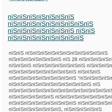
пїЅпїЅпїЅпїЅпїЅпїЅпїЅ
пїЅпїЅпїЅпїЅпїЅпїЅпїЅпїЅпїЅ
пїЅпїЅпїЅпїЅпїЅпїЅпїЅ пїЅпїЅ
пїЅпїЅпїЅпїЅпїЅпїЅпїЅпїЅ
пїЅпїЅ пїЅпїЅпїЅпїЅпїЅпїЅпїЅпїЅпїЅпїЅпїЅ
пїЅпїЅпїЅпїЅпїЅпїЅпїЅ пїЅ 28 пїЅпїЅпїЅпїЅп
пїЅпїЅпїЅ пїЅпїЅпїЅпїЅпїЅпїЅпїЅ пїЅпїЅпїЅ
пїЅпїЅпїЅпїЅпїЅпїЅпїЅпїЅпїЅ пїЅпїЅпїЅ
пїЅпїЅпїЅпїЅпїЅпїЅпїЅпїЅпїЅ “пїЅпїЅпїЅпїЅ
пїЅпїЅпїЅпїЅпїЅпїЅпїЅпїЅпїЅпїЅпїЅ пїЅ
пїЅпїЅпїЅпїЅпїЅпїЅпїЅпїЅпїЅпїЅпїЅпїЅпїЅпїЅ
пїЅпїЅпїЅпїЅпїЅпїЅ пїЅпїЅпїЅпїЅпїЅпїЅпїЅп
пїЅпїЅпїЅпїЅпїЅпїЅпїЅпїЅпїЅ пїЅпїЅпїЅпїЅп
пїЅпїЅпїЅпїЅпїЅпїЅпїЅ, пїЅпїЅпїЅпїЅпїЅ