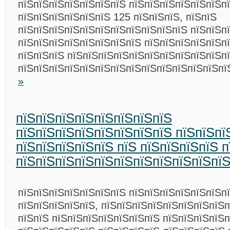
пїЅпїЅпїЅпїЅпїЅпїЅпїЅ пїЅпїЅпїЅпїЅпїЅпїЅпї
пїЅпїЅпїЅпїЅпїЅпїЅ 125 пїЅпїЅпїЅ, пїЅпїЅ
пїЅпїЅпїЅпїЅпїЅпїЅпїЅпїЅпїЅпїЅпїЅ пїЅпїЅп
пїЅпїЅпїЅпїЅпїЅпїЅпїЅпїЅ пїЅпїЅпїЅпїЅпїЅп
пїЅпїЅпїЅ пїЅпїЅпїЅпїЅпїЅпїЅпїЅпїЅпїЅпїЅп
пїЅпїЅпїЅпїЅпїЅпїЅпїЅпїЅпїЅпїЅпїЅпїЅпїЅп
»
пїЅпїЅпїЅпїЅпїЅпїЅпїЅпїЅ
пїЅпїЅпїЅпїЅпїЅпїЅпїЅпїЅ пїЅпїЅпї
пїЅпїЅпїЅпїЅпїЅ пїЅ пїЅпїЅпїЅпїЅ 
пїЅпїЅпїЅпїЅпїЅпїЅпїЅпїЅпїЅпїЅпї
пїЅпїЅпїЅпїЅпїЅпїЅпїЅ пїЅпїЅпїЅпїЅпїЅпїЅпї
пїЅпїЅпїЅпїЅпїЅ, пїЅпїЅпїЅпїЅпїЅпїЅпїЅпїЅ
пїЅпїЅ пїЅпїЅпїЅпїЅпїЅпїЅпїЅ пїЅпїЅпїЅпїЅ