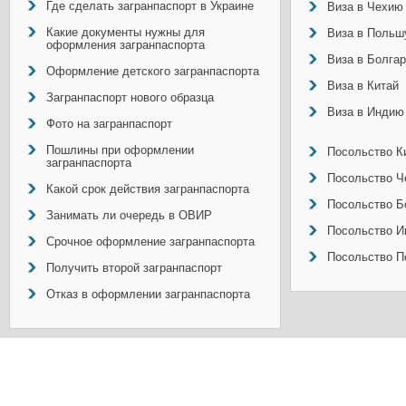
Где сделать загранпаспорт в Украине
Виза в Чехию
Какие документы нужны для
Виза в Польш
оформления загранпаспорта
Виза в Болга
Оформление детского загранпаспорта
Виза в Китай
Загранпаспорт нового образца
Виза в Индию
Фото на загранпаспорт
Пошлины при оформлении
Посольство Ки
загранпаспорта
Посольство Ч
Какой срок действия загранпаспорта
Посольство Б
Занимать ли очередь в ОВИР
Посольство И
Срочное оформление загранпаспорта
Посольство П
Получить второй загранпаспорт
Отказ в оформлении загранпаспорта