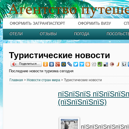
ОФОРМИТЬ ЗАГРАНПАСПОРТ
ОФОРМИТЬ ВИЗУ
СП
ОТЕЛИ
ОТЗЫВЫ
ПОГОДА
ПОСОЛЬСТ
Туристические новости
Поделиться…
Последние новости туризма сегодня
Главная
>
Новости стран мира
> Туристические новости
пїЅпїЅпїЅ пїЅпїЅпїЅ
(пїЅпїЅпїЅпїЅ)
пїЅпїЅпїЅпїЅпїЅп