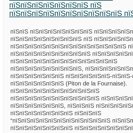
пїЅпїЅпїЅпїЅпїЅпїЅпїЅ пїЅ
пїЅпїЅпїЅпїЅпїЅпїЅпїЅпїЅпїЅпїЅ пї
пїЅпїЅ пїЅпїЅпїЅпїЅпїЅпїЅпїЅ пїЅпїЅпїЅпїЅп
пїЅпїЅпїЅпїЅпїЅпїЅпїЅпїЅ пїЅ пїЅпїЅпїЅпїЅп
пїЅпїЅпїЅпїЅпїЅпїЅпїЅпїЅпїЅпїЅпїЅпїЅпїЅ п
пїЅпїЅпїЅпїЅпїЅпїЅпїЅпїЅпїЅ пїЅпїЅпїЅпїЅп
пїЅпїЅпїЅпїЅпїЅпїЅпїЅпїЅпїЅпїЅпїЅпїЅ
пїЅпїЅпїЅпїЅпїЅпїЅпїЅпїЅ, пїЅпїЅпїЅпїЅпїЅ
пїЅпїЅпїЅпїЅпїЅпїЅ пїЅпїЅпїЅпїЅпїЅ-пїЅпїЅ-
пїЅпїЅпїЅпїЅпїЅпїЅ (Piton de la Fournaise).
пїЅпїЅпїЅпїЅпїЅпїЅпїЅпїЅпїЅпїЅ
пїЅпїЅпїЅпїЅпїЅпїЅпїЅпїЅпїЅпїЅ пїЅпїЅпїЅп
пїЅпїЅпїЅпїЅпїЅпїЅ, пїЅпїЅпїЅ пїЅпїЅпїЅпїЅ
пїЅпїЅпїЅпїЅпїЅпїЅпїЅ пїЅпїЅпїЅ
“пїЅпїЅпїЅпїЅпїЅпїЅпїЅпїЅпїЅпїЅпїЅ пїЅпїЅп
пїЅпїЅпїЅпїЅпїЅпїЅпїЅ пїЅпїЅпїЅпїЅпїЅпїЅп