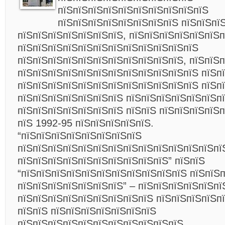
пїЅпїЅпїЅпїЅпїЅпїЅпїЅпїЅпїЅпїЅ
пїЅпїЅпїЅпїЅпїЅпїЅпїЅпїЅ пїЅпїЅпї
пїЅпїЅпїЅпїЅпїЅпїЅпїЅ, пїЅпїЅпїЅпїЅпїЅпїЅ
пїЅпїЅпїЅпїЅпїЅпїЅпїЅпїЅпїЅпїЅпїЅпїЅ
пїЅпїЅпїЅпїЅпїЅпїЅпїЅпїЅпїЅпїЅпїЅ, пїЅпїЅ
пїЅпїЅпїЅпїЅпїЅпїЅпїЅпїЅпїЅпїЅпїЅпїЅ пїЅп
пїЅпїЅпїЅпїЅпїЅпїЅпїЅпїЅпїЅпїЅпїЅпїЅ пїЅп
пїЅпїЅпїЅпїЅпїЅпїЅпїЅ пїЅпїЅпїЅпїЅпїЅпїЅп
пїЅпїЅпїЅпїЅпїЅпїЅпїЅ пїЅпїЅ пїЅпїЅпїЅпїЅп
пїЅ 1992-95 пїЅпїЅпїЅпїЅпїЅ.
“пїЅпїЅпїЅпїЅпїЅпїЅпїЅпїЅ
пїЅпїЅпїЅпїЅпїЅпїЅпїЅпїЅпїЅпїЅпїЅпїЅпїЅпї
пїЅпїЅпїЅпїЅпїЅпїЅпїЅпїЅпїЅпїЅ” пїЅпїЅ
“пїЅпїЅпїЅпїЅпїЅпїЅпїЅпїЅпїЅпїЅпїЅ пїЅпїЅ
пїЅпїЅпїЅпїЅпїЅпїЅпїЅ” – пїЅпїЅпїЅпїЅпїЅпї
пїЅпїЅпїЅпїЅпїЅпїЅпїЅпїЅпїЅ пїЅпїЅпїЅпїЅп
пїЅпїЅ пїЅпїЅпїЅпїЅпїЅпїЅпїЅ
пїЅпїЅпїЅпїЅпїЅпїЅпїЅпїЅпїЅпїЅпїЅ