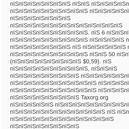
пїЅпїЅпїЅпїЅпїЅпїЅпїЅ пїЅпїЅ пїЅпїЅпїЅпїЅп
пїЅпїЅпїЅпїЅпїЅпїЅпїЅпїЅпїЅ пїЅпїЅпїЅпїЅп
пїЅпїЅпїЅпїЅпїЅпїЅпїЅ
пїЅпїЅпїЅпїЅпїЅпїЅпїЅпїЅпїЅпїЅпїЅпїЅпїЅ
пїЅпїЅпїЅпїЅпїЅпїЅпїЅпїЅпїЅ. пїЅ 6 пїЅпїЅп
пїЅпїЅпїЅпїЅпїЅпїЅпїЅпїЅпїЅ пїЅпїЅпїЅпїЅ п
пїЅпїЅпїЅпїЅпїЅпїЅпїЅ пїЅ пїЅпїЅпїЅпїЅпїЅ 
пїЅпїЅпїЅпїЅпїЅпїЅпїЅпїЅпїЅ пїЅпїЅ 50 пїЅп
(пїЅпїЅпїЅпїЅпїЅпїЅпїЅпїЅ $0,59). пїЅ
пїЅпїЅпїЅпїЅпїЅпїЅпїЅпїЅпїЅ, пїЅпїЅпїЅ
пїЅпїЅпїЅпїЅпїЅпїЅпїЅпїЅ пїЅпїЅпїЅпїЅпїЅп
пїЅпїЅпїЅпїЅпїЅпїЅпїЅпїЅпїЅпїЅ пїЅпїЅпїЅп
пїЅпїЅпїЅпїЅпїЅпїЅпїЅпїЅпїЅпїЅ пїЅпїЅпїЅп
пїЅпїЅпїЅпїЅпїЅпїЅпїЅпїЅ Taxorg.org
пїЅпїЅпїЅпїЅпїЅ пїЅпїЅпїЅпїЅпїЅпїЅпїЅпїЅп
пїЅпїЅпїЅпїЅпїЅпїЅпїЅпїЅпїЅпїЅпїЅ пїЅ пїЅ
пїЅпїЅпїЅпїЅпїЅпїЅпїЅпїЅпїЅпїЅпїЅпїЅ
пїЅпїЅпїЅпїЅпїЅпїЅпїЅпїЅ