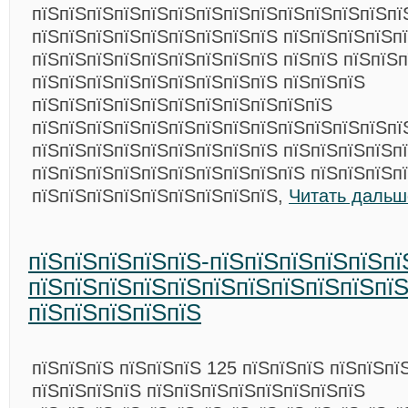
пїЅпїЅпїЅпїЅпїЅпїЅпїЅпїЅпїЅпїЅпїЅпїЅпїЅпї
пїЅпїЅпїЅпїЅпїЅпїЅпїЅпїЅпїЅ пїЅпїЅпїЅпїЅп
пїЅпїЅпїЅпїЅпїЅпїЅпїЅпїЅпїЅ пїЅпїЅ пїЅпїЅп
пїЅпїЅпїЅпїЅпїЅпїЅпїЅпїЅпїЅ пїЅпїЅпїЅ
пїЅпїЅпїЅпїЅпїЅпїЅпїЅпїЅпїЅпїЅпїЅ
пїЅпїЅпїЅпїЅпїЅпїЅпїЅпїЅпїЅпїЅпїЅпїЅпїЅпї
пїЅпїЅпїЅпїЅпїЅпїЅпїЅпїЅпїЅ пїЅпїЅпїЅпїЅп
пїЅпїЅпїЅпїЅпїЅпїЅпїЅпїЅпїЅпїЅ пїЅпїЅпїЅп
пїЅпїЅпїЅпїЅпїЅпїЅпїЅпїЅпїЅ,
Читать дальш
пїЅпїЅпїЅпїЅпїЅ-пїЅпїЅпїЅпїЅпїЅпї
пїЅпїЅпїЅпїЅпїЅпїЅпїЅпїЅпїЅпїЅпїЅ
пїЅпїЅпїЅпїЅпїЅ
пїЅпїЅпїЅ пїЅпїЅпїЅ 125 пїЅпїЅпїЅ пїЅпїЅпї
пїЅпїЅпїЅпїЅ пїЅпїЅпїЅпїЅпїЅпїЅпїЅпїЅ