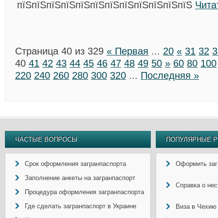
пїЅпїЅпїЅпїЅпїЅпїЅпїЅпїЅпїЅпїЅпїЅпїЅ
Чита
Страница 40 из 329
« Первая
...
20
«
31
32
3
40
41
42
43
44
45
46
47
48
49
50
»
60
80
100
220
240
260
280
300
320
...
Последняя »
ЧАСТЫЕ ВОПРОСЫ
ПОПУЛЯРНЫЕ Р
Срок оформления загранпаспорта
Оформить заг
Заполнение анкеты на загранпаспорт
Справка о не
Процедура оформления загранпаспорта
Где сделать загранпаспорт в Украине
Виза в Чехию