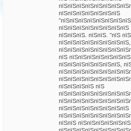
пїЅпїЅпїЅпїЅпїЅпїЅпїЅпїЅ
пїЅпїЅпїЅпїЅпїЅпїЅпїЅ
"пїЅпїЅпїЅпїЅпїЅпїЅпїЅпїЅ
пїЅпїЅпїЅпїЅпїЅпїЅпїЅпїЅ 
пїЅпїЅпїЅ. пїЅпїЅ. "пїЅ пї
пїЅпїЅпїЅпїЅпїЅпїЅпїЅпїЅ,
пїЅпїЅпїЅпїЅпїЅпїЅпїЅпїЅ
пїЅ пїЅпїЅпїЅпїЅпїЅпїЅпї
пїЅпїЅпїЅпїЅпїЅпїЅпїЅ, пї
пїЅпїЅпїЅпїЅпїЅпїЅпїЅпїЅп
пїЅпїЅпїЅпїЅпїЅпїЅпїЅпїЅ
пїЅпїЅпїЅпїЅ пїЅ
пїЅпїЅпїЅпїЅпїЅпїЅпїЅпїЅп
пїЅпїЅпїЅпїЅпїЅпїЅпїЅпїЅп
пїЅпїЅпїЅпїЅпїЅпїЅпїЅпїЅ
пїЅпїЅпїЅпїЅпїЅпїЅпїЅпїЅп
пїЅпїЅ пїЅпїЅпїЅпїЅпїЅпї
пїЅпїЅпїЅпїЅпїЅпїЅпїЅпїЅ