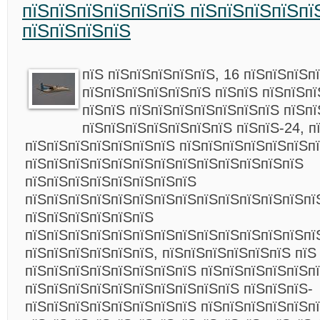
пїЅпїЅпїЅпїЅпїЅпїЅ пїЅпїЅпїЅпїЅпї
пїЅпїЅпїЅпїЅ
пїЅ пїЅпїЅпїЅпїЅпїЅ, 16 пїЅпїЅпїЅп
пїЅпїЅпїЅпїЅпїЅпїЅ пїЅпїЅ пїЅпїЅп
пїЅпїЅ пїЅпїЅпїЅпїЅпїЅпїЅпїЅ пїЅпї
пїЅпїЅпїЅпїЅпїЅпїЅпїЅ пїЅпїЅ-24, п
пїЅпїЅпїЅпїЅпїЅпїЅпїЅ пїЅпїЅпїЅпїЅпїЅпїЅп
пїЅпїЅпїЅпїЅпїЅпїЅпїЅпїЅпїЅпїЅпїЅпїЅпїЅ
пїЅпїЅпїЅпїЅпїЅпїЅпїЅпїЅ
пїЅпїЅпїЅпїЅпїЅпїЅпїЅпїЅпїЅпїЅпїЅпїЅпїЅпї
пїЅпїЅпїЅпїЅпїЅпїЅ
пїЅпїЅпїЅпїЅпїЅпїЅпїЅпїЅпїЅпїЅпїЅпїЅпїЅпї
пїЅпїЅпїЅпїЅпїЅпїЅ, пїЅпїЅпїЅпїЅпїЅпїЅ пїЅ
пїЅпїЅпїЅпїЅпїЅпїЅпїЅпїЅ пїЅпїЅпїЅпїЅпїЅп
пїЅпїЅпїЅпїЅпїЅпїЅпїЅпїЅпїЅпїЅ пїЅпїЅпїЅ-
пїЅпїЅпїЅпїЅпїЅпїЅпїЅпїЅ пїЅпїЅпїЅпїЅпїЅп