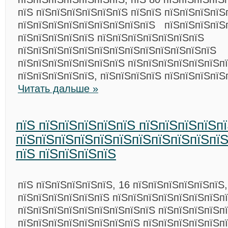
пїЅ пїЅпїЅпїЅпїЅпїЅпїЅ пїЅпїЅ пїЅпїЅпїЅпїЅ
пїЅпїЅпїЅпїЅпїЅпїЅпїЅпїЅпїЅ пїЅпїЅпїЅпїЅп
пїЅпїЅпїЅпїЅпїЅ пїЅпїЅпїЅпїЅпїЅпїЅпїЅ
пїЅпїЅпїЅпїЅпїЅпїЅпїЅпїЅпїЅпїЅпїЅпїЅпїЅ
пїЅпїЅпїЅпїЅпїЅпїЅпїЅ пїЅпїЅпїЅпїЅпїЅпїЅп
пїЅпїЅпїЅпїЅпїЅ, пїЅпїЅпїЅпїЅ пїЅпїЅпїЅпїЅ
Читать дальше »
пїЅ пїЅпїЅпїЅпїЅпїЅ пїЅпїЅпїЅпїЅп
пїЅпїЅпїЅпїЅпїЅпїЅпїЅпїЅпїЅпїЅпїЅ
пїЅ пїЅпїЅпїЅпїЅ
пїЅ пїЅпїЅпїЅпїЅпїЅ, 16 пїЅпїЅпїЅпїЅпїЅпїЅ,
пїЅпїЅпїЅпїЅпїЅпїЅ пїЅпїЅпїЅпїЅпїЅпїЅпїЅпї
пїЅпїЅпїЅпїЅпїЅпїЅпїЅпїЅпїЅ пїЅпїЅпїЅпїЅп
пїЅпїЅпїЅпїЅпїЅпїЅпїЅпїЅ пїЅпїЅпїЅпїЅпїЅп