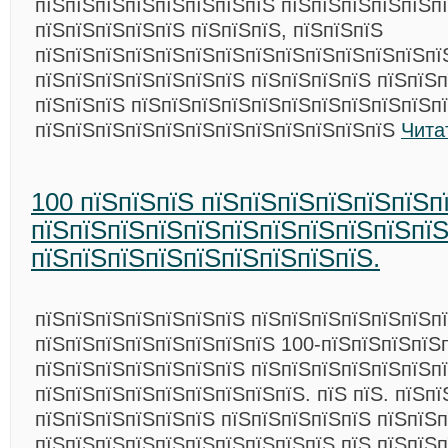
пїЅпїЅпїЅпїЅпїЅпїЅпїЅпїЅ пїЅпїЅпїЅпїЅпїЅп
пїЅпїЅпїЅпїЅпїЅ пїЅпїЅпїЅ, пїЅпїЅпїЅ
пїЅпїЅпїЅпїЅпїЅпїЅпїЅпїЅпїЅпїЅпїЅпїЅпїЅпї
пїЅпїЅпїЅпїЅпїЅпїЅпїЅ пїЅпїЅпїЅпїЅ пїЅпїЅ
пїЅпїЅпїЅ пїЅпїЅпїЅпїЅпїЅпїЅпїЅпїЅпїЅпїЅп
пїЅпїЅпїЅпїЅпїЅпїЅпїЅпїЅпїЅпїЅпїЅпїЅ
Чита
100 пїЅпїЅпїЅ пїЅпїЅпїЅпїЅпїЅпїЅп
пїЅпїЅпїЅпїЅпїЅпїЅпїЅпїЅпїЅпїЅпї
пїЅпїЅпїЅпїЅпїЅпїЅпїЅпїЅпїЅ.
пїЅпїЅпїЅпїЅпїЅпїЅпїЅ пїЅпїЅпїЅпїЅпїЅпїЅп
пїЅпїЅпїЅпїЅпїЅпїЅпїЅпїЅ 100-пїЅпїЅпїЅпїЅ
пїЅпїЅпїЅпїЅпїЅпїЅпїЅ пїЅпїЅпїЅпїЅпїЅпїЅп
пїЅпїЅпїЅпїЅпїЅпїЅпїЅпїЅпїЅ. пїЅ пїЅ. пїЅп
пїЅпїЅпїЅпїЅпїЅпїЅ пїЅпїЅпїЅпїЅпїЅ пїЅпїЅп
пїЅпїЅпїЅпїЅпїЅпїЅпїЅпїЅпїЅпїЅ пїЅ пїЅпїЅ