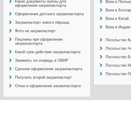
Какие документы нужны для
Виза в Польш
оформления загранпаспорта
Виза в Болга
Оформление детского загранпаспорта
Виза в Китай
Загранпаспорт нового образца
Виза в Индию
Фото на загранпаспорт
Пошлины при оформлении
Посольство Ки
загранпаспорта
Посольство Ч
Какой срок действия загранпаспорта
Посольство Б
Занимать ли очередь в ОВИР
Посольство И
Срочное оформление загранпаспорта
Посольство П
Получить второй загранпаспорт
Отказ в оформлении загранпаспорта