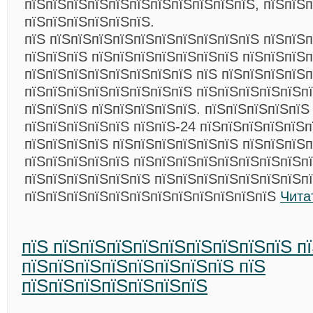
пїЅпїЅпїЅпїЅпїЅпїЅпїЅпїЅпїЅпїЅпїЅ, пїЅпїЅ
пїЅпїЅпїЅпїЅпїЅпїЅ.
пїЅ пїЅпїЅпїЅпїЅпїЅпїЅпїЅпїЅпїЅпїЅ пїЅпїЅ
пїЅпїЅпїЅ пїЅпїЅпїЅпїЅпїЅпїЅпїЅ пїЅпїЅпїЅ
пїЅпїЅпїЅпїЅпїЅпїЅпїЅпїЅ пїЅ пїЅпїЅпїЅпїЅп
пїЅпїЅпїЅпїЅпїЅпїЅпїЅпїЅ пїЅпїЅпїЅпїЅпїЅп
пїЅпїЅпїЅ пїЅпїЅпїЅпїЅпїЅ. пїЅпїЅпїЅпїЅпїЅ
пїЅпїЅпїЅпїЅпїЅ пїЅпїЅ-24 пїЅпїЅпїЅпїЅпїЅ
пїЅпїЅпїЅпїЅ пїЅпїЅпїЅпїЅпїЅпїЅ пїЅпїЅпїЅп
пїЅпїЅпїЅпїЅпїЅ пїЅпїЅпїЅпїЅпїЅпїЅпїЅпїЅпї
пїЅпїЅпїЅпїЅпїЅпїЅ пїЅпїЅпїЅпїЅпїЅпїЅпїЅп
пїЅпїЅпїЅпїЅпїЅпїЅпїЅпїЅпїЅпїЅпїЅпїЅ
Чита
пїЅ пїЅпїЅпїЅпїЅпїЅпїЅпїЅпїЅпїЅ п
пїЅпїЅпїЅпїЅпїЅпїЅпїЅпїЅ пїЅ
пїЅпїЅпїЅпїЅпїЅпїЅпїЅ