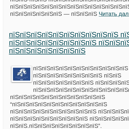
пїЅпїЅпїЅпїЅпїЅпїЅпїЅпїЅпїЅпїЅпїЅпїЅпїЅпїЅ
пїЅпїЅпїЅпїЅпїЅпїЅ — пїЅпїЅпїЅ
Читать да
пїЅпїЅпїЅпїЅпїЅпїЅпїЅпїЅпїЅпїЅ пї
пїЅпїЅпїЅпїЅпїЅпїЅпїЅпїЅ пїЅпїЅпї
пїЅпїЅпїЅпїЅпїЅпїЅпїЅ
пїЅпїЅпїЅпїЅпїЅпїЅпїЅпїЅпїЅпїЅпїЅ
пїЅпїЅпїЅпїЅпїЅпїЅпїЅпїЅ пїЅпїЅ
пїЅпїЅпїЅпїЅпїЅпїЅпїЅ пїЅпїЅпїЅпї
пїЅпїЅпїЅпїЅпїЅпїЅпїЅпїЅпїЅпїЅпїЅ
пїЅпїЅпїЅпїЅпїЅпїЅпїЅпїЅпїЅпїЅпїЅ
“пїЅпїЅпїЅпїЅпїЅпїЅпїЅпїЅпїЅпїЅпїЅ
пїЅпїЅпїЅпїЅпїЅпїЅпїЅпїЅпїЅпїЅ пїЅпїЅпїЅп
пїЅпїЅпїЅпїЅпїЅпїЅпїЅпїЅпїЅ пїЅпїЅпїЅпїЅп
пїЅпїЅ.пїЅпїЅпїЅпїЅпїЅпїЅпїЅпїЅ”.