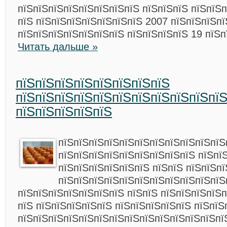
пїЅпїЅпїЅпїЅпїЅпїЅпїЅпїЅ пїЅпїЅпїЅ пїЅпїЅп
пїЅ пїЅпїЅпїЅпїЅпїЅпїЅпїЅ 2007 пїЅпїЅпїЅпї
пїЅпїЅпїЅпїЅпїЅпїЅпїЅ пїЅпїЅпїЅпїЅ 19 пїЅп
Читать дальше »
пїЅпїЅпїЅпїЅпїЅпїЅпїЅпїЅ
пїЅпїЅпїЅпїЅпїЅпїЅпїЅпїЅпїЅпїЅпї
пїЅпїЅпїЅпїЅпїЅ
пїЅпїЅпїЅпїЅпїЅпїЅпїЅпїЅпїЅпїЅпїЅ
пїЅпїЅпїЅпїЅпїЅпїЅпїЅпїЅпїЅ пїЅпї
пїЅпїЅпїЅпїЅпїЅпїЅ пїЅпїЅ пїЅпїЅп
пїЅпїЅпїЅпїЅпїЅпїЅпїЅпїЅпїЅпїЅпїЅ
пїЅпїЅпїЅпїЅпїЅпїЅпїЅ пїЅпїЅ пїЅпїЅпїЅпїЅп
пїЅ пїЅпїЅпїЅпїЅпїЅ пїЅпїЅпїЅпїЅпїЅ пїЅпїЅ
пїЅпїЅпїЅпїЅпїЅпїЅпїЅпїЅпїЅпїЅпїЅпїЅпїЅпї