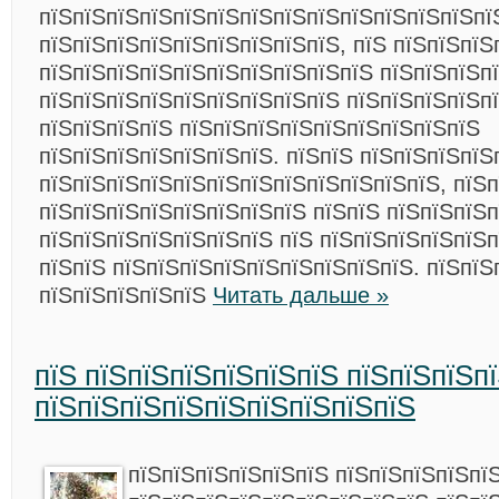
пїЅпїЅпїЅпїЅпїЅпїЅпїЅпїЅпїЅпїЅпїЅпїЅпїЅпї
пїЅпїЅпїЅпїЅпїЅпїЅпїЅпїЅпїЅ, пїЅ пїЅпїЅпїЅ
пїЅпїЅпїЅпїЅпїЅпїЅпїЅпїЅпїЅпїЅ пїЅпїЅпїЅп
пїЅпїЅпїЅпїЅпїЅпїЅпїЅпїЅпїЅ пїЅпїЅпїЅпїЅп
пїЅпїЅпїЅпїЅ пїЅпїЅпїЅпїЅпїЅпїЅпїЅпїЅпїЅ
пїЅпїЅпїЅпїЅпїЅпїЅпїЅ. пїЅпїЅ пїЅпїЅпїЅпїЅ
пїЅпїЅпїЅпїЅпїЅпїЅпїЅпїЅпїЅпїЅпїЅпїЅ, пїЅ
пїЅпїЅпїЅпїЅпїЅпїЅпїЅпїЅ пїЅпїЅ пїЅпїЅпїЅ
пїЅпїЅпїЅпїЅпїЅпїЅпїЅ пїЅ пїЅпїЅпїЅпїЅпїЅ
пїЅпїЅ пїЅпїЅпїЅпїЅпїЅпїЅпїЅпїЅпїЅ. пїЅпїЅ
пїЅпїЅпїЅпїЅпїЅ
Читать дальше »
пїЅ пїЅпїЅпїЅпїЅпїЅпїЅ пїЅпїЅпїЅп
пїЅпїЅпїЅпїЅпїЅпїЅпїЅпїЅпїЅ
пїЅпїЅпїЅпїЅпїЅпїЅ пїЅпїЅпїЅпїЅпї