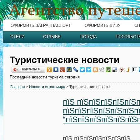
ОФОРМИТЬ ЗАГРАНПАСПОРТ
ОФОРМИТЬ ВИЗУ
СП
ОТЕЛИ
ОТЗЫВЫ
ПОГОДА
ПОСОЛЬСТ
Туристические новости
Поделиться…
Последние новости туризма сегодня
Главная
>
Новости стран мира
> Туристические новости
пїЅ пїЅпїЅпїЅпїЅпїЅ
пїЅпїЅпїЅпїЅпїЅпїЅп
“пїЅпїЅпїЅпїЅпїЅпїЅ
пїЅ пїЅпїЅпїЅпїЅпїЅпїЅ