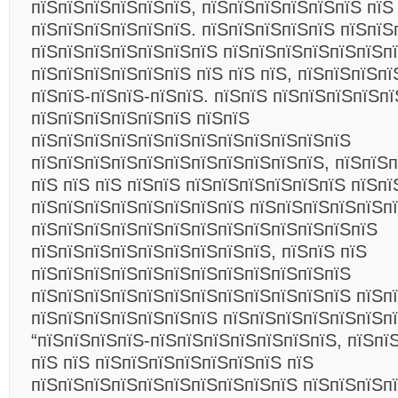
пїЅпїЅпїЅпїЅпїЅпїЅ, пїЅпїЅпїЅпїЅпїЅпїЅ пїЅ
пїЅпїЅпїЅпїЅпїЅпїЅ. пїЅпїЅпїЅпїЅпїЅ пїЅпїЅ
пїЅпїЅпїЅпїЅпїЅпїЅпїЅ пїЅпїЅпїЅпїЅпїЅпїЅп
пїЅпїЅпїЅпїЅпїЅпїЅ пїЅ пїЅ пїЅ, пїЅпїЅпїЅп
пїЅпїЅ-пїЅпїЅ-пїЅпїЅ. пїЅпїЅ пїЅпїЅпїЅпїЅп
пїЅпїЅпїЅпїЅпїЅпїЅ пїЅпїЅ
пїЅпїЅпїЅпїЅпїЅпїЅпїЅпїЅпїЅпїЅпїЅпїЅ
пїЅпїЅпїЅпїЅпїЅпїЅпїЅпїЅпїЅпїЅпїЅ, пїЅпїЅ
пїЅ пїЅ пїЅ пїЅпїЅ пїЅпїЅпїЅпїЅпїЅпїЅ пїЅпї
пїЅпїЅпїЅпїЅпїЅпїЅпїЅпїЅ пїЅпїЅпїЅпїЅпїЅп
пїЅпїЅпїЅпїЅпїЅпїЅпїЅпїЅпїЅпїЅпїЅпїЅпїЅ
пїЅпїЅпїЅпїЅпїЅпїЅпїЅпїЅпїЅ, пїЅпїЅ пїЅ
пїЅпїЅпїЅпїЅпїЅпїЅпїЅпїЅпїЅпїЅпїЅпїЅ
пїЅпїЅпїЅпїЅпїЅпїЅпїЅпїЅпїЅпїЅпїЅпїЅ пїЅп
пїЅпїЅпїЅпїЅпїЅпїЅпїЅ пїЅпїЅпїЅпїЅпїЅпїЅпї
“пїЅпїЅпїЅпїЅ-пїЅпїЅпїЅпїЅпїЅпїЅпїЅ, пїЅпї
пїЅ пїЅ пїЅпїЅпїЅпїЅпїЅпїЅпїЅ пїЅ
пїЅпїЅпїЅпїЅпїЅпїЅпїЅпїЅпїЅпїЅ пїЅпїЅпїЅп