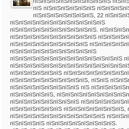
пїЅпїЅпїЅпїЅпїЅпїЅпїЅпїЅпїЅ пїЅпї
пїЅ пїЅпїЅпїЅпїЅпїЅпїЅ пїЅпїЅпїЅпї
пїЅпїЅпїЅпїЅпїЅпїЅпїЅ, 22 пїЅпїЅпї
пїЅпїЅпїЅпїЅпїЅпїЅпїЅпїЅпїЅпїЅпїЅ
пїЅпїЅпїЅпїЅпїЅпїЅпїЅпїЅпїЅпїЅ. пїЅпїЅпїЅ
пїЅпїЅпїЅпїЅпїЅпїЅпїЅпїЅпїЅпїЅ пїЅпїЅпїЅп
пїЅпїЅпїЅпїЅпїЅпїЅпїЅпїЅпїЅ пїЅпїЅпїЅпїЅп
пїЅпїЅпїЅпїЅпїЅпїЅпїЅпїЅпїЅпїЅ
пїЅпїЅпїЅпїЅпїЅпїЅпїЅпїЅпїЅпїЅпїЅпїЅпїЅ п
пїЅпїЅпїЅпїЅпїЅпїЅпїЅпїЅпїЅпїЅпїЅпїЅпїЅпї
пїЅпїЅпїЅпїЅпїЅпїЅ пїЅпїЅпїЅпїЅпїЅпїЅпїЅп
пїЅпїЅпїЅпїЅпїЅпїЅпїЅпїЅпїЅ, пїЅпїЅ пїЅпїЅ
пїЅпїЅпїЅпїЅпїЅпїЅпїЅпїЅ пїЅ пїЅпїЅпїЅпїЅп
пїЅпїЅпїЅпїЅпїЅ, пїЅпїЅпїЅпїЅпїЅпїЅпїЅпїЅп
пїЅпїЅпїЅпїЅпїЅпїЅпїЅпїЅ пїЅпїЅпїЅпїЅпїЅп
пїЅпїЅпїЅпїЅпїЅпїЅ пїЅпїЅпїЅпїЅпїЅпїЅпїЅ, 
пїЅпїЅпїЅпїЅпїЅпїЅпїЅпїЅпїЅпїЅпїЅ пїЅпїЅп
пїЅпїЅпїЅпїЅ пїЅпїЅпїЅпїЅпїЅпїЅпїЅпїЅ.