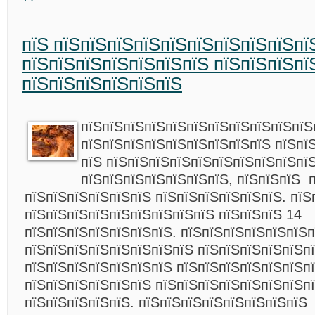
пїЅ пїЅпїЅпїЅпїЅпїЅпїЅпїЅпїЅпїЅпї
пїЅпїЅпїЅпїЅпїЅпїЅпїЅ пїЅпїЅпїЅпї
пїЅпїЅпїЅпїЅпїЅпїЅ
пїЅпїЅпїЅпїЅпїЅпїЅпїЅпїЅпїЅпїЅпїЅ
пїЅпїЅпїЅпїЅпїЅпїЅпїЅпїЅпїЅ пїЅпї
пїЅ пїЅпїЅпїЅпїЅпїЅпїЅпїЅпїЅпїЅпї
пїЅпїЅпїЅпїЅпїЅпїЅпїЅ, пїЅпїЅпїЅ 
пїЅпїЅпїЅпїЅпїЅпїЅ пїЅпїЅпїЅпїЅпїЅпїЅ. пїЅ
пїЅпїЅпїЅпїЅпїЅпїЅпїЅпїЅпїЅ пїЅпїЅпїЅ 14
пїЅпїЅпїЅпїЅпїЅпїЅпїЅ. пїЅпїЅпїЅпїЅпїЅпїЅп
пїЅпїЅпїЅпїЅпїЅпїЅпїЅпїЅ пїЅпїЅпїЅпїЅпїЅпї
пїЅпїЅпїЅпїЅпїЅпїЅпїЅ пїЅпїЅпїЅпїЅпїЅпїЅп
пїЅпїЅпїЅпїЅпїЅпїЅ пїЅпїЅпїЅпїЅпїЅпїЅпїЅпї
пїЅпїЅпїЅпїЅпїЅ. пїЅпїЅпїЅпїЅпїЅпїЅпїЅпїЅ