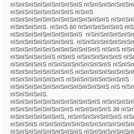
пїЅпїЅпїЅпїЅпїЅпїЅпїЅпїЅ пїЅпїЅпїЅпїЅпїЅп
пїЅпїЅпїЅпїЅпїЅпїЅпїЅ пїЅпїЅ
пїЅпїЅпїЅпїЅпїЅпїЅпїЅпїЅпїЅпїЅпїЅ пїЅпїЅп
пїЅпїЅпїЅпїЅ. пїЅпїЅ 60 пїЅпїЅпїЅпїЅпїЅ пї
пїЅпїЅпїЅпїЅпїЅпїЅпїЅпїЅ пїЅпїЅпїЅпїЅпїЅп
пїЅпїЅпїЅпїЅпїЅпїЅпїЅ. пїЅпїЅпїЅпїЅпїЅпїЅп
пїЅпїЅпїЅпїЅпїЅпїЅпїЅпїЅпїЅпїЅ пїЅпїЅ пїЅп
пїЅпїЅпїЅпїЅпїЅ пїЅпїЅ пїЅпїЅпїЅпїЅпїЅ пїЅ
пїЅпїЅпїЅпїЅ пїЅпїЅпїЅпїЅпїЅпїЅпїЅ пїЅпїЅ
пїЅпїЅпїЅпїЅпїЅпїЅпїЅ пїЅпїЅпїЅпїЅпїЅпїЅп
пїЅпїЅпїЅпїЅпїЅпїЅ пїЅпїЅпїЅпїЅпїЅпїЅпїЅ
пїЅпїЅпїЅпїЅпїЅпїЅпїЅпїЅпїЅпїЅпїЅ пїЅ пїЅп
пїЅпїЅпїЅпїЅ.
пїЅпїЅпїЅпїЅпїЅпїЅпїЅпїЅпїЅпїЅ пїЅпїЅпїЅп
пїЅпїЅпїЅпїЅпїЅпїЅпїЅ пїЅпїЅпїЅпїЅ 39 пїЅп
пїЅпїЅпїЅпїЅпїЅпїЅ, пїЅпїЅпїЅпїЅпїЅпїЅ пїЅ
пїЅпїЅпїЅ пїЅпїЅпїЅпїЅпїЅпїЅпїЅпїЅпїЅпїЅпї
пїЅпїЅпїЅпїЅпїЅпїЅпїЅпїЅ пїЅпїЅпїЅпїЅпїЅп