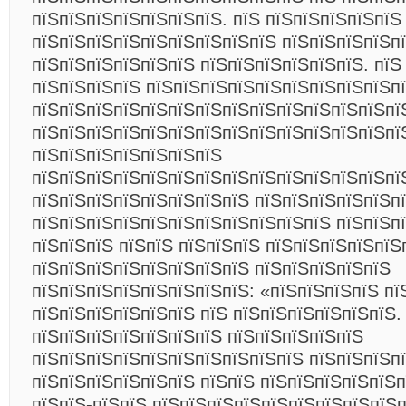
пїЅпїЅпїЅпїЅпїЅпїЅпїЅ. пїЅ пїЅпїЅпїЅпїЅпїЅ
пїЅпїЅпїЅпїЅпїЅпїЅпїЅпїЅпїЅ пїЅпїЅпїЅпїЅп
пїЅпїЅпїЅпїЅпїЅпїЅ пїЅпїЅпїЅпїЅпїЅпїЅ. пїЅ
пїЅпїЅпїЅпїЅ пїЅпїЅпїЅпїЅпїЅпїЅпїЅпїЅпїЅп
пїЅпїЅпїЅпїЅпїЅпїЅпїЅпїЅпїЅпїЅпїЅпїЅпїЅпї
пїЅпїЅпїЅпїЅпїЅпїЅпїЅпїЅпїЅпїЅпїЅпїЅпїЅпї
пїЅпїЅпїЅпїЅпїЅпїЅпїЅ
пїЅпїЅпїЅпїЅпїЅпїЅпїЅпїЅпїЅпїЅпїЅпїЅпїЅпї
пїЅпїЅпїЅпїЅпїЅпїЅпїЅпїЅ пїЅпїЅпїЅпїЅпїЅп
пїЅпїЅпїЅпїЅпїЅпїЅпїЅпїЅпїЅпїЅпїЅ пїЅпїЅп
пїЅпїЅпїЅ пїЅпїЅ пїЅпїЅпїЅ пїЅпїЅпїЅпїЅпїЅ
пїЅпїЅпїЅпїЅпїЅпїЅпїЅпїЅ пїЅпїЅпїЅпїЅпїЅ
пїЅпїЅпїЅпїЅпїЅпїЅпїЅпїЅ: «пїЅпїЅпїЅпїЅ пї
пїЅпїЅпїЅпїЅпїЅпїЅ пїЅ пїЅпїЅпїЅпїЅпїЅпїЅ.
пїЅпїЅпїЅпїЅпїЅпїЅпїЅ пїЅпїЅпїЅпїЅпїЅ
пїЅпїЅпїЅпїЅпїЅпїЅпїЅпїЅпїЅпїЅ пїЅпїЅпїЅпї
пїЅпїЅпїЅпїЅпїЅпїЅ пїЅпїЅ пїЅпїЅпїЅпїЅпїЅ
пїЅпїЅ-пїЅпїЅ пїЅпїЅпїЅпїЅпїЅпїЅпїЅпїЅпїЅ