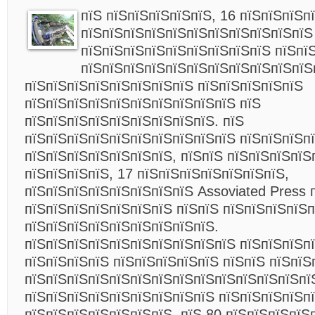
пїЅ пїЅпїЅпїЅпїЅпїЅ, 16 пїЅпїЅпїЅп
пїЅпїЅпїЅпїЅпїЅпїЅпїЅпїЅпїЅпїЅпїЅ
пїЅпїЅпїЅпїЅпїЅпїЅпїЅпїЅпїЅ пїЅпї
пїЅпїЅпїЅпїЅпїЅпїЅпїЅпїЅпїЅпїЅпїЅ
пїЅпїЅпїЅпїЅпїЅпїЅпїЅпїЅ пїЅпїЅпїЅпїЅпїЅ
пїЅпїЅпїЅпїЅпїЅпїЅпїЅпїЅпїЅпїЅ пїЅ
пїЅпїЅпїЅпїЅпїЅпїЅпїЅпїЅпїЅ. пїЅ
пїЅпїЅпїЅпїЅпїЅпїЅпїЅпїЅпїЅпїЅ пїЅпїЅпїЅп
пїЅпїЅпїЅпїЅпїЅпїЅпїЅ, пїЅпїЅ пїЅпїЅпїЅпїЅ
пїЅпїЅпїЅпїЅ, 17 пїЅпїЅпїЅпїЅпїЅпїЅпїЅ,
пїЅпїЅпїЅпїЅпїЅпїЅпїЅпїЅ Assoviated Press 
пїЅпїЅпїЅпїЅпїЅпїЅпїЅ пїЅпїЅ пїЅпїЅпїЅпїЅ
пїЅпїЅпїЅпїЅпїЅпїЅпїЅпїЅпїЅ.
пїЅпїЅпїЅпїЅпїЅпїЅпїЅпїЅпїЅпїЅ пїЅпїЅпїЅп
пїЅпїЅпїЅпїЅ пїЅпїЅпїЅпїЅпїЅ пїЅпїЅ пїЅпїЅ
пїЅпїЅпїЅпїЅпїЅпїЅпїЅпїЅпїЅпїЅпїЅпїЅпїЅпї
пїЅпїЅпїЅпїЅпїЅпїЅпїЅпїЅпїЅ пїЅпїЅпїЅпїЅп
пїЅпїЅпїЅпїЅпїЅпїЅпїЅ, пїЅ 80 пїЅпїЅпїЅпїЅ