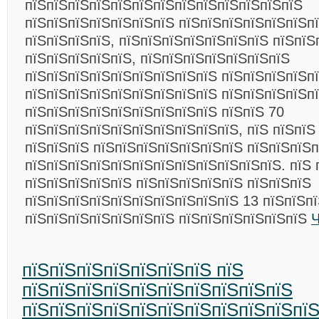
пїЅпїЅпїЅпїЅпїЅпїЅпїЅпїЅпїЅпїЅпїЅпїЅпїЅ
пїЅпїЅпїЅпїЅпїЅпїЅпїЅ пїЅпїЅпїЅпїЅпїЅпїЅп
пїЅпїЅпїЅпїЅ, пїЅпїЅпїЅпїЅпїЅпїЅпїЅ пїЅпїЅ
пїЅпїЅпїЅпїЅпїЅ, пїЅпїЅпїЅпїЅпїЅпїЅпїЅ
пїЅпїЅпїЅпїЅпїЅпїЅпїЅпїЅпїЅ пїЅпїЅпїЅпїЅп
пїЅпїЅпїЅпїЅпїЅпїЅпїЅпїЅпїЅ пїЅпїЅпїЅпїЅп
пїЅпїЅпїЅпїЅпїЅпїЅпїЅпїЅпїЅ пїЅпїЅ 70
пїЅпїЅпїЅпїЅпїЅпїЅпїЅпїЅпїЅпїЅ, пїЅ пїЅпїЅ
пїЅпїЅпїЅ пїЅпїЅпїЅпїЅпїЅпїЅпїЅ пїЅпїЅпїЅ
пїЅпїЅпїЅпїЅпїЅпїЅпїЅпїЅпїЅпїЅпїЅпїЅ. пїЅ 
пїЅпїЅпїЅпїЅпїЅ пїЅпїЅпїЅпїЅпїЅ пїЅпїЅпїЅ
пїЅпїЅпїЅпїЅпїЅпїЅпїЅпїЅпїЅпїЅ 13 пїЅпїЅп
пїЅпїЅпїЅпїЅпїЅпїЅпїЅ пїЅпїЅпїЅпїЅпїЅпїЅ
Ч
пїЅпїЅпїЅпїЅпїЅпїЅпїЅ пїЅ
пїЅпїЅпїЅпїЅпїЅпїЅпїЅпїЅпїЅпїЅ
пїЅпїЅпїЅпїЅпїЅпїЅпїЅпїЅпїЅпїЅпї