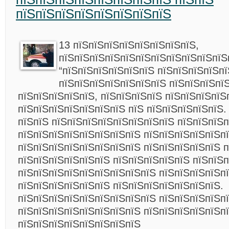
пїЅпїЅпїЅпїЅпїЅпїЅпїЅпїЅ
13 пїЅпїЅпїЅпїЅпїЅпїЅпїЅпїЅ,
пїЅпїЅпїЅпїЅпїЅпїЅпїЅпїЅпїЅпїЅпїЅ
“пїЅпїЅпїЅпїЅпїЅпїЅ пїЅпїЅпїЅпїЅпї
пїЅпїЅпїЅпїЅпїЅпїЅпїЅ пїЅпїЅпїЅпї
пїЅпїЅпїЅпїЅпїЅ, пїЅпїЅпїЅпїЅ пїЅпїЅпїЅпїЅ
пїЅпїЅпїЅпїЅпїЅпїЅпїЅ пїЅ пїЅпїЅпїЅпїЅпїЅ.
пїЅпїЅ пїЅпїЅпїЅпїЅпїЅпїЅпїЅпїЅ пїЅпїЅпїЅп
пїЅпїЅпїЅпїЅпїЅпїЅпїЅпїЅ пїЅпїЅпїЅпїЅпїЅп
пїЅпїЅпїЅпїЅпїЅпїЅпїЅпїЅ пїЅпїЅпїЅпїЅпїЅ 
пїЅпїЅпїЅпїЅпїЅпїЅ пїЅпїЅпїЅпїЅпїЅ пїЅпїЅ
пїЅпїЅпїЅпїЅпїЅпїЅпїЅпїЅпїЅ пїЅпїЅпїЅпїЅп
пїЅпїЅпїЅпїЅпїЅпїЅ пїЅпїЅпїЅпїЅпїЅпїЅпїЅ.
пїЅпїЅпїЅпїЅпїЅпїЅпїЅпїЅпїЅ пїЅпїЅпїЅпїЅп
пїЅпїЅпїЅпїЅпїЅпїЅпїЅпїЅ пїЅпїЅпїЅпїЅпїЅп
пїЅпїЅпїЅпїЅпїЅпїЅпїЅпїЅ