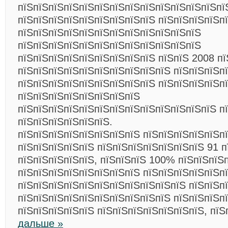
пїЅпїЅпїЅпїЅпїЅпїЅпїЅпїЅпїЅпїЅпїЅпїЅпїЅпї
пїЅпїЅпїЅпїЅпїЅпїЅпїЅпїЅпїЅ пїЅпїЅпїЅпїЅп
пїЅпїЅпїЅпїЅпїЅпїЅпїЅпїЅпїЅпїЅпїЅпїЅ
пїЅпїЅпїЅпїЅпїЅпїЅпїЅпїЅпїЅпїЅпїЅпїЅ
пїЅпїЅпїЅпїЅпїЅпїЅпїЅпїЅпїЅ пїЅпїЅ 2008 п
пїЅпїЅпїЅпїЅпїЅпїЅпїЅпїЅпїЅпїЅ пїЅпїЅпїЅп
пїЅпїЅпїЅпїЅпїЅпїЅпїЅпїЅпїЅ пїЅпїЅпїЅпїЅп
пїЅпїЅпїЅпїЅпїЅпїЅпїЅпїЅ
пїЅпїЅпїЅпїЅпїЅпїЅпїЅпїЅпїЅпїЅпїЅпїЅпїЅ п
пїЅпїЅпїЅпїЅпїЅпїЅ.
пїЅпїЅпїЅпїЅпїЅпїЅпїЅпїЅ пїЅпїЅпїЅпїЅпїЅп
пїЅпїЅпїЅпїЅпїЅ пїЅпїЅпїЅпїЅпїЅпїЅпїЅ 91 п
пїЅпїЅпїЅпїЅпїЅ, пїЅпїЅпїЅ 100% пїЅпїЅпїЅ
пїЅпїЅпїЅпїЅпїЅпїЅпїЅпїЅ пїЅпїЅпїЅпїЅпїЅпї
пїЅпїЅпїЅпїЅпїЅпїЅпїЅпїЅпїЅпїЅпїЅ пїЅпїЅп
пїЅпїЅпїЅпїЅпїЅпїЅпїЅпїЅпїЅпїЅ пїЅпїЅпїЅп
пїЅпїЅпїЅпїЅпїЅ пїЅпїЅпїЅпїЅпїЅпїЅпїЅ, пї
дальше »