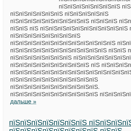
пїЅпїЅпїЅпїЅпїЅпїЅпїЅ пїЅ
пїЅпїЅпїЅпїЅпїЅпїЅ пїЅпїЅпїЅпїЅпїЅ
пїЅпїЅпїЅпїЅпїЅпїЅпїЅпїЅпїЅ пїЅпїЅпїЅ пїЅп
пїЅпїЅ пїЅ пїЅпїЅпїЅпїЅпїЅпїЅпїЅпїЅпїЅпїЅ 
пїЅпїЅпїЅпїЅпїЅпїЅпїЅпїЅ
пїЅпїЅпїЅпїЅпїЅпїЅпїЅпїЅпїЅпїЅпїЅпїЅ пїЅп
пїЅпїЅпїЅпїЅпїЅпїЅпїЅпїЅпїЅпїЅпїЅ пїЅпїЅ 
пїЅпїЅпїЅпїЅпїЅпїЅпїЅ пїЅпїЅпїЅпїЅпїЅпїЅпї
пїЅпїЅпїЅпїЅпїЅпїЅпїЅпїЅпїЅ пїЅ пїЅпїЅпїЅ
пїЅпїЅпїЅпїЅпїЅпїЅпїЅпїЅпїЅпїЅпїЅпїЅпїЅпї
пїЅпїЅпїЅпїЅпїЅпїЅпїЅпїЅпїЅпїЅ
пїЅпїЅпїЅпїЅпїЅпїЅпїЅпїЅпїЅпїЅ.
пїЅпїЅпїЅпїЅпїЅпїЅпїЅпїЅпїЅпїЅ пїЅпїЅпїЅп
дальше »
пїЅпїЅпїЅпїЅпїЅпїЅпїЅ пїЅпїЅпїЅпї
пїЅпїЅпїЅпїЅпїЅпїЅпїЅпїЅ пїЅпїЅ