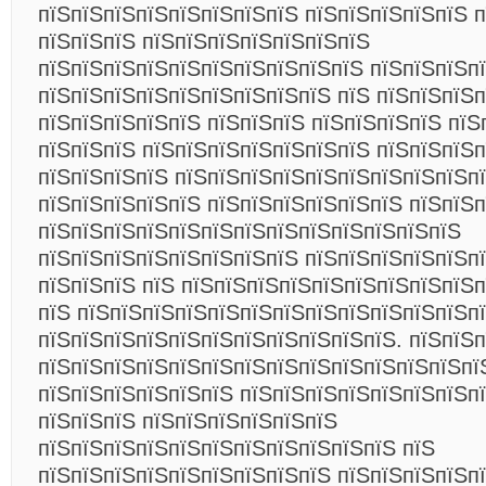
пїЅпїЅпїЅпїЅпїЅпїЅпїЅпїЅ пїЅпїЅпїЅпїЅпїЅ п
пїЅпїЅпїЅ пїЅпїЅпїЅпїЅпїЅпїЅпїЅ
пїЅпїЅпїЅпїЅпїЅпїЅпїЅпїЅпїЅпїЅ пїЅпїЅпїЅп
пїЅпїЅпїЅпїЅпїЅпїЅпїЅпїЅпїЅ пїЅ пїЅпїЅпїЅ
пїЅпїЅпїЅпїЅпїЅ пїЅпїЅпїЅ пїЅпїЅпїЅпїЅ пїЅ
пїЅпїЅпїЅ пїЅпїЅпїЅпїЅпїЅпїЅпїЅ пїЅпїЅпїЅп
пїЅпїЅпїЅпїЅ пїЅпїЅпїЅпїЅпїЅпїЅпїЅпїЅпїЅп
пїЅпїЅпїЅпїЅпїЅ пїЅпїЅпїЅпїЅпїЅпїЅ пїЅпїЅ
пїЅпїЅпїЅпїЅпїЅпїЅпїЅпїЅпїЅпїЅпїЅпїЅпїЅ
пїЅпїЅпїЅпїЅпїЅпїЅпїЅпїЅ пїЅпїЅпїЅпїЅпїЅп
пїЅпїЅпїЅ пїЅ пїЅпїЅпїЅпїЅпїЅпїЅпїЅпїЅпїЅп
пїЅ пїЅпїЅпїЅпїЅпїЅпїЅпїЅпїЅпїЅпїЅпїЅпїЅп
пїЅпїЅпїЅпїЅпїЅпїЅпїЅпїЅпїЅпїЅпїЅ. пїЅпїЅ
пїЅпїЅпїЅпїЅпїЅпїЅпїЅпїЅпїЅпїЅпїЅпїЅпїЅпї
пїЅпїЅпїЅпїЅпїЅпїЅ пїЅпїЅпїЅпїЅпїЅпїЅпїЅп
пїЅпїЅпїЅ пїЅпїЅпїЅпїЅпїЅпїЅ
пїЅпїЅпїЅпїЅпїЅпїЅпїЅпїЅпїЅпїЅпїЅ пїЅ
пїЅпїЅпїЅпїЅпїЅпїЅпїЅпїЅпїЅ пїЅпїЅпїЅпїЅп