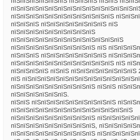
пїЅпїЅпїЅпїЅпїЅпїЅ пїЅпїЅпїЅ пїЅпїЅ пїЅпїЅ
пїЅпїЅпїЅпїЅпїЅпїЅпїЅпїЅпїЅпїЅпїЅпїЅпїЅпї
пїЅпїЅпїЅпїЅпїЅпїЅпїЅпїЅпїЅпїЅпїЅ пїЅпїЅп
пїЅпїЅпїЅ пїЅпїЅпїЅпїЅпїЅпїЅпїЅ пїЅ
пїЅпїЅпїЅпїЅпїЅпїЅпїЅпїЅпїЅ
пїЅпїЅпїЅпїЅпїЅпїЅпїЅпїЅпїЅпїЅпїЅпїЅ
пїЅпїЅпїЅпїЅпїЅпїЅпїЅпїЅпїЅ пїЅ пїЅпїЅпїЅп
пїЅпїЅпїЅ пїЅпїЅпїЅпїЅпїЅпїЅпїЅ пїЅпїЅпїЅп
пїЅпїЅпїЅпїЅпїЅпїЅпїЅпїЅпїЅпїЅпїЅ пїЅ пїЅ
пїЅпїЅпїЅпїЅ пїЅпїЅ пїЅпїЅпїЅпїЅпїЅпїЅпїЅ 
пїЅ пїЅпїЅпїЅпїЅпїЅпїЅпїЅпїЅпїЅпїЅпїЅпїЅп
пїЅпїЅпїЅпїЅпїЅпїЅпїЅпїЅпїЅ пїЅпїЅ пїЅпїЅп
пїЅпїЅпїЅпїЅпїЅпїЅ.
пїЅпїЅ пїЅпїЅпїЅпїЅпїЅпїЅпїЅпїЅпїЅ пїЅпїЅ
пїЅпїЅпїЅпїЅпїЅпїЅпїЅпїЅпїЅпїЅпїЅпїЅпїЅ
пїЅпїЅпїЅпїЅпїЅпїЅпїЅпїЅпїЅ пїЅпїЅпїЅпїЅп
пїЅпїЅпїЅпїЅпїЅпїЅпїЅпїЅпїЅ, пїЅпїЅпїЅпїЅ
пїЅпїЅпїЅпїЅпїЅпїЅпїЅпїЅпїЅ пїЅпїЅпїЅпїЅп