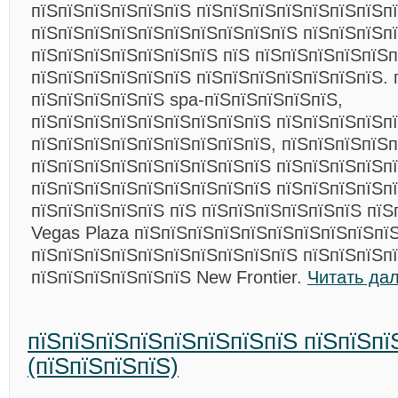
пїЅпїЅпїЅпїЅпїЅпїЅ пїЅпїЅпїЅпїЅпїЅпїЅпїЅп
пїЅпїЅпїЅпїЅпїЅпїЅпїЅпїЅпїЅпїЅ пїЅпїЅпїЅпї
пїЅпїЅпїЅпїЅпїЅпїЅпїЅ пїЅ пїЅпїЅпїЅпїЅпїЅ
пїЅпїЅпїЅпїЅпїЅпїЅ пїЅпїЅпїЅпїЅпїЅпїЅпїЅ. 
пїЅпїЅпїЅпїЅпїЅ spa-пїЅпїЅпїЅпїЅпїЅ,
пїЅпїЅпїЅпїЅпїЅпїЅпїЅпїЅпїЅ пїЅпїЅпїЅпїЅп
пїЅпїЅпїЅпїЅпїЅпїЅпїЅпїЅпїЅ, пїЅпїЅпїЅпїЅп
пїЅпїЅпїЅпїЅпїЅпїЅпїЅпїЅпїЅ пїЅпїЅпїЅпїЅп
пїЅпїЅпїЅпїЅпїЅпїЅпїЅпїЅпїЅ пїЅпїЅпїЅпїЅп
пїЅпїЅпїЅпїЅпїЅ пїЅ пїЅпїЅпїЅпїЅпїЅпїЅ пїЅ
Vegas Plaza пїЅпїЅпїЅпїЅпїЅпїЅпїЅпїЅпїЅпї
пїЅпїЅпїЅпїЅпїЅпїЅпїЅпїЅпїЅпїЅ пїЅпїЅпїЅп
пїЅпїЅпїЅпїЅпїЅпїЅ New Frontier.
Читать да
пїЅпїЅпїЅпїЅпїЅпїЅпїЅпїЅ пїЅпїЅпї
(пїЅпїЅпїЅпїЅ)