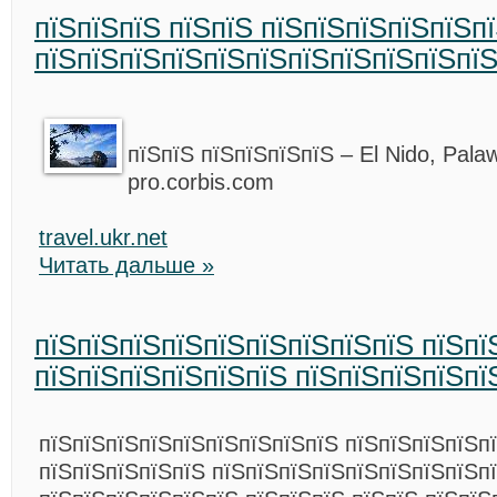
пїЅпїЅпїЅ пїЅпїЅ пїЅпїЅпїЅпїЅпїЅпї
пїЅпїЅпїЅпїЅпїЅпїЅпїЅпїЅпїЅпїЅпїЅ
пїЅпїЅ пїЅпїЅпїЅпїЅ – El Nido, Palaw
pro.corbis.com
travel.ukr.net
Читать дальше »
пїЅпїЅпїЅпїЅпїЅпїЅпїЅпїЅпїЅ пїЅпї
пїЅпїЅпїЅпїЅпїЅпїЅ пїЅпїЅпїЅпїЅпї
пїЅпїЅпїЅпїЅпїЅпїЅпїЅпїЅпїЅ пїЅпїЅпїЅпїЅп
пїЅпїЅпїЅпїЅпїЅ пїЅпїЅпїЅпїЅпїЅпїЅпїЅпїЅп