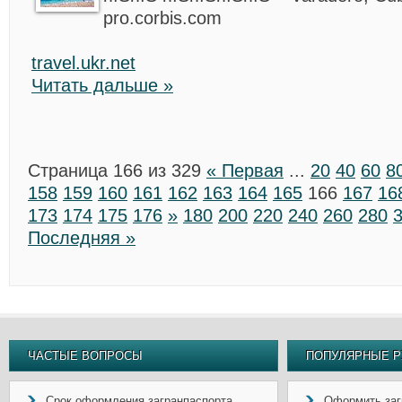
pro.corbis.com
travel.ukr.net
Читать дальше »
Страница 166 из 329
« Первая
...
20
40
60
8
158
159
160
161
162
163
164
165
166
167
16
173
174
175
176
»
180
200
220
240
260
280
Последняя »
ЧАСТЫЕ ВОПРОСЫ
ПОПУЛЯРНЫЕ Р
Срок оформления загранпаспорта
Оформить заг