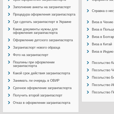
Заполнение анкеты на загранпаспорт
Справка о не
Процедура оформления загранпаспорта
Где сделать загранпаспорт в Украине
Виза в Чехию
Какие документы нужны для
Виза в Польш
оформления загранпаспорта
Виза в Болга
Оформление детского загранпаспорта
Виза в Китай
Загранпаспорт нового образца
Виза в Индию
Фото на загранпаспорт
Пошлины при оформлении
Посольство Ки
загранпаспорта
Посольство Ч
Какой срок действия загранпаспорта
Посольство Б
Занимать ли очередь в ОВИР
Посольство И
Срочное оформление загранпаспорта
Посольство П
Получить второй загранпаспорт
Отказ в оформлении загранпаспорта