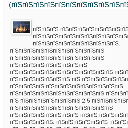
(пїЅпїЅпїЅпїЅпїЅпїЅпїЅпїЅпїЅпїЅпї
пїЅпїЅпїЅ пїЅпїЅпїЅпїЅпїЅпїЅпїЅпї
пїЅпїЅпїЅпїЅпїЅпїЅпїЅпїЅпїЅпїЅпїЅ
пїЅпїЅпїЅпїЅпїЅпїЅпїЅпїЅпїЅпїЅ.
пїЅпїЅпїЅпїЅпїЅпїЅпїЅпїЅпїЅпїЅпїЅ
пїЅпїЅпїЅпїЅпїЅпїЅпїЅпїЅпїЅпїЅпїЅ
пїЅпїЅпїЅпїЅпїЅпїЅпїЅпїЅпїЅ
пїЅпїЅпїЅпїЅпїЅпїЅпїЅпїЅпїЅпїЅпїЅпїЅ пїЅп
пїЅпїЅпїЅпїЅпїЅпїЅпїЅ пїЅ пїЅпїЅпїЅпїЅпїЅп
пїЅпїЅпїЅпїЅ пїЅпїЅпїЅпїЅпїЅпїЅпїЅпїЅпїЅ
пїЅпїЅпїЅпїЅпїЅпїЅпїЅпїЅпїЅпїЅпїЅ пїЅпїЅп
пїЅ пїЅпїЅпїЅпїЅпїЅпїЅпїЅ 2,5 пїЅпїЅпїЅпїЅ
пїЅпїЅпїЅпїЅпїЅпїЅпїЅпїЅпїЅпїЅпїЅпїЅ
пїЅпїЅпїЅпїЅпїЅпїЅпїЅпїЅ пїЅпїЅпїЅпїЅпїЅп
пїЅпїЅпїЅпїЅпїЅ. пїЅпїЅпїЅпїЅпїЅпїЅ пїЅпїЅ