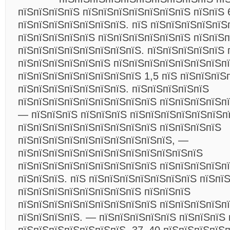
пїЅпїЅпїЅпїЅ пїЅпїЅпїЅпїЅпїЅпїЅпїЅ пїЅпїЅ 
пїЅпїЅпїЅпїЅпїЅпїЅпїЅ. пїЅ пїЅпїЅпїЅпїЅпїЅ
пїЅпїЅпїЅпїЅпїЅ пїЅпїЅпїЅпїЅпїЅпїЅ пїЅпїЅ
пїЅпїЅпїЅпїЅпїЅпїЅпїЅпїЅ. пїЅпїЅпїЅпїЅпїЅ 
пїЅпїЅпїЅпїЅпїЅпїЅ пїЅпїЅпїЅпїЅпїЅпїЅпїЅп
пїЅпїЅпїЅпїЅпїЅпїЅпїЅпїЅ 1,5 пїЅ пїЅпїЅпїЅ
пїЅпїЅпїЅпїЅпїЅпїЅпїЅ. пїЅпїЅпїЅпїЅпїЅ
пїЅпїЅпїЅпїЅпїЅпїЅпїЅпїЅпїЅ пїЅпїЅпїЅпїЅп
— пїЅпїЅпїЅ пїЅпїЅпїЅ пїЅпїЅпїЅпїЅпїЅпїЅп
пїЅпїЅпїЅпїЅпїЅпїЅпїЅпїЅпїЅ пїЅпїЅпїЅпїЅ
пїЅпїЅпїЅпїЅпїЅпїЅпїЅпїЅпїЅпїЅ, —
пїЅпїЅпїЅпїЅпїЅпїЅпїЅпїЅпїЅпїЅпїЅпїЅ
пїЅпїЅпїЅпїЅпїЅпїЅпїЅпїЅпїЅ пїЅпїЅпїЅпїЅпї
пїЅпїЅпїЅ. пїЅ пїЅпїЅпїЅпїЅпїЅпїЅпїЅ пїЅпї
пїЅпїЅпїЅпїЅпїЅпїЅпїЅпїЅ пїЅпїЅпїЅ
пїЅпїЅпїЅпїЅпїЅпїЅпїЅпїЅпїЅ пїЅпїЅпїЅпїЅп
пїЅпїЅпїЅпїЅ. — пїЅпїЅпїЅпїЅпїЅ пїЅпїЅпїЅ 