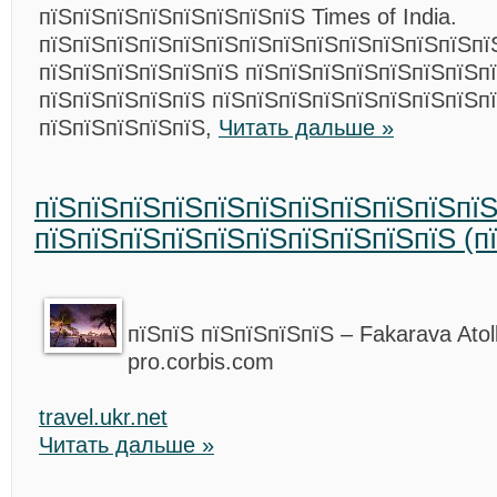
пїЅпїЅпїЅпїЅпїЅпїЅпїЅпїЅ Times of India.
пїЅпїЅпїЅпїЅпїЅпїЅпїЅпїЅпїЅпїЅпїЅпїЅпїЅпїЅ
пїЅпїЅпїЅпїЅпїЅпїЅ пїЅпїЅпїЅпїЅпїЅпїЅпїЅп
пїЅпїЅпїЅпїЅпїЅ пїЅпїЅпїЅпїЅпїЅпїЅпїЅпїЅп
пїЅпїЅпїЅпїЅпїЅ,
Читать дальше »
пїЅпїЅпїЅпїЅпїЅпїЅпїЅпїЅпїЅпїЅпї
пїЅпїЅпїЅпїЅпїЅпїЅпїЅпїЅпїЅпїЅ (п
пїЅпїЅ пїЅпїЅпїЅпїЅ – Fakarava Atol
pro.corbis.com
travel.ukr.net
Читать дальше »