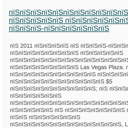
пїЅпїЅпїЅпїЅпїЅпїЅпїЅпїЅпїЅпїЅпї
пїЅпїЅпїЅпїЅпїЅ пїЅпїЅпїЅпїЅпїЅпї
пїЅпїЅпїЅ-пїЅпїЅпїЅпїЅпїЅпїЅ
пїЅ 2011 пїЅпїЅпїЅпїЅ пїЅ пїЅпїЅпїЅ-пїЅпїЅ
пїЅпїЅпїЅпїЅпїЅпїЅпїЅпїЅ пїЅпїЅпїЅпїЅпїЅ
пїЅпїЅпїЅпїЅпїЅпїЅпїЅпїЅпїЅпїЅпїЅпїЅпїЅпї
пїЅпїЅпїЅпїЅпїЅпїЅпїЅпїЅ Las Vegas Plaza. 
пїЅпїЅпїЅпїЅпїЅпїЅпїЅпїЅпїЅпїЅ пїЅпїЅпїЅп
пїЅпїЅпїЅпїЅпїЅпїЅпїЅпїЅпїЅпїЅпїЅ $5
пїЅпїЅпїЅпїЅпїЅпїЅпїЅпїЅпїЅпїЅ; пїЅ пїЅпїЅ
пїЅпїЅпїЅпїЅпїЅпїЅ
пїЅпїЅпїЅпїЅпїЅпїЅпїЅпїЅпїЅпїЅпїЅпїЅпїЅпї
пїЅпїЅпїЅпїЅпїЅ пїЅ пїЅпїЅпїЅпїЅпїЅпїЅпїЅ 
пїЅпїЅ пїЅпїЅпїЅпїЅпїЅпїЅ
пїЅпїЅпїЅпїЅпїЅпїЅпїЅпїЅпїЅпїЅпїЅпїЅпїЅ, L