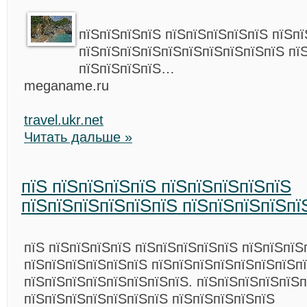
пїЅпїЅпїЅпїЅ пїЅпїЅпїЅпїЅпїЅ пїЅп
пїЅпїЅпїЅпїЅпїЅпїЅпїЅпїЅпїЅпїЅ пї
пїЅпїЅпїЅпїЅ…
meganame.ru
travel.ukr.net
Читать дальше »
пїЅ пїЅпїЅпїЅпїЅ пїЅпїЅпїЅпїЅпїЅ
пїЅпїЅпїЅпїЅпїЅпїЅ пїЅпїЅпїЅпїЅпї
пїЅ пїЅпїЅпїЅпїЅ пїЅпїЅпїЅпїЅпїЅ пїЅпїЅпїЅ
пїЅпїЅпїЅпїЅпїЅпїЅ пїЅпїЅпїЅпїЅпїЅпїЅпїЅп
пїЅпїЅпїЅпїЅпїЅпїЅпїЅпїЅ. пїЅпїЅпїЅпїЅпїЅп
пїЅпїЅпїЅпїЅпїЅпїЅпїЅ пїЅпїЅпїЅпїЅпїЅ