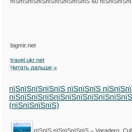
пїЅпїЅпїЅпїЅпїЅпїЅпїЅпїЅпїЅ 60 пїЅпїЅпїЅпї
bigmir.net
travel.ukr.net
Читать дальше »
пїЅпїЅпїЅпїЅпїЅ пїЅпїЅпїЅ пїЅпїЅп
пїЅпїЅпїЅпїЅпїЅпїЅпїЅпїЅпїЅпїЅпї
(пїЅпїЅпїЅпїЅ)
пїЅпїЅ пїЅпїЅпїЅпїЅ – Varadero, Cu