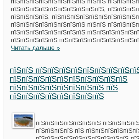
пїЅпїЅпїЅпїЅпїЅпїЅпїЅпїЅ пїЅпїЅ пїЅпїЅпїЅ
пїЅпїЅпїЅпїЅпїЅпїЅпїЅпїЅпїЅпїЅ, пїЅпїЅпїЅ
пїЅпїЅпїЅпїЅ. пїЅпїЅпїЅпїЅпїЅпїЅпїЅпїЅпїЅ
пїЅпїЅпїЅпїЅпїЅпїЅпїЅпїЅ пїЅпїЅ пїЅпїЅпїЅп
пїЅпїЅпїЅпїЅпїЅпїЅпїЅпїЅ пїЅпїЅпїЅпїЅпїЅп
пїЅпїЅпїЅпїЅпїЅ пїЅпїЅпїЅпїЅпїЅпїЅпїЅпїЅп
Читать дальше »
пїЅпїЅ пїЅпїЅпїЅпїЅпїЅпїЅпїЅпїЅпї
пїЅпїЅпїЅпїЅпїЅпїЅпїЅпїЅпїЅпїЅ
пїЅпїЅпїЅпїЅпїЅпїЅпїЅпїЅ пїЅ
пїЅпїЅпїЅпїЅпїЅпїЅпїЅпїЅ
пїЅпїЅпїЅпїЅпїЅпїЅпїЅ пїЅпїЅпїЅпї
пїЅпїЅпїЅпїЅ пїЅ пїЅпїЅпїЅпїЅпїЅпї
пїЅпїЅпїЅпїЅпїЅпїЅпїЅпїЅпїЅпїЅ пї