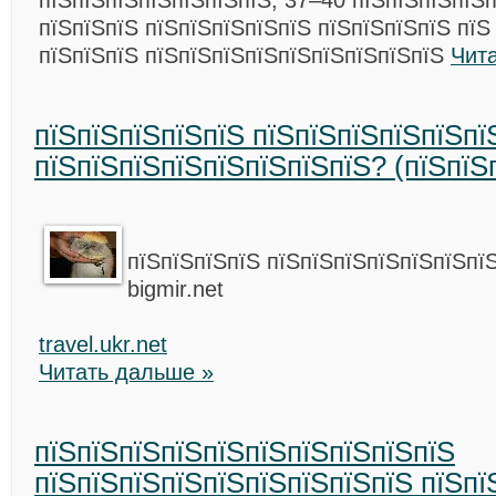
пїЅпїЅпїЅпїЅпїЅпїЅпїЅ, 37–40 пїЅпїЅпїЅпїЅп
пїЅпїЅпїЅ пїЅпїЅпїЅпїЅпїЅ пїЅпїЅпїЅпїЅ пїЅ
пїЅпїЅпїЅ пїЅпїЅпїЅпїЅпїЅпїЅпїЅпїЅпїЅ
Чит
пїЅпїЅпїЅпїЅпїЅ пїЅпїЅпїЅпїЅпїЅпї
пїЅпїЅпїЅпїЅпїЅпїЅпїЅпїЅ? (пїЅпїЅ
пїЅпїЅпїЅпїЅ пїЅпїЅпїЅпїЅпїЅпїЅпї
bigmir.net
travel.ukr.net
Читать дальше »
пїЅпїЅпїЅпїЅпїЅпїЅпїЅпїЅпїЅпїЅ
пїЅпїЅпїЅпїЅпїЅпїЅпїЅпїЅпїЅ пїЅпї