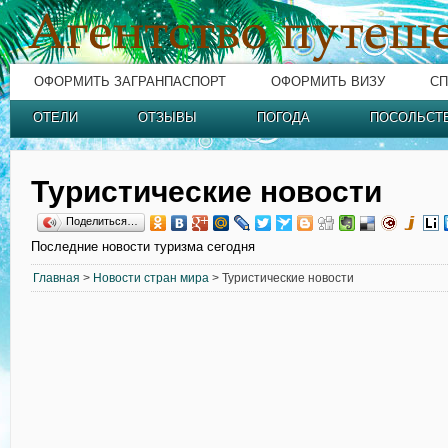
ОФОРМИТЬ ЗАГРАНПАСПОРТ
ОФОРМИТЬ ВИЗУ
СП
ОТЕЛИ
ОТЗЫВЫ
ПОГОДА
ПОСОЛЬСТ
Туристические новости
Поделиться…
Последние новости туризма сегодня
Главная
>
Новости стран мира
> Туристические новости