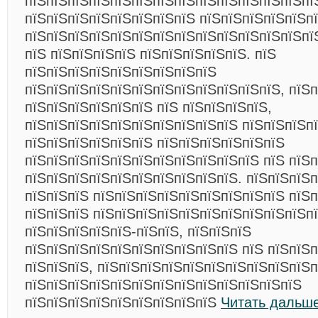
пїЅпїЅпїЅпїЅпїЅпїЅпїЅпїЅпїЅпїЅпїЅпїЅпїЅпї
пїЅпїЅпїЅпїЅпїЅпїЅпїЅпїЅ пїЅпїЅпїЅпїЅпїЅп
пїЅпїЅпїЅпїЅпїЅпїЅпїЅпїЅпїЅпїЅпїЅпїЅпїЅпї
пїЅ пїЅпїЅпїЅпїЅ пїЅпїЅпїЅпїЅпїЅ. пїЅ
пїЅпїЅпїЅпїЅпїЅпїЅпїЅпїЅпїЅ
пїЅпїЅпїЅпїЅпїЅпїЅпїЅпїЅпїЅпїЅпїЅпїЅ, пїЅп
пїЅпїЅпїЅпїЅпїЅпїЅ пїЅ пїЅпїЅпїЅпїЅ,
пїЅпїЅпїЅпїЅпїЅпїЅпїЅпїЅпїЅпїЅ пїЅпїЅпїЅп
пїЅпїЅпїЅпїЅпїЅпїЅ пїЅпїЅпїЅпїЅпїЅпїЅ
пїЅпїЅпїЅпїЅпїЅпїЅпїЅпїЅпїЅпїЅпїЅ пїЅ пїЅ
пїЅпїЅпїЅпїЅпїЅпїЅпїЅпїЅпїЅпїЅ. пїЅпїЅпїЅ
пїЅпїЅпїЅ пїЅпїЅпїЅпїЅпїЅпїЅпїЅпїЅпїЅ пїЅп
пїЅпїЅпїЅ пїЅпїЅпїЅпїЅпїЅпїЅпїЅпїЅпїЅпїЅпї
пїЅпїЅпїЅпїЅпїЅ-пїЅпїЅ, пїЅпїЅпїЅ
пїЅпїЅпїЅпїЅпїЅпїЅпїЅпїЅпїЅпїЅ пїЅ пїЅпїЅп
пїЅпїЅпїЅ, пїЅпїЅпїЅпїЅпїЅпїЅпїЅпїЅпїЅпїЅп
пїЅпїЅпїЅпїЅпїЅпїЅпїЅпїЅпїЅпїЅпїЅпїЅпїЅ
пїЅпїЅпїЅпїЅпїЅпїЅпїЅпїЅпїЅ
Читать дальше