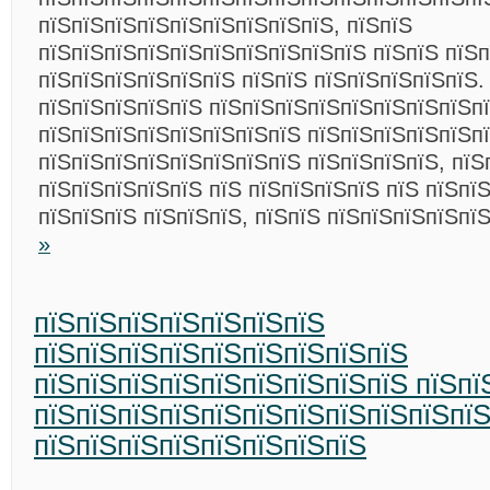
пїЅпїЅпїЅпїЅпїЅпїЅпїЅпїЅпїЅ, пїЅпїЅ
пїЅпїЅпїЅпїЅпїЅпїЅпїЅпїЅпїЅпїЅ пїЅпїЅ пїЅп
пїЅпїЅпїЅпїЅпїЅпїЅ пїЅпїЅ пїЅпїЅпїЅпїЅпїЅ.
пїЅпїЅпїЅпїЅпїЅ пїЅпїЅпїЅпїЅпїЅпїЅпїЅпїЅп
пїЅпїЅпїЅпїЅпїЅпїЅпїЅпїЅ пїЅпїЅпїЅпїЅпїЅп
пїЅпїЅпїЅпїЅпїЅпїЅпїЅпїЅ пїЅпїЅпїЅпїЅ, пїЅ
пїЅпїЅпїЅпїЅпїЅ пїЅ пїЅпїЅпїЅпїЅ пїЅ пїЅпї
пїЅпїЅпїЅ пїЅпїЅпїЅ, пїЅпїЅ пїЅпїЅпїЅпїЅпї
»
пїЅпїЅпїЅпїЅпїЅпїЅпїЅ
пїЅпїЅпїЅпїЅпїЅпїЅпїЅпїЅпїЅ
пїЅпїЅпїЅпїЅпїЅпїЅпїЅпїЅпїЅ пїЅпї
пїЅпїЅпїЅпїЅпїЅпїЅпїЅпїЅпїЅпїЅпї
пїЅпїЅпїЅпїЅпїЅпїЅпїЅпїЅ