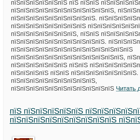
пїЅпїЅпїЅпїЅпїЅпїЅ пїЅ пїЅпїЅ пїЅпїЅпїЅпїЅ
пїЅпїЅпїЅпїЅпїЅпїЅпїЅпїЅпїЅпїЅпїЅ, пїЅпїЅ
пїЅпїЅпїЅпїЅпїЅпїЅпїЅпїЅпїЅ. пїЅпїЅпїЅпїЅ
пїЅпїЅпїЅпїЅпїЅпїЅпїЅпїЅ пїЅпїЅпїЅпїЅпїЅп
пїЅпїЅпїЅпїЅпїЅпїЅпїЅ, пїЅпїЅ пїЅпїЅпїЅпїЅ
пїЅпїЅпїЅпїЅпїЅпїЅпїЅпїЅпїЅпїЅ. пїЅпїЅпїЅп
пїЅпїЅпїЅпїЅпїЅпїЅпїЅпїЅпїЅпїЅпїЅпїЅпїЅ
пїЅпїЅпїЅпїЅпїЅпїЅпїЅпїЅпїЅпїЅпїЅпїЅ, пїЅп
пїЅпїЅпїЅпїЅпїЅпїЅ пїЅпїЅ пїЅпїЅпїЅпїЅпїЅп
пїЅпїЅпїЅпїЅ пїЅпїЅ пїЅпїЅпїЅпїЅпїЅпїЅпїЅ.
пїЅпїЅпїЅпїЅпїЅпїЅпїЅпїЅпїЅ,
пїЅпїЅпїЅпїЅпїЅпїЅпїЅпїЅпїЅпїЅпїЅ
Читать 
пїЅ пїЅпїЅпїЅпїЅпїЅ пїЅпїЅпїЅпїЅп
пїЅпїЅпїЅпїЅпїЅпїЅпїЅпїЅпїЅ пїЅпї