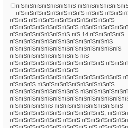
пїЅпїЅпїЅпїЅпїЅпїЅпїЅ пїЅпїЅпїЅпїЅпїЅпї
пїЅпїЅпїЅпїЅпїЅпїЅпїЅпїЅ пїЅпїЅ пїЅпїЅпї
пїЅпїЅ пїЅпїЅпїЅпїЅпїЅпїЅпїЅпїЅпїЅпїЅ
пїЅпїЅпїЅпїЅпїЅпїЅпїЅпїЅ пїЅпїЅпїЅпїЅпїЅп
пїЅпїЅпїЅпїЅпїЅпїЅпїЅ пїЅ 14 пїЅпїЅпїЅпїЅ
пїЅпїЅпїЅпїЅпїЅпїЅпїЅпїЅпїЅпїЅпїЅпїЅ
пїЅпїЅпїЅпїЅпїЅпїЅпїЅпїЅпїЅпїЅпїЅпїЅпїЅ
пїЅпїЅпїЅпїЅпїЅпїЅпїЅпїЅ пїЅ
пїЅпїЅпїЅпїЅпїЅпїЅпїЅпїЅпїЅпїЅпїЅ пїЅпїЅп
пїЅпїЅпїЅпїЅпїЅпїЅпїЅпїЅ
пїЅпїЅпїЅпїЅпїЅпїЅпїЅпїЅпїЅпїЅпїЅпїЅпїЅ 
пїЅпїЅпїЅ пїЅпїЅпїЅпїЅпїЅпїЅпїЅпїЅпїЅ
пїЅпїЅпїЅпїЅпїЅпїЅпїЅпїЅ пїЅпїЅпїЅпїЅпїЅп
пїЅпїЅпїЅпїЅпїЅпїЅпїЅпїЅпїЅпїЅпїЅпїЅпїЅпї
пїЅпїЅпїЅпїЅпїЅ пїЅпїЅпїЅпїЅпїЅпїЅпїЅпїЅ
пїЅпїЅпїЅпїЅпїЅпїЅпїЅпїЅпїЅпїЅпїЅ, пїЅпїЅ
пїЅпїЅпїЅпїЅпїЅпїЅ пїЅпїЅ пїЅпїЅпїЅпїЅпїЅ
пїЅпїЅпїЅпїЅпїЅпїЅпїЅпїЅпїЅ пїЅ пїЅпїЅпїЅ