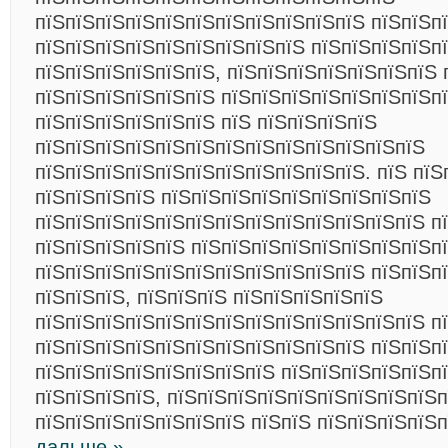
пїЅпїЅпїЅпїЅпїЅпїЅпїЅпїЅпїЅпїЅпїЅ пїЅпїЅп
пїЅпїЅпїЅпїЅпїЅпїЅпїЅпїЅпїЅ пїЅпїЅпїЅпїЅпї
пїЅпїЅпїЅпїЅпїЅпїЅ, пїЅпїЅпїЅпїЅпїЅпїЅпїЅ 
пїЅпїЅпїЅпїЅпїЅпїЅ пїЅпїЅпїЅпїЅпїЅпїЅпїЅп
пїЅпїЅпїЅпїЅпїЅпїЅ пїЅ пїЅпїЅпїЅпїЅ
пїЅпїЅпїЅпїЅпїЅпїЅпїЅпїЅпїЅпїЅпїЅпїЅпїЅ
пїЅпїЅпїЅпїЅпїЅпїЅпїЅпїЅпїЅпїЅпїЅ. пїЅ пїЅ
пїЅпїЅпїЅпїЅ пїЅпїЅпїЅпїЅпїЅпїЅпїЅпїЅпїЅ
пїЅпїЅпїЅпїЅпїЅпїЅпїЅпїЅпїЅпїЅпїЅпїЅпїЅ п
пїЅпїЅпїЅпїЅпїЅ пїЅпїЅпїЅпїЅпїЅпїЅпїЅпїЅп
пїЅпїЅпїЅпїЅпїЅпїЅпїЅпїЅпїЅпїЅпїЅ пїЅпїЅп
пїЅпїЅпїЅ, пїЅпїЅпїЅ пїЅпїЅпїЅпїЅпїЅ
пїЅпїЅпїЅпїЅпїЅпїЅпїЅпїЅпїЅпїЅпїЅпїЅпїЅ п
пїЅпїЅпїЅпїЅпїЅпїЅпїЅпїЅпїЅпїЅпїЅ пїЅпїЅп
пїЅпїЅпїЅпїЅпїЅпїЅпїЅпїЅ пїЅпїЅпїЅпїЅпїЅп
пїЅпїЅпїЅпїЅ, пїЅпїЅпїЅпїЅпїЅпїЅпїЅпїЅпїЅп
пїЅпїЅпїЅпїЅпїЅпїЅпїЅ пїЅпїЅ пїЅпїЅпїЅпїЅ
дальше »