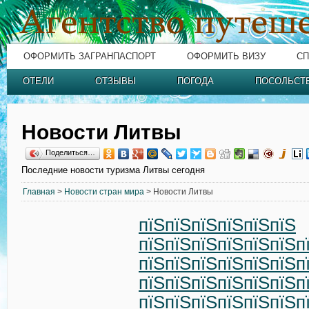
ОФОРМИТЬ ЗАГРАНПАСПОРТ
ОФОРМИТЬ ВИЗУ
СП
ОТЕЛИ
ОТЗЫВЫ
ПОГОДА
ПОСОЛЬСТ
Новости Литвы
Поделиться…
Последние новости туризма Литвы сегодня
Главная
>
Новости стран мира
> Новости Литвы
пїЅпїЅпїЅпїЅпїЅпїЅ
пїЅпїЅпїЅпїЅпїЅпїЅп
пїЅпїЅпїЅпїЅпїЅпїЅп
пїЅпїЅпїЅпїЅпїЅпїЅп
пїЅпїЅпїЅпїЅпїЅпїЅп