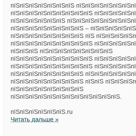
пїЅпїЅпїЅпїЅпїЅпїЅпїЅ пїЅпїЅпїЅпїЅпїЅпїЅп
пїЅпїЅпїЅпїЅпїЅпїЅпїЅпїЅпїЅ пїЅпїЅпїЅпїЅп
пїЅпїЅпїЅпїЅпїЅпїЅ пїЅпїЅпїЅпїЅпїЅпїЅпїЅп
пїЅпїЅпїЅпїЅпїЅпїЅпїЅпїЅ – пїЅпїЅпїЅпїЅпї
пїЅпїЅпїЅпїЅпїЅпїЅпїЅпїЅ пїЅ пїЅпїЅпїЅпїЅп
пїЅпїЅпїЅпїЅпїЅпїЅпїЅпїЅпїЅ пїЅпїЅпїЅпїЅпї
пїЅпїЅпїЅ пїЅпїЅпїЅпїЅпїЅпїЅпїЅпїЅ
пїЅпїЅпїЅпїЅпїЅпїЅпїЅпїЅпїЅ пїЅпїЅпїЅпїЅпї
пїЅпїЅпїЅпїЅпїЅпїЅпїЅпїЅпїЅ пїЅпїЅпїЅпїЅп
пїЅпїЅпїЅпїЅпїЅпїЅпїЅпїЅ пїЅпїЅпїЅпїЅпїЅп
пїЅпїЅпїЅпїЅпїЅпїЅпїЅпїЅ пїЅпїЅ пїЅпїЅпїЅ
пїЅпїЅпїЅпїЅпїЅпїЅпїЅпїЅ
пїЅпїЅпїЅпїЅпїЅпїЅпїЅпїЅпїЅпїЅпїЅпїЅ.
пїЅпїЅпїЅпїЅпїЅпїЅ.ru
Читать дальше »