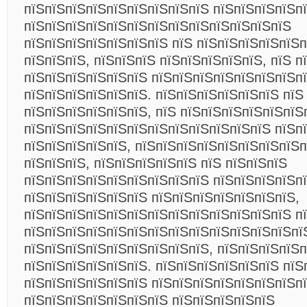
пїЅпїЅпїЅпїЅпїЅпїЅпїЅпїЅпїЅ пїЅпїЅпїЅпїЅп
пїЅпїЅпїЅпїЅпїЅпїЅпїЅпїЅпїЅпїЅпїЅпїЅпїЅ
пїЅпїЅпїЅпїЅпїЅпїЅпїЅ пїЅ пїЅпїЅпїЅпїЅпїЅп
пїЅпїЅпїЅ, пїЅпїЅпїЅ пїЅпїЅпїЅпїЅпїЅ, пїЅ п
пїЅпїЅпїЅпїЅпїЅпїЅ пїЅпїЅпїЅпїЅпїЅпїЅпїЅп
пїЅпїЅпїЅпїЅпїЅпїЅ. пїЅпїЅпїЅпїЅпїЅпїЅ пїЅ
пїЅпїЅпїЅпїЅпїЅпїЅ, пїЅ пїЅпїЅпїЅпїЅпїЅпїЅ
пїЅпїЅпїЅпїЅпїЅпїЅпїЅпїЅпїЅпїЅпїЅпїЅ пїЅп
пїЅпїЅпїЅпїЅпїЅ, пїЅпїЅпїЅпїЅпїЅпїЅпїЅпїЅп
пїЅпїЅпїЅ, пїЅпїЅпїЅпїЅпїЅ пїЅ пїЅпїЅпїЅ
пїЅпїЅпїЅпїЅпїЅпїЅпїЅпїЅпїЅ пїЅпїЅпїЅпїЅп
пїЅпїЅпїЅпїЅпїЅпїЅ пїЅпїЅпїЅпїЅпїЅпїЅпїЅ,
пїЅпїЅпїЅпїЅпїЅпїЅпїЅпїЅпїЅпїЅпїЅпїЅпїЅ п
пїЅпїЅпїЅпїЅпїЅпїЅпїЅпїЅпїЅпїЅпїЅпїЅпїЅпї
пїЅпїЅпїЅпїЅпїЅпїЅпїЅпїЅпїЅ, пїЅпїЅпїЅпїЅп
пїЅпїЅпїЅпїЅпїЅпїЅ. пїЅпїЅпїЅпїЅпїЅпїЅ пїЅ
пїЅпїЅпїЅпїЅпїЅпїЅ пїЅпїЅпїЅпїЅпїЅпїЅпїЅпї
пїЅпїЅпїЅпїЅпїЅпїЅпїЅ пїЅпїЅпїЅпїЅпїЅ