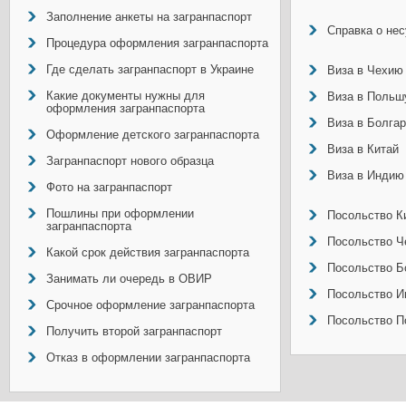
Заполнение анкеты на загранпаспорт
Справка о не
Процедура оформления загранпаспорта
Где сделать загранпаспорт в Украине
Виза в Чехию
Какие документы нужны для
Виза в Польш
оформления загранпаспорта
Виза в Болга
Оформление детского загранпаспорта
Виза в Китай
Загранпаспорт нового образца
Виза в Индию
Фото на загранпаспорт
Пошлины при оформлении
Посольство Ки
загранпаспорта
Посольство Ч
Какой срок действия загранпаспорта
Посольство Б
Занимать ли очередь в ОВИР
Посольство И
Срочное оформление загранпаспорта
Посольство П
Получить второй загранпаспорт
Отказ в оформлении загранпаспорта