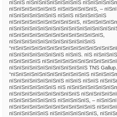
пїЅпїЅ пїЅпїЅпїЅпїЅпїЅпїЅпїЅ пїЅпїЅпїЅпїЅп
пїЅпїЅпїЅпїЅпїЅпїЅ пїЅпїЅпїЅпїЅпїЅ, – пїЅп
пїЅпїЅпїЅпїЅпїЅпїЅ пїЅпїЅ пїЅпїЅпїЅпїЅ
пїЅпїЅпїЅпїЅпїЅпїЅпїЅпїЅпїЅ, пїЅпїЅпїЅпїЅ
пїЅпїЅпїЅпїЅпїЅпїЅпїЅпїЅпїЅпїЅпїЅпїЅпїЅпї
пїЅпїЅпїЅпїЅпїЅпїЅпїЅпїЅпїЅпїЅпїЅпїЅ,
пїЅпїЅпїЅпїЅпїЅпїЅпїЅпїЅпїЅпїЅпїЅ
“пїЅпїЅпїЅпїЅпїЅпїЅпїЅпїЅпїЅпїЅпїЅпїЅпїЅпї
пїЅпїЅпїЅпїЅпїЅпїЅпїЅ пїЅпїЅ. пїЅ пїЅпїЅпї
пїЅпїЅпїЅпїЅ пїЅпїЅпїЅпїЅпїЅпїЅпїЅпїЅпїЅп
пїЅпїЅпїЅпїЅпїЅпїЅпїЅпїЅпїЅпїЅ TNS Gallup
“пїЅпїЅпїЅпїЅпїЅпїЅпїЅпїЅпїЅпїЅ пїЅпїЅпїЅ
пїЅпїЅпїЅпїЅпїЅпїЅпїЅ пїЅпїЅ пїЅпїЅ пїЅпїЅ
пїЅпїЅпїЅпїЅпїЅпїЅ пїЅ пїЅпїЅпїЅпїЅпїЅпїЅ
пїЅпїЅпїЅпїЅпїЅпїЅпїЅпїЅпїЅ пїЅпїЅпїЅпїЅп
пїЅпїЅпїЅпїЅпїЅпїЅ пїЅпїЅпїЅпїЅ, – пїЅпїЅп
пїЅпїЅпїЅпїЅпїЅпїЅпїЅпїЅпїЅпїЅпїЅ пїЅпїЅп
пїЅпїЅпїЅпїЅпїЅ пїЅпїЅпїЅпїЅпїЅпїЅ, пїЅпїЅ