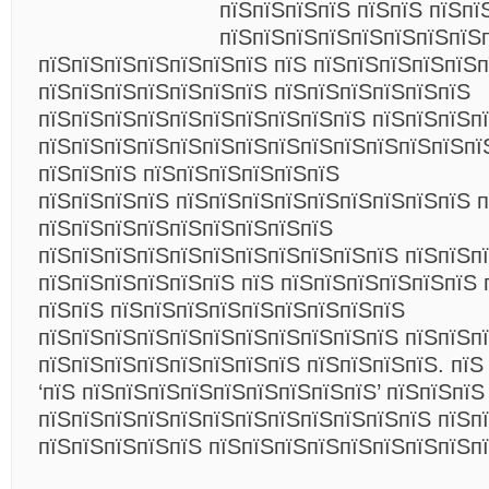
пїЅпїЅпїЅпїЅ пїЅпїЅ пїЅпї
пїЅпїЅпїЅпїЅпїЅпїЅпїЅпїЅ
пїЅпїЅпїЅпїЅпїЅпїЅпїЅ пїЅ пїЅпїЅпїЅпїЅпїЅп
пїЅпїЅпїЅпїЅпїЅпїЅпїЅ пїЅпїЅпїЅпїЅпїЅпїЅ
пїЅпїЅпїЅпїЅпїЅпїЅпїЅпїЅпїЅпїЅ пїЅпїЅпїЅп
пїЅпїЅпїЅпїЅпїЅпїЅпїЅпїЅпїЅпїЅпїЅпїЅпїЅпї
пїЅпїЅпїЅ пїЅпїЅпїЅпїЅпїЅпїЅ
пїЅпїЅпїЅпїЅ пїЅпїЅпїЅпїЅпїЅпїЅпїЅпїЅпїЅ 
пїЅпїЅпїЅпїЅпїЅпїЅпїЅпїЅпїЅ
пїЅпїЅпїЅпїЅпїЅпїЅпїЅпїЅпїЅпїЅпїЅ пїЅпїЅп
пїЅпїЅпїЅпїЅпїЅпїЅ пїЅ пїЅпїЅпїЅпїЅпїЅпїЅ 
пїЅпїЅ пїЅпїЅпїЅпїЅпїЅпїЅпїЅпїЅпїЅ
пїЅпїЅпїЅпїЅпїЅпїЅпїЅпїЅпїЅпїЅпїЅ пїЅпїЅп
пїЅпїЅпїЅпїЅпїЅпїЅпїЅпїЅ пїЅпїЅпїЅпїЅ. пїЅ
‘пїЅ пїЅпїЅпїЅпїЅпїЅпїЅпїЅпїЅпїЅ’ пїЅпїЅпїЅ
пїЅпїЅпїЅпїЅпїЅпїЅпїЅпїЅпїЅпїЅпїЅпїЅ пїЅпї
пїЅпїЅпїЅпїЅпїЅ пїЅпїЅпїЅпїЅпїЅпїЅпїЅпїЅп