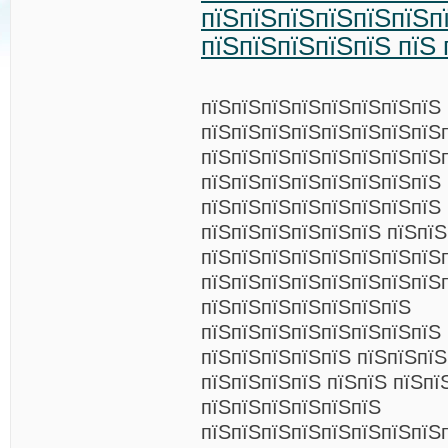
пїЅпїЅпїЅпїЅпїЅпїЅп
пїЅпїЅпїЅпїЅпїЅ пїЅ 
пїЅпїЅпїЅпїЅпїЅпїЅпїЅпїЅ
пїЅпїЅпїЅпїЅпїЅпїЅпїЅпїЅ
пїЅпїЅпїЅпїЅпїЅпїЅпїЅпїЅ
пїЅпїЅпїЅпїЅпїЅпїЅпїЅпїЅ
пїЅпїЅпїЅпїЅпїЅпїЅпїЅпїЅ 
пїЅпїЅпїЅпїЅпїЅпїЅ пїЅпїЅ
пїЅпїЅпїЅпїЅпїЅпїЅпїЅпїЅ
пїЅпїЅпїЅпїЅпїЅпїЅпїЅпїЅ
пїЅпїЅпїЅпїЅпїЅпїЅпїЅ
пїЅпїЅпїЅпїЅпїЅпїЅпїЅпїЅ 
пїЅпїЅпїЅпїЅпїЅ пїЅпїЅпїЅ
пїЅпїЅпїЅпїЅ пїЅпїЅ пїЅпї
пїЅпїЅпїЅпїЅпїЅпїЅ
пїЅпїЅпїЅпїЅпїЅпїЅпїЅпїЅ