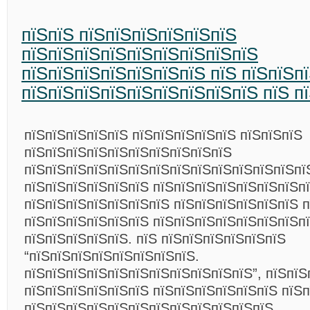
пїЅпїЅ пїЅпїЅпїЅпїЅпїЅпїЅ
пїЅпїЅпїЅпїЅпїЅпїЅпїЅпїЅпїЅ
пїЅпїЅпїЅпїЅпїЅпїЅпїЅ пїЅ пїЅпїЅп
пїЅпїЅпїЅпїЅпїЅпїЅпїЅпїЅпїЅ пїЅ п
пїЅпїЅпїЅпїЅпїЅ пїЅпїЅпїЅпїЅпїЅ пїЅпїЅпїЅ
пїЅпїЅпїЅпїЅпїЅпїЅпїЅпїЅпїЅпїЅ
пїЅпїЅпїЅпїЅпїЅпїЅпїЅпїЅпїЅпїЅпїЅпїЅпїЅпї
пїЅпїЅпїЅпїЅпїЅпїЅ пїЅпїЅпїЅпїЅпїЅпїЅпїЅп
пїЅпїЅпїЅпїЅпїЅпїЅпїЅ пїЅпїЅпїЅпїЅпїЅпїЅ п
пїЅпїЅпїЅпїЅпїЅпїЅ пїЅпїЅпїЅпїЅпїЅпїЅпїЅп
пїЅпїЅпїЅпїЅпїЅ. пїЅ пїЅпїЅпїЅпїЅпїЅпїЅ
“пїЅпїЅпїЅпїЅпїЅпїЅпїЅпїЅ.
пїЅпїЅпїЅпїЅпїЅпїЅпїЅпїЅпїЅпїЅпїЅ”, пїЅпїЅ
пїЅпїЅпїЅпїЅпїЅпїЅ пїЅпїЅпїЅпїЅпїЅпїЅ пїЅп
пїЅпїЅпїЅпїЅпїЅпїЅпїЅпїЅпїЅпїЅпїЅпїЅ