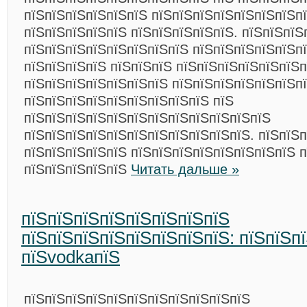
пїЅпїЅпїЅпїЅпїЅпїЅ пїЅпїЅпїЅпїЅпїЅпїЅпїЅп
пїЅпїЅпїЅпїЅпїЅ пїЅпїЅпїЅпїЅпїЅ. пїЅпїЅпїЅ
пїЅпїЅпїЅпїЅпїЅпїЅпїЅпїЅ пїЅпїЅпїЅпїЅпїЅп
пїЅпїЅпїЅпїЅ пїЅпїЅпїЅ пїЅпїЅпїЅпїЅпїЅпїЅп
пїЅпїЅпїЅпїЅпїЅпїЅпїЅ пїЅпїЅпїЅпїЅпїЅпїЅп
пїЅпїЅпїЅпїЅпїЅпїЅпїЅпїЅпїЅ пїЅ
пїЅпїЅпїЅпїЅпїЅпїЅпїЅпїЅпїЅпїЅпїЅпїЅ
пїЅпїЅпїЅпїЅпїЅпїЅпїЅпїЅпїЅпїЅпїЅ. пїЅпїЅ
пїЅпїЅпїЅпїЅпїЅ пїЅпїЅпїЅпїЅпїЅпїЅпїЅпїЅ 
пїЅпїЅпїЅпїЅпїЅ
Читать дальше »
пїЅпїЅпїЅпїЅпїЅпїЅпїЅпїЅ
пїЅпїЅпїЅпїЅпїЅпїЅпїЅпїЅ: пїЅпїЅп
пїЅvodkaпїЅ
пїЅпїЅпїЅпїЅпїЅпїЅпїЅпїЅпїЅпїЅпїЅ