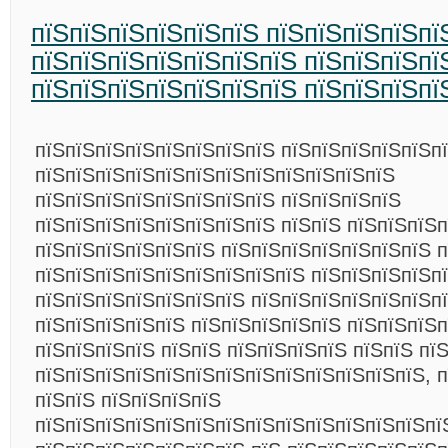
пїЅпїЅпїЅпїЅпїЅпїЅ пїЅпїЅпїЅпїЅпї
пїЅпїЅпїЅпїЅпїЅпїЅпїЅ пїЅпїЅпїЅпї
пїЅпїЅпїЅпїЅпїЅпїЅпїЅ пїЅпїЅпїЅпї
пїЅпїЅпїЅпїЅпїЅпїЅпїЅпїЅ пїЅпїЅпїЅпїЅпїЅп
пїЅпїЅпїЅпїЅпїЅпїЅпїЅпїЅпїЅпїЅпїЅпїЅ
пїЅпїЅпїЅпїЅпїЅпїЅпїЅпїЅ пїЅпїЅпїЅпїЅ
пїЅпїЅпїЅпїЅпїЅпїЅпїЅпїЅ пїЅпїЅ пїЅпїЅпїЅ
пїЅпїЅпїЅпїЅпїЅпїЅ пїЅпїЅпїЅпїЅпїЅпїЅпїЅ п
пїЅпїЅпїЅпїЅпїЅпїЅпїЅпїЅпїЅ пїЅпїЅпїЅпїЅп
пїЅпїЅпїЅпїЅпїЅпїЅпїЅ пїЅпїЅпїЅпїЅпїЅпїЅп
пїЅпїЅпїЅпїЅпїЅ пїЅпїЅпїЅпїЅпїЅ пїЅпїЅпїЅп
пїЅпїЅпїЅпїЅ пїЅпїЅ пїЅпїЅпїЅпїЅ пїЅпїЅ пї
пїЅпїЅпїЅпїЅпїЅпїЅпїЅпїЅпїЅпїЅпїЅпїЅпїЅ, п
пїЅпїЅ пїЅпїЅпїЅпїЅ
пїЅпїЅпїЅпїЅпїЅпїЅпїЅпїЅпїЅпїЅпїЅпїЅпїЅпї