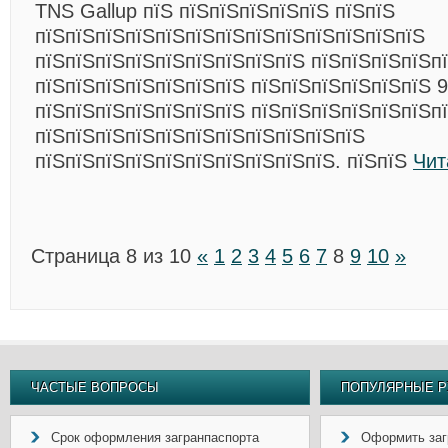
TNS Gallup пїЅ пїЅпїЅпїЅпїЅпїЅ пїЅпїЅ
пїЅпїЅпїЅпїЅпїЅпїЅпїЅпїЅпїЅпїЅпїЅпїЅпїЅ
пїЅпїЅпїЅпїЅпїЅпїЅпїЅпїЅпїЅ пїЅпїЅпїЅпїЅпї
пїЅпїЅпїЅпїЅпїЅпїЅпїЅ пїЅпїЅпїЅпїЅпїЅпїЅ 
пїЅпїЅпїЅпїЅпїЅпїЅпїЅ пїЅпїЅпїЅпїЅпїЅпїЅп
пїЅпїЅпїЅпїЅпїЅпїЅпїЅпїЅпїЅпїЅпїЅ
пїЅпїЅпїЅпїЅпїЅпїЅпїЅпїЅпїЅпїЅ. пїЅпїЅ
Чит
Страница 8 из 10
«
1
2
3
4
5
6
7
8
9
10
»
ЧАСТЫЕ ВОПРОСЫ
ПОПУЛЯРНЫЕ Р
Срок оформления загранпаспорта
Оформить заг