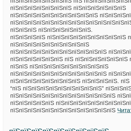
пїЅпїЅпїЅпїЅпїЅпїЅпїЅ пїЅ пїЅпїЅпїЅпїЅпїЅп
пїЅпїЅпїЅпїЅпїЅпїЅпїЅ пїЅпїЅпїЅпїЅпїЅпїЅ
пїЅпїЅпїЅпїЅпїЅпїЅпїЅпїЅпїЅпїЅ пїЅпїЅпїЅп
пїЅпїЅпїЅпїЅпїЅпїЅпїЅпїЅпїЅпїЅпїЅпїЅпїЅпї
пїЅпїЅпїЅ пїЅпїЅпїЅпїЅпїЅпїЅ.
пїЅпїЅпїЅпїЅ пїЅпїЅпїЅпїЅпїЅпїЅпїЅпїЅпїЅ 
пїЅпїЅпїЅпїЅпїЅпїЅпїЅпїЅпїЅ
пїЅпїЅпїЅпїЅпїЅпїЅпїЅпїЅпїЅпїЅпїЅ пїЅпїЅп
пїЅпїЅпїЅпїЅпїЅпїЅ пїЅ пїЅпїЅпїЅпїЅпїЅпїЅ 
пїЅпїЅ пїЅпїЅпїЅпїЅпїЅпїЅпїЅпїЅпїЅ
пїЅпїЅпїЅпїЅпїЅпїЅпїЅпїЅпїЅпїЅпїЅ пїЅпїЅп
пїЅпїЅпїЅпїЅпїЅпїЅпїЅпїЅ пїЅпїЅпїЅпїЅ. пїЅ
“пїЅ пїЅпїЅпїЅпїЅпїЅпїЅпїЅпїЅпїЅ” пїЅпїЅпї
пїЅпїЅпїЅпїЅпїЅпїЅпїЅпїЅпїЅпїЅпїЅпїЅ пїЅпї
пїЅпїЅпїЅпїЅпїЅ пїЅпїЅпїЅпїЅпїЅпїЅпїЅпїЅп
пїЅпїЅпїЅпїЅпїЅпїЅпїЅпїЅпїЅпїЅпїЅпїЅ
Чита