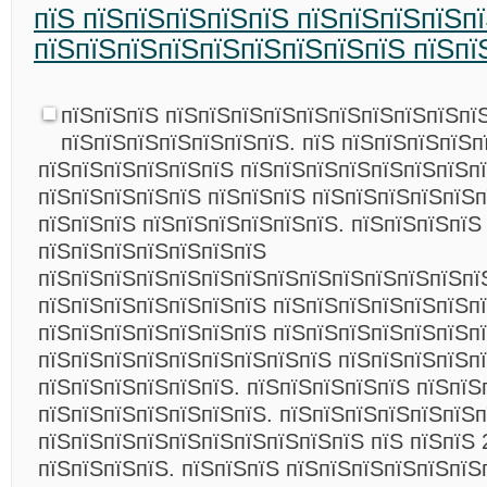
пїЅ пїЅпїЅпїЅпїЅпїЅ пїЅпїЅпїЅпїЅп
пїЅпїЅпїЅпїЅпїЅпїЅпїЅпїЅпїЅ пїЅпї
пїЅпїЅпїЅ пїЅпїЅпїЅпїЅпїЅпїЅпїЅпїЅпїЅпїЅ
пїЅпїЅпїЅпїЅпїЅпїЅпїЅ. пїЅ пїЅпїЅпїЅпїЅп
пїЅпїЅпїЅпїЅпїЅпїЅ пїЅпїЅпїЅпїЅпїЅпїЅпїЅп
пїЅпїЅпїЅпїЅпїЅ пїЅпїЅпїЅ пїЅпїЅпїЅпїЅпїЅ
пїЅпїЅпїЅ пїЅпїЅпїЅпїЅпїЅпїЅ. пїЅпїЅпїЅпїЅ
пїЅпїЅпїЅпїЅпїЅпїЅпїЅ
пїЅпїЅпїЅпїЅпїЅпїЅпїЅпїЅпїЅпїЅпїЅпїЅпїЅпї
пїЅпїЅпїЅпїЅпїЅпїЅпїЅ пїЅпїЅпїЅпїЅпїЅпїЅп
пїЅпїЅпїЅпїЅпїЅпїЅпїЅ пїЅпїЅпїЅпїЅпїЅпїЅп
пїЅпїЅпїЅпїЅпїЅпїЅпїЅпїЅпїЅ пїЅпїЅпїЅпїЅп
пїЅпїЅпїЅпїЅпїЅпїЅ. пїЅпїЅпїЅпїЅпїЅ пїЅпїЅ
пїЅпїЅпїЅпїЅпїЅпїЅпїЅ. пїЅпїЅпїЅпїЅпїЅпїЅп
пїЅпїЅпїЅпїЅпїЅпїЅпїЅпїЅпїЅпїЅ пїЅ пїЅпїЅ 
пїЅпїЅпїЅпїЅ. пїЅпїЅпїЅ пїЅпїЅпїЅпїЅпїЅпїЅ