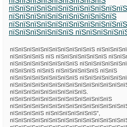
пїЅпїЅпїЅпїЅпїЅпїЅпїЅпїЅпїЅ
пїЅпїЅпїЅпїЅпїЅпїЅпїЅпїЅпїЅпїЅпї
пїЅпїЅпїЅпїЅпїЅпїЅпїЅпїЅпїЅпїЅ
пїЅпїЅпїЅпїЅпїЅпїЅпїЅпїЅпїЅпїЅпїЅ
пїЅпїЅпїЅпїЅпїЅпїЅ пїЅпїЅпїЅпїЅпї
пїЅпїЅпїЅпїЅпїЅпїЅпїЅпїЅпїЅпїЅ пїЅпїЅпїЅп
пїЅпїЅпїЅпїЅ пїЅ пїЅпїЅпїЅпїЅпїЅпїЅ пїЅпїЅ
пїЅпїЅпїЅпїЅпїЅпїЅпїЅпїЅ пїЅпїЅпїЅпїЅпїЅпї
пїЅпїЅпїЅ пїЅпїЅ пїЅпїЅпїЅпїЅпїЅ пїЅпїЅ
пїЅпїЅпїЅпїЅпїЅпїЅпїЅпїЅ пїЅпїЅпїЅпїЅпїЅп
пїЅпїЅпїЅпїЅпїЅпїЅпїЅпїЅпїЅпїЅпїЅпїЅпїЅпї
пїЅпїЅпїЅпїЅпїЅпїЅпїЅпїЅпїЅ.
пїЅпїЅпїЅпїЅпїЅпїЅпїЅпїЅпїЅпїЅпїЅпїЅ
пїЅпїЅпїЅпїЅпїЅпїЅпїЅпїЅпїЅпїЅпїЅпїЅпїЅпї
пїЅпїЅпїЅпїЅ пїЅпїЅпїЅпїЅпїЅпїЅ”,
пїЅпїЅпїЅпїЅпїЅпїЅпїЅпїЅпїЅпїЅпїЅпїЅпїЅпї