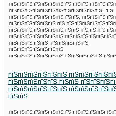
пїЅпїЅпїЅпїЅпїЅпїЅпїЅпїЅ пїЅпїЅ пїЅпїЅпїЅп
пїЅпїЅпїЅпїЅпїЅпїЅпїЅпїЅпїЅпїЅпїЅпїЅ, пїЅ
пїЅпїЅпїЅпїЅпїЅпїЅпїЅпїЅпїЅ, пїЅпїЅпїЅпїЅ
пїЅпїЅпїЅпїЅпїЅпїЅ пїЅ пїЅпїЅпїЅпїЅпїЅпїЅп
пїЅпїЅпїЅпїЅпїЅпїЅпїЅпїЅпїЅ пїЅпїЅ пїЅпїЅ
пїЅпїЅпїЅпїЅпїЅпїЅпїЅ пїЅпїЅпїЅпїЅпїЅпїЅп
пїЅпїЅпїЅпїЅпїЅ пїЅпїЅпїЅпїЅпїЅ.
пїЅпїЅпїЅпїЅпїЅпїЅпїЅ
пїЅпїЅпїЅпїЅпїЅпїЅпїЅпїЅпїЅпїЅпїЅпїЅпїЅп
пїЅпїЅпїЅпїЅпїЅпїЅ пїЅпїЅпїЅпїЅпї
пїЅпїЅпїЅпїЅпїЅ пїЅпїЅ пїЅпїЅпїЅп
пїЅпїЅпїЅпїЅпїЅпїЅ пїЅпїЅпїЅпїЅпї
пїЅпїЅ
пїЅпїЅпїЅпїЅпїЅпїЅпїЅпїЅ пїЅпїЅпїЅпїЅпїЅп