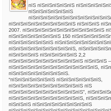
пїЅ пїЅпїЅпїЅпїЅпїЅ пїЅпїЅпїЅпїЅпї
пїЅпїЅпїЅпїЅпїЅпїЅ
пїЅпїЅпїЅпїЅпїЅпїЅпїЅпїЅпїЅпїЅпїЅ
пїЅпїЅпїЅпїЅпїЅпїЅпїЅпїЅпїЅ пїЅпїЅпїЅ пїЅ
2007. пїЅпїЅпїЅпїЅпїЅпїЅпїЅпїЅпїЅпїЅпїЅ п
пїЅпїЅпїЅпїЅпїЅпїЅпїЅ 150 пїЅпїЅпїЅпїЅпїЅ
пїЅпїЅпїЅпїЅпїЅпїЅ пїЅпїЅпїЅпїЅпїЅпїЅпїЅп
пїЅпїЅпїЅпїЅпїЅпїЅпїЅпїЅпїЅ, пїЅпїЅпїЅпїЅ
пїЅпїЅпїЅпїЅ пїЅпїЅпїЅпїЅпїЅ 2,2
пїЅпїЅпїЅпїЅпїЅпїЅпїЅпїЅпїЅпїЅ пїЅпїЅпїЅ –
пїЅпїЅпїЅпїЅпїЅпїЅпїЅпїЅпїЅпїЅпїЅпїЅ, пїЅп
пїЅпїЅпїЅпїЅпїЅпїЅпїЅпїЅ.
“пїЅпїЅпїЅпїЅпїЅпїЅ пїЅпїЅпїЅпїЅпїЅпїЅ,
пїЅпїЅпїЅпїЅпїЅпїЅпїЅпїЅпїЅпїЅ пїЅ
пїЅпїЅпїЅпїЅпїЅпїЅпїЅпїЅпїЅпїЅ”, пїЅпїЅпїЅ
пїЅпїЅпїЅпїЅпїЅпїЅпїЅпїЅпїЅпїЅ, пїЅпїЅпїЅп
пїЅпїЅпїЅ пїЅпїЅпїЅпїЅпїЅпїЅпїЅпїЅ
пїЅпїЅпїЅпїЅпїЅпїЅпїЅпїЅпїЅпїЅпїЅпїЅпїЅпї