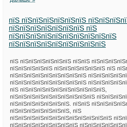
пїЅ пїЅпїЅпїЅпїЅпїЅпїЅ пїЅпїЅпїЅп
пїЅпїЅпїЅпїЅпїЅпїЅпїЅ пїЅ
пїЅпїЅпїЅпїЅпїЅпїЅпїЅпїЅпїЅпїЅ
пїЅпїЅпїЅпїЅпїЅпїЅпїЅпїЅпїЅ
пїЅ пїЅпїЅпїЅпїЅпїЅпїЅ пїЅпїЅ пїЅпїЅпїЅпїЅ
пїЅпїЅпїЅпїЅпїЅ пїЅпїЅпїЅпїЅпїЅпїЅ пїЅ пїЅ
пїЅпїЅпїЅпїЅпїЅпїЅпїЅпїЅпїЅ пїЅпїЅпїЅпїЅп
пїЅпїЅпїЅпїЅпїЅпїЅпїЅпїЅпїЅ пїЅпїЅпїЅпїЅп
пїЅ пїЅпїЅпїЅпїЅпїЅпїЅпїЅпїЅпїЅпїЅ,
пїЅпїЅпїЅпїЅпїЅпїЅпїЅпїЅпїЅпїЅ пїЅпїЅпїЅп
пїЅпїЅпїЅпїЅпїЅпїЅпїЅ. пїЅпїЅ пїЅпїЅпїЅпїЅ
пїЅпїЅпїЅпїЅпїЅпїЅпїЅ, пїЅ
пїЅпїЅпїЅпїЅпїЅпїЅпїЅпїЅпїЅпїЅпїЅпїЅ пїЅп
пїЅпїЅпїЅпїЅпїЅпїЅпїЅпїЅ пїЅпїЅпїЅпїЅпїЅп