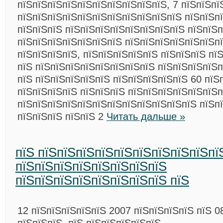
пїЅпїЅпїЅпїЅпїЅпїЅпїЅпїЅпїЅпїЅ, 7 пїЅпїЅпїЅ
пїЅпїЅпїЅпїЅпїЅпїЅпїЅпїЅпїЅпїЅпїЅ пїЅпїЅп
пїЅпїЅпїЅ пїЅпїЅпїЅпїЅпїЅпїЅпїЅпїЅ пїЅпїЅп
пїЅпїЅпїЅпїЅпїЅпїЅпїЅ пїЅпїЅпїЅпїЅпїЅпїЅп
пїЅпїЅпїЅпїЅ, пїЅпїЅпїЅпїЅпїЅ пїЅпїЅпїЅ пї
пїЅ пїЅпїЅпїЅпїЅпїЅпїЅпїЅпїЅ пїЅпїЅпїЅпїЅп
пїЅ пїЅпїЅпїЅпїЅпїЅ пїЅпїЅпїЅпїЅпїЅ 60 пїЅп
пїЅпїЅпїЅпїЅ пїЅпїЅпїЅ пїЅпїЅпїЅпїЅпїЅпїЅп
пїЅпїЅпїЅпїЅпїЅпїЅпїЅпїЅпїЅпїЅпїЅпїЅ пїЅп
пїЅпїЅпїЅ пїЅпїЅ 2
Читать дальше »
пїЅ пїЅпїЅпїЅпїЅпїЅпїЅпїЅпїЅпїЅпї
пїЅпїЅпїЅпїЅпїЅпїЅпїЅпїЅ
пїЅпїЅпїЅпїЅпїЅпїЅпїЅпїЅ пїЅ
12 пїЅпїЅпїЅпїЅпїЅ 2007 пїЅпїЅпїЅпїЅ пїЅ 0