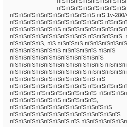
пїЅпїЅпїЅпїЅпїЅпїЅпїЅпїЅ
пїЅпїЅпїЅпїЅпїЅпїЅпїЅпїЅ
пїЅпїЅпїЅпїЅпїЅпїЅпїЅпїЅпїЅпїЅ пїЅ 1v-280/
пїЅпїЅпїЅпїЅпїЅпїЅпїЅпїЅпїЅпїЅпїЅ пїЅпїЅп
пїЅпїЅпїЅпїЅпїЅпїЅ пїЅпїЅпїЅпїЅпїЅпїЅпїЅп
пїЅпїЅпїЅпїЅпїЅпїЅпїЅпїЅпїЅ пїЅпїЅпїЅпїЅ, 
пїЅпїЅпїЅпїЅ, пїЅ пїЅпїЅпїЅ пїЅпїЅпїЅпїЅпїЅ
пїЅпїЅпїЅпїЅпїЅпїЅ пїЅпїЅпїЅпїЅ пїЅпїЅ
пїЅпїЅпїЅпїЅпїЅпїЅпїЅпїЅпїЅпїЅпїЅ
пїЅпїЅпїЅпїЅпїЅпїЅпїЅпїЅпїЅпїЅпїЅ пїЅпїЅп
пїЅпїЅпїЅпїЅпїЅпїЅпїЅпїЅпїЅ пїЅпїЅпїЅпїЅп
пїЅпїЅпїЅпїЅпїЅпїЅпїЅпїЅпїЅпїЅ пїЅ
пїЅпїЅпїЅпїЅпїЅпїЅпїЅпїЅпїЅ пїЅпїЅпїЅпїЅп
пїЅпїЅпїЅ пїЅпїЅпїЅпїЅпїЅпїЅпїЅ пїЅпїЅпїЅп
пїЅпїЅпїЅпїЅпїЅпїЅ пїЅпїЅпїЅпїЅ,
пїЅпїЅпїЅпїЅпїЅпїЅпїЅпїЅпїЅпїЅпїЅпїЅ
пїЅпїЅпїЅпїЅпїЅпїЅпїЅпїЅпїЅпїЅпїЅпїЅпїЅ
пїЅпїЅпїЅпїЅпїЅпїЅпїЅ пїЅ пїЅпїЅпїЅпїЅпїЅ