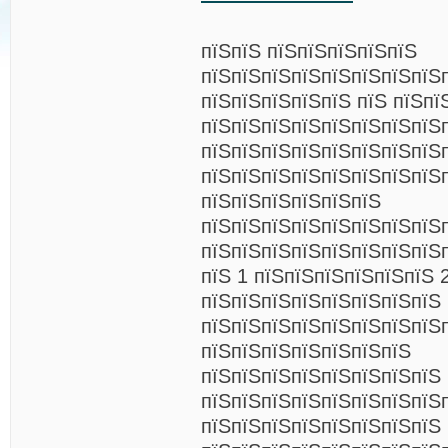
пїЅпїЅ пїЅпїЅпїЅпїЅпїЅ
пїЅпїЅпїЅпїЅпїЅпїЅпїЅпїЅ
пїЅпїЅпїЅпїЅпїЅ пїЅ пїЅпї
пїЅпїЅпїЅпїЅпїЅпїЅпїЅпїЅ
пїЅпїЅпїЅпїЅпїЅпїЅпїЅпїЅ
пїЅпїЅпїЅпїЅпїЅпїЅпїЅпїЅ
пїЅпїЅпїЅпїЅпїЅпїЅ
пїЅпїЅпїЅпїЅпїЅпїЅпїЅпїЅ
пїЅпїЅпїЅпїЅпїЅпїЅпїЅпїЅп
пїЅ 1 пїЅпїЅпїЅпїЅпїЅпїЅ 
пїЅпїЅпїЅпїЅпїЅпїЅпїЅпїЅ 
пїЅпїЅпїЅпїЅпїЅпїЅпїЅпїЅ
пїЅпїЅпїЅпїЅпїЅпїЅпїЅ
пїЅпїЅпїЅпїЅпїЅпїЅпїЅпїЅ
пїЅпїЅпїЅпїЅпїЅпїЅпїЅпїЅп
пїЅпїЅпїЅпїЅпїЅпїЅпїЅпїЅ