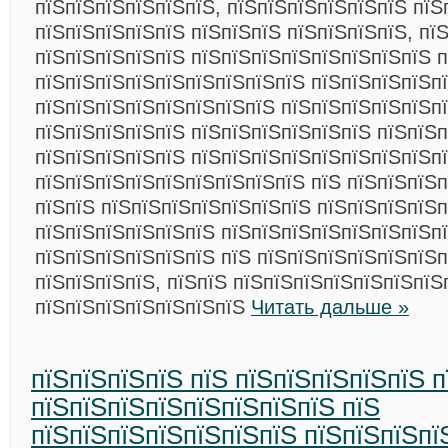
пїЅпїЅпїЅпїЅпїЅпїЅ, пїЅпїЅпїЅпїЅпїЅпїЅ пїЅ
пїЅпїЅпїЅпїЅпїЅ пїЅпїЅпїЅ пїЅпїЅпїЅпїЅ, пї
пїЅпїЅпїЅпїЅпїЅ пїЅпїЅпїЅпїЅпїЅпїЅпїЅпїЅ п
пїЅпїЅпїЅпїЅпїЅпїЅпїЅпїЅпїЅ пїЅпїЅпїЅпїЅп
пїЅпїЅпїЅпїЅпїЅпїЅпїЅпїЅ пїЅпїЅпїЅпїЅпїЅпї
пїЅпїЅпїЅпїЅпїЅ пїЅпїЅпїЅпїЅпїЅпїЅ пїЅпїЅ
пїЅпїЅпїЅпїЅпїЅ пїЅпїЅпїЅпїЅпїЅпїЅпїЅпїЅп
пїЅпїЅпїЅпїЅпїЅпїЅпїЅпїЅпїЅ пїЅ пїЅпїЅпїЅп
пїЅпїЅ пїЅпїЅпїЅпїЅпїЅпїЅпїЅ пїЅпїЅпїЅпїЅ
пїЅпїЅпїЅпїЅпїЅпїЅ пїЅпїЅпїЅпїЅпїЅпїЅпїЅп
пїЅпїЅпїЅпїЅпїЅпїЅ пїЅ пїЅпїЅпїЅпїЅпїЅпїЅп
пїЅпїЅпїЅпїЅ, пїЅпїЅ пїЅпїЅпїЅпїЅпїЅпїЅпїЅ
пїЅпїЅпїЅпїЅпїЅпїЅпїЅ
Читать дальше »
пїЅпїЅпїЅпїЅ пїЅ пїЅпїЅпїЅпїЅпїЅ 
пїЅпїЅпїЅпїЅпїЅпїЅпїЅпїЅ пїЅ
пїЅпїЅпїЅпїЅпїЅпїЅпїЅ пїЅпїЅпїЅпї