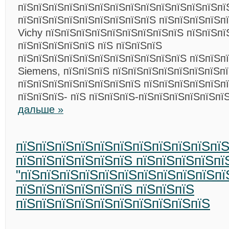
пїЅпїЅпїЅпїЅпїЅпїЅпїЅпїЅпїЅпїЅпїЅпїЅпїЅпї
пїЅпїЅпїЅпїЅпїЅпїЅпїЅпїЅпїЅ пїЅпїЅпїЅпїЅп
Vichy пїЅпїЅпїЅпїЅпїЅпїЅпїЅпїЅпїЅ пїЅпїЅпї
пїЅпїЅпїЅпїЅпїЅ пїЅ пїЅпїЅпїЅ
пїЅпїЅпїЅпїЅпїЅпїЅпїЅпїЅпїЅпїЅпїЅ пїЅпїЅп
Siemens, пїЅпїЅпїЅ пїЅпїЅпїЅпїЅпїЅпїЅпїЅп
пїЅпїЅпїЅпїЅпїЅпїЅпїЅпїЅ пїЅпїЅпїЅпїЅпїЅпї
пїЅпїЅпїЅ- пїЅ пїЅпїЅпїЅ-пїЅпїЅпїЅпїЅпїЅпї
дальше »
пїЅпїЅпїЅпїЅпїЅпїЅпїЅпїЅпїЅпїЅпї
пїЅпїЅпїЅпїЅпїЅпїЅ пїЅпїЅпїЅпїЅпї
"пїЅпїЅпїЅпїЅпїЅпїЅпїЅпїЅпїЅпїЅпї
пїЅпїЅпїЅпїЅпїЅпїЅ пїЅпїЅпїЅ
пїЅпїЅпїЅпїЅпїЅпїЅпїЅпїЅпїЅпїЅ