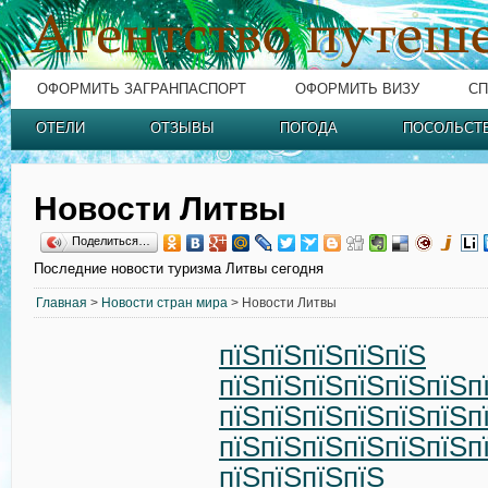
ОФОРМИТЬ ЗАГРАНПАСПОРТ
ОФОРМИТЬ ВИЗУ
СП
ОТЕЛИ
ОТЗЫВЫ
ПОГОДА
ПОСОЛЬСТ
Новости Литвы
Поделиться…
Последние новости туризма Литвы сегодня
Главная
>
Новости стран мира
> Новости Литвы
пїЅпїЅпїЅпїЅпїЅ
пїЅпїЅпїЅпїЅпїЅпїЅп
пїЅпїЅпїЅпїЅпїЅпїЅп
пїЅпїЅпїЅпїЅпїЅпїЅп
пїЅпїЅпїЅпїЅ