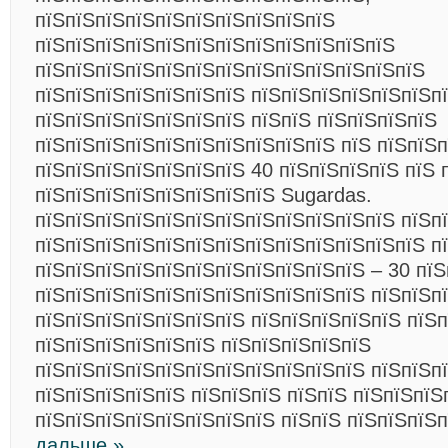
пїЅпїЅпїЅпїЅпїЅпїЅпїЅпїЅпїЅпїЅ
пїЅпїЅпїЅпїЅпїЅпїЅпїЅпїЅпїЅпїЅпїЅпїЅ
пїЅпїЅпїЅпїЅпїЅпїЅпїЅпїЅпїЅпїЅпїЅпїЅпїЅ
пїЅпїЅпїЅпїЅпїЅпїЅпїЅ пїЅпїЅпїЅпїЅпїЅпїЅп
пїЅпїЅпїЅпїЅпїЅпїЅпїЅ пїЅпїЅ пїЅпїЅпїЅпїЅ
пїЅпїЅпїЅпїЅпїЅпїЅпїЅпїЅпїЅпїЅ пїЅ пїЅпїЅп
пїЅпїЅпїЅпїЅпїЅпїЅпїЅ 40 пїЅпїЅпїЅпїЅ пїЅ 
пїЅпїЅпїЅпїЅпїЅпїЅпїЅпїЅ Sugardas.
пїЅпїЅпїЅпїЅпїЅпїЅпїЅпїЅпїЅпїЅпїЅпїЅ пїЅп
пїЅпїЅпїЅпїЅпїЅпїЅпїЅпїЅпїЅпїЅпїЅпїЅпїЅ п
пїЅпїЅпїЅпїЅпїЅпїЅпїЅпїЅпїЅпїЅпїЅ – 30 пїЅ
пїЅпїЅпїЅпїЅпїЅпїЅпїЅпїЅпїЅпїЅпїЅ пїЅпїЅп
пїЅпїЅпїЅпїЅпїЅпїЅпїЅ пїЅпїЅпїЅпїЅпїЅ пїЅп
пїЅпїЅпїЅпїЅпїЅпїЅ пїЅпїЅпїЅпїЅпїЅ
пїЅпїЅпїЅпїЅпїЅпїЅпїЅпїЅпїЅпїЅпїЅ пїЅпїЅп
пїЅпїЅпїЅпїЅпїЅ пїЅпїЅпїЅ пїЅпїЅ пїЅпїЅпїЅ
пїЅпїЅпїЅпїЅпїЅпїЅпїЅпїЅ пїЅпїЅ пїЅпїЅпїЅ
дальше »