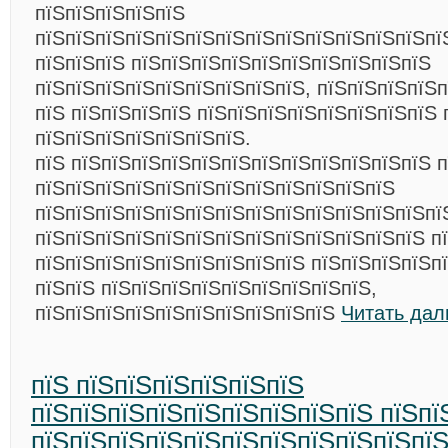
пїЅпїЅпїЅпїЅпїЅ
пїЅпїЅпїЅпїЅпїЅпїЅпїЅпїЅпїЅпїЅпїЅпїЅпїЅпї
пїЅпїЅпїЅ пїЅпїЅпїЅпїЅпїЅпїЅпїЅпїЅпїЅпїЅ
пїЅпїЅпїЅпїЅпїЅпїЅпїЅпїЅпїЅ, пїЅпїЅпїЅпїЅ
пїЅ пїЅпїЅпїЅпїЅ пїЅпїЅпїЅпїЅпїЅпїЅпїЅпїЅ 
пїЅпїЅпїЅпїЅпїЅпїЅпїЅ.
пїЅ пїЅпїЅпїЅпїЅпїЅпїЅпїЅпїЅпїЅпїЅпїЅпїЅ 
пїЅпїЅпїЅпїЅпїЅпїЅпїЅпїЅпїЅпїЅпїЅпїЅ
пїЅпїЅпїЅпїЅпїЅпїЅпїЅпїЅпїЅпїЅпїЅпїЅпїЅпї
пїЅпїЅпїЅпїЅпїЅпїЅпїЅпїЅпїЅпїЅпїЅпїЅпїЅ п
пїЅпїЅпїЅпїЅпїЅпїЅпїЅпїЅпїЅ пїЅпїЅпїЅпїЅп
пїЅпїЅ пїЅпїЅпїЅпїЅпїЅпїЅпїЅпїЅпїЅ,
пїЅпїЅпїЅпїЅпїЅпїЅпїЅпїЅпїЅпїЅ
Читать дал
пїЅ пїЅпїЅпїЅпїЅпїЅпїЅ
пїЅпїЅпїЅпїЅпїЅпїЅпїЅпїЅпїЅ пїЅпї
пїЅпїЅпїЅпїЅпїЅпїЅпїЅпїЅпїЅпїЅпї