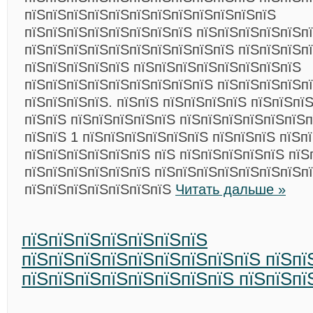
пїЅпїЅпїЅпїЅпїЅпїЅпїЅпїЅпїЅпїЅпїЅпїЅ
пїЅпїЅпїЅпїЅпїЅпїЅпїЅпїЅ пїЅпїЅпїЅпїЅпїЅп
пїЅпїЅпїЅпїЅпїЅпїЅпїЅпїЅпїЅпїЅ пїЅпїЅпїЅп
пїЅпїЅпїЅпїЅпїЅ пїЅпїЅпїЅпїЅпїЅпїЅпїЅпїЅ
пїЅпїЅпїЅпїЅпїЅпїЅпїЅпїЅпїЅ пїЅпїЅпїЅпїЅп
пїЅпїЅпїЅпїЅ. пїЅпїЅ пїЅпїЅпїЅпїЅ пїЅпїЅпї
пїЅпїЅ пїЅпїЅпїЅпїЅпїЅ пїЅпїЅпїЅпїЅпїЅпїЅп
пїЅпїЅ 1 пїЅпїЅпїЅпїЅпїЅпїЅ пїЅпїЅпїЅ пїЅп
пїЅпїЅпїЅпїЅпїЅпїЅ пїЅ пїЅпїЅпїЅпїЅпїЅ пїЅ
пїЅпїЅпїЅпїЅпїЅпїЅ пїЅпїЅпїЅпїЅпїЅпїЅпїЅпї
пїЅпїЅпїЅпїЅпїЅпїЅпїЅ
Читать дальше »
пїЅпїЅпїЅпїЅпїЅпїЅпїЅ
пїЅпїЅпїЅпїЅпїЅпїЅпїЅпїЅпїЅ пїЅпї
пїЅпїЅпїЅпїЅпїЅпїЅпїЅпїЅ пїЅпїЅпї