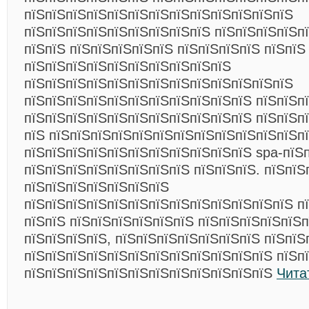
пїЅпїЅпїЅпїЅпїЅпїЅпїЅпїЅпїЅпїЅпїЅпїЅпїЅ
пїЅпїЅпїЅпїЅпїЅпїЅпїЅпїЅпїЅ пїЅпїЅпїЅпїЅпї
пїЅпїЅ пїЅпїЅпїЅпїЅпїЅ пїЅпїЅпїЅпїЅ пїЅпїЅ
пїЅпїЅпїЅпїЅпїЅпїЅпїЅпїЅпїЅпїЅ
пїЅпїЅпїЅпїЅпїЅпїЅпїЅпїЅпїЅпїЅпїЅпїЅпїЅ
пїЅпїЅпїЅпїЅпїЅпїЅпїЅпїЅпїЅпїЅпїЅ пїЅпїЅп
пїЅпїЅпїЅпїЅпїЅпїЅпїЅпїЅпїЅпїЅпїЅ пїЅпїЅп
пїЅ пїЅпїЅпїЅпїЅпїЅпїЅпїЅпїЅпїЅпїЅпїЅпїЅп
пїЅпїЅпїЅпїЅпїЅпїЅпїЅпїЅпїЅпїЅпїЅ spa-пїЅ
пїЅпїЅпїЅпїЅпїЅпїЅпїЅпїЅ пїЅпїЅпїЅ. пїЅпїЅп
пїЅпїЅпїЅпїЅпїЅпїЅпїЅ
пїЅпїЅпїЅпїЅпїЅпїЅпїЅпїЅпїЅпїЅпїЅпїЅпїЅ п
пїЅпїЅ пїЅпїЅпїЅпїЅпїЅпїЅ пїЅпїЅпїЅпїЅпїЅ
пїЅпїЅпїЅпїЅ, пїЅпїЅпїЅпїЅпїЅпїЅпїЅ пїЅпїЅ
пїЅпїЅпїЅпїЅпїЅпїЅпїЅпїЅпїЅпїЅпїЅпїЅ пїЅп
пїЅпїЅпїЅпїЅпїЅпїЅпїЅпїЅпїЅпїЅпїЅпїЅ
Чита