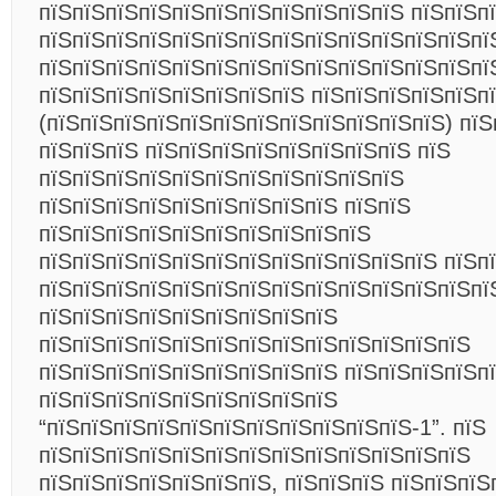
пїЅпїЅпїЅпїЅпїЅпїЅпїЅпїЅпїЅпїЅпїЅ пїЅпїЅп
пїЅпїЅпїЅпїЅпїЅпїЅпїЅпїЅпїЅпїЅпїЅпїЅпїЅпї
пїЅпїЅпїЅпїЅпїЅпїЅпїЅпїЅпїЅпїЅпїЅпїЅпїЅпї
пїЅпїЅпїЅпїЅпїЅпїЅпїЅпїЅ пїЅпїЅпїЅпїЅпїЅп
(пїЅпїЅпїЅпїЅпїЅпїЅпїЅпїЅпїЅпїЅпїЅпїЅ) пїЅ
пїЅпїЅпїЅ пїЅпїЅпїЅпїЅпїЅпїЅпїЅпїЅ пїЅ
пїЅпїЅпїЅпїЅпїЅпїЅпїЅпїЅпїЅпїЅпїЅ
пїЅпїЅпїЅпїЅпїЅпїЅпїЅпїЅпїЅ пїЅпїЅ
пїЅпїЅпїЅпїЅпїЅпїЅпїЅпїЅпїЅпїЅ
пїЅпїЅпїЅпїЅпїЅпїЅпїЅпїЅпїЅпїЅпїЅпїЅ пїЅп
пїЅпїЅпїЅпїЅпїЅпїЅпїЅпїЅпїЅпїЅпїЅпїЅпїЅпї
пїЅпїЅпїЅпїЅпїЅпїЅпїЅпїЅпїЅ
пїЅпїЅпїЅпїЅпїЅпїЅпїЅпїЅпїЅпїЅпїЅпїЅпїЅ
пїЅпїЅпїЅпїЅпїЅпїЅпїЅпїЅпїЅ пїЅпїЅпїЅпїЅп
пїЅпїЅпїЅпїЅпїЅпїЅпїЅпїЅпїЅ
“пїЅпїЅпїЅпїЅпїЅпїЅпїЅпїЅпїЅпїЅпїЅ-1”. пїЅ
пїЅпїЅпїЅпїЅпїЅпїЅпїЅпїЅпїЅпїЅпїЅпїЅпїЅ
пїЅпїЅпїЅпїЅпїЅпїЅпїЅ, пїЅпїЅпїЅ пїЅпїЅпїЅ