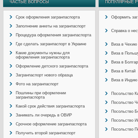
ЧАСТЫЕ ВОПРОСЫ
ПОПУЛЯРНЫЕ Р
Срок оформления загранпаспорта
Оформить заг
Заполнение анкеты на загранпаспорт
Справка о не
Процедура оформления загранпаспорта
Где сделать загранпаспорт в Украине
Виза в Чехию
Какие документы нужны для
Виза в Польш
оформления загранпаспорта
Виза в Болга
Оформление детского загранпаспорта
Виза в Китай
Загранпаспорт нового образца
Виза в Индию
Фото на загранпаспорт
Пошлины при оформлении
Посольство Ки
загранпаспорта
Посольство Ч
Какой срок действия загранпаспорта
Посольство Б
Занимать ли очередь в ОВИР
Посольство И
Срочное оформление загранпаспорта
Посольство П
Получить второй загранпаспорт