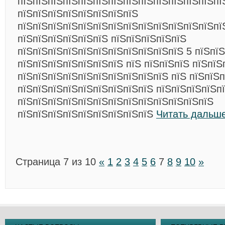
пїЅпїЅпїЅпїЅпїЅпїЅпїЅпїЅпїЅпїЅпїЅпїЅпїЅпї
пїЅпїЅпїЅпїЅпїЅпїЅпїЅпїЅ
пїЅпїЅпїЅпїЅпїЅпїЅпїЅпїЅпїЅпїЅпїЅпїЅпїЅпї
пїЅпїЅпїЅпїЅпїЅпїЅ пїЅпїЅпїЅпїЅпїЅ
пїЅпїЅпїЅпїЅпїЅпїЅпїЅпїЅпїЅпїЅпїЅ 5 пїЅпїЅ
пїЅпїЅпїЅпїЅпїЅпїЅпїЅ пїЅ пїЅпїЅпїЅ пїЅпїЅ
пїЅпїЅпїЅпїЅпїЅпїЅпїЅпїЅпїЅпїЅ пїЅ пїЅпїЅп
пїЅпїЅпїЅпїЅпїЅпїЅпїЅпїЅпїЅ пїЅпїЅпїЅпїЅп
пїЅпїЅпїЅпїЅпїЅпїЅпїЅпїЅпїЅпїЅпїЅпїЅпїЅ
пїЅпїЅпїЅпїЅпїЅпїЅпїЅпїЅпїЅ
Читать дальше
Страница 7 из 10
«
1
2
3
4
5
6
7
8
9
10
»