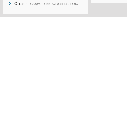
Отказ в оформлении загранпаспорта