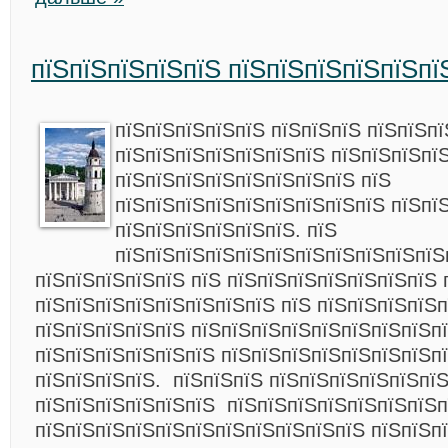
пїЅпїЅпїЅпїЅпїЅ пїЅпїЅпїЅпїЅпїЅпї
пїЅпїЅпїЅпїЅпїЅ пїЅпїЅпїЅ пїЅпїЅпї
пїЅпїЅпїЅпїЅпїЅпїЅпїЅ пїЅпїЅпїЅпї
пїЅпїЅпїЅпїЅпїЅпїЅпїЅпїЅ пїЅ
пїЅпїЅпїЅпїЅпїЅпїЅпїЅпїЅпїЅ пїЅпї
пїЅпїЅпїЅпїЅпїЅпїЅ. пїЅ
пїЅпїЅпїЅпїЅпїЅпїЅпїЅпїЅпїЅпїЅпїЅ
пїЅпїЅпїЅпїЅпїЅ пїЅ пїЅпїЅпїЅпїЅпїЅпїЅпїЅ 
пїЅпїЅпїЅпїЅпїЅпїЅпїЅпїЅ пїЅ пїЅпїЅпїЅпїЅ
пїЅпїЅпїЅпїЅпїЅ пїЅпїЅпїЅпїЅпїЅпїЅпїЅпїЅп
пїЅпїЅпїЅпїЅпїЅпїЅ пїЅпїЅпїЅпїЅпїЅпїЅпїЅп
пїЅпїЅпїЅпїЅ. пїЅпїЅпїЅ пїЅпїЅпїЅпїЅпїЅпї
пїЅпїЅпїЅпїЅпїЅпїЅ пїЅпїЅпїЅпїЅпїЅпїЅпїЅп
пїЅпїЅпїЅпїЅпїЅпїЅпїЅпїЅпїЅпїЅпїЅ пїЅпїЅп