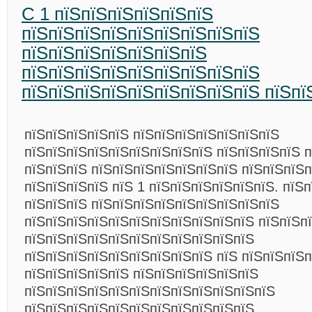
C 1 пїЅпїЅпїЅпїЅпїЅпїЅ
пїЅпїЅпїЅпїЅпїЅпїЅпїЅпїЅпїЅ
пїЅпїЅпїЅпїЅпїЅпїЅпїЅ
пїЅпїЅпїЅпїЅпїЅпїЅпїЅпїЅпїЅ
пїЅпїЅпїЅпїЅпїЅпїЅпїЅпїЅпїЅ пїЅпї
пїЅпїЅпїЅпїЅпїЅ пїЅпїЅпїЅпїЅпїЅпїЅпїЅ
пїЅпїЅпїЅпїЅпїЅпїЅпїЅпїЅпїЅ пїЅпїЅпїЅпїЅ п
пїЅпїЅпїЅ пїЅпїЅпїЅпїЅпїЅпїЅпїЅ пїЅпїЅпїЅп
пїЅпїЅпїЅпїЅ пїЅ 1 пїЅпїЅпїЅпїЅпїЅпїЅ. пїЅ
пїЅпїЅпїЅ пїЅпїЅпїЅпїЅпїЅпїЅпїЅпїЅпїЅ
пїЅпїЅпїЅпїЅпїЅпїЅпїЅпїЅпїЅпїЅпїЅ пїЅпїЅп
пїЅпїЅпїЅпїЅпїЅпїЅпїЅпїЅпїЅпїЅпїЅ
пїЅпїЅпїЅпїЅпїЅпїЅпїЅпїЅпїЅ пїЅ пїЅпїЅпїЅп
пїЅпїЅпїЅпїЅпїЅ пїЅпїЅпїЅпїЅпїЅпїЅ
пїЅпїЅпїЅпїЅпїЅпїЅпїЅпїЅпїЅпїЅпїЅпїЅ
пїЅпїЅпїЅпїЅпїЅпїЅпїЅпїЅпїЅпїЅпїЅ,