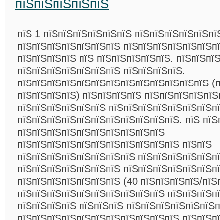
пїЅпїЅпїЅпїЅпїЅ
пїЅ 1 пїЅпїЅпїЅпїЅпїЅпїЅ пїЅпїЅпїЅпїЅпїЅпї
пїЅпїЅпїЅпїЅпїЅпїЅпїЅ пїЅпїЅпїЅпїЅпїЅпїЅп
пїЅпїЅпїЅпїЅ пїЅ пїЅпїЅпїЅпїЅпїЅ. пїЅпїЅпї
пїЅпїЅпїЅпїЅпїЅпїЅпїЅ пїЅпїЅпїЅпїЅ.
пїЅпїЅпїЅпїЅпїЅпїЅпїЅпїЅпїЅпїЅпїЅпїЅпїЅ (п
пїЅпїЅпїЅпїЅ) пїЅпїЅпїЅпїЅ пїЅпїЅпїЅпїЅпїЅ
пїЅпїЅпїЅпїЅпїЅпїЅ пїЅпїЅпїЅпїЅпїЅпїЅпїЅп
пїЅпїЅпїЅпїЅпїЅпїЅпїЅпїЅпїЅпїЅпїЅ. пїЅ пїЅ
пїЅпїЅпїЅпїЅпїЅпїЅпїЅпїЅпїЅпїЅ
пїЅпїЅпїЅпїЅпїЅпїЅпїЅпїЅпїЅпїЅпїЅ пїЅпїЅ
пїЅпїЅпїЅпїЅпїЅпїЅпїЅпїЅ пїЅпїЅпїЅпїЅпїЅп
пїЅпїЅпїЅпїЅпїЅпїЅпїЅ пїЅпїЅпїЅпїЅпїЅпїЅп
пїЅпїЅпїЅпїЅпїЅпїЅпїЅ (40 пїЅпїЅпїЅпїЅ/пїЅ
пїЅпїЅпїЅпїЅпїЅпїЅпїЅпїЅпїЅпїЅ пїЅпїЅпїЅп
пїЅпїЅпїЅпїЅ пїЅпїЅпїЅ пїЅпїЅпїЅпїЅпїЅпїЅп
пїЅпїЅпїЅпїЅпїЅпїЅпїЅпїЅпїЅпїЅпїЅ пїЅпїЅп