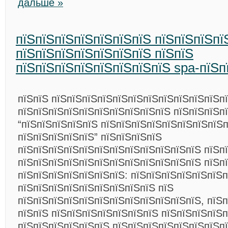
дальше »
пїЅпїЅпїЅпїЅпїЅпїЅпїЅ пїЅпїЅпїЅпї
пїЅпїЅпїЅпїЅпїЅпїЅпїЅ пїЅпїЅ
пїЅпїЅпїЅпїЅпїЅпїЅпїЅпїЅ spa-пїЅп
пїЅпїЅ пїЅпїЅпїЅпїЅпїЅпїЅпїЅпїЅпїЅпїЅпїЅп
пїЅпїЅпїЅпїЅпїЅпїЅпїЅпїЅпїЅпїЅ пїЅпїЅпїЅп
“пїЅпїЅпїЅпїЅпїЅ пїЅпїЅпїЅпїЅпїЅпїЅпїЅпїЅп
пїЅпїЅпїЅпїЅпїЅ” пїЅпїЅпїЅпїЅ
пїЅпїЅпїЅпїЅпїЅпїЅпїЅпїЅпїЅпїЅпїЅпїЅ пїЅп
пїЅпїЅпїЅпїЅпїЅпїЅпїЅпїЅпїЅпїЅпїЅпїЅ пїЅп
пїЅпїЅпїЅпїЅпїЅпїЅпїЅ: пїЅпїЅпїЅпїЅпїЅпїЅп
пїЅпїЅпїЅпїЅпїЅпїЅпїЅпїЅпїЅ пїЅ
пїЅпїЅпїЅпїЅпїЅпїЅпїЅпїЅпїЅпїЅпїЅпїЅ, пїЅ
пїЅпїЅ пїЅпїЅпїЅпїЅпїЅпїЅпїЅ пїЅпїЅпїЅпїЅ
пїЅпїЅпїЅпїЅпїЅпїЅ пїЅпїЅпїЅпїЅпїЅпїЅпїЅп