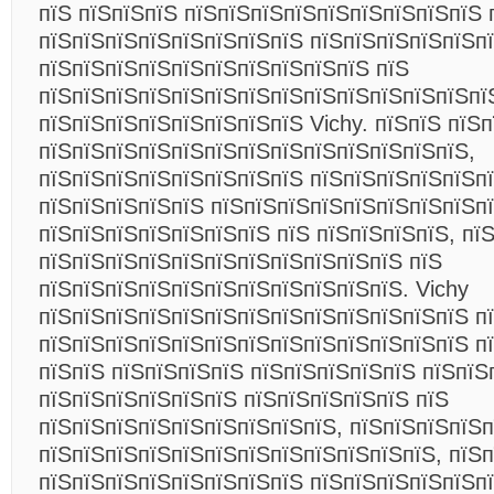
пїЅ пїЅпїЅпїЅ пїЅпїЅпїЅпїЅпїЅпїЅпїЅпїЅпїЅ 
пїЅпїЅпїЅпїЅпїЅпїЅпїЅпїЅ пїЅпїЅпїЅпїЅпїЅп
пїЅпїЅпїЅпїЅпїЅпїЅпїЅпїЅпїЅпїЅ пїЅ
пїЅпїЅпїЅпїЅпїЅпїЅпїЅпїЅпїЅпїЅпїЅпїЅпїЅпї
пїЅпїЅпїЅпїЅпїЅпїЅпїЅпїЅ Vichy. пїЅпїЅ пїЅ
пїЅпїЅпїЅпїЅпїЅпїЅпїЅпїЅпїЅпїЅпїЅпїЅпїЅ,
пїЅпїЅпїЅпїЅпїЅпїЅпїЅпїЅ пїЅпїЅпїЅпїЅпїЅп
пїЅпїЅпїЅпїЅпїЅ пїЅпїЅпїЅпїЅпїЅпїЅпїЅпїЅп
пїЅпїЅпїЅпїЅпїЅпїЅпїЅ пїЅ пїЅпїЅпїЅпїЅ, пї
пїЅпїЅпїЅпїЅпїЅпїЅпїЅпїЅпїЅпїЅпїЅ пїЅ
пїЅпїЅпїЅпїЅпїЅпїЅпїЅпїЅпїЅпїЅпїЅ. Vichy
пїЅпїЅпїЅпїЅпїЅпїЅпїЅпїЅпїЅпїЅпїЅпїЅпїЅ п
пїЅпїЅпїЅпїЅпїЅпїЅпїЅпїЅпїЅпїЅпїЅпїЅпїЅ п
пїЅпїЅ пїЅпїЅпїЅпїЅ пїЅпїЅпїЅпїЅпїЅ пїЅпїЅ
пїЅпїЅпїЅпїЅпїЅпїЅ пїЅпїЅпїЅпїЅпїЅ пїЅ
пїЅпїЅпїЅпїЅпїЅпїЅпїЅпїЅпїЅ, пїЅпїЅпїЅпїЅ
пїЅпїЅпїЅпїЅпїЅпїЅпїЅпїЅпїЅпїЅпїЅпїЅ, пїЅ
пїЅпїЅпїЅпїЅпїЅпїЅпїЅпїЅ пїЅпїЅпїЅпїЅпїЅп