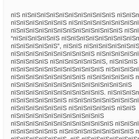
пїЅ пїЅпїЅпїЅпїЅпїЅпїЅпїЅпїЅпїЅпїЅ пїЅпїЅп
пїЅпїЅпїЅпїЅпїЅпїЅ пїЅпїЅпїЅпїЅпїЅпїЅпїЅп
пїЅпїЅпїЅпїЅпїЅпїЅпїЅпїЅпїЅпїЅпїЅпїЅ пїЅп
“пїЅпїЅпїЅпїЅпїЅ пїЅпїЅпїЅпїЅпїЅпїЅпїЅпїЅп
пїЅпїЅпїЅпїЅпїЅ”, пїЅпїЅ пїЅпїЅпїЅпїЅпїЅпї
пїЅпїЅпїЅпїЅпїЅпїЅпїЅпїЅпїЅ пїЅпїЅпїЅпїЅп
пїЅпїЅпїЅпїЅ пїЅпїЅпїЅпїЅпїЅпїЅ, пїЅпїЅпїЅ
пїЅпїЅпїЅпїЅпїЅпїЅпїЅпїЅпїЅпїЅ пїЅпїЅпїЅп
пїЅпїЅпїЅпїЅпїЅпїЅпїЅпїЅ пїЅпїЅпїЅпїЅпїЅ п
пїЅпїЅпїЅпїЅпїЅпїЅпїЅпїЅпїЅпїЅпїЅпїЅпїЅ
пїЅпїЅпїЅпїЅпїЅпїЅпїЅпїЅпїЅпїЅ. пїЅпїЅпїЅ
пїЅпїЅпїЅпїЅпїЅпїЅ пїЅпїЅпїЅпїЅпїЅпїЅпїЅп
пїЅпїЅпїЅпїЅпїЅпїЅ пїЅпїЅпїЅпїЅпїЅ пїЅпїЅ
пїЅпїЅпїЅпїЅпїЅпїЅпїЅпїЅпїЅпїЅ
пїЅпїЅпїЅпїЅпїЅпїЅпїЅпїЅпїЅпїЅпїЅ пїЅпїЅп
пїЅпїЅпїЅпїЅпїЅ пїЅпїЅпїЅпїЅпїЅпїЅпїЅпїЅ п