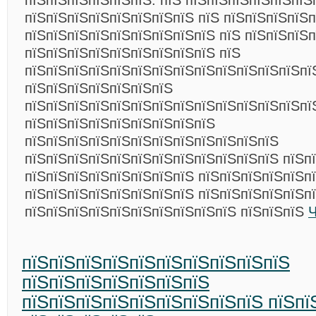
пїЅпїЅпїЅпїЅпїЅпїЅ. пїЅ пїЅпїЅпїЅпїЅпїЅпїЅ
пїЅпїЅпїЅпїЅпїЅпїЅпїЅпїЅ пїЅ пїЅпїЅпїЅпїЅп
пїЅпїЅпїЅпїЅпїЅпїЅпїЅпїЅпїЅ пїЅ пїЅпїЅпїЅ
пїЅпїЅпїЅпїЅпїЅпїЅпїЅпїЅпїЅ пїЅ
пїЅпїЅпїЅпїЅпїЅпїЅпїЅпїЅпїЅпїЅпїЅпїЅпїЅпї
пїЅпїЅпїЅпїЅпїЅпїЅпїЅ
пїЅпїЅпїЅпїЅпїЅпїЅпїЅпїЅпїЅпїЅпїЅпїЅпїЅпї
пїЅпїЅпїЅпїЅпїЅпїЅпїЅпїЅпїЅ
пїЅпїЅпїЅпїЅпїЅпїЅпїЅпїЅпїЅпїЅпїЅпїЅ
пїЅпїЅпїЅпїЅпїЅпїЅпїЅпїЅпїЅпїЅпїЅпїЅ пїЅп
пїЅпїЅпїЅпїЅпїЅпїЅпїЅпїЅ пїЅпїЅпїЅпїЅпїЅп
пїЅпїЅпїЅпїЅпїЅпїЅпїЅпїЅ пїЅпїЅпїЅпїЅпїЅп
пїЅпїЅпїЅпїЅпїЅпїЅпїЅпїЅпїЅпїЅ пїЅпїЅпїЅ
Ч
пїЅпїЅпїЅпїЅпїЅпїЅпїЅпїЅпїЅпїЅ
пїЅпїЅпїЅпїЅпїЅпїЅпїЅ
пїЅпїЅпїЅпїЅпїЅпїЅпїЅпїЅпїЅ пїЅпї