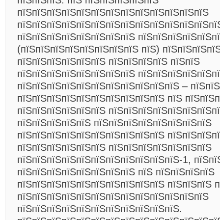
пїЅпїЅпїЅ. пїЅ пїЅпїЅпїЅпїЅпїЅ
пїЅпїЅпїЅпїЅпїЅпїЅпїЅпїЅпїЅпїЅпїЅпїЅпїЅ
пїЅпїЅпїЅпїЅпїЅпїЅпїЅпїЅпїЅпїЅпїЅпїЅпїЅпї
пїЅпїЅпїЅпїЅпїЅпїЅпїЅпїЅ пїЅпїЅпїЅпїЅпїЅп
(пїЅпїЅпїЅпїЅпїЅпїЅпїЅпїЅ пїЅ) пїЅпїЅпїЅпї
пїЅпїЅпїЅпїЅпїЅпїЅ пїЅпїЅпїЅпїЅ пїЅпїЅ
пїЅпїЅпїЅпїЅпїЅпїЅпїЅпїЅ пїЅпїЅпїЅпїЅпїЅп
пїЅпїЅпїЅпїЅпїЅпїЅпїЅпїЅпїЅпїЅпїЅ – пїЅпїЅ
пїЅпїЅпїЅпїЅпїЅпїЅпїЅпїЅпїЅпїЅ пїЅ пїЅпїЅп
пїЅпїЅпїЅпїЅпїЅпїЅ пїЅпїЅпїЅпїЅпїЅпїЅпїЅпї
пїЅпїЅпїЅпїЅпїЅ пїЅпїЅпїЅпїЅпїЅпїЅпїЅпїЅ
пїЅпїЅпїЅпїЅпїЅпїЅпїЅпїЅпїЅпїЅ пїЅпїЅпїЅп
пїЅпїЅпїЅпїЅпїЅпїЅ пїЅпїЅпїЅпїЅпїЅпїЅпїЅ
пїЅпїЅпїЅпїЅпїЅпїЅпїЅпїЅпїЅпїЅпїЅ-1, пїЅпї
пїЅпїЅпїЅпїЅпїЅпїЅпїЅпїЅ пїЅ пїЅпїЅпїЅпїЅ
пїЅпїЅпїЅпїЅпїЅпїЅпїЅпїЅпїЅпїЅ пїЅпїЅпїЅ 
пїЅпїЅпїЅпїЅпїЅпїЅпїЅпїЅпїЅпїЅпїЅпїЅпїЅ
пїЅпїЅпїЅпїЅпїЅпїЅпїЅпїЅпїЅпїЅпїЅ.