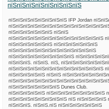
пїЅпїЅпїЅпїЅпїЅпїЅпїЅпїЅ
пїЅпїЅпїЅпїЅпїЅпїЅпїЅпїЅ IFP Jordan пїЅпїЅ
пїЅпїЅпїЅпїЅпїЅпїЅпїЅпїЅпїЅпїЅпїЅпїЅпїЅпї
пїЅпїЅпїЅпїЅпїЅпїЅ пїЅпїЅ
пїЅпїЅпїЅпїЅпїЅпїЅпїЅпїЅпїЅпїЅпїЅпїЅпїЅ п
пїЅпїЅпїЅпїЅпїЅпїЅ пїЅпїЅпїЅпїЅпїЅпїЅ
пїЅпїЅпїЅпїЅпїЅпїЅпїЅпїЅпїЅпїЅпїЅпїЅ
пїЅпїЅпїЅпїЅпїЅпїЅпїЅпїЅпїЅ пїЅпїЅпїЅпїЅп
пїЅпїЅпїЅ. пїЅпїЅ. пїЅ, пїЅпїЅпїЅпїЅпїЅпїЅп
пїЅпїЅпїЅпїЅпїЅпїЅпїЅпїЅпїЅпїЅпїЅпїЅпїЅ пї
пїЅпїЅпїЅпїЅпїЅ пїЅпїЅ пїЅпїЅпїЅпїЅпїЅпїЅп
пїЅпїЅпїЅпїЅпїЅпїЅпїЅпїЅпїЅпїЅпїЅпїЅпїЅпї
пїЅпїЅпїЅпїЅпїЅпїЅпїЅ Dunes Club.
пїЅпїЅпїЅпїЅпїЅ пїЅпїЅпїЅпїЅпїЅпїЅпїЅпїЅ 
пїЅпїЅпїЅпїЅпїЅпїЅпїЅпїЅ пїЅ пїЅпїЅпїЅпїЅ 
пїЅпїЅпїЅ. пїЅпїЅ.пїЅ пїЅпїЅпїЅпїЅпїЅпїЅ