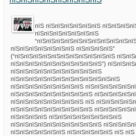
пїЅ пїЅпїЅпїЅпїЅпїЅпїЅ пїЅпїЅпїЅп
пїЅпїЅпїЅпїЅпїЅпїЅпїЅ
“пїЅпїЅпїЅпїЅпїЅпїЅпїЅпїЅпїЅпїЅпї
пїЅпїЅпїЅпїЅпїЅпїЅпїЅ пїЅпїЅпїЅпїЅ”
(“пїЅпїЅпїЅпїЅпїЅпїЅпїЅпїЅпїЅпїЅпїЅ пїЅпїЅ
пїЅпїЅпїЅпїЅпїЅпїЅпїЅпїЅпїЅпїЅ”) пїЅпїЅпїЅ
пїЅпїЅпїЅпїЅпїЅпїЅпїЅпїЅпїЅпїЅ
пїЅпїЅпїЅпїЅпїЅпїЅпїЅпїЅпїЅпїЅпїЅпїЅ
пїЅпїЅпїЅпїЅпїЅпїЅпїЅпїЅ пїЅпїЅпїЅпїЅпїЅп
пїЅпїЅпїЅпїЅпїЅпїЅпїЅпїЅпїЅ пїЅпїЅпїЅпїЅп
пїЅпїЅпїЅпїЅпїЅпїЅпїЅпїЅ пїЅ пїЅпїЅпїЅпїЅп
пїЅпїЅпїЅпїЅпїЅпїЅпїЅпїЅпїЅ пїЅпїЅпїЅпїЅп
пїЅпїЅпїЅпїЅ пїЅпїЅпїЅпїЅпїЅпїЅпїЅпїЅ
пїЅпїЅпїЅпїЅпїЅпїЅпїЅпїЅпїЅпїЅ пїЅпїЅпїЅп
пїЅпїЅпїЅпїЅпїЅпїЅ пїЅпїЅпїЅпїЅпїЅ пїЅ пїЅ