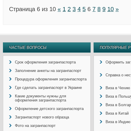
Страница 6 из 10
«
1
2
3
4
5
6
7
8
9
10
»
ЧАСТЫЕ ВОПРОСЫ
ПОПУЛЯРНЫЕ Р
Срок оформления загранпаспорта
Оформить заг
Заполнение анкеты на загранпаспорт
Справка о не
Процедура оформления загранпаспорта
Где сделать загранпаспорт в Украине
Виза в Чехию
Какие документы нужны для
Виза в Польш
оформления загранпаспорта
Виза в Болга
Оформление детского загранпаспорта
Виза в Китай
Загранпаспорт нового образца
Виза в Индию
Фото на загранпаспорт