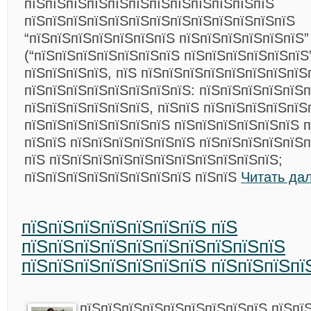
пїЅпїЅпїЅпїЅпїЅпїЅпїЅпїЅпїЅпїЅпїЅпїЅ
пїЅпїЅпїЅпїЅпїЅпїЅпїЅпїЅпїЅпїЅпїЅпїЅпїЅ
“пїЅпїЅпїЅпїЅпїЅпїЅпїЅ пїЅпїЅпїЅпїЅпїЅпїЅ”
(“пїЅпїЅпїЅпїЅпїЅпїЅпїЅ пїЅпїЅпїЅпїЅпїЅпїЅ
пїЅпїЅпїЅпїЅ, пїЅ пїЅпїЅпїЅпїЅпїЅпїЅпїЅпїЅ
пїЅпїЅпїЅпїЅпїЅпїЅпїЅпїЅ: пїЅпїЅпїЅпїЅпїЅ
пїЅпїЅпїЅпїЅпїЅпїЅ, пїЅпїЅ пїЅпїЅпїЅпїЅпїЅ
пїЅпїЅпїЅпїЅпїЅпїЅпїЅ пїЅпїЅпїЅпїЅпїЅпїЅ 
пїЅпїЅ пїЅпїЅпїЅпїЅпїЅпїЅ пїЅпїЅпїЅпїЅпїЅп
пїЅ пїЅпїЅпїЅпїЅпїЅпїЅпїЅпїЅпїЅпїЅпїЅ;
пїЅпїЅпїЅпїЅпїЅпїЅпїЅпїЅ пїЅпїЅ
Читать да
пїЅпїЅпїЅпїЅпїЅпїЅпїЅ пїЅ
пїЅпїЅпїЅпїЅпїЅпїЅпїЅпїЅпїЅпїЅ
пїЅпїЅпїЅпїЅпїЅпїЅпїЅ пїЅпїЅпїЅпї
пїЅпїЅпїЅпїЅпїЅпїЅпїЅпїЅпїЅ пїЅпї