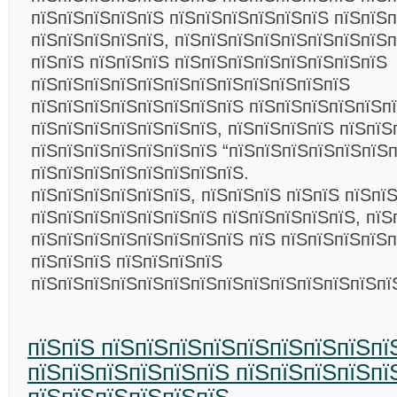
пїЅпїЅпїЅпїЅпїЅ пїЅпїЅпїЅпїЅпїЅпїЅ пїЅпїЅп
пїЅпїЅпїЅпїЅпїЅ, пїЅпїЅпїЅпїЅпїЅпїЅпїЅпїЅп
пїЅпїЅ пїЅпїЅпїЅ пїЅпїЅпїЅпїЅпїЅпїЅпїЅпїЅ
пїЅпїЅпїЅпїЅпїЅпїЅпїЅпїЅпїЅпїЅпїЅпїЅ
пїЅпїЅпїЅпїЅпїЅпїЅпїЅпїЅ пїЅпїЅпїЅпїЅпїЅп
пїЅпїЅпїЅпїЅпїЅпїЅпїЅ, пїЅпїЅпїЅпїЅ пїЅпїЅ
пїЅпїЅпїЅпїЅпїЅпїЅпїЅ “пїЅпїЅпїЅпїЅпїЅпїЅп
пїЅпїЅпїЅпїЅпїЅпїЅпїЅпїЅ.
пїЅпїЅпїЅпїЅпїЅпїЅ, пїЅпїЅпїЅ пїЅпїЅ пїЅпї
пїЅпїЅпїЅпїЅпїЅпїЅпїЅ пїЅпїЅпїЅпїЅпїЅ, пїЅ
пїЅпїЅпїЅпїЅпїЅпїЅпїЅпїЅ пїЅ пїЅпїЅпїЅпїЅп
пїЅпїЅпїЅ пїЅпїЅпїЅпїЅ
пїЅпїЅпїЅпїЅпїЅпїЅпїЅпїЅпїЅпїЅпїЅпїЅпїЅп
пїЅпїЅ пїЅпїЅпїЅпїЅпїЅпїЅпїЅпїЅпї
пїЅпїЅпїЅпїЅпїЅпїЅ пїЅпїЅпїЅпїЅпї