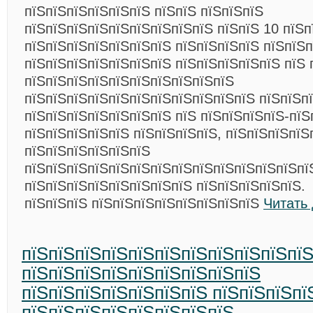
пїЅпїЅпїЅпїЅпїЅпїЅ пїЅпїЅ пїЅпїЅпїЅ
пїЅпїЅпїЅпїЅпїЅпїЅпїЅпїЅпїЅ пїЅпїЅ 10 пїЅп
пїЅпїЅпїЅпїЅпїЅпїЅпїЅ пїЅпїЅпїЅпїЅ пїЅпїЅп
пїЅпїЅпїЅпїЅпїЅпїЅпїЅ пїЅпїЅпїЅпїЅпїЅ пїЅ 
пїЅпїЅпїЅпїЅпїЅпїЅпїЅпїЅпїЅпїЅ
пїЅпїЅпїЅпїЅпїЅпїЅпїЅпїЅпїЅпїЅпїЅ пїЅпїЅп
пїЅпїЅпїЅпїЅпїЅпїЅпїЅ пїЅ пїЅпїЅпїЅпїЅ-пїЅ
пїЅпїЅпїЅпїЅпїЅ пїЅпїЅпїЅпїЅ, пїЅпїЅпїЅпїЅ
пїЅпїЅпїЅпїЅпїЅпїЅ
пїЅпїЅпїЅпїЅпїЅпїЅпїЅпїЅпїЅпїЅпїЅпїЅпїЅпї
пїЅпїЅпїЅпїЅпїЅпїЅпїЅпїЅ пїЅпїЅпїЅпїЅпїЅ.
пїЅпїЅпїЅ пїЅпїЅпїЅпїЅпїЅпїЅпїЅпїЅ
Читать
пїЅпїЅпїЅпїЅпїЅпїЅпїЅпїЅпїЅпїЅпїЅ
пїЅпїЅпїЅпїЅпїЅпїЅпїЅпїЅпїЅ
пїЅпїЅпїЅпїЅпїЅпїЅпїЅ пїЅпїЅпїЅпї
пїЅпїЅпїЅпїЅпїЅпїЅпїЅпїЅ