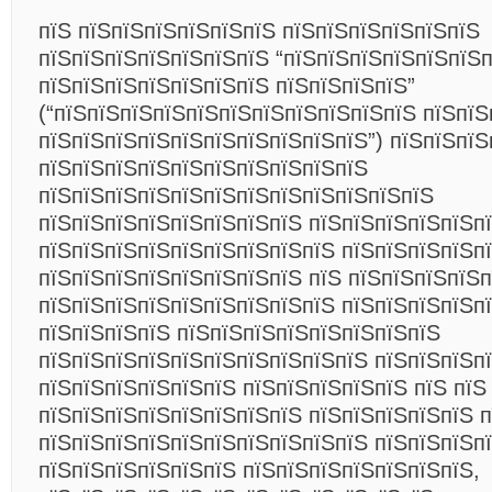
пїЅ пїЅпїЅпїЅпїЅпїЅпїЅ пїЅпїЅпїЅпїЅпїЅпїЅ
пїЅпїЅпїЅпїЅпїЅпїЅпїЅ “пїЅпїЅпїЅпїЅпїЅпїЅ
пїЅпїЅпїЅпїЅпїЅпїЅпїЅ пїЅпїЅпїЅпїЅ”
(“пїЅпїЅпїЅпїЅпїЅпїЅпїЅпїЅпїЅпїЅпїЅ пїЅпїЅ
пїЅпїЅпїЅпїЅпїЅпїЅпїЅпїЅпїЅпїЅ”) пїЅпїЅпїЅ
пїЅпїЅпїЅпїЅпїЅпїЅпїЅпїЅпїЅпїЅ
пїЅпїЅпїЅпїЅпїЅпїЅпїЅпїЅпїЅпїЅпїЅпїЅ
пїЅпїЅпїЅпїЅпїЅпїЅпїЅпїЅ пїЅпїЅпїЅпїЅпїЅп
пїЅпїЅпїЅпїЅпїЅпїЅпїЅпїЅпїЅ пїЅпїЅпїЅпїЅп
пїЅпїЅпїЅпїЅпїЅпїЅпїЅпїЅ пїЅ пїЅпїЅпїЅпїЅп
пїЅпїЅпїЅпїЅпїЅпїЅпїЅпїЅпїЅ пїЅпїЅпїЅпїЅп
пїЅпїЅпїЅпїЅ пїЅпїЅпїЅпїЅпїЅпїЅпїЅпїЅ
пїЅпїЅпїЅпїЅпїЅпїЅпїЅпїЅпїЅпїЅ пїЅпїЅпїЅп
пїЅпїЅпїЅпїЅпїЅпїЅ пїЅпїЅпїЅпїЅпїЅ пїЅ пїЅ
пїЅпїЅпїЅпїЅпїЅпїЅпїЅпїЅ пїЅпїЅпїЅпїЅпїЅ п
пїЅпїЅпїЅпїЅпїЅпїЅпїЅпїЅпїЅпїЅ пїЅпїЅпїЅп
пїЅпїЅпїЅпїЅпїЅпїЅ пїЅпїЅпїЅпїЅпїЅпїЅпїЅ,