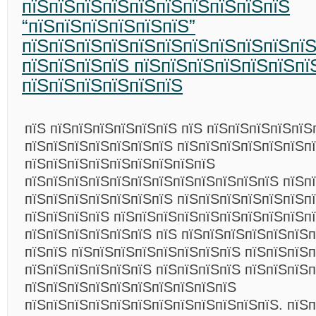
пїЅпїЅпїЅпїЅпїЅпїЅпїЅпїЅпїЅпїЅ
“пїЅпїЅпїЅпїЅпїЅпїЅ”
пїЅпїЅпїЅпїЅпїЅпїЅпїЅпїЅпїЅпїЅпї
пїЅпїЅпїЅпїЅ пїЅпїЅпїЅпїЅпїЅпїЅпї
пїЅпїЅпїЅпїЅпїЅпїЅ
пїЅ пїЅпїЅпїЅпїЅпїЅпїЅ пїЅ пїЅпїЅпїЅпїЅпїЅ
пїЅпїЅпїЅпїЅпїЅпїЅпїЅ пїЅпїЅпїЅпїЅпїЅпїЅп
пїЅпїЅпїЅпїЅпїЅпїЅпїЅпїЅпїЅ
пїЅпїЅпїЅпїЅпїЅпїЅпїЅпїЅпїЅпїЅпїЅпїЅ пїЅп
пїЅпїЅпїЅпїЅпїЅпїЅпїЅ пїЅпїЅпїЅпїЅпїЅпїЅп
пїЅпїЅпїЅпїЅ пїЅпїЅпїЅпїЅпїЅпїЅпїЅпїЅпїЅп
пїЅпїЅпїЅпїЅпїЅпїЅ пїЅ пїЅпїЅпїЅпїЅпїЅпїЅ
пїЅпїЅ пїЅпїЅпїЅпїЅпїЅпїЅпїЅпїЅ пїЅпїЅпїЅп
пїЅпїЅпїЅпїЅпїЅпїЅ пїЅпїЅпїЅпїЅ пїЅпїЅпїЅ
пїЅпїЅпїЅпїЅпїЅпїЅпїЅпїЅпїЅпїЅ
пїЅпїЅпїЅпїЅпїЅпїЅпїЅпїЅпїЅпїЅпїЅпїЅ. пїЅп