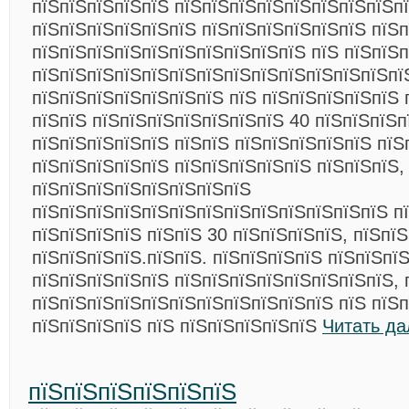
пїЅпїЅпїЅпїЅпїЅ пїЅпїЅпїЅпїЅпїЅпїЅпїЅпїЅп
пїЅпїЅпїЅпїЅпїЅпїЅ пїЅпїЅпїЅпїЅпїЅпїЅ пїЅ
пїЅпїЅпїЅпїЅпїЅпїЅпїЅпїЅпїЅпїЅ пїЅ пїЅпїЅ
пїЅпїЅпїЅпїЅпїЅпїЅпїЅпїЅпїЅпїЅпїЅпїЅпїЅпї
пїЅпїЅпїЅпїЅпїЅпїЅпїЅ пїЅ пїЅпїЅпїЅпїЅпїЅ 
пїЅпїЅ пїЅпїЅпїЅпїЅпїЅпїЅпїЅ 40 пїЅпїЅпїЅп
пїЅпїЅпїЅпїЅпїЅ пїЅпїЅ пїЅпїЅпїЅпїЅпїЅ пїЅ
пїЅпїЅпїЅпїЅпїЅ пїЅпїЅпїЅпїЅпїЅ пїЅпїЅпїЅ,
пїЅпїЅпїЅпїЅпїЅпїЅпїЅпїЅ
пїЅпїЅпїЅпїЅпїЅпїЅпїЅпїЅпїЅпїЅпїЅпїЅпїЅ пї
пїЅпїЅпїЅпїЅ пїЅпїЅ 30 пїЅпїЅпїЅпїЅ, пїЅпї
пїЅпїЅпїЅпїЅ.пїЅпїЅ. пїЅпїЅпїЅпїЅ пїЅпїЅпї
пїЅпїЅпїЅпїЅпїЅ пїЅпїЅпїЅпїЅпїЅпїЅпїЅпїЅ, 
пїЅпїЅпїЅпїЅпїЅпїЅпїЅпїЅпїЅпїЅпїЅ пїЅ пїЅ
пїЅпїЅпїЅпїЅ пїЅ пїЅпїЅпїЅпїЅпїЅ
Читать да
пїЅпїЅпїЅпїЅпїЅпїЅ