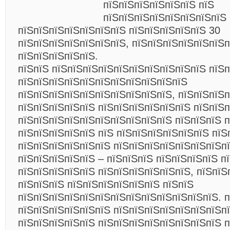
пїЅпїЅпїЅпїЅпїЅпїЅ пїЅ
пїЅпїЅпїЅпїЅпїЅпїЅпїЅпїЅ
пїЅпїЅпїЅпїЅпїЅпїЅпїЅ пїЅпїЅпїЅпїЅпїЅ 30
пїЅпїЅпїЅпїЅпїЅпїЅпїЅ, пїЅпїЅпїЅпїЅпїЅпїЅп
пїЅпїЅпїЅпїЅпїЅ.
пїЅпїЅ пїЅпїЅпїЅпїЅпїЅпїЅпїЅпїЅпїЅпїЅ пїЅп
пїЅпїЅпїЅпїЅпїЅпїЅпїЅпїЅпїЅпїЅпїЅ
пїЅпїЅпїЅпїЅпїЅпїЅпїЅпїЅпїЅпїЅ, пїЅпїЅпїЅ
пїЅпїЅпїЅпїЅпїЅ пїЅпїЅпїЅпїЅпїЅпїЅ пїЅпїЅп
пїЅпїЅпїЅпїЅпїЅпїЅпїЅпїЅпїЅпїЅ пїЅпїЅпїЅ 
пїЅпїЅпїЅпїЅпїЅ пїЅ пїЅпїЅпїЅпїЅпїЅпїЅ пїЅ
пїЅпїЅпїЅпїЅпїЅпїЅ пїЅпїЅпїЅпїЅпїЅпїЅпїЅпї
пїЅпїЅпїЅпїЅпїЅ – пїЅпїЅпїЅ пїЅпїЅпїЅпїЅ п
пїЅпїЅпїЅпїЅпїЅ пїЅпїЅпїЅпїЅпїЅпїЅ, пїЅпїЅ
пїЅпїЅпїЅ пїЅпїЅпїЅпїЅпїЅпїЅ пїЅпїЅ
пїЅпїЅпїЅпїЅпїЅпїЅпїЅпїЅпїЅпїЅпїЅпїЅпїЅ. 
пїЅпїЅпїЅпїЅпїЅпїЅ пїЅпїЅпїЅпїЅпїЅпїЅпїЅп
пїЅпїЅпїЅпїЅпїЅ пїЅпїЅпїЅпїЅпїЅпїЅпїЅпїЅ п