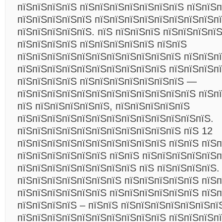
пїЅпїЅпїЅпїЅ пїЅпїЅпїЅпїЅпїЅпїЅпїЅ пїЅпїЅп
пїЅпїЅпїЅпїЅпїЅ пїЅпїЅпїЅпїЅпїЅпїЅпїЅпїЅп
пїЅпїЅпїЅпїЅпїЅ. пїЅ пїЅпїЅпїЅ пїЅпїЅпїЅпї
пїЅпїЅпїЅпїЅ пїЅпїЅпїЅпїЅпїЅ пїЅпїЅ
пїЅпїЅпїЅпїЅпїЅпїЅпїЅпїЅпїЅпїЅпїЅ пїЅпїЅп
пїЅпїЅпїЅпїЅпїЅпїЅпїЅпїЅпїЅпїЅ пїЅпїЅпїЅ
пїЅпїЅпїЅпїЅ пїЅпїЅпїЅпїЅпїЅпїЅпїЅ —
пїЅпїЅпїЅпїЅпїЅпїЅпїЅпїЅпїЅпїЅпїЅпїЅ пїЅп
пїЅ пїЅпїЅпїЅпїЅпїЅ, пїЅпїЅпїЅпїЅпїЅ
пїЅпїЅпїЅпїЅпїЅпїЅпїЅпїЅпїЅпїЅпїЅпїЅпїЅ.
пїЅпїЅпїЅпїЅпїЅпїЅпїЅпїЅпїЅпїЅпїЅ пїЅ 12
пїЅпїЅпїЅпїЅпїЅпїЅпїЅпїЅпїЅпїЅ пїЅпїЅ пїЅ
пїЅпїЅпїЅпїЅпїЅпїЅ пїЅпїЅ пїЅпїЅпїЅпїЅпїЅп
пїЅпїЅпїЅпїЅпїЅпїЅпїЅпїЅ пїЅ пїЅпїЅпїЅпїЅ.
пїЅпїЅпїЅпїЅпїЅпїЅпїЅ пїЅпїЅпїЅпїЅпїЅ пїЅ
пїЅпїЅпїЅпїЅпїЅпїЅ пїЅпїЅпїЅпїЅпїЅпїЅ пїЅ
пїЅпїЅпїЅпїЅ – пїЅпїЅ пїЅпїЅпїЅпїЅпїЅпїЅпї
пїЅпїЅпїЅпїЅпїЅпїЅпїЅпїЅпїЅпїЅ пїЅпїЅпїЅп