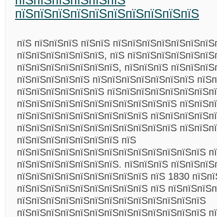
пїЅпїЅпїЅпїЅпїЅпїЅ
пїЅпїЅпїЅпїЅпїЅпїЅпїЅпїЅпїЅпїЅ
пїЅ пїЅпїЅпїЅ пїЅпїЅ пїЅпїЅпїЅпїЅпїЅпїЅпїЅ
пїЅпїЅпїЅпїЅпїЅпїЅ, пїЅ пїЅпїЅпїЅпїЅпїЅпїЅ
пїЅпїЅпїЅпїЅпїЅпїЅпїЅ, пїЅпїЅпїЅ пїЅпїЅпїЅ
пїЅпїЅпїЅпїЅпїЅ пїЅпїЅпїЅпїЅпїЅпїЅпїЅ пїЅп
пїЅпїЅпїЅпїЅпїЅпїЅ пїЅпїЅпїЅпїЅпїЅпїЅпїЅпї
пїЅпїЅпїЅпїЅпїЅпїЅпїЅпїЅпїЅпїЅпїЅ пїЅпїЅп
пїЅпїЅпїЅпїЅпїЅпїЅпїЅпїЅпїЅ пїЅпїЅпїЅпїЅп
пїЅпїЅпїЅпїЅпїЅпїЅпїЅпїЅпїЅпїЅпїЅ пїЅпїЅп
пїЅпїЅпїЅпїЅпїЅпїЅпїЅ пїЅ
пїЅпїЅпїЅпїЅпїЅпїЅпїЅпїЅпїЅпїЅпїЅпїЅпїЅ п
пїЅпїЅпїЅпїЅпїЅпїЅпїЅ. пїЅпїЅпїЅ пїЅпїЅпїЅ
пїЅпїЅпїЅпїЅпїЅпїЅпїЅпїЅпїЅ пїЅ 1830 пїЅпї
пїЅпїЅпїЅпїЅпїЅпїЅпїЅпїЅпїЅ пїЅ пїЅпїЅпїЅп
пїЅпїЅпїЅпїЅпїЅпїЅпїЅпїЅпїЅпїЅпїЅпїЅпїЅ
пїЅпїЅпїЅпїЅпїЅпїЅпїЅпїЅпїЅпїЅпїЅпїЅпїЅ п