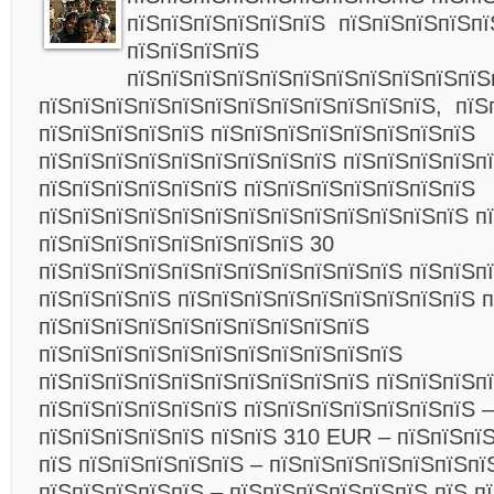
пїЅпїЅпїЅпїЅпїЅпїЅ пїЅпїЅпїЅпїЅпї
пїЅпїЅпїЅпїЅ
пїЅпїЅпїЅпїЅпїЅпїЅпїЅпїЅпїЅпїЅпїЅ
пїЅпїЅпїЅпїЅпїЅпїЅпїЅпїЅпїЅпїЅпїЅпїЅ, пїЅ
пїЅпїЅпїЅпїЅпїЅ пїЅпїЅпїЅпїЅпїЅпїЅпїЅпїЅ
пїЅпїЅпїЅпїЅпїЅпїЅпїЅпїЅпїЅ пїЅпїЅпїЅпїЅпї
пїЅпїЅпїЅпїЅпїЅпїЅ пїЅпїЅпїЅпїЅпїЅпїЅпїЅ
пїЅпїЅпїЅпїЅпїЅпїЅпїЅпїЅпїЅпїЅпїЅпїЅпїЅ п
пїЅпїЅпїЅпїЅпїЅпїЅпїЅпїЅ 30
пїЅпїЅпїЅпїЅпїЅпїЅпїЅпїЅпїЅпїЅпїЅ пїЅпїЅп
пїЅпїЅпїЅпїЅ пїЅпїЅпїЅпїЅпїЅпїЅпїЅпїЅпїЅ 
пїЅпїЅпїЅпїЅпїЅпїЅпїЅпїЅпїЅпїЅ
пїЅпїЅпїЅпїЅпїЅпїЅпїЅпїЅпїЅпїЅпїЅ
пїЅпїЅпїЅпїЅпїЅпїЅпїЅпїЅпїЅпїЅ пїЅпїЅпїЅп
пїЅпїЅпїЅпїЅпїЅпїЅ пїЅпїЅпїЅпїЅпїЅпїЅпїЅ –
пїЅпїЅпїЅпїЅпїЅ пїЅпїЅ 310 EUR – пїЅпїЅпї
пїЅ пїЅпїЅпїЅпїЅпїЅ – пїЅпїЅпїЅпїЅпїЅпїЅпї
пїЅпїЅпїЅпїЅпїЅ – пїЅпїЅпїЅпїЅпїЅпїЅ пїЅ п