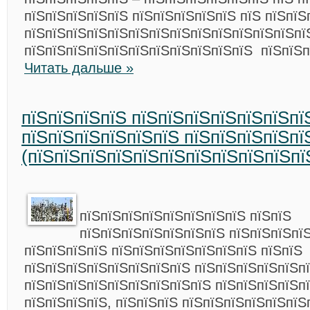
пїЅпїЅпїЅпїЅпїЅ пїЅпїЅпїЅпїЅпїЅ пїЅ пїЅпїЅ
пїЅпїЅпїЅпїЅпїЅпїЅпїЅпїЅпїЅпїЅпїЅпїЅпїЅп
пїЅпїЅпїЅпїЅпїЅпїЅпїЅпїЅпїЅпїЅпїЅ пїЅпїЅп
Читать дальше »
пїЅпїЅпїЅпїЅ пїЅпїЅпїЅпїЅпїЅпїЅпї
пїЅпїЅпїЅпїЅпїЅпїЅ пїЅпїЅпїЅпїЅпї
(пїЅпїЅпїЅпїЅпїЅпїЅпїЅпїЅпїЅпїЅпї
пїЅпїЅпїЅпїЅпїЅпїЅпїЅпїЅ пїЅпїЅ
пїЅпїЅпїЅпїЅпїЅпїЅпїЅ пїЅпїЅпїЅпї
пїЅпїЅпїЅпїЅ пїЅпїЅпїЅпїЅпїЅпїЅпїЅ пїЅпїЅ
пїЅпїЅпїЅпїЅпїЅпїЅпїЅпїЅ пїЅпїЅпїЅпїЅпїЅпї
пїЅпїЅпїЅпїЅпїЅпїЅпїЅпїЅпїЅ пїЅпїЅпїЅпїЅп
пїЅпїЅпїЅпїЅ, пїЅпїЅпїЅ пїЅпїЅпїЅпїЅпїЅпїЅ