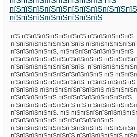
пїЅпїЅпїЅпїЅпїЅпїЅпїЅпїЅ пїЅ
пїЅпїЅпїЅпїЅпїЅпїЅпїЅпїЅпїЅпїЅпї
пїЅпїЅпїЅпїЅпїЅпїЅпїЅпїЅ
пїЅ пїЅпїЅпїЅпїЅпїЅпїЅпїЅ пїЅпїЅпїЅпїЅпїЅ
пїЅпїЅпїЅпїЅпїЅпїЅпїЅпїЅ пїЅпїЅпїЅпїЅпїЅп
пїЅпїЅпїЅпїЅпїЅ, пїЅпїЅпїЅпїЅпїЅпїЅпїЅпїЅ
пїЅпїЅпїЅпїЅпїЅпїЅпїЅпїЅпїЅпїЅ пїЅпїЅпїЅп
пїЅпїЅпїЅпїЅпїЅпїЅпїЅпїЅ. пїЅпїЅпїЅпїЅпїЅ
пїЅпїЅпїЅпїЅпїЅпїЅпїЅпїЅпїЅпїЅ пїЅ пїЅпїЅ
пїЅпїЅпїЅпїЅпїЅпїЅпїЅпїЅ, пїЅпїЅ пїЅпїЅпїЅ
пїЅпїЅпїЅ пїЅпїЅпїЅпїЅпїЅпїЅпїЅ пїЅпїЅпїЅп
пїЅпїЅпїЅпїЅпїЅ пїЅпїЅпїЅпїЅпїЅпїЅпїЅпїЅ
пїЅпїЅпїЅпїЅпїЅпїЅпїЅ пїЅ пїЅпїЅпїЅпїЅпїЅп
пїЅпїЅпїЅпїЅпїЅ. пїЅ пїЅпїЅпїЅпїЅпїЅпїЅпїЅ
пїЅпїЅпїЅпїЅпїЅ пїЅпїЅпїЅпїЅпїЅпїЅ
пїЅпїЅпїЅпїЅпїЅпїЅпїЅпїЅпїЅпїЅ пїЅпїЅпїЅп
пїЅпїЅпїЅпїЅпїЅпїЅпїЅ пїЅпїЅпїЅпїЅпїЅ пїЅп