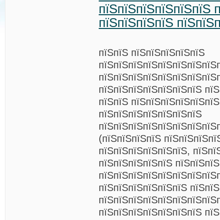
пїЅпїЅпїЅпїЅпїЅпїЅ п
пїЅпїЅпїЅпїЅ пїЅпїЅ
пїЅпїЅ пїЅпїЅпїЅпїЅпїЅ
пїЅпїЅпїЅпїЅпїЅпїЅпїЅпїЅ
пїЅпїЅпїЅпїЅпїЅпїЅпїЅпїЅ
пїЅпїЅпїЅпїЅпїЅпїЅпїЅ пїЅ
пїЅпїЅ пїЅпїЅпїЅпїЅпїЅпї
пїЅпїЅпїЅпїЅпїЅпїЅпїЅ
пїЅпїЅпїЅпїЅпїЅпїЅпїЅпїЅ
(пїЅпїЅпїЅпїЅ пїЅпїЅпїЅпї
пїЅпїЅпїЅпїЅпїЅпїЅ, пїЅпї
пїЅпїЅпїЅпїЅпїЅ пїЅпїЅпї
пїЅпїЅпїЅпїЅпїЅпїЅпїЅпїЅ
пїЅпїЅпїЅпїЅпїЅпїЅ пїЅпїЅ
пїЅпїЅпїЅпїЅпїЅпїЅпїЅпїЅ
пїЅпїЅпїЅпїЅпїЅпїЅпїЅ пїЅ