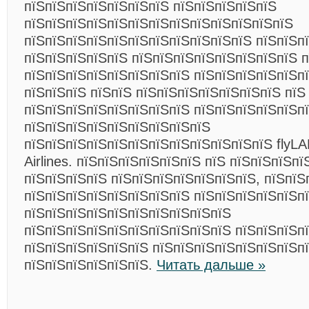
пїЅпїЅпїЅпїЅпїЅпїЅпїЅ пїЅпїЅпїЅпїЅпїЅ
пїЅпїЅпїЅпїЅпїЅпїЅпїЅпїЅпїЅпїЅпїЅпїЅпїЅ
пїЅпїЅпїЅпїЅпїЅпїЅпїЅпїЅпїЅпїЅпїЅ пїЅпїЅп
пїЅпїЅпїЅпїЅпїЅ пїЅпїЅпїЅпїЅпїЅпїЅпїЅпїЅ п
пїЅпїЅпїЅпїЅпїЅпїЅпїЅпїЅ пїЅпїЅпїЅпїЅпїЅп
пїЅпїЅпїЅ пїЅпїЅ пїЅпїЅпїЅпїЅпїЅпїЅпїЅ пїЅ
пїЅпїЅпїЅпїЅпїЅпїЅпїЅпїЅ пїЅпїЅпїЅпїЅпїЅп
пїЅпїЅпїЅпїЅпїЅпїЅпїЅпїЅпїЅ
пїЅпїЅпїЅпїЅпїЅпїЅпїЅпїЅпїЅпїЅпїЅпїЅ flyLAL
Airlines. пїЅпїЅпїЅпїЅпїЅпїЅ пїЅ пїЅпїЅпїЅп
пїЅпїЅпїЅпїЅ пїЅпїЅпїЅпїЅпїЅпїЅпїЅ, пїЅпїЅ
пїЅпїЅпїЅпїЅпїЅпїЅпїЅпїЅ пїЅпїЅпїЅпїЅпїЅп
пїЅпїЅпїЅпїЅпїЅпїЅпїЅпїЅпїЅпїЅ
пїЅпїЅпїЅпїЅпїЅпїЅпїЅпїЅпїЅпїЅ пїЅпїЅпїЅпї
пїЅпїЅпїЅпїЅпїЅпїЅ пїЅпїЅпїЅпїЅпїЅпїЅпїЅп
пїЅпїЅпїЅпїЅпїЅпїЅ.
Читать дальше »