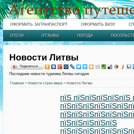
ОФОРМИТЬ ЗАГРАНПАСПОРТ
ОФОРМИТЬ ВИЗУ
СП
ОТЕЛИ
ОТЗЫВЫ
ПОГОДА
ПОСОЛЬСТ
Новости Литвы
Поделиться…
Последние новости туризма Литвы сегодня
Главная
>
Новости стран мира
> Новости Литвы
пїЅ пїЅпїЅпїЅпїЅпїЅ 
пїЅпїЅпїЅпїЅпїЅпїЅп
пїЅпїЅпїЅпїЅпїЅпїЅп
пїЅпїЅпїЅпїЅпїЅ
пїЅпїЅпїЅпїЅпїЅпїЅп