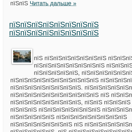
пїЅпїЅ
Читать дальше »
пїЅпїЅпїЅпїЅпїЅпїЅпїЅпїЅ
пїЅпїЅпїЅпїЅпїЅпїЅпїЅпїЅ
пїЅ пїЅпїЅпїЅпїЅпїЅпїЅпїЅ пїЅпїЅп
пїЅпїЅпїЅпїЅпїЅпїЅпїЅпїЅ пїЅпїЅпї
пїЅпїЅпїЅпїЅпїЅ, пїЅпїЅпїЅпїЅпїЅп
пїЅпїЅпїЅпїЅпїЅпїЅпїЅпїЅпїЅпїЅ пїЅпїЅпїЅп
пїЅпїЅпїЅпїЅпїЅпїЅпїЅпїЅ. пїЅпїЅпїЅпїЅпїЅ
пїЅпїЅпїЅпїЅпїЅпїЅпїЅпїЅпїЅпїЅ пїЅ пїЅпїЅ
пїЅпїЅпїЅпїЅпїЅпїЅпїЅпїЅ, пїЅпїЅ пїЅпїЅпїЅ
пїЅпїЅпїЅ пїЅпїЅпїЅпїЅпїЅпїЅпїЅ пїЅпїЅпїЅп
пїЅпїЅпїЅпїЅпїЅ пїЅпїЅпїЅпїЅпїЅпїЅпїЅпїЅ
пїЅпїЅпїЅпїЅпїЅпїЅпїЅ пїЅ пїЅпїЅпїЅпїЅпїЅп
пїЅпїЅпїЅпїЅпїЅ. пїЅ пїЅпїЅпїЅпїЅпїЅпїЅпїЅ