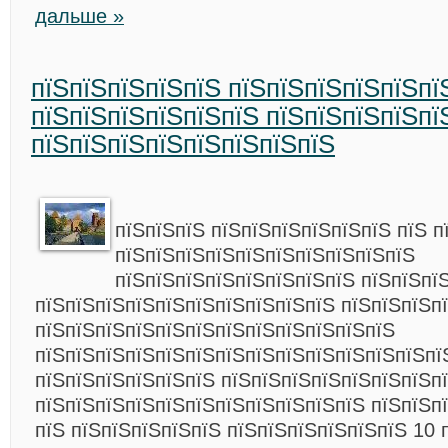
дальше »
пїЅпїЅпїЅпїЅпїЅ пїЅпїЅпїЅпїЅпїЅпї
пїЅпїЅпїЅпїЅпїЅпїЅ пїЅпїЅпїЅпїЅпї
пїЅпїЅпїЅпїЅпїЅпїЅпїЅпїЅ
пїЅпїЅпїЅ пїЅпїЅпїЅпїЅпїЅпїЅ пїЅ п
пїЅпїЅпїЅпїЅпїЅпїЅпїЅпїЅпїЅпїЅ
пїЅпїЅпїЅпїЅпїЅпїЅпїЅпїЅ пїЅпїЅпї
пїЅпїЅпїЅпїЅпїЅпїЅпїЅпїЅпїЅпїЅ пїЅпїЅпїЅп
пїЅпїЅпїЅпїЅпїЅпїЅпїЅпїЅпїЅпїЅпїЅпїЅ
пїЅпїЅпїЅпїЅпїЅпїЅпїЅпїЅпїЅпїЅпїЅпїЅпїЅпї
пїЅпїЅпїЅпїЅпїЅпїЅ пїЅпїЅпїЅпїЅпїЅпїЅпїЅпї
пїЅпїЅпїЅпїЅпїЅпїЅпїЅпїЅпїЅпїЅпїЅ пїЅпїЅп
пїЅ пїЅпїЅпїЅпїЅпїЅ пїЅпїЅпїЅпїЅпїЅпїЅ 10 