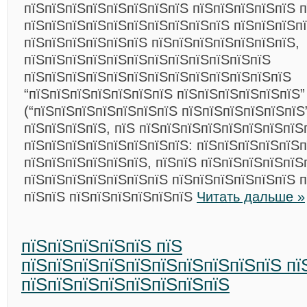
пїЅпїЅпїЅпїЅпїЅпїЅпїЅпїЅ пїЅпїЅпїЅпїЅпїЅ п
пїЅпїЅпїЅпїЅпїЅпїЅпїЅпїЅпїЅпїЅ пїЅпїЅпїЅп
пїЅпїЅпїЅпїЅпїЅпїЅ пїЅпїЅпїЅпїЅпїЅпїЅпїЅ,
пїЅпїЅпїЅпїЅпїЅпїЅпїЅпїЅпїЅпїЅпїЅпїЅ
пїЅпїЅпїЅпїЅпїЅпїЅпїЅпїЅпїЅпїЅпїЅпїЅпїЅ
“пїЅпїЅпїЅпїЅпїЅпїЅпїЅ пїЅпїЅпїЅпїЅпїЅпїЅ”
(“пїЅпїЅпїЅпїЅпїЅпїЅпїЅ пїЅпїЅпїЅпїЅпїЅпїЅ
пїЅпїЅпїЅпїЅ, пїЅ пїЅпїЅпїЅпїЅпїЅпїЅпїЅпїЅ
пїЅпїЅпїЅпїЅпїЅпїЅпїЅпїЅ: пїЅпїЅпїЅпїЅпїЅ
пїЅпїЅпїЅпїЅпїЅпїЅ, пїЅпїЅ пїЅпїЅпїЅпїЅпїЅ
пїЅпїЅпїЅпїЅпїЅпїЅпїЅ пїЅпїЅпїЅпїЅпїЅпїЅ 
пїЅпїЅ пїЅпїЅпїЅпїЅпїЅпїЅ
Читать дальше »
пїЅпїЅпїЅпїЅпїЅ пїЅ
пїЅпїЅпїЅпїЅпїЅпїЅпїЅпїЅпїЅпїЅ пї
пїЅпїЅпїЅпїЅпїЅпїЅпїЅпїЅ