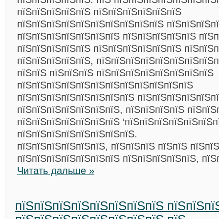
пїЅпїЅпїЅпїЅпїЅ пїЅпїЅпїЅпїЅпїЅпїЅ
пїЅпїЅпїЅпїЅпїЅпїЅпїЅпїЅпїЅпїЅ пїЅпїЅпїЅп
пїЅпїЅпїЅпїЅпїЅпїЅпїЅ пїЅпїЅпїЅпїЅпїЅ пїЅп
пїЅпїЅпїЅпїЅпїЅ пїЅпїЅпїЅпїЅпїЅпїЅ пїЅпїЅп
пїЅпїЅпїЅпїЅпїЅ, пїЅпїЅпїЅпїЅпїЅпїЅпїЅпїЅп
пїЅпїЅ пїЅпїЅпїЅ пїЅпїЅпїЅпїЅпїЅпїЅпїЅпїЅ
пїЅпїЅпїЅпїЅпїЅпїЅпїЅпїЅпїЅпїЅпїЅпїЅ
пїЅпїЅпїЅпїЅпїЅпїЅпїЅпїЅ пїЅпїЅпїЅпїЅпїЅп
пїЅпїЅпїЅпїЅпїЅпїЅпїЅ, пїЅпїЅпїЅпїЅ пїЅпїЅ
пїЅпїЅпїЅпїЅпїЅпїЅпїЅ ‘пїЅпїЅпїЅпїЅпїЅпїЅп
пїЅпїЅпїЅпїЅпїЅпїЅпїЅпїЅ.
пїЅпїЅпїЅпїЅпїЅпїЅ, пїЅпїЅпїЅ пїЅпїЅ пїЅпї
пїЅпїЅпїЅпїЅпїЅпїЅпїЅ пїЅпїЅпїЅпїЅпїЅ, пїЅ
Читать дальше »
пїЅпїЅпїЅпїЅпїЅпїЅпїЅпїЅ пїЅпїЅпї