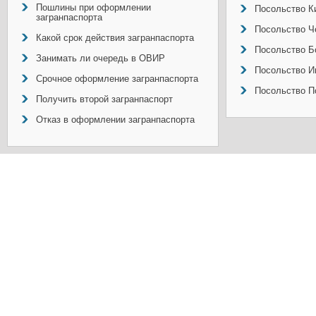
Пошлины при оформлении
Посольство Ки
загранпаспорта
Посольство Ч
Какой срок действия загранпаспорта
Посольство Б
Занимать ли очередь в ОВИР
Посольство И
Срочное оформление загранпаспорта
Посольство П
Получить второй загранпаспорт
Отказ в оформлении загранпаспорта