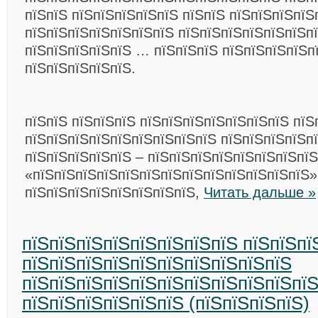
пїЅпїЅ пїЅпїЅпїЅпїЅпїЅ пїЅпїЅ пїЅпїЅпїЅпїЅ
пїЅпїЅпїЅпїЅпїЅпїЅпїЅ пїЅпїЅпїЅпїЅпїЅпїЅп
пїЅпїЅпїЅпїЅпїЅ … пїЅпїЅпїЅ пїЅпїЅпїЅпїЅп
пїЅпїЅпїЅпїЅпїЅ.
пїЅпїЅ пїЅпїЅпїЅ пїЅпїЅпїЅпїЅпїЅпїЅпїЅ пїЅ
пїЅпїЅпїЅпїЅпїЅпїЅпїЅпїЅпїЅ пїЅпїЅпїЅпїЅп
пїЅпїЅпїЅпїЅпїЅ – пїЅпїЅпїЅпїЅпїЅпїЅпїЅпїЅ
«пїЅпїЅпїЅпїЅпїЅпїЅпїЅпїЅпїЅпїЅпїЅпїЅпїЅ»
пїЅпїЅпїЅпїЅпїЅпїЅпїЅпїЅ,
Читать дальше »
пїЅпїЅпїЅпїЅпїЅпїЅпїЅпїЅ пїЅпїЅпї
пїЅпїЅпїЅпїЅпїЅпїЅпїЅпїЅпїЅпїЅ
пїЅпїЅпїЅпїЅпїЅпїЅпїЅпїЅпїЅпїЅпїЅ
пїЅпїЅпїЅпїЅпїЅпїЅ (пїЅпїЅпїЅпїЅ)