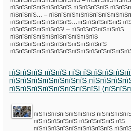
пїЅпїЅпїЅпїЅпїЅпїЅпїЅпїЅ – пїЅпїЅпїЅпїЅпїЅ
пїЅпїЅпїЅпїЅпїЅпїЅпїЅ пїЅпїЅпїЅпїЅ пїЅпїЅ
пїЅпїЅпїЅ… – пїЅпїЅпїЅпїЅпїЅпїЅпїЅпїЅпїЅп
пїЅпїЅпїЅпїЅпїЅпїЅпїЅ…пїЅпїЅпїЅпїЅпїЅ пї
пїЅпїЅпїЅпїЅпїЅпїЅ! – пїЅпїЅпїЅпїЅпїЅпїЅ
пїЅпїЅпїЅпїЅпїЅпїЅпїЅпїЅпїЅпїЅ
пїЅпїЅпїЅпїЅпїЅпїЅпїЅпїЅпїЅпїЅпїЅ
пїЅпїЅпїЅпїЅпїЅпїЅпїЅпїЅпїЅпїЅпїЅпїЅпїЅп
пїЅпїЅпїЅ пїЅпїЅ пїЅпїЅпїЅпїЅпїЅп
пїЅпїЅпїЅпїЅпїЅпїЅпїЅ пїЅпїЅпїЅпї
пїЅпїЅпїЅпїЅпїЅпїЅпїЅпїЅ! (пїЅпїЅп
пїЅпїЅпїЅпїЅпїЅпїЅпїЅ пїЅпїЅпїЅпї
пїЅпїЅпїЅпїЅпїЅ пїЅпїЅпїЅпїЅ пїЅ
пїЅпїЅпїЅпїЅпїЅпїЅпїЅпїЅпїЅ пїЅпї