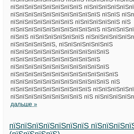
пїЅпїЅпїЅпїЅпїЅпїЅпїЅпїЅ пїЅпїЅпїЅпїЅпїЅп
пїЅпїЅпїЅпїЅпїЅпїЅпїЅпїЅпїЅпїЅ пїЅпїЅ пїЅп
пїЅпїЅпїЅпїЅпїЅпїЅпїЅ пїЅпїЅпїЅпїЅпїЅ пїЅ
пїЅпїЅпїЅпїЅпїЅпїЅпїЅпїЅпїЅпїЅ пїЅпїЅпїЅп
пїЅпїЅ пїЅпїЅпїЅпїЅпїЅпїЅ пїЅпїЅпїЅпїЅпїЅ
пїЅпїЅпїЅпїЅпїЅ, пїЅпїЅпїЅпїЅпїЅпїЅ
пїЅпїЅпїЅпїЅпїЅпїЅпїЅпїЅпїЅпїЅпїЅ
пїЅпїЅпїЅпїЅпїЅпїЅпїЅпїЅпїЅпїЅ
пїЅпїЅпїЅпїЅпїЅпїЅпїЅпїЅпїЅпїЅпїЅ
пїЅпїЅпїЅпїЅпїЅпїЅпїЅпїЅпїЅпїЅпїЅпїЅ
пїЅпїЅпїЅпїЅпїЅпїЅпїЅпїЅпїЅпїЅпїЅ пїЅ
пїЅпїЅпїЅпїЅпїЅпїЅпїЅпїЅпїЅ пїЅпїЅпїЅпїЅп
пїЅпїЅпїЅпїЅпїЅпїЅпїЅпїЅ пїЅ пїЅпїЅпїЅпїЅ
дальше »
пїЅпїЅпїЅпїЅпїЅпїЅпїЅ пїЅпїЅпїЅпї