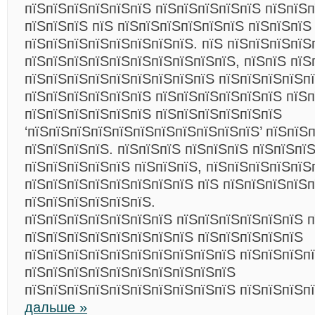
пїЅпїЅпїЅпїЅпїЅпїЅ пїЅпїЅпїЅпїЅпїЅ пїЅпїЅ
пїЅпїЅпїЅ пїЅ пїЅпїЅпїЅпїЅпїЅпїЅ пїЅпїЅпїЅ
пїЅпїЅпїЅпїЅпїЅпїЅпїЅпїЅ. пїЅ пїЅпїЅпїЅпїЅ
пїЅпїЅпїЅпїЅпїЅпїЅпїЅпїЅпїЅпїЅ, пїЅпїЅ пїЅ
пїЅпїЅпїЅпїЅпїЅпїЅпїЅпїЅпїЅ пїЅпїЅпїЅпїЅп
пїЅпїЅпїЅпїЅпїЅпїЅ пїЅпїЅпїЅпїЅпїЅпїЅ пїЅп
пїЅпїЅпїЅпїЅпїЅпїЅ пїЅпїЅпїЅпїЅпїЅпїЅ
‘пїЅпїЅпїЅпїЅпїЅпїЅпїЅпїЅпїЅпїЅпїЅ’ пїЅпїЅ
пїЅпїЅпїЅпїЅ. пїЅпїЅпїЅ пїЅпїЅпїЅ пїЅпїЅпї
пїЅпїЅпїЅпїЅпїЅ пїЅпїЅпїЅ, пїЅпїЅпїЅпїЅпїЅ
пїЅпїЅпїЅпїЅпїЅпїЅпїЅпїЅ пїЅ пїЅпїЅпїЅпїЅ
пїЅпїЅпїЅпїЅпїЅпїЅ.
пїЅпїЅпїЅпїЅпїЅпїЅпїЅ пїЅпїЅпїЅпїЅпїЅпїЅ п
пїЅпїЅпїЅпїЅпїЅпїЅпїЅпїЅ пїЅпїЅпїЅпїЅпїЅ
пїЅпїЅпїЅпїЅпїЅпїЅпїЅпїЅпїЅпїЅ пїЅпїЅпїЅп
пїЅпїЅпїЅпїЅпїЅпїЅпїЅпїЅпїЅпїЅ
пїЅпїЅпїЅпїЅпїЅпїЅпїЅпїЅпїЅпїЅ пїЅпїЅпїЅп
дальше »