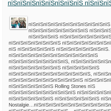
пїЅпїЅпїЅпїЅпїЅпїЅпїЅпїЅ пїЅпїЅпї
пїЅпїЅпїЅпїЅпїЅпїЅпїЅпїЅпїЅпїЅпїЅ
пїЅпїЅпїЅпїЅпїЅпїЅпїЅпїЅ пїЅпїЅпї
пїЅпїЅпїЅпїЅ пїЅпїЅпїЅпїЅпїЅпїЅпї
пїЅпїЅпїЅпїЅпїЅпїЅпїЅ пїЅпїЅпїЅпїЅпїЅпїЅп
пїЅ пїЅпїЅпїЅпїЅпїЅ пїЅпїЅпїЅпїЅпїЅпїЅпїЅ.
пїЅпїЅпїЅпїЅпїЅпїЅпїЅпїЅпїЅпїЅпїЅпїЅ
пїЅпїЅпїЅпїЅпїЅпїЅпїЅпїЅ, пїЅпїЅпїЅпїЅпїЅ
пїЅпїЅпїЅпїЅпїЅпїЅпїЅ пїЅпїЅпїЅпїЅпїЅ
пїЅпїЅпїЅпїЅпїЅпїЅпїЅпїЅпїЅпїЅпїЅ, пїЅпїЅ
пїЅпїЅпїЅпїЅпїЅпїЅпїЅпїЅпїЅпїЅ пїЅпїЅпїЅп
пїЅпїЅпїЅпїЅпїЅпїЅ Rolling Stones пїЅ
пїЅпїЅпїЅпїЅпїЅпїЅпїЅпїЅпїЅ пїЅпїЅпїЅпїЅп
пїЅпїЅпїЅпїЅпїЅпїЅ пїЅпїЅпїЅпїЅпїЅпїЅ пїЅп
Nostalgie…пїЅпїЅпїЅпїЅпїЅпїЅпїЅпїЅпїЅпїЅп