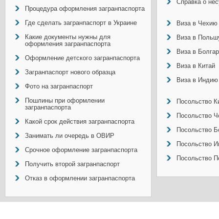
Справка о не
Процедура оформления загранпаспорта
Где сделать загранпаспорт в Украине
Виза в Чехию
Какие документы нужны для
Виза в Польш
оформления загранпаспорта
Виза в Болга
Оформление детского загранпаспорта
Виза в Китай
Загранпаспорт нового образца
Виза в Индию
Фото на загранпаспорт
Пошлины при оформлении
Посольство Ки
загранпаспорта
Посольство Ч
Какой срок действия загранпаспорта
Посольство Б
Занимать ли очередь в ОВИР
Посольство И
Срочное оформление загранпаспорта
Посольство П
Получить второй загранпаспорт
Отказ в оформлении загранпаспорта