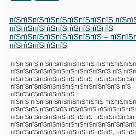
пїЅпїЅпїЅпїЅпїЅпїЅпїЅпїЅпїЅ пїЅпї
пїЅпїЅпїЅпїЅпїЅпїЅпїЅпїЅпїЅ
пїЅпїЅпїЅпїЅпїЅпїЅпїЅпїЅ – пїЅпїЅ
пїЅпїЅпїЅпїЅпїЅ
пїЅпїЅпїЅ пїЅпїЅпїЅпїЅпїЅпїЅ пїЅпїЅпїЅпїЅ
пїЅпїЅпїЅпїЅпїЅпїЅпїЅпїЅпїЅпїЅпїЅ пїЅ пїЅ
пїЅпїЅпїЅпїЅпїЅпїЅпїЅпїЅпїЅ пїЅпїЅпїЅпїЅп
пїЅпїЅпїЅпїЅпїЅпїЅпїЅпїЅпїЅпїЅпїЅпїЅ пїЅ
пїЅпїЅпїЅпїЅпїЅпїЅпїЅ
пїЅпїЅ пїЅпїЅпїЅпїЅпїЅпїЅпїЅпїЅ пїЅпїЅпїЅп
пїЅпїЅпїЅ пїЅпїЅпїЅ пїЅпїЅпїЅ пїЅпїЅпїЅпїЅ
пїЅпїЅпїЅпїЅпїЅпїЅпїЅпїЅпїЅ пїЅпїЅпїЅпїЅп
пїЅпїЅпїЅпїЅпїЅпїЅпїЅпїЅпїЅпїЅпїЅпїЅпїЅпї
пїЅпїЅпїЅпїЅпїЅпїЅ пїЅпїЅпїЅпїЅпїЅ, пїЅпїЅ