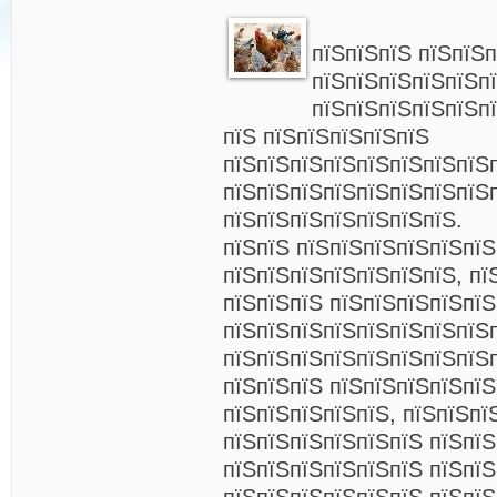
пїЅпїЅпїЅ пїЅпїЅ
пїЅпїЅпїЅпїЅпїЅп
пїЅпїЅпїЅпїЅпїЅп
пїЅ пїЅпїЅпїЅпїЅпїЅ
пїЅпїЅпїЅпїЅпїЅпїЅпїЅпїЅ
пїЅпїЅпїЅпїЅпїЅпїЅпїЅпїЅ
пїЅпїЅпїЅпїЅпїЅпїЅпїЅ.
пїЅпїЅ пїЅпїЅпїЅпїЅпїЅпїЅ
пїЅпїЅпїЅпїЅпїЅпїЅпїЅ, пї
пїЅпїЅпїЅ пїЅпїЅпїЅпїЅпїЅ
пїЅпїЅпїЅпїЅпїЅпїЅпїЅпїЅ
пїЅпїЅпїЅпїЅпїЅпїЅпїЅпїЅ
пїЅпїЅпїЅ пїЅпїЅпїЅпїЅпїЅ
пїЅпїЅпїЅпїЅпїЅ, пїЅпїЅпї
пїЅпїЅпїЅпїЅпїЅпїЅ пїЅпї
пїЅпїЅпїЅпїЅпїЅпїЅ пїЅпїЅ