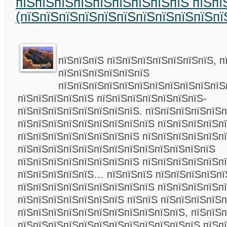
пїЅпїЅпїЅпїЅпїЅпїЅпїЅпїЅпїЅ пїЅпї
(пїЅпїЅпїЅпїЅпїЅпїЅпїЅпїЅпїЅпїЅпї
пїЅпїЅпїЅ пїЅпїЅпїЅпїЅпїЅпїЅпїЅ, п
пїЅпїЅпїЅпїЅпїЅпїЅ
пїЅпїЅпїЅпїЅпїЅпїЅпїЅпїЅпїЅпїЅпїЅ
пїЅпїЅпїЅпїЅпїЅ пїЅпїЅпїЅпїЅпїЅпїЅпїЅ-
пїЅпїЅпїЅпїЅпїЅпїЅпїЅпїЅ. пїЅпїЅпїЅпїЅпїЅп
пїЅпїЅпїЅпїЅпїЅпїЅпїЅпїЅпїЅ пїЅпїЅпїЅпїЅпї
пїЅпїЅпїЅпїЅпїЅпїЅпїЅпїЅ пїЅпїЅпїЅпїЅпїЅп
пїЅпїЅпїЅпїЅпїЅпїЅпїЅпїЅпїЅпїЅпїЅпїЅпїЅ
пїЅпїЅпїЅпїЅпїЅпїЅпїЅпїЅ пїЅпїЅпїЅпїЅпїЅп
пїЅпїЅпїЅпїЅпїЅ… пїЅпїЅпїЅ пїЅпїЅпїЅпїЅпї
пїЅпїЅпїЅпїЅпїЅпїЅпїЅпїЅпїЅ пїЅпїЅпїЅпїЅпї
пїЅпїЅпїЅпїЅпїЅпїЅпїЅ пїЅпїЅ пїЅпїЅпїЅпїЅ
пїЅпїЅпїЅпїЅпїЅпїЅпїЅпїЅпїЅпїЅпїЅ, пїЅпїЅп
пїЅпїЅпїЅпїЅпїЅпїЅпїЅпїЅпїЅпїЅпїЅпїЅ пїЅпї