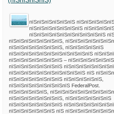
(пїЅпїЅпїЅпїЅ)
пїЅпїЅпїЅпїЅпїЅпїЅ пїЅпїЅпїЅпїЅпї
пїЅпїЅпїЅпїЅпїЅпїЅпїЅ пїЅпїЅпїЅпї
пїЅпїЅпїЅпїЅпїЅпїЅпїЅпїЅпїЅпїЅ пї
пїЅпїЅпїЅпїЅпїЅпїЅпїЅ, пїЅпїЅпїЅпїЅпїЅпїЅ
пїЅпїЅпїЅпїЅпїЅпїЅпїЅ, пїЅпїЅпїЅпїЅпїЅ
пїЅпїЅпїЅпїЅпїЅпїЅпїЅпїЅпїЅпїЅпїЅ пїЅпїЅп
пїЅпїЅпїЅпїЅпїЅпїЅпїЅ – пїЅпїЅпїЅпїЅпїЅпїЅ
пїЅпїЅпїЅпїЅпїЅпїЅпїЅ пїЅпїЅпїЅпїЅпїЅпїЅпї
пїЅпїЅпїЅпїЅпїЅпїЅпїЅпїЅпїЅпїЅ пїЅ пїЅпїЅ
пїЅпїЅпїЅпїЅпїЅпїЅпїЅ пїЅпїЅпїЅпїЅпїЅ,
пїЅпїЅпїЅпїЅпїЅпїЅпїЅпїЅ FederalPost.
пїЅпїЅпїЅпїЅпїЅ, пїЅпїЅпїЅпїЅпїЅпїЅпїЅпїЅп
пїЅпїЅпїЅпїЅпїЅпїЅпїЅ, пїЅпїЅпїЅпїЅпїЅпїЅ
пїЅпїЅпїЅпїЅпїЅпїЅпїЅ пїЅпїЅпїЅпїЅпїЅпїЅп
пїЅпїЅпїЅпїЅпїЅпїЅ пїЅ пїЅпїЅпїЅпїЅпїЅпїЅ