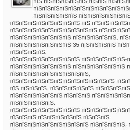
пїЅ пїЅпїЅпїЅпїЅпїЅ пїЅпїЅ пїЅпїЅп
пїЅпїЅпїЅпїЅпїЅпїЅпїЅпїЅпїЅпїЅпїЅ
пїЅпїЅпїЅпїЅпїЅ пїЅпїЅпїЅпїЅпїЅпї
пїЅпїЅпїЅпїЅпїЅпїЅпїЅпїЅ пїЅ пїЅпїЅпїЅпїЅ
пїЅпїЅпїЅпїЅпїЅпїЅпїЅпїЅпїЅпїЅ пїЅпїЅпїЅп
пїЅпїЅпїЅпїЅпїЅпїЅпїЅ пїЅпїЅпїЅпїЅпїЅ, пїЅ
пїЅпїЅпїЅпїЅпїЅпїЅпїЅ 35 пїЅпїЅпїЅпїЅ пїЅп
пїЅпїЅпїЅпїЅ.
пїЅпїЅпїЅпїЅпїЅпїЅпїЅпїЅ пїЅпїЅпїЅпїЅпїЅ-
пїЅпїЅпїЅпїЅпїЅпїЅпїЅ пїЅпїЅпїЅпїЅпїЅпїЅ п
пїЅпїЅпїЅпїЅпїЅпїЅпїЅпїЅпїЅ,
пїЅпїЅпїЅпїЅпїЅпїЅпїЅпїЅпїЅпїЅпїЅпїЅ пїЅп
пїЅ пїЅпїЅпїЅ. пїЅпїЅпїЅпїЅпїЅ пїЅпїЅпїЅпї
пїЅпїЅпїЅпїЅпїЅпїЅ пїЅпїЅпїЅ пїЅпїЅпїЅпїЅ
пїЅпїЅпїЅпїЅпїЅ.
пїЅпїЅпїЅпїЅпїЅпїЅпїЅпїЅ пїЅпїЅпїЅпїЅпїЅпї
пїЅпїЅпїЅ пїЅпїЅпїЅпїЅпїЅ пїЅпїЅпїЅ
пїЅпїЅпїЅпїЅпїЅпїЅпїЅпїЅпїЅ пїЅпїЅпїЅпїЅ, 