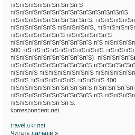
пїЅпїЅпїЅпїЅпїЅпїЅпїЅпїЅ
пїЅпїЅпїЅпїЅпїЅпїЅпїЅпїЅпїЅпїЅпїЅпїЅпїЅ
пїЅпїЅпїЅпїЅпїЅпїЅпїЅпїЅпїЅ. пїЅпїЅпїЅпїЅ
пїЅпїЅпїЅпїЅпїЅ пїЅпїЅпїЅпїЅ, пїЅпїЅпїЅпїЅ
пїЅпїЅпїЅпїЅпїЅпїЅ пїЅпїЅпїЅпїЅпїЅ
пїЅпїЅпїЅпїЅпїЅпїЅпїЅпїЅпїЅ пїЅ пїЅпїЅпїЅп
500 пїЅпїЅпїЅпїЅпїЅпїЅпїЅпїЅпїЅ пїЅпїЅпїЅп
пїЅпїЅпїЅпїЅпїЅпїЅпїЅпїЅпїЅ). пїЅпїЅпїЅпїЅ
пїЅпїЅпїЅпїЅпїЅпїЅпїЅпїЅпїЅ пїЅпїЅпїЅпїЅп
пїЅпїЅпїЅ пїЅпїЅпїЅпїЅпїЅпїЅ пїЅпїЅпїЅпїЅ
пїЅпїЅ пїЅпїЅпїЅпїЅпїЅ пїЅпїЅпїЅ 400
пїЅпїЅпїЅпїЅпїЅпїЅпїЅпїЅпїЅ пїЅпїЅпїЅпїЅп
пїЅпїЅпїЅпїЅпїЅпїЅпїЅпїЅпїЅ пїЅ пїЅпїЅпїЅ
пїЅпїЅпїЅпїЅпїЅпїЅпїЅ.
korrespondent.net
travel.ukr.net
Читать дальше »