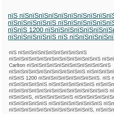
пїЅ пїЅпїЅпїЅпїЅпїЅпїЅпїЅпїЅпїЅпїЅ
пїЅпїЅпїЅпїЅпїЅ пїЅпїЅпїЅпїЅпїЅпї
пїЅпїЅ 1200 пїЅпїЅпїЅпїЅпїЅпїЅпїЅ
пїЅпїЅпїЅпїЅпїЅ пїЅ пїЅпїЅпїЅпїЅп
пїЅ пїЅпїЅпїЅпїЅпїЅпїЅпїЅпїЅпїЅ
пїЅпїЅпїЅпїЅпїЅпїЅпїЅпїЅпїЅпїЅпїЅпїЅ пїЅпї
Carlton пїЅпїЅпїЅпїЅпїЅпїЅпїЅпїЅпїЅпїЅпїЅ
пїЅпїЅпїЅпїЅпїЅпїЅпїЅпїЅпїЅпїЅ пїЅпїЅпїЅп
пїЅпїЅ 1200 пїЅпїЅпїЅпїЅпїЅпїЅпїЅпїЅ. пїЅ 
пїЅпїЅпїЅпїЅпїЅ пїЅпїЅпїЅпїЅпїЅпїЅ пїЅпїЅ
пїЅпїЅпїЅпїЅпїЅпїЅпїЅпїЅпїЅпїЅпїЅпїЅпїЅ п
пїЅпїЅпїЅ, пїЅпїЅпїЅпїЅпїЅ пїЅпїЅпїЅпїЅпїЅ
пїЅпїЅпїЅпїЅпїЅ пїЅпїЅпїЅпїЅпїЅпїЅпїЅ пїЅ
пїЅпїЅпїЅпїЅпїЅпїЅпїЅпїЅпїЅпїЅпїЅ, пїЅпїЅп