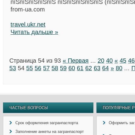
пїЅпїЅпїЅпїЅпїЅ пїЅпїЅпїЅпїЅпїЅ (пїЅпїЅпїЅ
from-ua.com
travel.ukr.net
Читать дальше »
Страница 54 из 93
« Первая
...
20
40
«
45
46
53
54
55
56
57
58
59
60
61
62
63
64
»
80
...
П
ЧАСТЫЕ ВОПРОСЫ
ПОПУЛЯРНЫЕ Р
Срок оформления загранпаспорта
Оформить заг
Заполнение анкеты на загранпаспорт