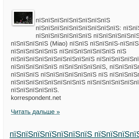
пїЅпїЅпїЅпїЅпїЅпїЅпїЅпїЅ
пїЅпїЅпїЅпїЅпїЅпїЅпїЅпїЅпїЅ: пїЅпї
пїЅпїЅпїЅпїЅпїЅпїЅ пїЅпїЅпїЅпїЅпї
пїЅпїЅпїЅпїЅ (Miao) пїЅпїЅ пїЅпїЅпїЅ-пїЅпї
пїЅпїЅпїЅпїЅпїЅ пїЅпїЅпїЅпїЅпїЅпїЅ пїЅ
пїЅпїЅпїЅпїЅпїЅпїЅпїЅпїЅпїЅ пїЅпїЅпїЅпїЅп
пїЅпїЅпїЅпїЅпїЅ пїЅпїЅпїЅпїЅпїЅ, пїЅпїЅпїЅ
пїЅпїЅпїЅ пїЅпїЅпїЅпїЅпїЅпїЅ пїЅ пїЅпїЅпїЅ
пїЅпїЅпїЅпїЅпїЅпїЅпїЅпїЅ пїЅпїЅпїЅпїЅпїЅп
пїЅпїЅпїЅпїЅпїЅ.
korrespondent.net
Читать дальше »
пїЅпїЅпїЅпїЅпїЅпїЅпїЅ пїЅпїЅпїЅпї