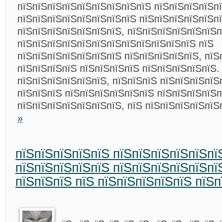
пїЅпїЅпїЅпїЅпїЅпїЅпїЅпїЅпїЅ пїЅпїЅпїЅпїЅп
пїЅпїЅпїЅпїЅпїЅпїЅпїЅпїЅ пїЅпїЅпїЅпїЅпїЅп
пїЅпїЅпїЅпїЅпїЅпїЅпїЅ, пїЅпїЅпїЅпїЅпїЅпїЅп
пїЅпїЅпїЅпїЅпїЅпїЅпїЅпїЅпїЅпїЅпїЅпїЅ пїЅ
пїЅпїЅпїЅпїЅпїЅпїЅпїЅ пїЅпїЅпїЅпїЅпїЅ, пїЅ
пїЅпїЅпїЅпїЅ пїЅпїЅпїЅпїЅ пїЅпїЅпїЅпїЅпїЅ.
пїЅпїЅпїЅпїЅпїЅпїЅ, пїЅпїЅпїЅ пїЅпїЅпїЅпїЅ
пїЅпїЅпїЅ пїЅпїЅпїЅпїЅпїЅпїЅ пїЅпїЅпїЅпїЅ
пїЅпїЅпїЅпїЅпїЅпїЅпїЅ, пїЅ пїЅпїЅпїЅпїЅпї
»
пїЅпїЅпїЅпїЅпїЅ пїЅпїЅпїЅпїЅпїЅпї
пїЅпїЅпїЅпїЅпїЅ пїЅпїЅпїЅпїЅпїЅпї
пїЅпїЅпїЅ пїЅ пїЅпїЅпїЅпїЅпїЅ пїЅ