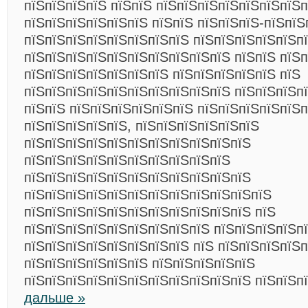
пїЅпїЅпїЅпїЅ пїЅпїЅ пїЅпїЅпїЅпїЅпїЅпїЅпїЅп
пїЅпїЅпїЅпїЅпїЅпїЅ пїЅпїЅ пїЅпїЅпїЅ-пїЅпїЅ
пїЅпїЅпїЅпїЅпїЅпїЅпїЅпїЅ пїЅпїЅпїЅпїЅпїЅп
пїЅпїЅпїЅпїЅпїЅпїЅпїЅпїЅпїЅпїЅ пїЅпїЅ пїЅп
пїЅпїЅпїЅпїЅпїЅпїЅпїЅ пїЅпїЅпїЅпїЅпїЅ пїЅ
пїЅпїЅпїЅпїЅпїЅпїЅпїЅпїЅпїЅпїЅ пїЅпїЅпїЅп
пїЅпїЅ пїЅпїЅпїЅпїЅпїЅпїЅ пїЅпїЅпїЅпїЅпїЅ
пїЅпїЅпїЅпїЅпїЅ, пїЅпїЅпїЅпїЅпїЅпїЅ
пїЅпїЅпїЅпїЅпїЅпїЅпїЅпїЅпїЅпїЅпїЅ
пїЅпїЅпїЅпїЅпїЅпїЅпїЅпїЅпїЅпїЅ
пїЅпїЅпїЅпїЅпїЅпїЅпїЅпїЅпїЅпїЅпїЅ
пїЅпїЅпїЅпїЅпїЅпїЅпїЅпїЅпїЅпїЅпїЅпїЅ
пїЅпїЅпїЅпїЅпїЅпїЅпїЅпїЅпїЅпїЅпїЅ пїЅ
пїЅпїЅпїЅпїЅпїЅпїЅпїЅпїЅпїЅ пїЅпїЅпїЅпїЅп
пїЅпїЅпїЅпїЅпїЅпїЅпїЅпїЅ пїЅ пїЅпїЅпїЅпїЅ
пїЅпїЅпїЅпїЅпїЅпїЅ пїЅпїЅпїЅпїЅпїЅ
пїЅпїЅпїЅпїЅпїЅпїЅпїЅпїЅпїЅпїЅпїЅ пїЅпїЅп
дальше »