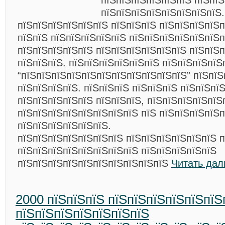
пїЅпїЅпїЅпїЅпїЅпїЅ пїЅпїЅ
пїЅпїЅпїЅпїЅпїЅпїЅпїЅпїЅ.
пїЅпїЅпїЅпїЅпїЅпїЅ пїЅпїЅпїЅ пїЅпїЅпїЅпїЅп
пїЅпїЅ пїЅпїЅпїЅпїЅпїЅ пїЅпїЅпїЅпїЅпїЅпїЅ
пїЅпїЅпїЅпїЅпїЅ пїЅпїЅпїЅпїЅпїЅпїЅ пїЅпїЅ
пїЅпїЅпїЅ. пїЅпїЅпїЅпїЅпїЅпїЅ пїЅпїЅпїЅпїЅ
“пїЅпїЅпїЅпїЅпїЅпїЅпїЅпїЅпїЅпїЅпїЅ” пїЅпїЅ
пїЅпїЅпїЅпїЅ. пїЅпїЅпїЅ пїЅпїЅпїЅ пїЅпїЅпї
пїЅпїЅпїЅпїЅпїЅ пїЅпїЅпїЅ, пїЅпїЅпїЅпїЅпїЅ
пїЅпїЅпїЅпїЅпїЅпїЅпїЅпїЅ пїЅ пїЅпїЅпїЅпїЅ
пїЅпїЅпїЅпїЅпїЅпїЅ.
пїЅпїЅпїЅпїЅпїЅпїЅпїЅ пїЅпїЅпїЅпїЅпїЅпїЅ п
пїЅпїЅпїЅпїЅпїЅпїЅпїЅпїЅ пїЅпїЅпїЅпїЅпїЅ
пїЅпїЅпїЅпїЅпїЅпїЅпїЅпїЅпїЅпїЅ
Читать дал
2000 пїЅпїЅпїЅ пїЅпїЅпїЅпїЅпїЅпїЅ
пїЅпїЅпїЅпїЅпїЅпїЅпїЅ