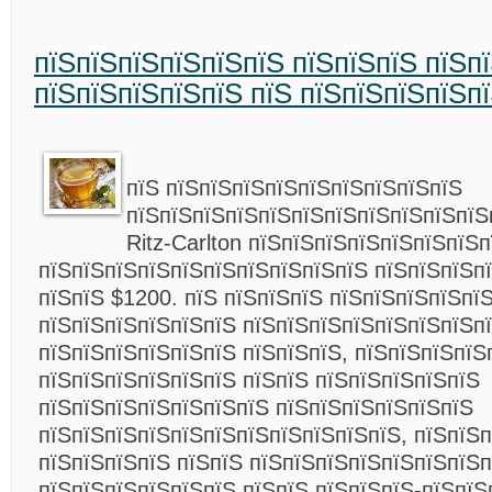
пїЅпїЅпїЅпїЅпїЅпїЅ пїЅпїЅпїЅ пїЅп
пїЅпїЅпїЅпїЅпїЅ пїЅ пїЅпїЅпїЅпїЅп
пїЅ пїЅпїЅпїЅпїЅпїЅпїЅпїЅпїЅпїЅ
пїЅпїЅпїЅпїЅпїЅпїЅпїЅпїЅпїЅпїЅпїЅ
Ritz-Carlton пїЅпїЅпїЅпїЅпїЅпїЅпїЅ
пїЅпїЅпїЅпїЅпїЅпїЅпїЅпїЅпїЅпїЅ пїЅпїЅпїЅп
пїЅпїЅ $1200. пїЅ пїЅпїЅпїЅ пїЅпїЅпїЅпїЅпї
пїЅпїЅпїЅпїЅпїЅпїЅ пїЅпїЅпїЅпїЅпїЅпїЅпїЅп
пїЅпїЅпїЅпїЅпїЅпїЅ пїЅпїЅпїЅ, пїЅпїЅпїЅпїЅ
пїЅпїЅпїЅпїЅпїЅпїЅ пїЅпїЅ пїЅпїЅпїЅпїЅпїЅ
пїЅпїЅпїЅпїЅпїЅпїЅпїЅ пїЅпїЅпїЅпїЅпїЅпїЅ
пїЅпїЅпїЅпїЅпїЅпїЅпїЅпїЅпїЅпїЅпїЅ, пїЅпїЅп
пїЅпїЅпїЅпїЅ пїЅпїЅ пїЅпїЅпїЅпїЅпїЅпїЅпїЅп
пїЅпїЅпїЅпїЅпїЅпїЅ пїЅпїЅ пїЅпїЅпїЅ-пїЅпїЅ