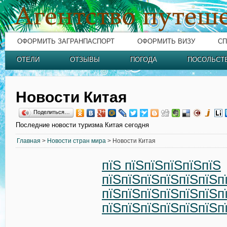
ОФОРМИТЬ ЗАГРАНПАСПОРТ
ОФОРМИТЬ ВИЗУ
СП
ОТЕЛИ
ОТЗЫВЫ
ПОГОДА
ПОСОЛЬСТ
Новости Китая
Поделиться…
Последние новости туризма Китая сегодня
Главная
>
Новости стран мира
> Новости Китая
пїЅ пїЅпїЅпїЅпїЅпїЅ
пїЅпїЅпїЅпїЅпїЅпїЅп
пїЅпїЅпїЅпїЅпїЅпїЅп
пїЅпїЅпїЅпїЅпїЅпїЅп