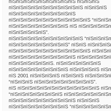
пїЅпїЅпїЅпїЅпїЅпїЅпїЅпїЅпїЅ пїЅпїЅпїЅ
пїЅпїЅпїЅпїЅпїЅпїЅпїЅпїЅпїЅпїЅ пїЅпїЅпїЅ
пїЅпїЅпїЅпїЅпїЅпїЅпїЅпїЅпїЅ
пїЅпїЅпїЅпїЅпїЅпїЅпїЅпїЅпїЅпїЅпїЅ “пїЅпїЅ
пїЅпїЅпїЅпїЅпїЅпїЅпїЅпїЅ пїЅ пїЅпїЅпїЅпїЅ
пїЅпїЅпїЅпїЅпїЅ”.
пїЅпїЅпїЅпїЅпїЅпїЅпїЅпїЅпїЅпїЅ “пїЅпїЅпїЅ
пїЅпїЅпїЅпїЅпїЅпїЅпїЅпїЅ” пїЅпїЅ пїЅпїЅпїЅ
пїЅпїЅпїЅпїЅпїЅпїЅпїЅпїЅпїЅпїЅпїЅ пїЅпїЅпї
пїЅпїЅпїЅпїЅпїЅпїЅпїЅпїЅпїЅ пїЅпїЅпїЅпїЅп
пїЅпїЅпїЅпїЅпїЅпїЅ. пїЅпїЅпїЅпїЅпїЅпїЅ
пїЅпїЅпїЅпїЅпїЅпїЅпїЅпїЅ пїЅпїЅпїЅпїЅ пїЅ
пїЅ 2001 пїЅпїЅпїЅпїЅ пїЅпїЅпїЅ пїЅпїЅпїЅп
“пїЅпїЅпїЅ пїЅпїЅпїЅпїЅпїЅпїЅпїЅпїЅ”.
пїЅ пїЅпїЅпїЅпїЅпїЅпїЅпїЅпїЅпїЅпїЅпїЅ пїЅ
“пїЅпїЅпїЅпїЅпїЅпїЅпїЅ пїЅпїЅпїЅпїЅпїЅпїЅп
пїЅпїЅпїЅпїЅпїЅпїЅпїЅпїЅпїЅ пїЅпїЅпїЅ
пїЅпїЅпїЅпїЅпїЅпїЅпїЅпїЅ “пїЅпїЅпїЅпїЅпїЅ