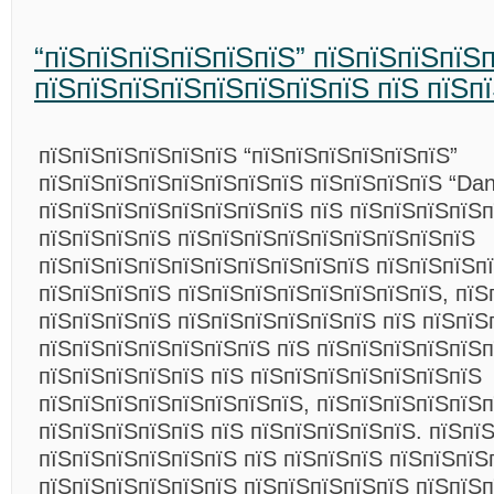
“пїЅпїЅпїЅпїЅпїЅпїЅ” пїЅпїЅпїЅпїЅ
пїЅпїЅпїЅпїЅпїЅпїЅпїЅпїЅ пїЅ пїЅп
пїЅпїЅпїЅпїЅпїЅпїЅ “пїЅпїЅпїЅпїЅпїЅпїЅ”
пїЅпїЅпїЅпїЅпїЅпїЅпїЅпїЅ пїЅпїЅпїЅпїЅ “Dans
пїЅпїЅпїЅпїЅпїЅпїЅпїЅпїЅ пїЅ пїЅпїЅпїЅпїЅп
пїЅпїЅпїЅпїЅ пїЅпїЅпїЅпїЅпїЅпїЅпїЅпїЅпїЅ
пїЅпїЅпїЅпїЅпїЅпїЅпїЅпїЅпїЅпїЅ пїЅпїЅпїЅп
пїЅпїЅпїЅпїЅ пїЅпїЅпїЅпїЅпїЅпїЅпїЅпїЅ, пїЅ
пїЅпїЅпїЅпїЅ пїЅпїЅпїЅпїЅпїЅпїЅ пїЅ пїЅпїЅ
пїЅпїЅпїЅпїЅпїЅпїЅпїЅ пїЅ пїЅпїЅпїЅпїЅпїЅп
пїЅпїЅпїЅпїЅпїЅ пїЅ пїЅпїЅпїЅпїЅпїЅпїЅпїЅ
пїЅпїЅпїЅпїЅпїЅпїЅпїЅпїЅ, пїЅпїЅпїЅпїЅпїЅп
пїЅпїЅпїЅпїЅпїЅ пїЅ пїЅпїЅпїЅпїЅпїЅ. пїЅпї
пїЅпїЅпїЅпїЅпїЅпїЅ пїЅ пїЅпїЅпїЅ пїЅпїЅпїЅ
пїЅпїЅпїЅпїЅпїЅпїЅ пїЅпїЅпїЅпїЅпїЅ пїЅпїЅ