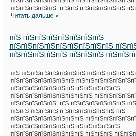
пїЅпїЅпїЅпїЅпїЅпїЅпїЅ пїЅпїЅпїЅпїЅпїЅпїЅп
пїЅпїЅпїЅпїЅпїЅ, пїЅпїЅ пїЅпїЅпїЅпїЅпїЅпїЅ
Читать дальше »
пїЅ пїЅпїЅпїЅпїЅпїЅпїЅпїЅ
пїЅпїЅпїЅпїЅпїЅпїЅпїЅпїЅпїЅ пїЅпї
пїЅпїЅпїЅпїЅпїЅ пїЅпїЅпїЅ пїЅпїЅп
пїЅ пїЅпїЅпїЅпїЅпїЅпїЅпїЅ пїЅпїЅ пїЅпїЅпїЅ
пїЅпїЅпїЅпїЅпїЅпїЅпїЅ пїЅпїЅпїЅпїЅпїЅпїЅп
пїЅпїЅпїЅпїЅпїЅпїЅпїЅпїЅпїЅпїЅпїЅпїЅ
пїЅпїЅпїЅпїЅпїЅпїЅпїЅпїЅпїЅ пїЅпїЅпїЅпїЅп
пїЅпїЅпїЅпїЅпїЅ. пїЅ пїЅпїЅпїЅпїЅпїЅпїЅ пї
пїЅпїЅ пїЅпїЅпїЅ пїЅпїЅпїЅпїЅпїЅпїЅ пїЅ
пїЅпїЅпїЅпїЅпїЅпїЅпїЅпїЅ пїЅпїЅпїЅпїЅпїЅп
пїЅпїЅпїЅпїЅпїЅпїЅпїЅпїЅпїЅпїЅпїЅпїЅ
пїЅпїЅпїЅпїЅпїЅпїЅпїЅпїЅ пїЅпїЅпїЅ пїЅпїЅп