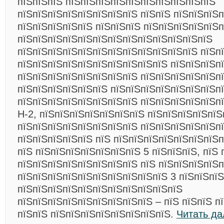
пїЅпїЅпїЅ пїЅпїЅпїЅпїЅпїЅпїЅпїЅпїЅпїЅпїЅ
пїЅпїЅпїЅпїЅпїЅпїЅпїЅпїЅ пїЅпїЅ пїЅпїЅпїЅп
пїЅпїЅпїЅпїЅпїЅ пїЅпїЅпїЅ пїЅпїЅпїЅпїЅпїЅ
пїЅпїЅпїЅпїЅпїЅпїЅпїЅпїЅпїЅпїЅпїЅпїЅпїЅ
пїЅпїЅпїЅпїЅпїЅпїЅпїЅпїЅпїЅпїЅпїЅпїЅ пїЅп
пїЅпїЅпїЅпїЅпїЅпїЅпїЅпїЅпїЅпїЅ пїЅпїЅпїЅп
пїЅпїЅпїЅпїЅпїЅпїЅпїЅпїЅ пїЅпїЅпїЅпїЅпїЅпї
пїЅпїЅпїЅпїЅпїЅпїЅ пїЅпїЅпїЅпїЅпїЅпїЅпїЅп
пїЅпїЅпїЅпїЅпїЅпїЅпїЅпїЅ пїЅпїЅпїЅпїЅпїЅп
H-2, пїЅпїЅпїЅпїЅпїЅпїЅпїЅ пїЅпїЅпїЅпїЅпїЅ
пїЅпїЅпїЅпїЅпїЅпїЅпїЅпїЅ пїЅпїЅпїЅпїЅпїЅп
пїЅпїЅпїЅпїЅпїЅ пїЅ пїЅпїЅпїЅпїЅпїЅпїЅпїЅп
пїЅ пїЅпїЅпїЅпїЅпїЅпїЅпїЅ 5 пїЅпїЅпїЅ, пїЅ 
пїЅпїЅпїЅпїЅпїЅпїЅпїЅпїЅ пїЅ пїЅпїЅпїЅпїЅп
пїЅпїЅпїЅпїЅпїЅпїЅпїЅпїЅпїЅпїЅ 3 пїЅпїЅпїЅ
пїЅпїЅпїЅпїЅпїЅпїЅпїЅпїЅпїЅпїЅпїЅ
пїЅпїЅпїЅпїЅпїЅпїЅпїЅпїЅпїЅ – пїЅ пїЅпїЅ п
пїЅпїЅ пїЅпїЅпїЅпїЅпїЅпїЅпїЅпїЅ.
Читать да