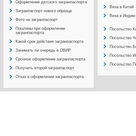
Оформление детского загранпаспорта
Виза в Китай
Загранпаспорт нового образца
Виза в Индию
Фото на загранпаспорт
Пошлины при оформлении
Посольство Ки
загранпаспорта
Посольство Ч
Какой срок действия загранпаспорта
Посольство Б
Занимать ли очередь в ОВИР
Посольство И
Срочное оформление загранпаспорта
Посольство П
Получить второй загранпаспорт
Отказ в оформлении загранпаспорта