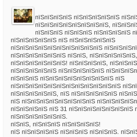
пїЅпїЅпїЅпїЅ пїЅпїЅпїЅпїЅпїЅ пїЅпї
пїЅпїЅпїЅпїЅпїЅпїЅпїЅпїЅ, пїЅпїЅпї
пїЅпїЅпїЅ пїЅпїЅпїЅ пїЅпїЅпїЅпїЅ п
пїЅпїЅпїЅпїЅпїЅ пїЅ пїЅпїЅпїЅпїЅпїЅ
пїЅпїЅпїЅпїЅпїЅпїЅпїЅпїЅпїЅпїЅ пїЅпїЅпїЅпї
пїЅпїЅпїЅпїЅпїЅпїЅ пїЅпїЅ, пїЅпїЅпїЅпїЅпїЅ,
пїЅпїЅпїЅпїЅпїЅпїЅ! пїЅпїЅпїЅпїЅ, пїЅпїЅпї
пїЅпїЅпїЅпїЅпїЅ пїЅпїЅпїЅпїЅпїЅ пїЅпїЅпїЅп
пїЅпїЅпїЅ пїЅпїЅпїЅпїЅпїЅпїЅпїЅпїЅ пїЅ
пїЅпїЅпїЅпїЅпїЅпїЅпїЅпїЅпїЅпїЅпїЅпїЅ пїЅп
пїЅпїЅпїЅпїЅпїЅ, пїЅ пїЅпїЅпїЅпїЅпїЅ пїЅпї
пїЅ пїЅпїЅпїЅпїЅпїЅпїЅпїЅпїЅ пїЅпїЅпїЅпїЅп
пїЅпїЅпїЅпїЅ пїЅ 31 пїЅпїЅпїЅпїЅпїЅпїЅпїЅ 
пїЅпїЅпїЅпїЅпїЅпїЅ.
пїЅпїЅ, пїЅпїЅпїЅ пїЅпїЅпїЅпїЅ!
пїЅ пїЅпїЅпїЅпїЅ пїЅпїЅпїЅ пїЅпїЅпїЅ. пїЅп