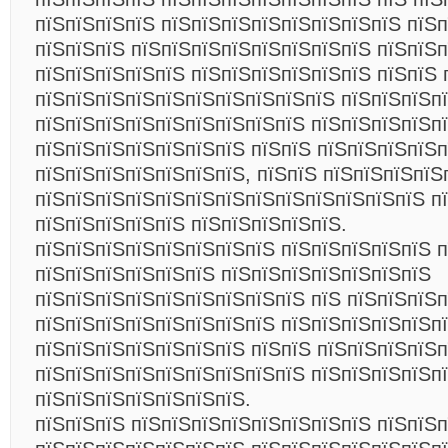
пїЅпїЅпїЅпїЅ пїЅпїЅпїЅпїЅпїЅпїЅпїЅпїЅ пїЅп
пїЅпїЅпїЅ пїЅпїЅпїЅпїЅпїЅпїЅпїЅпїЅ пїЅпїЅ
пїЅпїЅпїЅпїЅпїЅ пїЅпїЅпїЅпїЅпїЅпїЅ пїЅпїЅ 
пїЅпїЅпїЅпїЅпїЅпїЅпїЅпїЅпїЅпїЅ пїЅпїЅпїЅп
пїЅпїЅпїЅпїЅпїЅпїЅпїЅпїЅпїЅ пїЅпїЅпїЅпїЅпї
пїЅпїЅпїЅпїЅпїЅпїЅпїЅ пїЅпїЅ пїЅпїЅпїЅпїЅ
пїЅпїЅпїЅпїЅпїЅпїЅпїЅ, пїЅпїЅ пїЅпїЅпїЅпїЅ
пїЅпїЅпїЅпїЅпїЅпїЅпїЅпїЅпїЅпїЅпїЅпїЅпїЅ п
пїЅпїЅпїЅпїЅпїЅ пїЅпїЅпїЅпїЅпїЅ.
пїЅпїЅпїЅпїЅпїЅпїЅпїЅпїЅ пїЅпїЅпїЅпїЅпїЅ п
пїЅпїЅпїЅпїЅпїЅпїЅ пїЅпїЅпїЅпїЅпїЅпїЅпїЅ
пїЅпїЅпїЅпїЅпїЅпїЅпїЅпїЅпїЅ пїЅ пїЅпїЅпїЅ
пїЅпїЅпїЅпїЅпїЅпїЅпїЅпїЅ пїЅпїЅпїЅпїЅпїЅпї
пїЅпїЅпїЅпїЅпїЅпїЅпїЅ пїЅпїЅ пїЅпїЅпїЅпїЅ
пїЅпїЅпїЅпїЅпїЅпїЅпїЅпїЅпїЅ пїЅпїЅпїЅпїЅп
пїЅпїЅпїЅпїЅпїЅпїЅпїЅ.
пїЅпїЅпїЅ пїЅпїЅпїЅпїЅпїЅпїЅпїЅпїЅ пїЅпїЅ