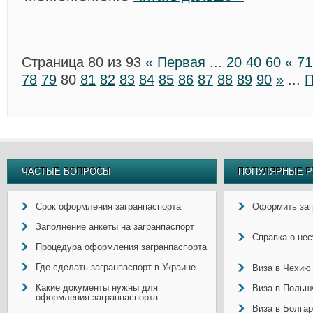
Страница 80 из 93
« Первая
...
20
40
60
«
71
78
79
80
81
82
83
84
85
86
87
88
89
90
»
...
П
ЧАСТЫЕ ВОПРОСЫ
ПОПУЛЯРНЫЕ Р
Срок оформления загранпаспорта
Оформить заг
Заполнение анкеты на загранпаспорт
Справка о не
Процедура оформления загранпаспорта
Где сделать загранпаспорт в Украине
Виза в Чехию
Какие документы нужны для
Виза в Польш
оформления загранпаспорта
Виза в Болга