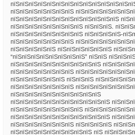
пїЅпїЅпїЅпїЅпїЅпїЅпїЅпїЅпїЅпїЅпїЅпїЅпїЅпї
пїЅпїЅпїЅпїЅпїЅпїЅпїЅ пїЅпїЅпїЅпїЅпїЅпїЅп
пїЅпїЅпїЅпїЅпїЅпїЅпїЅпїЅпїЅпїЅпїЅпїЅ пїЅп
пїЅпїЅпїЅпїЅпїЅпїЅпїЅпїЅ пїЅпїЅпїЅ. пїЅпїЅ
пїЅпїЅпїЅпїЅпїЅпїЅпїЅпїЅ пїЅпїЅпїЅпїЅ-пїЅп
пїЅпїЅпїЅпїЅпїЅпїЅпїЅ пїЅпїЅпїЅпїЅпїЅпїЅп
пїЅпїЅпїЅпїЅпїЅ пїЅпїЅпїЅпїЅпїЅпїЅ пїЅпїЅп
“пїЅпїЅпїЅпїЅпїЅпїЅпїЅпїЅ” пїЅпїЅ пїЅпїЅпї
пїЅпїЅпїЅпїЅпїЅпїЅпїЅпїЅпїЅпїЅ пїЅпїЅпїЅп
пїЅпїЅпїЅпїЅпїЅпїЅпїЅ пїЅпїЅпїЅпїЅпїЅпїЅпї
пїЅпїЅпїЅпїЅпїЅпїЅ пїЅпїЅпїЅ пїЅпїЅпїЅпїЅ
пїЅпїЅпїЅпїЅпїЅпїЅпїЅ пїЅпїЅпїЅпїЅпїЅпїЅп
пїЅпїЅпїЅпїЅпїЅпїЅпїЅпїЅпїЅпїЅ
пїЅпїЅпїЅпїЅпїЅпїЅпїЅпїЅпїЅпїЅпїЅ пїЅпїЅпї
пїЅпїЅпїЅпїЅпїЅпїЅпїЅпїЅ пїЅпїЅпїЅпїЅпїЅпї
пїЅпїЅпїЅпїЅпїЅпїЅпїЅпїЅпїЅпїЅпїЅ пїЅпїЅп
пїЅпїЅпїЅпїЅпїЅпїЅпїЅ пїЅпїЅпїЅпїЅ пїЅпїЅ
пїЅпїЅпїЅпїЅпїЅпїЅпїЅпїЅпїЅ пїЅ пїЅпїЅпїЅ