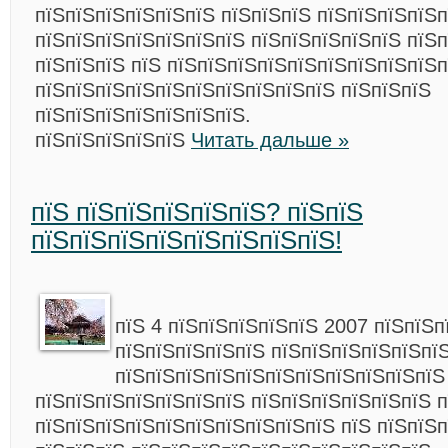
пїЅпїЅпїЅпїЅпїЅпїЅ пїЅпїЅпїЅ пїЅпїЅпїЅпїЅп
пїЅпїЅпїЅпїЅпїЅпїЅпїЅ пїЅпїЅпїЅпїЅпїЅ пїЅп
пїЅпїЅпїЅ пїЅ пїЅпїЅпїЅпїЅпїЅпїЅпїЅпїЅпїЅп
пїЅпїЅпїЅпїЅпїЅпїЅпїЅпїЅпїЅпїЅ пїЅпїЅпїЅ
пїЅпїЅпїЅпїЅпїЅпїЅпїЅ.
пїЅпїЅпїЅпїЅпїЅ
Читать дальше »
пїЅ пїЅпїЅпїЅпїЅпїЅ? пїЅпїЅ
пїЅпїЅпїЅпїЅпїЅпїЅпїЅпїЅ!
пїЅ 4 пїЅпїЅпїЅпїЅпїЅ 2007 пїЅпїЅп
пїЅпїЅпїЅпїЅпїЅ пїЅпїЅпїЅпїЅпїЅпї
пїЅпїЅпїЅпїЅпїЅпїЅпїЅпїЅпїЅпїЅпїЅ
пїЅпїЅпїЅпїЅпїЅпїЅпїЅ пїЅпїЅпїЅпїЅпїЅпїЅ п
пїЅпїЅпїЅпїЅпїЅпїЅпїЅпїЅпїЅпїЅ пїЅ пїЅпїЅ