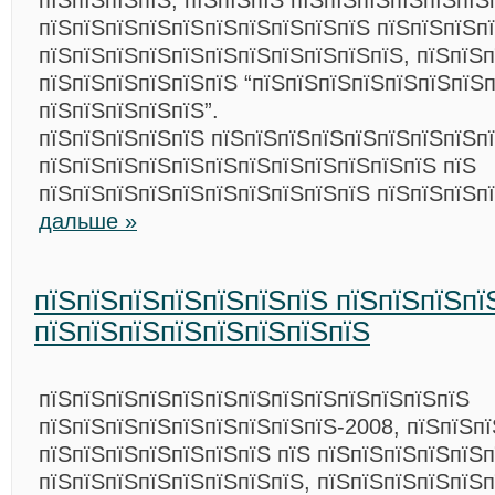
пїЅпїЅпїЅпїЅ, пїЅпїЅпїЅ пїЅпїЅпїЅпїЅпїЅпїЅ
пїЅпїЅпїЅпїЅпїЅпїЅпїЅпїЅпїЅпїЅ пїЅпїЅпїЅп
пїЅпїЅпїЅпїЅпїЅпїЅпїЅпїЅпїЅпїЅпїЅ, пїЅпїЅ
пїЅпїЅпїЅпїЅпїЅпїЅ “пїЅпїЅпїЅпїЅпїЅпїЅпїЅ
пїЅпїЅпїЅпїЅпїЅ”.
пїЅпїЅпїЅпїЅпїЅ пїЅпїЅпїЅпїЅпїЅпїЅпїЅпїЅп
пїЅпїЅпїЅпїЅпїЅпїЅпїЅпїЅпїЅпїЅпїЅпїЅ пїЅ
пїЅпїЅпїЅпїЅпїЅпїЅпїЅпїЅпїЅпїЅ пїЅпїЅпїЅп
дальше »
пїЅпїЅпїЅпїЅпїЅпїЅпїЅ пїЅпїЅпїЅпї
пїЅпїЅпїЅпїЅпїЅпїЅпїЅпїЅ
пїЅпїЅпїЅпїЅпїЅпїЅпїЅпїЅпїЅпїЅпїЅпїЅпїЅ
пїЅпїЅпїЅпїЅпїЅпїЅпїЅпїЅпїЅ-2008, пїЅпїЅп
пїЅпїЅпїЅпїЅпїЅпїЅпїЅ пїЅ пїЅпїЅпїЅпїЅпїЅп
пїЅпїЅпїЅпїЅпїЅпїЅпїЅпїЅ, пїЅпїЅпїЅпїЅпїЅ