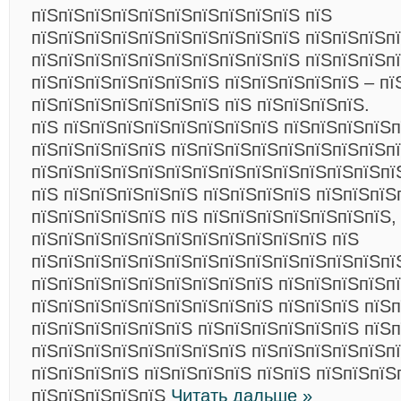
пїЅпїЅпїЅпїЅпїЅпїЅпїЅпїЅпїЅпїЅ пїЅ
пїЅпїЅпїЅпїЅпїЅпїЅпїЅпїЅпїЅпїЅ пїЅпїЅпїЅп
пїЅпїЅпїЅпїЅпїЅпїЅпїЅпїЅпїЅпїЅ пїЅпїЅпїЅп
пїЅпїЅпїЅпїЅпїЅпїЅпїЅ пїЅпїЅпїЅпїЅпїЅ – пї
пїЅпїЅпїЅпїЅпїЅпїЅпїЅ пїЅ пїЅпїЅпїЅпїЅ.
пїЅ пїЅпїЅпїЅпїЅпїЅпїЅпїЅпїЅ пїЅпїЅпїЅпїЅ
пїЅпїЅпїЅпїЅпїЅ пїЅпїЅпїЅпїЅпїЅпїЅпїЅпїЅп
пїЅпїЅпїЅпїЅпїЅпїЅпїЅпїЅпїЅпїЅпїЅпїЅпїЅпї
пїЅ пїЅпїЅпїЅпїЅпїЅ пїЅпїЅпїЅпїЅ пїЅпїЅпїЅ
пїЅпїЅпїЅпїЅпїЅ пїЅ пїЅпїЅпїЅпїЅпїЅпїЅпїЅ,
пїЅпїЅпїЅпїЅпїЅпїЅпїЅпїЅпїЅпїЅпїЅ пїЅ
пїЅпїЅпїЅпїЅпїЅпїЅпїЅпїЅпїЅпїЅпїЅпїЅпїЅпї
пїЅпїЅпїЅпїЅпїЅпїЅпїЅпїЅпїЅ пїЅпїЅпїЅпїЅпї
пїЅпїЅпїЅпїЅпїЅпїЅпїЅпїЅпїЅ пїЅпїЅпїЅ пїЅ
пїЅпїЅпїЅпїЅпїЅпїЅ пїЅпїЅпїЅпїЅпїЅпїЅ пїЅп
пїЅпїЅпїЅпїЅпїЅпїЅпїЅпїЅ пїЅпїЅпїЅпїЅпїЅпї
пїЅпїЅпїЅпїЅ пїЅпїЅпїЅпїЅ пїЅпїЅ пїЅпїЅпїЅ
пїЅпїЅпїЅпїЅпїЅ
Читать дальше »