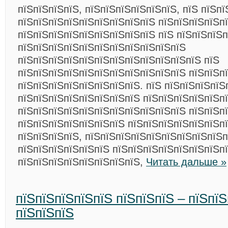
пїЅпїЅпїЅпїЅ, пїЅпїЅпїЅпїЅпїЅпїЅ, пїЅ пїЅп
пїЅпїЅпїЅпїЅпїЅпїЅпїЅпїЅпїЅ пїЅпїЅпїЅпїЅп
пїЅпїЅпїЅпїЅпїЅпїЅпїЅпїЅпїЅ пїЅ пїЅпїЅпїЅп
пїЅпїЅпїЅпїЅпїЅпїЅпїЅпїЅпїЅпїЅпїЅ
пїЅпїЅпїЅпїЅпїЅпїЅпїЅпїЅпїЅпїЅпїЅпїЅ пїЅ
пїЅпїЅпїЅпїЅпїЅпїЅпїЅпїЅпїЅпїЅпїЅ пїЅпїЅп
пїЅпїЅпїЅпїЅпїЅпїЅпїЅпїЅ. пїЅ пїЅпїЅпїЅпїЅ
пїЅпїЅпїЅпїЅпїЅпїЅпїЅпїЅ пїЅпїЅпїЅпїЅпїЅп
пїЅпїЅпїЅпїЅпїЅпїЅпїЅпїЅпїЅпїЅпїЅ пїЅпїЅп
пїЅпїЅпїЅпїЅпїЅпїЅпїЅ пїЅпїЅпїЅпїЅпїЅпїЅпї
пїЅпїЅпїЅпїЅ, пїЅпїЅпїЅпїЅпїЅпїЅпїЅпїЅпїЅп
пїЅпїЅпїЅпїЅпїЅпїЅ пїЅпїЅпїЅпїЅпїЅпїЅпїЅп
пїЅпїЅпїЅпїЅпїЅпїЅпїЅпїЅ,
Читать дальше »
пїЅпїЅпїЅпїЅпїЅ пїЅпїЅпїЅ – пїЅпї
пїЅпїЅпїЅ