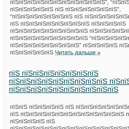
пїЅпїЅпїЅпїЅпїЅпїЅпїЅпїЅпїЅпїЅпїЅ”, “пїЅпї
пїЅпїЅпїЅпїЅпїЅ пїЅ пїЅпїЅпїЅпїЅпїЅпїЅ”,
“пїЅпїЅпїЅпїЅпїЅпїЅпїЅ пїЅ пїЅпїЅпїЅпїЅпїЅ
пїЅ пїЅпїЅпїЅпїЅпїЅпїЅпїЅпїЅ пїЅпїЅпїЅпїЅ
пїЅпїЅпїЅпїЅпїЅпїЅпїЅпїЅпїЅ пїЅпїЅпїЅпїЅп
пїЅпїЅпїЅпїЅпїЅпїЅпїЅпїЅпїЅ “пїЅпїЅпїЅпїЅ
пїЅпїЅпїЅпїЅпїЅпїЅпїЅпїЅ” пїЅпїЅпїЅпїЅ пїЅ
пїЅпїЅпїЅпїЅпїЅ
Читать дальше »
пїЅ пїЅпїЅпїЅпїЅпїЅпїЅпїЅ
пїЅпїЅпїЅпїЅпїЅпїЅпїЅпїЅпїЅ пїЅпї
пїЅпїЅпїЅпїЅпїЅпїЅпїЅпїЅпїЅпїЅ
пїЅпїЅ пїЅпїЅпїЅпїЅ пїЅ пїЅпїЅпїЅпїЅпїЅпїЅ
пїЅ пїЅпїЅпїЅпїЅпїЅпїЅпїЅпїЅпїЅпїЅпїЅпїЅ 
пїЅпїЅпїЅпїЅ пїЅ
пїЅпїЅпїЅпїЅпїЅпїЅпїЅпїЅпїЅпїЅпїЅпїЅпїЅпї