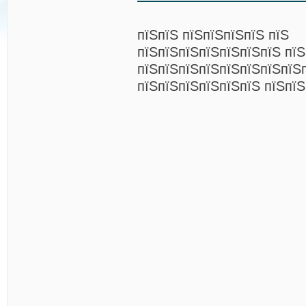
пїЅпїЅ пїЅпїЅпїЅпїЅ пїЅ
пїЅпїЅпїЅпїЅпїЅпїЅпїЅ пїЅ
пїЅпїЅпїЅпїЅпїЅпїЅпїЅпїЅ
пїЅпїЅпїЅпїЅпїЅпїЅ пїЅпїЅ