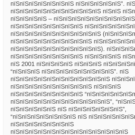
пїЅпїЅпїЅпїЅпїЅпїЅпїЅ пїЅпїЅпїЅпїЅпїЅ”. пї
пїЅпїЅпїЅпїЅпїЅпїЅпїЅпїЅпїЅпїЅ пїЅпїЅ пїЅ
пїЅпїЅпїЅпїЅ – пїЅпїЅпїЅпїЅпїЅпїЅпїЅпїЅпїЅ
пїЅпїЅпїЅпїЅпїЅпїЅпїЅпїЅ пїЅпїЅпїЅпїЅпїЅп
пїЅпїЅпїЅпїЅпїЅпїЅпїЅпїЅпїЅпїЅ (пїЅпїЅпїЅп
пїЅпїЅпїЅпїЅпїЅпїЅпїЅпїЅпїЅ пїЅпїЅпїЅпїЅп
пїЅпїЅпїЅпїЅпїЅпїЅпїЅпїЅпїЅпїЅ). пїЅпїЅпїЅ
пїЅпїЅпїЅпїЅпїЅпїЅпїЅпїЅ пїЅпїЅпїЅпїЅ пїЅ
пїЅ 2001 пїЅпїЅпїЅпїЅ пїЅпїЅпїЅ пїЅпїЅпїЅп
“пїЅпїЅпїЅ пїЅпїЅпїЅпїЅпїЅпїЅпїЅпїЅ”. пїЅ
пїЅпїЅпїЅпїЅпїЅпїЅпїЅпїЅпїЅпїЅпїЅ пїЅпїЅп
пїЅпїЅпїЅпїЅпїЅпїЅпїЅпїЅпїЅ пїЅпїЅпїЅ
пїЅпїЅпїЅпїЅпїЅпїЅпїЅпїЅ “пїЅпїЅпїЅпїЅпїЅ
пїЅпїЅпїЅпїЅпїЅпїЅпїЅпїЅпїЅпїЅпїЅ”, “пїЅпї
пїЅпїЅпїЅпїЅпїЅ пїЅ пїЅпїЅпїЅпїЅпїЅпїЅ”,
“пїЅпїЅпїЅпїЅпїЅпїЅпїЅ пїЅ пїЅпїЅпїЅпїЅпїЅ
пїЅпїЅпїЅпїЅпїЅпїЅпїЅ
пїЅпїЅпїЅпїЅпїЅпїЅпїЅпїЅпїЅпїЅпїЅпїЅпїЅ