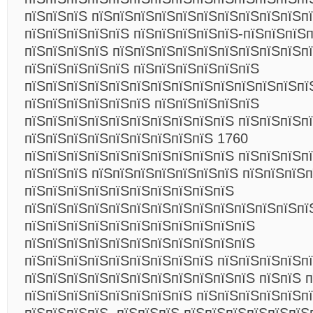
пїЅпїЅпїЅ пїЅпїЅпїЅпїЅпїЅпїЅпїЅпїЅпїЅпїЅп
пїЅпїЅпїЅпїЅпїЅ пїЅпїЅпїЅпїЅпїЅ-пїЅпїЅпїЅ
пїЅпїЅпїЅпїЅ пїЅпїЅпїЅпїЅпїЅпїЅпїЅпїЅпїЅп
пїЅпїЅпїЅпїЅпїЅ пїЅпїЅпїЅпїЅпїЅпїЅ
пїЅпїЅпїЅпїЅпїЅпїЅпїЅпїЅпїЅпїЅпїЅпїЅпїЅпї
пїЅпїЅпїЅпїЅпїЅпїЅ пїЅпїЅпїЅпїЅпїЅ
пїЅпїЅпїЅпїЅпїЅпїЅпїЅпїЅпїЅпїЅ пїЅпїЅпїЅп
пїЅпїЅпїЅпїЅпїЅпїЅпїЅпїЅпїЅ 1760
пїЅпїЅпїЅпїЅпїЅпїЅпїЅпїЅпїЅпїЅ пїЅпїЅпїЅп
пїЅпїЅпїЅ пїЅпїЅпїЅпїЅпїЅпїЅпїЅ пїЅпїЅпїЅ
пїЅпїЅпїЅпїЅпїЅпїЅпїЅпїЅпїЅпїЅ
пїЅпїЅпїЅпїЅпїЅпїЅпїЅпїЅпїЅпїЅпїЅпїЅпїЅпї
пїЅпїЅпїЅпїЅпїЅпїЅпїЅпїЅпїЅпїЅпїЅ
пїЅпїЅпїЅпїЅпїЅпїЅпїЅпїЅпїЅпїЅпїЅ
пїЅпїЅпїЅпїЅпїЅпїЅпїЅпїЅпїЅ пїЅпїЅпїЅпїЅп
пїЅпїЅпїЅпїЅпїЅпїЅпїЅпїЅпїЅпїЅпїЅ пїЅпїЅ 
пїЅпїЅпїЅпїЅпїЅпїЅпїЅпїЅ пїЅпїЅпїЅпїЅпїЅп