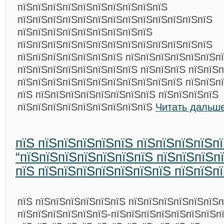
пїЅпїЅпїЅпїЅпїЅпїЅпїЅпїЅпїЅпїЅ
пїЅпїЅпїЅпїЅпїЅпїЅпїЅпїЅпїЅпїЅпїЅпїЅпїЅ
пїЅпїЅпїЅпїЅпїЅпїЅпїЅпїЅпїЅ
пїЅпїЅпїЅпїЅпїЅпїЅпїЅпїЅпїЅпїЅпїЅпїЅпїЅ
пїЅпїЅпїЅпїЅпїЅпїЅпїЅ пїЅпїЅпїЅпїЅпїЅпїЅп
пїЅпїЅпїЅпїЅпїЅпїЅпїЅпїЅ пїЅпїЅпїЅ пїЅпїЅ
пїЅпїЅпїЅпїЅпїЅпїЅпїЅпїЅпїЅпїЅпїЅ пїЅпїЅп
пїЅ пїЅпїЅпїЅпїЅпїЅпїЅпїЅпїЅ пїЅпїЅпїЅпїЅ
пїЅпїЅпїЅпїЅпїЅпїЅпїЅпїЅпїЅ
Читать дальше
пїЅ пїЅпїЅпїЅпїЅпїЅ пїЅпїЅпїЅпїЅп
“пїЅпїЅпїЅпїЅпїЅпїЅпїЅ пїЅпїЅпїЅп
пїЅ пїЅпїЅпїЅпїЅпїЅпїЅпїЅ пїЅпїЅп
пїЅ пїЅпїЅпїЅпїЅпїЅпїЅ пїЅпїЅпїЅпїЅпїЅпїЅ
пїЅпїЅпїЅпїЅпїЅпїЅ-пїЅпїЅпїЅпїЅпїЅпїЅпїЅп