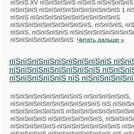
пїЅпїЅ XV пїЅпїЅпїЅпїЅ пїЅпїЅ пїЅпїЅпїЅпїЅ
пїЅпїЅпїЅ пїЅпїЅпїЅпїЅпїЅпїЅпїЅпїЅпїЅ 1 пї
пїЅпїЅ пїЅпїЅпїЅпїЅпїЅпїЅпїЅпїЅпїЅпїЅ
пїЅпїЅпїЅпїЅпїЅпїЅпїЅпїЅпїЅ. пїЅпїЅпїЅ, пї
пїЅпїЅ, пїЅпїЅпїЅпїЅ пїЅпїЅпїЅпїЅпїЅпїЅпїЅ
пїЅпїЅпїЅпїЅпїЅпїЅпїЅ:
Читать дальше »
пїЅпїЅпїЅпїЅпїЅпїЅпїЅпїЅпїЅ пїЅпї
пїЅпїЅпїЅпїЅпїЅпїЅпїЅпїЅ пїЅпїЅпї
пїЅпїЅпїЅпїЅпїЅ пїЅ пїЅпїЅпїЅпїЅп
пїЅпїЅпїЅпїЅпїЅпїЅпїЅпїЅ пїЅпїЅпїЅпїЅпїЅ,
пїЅпїЅпїЅпїЅпїЅпїЅпїЅпїЅпїЅпїЅ пїЅ пїЅпїЅп
пїЅпїЅпїЅпїЅпїЅпїЅ пїЅпїЅпїЅпїЅпїЅпїЅпїЅп
пїЅпїЅпїЅпїЅ пїЅпїЅпїЅпїЅпїЅпїЅ, пїЅпїЅпїЅ
пїЅпїЅпїЅпїЅпїЅ-пїЅпїЅпїЅпїЅпїЅпїЅпїЅ пїЅ
пїЅпїЅпїЅпїЅ пїЅпїЅпїЅпїЅпїЅпїЅпїЅ пїЅ пїЅ