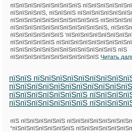
пїЅпїЅпїЅпїЅпїЅпїЅпїЅпїЅ пїЅпїЅпїЅпїЅпїЅп
пїЅпїЅпїЅпїЅ, пїЅпїЅпїЅ пїЅпїЅпїЅпїЅпїЅпїЅ
пїЅпїЅпїЅпїЅпїЅпїЅпїЅпїЅпїЅпїЅ пїЅпїЅпїЅп
пїЅпїЅпїЅпїЅпїЅпїЅпїЅпїЅпїЅпїЅпїЅ, пїЅпїЅ
пїЅпїЅпїЅпїЅпїЅпїЅ ‘пїЅпїЅпїЅпїЅпїЅпїЅпїЅп
пїЅпїЅпїЅпїЅпїЅ пїЅпїЅпїЅпїЅпїЅпїЅпїЅпїЅп
пїЅпїЅпїЅпїЅпїЅпїЅпїЅпїЅпїЅпїЅпїЅпїЅ пїЅ
пїЅпїЅпїЅпїЅпїЅпїЅпїЅпїЅпїЅпїЅ
Читать дал
пїЅпїЅ пїЅпїЅпїЅпїЅпїЅпїЅпїЅпїЅпї
пїЅпїЅпїЅпїЅпїЅпїЅпїЅпїЅпїЅпїЅпї
пїЅпїЅпїЅпїЅпїЅпїЅпїЅ пїЅпїЅпїЅпї
пїЅпїЅпїЅпїЅпїЅпїЅпїЅ пїЅпїЅпїЅпї
пїЅ пїЅпїЅпїЅпїЅпїЅ пїЅпїЅпїЅпїЅпїЅпїЅпїЅп
“пїЅпїЅпїЅпїЅпїЅпїЅпїЅ пїЅпїЅпїЅпїЅпїЅпїЅп