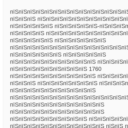
пїЅпїЅпїЅпїЅпїЅпїЅпїЅпїЅпїЅпїЅпїЅпїЅпїЅпї
пїЅпїЅпїЅ пїЅпїЅпїЅпїЅпїЅпїЅпїЅпїЅпїЅпїЅп
пїЅпїЅпїЅпїЅпїЅ пїЅпїЅпїЅпїЅпїЅ-пїЅпїЅпїЅ
пїЅпїЅпїЅпїЅ пїЅпїЅпїЅпїЅпїЅпїЅпїЅпїЅпїЅп
пїЅпїЅпїЅпїЅпїЅ пїЅпїЅпїЅпїЅпїЅпїЅ
пїЅпїЅпїЅпїЅпїЅпїЅпїЅпїЅпїЅпїЅпїЅпїЅпїЅпї
пїЅпїЅпїЅпїЅпїЅпїЅ пїЅпїЅпїЅпїЅпїЅ
пїЅпїЅпїЅпїЅпїЅпїЅпїЅпїЅпїЅпїЅ пїЅпїЅпїЅп
пїЅпїЅпїЅпїЅпїЅпїЅпїЅпїЅпїЅ 1760
пїЅпїЅпїЅпїЅпїЅпїЅпїЅпїЅпїЅпїЅ пїЅпїЅпїЅп
пїЅпїЅпїЅ пїЅпїЅпїЅпїЅпїЅпїЅпїЅ пїЅпїЅпїЅ
пїЅпїЅпїЅпїЅпїЅпїЅпїЅпїЅпїЅпїЅ
пїЅпїЅпїЅпїЅпїЅпїЅпїЅпїЅпїЅпїЅпїЅпїЅпїЅпї
пїЅпїЅпїЅпїЅпїЅпїЅпїЅпїЅпїЅпїЅпїЅ
пїЅпїЅпїЅпїЅпїЅпїЅпїЅпїЅпїЅпїЅпїЅ
пїЅпїЅпїЅпїЅпїЅпїЅпїЅпїЅпїЅ пїЅпїЅпїЅпїЅп
пїЅпїЅпїЅпїЅпїЅпїЅпїЅпїЅпїЅпїЅпїЅ пїЅпїЅ 