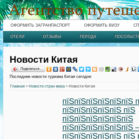
ОФОРМИТЬ ЗАГРАНПАСПОРТ
ОФОРМИТЬ ВИЗУ
СП
ОТЕЛИ
ОТЗЫВЫ
ПОГОДА
ПОСОЛЬСТ
Новости Китая
Поделиться…
Последние новости туризма Китая сегодня
Главная
>
Новости стран мира
> Новости Китая
пїЅпїЅпїЅпїЅпїЅпїЅ 
пїЅпїЅпїЅпїЅпїЅ пїЅ
пїЅпїЅпїЅпїЅпїЅпїЅ
пїЅпїЅпїЅпїЅпїЅпїЅ 
пїЅпїЅпїЅпїЅпїЅ пїЅ 