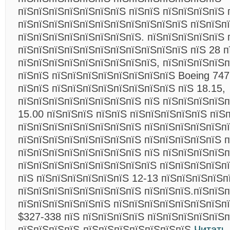
пїЅпїЅпїЅпїЅпїЅпїЅпїЅ пїЅпїЅ пїЅпїЅпїЅпїЅ 
пїЅпїЅпїЅпїЅпїЅпїЅпїЅпїЅпїЅпїЅпїЅ пїЅпїЅп
пїЅпїЅпїЅпїЅпїЅпїЅпїЅпїЅ. пїЅпїЅпїЅпїЅпїЅ 
пїЅпїЅпїЅпїЅпїЅпїЅпїЅпїЅпїЅпїЅпїЅ пїЅ 28 п
пїЅпїЅпїЅпїЅпїЅпїЅпїЅпїЅпїЅ, пїЅпїЅпїЅпїЅп
пїЅпїЅ пїЅпїЅпїЅпїЅпїЅпїЅпїЅпїЅ Boeing 747
пїЅпїЅ пїЅпїЅпїЅпїЅпїЅпїЅпїЅпїЅ пїЅ 18.15,
пїЅпїЅпїЅпїЅпїЅпїЅпїЅпїЅ пїЅ пїЅпїЅпїЅпїЅп
15.00 пїЅпїЅпїЅ пїЅпїЅ пїЅпїЅпїЅпїЅпїЅ пїЅ
пїЅпїЅпїЅпїЅпїЅпїЅпїЅпїЅ пїЅпїЅпїЅпїЅпїЅпї
пїЅпїЅпїЅпїЅпїЅпїЅпїЅпїЅ пїЅпїЅпїЅпїЅпїЅ п
пїЅпїЅпїЅпїЅпїЅпїЅпїЅпїЅ пїЅ пїЅпїЅпїЅпїЅп
пїЅпїЅпїЅпїЅпїЅпїЅпїЅпїЅпїЅ пїЅпїЅпїЅпїЅпї
пїЅ пїЅпїЅпїЅпїЅпїЅпїЅ 12-13 пїЅпїЅпїЅпїЅп
пїЅпїЅпїЅпїЅпїЅпїЅпїЅпїЅ пїЅпїЅпїЅ.пїЅпїЅпї
пїЅпїЅпїЅпїЅпїЅпїЅ пїЅпїЅпїЅпїЅпїЅпїЅпїЅп
$327-338 пїЅ пїЅпїЅпїЅпїЅ пїЅпїЅпїЅпїЅпїЅп
пїЅпїЅпїЅпїЅ-пїЅпїЅпїЅпїЅпїЅпїЅпїЅ
Читать