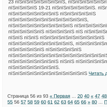
23 пїЅпїЅпїЅпїЅпїЅпїЅпїЅ, пїЅпїЅпїЅпїЅпїЅп
пїЅпїЅпїЅпїЅ 19-21 пїЅпїЅпїЅпїЅпїЅпїЅ. пїЅ
пїЅпїЅпїЅпїЅпїЅпїЅпїЅ пїЅпїЅпїЅпїЅпїЅ
пїЅпїЅпїЅпїЅпїЅпїЅпїЅпїЅпїЅпїЅпїЅ,
пїЅпїЅпїЅпїЅпїЅпїЅпїЅпїЅпїЅ пїЅпїЅпїЅпїЅп
пїЅпїЅпїЅпїЅпїЅ пїЅпїЅпїЅпїЅ пїЅ пїЅпїЅпїЅ
пїЅпїЅ пїЅпїЅ пїЅпїЅпїЅпїЅпїЅпїЅпїЅпїЅпїЅ
пїЅпїЅпїЅпїЅпїЅпїЅпїЅпїЅпїЅ, пїЅпїЅпїЅпїЅп
пїЅпїЅпїЅпїЅпїЅ пїЅпїЅпїЅпїЅпїЅ
пїЅпїЅпїЅпїЅпїЅпїЅпїЅпїЅпїЅпїЅпїЅпїЅпїЅпї
пїЅпїЅпїЅпїЅпїЅпїЅпїЅ пїЅпїЅ пїЅпїЅпїЅпїЅп
пїЅпїЅпїЅпїЅпїЅпїЅпїЅ.
пїЅпїЅпїЅпїЅпїЅпїЅпїЅпїЅпїЅпїЅпїЅ
Читать 
Страница 56 из 93
« Первая
...
20
40
«
47
48
55
56
57
58
59
60
61
62
63
64
65
66
»
80
...
П