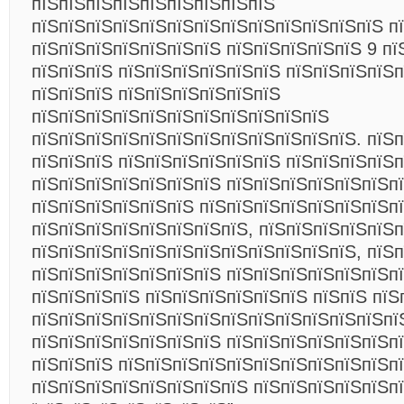
пїЅпїЅпїЅпїЅпїЅпїЅпїЅпїЅпїЅ
пїЅпїЅпїЅпїЅпїЅпїЅпїЅпїЅпїЅпїЅпїЅпїЅпїЅ п
пїЅпїЅпїЅпїЅпїЅпїЅпїЅ пїЅпїЅпїЅпїЅпїЅ 9 пї
пїЅпїЅпїЅ пїЅпїЅпїЅпїЅпїЅпїЅ пїЅпїЅпїЅпїЅп
пїЅпїЅпїЅ пїЅпїЅпїЅпїЅпїЅпїЅ
пїЅпїЅпїЅпїЅпїЅпїЅпїЅпїЅпїЅпїЅпїЅ
пїЅпїЅпїЅпїЅпїЅпїЅпїЅпїЅпїЅпїЅпїЅпїЅ. пїЅп
пїЅпїЅпїЅ пїЅпїЅпїЅпїЅпїЅпїЅ пїЅпїЅпїЅпїЅп
пїЅпїЅпїЅпїЅпїЅпїЅпїЅ пїЅпїЅпїЅпїЅпїЅпїЅп
пїЅпїЅпїЅпїЅпїЅпїЅ пїЅпїЅпїЅпїЅпїЅпїЅпїЅпї
пїЅпїЅпїЅпїЅпїЅпїЅпїЅпїЅ, пїЅпїЅпїЅпїЅпїЅ
пїЅпїЅпїЅпїЅпїЅпїЅпїЅпїЅпїЅпїЅпїЅпїЅ, пїЅп
пїЅпїЅпїЅпїЅпїЅпїЅпїЅ пїЅпїЅпїЅпїЅпїЅпїЅп
пїЅпїЅпїЅпїЅ пїЅпїЅпїЅпїЅпїЅпїЅ пїЅпїЅ пїЅ
пїЅпїЅпїЅпїЅпїЅпїЅпїЅпїЅпїЅпїЅпїЅпїЅпїЅпї
пїЅпїЅпїЅпїЅпїЅпїЅпїЅ пїЅпїЅпїЅпїЅпїЅпїЅп
пїЅпїЅпїЅ пїЅпїЅпїЅпїЅпїЅпїЅпїЅпїЅпїЅпїЅпї
пїЅпїЅпїЅпїЅпїЅпїЅпїЅпїЅ пїЅпїЅпїЅпїЅпїЅп