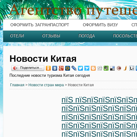
ОФОРМИТЬ ЗАГРАНПАСПОРТ
ОФОРМИТЬ ВИЗУ
СП
ОТЕЛИ
ОТЗЫВЫ
ПОГОДА
ПОСОЛЬСТ
Новости Китая
Поделиться…
Последние новости туризма Китая сегодня
Главная
>
Новости стран мира
> Новости Китая
пїЅ пїЅпїЅпїЅпїЅпїЅ
пїЅпїЅпїЅпїЅпїЅпїЅп
пїЅпїЅпїЅпїЅпїЅпїЅп
пїЅпїЅпїЅпїЅпїЅпїЅп
пїЅпїЅпїЅпїЅпїЅпїЅп