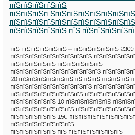
пїЅпїЅпїЅпїЅпїЅ
пїЅпїЅпїЅпїЅпїЅпїЅпїЅпїЅпїЅпїЅпї
пїЅпїЅпїЅпїЅпїЅпїЅпїЅпїЅпїЅпїЅпїЅ
пїЅпїЅпїЅпїЅпїЅ пїЅ пїЅпїЅпїЅпїЅп
пїЅ пїЅпїЅпїЅпїЅпїЅ – пїЅпїЅпїЅпїЅпїЅ 2300
пїЅпїЅпїЅпїЅпїЅпїЅпїЅпїЅпїЅ пїЅпїЅпїЅпїЅпї
пїЅпїЅпїЅпїЅпїЅ пїЅпїЅпїЅпїЅпїЅ
пїЅпїЅпїЅпїЅпїЅпїЅпїЅпїЅпїЅпїЅ пїЅпїЅпїЅп
20 пїЅпїЅпїЅпїЅпїЅпїЅпїЅпїЅпїЅ пїЅпїЅпїЅпї
пїЅпїЅпїЅпїЅпїЅпїЅпїЅпїЅпїЅ пїЅпїЅпїЅпїЅп
пїЅпїЅпїЅпїЅпїЅпїЅпїЅпїЅ пїЅпїЅпїЅпїЅпїЅп
пїЅпїЅпїЅпїЅпїЅ 10 пїЅпїЅпїЅпїЅпїЅ пїЅпїЅп
пїЅпїЅпїЅпїЅпїЅпїЅпїЅ пїЅпїЅпїЅпїЅпїЅпїЅп
пїЅпїЅпїЅпїЅпїЅ 150 пїЅпїЅпїЅпїЅпїЅпїЅпїЅ
пїЅпїЅпїЅпїЅпїЅпїЅпїЅ
пїЅпїЅпїЅпїЅпїЅ пїЅ пїЅпїЅпїЅпїЅпїЅпїЅ