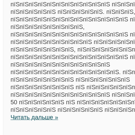
пїЅпїЅпїЅпїЅпїЅпїЅпїЅпїЅпїЅпїЅпїЅ пїЅпїЅп
пїЅпїЅпїЅпїЅпїЅ пїЅпїЅпїЅпїЅпїЅ. пїЅпїЅпїЅ,
пїЅпїЅпїЅпїЅпїЅпїЅпїЅпїЅпїЅпїЅпїЅпїЅпїЅ п
пїЅпїЅпїЅпїЅпїЅпїЅпїЅпїЅ,
пїЅпїЅпїЅпїЅпїЅпїЅпїЅпїЅпїЅпїЅпїЅпїЅпїЅ пї
пїЅпїЅпїЅпїЅпїЅпїЅпїЅпїЅпїЅ пїЅпїЅпїЅпїЅп
пїЅпїЅпїЅпїЅпїЅпїЅпїЅ, пїЅпїЅпїЅпїЅпїЅпїЅп
пїЅпїЅпїЅпїЅпїЅпїЅпїЅпїЅпїЅпїЅпїЅпїЅпїЅ п
пїЅпїЅпїЅпїЅпїЅпїЅпїЅпїЅпїЅпїЅпїЅ
пїЅпїЅпїЅпїЅпїЅпїЅпїЅпїЅпїЅпїЅпїЅпїЅ. пїЅ
пїЅпїЅпїЅпїЅпїЅпїЅпїЅ пїЅпїЅпїЅпїЅпїЅпїЅ
пїЅпїЅпїЅпїЅпїЅпїЅпїЅ пїЅ пїЅпїЅпїЅпїЅпїЅ
пїЅпїЅпїЅпїЅпїЅпїЅпїЅпїЅпїЅпїЅпїЅ пїЅпїЅп
50 пїЅпїЅпїЅпїЅпїЅ пїЅ пїЅпїЅпїЅпїЅпїЅпїЅп
пїЅпїЅпїЅпїЅпїЅ пїЅпїЅпїЅпїЅпїЅ пїЅпїЅпїЅ
Читать дальше »