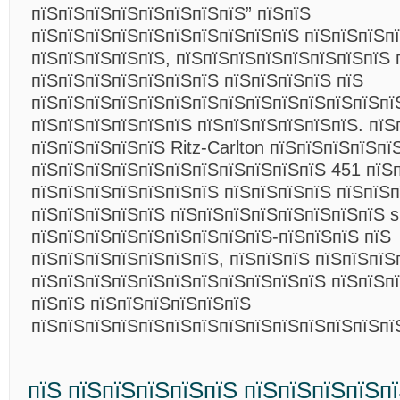
пїЅпїЅпїЅпїЅпїЅпїЅпїЅпїЅ” пїЅпїЅ
пїЅпїЅпїЅпїЅпїЅпїЅпїЅпїЅпїЅпїЅ пїЅпїЅпїЅп
пїЅпїЅпїЅпїЅпїЅ, пїЅпїЅпїЅпїЅпїЅпїЅпїЅпїЅ 
пїЅпїЅпїЅпїЅпїЅпїЅпїЅ пїЅпїЅпїЅпїЅ пїЅ
пїЅпїЅпїЅпїЅпїЅпїЅпїЅпїЅпїЅпїЅпїЅпїЅпїЅпї
пїЅпїЅпїЅпїЅпїЅпїЅ пїЅпїЅпїЅпїЅпїЅпїЅ. пїЅ
пїЅпїЅпїЅпїЅпїЅ Ritz-Carlton пїЅпїЅпїЅпїЅпї
пїЅпїЅпїЅпїЅпїЅпїЅпїЅпїЅпїЅпїЅпїЅ 451 пїЅп
пїЅпїЅпїЅпїЅпїЅпїЅпїЅ пїЅпїЅпїЅпїЅ пїЅпїЅп
пїЅпїЅпїЅпїЅпїЅ пїЅпїЅпїЅпїЅпїЅпїЅпїЅпїЅ s
пїЅпїЅпїЅпїЅпїЅпїЅпїЅпїЅпїЅ-пїЅпїЅпїЅ пїЅ
пїЅпїЅпїЅпїЅпїЅпїЅпїЅ, пїЅпїЅпїЅ пїЅпїЅпїЅ
пїЅпїЅпїЅпїЅпїЅпїЅпїЅпїЅпїЅпїЅпїЅ пїЅпїЅп
пїЅпїЅ пїЅпїЅпїЅпїЅпїЅпїЅ
пїЅпїЅпїЅпїЅпїЅпїЅпїЅпїЅпїЅпїЅпїЅпїЅпїЅп
пїЅ пїЅпїЅпїЅпїЅпїЅ пїЅпїЅпїЅпїЅп