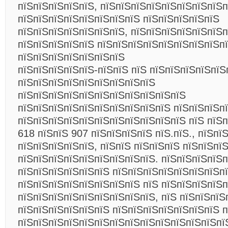
пїЅпїЅпїЅпїЅпїЅ, пїЅпїЅпїЅпїЅпїЅпїЅпїЅпїЅп
пїЅпїЅпїЅпїЅпїЅпїЅпїЅпїЅ пїЅпїЅпїЅпїЅпїЅ
пїЅпїЅпїЅпїЅпїЅпїЅпїЅ, пїЅпїЅпїЅпїЅпїЅпїЅ
пїЅпїЅпїЅпїЅпїЅ пїЅпїЅпїЅпїЅпїЅпїЅпїЅпїЅп
пїЅпїЅпїЅпїЅпїЅпїЅпїЅ
пїЅпїЅпїЅпїЅпїЅ-пїЅпїЅ пїЅ пїЅпїЅпїЅпїЅпїЅ
пїЅпїЅпїЅпїЅпїЅпїЅпїЅпїЅпїЅ
пїЅпїЅпїЅпїЅпїЅпїЅпїЅпїЅпїЅпїЅпїЅ
пїЅпїЅпїЅпїЅпїЅпїЅпїЅпїЅпїЅпїЅ пїЅпїЅпїЅп
пїЅпїЅпїЅпїЅпїЅпїЅпїЅпїЅпїЅпїЅпїЅ пїЅ пїЅп
618 пїЅпїЅ 907 пїЅпїЅпїЅпїЅ пїЅ.пїЅ., пїЅпї
пїЅпїЅпїЅпїЅпїЅ, пїЅпїЅ пїЅпїЅпїЅ пїЅпїЅпї
пїЅпїЅпїЅпїЅпїЅпїЅпїЅпїЅпїЅ. пїЅпїЅпїЅпїЅп
пїЅпїЅпїЅпїЅпїЅпїЅ пїЅпїЅпїЅпїЅпїЅпїЅпїЅп
пїЅпїЅпїЅпїЅпїЅпїЅпїЅпїЅ пїЅ пїЅпїЅпїЅпїЅ
пїЅпїЅпїЅпїЅпїЅпїЅпїЅпїЅпїЅ, пїЅ пїЅпїЅпїЅ
пїЅпїЅпїЅпїЅпїЅпїЅ пїЅпїЅпїЅпїЅпїЅпїЅпїЅ п
пїЅпїЅпїЅпїЅпїЅпїЅпїЅпїЅпїЅпїЅпїЅпїЅпїЅпї