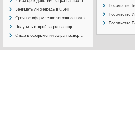
Какой срок действия загранпаспорта
Посольство Б
Занимать ли очередь в ОВИР
Посольство И
Срочное оформление загранпаспорта
Посольство П
Получить второй загранпаспорт
Отказ в оформлении загранпаспорта