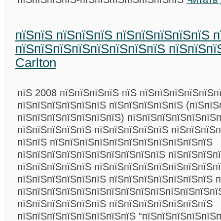
пїЅпїЅ пїЅпїЅпїЅ пїЅпїЅпїЅпїЅпїЅ 
пїЅпїЅпїЅпїЅпїЅпїЅпїЅпїЅ пїЅпїЅпїЅ
Carlton
пїЅ 2008 пїЅпїЅпїЅпїЅ пїЅ пїЅпїЅпїЅпїЅпїЅп
пїЅпїЅпїЅпїЅпїЅпїЅ пїЅпїЅпїЅпїЅпїЅ (пїЅпїЅ
пїЅпїЅпїЅпїЅпїЅпїЅпїЅ) пїЅпїЅпїЅпїЅпїЅпїЅ
пїЅпїЅпїЅпїЅпїЅ пїЅпїЅпїЅпїЅпїЅ пїЅпїЅпїЅпї
пїЅпїЅ пїЅпїЅпїЅпїЅпїЅпїЅпїЅпїЅпїЅпїЅпїЅ
пїЅпїЅпїЅпїЅпїЅпїЅпїЅпїЅпїЅпїЅ пїЅпїЅпїЅпї
пїЅпїЅпїЅпїЅпїЅ пїЅпїЅпїЅпїЅпїЅпїЅпїЅпїЅпї
пїЅпїЅпїЅпїЅпїЅпїЅ пїЅпїЅпїЅпїЅпїЅпїЅпїЅ 
пїЅпїЅпїЅпїЅпїЅпїЅпїЅпїЅпїЅпїЅпїЅпїЅпїЅпї
пїЅпїЅпїЅпїЅпїЅпїЅ пїЅпїЅпїЅпїЅпїЅпїЅпїЅ
пїЅпїЅпїЅпїЅпїЅпїЅпїЅпїЅ “пїЅпїЅпїЅпїЅпїЅ