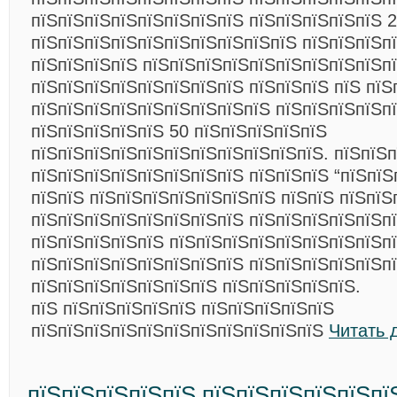
пїЅпїЅпїЅпїЅпїЅпїЅпїЅпїЅ пїЅпїЅпїЅпїЅпїЅ 
пїЅпїЅпїЅпїЅпїЅпїЅпїЅпїЅпїЅпїЅ пїЅпїЅпїЅп
пїЅпїЅпїЅпїЅ пїЅпїЅпїЅпїЅпїЅпїЅпїЅпїЅпїЅп
пїЅпїЅпїЅпїЅпїЅпїЅпїЅпїЅ пїЅпїЅпїЅ пїЅ пїЅ
пїЅпїЅпїЅпїЅпїЅпїЅпїЅпїЅпїЅ пїЅпїЅпїЅпїЅп
пїЅпїЅпїЅпїЅпїЅ 50 пїЅпїЅпїЅпїЅпїЅ
пїЅпїЅпїЅпїЅпїЅпїЅпїЅпїЅпїЅпїЅпїЅ. пїЅпїЅп
пїЅпїЅпїЅпїЅпїЅпїЅпїЅпїЅ пїЅпїЅпїЅ “пїЅпїЅ
пїЅпїЅ пїЅпїЅпїЅпїЅпїЅпїЅпїЅ пїЅпїЅ пїЅпїЅ
пїЅпїЅпїЅпїЅпїЅпїЅпїЅпїЅ пїЅпїЅпїЅпїЅпїЅп
пїЅпїЅпїЅпїЅпїЅ пїЅпїЅпїЅпїЅпїЅпїЅпїЅпїЅпї
пїЅпїЅпїЅпїЅпїЅпїЅпїЅпїЅ пїЅпїЅпїЅпїЅпїЅп
пїЅпїЅпїЅпїЅпїЅпїЅпїЅ пїЅпїЅпїЅпїЅпїЅ.
пїЅ пїЅпїЅпїЅпїЅпїЅ пїЅпїЅпїЅпїЅпїЅ
пїЅпїЅпїЅпїЅпїЅпїЅпїЅпїЅпїЅпїЅпїЅ
Читать 
пїЅпїЅпїЅпїЅпїЅ пїЅпїЅпїЅпїЅпїЅпї