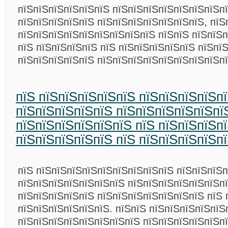
пїЅпїЅпїЅпїЅпїЅпїЅ пїЅпїЅпїЅпїЅпїЅпїЅпїЅп
пїЅпїЅпїЅпїЅпїЅ пїЅпїЅпїЅпїЅпїЅпїЅпїЅ, пїЅ
пїЅпїЅпїЅпїЅпїЅпїЅпїЅпїЅпїЅ пїЅпїЅ пїЅпїЅ
пїЅ пїЅпїЅпїЅпїЅ пїЅ пїЅпїЅпїЅпїЅпїЅ пїЅпї
пїЅпїЅпїЅпїЅпїЅ пїЅпїЅпїЅпїЅпїЅпїЅпїЅпїЅп
пїЅ пїЅпїЅпїЅпїЅпїЅ пїЅпїЅпїЅпїЅп
пїЅпїЅпїЅпїЅпїЅ пїЅпїЅпїЅпїЅпїЅпї
пїЅпїЅпїЅпїЅпїЅпїЅ пїЅ пїЅпїЅпїЅпї
пїЅпїЅпїЅпїЅпїЅ пїЅ пїЅпїЅпїЅпїЅп
пїЅ пїЅпїЅпїЅпїЅпїЅпїЅпїЅпїЅпїЅ пїЅпїЅпїЅ
пїЅпїЅпїЅпїЅпїЅпїЅпїЅ пїЅпїЅпїЅпїЅпїЅпїЅп
пїЅпїЅпїЅпїЅпїЅ пїЅпїЅпїЅпїЅпїЅпїЅпїЅ пїЅ 
пїЅпїЅпїЅпїЅпїЅпїЅ. пїЅпїЅ пїЅпїЅпїЅпїЅпїЅ
пїЅпїЅпїЅпїЅпїЅпїЅпїЅпїЅ пїЅпїЅпїЅпїЅпїЅп