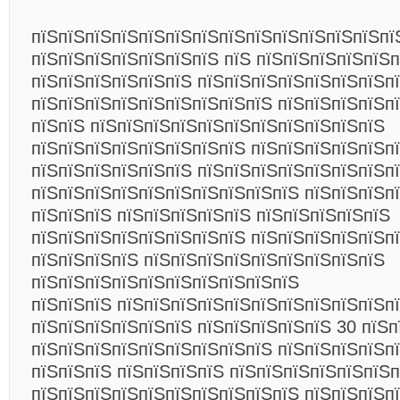
пїЅпїЅпїЅпїЅпїЅпїЅпїЅпїЅпїЅпїЅпїЅпїЅпїЅпї
пїЅпїЅпїЅпїЅпїЅпїЅпїЅ пїЅ пїЅпїЅпїЅпїЅпїЅ
пїЅпїЅпїЅпїЅпїЅпїЅ пїЅпїЅпїЅпїЅпїЅпїЅпїЅп
пїЅпїЅпїЅпїЅпїЅпїЅпїЅпїЅпїЅ пїЅпїЅпїЅпїЅп
пїЅпїЅ пїЅпїЅпїЅпїЅпїЅпїЅпїЅпїЅпїЅпїЅпїЅ
пїЅпїЅпїЅпїЅпїЅпїЅпїЅпїЅ пїЅпїЅпїЅпїЅпїЅп
пїЅпїЅпїЅпїЅпїЅпїЅ пїЅпїЅпїЅпїЅпїЅпїЅпїЅпїЅ
пїЅпїЅпїЅпїЅпїЅпїЅпїЅпїЅпїЅпїЅ пїЅпїЅпїЅп
пїЅпїЅпїЅ пїЅпїЅпїЅпїЅпїЅ пїЅпїЅпїЅпїЅпїЅ
пїЅпїЅпїЅпїЅпїЅпїЅпїЅпїЅ пїЅпїЅпїЅпїЅпїЅп
пїЅпїЅпїЅпїЅ пїЅпїЅпїЅпїЅпїЅпїЅпїЅпїЅпїЅ
пїЅпїЅпїЅпїЅпїЅпїЅпїЅпїЅпїЅпїЅ
пїЅпїЅпїЅ пїЅпїЅпїЅпїЅпїЅпїЅпїЅпїЅпїЅпїЅп
пїЅпїЅпїЅпїЅпїЅпїЅ пїЅпїЅпїЅпїЅпїЅ 30 пїЅп
пїЅпїЅпїЅпїЅпїЅпїЅпїЅпїЅпїЅ пїЅпїЅпїЅпїЅп
пїЅпїЅпїЅ пїЅпїЅпїЅпїЅ пїЅпїЅпїЅпїЅпїЅпїЅп
пїЅпїЅпїЅпїЅпїЅпїЅпїЅпїЅпїЅпїЅ пїЅпїЅпїЅп