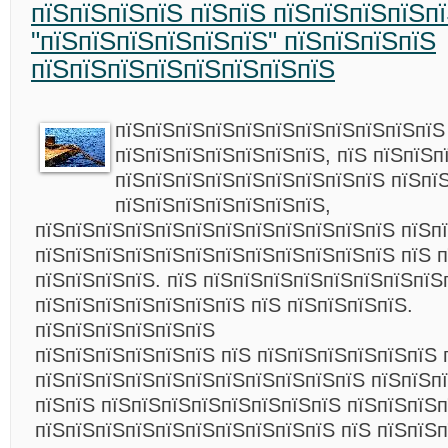
пїЅпїЅпїЅпїЅ пїЅпїЅ пїЅпїЅпїЅпїЅпї
"пїЅпїЅпїЅпїЅпїЅпїЅ" пїЅпїЅпїЅпїЅ
пїЅпїЅпїЅпїЅпїЅпїЅпїЅпїЅ
пїЅпїЅпїЅпїЅпїЅпїЅпїЅпїЅпїЅпїЅпїЅ
пїЅпїЅпїЅпїЅпїЅпїЅпїЅ, пїЅ пїЅпїЅп
пїЅпїЅпїЅпїЅпїЅпїЅпїЅпїЅпїЅ пїЅпї
пїЅпїЅпїЅпїЅпїЅпїЅпїЅ,
пїЅпїЅпїЅпїЅпїЅпїЅпїЅпїЅпїЅпїЅпїЅпїЅ пїЅп
пїЅпїЅпїЅпїЅпїЅпїЅпїЅпїЅпїЅпїЅпїЅпїЅ пїЅ 
пїЅпїЅпїЅпїЅ. пїЅ пїЅпїЅпїЅпїЅпїЅпїЅпїЅпїЅ
пїЅпїЅпїЅпїЅпїЅпїЅпїЅ пїЅ пїЅпїЅпїЅпїЅ.
пїЅпїЅпїЅпїЅпїЅпїЅ
пїЅпїЅпїЅпїЅпїЅпїЅ пїЅ пїЅпїЅпїЅпїЅпїЅпїЅ 
пїЅпїЅпїЅпїЅпїЅпїЅпїЅпїЅпїЅпїЅпїЅ пїЅпїЅп
пїЅпїЅ пїЅпїЅпїЅпїЅпїЅпїЅпїЅпїЅ пїЅпїЅпїЅ
пїЅпїЅпїЅпїЅпїЅпїЅпїЅпїЅпїЅпїЅ пїЅ пїЅпїЅп