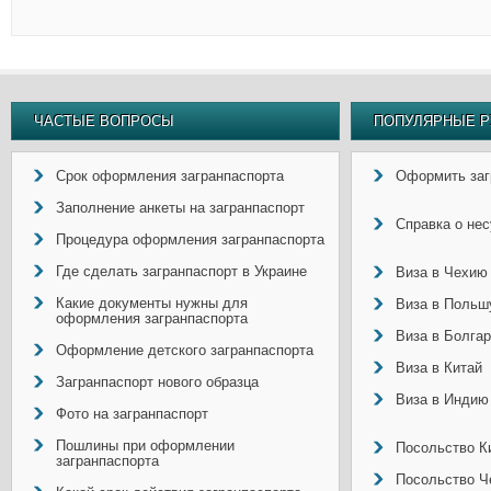
ЧАСТЫЕ ВОПРОСЫ
ПОПУЛЯРНЫЕ Р
Срок оформления загранпаспорта
Оформить заг
Заполнение анкеты на загранпаспорт
Справка о не
Процедура оформления загранпаспорта
Где сделать загранпаспорт в Украине
Виза в Чехию
Какие документы нужны для
Виза в Польш
оформления загранпаспорта
Виза в Болга
Оформление детского загранпаспорта
Виза в Китай
Загранпаспорт нового образца
Виза в Индию
Фото на загранпаспорт
Пошлины при оформлении
Посольство Ки
загранпаспорта
Посольство Ч