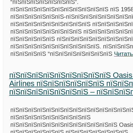
“пїЅпїЅпїЅпїЅпїЅпїЅпїЅ”.
пїЅпїЅпїЅпїЅпїЅпїЅпїЅпїЅпїЅпїЅпїЅ пїЅ 1958
пїЅпїЅпїЅпїЅпїЅпїЅ-пїЅпїЅпїЅпїЅпїЅпїЅпїЅп
пїЅпїЅпїЅпїЅпїЅпїЅпїЅпїЅпїЅ пїЅпїЅпїЅпїЅп
пїЅпїЅпїЅпїЅпїЅпїЅпїЅпїЅ пїЅпїЅпїЅпїЅпїЅп
пїЅпїЅпїЅпїЅпїЅ пїЅпїЅпїЅпїЅпїЅпїЅпїЅпїЅп
пїЅпїЅпїЅпїЅпїЅпїЅпїЅпїЅпїЅпїЅ. пїЅпїЅпїЅп
пїЅпїЅпїЅпїЅ “пїЅпїЅпїЅпїЅпїЅпїЅпїЅ
Читать
пїЅпїЅпїЅпїЅпїЅпїЅпїЅпїЅпїЅ Oasi
Airlines пїЅпїЅпїЅпїЅпїЅпїЅ пїЅпїЅ
пїЅпїЅпїЅпїЅпїЅпїЅпїЅ – пїЅпїЅпїЅ
пїЅпїЅпїЅпїЅпїЅпїЅпїЅпїЅпїЅпїЅпїЅпїЅпїЅпї
пїЅпїЅпїЅпїЅпїЅпїЅпїЅпїЅпїЅ
пїЅпїЅпїЅпїЅпїЅпїЅпїЅпїЅпїЅпїЅпїЅпїЅ Oasis
пїЅпїЅпїЅпїЅпїЅпїЅ пїЅпїЅпїЅпїЅпїЅпїЅпїЅ