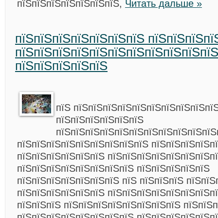
пїЅпїЅпїЅпїЅпїЅпїЅпїЅ,
Читать дальше »
пїЅпїЅпїЅпїЅпїЅпїЅпїЅ пїЅпїЅпїЅпї
пїЅпїЅпїЅпїЅпїЅпїЅпїЅпїЅпїЅпїЅпїЅ
пїЅпїЅпїЅпїЅпїЅ
пїЅ пїЅпїЅпїЅпїЅпїЅпїЅпїЅпїЅпїЅпї
пїЅпїЅпїЅпїЅпїЅпїЅ
пїЅпїЅпїЅпїЅпїЅпїЅпїЅпїЅпїЅпїЅпїЅ
пїЅпїЅпїЅпїЅпїЅпїЅпїЅпїЅпїЅ пїЅпїЅпїЅпїЅп
пїЅпїЅпїЅпїЅпїЅпїЅ пїЅпїЅпїЅпїЅпїЅпїЅпїЅп
пїЅпїЅпїЅпїЅпїЅпїЅпїЅпїЅ пїЅпїЅпїЅпїЅпїЅ
пїЅпїЅпїЅпїЅпїЅпїЅпїЅ пїЅ пїЅпїЅпїЅ пїЅпїЅ
пїЅпїЅпїЅпїЅпїЅпїЅ пїЅпїЅпїЅпїЅпїЅпїЅпїЅп
пїЅпїЅпїЅ пїЅпїЅпїЅпїЅпїЅпїЅпїЅпїЅ пїЅпїЅп
пїЅпїЅпїЅпїЅпїЅпїЅпїЅпїЅ пїЅпїЅпїЅпїЅпїЅп