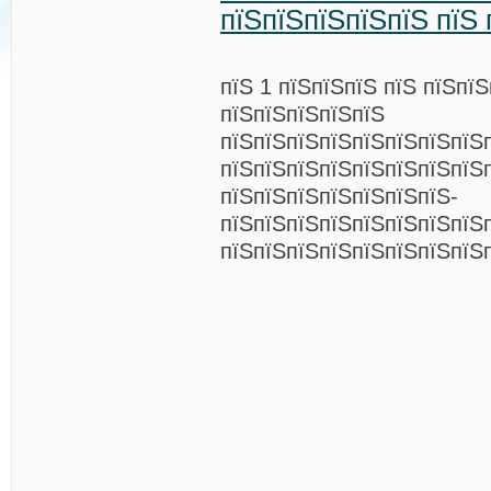
пїЅпїЅпїЅпїЅпїЅ пїЅ 
пїЅ 1 пїЅпїЅпїЅ пїЅ пїЅпї
пїЅпїЅпїЅпїЅпїЅ
пїЅпїЅпїЅпїЅпїЅпїЅпїЅпїЅ
пїЅпїЅпїЅпїЅпїЅпїЅпїЅпїЅ
пїЅпїЅпїЅпїЅпїЅпїЅпїЅ-
пїЅпїЅпїЅпїЅпїЅпїЅпїЅпїЅп
пїЅпїЅпїЅпїЅпїЅпїЅпїЅпїЅ