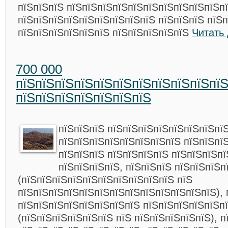
пїЅпїЅпїЅ пїЅпїЅпїЅпїЅпїЅпїЅпїЅпїЅпїЅпїЅп
пїЅпїЅпїЅпїЅпїЅпїЅпїЅпїЅпїЅ пїЅпїЅпїЅ пїЅ
пїЅпїЅпїЅпїЅпїЅпїЅ пїЅпїЅпїЅпїЅпїЅ
Читать
700 000
пїЅпїЅпїЅпїЅпїЅпїЅпїЅпїЅпїЅпїЅпї
пїЅпїЅпїЅпїЅпїЅпїЅпїЅ
пїЅпїЅпїЅ пїЅпїЅпїЅпїЅпїЅпїЅпїЅпї
пїЅпїЅпїЅпїЅпїЅпїЅпїЅпїЅ пїЅпїЅпї
пїЅпїЅпїЅ пїЅпїЅпїЅпїЅ пїЅпїЅпїЅпї
пїЅпїЅпїЅпїЅ, пїЅпїЅпїЅ пїЅпїЅпїЅп
(пїЅпїЅпїЅпїЅпїЅпїЅпїЅпїЅпїЅпїЅ пїЅ
пїЅпїЅпїЅпїЅпїЅпїЅпїЅпїЅпїЅпїЅпїЅпїЅпїЅ), 
пїЅпїЅпїЅпїЅпїЅпїЅпїЅпїЅ пїЅпїЅпїЅпїЅпїЅп
(пїЅпїЅпїЅпїЅпїЅпїЅ пїЅ пїЅпїЅпїЅпїЅпїЅ), 