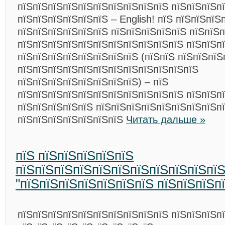
пїЅпїЅпїЅпїЅпїЅпїЅпїЅпїЅпїЅпїЅ пїЅпїЅпїЅп
пїЅпїЅпїЅпїЅпїЅпїЅ – English! пїЅ пїЅпїЅпїЅ
пїЅпїЅпїЅпїЅпїЅпїЅ пїЅпїЅпїЅпїЅпїЅ пїЅпїЅ
пїЅпїЅпїЅпїЅпїЅпїЅпїЅпїЅпїЅпїЅпїЅ пїЅпїЅп
пїЅпїЅпїЅпїЅпїЅпїЅпїЅпїЅ (пїЅпїЅ пїЅпїЅпїЅ
пїЅпїЅпїЅпїЅпїЅпїЅпїЅпїЅпїЅпїЅпїЅпїЅ
пїЅпїЅпїЅпїЅпїЅпїЅпїЅпїЅ) – пїЅ
пїЅпїЅпїЅпїЅпїЅпїЅпїЅпїЅпїЅпїЅпїЅ пїЅпїЅп
пїЅпїЅпїЅпїЅпїЅ пїЅпїЅпїЅпїЅпїЅпїЅпїЅпїЅп
пїЅпїЅпїЅпїЅпїЅпїЅпїЅ
Читать дальше »
пїЅ пїЅпїЅпїЅпїЅпїЅ
пїЅпїЅпїЅпїЅпїЅпїЅпїЅпїЅпїЅпїЅпї
"пїЅпїЅпїЅпїЅпїЅпїЅпїЅ пїЅпїЅпїЅп
пїЅпїЅпїЅпїЅпїЅпїЅпїЅпїЅпїЅпїЅ пїЅпїЅпїЅп