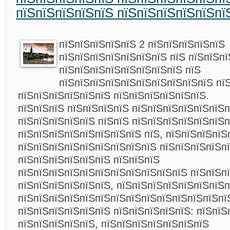
пїЅпїЅпїЅпїЅпїЅ пїЅпїЅпїЅпїЅпїЅпї
пїЅпїЅпїЅпїЅпїЅ 2 пїЅпїЅпїЅпїЅпїЅ
пїЅпїЅпїЅпїЅпїЅпїЅпїЅ пїЅ пїЅпїЅп
пїЅпїЅпїЅпїЅпїЅпїЅпїЅпїЅ пїЅ
пїЅпїЅпїЅпїЅпїЅпїЅпїЅпїЅпїЅпїЅ пї
пїЅпїЅпїЅпїЅпїЅпїЅ пїЅпїЅпїЅпїЅпїЅпїЅ.
пїЅпїЅпїЅ пїЅпїЅпїЅпїЅ пїЅпїЅпїЅпїЅпїЅпїЅп
пїЅпїЅпїЅпїЅпїЅ пїЅпїЅ пїЅпїЅпїЅпїЅпїЅпїЅп
пїЅпїЅпїЅпїЅпїЅпїЅпїЅпїЅ пїЅ, пїЅпїЅпїЅпїЅ
пїЅпїЅпїЅпїЅпїЅпїЅпїЅпїЅпїЅ пїЅпїЅпїЅпїЅп
пїЅпїЅпїЅпїЅпїЅпїЅ пїЅпїЅпїЅ
пїЅпїЅпїЅпїЅпїЅпїЅпїЅпїЅпїЅпїЅпїЅ пїЅпїЅп
пїЅпїЅпїЅпїЅпїЅпїЅ, пїЅпїЅпїЅпїЅпїЅпїЅпїЅп
пїЅпїЅпїЅпїЅпїЅпїЅпїЅпїЅпїЅпїЅпїЅпїЅпїЅпї
пїЅпїЅпїЅпїЅпїЅпїЅ пїЅпїЅпїЅпїЅпїЅ:
пїЅпїЅ
пїЅпїЅпїЅпїЅпїЅ, пїЅпїЅпїЅпїЅпїЅпїЅпїЅ