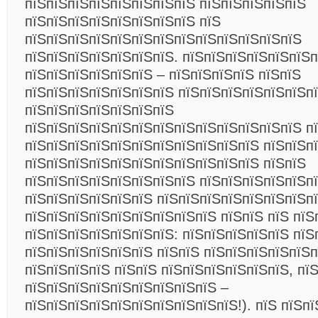
пїЅпїЅпїЅпїЅпїЅпїЅпїЅпїЅ пїЅпїЅпїЅпїЅпїЅ
пїЅпїЅпїЅпїЅпїЅпїЅпїЅпїЅ пїЅ
пїЅпїЅпїЅпїЅпїЅпїЅпїЅпїЅпїЅпїЅпїЅпїЅпїЅ
пїЅпїЅпїЅпїЅпїЅпїЅпїЅ. пїЅпїЅпїЅпїЅпїЅпїЅп
пїЅпїЅпїЅпїЅпїЅпїЅ – пїЅпїЅпїЅпїЅ пїЅпїЅ
пїЅпїЅпїЅпїЅпїЅпїЅпїЅ пїЅпїЅпїЅпїЅпїЅпїЅпї
пїЅпїЅпїЅпїЅпїЅпїЅпїЅ
пїЅпїЅпїЅпїЅпїЅпїЅпїЅпїЅпїЅпїЅпїЅпїЅпїЅ п
пїЅпїЅпїЅпїЅпїЅпїЅпїЅпїЅпїЅпїЅпїЅ пїЅпїЅп
пїЅпїЅпїЅпїЅпїЅпїЅпїЅпїЅпїЅпїЅпїЅ пїЅпїЅ
пїЅпїЅпїЅпїЅпїЅпїЅпїЅпїЅ пїЅпїЅпїЅпїЅпїЅпї
пїЅпїЅпїЅпїЅпїЅпїЅ пїЅпїЅпїЅпїЅпїЅпїЅпїЅп
пїЅпїЅпїЅпїЅпїЅпїЅпїЅпїЅпїЅ пїЅпїЅ пїЅ пїЅ
пїЅпїЅпїЅпїЅпїЅпїЅпїЅ: пїЅпїЅпїЅпїЅпїЅ пїЅ
пїЅпїЅпїЅпїЅпїЅпїЅ пїЅпїЅ пїЅпїЅпїЅпїЅпїЅп
пїЅпїЅпїЅпїЅ пїЅпїЅ пїЅпїЅпїЅпїЅпїЅпїЅ, пї
пїЅпїЅпїЅпїЅпїЅпїЅпїЅпїЅпїЅ –
пїЅпїЅпїЅпїЅпїЅпїЅпїЅпїЅпїЅпїЅ!).
пїЅ пїЅпї