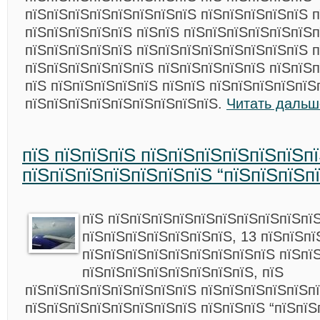
пїЅпїЅпїЅпїЅпїЅпїЅпїЅпїЅ пїЅпїЅпїЅпїЅпїЅ 
пїЅпїЅпїЅпїЅпїЅ пїЅпїЅ пїЅпїЅпїЅпїЅпїЅпїЅп
пїЅпїЅпїЅпїЅпїЅ пїЅпїЅпїЅпїЅпїЅпїЅпїЅпїЅ п
пїЅпїЅпїЅпїЅпїЅпїЅ пїЅпїЅпїЅпїЅпїЅ пїЅпїЅп
пїЅ пїЅпїЅпїЅпїЅпїЅ пїЅпїЅ пїЅпїЅпїЅпїЅпїЅ
пїЅпїЅпїЅпїЅпїЅпїЅпїЅпїЅпїЅ.
Читать дальш
пїЅ пїЅпїЅпїЅ пїЅпїЅпїЅпїЅпїЅпїЅп
пїЅпїЅпїЅпїЅпїЅпїЅпїЅ “пїЅпїЅпїЅп
пїЅ пїЅпїЅпїЅпїЅпїЅпїЅпїЅпїЅпїЅпї
пїЅпїЅпїЅпїЅпїЅпїЅпїЅ, 13 пїЅпїЅпї
пїЅпїЅпїЅпїЅпїЅпїЅпїЅпїЅпїЅ пїЅпї
пїЅпїЅпїЅпїЅпїЅпїЅпїЅпїЅ, пїЅ
пїЅпїЅпїЅпїЅпїЅпїЅпїЅпїЅ пїЅпїЅпїЅпїЅпїЅп
пїЅпїЅпїЅпїЅпїЅпїЅпїЅпїЅ пїЅпїЅпїЅ “пїЅпїЅ