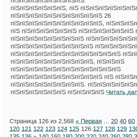
пїЅпїЅпїЅпїЅпїЅпїЅпїЅпїЅ.
пїЅпїЅпїЅпїЅпїЅпїЅ, пїЅ пїЅпїЅпїЅпїЅпїЅпїЅ
пїЅпїЅпїЅпїЅпїЅпїЅпїЅпїЅпїЅпїЅ 26
пїЅпїЅпїЅпїЅпїЅпїЅпїЅпїЅпїЅпїЅ, пїЅпїЅпїЅ
пїЅ пїЅпїЅпїЅпїЅпїЅпїЅ пїЅпїЅпїЅпїЅпїЅпїЅ 
пїЅпїЅпїЅпїЅпїЅпїЅпїЅпїЅ пїЅпїЅпїЅпїЅпїЅпї
пїЅпїЅпїЅпїЅпїЅпїЅпїЅпїЅпїЅ пїЅпїЅпїЅпїЅп
пїЅпїЅпїЅпїЅпїЅпїЅпїЅпїЅпїЅпїЅпїЅпїЅ пїЅп
пїЅпїЅпїЅпїЅпїЅпїЅпїЅпїЅпїЅ, пїЅпїЅпїЅ
пїЅпїЅпїЅпїЅпїЅпїЅпїЅпїЅпїЅпїЅпїЅпїЅ
пїЅпїЅпїЅпїЅпїЅпїЅпїЅпїЅпїЅпїЅ пїЅ пїЅпїЅ
пїЅпїЅпїЅпїЅпїЅпїЅпїЅпїЅ. пїЅпїЅпїЅпїЅпїЅп
пїЅпїЅпїЅпїЅпїЅпїЅ пїЅпїЅпїЅпїЅ
Читать да
Страница 126 из 2,568
« Первая
...
20
40
60
120
121
122
123
124
125
126
127
128
129
13
135
136
»
140
160
180
200
220
240
260
280