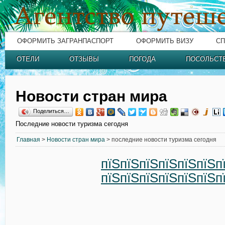
ОФОРМИТЬ ЗАГРАНПАСПОРТ
ОФОРМИТЬ ВИЗУ
СП
ОТЕЛИ
ОТЗЫВЫ
ПОГОДА
ПОСОЛЬСТ
Новости стран мира
Поделиться…
Последние новости туризма сегодня
Главная
>
Новости стран мира
> последние новости туризма сегодня
пїЅпїЅпїЅпїЅпїЅпїЅп
пїЅпїЅпїЅпїЅпїЅпїЅп