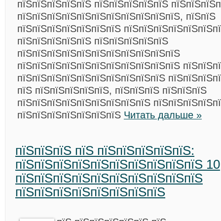
пїЅпїЅпїЅпїЅпїЅ пїЅпїЅпїЅпїЅпїЅ пїЅпїЅпїЅ
пїЅпїЅпїЅпїЅпїЅпїЅпїЅпїЅпїЅпїЅпїЅ, пїЅпїЅ
пїЅпїЅпїЅпїЅпїЅпїЅпїЅ пїЅпїЅпїЅпїЅпїЅпїЅп
пїЅпїЅпїЅпїЅпїЅ пїЅпїЅпїЅпїЅпїЅ
пїЅпїЅпїЅпїЅпїЅпїЅпїЅпїЅпїЅпїЅпїЅ
пїЅпїЅпїЅпїЅпїЅпїЅпїЅпїЅпїЅпїЅпїЅ пїЅпїЅп
пїЅпїЅпїЅпїЅпїЅпїЅпїЅпїЅпїЅпїЅ пїЅпїЅпїЅпї
пїЅ пїЅпїЅпїЅпїЅпїЅ, пїЅпїЅпїЅ пїЅпїЅпїЅ
пїЅпїЅпїЅпїЅпїЅпїЅпїЅпїЅпїЅ пїЅпїЅпїЅпїЅпї
пїЅпїЅпїЅпїЅпїЅпїЅпїЅ
Читать дальше »
пїЅпїЅпїЅ пїЅ пїЅпїЅпїЅпїЅпїЅ:
пїЅпїЅпїЅпїЅпїЅпїЅпїЅпїЅпїЅпїЅ 10
пїЅпїЅпїЅпїЅпїЅпїЅпїЅпїЅпїЅпїЅ
пїЅпїЅпїЅпїЅпїЅпїЅпїЅпїЅ