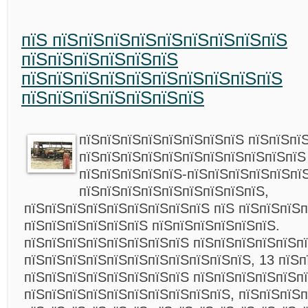
пїЅ пїЅпїЅпїЅпїЅпїЅпїЅпїЅпїЅпїЅ
пїЅпїЅпїЅпїЅпїЅпїЅ
пїЅпїЅпїЅпїЅпїЅпїЅпїЅпїЅпїЅпїЅ
пїЅпїЅпїЅпїЅпїЅпїЅпїЅ
пїЅпїЅпїЅпїЅпїЅпїЅпїЅпїЅ пїЅпїЅпї
пїЅпїЅпїЅпїЅпїЅпїЅпїЅпїЅпїЅпїЅпїЅ
пїЅпїЅпїЅпїЅпїЅ-пїЅпїЅпїЅпїЅпїЅпї
пїЅпїЅпїЅпїЅпїЅпїЅпїЅпїЅпїЅ,
пїЅпїЅпїЅпїЅпїЅпїЅпїЅпїЅпїЅ пїЅ пїЅпїЅпїЅ
пїЅпїЅпїЅпїЅпїЅпїЅ пїЅпїЅпїЅпїЅпїЅпїЅ.
пїЅпїЅпїЅпїЅпїЅпїЅпїЅпїЅ пїЅпїЅпїЅпїЅпїЅп
пїЅпїЅпїЅпїЅпїЅпїЅпїЅпїЅпїЅпїЅпїЅ, 13 пїЅп
пїЅпїЅпїЅпїЅпїЅпїЅпїЅпїЅ пїЅпїЅпїЅпїЅпїЅп
пїЅпїЅпїЅпїЅпїЅпїЅпїЅпїЅпїЅпїЅ, пїЅпїЅпїЅ