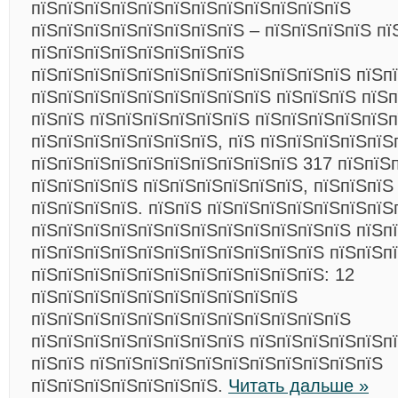
пїЅпїЅпїЅпїЅпїЅпїЅпїЅпїЅпїЅпїЅпїЅпїЅ
пїЅпїЅпїЅпїЅпїЅпїЅпїЅпїЅ – пїЅпїЅпїЅпїЅ пї
пїЅпїЅпїЅпїЅпїЅпїЅпїЅпїЅ
пїЅпїЅпїЅпїЅпїЅпїЅпїЅпїЅпїЅпїЅпїЅпїЅ пїЅп
пїЅпїЅпїЅпїЅпїЅпїЅпїЅпїЅпїЅ пїЅпїЅпїЅ пїЅп
пїЅпїЅ пїЅпїЅпїЅпїЅпїЅпїЅ пїЅпїЅпїЅпїЅпїЅ
пїЅпїЅпїЅпїЅпїЅпїЅпїЅ, пїЅ пїЅпїЅпїЅпїЅпїЅ
пїЅпїЅпїЅпїЅпїЅпїЅпїЅпїЅпїЅпїЅ 317 пїЅпїЅп
пїЅпїЅпїЅпїЅ пїЅпїЅпїЅпїЅпїЅпїЅ, пїЅпїЅпїЅ
пїЅпїЅпїЅпїЅ. пїЅпїЅ пїЅпїЅпїЅпїЅпїЅпїЅпїЅ
пїЅпїЅпїЅпїЅпїЅпїЅпїЅпїЅпїЅпїЅпїЅпїЅ пїЅп
пїЅпїЅпїЅпїЅпїЅпїЅпїЅпїЅпїЅпїЅпїЅ пїЅпїЅп
пїЅпїЅпїЅпїЅпїЅпїЅпїЅпїЅпїЅпїЅпїЅ: 12
пїЅпїЅпїЅпїЅпїЅпїЅпїЅпїЅпїЅпїЅ
пїЅпїЅпїЅпїЅпїЅпїЅпїЅпїЅпїЅпїЅпїЅпїЅ
пїЅпїЅпїЅпїЅпїЅпїЅпїЅпїЅ пїЅпїЅпїЅпїЅпїЅп
пїЅпїЅ пїЅпїЅпїЅпїЅпїЅпїЅпїЅпїЅпїЅпїЅпїЅ
пїЅпїЅпїЅпїЅпїЅпїЅпїЅ.
Читать дальше »