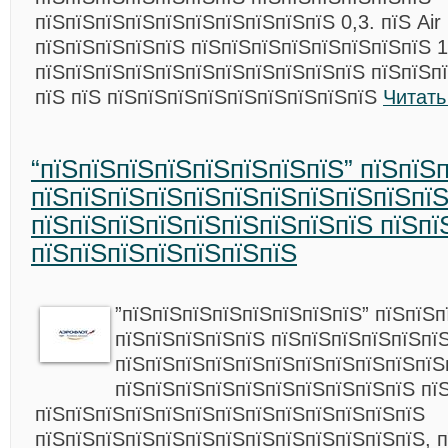
пїЅпїЅпїЅпїЅпїЅпїЅпїЅпїЅпїЅпїЅ 0,3. пїЅ Air
пїЅпїЅпїЅпїЅпїЅ пїЅпїЅпїЅпїЅпїЅпїЅпїЅпїЅ 1
пїЅпїЅпїЅпїЅпїЅпїЅпїЅпїЅпїЅпїЅпїЅ пїЅпїЅп
пїЅ пїЅ пїЅпїЅпїЅпїЅпїЅпїЅпїЅпїЅпїЅ
Читать
“пїЅпїЅпїЅпїЅпїЅпїЅпїЅпїЅ” пїЅпїЅ
пїЅпїЅпїЅпїЅпїЅпїЅпїЅпїЅпїЅпїЅпї
пїЅпїЅпїЅпїЅпїЅпїЅпїЅпїЅпїЅ пїЅпї
пїЅпїЅпїЅпїЅпїЅпїЅпїЅ
”пїЅпїЅпїЅпїЅпїЅпїЅпїЅпїЅ” пїЅпїЅп
пїЅпїЅпїЅпїЅпїЅ пїЅпїЅпїЅпїЅпїЅпї
пїЅпїЅпїЅпїЅпїЅпїЅпїЅпїЅпїЅпїЅпїЅ
пїЅпїЅпїЅпїЅпїЅпїЅпїЅпїЅпїЅпїЅ пї
пїЅпїЅпїЅпїЅпїЅпїЅпїЅпїЅпїЅпїЅпїЅпїЅпїЅ
пїЅпїЅпїЅпїЅпїЅпїЅпїЅпїЅпїЅпїЅпїЅпїЅпїЅ, 