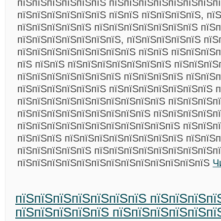
пїЅпїЅпїЅпїЅпїЅпїЅ пїЅпїЅпїЅпїЅпїЅпїЅпїЅп
пїЅпїЅпїЅпїЅпїЅпїЅ пїЅпїЅ пїЅпїЅпїЅпїЅ, пї
пїЅпїЅпїЅпїЅпїЅ пїЅпїЅпїЅпїЅпїЅпїЅпїЅ пїЅп
пїЅпїЅпїЅпїЅпїЅпїЅпїЅ, пїЅпїЅпїЅпїЅпїЅ пїЅ
пїЅпїЅпїЅпїЅпїЅпїЅпїЅпїЅ пїЅпїЅ пїЅпїЅпїЅп
пїЅ пїЅпїЅ пїЅпїЅпїЅпїЅпїЅпїЅпїЅ пїЅпїЅпїЅ
пїЅпїЅпїЅпїЅпїЅпїЅпїЅ пїЅпїЅпїЅпїЅ пїЅпїЅп
пїЅпїЅпїЅпїЅпїЅпїЅ пїЅпїЅпїЅпїЅпїЅпїЅпїЅ п
пїЅпїЅпїЅпїЅпїЅпїЅпїЅпїЅпїЅпїЅ пїЅпїЅпїЅп
пїЅпїЅпїЅпїЅпїЅпїЅпїЅпїЅпїЅ пїЅпїЅпїЅпїЅп
пїЅпїЅпїЅпїЅпїЅпїЅпїЅпїЅпїЅпїЅпїЅ пїЅпїЅп
пїЅпїЅпїЅ пїЅпїЅпїЅпїЅпїЅпїЅпїЅпїЅ пїЅпїЅ
пїЅпїЅпїЅпїЅпїЅ пїЅпїЅпїЅпїЅпїЅпїЅпїЅпїЅп
пїЅпїЅпїЅпїЅпїЅпїЅпїЅпїЅпїЅпїЅпїЅпїЅпїЅ
Ч
пїЅпїЅпїЅпїЅпїЅпїЅпїЅ пїЅпїЅпїЅпї
пїЅпїЅпїЅпїЅпїЅ пїЅпїЅпїЅпїЅпїЅпї