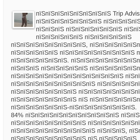
пїЅпїЅпїЅпїЅпїЅпїЅпїЅпїЅ Trip Advis
пїЅпїЅпїЅпїЅпїЅпїЅпїЅ пїЅпїЅпїЅпїЅ
пїЅпїЅпїЅ пїЅпїЅпїЅпїЅпїЅпїЅ пїЅп
пїЅпїЅпїЅпїЅпїЅ пїЅпїЅпїЅпїЅпїЅ
пїЅпїЅпїЅпїЅпїЅпїЅпїЅпїЅ, пїЅпїЅпїЅпїЅпїЅп
пїЅпїЅпїЅпїЅпїЅ пїЅпїЅпїЅпїЅпїЅпїЅпїЅпїЅ п
пїЅпїЅпїЅпїЅпїЅпїЅ. пїЅпїЅпїЅпїЅпїЅпїЅпїЅп
пїЅпїЅпїЅ пїЅпїЅпїЅпїЅпїЅ пїЅпїЅпїЅпїЅпїЅп
пїЅпїЅпїЅпїЅпїЅпїЅпїЅпїЅпїЅпїЅпїЅпїЅ пїЅп
пїЅпїЅпїЅпїЅпїЅпїЅпїЅпїЅпїЅ пїЅпїЅпїЅпїЅпї
пїЅпїЅпїЅпїЅпїЅпїЅпїЅ пїЅпїЅпїЅпїЅпїЅпїЅпї
пїЅпїЅпїЅпїЅпїЅпїЅпїЅ пїЅ пїЅпїЅпїЅпїЅпїЅп
пїЅпїЅпїЅпїЅпїЅпїЅ-пїЅпїЅпїЅпїЅпїЅпїЅпїЅ.
84% пїЅпїЅпїЅпїЅпїЅпїЅпїЅпїЅпїЅпїЅ пїЅпїЅ
пїЅпїЅпїЅпїЅпїЅпїЅпїЅпїЅ пїЅпїЅпїЅпїЅпїЅпї
пїЅпїЅпїЅпїЅпїЅпїЅпїЅпїЅпїЅ пїЅпїЅпїЅ, пїЅ
пїЅпїЅпїЅпїЅпїЅпїЅпїЅпїЅ пїЅ пїЅпїЅпїЅпїЅ