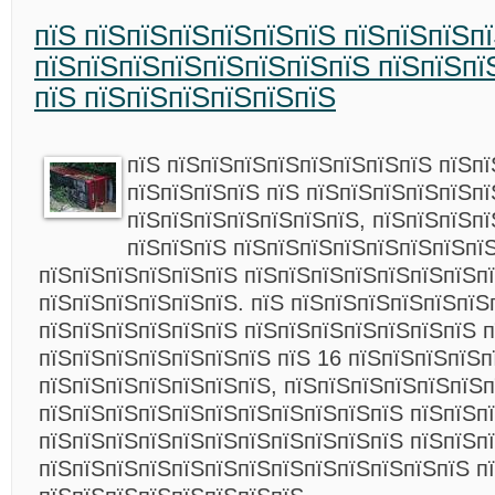
пїЅ пїЅпїЅпїЅпїЅпїЅпїЅ пїЅпїЅпїЅпї
пїЅпїЅпїЅпїЅпїЅпїЅпїЅпїЅ пїЅпїЅпї
пїЅ пїЅпїЅпїЅпїЅпїЅпїЅ
пїЅ пїЅпїЅпїЅпїЅпїЅпїЅпїЅпїЅ пїЅп
пїЅпїЅпїЅпїЅ пїЅ пїЅпїЅпїЅпїЅпїЅп
пїЅпїЅпїЅпїЅпїЅпїЅпїЅ, пїЅпїЅпїЅп
пїЅпїЅпїЅ пїЅпїЅпїЅпїЅпїЅпїЅпїЅпї
пїЅпїЅпїЅпїЅпїЅпїЅ пїЅпїЅпїЅпїЅпїЅпїЅпїЅп
пїЅпїЅпїЅпїЅпїЅпїЅ. пїЅ пїЅпїЅпїЅпїЅпїЅпїЅ
пїЅпїЅпїЅпїЅпїЅпїЅ пїЅпїЅпїЅпїЅпїЅпїЅпїЅ 
пїЅпїЅпїЅпїЅпїЅпїЅпїЅ пїЅ 16 пїЅпїЅпїЅпїЅп
пїЅпїЅпїЅпїЅпїЅпїЅпїЅ, пїЅпїЅпїЅпїЅпїЅпїЅп
пїЅпїЅпїЅпїЅпїЅпїЅпїЅпїЅпїЅпїЅпїЅ пїЅпїЅп
пїЅпїЅпїЅпїЅпїЅпїЅпїЅпїЅпїЅпїЅпїЅ пїЅпїЅп
пїЅпїЅпїЅпїЅпїЅпїЅпїЅпїЅпїЅпїЅпїЅпїЅпїЅ п