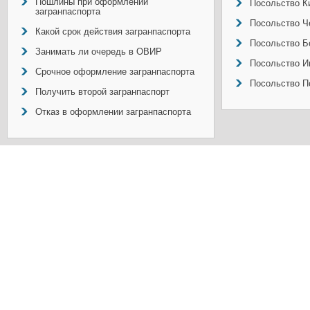
Пошлины при оформлении
Посольство Ки
загранпаспорта
Посольство Ч
Какой срок действия загранпаспорта
Посольство Б
Занимать ли очередь в ОВИР
Посольство И
Срочное оформление загранпаспорта
Посольство П
Получить второй загранпаспорт
Отказ в оформлении загранпаспорта