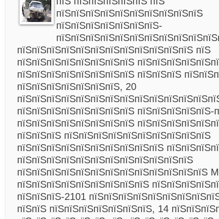
пїЅ пїЅпїЅпїЅпїЅпїЅ пїЅ
пїЅпїЅпїЅпїЅпїЅпїЅпїЅпїЅпїЅпїЅ
пїЅпїЅпїЅпїЅпїЅпїЅпїЅ-
пїЅпїЅпїЅпїЅпїЅпїЅпїЅпїЅпїЅпїЅпїЅ
пїЅпїЅпїЅпїЅпїЅпїЅпїЅпїЅпїЅпїЅпїЅпїЅ пїЅ
пїЅпїЅпїЅпїЅпїЅпїЅпїЅпїЅ пїЅпїЅпїЅпїЅпїЅп
пїЅпїЅпїЅпїЅпїЅпїЅпїЅпїЅ пїЅпїЅпїЅ пїЅпїЅ
пїЅпїЅпїЅпїЅпїЅпїЅпїЅ, 20
пїЅпїЅпїЅпїЅпїЅпїЅпїЅпїЅпїЅпїЅпїЅпїЅпїЅпї
пїЅпїЅпїЅпїЅпїЅпїЅпїЅпїЅ пїЅпїЅпїЅпїЅпїЅ-
пїЅпїЅпїЅпїЅпїЅпїЅпїЅпїЅ пїЅпїЅпїЅпїЅпїЅп
пїЅпїЅпїЅ пїЅпїЅпїЅпїЅпїЅпїЅпїЅпїЅпїЅпїЅ
пїЅпїЅпїЅпїЅпїЅпїЅпїЅпїЅпїЅпїЅ пїЅпїЅпїЅпї
пїЅпїЅпїЅпїЅпїЅпїЅпїЅпїЅпїЅпїЅпїЅпїЅ
пїЅпїЅпїЅпїЅпїЅпїЅпїЅпїЅпїЅпїЅпїЅпїЅпїЅ M
пїЅпїЅпїЅпїЅпїЅпїЅпїЅпїЅпїЅ пїЅпїЅпїЅпїЅп
пїЅпїЅпїЅ-2101 пїЅпїЅпїЅпїЅпїЅпїЅпїЅпїЅпї
пїЅпїЅ пїЅпїЅпїЅпїЅпїЅпїЅпїЅ, 14 пїЅпїЅпїЅп