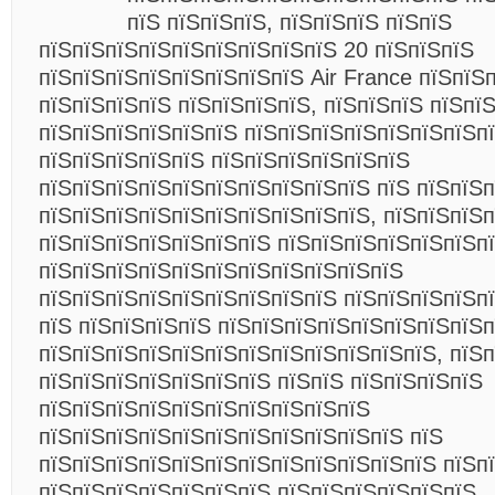
пїЅ пїЅпїЅпїЅ, пїЅпїЅпїЅ пїЅпїЅ
пїЅпїЅпїЅпїЅпїЅпїЅпїЅпїЅпїЅ 20 пїЅпїЅпїЅ
пїЅпїЅпїЅпїЅпїЅпїЅпїЅпїЅ Air France пїЅпїЅ
пїЅпїЅпїЅпїЅ пїЅпїЅпїЅпїЅ, пїЅпїЅпїЅ пїЅпї
пїЅпїЅпїЅпїЅпїЅпїЅ пїЅпїЅпїЅпїЅпїЅпїЅпїЅп
пїЅпїЅпїЅпїЅпїЅ пїЅпїЅпїЅпїЅпїЅпїЅ
пїЅпїЅпїЅпїЅпїЅпїЅпїЅпїЅпїЅпїЅ пїЅ пїЅпїЅ
пїЅпїЅпїЅпїЅпїЅпїЅпїЅпїЅпїЅпїЅ, пїЅпїЅпїЅ
пїЅпїЅпїЅпїЅпїЅпїЅпїЅ пїЅпїЅпїЅпїЅпїЅпїЅп
пїЅпїЅпїЅпїЅпїЅпїЅпїЅпїЅпїЅпїЅпїЅ
пїЅпїЅпїЅпїЅпїЅпїЅпїЅпїЅпїЅ пїЅпїЅпїЅпїЅпї
пїЅ пїЅпїЅпїЅпїЅ пїЅпїЅпїЅпїЅпїЅпїЅпїЅпїЅп
пїЅпїЅпїЅпїЅпїЅпїЅпїЅпїЅпїЅпїЅпїЅпїЅ, пїЅп
пїЅпїЅпїЅпїЅпїЅпїЅпїЅ пїЅпїЅ пїЅпїЅпїЅпїЅ
пїЅпїЅпїЅпїЅпїЅпїЅпїЅпїЅпїЅпїЅ
пїЅпїЅпїЅпїЅпїЅпїЅпїЅпїЅпїЅпїЅпїЅ пїЅ
пїЅпїЅпїЅпїЅпїЅпїЅпїЅпїЅпїЅпїЅпїЅпїЅ пїЅп
пїЅпїЅпїЅпїЅпїЅпїЅпїЅ пїЅпїЅпїЅпїЅпїЅпїЅ