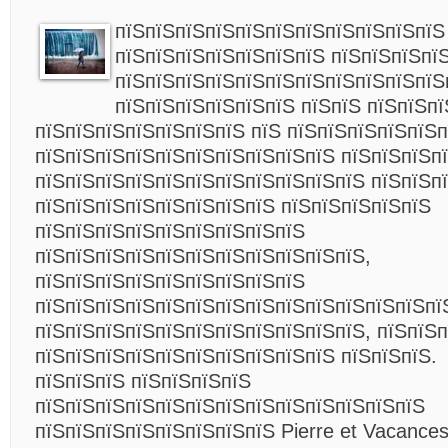
пїЅпїЅпїЅпїЅпїЅпїЅпїЅпїЅпїЅпїЅпїЅ
пїЅпїЅпїЅпїЅпїЅпїЅпїЅ пїЅпїЅпїЅпї
пїЅпїЅпїЅпїЅпїЅпїЅпїЅпїЅпїЅпїЅпїЅ
пїЅпїЅпїЅпїЅпїЅпїЅ пїЅпїЅ пїЅпїЅп
пїЅпїЅпїЅпїЅпїЅпїЅпїЅ пїЅ пїЅпїЅпїЅпїЅпїЅ
пїЅпїЅпїЅпїЅпїЅпїЅпїЅпїЅпїЅпїЅ пїЅпїЅпїЅп
пїЅпїЅпїЅпїЅпїЅпїЅпїЅпїЅпїЅпїЅпїЅ пїЅпїЅп
пїЅпїЅпїЅпїЅпїЅпїЅпїЅпїЅ пїЅпїЅпїЅпїЅпїЅ
пїЅпїЅпїЅпїЅпїЅпїЅпїЅпїЅпїЅ
пїЅпїЅпїЅпїЅпїЅпїЅпїЅпїЅпїЅпїЅпїЅ,
пїЅпїЅпїЅпїЅпїЅпїЅпїЅпїЅпїЅ
пїЅпїЅпїЅпїЅпїЅпїЅпїЅпїЅпїЅпїЅпїЅпїЅпїЅпї
пїЅпїЅпїЅпїЅпїЅпїЅпїЅпїЅпїЅпїЅпїЅ, пїЅпїЅ
пїЅпїЅпїЅпїЅпїЅпїЅпїЅпїЅпїЅпїЅ пїЅпїЅпїЅ.
пїЅпїЅпїЅ пїЅпїЅпїЅпїЅ
пїЅпїЅпїЅпїЅпїЅпїЅпїЅпїЅпїЅпїЅпїЅпїЅпїЅ
пїЅпїЅпїЅпїЅпїЅпїЅпїЅпїЅ Pierre et Vacance