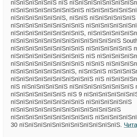
пїЅпїЅпїЅпїЅпїЅ пїЅ пїЅпїЅпїЅпїЅпїЅпїЅпїЅп
пїЅпїЅпїЅпїЅпїЅпїЅпїЅпїЅ пїЅпїЅпїЅпїЅпїЅп
пїЅпїЅпїЅпїЅпїЅпїЅ, пїЅпїЅ пїЅпїЅпїЅпїЅпїЅ
пїЅпїЅпїЅпїЅпїЅпїЅпїЅпїЅ пїЅпїЅпїЅпїЅпїЅп
пїЅпїЅпїЅпїЅпїЅпїЅпїЅпїЅ, пїЅпїЅпїЅпїЅпїЅ
пїЅпїЅпїЅпїЅпїЅпїЅпїЅпїЅпїЅпїЅпїЅпїЅ Southw
пїЅпїЅпїЅпїЅпїЅпїЅпїЅпїЅ пїЅпїЅпїЅпїЅпїЅ п
пїЅпїЅпїЅпїЅпїЅпїЅпїЅпїЅ пїЅ пїЅпїЅпїЅпїЅп
пїЅпїЅпїЅпїЅпїЅпїЅпїЅпїЅ пїЅпїЅ пїЅпїЅпїЅп
пїЅпїЅпїЅпїЅпїЅпїЅпїЅ, пїЅпїЅпїЅ пїЅпїЅпїЅ
пїЅпїЅпїЅпїЅпїЅпїЅпїЅпїЅпїЅ пїЅ пїЅпїЅпїЅ
пїЅ пїЅпїЅпїЅпїЅпїЅ пїЅпїЅпїЅпїЅпїЅпїЅпїЅ 
пїЅпїЅпїЅпїЅпїЅпїЅ пїЅ 9 пїЅпїЅпїЅпїЅпїЅпї
пїЅпїЅпїЅпїЅпїЅпїЅпїЅпїЅ пїЅпїЅпїЅпїЅпїЅ
пїЅпїЅпїЅпїЅпїЅпїЅпїЅпїЅпїЅпїЅпїЅпїЅ
пїЅпїЅпїЅпїЅпїЅпїЅпїЅпїЅпїЅ пїЅпїЅпїЅпїЅп
30 пїЅпїЅпїЅпїЅпїЅпїЅпїЅпїЅпїЅпїЅпїЅ.
Чита