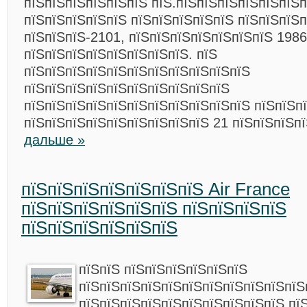
пїЅпїЅпїЅпїЅпїЅпїЅ пїЅ.пїЅпїЅпїЅпїЅпїЅпїЅп
пїЅпїЅпїЅпїЅпїЅ пїЅпїЅпїЅпїЅпїЅ пїЅпїЅпїЅ
пїЅпїЅпїЅ-2101, пїЅпїЅпїЅпїЅпїЅпїЅпїЅ 1986
пїЅпїЅпїЅпїЅпїЅпїЅпїЅпїЅ. пїЅ
пїЅпїЅпїЅпїЅпїЅпїЅпїЅпїЅпїЅпїЅпїЅ
пїЅпїЅпїЅпїЅпїЅпїЅпїЅпїЅпїЅпїЅ
пїЅпїЅпїЅпїЅпїЅпїЅпїЅпїЅпїЅпїЅпїЅ пїЅпїЅп
пїЅпїЅпїЅпїЅпїЅпїЅпїЅпїЅпїЅ 21 пїЅпїЅпїЅп
дальше »
пїЅпїЅпїЅпїЅпїЅпїЅпїЅ Air France
пїЅпїЅпїЅпїЅпїЅпїЅ пїЅпїЅпїЅпїЅ
пїЅпїЅпїЅпїЅпїЅпїЅ
пїЅпїЅ пїЅпїЅпїЅпїЅпїЅпїЅ
пїЅпїЅпїЅпїЅпїЅпїЅпїЅпїЅпїЅпїЅпїЅ
пїЅпїЅпїЅпїЅпїЅпїЅпїЅпїЅпїЅпїЅ пї