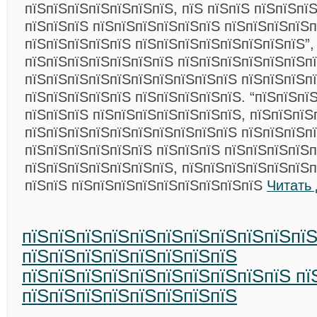
пїЅпїЅпїЅпїЅпїЅпїЅпїЅ, пїЅ пїЅпїЅ пїЅпїЅпї
пїЅпїЅпїЅ пїЅпїЅпїЅпїЅпїЅпїЅ пїЅпїЅпїЅпїЅ
пїЅпїЅпїЅпїЅпїЅ пїЅпїЅпїЅпїЅпїЅпїЅпїЅпїЅ”,
пїЅпїЅпїЅпїЅпїЅпїЅпїЅ пїЅпїЅпїЅпїЅпїЅпїЅп
пїЅпїЅпїЅпїЅпїЅпїЅпїЅпїЅпїЅпїЅ пїЅпїЅпїЅпї
пїЅпїЅпїЅпїЅпїЅ пїЅпїЅпїЅпїЅпїЅ. “пїЅпїЅпї
пїЅпїЅпїЅ пїЅпїЅпїЅпїЅпїЅпїЅпїЅ, пїЅпїЅпїЅ
пїЅпїЅпїЅпїЅпїЅпїЅпїЅпїЅпїЅпїЅ пїЅпїЅпїЅп
пїЅпїЅпїЅпїЅпїЅпїЅ пїЅпїЅпїЅ пїЅпїЅпїЅпїЅп
пїЅпїЅпїЅпїЅпїЅпїЅпїЅ, пїЅпїЅпїЅпїЅпїЅпїЅ
пїЅпїЅ пїЅпїЅпїЅпїЅпїЅпїЅпїЅпїЅпїЅ
Читать
пїЅпїЅпїЅпїЅпїЅпїЅпїЅпїЅпїЅпїЅпї
пїЅпїЅпїЅпїЅпїЅпїЅпїЅпїЅ
пїЅпїЅпїЅпїЅпїЅпїЅпїЅпїЅпїЅпїЅ пї
пїЅпїЅпїЅпїЅпїЅпїЅпїЅпїЅ