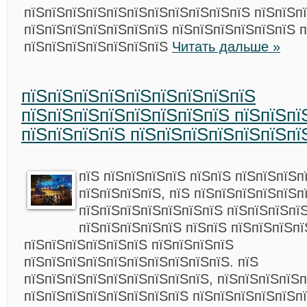
пїЅпїЅпїЅпїЅпїЅпїЅпїЅпїЅпїЅпїЅпїЅ пїЅпїЅпї
пїЅпїЅпїЅпїЅпїЅпїЅпїЅ пїЅпїЅпїЅпїЅпїЅпїЅ 
пїЅпїЅпїЅпїЅпїЅпїЅпїЅ
Читать дальше »
пїЅпїЅпїЅпїЅпїЅпїЅпїЅпїЅпїЅ
пїЅпїЅпїЅпїЅпїЅпїЅпїЅпїЅ пїЅпїЅпї
пїЅпїЅпїЅпїЅ пїЅпїЅпїЅпїЅпїЅпїЅпї
пїЅ пїЅпїЅпїЅпїЅ пїЅпїЅ пїЅпїЅпїЅп
пїЅпїЅпїЅпїЅ, пїЅ пїЅпїЅпїЅпїЅпїЅп
пїЅпїЅпїЅпїЅпїЅпїЅпїЅ пїЅпїЅпїЅпї
пїЅпїЅпїЅпїЅпїЅ пїЅпїЅ пїЅпїЅпїЅпї
пїЅпїЅпїЅпїЅпїЅпїЅ пїЅпїЅпїЅпїЅ
пїЅпїЅпїЅпїЅпїЅпїЅпїЅпїЅпїЅпїЅ. пїЅ
пїЅпїЅпїЅпїЅпїЅпїЅпїЅпїЅпїЅ, пїЅпїЅпїЅпїЅп
пїЅпїЅпїЅпїЅпїЅпїЅпїЅпїЅ пїЅпїЅпїЅпїЅпїЅп