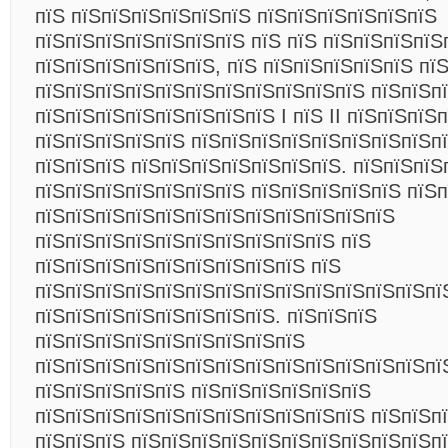
пїЅ пїЅпїЅпїЅпїЅпїЅпїЅ пїЅпїЅпїЅпїЅпїЅпїЅ
пїЅпїЅпїЅпїЅпїЅпїЅпїЅ пїЅ пїЅ пїЅпїЅпїЅпїЅ
пїЅпїЅпїЅпїЅпїЅпїЅ, пїЅ пїЅпїЅпїЅпїЅпїЅ пї
пїЅпїЅпїЅпїЅпїЅпїЅпїЅпїЅпїЅпїЅпїЅ пїЅпїЅп
пїЅпїЅпїЅпїЅпїЅпїЅпїЅпїЅ I пїЅ II пїЅпїЅпїЅ
пїЅпїЅпїЅпїЅпїЅ пїЅпїЅпїЅпїЅпїЅпїЅпїЅпїЅп
пїЅпїЅпїЅ пїЅпїЅпїЅпїЅпїЅпїЅпїЅ. пїЅпїЅпїЅ
пїЅпїЅпїЅпїЅпїЅпїЅпїЅ пїЅпїЅпїЅпїЅпїЅ пїЅ
пїЅпїЅпїЅпїЅпїЅпїЅпїЅпїЅпїЅпїЅпїЅпїЅ
пїЅпїЅпїЅпїЅпїЅпїЅпїЅпїЅпїЅпїЅ пїЅ
пїЅпїЅпїЅпїЅпїЅпїЅпїЅпїЅпїЅ пїЅ
пїЅпїЅпїЅпїЅпїЅпїЅпїЅпїЅпїЅпїЅпїЅпїЅпїЅпї
пїЅпїЅпїЅпїЅпїЅпїЅпїЅпїЅ. пїЅпїЅпїЅ
пїЅпїЅпїЅпїЅпїЅпїЅпїЅпїЅпїЅ
пїЅпїЅпїЅпїЅпїЅпїЅпїЅпїЅпїЅпїЅпїЅпїЅпїЅпї
пїЅпїЅпїЅпїЅпїЅ пїЅпїЅпїЅпїЅпїЅпїЅ
пїЅпїЅпїЅпїЅпїЅпїЅпїЅпїЅпїЅпїЅпїЅ пїЅпїЅп
пїЅпїЅпїЅ пїЅпїЅпїЅпїЅпїЅпїЅпїЅпїЅпїЅпїЅп