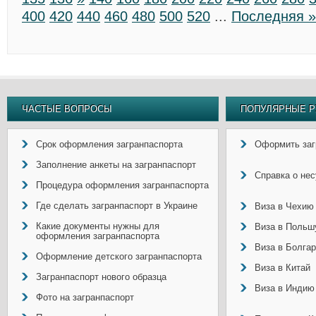
400
420
440
460
480
500
520
...
Последняя »
ЧАСТЫЕ ВОПРОСЫ
ПОПУЛЯРНЫЕ Р
Срок оформления загранпаспорта
Оформить заг
Заполнение анкеты на загранпаспорт
Справка о не
Процедура оформления загранпаспорта
Где сделать загранпаспорт в Украине
Виза в Чехию
Какие документы нужны для
Виза в Польш
оформления загранпаспорта
Виза в Болга
Оформление детского загранпаспорта
Виза в Китай
Загранпаспорт нового образца
Виза в Индию
Фото на загранпаспорт