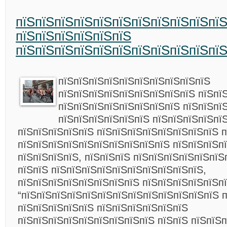
пїЅпїЅпїЅпїЅпїЅпїЅпїЅпїЅпїЅпїЅпї
пїЅпїЅпїЅпїЅпїЅпїЅ
пїЅпїЅпїЅпїЅпїЅпїЅпїЅпїЅпїЅпїЅпї
пїЅпїЅпїЅпїЅпїЅпїЅпїЅпїЅпїЅпїЅ
пїЅпїЅпїЅпїЅпїЅпїЅпїЅпїЅпїЅ пїЅпї
пїЅпїЅпїЅпїЅпїЅпїЅпїЅпїЅ пїЅпїЅпї
пїЅпїЅпїЅпїЅпїЅпїЅ пїЅпїЅпїЅпїЅпї
пїЅпїЅпїЅпїЅпїЅ пїЅпїЅпїЅпїЅпїЅпїЅпїЅпїЅ п
пїЅпїЅпїЅпїЅпїЅпїЅпїЅпїЅпїЅпїЅ пїЅпїЅпїЅп
пїЅпїЅпїЅпїЅ, пїЅпїЅпїЅ пїЅпїЅпїЅпїЅпїЅпїЅ
пїЅпїЅ пїЅпїЅпїЅпїЅпїЅпїЅпїЅпїЅпїЅпїЅ,
пїЅпїЅпїЅпїЅпїЅпїЅпїЅпїЅ пїЅпїЅпїЅпїЅпїЅпї
“пїЅпїЅпїЅпїЅпїЅпїЅпїЅпїЅпїЅпїЅпїЅпїЅпїЅ 
пїЅпїЅпїЅпїЅпїЅ пїЅпїЅпїЅпїЅпїЅпїЅ
пїЅпїЅпїЅпїЅпїЅпїЅпїЅпїЅпїЅ пїЅпїЅ пїЅпїЅ