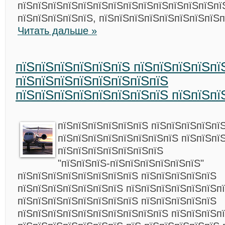
пїЅпїЅпїЅпїЅпїЅпїЅпїЅпїЅпїЅпїЅпїЅпїЅпїЅпї
пїЅпїЅпїЅпїЅпїЅ, пїЅпїЅпїЅпїЅпїЅпїЅпїЅпїЅп
Читать дальше »
пїЅпїЅпїЅпїЅпїЅпїЅ пїЅпїЅпїЅпїЅпї
пїЅпїЅпїЅпїЅпїЅпїЅпїЅпїЅ
пїЅпїЅпїЅпїЅпїЅпїЅпїЅпїЅ пїЅпїЅпї
пїЅпїЅпїЅпїЅпїЅпїЅ пїЅпїЅпїЅпїЅпї
пїЅпїЅпїЅпїЅпїЅпїЅпїЅпїЅ пїЅпїЅпї
пїЅпїЅпїЅпїЅпїЅпїЅпїЅ
"пїЅпїЅпїЅ-пїЅпїЅпїЅпїЅпїЅпїЅ"
пїЅпїЅпїЅпїЅпїЅпїЅпїЅпїЅ пїЅпїЅпїЅпїЅпїЅ
пїЅпїЅпїЅпїЅпїЅпїЅпїЅ пїЅпїЅпїЅпїЅпїЅпїЅп
пїЅпїЅпїЅпїЅпїЅпїЅпїЅпїЅ пїЅпїЅпїЅпїЅпїЅ
пїЅпїЅпїЅпїЅпїЅпїЅпїЅпїЅпїЅпїЅ пїЅпїЅпїЅп