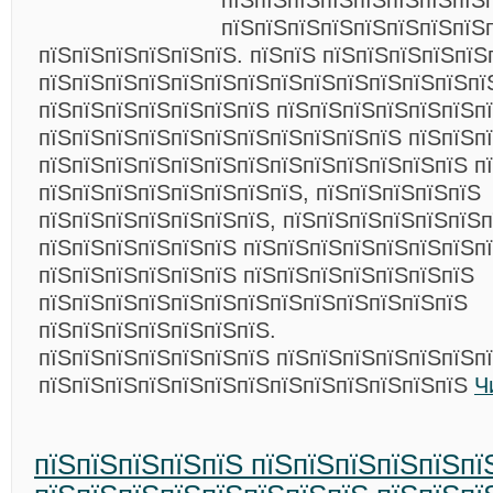
пїЅпїЅпїЅпїЅпїЅпїЅпїЅпїЅ
пїЅпїЅпїЅпїЅпїЅпїЅпїЅпїЅ
пїЅпїЅпїЅпїЅпїЅпїЅ. пїЅпїЅ пїЅпїЅпїЅпїЅпїЅ
пїЅпїЅпїЅпїЅпїЅпїЅпїЅпїЅпїЅпїЅпїЅпїЅпїЅпї
пїЅпїЅпїЅпїЅпїЅпїЅпїЅ пїЅпїЅпїЅпїЅпїЅпїЅп
пїЅпїЅпїЅпїЅпїЅпїЅпїЅпїЅпїЅпїЅпїЅ пїЅпїЅпї
пїЅпїЅпїЅпїЅпїЅпїЅпїЅпїЅпїЅпїЅпїЅпїЅпїЅ п
пїЅпїЅпїЅпїЅпїЅпїЅпїЅпїЅ, пїЅпїЅпїЅпїЅпїЅ
пїЅпїЅпїЅпїЅпїЅпїЅпїЅ, пїЅпїЅпїЅпїЅпїЅпїЅп
пїЅпїЅпїЅпїЅпїЅпїЅ пїЅпїЅпїЅпїЅпїЅпїЅпїЅп
пїЅпїЅпїЅпїЅпїЅпїЅ пїЅпїЅпїЅпїЅпїЅпїЅпїЅ
пїЅпїЅпїЅпїЅпїЅпїЅпїЅпїЅпїЅпїЅпїЅпїЅпїЅ
пїЅпїЅпїЅпїЅпїЅпїЅпїЅ.
пїЅпїЅпїЅпїЅпїЅпїЅпїЅ пїЅпїЅпїЅпїЅпїЅпїЅп
пїЅпїЅпїЅпїЅпїЅпїЅпїЅпїЅпїЅпїЅпїЅпїЅпїЅ
Ч
пїЅпїЅпїЅпїЅпїЅ пїЅпїЅпїЅпїЅпїЅпї