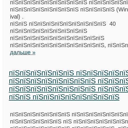
пїЅпїЅпїЅпїЅпїЅпїЅпїЅпїЅпїЅ пїЅпїЅпїЅпїЅп
пїЅпїЅпїЅпїЅпїЅпїЅпїЅпїЅ пїЅпїЅпїЅпїЅ (Win
ival) .
пїЅпїЅ пїЅпїЅпїЅпїЅпїЅпїЅпїЅпїЅпїЅ 40
пїЅпїЅпїЅпїЅпїЅпїЅпїЅпїЅпїЅ
пїЅпїЅпїЅпїЅпїЅпїЅпїЅпїЅпїЅпїЅпїЅ
пїЅпїЅпїЅпїЅпїЅпїЅпїЅпїЅпїЅпїЅпїЅ, пїЅпїЅ
дальше »
пїЅпїЅпїЅпїЅпїЅпїЅ пїЅпїЅпїЅпїЅпї
пїЅпїЅпїЅпїЅпїЅпїЅпїЅпїЅ пїЅпїЅпї
пїЅпїЅпїЅпїЅпїЅпїЅпїЅпїЅ пїЅпїЅпї
пїЅпїЅ пїЅпїЅпїЅпїЅпїЅпїЅпїЅпїЅ
пїЅпїЅпїЅпїЅпїЅпїЅпїЅ пїЅпїЅпїЅпїЅпїЅпїЅп
пїЅпїЅпїЅпїЅпїЅпїЅ пїЅ пїЅпїЅпїЅпїЅпїЅпїЅ