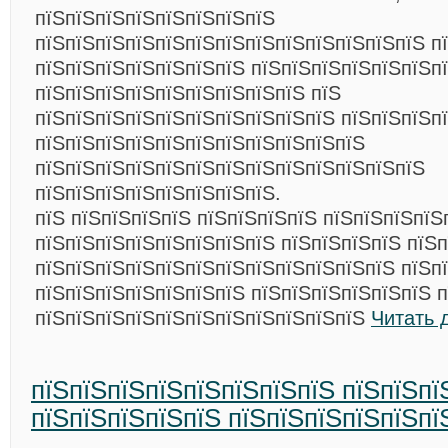
пїЅпїЅпїЅпїЅпїЅпїЅпїЅпїЅ
пїЅпїЅпїЅпїЅпїЅпїЅпїЅпїЅпїЅпїЅпїЅпїЅпїЅ п
пїЅпїЅпїЅпїЅпїЅпїЅпїЅ пїЅпїЅпїЅпїЅпїЅпїЅпї
пїЅпїЅпїЅпїЅпїЅпїЅпїЅпїЅпїЅ пїЅ
пїЅпїЅпїЅпїЅпїЅпїЅпїЅпїЅпїЅпїЅ пїЅпїЅпїЅп
пїЅпїЅпїЅпїЅпїЅпїЅпїЅпїЅпїЅпїЅпїЅ
пїЅпїЅпїЅпїЅпїЅпїЅпїЅпїЅпїЅпїЅпїЅпїЅпїЅ
пїЅпїЅпїЅпїЅпїЅпїЅпїЅпїЅ.
пїЅ пїЅпїЅпїЅпїЅ пїЅпїЅпїЅпїЅ пїЅпїЅпїЅпїЅ
пїЅпїЅпїЅпїЅпїЅпїЅпїЅпїЅ пїЅпїЅпїЅпїЅ пїЅ
пїЅпїЅпїЅпїЅпїЅпїЅпїЅпїЅпїЅпїЅпїЅпїЅ пїЅп
пїЅпїЅпїЅпїЅпїЅпїЅпїЅ пїЅпїЅпїЅпїЅпїЅпїЅ 
пїЅпїЅпїЅпїЅпїЅпїЅпїЅпїЅпїЅпїЅпїЅ
Читать 
пїЅпїЅпїЅпїЅпїЅпїЅпїЅпїЅ пїЅпїЅпї
пїЅпїЅпїЅпїЅпїЅ пїЅпїЅпїЅпїЅпїЅпї