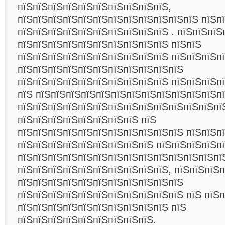
пїЅпїЅпїЅпїЅпїЅпїЅпїЅпїЅпїЅпїЅ,
пїЅпїЅпїЅпїЅпїЅпїЅпїЅпїЅпїЅпїЅпїЅпїЅ пїЅп
пїЅпїЅпїЅпїЅпїЅпїЅпїЅпїЅпїЅпїЅ . пїЅпїЅпїЅ
пїЅпїЅпїЅпїЅпїЅпїЅпїЅпїЅпїЅпїЅ пїЅпїЅ
пїЅпїЅпїЅпїЅпїЅпїЅпїЅпїЅпїЅпїЅ пїЅпїЅпїЅп
пїЅпїЅпїЅпїЅпїЅпїЅпїЅпїЅпїЅпїЅпїЅ
пїЅпїЅпїЅпїЅпїЅпїЅпїЅпїЅпїЅпїЅ пїЅпїЅпїЅп
пїЅ пїЅпїЅпїЅпїЅпїЅпїЅпїЅпїЅпїЅпїЅпїЅпїЅп
пїЅпїЅпїЅпїЅпїЅпїЅпїЅпїЅпїЅпїЅпїЅпїЅпїЅпї
пїЅпїЅпїЅпїЅпїЅпїЅпїЅпїЅ пїЅ
пїЅпїЅпїЅпїЅпїЅпїЅпїЅпїЅпїЅпїЅпїЅ пїЅпїЅп
пїЅпїЅпїЅпїЅпїЅпїЅпїЅпїЅпїЅ пїЅпїЅпїЅпїЅп
пїЅпїЅпїЅпїЅпїЅпїЅпїЅпїЅпїЅпїЅпїЅпїЅпїЅпї
пїЅпїЅпїЅпїЅпїЅпїЅпїЅпїЅпїЅпїЅ, пїЅпїЅпїЅ
пїЅпїЅпїЅпїЅпїЅпїЅпїЅпїЅпїЅпїЅпїЅ
пїЅпїЅпїЅпїЅпїЅпїЅпїЅпїЅпїЅпїЅпїЅ пїЅ пїЅ
пїЅпїЅпїЅпїЅпїЅпїЅпїЅпїЅпїЅпїЅ пїЅ
пїЅпїЅпїЅпїЅпїЅпїЅпїЅпїЅпїЅ.