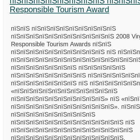
пїЅпїЅпїЅпїЅпїЅпїЅпїЅпїЅ пїЅпїЅпї
Responsible Tourism Award
пїЅпїЅ пїЅпїЅпїЅпїЅпїЅпїЅпїЅпїЅпїЅ
пїЅпїЅпїЅпїЅпїЅпїЅпїЅпїЅпїЅпїЅпїЅ 2008 Virg
Responsible Tourism Awards пїЅпїЅ
пїЅпїЅпїЅпїЅпїЅпїЅпїЅпїЅпїЅпїЅ пїЅ пїЅпїЅ
пїЅпїЅпїЅпїЅпїЅпїЅпїЅпїЅпїЅпїЅпїЅпїЅпїЅпї
пїЅпїЅпїЅпїЅпїЅпїЅпїЅ пїЅпїЅпїЅпїЅпїЅ
пїЅпїЅпїЅпїЅпїЅпїЅпїЅпїЅ пїЅпїЅпїЅпїЅпїЅп
пїЅпїЅпїЅпїЅпїЅпїЅпїЅ пїЅ пїЅпїЅпїЅпїЅпїЅ
«пїЅпїЅпїЅпїЅпїЅпїЅпїЅпїЅпїЅпїЅпїЅ
пїЅпїЅпїЅпїЅпїЅпїЅпїЅпїЅпїЅпїЅ» пїЅ «пїЅп
пїЅпїЅпїЅпїЅпїЅпїЅпїЅпїЅпїЅпїЅпїЅ». пїЅпї
пїЅпїЅпїЅпїЅпїЅпїЅпїЅпїЅпїЅ
пїЅпїЅпїЅпїЅпїЅпїЅпїЅпїЅпїЅпїЅпїЅпїЅ пїЅ
пїЅпїЅпїЅпїЅпїЅпїЅпїЅпїЅпїЅпїЅпїЅпїЅпїЅ
пїЅпїЅпїЅпїЅпїЅпїЅпїЅпїЅпїЅпїЅпїЅпїЅ,