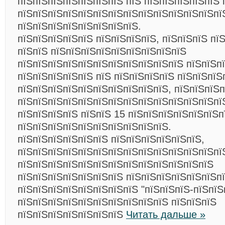
пїЅпїЅпїЅпїЅпїЅпїЅпїЅ пїЅ пїЅпїЅпїЅпїЅпїЅ 
пїЅпїЅпїЅпїЅпїЅпїЅпїЅпїЅпїЅпїЅпїЅпїЅпїЅпї
пїЅпїЅпїЅпїЅпїЅпїЅпїЅпїЅ.
пїЅпїЅпїЅпїЅпїЅ пїЅпїЅпїЅпїЅ, пїЅпїЅпїЅ пї
пїЅпїЅ пїЅпїЅпїЅпїЅпїЅпїЅпїЅпїЅпїЅ
пїЅпїЅпїЅпїЅпїЅпїЅпїЅпїЅпїЅпїЅпїЅ пїЅпїЅп
пїЅпїЅпїЅпїЅпїЅ пїЅ пїЅпїЅпїЅпїЅ пїЅпїЅпїЅ
пїЅпїЅпїЅпїЅпїЅпїЅпїЅпїЅпїЅпїЅ, пїЅпїЅпїЅ
пїЅпїЅпїЅпїЅпїЅпїЅпїЅпїЅпїЅпїЅпїЅпїЅпїЅпї
пїЅпїЅпїЅпїЅ пїЅпїЅ 15 пїЅпїЅпїЅпїЅпїЅпїЅп
пїЅпїЅпїЅпїЅпїЅпїЅпїЅпїЅпїЅпїЅ.
пїЅпїЅпїЅпїЅпїЅпїЅ пїЅпїЅпїЅпїЅпїЅпїЅ,
пїЅпїЅпїЅпїЅпїЅпїЅпїЅпїЅпїЅпїЅпїЅпїЅпїЅпї
пїЅпїЅпїЅпїЅпїЅпїЅпїЅпїЅпїЅпїЅпїЅпїЅпїЅ
пїЅпїЅпїЅпїЅпїЅпїЅпїЅ пїЅпїЅпїЅпїЅпїЅпїЅп
пїЅпїЅпїЅпїЅпїЅпїЅпїЅпїЅ "пїЅпїЅпїЅ-пїЅпїЅ
пїЅпїЅпїЅпїЅпїЅпїЅпїЅпїЅпїЅпїЅ пїЅпїЅпїЅ
пїЅпїЅпїЅпїЅпїЅпїЅпїЅ
Читать дальше »