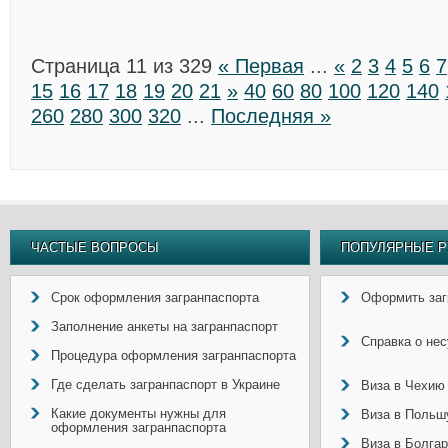
Страница 11 из 329
« Первая
...
«
2
3
4
5
6
7
15
16
17
18
19
20
21
»
40
60
80
100
120
140
260
280
300
320
...
Последняя »
ЧАСТЫЕ ВОПРОСЫ
ПОПУЛЯРНЫЕ Р
Срок оформления загранпаспорта
Оформить заг
Заполнение анкеты на загранпаспорт
Справка о не
Процедура оформления загранпаспорта
Где сделать загранпаспорт в Украине
Виза в Чехию
Какие документы нужны для
Виза в Польш
оформления загранпаспорта
Виза в Болга