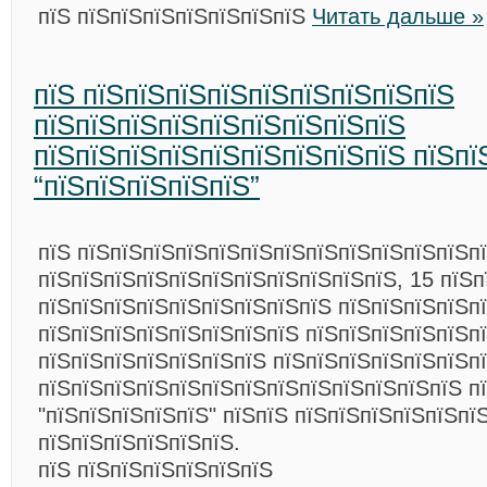
пїЅ пїЅпїЅпїЅпїЅпїЅпїЅпїЅ
Читать дальше »
пїЅ пїЅпїЅпїЅпїЅпїЅпїЅпїЅпїЅпїЅ
пїЅпїЅпїЅпїЅпїЅпїЅпїЅпїЅпїЅ
пїЅпїЅпїЅпїЅпїЅпїЅпїЅпїЅпїЅ пїЅпї
“пїЅпїЅпїЅпїЅпїЅ”
пїЅ пїЅпїЅпїЅпїЅпїЅпїЅпїЅпїЅпїЅпїЅпїЅпїЅпї
пїЅпїЅпїЅпїЅпїЅпїЅпїЅпїЅпїЅпїЅпїЅ, 15 пїЅп
пїЅпїЅпїЅпїЅпїЅпїЅпїЅпїЅпїЅ пїЅпїЅпїЅпїЅп
пїЅпїЅпїЅпїЅпїЅпїЅпїЅпїЅ пїЅпїЅпїЅпїЅпїЅп
пїЅпїЅпїЅпїЅпїЅпїЅпїЅ пїЅпїЅпїЅпїЅпїЅпїЅп
пїЅпїЅпїЅпїЅпїЅпїЅпїЅпїЅпїЅпїЅпїЅпїЅпїЅ п
"пїЅпїЅпїЅпїЅпїЅ" пїЅпїЅ пїЅпїЅпїЅпїЅпїЅпї
пїЅпїЅпїЅпїЅпїЅпїЅ.
пїЅ пїЅпїЅпїЅпїЅпїЅпїЅ