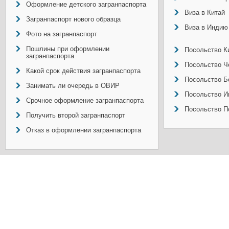
Оформление детского загранпаспорта
Виза в Китай
Загранпаспорт нового образца
Виза в Индию
Фото на загранпаспорт
Пошлины при оформлении
Посольство Ки
загранпаспорта
Посольство Ч
Какой срок действия загранпаспорта
Посольство Б
Занимать ли очередь в ОВИР
Посольство И
Срочное оформление загранпаспорта
Посольство П
Получить второй загранпаспорт
Отказ в оформлении загранпаспорта