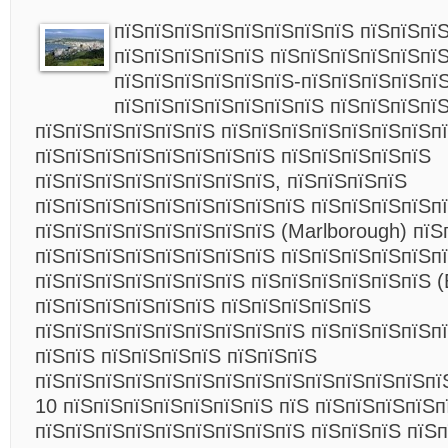
пїЅпїЅпїЅпїЅпїЅпїЅпїЅпїЅ пїЅпїЅпїЅ
пїЅпїЅпїЅпїЅпїЅ пїЅпїЅпїЅпїЅпїЅпї
пїЅпїЅпїЅпїЅпїЅпїЅ-пїЅпїЅпїЅпїЅпї
пїЅпїЅпїЅпїЅпїЅпїЅпїЅ пїЅпїЅпїЅпїЅ
пїЅпїЅпїЅпїЅпїЅпїЅ пїЅпїЅпїЅпїЅпїЅпїЅпїЅп
пїЅпїЅпїЅпїЅпїЅпїЅпїЅпїЅ пїЅпїЅпїЅпїЅпїЅ
пїЅпїЅпїЅпїЅпїЅпїЅпїЅпїЅ, пїЅпїЅпїЅпїЅ
пїЅпїЅпїЅпїЅпїЅпїЅпїЅпїЅпїЅ пїЅпїЅпїЅпїЅп
пїЅпїЅпїЅпїЅпїЅпїЅпїЅпїЅ (Marlborough) пїЅ
пїЅпїЅпїЅпїЅпїЅпїЅпїЅпїЅ пїЅпїЅпїЅпїЅпїЅп
пїЅпїЅпїЅпїЅпїЅпїЅпїЅ пїЅпїЅпїЅпїЅпїЅпїЅ (
пїЅпїЅпїЅпїЅпїЅпїЅ пїЅпїЅпїЅпїЅпїЅ
пїЅпїЅпїЅпїЅпїЅпїЅпїЅпїЅпїЅ пїЅпїЅпїЅпїЅп
пїЅпїЅ пїЅпїЅпїЅпїЅ пїЅпїЅпїЅ
пїЅпїЅпїЅпїЅпїЅпїЅпїЅпїЅпїЅпїЅпїЅпїЅпїЅпї
10 пїЅпїЅпїЅпїЅпїЅпїЅпїЅ пїЅ пїЅпїЅпїЅпїЅп
пїЅпїЅпїЅпїЅпїЅпїЅпїЅпїЅпїЅ пїЅпїЅпїЅ пїЅ