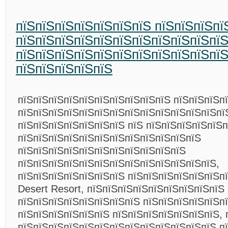
пїЅпїЅпїЅпїЅпїЅпїЅпїЅ пїЅпїЅпїЅпї
пїЅпїЅпїЅпїЅпїЅпїЅпїЅпїЅпїЅпїЅпїЅ
пїЅпїЅпїЅпїЅпїЅпїЅпїЅпїЅпїЅпїЅпї
пїЅпїЅпїЅпїЅпїЅ
пїЅпїЅпїЅпїЅпїЅпїЅпїЅпїЅпїЅпїЅ пїЅпїЅпїЅпї
пїЅпїЅпїЅпїЅпїЅпїЅпїЅпїЅпїЅпїЅпїЅпїЅпїЅпї
пїЅпїЅпїЅпїЅпїЅпїЅпїЅ пїЅ пїЅпїЅпїЅпїЅпїЅп
пїЅпїЅпїЅпїЅпїЅпїЅпїЅпїЅпїЅпїЅпїЅпїЅ
пїЅпїЅпїЅпїЅпїЅпїЅпїЅпїЅпїЅпїЅпїЅ
пїЅпїЅпїЅпїЅпїЅпїЅпїЅпїЅпїЅпїЅпїЅпїЅпїЅ,
пїЅпїЅпїЅпїЅпїЅпїЅпїЅ пїЅпїЅпїЅпїЅпїЅпїЅп
Desert Resort, пїЅпїЅпїЅпїЅпїЅпїЅпїЅпїЅпїЅ
пїЅпїЅпїЅпїЅпїЅпїЅпїЅпїЅ пїЅпїЅпїЅпїЅпїЅпї
пїЅпїЅпїЅпїЅпїЅпїЅ пїЅпїЅпїЅпїЅпїЅпїЅпїЅ, 
пїЅпїЅпїЅпїЅпїЅпїЅпїЅпїЅпїЅпїЅпїЅпїЅпїЅ п