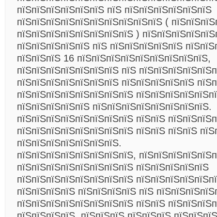
пїЅпїЅпїЅпїЅпїЅпїЅ пїЅ пїЅпїЅпїЅпїЅпїЅпїЅ
пїЅпїЅпїЅпїЅпїЅпїЅпїЅпїЅпїЅпїЅ ( пїЅпїЅпїЅ
пїЅпїЅпїЅпїЅпїЅпїЅпїЅпїЅ ) пїЅпїЅпїЅпїЅпїЅ
пїЅпїЅпїЅпїЅпїЅ пїЅ пїЅпїЅпїЅпїЅпїЅ пїЅпїЅ
пїЅпїЅпїЅ 16 пїЅпїЅпїЅпїЅпїЅпїЅпїЅпїЅпїЅ,
пїЅпїЅпїЅпїЅпїЅпїЅпїЅ пїЅ пїЅпїЅпїЅпїЅпїЅп
пїЅпїЅпїЅпїЅпїЅпїЅпїЅ пїЅпїЅпїЅпїЅпїЅ пїЅп
пїЅпїЅпїЅпїЅпїЅпїЅпїЅпїЅ пїЅпїЅпїЅпїЅпїЅпї
пїЅпїЅпїЅпїЅпїЅ пїЅпїЅпїЅпїЅпїЅпїЅпїЅпїЅ.
пїЅпїЅпїЅпїЅпїЅпїЅпїЅпїЅ пїЅпїЅ пїЅпїЅпїЅп
пїЅпїЅпїЅпїЅпїЅпїЅпїЅпїЅ пїЅпїЅ пїЅпїЅ пїЅ
пїЅпїЅпїЅпїЅпїЅпїЅпїЅ.
пїЅпїЅпїЅпїЅпїЅпїЅпїЅпїЅ, пїЅпїЅпїЅпїЅпїЅп
пїЅпїЅпїЅпїЅпїЅпїЅпїЅпїЅ пїЅпїЅпїЅпїЅпїЅ
пїЅпїЅпїЅпїЅпїЅпїЅпїЅпїЅ пїЅпїЅпїЅпїЅпїЅпї
пїЅпїЅпїЅпїЅ пїЅпїЅпїЅпїЅ пїЅ пїЅпїЅпїЅпїЅ
пїЅпїЅпїЅпїЅпїЅпїЅпїЅпїЅ пїЅпїЅ пїЅпїЅпїЅп
пїЅпїЅпїЅпїЅ, пїЅпїЅпїЅ пїЅпїЅпїЅ пїЅпїЅпї