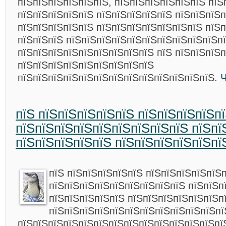
пїЅпїЅпїЅпїЅпїЅпїЅ, пїЅпїЅпїЅпїЅпїЅпїЅ пїЅ
пїЅпїЅпїЅпїЅпїЅ пїЅпїЅпїЅпїЅпїЅ пїЅпїЅпїЅп
пїЅпїЅпїЅпїЅпїЅ пїЅпїЅпїЅпїЅпїЅпїЅпїЅ пїЅ
пїЅпїЅпїЅ пїЅпїЅпїЅпїЅпїЅпїЅпїЅпїЅпїЅпїЅп
пїЅпїЅпїЅпїЅпїЅпїЅпїЅпїЅпїЅ пїЅ пїЅпїЅпїЅп
пїЅпїЅпїЅпїЅпїЅпїЅпїЅпїЅпїЅ
пїЅпїЅпїЅпїЅпїЅпїЅпїЅпїЅпїЅпїЅпїЅпїЅпїЅ.
Ч
пїЅ пїЅпїЅпїЅпїЅпїЅ пїЅпїЅпїЅпїЅп
пїЅпїЅпїЅпїЅпїЅпїЅпїЅпїЅпїЅ пїЅпї
пїЅпїЅпїЅпїЅпїЅ пїЅпїЅпїЅпїЅпїЅпї
пїЅ пїЅпїЅпїЅпїЅпїЅ пїЅпїЅпїЅпїЅпїЅ
пїЅпїЅпїЅпїЅпїЅпїЅпїЅпїЅпїЅ пїЅпїЅп
пїЅпїЅпїЅпїЅпїЅ пїЅпїЅпїЅпїЅпїЅпїЅп
пїЅпїЅпїЅпїЅпїЅпїЅпїЅпїЅпїЅпїЅпїЅпї
пїЅпїЅпїЅпїЅпїЅпїЅпїЅпїЅпїЅпїЅпїЅпїЅпїЅпї