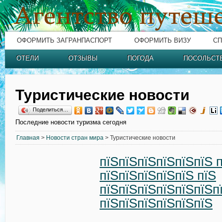
ОФОРМИТЬ ЗАГРАНПАСПОРТ
ОФОРМИТЬ ВИЗУ
СП
ОТЕЛИ
ОТЗЫВЫ
ПОГОДА
ПОСОЛЬСТ
Туристические новости
Поделиться…
Последние новости туризма сегодня
Главная
>
Новости стран мира
> Туристические новости
пїЅпїЅпїЅпїЅпїЅпїЅ 
пїЅпїЅпїЅпїЅпїЅ пїЅ
пїЅпїЅпїЅпїЅпїЅпїЅп
пїЅпїЅпїЅпїЅпїЅпїЅ