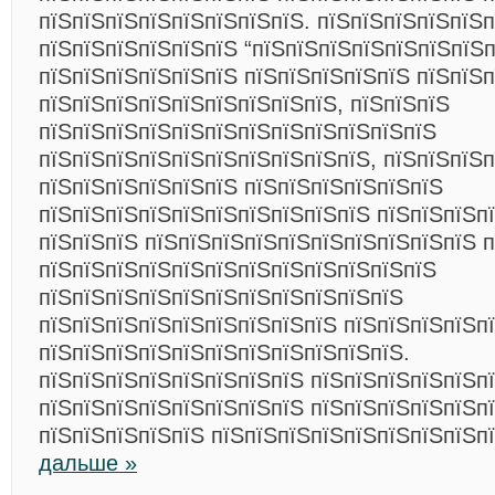
пїЅпїЅпїЅпїЅпїЅпїЅпїЅпїЅ. пїЅпїЅпїЅпїЅпїЅп
пїЅпїЅпїЅпїЅпїЅпїЅ “пїЅпїЅпїЅпїЅпїЅпїЅпїЅп
пїЅпїЅпїЅпїЅпїЅпїЅ пїЅпїЅпїЅпїЅпїЅ пїЅпїЅ
пїЅпїЅпїЅпїЅпїЅпїЅпїЅпїЅпїЅ, пїЅпїЅпїЅ
пїЅпїЅпїЅпїЅпїЅпїЅпїЅпїЅпїЅпїЅпїЅпїЅ
пїЅпїЅпїЅпїЅпїЅпїЅпїЅпїЅпїЅпїЅ, пїЅпїЅпїЅп
пїЅпїЅпїЅпїЅпїЅпїЅ пїЅпїЅпїЅпїЅпїЅпїЅ
пїЅпїЅпїЅпїЅпїЅпїЅпїЅпїЅпїЅпїЅ пїЅпїЅпїЅп
пїЅпїЅпїЅ пїЅпїЅпїЅпїЅпїЅпїЅпїЅпїЅпїЅпїЅ п
пїЅпїЅпїЅпїЅпїЅпїЅпїЅпїЅпїЅпїЅпїЅпїЅ
пїЅпїЅпїЅпїЅпїЅпїЅпїЅпїЅпїЅпїЅпїЅ
пїЅпїЅпїЅпїЅпїЅпїЅпїЅпїЅпїЅ пїЅпїЅпїЅпїЅп
пїЅпїЅпїЅпїЅпїЅпїЅпїЅпїЅпїЅпїЅпїЅ.
пїЅпїЅпїЅпїЅпїЅпїЅпїЅпїЅ пїЅпїЅпїЅпїЅпїЅп
пїЅпїЅпїЅпїЅпїЅпїЅпїЅпїЅ пїЅпїЅпїЅпїЅпїЅпї
пїЅпїЅпїЅпїЅпїЅ пїЅпїЅпїЅпїЅпїЅпїЅпїЅпїЅп
дальше »