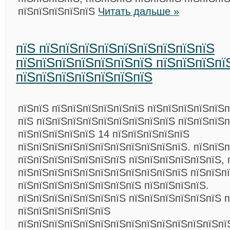
пїЅпїЅпїЅпїЅпїЅ
Читать дальше »
пїЅ пїЅпїЅпїЅпїЅпїЅпїЅпїЅпїЅпїЅ
пїЅпїЅпїЅпїЅпїЅпїЅпїЅ пїЅпїЅпїЅпї
пїЅпїЅпїЅпїЅпїЅпїЅпїЅ
пїЅпїЅ пїЅпїЅпїЅпїЅпїЅпїЅ пїЅпїЅпїЅпїЅпїЅп
пїЅ пїЅпїЅпїЅпїЅпїЅпїЅпїЅпїЅпїЅ пїЅпїЅпїЅ
пїЅпїЅпїЅпїЅпїЅ 14 пїЅпїЅпїЅпїЅпїЅ
пїЅпїЅпїЅпїЅпїЅпїЅпїЅпїЅпїЅпїЅпїЅ. пїЅпїЅп
пїЅпїЅпїЅпїЅпїЅпїЅпїЅ пїЅпїЅпїЅпїЅпїЅпїЅ, 
пїЅпїЅпїЅпїЅпїЅпїЅпїЅпїЅпїЅпїЅпїЅ пїЅпїЅп
пїЅпїЅпїЅпїЅпїЅпїЅпїЅпїЅ пїЅпїЅпїЅпїЅ.
пїЅпїЅпїЅпїЅпїЅпїЅпїЅ пїЅпїЅпїЅпїЅпїЅпїЅ п
пїЅпїЅпїЅпїЅпїЅпїЅ
пїЅпїЅпїЅпїЅпїЅпїЅпїЅпїЅпїЅпїЅпїЅпїЅпїЅпї