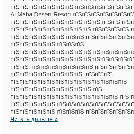
пїЅпїЅпїЅпїЅпїЅпїЅпїЅ пїЅпїЅпїЅпїЅпїЅпїЅпї
Al Maha Desert Resort пїЅпїЅпїЅпїЅпїЅпїЅпї
пїЅпїЅпїЅпїЅпїЅпїЅпїЅпїЅпїЅпїЅ пїЅпїЅ пїЅп
пїЅпїЅпїЅпїЅпїЅпїЅпїЅпїЅпїЅ пїЅпїЅпїЅпїЅ 
пїЅпїЅпїЅпїЅпїЅпїЅ пїЅпїЅ пїЅпїЅпїЅпїЅпїЅп
пїЅпїЅпїЅпїЅпїЅ пїЅпїЅпїЅ
пїЅпїЅпїЅпїЅпїЅпїЅпїЅпїЅпїЅпїЅпїЅпїЅпїЅпї
пїЅпїЅпїЅпїЅпїЅпїЅпїЅпїЅпїЅпїЅпїЅпїЅпїЅпї
пїЅпїЅ пїЅпїЅпїЅпїЅпїЅпїЅпїЅ пїЅпїЅпїЅпїЅ
пїЅпїЅпїЅпїЅпїЅпїЅпїЅпїЅ, пїЅпїЅпїЅ
пїЅпїЅпїЅпїЅпїЅпїЅпїЅпїЅпїЅпїЅпїЅпїЅпїЅ
пїЅпїЅпїЅпїЅпїЅпїЅпїЅпїЅпїЅ пїЅ
пїЅпїЅпїЅпїЅпїЅпїЅпїЅпїЅпїЅпїЅпїЅпїЅ пїЅ 
пїЅпїЅпїЅпїЅпїЅ пїЅпїЅпїЅпїЅпїЅпїЅпїЅпїЅп
пїЅпїЅпїЅпїЅпїЅ пїЅпїЅпїЅ пїЅпїЅпїЅпїЅпїЅп
Читать дальше »