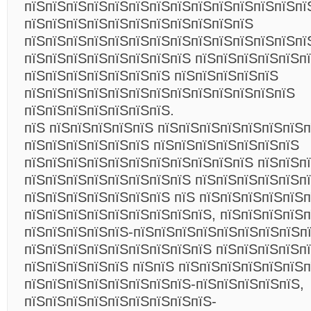
пїЅпїЅпїЅпїЅпїЅпїЅпїЅпїЅпїЅпїЅпїЅпїЅпїЅпї
пїЅпїЅпїЅпїЅпїЅпїЅпїЅпїЅпїЅпїЅпїЅ
пїЅпїЅпїЅпїЅпїЅпїЅпїЅпїЅпїЅпїЅпїЅпїЅпїЅпї
пїЅпїЅпїЅпїЅпїЅпїЅпїЅпїЅ пїЅпїЅпїЅпїЅпїЅп
пїЅпїЅпїЅпїЅпїЅпїЅпїЅ пїЅпїЅпїЅпїЅпїЅ
пїЅпїЅпїЅпїЅпїЅпїЅпїЅпїЅпїЅпїЅпїЅпїЅпїЅ
пїЅпїЅпїЅпїЅпїЅпїЅпїЅ.
пїЅ пїЅпїЅпїЅпїЅпїЅ пїЅпїЅпїЅпїЅпїЅпїЅпїЅп
пїЅпїЅпїЅпїЅпїЅпїЅ пїЅпїЅпїЅпїЅпїЅпїЅпїЅ
пїЅпїЅпїЅпїЅпїЅпїЅпїЅпїЅпїЅпїЅпїЅ пїЅпїЅп
пїЅпїЅпїЅпїЅпїЅпїЅпїЅпїЅ пїЅпїЅпїЅпїЅпїЅп
пїЅпїЅпїЅпїЅпїЅпїЅпїЅ пїЅ пїЅпїЅпїЅпїЅпїЅ
пїЅпїЅпїЅпїЅпїЅпїЅпїЅпїЅпїЅ, пїЅпїЅпїЅпїЅ
пїЅпїЅпїЅпїЅпїЅ-пїЅпїЅпїЅпїЅпїЅпїЅпїЅпїЅпї
пїЅпїЅпїЅпїЅпїЅпїЅпїЅпїЅпїЅ пїЅпїЅпїЅпїЅп
пїЅпїЅпїЅпїЅпїЅ пїЅпїЅ пїЅпїЅпїЅпїЅпїЅпїЅ
пїЅпїЅпїЅпїЅпїЅпїЅпїЅпїЅ-пїЅпїЅпїЅпїЅпїЅ,
пїЅпїЅпїЅпїЅпїЅпїЅпїЅпїЅпїЅ-