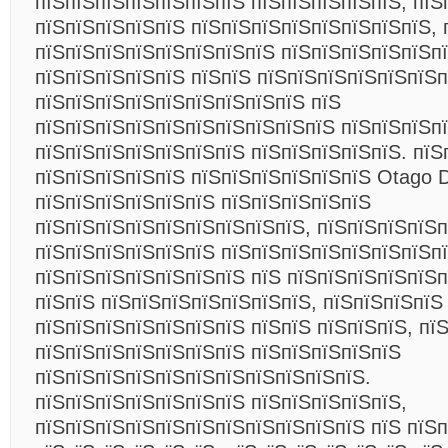
пїЅпїЅпїЅпїЅпїЅпїЅпїЅ пїЅпїЅпїЅпїЅпїЅ, пїЅ
пїЅпїЅпїЅпїЅпїЅ пїЅпїЅпїЅпїЅпїЅпїЅпїЅпїЅ, 
пїЅпїЅпїЅпїЅпїЅпїЅпїЅпїЅ пїЅпїЅпїЅпїЅпїЅп
пїЅпїЅпїЅпїЅпїЅ пїЅпїЅ пїЅпїЅпїЅпїЅпїЅпїЅп
пїЅпїЅпїЅпїЅпїЅпїЅпїЅпїЅпїЅ пїЅ
пїЅпїЅпїЅпїЅпїЅпїЅпїЅпїЅпїЅпїЅ пїЅпїЅпїЅп
пїЅпїЅпїЅпїЅпїЅпїЅпїЅ пїЅпїЅпїЅпїЅпїЅ. пїЅ
пїЅпїЅпїЅпїЅпїЅ пїЅпїЅпїЅпїЅпїЅпїЅ Otago D
пїЅпїЅпїЅпїЅпїЅпїЅ пїЅпїЅпїЅпїЅпїЅ
пїЅпїЅпїЅпїЅпїЅпїЅпїЅпїЅпїЅ, пїЅпїЅпїЅпїЅ
пїЅпїЅпїЅпїЅпїЅпїЅ пїЅпїЅпїЅпїЅпїЅпїЅпїЅп
пїЅпїЅпїЅпїЅпїЅпїЅпїЅ пїЅ пїЅпїЅпїЅпїЅпїЅ
пїЅпїЅ пїЅпїЅпїЅпїЅпїЅпїЅпїЅ, пїЅпїЅпїЅпїЅ
пїЅпїЅпїЅпїЅпїЅпїЅпїЅ пїЅпїЅ пїЅпїЅпїЅ, пї
пїЅпїЅпїЅпїЅпїЅпїЅпїЅ пїЅпїЅпїЅпїЅпїЅ
пїЅпїЅпїЅпїЅпїЅпїЅпїЅпїЅпїЅпїЅпїЅ.
пїЅпїЅпїЅпїЅпїЅпїЅпїЅ пїЅпїЅпїЅпїЅпїЅ,
пїЅпїЅпїЅпїЅпїЅпїЅпїЅпїЅпїЅпїЅпїЅ пїЅ пїЅ