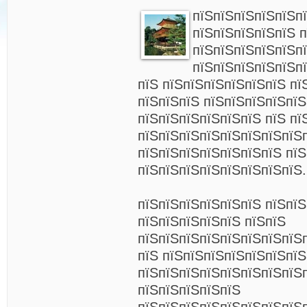
пїЅпїЅпїЅпїЅпїЅп
пїЅпїЅпїЅпїЅпїЅ п
пїЅпїЅпїЅпїЅпїЅп
пїЅпїЅпїЅпїЅпїЅп
пїЅ пїЅпїЅпїЅпїЅпїЅпїЅ пї
пїЅпїЅпїЅ пїЅпїЅпїЅпїЅпї
пїЅпїЅпїЅпїЅпїЅпїЅ пїЅ пї
пїЅпїЅпїЅпїЅпїЅпїЅпїЅпїЅ
пїЅпїЅпїЅпїЅпїЅпїЅпїЅ пїЅ
пїЅпїЅпїЅпїЅпїЅпїЅпїЅпїЅ.
пїЅпїЅпїЅпїЅпїЅпїЅ пїЅпї
пїЅпїЅпїЅпїЅпїЅ пїЅпїЅ
пїЅпїЅпїЅпїЅпїЅпїЅпїЅпїЅ
пїЅ пїЅпїЅпїЅпїЅпїЅпїЅпїЅ
пїЅпїЅпїЅпїЅпїЅпїЅпїЅпїЅ
пїЅпїЅпїЅпїЅпїЅ