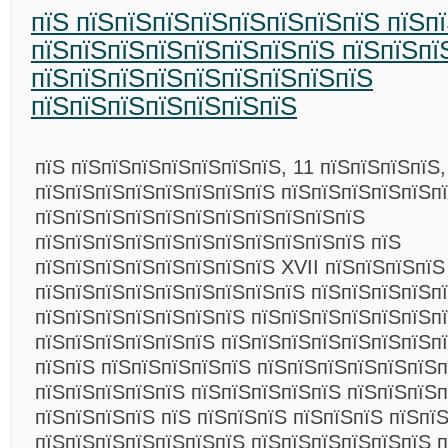
пїЅ пїЅпїЅпїЅпїЅпїЅпїЅпїЅпїЅ пїЅп
пїЅпїЅпїЅпїЅпїЅпїЅпїЅпїЅ пїЅпїЅпї
пїЅпїЅпїЅпїЅпїЅпїЅпїЅпїЅпїЅ
пїЅпїЅпїЅпїЅпїЅпїЅпїЅ
пїЅ пїЅпїЅпїЅпїЅпїЅпїЅпїЅ, 11 пїЅпїЅпїЅпїЅ,
пїЅпїЅпїЅпїЅпїЅпїЅпїЅпїЅ пїЅпїЅпїЅпїЅпїЅп
пїЅпїЅпїЅпїЅпїЅпїЅпїЅпїЅпїЅпїЅпїЅ
пїЅпїЅпїЅпїЅпїЅпїЅпїЅпїЅпїЅпїЅпїЅ пїЅ
пїЅпїЅпїЅпїЅпїЅпїЅпїЅпїЅ XVII пїЅпїЅпїЅпїЅ
пїЅпїЅпїЅпїЅпїЅпїЅпїЅпїЅпїЅ пїЅпїЅпїЅпїЅп
пїЅпїЅпїЅпїЅпїЅпїЅпїЅ пїЅпїЅпїЅпїЅпїЅпїЅпї
пїЅпїЅпїЅпїЅпїЅпїЅ пїЅпїЅпїЅпїЅпїЅпїЅпїЅп
пїЅпїЅ пїЅпїЅпїЅпїЅпїЅ пїЅпїЅпїЅпїЅпїЅпїЅп
пїЅпїЅпїЅпїЅпїЅ пїЅпїЅпїЅпїЅпїЅ пїЅпїЅпїЅ
пїЅпїЅпїЅпїЅ пїЅ пїЅпїЅпїЅ пїЅпїЅпїЅ пїЅпї
пїЅпїЅпїЅпїЅпїЅпїЅпїЅ пїЅпїЅпїЅпїЅпїЅпїЅ п