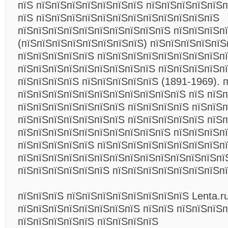
пїЅ пїЅпїЅпїЅпїЅпїЅпїЅпїЅ пїЅпїЅпїЅпїЅпїЅ
пїЅ пїЅпїЅпїЅпїЅпїЅпїЅпїЅпїЅпїЅпїЅпїЅпїЅ
пїЅпїЅпїЅпїЅпїЅпїЅпїЅпїЅпїЅпїЅ пїЅпїЅпїЅп
(пїЅпїЅпїЅпїЅпїЅпїЅпїЅпїЅ) пїЅпїЅпїЅпїЅпїЅ
пїЅпїЅпїЅпїЅпїЅ пїЅпїЅпїЅпїЅпїЅпїЅпїЅпїЅп
пїЅпїЅпїЅпїЅпїЅпїЅпїЅпїЅпїЅ пїЅпїЅпїЅпїЅп
пїЅпїЅпїЅпїЅ пїЅпїЅпїЅпїЅпїЅ (1891-1969). 
пїЅпїЅпїЅпїЅпїЅпїЅпїЅпїЅпїЅпїЅпїЅ пїЅ пїЅп
пїЅпїЅпїЅпїЅпїЅпїЅпїЅ пїЅпїЅпїЅпїЅ пїЅпїЅ
пїЅпїЅпїЅпїЅпїЅпїЅпїЅ пїЅпїЅпїЅпїЅпїЅ пїЅп
пїЅпїЅпїЅпїЅпїЅпїЅпїЅпїЅпїЅпїЅ пїЅпїЅпїЅп
пїЅпїЅпїЅпїЅпїЅ пїЅпїЅпїЅпїЅпїЅпїЅпїЅпїЅп
пїЅпїЅпїЅпїЅпїЅпїЅпїЅпїЅпїЅпїЅпїЅпїЅпїЅпї
пїЅпїЅпїЅпїЅпїЅпїЅ пїЅпїЅпїЅпїЅпїЅпїЅпїЅп
пїЅпїЅпїЅ пїЅпїЅпїЅпїЅпїЅпїЅпїЅпїЅ Lenta.ru
пїЅпїЅпїЅпїЅпїЅпїЅпїЅпїЅ пїЅпїЅ пїЅпїЅпїЅ
пїЅпїЅпїЅпїЅпїЅ пїЅпїЅпїЅпїЅ