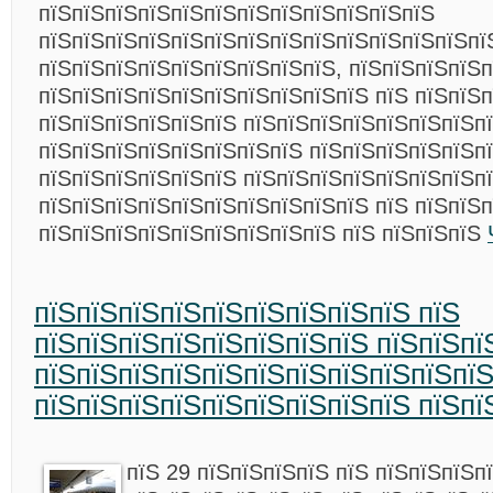
пїЅпїЅпїЅпїЅпїЅпїЅпїЅпїЅпїЅпїЅпїЅпїЅ
пїЅпїЅпїЅпїЅпїЅпїЅпїЅпїЅпїЅпїЅпїЅпїЅпїЅпї
пїЅпїЅпїЅпїЅпїЅпїЅпїЅпїЅпїЅ, пїЅпїЅпїЅпїЅп
пїЅпїЅпїЅпїЅпїЅпїЅпїЅпїЅпїЅпїЅ пїЅ пїЅпїЅп
пїЅпїЅпїЅпїЅпїЅпїЅ пїЅпїЅпїЅпїЅпїЅпїЅпїЅп
пїЅпїЅпїЅпїЅпїЅпїЅпїЅпїЅ пїЅпїЅпїЅпїЅпїЅп
пїЅпїЅпїЅпїЅпїЅпїЅ пїЅпїЅпїЅпїЅпїЅпїЅпїЅп
пїЅпїЅпїЅпїЅпїЅпїЅпїЅпїЅпїЅпїЅ пїЅ пїЅпїЅ
пїЅпїЅпїЅпїЅпїЅпїЅпїЅпїЅпїЅ пїЅ пїЅпїЅпїЅ
пїЅпїЅпїЅпїЅпїЅпїЅпїЅпїЅпїЅ пїЅ
пїЅпїЅпїЅпїЅпїЅпїЅпїЅпїЅ пїЅпїЅпї
пїЅпїЅпїЅпїЅпїЅпїЅпїЅпїЅпїЅпїЅпїЅ
пїЅпїЅпїЅпїЅпїЅпїЅпїЅпїЅпїЅ пїЅпї
пїЅ 29 пїЅпїЅпїЅпїЅ пїЅ пїЅпїЅпїЅп