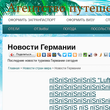
ОФОРМИТЬ ЗАГРАНПАСПОРТ
ОФОРМИТЬ ВИЗУ
СП
ОТЕЛИ
ОТЗЫВЫ
ПОГОДА
ПОСОЛЬСТ
Новости Германии
Поделиться…
Последние новости туризма Германии сегодня
Главная
>
Новости стран мира
> Новости Германии
пїЅпїЅпїЅпїЅпїЅ “Luf
пїЅпїЅпїЅпїЅпїЅпїЅп
пїЅпїЅпїЅпїЅпїЅ
пїЅпїЅпїЅпїЅпїЅпїЅп
пїЅпїЅпїЅ пїЅ пїЅпїЅ