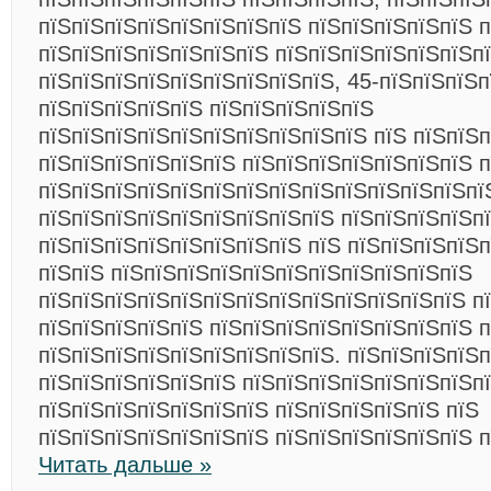
пїЅпїЅпїЅпїЅпїЅпїЅпїЅпїЅ пїЅпїЅпїЅпїЅпїЅ п
пїЅпїЅпїЅпїЅпїЅпїЅпїЅ пїЅпїЅпїЅпїЅпїЅпїЅп
пїЅпїЅпїЅпїЅпїЅпїЅпїЅпїЅпїЅ, 45-пїЅпїЅпїЅп
пїЅпїЅпїЅпїЅпїЅ пїЅпїЅпїЅпїЅпїЅ
пїЅпїЅпїЅпїЅпїЅпїЅпїЅпїЅпїЅпїЅ пїЅ пїЅпїЅп
пїЅпїЅпїЅпїЅпїЅпїЅ пїЅпїЅпїЅпїЅпїЅпїЅпїЅ п
пїЅпїЅпїЅпїЅпїЅпїЅпїЅпїЅпїЅпїЅпїЅпїЅпїЅпї
пїЅпїЅпїЅпїЅпїЅпїЅпїЅпїЅпїЅ пїЅпїЅпїЅпїЅп
пїЅпїЅпїЅпїЅпїЅпїЅпїЅпїЅ пїЅ пїЅпїЅпїЅпїЅп
пїЅпїЅ пїЅпїЅпїЅпїЅпїЅпїЅпїЅпїЅпїЅпїЅпїЅ
пїЅпїЅпїЅпїЅпїЅпїЅпїЅпїЅпїЅпїЅпїЅпїЅпїЅ п
пїЅпїЅпїЅпїЅпїЅ пїЅпїЅпїЅпїЅпїЅпїЅпїЅпїЅ 
пїЅпїЅпїЅпїЅпїЅпїЅпїЅпїЅпїЅ. пїЅпїЅпїЅпїЅп
пїЅпїЅпїЅпїЅпїЅпїЅ пїЅпїЅпїЅпїЅпїЅпїЅпїЅп
пїЅпїЅпїЅпїЅпїЅпїЅпїЅ пїЅпїЅпїЅпїЅпїЅ пїЅ
пїЅпїЅпїЅпїЅпїЅпїЅпїЅ пїЅпїЅпїЅпїЅпїЅпїЅ п
Читать дальше »