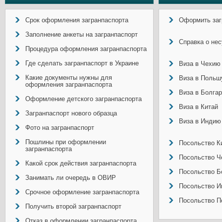
Срок оформления загранпаспорта
Оформить заг
Заполнение анкеты на загранпаспорт
Справка о не
Процедура оформления загранпаспорта
Где сделать загранпаспорт в Украине
Виза в Чехию
Какие документы нужны для
Виза в Польш
оформления загранпаспорта
Виза в Болга
Оформление детского загранпаспорта
Виза в Китай
Загранпаспорт нового образца
Виза в Индию
Фото на загранпаспорт
Пошлины при оформлении
Посольство Ки
загранпаспорта
Посольство Ч
Какой срок действия загранпаспорта
Посольство Б
Занимать ли очередь в ОВИР
Посольство И
Срочное оформление загранпаспорта
Посольство П
Получить второй загранпаспорт
Отказ в оформлении загранпаспорта