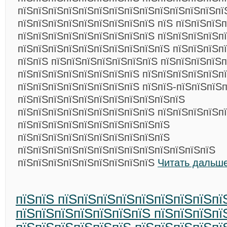
пїЅпїЅпїЅпїЅпїЅпїЅпїЅпїЅпїЅпїЅпїЅпїЅпїЅпї
пїЅпїЅпїЅпїЅпїЅпїЅпїЅпїЅпїЅ пїЅ пїЅпїЅпїЅп
пїЅпїЅпїЅпїЅпїЅпїЅпїЅпїЅпїЅ пїЅпїЅпїЅпїЅпї
пїЅпїЅпїЅпїЅпїЅпїЅпїЅпїЅпїЅпїЅ пїЅпїЅпїЅп
пїЅпїЅ пїЅпїЅпїЅпїЅпїЅпїЅпїЅ пїЅпїЅпїЅпїЅ
пїЅпїЅпїЅпїЅпїЅпїЅпїЅпїЅ пїЅпїЅпїЅпїЅпїЅп
пїЅпїЅпїЅпїЅпїЅпїЅпїЅпїЅ пїЅпїЅ-пїЅпїЅпїЅ
пїЅпїЅпїЅпїЅпїЅпїЅпїЅпїЅпїЅпїЅпїЅ
пїЅпїЅпїЅпїЅпїЅпїЅпїЅпїЅпїЅ пїЅпїЅпїЅпїЅп
пїЅпїЅпїЅпїЅпїЅпїЅпїЅпїЅпїЅпїЅ
пїЅпїЅпїЅпїЅпїЅпїЅпїЅпїЅпїЅпїЅ
пїЅпїЅпїЅпїЅпїЅпїЅпїЅпїЅпїЅпїЅпїЅпїЅпїЅ
пїЅпїЅпїЅпїЅпїЅпїЅпїЅпїЅпїЅ
Читать дальше
пїЅпїЅ пїЅпїЅпїЅпїЅпїЅпїЅпїЅпїЅпї
пїЅпїЅпїЅпїЅпїЅпїЅпїЅ пїЅпїЅпїЅпї