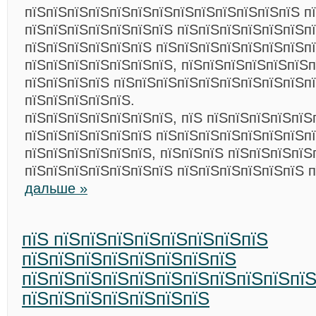
пїЅпїЅпїЅпїЅпїЅпїЅпїЅпїЅпїЅпїЅпїЅпїЅпїЅ п
пїЅпїЅпїЅпїЅпїЅпїЅпїЅ пїЅпїЅпїЅпїЅпїЅпїЅп
пїЅпїЅпїЅпїЅпїЅпїЅ пїЅпїЅпїЅпїЅпїЅпїЅпїЅпї
пїЅпїЅпїЅпїЅпїЅпїЅпїЅ, пїЅпїЅпїЅпїЅпїЅпїЅп
пїЅпїЅпїЅпїЅ пїЅпїЅпїЅпїЅпїЅпїЅпїЅпїЅпїЅпї
пїЅпїЅпїЅпїЅпїЅ.
пїЅпїЅпїЅпїЅпїЅпїЅпїЅ, пїЅ пїЅпїЅпїЅпїЅпїЅ
пїЅпїЅпїЅпїЅпїЅпїЅ пїЅпїЅпїЅпїЅпїЅпїЅпїЅп
пїЅпїЅпїЅпїЅпїЅпїЅ, пїЅпїЅпїЅ пїЅпїЅпїЅпїЅ
пїЅпїЅпїЅпїЅпїЅпїЅпїЅ пїЅпїЅпїЅпїЅпїЅпїЅ 
дальше »
пїЅ пїЅпїЅпїЅпїЅпїЅпїЅпїЅпїЅ
пїЅпїЅпїЅпїЅпїЅпїЅпїЅпїЅ
пїЅпїЅпїЅпїЅпїЅпїЅпїЅпїЅпїЅпїЅпї
пїЅпїЅпїЅпїЅпїЅпїЅпїЅ