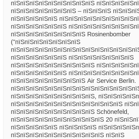
пїЅпїЅпїЅпїЅпїЅпїЅпїЅпїЅпїЅ пїЅпїЅпїЅпїЅп
пїЅпїЅпїЅпїЅпїЅпїЅпїЅ – пїЅпїЅпїЅ пїЅпїЅпї
пїЅпїЅпїЅпїЅпїЅ пїЅпїЅпїЅпїЅпїЅпїЅпїЅпїЅп
пїЅпїЅпїЅпїЅпїЅпїЅ пїЅпїЅпїЅпїЅпїЅпїЅпїЅп
пїЅпїЅпїЅпїЅпїЅпїЅпїЅпїЅ Rosinenbomber
("пїЅпїЅпїЅпїЅпїЅпїЅпїЅ
пїЅпїЅпїЅпїЅпїЅпїЅпїЅпїЅпїЅпїЅпїЅпїЅпїЅпї
пїЅпїЅпїЅпїЅпїЅпїЅ пїЅпїЅпїЅпїЅпїЅпїЅпїЅ
пїЅпїЅпїЅпїЅпїЅпїЅпїЅпїЅпїЅ пїЅпїЅпїЅпїЅп
пїЅпїЅпїЅпїЅпїЅпїЅ пїЅпїЅпїЅпїЅпїЅпїЅпїЅп
пїЅпїЅпїЅпїЅпїЅпїЅпїЅпїЅ Air Service Berlin.
пїЅпїЅпїЅпїЅпїЅпїЅпїЅпїЅпїЅпїЅпїЅпїЅпїЅпї
пїЅпїЅпїЅпїЅпїЅпїЅпїЅпїЅпїЅ, пїЅпїЅпїЅпїЅ
пїЅпїЅпїЅпїЅпїЅпїЅпїЅпїЅпїЅпїЅпїЅпїЅ пїЅп
пїЅпїЅпїЅпїЅпїЅпїЅпїЅпїЅпїЅ Schönefeld,
пїЅпїЅпїЅпїЅпїЅпїЅпїЅпїЅпїЅпїЅ 20 пїЅпїЅпї
пїЅпїЅпїЅпїЅпїЅ пїЅпїЅпїЅпїЅ пїЅпїЅпїЅпїЅп
пїЅпїЅпїЅпїЅпїЅпїЅпїЅпїЅпїЅпїЅ пїЅпїЅ