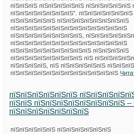
пїЅпїЅпїЅ пїЅпїЅпїЅпїЅпїЅ пїЅпїЅпїЅпїЅпїЅ 
пїЅпїЅпїЅпїЅпїЅпїЅпїЅ”. пїЅпїЅпїЅпїЅпїЅпїЅ
пїЅпїЅпїЅпїЅпїЅ пїЅпїЅпїЅпїЅпїЅпїЅпїЅпїЅ
пїЅпїЅпїЅпїЅпїЅпїЅпїЅпїЅпїЅпїЅпїЅпїЅпїЅ
пїЅпїЅпїЅпїЅпїЅпїЅпїЅпїЅ, пїЅпїЅпїЅпїЅпїЅп
пїЅпїЅпїЅпїЅпїЅпїЅпїЅпїЅпїЅпїЅпїЅпїЅпїЅ
пїЅпїЅпїЅпїЅпїЅпїЅпїЅпїЅпїЅ пїЅпїЅпїЅпїЅ
пїЅпїЅпїЅпїЅпїЅпїЅпїЅпїЅ пїЅ пїЅпїЅпїЅпїЅ
пїЅпїЅпїЅпїЅ, пїЅ пїЅпїЅпїЅпїЅпїЅ пїЅпїЅпї
пїЅпїЅпїЅпїЅпїЅпїЅпїЅпїЅпїЅпїЅпїЅпїЅ
Чита
пїЅпїЅпїЅпїЅпїЅпїЅ пїЅпїЅпїЅпїЅпї
пїЅпїЅ пїЅпїЅпїЅпїЅпїЅпїЅпїЅпїЅ – 
пїЅпїЅпїЅпїЅпїЅпїЅпїЅ
пїЅпїЅпїЅпїЅпїЅ пїЅпїЅпїЅпїЅпїЅпїЅ