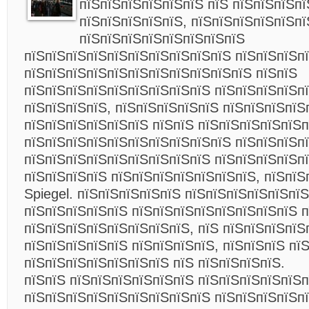
пїЅпїЅпїЅпїЅпїЅпїЅ пїЅ пїЅпїЅпїЅпї
пїЅпїЅпїЅпїЅпїЅ, пїЅпїЅпїЅпїЅпїЅпї
пїЅпїЅпїЅпїЅпїЅпїЅпїЅпїЅ
пїЅпїЅпїЅпїЅпїЅпїЅпїЅпїЅпїЅпїЅ пїЅпїЅпїЅп
пїЅпїЅпїЅпїЅпїЅпїЅпїЅпїЅпїЅпїЅпїЅ пїЅпїЅ
пїЅпїЅпїЅпїЅпїЅпїЅпїЅпїЅпїЅ пїЅпїЅпїЅпїЅпї
пїЅпїЅпїЅпїЅ, пїЅпїЅпїЅпїЅпїЅ пїЅпїЅпїЅпїЅ
пїЅпїЅпїЅпїЅпїЅпїЅ пїЅпїЅ пїЅпїЅпїЅпїЅпїЅп
пїЅпїЅпїЅпїЅпїЅпїЅпїЅпїЅпїЅпїЅ пїЅпїЅпїЅп
пїЅпїЅпїЅпїЅпїЅпїЅпїЅпїЅпїЅ пїЅпїЅпїЅпїЅп
пїЅпїЅпїЅпїЅ пїЅпїЅпїЅпїЅпїЅпїЅпїЅ, пїЅпїЅ
Spiegel. пїЅпїЅпїЅпїЅпїЅ пїЅпїЅпїЅпїЅпїЅпї
пїЅпїЅпїЅпїЅпїЅ пїЅпїЅпїЅпїЅпїЅпїЅпїЅпїЅ п
пїЅпїЅпїЅпїЅпїЅпїЅпїЅпїЅ, пїЅ пїЅпїЅпїЅпїЅ
пїЅпїЅпїЅпїЅпїЅ пїЅпїЅпїЅпїЅ, пїЅпїЅпїЅ пї
пїЅпїЅпїЅпїЅпїЅпїЅпїЅ пїЅ пїЅпїЅпїЅпїЅ.
пїЅпїЅ пїЅпїЅпїЅпїЅпїЅпїЅ пїЅпїЅпїЅпїЅпїЅп
пїЅпїЅпїЅпїЅпїЅпїЅпїЅпїЅпїЅ пїЅпїЅпїЅпїЅп