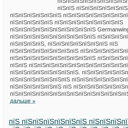
пїЅпїЅпїЅпїЅпїЅпїЅпїЅпїЅ
пїЅпїЅ пїЅпїЅпїЅпїЅпїЅпї
пїЅпїЅпїЅпїЅпїЅпїЅ пїЅпїЅпїЅпїЅпїЅпїЅпїЅп
пїЅпїЅпїЅпїЅпїЅ пїЅпїЅпїЅпїЅпїЅпїЅпїЅпїЅ
пїЅпїЅпїЅпїЅпїЅпїЅпїЅпїЅпїЅпїЅ Germanwin
пїЅпїЅпїЅпїЅпїЅпїЅпїЅпїЅпїЅпїЅ пїЅпїЅпїЅп
пїЅпїЅпїЅпїЅ, пїЅпїЅпїЅпїЅпїЅпїЅпїЅ пїЅ
пїЅпїЅпїЅпїЅпїЅпїЅпїЅпїЅ пїЅпїЅпїЅпїЅпїЅп
пїЅпїЅпїЅпїЅпїЅпїЅпїЅпїЅпїЅпїЅ пїЅпїЅпїЅп
пїЅпїЅ пїЅпїЅпїЅпїЅпїЅпїЅпїЅпїЅпїЅпїЅпїЅп
пїЅпїЅпїЅпїЅпїЅпїЅпїЅпїЅ. пїЅпїЅпїЅпїЅпїЅп
пїЅпїЅпїЅпїЅпїЅпїЅпїЅ пїЅпїЅпїЅпїЅпїЅпїЅп
пїЅпїЅпїЅпїЅпїЅпїЅ пїЅ пїЅпїЅпїЅпїЅпїЅпїЅп
пїЅпїЅпїЅпїЅпїЅпїЅпїЅпїЅпїЅпїЅпїЅпїЅпїЅпї
дальше »
пїЅ пїЅпїЅпїЅпїЅпїЅпїЅ пїЅпїЅпїЅп