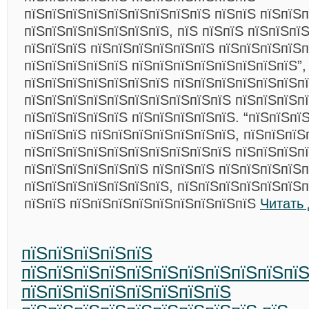
пїЅпїЅпїЅпїЅпїЅпїЅпїЅпїЅпїЅ пїЅпїЅ пїЅпїЅ
пїЅпїЅпїЅпїЅпїЅпїЅпїЅ, пїЅ пїЅпїЅ пїЅпїЅпї
пїЅпїЅпїЅ пїЅпїЅпїЅпїЅпїЅпїЅ пїЅпїЅпїЅпїЅ
пїЅпїЅпїЅпїЅпїЅ пїЅпїЅпїЅпїЅпїЅпїЅпїЅпїЅ”,
пїЅпїЅпїЅпїЅпїЅпїЅпїЅ пїЅпїЅпїЅпїЅпїЅпїЅп
пїЅпїЅпїЅпїЅпїЅпїЅпїЅпїЅпїЅпїЅ пїЅпїЅпїЅпї
пїЅпїЅпїЅпїЅпїЅ пїЅпїЅпїЅпїЅпїЅ. “пїЅпїЅпї
пїЅпїЅпїЅ пїЅпїЅпїЅпїЅпїЅпїЅпїЅ, пїЅпїЅпїЅ
пїЅпїЅпїЅпїЅпїЅпїЅпїЅпїЅпїЅпїЅ пїЅпїЅпїЅп
пїЅпїЅпїЅпїЅпїЅпїЅ пїЅпїЅпїЅ пїЅпїЅпїЅпїЅп
пїЅпїЅпїЅпїЅпїЅпїЅпїЅ, пїЅпїЅпїЅпїЅпїЅпїЅ
пїЅпїЅ пїЅпїЅпїЅпїЅпїЅпїЅпїЅпїЅпїЅ
Читать
пїЅпїЅпїЅпїЅпїЅ
пїЅпїЅпїЅпїЅпїЅпїЅпїЅпїЅпїЅпїЅпїЅ
пїЅпїЅпїЅпїЅпїЅпїЅпїЅпїЅ