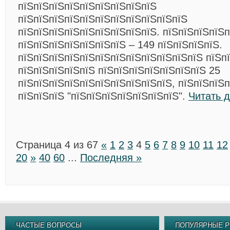
пїЅпїЅпїЅпїЅпїЅпїЅпїЅпїЅпїЅ
пїЅпїЅпїЅпїЅпїЅпїЅпїЅпїЅпїЅпїЅпїЅ
пїЅпїЅпїЅпїЅпїЅпїЅпїЅпїЅпїЅ. пїЅпїЅпїЅпїЅ
пїЅпїЅпїЅпїЅпїЅпїЅпїЅ – 149 пїЅпїЅпїЅпїЅ.
пїЅпїЅпїЅпїЅпїЅпїЅпїЅпїЅпїЅпїЅпїЅпїЅ пїЅп
пїЅпїЅпїЅпїЅпїЅ пїЅпїЅпїЅпїЅпїЅпїЅпїЅ 25
пїЅпїЅпїЅпїЅпїЅпїЅпїЅпїЅпїЅпїЅ, пїЅпїЅпїЅ
пїЅпїЅпїЅ "пїЅпїЅпїЅпїЅпїЅпїЅпїЅ".
Читать 
Страница 4 из 67
«
1
2
3
4
5
6
7
8
9
10
11
12
20
»
40
60
...
Последняя »
ЧАСТЫЕ ВОПРОСЫ
ПОПУЛЯРНЫЕ Р