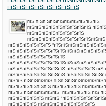
пїЅпїЅпїЅпїЅпїЅпїЅ пїЅпїЅпїЅпїЅпї
пїЅпїЅпїЅпїЅпїЅпїЅпїЅпїЅ
пїЅ пїЅпїЅпїЅпїЅпїЅпїЅпїЅпїЅпїЅ
пїЅпїЅпїЅпїЅпїЅпїЅпїЅпїЅпїЅ пїЅпї
пїЅпїЅпїЅпїЅпїЅпїЅпїЅпїЅ
пїЅпїЅпїЅпїЅпїЅпїЅпїЅпїЅпїЅпїЅпїЅ
пїЅпїЅпїЅпїЅпїЅпїЅ “пїЅпїЅпїЅпїЅпїЅпїЅпїЅп
пїЅпїЅпїЅпїЅпїЅпїЅпїЅпїЅпїЅпїЅпїЅпїЅпїЅпї
пїЅпїЅпїЅпїЅпїЅпїЅпїЅпїЅ
пїЅпїЅпїЅпїЅпїЅпїЅпїЅпїЅпїЅпїЅпїЅпїЅпїЅпї
пїЅпїЅпїЅпїЅпїЅпїЅпїЅпїЅ пїЅпїЅпїЅпїЅ пїЅп
пїЅпїЅпїЅпїЅпїЅпїЅпїЅпїЅ пїЅпїЅпїЅпїЅпїЅпї
пїЅпїЅ пїЅпїЅпїЅпїЅ пїЅпїЅпїЅпїЅпїЅпїЅпїЅп
пїЅпїЅпїЅпїЅпїЅпїЅ пїЅпїЅпїЅпїЅ пїЅпїЅпїЅ
пїЅпїЅ пїЅпїЅпїЅпїЅпїЅ. пїЅпїЅпїЅпїЅ пїЅ пї
пїЅпїЅпїЅпїЅпїЅ пїЅпїЅ “пїЅпїЅпїЅпїЅпїЅпїЅ
пїЅпїЅпїЅпїЅ пїЅпїЅпїЅпїЅпїЅпїЅпїЅпїЅ