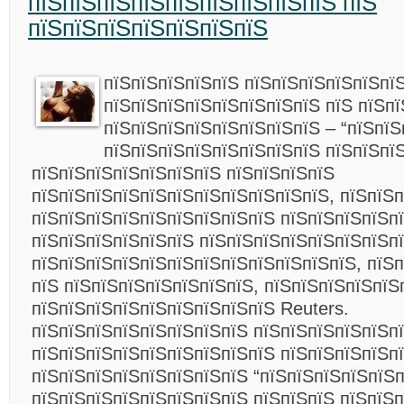
пїЅпїЅпїЅпїЅпїЅпїЅпїЅпїЅпїЅ пїЅ
пїЅпїЅпїЅпїЅпїЅпїЅпїЅ
пїЅпїЅпїЅпїЅпїЅ пїЅпїЅпїЅпїЅпїЅпї
пїЅпїЅпїЅпїЅпїЅпїЅпїЅпїЅ пїЅ пїЅп
пїЅпїЅпїЅпїЅпїЅпїЅпїЅпїЅ – “пїЅпїЅ
пїЅпїЅпїЅпїЅпїЅпїЅпїЅпїЅ пїЅпїЅпїЅ
пїЅпїЅпїЅпїЅпїЅпїЅпїЅ пїЅпїЅпїЅпїЅ
пїЅпїЅпїЅпїЅпїЅпїЅпїЅпїЅпїЅпїЅпїЅ, пїЅпїЅп
пїЅпїЅпїЅпїЅпїЅпїЅпїЅпїЅпїЅ пїЅпїЅпїЅпїЅп
пїЅпїЅпїЅпїЅпїЅпїЅ пїЅпїЅпїЅпїЅпїЅпїЅпїЅп
пїЅпїЅпїЅпїЅпїЅпїЅпїЅпїЅпїЅпїЅпїЅпїЅ, пїЅ
пїЅ пїЅпїЅпїЅпїЅпїЅпїЅпїЅ, пїЅпїЅпїЅпїЅпїЅ
пїЅпїЅпїЅпїЅпїЅпїЅпїЅпїЅпїЅ Reuters.
пїЅпїЅпїЅпїЅпїЅпїЅпїЅпїЅ пїЅпїЅпїЅпїЅпїЅп
пїЅпїЅпїЅпїЅпїЅпїЅпїЅпїЅпїЅ пїЅпїЅпїЅпїЅп
пїЅпїЅпїЅпїЅпїЅпїЅпїЅпїЅ “пїЅпїЅпїЅпїЅпїЅп
пїЅпїЅпїЅпїЅпїЅпїЅпїЅпїЅ пїЅпїЅпїЅ пїЅпїЅп