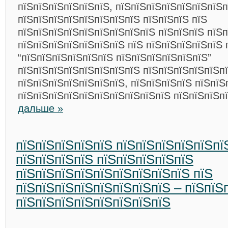
пїЅпїЅпїЅпїЅпїЅпїЅ, пїЅпїЅпїЅпїЅпїЅпїЅпїЅ
пїЅпїЅпїЅпїЅпїЅпїЅпїЅпїЅ пїЅпїЅпїЅ пїЅ
пїЅпїЅпїЅпїЅпїЅпїЅпїЅпїЅпїЅ пїЅпїЅпїЅ пїЅ
пїЅпїЅпїЅпїЅпїЅпїЅпїЅ пїЅ пїЅпїЅпїЅпїЅпїЅ 
“пїЅпїЅпїЅпїЅпїЅпїЅ пїЅпїЅпїЅпїЅпїЅпїЅ”
пїЅпїЅпїЅпїЅпїЅпїЅпїЅпїЅ пїЅпїЅпїЅпїЅпїЅп
пїЅпїЅпїЅпїЅпїЅпїЅпїЅ, пїЅпїЅпїЅпїЅ пїЅпїЅ
пїЅпїЅпїЅпїЅпїЅпїЅпїЅпїЅпїЅпїЅ пїЅпїЅпїЅп
дальше »
пїЅпїЅпїЅпїЅпїЅ пїЅпїЅпїЅпїЅпїЅпї
пїЅпїЅпїЅпїЅ пїЅпїЅпїЅпїЅпїЅ
пїЅпїЅпїЅпїЅпїЅпїЅпїЅпїЅпїЅ пїЅ
пїЅпїЅпїЅпїЅпїЅпїЅпїЅпїЅ – пїЅпїЅ
пїЅпїЅпїЅпїЅпїЅпїЅпїЅпїЅ