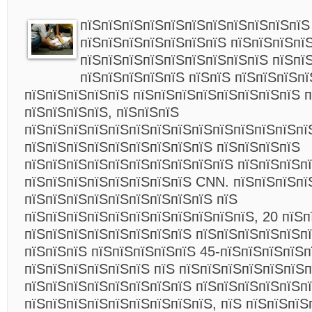
пїЅпїЅпїЅпїЅпїЅпїЅпїЅпїЅпїЅпїЅпїЅ
пїЅпїЅпїЅпїЅпїЅпїЅпїЅ пїЅпїЅпїЅпї
пїЅпїЅпїЅпїЅпїЅпїЅпїЅпїЅпїЅ пїЅпї
пїЅпїЅпїЅпїЅпїЅ пїЅпїЅ пїЅпїЅпїЅп
пїЅпїЅпїЅпїЅпїЅ пїЅпїЅпїЅпїЅпїЅпїЅпїЅпїЅ 
пїЅпїЅпїЅпїЅ, пїЅпїЅпїЅ
пїЅпїЅпїЅпїЅпїЅпїЅпїЅпїЅпїЅпїЅпїЅпїЅпїЅпї
пїЅпїЅпїЅпїЅпїЅпїЅпїЅпїЅпїЅ пїЅпїЅпїЅпїЅ
пїЅпїЅпїЅпїЅпїЅпїЅпїЅпїЅпїЅпїЅ пїЅпїЅпїЅпї
пїЅпїЅпїЅпїЅпїЅпїЅпїЅпїЅ CNN. пїЅпїЅпїЅпї
пїЅпїЅпїЅпїЅпїЅпїЅпїЅпїЅпїЅ пїЅ
пїЅпїЅпїЅпїЅпїЅпїЅпїЅпїЅпїЅпїЅпїЅ, 20 пїЅп
пїЅпїЅпїЅпїЅпїЅпїЅпїЅпїЅ пїЅпїЅпїЅпїЅпїЅп
пїЅпїЅпїЅ пїЅпїЅпїЅпїЅпїЅ 45-пїЅпїЅпїЅпїЅп
пїЅпїЅпїЅпїЅпїЅпїЅ пїЅ пїЅпїЅпїЅпїЅпїЅпїЅп
пїЅпїЅпїЅпїЅпїЅпїЅпїЅпїЅ пїЅпїЅпїЅпїЅпїЅп
пїЅпїЅпїЅпїЅпїЅпїЅпїЅпїЅпїЅ, пїЅ пїЅпїЅпїЅ