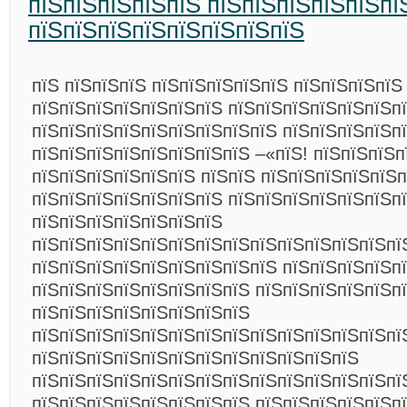
пїЅпїЅпїЅпїЅпїЅ пїЅпїЅпїЅпїЅпїЅпї
пїЅпїЅпїЅпїЅпїЅпїЅпїЅпїЅ
пїЅ пїЅпїЅпїЅ пїЅпїЅпїЅпїЅпїЅ пїЅпїЅпїЅпїЅ
пїЅпїЅпїЅпїЅпїЅпїЅпїЅ пїЅпїЅпїЅпїЅпїЅпїЅп
пїЅпїЅпїЅпїЅпїЅпїЅпїЅпїЅпїЅ пїЅпїЅпїЅпїЅп
пїЅпїЅпїЅпїЅпїЅпїЅпїЅпїЅ –«пїЅ! пїЅпїЅпїЅп
пїЅпїЅпїЅпїЅпїЅпїЅ пїЅпїЅ пїЅпїЅпїЅпїЅпїЅ
пїЅпїЅпїЅпїЅпїЅпїЅпїЅ пїЅпїЅпїЅпїЅпїЅпїЅп
пїЅпїЅпїЅпїЅпїЅпїЅпїЅ
пїЅпїЅпїЅпїЅпїЅпїЅпїЅпїЅпїЅпїЅпїЅпїЅпїЅпї
пїЅпїЅпїЅпїЅпїЅпїЅпїЅпїЅпїЅ пїЅпїЅпїЅпїЅп
пїЅпїЅпїЅпїЅпїЅпїЅпїЅпїЅ пїЅпїЅпїЅпїЅпїЅп
пїЅпїЅпїЅпїЅпїЅпїЅпїЅпїЅ
пїЅпїЅпїЅпїЅпїЅпїЅпїЅпїЅпїЅпїЅпїЅпїЅпїЅпї
пїЅпїЅпїЅпїЅпїЅпїЅпїЅпїЅпїЅпїЅпїЅпїЅ
пїЅпїЅпїЅпїЅпїЅпїЅпїЅпїЅпїЅпїЅпїЅпїЅпїЅпї
пїЅпїЅпїЅпїЅпїЅпїЅпїЅпїЅ пїЅпїЅпїЅпїЅпїЅп