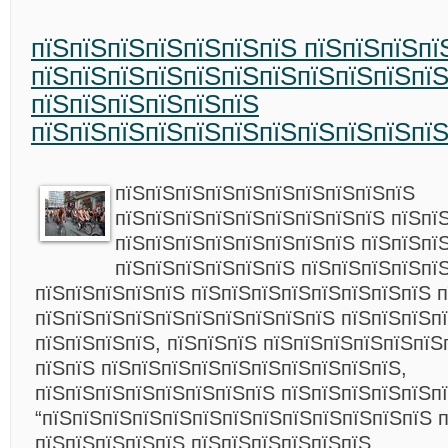
пїЅпїЅпїЅпїЅпїЅпїЅпїЅ пїЅпїЅпїЅпї
пїЅпїЅпїЅпїЅпїЅпїЅпїЅпїЅпїЅпїЅпї
пїЅпїЅпїЅпїЅпїЅпїЅ
пїЅпїЅпїЅпїЅпїЅпїЅпїЅпїЅпїЅпїЅпї
пїЅпїЅпїЅпїЅпїЅпїЅпїЅпїЅпїЅпїЅ
пїЅпїЅпїЅпїЅпїЅпїЅпїЅпїЅпїЅ пїЅпї
пїЅпїЅпїЅпїЅпїЅпїЅпїЅпїЅ пїЅпїЅпї
пїЅпїЅпїЅпїЅпїЅпїЅ пїЅпїЅпїЅпїЅпї
пїЅпїЅпїЅпїЅпїЅ пїЅпїЅпїЅпїЅпїЅпїЅпїЅпїЅ п
пїЅпїЅпїЅпїЅпїЅпїЅпїЅпїЅпїЅпїЅ пїЅпїЅпїЅп
пїЅпїЅпїЅпїЅ, пїЅпїЅпїЅ пїЅпїЅпїЅпїЅпїЅпїЅ
пїЅпїЅ пїЅпїЅпїЅпїЅпїЅпїЅпїЅпїЅпїЅпїЅ,
пїЅпїЅпїЅпїЅпїЅпїЅпїЅпїЅ пїЅпїЅпїЅпїЅпїЅпї
“пїЅпїЅпїЅпїЅпїЅпїЅпїЅпїЅпїЅпїЅпїЅпїЅпїЅ 
пїЅпїЅпїЅпїЅпїЅ пїЅпїЅпїЅпїЅпїЅпїЅ