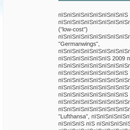
пїЅпїЅпїЅпїЅпїЅпїЅпїЅпїЅ
пїЅпїЅпїЅпїЅпїЅпїЅпїЅпїЅ
("low-cost")
пїЅпїЅпїЅпїЅпїЅпїЅпїЅпїЅ
"Germanwings",
пїЅпїЅпїЅпїЅпїЅпїЅпїЅпїЅ
пїЅпїЅпїЅпїЅпїЅпїЅ 2009 
пїЅпїЅпїЅпїЅпїЅпїЅпїЅпїЅ
пїЅпїЅпїЅпїЅпїЅпїЅпїЅпїЅ
пїЅпїЅпїЅпїЅпїЅпїЅпїЅпїЅ
пїЅпїЅпїЅпїЅпїЅпїЅпїЅпїЅ
пїЅпїЅпїЅпїЅпїЅпїЅпїЅпїЅ
пїЅпїЅпїЅпїЅпїЅпїЅпїЅпїЅ
пїЅпїЅпїЅпїЅпїЅпїЅпїЅпїЅ
"Lufthansa", пїЅпїЅпїЅпїЅ
пїЅпїЅпїЅ пїЅ пїЅпїЅпїЅпї