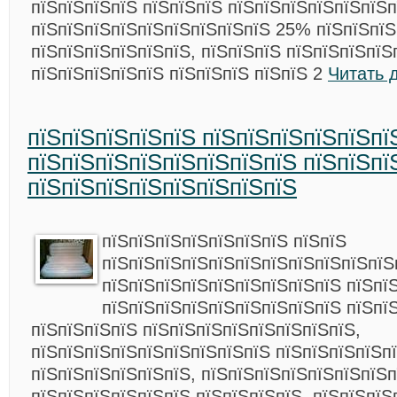
пїЅпїЅпїЅпїЅ пїЅпїЅпїЅ пїЅпїЅпїЅпїЅпїЅпїЅ
пїЅпїЅпїЅпїЅпїЅпїЅпїЅпїЅпїЅ 25% пїЅпїЅпїЅ
пїЅпїЅпїЅпїЅпїЅпїЅ, пїЅпїЅпїЅ пїЅпїЅпїЅпїЅ
пїЅпїЅпїЅпїЅпїЅ пїЅпїЅпїЅ пїЅпїЅ 2
Читать 
пїЅпїЅпїЅпїЅпїЅ пїЅпїЅпїЅпїЅпїЅпї
пїЅпїЅпїЅпїЅпїЅпїЅпїЅпїЅ пїЅпїЅпї
пїЅпїЅпїЅпїЅпїЅпїЅпїЅпїЅ
пїЅпїЅпїЅпїЅпїЅпїЅпїЅ пїЅпїЅ
пїЅпїЅпїЅпїЅпїЅпїЅпїЅпїЅпїЅпїЅпїЅ
пїЅпїЅпїЅпїЅпїЅпїЅпїЅпїЅпїЅ пїЅпїЅ
пїЅпїЅпїЅпїЅпїЅпїЅпїЅпїЅпїЅ пїЅпї
пїЅпїЅпїЅпїЅ пїЅпїЅпїЅпїЅпїЅпїЅпїЅпїЅ,
пїЅпїЅпїЅпїЅпїЅпїЅпїЅпїЅпїЅ пїЅпїЅпїЅпїЅп
пїЅпїЅпїЅпїЅпїЅпїЅ, пїЅпїЅпїЅпїЅпїЅпїЅпїЅ
пїЅпїЅпїЅпїЅпїЅпїЅ пїЅпїЅпїЅпїЅ, пїЅпїЅпїЅ