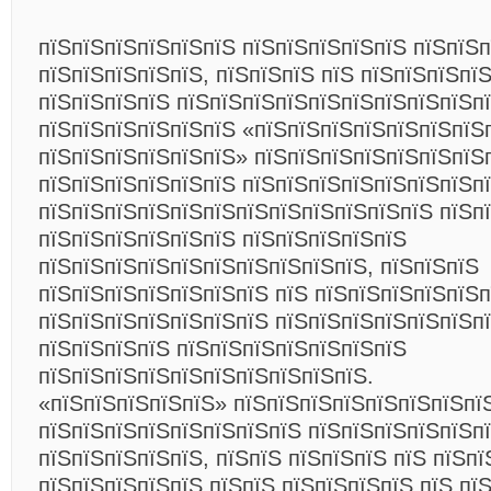
пїЅпїЅпїЅпїЅпїЅпїЅ пїЅпїЅпїЅпїЅпїЅ пїЅпїЅп
пїЅпїЅпїЅпїЅпїЅ, пїЅпїЅпїЅ пїЅ пїЅпїЅпїЅпї
пїЅпїЅпїЅпїЅ пїЅпїЅпїЅпїЅпїЅпїЅпїЅпїЅпїЅп
пїЅпїЅпїЅпїЅпїЅпїЅ «пїЅпїЅпїЅпїЅпїЅпїЅпїЅ
пїЅпїЅпїЅпїЅпїЅпїЅ» пїЅпїЅпїЅпїЅпїЅпїЅпїЅ
пїЅпїЅпїЅпїЅпїЅпїЅ пїЅпїЅпїЅпїЅпїЅпїЅпїЅп
пїЅпїЅпїЅпїЅпїЅпїЅпїЅпїЅпїЅпїЅпїЅпїЅ пїЅп
пїЅпїЅпїЅпїЅпїЅпїЅ пїЅпїЅпїЅпїЅпїЅ
пїЅпїЅпїЅпїЅпїЅпїЅпїЅпїЅпїЅпїЅ, пїЅпїЅпїЅ
пїЅпїЅпїЅпїЅпїЅпїЅпїЅ пїЅ пїЅпїЅпїЅпїЅпїЅп
пїЅпїЅпїЅпїЅпїЅпїЅпїЅ пїЅпїЅпїЅпїЅпїЅпїЅп
пїЅпїЅпїЅпїЅ пїЅпїЅпїЅпїЅпїЅпїЅпїЅ
пїЅпїЅпїЅпїЅпїЅпїЅпїЅпїЅпїЅпїЅ.
«пїЅпїЅпїЅпїЅпїЅ» пїЅпїЅпїЅпїЅпїЅпїЅпїЅпї
пїЅпїЅпїЅпїЅпїЅпїЅпїЅпїЅ пїЅпїЅпїЅпїЅпїЅпї
пїЅпїЅпїЅпїЅпїЅ, пїЅпїЅ пїЅпїЅпїЅ пїЅ пїЅп
пїЅпїЅпїЅпїЅпїЅ пїЅпїЅ пїЅпїЅпїЅпїЅ пїЅ пї