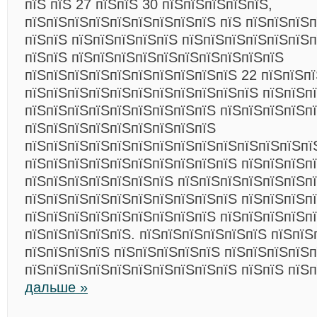
пїЅ пїЅ 27 пїЅпїЅ 30 пїЅпїЅпїЅпїЅпїЅ,
пїЅпїЅпїЅпїЅпїЅпїЅпїЅпїЅпїЅ пїЅ пїЅпїЅпїЅ
пїЅпїЅ пїЅпїЅпїЅпїЅпїЅ пїЅпїЅпїЅпїЅпїЅпїЅп
пїЅпїЅ пїЅпїЅпїЅпїЅпїЅпїЅпїЅпїЅпїЅпїЅ
пїЅпїЅпїЅпїЅпїЅпїЅпїЅпїЅпїЅпїЅ 22 пїЅпїЅп
пїЅпїЅпїЅпїЅпїЅпїЅпїЅпїЅпїЅпїЅпїЅ пїЅпїЅп
пїЅпїЅпїЅпїЅпїЅпїЅпїЅпїЅпїЅ пїЅпїЅпїЅпїЅп
пїЅпїЅпїЅпїЅпїЅпїЅпїЅпїЅпїЅ
пїЅпїЅпїЅпїЅпїЅпїЅпїЅпїЅпїЅпїЅпїЅпїЅпїЅпїЅ
пїЅпїЅпїЅпїЅпїЅпїЅпїЅпїЅпїЅпїЅ пїЅпїЅпїЅп
пїЅпїЅпїЅпїЅпїЅпїЅпїЅ пїЅпїЅпїЅпїЅпїЅпїЅп
пїЅпїЅпїЅпїЅпїЅпїЅпїЅпїЅпїЅпїЅ пїЅпїЅпїЅп
пїЅпїЅпїЅпїЅпїЅпїЅпїЅпїЅпїЅ пїЅпїЅпїЅпїЅп
пїЅпїЅпїЅпїЅпїЅ. пїЅпїЅпїЅпїЅпїЅпїЅ пїЅпїЅ
пїЅпїЅпїЅпїЅ пїЅпїЅпїЅпїЅпїЅ пїЅпїЅпїЅпїЅ
пїЅпїЅпїЅпїЅпїЅпїЅпїЅпїЅпїЅпїЅ пїЅпїЅ пїЅ
дальше »