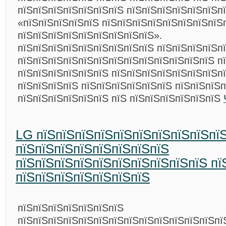
пїЅпїЅпїЅпїЅпїЅпїЅпїЅ пїЅпїЅпїЅпїЅпїЅпїЅп
«пїЅпїЅпїЅпїЅпїЅ пїЅпїЅпїЅпїЅпїЅпїЅпїЅпїЅ
пїЅпїЅпїЅпїЅпїЅпїЅпїЅпїЅпїЅ».
пїЅпїЅпїЅпїЅпїЅпїЅпїЅпїЅпїЅ пїЅпїЅпїЅпїЅп
пїЅпїЅпїЅпїЅпїЅпїЅпїЅпїЅпїЅпїЅпїЅпїЅпїЅ п
пїЅпїЅпїЅпїЅпїЅпїЅ пїЅпїЅпїЅпїЅпїЅпїЅпїЅп
пїЅпїЅпїЅпїЅ пїЅпїЅпїЅпїЅпїЅпїЅ пїЅпїЅпїЅ
пїЅпїЅпїЅпїЅпїЅпїЅ пїЅ пїЅпїЅпїЅпїЅпїЅпїЅ
LG пїЅпїЅпїЅпїЅпїЅпїЅпїЅпїЅпїЅпї
пїЅпїЅпїЅпїЅпїЅпїЅпїЅпїЅ
пїЅпїЅпїЅпїЅпїЅпїЅпїЅпїЅпїЅпїЅ пї
пїЅпїЅпїЅпїЅпїЅпїЅпїЅ
пїЅпїЅпїЅпїЅпїЅпїЅпїЅ
пїЅпїЅпїЅпїЅпїЅпїЅпїЅпїЅпїЅпїЅпїЅпїЅпїЅпї