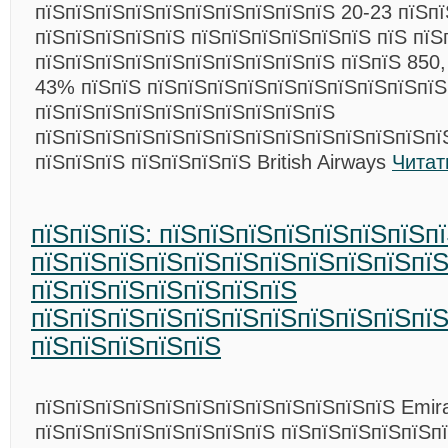
пїЅпїЅпїЅпїЅпїЅпїЅпїЅпїЅпїЅпїЅ 20-23 пїЅпї
пїЅпїЅпїЅпїЅпїЅ пїЅпїЅпїЅпїЅпїЅпїЅ пїЅ пїЅ
пїЅпїЅпїЅпїЅпїЅпїЅпїЅпїЅпїЅпїЅ пїЅпїЅ 850,
43% пїЅпїЅ пїЅпїЅпїЅпїЅпїЅпїЅпїЅпїЅпїЅпїЅ
пїЅпїЅпїЅпїЅпїЅпїЅпїЅпїЅпїЅпїЅ
пїЅпїЅпїЅпїЅпїЅпїЅпїЅпїЅпїЅпїЅпїЅпїЅпїЅпї
пїЅпїЅпїЅ пїЅпїЅпїЅпїЅ British Airways
Читат
пїЅпїЅпїЅ: пїЅпїЅпїЅпїЅпїЅпїЅпїЅп
пїЅпїЅпїЅпїЅпїЅпїЅпїЅпїЅпїЅпїЅпї
пїЅпїЅпїЅпїЅпїЅпїЅпїЅ
пїЅпїЅпїЅпїЅпїЅпїЅпїЅпїЅпїЅпїЅпїЅ
пїЅпїЅпїЅпїЅпїЅ
пїЅпїЅпїЅпїЅпїЅпїЅпїЅпїЅпїЅпїЅпїЅпїЅ Emir
пїЅпїЅпїЅпїЅпїЅпїЅпїЅпїЅ пїЅпїЅпїЅпїЅпїЅп