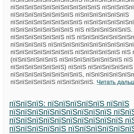
пїЅпїЅпїЅпїЅпїЅпїЅпїЅпїЅпїЅпїЅ пїЅпїЅпїЅпї
пїЅпїЅпїЅпїЅпїЅпїЅпїЅ пїЅпїЅпїЅпїЅпїЅпїЅ
пїЅпїЅпїЅпїЅпїЅпїЅпїЅпїЅ пїЅпїЅпїЅпїЅпїЅп
пїЅпїЅпїЅпїЅпїЅпїЅпїЅ пїЅ пїЅпїЅпїЅпїЅпїЅ.
пїЅпїЅпїЅпїЅпїЅпїЅ пїЅ пїЅпїЅпїЅпїЅпїЅпїЅ
пїЅпїЅпїЅпїЅ пїЅпїЅпїЅпїЅпїЅпїЅпїЅпїЅпїЅп
пїЅпїЅпїЅпїЅпїЅпїЅпїЅ пїЅпїЅпїЅпїЅпїЅ пїЅ 
(пїЅпїЅпїЅпїЅпїЅ пїЅпїЅпїЅпїЅпїЅпїЅпїЅ пїЅ
пїЅпїЅпїЅпїЅпїЅпїЅ) пїЅпїЅ пїЅпїЅпїЅпїЅпїЅ
пїЅпїЅпїЅпїЅпїЅпїЅпїЅпїЅ, пїЅпїЅпїЅпїЅпїЅп
пїЅпїЅпїЅпїЅпїЅ пїЅпїЅпїЅпїЅ.
Читать даль
пїЅпїЅпїЅ: пїЅпїЅпїЅпїЅпїЅ пїЅпїЅ
пїЅпїЅпїЅпїЅпїЅпїЅпїЅпїЅпїЅ пїЅпї
пїЅпїЅпїЅпїЅпїЅпїЅпїЅпїЅпїЅпїЅ пї
пїЅпїЅпїЅпїЅпїЅ пїЅпїЅпїЅпїЅпїЅпї