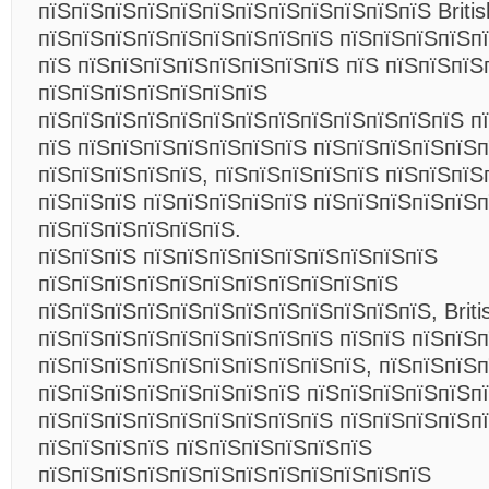
пїЅпїЅпїЅпїЅпїЅпїЅпїЅпїЅпїЅпїЅпїЅпїЅ Britis
пїЅпїЅпїЅпїЅпїЅпїЅпїЅпїЅпїЅ пїЅпїЅпїЅпїЅп
пїЅ пїЅпїЅпїЅпїЅпїЅпїЅпїЅпїЅ пїЅ пїЅпїЅпїЅ
пїЅпїЅпїЅпїЅпїЅпїЅпїЅ
пїЅпїЅпїЅпїЅпїЅпїЅпїЅпїЅпїЅпїЅпїЅпїЅпїЅ п
пїЅ пїЅпїЅпїЅпїЅпїЅпїЅпїЅ пїЅпїЅпїЅпїЅпїЅп
пїЅпїЅпїЅпїЅпїЅ, пїЅпїЅпїЅпїЅпїЅ пїЅпїЅпїЅ
пїЅпїЅпїЅ пїЅпїЅпїЅпїЅпїЅ пїЅпїЅпїЅпїЅпїЅп
пїЅпїЅпїЅпїЅпїЅпїЅ.
пїЅпїЅпїЅ пїЅпїЅпїЅпїЅпїЅпїЅпїЅпїЅпїЅ
пїЅпїЅпїЅпїЅпїЅпїЅпїЅпїЅпїЅпїЅпїЅ
пїЅпїЅпїЅпїЅпїЅпїЅпїЅпїЅпїЅпїЅпїЅпїЅ, Briti
пїЅпїЅпїЅпїЅпїЅпїЅпїЅпїЅпїЅ пїЅпїЅ пїЅпїЅ
пїЅпїЅпїЅпїЅпїЅпїЅпїЅпїЅпїЅпїЅ, пїЅпїЅпїЅп
пїЅпїЅпїЅпїЅпїЅпїЅпїЅпїЅ пїЅпїЅпїЅпїЅпїЅп
пїЅпїЅпїЅпїЅпїЅпїЅпїЅпїЅпїЅ пїЅпїЅпїЅпїЅп
пїЅпїЅпїЅпїЅ пїЅпїЅпїЅпїЅпїЅпїЅ
пїЅпїЅпїЅпїЅпїЅпїЅпїЅпїЅпїЅпїЅпїЅпїЅ