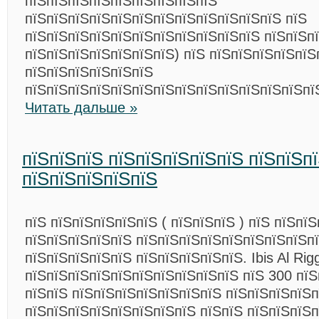
пїЅпїЅпїЅпїЅпїЅпїЅпїЅпїЅпїЅ
пїЅпїЅпїЅпїЅпїЅпїЅпїЅпїЅпїЅпїЅпїЅпїЅ пїЅ
пїЅпїЅпїЅпїЅпїЅпїЅпїЅпїЅпїЅпїЅпїЅ пїЅпїЅпї
пїЅпїЅпїЅпїЅпїЅпїЅпїЅ) пїЅ пїЅпїЅпїЅпїЅпїЅ
пїЅпїЅпїЅпїЅпїЅпїЅ
пїЅпїЅпїЅпїЅпїЅпїЅпїЅпїЅпїЅпїЅпїЅпїЅпїЅпї
Читать дальше »
пїЅпїЅпїЅ пїЅпїЅпїЅпїЅпїЅ пїЅпїЅп
пїЅпїЅпїЅпїЅпїЅ
пїЅ пїЅпїЅпїЅпїЅпїЅ ( пїЅпїЅпїЅ ) пїЅ пїЅпї
пїЅпїЅпїЅпїЅпїЅ пїЅпїЅпїЅпїЅпїЅпїЅпїЅпїЅп
пїЅпїЅпїЅпїЅпїЅ пїЅпїЅпїЅпїЅпїЅ. Ibis Al Rig
пїЅпїЅпїЅпїЅпїЅпїЅпїЅпїЅпїЅпїЅ пїЅ 300 пї
пїЅпїЅ пїЅпїЅпїЅпїЅпїЅпїЅпїЅ пїЅпїЅпїЅпїЅпї
пїЅпїЅпїЅпїЅпїЅпїЅпїЅпїЅ пїЅпїЅ пїЅпїЅпїЅ