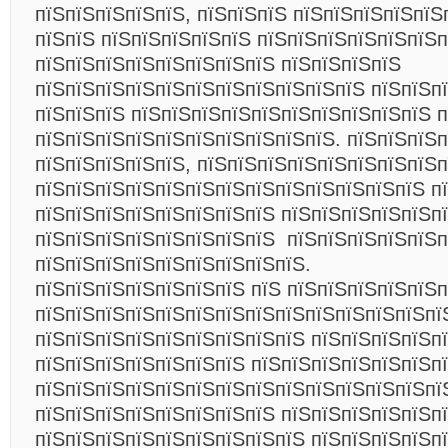
пїЅпїЅпїЅпїЅпїЅ, пїЅпїЅпїЅ пїЅпїЅпїЅпїЅпїЅ
пїЅпїЅ пїЅпїЅпїЅпїЅпїЅ пїЅпїЅпїЅпїЅпїЅпїЅп
пїЅпїЅпїЅпїЅпїЅпїЅпїЅпїЅ пїЅпїЅпїЅпїЅ
пїЅпїЅпїЅпїЅпїЅпїЅпїЅпїЅпїЅпїЅпїЅ пїЅпїЅп
пїЅпїЅпїЅ пїЅпїЅпїЅпїЅпїЅпїЅпїЅпїЅпїЅпїЅ п
пїЅпїЅпїЅпїЅпїЅпїЅпїЅпїЅпїЅпїЅ. пїЅпїЅпїЅ
пїЅпїЅпїЅпїЅпїЅ, пїЅпїЅпїЅпїЅпїЅпїЅпїЅпїЅп
пїЅпїЅпїЅпїЅпїЅпїЅпїЅпїЅпїЅпїЅпїЅпїЅпїЅ п
пїЅпїЅпїЅпїЅпїЅпїЅпїЅпїЅ пїЅпїЅпїЅпїЅпїЅп
пїЅпїЅпїЅпїЅпїЅпїЅпїЅпїЅ пїЅпїЅпїЅпїЅпїЅп
пїЅпїЅпїЅпїЅпїЅпїЅпїЅпїЅпїЅ.
пїЅпїЅпїЅпїЅпїЅпїЅпїЅ пїЅ пїЅпїЅпїЅпїЅпїЅп
пїЅпїЅпїЅпїЅпїЅпїЅпїЅпїЅпїЅпїЅпїЅпїЅпїЅпї
пїЅпїЅпїЅпїЅпїЅпїЅпїЅпїЅпїЅ пїЅпїЅпїЅпїЅп
пїЅпїЅпїЅпїЅпїЅпїЅпїЅ пїЅпїЅпїЅпїЅпїЅпїЅп
пїЅпїЅпїЅпїЅпїЅпїЅпїЅпїЅпїЅпїЅпїЅпїЅпїЅпї
пїЅпїЅпїЅпїЅпїЅпїЅпїЅпїЅ пїЅпїЅпїЅпїЅпїЅп
пїЅпїЅпїЅпїЅпїЅпїЅпїЅпїЅпїЅ пїЅпїЅпїЅпїЅп