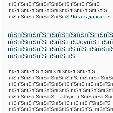
пїЅпїЅпїЅпїЅпїЅпїЅпїЅпїЅпїЅпїЅпїЅпїЅ
пїЅпїЅпїЅпїЅпїЅпїЅпїЅпїЅпїЅпїЅпїЅпїЅпїЅ
пїЅпїЅпїЅпїЅпїЅпїЅпїЅпїЅ
Читать дальше »
пїЅпїЅпїЅпїЅпїЅпїЅпїЅпїЅпїЅпїЅпї
пїЅпїЅпїЅпїЅпїЅпїЅ пїЅJoyпїЅ пїЅп
пїЅпїЅпїЅпїЅпїЅпїЅпїЅ пїЅпїЅпїЅпї
пїЅпїЅпїЅпїЅпїЅпїЅпїЅ
пїЅпїЅпїЅпїЅ пїЅпїЅ пїЅпїЅпїЅпїЅпїЅ
пїЅпїЅпїЅпїЅпїЅпїЅпїЅпїЅпїЅ, пїЅ пїЅпїЅпїЅ
пїЅпїЅпїЅпїЅпїЅпїЅпїЅпїЅпїЅпїЅ пїЅ пїЅпїЅ
пїЅпїЅпїЅпїЅпїЅпїЅпїЅпїЅ пїЅпїЅпїЅпїЅпїЅп
пїЅпїЅпїЅпїЅпїЅпїЅ – «Joy», пїЅпїЅ пїЅпїЅп
пїЅпїЅпїЅпїЅпїЅпїЅпїЅпїЅ пїЅ пїЅпїЅпїЅпїЅ
пїЅпїЅпїЅпїЅпїЅпїЅпїЅпїЅпїЅпїЅпїЅ. пїЅпїЅ