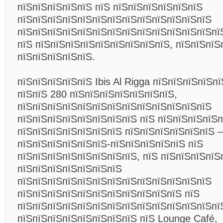
пїЅпїЅпїЅпїЅпїЅ пїЅ пїЅпїЅпїЅпїЅпїЅпїЅ
пїЅпїЅпїЅпїЅпїЅпїЅпїЅпїЅпїЅпїЅпїЅпїЅпїЅ
пїЅпїЅпїЅпїЅпїЅпїЅпїЅпїЅпїЅпїЅпїЅпїЅпїЅпї
пїЅ пїЅпїЅпїЅпїЅпїЅпїЅпїЅпїЅпїЅ, пїЅпїЅпїЅ
пїЅпїЅпїЅпїЅпїЅ.
пїЅпїЅпїЅпїЅпїЅ Ibis Al Rigga пїЅпїЅпїЅпїЅп
пїЅпїЅ 280 пїЅпїЅпїЅпїЅпїЅпїЅпїЅ,
пїЅпїЅпїЅпїЅпїЅпїЅпїЅпїЅпїЅпїЅпїЅпїЅпїЅ
пїЅпїЅпїЅпїЅпїЅпїЅпїЅпїЅ пїЅ пїЅпїЅпїЅпїЅп
пїЅпїЅпїЅпїЅпїЅпїЅпїЅ пїЅпїЅпїЅпїЅпїЅпїЅ –
пїЅпїЅпїЅпїЅпїЅпїЅ-пїЅпїЅпїЅпїЅпїЅ пїЅ
пїЅпїЅпїЅпїЅпїЅпїЅпїЅпїЅ, пїЅ пїЅпїЅпїЅпїЅ
пїЅпїЅпїЅпїЅпїЅпїЅпїЅ
пїЅпїЅпїЅпїЅпїЅпїЅпїЅпїЅпїЅпїЅпїЅпїЅпїЅ
пїЅпїЅпїЅпїЅпїЅпїЅпїЅпїЅпїЅпїЅпїЅ пїЅ
пїЅпїЅпїЅпїЅпїЅпїЅпїЅпїЅпїЅпїЅпїЅпїЅпїЅпї
пїЅпїЅпїЅпїЅпїЅпїЅпїЅпїЅ пїЅ Lounge Café,