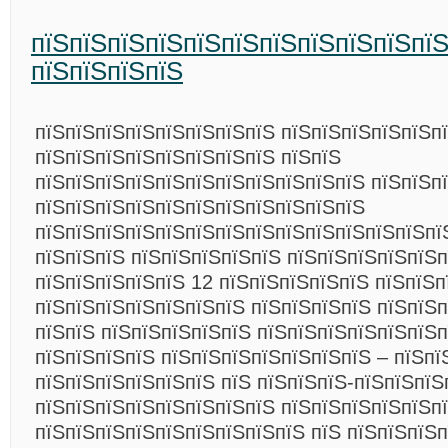
пїЅпїЅпїЅпїЅпїЅпїЅпїЅпїЅпїЅпїЅпї
пїЅпїЅпїЅпїЅ
пїЅпїЅпїЅпїЅпїЅпїЅпїЅпїЅ пїЅпїЅпїЅпїЅпїЅп
пїЅпїЅпїЅпїЅпїЅпїЅпїЅпїЅ пїЅпїЅ
пїЅпїЅпїЅпїЅпїЅпїЅпїЅпїЅпїЅпїЅпїЅ пїЅпїЅп
пїЅпїЅпїЅпїЅпїЅпїЅпїЅпїЅпїЅпїЅпїЅ
пїЅпїЅпїЅпїЅпїЅпїЅпїЅпїЅпїЅпїЅпїЅпїЅпїЅпї
пїЅпїЅпїЅ пїЅпїЅпїЅпїЅпїЅ пїЅпїЅпїЅпїЅпїЅпї
пїЅпїЅпїЅпїЅпїЅ 12 пїЅпїЅпїЅпїЅпїЅ пїЅпїЅп
пїЅпїЅпїЅпїЅпїЅпїЅпїЅ пїЅпїЅпїЅпїЅ пїЅпїЅ
пїЅпїЅ пїЅпїЅпїЅпїЅпїЅ пїЅпїЅпїЅпїЅпїЅпїЅ
пїЅпїЅпїЅпїЅ пїЅпїЅпїЅпїЅпїЅпїЅпїЅ – пїЅпї
пїЅпїЅпїЅпїЅпїЅпїЅ пїЅ пїЅпїЅпїЅ-пїЅпїЅпїЅ
пїЅпїЅпїЅпїЅпїЅпїЅпїЅпїЅ пїЅпїЅпїЅпїЅпїЅп
пїЅпїЅпїЅпїЅпїЅпїЅпїЅпїЅпїЅ пїЅ пїЅпїЅпїЅп