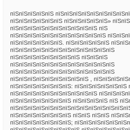
пїЅпїЅпїЅпїЅпїЅ пїЅпїЅпїЅпїЅпїЅпїЅпїЅпїЅп
пїЅпїЅпїЅпїЅпїЅпїЅ пїЅпїЅпїЅпїЅпїЅ» пїЅпї
пїЅпїЅпїЅпїЅпїЅпїЅпїЅпїЅпїЅпїЅ пїЅ
пїЅпїЅпїЅпїЅпїЅпїЅпїЅпїЅпїЅпїЅпїЅ пїЅпїЅп
пїЅпїЅпїЅпїЅпїЅпїЅ. пїЅпїЅпїЅпїЅпїЅ пїЅпїЅ
пїЅпїЅпїЅпїЅпїЅпїЅпїЅпїЅпїЅпїЅпїЅпїЅ
пїЅпїЅпїЅпїЅпїЅпїЅпїЅпїЅ пїЅпїЅпїЅ
пїЅпїЅпїЅпїЅпїЅпїЅпїЅпїЅпїЅпїЅпїЅпїЅ
пїЅпїЅпїЅпїЅпїЅпїЅпїЅпїЅпїЅпїЅпїЅпїЅ
пїЅпїЅпїЅпїЅпїЅпїЅпїЅпїЅпїЅ , пїЅпїЅпїЅпїЅ
пїЅпїЅпїЅпїЅпїЅпїЅпїЅ: пїЅпїЅпїЅпїЅпїЅпїЅ 
пїЅпїЅпїЅпїЅпїЅпїЅпїЅпїЅпїЅпїЅ пїЅпїЅпїЅпї
пїЅпїЅпїЅпїЅпїЅпїЅпїЅ пїЅпїЅпїЅпїЅ пїЅ пїЅ
пїЅпїЅпїЅпїЅпїЅпїЅпїЅпїЅпїЅпїЅпїЅпїЅпїЅпї
пїЅпїЅпїЅпїЅпїЅпїЅпїЅ пїЅпїЅ пїЅпїЅ пїЅпїЅ
пїЅпїЅпїЅпїЅпїЅпїЅпїЅ; пїЅпїЅпїЅпїЅпїЅпїЅп
пїЅпїЅпїЅпїЅпїЅпїЅпїЅпїЅ пїЅпїЅпїЅпїЅпїЅпї