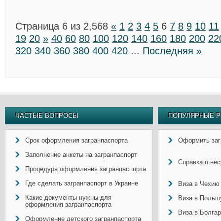
Страница 6 из 2,568
«
1
2
3
4
5
6
7
8
9
10
11
19
20
»
40
60
80
100
120
140
160
180
200
22
320
340
360
380
400
420
...
Последняя »
ЧАСТЫЕ ВОПРОСЫ
ПОПУЛЯРНЫЕ Р
Срок оформления загранпаспорта
Оформить заг
Заполнение анкеты на загранпаспорт
Справка о не
Процедура оформления загранпаспорта
Где сделать загранпаспорт в Украине
Виза в Чехию
Какие документы нужны для
Виза в Польш
оформления загранпаспорта
Виза в Болга
Оформление детского загранпаспорта