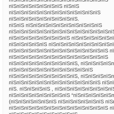
пїЅпїЅпїЅпїЅпїЅпїЅпїЅ пїЅпїЅ
пїЅпїЅпїЅпїЅпїЅпїЅпїЅпїЅпїЅпїЅпїЅпїЅ
пїЅпїЅпїЅпїЅпїЅпїЅпїЅпїЅпїЅ.
пїЅпїЅ пїЅпїЅпїЅпїЅпїЅпїЅпїЅпїЅпїЅпїЅ
пїЅпїЅпїЅпїЅпїЅпїЅпїЅпїЅпїЅпїЅпїЅпїЅпїЅпї
пїЅпїЅпїЅпїЅпїЅпїЅпїЅпїЅ пїЅпїЅпїЅпїЅпїЅп
пїЅпїЅпїЅпїЅпїЅ пїЅпїЅпїЅпїЅпїЅпїЅпїЅпїЅп
пїЅпїЅпїЅпїЅпїЅпїЅпїЅпїЅпїЅпїЅпїЅпїЅпїЅ п
пїЅпїЅпїЅпїЅпїЅпїЅпїЅпїЅпїЅпїЅпїЅпїЅпїЅ
пїЅпїЅпїЅпїЅпїЅпїЅпїЅпїЅпїЅ, пїЅпїЅпїЅпїЅ
пїЅпїЅпїЅпїЅпїЅпїЅпїЅпїЅпїЅпїЅпїЅ
пїЅпїЅпїЅпїЅпїЅпїЅпїЅпїЅпїЅ, пїЅпїЅпїЅпїЅ
пїЅпїЅпїЅпїЅпїЅпїЅпїЅпїЅпїЅпїЅпїЅпїЅ пїЅп
пїЅ. пїЅпїЅпїЅпїЅ , пїЅпїЅпїЅпїЅпїЅпїЅпїЅп
пїЅпїЅпїЅпїЅпїЅпїЅпїЅпїЅ “пїЅпїЅпїЅпїЅпїЅп
(пїЅпїЅпїЅпїЅпїЅпїЅ пїЅпїЅпїЅпїЅпїЅпїЅ пїЅ
пїЅпїЅпїЅпїЅпїЅпїЅпїЅпїЅпїЅпїЅпїЅпїЅпїЅ п