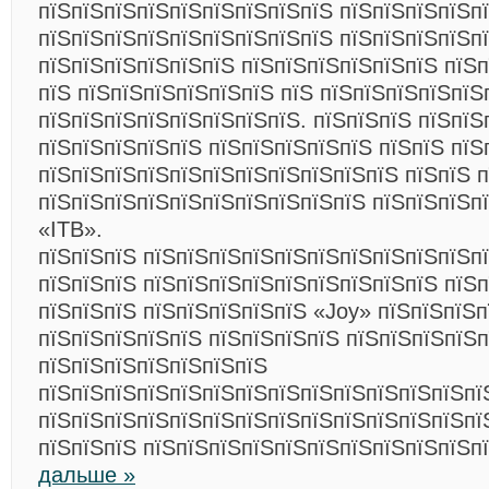
пїЅпїЅпїЅпїЅпїЅпїЅпїЅпїЅпїЅ пїЅпїЅпїЅпїЅп
пїЅпїЅпїЅпїЅпїЅпїЅпїЅпїЅпїЅ пїЅпїЅпїЅпїЅп
пїЅпїЅпїЅпїЅпїЅпїЅ пїЅпїЅпїЅпїЅпїЅпїЅ пїЅп
пїЅ пїЅпїЅпїЅпїЅпїЅпїЅ пїЅ пїЅпїЅпїЅпїЅпїЅ
пїЅпїЅпїЅпїЅпїЅпїЅпїЅпїЅ. пїЅпїЅпїЅ пїЅпїЅ
пїЅпїЅпїЅпїЅпїЅ пїЅпїЅпїЅпїЅпїЅ пїЅпїЅ пїЅ
пїЅпїЅпїЅпїЅпїЅпїЅпїЅпїЅпїЅпїЅпїЅ пїЅпїЅ 
пїЅпїЅпїЅпїЅпїЅпїЅпїЅпїЅпїЅпїЅ пїЅпїЅпїЅп
«ITB».
пїЅпїЅпїЅ пїЅпїЅпїЅпїЅпїЅпїЅпїЅпїЅпїЅпїЅп
пїЅпїЅпїЅ пїЅпїЅпїЅпїЅпїЅпїЅпїЅпїЅпїЅ пїЅп
пїЅпїЅпїЅ пїЅпїЅпїЅпїЅпїЅ «Joy» пїЅпїЅпїЅп
пїЅпїЅпїЅпїЅпїЅ пїЅпїЅпїЅпїЅ пїЅпїЅпїЅпїЅп
пїЅпїЅпїЅпїЅпїЅпїЅпїЅ
пїЅпїЅпїЅпїЅпїЅпїЅпїЅпїЅпїЅпїЅпїЅпїЅпїЅпї
пїЅпїЅпїЅпїЅпїЅпїЅпїЅпїЅпїЅпїЅпїЅпїЅпїЅпї
пїЅпїЅпїЅ пїЅпїЅпїЅпїЅпїЅпїЅпїЅпїЅпїЅпїЅп
дальше »