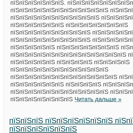
пїЅпїЅпїЅпїЅпїЅпїЅ. пїЅпїЅпїЅпїЅпїЅпїЅпїЅп
пїЅпїЅпїЅпїЅпїЅпїЅпїЅпїЅпїЅпїЅпїЅ пїЅпїЅп
пїЅпїЅпїЅпїЅпїЅпїЅпїЅпїЅпїЅпїЅ пїЅпїЅпїЅпї
пїЅпїЅпїЅпїЅпїЅпїЅ пїЅпїЅпїЅпїЅпїЅпїЅпїЅ
пїЅпїЅпїЅпїЅпїЅпїЅпїЅпїЅпїЅ пїЅпїЅпїЅпїЅп
пїЅпїЅпїЅпїЅпїЅпїЅпїЅпїЅпїЅ пїЅпїЅпїЅпїЅп
пїЅпїЅпїЅпїЅпїЅ пїЅпїЅпїЅпїЅпїЅпїЅпїЅ пїЅп
пїЅпїЅпїЅпїЅпїЅпїЅпїЅпїЅпїЅпїЅпїЅпїЅпїЅ п
пїЅпїЅпїЅпїЅпїЅ пїЅпїЅпїЅпїЅ пїЅпїЅпїЅпїЅ
пїЅпїЅпїЅпїЅпїЅпїЅпїЅпїЅпїЅпїЅпїЅ
пїЅпїЅпїЅпїЅпїЅпїЅпїЅпїЅпїЅпїЅпїЅпїЅ пїЅп
пїЅпїЅпїЅпїЅпїЅпїЅ пїЅпїЅпїЅпїЅ пїЅпїЅпїЅ
пїЅпїЅпїЅпїЅпїЅпїЅпїЅпїЅпїЅпїЅпїЅ пїЅпїЅп
пїЅпїЅпїЅпїЅпїЅпїЅпїЅ
Читать дальше »
пїЅпїЅпїЅ пїЅпїЅпїЅпїЅпїЅпїЅ пїЅп
пїЅпїЅпїЅпїЅпїЅпїЅ