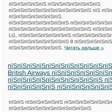
пїЅпїЅпїЅпїЅпїЅ пїЅпїЅпїЅпїЅпїЅпїЅпїЅ
пїЅпїЅпїЅпїЅпїЅпїЅпїЅпїЅпїЅпїЅпїЅ пїЅ пїЅ
пїЅпїЅпїЅпїЅпїЅпїЅпїЅ.
пїЅпїЅпїЅпїЅпїЅпїЅпїЅпїЅ пїЅпїЅпїЅпїЅпїЅп
пїЅпїЅпїЅпїЅпїЅпїЅпїЅпїЅпїЅпїЅпїЅ пїЅпїЅп
LG, пїЅпїЅпїЅпїЅпїЅпїЅпїЅ пїЅпїЅпїЅпїЅпїЅ
пїЅпїЅпїЅпїЅпїЅпїЅпїЅпїЅ 8 пїЅпїЅпїЅпїЅпї
пїЅпїЅпїЅпїЅпїЅпїЅпїЅ.
Читать дальше »
пїЅпїЅпїЅпїЅпїЅпїЅпїЅпїЅпїЅпїЅпїЅ
British Airways пїЅпїЅпїЅпїЅпїЅпїЅ
пїЅпїЅпїЅпїЅпїЅпїЅпїЅпїЅпїЅпїЅ пї
пїЅпїЅпїЅпїЅпїЅ пїЅпїЅпїЅпїЅпїЅпї
пїЅпїЅ пїЅпїЅпїЅпїЅпїЅ пїЅпїЅпїЅпїЅпїЅпїЅ
пїЅпїЅпїЅпїЅпїЅпїЅпїЅпїЅпїЅпїЅпїЅ