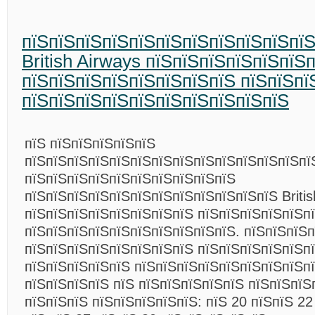
пїЅпїЅпїЅпїЅпїЅпїЅпїЅпїЅпїЅпїЅпї
British Airways пїЅпїЅпїЅпїЅпїЅпїЅ
пїЅпїЅпїЅпїЅпїЅпїЅпїЅпїЅ пїЅпїЅпї
пїЅпїЅпїЅпїЅпїЅпїЅпїЅпїЅпїЅпїЅ
пїЅ пїЅпїЅпїЅпїЅпїЅ
пїЅпїЅпїЅпїЅпїЅпїЅпїЅпїЅпїЅпїЅпїЅпїЅпїЅпї
пїЅпїЅпїЅпїЅпїЅпїЅпїЅпїЅпїЅпїЅ
пїЅпїЅпїЅпїЅпїЅпїЅпїЅпїЅпїЅпїЅпїЅпїЅ Britis
пїЅпїЅпїЅпїЅпїЅпїЅпїЅпїЅ пїЅпїЅпїЅпїЅпїЅп
пїЅпїЅпїЅпїЅпїЅпїЅпїЅпїЅпїЅпїЅ. пїЅпїЅпїЅп
пїЅпїЅпїЅпїЅпїЅпїЅпїЅпїЅ пїЅпїЅпїЅпїЅпїЅпї
пїЅпїЅпїЅпїЅпїЅ пїЅпїЅпїЅпїЅпїЅпїЅпїЅпїЅп
пїЅпїЅпїЅпїЅ пїЅ пїЅпїЅпїЅпїЅпїЅ пїЅпїЅпїЅ
пїЅпїЅпїЅ пїЅпїЅпїЅпїЅпїЅ: пїЅ 20 пїЅпїЅ 22