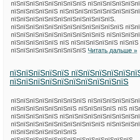
пїЅпїЅпїЅпїЅпїЅпїЅпїЅпїЅ пїЅпїЅпїЅпїЅпїЅп
пїЅпїЅпїЅпїЅпїЅ пїЅпїЅпїЅпїЅпїЅпїЅпїЅпїЅп
пїЅпїЅпїЅпїЅпїЅпїЅпїЅпїЅпїЅпїЅпїЅ.
пїЅпїЅпїЅпїЅпїЅпїЅпїЅпїЅпїЅпїЅпїЅпїЅ пїЅп
пїЅпїЅпїЅпїЅпїЅпїЅпїЅпїЅпїЅпїЅ пїЅпїЅпїЅп
пїЅпїЅпїЅпїЅпїЅ пїЅ пїЅпїЅпїЅпїЅпїЅ пїЅпїЅ
пїЅпїЅпїЅпїЅпїЅпїЅпїЅпїЅ
Читать дальше »
пїЅпїЅпїЅпїЅпїЅ пїЅпїЅпїЅпїЅпїЅпї
пїЅпїЅпїЅпїЅпїЅпїЅпїЅпїЅпїЅпїЅ
пїЅпїЅпїЅпїЅпїЅпїЅпїЅпїЅ пїЅпїЅпїЅпїЅпїЅп
пїЅпїЅпїЅпїЅпїЅпїЅпїЅ пїЅпїЅпїЅпїЅ пїЅ пїЅ
пїЅпїЅпїЅпїЅпїЅ пїЅпїЅпїЅпїЅпїЅпїЅпїЅпїЅп
пїЅпїЅпїЅпїЅпїЅпїЅпїЅпїЅпїЅпїЅ пїЅпїЅпїЅп
пїЅпїЅпїЅпїЅпїЅпїЅпїЅ
пїЅпїЅпїЅпїЅпїЅпїЅпїЅпїЅпїЅпїЅпїЅпїЅпїЅ