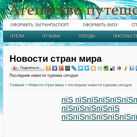
ОФОРМИТЬ ЗАГРАНПАСПОРТ
ОФОРМИТЬ ВИЗУ
СП
ОТЕЛИ
ОТЗЫВЫ
ПОГОДА
ПОСОЛЬСТ
Новости стран мира
Поделиться…
Последние новости туризма сегодня
Главная
>
Новости стран мира
> последние новости туризма сегодня
пїЅ пїЅпїЅпїЅпїЅпїЅ
пїЅпїЅпїЅпїЅпїЅ
пїЅпїЅпїЅпїЅпїЅпїЅп