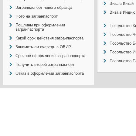
Виза в Китай
Загранпаспорт нового образца
Виза в Индию
Фото на загранпаспорт
Пошлины при оформлении
Посольство Ки
загранпаспорта
Посольство Ч
Какой срок действия загранпаспорта
Посольство Б
Занимать ли очередь в ОВИР
Посольство И
Срочное оформление загранпаспорта
Посольство П
Получить второй загранпаспорт
Отказ в оформлении загранпаспорта