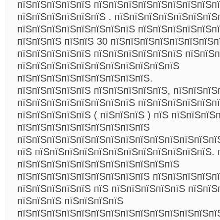
пїЅпїЅпїЅпїЅпїЅ пїЅпїЅпїЅпїЅпїЅпїЅпїЅпїЅп
пїЅпїЅпїЅпїЅпїЅпїЅ . пїЅпїЅпїЅпїЅпїЅпїЅпїЅ
пїЅпїЅпїЅпїЅпїЅпїЅпїЅпїЅ пїЅпїЅпїЅпїЅпїЅпї
пїЅпїЅпїЅ пїЅпїЅ 30 пїЅпїЅпїЅпїЅпїЅпїЅпїЅп
пїЅпїЅпїЅпїЅпїЅ пїЅпїЅпїЅпїЅпїЅпїЅ пїЅпїЅ
пїЅпїЅпїЅпїЅпїЅпїЅпїЅпїЅпїЅпїЅпїЅ
пїЅпїЅпїЅпїЅпїЅпїЅпїЅпїЅпїЅ.
пїЅпїЅпїЅпїЅпїЅ пїЅпїЅпїЅпїЅпїЅ, пїЅпїЅпїЅ
пїЅпїЅпїЅпїЅпїЅпїЅпїЅпїЅ пїЅпїЅпїЅпїЅпїЅп
пїЅпїЅпїЅпїЅпїЅ ( пїЅпїЅпїЅ ) пїЅ пїЅпїЅпїЅ
пїЅпїЅпїЅпїЅпїЅпїЅпїЅпїЅпїЅ
пїЅпїЅпїЅпїЅпїЅпїЅпїЅпїЅпїЅпїЅпїЅпїЅпїЅпї
пїЅ пїЅпїЅпїЅпїЅпїЅпїЅпїЅпїЅпїЅпїЅпїЅпїЅ. 
пїЅпїЅпїЅпїЅпїЅпїЅпїЅпїЅпїЅпїЅпїЅ
пїЅпїЅпїЅпїЅпїЅпїЅпїЅпїЅпїЅ пїЅпїЅпїЅпїЅп
пїЅпїЅпїЅпїЅпїЅ пїЅ пїЅпїЅпїЅпїЅпїЅ пїЅпїЅ
пїЅпїЅпїЅ пїЅпїЅпїЅпїЅ
пїЅпїЅпїЅпїЅпїЅпїЅпїЅпїЅпїЅпїЅпїЅпїЅпїЅпї