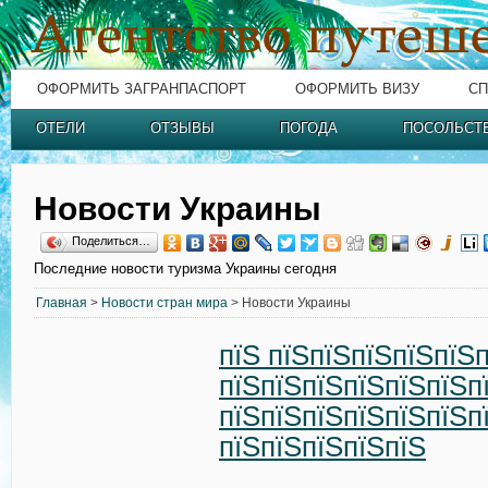
ОФОРМИТЬ ЗАГРАНПАСПОРТ
ОФОРМИТЬ ВИЗУ
СП
ОТЕЛИ
ОТЗЫВЫ
ПОГОДА
ПОСОЛЬСТ
Новости Украины
Поделиться…
Последние новости туризма Украины сегодня
Главная
>
Новости стран мира
> Новости Украины
пїЅ пїЅпїЅпїЅпїЅпїЅ
пїЅпїЅпїЅпїЅпїЅпїЅп
пїЅпїЅпїЅпїЅпїЅпїЅп
пїЅпїЅпїЅпїЅпїЅ