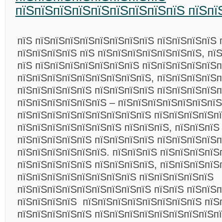
пїЅпїЅпїЅпїЅпїЅпїЅпїЅпїЅпїЅ пїЅпї
пїЅ пїЅпїЅпїЅпїЅпїЅпїЅпїЅпїЅ пїЅпїЅпїЅпїЅ 
пїЅпїЅпїЅпїЅ пїЅ пїЅпїЅпїЅпїЅпїЅпїЅпїЅ, пї
пїЅ пїЅпїЅпїЅпїЅпїЅпїЅпїЅ пїЅпїЅпїЅпїЅпїЅп
пїЅпїЅпїЅпїЅпїЅпїЅпїЅпїЅпїЅ, пїЅпїЅпїЅпїЅ
пїЅпїЅпїЅпїЅпїЅ пїЅпїЅпїЅпїЅ пїЅпїЅпїЅпїЅп
пїЅпїЅпїЅпїЅпїЅпїЅ – пїЅпїЅпїЅпїЅпїЅпїЅпїЅ
пїЅпїЅпїЅпїЅпїЅпїЅпїЅпїЅпїЅ пїЅпїЅпїЅпїЅп
пїЅпїЅпїЅпїЅпїЅпїЅпїЅ пїЅпїЅпїЅ, пїЅпїЅпїЅ
пїЅпїЅпїЅпїЅпїЅ пїЅпїЅпїЅпїЅ пїЅпїЅпїЅпїЅ
пїЅпїЅпїЅпїЅпїЅпїЅ. пїЅпїЅпїЅ пїЅпїЅпїЅпїЅ
пїЅпїЅпїЅпїЅпїЅ пїЅпїЅпїЅпїЅ, пїЅпїЅпїЅпїЅ
пїЅпїЅпїЅпїЅпїЅпїЅпїЅпїЅ пїЅпїЅпїЅпїЅпїЅ
пїЅпїЅпїЅпїЅпїЅпїЅпїЅпїЅпїЅ пїЅпїЅ пїЅпїЅп
пїЅпїЅпїЅпїЅ пїЅпїЅпїЅпїЅпїЅпїЅпїЅпїЅ пїЅ
пїЅпїЅпїЅпїЅпїЅ пїЅпїЅпїЅпїЅпїЅпїЅпїЅпїЅп