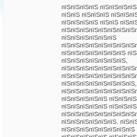
пїЅпїЅпїЅпїЅ пїЅпїЅпїЅпї
пїЅпїЅ пїЅпїЅпїЅ пїЅпїЅпї
пїЅпїЅпїЅпїЅ пїЅпїЅ пїЅпї
пїЅпїЅпїЅпїЅпїЅпїЅпїЅпїЅ
пїЅпїЅпїЅпїЅпїЅпїЅ
пїЅпїЅпїЅпїЅпїЅпїЅпїЅпїЅ
пїЅпїЅпїЅпїЅпїЅпїЅпїЅ пїЅ
пїЅпїЅпїЅпїЅпїЅпїЅпїЅ,
пїЅпїЅпїЅпїЅпїЅпїЅпїЅпїЅ
пїЅпїЅпїЅпїЅпїЅпїЅпїЅпїЅ
пїЅпїЅпїЅпїЅпїЅпїЅпїЅпїЅ,
пїЅпїЅпїЅпїЅпїЅпїЅпїЅпїЅ
пїЅпїЅпїЅпїЅпїЅ пїЅпїЅпїЅ
пїЅпїЅпїЅпїЅпїЅ пїЅпїЅпїЅ
пїЅпїЅпїЅпїЅпїЅпїЅпїЅпїЅ
пїЅпїЅпїЅпїЅпїЅпїЅ. пїЅпї
пїЅпїЅпїЅпїЅпїЅпїЅпїЅпїЅ 