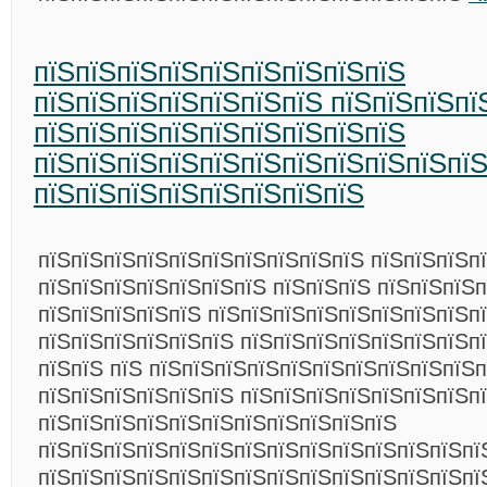
пїЅпїЅпїЅпїЅпїЅпїЅпїЅпїЅпїЅ
пїЅпїЅпїЅпїЅпїЅпїЅпїЅ пїЅпїЅпїЅпї
пїЅпїЅпїЅпїЅпїЅпїЅпїЅпїЅпїЅ
пїЅпїЅпїЅпїЅпїЅпїЅпїЅпїЅпїЅпїЅпї
пїЅпїЅпїЅпїЅпїЅпїЅпїЅпїЅ
пїЅпїЅпїЅпїЅпїЅпїЅпїЅпїЅпїЅпїЅ пїЅпїЅпїЅп
пїЅпїЅпїЅпїЅпїЅпїЅпїЅ пїЅпїЅпїЅ пїЅпїЅпїЅп
пїЅпїЅпїЅпїЅпїЅ пїЅпїЅпїЅпїЅпїЅпїЅпїЅпїЅп
пїЅпїЅпїЅпїЅпїЅпїЅ пїЅпїЅпїЅпїЅпїЅпїЅпїЅп
пїЅпїЅ пїЅ пїЅпїЅпїЅпїЅпїЅпїЅпїЅпїЅпїЅпїЅп
пїЅпїЅпїЅпїЅпїЅпїЅ пїЅпїЅпїЅпїЅпїЅпїЅпїЅп
пїЅпїЅпїЅпїЅпїЅпїЅпїЅпїЅпїЅпїЅпїЅ
пїЅпїЅпїЅпїЅпїЅпїЅпїЅпїЅпїЅпїЅпїЅпїЅпїЅпї
пїЅпїЅпїЅпїЅпїЅпїЅпїЅпїЅпїЅпїЅпїЅпїЅпїЅпї