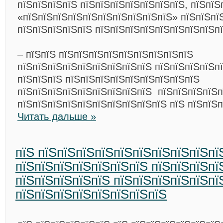
пїЅпїЅпїЅпїЅ пїЅпїЅпїЅпїЅпїЅпїЅпїЅ, пїЅпїЅ
«пїЅпїЅпїЅпїЅпїЅпїЅпїЅпїЅпїЅпїЅ» пїЅпїЅпї
пїЅпїЅпїЅпїЅпїЅ пїЅпїЅпїЅпїЅпїЅпїЅпїЅпїЅпї
– пїЅпїЅ пїЅпїЅпїЅпїЅпїЅпїЅпїЅпїЅпїЅ
пїЅпїЅпїЅпїЅпїЅпїЅпїЅпїЅпїЅ пїЅпїЅпїЅпїЅп
пїЅпїЅпїЅ пїЅпїЅпїЅпїЅпїЅпїЅпїЅпїЅпїЅ
пїЅпїЅпїЅпїЅпїЅпїЅпїЅпїЅпїЅ пїЅпїЅпїЅпїЅп
пїЅпїЅпїЅпїЅпїЅпїЅпїЅпїЅпїЅпїЅ пїЅ пїЅпїЅп
Читать дальше »
пїЅ пїЅпїЅпїЅпїЅпїЅпїЅпїЅпїЅпїЅпї
пїЅпїЅпїЅпїЅпїЅпїЅпїЅ пїЅпїЅпїЅпї
пїЅпїЅпїЅпїЅпїЅ пїЅпїЅпїЅпїЅпїЅпї
пїЅпїЅпїЅпїЅпїЅпїЅпїЅпїЅ