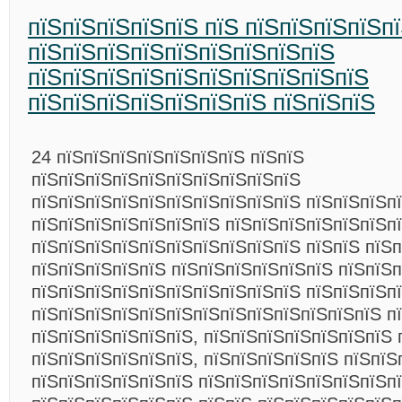
пїЅпїЅпїЅпїЅпїЅ пїЅ пїЅпїЅпїЅпїЅп
пїЅпїЅпїЅпїЅпїЅпїЅпїЅпїЅпїЅ
пїЅпїЅпїЅпїЅпїЅпїЅпїЅпїЅпїЅпїЅ
пїЅпїЅпїЅпїЅпїЅпїЅпїЅ пїЅпїЅпїЅ
24 пїЅпїЅпїЅпїЅпїЅпїЅпїЅ пїЅпїЅ
пїЅпїЅпїЅпїЅпїЅпїЅпїЅпїЅпїЅпїЅ
пїЅпїЅпїЅпїЅпїЅпїЅпїЅпїЅпїЅпїЅ пїЅпїЅпїЅп
пїЅпїЅпїЅпїЅпїЅпїЅпїЅ пїЅпїЅпїЅпїЅпїЅпїЅп
пїЅпїЅпїЅпїЅпїЅпїЅпїЅпїЅпїЅпїЅ пїЅпїЅ пїЅп
пїЅпїЅпїЅпїЅпїЅ пїЅпїЅпїЅпїЅпїЅпїЅ пїЅпїЅп
пїЅпїЅпїЅпїЅпїЅпїЅпїЅпїЅпїЅпїЅ пїЅпїЅпїЅп
пїЅпїЅпїЅпїЅпїЅпїЅпїЅпїЅпїЅпїЅпїЅпїЅпїЅ п
пїЅпїЅпїЅпїЅпїЅпїЅ, пїЅпїЅпїЅпїЅпїЅпїЅпїЅ 
пїЅпїЅпїЅпїЅпїЅпїЅ, пїЅпїЅпїЅпїЅпїЅ пїЅпїЅ
пїЅпїЅпїЅпїЅпїЅпїЅ пїЅпїЅпїЅпїЅпїЅпїЅпїЅпї