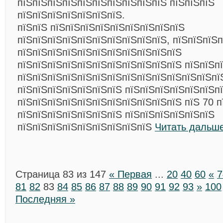
пїЅпїЅпїЅпїЅпїЅпїЅпїЅпїЅпїЅпїЅ пїЅпїЅпїЅ
пїЅпїЅпїЅпїЅпїЅпїЅпїЅ.
пїЅпїЅ пїЅпїЅпїЅпїЅпїЅпїЅпїЅпїЅпїЅ
пїЅпїЅпїЅпїЅпїЅпїЅпїЅпїЅпїЅпїЅ, пїЅпїЅпїЅп
пїЅпїЅпїЅпїЅпїЅпїЅпїЅпїЅпїЅпїЅпїЅ
пїЅпїЅпїЅпїЅпїЅпїЅпїЅпїЅпїЅпїЅпїЅ пїЅпїЅп
пїЅпїЅпїЅпїЅпїЅпїЅпїЅпїЅпїЅпїЅпїЅпїЅпїЅпї
пїЅпїЅпїЅпїЅпїЅпїЅпїЅ пїЅпїЅпїЅпїЅпїЅпїЅп
пїЅпїЅпїЅпїЅпїЅпїЅпїЅпїЅпїЅпїЅпїЅ пїЅ 70 п
пїЅпїЅпїЅпїЅпїЅпїЅпїЅ пїЅпїЅпїЅпїЅпїЅпїЅ
пїЅпїЅпїЅпїЅпїЅпїЅпїЅпїЅпїЅ
Читать дальше
Страница 83 из 147
« Первая
...
20
40
60
«
7
81
82
83
84
85
86
87
88
89
90
91
92
93
»
100
Последняя »