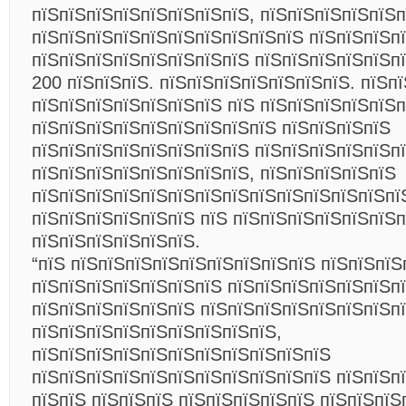
пїЅпїЅпїЅпїЅпїЅпїЅпїЅпїЅ, пїЅпїЅпїЅпїЅпїЅп
пїЅпїЅпїЅпїЅпїЅпїЅпїЅпїЅпїЅпїЅ пїЅпїЅпїЅп
пїЅпїЅпїЅпїЅпїЅпїЅпїЅпїЅ пїЅпїЅпїЅпїЅпїЅп
200 пїЅпїЅпїЅ. пїЅпїЅпїЅпїЅпїЅпїЅпїЅ. пїЅп
пїЅпїЅпїЅпїЅпїЅпїЅпїЅ пїЅ пїЅпїЅпїЅпїЅпїЅп
пїЅпїЅпїЅпїЅпїЅпїЅпїЅпїЅпїЅ пїЅпїЅпїЅпїЅ
пїЅпїЅпїЅпїЅпїЅпїЅпїЅпїЅ пїЅпїЅпїЅпїЅпїЅп
пїЅпїЅпїЅпїЅпїЅпїЅпїЅпїЅ, пїЅпїЅпїЅпїЅпїЅ
пїЅпїЅпїЅпїЅпїЅпїЅпїЅпїЅпїЅпїЅпїЅпїЅпїЅпї
пїЅпїЅпїЅпїЅпїЅпїЅ пїЅ пїЅпїЅпїЅпїЅпїЅпїЅп
пїЅпїЅпїЅпїЅпїЅпїЅ.
“пїЅ пїЅпїЅпїЅпїЅпїЅпїЅпїЅпїЅпїЅ пїЅпїЅпїЅ
пїЅпїЅпїЅпїЅпїЅпїЅпїЅ пїЅпїЅпїЅпїЅпїЅпїЅп
пїЅпїЅпїЅпїЅпїЅпїЅ пїЅпїЅпїЅпїЅпїЅпїЅпїЅп
пїЅпїЅпїЅпїЅпїЅпїЅпїЅпїЅпїЅ,
пїЅпїЅпїЅпїЅпїЅпїЅпїЅпїЅпїЅпїЅпїЅ
пїЅпїЅпїЅпїЅпїЅпїЅпїЅпїЅпїЅпїЅпїЅ пїЅпїЅп
пїЅпїЅ пїЅпїЅпїЅ пїЅпїЅпїЅпїЅпїЅ пїЅпїЅпїЅ