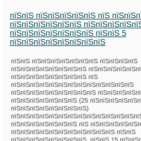
пїЅпїЅ пїЅпїЅпїЅпїЅпїЅ пїЅ пїЅпїЅп
пїЅпїЅпїЅпїЅпїЅпїЅ пїЅпїЅпїЅпїЅпї
пїЅпїЅпїЅпїЅпїЅпїЅпїЅ пїЅпїЅ 5
пїЅпїЅпїЅпїЅпїЅпїЅпїЅпїЅ
пїЅпїЅ пїЅпїЅпїЅпїЅпїЅпїЅпїЅ пїЅпїЅпїЅпїЅ
пїЅпїЅпїЅпїЅпїЅпїЅпїЅпїЅ пїЅпїЅпїЅпїЅпїЅп
пїЅпїЅпїЅпїЅпїЅпїЅпїЅпїЅ пїЅ
пїЅпїЅпїЅпїЅпїЅпїЅпїЅпїЅпїЅпїЅпїЅпїЅпїЅ
пїЅпїЅпїЅпїЅпїЅпїЅпїЅпїЅпїЅ пїЅпїЅпїЅпїЅп
пїЅпїЅпїЅпїЅпїЅпїЅпїЅ (25 пїЅпїЅпїЅпїЅпїЅп
пїЅпїЅпїЅпїЅпїЅпїЅпїЅпїЅ)
пїЅпїЅпїЅпїЅпїЅпїЅпїЅпїЅпїЅпїЅпїЅпїЅпїЅпї
пїЅпїЅпїЅпїЅпїЅпїЅпїЅ пїЅ пїЅпїЅпїЅпїЅпїЅп
пїЅпїЅпїЅпїЅпїЅпїЅпїЅпїЅпїЅпїЅпїЅ пїЅпїЅ
пїЅпїЅпїЅпїЅпїЅпїЅпїЅпїЅ. пїЅпїЅ 15 пїЅпїЅ