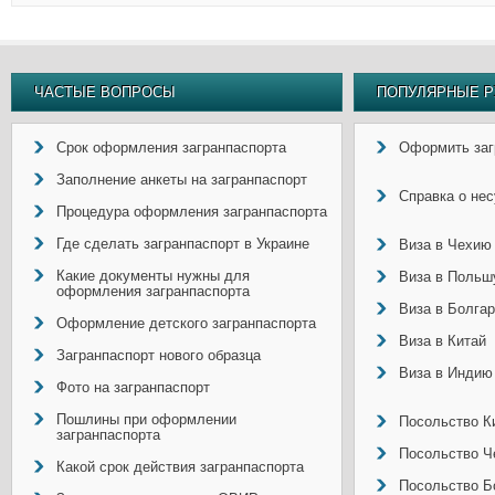
ЧАСТЫЕ ВОПРОСЫ
ПОПУЛЯРНЫЕ Р
Срок оформления загранпаспорта
Оформить заг
Заполнение анкеты на загранпаспорт
Справка о не
Процедура оформления загранпаспорта
Где сделать загранпаспорт в Украине
Виза в Чехию
Какие документы нужны для
Виза в Польш
оформления загранпаспорта
Виза в Болга
Оформление детского загранпаспорта
Виза в Китай
Загранпаспорт нового образца
Виза в Индию
Фото на загранпаспорт
Пошлины при оформлении
Посольство Ки
загранпаспорта
Посольство Ч
Какой срок действия загранпаспорта
Посольство Б