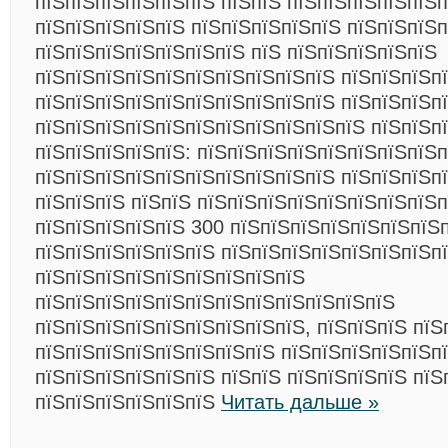
пїЅпїЅпїЅпїЅпїЅпїЅ пїЅпїЅ пїЅпїЅпїЅпїЅпїЅ
пїЅпїЅпїЅпїЅпїЅ пїЅпїЅпїЅпїЅпїЅ пїЅпїЅпїЅ
пїЅпїЅпїЅпїЅпїЅпїЅпїЅ пїЅ пїЅпїЅпїЅпїЅпїЅ
пїЅпїЅпїЅпїЅпїЅпїЅпїЅпїЅпїЅпїЅ пїЅпїЅпїЅпї
пїЅпїЅпїЅпїЅпїЅпїЅпїЅпїЅпїЅпїЅ пїЅпїЅпїЅп
пїЅпїЅпїЅпїЅпїЅпїЅпїЅпїЅпїЅпїЅпїЅ пїЅпїЅп
пїЅпїЅпїЅпїЅпїЅ: пїЅпїЅпїЅпїЅпїЅпїЅпїЅпїЅп
пїЅпїЅпїЅпїЅпїЅпїЅпїЅпїЅпїЅпїЅ пїЅпїЅпїЅп
пїЅпїЅпїЅ пїЅпїЅ пїЅпїЅпїЅпїЅпїЅпїЅпїЅпїЅп
пїЅпїЅпїЅпїЅпїЅ 300 пїЅпїЅпїЅпїЅпїЅпїЅпїЅп
пїЅпїЅпїЅпїЅпїЅпїЅ пїЅпїЅпїЅпїЅпїЅпїЅпїЅп
пїЅпїЅпїЅпїЅпїЅпїЅпїЅпїЅпїЅ
пїЅпїЅпїЅпїЅпїЅпїЅпїЅпїЅпїЅпїЅпїЅпїЅ
пїЅпїЅпїЅпїЅпїЅпїЅпїЅпїЅпїЅ, пїЅпїЅпїЅ пїЅ
пїЅпїЅпїЅпїЅпїЅпїЅпїЅпїЅ пїЅпїЅпїЅпїЅпїЅп
пїЅпїЅпїЅпїЅпїЅпїЅ пїЅпїЅ пїЅпїЅпїЅпїЅ пїЅ
пїЅпїЅпїЅпїЅпїЅпїЅ
Читать дальше »