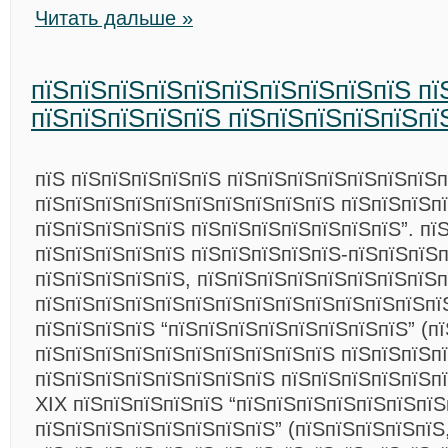
Читать дальше »
пїЅпїЅпїЅпїЅпїЅпїЅпїЅпїЅпїЅпїЅ пї
пїЅпїЅпїЅпїЅпїЅ пїЅпїЅпїЅпїЅпїЅпї
пїЅ пїЅпїЅпїЅпїЅпїЅ пїЅпїЅпїЅпїЅпїЅпїЅпїЅп
пїЅпїЅпїЅпїЅпїЅпїЅпїЅпїЅпїЅпїЅ пїЅпїЅпїЅпї
пїЅпїЅпїЅпїЅпїЅ пїЅпїЅпїЅпїЅпїЅпїЅпїЅ”. пї
пїЅпїЅпїЅпїЅпїЅ пїЅпїЅпїЅпїЅпїЅ-пїЅпїЅпїЅ
пїЅпїЅпїЅпїЅпїЅ, пїЅпїЅпїЅпїЅпїЅпїЅпїЅпїЅ
пїЅпїЅпїЅпїЅпїЅпїЅпїЅпїЅпїЅпїЅпїЅпїЅпїЅпї
пїЅпїЅпїЅпїЅ “пїЅпїЅпїЅпїЅпїЅпїЅпїЅпїЅ” (п
пїЅпїЅпїЅпїЅпїЅпїЅпїЅпїЅпїЅпїЅ пїЅпїЅпїЅпї
пїЅпїЅпїЅпїЅпїЅпїЅпїЅпїЅ пїЅпїЅпїЅпїЅпїЅпї
XIX пїЅпїЅпїЅпїЅпїЅ “пїЅпїЅпїЅпїЅпїЅпїЅпїЅ
пїЅпїЅпїЅпїЅпїЅпїЅпїЅпїЅ” (пїЅпїЅпїЅпїЅпїЅ