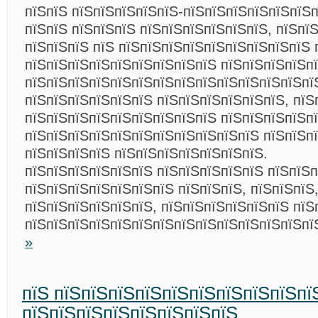
пїЅпїЅ пїЅпїЅпїЅпїЅпїЅ-пїЅпїЅпїЅпїЅпїЅпїЅп
пїЅпїЅ пїЅпїЅпїЅ пїЅпїЅпїЅпїЅпїЅпїЅ, пїЅпї
пїЅпїЅпїЅ пїЅ пїЅпїЅпїЅпїЅпїЅпїЅпїЅпїЅпїЅ 
пїЅпїЅпїЅпїЅпїЅпїЅпїЅпїЅпїЅ пїЅпїЅпїЅпїЅп
пїЅпїЅпїЅпїЅпїЅпїЅпїЅпїЅпїЅпїЅпїЅпїЅпїЅпї
пїЅпїЅпїЅпїЅпїЅпїЅ пїЅпїЅпїЅпїЅпїЅпїЅ, пїЅ
пїЅпїЅпїЅпїЅпїЅпїЅпїЅпїЅпїЅ пїЅпїЅпїЅпїЅп
пїЅпїЅпїЅпїЅпїЅпїЅпїЅпїЅпїЅпїЅпїЅ пїЅпїЅп
пїЅпїЅпїЅпїЅ пїЅпїЅпїЅпїЅпїЅпїЅпїЅ.
пїЅпїЅпїЅпїЅпїЅпїЅ пїЅпїЅпїЅпїЅпїЅ пїЅпїЅ
пїЅпїЅпїЅпїЅпїЅпїЅпїЅ пїЅпїЅпїЅ, пїЅпїЅпїЅ,
пїЅпїЅпїЅпїЅпїЅпїЅ, пїЅпїЅпїЅпїЅпїЅпїЅ пїЅ
пїЅпїЅпїЅпїЅпїЅпїЅпїЅпїЅпїЅпїЅпїЅпїЅпїЅп
»
пїЅ пїЅпїЅпїЅпїЅпїЅпїЅпїЅпїЅпїЅпї
пїЅпїЅпїЅпїЅпїЅпїЅпїЅпїЅ