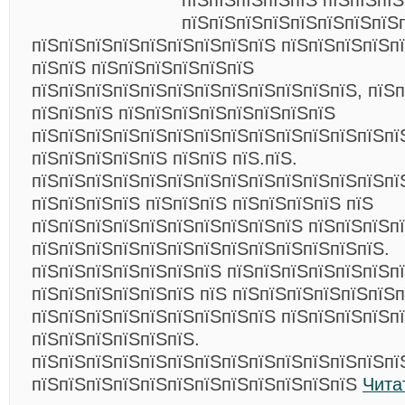
пїЅпїЅпїЅпїЅпїЅ пїЅпїЅпї
пїЅпїЅпїЅпїЅпїЅпїЅпїЅпїЅ
пїЅпїЅпїЅпїЅпїЅпїЅпїЅпїЅпїЅ пїЅпїЅпїЅпїЅп
пїЅпїЅ пїЅпїЅпїЅпїЅпїЅпїЅ
пїЅпїЅпїЅпїЅпїЅпїЅпїЅпїЅпїЅпїЅпїЅпїЅ, пїЅ
пїЅпїЅпїЅ пїЅпїЅпїЅпїЅпїЅпїЅпїЅпїЅ
пїЅпїЅпїЅпїЅпїЅпїЅпїЅпїЅпїЅпїЅпїЅпїЅпїЅпї
пїЅпїЅпїЅпїЅпїЅ пїЅпїЅ пїЅ.пїЅ.
пїЅпїЅпїЅпїЅпїЅпїЅпїЅпїЅпїЅпїЅпїЅпїЅпїЅпїЅ
пїЅпїЅпїЅпїЅ пїЅпїЅпїЅ пїЅпїЅпїЅпїЅ пїЅ
пїЅпїЅпїЅпїЅпїЅпїЅпїЅпїЅпїЅпїЅ пїЅпїЅпїЅп
пїЅпїЅпїЅпїЅпїЅпїЅпїЅпїЅпїЅпїЅпїЅпїЅпїЅ.
пїЅпїЅпїЅпїЅпїЅпїЅпїЅ пїЅпїЅпїЅпїЅпїЅпїЅп
пїЅпїЅпїЅпїЅпїЅпїЅ пїЅ пїЅпїЅпїЅпїЅпїЅпїЅп
пїЅпїЅпїЅпїЅпїЅпїЅпїЅпїЅпїЅ пїЅпїЅпїЅпїЅп
пїЅпїЅпїЅпїЅпїЅпїЅ.
пїЅпїЅпїЅпїЅпїЅпїЅпїЅпїЅпїЅпїЅпїЅпїЅпїЅпї
пїЅпїЅпїЅпїЅпїЅпїЅпїЅпїЅпїЅпїЅпїЅпїЅ
Чита