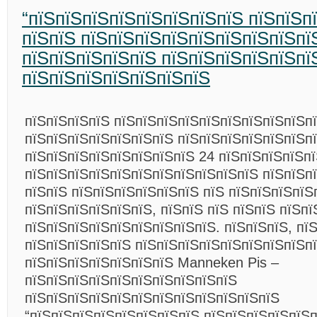
“пїЅпїЅпїЅпїЅпїЅпїЅпїЅпїЅ пїЅпїЅп
пїЅпїЅ пїЅпїЅпїЅпїЅпїЅпїЅпїЅпїЅпї
пїЅпїЅпїЅпїЅпїЅ пїЅпїЅпїЅпїЅпїЅпї
пїЅпїЅпїЅпїЅпїЅпїЅпїЅ
пїЅпїЅпїЅпїЅ пїЅпїЅпїЅпїЅпїЅпїЅпїЅпїЅпїЅп
пїЅпїЅпїЅпїЅпїЅпїЅпїЅ пїЅпїЅпїЅпїЅпїЅпїЅп
пїЅпїЅпїЅпїЅпїЅпїЅпїЅпїЅ 24 пїЅпїЅпїЅпїЅпї
пїЅпїЅпїЅпїЅпїЅпїЅпїЅпїЅпїЅпїЅпїЅ пїЅпїЅп
пїЅпїЅ пїЅпїЅпїЅпїЅпїЅпїЅ пїЅ пїЅпїЅпїЅпїЅ
пїЅпїЅпїЅпїЅпїЅпїЅ, пїЅпїЅ пїЅ пїЅпїЅ пїЅпї
пїЅпїЅпїЅпїЅпїЅпїЅпїЅпїЅпїЅ. пїЅпїЅпїЅ, пї
пїЅпїЅпїЅпїЅпїЅ пїЅпїЅпїЅпїЅпїЅпїЅпїЅпїЅп
пїЅпїЅпїЅпїЅпїЅпїЅпїЅ Manneken Pis –
пїЅпїЅпїЅпїЅпїЅпїЅпїЅпїЅпїЅпїЅ
пїЅпїЅпїЅпїЅпїЅпїЅпїЅпїЅпїЅпїЅпїЅпїЅ
“пїЅпїЅпїЅпїЅпїЅпїЅпїЅпїЅ пїЅпїЅпїЅпїЅпїЅп