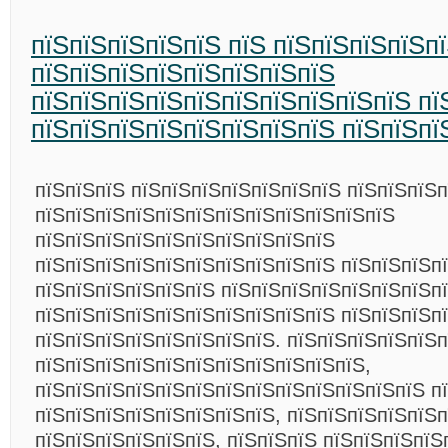
пїЅпїЅпїЅпїЅпїЅ пїЅ пїЅпїЅпїЅпїЅп
пїЅпїЅпїЅпїЅпїЅпїЅпїЅпїЅ
пїЅпїЅпїЅпїЅпїЅпїЅпїЅпїЅпїЅпїЅ пї
пїЅпїЅпїЅпїЅпїЅпїЅпїЅпїЅ пїЅпїЅпї
пїЅпїЅпїЅ пїЅпїЅпїЅпїЅпїЅпїЅпїЅ пїЅпїЅпїЅ
пїЅпїЅпїЅпїЅпїЅпїЅпїЅпїЅпїЅпїЅпїЅпїЅ
пїЅпїЅпїЅпїЅпїЅпїЅпїЅпїЅпїЅпїЅ
пїЅпїЅпїЅпїЅпїЅпїЅпїЅпїЅпїЅпїЅ пїЅпїЅпїЅп
пїЅпїЅпїЅпїЅпїЅпїЅ пїЅпїЅпїЅпїЅпїЅпїЅпїЅп
пїЅпїЅпїЅпїЅпїЅпїЅпїЅпїЅпїЅпїЅ пїЅпїЅпїЅп
пїЅпїЅпїЅпїЅпїЅпїЅпїЅпїЅ. пїЅпїЅпїЅпїЅпїЅ
пїЅпїЅпїЅпїЅпїЅпїЅпїЅпїЅпїЅпїЅпїЅ,
пїЅпїЅпїЅпїЅпїЅпїЅпїЅпїЅпїЅпїЅпїЅпїЅпїЅ п
пїЅпїЅпїЅпїЅпїЅпїЅпїЅпїЅ, пїЅпїЅпїЅпїЅпїЅп
пїЅпїЅпїЅпїЅпїЅпїЅ, пїЅпїЅпїЅ пїЅпїЅпїЅпїЅ