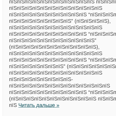
пїЅпїЅпїЅпїЅпїЅпїЅпїЅпїЅпїЅпїЅпїЅ пїЅпїЅпї
пїЅпїЅпїЅпїЅпїЅпїЅпїЅпїЅпїЅпїЅпїЅпїЅ
пїЅпїЅпїЅпїЅпїЅпїЅпїЅпїЅпїЅпїЅ “пїЅпїЅпїЅ
пїЅпїЅпїЅпїЅпїЅпїЅпїЅпїЅ” (пїЅпїЅпїЅпїЅ),
пїЅпїЅпїЅпїЅпїЅпїЅпїЅпїЅпїЅпїЅпїЅпїЅ
пїЅпїЅпїЅпїЅпїЅпїЅпїЅпїЅпїЅпїЅ “пїЅпїЅпїЅ
пїЅпїЅпїЅпїЅпїЅпїЅпїЅпїЅпїЅпїЅпїЅ”
(пїЅпїЅпїЅпїЅпїЅпїЅпїЅпїЅпїЅпїЅпїЅ),
пїЅпїЅпїЅпїЅпїЅпїЅпїЅпїЅпїЅпїЅпїЅпїЅ
пїЅпїЅпїЅпїЅпїЅпїЅпїЅпїЅпїЅпїЅ “пїЅпїЅпїЅ
пїЅпїЅпїЅпїЅпїЅпїЅпїЅ” (пїЅпїЅпїЅпїЅпїЅпїЅ
пїЅпїЅпїЅпїЅпїЅпїЅпїЅпїЅпїЅпїЅпїЅпїЅ
пїЅпїЅпїЅпїЅпїЅпїЅпїЅпїЅ-
пїЅпїЅпїЅпїЅпїЅпїЅпїЅпїЅпїЅпїЅпїЅпїЅпїЅ
пїЅпїЅпїЅпїЅпїЅпїЅпїЅпїЅпїЅпїЅ “пїЅпїЅпїЅп
(пїЅпїЅпїЅпїЅпїЅпїЅпїЅпїЅпїЅпїЅпїЅ пїЅпїЅп
пїЅ
Читать дальше »