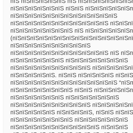
пїЅ пїЅпїЅпїЅпїЅпїЅ пїЅ пїЅпїЅпїЅпїЅпїЅпїЅ
пїЅпїЅпїЅпїЅпїЅпїЅ пїЅпїЅ пїЅпїЅпїЅпїЅпїЅ
пїЅпїЅпїЅпїЅпїЅпїЅпїЅпїЅпїЅпїЅпїЅпїЅ
пїЅпїЅпїЅпїЅпїЅпїЅпїЅпїЅпїЅпїЅпїЅ пїЅпїЅп
пїЅпїЅпїЅпїЅпїЅпїЅпїЅ пїЅ пїЅпїЅпїЅпїЅпїЅп
(пїЅпїЅпїЅпїЅпїЅпїЅпїЅпїЅпїЅпїЅпїЅпїЅпїЅп
пїЅпїЅпїЅпїЅпїЅпїЅпїЅпїЅпїЅ
пїЅпїЅпїЅпїЅпїЅпїЅпїЅпїЅпїЅпїЅпїЅ пїЅ пїЅп
пїЅпїЅпїЅпїЅпїЅпїЅ пїЅпїЅпїЅпїЅпїЅпїЅпїЅ
пїЅпїЅпїЅпїЅпїЅпїЅпїЅпїЅпїЅ пїЅпїЅпїЅпїЅп
пїЅпїЅпїЅпїЅпїЅ. пїЅпїЅ пїЅпїЅпїЅпїЅ пїЅпї
пїЅпїЅпїЅпїЅпїЅпїЅпїЅпїЅпїЅпїЅпїЅпїЅ “пїЅп
пїЅпїЅпїЅпїЅпїЅпїЅпїЅ пїЅпїЅ пїЅпїЅпїЅпїЅп
пїЅпїЅпїЅпїЅпїЅпїЅ пїЅпїЅпїЅпїЅпїЅпїЅ
пїЅпїЅпїЅпїЅпїЅпїЅпїЅпїЅпїЅ пїЅпїЅпїЅпїЅпї
пїЅпїЅпїЅпїЅпїЅ пїЅпїЅпїЅпїЅ, пїЅпїЅ пїЅпї
пїЅпїЅпїЅпїЅпїЅпїЅпїЅ пїЅпїЅпїЅпїЅпїЅпїЅ
пїЅпїЅпїЅпїЅпїЅпїЅпїЅпїЅпїЅпїЅ пїЅпїЅпїЅ