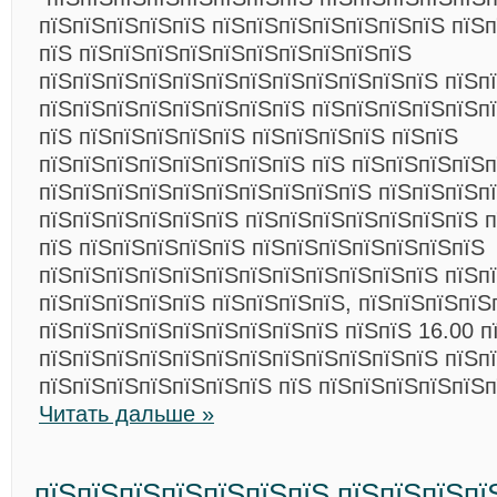
пїЅпїЅпїЅпїЅпїЅ пїЅпїЅпїЅпїЅпїЅпїЅпїЅ пїЅ
пїЅ пїЅпїЅпїЅпїЅпїЅпїЅпїЅпїЅпїЅпїЅ
пїЅпїЅпїЅпїЅпїЅпїЅпїЅпїЅпїЅпїЅпїЅпїЅ пїЅп
пїЅпїЅпїЅпїЅпїЅпїЅпїЅпїЅ пїЅпїЅпїЅпїЅпїЅпї
пїЅ пїЅпїЅпїЅпїЅпїЅ пїЅпїЅпїЅпїЅ пїЅпїЅ
пїЅпїЅпїЅпїЅпїЅпїЅпїЅпїЅ пїЅ пїЅпїЅпїЅпїЅ
пїЅпїЅпїЅпїЅпїЅпїЅпїЅпїЅпїЅпїЅ пїЅпїЅпїЅпї
пїЅпїЅпїЅпїЅпїЅпїЅ пїЅпїЅпїЅпїЅпїЅпїЅпїЅ 
пїЅ пїЅпїЅпїЅпїЅпїЅ пїЅпїЅпїЅпїЅпїЅпїЅпїЅ
пїЅпїЅпїЅпїЅпїЅпїЅпїЅпїЅпїЅпїЅпїЅпїЅ пїЅп
пїЅпїЅпїЅпїЅпїЅ пїЅпїЅпїЅпїЅ, пїЅпїЅпїЅпїЅ
пїЅпїЅпїЅпїЅпїЅпїЅпїЅпїЅпїЅ пїЅпїЅ 16.00 п
пїЅпїЅпїЅпїЅпїЅпїЅпїЅпїЅпїЅпїЅпїЅпїЅ пїЅп
пїЅпїЅпїЅпїЅпїЅпїЅпїЅ пїЅ пїЅпїЅпїЅпїЅпїЅ
Читать дальше »
пїЅпїЅпїЅпїЅпїЅпїЅпїЅ пїЅпїЅпїЅпї