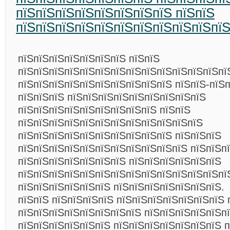
пїЅпїЅпїЅпїЅпїЅпїЅпїЅпїЅ пїЅпїЅ
пїЅпїЅпїЅпїЅпїЅпїЅпїЅпїЅпїЅпїЅпї
пїЅпїЅпїЅпїЅпїЅпїЅпїЅ пїЅпїЅ
пїЅпїЅпїЅпїЅпїЅпїЅпїЅпїЅпїЅпїЅпїЅпїЅпїЅпї
пїЅпїЅпїЅпїЅпїЅпїЅпїЅпїЅпїЅпїЅ пїЅпїЅ-пїЅп
пїЅпїЅпїЅ пїЅпїЅпїЅпїЅпїЅпїЅпїЅпїЅпїЅ
пїЅпїЅпїЅпїЅпїЅпїЅпїЅпїЅпїЅ пїЅпїЅ
пїЅпїЅпїЅпїЅпїЅпїЅпїЅпїЅпїЅпїЅпїЅпїЅ
пїЅпїЅпїЅпїЅпїЅпїЅпїЅпїЅпїЅпїЅ пїЅпїЅпїЅ
пїЅпїЅпїЅпїЅпїЅпїЅпїЅпїЅпїЅпїЅпїЅ пїЅпїЅп
пїЅпїЅпїЅпїЅпїЅпїЅпїЅ пїЅпїЅпїЅпїЅпїЅпїЅ
пїЅпїЅпїЅпїЅпїЅпїЅпїЅпїЅпїЅпїЅпїЅпїЅпїЅпї
пїЅпїЅпїЅпїЅпїЅпїЅ пїЅпїЅпїЅпїЅпїЅпїЅпїЅ.
пїЅпїЅ пїЅпїЅпїЅпїЅ пїЅпїЅпїЅпїЅпїЅпїЅпїЅ 
пїЅпїЅпїЅпїЅпїЅпїЅпїЅпїЅ пїЅпїЅпїЅпїЅпїЅпї
пїЅпїЅпїЅпїЅпїЅпїЅ пїЅпїЅпїЅпїЅпїЅпїЅпїЅ 