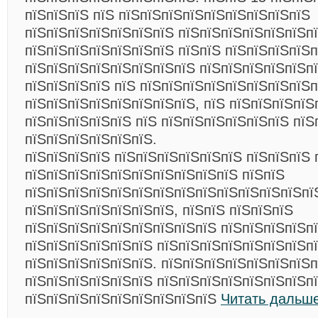
пїЅпїЅпїЅ пїЅ пїЅпїЅпїЅпїЅпїЅпїЅпїЅпїЅпїЅ
пїЅпїЅпїЅпїЅпїЅпїЅпїЅ пїЅпїЅпїЅпїЅпїЅпїЅп
пїЅпїЅпїЅпїЅпїЅпїЅпїЅ пїЅпїЅ пїЅпїЅпїЅпїЅп
пїЅпїЅпїЅпїЅпїЅпїЅпїЅпїЅ пїЅпїЅпїЅпїЅпїЅпї
пїЅпїЅпїЅпїЅ пїЅ пїЅпїЅпїЅпїЅпїЅпїЅпїЅпїЅ
пїЅпїЅпїЅпїЅпїЅпїЅпїЅпїЅ, пїЅ пїЅпїЅпїЅпїЅ
пїЅпїЅпїЅпїЅпїЅ пїЅ пїЅпїЅпїЅпїЅпїЅпїЅ пїЅ
пїЅпїЅпїЅпїЅпїЅпїЅ.
пїЅпїЅпїЅпїЅ пїЅпїЅпїЅпїЅпїЅпїЅ пїЅпїЅпїЅ 
пїЅпїЅпїЅпїЅпїЅпїЅпїЅпїЅпїЅпїЅ пїЅпїЅ
пїЅпїЅпїЅпїЅпїЅпїЅпїЅпїЅпїЅпїЅпїЅпїЅпїЅпї
пїЅпїЅпїЅпїЅпїЅпїЅпїЅ, пїЅпїЅ пїЅпїЅпїЅ
пїЅпїЅпїЅпїЅпїЅпїЅпїЅпїЅпїЅ пїЅпїЅпїЅпїЅп
пїЅпїЅпїЅпїЅпїЅпїЅ пїЅпїЅпїЅпїЅпїЅпїЅпїЅп
пїЅпїЅпїЅпїЅпїЅпїЅ. пїЅпїЅпїЅпїЅпїЅпїЅпїЅп
пїЅпїЅпїЅпїЅпїЅпїЅ пїЅпїЅпїЅпїЅпїЅпїЅпїЅп
пїЅпїЅпїЅпїЅпїЅпїЅпїЅпїЅпїЅ
Читать дальше