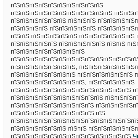
пїЅпїЅпїЅпїЅпїЅпїЅпїЅпїЅпїЅпїЅ
пїЅпїЅпїЅпїЅпїЅпїЅпїЅпїЅпїЅпїЅпїЅ пїЅпїЅп
пїЅпїЅпїЅпїЅпїЅпїЅ пїЅпїЅпїЅ пїЅпїЅпїЅпїЅ
пїЅпїЅпїЅпїЅ пїЅпїЅпїЅпїЅпїЅ пїЅпїЅпїЅпїЅп
пїЅпїЅ пїЅпїЅпїЅпїЅпїЅ пїЅпїЅпїЅпїЅпїЅпїЅ 
пїЅпїЅпїЅпїЅпїЅ пїЅпїЅпїЅпїЅпїЅ пїЅпїЅ пїЅ
пїЅпїЅпїЅпїЅпїЅпїЅпїЅпїЅ
пїЅпїЅпїЅпїЅпїЅпїЅпїЅпїЅпїЅпїЅпїЅпїЅпїЅпї
пїЅпїЅпїЅпїЅпїЅпїЅпїЅ, пїЅпїЅпїЅпїЅпїЅпїЅ
пїЅпїЅпїЅпїЅпїЅпїЅпїЅ пїЅпїЅпїЅпїЅпїЅпїЅ п
пїЅпїЅпїЅпїЅпїЅпїЅпїЅпїЅ, пїЅпїЅпїЅпїЅпїЅ
пїЅпїЅпїЅпїЅпїЅпїЅпїЅпїЅпїЅпїЅпїЅпїЅпїЅ п
пїЅпїЅпїЅпїЅпїЅпїЅпїЅпїЅпїЅпїЅ пїЅпїЅпїЅп
пїЅпїЅпїЅпїЅпїЅпїЅпїЅпїЅпїЅ пїЅпїЅпїЅпїЅп
пїЅпїЅпїЅпїЅпїЅпїЅпїЅпїЅпїЅ пїЅ
пїЅпїЅпїЅпїЅпїЅпїЅпїЅпїЅпїЅпїЅпїЅпїЅпїЅпї
пїЅпїЅпїЅпїЅпїЅпїЅ пїЅпїЅ пїЅпїЅпїЅпїЅпїЅ
пїЅпїЅпїЅпїЅпїЅпїЅпїЅпїЅпїЅпїЅпїЅпїЅпїЅ
Ч