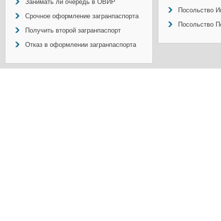
Занимать ли очередь в ОВИР
Посольство И
Срочное оформление загранпаспорта
Посольство П
Получить второй загранпаспорт
Отказ в оформлении загранпаспорта