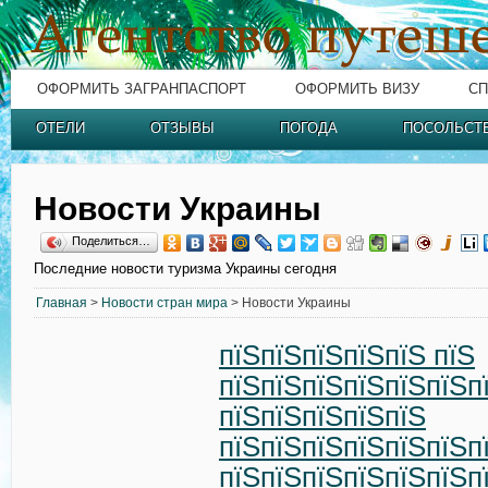
ОФОРМИТЬ ЗАГРАНПАСПОРТ
ОФОРМИТЬ ВИЗУ
СП
ОТЕЛИ
ОТЗЫВЫ
ПОГОДА
ПОСОЛЬСТ
Новости Украины
Поделиться…
Последние новости туризма Украины сегодня
Главная
>
Новости стран мира
> Новости Украины
пїЅпїЅпїЅпїЅпїЅ пїЅ
пїЅпїЅпїЅпїЅпїЅпїЅп
пїЅпїЅпїЅпїЅпїЅ
пїЅпїЅпїЅпїЅпїЅпїЅп
пїЅпїЅпїЅпїЅпїЅпїЅп