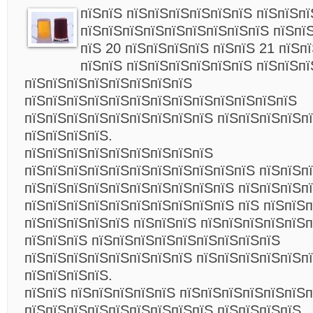
пїЅпїЅ пїЅпїЅпїЅпїЅпїЅпїЅ пїЅпїЅп
пїЅпїЅпїЅпїЅпїЅпїЅпїЅпїЅпїЅ пїЅпї
пїЅ 20 пїЅпїЅпїЅпїЅ пїЅпїЅ 21 пїЅп
пїЅпїЅ пїЅпїЅпїЅпїЅпїЅпїЅ пїЅпїЅп
пїЅпїЅпїЅпїЅпїЅпїЅпїЅпїЅ
пїЅпїЅпїЅпїЅпїЅпїЅпїЅпїЅпїЅпїЅпїЅпїЅпїЅ
пїЅпїЅпїЅпїЅпїЅпїЅпїЅпїЅпїЅ пїЅпїЅпїЅпїЅп
пїЅпїЅпїЅпїЅ.
пїЅпїЅпїЅпїЅпїЅпїЅпїЅпїЅпїЅ
пїЅпїЅпїЅпїЅпїЅпїЅпїЅпїЅпїЅпїЅпїЅ пїЅпїЅп
пїЅпїЅпїЅпїЅпїЅпїЅпїЅпїЅпїЅпїЅ пїЅпїЅпїЅп
пїЅпїЅпїЅпїЅпїЅпїЅпїЅпїЅпїЅпїЅ пїЅ пїЅпїЅп
пїЅпїЅпїЅпїЅпїЅ пїЅпїЅпїЅ пїЅпїЅпїЅпїЅпїЅ
пїЅпїЅпїЅ пїЅпїЅпїЅпїЅпїЅпїЅпїЅпїЅпїЅ
пїЅпїЅпїЅпїЅпїЅпїЅпїЅпїЅ пїЅпїЅпїЅпїЅпїЅп
пїЅпїЅпїЅпїЅ.
пїЅпїЅ пїЅпїЅпїЅпїЅпїЅ пїЅпїЅпїЅпїЅпїЅпїЅ
пїЅпїЅпїЅпїЅпїЅпїЅпїЅпїЅпїЅ пїЅпїЅпїЅпїЅ