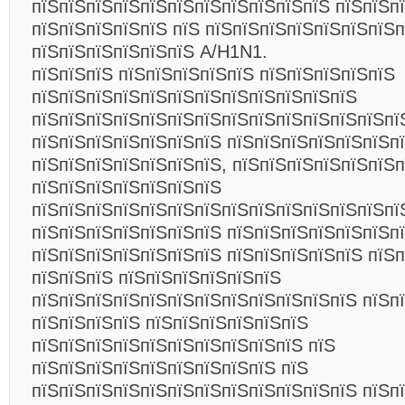
пїЅпїЅпїЅпїЅпїЅпїЅпїЅпїЅпїЅпїЅпїЅ пїЅпїЅп
пїЅпїЅпїЅпїЅпїЅ пїЅ пїЅпїЅпїЅпїЅпїЅпїЅпїЅп
пїЅпїЅпїЅпїЅпїЅпїЅ A/H1N1.
пїЅпїЅпїЅ пїЅпїЅпїЅпїЅпїЅ пїЅпїЅпїЅпїЅпїЅ
пїЅпїЅпїЅпїЅпїЅпїЅпїЅпїЅпїЅпїЅпїЅпїЅ
пїЅпїЅпїЅпїЅпїЅпїЅпїЅпїЅпїЅпїЅпїЅпїЅпїЅпї
пїЅпїЅпїЅпїЅпїЅпїЅпїЅ пїЅпїЅпїЅпїЅпїЅпїЅп
пїЅпїЅпїЅпїЅпїЅпїЅпїЅ, пїЅпїЅпїЅпїЅпїЅпїЅп
пїЅпїЅпїЅпїЅпїЅпїЅпїЅ
пїЅпїЅпїЅпїЅпїЅпїЅпїЅпїЅпїЅпїЅпїЅпїЅпїЅпї
пїЅпїЅпїЅпїЅпїЅпїЅпїЅ пїЅпїЅпїЅпїЅпїЅпїЅпї
пїЅпїЅпїЅпїЅпїЅпїЅпїЅ пїЅпїЅпїЅпїЅпїЅ пїЅп
пїЅпїЅпїЅ пїЅпїЅпїЅпїЅпїЅпїЅ
пїЅпїЅпїЅпїЅпїЅпїЅпїЅпїЅпїЅпїЅпїЅпїЅ пїЅп
пїЅпїЅпїЅпїЅ пїЅпїЅпїЅпїЅпїЅпїЅ
пїЅпїЅпїЅпїЅпїЅпїЅпїЅпїЅпїЅпїЅ пїЅ
пїЅпїЅпїЅпїЅпїЅпїЅпїЅпїЅпїЅ пїЅ
пїЅпїЅпїЅпїЅпїЅпїЅпїЅпїЅпїЅпїЅпїЅпїЅ пїЅп