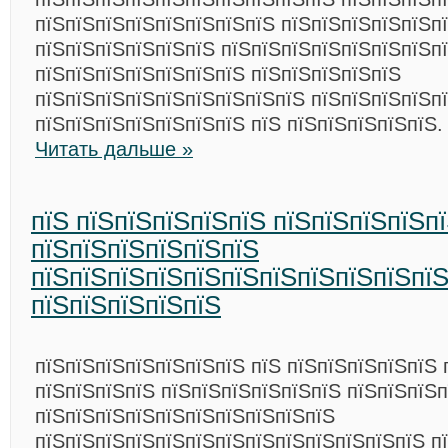
пїЅпїЅпїЅпїЅпїЅпїЅпїЅпїЅ пїЅпїЅпїЅпїЅпїЅп
пїЅпїЅпїЅпїЅпїЅпїЅ пїЅпїЅпїЅпїЅпїЅпїЅпїЅп
пїЅпїЅпїЅпїЅпїЅпїЅпїЅ пїЅпїЅпїЅпїЅпїЅ
пїЅпїЅпїЅпїЅпїЅпїЅпїЅпїЅпїЅ пїЅпїЅпїЅпїЅп
пїЅпїЅпїЅпїЅпїЅпїЅпїЅ пїЅ пїЅпїЅпїЅпїЅпїЅ.
Читать дальше »
пїЅ пїЅпїЅпїЅпїЅпїЅ пїЅпїЅпїЅпїЅп
пїЅпїЅпїЅпїЅпїЅпїЅ
пїЅпїЅпїЅпїЅпїЅпїЅпїЅпїЅпїЅпїЅпї
пїЅпїЅпїЅпїЅпїЅ
пїЅпїЅпїЅпїЅпїЅпїЅпїЅ пїЅ пїЅпїЅпїЅпїЅпїЅ 
пїЅпїЅпїЅпїЅ пїЅпїЅпїЅпїЅпїЅпїЅ пїЅпїЅпїЅп
пїЅпїЅпїЅпїЅпїЅпїЅпїЅпїЅпїЅпїЅ
пїЅпїЅпїЅпїЅпїЅпїЅпїЅпїЅпїЅпїЅпїЅпїЅпїЅ п