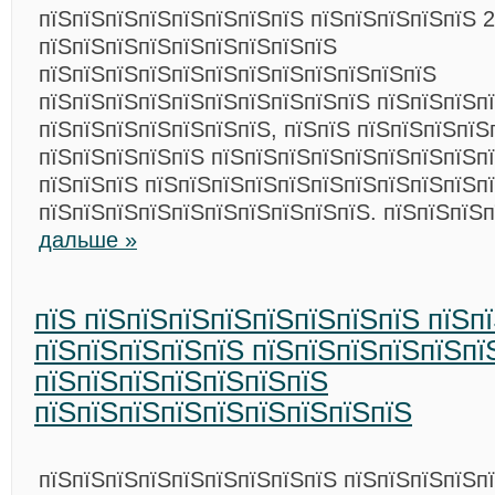
пїЅпїЅпїЅпїЅпїЅпїЅпїЅпїЅ пїЅпїЅпїЅпїЅпїЅ 2
пїЅпїЅпїЅпїЅпїЅпїЅпїЅпїЅпїЅ
пїЅпїЅпїЅпїЅпїЅпїЅпїЅпїЅпїЅпїЅпїЅпїЅ
пїЅпїЅпїЅпїЅпїЅпїЅпїЅпїЅпїЅпїЅ пїЅпїЅпїЅп
пїЅпїЅпїЅпїЅпїЅпїЅпїЅ, пїЅпїЅ пїЅпїЅпїЅпїЅ
пїЅпїЅпїЅпїЅпїЅ пїЅпїЅпїЅпїЅпїЅпїЅпїЅпїЅп
пїЅпїЅпїЅ пїЅпїЅпїЅпїЅпїЅпїЅпїЅпїЅпїЅпїЅп
пїЅпїЅпїЅпїЅпїЅпїЅпїЅпїЅпїЅпїЅ. пїЅпїЅпїЅ
дальше »
пїЅ пїЅпїЅпїЅпїЅпїЅпїЅпїЅпїЅ пїЅп
пїЅпїЅпїЅпїЅпїЅ пїЅпїЅпїЅпїЅпїЅпї
пїЅпїЅпїЅпїЅпїЅпїЅпїЅ
пїЅпїЅпїЅпїЅпїЅпїЅпїЅпїЅпїЅ
пїЅпїЅпїЅпїЅпїЅпїЅпїЅпїЅпїЅ пїЅпїЅпїЅпїЅп