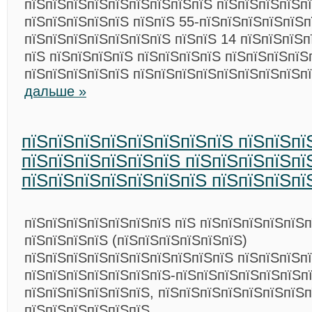
пїЅпїЅпїЅпїЅпїЅпїЅпїЅпїЅпїЅ пїЅпїЅпїЅпїЅп
пїЅпїЅпїЅпїЅпїЅ пїЅпїЅ 55-пїЅпїЅпїЅпїЅпїЅп
пїЅпїЅпїЅпїЅпїЅпїЅпїЅ пїЅпїЅ 14 пїЅпїЅпїЅп
пїЅ пїЅпїЅпїЅпїЅ пїЅпїЅпїЅпїЅ пїЅпїЅпїЅпїЅ
пїЅпїЅпїЅпїЅпїЅ пїЅпїЅпїЅпїЅпїЅпїЅпїЅпїЅп
дальше »
пїЅпїЅпїЅпїЅпїЅпїЅпїЅпїЅ пїЅпїЅпї
пїЅпїЅпїЅпїЅпїЅпїЅ пїЅпїЅпїЅпїЅпї
пїЅпїЅпїЅпїЅпїЅпїЅпїЅ пїЅпїЅпїЅпї
пїЅпїЅпїЅпїЅпїЅпїЅпїЅ пїЅ пїЅпїЅпїЅпїЅпїЅ
пїЅпїЅпїЅпїЅ (пїЅпїЅпїЅпїЅпїЅпїЅ)
пїЅпїЅпїЅпїЅпїЅпїЅпїЅпїЅпїЅпїЅ пїЅпїЅпїЅп
пїЅпїЅпїЅпїЅпїЅпїЅпїЅ-пїЅпїЅпїЅпїЅпїЅпїЅп
пїЅпїЅпїЅпїЅпїЅпїЅ, пїЅпїЅпїЅпїЅпїЅпїЅпїЅп
пїЅпїЅпїЅпїЅпїЅпїЅ.