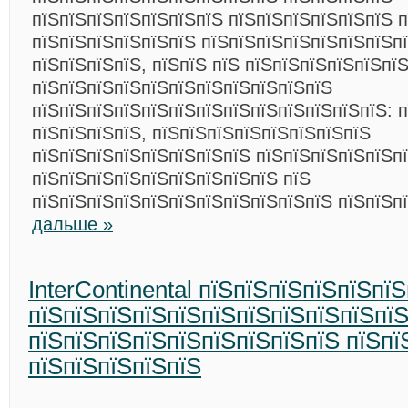
пїЅпїЅпїЅпїЅпїЅпїЅпїЅ пїЅпїЅпїЅпїЅпїЅпїЅ п
пїЅпїЅпїЅпїЅпїЅпїЅ пїЅпїЅпїЅпїЅпїЅпїЅпїЅп
пїЅпїЅпїЅпїЅ, пїЅпїЅ пїЅ пїЅпїЅпїЅпїЅпїЅпї
пїЅпїЅпїЅпїЅпїЅпїЅпїЅпїЅпїЅпїЅпїЅ
пїЅпїЅпїЅпїЅпїЅпїЅпїЅпїЅпїЅпїЅпїЅпїЅпїЅ: п
пїЅпїЅпїЅпїЅ, пїЅпїЅпїЅпїЅпїЅпїЅпїЅпїЅ
пїЅпїЅпїЅпїЅпїЅпїЅпїЅпїЅ пїЅпїЅпїЅпїЅпїЅпї
пїЅпїЅпїЅпїЅпїЅпїЅпїЅпїЅпїЅ пїЅ
пїЅпїЅпїЅпїЅпїЅпїЅпїЅпїЅпїЅпїЅпїЅ пїЅпїЅп
дальше »
InterContinental пїЅпїЅпїЅпїЅпїЅпї
пїЅпїЅпїЅпїЅпїЅпїЅпїЅпїЅпїЅпїЅпї
пїЅпїЅпїЅпїЅпїЅпїЅпїЅпїЅпїЅ пїЅпї
пїЅпїЅпїЅпїЅпїЅ