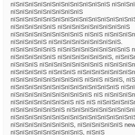
пїЅпїЅпїЅпїЅпїЅпїЅпїЅпїЅпїЅпїЅпїЅ пїЅпїЅп
пїЅпїЅпїЅпїЅпїЅпїЅпїЅпїЅ
пїЅпїЅпїЅпїЅпїЅпїЅпїЅпїЅпїЅпїЅпїЅпїЅпїЅпї
пїЅпїЅпїЅпїЅпїЅ пїЅпїЅпїЅпїЅпїЅпїЅпїЅпїЅ
пїЅпїЅпїЅпїЅпїЅпїЅпїЅпїЅ пїЅпїЅ пїЅпїЅпїЅ
пїЅпїЅпїЅпїЅ пїЅпїЅпїЅпїЅпїЅпїЅпїЅпїЅ.
пїЅпїЅпїЅпїЅпїЅ пїЅпїЅпїЅпїЅпїЅпїЅпїЅпїЅ п
пїЅпїЅпїЅпїЅпїЅ пїЅпїЅпїЅпїЅпїЅпїЅ, пїЅпїЅ
пїЅпїЅпїЅ пїЅпїЅпїЅпїЅпїЅпїЅпїЅ пїЅпїЅпїЅ
пїЅпїЅпїЅпїЅ пїЅпїЅпїЅ пїЅпїЅпїЅпїЅпїЅпїЅп
пїЅпїЅпїЅпїЅпїЅпїЅпїЅпїЅ пїЅпїЅ пїЅпїЅ, пї
пїЅпїЅпїЅпїЅпїЅпїЅпїЅпїЅпїЅпїЅпїЅпїЅ пїЅп
пїЅпїЅпїЅпїЅпїЅпїЅпїЅпїЅпїЅ пїЅ пїЅпїЅпїЅп
пїЅпїЅпїЅпїЅпїЅпїЅпїЅ пїЅ пїЅ пїЅпїЅпїЅпїЅ
пїЅпїЅпїЅпїЅпїЅпїЅ пїЅпїЅпїЅпїЅпїЅпїЅпїЅп
пїЅпїЅпїЅпїЅпїЅпїЅпїЅпїЅпїЅпїЅпїЅпїЅпїЅпї
пїЅпїЅпїЅпїЅпїЅпїЅпїЅ, пїЅпїЅпїЅпїЅпїЅ news
пїЅпїЅпїЅпїЅпїЅпїЅпїЅпїЅ, пїЅпїЅ