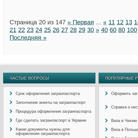
Страница 20 из 147
« Первая
...
«
11
12
13
1
21
22
23
24
25
26
27
28
29
30
»
40
60
80
100
Последняя »
ЧАСТЫЕ ВОПРОСЫ
ПОПУЛЯРНЫЕ Р
Срок оформления загранпаспорта
Оформить заг
Заполнение анкеты на загранпаспорт
Справка о не
Процедура оформления загранпаспорта
Где сделать загранпаспорт в Украине
Виза в Чехию
Какие документы нужны для
Виза в Польш
оформления загранпаспорта