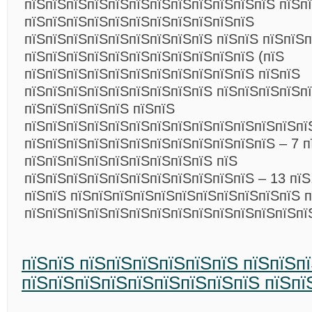
пїЅпїЅпїЅпїЅпїЅпїЅпїЅпїЅпїЅпїЅпїЅпїЅ пїЅп
пїЅпїЅпїЅпїЅпїЅпїЅпїЅпїЅпїЅпїЅпїЅ
пїЅпїЅпїЅпїЅпїЅпїЅпїЅпїЅпїЅ пїЅпїЅ пїЅпїЅп
пїЅпїЅпїЅпїЅпїЅпїЅпїЅпїЅпїЅпїЅпїЅ (пїЅ
пїЅпїЅпїЅпїЅпїЅпїЅпїЅпїЅпїЅпїЅпїЅ пїЅпїЅ
пїЅпїЅпїЅпїЅпїЅпїЅпїЅпїЅпїЅ пїЅпїЅпїЅпїЅпї
пїЅпїЅпїЅпїЅпїЅ пїЅпїЅ
пїЅпїЅпїЅпїЅпїЅпїЅпїЅпїЅпїЅпїЅпїЅпїЅпїЅпї
пїЅпїЅпїЅпїЅпїЅпїЅпїЅпїЅпїЅпїЅпїЅпїЅ – 7 п
пїЅпїЅпїЅпїЅпїЅпїЅпїЅпїЅпїЅ пїЅ
пїЅпїЅпїЅпїЅпїЅпїЅпїЅпїЅпїЅпїЅпїЅ – 13 пїЅ.
пїЅпїЅ пїЅпїЅпїЅпїЅпїЅпїЅпїЅпїЅпїЅпїЅпїЅ п
пїЅпїЅпїЅпїЅпїЅпїЅпїЅпїЅпїЅпїЅпїЅпїЅпїЅп
пїЅпїЅ пїЅпїЅпїЅпїЅпїЅпїЅ пїЅпїЅп
пїЅпїЅпїЅпїЅпїЅпїЅпїЅпїЅпїЅ пїЅпї