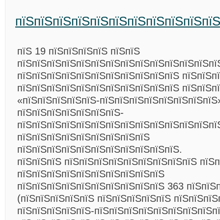
пїЅпїЅпїЅпїЅпїЅпїЅпїЅпїЅпїЅпїЅпї
пїЅ 19 пїЅпїЅпїЅпїЅ пїЅпїЅ
пїЅпїЅпїЅпїЅпїЅпїЅпїЅпїЅпїЅпїЅпїЅпїЅпїЅпї
пїЅпїЅпїЅпїЅпїЅпїЅпїЅпїЅпїЅпїЅпїЅ пїЅпїЅп
пїЅпїЅпїЅпїЅпїЅпїЅпїЅпїЅпїЅпїЅпїЅ пїЅпїЅп
«пїЅпїЅпїЅпїЅпїЅ-пїЅпїЅпїЅпїЅпїЅпїЅпїЅпїЅ
пїЅпїЅпїЅпїЅпїЅпїЅпїЅ-
пїЅпїЅпїЅпїЅпїЅпїЅпїЅпїЅпїЅпїЅпїЅпїЅпїЅпї
пїЅпїЅпїЅпїЅпїЅпїЅпїЅпїЅпїЅ
пїЅпїЅпїЅпїЅпїЅпїЅпїЅпїЅпїЅпїЅпїЅ.
пїЅпїЅпїЅ пїЅпїЅпїЅпїЅпїЅпїЅпїЅпїЅпїЅ пїЅ
пїЅпїЅпїЅпїЅпїЅпїЅпїЅпїЅпїЅпїЅ
пїЅпїЅпїЅпїЅпїЅпїЅпїЅпїЅпїЅпїЅ 363 пїЅпїЅп
(пїЅпїЅпїЅпїЅпїЅ пїЅпїЅпїЅпїЅпїЅ пїЅпїЅпїЅ
пїЅпїЅпїЅпїЅпїЅ-пїЅпїЅпїЅпїЅпїЅпїЅпїЅпїЅп