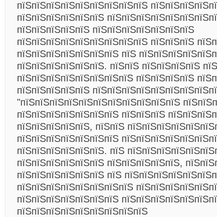
пїЅпїЅпїЅпїЅпїЅпїЅпїЅпїЅпїЅ пїЅпїЅпїЅпїЅп
пїЅпїЅпїЅпїЅпїЅпїЅ пїЅпїЅпїЅпїЅпїЅпїЅпїЅп
пїЅпїЅпїЅпїЅпїЅ пїЅпїЅпїЅпїЅпїЅпїЅпїЅ
пїЅпїЅпїЅпїЅпїЅпїЅпїЅпїЅпїЅ пїЅпїЅпїЅ пїЅ
пїЅпїЅпїЅпїЅпїЅпїЅпїЅ пїЅ пїЅпїЅпїЅпїЅпїЅп
пїЅпїЅпїЅпїЅпїЅпїЅ. пїЅпїЅ пїЅпїЅпїЅпїЅ пї
пїЅпїЅпїЅпїЅпїЅпїЅпїЅпїЅ пїЅпїЅпїЅпїЅ пїЅ
пїЅпїЅпїЅпїЅпїЅ пїЅпїЅпїЅпїЅпїЅпїЅпїЅпїЅпї
"пїЅпїЅпїЅпїЅпїЅпїЅпїЅпїЅпїЅпїЅпїЅ пїЅпїЅ
пїЅпїЅпїЅпїЅпїЅпїЅпїЅ пїЅпїЅпїЅ пїЅпїЅпїЅп
пїЅпїЅпїЅпїЅпїЅ, пїЅпїЅ пїЅпїЅпїЅпїЅпїЅпїЅ
пїЅпїЅпїЅпїЅпїЅпїЅпїЅ пїЅпїЅпїЅпїЅпїЅпїЅп
пїЅпїЅпїЅпїЅпїЅпїЅ. пїЅ пїЅпїЅпїЅпїЅпїЅпїЅ
пїЅпїЅпїЅпїЅпїЅпїЅ пїЅпїЅпїЅпїЅпїЅ, пїЅпїЅ
пїЅпїЅпїЅпїЅпїЅпїЅ пїЅ пїЅпїЅпїЅпїЅпїЅпїЅп
пїЅпїЅпїЅпїЅпїЅпїЅпїЅпїЅ пїЅпїЅпїЅпїЅпїЅпї
пїЅпїЅпїЅпїЅпїЅпїЅпїЅ пїЅпїЅпїЅпїЅпїЅпїЅп
пїЅпїЅпїЅпїЅпїЅпїЅпїЅпїЅпїЅ