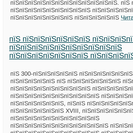
пїЅпїЅпїЅпїЅпїЅпїЅпїЅпїЅпїЅпїЅпїЅпїЅ. пїЅ 
пїЅпїЅпїЅпїЅпїЅпїЅпїЅпїЅпїЅ пїЅпїЅпїЅпїЅп
пїЅпїЅпїЅпїЅпїЅпїЅпїЅ пїЅпїЅпїЅпїЅпїЅ
Чит
пїЅ пїЅпїЅпїЅпїЅпїЅпїЅ пїЅпїЅпїЅп
пїЅпїЅпїЅпїЅпїЅпїЅпїЅпїЅпїЅпїЅ
пїЅпїЅпїЅпїЅпїЅпїЅпїЅ пїЅпїЅпїЅпї
пїЅ 300-пїЅпїЅпїЅпїЅпїЅ пїЅпїЅпїЅпїЅпїЅпї
пїЅпїЅпїЅпїЅпїЅ пїЅ пїЅпїЅпїЅпїЅпїЅпїЅ пїЅ
пїЅпїЅпїЅпїЅпїЅпїЅпїЅпїЅпїЅ пїЅпїЅпїЅпїЅп
пїЅпїЅпїЅпїЅпїЅпїЅпїЅпїЅпїЅпїЅ пїЅпїЅпїЅпї
пїЅпїЅпїЅпїЅпїЅпїЅ, пїЅпїЅ пїЅпїЅпїЅпїЅпїЅ
пїЅпїЅпїЅпїЅпїЅпїЅ XVIII, пїЅпїЅпїЅпїЅпїЅп
пїЅпїЅпїЅпїЅпїЅпїЅпїЅпїЅпїЅпїЅ
пїЅпїЅпїЅпїЅпїЅпїЅпїЅпїЅпїЅпїЅпїЅ пїЅпїЅп