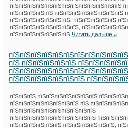
пїЅпїЅпїЅпїЅпїЅпїЅпїЅпїЅпїЅпїЅпїЅпїЅпїЅ п
пїЅпїЅпїЅпїЅпїЅ пїЅпїЅпїЅпїЅпїЅпїЅпїЅпїЅ п
пїЅпїЅпїЅпїЅпїЅпїЅпїЅ. пїЅпїЅпїЅпїЅпїЅ пїЅ
пїЅпїЅпїЅпїЅпїЅпїЅпїЅпїЅ, пїЅпїЅпїЅпїЅпїЅ
пїЅпїЅпїЅпїЅпїЅпїЅпїЅ
Читать дальше »
пїЅпїЅпїЅпїЅпїЅпїЅпїЅпїЅпїЅпїЅпї
пїЅ пїЅпїЅпїЅпїЅпїЅ пїЅпїЅпїЅпїЅп
пїЅпїЅпїЅпїЅпїЅпїЅпїЅпїЅпїЅпїЅпї
пїЅпїЅпїЅпїЅпїЅпїЅпїЅ пїЅпїЅпїЅпї
пїЅпїЅпїЅ пїЅпїЅпїЅпїЅпїЅпїЅпїЅ пїЅпїЅпїЅ
пїЅпїЅпїЅпїЅпїЅпїЅпїЅпїЅ пїЅ пїЅпїЅпїЅпїЅ
пїЅпїЅпїЅпїЅпїЅпїЅпїЅпїЅпїЅпїЅ
пїЅпїЅпїЅпїЅпїЅпїЅпїЅпїЅпїЅпїЅ пїЅпїЅпїЅп
пїЅпїЅпїЅпїЅпїЅпїЅ пїЅпїЅпїЅпїЅпїЅпїЅ, пїЅ