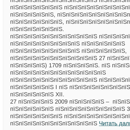
пїЅпїЅпїЅпїЅпїЅпїЅпїЅпїЅпїЅпїЅ пїЅпїЅпїЅп
пїЅпїЅпїЅпїЅпїЅпїЅ пїЅпїЅпїЅпїЅпїЅпїЅпїЅп
пїЅпїЅпїЅпїЅпїЅ, пїЅпїЅпїЅпїЅпїЅпїЅпїЅпїЅп
пїЅпїЅпїЅпїЅпїЅпїЅ, пїЅпїЅпїЅпїЅпїЅпїЅпїЅп
пїЅпїЅпїЅпїЅпїЅпїЅ.
пїЅпїЅпїЅпїЅпїЅпїЅпїЅпїЅпїЅпїЅ пїЅпїЅпїЅпї
пїЅпїЅпїЅпїЅпїЅпїЅпїЅпїЅ пїЅпїЅпїЅпїЅпїЅ
пїЅпїЅпїЅпїЅпїЅпїЅпїЅпїЅ пїЅпїЅпїЅпїЅпїЅ,
пїЅпїЅпїЅпїЅпїЅпїЅпїЅпїЅпїЅпїЅ 27 пїЅпїЅпї
пїЅпїЅпїЅпїЅ) 1709 пїЅпїЅпїЅпїЅ. пїЅ пїЅпїЅ
пїЅпїЅпїЅпїЅпїЅпїЅпїЅпїЅпїЅпїЅпїЅ
пїЅпїЅпїЅпїЅпїЅпїЅпїЅпїЅпїЅпїЅ пїЅпїЅпїЅп
пїЅпїЅпїЅпїЅпїЅ I пїЅ пїЅпїЅпїЅпїЅпїЅпїЅпї
пїЅпїЅпїЅпїЅпїЅ XII.
27 пїЅпїЅпїЅпїЅ 2009 пїЅпїЅпїЅпїЅ – пїЅпї
пїЅпїЅпїЅпїЅпїЅ пїЅпїЅпїЅпїЅпїЅпїЅпїЅпїЅ 3
пїЅпїЅпїЅпїЅпїЅпїЅ пїЅпїЅпїЅпїЅпїЅпїЅпїЅп
пїЅпїЅпїЅпїЅпїЅпїЅпїЅпїЅпїЅпїЅ
Читать дал