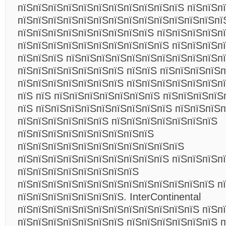
пїЅпїЅпїЅпїЅпїЅпїЅпїЅпїЅпїЅпїЅпїЅ пїЅпїЅп
пїЅпїЅпїЅпїЅпїЅпїЅпїЅпїЅпїЅпїЅпїЅпїЅпїЅпїЅ
пїЅпїЅпїЅпїЅпїЅпїЅпїЅпїЅпїЅ пїЅпїЅпїЅпїЅпї
пїЅпїЅпїЅпїЅпїЅпїЅпїЅпїЅпїЅпїЅ пїЅпїЅпїЅп
пїЅпїЅпїЅ пїЅпїЅпїЅпїЅпїЅпїЅпїЅпїЅпїЅпїЅп
пїЅпїЅпїЅпїЅпїЅпїЅпїЅ пїЅпїЅ пїЅпїЅпїЅпїЅп
пїЅпїЅпїЅпїЅпїЅпїЅпїЅ пїЅпїЅпїЅпїЅпїЅпїЅпї
пїЅ пїЅ пїЅпїЅпїЅпїЅпїЅпїЅпїЅ пїЅпїЅпїЅпїЅ
пїЅ пїЅпїЅпїЅпїЅпїЅпїЅпїЅпїЅпїЅ пїЅпїЅпїЅп
пїЅпїЅпїЅпїЅпїЅпїЅ пїЅпїЅпїЅпїЅпїЅпїЅпїЅ
пїЅпїЅпїЅпїЅпїЅпїЅпїЅпїЅпїЅ
пїЅпїЅпїЅпїЅпїЅпїЅпїЅпїЅпїЅпїЅпїЅ
пїЅпїЅпїЅпїЅпїЅпїЅпїЅпїЅпїЅпїЅ пїЅпїЅпїЅпї
пїЅпїЅпїЅпїЅпїЅпїЅпїЅпїЅ
пїЅпїЅпїЅпїЅпїЅпїЅпїЅпїЅпїЅпїЅпїЅпїЅпїЅ пїЅ
пїЅпїЅпїЅпїЅпїЅпїЅпїЅ. InterContinental
пїЅпїЅпїЅпїЅпїЅпїЅпїЅпїЅпїЅпїЅпїЅпїЅ пїЅпї
пїЅпїЅпїЅпїЅпїЅпїЅпїЅ пїЅпїЅпїЅпїЅпїЅпїЅ 