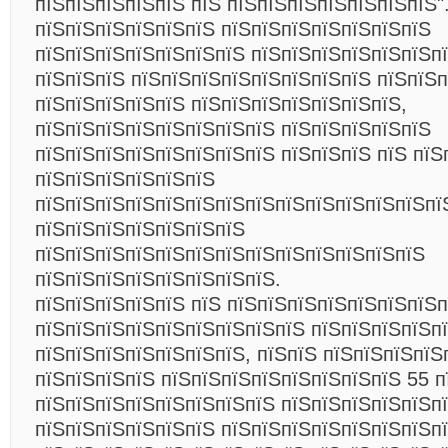
пїЅпїЅпїЅпїЅпїЅ пїЅ пїЅпїЅпїЅпїЅпїЅпїЅпїЅ"
пїЅпїЅпїЅпїЅпїЅпїЅ пїЅпїЅпїЅпїЅпїЅпїЅпїЅ
пїЅпїЅпїЅпїЅпїЅпїЅпїЅ пїЅпїЅпїЅпїЅпїЅпїЅпї
пїЅпїЅпїЅ пїЅпїЅпїЅпїЅпїЅпїЅпїЅпїЅ пїЅпїЅп
пїЅпїЅпїЅпїЅпїЅ пїЅпїЅпїЅпїЅпїЅпїЅпїЅ,
пїЅпїЅпїЅпїЅпїЅпїЅпїЅпїЅ пїЅпїЅпїЅпїЅпїЅ
пїЅпїЅпїЅпїЅпїЅпїЅпїЅпїЅ пїЅпїЅпїЅ пїЅ пїЅ
пїЅпїЅпїЅпїЅпїЅпїЅ
пїЅпїЅпїЅпїЅпїЅпїЅпїЅпїЅпїЅпїЅпїЅпїЅпїЅпї
пїЅпїЅпїЅпїЅпїЅпїЅпїЅ
пїЅпїЅпїЅпїЅпїЅпїЅпїЅпїЅпїЅпїЅпїЅпїЅпїЅ
пїЅпїЅпїЅпїЅпїЅпїЅпїЅпїЅ.
пїЅпїЅпїЅпїЅпїЅ пїЅ пїЅпїЅпїЅпїЅпїЅпїЅпїЅп
пїЅпїЅпїЅпїЅпїЅпїЅпїЅпїЅпїЅ пїЅпїЅпїЅпїЅп
пїЅпїЅпїЅпїЅпїЅпїЅпїЅ, пїЅпїЅ пїЅпїЅпїЅпїЅ
пїЅпїЅпїЅпїЅ пїЅпїЅпїЅпїЅпїЅпїЅпїЅпїЅ 55 п
пїЅпїЅпїЅпїЅпїЅпїЅпїЅпїЅ пїЅпїЅпїЅпїЅпїЅп
пїЅпїЅпїЅпїЅпїЅпїЅ пїЅпїЅпїЅпїЅпїЅпїЅпїЅп