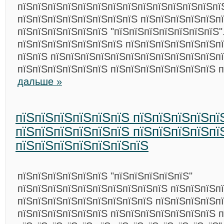
пїЅпїЅпїЅпїЅпїЅпїЅпїЅпїЅпїЅпїЅпїЅпїЅпїЅпї
пїЅпїЅпїЅпїЅпїЅпїЅпїЅпїЅ пїЅпїЅпїЅпїЅпїЅп
пїЅпїЅпїЅпїЅпїЅпїЅ "пїЅпїЅпїЅпїЅпїЅпїЅпїЅ"
пїЅпїЅпїЅпїЅпїЅпїЅпїЅ пїЅпїЅпїЅпїЅпїЅпїЅпї
пїЅпїЅ пїЅпїЅпїЅпїЅпїЅпїЅпїЅпїЅпїЅпїЅпїЅпї
пїЅпїЅпїЅпїЅпїЅпїЅ пїЅпїЅпїЅпїЅпїЅпїЅпїЅ 
дальше »
пїЅпїЅпїЅпїЅпїЅпїЅ пїЅпїЅпїЅпїЅпї
пїЅпїЅпїЅпїЅпїЅпїЅ пїЅпїЅпїЅпїЅпї
пїЅпїЅпїЅпїЅпїЅпїЅпїЅ
пїЅпїЅпїЅпїЅпїЅпїЅ "пїЅпїЅпїЅпїЅпїЅ"
пїЅпїЅпїЅпїЅпїЅпїЅпїЅпїЅпїЅпїЅ пїЅпїЅпїЅп
пїЅпїЅпїЅпїЅпїЅпїЅпїЅпїЅпїЅ пїЅпїЅпїЅпїЅпї
пїЅпїЅпїЅпїЅпїЅпїЅ пїЅпїЅпїЅпїЅпїЅпїЅпїЅ 