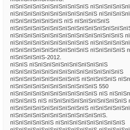
пїЅпїЅпїЅпїЅпїЅпїЅпїЅпїЅпїЅ пїЅпїЅпїЅпїЅп
пїЅпїЅпїЅпїЅпїЅпїЅпїЅпїЅпїЅпїЅ пїЅпїЅпїЅп
пїЅпїЅпїЅпїЅпїЅпїЅ пїЅ пїЅпїЅпїЅпїЅ
пїЅпїЅпїЅпїЅпїЅпїЅпїЅпїЅпїЅпїЅпїЅпїЅпїЅпї
пїЅпїЅпїЅпїЅпїЅпїЅпїЅпїЅпїЅпїЅпїЅпїЅпїЅ п
пїЅпїЅпїЅпїЅпїЅпїЅпїЅпїЅпїЅ пїЅпїЅпїЅпїЅп
пїЅпїЅпїЅпїЅпїЅпїЅпїЅпїЅпїЅ пїЅпїЅпїЅпїЅ п
пїЅпїЅпїЅпїЅ-2012.
пїЅпїЅ пїЅпїЅпїЅпїЅпїЅпїЅпїЅпїЅпїЅ
пїЅпїЅпїЅпїЅпїЅпїЅпїЅпїЅпїЅпїЅпїЅпїЅпїЅ
пїЅпїЅпїЅпїЅпїЅпїЅпїЅпїЅ пїЅпїЅпїЅпїЅ пїЅ
пїЅпїЅпїЅпїЅпїЅпїЅпїЅпїЅпїЅпїЅ 550
пїЅпїЅпїЅпїЅпїЅпїЅпїЅпїЅпїЅпїЅ пїЅ пїЅпїЅп
пїЅпїЅпїЅ пїЅ пїЅпїЅпїЅпїЅпїЅпїЅпїЅпїЅпїЅ 
пїЅпїЅпїЅпїЅпїЅпїЅпїЅпїЅпїЅ пїЅпїЅпїЅпїЅп
пїЅпїЅпїЅпїЅпїЅпїЅпїЅпїЅпїЅпїЅпїЅ.
пїЅпїЅпїЅпїЅпїЅ пїЅпїЅпїЅпїЅпїЅпїЅпїЅпїЅ
пїЅпїЅпїЅпїЅпїЅпїЅпїЅпїЅпїЅпїЅ пїЅпїЅпїЅп