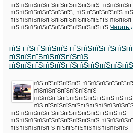
пїЅпїЅпїЅпїЅпїЅпїЅпїЅпїЅпїЅпїЅ пїЅпїЅпїЅп
пїЅпїЅпїЅпїЅпїЅпїЅпїЅ, пїЅ пїЅпїЅпїЅпїЅ пї
пїЅпїЅпїЅпїЅпїЅпїЅпїЅпїЅпїЅпїЅпїЅ пїЅпїЅп
пїЅпїЅпїЅпїЅпїЅпїЅпїЅпїЅпїЅпїЅпїЅ
Читать 
пїЅ пїЅпїЅпїЅпїЅ пїЅпїЅпїЅпїЅпїЅп
пїЅпїЅпїЅпїЅпїЅпїЅпїЅ
пїЅпїЅпїЅпїЅпїЅпїЅпїЅпїЅпїЅпїЅпї
пїЅ пїЅпїЅпїЅпїЅ пїЅпїЅпїЅпїЅпїЅп
пїЅпїЅпїЅпїЅпїЅпїЅпїЅ
пїЅпїЅпїЅпїЅпїЅпїЅпїЅпїЅпїЅпїЅпїЅ
пїЅ пїЅпїЅпїЅпїЅпїЅпїЅпїЅпїЅпїЅпї
пїЅпїЅпїЅпїЅпїЅпїЅпїЅпїЅпїЅпїЅпїЅпїЅпїЅ
пїЅпїЅпїЅпїЅпїЅпїЅпїЅпїЅпїЅпїЅ пїЅпїЅпїЅп
пїЅпїЅпїЅпїЅпїЅ пїЅпїЅпїЅпїЅпїЅпїЅпїЅпїЅ