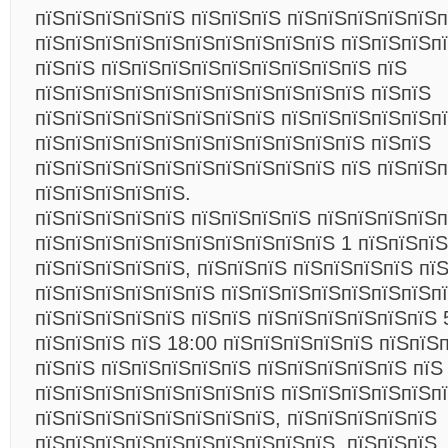
пїЅпїЅпїЅпїЅпїЅ пїЅпїЅпїЅ пїЅпїЅпїЅпїЅпїЅ
пїЅпїЅпїЅпїЅпїЅпїЅпїЅпїЅпїЅпїЅ пїЅпїЅпїЅп
пїЅпїЅ пїЅпїЅпїЅпїЅпїЅпїЅпїЅпїЅпїЅ пїЅ
пїЅпїЅпїЅпїЅпїЅпїЅпїЅпїЅпїЅпїЅпїЅ пїЅпїЅ
пїЅпїЅпїЅпїЅпїЅпїЅпїЅпїЅ пїЅпїЅпїЅпїЅпїЅп
пїЅпїЅпїЅпїЅпїЅпїЅпїЅпїЅпїЅпїЅпїЅ пїЅпїЅ
пїЅпїЅпїЅпїЅпїЅпїЅпїЅпїЅпїЅпїЅ пїЅ пїЅпїЅ
пїЅпїЅпїЅпїЅпїЅ.
пїЅпїЅпїЅпїЅпїЅ пїЅпїЅпїЅпїЅ пїЅпїЅпїЅпїЅп
пїЅпїЅпїЅпїЅпїЅпїЅпїЅпїЅпїЅпїЅ 1 пїЅпїЅпїЅ
пїЅпїЅпїЅпїЅпїЅ, пїЅпїЅпїЅ пїЅпїЅпїЅпїЅ пї
пїЅпїЅпїЅпїЅпїЅпїЅ пїЅпїЅпїЅпїЅпїЅпїЅпїЅп
пїЅпїЅпїЅпїЅпїЅ пїЅпїЅ пїЅпїЅпїЅпїЅпїЅпїЅ 
пїЅпїЅпїЅ пїЅ 18:00 пїЅпїЅпїЅпїЅпїЅ пїЅпїЅ
пїЅпїЅ пїЅпїЅпїЅпїЅпїЅ пїЅпїЅпїЅпїЅпїЅ пїЅ
пїЅпїЅпїЅпїЅпїЅпїЅпїЅпїЅ пїЅпїЅпїЅпїЅпїЅп
пїЅпїЅпїЅпїЅпїЅпїЅпїЅпїЅ, пїЅпїЅпїЅпїЅпїЅ
пїЅпїЅпїЅпїЅпїЅпїЅпїЅпїЅпїЅпїЅ, пїЅпїЅпїЅ