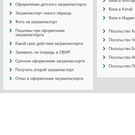
Виза в Болга
Оформление детского загранпаспорта
Виза в Китай
Загранпаспорт нового образца
Виза в Индию
Фото на загранпаспорт
Пошлины при оформлении
Посольство Ки
загранпаспорта
Посольство Ч
Какой срок действия загранпаспорта
Посольство Б
Занимать ли очередь в ОВИР
Посольство И
Срочное оформление загранпаспорта
Посольство П
Получить второй загранпаспорт
Отказ в оформлении загранпаспорта