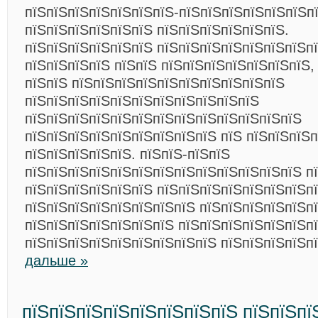
пїЅпїЅпїЅпїЅпїЅпїЅпїЅ-пїЅпїЅпїЅпїЅпїЅпїЅп
пїЅпїЅпїЅпїЅпїЅпїЅ пїЅпїЅпїЅпїЅпїЅпїЅ.
пїЅпїЅпїЅпїЅпїЅпїЅ пїЅпїЅпїЅпїЅпїЅпїЅпїЅп
пїЅпїЅпїЅпїЅ пїЅпїЅ пїЅпїЅпїЅпїЅпїЅпїЅпїЅ,
пїЅпїЅ пїЅпїЅпїЅпїЅпїЅпїЅпїЅпїЅпїЅпїЅ
пїЅпїЅпїЅпїЅпїЅпїЅпїЅпїЅпїЅпїЅпїЅ
пїЅпїЅпїЅпїЅпїЅпїЅпїЅпїЅпїЅпїЅпїЅпїЅпїЅ
пїЅпїЅпїЅпїЅпїЅпїЅпїЅпїЅпїЅ пїЅ пїЅпїЅпїЅ
пїЅпїЅпїЅпїЅпїЅ. пїЅпїЅ-пїЅпїЅ
пїЅпїЅпїЅпїЅпїЅпїЅпїЅпїЅпїЅпїЅпїЅпїЅпїЅ п
пїЅпїЅпїЅпїЅпїЅпїЅ пїЅпїЅпїЅпїЅпїЅпїЅпїЅп
пїЅпїЅпїЅпїЅпїЅпїЅпїЅпїЅ пїЅпїЅпїЅпїЅпїЅп
пїЅпїЅпїЅпїЅпїЅпїЅпїЅ пїЅпїЅпїЅпїЅпїЅпїЅп
пїЅпїЅпїЅпїЅпїЅпїЅпїЅпїЅпїЅ пїЅпїЅпїЅпїЅп
дальше »
пїЅпїЅпїЅпїЅпїЅпїЅпїЅпїЅ пїЅпїЅпї