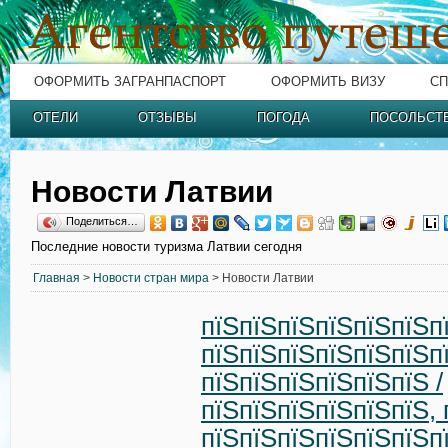
ОФОРМИТЬ ЗАГРАНПАСПОРТ
ОФОРМИТЬ ВИЗУ
СП
ОТЕЛИ
ОТЗЫВЫ
ПОГОДА
ПОСОЛЬСТ
Новости Латвии
Поделиться…
Последние новости туризма Латвии сегодня
Главная
>
Новости стран мира
> Новости Латвии
пїЅпїЅпїЅпїЅпїЅпїЅп
пїЅпїЅпїЅпїЅпїЅпїЅп
пїЅпїЅпїЅпїЅпїЅпїЅ /
пїЅпїЅпїЅпїЅпїЅпїЅ, 
пїЅпїЅпїЅпїЅпїЅпїЅп