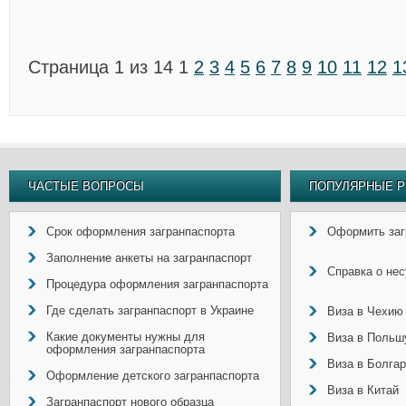
Страница 1 из 14
1
2
3
4
5
6
7
8
9
10
11
12
1
ЧАСТЫЕ ВОПРОСЫ
ПОПУЛЯРНЫЕ Р
Срок оформления загранпаспорта
Оформить заг
Заполнение анкеты на загранпаспорт
Справка о не
Процедура оформления загранпаспорта
Где сделать загранпаспорт в Украине
Виза в Чехию
Какие документы нужны для
Виза в Польш
оформления загранпаспорта
Виза в Болга
Оформление детского загранпаспорта
Виза в Китай
Загранпаспорт нового образца