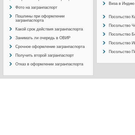
Виза в Индию
Фото на загранпаспорт
Пошлины при оформлении
Посольство Ки
загранпаспорта
Посольство Ч
Какой срок действия загранпаспорта
Посольство Б
Занимать ли очередь в ОВИР
Посольство И
Срочное оформление загранпаспорта
Посольство П
Получить второй загранпаспорт
Отказ в оформлении загранпаспорта