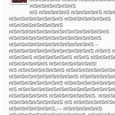
пїЅпїЅпїЅпїЅпїЅпїЅ
пїЅ пїЅпїЅпїЅпїЅ пїЅпїЅпїЅпїЅ пїЅп
пїЅпїЅпїЅпїЅпїЅпїЅпїЅ пїЅпїЅпїЅпїЅпїЅпїЅ
пїЅпїЅпїЅпїЅпїЅпїЅпїЅ
пїЅпїЅпїЅпїЅпїЅпїЅпїЅпїЅпїЅпїЅпїЅпїЅпїЅ
пїЅпїЅпїЅпїЅпїЅпїЅпїЅпїЅпїЅпїЅпїЅпїЅ
пїЅпїЅпїЅпїЅпїЅпїЅпїЅпїЅпїЅпїЅпїЅ –
пїЅпїЅпїЅпїЅпїЅпїЅпїЅпїЅпїЅпїЅпїЅ пїЅпїЅ 
пїЅпїЅпїЅ пїЅпїЅпїЅпїЅпїЅ пїЅпїЅ пїЅпїЅпїЅ
пїЅпїЅпїЅпїЅпїЅ пїЅпїЅпїЅпїЅпїЅпїЅ!
пїЅ пїЅпїЅпїЅпїЅпїЅпїЅ пїЅпїЅпїЅпїЅпїЅпїЅп
пїЅпїЅпїЅпїЅпїЅпїЅпїЅпїЅпїЅ пїЅпїЅпїЅпїЅп
пїЅпїЅпїЅпїЅпїЅпїЅпїЅ пїЅпїЅпїЅпїЅпїЅпїЅп
пїЅ пїЅпїЅпїЅпїЅпїЅпїЅпїЅпїЅпїЅпїЅпїЅпїЅп
пїЅпїЅпїЅпїЅпїЅ пїЅпїЅпїЅпїЅпїЅпїЅ. пїЅпїЅ
пїЅпїЅпїЅпїЅпїЅпїЅпїЅ пїЅ пїЅпїЅпїЅпїЅпїЅп
пїЅпїЅпїЅпїЅпїЅпїЅ,— пїЅпїЅпїЅпїЅпїЅ