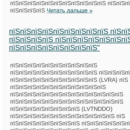
пїЅпїЅпїЅпїЅпїЅпїЅпїЅпїЅпїЅпїЅпїЅ пїЅпїЅп
пїЅпїЅпїЅпїЅ
Читать дальше »
пїЅпїЅпїЅпїЅпїЅпїЅпїЅпїЅпїЅ пїЅпї
пїЅпїЅпїЅпїЅ пїЅпїЅпїЅпїЅпїЅпїЅпї
пїЅпїЅпїЅпїЅпїЅпїЅпїЅпїЅ”
пїЅпїЅпїЅпїЅпїЅпїЅпїЅпїЅпїЅпїЅ
пїЅпїЅпїЅпїЅпїЅпїЅпїЅпїЅпїЅпїЅ пїЅпїЅпїЅп
пїЅпїЅпїЅпїЅпїЅпїЅпїЅпїЅпїЅпїЅ (LVRA) пїЅ
пїЅпїЅпїЅпїЅпїЅпїЅпїЅпїЅпїЅпїЅпїЅ
пїЅпїЅпїЅпїЅпїЅпїЅпїЅпїЅпїЅпїЅпїЅпїЅпїЅ
пїЅпїЅпїЅпїЅпїЅпїЅпїЅпїЅпїЅпїЅпїЅпїЅпїЅ
пїЅпїЅпїЅпїЅпїЅпїЅпїЅпїЅ (LVTNDDO)
пїЅпїЅпїЅпїЅпїЅпїЅпїЅпїЅпїЅпїЅпїЅпїЅ пїЅ
пїЅпїЅпїЅпїЅпїЅпїЅпїЅпїЅ пїЅпїЅпїЅпїЅпїЅп