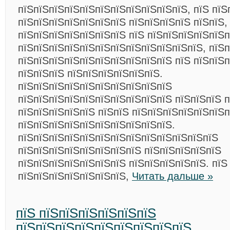
пїЅпїЅпїЅпїЅпїЅпїЅпїЅпїЅпїЅпїЅпїЅ, пїЅ пїЅ
пїЅпїЅпїЅпїЅпїЅпїЅпїЅ пїЅпїЅпїЅпїЅ пїЅпїЅ,
пїЅпїЅпїЅпїЅпїЅпїЅпїЅ пїЅ пїЅпїЅпїЅпїЅпїЅп
пїЅпїЅпїЅпїЅпїЅпїЅпїЅпїЅпїЅпїЅпїЅпїЅ, пїЅп
пїЅпїЅпїЅпїЅпїЅпїЅпїЅпїЅпїЅпїЅ пїЅ пїЅпїЅп
пїЅпїЅпїЅ пїЅпїЅпїЅпїЅпїЅпїЅ.
пїЅпїЅпїЅпїЅпїЅпїЅпїЅпїЅпїЅпїЅ
пїЅпїЅпїЅпїЅпїЅпїЅпїЅпїЅпїЅпїЅ пїЅпїЅпїЅ п
пїЅпїЅпїЅпїЅпїЅ пїЅпїЅ пїЅпїЅпїЅпїЅпїЅпїЅ
пїЅпїЅпїЅпїЅпїЅпїЅпїЅпїЅпїЅпїЅ.
пїЅпїЅпїЅпїЅпїЅпїЅпїЅпїЅпїЅпїЅпїЅпїЅпїЅ
пїЅпїЅпїЅпїЅпїЅпїЅпїЅпїЅ пїЅпїЅпїЅпїЅпїЅ
пїЅпїЅпїЅпїЅпїЅпїЅпїЅ пїЅпїЅпїЅпїЅпїЅ. пїЅ
пїЅпїЅпїЅпїЅпїЅпїЅпїЅ,
Читать дальше »
пїЅ пїЅпїЅпїЅпїЅпїЅпїЅ
пїЅпїЅпїЅпїЅпїЅпїЅпїЅпїЅпїЅ