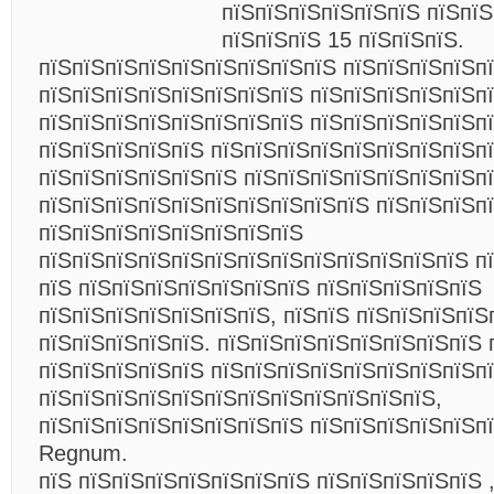
пїЅпїЅпїЅпїЅпїЅпїЅ пїЅпїЅ
пїЅпїЅпїЅ 15 пїЅпїЅпїЅ.
пїЅпїЅпїЅпїЅпїЅпїЅпїЅпїЅпїЅ пїЅпїЅпїЅпїЅп
пїЅпїЅпїЅпїЅпїЅпїЅпїЅпїЅ пїЅпїЅпїЅпїЅпїЅпї
пїЅпїЅпїЅпїЅпїЅпїЅпїЅпїЅ пїЅпїЅпїЅпїЅпїЅп
пїЅпїЅпїЅпїЅпїЅ пїЅпїЅпїЅпїЅпїЅпїЅпїЅпїЅп
пїЅпїЅпїЅпїЅпїЅпїЅ пїЅпїЅпїЅпїЅпїЅпїЅпїЅп
пїЅпїЅпїЅпїЅпїЅпїЅпїЅпїЅпїЅпїЅ пїЅпїЅпїЅп
пїЅпїЅпїЅпїЅпїЅпїЅпїЅпїЅ
пїЅпїЅпїЅпїЅпїЅпїЅпїЅпїЅпїЅпїЅпїЅпїЅпїЅ п
пїЅ пїЅпїЅпїЅпїЅпїЅпїЅпїЅ пїЅпїЅпїЅпїЅпїЅ
пїЅпїЅпїЅпїЅпїЅпїЅпїЅ, пїЅпїЅ пїЅпїЅпїЅпїЅ
пїЅпїЅпїЅпїЅпїЅ. пїЅпїЅпїЅпїЅпїЅпїЅпїЅпїЅ 
пїЅпїЅпїЅпїЅпїЅ пїЅпїЅпїЅпїЅпїЅпїЅпїЅпїЅп
пїЅпїЅпїЅпїЅпїЅпїЅпїЅпїЅпїЅпїЅпїЅпїЅ,
пїЅпїЅпїЅпїЅпїЅпїЅпїЅпїЅ пїЅпїЅпїЅпїЅпїЅп
Regnum.
пїЅ пїЅпїЅпїЅпїЅпїЅпїЅпїЅ пїЅпїЅпїЅпїЅпїЅ 