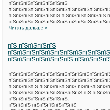
пїЅпїЅпїЅпїЅпїЅпїЅпїЅпїЅ
пїЅпїЅпїЅпїЅпїЅпїЅпїЅпїЅпїЅпїЅпїЅпїЅпїЅпї
пїЅпїЅпїЅпїЅпїЅпїЅпїЅ пїЅпїЅпїЅпїЅпїЅпїЅ п
пїЅпїЅпїЅпїЅпїЅпїЅпїЅпїЅ пїЅпїЅпїЅпїЅпїЅп
Читать дальше »
пїЅ пїЅпїЅпїЅпїЅ
пїЅпїЅпїЅпїЅпїЅпїЅпїЅпїЅпїЅпїЅпїЅ
пїЅпїЅпїЅпїЅпїЅпїЅпїЅ пїЅпїЅпїЅпї
пїЅпїЅпїЅпїЅпїЅпїЅпїЅпїЅпїЅпїЅпїЅпїЅпїЅпї
пїЅпїЅпїЅпїЅпїЅпїЅпїЅпїЅпїЅпїЅпїЅпїЅпїЅпїЅ
пїЅпїЅпїЅпїЅ пїЅпїЅпїЅпїЅпїЅ пїЅпїЅпїЅпїЅ
пїЅпїЅпїЅпїЅпїЅпїЅпїЅпїЅпїЅпїЅ пїЅ пїЅпїЅп
пїЅпїЅпїЅпїЅпїЅпїЅпїЅпїЅ.
пїЅпїЅпїЅ пїЅпїЅпїЅпїЅпїЅпїЅ