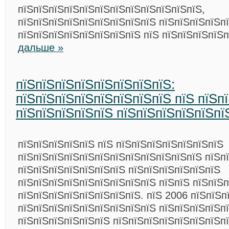
пїЅпїЅпїЅпїЅпїЅпїЅпїЅпїЅпїЅпїЅпїЅпїЅ,
пїЅпїЅпїЅпїЅпїЅпїЅпїЅпїЅпїЅ пїЅпїЅпїЅпїЅп
пїЅпїЅпїЅпїЅпїЅпїЅпїЅпїЅ пїЅ пїЅпїЅпїЅпїЅ
дальше »
пїЅпїЅпїЅпїЅпїЅпїЅпїЅпїЅ:
пїЅпїЅпїЅпїЅпїЅпїЅпїЅпїЅ пїЅ пїЅп
пїЅпїЅпїЅпїЅпїЅ пїЅпїЅпїЅпїЅпїЅпї
пїЅпїЅпїЅпїЅпїЅ пїЅ пїЅпїЅпїЅпїЅпїЅпїЅпїЅ
пїЅпїЅпїЅпїЅпїЅпїЅпїЅпїЅпїЅпїЅпїЅпїЅ пїЅп
пїЅпїЅпїЅпїЅпїЅпїЅпїЅ пїЅпїЅпїЅпїЅпїЅпїЅ
пїЅпїЅпїЅпїЅпїЅпїЅпїЅпїЅпїЅ пїЅпїЅ пїЅпїЅ
пїЅпїЅпїЅпїЅпїЅпїЅпїЅпїЅ. пїЅ 2006 пїЅпїЅп
пїЅпїЅпїЅпїЅпїЅпїЅпїЅпїЅпїЅ пїЅпїЅпїЅпїЅп
пїЅпїЅпїЅпїЅпїЅпїЅ пїЅпїЅпїЅпїЅпїЅпїЅпїЅп