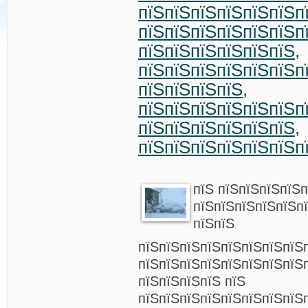
пїЅпїЅпїЅпїЅпїЅпїЅп
пїЅпїЅпїЅпїЅпїЅпїЅп
пїЅпїЅпїЅпїЅпїЅпїЅ,
пїЅпїЅпїЅпїЅпїЅпїЅп
пїЅпїЅпїЅпїЅ,
пїЅпїЅпїЅпїЅпїЅпїЅп
пїЅпїЅпїЅпїЅпїЅпїЅ,
пїЅпїЅпїЅпїЅпїЅпїЅп
пїЅ пїЅпїЅпїЅпїЅп
пїЅпїЅпїЅпїЅпїЅп
пїЅпїЅ
пїЅпїЅпїЅпїЅпїЅпїЅпїЅпїЅ
пїЅпїЅпїЅпїЅпїЅпїЅпїЅпїЅп
пїЅпїЅпїЅпїЅ пїЅ
пїЅпїЅпїЅпїЅпїЅпїЅпїЅпїЅ