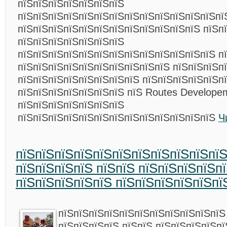
пїЅпїЅпїЅпїЅпїЅпїЅпїЅ
пїЅпїЅпїЅпїЅпїЅпїЅпїЅпїЅпїЅпїЅпїЅпїЅпїЅпї
пїЅпїЅпїЅпїЅпїЅпїЅпїЅпїЅпїЅпїЅпїЅпїЅ пїЅп
пїЅпїЅпїЅпїЅпїЅпїЅпїЅ
пїЅпїЅпїЅпїЅпїЅпїЅпїЅпїЅпїЅпїЅпїЅпїЅпїЅ п
пїЅпїЅпїЅпїЅпїЅпїЅпїЅпїЅпїЅпїЅ пїЅпїЅпїЅп
пїЅпїЅпїЅпїЅпїЅпїЅпїЅпїЅ пїЅпїЅпїЅпїЅпїЅпї
пїЅпїЅпїЅпїЅпїЅпїЅпїЅ пїЅ Routes Develope
пїЅпїЅпїЅпїЅпїЅпїЅпїЅ
пїЅпїЅпїЅпїЅпїЅпїЅпїЅпїЅпїЅпїЅпїЅпїЅпїЅ
Ч
пїЅпїЅпїЅпїЅпїЅпїЅпїЅпїЅпїЅпїЅпїЅ
пїЅпїЅпїЅпїЅ пїЅпїЅ пїЅпїЅпїЅпїЅп
пїЅпїЅпїЅпїЅпїЅ пїЅпїЅпїЅпїЅпїЅпї
пїЅпїЅпїЅпїЅпїЅпїЅпїЅпїЅпїЅпїЅпїЅ
пїЅпїЅпїЅпїЅ пїЅпїЅ пїЅпїЅпїЅпїЅпї