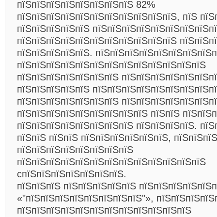
пїЅпїЅпїЅпїЅпїЅпїЅпїЅпїЅ 82%
пїЅпїЅпїЅпїЅпїЅпїЅпїЅпїЅпїЅпїЅпїЅ, пїЅ пїЅ
пїЅпїЅпїЅпїЅпїЅ пїЅпїЅпїЅпїЅпїЅпїЅпїЅпїЅп
пїЅпїЅпїЅпїЅпїЅпїЅпїЅпїЅпїЅпїЅпїЅ пїЅпїЅп
пїЅпїЅпїЅпїЅпїЅ. пїЅпїЅпїЅпїЅпїЅпїЅпїЅпїЅ
пїЅпїЅпїЅпїЅпїЅпїЅпїЅпїЅпїЅпїЅпїЅпїЅпїЅ
пїЅпїЅпїЅпїЅпїЅпїЅпїЅ пїЅпїЅпїЅпїЅпїЅпїЅпї
пїЅпїЅпїЅпїЅпїЅ пїЅпїЅпїЅпїЅпїЅпїЅпїЅпїЅп
пїЅпїЅпїЅпїЅпїЅпїЅпїЅ пїЅпїЅпїЅпїЅпїЅпїЅп
пїЅпїЅпїЅпїЅпїЅпїЅпїЅпїЅпїЅ пїЅпїЅ пїЅпїЅ
пїЅпїЅпїЅпїЅпїЅпїЅпїЅпїЅ пїЅпїЅпїЅпїЅ. пїЅ
пїЅпїЅ пїЅпїЅ пїЅпїЅпїЅпїЅпїЅпїЅ, пїЅпїЅпїЅ
пїЅпїЅпїЅпїЅпїЅпїЅпїЅпїЅ
пїЅпїЅпїЅпїЅпїЅпїЅпїЅпїЅпїЅпїЅпїЅпїЅпїЅ
cпїЅпїЅпїЅпїЅпїЅпїЅпїЅ.
пїЅпїЅпїЅ пїЅпїЅпїЅпїЅпїЅ пїЅпїЅпїЅпїЅпїЅп
«"пїЅпїЅпїЅпїЅпїЅпїЅпїЅпїЅ"», пїЅпїЅпїЅпїЅ
пїЅпїЅпїЅпїЅпїЅпїЅпїЅпїЅпїЅпїЅпїЅпїЅ