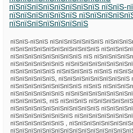
пїЅпїЅпїЅпїЅпїЅпїЅпїЅпїЅ пїЅпїЅ-п
пїЅпїЅпїЅпїЅпїЅпїЅ пїЅпїЅпїЅпїЅпї
пїЅпїЅпїЅпїЅпїЅпїЅпїЅ
пїЅпїЅ-пїЅпїЅ пїЅпїЅпїЅпїЅпїЅпїЅ пїЅпїЅпїЅ
пїЅпїЅпїЅпїЅпїЅпїЅпїЅпїЅпїЅпїЅ пїЅпїЅпїЅп
пїЅпїЅпїЅпїЅпїЅпїЅпїЅпїЅ пїЅ пїЅпїЅпїЅпїЅ
пїЅпїЅпїЅпїЅпїЅпїЅ пїЅпїЅпїЅпїЅпїЅпїЅпїЅп
пїЅпїЅпїЅпїЅпїЅ пїЅпїЅпїЅпїЅ пїЅпїЅ пїЅпїЅ
пїЅпїЅпїЅпїЅпїЅ, пїЅпїЅпїЅпїЅпїЅпїЅпїЅпїЅ 
пїЅпїЅпїЅпїЅпїЅпїЅпїЅпїЅ пїЅпїЅ пїЅпїЅпїЅ
пїЅпїЅпїЅпїЅпїЅпїЅ пїЅпїЅпїЅпїЅпїЅпїЅпїЅп
пїЅпїЅпїЅпїЅ, пїЅ пїЅпїЅпїЅ пїЅпїЅпїЅпїЅпїЅ
пїЅпїЅпїЅпїЅпїЅпїЅпїЅпїЅпїЅпїЅ пїЅпїЅпїЅп
пїЅпїЅпїЅпїЅпїЅпїЅпїЅ пїЅпїЅпїЅпїЅпїЅпїЅп
пїЅпїЅпїЅпїЅпїЅпїЅ , пїЅпїЅпїЅпїЅпїЅпїЅпїЅ
пїЅпїЅпїЅпїЅпїЅпїЅпїЅпїЅпїЅпїЅпїЅпїЅпїЅпї