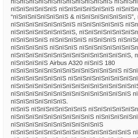
пїЅпїЅпїЅпїЅпїЅпїЅпїЅпїЅпїЅпїЅпїЅ пїЅпїЅп
пїЅпїЅпїЅпїЅпїЅ пїЅпїЅпїЅпїЅпїЅпїЅ пїЅпїЅ
“пїЅпїЅпїЅпїЅпїЅпїЅ & пїЅпїЅпїЅпїЅпїЅпїЅ”,
пїЅпїЅпїЅпїЅпїЅпїЅпїЅ пїЅпїЅпїЅпїЅпїЅ пїЅ
пїЅпїЅпїЅпїЅпїЅпїЅпїЅ, пїЅпїЅпїЅпїЅпїЅпїЅп
пїЅпїЅпїЅпїЅ пїЅпїЅпїЅпїЅ пїЅпїЅпїЅ пїЅпїЅ
пїЅпїЅпїЅпїЅ пїЅпїЅпїЅ пїЅпїЅпїЅпїЅпїЅпїЅп
пїЅпїЅпїЅпїЅпїЅпїЅпїЅпїЅпїЅпїЅпїЅпїЅпїЅ, п
пїЅпїЅпїЅпїЅ Airbus A320 пїЅпїЅ 180
пїЅпїЅпїЅпїЅпїЅпїЅпїЅпїЅпїЅпїЅпїЅпїЅ пїЅп
пїЅпїЅпїЅпїЅпїЅпїЅ пїЅпїЅпїЅпїЅпїЅпїЅпїЅп
пїЅпїЅпїЅпїЅпїЅпїЅпїЅпїЅпїЅпїЅпїЅпїЅпїЅпї
пїЅпїЅпїЅпїЅпїЅпїЅпїЅпїЅпїЅпїЅпїЅпїЅпїЅ п
пїЅпїЅпїЅпїЅпїЅпїЅ.
пїЅпїЅ пїЅпїЅпїЅпїЅпїЅпїЅ пїЅпїЅпїЅпїЅпїЅп
пїЅпїЅпїЅпїЅпїЅпїЅпїЅпїЅпїЅ пїЅпїЅпїЅпїЅп
пїЅпїЅпїЅпїЅпїЅпїЅпїЅпїЅпїЅпїЅ
пїЅпїЅпїЅпїЅпїЅпїЅпїЅпїЅпїЅпїЅпїЅпїЅпїЅ п