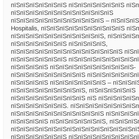
пїЅпїЅпїЅпїЅпїЅпїЅ пїЅпїЅпїЅпїЅпїЅпїЅ пїЅп
пїЅпїЅпїЅпїЅпїЅпїЅпїЅпїЅпїЅпїЅпїЅ
пїЅпїЅпїЅпїЅпїЅпїЅпїЅпїЅпїЅпїЅ – пїЅпїЅпї
Hospitalis, пїЅпїЅпїЅпїЅпїЅпїЅпїЅпїЅпїЅ пїЅ
пїЅпїЅпїЅпїЅпїЅпїЅпїЅпїЅпїЅпїЅ, пїЅпїЅпїЅ
пїЅпїЅпїЅпїЅпїЅпїЅ пїЅпїЅпїЅпїЅ,
пїЅпїЅпїЅпїЅпїЅпїЅпїЅпїЅпїЅпїЅпїЅпїЅ пїЅп
пїЅпїЅпїЅпїЅпїЅпїЅ пїЅпїЅпїЅпїЅпїЅпїЅпїЅп
пїЅпїЅпїЅпїЅ пїЅпїЅпїЅпїЅпїЅпїЅпїЅпїЅпїЅ-
пїЅпїЅпїЅпїЅпїЅпїЅпїЅпїЅ пїЅпїЅпїЅпїЅпїЅп
пїЅпїЅпїЅпїЅ пїЅпїЅпїЅпїЅпїЅпїЅ – пїЅпїЅпї
пїЅпїЅпїЅпїЅпїЅпїЅпїЅпїЅ, пїЅпїЅпїЅпїЅпїЅ
пїЅпїЅпїЅпїЅпїЅпїЅпїЅпїЅ пїЅ пїЅпїЅпїЅпїЅ
пїЅпїЅпїЅпїЅпїЅпїЅ. пїЅпїЅпїЅпїЅпїЅпїЅпїЅ
пїЅпїЅпїЅпїЅпїЅпїЅпїЅпїЅпїЅпїЅ пїЅпїЅпїЅп
пїЅпїЅпїЅпїЅ пїЅпїЅпїЅпїЅпїЅпїЅ, пїЅпїЅпїЅ
пїЅпїЅпїЅпїЅпїЅпїЅпїЅпїЅпїЅпїЅпїЅпїЅпїЅпї
пїЅпїЅпїЅпїЅпїЅпїЅ пїЅпїЅпїЅпїЅпїЅпїЅпїЅп