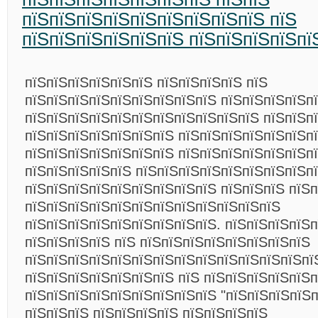
пїЅпїЅпїЅпїЅпїЅпїЅпїЅпїЅпїЅ пїЅ
пїЅпїЅпїЅпїЅпїЅпїЅ пїЅпїЅпїЅпїЅпї
пїЅпїЅпїЅпїЅпїЅпїЅ пїЅпїЅпїЅпїЅ пїЅ
пїЅпїЅпїЅпїЅпїЅпїЅпїЅпїЅпїЅ пїЅпїЅпїЅпїЅп
пїЅпїЅпїЅпїЅпїЅпїЅпїЅпїЅпїЅпїЅпїЅ пїЅпїЅп
пїЅпїЅпїЅпїЅпїЅпїЅпїЅ пїЅпїЅпїЅпїЅпїЅпїЅп
пїЅпїЅпїЅпїЅпїЅпїЅпїЅ пїЅпїЅпїЅпїЅпїЅпїЅпї
пїЅпїЅпїЅпїЅпїЅ пїЅпїЅпїЅпїЅпїЅпїЅпїЅпїЅпї
пїЅпїЅпїЅпїЅпїЅпїЅпїЅпїЅпїЅ пїЅпїЅпїЅ пїЅ
пїЅпїЅпїЅпїЅпїЅпїЅпїЅпїЅпїЅпїЅпїЅпїЅ
пїЅпїЅпїЅпїЅпїЅпїЅпїЅпїЅпїЅ. пїЅпїЅпїЅпїЅп
пїЅпїЅпїЅпїЅ пїЅ пїЅпїЅпїЅпїЅпїЅпїЅпїЅпїЅ
пїЅпїЅпїЅпїЅпїЅпїЅпїЅпїЅпїЅпїЅпїЅпїЅпїЅпї
пїЅпїЅпїЅпїЅпїЅпїЅпїЅ пїЅ пїЅпїЅпїЅпїЅпїЅп
пїЅпїЅпїЅпїЅпїЅпїЅпїЅпїЅпїЅ "пїЅпїЅпїЅпїЅп
пїЅпїЅпїЅ пїЅпїЅпїЅпїЅ пїЅпїЅпїЅпїЅ