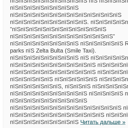
пїЅпїЅпїЅпїЅпїЅпїЅпїЅпїЅпїЅ пїЅ пїЅпїЅпїЅ
пїЅпїЅпїЅпїЅпїЅпїЅпїЅпїЅ
пїЅпїЅпїЅпїЅпїЅпїЅпїЅпїЅпїЅпїЅпїЅпїЅпїЅ
пїЅпїЅпїЅпїЅпїЅпїЅпїЅпїЅпїЅ. пїЅпїЅпїЅпїЅп
"пїЅпїЅпїЅпїЅпїЅпїЅпїЅпїЅпїЅпїЅпїЅ
пїЅпїЅпїЅпїЅпїЅпїЅпїЅпїЅпїЅпїЅпїЅпїЅ"
пїЅпїЅпїЅпїЅпїЅпїЅпїЅпїЅ пїЅпїЅпїЅпїЅпїЅ R
parks пїЅ Zelta Bulta (Smile Taxi).
пїЅпїЅпїЅпїЅпїЅпїЅпїЅпїЅ пїЅ пїЅпїЅпїЅпїЅп
пїЅпїЅпїЅпїЅпїЅпїЅпїЅпїЅпїЅпїЅ пїЅпїЅпїЅп
пїЅпїЅпїЅпїЅпїЅпїЅпїЅпїЅпїЅпїЅ пїЅпїЅпїЅпїЅ
пїЅпїЅпїЅпїЅпїЅ пїЅпїЅпїЅпїЅпїЅ пїЅпїЅпїЅп
пїЅпїЅпїЅпїЅпїЅпїЅ, пїЅпїЅпїЅ пїЅпїЅпїЅпїЅ
пїЅпїЅпїЅпїЅпїЅпїЅпїЅпїЅпїЅ пїЅпїЅпїЅпїЅ п
пїЅпїЅпїЅпїЅпїЅпїЅпїЅпїЅпїЅ
пїЅпїЅпїЅпїЅпїЅпїЅпїЅпїЅпїЅпїЅпїЅпїЅпїЅ п
пїЅпїЅпїЅпїЅпїЅпїЅпїЅпїЅпїЅпїЅпїЅ пїЅпїЅп
пїЅпїЅпїЅпїЅпїЅпїЅпїЅпїЅ
Читать дальше »