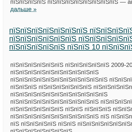
пїЅпїЅпїЅпїЅ пїЅпїЅпїЅпїЅпїЅпїЅпїЅпїЅ — ai
дальше »
пїЅпїЅпїЅпїЅпїЅпїЅпїЅ пїЅпїЅпїЅпї
пїЅпїЅпїЅпїЅпїЅпїЅ пїЅпїЅпїЅпїЅпї
пїЅпїЅпїЅпїЅпїЅ пїЅпїЅ 10 пїЅпїЅп
пїЅпїЅпїЅпїЅпїЅпїЅ пїЅпїЅпїЅпїЅпїЅ 2009-20
пїЅпїЅпїЅпїЅпїЅпїЅпїЅпїЅпїЅпїЅ
пїЅпїЅпїЅпїЅпїЅпїЅпїЅпїЅпїЅпїЅпїЅ пїЅпїЅп
пїЅпїЅпїЅ пїЅпїЅпїЅпїЅпїЅпїЅ пїЅпїЅпїЅпїЅп
пїЅпїЅпїЅпїЅпїЅпїЅпїЅпїЅпїЅпїЅпїЅ
пїЅпїЅпїЅпїЅпїЅпїЅпїЅпїЅпїЅпїЅ пїЅпїЅпїЅп
пїЅпїЅпїЅпїЅпїЅпїЅ пїЅпїЅ пїЅпїЅпїЅ пїЅпїЅ
пїЅпїЅпїЅпїЅпїЅпїЅпїЅпїЅпїЅпїЅ пїЅ пїЅпїЅп
пїЅ пїЅпїЅпїЅпїЅ пїЅпїЅ пїЅпїЅпїЅпїЅпїЅпїЅ
пїЅпїЅпїЅпїЅпїЅпїЅпїЅ.