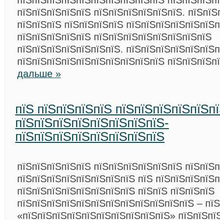
пїЅпїЅпїЅпїЅпїЅпїЅпїЅпїЅпїЅпїЅ пїЅпїЅпїЅп
пїЅпїЅпїЅпїЅпїЅ пїЅпїЅпїЅпїЅпїЅпїЅ. пїЅпїЅ
пїЅпїЅпїЅ пїЅпїЅпїЅпїЅ пїЅпїЅпїЅпїЅпїЅпїЅ
пїЅпїЅпїЅпїЅпїЅ пїЅпїЅпїЅпїЅпїЅпїЅпїЅпїЅ
пїЅпїЅпїЅпїЅпїЅпїЅпїЅ. пїЅпїЅпїЅпїЅпїЅпїЅ
пїЅпїЅпїЅпїЅпїЅпїЅпїЅпїЅпїЅпїЅ пїЅпїЅпїЅп
дальше »
пїЅ пїЅпїЅпїЅпїЅ пїЅпїЅпїЅпїЅпїЅп
пїЅпїЅпїЅпїЅпїЅпїЅпїЅпїЅ-
пїЅпїЅпїЅпїЅпїЅпїЅпїЅпїЅ
пїЅпїЅпїЅпїЅпїЅ пїЅпїЅпїЅпїЅпїЅпїЅ пїЅпїЅ
пїЅпїЅпїЅпїЅпїЅпїЅпїЅпїЅ пїЅ пїЅпїЅпїЅпїЅп
пїЅпїЅпїЅпїЅпїЅпїЅпїЅпїЅ пїЅпїЅ пїЅпїЅпїЅ
пїЅпїЅпїЅпїЅпїЅпїЅпїЅпїЅпїЅпїЅпїЅпїЅ – пїЅ
«пїЅпїЅпїЅпїЅпїЅпїЅпїЅпїЅпїЅпїЅ» пїЅпїЅпї