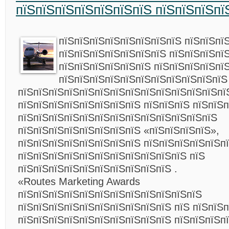
пїЅпїЅпїЅпїЅпїЅпїЅпїЅ пїЅпїЅпїЅпї
пїЅпїЅпїЅпїЅпїЅпїЅпїЅпїЅ пїЅпїЅпї
пїЅпїЅпїЅпїЅпїЅпїЅпїЅ пїЅпїЅпїЅпї
пїЅпїЅпїЅпїЅпїЅпїЅ пїЅпїЅпїЅпїЅпї
пїЅпїЅпїЅпїЅпїЅпїЅпїЅпїЅпїЅпїЅпїЅ
пїЅпїЅпїЅпїЅпїЅпїЅпїЅпїЅпїЅпїЅпїЅпїЅпїЅпї
пїЅпїЅпїЅпїЅпїЅпїЅпїЅпїЅ пїЅпїЅпїЅ пїЅпїЅ
пїЅпїЅпїЅпїЅпїЅпїЅпїЅпїЅпїЅпїЅпїЅпїЅпїЅ
пїЅпїЅпїЅпїЅпїЅпїЅпїЅпїЅ «пїЅпїЅпїЅпїЅ»,
пїЅпїЅпїЅпїЅпїЅпїЅпїЅпїЅ пїЅпїЅпїЅпїЅпїЅп
пїЅпїЅпїЅпїЅпїЅпїЅпїЅпїЅпїЅпїЅпїЅ пїЅ
пїЅпїЅпїЅпїЅпїЅпїЅпїЅпїЅпїЅпїЅ .
«Routes Marketing Awards
пїЅпїЅпїЅпїЅпїЅпїЅпїЅпїЅпїЅпїЅпїЅпїЅ
пїЅпїЅпїЅпїЅпїЅпїЅпїЅпїЅпїЅпїЅ пїЅ пїЅпїЅ
пїЅпїЅпїЅпїЅпїЅпїЅпїЅпїЅпїЅпїЅ пїЅпїЅпїЅп