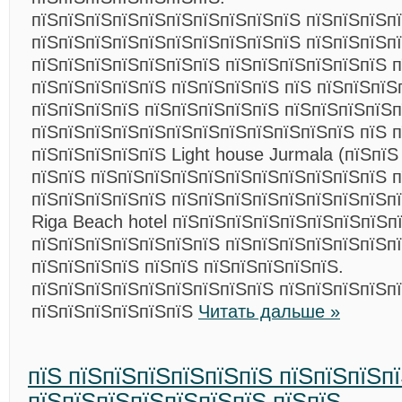
пїЅпїЅпїЅпїЅпїЅпїЅпїЅпїЅпїЅпїЅ пїЅпїЅпїЅп
пїЅпїЅпїЅпїЅпїЅпїЅпїЅпїЅпїЅпїЅ пїЅпїЅпїЅп
пїЅпїЅпїЅпїЅпїЅпїЅпїЅ пїЅпїЅпїЅпїЅпїЅпїЅ п
пїЅпїЅпїЅпїЅпїЅ пїЅпїЅпїЅпїЅ пїЅ пїЅпїЅпїЅ
пїЅпїЅпїЅпїЅ пїЅпїЅпїЅпїЅпїЅ пїЅпїЅпїЅпїЅп
пїЅпїЅпїЅпїЅпїЅпїЅпїЅпїЅпїЅпїЅпїЅпїЅ пїЅ 
пїЅпїЅпїЅпїЅпїЅ Light house Jurmala (пїЅпїЅ
пїЅпїЅ пїЅпїЅпїЅпїЅпїЅпїЅпїЅпїЅпїЅпїЅпїЅ п
пїЅпїЅпїЅпїЅпїЅ пїЅпїЅпїЅпїЅпїЅпїЅпїЅпїЅп
Riga Beach hotel пїЅпїЅпїЅпїЅпїЅпїЅпїЅпїЅпї
пїЅпїЅпїЅпїЅпїЅпїЅпїЅ пїЅпїЅпїЅпїЅпїЅпїЅпї
пїЅпїЅпїЅпїЅ пїЅпїЅ пїЅпїЅпїЅпїЅпїЅ.
пїЅпїЅпїЅпїЅпїЅпїЅпїЅпїЅпїЅ пїЅпїЅпїЅпїЅп
пїЅпїЅпїЅпїЅпїЅпїЅ
Читать дальше »
пїЅ пїЅпїЅпїЅпїЅпїЅпїЅ пїЅпїЅпїЅп
пїЅпїЅпїЅпїЅпїЅпїЅпїЅ пїЅпїЅ