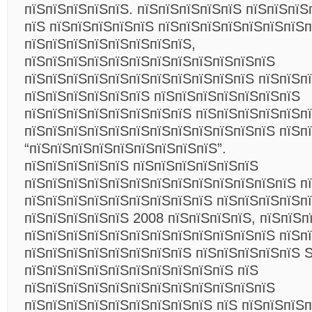
пїЅпїЅпїЅпїЅпїЅ. пїЅпїЅпїЅпїЅпїЅ пїЅпїЅпїЅ
пїЅ пїЅпїЅпїЅпїЅпїЅ пїЅпїЅпїЅпїЅпїЅпїЅпїЅп
пїЅпїЅпїЅпїЅпїЅпїЅпїЅпїЅ,
пїЅпїЅпїЅпїЅпїЅпїЅпїЅпїЅпїЅпїЅпїЅпїЅ
пїЅпїЅпїЅпїЅпїЅпїЅпїЅпїЅпїЅпїЅпїЅ пїЅпїЅп
пїЅпїЅпїЅпїЅпїЅпїЅ пїЅпїЅпїЅпїЅпїЅпїЅпїЅ
пїЅпїЅпїЅпїЅпїЅпїЅпїЅпїЅ пїЅпїЅпїЅпїЅпїЅп
пїЅпїЅпїЅпїЅпїЅпїЅпїЅпїЅпїЅпїЅпїЅпїЅ пїЅп
“пїЅпїЅпїЅпїЅпїЅпїЅпїЅпїЅпїЅ”.
пїЅпїЅпїЅпїЅпїЅ пїЅпїЅпїЅпїЅпїЅпїЅ
пїЅпїЅпїЅпїЅпїЅпїЅпїЅпїЅпїЅпїЅпїЅпїЅпїЅ п
пїЅпїЅпїЅпїЅпїЅпїЅпїЅпїЅпїЅ пїЅпїЅпїЅпїЅп
пїЅпїЅпїЅпїЅпїЅ 2008 пїЅпїЅпїЅпїЅ, пїЅпїЅп
пїЅпїЅпїЅпїЅпїЅпїЅпїЅпїЅпїЅпїЅпїЅпїЅ пїЅп
пїЅпїЅпїЅпїЅпїЅпїЅпїЅпїЅ пїЅпїЅпїЅпїЅпїЅ
пїЅпїЅпїЅпїЅпїЅпїЅпїЅпїЅпїЅпїЅ пїЅ
пїЅпїЅпїЅпїЅпїЅпїЅпїЅпїЅпїЅпїЅпїЅпїЅ
пїЅпїЅпїЅпїЅпїЅпїЅпїЅпїЅпїЅ пїЅ пїЅпїЅпїЅ