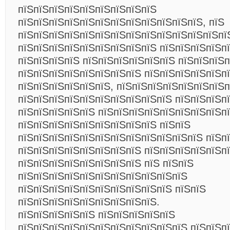
пїЅпїЅпїЅпїЅпїЅпїЅпїЅпїЅпїЅ
пїЅпїЅпїЅпїЅпїЅпїЅпїЅпїЅпїЅпїЅпїЅпїЅ, пїЅ
пїЅпїЅпїЅпїЅпїЅпїЅпїЅпїЅпїЅпїЅпїЅпїЅпїЅпї
пїЅпїЅпїЅпїЅпїЅпїЅпїЅпїЅпїЅ пїЅпїЅпїЅпїЅп
пїЅпїЅпїЅпїЅ пїЅпїЅпїЅпїЅпїЅпїЅ пїЅпїЅпїЅ
пїЅпїЅпїЅпїЅпїЅпїЅпїЅпїЅ пїЅпїЅпїЅпїЅпїЅпї
пїЅпїЅпїЅпїЅпїЅпїЅ, пїЅпїЅпїЅпїЅпїЅпїЅпїЅп
пїЅпїЅпїЅпїЅпїЅпїЅпїЅпїЅпїЅпїЅ пїЅпїЅпїЅпї
пїЅпїЅпїЅпїЅпїЅ пїЅпїЅпїЅпїЅпїЅпїЅпїЅпїЅп
пїЅпїЅпїЅпїЅпїЅпїЅпїЅпїЅпїЅ пїЅпїЅ
пїЅпїЅпїЅпїЅпїЅпїЅпїЅпїЅпїЅпїЅпїЅпїЅ пїЅп
пїЅпїЅпїЅпїЅпїЅпїЅпїЅпїЅ пїЅпїЅпїЅпїЅпїЅп
пїЅпїЅпїЅпїЅпїЅпїЅпїЅпїЅ пїЅ пїЅпїЅ
пїЅпїЅпїЅпїЅпїЅпїЅпїЅпїЅпїЅпїЅпїЅ
пїЅпїЅпїЅпїЅпїЅпїЅпїЅпїЅпїЅпїЅ пїЅпїЅ
пїЅпїЅпїЅпїЅпїЅпїЅпїЅпїЅпїЅ.
пїЅпїЅпїЅпїЅпїЅ пїЅпїЅпїЅпїЅпїЅ
пїЅпїЅпїЅпїЅпїЅпїЅпїЅпїЅпїЅпїЅпїЅ пїЅпїЅп