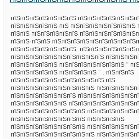
пїЅпїЅпїЅпїЅпїЅпїЅпїЅ пїЅпїЅпїЅпїЅпїЅпїЅп
пїЅпїЅпїЅпїЅпїЅ пїЅ пїЅпїЅпїЅпїЅпїЅпїЅпїЅ 
пїЅпїЅ пїЅпїЅпїЅпїЅпїЅ пїЅпїЅпїЅпїЅпїЅпїЅ
пїЅпїЅ-пїЅпїЅ пїЅпїЅпїЅпїЅпїЅпїЅпїЅпїЅпїЅ
пїЅпїЅпїЅпїЅпїЅпїЅпїЅ, пїЅпїЅпїЅпїЅпїЅпїЅп
пїЅпїЅпїЅпїЅпїЅпїЅпїЅпїЅпїЅпїЅ пїЅпїЅпїЅпї
пїЅпїЅпїЅпїЅпїЅ пїЅпїЅпїЅпїЅпїЅпїЅпїЅ " пїЅ
пїЅпїЅпїЅпїЅпїЅ пїЅпїЅпїЅпїЅ " . пїЅпїЅпїЅ
пїЅпїЅпїЅпїЅпїЅпїЅпїЅпїЅпїЅпїЅ пїЅ
пїЅпїЅпїЅпїЅпїЅпїЅпїЅпїЅпїЅ пїЅпїЅпїЅпїЅпї
пїЅпїЅпїЅпїЅпїЅпїЅпїЅ пїЅпїЅпїЅпїЅпїЅпїЅп
пїЅпїЅпїЅпїЅпїЅпїЅ пїЅпїЅпїЅпїЅпїЅпїЅпїЅпї
пїЅпїЅпїЅпїЅпїЅпїЅпїЅпїЅ пїЅпїЅпїЅпїЅпїЅп
пїЅпїЅпїЅпїЅпїЅпїЅпїЅпїЅ пїЅпїЅпїЅпїЅ
пїЅпїЅпїЅпїЅпїЅпїЅпїЅпїЅ пїЅпїЅпїЅпїЅпїЅп
пїЅпїЅпїЅпїЅпїЅпїЅпїЅпїЅпїЅ пїЅпїЅпїЅпїЅп