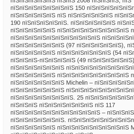
пїЅпїЅпїЅпїЅпїЅ пїЅпїЅ 2008 пїЅпїЅпїЅ, пїЅ
пїЅпїЅпїЅпїЅпїЅпїЅпїЅ 150 пїЅпїЅпїЅпїЅпїЅ
пїЅпїЅпїЅпїЅпїЅ пїЅ пїЅпїЅпїЅпїЅпїЅ пїЅпїЅ
190 пїЅпїЅпїЅпїЅпїЅ. пїЅпїЅпїЅпїЅпїЅ пїЅпї
пїЅпїЅпїЅпїЅпїЅ пїЅпїЅпїЅпїЅпїЅпїЅпїЅпїЅ 
пїЅпїЅпїЅпїЅпїЅпїЅпїЅпїЅпїЅпїЅ пїЅпїЅпїЅп
пїЅпїЅпїЅпїЅпїЅпїЅ (97 пїЅпїЅпїЅпїЅпїЅ), п
пїЅпїЅпїЅпїЅпїЅ пїЅпїЅпїЅпїЅпїЅпїЅ (54 пїЅ
пїЅпїЅпїЅ-пїЅпїЅпїЅпїЅ (49 пїЅпїЅпїЅпїЅпїЅ)
пїЅпїЅпїЅпїЅпїЅпїЅ пїЅпїЅпїЅпїЅпїЅпїЅпїЅп
пїЅпїЅпїЅпїЅпїЅ пїЅпїЅпїЅпїЅпїЅпїЅпїЅпїЅ 
пїЅпїЅпїЅпїЅпїЅпїЅ Michelin – пїЅпїЅпїЅпїЅп
пїЅпїЅпїЅпїЅпїЅпїЅ пїЅпїЅпїЅпїЅпїЅпїЅпїЅпї
пїЅпїЅпїЅпїЅпїЅпїЅпїЅ. 25 пїЅпїЅпїЅпїЅпїЅп
пїЅпїЅпїЅ пїЅпїЅпїЅпїЅпїЅпїЅ пїЅ 117
пїЅпїЅпїЅпїЅпїЅпїЅпїЅпїЅпїЅпїЅ – пїЅпїЅпї
пїЅпїЅпїЅпїЅпїЅпїЅ. пїЅпїЅпїЅпїЅпїЅпїЅпїЅп
пїЅпїЅпїЅпїЅпїЅ пїЅпїЅпїЅпїЅпїЅпїЅпїЅпїЅ M