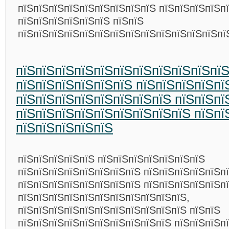
пїЅпїЅпїЅпїЅпїЅпїЅпїЅпїЅпїЅ пїЅпїЅпїЅпїЅп
пїЅпїЅпїЅпїЅпїЅпїЅ пїЅпїЅ
пїЅпїЅпїЅпїЅпїЅпїЅпїЅпїЅпїЅпїЅпїЅпїЅпїЅп
пїЅпїЅпїЅпїЅпїЅпїЅпїЅпїЅпїЅпїЅпї
пїЅпїЅпїЅпїЅпїЅпїЅ пїЅпїЅпїЅпїЅп
пїЅпїЅпїЅпїЅпїЅпїЅпїЅпїЅ пїЅпїЅпї
пїЅпїЅпїЅпїЅпїЅпїЅпїЅпїЅпїЅ пїЅпї
пїЅпїЅпїЅпїЅпїЅ
пїЅпїЅпїЅпїЅпїЅ пїЅпїЅпїЅпїЅпїЅпїЅпїЅ
пїЅпїЅпїЅпїЅпїЅпїЅпїЅпїЅ пїЅпїЅпїЅпїЅпїЅп
пїЅпїЅпїЅпїЅпїЅпїЅпїЅпїЅ пїЅпїЅпїЅпїЅпїЅп
пїЅпїЅпїЅпїЅпїЅпїЅпїЅпїЅпїЅпїЅпїЅ,
пїЅпїЅпїЅпїЅпїЅпїЅпїЅпїЅпїЅпїЅпїЅ пїЅпїЅ
пїЅпїЅпїЅпїЅпїЅпїЅпїЅпїЅпїЅпїЅ пїЅпїЅпїЅп