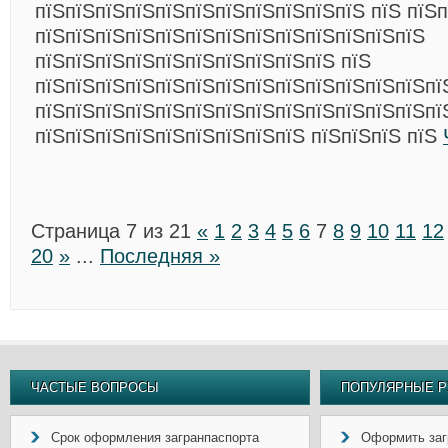
пїЅпїЅпїЅпїЅпїЅпїЅпїЅпїЅпїЅпїЅпїЅ пїЅ пїЅ
пїЅпїЅпїЅпїЅпїЅпїЅпїЅпїЅпїЅпїЅпїЅпїЅпїЅ
пїЅпїЅпїЅпїЅпїЅпїЅпїЅпїЅпїЅпїЅ пїЅ
пїЅпїЅпїЅпїЅпїЅпїЅпїЅпїЅпїЅпїЅпїЅпїЅпїЅпї
пїЅпїЅпїЅпїЅпїЅпїЅпїЅпїЅпїЅпїЅпїЅпїЅпїЅпї
пїЅпїЅпїЅпїЅпїЅпїЅпїЅпїЅпїЅ пїЅпїЅпїЅ пїЅ
Страница 7 из 21
«
1
2
3
4
5
6
7
8
9
10
11
12
20
»
...
Последняя »
ЧАСТЫЕ ВОПРОСЫ
ПОПУЛЯРНЫЕ Р
Срок оформления загранпаспорта
Оформить заг