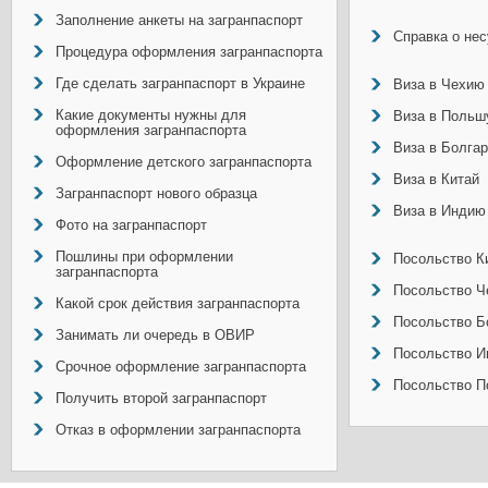
Заполнение анкеты на загранпаспорт
Справка о не
Процедура оформления загранпаспорта
Где сделать загранпаспорт в Украине
Виза в Чехию
Какие документы нужны для
Виза в Польш
оформления загранпаспорта
Виза в Болга
Оформление детского загранпаспорта
Виза в Китай
Загранпаспорт нового образца
Виза в Индию
Фото на загранпаспорт
Пошлины при оформлении
Посольство Ки
загранпаспорта
Посольство Ч
Какой срок действия загранпаспорта
Посольство Б
Занимать ли очередь в ОВИР
Посольство И
Срочное оформление загранпаспорта
Посольство П
Получить второй загранпаспорт
Отказ в оформлении загранпаспорта