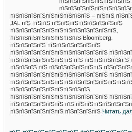
пїЅпїЅпїЅпїЅпїЅпїЅпїЅпїЅ
пїЅпїЅпїЅпїЅпїЅпїЅпїЅпїЅ
пїЅпїЅпїЅпїЅпїЅпїЅпїЅпїЅпїЅ – пїЅпїЅ пїЅпї
JAL пїЅ пїЅпїЅ пїЅпїЅпїЅпїЅпїЅпїЅпїЅпїЅ
пїЅпїЅпїЅпїЅпїЅпїЅпїЅпїЅпїЅпїЅпїЅпїЅ,
пїЅпїЅпїЅпїЅпїЅпїЅпїЅпїЅ Bloomberg.
пїЅпїЅпїЅпїЅ пїЅпїЅпїЅпїЅпїЅпїЅ
пїЅпїЅпїЅпїЅпїЅпїЅпїЅпїЅпїЅпїЅпїЅ пїЅпїЅп
пїЅпїЅпїЅпїЅпїЅпїЅпїЅ пїЅ пїЅпїЅпїЅпїЅпїЅ 
пїЅпїЅпїЅ пїЅ пїЅпїЅпїЅпїЅпїЅпїЅ пїЅпїЅпїЅ
пїЅпїЅпїЅпїЅпїЅпїЅпїЅпїЅпїЅпїЅпїЅ пїЅпїЅп
пїЅпїЅпїЅпїЅпїЅпїЅпїЅпїЅпїЅпїЅпїЅпїЅпїЅпї
пїЅпїЅпїЅпїЅпїЅпїЅпїЅпїЅпїЅ
пїЅпїЅпїЅпїЅпїЅпїЅпїЅпїЅпїЅпїЅпїЅ пїЅпїЅп
пїЅпїЅпїЅпїЅпїЅпїЅ пїЅ пїЅпїЅпїЅпїЅпїЅпїЅп
пїЅпїЅпїЅпїЅпїЅпїЅ пїЅпїЅпїЅпїЅ
Читать да