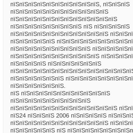
пїЅпїЅпїЅпїЅпїЅпїЅпїЅпїЅпїЅпїЅ, пїЅпїЅпїЅ
пїЅпїЅпїЅпїЅпїЅпїЅпїЅпїЅпїЅпїЅпїЅ
пїЅпїЅпїЅпїЅпїЅпїЅпїЅпїЅпїЅпїЅпїЅпїЅ
пїЅпїЅпїЅпїЅпїЅпїЅпїЅпїЅ пїЅ пїЅпїЅпїЅпїЅ
пїЅпїЅпїЅпїЅпїЅпїЅпїЅпїЅпїЅпїЅпїЅ пїЅпїЅп
пїЅпїЅпїЅпїЅпїЅ пїЅпїЅпїЅпїЅпїЅпїЅпїЅпїЅп
пїЅпїЅпїЅпїЅпїЅпїЅпїЅпїЅпїЅ пїЅпїЅпїЅпїЅп
пїЅпїЅпїЅпїЅпїЅпїЅпїЅпїЅпїЅпїЅ пїЅпїЅпїЅпї
пїЅпїЅпїЅпїЅ пїЅпїЅпїЅпїЅпїЅпїЅ
пїЅпїЅпїЅпїЅпїЅпїЅпїЅпїЅпїЅпїЅпїЅпїЅпїЅпї
пїЅпїЅпїЅпїЅпїЅпїЅ пїЅпїЅпїЅпїЅпїЅпїЅпїЅп
пїЅпїЅпїЅпїЅпїЅпїЅ.
пїЅ пїЅпїЅпїЅпїЅпїЅпїЅпїЅпїЅпїЅпїЅ
пїЅпїЅпїЅпїЅпїЅпїЅпїЅпїЅпїЅ
пїЅпїЅпїЅпїЅпїЅпїЅпїЅпїЅпїЅпїЅпїЅпїЅ пїЅпї
пїЅ24 пїЅпїЅпїЅ 2006 пїЅпїЅпїЅпїЅ пїЅпїЅпї
пїЅпїЅпїЅпїЅпїЅпїЅпїЅпїЅпїЅпїЅпїЅ пїЅпїЅп
пїЅпїЅпїЅпїЅпїЅ пїЅ пїЅпїЅпїЅпїЅпїЅпїЅпїЅп