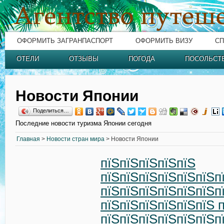
ОФОРМИТЬ ЗАГРАНПАСПОРТ
ОФОРМИТЬ ВИЗУ
СП
ОТЕЛИ
ОТЗЫВЫ
ПОГОДА
ПОСОЛЬСТ
Новости Японии
Поделиться…
Последние новости туризма Японии сегодня
Главная
>
Новости стран мира
> Новости Японии
пїЅпїЅпїЅпїЅпїЅ
пїЅпїЅпїЅпїЅпїЅпїЅп
пїЅпїЅпїЅпїЅпїЅпїЅп
пїЅпїЅпїЅпїЅпїЅпїЅ 
пїЅпїЅпїЅпїЅпїЅпїЅп