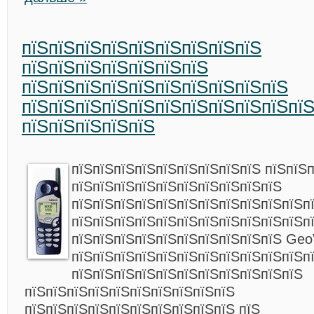
пїЅпїЅпїЅпїЅпїЅпїЅпїЅпїЅпїЅ
пїЅпїЅпїЅпїЅпїЅпїЅпїЅ
пїЅпїЅпїЅпїЅпїЅпїЅпїЅпїЅпїЅпїЅ
пїЅпїЅпїЅпїЅпїЅпїЅпїЅпїЅпїЅпїЅпї
пїЅпїЅпїЅпїЅпїЅ
пїЅпїЅпїЅпїЅпїЅпїЅпїЅпїЅпїЅ пїЅпїЅ
пїЅпїЅпїЅпїЅпїЅпїЅпїЅпїЅпїЅпїЅ
пїЅпїЅпїЅпїЅпїЅпїЅпїЅпїЅпїЅпїЅпїЅп
пїЅпїЅпїЅпїЅпїЅпїЅпїЅпїЅпїЅпїЅпїЅп
пїЅпїЅпїЅпїЅпїЅпїЅпїЅпїЅпїЅпїЅ Geo
пїЅпїЅпїЅпїЅпїЅпїЅпїЅпїЅпїЅпїЅпїЅп
пїЅпїЅпїЅпїЅпїЅпїЅпїЅпїЅпїЅпїЅпїЅ
пїЅпїЅпїЅпїЅпїЅпїЅпїЅпїЅпїЅпїЅ
пїЅпїЅпїЅпїЅпїЅпїЅпїЅпїЅпїЅпїЅ пїЅ