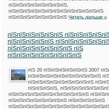
пїЅпїЅпїЅпїЅпїЅпїЅпїЅпїЅ,
пїЅпїЅпїЅпїЅпїЅпїЅпїЅпїЅпїЅпїЅпїЅпїЅпїЅ
пїЅпїЅпїЅпїЅпїЅпїЅпїЅпїЅ
Читать дальше »
пїЅпїЅпїЅпїЅпїЅпїЅ пїЅпїЅпїЅпїЅпї
пїЅпїЅпїЅпїЅпїЅ пїЅпїЅпїЅпїЅпїЅпї
пїЅпїЅпїЅпїЅпїЅпїЅпїЅ пїЅ
пїЅпїЅпїЅпїЅпїЅпїЅпїЅпїЅ
пїЅ 20 пїЅпїЅпїЅпїЅпїЅпїЅ 2007 пїЅ
пїЅпїЅпїЅпїЅпїЅпїЅпїЅпїЅпїЅпїЅ пї
пїЅпїЅпїЅпїЅпїЅпїЅпїЅпїЅпїЅ пїЅпї
пїЅпїЅпїЅпїЅ, пїЅпїЅпїЅпїЅпїЅпїЅпї
пїЅпїЅпїЅпїЅпїЅпїЅпїЅпїЅпїЅпїЅпїЅ пїЅпїЅп
пїЅпїЅпїЅпїЅпїЅпїЅпїЅпїЅ пїЅпїЅпїЅпїЅпїЅ
пїЅпїЅпїЅпїЅпїЅпїЅпїЅпїЅпїЅпїЅпїЅпїЅпїЅпї