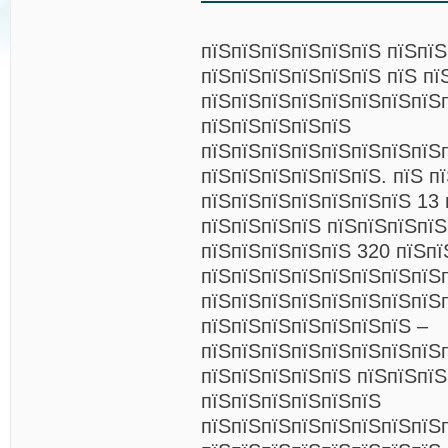
пїЅпїЅпїЅпїЅпїЅпїЅ пїЅпї
пїЅпїЅпїЅпїЅпїЅпїЅ пїЅ пї
пїЅпїЅпїЅпїЅпїЅпїЅпїЅпїЅ
пїЅпїЅпїЅпїЅпїЅ
пїЅпїЅпїЅпїЅпїЅпїЅпїЅпїЅ
пїЅпїЅпїЅпїЅпїЅпїЅ. пїЅ п
пїЅпїЅпїЅпїЅпїЅпїЅпїЅ 13 
пїЅпїЅпїЅпїЅ пїЅпїЅпїЅпї
пїЅпїЅпїЅпїЅпїЅ 320 пїЅпї
пїЅпїЅпїЅпїЅпїЅпїЅпїЅпїЅ
пїЅпїЅпїЅпїЅпїЅпїЅпїЅпїЅ
пїЅпїЅпїЅпїЅпїЅпїЅпїЅ –
пїЅпїЅпїЅпїЅпїЅпїЅпїЅпїЅп
пїЅпїЅпїЅпїЅпїЅ пїЅпїЅпїЅ
пїЅпїЅпїЅпїЅпїЅпїЅ
пїЅпїЅпїЅпїЅпїЅпїЅпїЅпїЅ