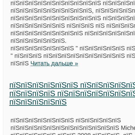
пїЅпїЅпїЅпїЅпїЅпїЅпїЅпїЅпїЅпїЅ пїЅпїЅпїЅпї
пїЅпїЅпїЅпїЅпїЅпїЅпїЅпїЅпїЅ, пїЅпїЅпїЅпїЅ
пїЅпїЅпїЅпїЅпїЅпїЅпїЅпїЅпїЅпїЅ пїЅпїЅпїЅпї
пїЅпїЅпїЅпїЅпїЅпїЅ пїЅпїЅпїЅ пїЅ пїЅпїЅпїЅ
пїЅпїЅпїЅпїЅпїЅпїЅпїЅпїЅ пїЅпїЅпїЅпїЅпїЅпї
пїЅпїЅпїЅпїЅпїЅпїЅ.
пїЅпїЅпїЅпїЅпїЅпїЅпїЅ " пїЅпїЅпїЅпїЅпїЅ пї
" пїЅпїЅпїЅ пїЅпїЅпїЅпїЅпїЅпїЅпїЅпїЅпїЅ пї
пїЅпїЅ
Читать дальше »
пїЅпїЅпїЅпїЅпїЅпїЅ пїЅпїЅпїЅпїЅпї
пїЅпїЅпїЅпїЅ пїЅпїЅпїЅпїЅпїЅпїЅпї
пїЅпїЅпїЅпїЅпїЅ
пїЅпїЅпїЅпїЅпїЅпїЅпїЅ пїЅпїЅпїЅпїЅпїЅ
пїЅпїЅпїЅпїЅпїЅпїЅпїЅпїЅпїЅпїЅпїЅпїЅ Miche