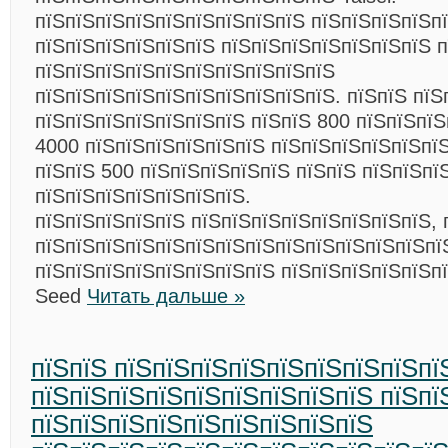
пїЅпїЅпїЅпїЅпїЅпїЅпїЅпїЅпїЅ пїЅпїЅпїЅпїЅп
пїЅпїЅпїЅпїЅпїЅпїЅ пїЅпїЅпїЅпїЅпїЅпїЅпїЅ п
пїЅпїЅпїЅпїЅпїЅпїЅпїЅпїЅпїЅпїЅ
пїЅпїЅпїЅпїЅпїЅпїЅпїЅпїЅпїЅпїЅ. пїЅпїЅ пїЅ
пїЅпїЅпїЅпїЅпїЅпїЅпїЅ пїЅпїЅ 800 пїЅпїЅпї
4000 пїЅпїЅпїЅпїЅпїЅпїЅ пїЅпїЅпїЅпїЅпїЅпї
пїЅпїЅ 500 пїЅпїЅпїЅпїЅпїЅ пїЅпїЅ пїЅпїЅпї
пїЅпїЅпїЅпїЅпїЅпїЅпїЅ.
пїЅпїЅпїЅпїЅпїЅ пїЅпїЅпїЅпїЅпїЅпїЅпїЅпїЅ, 
пїЅпїЅпїЅпїЅпїЅпїЅпїЅпїЅпїЅпїЅпїЅпїЅпїЅпї
пїЅпїЅпїЅпїЅпїЅпїЅпїЅпїЅ пїЅпїЅпїЅпїЅпїЅп
Seed
Читать дальше »
пїЅпїЅ пїЅпїЅпїЅпїЅпїЅпїЅпїЅпїЅпї
пїЅпїЅпїЅпїЅпїЅпїЅпїЅпїЅпїЅ пїЅпї
пїЅпїЅпїЅпїЅпїЅпїЅпїЅпїЅпїЅ