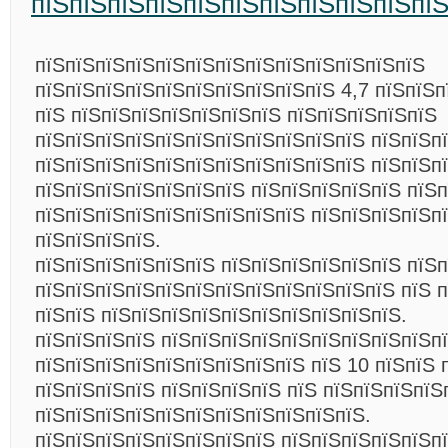
пїЅпїЅпїЅпїЅпїЅпїЅпїЅпїЅпїЅпїЅпї
пїЅпїЅпїЅпїЅпїЅпїЅпїЅпїЅпїЅпїЅпїЅпїЅпїЅ
пїЅпїЅпїЅпїЅпїЅпїЅпїЅпїЅпїЅпїЅ 4,7 пїЅпїЅп
пїЅ пїЅпїЅпїЅпїЅпїЅпїЅпїЅ пїЅпїЅпїЅпїЅпїЅ
пїЅпїЅпїЅпїЅпїЅпїЅпїЅпїЅпїЅпїЅпїЅ пїЅпїЅп
пїЅпїЅпїЅпїЅпїЅпїЅпїЅпїЅпїЅпїЅпїЅ пїЅпїЅп
пїЅпїЅпїЅпїЅпїЅпїЅпїЅ пїЅпїЅпїЅпїЅпїЅ пїЅп
пїЅпїЅпїЅпїЅпїЅпїЅпїЅпїЅпїЅ пїЅпїЅпїЅпїЅп
пїЅпїЅпїЅпїЅ.
пїЅпїЅпїЅпїЅпїЅпїЅ пїЅпїЅпїЅпїЅпїЅпїЅ пїЅп
пїЅпїЅпїЅпїЅпїЅпїЅпїЅпїЅпїЅпїЅпїЅпїЅ пїЅ 
пїЅпїЅ пїЅпїЅпїЅпїЅпїЅпїЅпїЅпїЅпїЅпїЅ.
пїЅпїЅпїЅпїЅ пїЅпїЅпїЅпїЅпїЅпїЅпїЅпїЅпїЅп
пїЅпїЅпїЅпїЅпїЅпїЅпїЅпїЅпїЅ пїЅ 10 пїЅпїЅ 
пїЅпїЅпїЅпїЅ пїЅпїЅпїЅпїЅ пїЅ пїЅпїЅпїЅпїЅ
пїЅпїЅпїЅпїЅпїЅпїЅпїЅпїЅпїЅпїЅпїЅ.
пїЅпїЅпїЅпїЅпїЅпїЅпїЅпїЅ пїЅпїЅпїЅпїЅпїЅпї