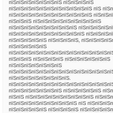
пїЅпїЅпїЅпїЅпїЅпїЅпїЅ пїЅпїЅпїЅпїЅ
пїЅпїЅпїЅпїЅпїЅпїЅпїЅпїЅпїЅпїЅпїЅ пїЅ пїЅ
пїЅпїЅпїЅпїЅпїЅпїЅпїЅпїЅпїЅпїЅпїЅ пїЅпїЅп
пїЅпїЅпїЅ пїЅпїЅпїЅпїЅпїЅпїЅпїЅпїЅпїЅ
пїЅпїЅпїЅпїЅпїЅпїЅпїЅпїЅпїЅ пїЅпїЅпїЅпїЅп
пїЅпїЅпїЅпїЅпїЅпїЅпїЅпїЅпїЅпїЅ пїЅпїЅпїЅп
пїЅпїЅпїЅпїЅпїЅ пїЅпїЅпїЅпїЅ, пїЅпїЅпїЅпїЅ
пїЅпїЅпїЅпїЅпїЅ
пїЅпїЅпїЅпїЅпїЅпїЅпїЅпїЅпїЅпїЅпїЅпїЅпїЅпї
пїЅпїЅпїЅ пїЅпїЅпїЅпїЅ пїЅпїЅпїЅпїЅпїЅпїЅ
пїЅпїЅпїЅпїЅпїЅпїЅпїЅ
пїЅпїЅпїЅпїЅпїЅпїЅпїЅпїЅпїЅпїЅпїЅпїЅпїЅпї
пїЅпїЅпїЅпїЅпїЅпїЅпїЅпїЅ.
пїЅпїЅпїЅпїЅпїЅпїЅпїЅпїЅпїЅпїЅпїЅпїЅпїЅпї
пїЅпїЅпїЅпїЅпїЅпїЅпїЅ пїЅпїЅпїЅпїЅпїЅ пїЅ
пїЅпїЅ пїЅпїЅпїЅпїЅпїЅпїЅпїЅпїЅпїЅ пїЅпїЅ
пїЅпїЅпїЅпїЅпїЅпїЅпїЅпїЅпїЅ пїЅ пїЅпїЅпїЅп
пїЅпїЅпїЅпїЅпїЅ пїЅпїЅпїЅпїЅ пїЅпїЅпїЅпїЅп