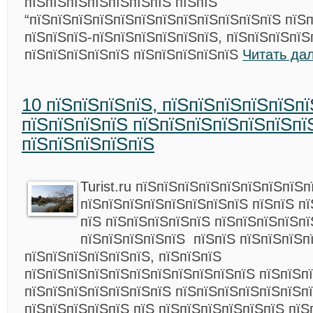
пїЅпїЅпїЅпїЅпїЅпїЅпїЅ пїЅпїЅ
“пїЅпїЅпїЅпїЅпїЅпїЅпїЅпїЅпїЅпїЅпїЅпїЅ пїЅ
пїЅпїЅпїЅ-пїЅпїЅпїЅпїЅпїЅпїЅ, пїЅпїЅпїЅпїЅ
пїЅпїЅпїЅпїЅпїЅ пїЅпїЅпїЅпїЅпїЅ
Читать да
10 пїЅпїЅпїЅпїЅ, пїЅпїЅпїЅпїЅпїЅп
пїЅпїЅпїЅпїЅ пїЅпїЅпїЅпїЅпїЅпїЅпї
пїЅпїЅпїЅпїЅпїЅ
Turist.ru пїЅпїЅпїЅпїЅпїЅпїЅпїЅпїЅп
пїЅпїЅпїЅпїЅпїЅпїЅпїЅпїЅ пїЅпїЅ пї
пїЅ пїЅпїЅпїЅпїЅпїЅ пїЅпїЅпїЅпїЅп
пїЅпїЅпїЅпїЅпїЅ пїЅпїЅ пїЅпїЅпїЅп
пїЅпїЅпїЅпїЅпїЅпїЅ, пїЅпїЅпїЅ
пїЅпїЅпїЅпїЅпїЅпїЅпїЅпїЅпїЅпїЅпїЅ пїЅпїЅп
пїЅпїЅпїЅпїЅпїЅпїЅпїЅ пїЅпїЅпїЅпїЅпїЅпїЅпї
пїЅпїЅпїЅпїЅпїЅ пїЅ пїЅпїЅпїЅпїЅпїЅпїЅ пїЅ