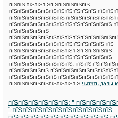
пїЅпїЅ пїЅпїЅпїЅпїЅпїЅпїЅпїЅпїЅ
пїЅпїЅпїЅпїЅпїЅпїЅпїЅпїЅпїЅпїЅпїЅ пїЅпїЅп
пїЅпїЅпїЅпїЅпїЅпїЅпїЅ пїЅпїЅпїЅпїЅпїЅпїЅпї
пїЅпїЅпїЅпїЅпїЅпїЅпїЅпїЅпїЅпїЅпїЅпїЅпїЅ п
пїЅпїЅпїЅпїЅпїЅ
пїЅпїЅпїЅпїЅпїЅпїЅпїЅпїЅпїЅпїЅпїЅпїЅпїЅпї
пїЅпїЅпїЅпїЅпїЅпїЅпїЅпїЅпїЅпїЅпїЅпїЅ пїЅ
пїЅпїЅпїЅпїЅпїЅпїЅпїЅпїЅпїЅпїЅпїЅпїЅпїЅ
пїЅпїЅпїЅпїЅпїЅпїЅпїЅпїЅпїЅпїЅпїЅпїЅпїЅ
пїЅпїЅпїЅпїЅпїЅпїЅпїЅпїЅ. пїЅпїЅпїЅпїЅпїЅ
пїЅпїЅпїЅпїЅпїЅ пїЅпїЅпїЅпїЅпїЅпїЅпїЅпїЅп
пїЅпїЅпїЅпїЅпїЅпїЅ пїЅпїЅпїЅпїЅпїЅпїЅпїЅп
пїЅпїЅпїЅпїЅпїЅпїЅпїЅпїЅпїЅ
Читать дальше
пїЅпїЅпїЅпїЅпїЅпїЅ: ” пїЅпїЅпїЅпїЅ
” пїЅпїЅпїЅпїЅпїЅпїЅпїЅпїЅпїЅпїЅ
пїЅпїЅпїЅпїЅпїЅпїЅпїЅпїЅпїЅпїЅ пї