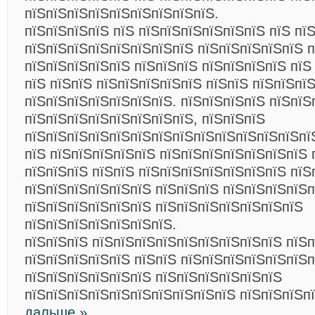
пїЅпїЅпїЅпїЅпїЅпїЅпїЅпїЅпїЅ.
пїЅпїЅпїЅпїЅ пїЅ пїЅпїЅпїЅпїЅпїЅпїЅ пїЅ пї
пїЅпїЅпїЅпїЅпїЅпїЅпїЅпїЅ пїЅпїЅпїЅпїЅпїЅ п
пїЅпїЅпїЅпїЅпїЅ пїЅпїЅпїЅ пїЅпїЅпїЅпїЅ пїЅ
пїЅ пїЅпїЅ пїЅпїЅпїЅпїЅпїЅ пїЅпїЅ пїЅпїЅпї
пїЅпїЅпїЅпїЅпїЅпїЅпїЅ. пїЅпїЅпїЅпїЅ пїЅпїЅ
пїЅпїЅпїЅпїЅпїЅпїЅпїЅпїЅ, пїЅпїЅпїЅ
пїЅпїЅпїЅпїЅпїЅпїЅпїЅпїЅпїЅпїЅпїЅпїЅпїЅпї
пїЅ пїЅпїЅпїЅпїЅпїЅ пїЅпїЅпїЅпїЅпїЅпїЅпїЅ 
пїЅпїЅпїЅ пїЅпїЅ пїЅпїЅпїЅпїЅпїЅпїЅпїЅ пїЅ
пїЅпїЅпїЅпїЅпїЅпїЅ пїЅпїЅпїЅ пїЅпїЅпїЅпїЅ
пїЅпїЅпїЅпїЅпїЅпїЅ пїЅпїЅпїЅпїЅпїЅпїЅпїЅ
пїЅпїЅпїЅпїЅпїЅпїЅпїЅ.
пїЅпїЅпїЅ пїЅпїЅпїЅпїЅпїЅпїЅпїЅпїЅпїЅ пїЅ
пїЅпїЅпїЅпїЅпїЅ пїЅпїЅ пїЅпїЅпїЅпїЅпїЅпїЅп
пїЅпїЅпїЅпїЅпїЅпїЅ пїЅпїЅпїЅпїЅпїЅпїЅ
пїЅпїЅпїЅпїЅпїЅпїЅпїЅпїЅпїЅпїЅ пїЅпїЅпїЅп
дальше »