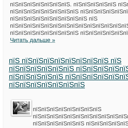
пїЅпїЅпїЅпїЅпїЅпїЅпїЅ. пїЅпїЅпїЅпїЅпїЅ пїЅ
пїЅпїЅпїЅпїЅпїЅпїЅпїЅпїЅ пїЅпїЅпїЅпїЅпїЅп
пїЅпїЅпїЅпїЅпїЅпїЅпїЅпїЅпїЅ пїЅ
пїЅпїЅпїЅпїЅпїЅпїЅпїЅпїЅпїЅпїЅпїЅпїЅпїЅпї
пїЅпїЅпїЅпїЅпїЅпїЅпїЅпїЅ пїЅпїЅпїЅпїЅпїЅп
Читать дальше »
пїЅ пїЅпїЅпїЅпїЅпїЅпїЅпїЅпїЅ пїЅ
пїЅпїЅпїЅпїЅпїЅпїЅ пїЅпїЅпїЅпїЅпї
пїЅпїЅпїЅпїЅпїЅ пїЅпїЅпїЅпїЅпїЅпї
пїЅпїЅпїЅпїЅпїЅпїЅпїЅ
пїЅпїЅпїЅпїЅпїЅпїЅпїЅпїЅ
пїЅпїЅпїЅпїЅпїЅпїЅпїЅпїЅпїЅпїЅпїЅ
пїЅпїЅпїЅпїЅпїЅпїЅ пїЅпїЅпїЅпїЅпї