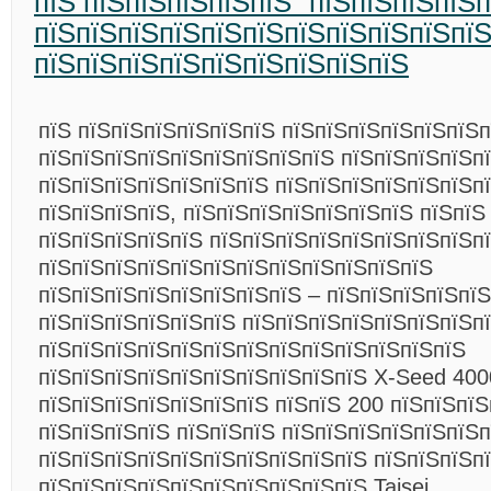
пїЅ пїЅпїЅпїЅпїЅпїЅ “пїЅпїЅпїЅпїЅп
пїЅпїЅпїЅпїЅпїЅпїЅпїЅпїЅпїЅпїЅпї
пїЅпїЅпїЅпїЅпїЅпїЅпїЅпїЅпїЅ
пїЅ пїЅпїЅпїЅпїЅпїЅпїЅ пїЅпїЅпїЅпїЅпїЅпїЅ
пїЅпїЅпїЅпїЅпїЅпїЅпїЅпїЅпїЅ пїЅпїЅпїЅпїЅп
пїЅпїЅпїЅпїЅпїЅпїЅпїЅ пїЅпїЅпїЅпїЅпїЅпїЅп
пїЅпїЅпїЅпїЅ, пїЅпїЅпїЅпїЅпїЅпїЅпїЅ пїЅпїЅ
пїЅпїЅпїЅпїЅпїЅ пїЅпїЅпїЅпїЅпїЅпїЅпїЅпїЅп
пїЅпїЅпїЅпїЅпїЅпїЅпїЅпїЅпїЅпїЅпїЅпїЅ
пїЅпїЅпїЅпїЅпїЅпїЅпїЅпїЅ – пїЅпїЅпїЅпїЅпїЅ
пїЅпїЅпїЅпїЅпїЅпїЅ пїЅпїЅпїЅпїЅпїЅпїЅпїЅпї
пїЅпїЅпїЅпїЅпїЅпїЅпїЅпїЅпїЅпїЅпїЅпїЅпїЅ
пїЅпїЅпїЅпїЅпїЅпїЅпїЅпїЅпїЅпїЅ X-Seed 400
пїЅпїЅпїЅпїЅпїЅпїЅпїЅ пїЅпїЅ 200 пїЅпїЅпїЅ
пїЅпїЅпїЅпїЅ пїЅпїЅпїЅ пїЅпїЅпїЅпїЅпїЅпїЅп
пїЅпїЅпїЅпїЅпїЅпїЅпїЅпїЅпїЅпїЅ пїЅпїЅпїЅп
пїЅпїЅпїЅпїЅпїЅпїЅпїЅпїЅпїЅпїЅ Taisei.