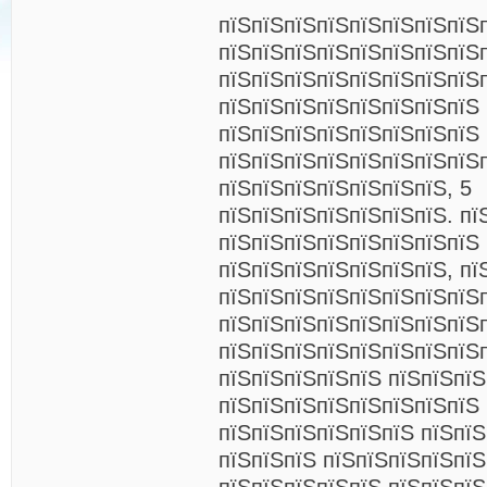
пїЅпїЅпїЅпїЅпїЅпїЅпїЅпїЅ
пїЅпїЅпїЅпїЅпїЅпїЅпїЅпїЅ
пїЅпїЅпїЅпїЅпїЅпїЅпїЅпїЅ
пїЅпїЅпїЅпїЅпїЅпїЅпїЅпїЅ
пїЅпїЅпїЅпїЅпїЅпїЅпїЅпїЅ
пїЅпїЅпїЅпїЅпїЅпїЅпїЅпїЅп
пїЅпїЅпїЅпїЅпїЅпїЅпїЅ, 5
пїЅпїЅпїЅпїЅпїЅпїЅпїЅ. пї
пїЅпїЅпїЅпїЅпїЅпїЅпїЅпїЅ
пїЅпїЅпїЅпїЅпїЅпїЅпїЅ, пї
пїЅпїЅпїЅпїЅпїЅпїЅпїЅпїЅ
пїЅпїЅпїЅпїЅпїЅпїЅпїЅпїЅп
пїЅпїЅпїЅпїЅпїЅпїЅпїЅпїЅ
пїЅпїЅпїЅпїЅпїЅ пїЅпїЅпї
пїЅпїЅпїЅпїЅпїЅпїЅпїЅпїЅ
пїЅпїЅпїЅпїЅпїЅпїЅ пїЅпїЅ
пїЅпїЅпїЅ пїЅпїЅпїЅпїЅпї