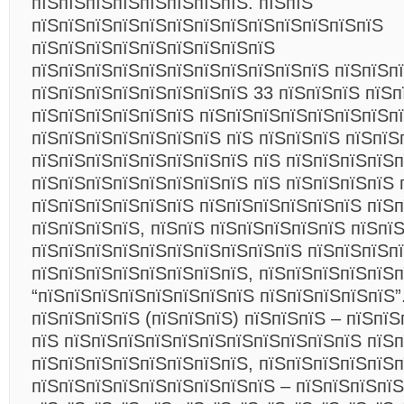
пїЅпїЅпїЅпїЅпїЅпїЅпїЅпїЅ. пїЅпїЅ
пїЅпїЅпїЅпїЅпїЅпїЅпїЅпїЅпїЅпїЅпїЅпїЅпїЅ
пїЅпїЅпїЅпїЅпїЅпїЅпїЅпїЅпїЅ
пїЅпїЅпїЅпїЅпїЅпїЅпїЅпїЅпїЅпїЅпїЅ пїЅпїЅп
пїЅпїЅпїЅпїЅпїЅпїЅпїЅпїЅ 33 пїЅпїЅпїЅ пїЅп
пїЅпїЅпїЅпїЅпїЅпїЅ пїЅпїЅпїЅпїЅпїЅпїЅпїЅпї
пїЅпїЅпїЅпїЅпїЅпїЅпїЅ пїЅ пїЅпїЅпїЅ пїЅпїЅ
пїЅпїЅпїЅпїЅпїЅпїЅпїЅпїЅ пїЅ пїЅпїЅпїЅпїЅп
пїЅпїЅпїЅпїЅпїЅпїЅпїЅпїЅ пїЅ пїЅпїЅпїЅпїЅ 
пїЅпїЅпїЅпїЅпїЅпїЅ пїЅпїЅпїЅпїЅпїЅпїЅ пїЅ
пїЅпїЅпїЅпїЅ, пїЅпїЅ пїЅпїЅпїЅпїЅпїЅ пїЅпї
пїЅпїЅпїЅпїЅпїЅпїЅпїЅпїЅпїЅпїЅ пїЅпїЅпїЅп
пїЅпїЅпїЅпїЅпїЅпїЅпїЅпїЅ, пїЅпїЅпїЅпїЅпїЅ
“пїЅпїЅпїЅпїЅпїЅпїЅпїЅпїЅ пїЅпїЅпїЅпїЅпїЅ”
пїЅпїЅпїЅпїЅ (пїЅпїЅпїЅ) пїЅпїЅпїЅ – пїЅпї
пїЅ пїЅпїЅпїЅпїЅпїЅпїЅпїЅпїЅпїЅпїЅпїЅ пїЅп
пїЅпїЅпїЅпїЅпїЅпїЅпїЅпїЅ, пїЅпїЅпїЅпїЅпїЅп
пїЅпїЅпїЅпїЅпїЅпїЅпїЅпїЅпїЅ – пїЅпїЅпїЅпїЅ