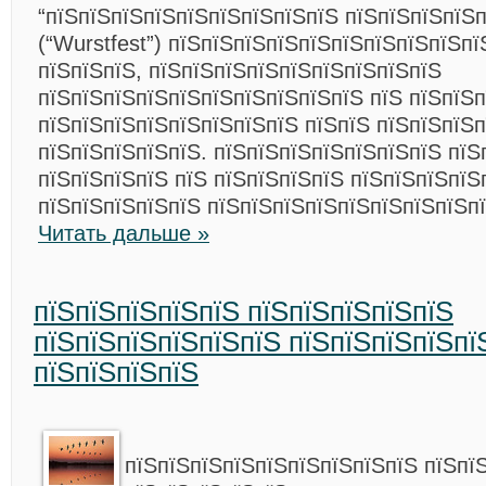
“пїЅпїЅпїЅпїЅпїЅпїЅпїЅпїЅпїЅ пїЅпїЅпїЅпїЅп
(“Wurstfest”) пїЅпїЅпїЅпїЅпїЅпїЅпїЅпїЅпїЅпї
пїЅпїЅпїЅ, пїЅпїЅпїЅпїЅпїЅпїЅпїЅпїЅпїЅ
пїЅпїЅпїЅпїЅпїЅпїЅпїЅпїЅпїЅпїЅ пїЅ пїЅпїЅ
пїЅпїЅпїЅпїЅпїЅпїЅпїЅпїЅ пїЅпїЅ пїЅпїЅпїЅп
пїЅпїЅпїЅпїЅпїЅ. пїЅпїЅпїЅпїЅпїЅпїЅпїЅ пїЅ
пїЅпїЅпїЅпїЅ пїЅ пїЅпїЅпїЅпїЅ пїЅпїЅпїЅпїЅ
пїЅпїЅпїЅпїЅпїЅ пїЅпїЅпїЅпїЅпїЅпїЅпїЅпїЅп
Читать дальше »
пїЅпїЅпїЅпїЅпїЅ пїЅпїЅпїЅпїЅпїЅ
пїЅпїЅпїЅпїЅпїЅпїЅ пїЅпїЅпїЅпїЅпї
пїЅпїЅпїЅпїЅ
пїЅпїЅпїЅпїЅпїЅпїЅпїЅпїЅпїЅ пїЅпї