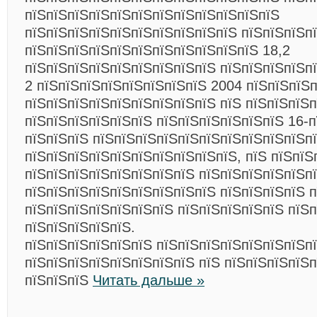
пїЅпїЅпїЅпїЅпїЅпїЅпїЅпїЅпїЅпїЅпїЅпїЅ
пїЅпїЅпїЅпїЅпїЅпїЅпїЅпїЅпїЅпїЅ пїЅпїЅпїЅп
пїЅпїЅпїЅпїЅпїЅпїЅпїЅпїЅпїЅпїЅпїЅ 18,2
пїЅпїЅпїЅпїЅпїЅпїЅпїЅпїЅпїЅ пїЅпїЅпїЅпїЅп
2 пїЅпїЅпїЅпїЅпїЅпїЅпїЅпїЅ 2004 пїЅпїЅпїЅп
пїЅпїЅпїЅпїЅпїЅпїЅпїЅпїЅпїЅ пїЅ пїЅпїЅпїЅп
пїЅпїЅпїЅпїЅпїЅпїЅ пїЅпїЅпїЅпїЅпїЅпїЅ 16-п
пїЅпїЅпїЅ пїЅпїЅпїЅпїЅпїЅпїЅпїЅпїЅпїЅпїЅп
пїЅпїЅпїЅпїЅпїЅпїЅпїЅпїЅпїЅпїЅ, пїЅ пїЅпїЅ
пїЅпїЅпїЅпїЅпїЅпїЅпїЅпїЅ пїЅпїЅпїЅпїЅпїЅп
пїЅпїЅпїЅпїЅпїЅпїЅпїЅпїЅпїЅ пїЅпїЅпїЅпїЅ 
пїЅпїЅпїЅпїЅпїЅпїЅпїЅ пїЅпїЅпїЅпїЅпїЅ пїЅ
пїЅпїЅпїЅпїЅпїЅ.
пїЅпїЅпїЅпїЅпїЅпїЅ пїЅпїЅпїЅпїЅпїЅпїЅпїЅп
пїЅпїЅпїЅпїЅпїЅпїЅпїЅпїЅ пїЅ пїЅпїЅпїЅпїЅ
пїЅпїЅпїЅ
Читать дальше »