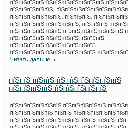
пїЅпїЅпїЅпїЅпїЅпїЅпїЅпїЅпїЅпїЅпїЅ пїЅпїЅп
пїЅпїЅпїЅпїЅпїЅ, пїЅпїЅпїЅпїЅпїЅпїЅпїЅпїЅп
пїЅпїЅпїЅпїЅпїЅпїЅ. пїЅпїЅпїЅ, пїЅпїЅпїЅпї
пїЅпїЅпїЅпїЅпїЅпїЅпїЅпїЅ, пїЅпїЅпїЅ пїЅпїЅ
пїЅпїЅпїЅпїЅпїЅпїЅ пїЅпїЅпїЅпїЅпїЅпїЅпїЅ п
пїЅпїЅпїЅпїЅпїЅпїЅпїЅпїЅпїЅпїЅпїЅ
пїЅпїЅпїЅпїЅпїЅпїЅпїЅпїЅпїЅпїЅ
пїЅпїЅпїЅпїЅпїЅпїЅпїЅпїЅпїЅпїЅ пїЅпїЅпїЅп
Читать дальше »
пїЅпїЅ пїЅпїЅпїЅ пїЅпїЅпїЅпїЅпїЅ
пїЅпїЅпїЅпїЅпїЅпїЅпїЅпїЅпїЅ
пїЅпїЅпїЅпїЅпїЅпїЅ пїЅпїЅпїЅпїЅпїЅ пїЅпїЅ
пїЅпїЅпїЅпїЅпїЅ пїЅпїЅ пїЅпїЅпїЅпїЅпїЅпїЅп
пїЅпїЅпїЅпїЅпїЅпїЅпїЅпїЅпїЅпїЅ пїЅпїЅпїЅпї
пїЅпїЅпїЅпїЅпїЅпїЅпїЅпїЅ пїЅпїЅпїЅпїЅпїЅп