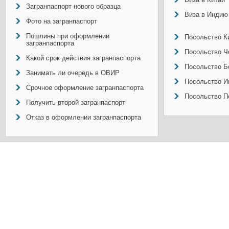
Загранпаспорт нового образца
Виза в Индию
Фото на загранпаспорт
Пошлины при оформлении
Посольство Ки
загранпаспорта
Посольство Ч
Какой срок действия загранпаспорта
Посольство Б
Занимать ли очередь в ОВИР
Посольство И
Срочное оформление загранпаспорта
Посольство П
Получить второй загранпаспорт
Отказ в оформлении загранпаспорта