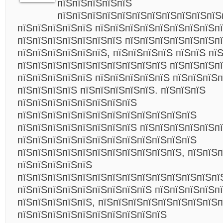
пїЅпїЅпїЅпїЅпїЅ
пїЅпїЅпїЅпїЅпїЅпїЅпїЅпїЅпїЅпїЅпїЅ
пїЅпїЅпїЅпїЅпїЅ пїЅпїЅпїЅпїЅпїЅпїЅпїЅпїЅпї
пїЅпїЅпїЅпїЅпїЅпїЅпїЅ пїЅпїЅпїЅпїЅпїЅпїЅп
пїЅпїЅпїЅпїЅпїЅпїЅ, пїЅпїЅпїЅпїЅ пїЅпїЅ пї
пїЅпїЅпїЅпїЅпїЅпїЅпїЅпїЅпїЅпїЅ пїЅпїЅпїЅп
пїЅпїЅпїЅпїЅпїЅ пїЅпїЅпїЅпїЅпїЅ пїЅпїЅпїЅ
пїЅпїЅпїЅпїЅ пїЅпїЅпїЅпїЅпїЅ. пїЅпїЅпїЅ
пїЅпїЅпїЅпїЅпїЅпїЅпїЅпїЅ
пїЅпїЅпїЅпїЅпїЅпїЅпїЅпїЅпїЅпїЅпїЅпїЅ
пїЅпїЅпїЅпїЅпїЅпїЅпїЅпїЅ пїЅпїЅпїЅпїЅпїЅп
пїЅпїЅпїЅпїЅпїЅпїЅпїЅпїЅпїЅпїЅпїЅпїЅ
пїЅпїЅпїЅпїЅпїЅпїЅпїЅпїЅпїЅпїЅпїЅ, пїЅпїЅп
пїЅпїЅпїЅпїЅпїЅ
пїЅпїЅпїЅпїЅпїЅпїЅпїЅпїЅпїЅпїЅпїЅпїЅпїЅпї
пїЅпїЅпїЅпїЅпїЅпїЅпїЅпїЅпїЅ пїЅпїЅпїЅпїЅп
пїЅпїЅпїЅпїЅпїЅ, пїЅпїЅпїЅпїЅпїЅпїЅпїЅпїЅп
пїЅпїЅпїЅпїЅпїЅпїЅпїЅпїЅпїЅпїЅ