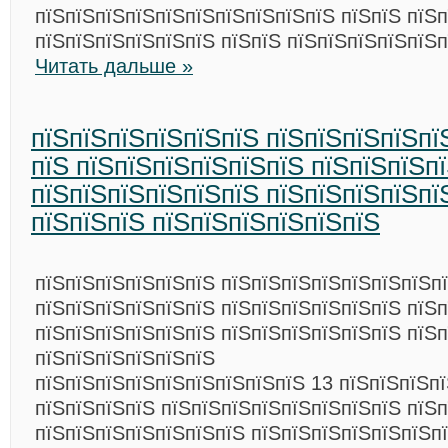
пїЅпїЅпїЅпїЅпїЅпїЅпїЅпїЅпїЅпїЅ пїЅпїЅ пїЅ
пїЅпїЅпїЅпїЅпїЅпїЅ пїЅпїЅ пїЅпїЅпїЅпїЅпїЅп
Читать дальше »
пїЅпїЅпїЅпїЅпїЅпїЅ пїЅпїЅпїЅпїЅпї
пїЅ пїЅпїЅпїЅпїЅпїЅпїЅ пїЅпїЅпїЅп
пїЅпїЅпїЅпїЅпїЅпїЅ пїЅпїЅпїЅпїЅпї
пїЅпїЅпїЅ пїЅпїЅпїЅпїЅпїЅпїЅ
пїЅпїЅпїЅпїЅпїЅпїЅ пїЅпїЅпїЅпїЅпїЅпїЅпїЅп
пїЅпїЅпїЅпїЅпїЅпїЅ пїЅпїЅпїЅпїЅпїЅпїЅ пїЅп
пїЅпїЅпїЅпїЅпїЅпїЅ пїЅпїЅпїЅпїЅпїЅпїЅ пїЅп
пїЅпїЅпїЅпїЅпїЅпїЅ
пїЅпїЅпїЅпїЅпїЅпїЅпїЅпїЅпїЅ 13 пїЅпїЅпїЅп
пїЅпїЅпїЅпїЅ пїЅпїЅпїЅпїЅпїЅпїЅпїЅпїЅ пїЅ
пїЅпїЅпїЅпїЅпїЅпїЅпїЅ пїЅпїЅпїЅпїЅпїЅпїЅпї