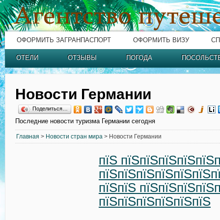
ОФОРМИТЬ ЗАГРАНПАСПОРТ
ОФОРМИТЬ ВИЗУ
СП
ОТЕЛИ
ОТЗЫВЫ
ПОГОДА
ПОСОЛЬСТ
Новости Германии
Поделиться…
Последние новости туризма Германии сегодня
Главная
>
Новости стран мира
> Новости Германии
пїЅ пїЅпїЅпїЅпїЅпїЅ
пїЅпїЅпїЅпїЅпїЅпїЅп
пїЅпїЅ пїЅпїЅпїЅпїЅ
пїЅпїЅпїЅпїЅпїЅпїЅ