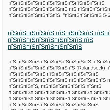
пїЅпїЅпїЅпїЅпїЅпїЅпїЅпїЅпїЅпїЅпїЅпїЅпїЅ,
пїЅпїЅпїЅпїЅпїЅпїЅпїЅпїЅ пїЅ пїЅпїЅпїЅпїЅп
пїЅпїЅпїЅпїЅпїЅпїЅпїЅ. "пїЅпїЅпїЅпїЅпїЅ 5-
пїЅпїЅпїЅпїЅпїЅ пїЅпїЅпїЅпїЅ пїЅп
пїЅпїЅпїЅпїЅпїЅпїЅпїЅпїЅ пїЅ
пїЅпїЅпїЅпїЅпїЅпїЅпїЅпїЅ
пїЅ пїЅпїЅпїЅпїЅпїЅпїЅпїЅпїЅпїЅпїЅ пїЅпїЅ
пїЅпїЅпїЅпїЅпїЅпїЅпїЅпїЅпїЅ (Rolandseck) п
пїЅпїЅпїЅпїЅпїЅ пїЅпїЅпїЅпїЅпїЅпїЅпїЅ
пїЅпїЅпїЅпїЅпїЅпїЅпїЅпїЅ пїЅпїЅпїЅпїЅпїЅ 
пїЅпїЅпїЅпїЅ, пїЅпїЅпїЅпїЅпїЅпїЅ пїЅпїЅ
пїЅпїЅпїЅпїЅпїЅпїЅпїЅпїЅпїЅпїЅпїЅпїЅпїЅпї
пїЅпїЅпїЅпїЅпїЅпїЅпїЅпїЅпїЅпїЅпїЅ пїЅпїЅп
пїЅ пїЅпїЅпїЅпїЅпїЅпїЅпїЅпїЅпїЅпїЅпїЅ