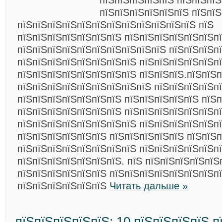
пїЅпїЅпїЅпїЅпїЅ пїЅпїЅпїЅ
пїЅпїЅпїЅпїЅпїЅпїЅ пїЅпїЅ
пїЅпїЅпїЅпїЅпїЅпїЅпїЅпїЅпїЅпїЅпїЅпїЅ пїЅ
пїЅпїЅпїЅпїЅпїЅпїЅпїЅ пїЅпїЅпїЅпїЅпїЅпїЅп
пїЅпїЅпїЅпїЅпїЅпїЅпїЅпїЅпїЅпїЅ пїЅпїЅпїЅп
пїЅпїЅпїЅпїЅпїЅпїЅпїЅпїЅ пїЅпїЅпїЅпїЅпїЅпї
пїЅпїЅпїЅпїЅпїЅпїЅпїЅпїЅ пїЅпїЅпїЅ.пїЅпїЅпї
пїЅпїЅпїЅпїЅпїЅпїЅпїЅпїЅпїЅ пїЅпїЅпїЅпїЅп
пїЅпїЅпїЅпїЅпїЅпїЅпїЅ пїЅпїЅпїЅпїЅпїЅ пїЅп
пїЅпїЅпїЅпїЅпїЅпїЅпїЅ пїЅпїЅпїЅпїЅпїЅпїЅп
пїЅпїЅпїЅпїЅпїЅпїЅпїЅпїЅ пїЅпїЅпїЅпїЅпїЅп
пїЅпїЅпїЅпїЅпїЅпїЅ пїЅпїЅпїЅпїЅпїЅ пїЅпїЅп
пїЅпїЅпїЅпїЅпїЅпїЅпїЅпїЅ пїЅпїЅпїЅпїЅпїЅп
пїЅпїЅпїЅпїЅпїЅпїЅпїЅ. пїЅ пїЅпїЅпїЅпїЅпїЅ
пїЅпїЅпїЅпїЅпїЅпїЅ пїЅпїЅпїЅпїЅпїЅпїЅпїЅп
пїЅпїЅпїЅпїЅпїЅпїЅ
Читать дальше »
пїЅпїЅпїЅпїЅпїЅ: 10 пїЅпїЅпїЅпїЅ п