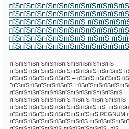
пїЅпїЅпїЅпїЅпїЅпїЅпїЅпїЅпїЅпїЅпї
пїЅпїЅпїЅпїЅпїЅпїЅпїЅпїЅпїЅпїЅпї
пїЅпїЅпїЅпїЅпїЅпїЅпїЅ пїЅпїЅпїЅпї
пїЅпїЅпїЅпїЅпїЅпїЅпїЅпїЅпїЅпїЅпї
пїЅпїЅпїЅпїЅпїЅпїЅпїЅ пїЅпїЅ пїЅп
пїЅпїЅпїЅпїЅпїЅпїЅпїЅпїЅпїЅпїЅпї
пїЅпїЅпїЅпїЅпїЅпїЅпїЅпїЅпїЅпїЅпїЅпїЅ
пїЅпїЅпїЅпїЅпїЅпїЅпїЅпїЅпїЅпїЅпїЅпїЅпїЅпї
пїЅпїЅпїЅпїЅпїЅпїЅпїЅ – пїЅпїЅпїЅпїЅпїЅпї
"пїЅпїЅпїЅпїЅпїЅпїЅпїЅ" пїЅпїЅпїЅпїЅпїЅпїЅ
пїЅпїЅпїЅпїЅпїЅпїЅпїЅпїЅпїЅпїЅпїЅпїЅпїЅ
пїЅпїЅпїЅпїЅпїЅпїЅпїЅ пїЅпїЅ пїЅпїЅпїЅпїЅ
пїЅпїЅпїЅпїЅпїЅпїЅпїЅпїЅпїЅпїЅпїЅ. пїЅпїЅп
пїЅпїЅпїЅпїЅпїЅпїЅпїЅпїЅ пїЅпїЅ REGNUM п
пїЅпїЅпїЅпїЅпїЅпїЅпїЅпїЅпїЅ пїЅпїЅпїЅпїЅп
пїЅпїЅпїЅпїЅпїЅпїЅ пїЅпїЅпїЅпїЅпїЅ, пїЅ