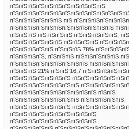
пїЅпїЅпїЅпїЅпїЅпїЅпїЅпїЅпїЅпїЅпїЅ
пїЅпїЅпїЅпїЅпїЅпїЅпїЅпїЅпїЅпїЅпїЅпїЅпїЅпї
пїЅпїЅпїЅпїЅпїЅпїЅ пїЅ пїЅпїЅпїЅпїЅпїЅпїЅ
пїЅпїЅпїЅпїЅпїЅпїЅпїЅпїЅпїЅпїЅпїЅпїЅ пїЅп
пїЅпїЅпїЅ пїЅпїЅпїЅпїЅ пїЅпїЅпїЅпїЅпїЅ, пї
пїЅпїЅпїЅпїЅпїЅпїЅ пїЅпїЅпїЅпїЅ пїЅпїЅпїЅп
пїЅпїЅпїЅпїЅпїЅ пїЅпїЅпїЅ 78% пїЅпїЅпїЅпї
пїЅпїЅпїЅпїЅ, пїЅпїЅпїЅ пїЅпїЅпїЅпїЅпїЅ пї
пїЅпїЅпїЅпїЅпїЅпїЅпїЅпїЅпїЅ пїЅпїЅпїЅпїЅп
пїЅпїЅпїЅ 21% пїЅпїЅ 16,7 пїЅпїЅпїЅпїЅпїЅ
пїЅпїЅпїЅпїЅпїЅпїЅпїЅ пїЅпїЅпїЅпїЅпїЅпїЅп
пїЅпїЅпїЅпїЅпїЅпїЅпїЅпїЅ пїЅпїЅпїЅпїЅпїЅп
пїЅпїЅпїЅпїЅпїЅпїЅпїЅпїЅпїЅпїЅ пїЅпїЅ
пїЅпїЅпїЅпїЅпїЅпїЅпїЅпїЅ пїЅпїЅпїЅпїЅпїЅ,
пїЅпїЅпїЅпїЅпїЅпїЅпїЅ пїЅпїЅпїЅпїЅпїЅпїЅп
пїЅпїЅпїЅпїЅпїЅпїЅпїЅпїЅпїЅпїЅ
пїЅпїЅпїЅпїЅпїЅпїЅпїЅпїЅпїЅпїЅ.
пїЅпїЅпїЅпїЅпїЅ пїЅпїЅпїЅпїЅпїЅпїЅпїЅпїЅп