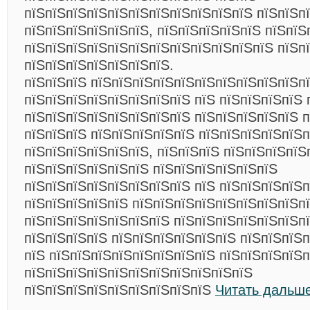
пїЅпїЅпїЅпїЅпїЅпїЅпїЅпїЅпїЅпїЅпїЅ пїЅпїЅп
пїЅпїЅпїЅпїЅпїЅпїЅ, пїЅпїЅпїЅпїЅпїЅ пїЅпїЅ
пїЅпїЅпїЅпїЅпїЅпїЅпїЅпїЅпїЅпїЅпїЅпїЅ пїЅп
пїЅпїЅпїЅпїЅпїЅпїЅпїЅ.
пїЅпїЅпїЅ пїЅпїЅпїЅпїЅпїЅпїЅпїЅпїЅпїЅпїЅп
пїЅпїЅпїЅпїЅпїЅпїЅпїЅпїЅ пїЅ пїЅпїЅпїЅпїЅ 
пїЅпїЅпїЅпїЅпїЅпїЅпїЅпїЅ пїЅпїЅпїЅпїЅпїЅ п
пїЅпїЅпїЅ пїЅпїЅпїЅпїЅпїЅ пїЅпїЅпїЅпїЅпїЅ
пїЅпїЅпїЅпїЅпїЅпїЅ, пїЅпїЅпїЅ пїЅпїЅпїЅпїЅ
пїЅпїЅпїЅпїЅпїЅпїЅ пїЅпїЅпїЅпїЅпїЅпїЅ
пїЅпїЅпїЅпїЅпїЅпїЅпїЅпїЅ пїЅ пїЅпїЅпїЅпїЅ
пїЅпїЅпїЅпїЅпїЅ пїЅпїЅпїЅпїЅпїЅпїЅпїЅпїЅп
пїЅпїЅпїЅпїЅпїЅпїЅпїЅ пїЅпїЅпїЅпїЅпїЅпїЅпї
пїЅпїЅпїЅпїЅ пїЅпїЅпїЅпїЅпїЅпїЅ пїЅпїЅпїЅ
пїЅ пїЅпїЅпїЅпїЅпїЅпїЅпїЅпїЅ пїЅпїЅпїЅпїЅп
пїЅпїЅпїЅпїЅпїЅпїЅпїЅпїЅпїЅпїЅпїЅ
пїЅпїЅпїЅпїЅпїЅпїЅпїЅпїЅпїЅ
Читать дальше