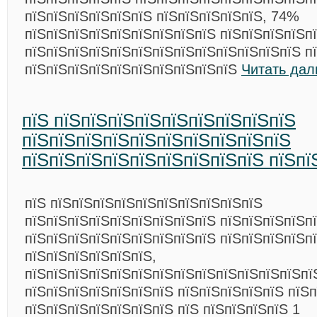
пїЅпїЅпїЅпїЅпїЅпїЅ пїЅпїЅпїЅпїЅпїЅ, 74%
пїЅпїЅпїЅпїЅпїЅпїЅпїЅпїЅпїЅ пїЅпїЅпїЅпїЅп
пїЅпїЅпїЅпїЅпїЅпїЅпїЅпїЅпїЅпїЅпїЅпїЅпїЅ п
пїЅпїЅпїЅпїЅпїЅпїЅпїЅпїЅпїЅпїЅ
Читать дал
пїЅ пїЅпїЅпїЅпїЅпїЅпїЅпїЅпїЅпїЅ
пїЅпїЅпїЅпїЅпїЅпїЅпїЅпїЅпїЅпїЅ
пїЅпїЅпїЅпїЅпїЅпїЅпїЅпїЅпїЅ пїЅпї
пїЅ пїЅпїЅпїЅпїЅпїЅпїЅпїЅпїЅпїЅпїЅ
пїЅпїЅпїЅпїЅпїЅпїЅпїЅпїЅпїЅ пїЅпїЅпїЅпїЅп
пїЅпїЅпїЅпїЅпїЅпїЅпїЅпїЅпїЅ пїЅпїЅпїЅпїЅп
пїЅпїЅпїЅпїЅпїЅпїЅ,
пїЅпїЅпїЅпїЅпїЅпїЅпїЅпїЅпїЅпїЅпїЅпїЅпїЅпї
пїЅпїЅпїЅпїЅпїЅпїЅпїЅ пїЅпїЅпїЅпїЅпїЅ пїЅп
пїЅпїЅпїЅпїЅпїЅпїЅпїЅ пїЅ пїЅпїЅпїЅпїЅ 1