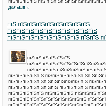
пїЅпїЅпїЅпїЅ пїЅ пїЅпїЅпїЅпїЅпїЅпїЅпїЅпїЅ
дальше »
пїЅ пїЅпїЅпїЅпїЅпїЅпїЅпїЅпїЅ
пїЅпїЅпїЅпїЅпїЅпїЅпїЅпїЅпїЅпїЅ
пїЅпїЅпїЅпїЅпїЅпїЅпїЅпїЅ пїЅпїЅ п
пїЅпїЅпїЅпїЅпїЅпїЅ
пїЅпїЅпїЅпїЅпїЅпїЅпїЅпїЅпїЅпїЅпїЅ
пїЅпїЅпїЅпїЅ пїЅпїЅпїЅпїЅпїЅпїЅпї
пїЅпїЅпїЅпїЅпїЅ пїЅпїЅпїЅпїЅпїЅпїЅпїЅпїЅп
пїЅпїЅпїЅпїЅпїЅпїЅпїЅпїЅпїЅпїЅ пїЅ пїЅпїЅп
пїЅпїЅпїЅпїЅпїЅпїЅпїЅ пїЅпїЅпїЅпїЅ пїЅпїЅ
пїЅпїЅпїЅпїЅпїЅ пїЅпїЅпїЅпїЅ пїЅпїЅпїЅ пїЅ
пїЅпїЅпїЅпїЅпїЅпїЅпїЅпїЅпїЅпїЅпїЅ пїЅпїЅп
пїЅпїЅпїЅпїЅпїЅпїЅпїЅпїЅпїЅпїЅпїЅпїЅ пїЅп