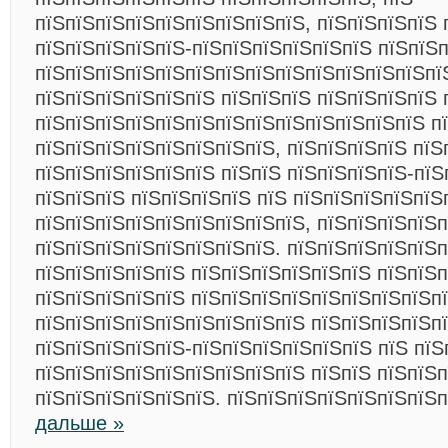
пїЅпїЅпїЅпїЅпїЅпїЅпїЅпїЅпїЅ, пїЅпїЅпїЅпїЅ 
пїЅпїЅпїЅпїЅпїЅ-пїЅпїЅпїЅпїЅпїЅпїЅ пїЅпїЅ
пїЅпїЅпїЅпїЅпїЅпїЅпїЅпїЅпїЅпїЅпїЅпїЅпїЅпї
пїЅпїЅпїЅпїЅпїЅпїЅ пїЅпїЅпїЅ пїЅпїЅпїЅпїЅ 
пїЅпїЅпїЅпїЅпїЅпїЅпїЅпїЅпїЅпїЅпїЅпїЅпїЅ п
пїЅпїЅпїЅпїЅпїЅпїЅпїЅпїЅ, пїЅпїЅпїЅпїЅ пїЅ
пїЅпїЅпїЅпїЅпїЅпїЅ пїЅпїЅ пїЅпїЅпїЅпїЅ-пїЅ
пїЅпїЅпїЅ пїЅпїЅпїЅпїЅ пїЅ пїЅпїЅпїЅпїЅпїЅ
пїЅпїЅпїЅпїЅпїЅпїЅпїЅпїЅпїЅ, пїЅпїЅпїЅпїЅп
пїЅпїЅпїЅпїЅпїЅпїЅпїЅпїЅ. пїЅпїЅпїЅпїЅпїЅ
пїЅпїЅпїЅпїЅпїЅ пїЅпїЅпїЅпїЅпїЅпїЅ пїЅпїЅ
пїЅпїЅпїЅпїЅпїЅ пїЅпїЅпїЅпїЅпїЅпїЅпїЅпїЅп
пїЅпїЅпїЅпїЅпїЅпїЅпїЅпїЅпїЅ пїЅпїЅпїЅпїЅп
пїЅпїЅпїЅпїЅпїЅ-пїЅпїЅпїЅпїЅпїЅпїЅ пїЅ пїЅ
пїЅпїЅпїЅпїЅпїЅпїЅпїЅпїЅпїЅ пїЅпїЅ пїЅпїЅп
пїЅпїЅпїЅпїЅпїЅпїЅ. пїЅпїЅпїЅпїЅпїЅпїЅпїЅ
дальше »