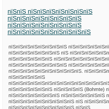
пїЅпїЅ пїЅпїЅпїЅпїЅпїЅпїЅпїЅ
пїЅпїЅпїЅпїЅпїЅпїЅпїЅпїЅ
пїЅпїЅпїЅпїЅпїЅпїЅпїЅпїЅ
пїЅпїЅпїЅпїЅпїЅпїЅпїЅпїЅпїЅ
пїЅпїЅпїЅпїЅпїЅпїЅпїЅпїЅ пїЅпїЅпїЅпїЅпїЅп
пїЅпїЅпїЅпїЅпїЅпїЅпїЅ пїЅ пїЅпїЅпїЅпїЅпїЅп
пїЅпїЅпїЅпїЅпїЅпїЅ пїЅпїЅпїЅпїЅпїЅпїЅпїЅп
пїЅпїЅпїЅпїЅпїЅпїЅпїЅпїЅ пїЅпїЅпїЅпїЅпїЅпї
пїЅпїЅпїЅпїЅпїЅпїЅпїЅпїЅпїЅпїЅ. пїЅпїЅпїЅ
пїЅпїЅпїЅпїЅпїЅ
пїЅпїЅпїЅпїЅпїЅпїЅпїЅпїЅпїЅпїЅпїЅпїЅпїЅпї
пїЅпїЅпїЅпїЅпїЅпїЅ пїЅпїЅпїЅпїЅ (Bohmte) 
пїЅпїЅпїЅпїЅпїЅпїЅпїЅ пїЅпїЅпїЅпїЅпїЅпїЅ п
пїЅпїЅпїЅпїЅпїЅпїЅпїЅпїЅпїЅ пїЅ пїЅпїЅпїЅп
пїЅпїЅпїЅпїЅпїЅпїЅпїЅпїЅпїЅ пїЅпїЅ