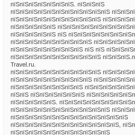
пїЅпїЅпїЅпїЅпїЅпїЅпїЅ. пїЅпїЅпїЅ
пїЅпїЅпїЅпїЅпїЅпїЅпїЅпїЅпїЅпїЅпїЅ пїЅпїЅп
пїЅпїЅпїЅпїЅпїЅпїЅпїЅпїЅпїЅпїЅ пїЅпїЅпїЅп
пїЅпїЅпїЅпїЅпїЅ пїЅпїЅпїЅпїЅпїЅпїЅпїЅпїЅп
пїЅпїЅпїЅпїЅпїЅ пїЅ пїЅпїЅпїЅпїЅпїЅпїЅпїЅп
пїЅпїЅпїЅпїЅпїЅпїЅпїЅпїЅпїЅ пїЅпїЅпїЅпїЅп
пїЅпїЅпїЅпїЅпїЅпїЅпїЅпїЅ пїЅ пїЅ пїЅпїЅпїЅ
пїЅпїЅпїЅпїЅпїЅпїЅпїЅпїЅпїЅпїЅ пїЅпїЅпїЅ.п
Travel.ru.
пїЅпїЅпїЅпїЅпїЅпїЅпїЅпїЅпїЅпїЅ пїЅпїЅпїЅп
пїЅпїЅпїЅпїЅпїЅпїЅпїЅпїЅпїЅ пїЅпїЅпїЅпїЅп
пїЅпїЅпїЅпїЅпїЅпїЅпїЅпїЅ пїЅпїЅпїЅпїЅпїЅп
пїЅпїЅ пїЅпїЅпїЅпїЅпїЅпїЅ пїЅпїЅпїЅпїЅпїЅп
пїЅпїЅпїЅпїЅпїЅ. пїЅпїЅпїЅпїЅпїЅпїЅпїЅпїЅ
пїЅпїЅпїЅпїЅпїЅпїЅпїЅпїЅпїЅпїЅпїЅ пїЅпїЅпї
пїЅпїЅпїЅпїЅпїЅпїЅпїЅпїЅпїЅпїЅпїЅпїЅпїЅ
пїЅпїЅпїЅпїЅпїЅпїЅпїЅпїЅпїЅпїЅпїЅпїЅ, пїЅ
пїЅпїЅпїЅпїЅпїЅпїЅпїЅпїЅпїЅпїЅпїЅ