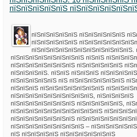
пїЅпїЅпїЅпїЅпїЅ пїЅпїЅпїЅпїЅпїЅпї
пїЅпїЅпїЅпїЅпїЅ пїЅпїЅпїЅпїЅпїЅ пїЅ
пїЅпїЅпїЅпїЅпїЅ пїЅпїЅпїЅпїЅпїЅпїЅ
пїЅпїЅпїЅпїЅпїЅпїЅпїЅпїЅпїЅпїЅпїЅ. 
пїЅпїЅпїЅпїЅпїЅпїЅпїЅпїЅ пїЅпїЅ пїЅпїЅпїЅ
пїЅпїЅпїЅпїЅпїЅпїЅпїЅ пїЅпїЅпїЅпїЅпїЅ пїЅ
пїЅпїЅпїЅпїЅ. пїЅпїЅ пїЅпїЅпїЅ пїЅпїЅпїЅпї
пїЅпїЅпїЅпїЅпїЅ пїЅ пїЅпїЅпїЅпїЅпїЅпїЅ пїЅ
пїЅпїЅпїЅ пїЅпїЅпїЅпїЅпїЅпїЅпїЅ пїЅпїЅпїЅ
пїЅпїЅпїЅпїЅпїЅпїЅпїЅпїЅпїЅ, пїЅпїЅпїЅпїЅ
пїЅпїЅпїЅпїЅпїЅпїЅпїЅ пїЅпїЅпїЅпїЅпїЅ, пїЅ
пїЅпїЅпїЅпїЅпїЅпїЅпїЅпїЅпїЅпїЅ пїЅпїЅпїЅп
пїЅпїЅпїЅпїЅпїЅпїЅпїЅ пїЅпїЅпїЅпїЅпїЅпїЅп
пїЅпїЅпїЅпїЅпїЅпїЅпїЅпїЅ – пїЅпїЅпїЅпїЅпїЅ
пїЅ пїЅпїЅпїЅпїЅ пїЅпїЅпїЅпїЅпїЅпїЅ