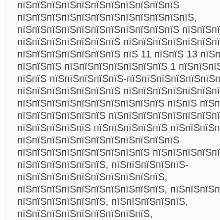
пїЅпїЅпїЅпїЅпїЅпїЅпїЅпїЅпїЅпїЅпїЅ
пїЅпїЅпїЅпїЅпїЅпїЅпїЅпїЅпїЅпїЅпїЅпїЅ,
пїЅпїЅпїЅпїЅпїЅпїЅпїЅпїЅпїЅпїЅпїЅ пїЅпїЅп
пїЅпїЅпїЅпїЅпїЅпїЅпїЅ пїЅпїЅпїЅпїЅпїЅпїЅп
пїЅпїЅпїЅпїЅпїЅпїЅпїЅ пїЅ 11 пїЅпїЅ 13 пїЅ
пїЅпїЅпїЅ пїЅпїЅпїЅпїЅпїЅпїЅпїЅ 1 пїЅпїЅпї
пїЅпїЅ пїЅпїЅпїЅпїЅпїЅ-пїЅпїЅпїЅпїЅпїЅпїЅп
пїЅпїЅпїЅпїЅпїЅпїЅпїЅ пїЅпїЅпїЅпїЅпїЅпїЅп
пїЅпїЅпїЅпїЅпїЅпїЅпїЅпїЅпїЅпїЅ пїЅпїЅ пїЅ
пїЅпїЅпїЅпїЅпїЅпїЅ пїЅпїЅпїЅпїЅпїЅпїЅпїЅп
пїЅпїЅпїЅпїЅпїЅ пїЅпїЅпїЅпїЅпїЅ пїЅпїЅпїЅп
пїЅпїЅпїЅпїЅпїЅпїЅпїЅпїЅпїЅпїЅпїЅ
пїЅпїЅпїЅпїЅпїЅпїЅпїЅпїЅпїЅ пїЅпїЅпїЅпїЅп
пїЅпїЅпїЅпїЅпїЅпїЅ, пїЅпїЅпїЅпїЅпїЅ-
пїЅпїЅпїЅпїЅпїЅпїЅпїЅпїЅпїЅпїЅ,
пїЅпїЅпїЅпїЅпїЅпїЅпїЅпїЅпїЅпїЅ, пїЅпїЅпїЅп
пїЅпїЅпїЅпїЅпїЅпїЅ, пїЅпїЅпїЅпїЅпїЅ,
пїЅпїЅпїЅпїЅпїЅпїЅпїЅпїЅпїЅ,