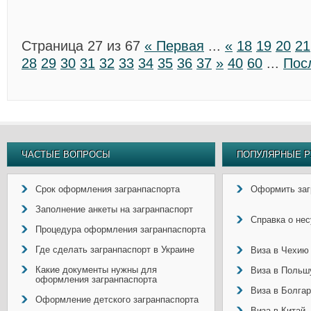
Страница 27 из 67
« Первая
...
«
18
19
20
21
28
29
30
31
32
33
34
35
36
37
»
40
60
...
Пос
ЧАСТЫЕ ВОПРОСЫ
ПОПУЛЯРНЫЕ Р
Срок оформления загранпаспорта
Оформить заг
Заполнение анкеты на загранпаспорт
Справка о не
Процедура оформления загранпаспорта
Где сделать загранпаспорт в Украине
Виза в Чехию
Какие документы нужны для
Виза в Польш
оформления загранпаспорта
Виза в Болга
Оформление детского загранпаспорта
Виза в Китай