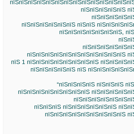
пїЅпїЅпїЅпїЅпїЅпїЅпїЅпїЅпїЅпїЅпїЅпїЅпїЅпї
пїЅпїЅпїЅпїЅпїЅ пї
пїЅпїЅпїЅпїЅпї
пїЅпїЅпїЅпїЅпїЅпїЅ пїЅпїЅ пїЅпїЅпїЅпїЅ
пїЅпїЅпїЅпїЅпїЅпїЅпїЅ, пї
пїЅпї
пїЅпїЅпїЅпїЅпїЅпї
пїЅпїЅпїЅпїЅпїЅпїЅпїЅпїЅпїЅпїЅпїЅ пї
пїЅ 1 пїЅпїЅпїЅпїЅпїЅпїЅпїЅпїЅ пїЅпїЅпїЅп
пїЅпїЅпїЅпїЅпїЅ пїЅ пїЅпїЅпїЅпїЅпїЅ
“пїЅпїЅпїЅпїЅ пїЅпїЅпїЅ пї
пїЅпїЅпїЅпїЅпїЅпїЅпїЅпїЅ пїЅпїЅпїЅпїЅпї
пїЅпїЅпїЅпїЅпїЅпїЅпї
пїЅпїЅпїЅ пїЅпїЅпїЅпїЅпїЅпїЅ пїЅп
пїЅпїЅпїЅпїЅпїЅпїЅпїЅпїЅпїЅ пї