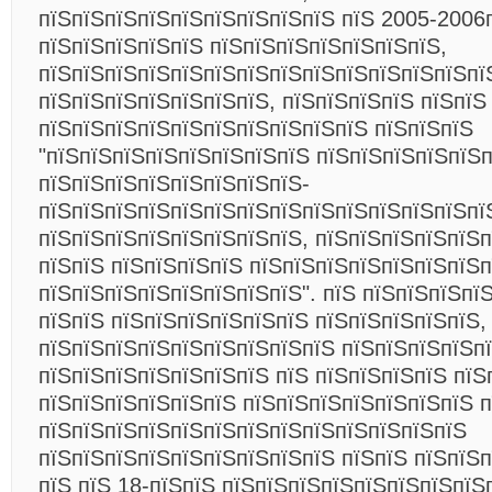
пїЅпїЅпїЅпїЅпїЅпїЅпїЅпїЅпїЅ пїЅ 2005-2006п
пїЅпїЅпїЅпїЅпїЅ пїЅпїЅпїЅпїЅпїЅпїЅпїЅ,
пїЅпїЅпїЅпїЅпїЅпїЅпїЅпїЅпїЅпїЅпїЅпїЅпїЅпї
пїЅпїЅпїЅпїЅпїЅпїЅпїЅ, пїЅпїЅпїЅпїЅ пїЅпїЅ
пїЅпїЅпїЅпїЅпїЅпїЅпїЅпїЅпїЅпїЅ пїЅпїЅпїЅ
"пїЅпїЅпїЅпїЅпїЅпїЅпїЅпїЅ пїЅпїЅпїЅпїЅпїЅ
пїЅпїЅпїЅпїЅпїЅпїЅпїЅпїЅ-
пїЅпїЅпїЅпїЅпїЅпїЅпїЅпїЅпїЅпїЅпїЅпїЅпїЅпї
пїЅпїЅпїЅпїЅпїЅпїЅпїЅпїЅ, пїЅпїЅпїЅпїЅпїЅп
пїЅпїЅ пїЅпїЅпїЅпїЅ пїЅпїЅпїЅпїЅпїЅпїЅпїЅп
пїЅпїЅпїЅпїЅпїЅпїЅпїЅпїЅ". пїЅ пїЅпїЅпїЅпї
пїЅпїЅ пїЅпїЅпїЅпїЅпїЅпїЅ пїЅпїЅпїЅпїЅпїЅ,
пїЅпїЅпїЅпїЅпїЅпїЅпїЅпїЅпїЅ пїЅпїЅпїЅпїЅп
пїЅпїЅпїЅпїЅпїЅпїЅпїЅ пїЅ пїЅпїЅпїЅпїЅ пїЅ
пїЅпїЅпїЅпїЅпїЅпїЅ пїЅпїЅпїЅпїЅпїЅпїЅпїЅ п
пїЅпїЅпїЅпїЅпїЅпїЅпїЅпїЅпїЅпїЅпїЅпїЅпїЅ
пїЅпїЅпїЅпїЅпїЅпїЅпїЅпїЅпїЅ пїЅпїЅ пїЅпїЅ
пїЅ пїЅ 18-пїЅпїЅ пїЅпїЅпїЅпїЅпїЅпїЅпїЅпїЅ