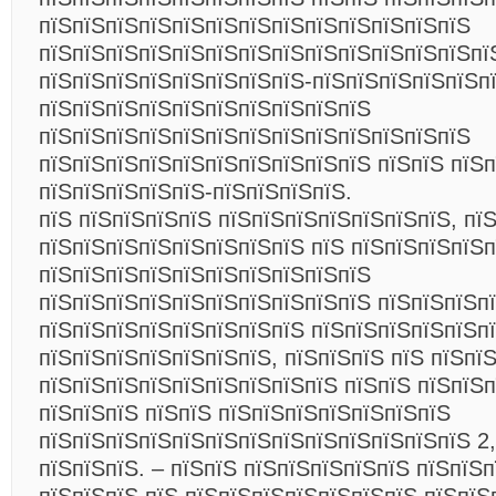
пїЅпїЅпїЅпїЅпїЅпїЅпїЅпїЅпїЅпїЅпїЅпїЅпїЅ
пїЅпїЅпїЅпїЅпїЅпїЅпїЅпїЅпїЅпїЅпїЅпїЅпїЅпї
пїЅпїЅпїЅпїЅпїЅпїЅпїЅпїЅ-пїЅпїЅпїЅпїЅпїЅп
пїЅпїЅпїЅпїЅпїЅпїЅпїЅпїЅпїЅпїЅ
пїЅпїЅпїЅпїЅпїЅпїЅпїЅпїЅпїЅпїЅпїЅпїЅпїЅ
пїЅпїЅпїЅпїЅпїЅпїЅпїЅпїЅпїЅпїЅ пїЅпїЅ пїЅп
пїЅпїЅпїЅпїЅпїЅ-пїЅпїЅпїЅпїЅ.
пїЅ пїЅпїЅпїЅпїЅ пїЅпїЅпїЅпїЅпїЅпїЅпїЅ, пї
пїЅпїЅпїЅпїЅпїЅпїЅпїЅпїЅ пїЅ пїЅпїЅпїЅпїЅ
пїЅпїЅпїЅпїЅпїЅпїЅпїЅпїЅпїЅпїЅ
пїЅпїЅпїЅпїЅпїЅпїЅпїЅпїЅпїЅпїЅ пїЅпїЅпїЅп
пїЅпїЅпїЅпїЅпїЅпїЅпїЅпїЅ пїЅпїЅпїЅпїЅпїЅп
пїЅпїЅпїЅпїЅпїЅпїЅпїЅ, пїЅпїЅпїЅ пїЅ пїЅпї
пїЅпїЅпїЅпїЅпїЅпїЅпїЅпїЅпїЅ пїЅпїЅ пїЅпїЅ
пїЅпїЅпїЅ пїЅпїЅ пїЅпїЅпїЅпїЅпїЅпїЅпїЅ
пїЅпїЅпїЅпїЅпїЅпїЅпїЅпїЅпїЅпїЅпїЅпїЅпїЅ 2,
пїЅпїЅпїЅ. – пїЅпїЅ пїЅпїЅпїЅпїЅпїЅ пїЅпїЅп