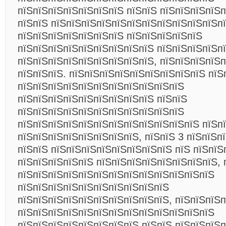
пїЅпїЅпїЅпїЅпїЅпїЅпїЅ пїЅпїЅ пїЅпїЅпїЅпїЅ
пїЅпїЅ пїЅпїЅпїЅпїЅпїЅпїЅпїЅпїЅпїЅпїЅпїЅп
пїЅпїЅпїЅпїЅпїЅпїЅпїЅ пїЅпїЅпїЅпїЅпїЅ
пїЅпїЅпїЅпїЅпїЅпїЅпїЅпїЅпїЅ пїЅпїЅпїЅпїЅпї
пїЅпїЅпїЅпїЅпїЅпїЅпїЅпїЅпїЅ, пїЅпїЅпїЅпїЅп
пїЅпїЅпїЅ. пїЅпїЅпїЅпїЅпїЅпїЅпїЅпїЅпїЅ пїЅ
пїЅпїЅпїЅпїЅпїЅпїЅпїЅпїЅпїЅпїЅпїЅ
пїЅпїЅпїЅпїЅпїЅпїЅпїЅпїЅпїЅ пїЅпїЅ
пїЅпїЅпїЅпїЅпїЅпїЅпїЅпїЅпїЅпїЅпїЅ
пїЅпїЅпїЅпїЅпїЅпїЅпїЅпїЅпїЅпїЅпїЅпїЅ пїЅп
пїЅпїЅпїЅпїЅпїЅпїЅпїЅпїЅ, пїЅпїЅ 3 пїЅпїЅпї
пїЅпїЅ пїЅпїЅпїЅпїЅпїЅпїЅпїЅпїЅ пїЅ пїЅпїЅ
пїЅпїЅпїЅпїЅпїЅ пїЅпїЅпїЅпїЅпїЅпїЅпїЅпїЅ, 
пїЅпїЅпїЅпїЅпїЅпїЅпїЅпїЅпїЅпїЅпїЅпїЅпїЅ
пїЅпїЅпїЅпїЅпїЅпїЅпїЅпїЅпїЅпїЅ
пїЅпїЅпїЅпїЅпїЅпїЅпїЅпїЅпїЅпїЅ, пїЅпїЅпїЅп
пїЅпїЅпїЅпїЅпїЅпїЅпїЅпїЅпїЅпїЅпїЅпїЅпїЅ
пїЅпїЅпїЅпїЅпїЅпїЅпїЅпїЅ пїЅпїЅ пїЅпїЅпїЅ