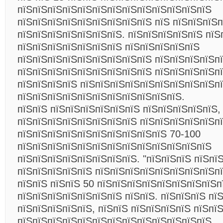
пїЅпїЅпїЅпїЅпїЅпїЅпїЅпїЅпїЅпїЅпїЅпїЅпїЅ
пїЅпїЅпїЅпїЅпїЅпїЅпїЅпїЅпїЅ пїЅ пїЅпїЅпїЅ
пїЅпїЅпїЅпїЅпїЅпїЅпїЅ. пїЅпїЅпїЅпїЅпїЅ пїЅ
пїЅпїЅпїЅпїЅпїЅпїЅпїЅ пїЅпїЅпїЅпїЅпїЅ
пїЅпїЅпїЅпїЅпїЅпїЅпїЅпїЅпїЅ пїЅпїЅпїЅпїЅп
пїЅпїЅпїЅпїЅпїЅпїЅпїЅпїЅпїЅ пїЅпїЅпїЅпїЅп
пїЅпїЅпїЅпїЅ пїЅпїЅпїЅпїЅпїЅпїЅпїЅпїЅпїЅп
пїЅпїЅпїЅпїЅпїЅпїЅпїЅпїЅпїЅпїЅпїЅ.
пїЅпїЅ пїЅпїЅпїЅпїЅпїЅпїЅ пїЅпїЅпїЅпїЅпїЅ,
пїЅпїЅпїЅпїЅпїЅпїЅпїЅпїЅ пїЅпїЅпїЅпїЅпїЅп
пїЅпїЅпїЅпїЅпїЅпїЅпїЅпїЅпїЅпїЅ 70-100
пїЅпїЅпїЅпїЅпїЅпїЅпїЅпїЅпїЅпїЅпїЅпїЅпїЅ
пїЅпїЅпїЅпїЅпїЅпїЅпїЅпїЅ. "пїЅпїЅпїЅ пїЅпї
пїЅпїЅпїЅпїЅпїЅ пїЅпїЅпїЅпїЅпїЅпїЅпїЅпїЅпї
пїЅпїЅ пїЅпїЅ 50 пїЅпїЅпїЅпїЅпїЅпїЅпїЅпїЅпї
пїЅпїЅпїЅпїЅпїЅпїЅпїЅ пїЅпїЅ. пїЅпїЅпїЅ пї
пїЅпїЅпїЅпїЅпїЅ, пїЅпїЅ пїЅпїЅпїЅпїЅ пїЅпї
пїЅпїЅпїЅпїЅпїЅпїЅпїЅпїЅпїЅпїЅпїЅпїЅпїЅ