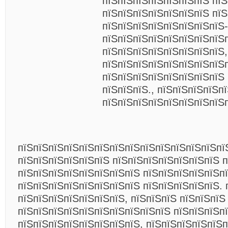
пїЅпїЅпїЅпїЅпїЅпїЅпїЅ пїЅ
пїЅпїЅпїЅпїЅпїЅпїЅпїЅ пї
пїЅпїЅпїЅпїЅпїЅпїЅпїЅпїЅ-
пїЅпїЅпїЅпїЅпїЅпїЅпїЅпїЅ
пїЅпїЅпїЅпїЅпїЅпїЅпїЅпїЅ,
пїЅпїЅпїЅпїЅпїЅпїЅпїЅпїЅ
пїЅпїЅпїЅпїЅпїЅпїЅпїЅпїЅ 
пїЅпїЅпїЅ., пїЅпїЅпїЅпїЅп
пїЅпїЅпїЅпїЅпїЅпїЅпїЅпїЅ
пїЅпїЅпїЅпїЅпїЅпїЅпїЅпїЅпїЅпїЅпїЅпїЅпїЅпї
пїЅпїЅпїЅпїЅпїЅпїЅ пїЅпїЅпїЅпїЅпїЅпїЅпїЅ п
пїЅпїЅпїЅпїЅпїЅпїЅпїЅпїЅ пїЅпїЅпїЅпїЅпїЅп
пїЅпїЅпїЅпїЅпїЅпїЅпїЅпїЅ пїЅпїЅпїЅпїЅпїЅ. 
пїЅпїЅпїЅпїЅпїЅпїЅпїЅ, пїЅпїЅпїЅ пїЅпїЅпїЅ
пїЅпїЅпїЅпїЅпїЅпїЅпїЅпїЅпїЅпїЅ пїЅпїЅпїЅп
пїЅпїЅпїЅпїЅпїЅпїЅпїЅпїЅ, пїЅпїЅпїЅпїЅпїЅп