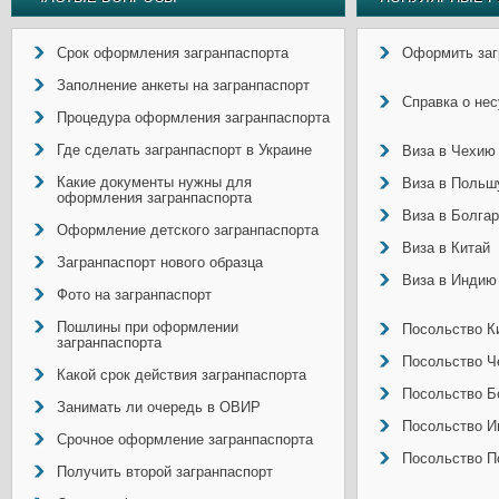
Срок оформления загранпаспорта
Оформить заг
Заполнение анкеты на загранпаспорт
Справка о не
Процедура оформления загранпаспорта
Где сделать загранпаспорт в Украине
Виза в Чехию
Какие документы нужны для
Виза в Польш
оформления загранпаспорта
Виза в Болга
Оформление детского загранпаспорта
Виза в Китай
Загранпаспорт нового образца
Виза в Индию
Фото на загранпаспорт
Пошлины при оформлении
Посольство Ки
загранпаспорта
Посольство Ч
Какой срок действия загранпаспорта
Посольство Б
Занимать ли очередь в ОВИР
Посольство И
Срочное оформление загранпаспорта
Посольство П
Получить второй загранпаспорт