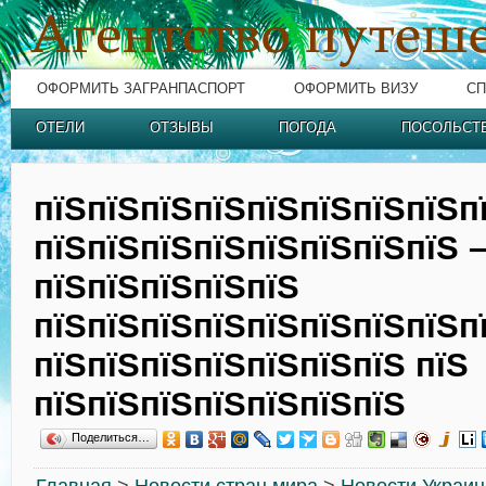
ОФОРМИТЬ ЗАГРАНПАСПОРТ
ОФОРМИТЬ ВИЗУ
СП
ОТЕЛИ
ОТЗЫВЫ
ПОГОДА
ПОСОЛЬСТ
пїЅпїЅпїЅпїЅпїЅпїЅпїЅпїЅп
пїЅпїЅпїЅпїЅпїЅпїЅпїЅпїЅ 
пїЅпїЅпїЅпїЅпїЅ
пїЅпїЅпїЅпїЅпїЅпїЅпїЅпїЅп
пїЅпїЅпїЅпїЅпїЅпїЅпїЅ пїЅ
пїЅпїЅпїЅпїЅпїЅпїЅпїЅ
Поделиться…