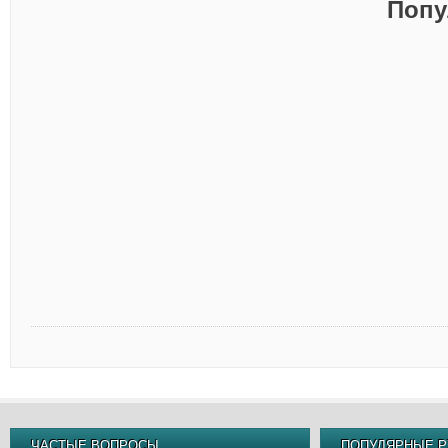
Попу
ЧАСТЫЕ ВОПРОСЫ
ПОПУЛЯРНЫЕ Р