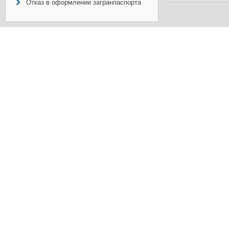
Отказ в оформлении загранпаспорта