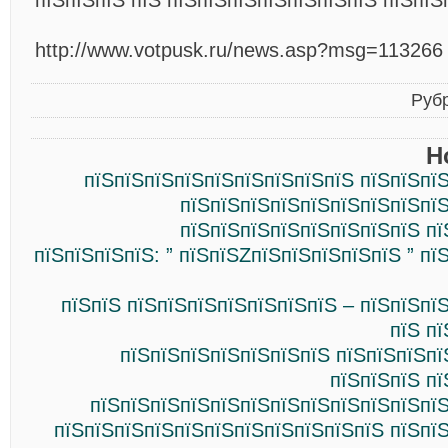
пїЅпїЅпїЅ пїЅ пїЅпїЅпїЅпїЅпїЅпїЅпїЅ пїЅпїЅ
http://www.votpusk.ru/news.asp?msg=113266
Руб
Н
пїЅпїЅпїЅпїЅпїЅпїЅпїЅпїЅпїЅ пїЅпїЅпї
пїЅпїЅпїЅпїЅпїЅпїЅпїЅпїЅпїЅ
пїЅпїЅпїЅпїЅпїЅпїЅпїЅпїЅ пї
пїЅпїЅпїЅпїЅ: ” пїЅпїЅZпїЅпїЅпїЅпїЅпїЅ ” пї
пїЅпїЅ пїЅпїЅпїЅпїЅпїЅпїЅпїЅ – пїЅпїЅпї
пїЅ п
пїЅпїЅпїЅпїЅпїЅпїЅпїЅ пїЅпїЅпїЅпї
пїЅпїЅпїЅ п
пїЅпїЅпїЅпїЅпїЅпїЅпїЅпїЅпїЅпїЅпїЅпїЅ
пїЅпїЅпїЅпїЅпїЅпїЅпїЅпїЅпїЅпїЅпїЅ пїЅпї