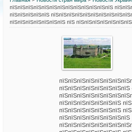
Главная
>
Новости стран мира
>
Новости Украи
пїЅпїЅпїЅпїЅпїЅпїЅпїЅпїЅпїЅпїЅпїЅпїЅпїЅ пїЅпїЅ
пїЅпїЅпїЅпїЅпїЅ пїЅпїЅпїЅпїЅпїЅпїЅпїЅпїЅпїЅпїЅ
пїЅпїЅпїЅпїЅпїЅпїЅпїЅ пїЅ пїЅпїЅпїЅпїЅпїЅпїЅпїЅ
пїЅпїЅпїЅпїЅпїЅпїЅпїЅпїЅ
пїЅпїЅпїЅпїЅпїЅпїЅпїЅпїЅ 
пїЅпїЅпїЅпїЅпїЅпїЅпїЅпїЅ
пїЅпїЅпїЅпїЅпїЅпїЅпїЅ пїЅ
пїЅпїЅпїЅпїЅпїЅпїЅпїЅ пїЅ
пїЅпїЅпїЅпїЅпїЅпїЅпїЅпїЅ
пїЅпїЅпїЅпїЅпїЅпїЅпїЅпїЅ