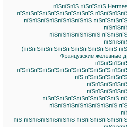
пїЅпїЅпїЅ пїЅпїЅпїЅ Hermes
пїЅпїЅпїЅпїЅпїЅпїЅпїЅпїЅпїЅ пїЅпїЅпїЅпї
пїЅпїЅпїЅпїЅпїЅпїЅпїЅпїЅ пїЅпїЅпїЅпї
пїЅпїЅпї
пїЅпїЅпїЅпїЅпїЅпїЅ пїЅпїЅпї
пїЅпїЅпї
(пїЅпїЅпїЅпїЅпїЅпїЅпїЅпїЅпїЅпїЅпїЅ пї
Французские железные д
пїЅпїЅпїЅпї
пїЅпїЅпїЅпїЅпїЅпїЅпїЅпїЅпїЅпїЅпїЅ пїЅпї
пїЅ пїЅпїЅпїЅпїЅпї
пїЅпїЅпїЅпїЅпї
пїЅпїЅпїЅпїЅпї
пїЅпїЅпїЅпїЅпїЅпїЅпїЅпїЅпїЅ пї
пїЅпїЅпїЅпїЅпїЅпїЅпїЅпїЅ пї
пї
пїЅ пїЅпїЅпїЅпїЅпїЅпїЅ пїЅпїЅпїЅпїЅпїЅпї
пїЅпїЅпї