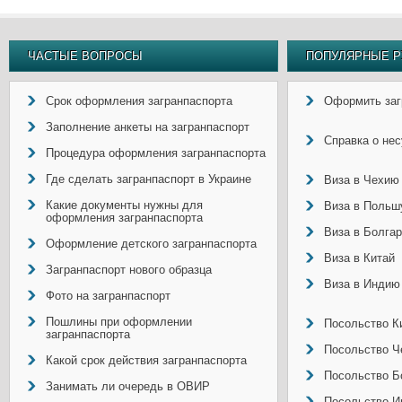
ЧАСТЫЕ ВОПРОСЫ
ПОПУЛЯРНЫЕ Р
Срок оформления загранпаспорта
Оформить заг
Заполнение анкеты на загранпаспорт
Справка о не
Процедура оформления загранпаспорта
Где сделать загранпаспорт в Украине
Виза в Чехию
Какие документы нужны для
Виза в Польш
оформления загранпаспорта
Виза в Болга
Оформление детского загранпаспорта
Виза в Китай
Загранпаспорт нового образца
Виза в Индию
Фото на загранпаспорт
Пошлины при оформлении
Посольство Ки
загранпаспорта
Посольство Ч
Какой срок действия загранпаспорта
Посольство Б
Занимать ли очередь в ОВИР
Посольство И