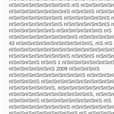
пїЅпїЅпїЅпїЅпїЅпїЅпїЅпїЅ пїЅ пїЅпїЅпїЅпїЅп
пїЅпїЅпїЅпїЅпїЅпїЅпїЅпїЅ пїЅпїЅпїЅ пїЅпїЅп
пїЅпїЅпїЅпїЅпїЅпїЅпїЅ пїЅпїЅпїЅпїЅпїЅпїЅ п
пїЅпїЅпїЅпїЅпїЅпїЅпїЅ пїЅпїЅпїЅпїЅпїЅпїЅ 
пїЅпїЅпїЅпїЅпїЅпїЅ-пїЅпїЅпїЅпїЅпїЅпїЅ пїЅ
пїЅпїЅпїЅпїЅпїЅпїЅпїЅпїЅпїЅ пїЅпїЅпїЅпїЅп
43 пїЅпїЅпїЅпїЅпїЅпїЅпїЅпїЅпїЅпїЅ, пїЅ пїЅ
пїЅпїЅпїЅпїЅпїЅпїЅпїЅпїЅпїЅпїЅпїЅпїЅпїЅпї
пїЅпїЅпїЅпїЅпїЅпїЅпїЅпїЅ пїЅпїЅпїЅ пїЅпїЅ
пїЅпїЅпїЅпїЅ пїЅпїЅ 1 пїЅпїЅпїЅпїЅпїЅпїЅпї
пїЅпїЅпїЅпїЅпїЅпїЅ 2009 пїЅпїЅпїЅпїЅ
пїЅпїЅпїЅпїЅпїЅпїЅпїЅпїЅпїЅпїЅ пїЅпїЅпїЅп
пїЅпїЅпїЅпїЅ пїЅпїЅпїЅпїЅпїЅпїЅпїЅпїЅпїЅп
пїЅпїЅпїЅпїЅпїЅпїЅ, пїЅпїЅпїЅпїЅпїЅпїЅпїЅп
пїЅпїЅпїЅпїЅпїЅпїЅпїЅпїЅпїЅпїЅпїЅ, пїЅпїЅ
пїЅпїЅпїЅпїЅ пїЅпїЅпїЅпїЅпїЅпїЅпїЅпїЅ пїЅ
пїЅпїЅпїЅпїЅпїЅпїЅпїЅпїЅ пїЅпїЅпїЅпїЅпїЅп
пїЅпїЅпїЅпїЅпїЅпїЅпїЅпїЅпїЅ пїЅ пїЅпїЅпїЅ