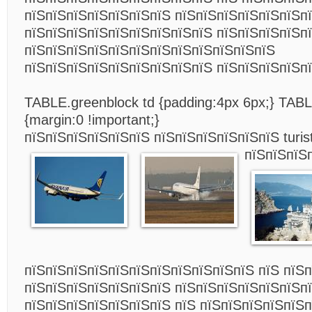
пїЅпїЅпїЅпїЅпїЅпїЅпїЅ пїЅпїЅпїЅпїЅпїЅпїЅпї
пїЅпїЅпїЅпїЅпїЅпїЅпїЅпїЅпїЅ пїЅпїЅпїЅпїЅп
пїЅпїЅпїЅпїЅпїЅпїЅпїЅпїЅпїЅпїЅпїЅпїЅ
пїЅпїЅпїЅпїЅпїЅпїЅпїЅпїЅпїЅ пїЅпїЅпїЅпїЅп
TABLE.greenblock td {padding:4px 6px;} TAB
{margin:0 !important;}
пїЅпїЅпїЅпїЅпїЅпїЅ пїЅпїЅпїЅпїЅпїЅпїЅ turist
пїЅпїЅпїЅ
пїЅпїЅпїЅпїЅпїЅпїЅпїЅпїЅпїЅпїЅпїЅ пїЅ пїЅ
пїЅпїЅпїЅпїЅпїЅпїЅпїЅ пїЅпїЅпїЅпїЅпїЅпїЅпї
пїЅпїЅпїЅпїЅпїЅпїЅпїЅ пїЅ пїЅпїЅпїЅпїЅпїЅп