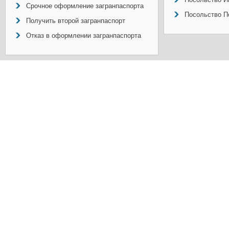
Срочное оформление загранпаспорта
Посольство П
Получить второй загранпаспорт
Отказ в оформлении загранпаспорта