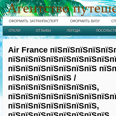
ОФОРМИТЬ ЗАГРАНПАСПОРТ
ОФОРМИТЬ ВИЗУ
СП
ОТЕЛИ
ОТЗЫВЫ
ПОГОДА
ПОСОЛЬСТ
Air France пїЅпїЅпїЅпїЅпїЅ
пїЅпїЅпїЅпїЅпїЅпїЅпїЅпїЅп
пїЅпїЅпїЅпїЅпїЅпїЅпїЅ пїЅп
пїЅпїЅпїЅпїЅпїЅ /
пїЅпїЅпїЅпїЅпїЅпїЅпїЅ,
пїЅпїЅпїЅпїЅпїЅпїЅпїЅпїЅп
пїЅпїЅпїЅпїЅпїЅпїЅпїЅ,
пїЅпїЅпїЅпїЅпїЅпїЅпїЅпїЅ,