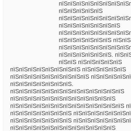
пїЅпїЅпїЅпїЅпїЅпїЅпїЅпїЅ
пїЅпїЅпїЅпїЅпїЅ
пїЅпїЅпїЅпїЅпїЅпїЅпїЅпїЅ
пїЅпїЅпїЅпїЅпїЅпїЅпїЅ
пїЅпїЅпїЅпїЅпїЅпїЅпїЅпїЅ
пїЅпїЅпїЅпїЅпїЅпїЅ пїЅпї
пїЅпїЅпїЅпїЅпїЅпїЅпїЅпїЅ
пїЅпїЅпїЅпїЅпїЅпїЅ. пїЅпї
пїЅпїЅ пїЅпїЅпїЅпїЅпїЅ
пїЅпїЅпїЅпїЅпїЅпїЅпїЅпїЅ пїЅпїЅпїЅпїЅпїЅ
пїЅпїЅпїЅпїЅпїЅпїЅпїЅпїЅпїЅ пїЅпїЅпїЅпїЅпї
пїЅпїЅпїЅпїЅпїЅпїЅпїЅ.
пїЅпїЅпїЅпїЅпїЅпїЅпїЅпїЅпїЅпїЅпїЅпїЅпїЅ
пїЅпїЅпїЅпїЅпїЅпїЅпїЅпїЅпїЅпїЅпїЅпїЅ
пїЅпїЅпїЅпїЅпїЅпїЅпїЅпїЅпїЅпїЅпїЅпїЅпїЅ п
пїЅпїЅпїЅпїЅпїЅпїЅпїЅ пїЅпїЅпїЅпїЅпїЅпїЅп
пїЅпїЅпїЅпїЅпїЅпїЅпїЅ пїЅпїЅпїЅпїЅпїЅпїЅпї
пїЅпїЅпїЅпїЅпїЅпїЅпїЅпїЅпїЅпїЅпїЅпїЅ