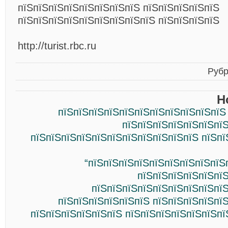
пїЅпїЅпїЅпїЅпїЅпїЅпїЅпїЅ пїЅпїЅпїЅпїЅпїЅ
пїЅпїЅпїЅпїЅпїЅпїЅпїЅпїЅпїЅ пїЅпїЅпїЅпїЅ
http://turist.rbc.ru
Рубр
Н
пїЅпїЅпїЅпїЅпїЅпїЅпїЅпїЅпїЅпїЅпїЅ
пїЅпїЅпїЅпїЅпїЅпїЅпїЅ
пїЅпїЅпїЅпїЅпїЅпїЅпїЅпїЅпїЅпїЅпїЅ пїЅпї
“пїЅпїЅпїЅпїЅпїЅпїЅпїЅпїЅпїЅ
пїЅпїЅпїЅпїЅпїЅпїЅ
пїЅпїЅпїЅпїЅпїЅпїЅпїЅпїЅпїЅ
пїЅпїЅпїЅпїЅпїЅпїЅ пїЅпїЅпїЅпїЅпї
пїЅпїЅпїЅпїЅпїЅпїЅ пїЅпїЅпїЅпїЅпїЅпїЅпї