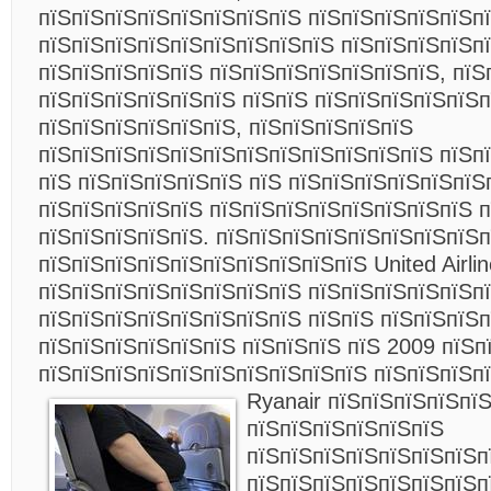
пїЅпїЅпїЅпїЅпїЅпїЅпїЅпїЅ пїЅпїЅпїЅпїЅпїЅп
пїЅпїЅпїЅпїЅпїЅпїЅпїЅпїЅпїЅ пїЅпїЅпїЅпїЅпї
пїЅпїЅпїЅпїЅпїЅ пїЅпїЅпїЅпїЅпїЅпїЅпїЅ, пїЅ
пїЅпїЅпїЅпїЅпїЅпїЅ пїЅпїЅ пїЅпїЅпїЅпїЅпїЅп
пїЅпїЅпїЅпїЅпїЅпїЅ, пїЅпїЅпїЅпїЅпїЅ
пїЅпїЅпїЅпїЅпїЅпїЅпїЅпїЅпїЅпїЅпїЅпїЅ пїЅп
пїЅ пїЅпїЅпїЅпїЅпїЅ пїЅ пїЅпїЅпїЅпїЅпїЅпїЅ
пїЅпїЅпїЅпїЅпїЅ пїЅпїЅпїЅпїЅпїЅпїЅпїЅпїЅ 
пїЅпїЅпїЅпїЅпїЅ. пїЅпїЅпїЅпїЅпїЅпїЅпїЅпїЅ
пїЅпїЅпїЅпїЅпїЅпїЅпїЅпїЅпїЅпїЅ United Airli
пїЅпїЅпїЅпїЅпїЅпїЅпїЅпїЅ пїЅпїЅпїЅпїЅпїЅп
пїЅпїЅпїЅпїЅпїЅпїЅпїЅпїЅ пїЅпїЅ пїЅпїЅпїЅп
пїЅпїЅпїЅпїЅпїЅпїЅ пїЅпїЅпїЅ пїЅ 2009 пїЅп
пїЅпїЅпїЅпїЅпїЅпїЅпїЅпїЅпїЅпїЅ пїЅпїЅпїЅп
Ryanair
пїЅпїЅпїЅпїЅпїЅ
пїЅпїЅпїЅпїЅпїЅпїЅ
пїЅпїЅпїЅпїЅпїЅпїЅпїЅп
пїЅпїЅпїЅпїЅпїЅпїЅпїЅп