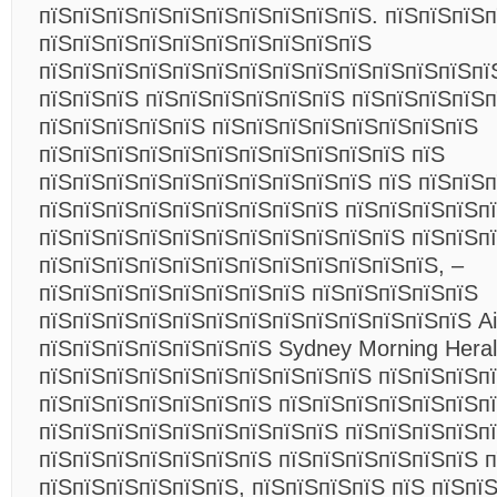
пїЅпїЅпїЅпїЅпїЅпїЅпїЅпїЅпїЅпїЅ. пїЅпїЅпїЅп
пїЅпїЅпїЅпїЅпїЅпїЅпїЅпїЅпїЅпїЅ
пїЅпїЅпїЅпїЅпїЅпїЅпїЅпїЅпїЅпїЅпїЅпїЅпїЅпїЅ
пїЅпїЅпїЅ пїЅпїЅпїЅпїЅпїЅпїЅ
пїЅпїЅпїЅпїЅп
пїЅпїЅпїЅпїЅпїЅ пїЅпїЅпїЅпїЅпїЅпїЅпїЅпїЅ
пїЅпїЅпїЅпїЅпїЅпїЅпїЅпїЅпїЅпїЅпїЅ пїЅ
пїЅпїЅпїЅпїЅпїЅпїЅпїЅпїЅпїЅпїЅ пїЅ пїЅпїЅп
пїЅпїЅпїЅпїЅпїЅпїЅпїЅпїЅпїЅ пїЅпїЅпїЅпїЅп
пїЅпїЅпїЅпїЅпїЅпїЅпїЅпїЅпїЅпїЅпїЅ пїЅпїЅп
пїЅпїЅпїЅпїЅпїЅпїЅпїЅпїЅпїЅпїЅпїЅпїЅ, –
пїЅпїЅпїЅпїЅпїЅпїЅпїЅпїЅ пїЅпїЅпїЅпїЅпїЅ
пїЅпїЅпїЅпїЅпїЅпїЅпїЅпїЅпїЅпїЅпїЅпїЅпїЅ Ai
пїЅпїЅпїЅпїЅпїЅпїЅпїЅ Sydney Morning Heral
пїЅпїЅпїЅпїЅпїЅпїЅпїЅпїЅпїЅпїЅ пїЅпїЅпїЅп
пїЅпїЅпїЅпїЅпїЅпїЅпїЅ пїЅпїЅпїЅпїЅпїЅпїЅп
пїЅпїЅпїЅпїЅпїЅпїЅпїЅпїЅпїЅ пїЅпїЅпїЅпїЅп
пїЅпїЅпїЅпїЅпїЅпїЅпїЅ пїЅпїЅпїЅпїЅпїЅпїЅ п
пїЅпїЅпїЅпїЅпїЅпїЅ, пїЅпїЅпїЅпїЅ пїЅ пїЅпї