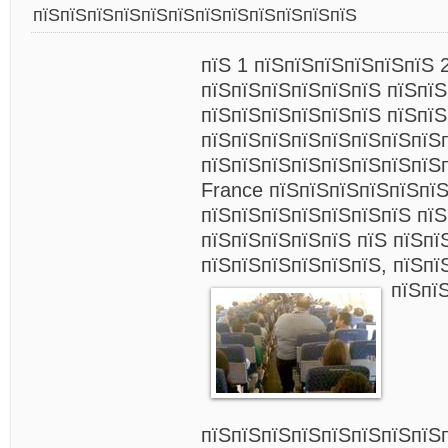
пїЅпїЅпїЅпїЅпїЅпїЅпїЅпїЅпїЅпїЅпїЅпїЅ
пїЅ 1 пїЅпїЅпїЅпїЅпїЅпїЅ 
пїЅпїЅпїЅпїЅпїЅпїЅ пїЅпїЅ
пїЅпїЅпїЅпїЅпїЅпїЅ пїЅпї
пїЅпїЅпїЅпїЅпїЅпїЅпїЅпїЅ
пїЅпїЅпїЅпїЅпїЅпїЅпїЅпїЅп
France пїЅпїЅпїЅпїЅпїЅпїЅ
пїЅпїЅпїЅпїЅпїЅпїЅпїЅ пїЅ
пїЅпїЅпїЅпїЅпїЅ пїЅ пїЅпї
пїЅпїЅпїЅпїЅпїЅпїЅ, пїЅпї
пїЅпї
пїЅпїЅпїЅпїЅпїЅпїЅпїЅпїЅ