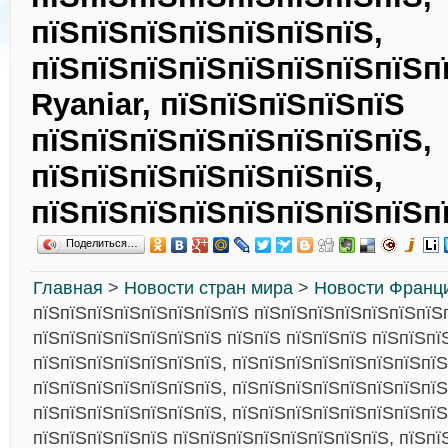
пїЅпїЅпїЅпїЅпїЅпїЅпїЅ,
пїЅпїЅпїЅпїЅпїЅпїЅпїЅпїЅп
Ryaniar, пїЅпїЅпїЅпїЅпїЅ
пїЅпїЅпїЅпїЅпїЅпїЅпїЅпїЅ,
пїЅпїЅпїЅпїЅпїЅпїЅпїЅ,
пїЅпїЅпїЅпїЅпїЅпїЅпїЅпїЅп
Поделиться…
Главная
>
Новости стран мира
>
Новости Франц
пїЅпїЅпїЅпїЅпїЅпїЅпїЅпїЅ пїЅпїЅпїЅпїЅпїЅпїЅпїЅ
пїЅпїЅпїЅпїЅпїЅпїЅпїЅ пїЅпїЅ пїЅпїЅпїЅ пїЅпїЅпїЅ
пїЅпїЅпїЅпїЅпїЅпїЅпїЅ, пїЅпїЅпїЅпїЅпїЅпїЅпїЅпїЅ
пїЅпїЅпїЅпїЅпїЅпїЅпїЅ, пїЅпїЅпїЅпїЅпїЅпїЅпїЅпїЅ
пїЅпїЅпїЅпїЅпїЅпїЅпїЅ, пїЅпїЅпїЅпїЅпїЅпїЅпїЅпїЅ
пїЅпїЅпїЅпїЅпїЅ пїЅпїЅпїЅпїЅпїЅпїЅпїЅпїЅ, пїЅпї