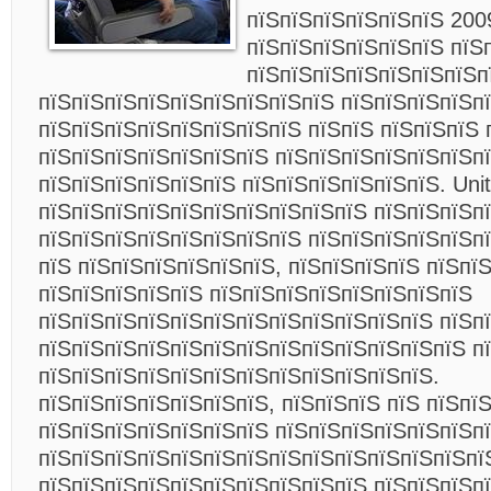
пїЅпїЅпїЅпїЅпїЅпїЅ 200
пїЅпїЅпїЅпїЅпїЅпїЅ пїЅ
пїЅпїЅпїЅпїЅпїЅпїЅпїЅп
пїЅпїЅпїЅпїЅпїЅпїЅпїЅпїЅпїЅ пїЅпїЅпїЅпїЅп
пїЅпїЅпїЅпїЅпїЅпїЅпїЅпїЅ пїЅпїЅ пїЅпїЅпїЅ 
пїЅпїЅпїЅпїЅпїЅпїЅпїЅ пїЅпїЅпїЅпїЅпїЅпїЅп
пїЅпїЅпїЅпїЅпїЅпїЅ пїЅпїЅпїЅпїЅпїЅпїЅ. Unite
пїЅпїЅпїЅпїЅпїЅпїЅпїЅпїЅпїЅпїЅ пїЅпїЅпїЅп
пїЅпїЅпїЅпїЅпїЅпїЅпїЅпїЅ пїЅпїЅпїЅпїЅпїЅп
пїЅ пїЅпїЅпїЅпїЅпїЅпїЅ, пїЅпїЅпїЅпїЅ пїЅпїЅ
пїЅпїЅпїЅпїЅпїЅ пїЅпїЅпїЅпїЅпїЅпїЅпїЅпїЅ
пїЅпїЅпїЅпїЅпїЅпїЅпїЅпїЅпїЅпїЅпїЅпїЅ пїЅп
пїЅпїЅпїЅпїЅпїЅпїЅпїЅпїЅпїЅпїЅпїЅпїЅпїЅ п
пїЅпїЅпїЅпїЅпїЅпїЅпїЅпїЅпїЅпїЅпїЅпїЅ.
пїЅпїЅпїЅпїЅпїЅпїЅпїЅ, пїЅпїЅпїЅ пїЅ пїЅпї
пїЅпїЅпїЅпїЅпїЅпїЅпїЅ пїЅпїЅпїЅпїЅпїЅпїЅп
пїЅпїЅпїЅпїЅпїЅпїЅпїЅпїЅпїЅпїЅпїЅпїЅпїЅпї
пїЅпїЅпїЅпїЅпїЅпїЅпїЅпїЅпїЅпїЅ пїЅпїЅпїЅп