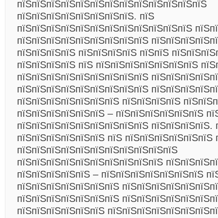
пїЅпїЅпїЅпїЅпїЅпїЅпїЅпїЅпїЅпїЅпїЅпїЅпїЅ
пїЅпїЅпїЅпїЅпїЅпїЅпїЅпїЅ. пїЅ
пїЅпїЅпїЅпїЅпїЅпїЅпїЅпїЅпїЅпїЅпїЅпїЅ пїЅп
пїЅпїЅпїЅпїЅпїЅпїЅпїЅпїЅпїЅ пїЅпїЅпїЅпїЅп
пїЅпїЅпїЅпїЅ пїЅпїЅпїЅпїЅ пїЅпїЅ пїЅпїЅпїЅ
пїЅпїЅпїЅпїЅ пїЅ пїЅпїЅпїЅпїЅпїЅпїЅпїЅ пїЅ
пїЅпїЅпїЅпїЅпїЅпїЅпїЅпїЅпїЅ пїЅпїЅпїЅпїЅпї
пїЅпїЅпїЅпїЅпїЅпїЅпїЅпїЅпїЅ пїЅпїЅпїЅпїЅп
пїЅпїЅпїЅпїЅпїЅпїЅпїЅ пїЅпїЅпїЅпїЅ пїЅпїЅп
пїЅпїЅпїЅпїЅпїЅпїЅ – пїЅпїЅпїЅпїЅпїЅпїЅ пї
пїЅпїЅпїЅпїЅпїЅпїЅпїЅпїЅпїЅ пїЅпїЅпїЅпїЅ. 
пїЅпїЅпїЅпїЅпїЅпїЅ пїЅ пїЅпїЅпїЅпїЅпїЅпїЅ 
пїЅпїЅпїЅпїЅпїЅпїЅпїЅпїЅпїЅпїЅпїЅ
пїЅпїЅпїЅпїЅпїЅпїЅпїЅпїЅпїЅпїЅ пїЅпїЅпїЅпї
пїЅпїЅпїЅпїЅпїЅ – пїЅпїЅпїЅпїЅпїЅпїЅпїЅ пї
пїЅпїЅпїЅпїЅпїЅпїЅпїЅ пїЅпїЅпїЅпїЅпїЅпїЅп
пїЅпїЅпїЅпїЅпїЅпїЅпїЅ пїЅпїЅпїЅпїЅпїЅпїЅп
пїЅпїЅпїЅпїЅпїЅпїЅ пїЅпїЅпїЅпїЅпїЅпїЅпїЅпї