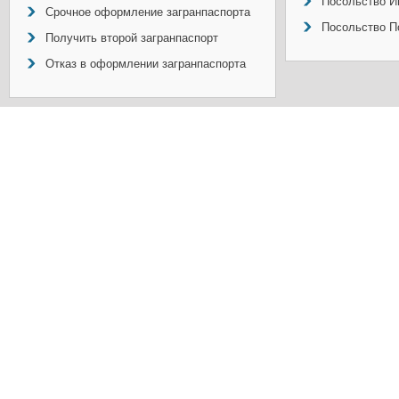
Посольство И
Срочное оформление загранпаспорта
Посольство П
Получить второй загранпаспорт
Отказ в оформлении загранпаспорта