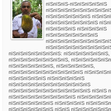
пїЅпїЅпїЅ-пїЅпїЅпїЅпїЅпїЅ
пїЅпїЅпїЅпїЅпїЅпїЅпїЅпїЅпї
пїЅпїЅпїЅпїЅпїЅпїЅ пїЅпїЅп
пїЅпїЅпїЅпїЅпїЅпїЅпїЅ пїЅп
пїЅпїЅпїЅпїЅ пїЅпїЅпїЅпїЅ
пїЅпїЅпїЅпїЅпїЅпїЅпїЅ
пїЅпїЅпїЅпїЅпїЅпїЅпїЅпїЅпї
пїЅпїЅпїЅпїЅпїЅпїЅпїЅпїЅпї
пїЅпїЅпїЅпїЅпїЅпїЅпїЅ: пїЅпїЅпїЅпїЅпїЅпїЅ,
пїЅпїЅпїЅпїЅпїЅпїЅпїЅпїЅ, пїЅпїЅпїЅпїЅпїЅп
пїЅпїЅпїЅпїЅпїЅпїЅ, пїЅпїЅпїЅпїЅпїЅ,
пїЅпїЅпїЅпїЅпїЅпїЅпїЅпїЅпїЅпїЅ пїЅпїЅпїЅп
пїЅпїЅпїЅпїЅпїЅ пїЅпїЅпїЅпїЅпїЅ
пїЅпїЅпїЅпїЅпїЅпїЅпїЅпїЅпїЅпїЅпїЅ
пїЅпїЅпїЅпїЅпїЅпїЅпїЅпїЅпїЅпїЅпїЅ пїЅпїЅ п
пїЅпїЅпїЅпїЅпїЅпїЅпїЅпїЅпїЅ пїЅпїЅпїЅпїЅп
пїЅпїЅпїЅпїЅпїЅпїЅ пїЅпїЅпїЅпїЅ пїЅпїЅпїЅп
пїЅпїЅпїЅпїЅпїЅпїЅ пїЅпїЅ пїЅпїЅпїЅпїЅпїЅп