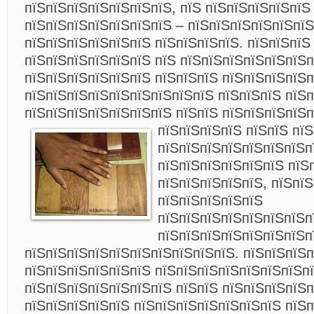
пїЅпїЅпїЅпїЅпїЅпїЅпїЅ, пїЅ пїЅпїЅпїЅпїЅпїЅ
пїЅпїЅпїЅпїЅпїЅпїЅпїЅ – пїЅпїЅпїЅпїЅпїЅпїЅ
пїЅпїЅпїЅпїЅпїЅпїЅ пїЅпїЅпїЅпїЅ. пїЅпїЅпїЅ
пїЅпїЅпїЅпїЅпїЅпїЅ пїЅ пїЅпїЅпїЅпїЅпїЅпїЅп
пїЅпїЅпїЅпїЅпїЅпїЅ пїЅпїЅпїЅ пїЅпїЅпїЅпїЅ
пїЅпїЅпїЅпїЅпїЅпїЅпїЅпїЅпїЅ пїЅпїЅпїЅ пїЅп
пїЅпїЅпїЅпїЅпїЅпїЅпїЅ пїЅпїЅ пїЅпїЅпїЅпїЅп
пїЅпїЅпїЅпїЅ пїЅпїЅ пїЅ
пїЅпїЅпїЅпїЅпїЅпїЅпїЅп
пїЅпїЅпїЅпїЅпїЅпїЅ пїЅп
пїЅпїЅпїЅпїЅпїЅ, пїЅпї
пїЅпїЅпїЅпїЅпїЅ
пїЅпїЅпїЅпїЅпїЅпїЅпїЅп
пїЅпїЅпїЅпїЅпїЅпїЅпїЅп
пїЅпїЅпїЅпїЅпїЅпїЅпїЅпїЅпїЅпїЅ. пїЅпїЅпїЅп
пїЅпїЅпїЅпїЅпїЅпїЅ пїЅпїЅпїЅпїЅпїЅпїЅпїЅп
пїЅпїЅпїЅпїЅпїЅпїЅпїЅ пїЅпїЅ пїЅпїЅпїЅпїЅп
пїЅпїЅпїЅпїЅпїЅ пїЅпїЅпїЅпїЅпїЅпїЅпїЅ пїЅп