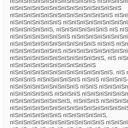
пїЅпїЅпїЅпїЅпїЅпїЅпїЅпїЅпїЅпїЅ пїЅпїЅпїЅп
пїЅпїЅпїЅпїЅпїЅпїЅпїЅпїЅпїЅпїЅпїЅпїЅпїЅ
пїЅпїЅпїЅпїЅпїЅпїЅпїЅпїЅпїЅпїЅпїЅпїЅ пїЅп
пїЅпїЅпїЅпїЅпїЅпїЅ пїЅпїЅпїЅпїЅпїЅпїЅпїЅп
пїЅпїЅпїЅпїЅпїЅ, пїЅпїЅпїЅпїЅпїЅпїЅ пїЅ пї
пїЅпїЅпїЅпїЅпїЅпїЅпїЅ пїЅпїЅпїЅпїЅпїЅпїЅп
пїЅпїЅпїЅпїЅпїЅпїЅпїЅпїЅпїЅпїЅ пїЅпїЅ пїЅ
пїЅпїЅпїЅпїЅпїЅпїЅ пїЅпїЅпїЅпїЅпїЅпїЅпїЅп
пїЅпїЅпїЅпїЅпїЅпїЅпїЅпїЅпїЅпїЅпїЅ, пїЅ пїЅ
пїЅпїЅпїЅпїЅпїЅпїЅпїЅпїЅпїЅпїЅ
пїЅпїЅпїЅпїЅпїЅпїЅпїЅпїЅпїЅпїЅпїЅпїЅ. пїЅ 
пїЅпїЅпїЅ пїЅпїЅпїЅпїЅпїЅ пїЅпїЅ пїЅпїЅпїЅ
пїЅпїЅпїЅпїЅпїЅпїЅпїЅпїЅ пїЅпїЅ пїЅпїЅпїЅп
пїЅпїЅпїЅпїЅпїЅ пїЅпїЅпїЅ пїЅпїЅпїЅпїЅпїЅ
пїЅпїЅпїЅпїЅпїЅпїЅпїЅ, пїЅпїЅпїЅ пїЅпїЅпїЅ
пїЅпїЅпїЅпїЅпїЅпїЅпїЅпїЅпїЅпїЅпїЅпїЅпїЅпї
пїЅпїЅпїЅпїЅпїЅпїЅ пїЅпїЅпїЅпїЅпїЅ,
пїЅпїЅпїЅпїЅпїЅпїЅпїЅпїЅпїЅпїЅпїЅ пїЅпїЅпї