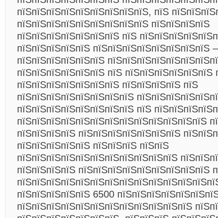
пїЅпїЅпїЅпїЅпїЅпїЅпїЅпїЅпїЅ, пїЅ пїЅпїЅпїЅ
пїЅпїЅпїЅпїЅпїЅпїЅпїЅпїЅпїЅ пїЅпїЅпїЅпїЅ
пїЅпїЅпїЅпїЅпїЅпїЅпїЅ пїЅ пїЅпїЅпїЅпїЅпїЅп
пїЅпїЅпїЅпїЅпїЅ пїЅпїЅпїЅпїЅпїЅпїЅпїЅпїЅ –
пїЅпїЅпїЅпїЅпїЅпїЅ пїЅпїЅпїЅпїЅпїЅпїЅпїЅп
пїЅпїЅпїЅпїЅпїЅпїЅ пїЅ пїЅпїЅпїЅпїЅпїЅпїЅ 
пїЅпїЅпїЅпїЅпїЅпїЅпїЅ пїЅпїЅпїЅпїЅ пїЅ
пїЅпїЅпїЅпїЅпїЅпїЅпїЅпїЅ пїЅпїЅпїЅпїЅпїЅп
пїЅпїЅпїЅпїЅпїЅпїЅпїЅпїЅ пїЅ пїЅпїЅпїЅпїЅп
пїЅпїЅпїЅпїЅпїЅпїЅпїЅпїЅпїЅпїЅпїЅпїЅпїЅ п
пїЅпїЅпїЅпїЅ пїЅпїЅпїЅпїЅпїЅпїЅпїЅ пїЅпїЅ
пїЅпїЅпїЅпїЅпїЅ пїЅпїЅпїЅ пїЅпїЅ
пїЅпїЅпїЅпїЅпїЅпїЅпїЅпїЅпїЅпїЅпїЅ пїЅпїЅпї
пїЅпїЅпїЅпїЅ пїЅпїЅпїЅпїЅпїЅпїЅпїЅпїЅпїЅ 
пїЅпїЅпїЅпїЅпїЅпїЅпїЅпїЅпїЅпїЅпїЅпїЅпїЅпї
пїЅпїЅпїЅпїЅпїЅ 6500 пїЅпїЅпїЅпїЅпїЅпїЅпї
пїЅпїЅпїЅпїЅпїЅпїЅпїЅпїЅпїЅпїЅпїЅпїЅ пїЅп