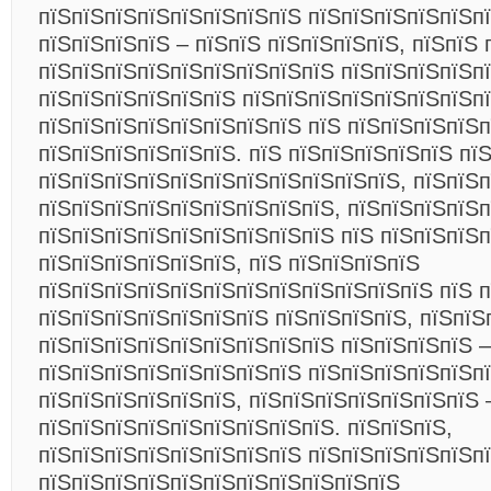
пїЅпїЅпїЅпїЅпїЅпїЅпїЅпїЅ пїЅпїЅпїЅпїЅпїЅпї
пїЅпїЅпїЅпїЅ – пїЅпїЅ пїЅпїЅпїЅпїЅ, пїЅпїЅ 
пїЅпїЅпїЅпїЅпїЅпїЅпїЅпїЅпїЅ пїЅпїЅпїЅпїЅп
пїЅпїЅпїЅпїЅпїЅпїЅ пїЅпїЅпїЅпїЅпїЅпїЅпїЅп
пїЅпїЅпїЅпїЅпїЅпїЅпїЅпїЅ пїЅ пїЅпїЅпїЅпїЅ
пїЅпїЅпїЅпїЅпїЅпїЅ. пїЅ пїЅпїЅпїЅпїЅпїЅ пї
пїЅпїЅпїЅпїЅпїЅпїЅпїЅпїЅпїЅпїЅпїЅ, пїЅпїЅ
пїЅпїЅпїЅпїЅпїЅпїЅпїЅпїЅпїЅ, пїЅпїЅпїЅпїЅп
пїЅпїЅпїЅпїЅпїЅпїЅпїЅпїЅпїЅ пїЅ пїЅпїЅпїЅ
пїЅпїЅпїЅпїЅпїЅпїЅ, пїЅ пїЅпїЅпїЅпїЅ
пїЅпїЅпїЅпїЅпїЅпїЅпїЅпїЅпїЅпїЅпїЅпїЅ пїЅ п
пїЅпїЅпїЅпїЅпїЅпїЅпїЅ пїЅпїЅпїЅпїЅ, пїЅпїЅ
пїЅпїЅпїЅпїЅпїЅпїЅпїЅпїЅпїЅ пїЅпїЅпїЅпїЅ –
пїЅпїЅпїЅпїЅпїЅпїЅпїЅпїЅ пїЅпїЅпїЅпїЅпїЅп
пїЅпїЅпїЅпїЅпїЅпїЅ, пїЅпїЅпїЅпїЅпїЅпїЅпїЅ 
пїЅпїЅпїЅпїЅпїЅпїЅпїЅпїЅпїЅ. пїЅпїЅпїЅ,
пїЅпїЅпїЅпїЅпїЅпїЅпїЅпїЅ пїЅпїЅпїЅпїЅпїЅп
пїЅпїЅпїЅпїЅпїЅпїЅпїЅпїЅпїЅпїЅпїЅ