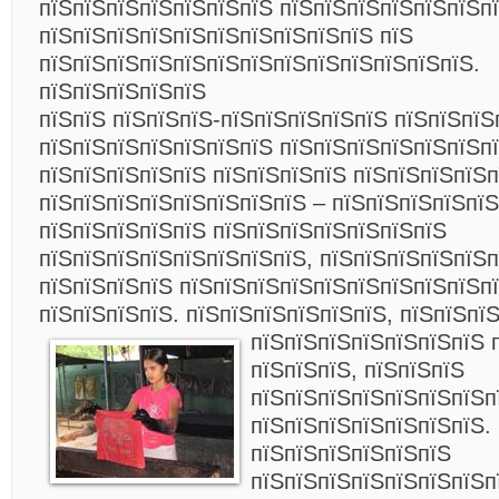
пїЅпїЅпїЅпїЅпїЅпїЅпїЅ пїЅпїЅпїЅпїЅпїЅпїЅпї
пїЅпїЅпїЅпїЅпїЅпїЅпїЅпїЅпїЅпїЅ пїЅ
пїЅпїЅпїЅпїЅпїЅпїЅпїЅпїЅпїЅпїЅпїЅпїЅпїЅ.
пїЅпїЅпїЅпїЅпїЅ
пїЅпїЅ пїЅпїЅпїЅ-пїЅпїЅпїЅпїЅпїЅ пїЅпїЅпїЅ
пїЅпїЅпїЅпїЅпїЅпїЅпїЅ пїЅпїЅпїЅпїЅпїЅпїЅп
пїЅпїЅпїЅпїЅпїЅ пїЅпїЅпїЅпїЅ пїЅпїЅпїЅпїЅ
пїЅпїЅпїЅпїЅпїЅпїЅпїЅпїЅ – пїЅпїЅпїЅпїЅпїЅ
пїЅпїЅпїЅпїЅпїЅ пїЅпїЅпїЅпїЅпїЅпїЅпїЅ
пїЅпїЅпїЅпїЅпїЅпїЅпїЅпїЅ, пїЅпїЅпїЅпїЅпїЅ
пїЅпїЅпїЅпїЅ пїЅпїЅпїЅпїЅпїЅпїЅпїЅпїЅпїЅп
пїЅпїЅпїЅпїЅ. пїЅпїЅпїЅпїЅпїЅпїЅ, пїЅпїЅпї
пїЅпїЅпїЅпїЅпїЅпїЅпїЅ 
пїЅпїЅпїЅ, пїЅпїЅпїЅ
пїЅпїЅпїЅпїЅпїЅпїЅпїЅп
пїЅпїЅпїЅпїЅпїЅпїЅпїЅ.
пїЅпїЅпїЅпїЅпїЅпїЅ
пїЅпїЅпїЅпїЅпїЅпїЅпїЅп