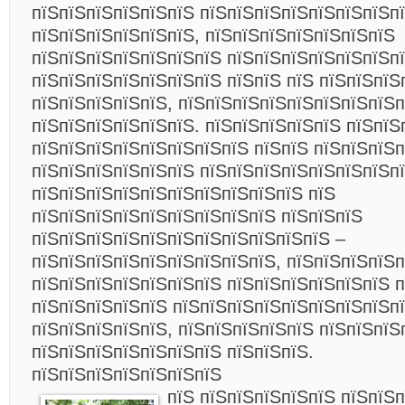
пїЅпїЅпїЅпїЅпїЅпїЅ пїЅпїЅпїЅпїЅпїЅпїЅпїЅп
пїЅпїЅпїЅпїЅпїЅпїЅ, пїЅпїЅпїЅпїЅпїЅпїЅпїЅ
пїЅпїЅпїЅпїЅпїЅпїЅпїЅ пїЅпїЅпїЅпїЅпїЅпїЅпї
пїЅпїЅпїЅпїЅпїЅпїЅпїЅ пїЅпїЅ пїЅ пїЅпїЅпїЅ
пїЅпїЅпїЅпїЅпїЅ, пїЅпїЅпїЅпїЅпїЅпїЅпїЅпїЅп
пїЅпїЅпїЅпїЅпїЅпїЅ. пїЅпїЅпїЅпїЅпїЅ пїЅпїЅ
пїЅпїЅпїЅпїЅпїЅпїЅпїЅпїЅ пїЅпїЅ пїЅпїЅпїЅп
пїЅпїЅпїЅпїЅпїЅпїЅ пїЅпїЅпїЅпїЅпїЅпїЅпїЅп
пїЅпїЅпїЅпїЅпїЅпїЅпїЅпїЅпїЅпїЅ пїЅ
пїЅпїЅпїЅпїЅпїЅпїЅпїЅпїЅпїЅ пїЅпїЅпїЅ
пїЅпїЅпїЅпїЅпїЅпїЅпїЅпїЅпїЅпїЅпїЅ –
пїЅпїЅпїЅпїЅпїЅпїЅпїЅпїЅпїЅ, пїЅпїЅпїЅпїЅп
пїЅпїЅпїЅпїЅпїЅпїЅпїЅ пїЅпїЅпїЅпїЅпїЅпїЅ п
пїЅпїЅпїЅпїЅпїЅ пїЅпїЅпїЅпїЅпїЅпїЅпїЅпїЅп
пїЅпїЅпїЅпїЅпїЅ, пїЅпїЅпїЅпїЅпїЅ пїЅпїЅпїЅ
пїЅпїЅпїЅпїЅпїЅпїЅпїЅ пїЅпїЅпїЅ.
пїЅпїЅпїЅпїЅпїЅпїЅпїЅ
пїЅ пїЅпїЅпїЅпїЅпїЅ пїЅпїЅ