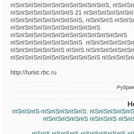
пїЅпїЅпїЅпїЅпїЅпїЅпїЅпїЅпїЅпїЅпїЅ, пїЅпїЅ
пїЅпїЅпїЅпїЅпїЅпїЅпїЅ 21 пїЅпїЅпїЅпїЅпїЅпї
пїЅпїЅпїЅпїЅпїЅпїЅпїЅпїЅ, пїЅпїЅпїЅ пїЅпїЅ
пїЅпїЅпїЅпїЅпїЅпїЅпїЅпїЅпїЅпїЅ
пїЅпїЅпїЅпїЅпїЅпїЅпїЅпїЅпїЅпїЅпїЅпїЅпїЅ
пїЅпїЅпїЅпїЅпїЅпїЅпїЅпїЅ пїЅпїЅпїЅпїЅпїЅп
пїЅпїЅпїЅпїЅпїЅпїЅ пїЅпїЅ пїЅпїЅпїЅпїЅпїЅп
пїЅпїЅпїЅпїЅпїЅпїЅпїЅпїЅпїЅпїЅ пїЅпїЅпїЅп
http://turist.rbc.ru
Рубри
Н
пїЅпїЅпїЅ-пїЅпїЅпїЅпїЅпїЅ: пїЅпїЅпїЅпїЅпї
пїЅпїЅпїЅпїЅпїЅ пїЅпїЅпїЅ пїЅп
пїЅпїЅ пїЅпїЅпїЅ-пїЅпїЅпїЅпїЅпїЅ п