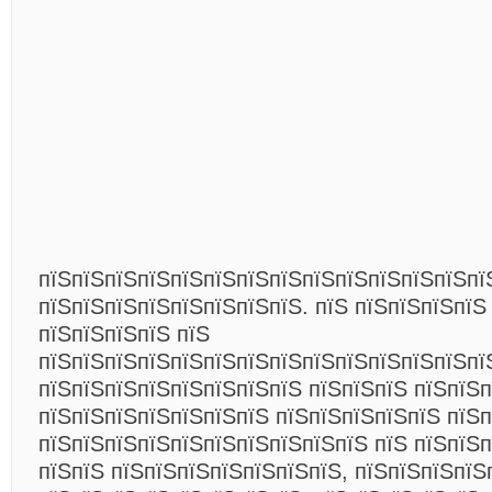
пїЅпїЅпїЅпїЅпїЅпїЅпїЅпїЅпїЅпїЅпїЅпїЅпїЅпї
пїЅпїЅпїЅпїЅпїЅпїЅпїЅпїЅ. пїЅ пїЅпїЅпїЅпїЅ
пїЅпїЅпїЅпїЅ пїЅ
пїЅпїЅпїЅпїЅпїЅпїЅпїЅпїЅпїЅпїЅпїЅпїЅпїЅпї
пїЅпїЅпїЅпїЅпїЅпїЅпїЅпїЅ пїЅпїЅпїЅ пїЅпїЅп
пїЅпїЅпїЅпїЅпїЅпїЅпїЅ пїЅпїЅпїЅпїЅпїЅ пїЅ
пїЅпїЅпїЅпїЅпїЅпїЅпїЅпїЅпїЅпїЅ пїЅ пїЅпїЅп
пїЅпїЅ пїЅпїЅпїЅпїЅпїЅпїЅпїЅ, пїЅпїЅпїЅпїЅ