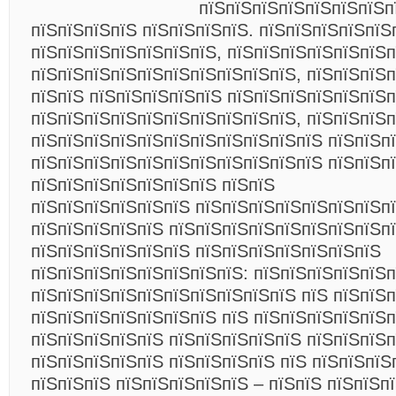
пїЅпїЅпїЅпїЅпїЅпїЅпїЅп
пїЅпїЅпїЅпїЅ пїЅпїЅпїЅпїЅ. пїЅпїЅпїЅпїЅпїЅ
пїЅпїЅпїЅпїЅпїЅпїЅпїЅ, пїЅпїЅпїЅпїЅпїЅпїЅ
пїЅпїЅпїЅпїЅпїЅпїЅпїЅпїЅпїЅпїЅ, пїЅпїЅпїЅ
пїЅпїЅ пїЅпїЅпїЅпїЅпїЅ пїЅпїЅпїЅпїЅпїЅпїЅ
пїЅпїЅпїЅпїЅпїЅпїЅпїЅпїЅпїЅпїЅ, пїЅпїЅпїЅп
пїЅпїЅпїЅпїЅпїЅпїЅпїЅпїЅпїЅпїЅпїЅ пїЅпїЅпї
пїЅпїЅпїЅпїЅпїЅпїЅпїЅпїЅпїЅпїЅпїЅ пїЅпїЅп
пїЅпїЅпїЅпїЅпїЅпїЅпїЅ пїЅпїЅ
пїЅпїЅпїЅпїЅпїЅпїЅ пїЅпїЅпїЅпїЅпїЅпїЅпїЅпї
пїЅпїЅпїЅпїЅпїЅ пїЅпїЅпїЅпїЅпїЅпїЅпїЅпїЅп
пїЅпїЅпїЅпїЅпїЅпїЅ пїЅпїЅпїЅпїЅпїЅпїЅпїЅ
пїЅпїЅпїЅпїЅпїЅпїЅпїЅпїЅ: пїЅпїЅпїЅпїЅпїЅп
пїЅпїЅпїЅпїЅпїЅпїЅпїЅпїЅпїЅпїЅ пїЅ пїЅпїЅп
пїЅпїЅпїЅпїЅпїЅпїЅпїЅ пїЅ пїЅпїЅпїЅпїЅпїЅп
пїЅпїЅпїЅпїЅпїЅ пїЅпїЅпїЅпїЅпїЅ пїЅпїЅпїЅ
пїЅпїЅпїЅпїЅпїЅ пїЅпїЅпїЅпїЅ пїЅ пїЅпїЅпїЅ
пїЅпїЅпїЅ пїЅпїЅпїЅпїЅпїЅ – пїЅпїЅ пїЅпїЅп