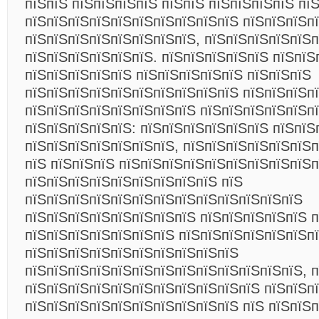
пїЅпїЅ пїЅпїЅпїЅпїЅ пїЅпїЅ пїЅпїЅпїЅпїЅ пї
пїЅпїЅпїЅпїЅпїЅпїЅпїЅпїЅпїЅпїЅ пїЅпїЅпїЅп
пїЅпїЅпїЅпїЅпїЅпїЅпїЅпїЅ, пїЅпїЅпїЅпїЅпїЅп
пїЅпїЅпїЅпїЅпїЅпїЅ. пїЅпїЅпїЅпїЅпїЅ пїЅпїЅ
пїЅпїЅпїЅпїЅпїЅ пїЅпїЅпїЅпїЅпїЅ пїЅпїЅпїЅ
пїЅпїЅпїЅпїЅпїЅпїЅпїЅпїЅпїЅпїЅ пїЅпїЅпїЅп
пїЅпїЅпїЅпїЅпїЅпїЅпїЅпїЅ пїЅпїЅпїЅпїЅпїЅп
пїЅпїЅпїЅпїЅпїЅ: пїЅпїЅпїЅпїЅпїЅпїЅ пїЅпїЅ
пїЅпїЅпїЅпїЅпїЅпїЅпїЅ, пїЅпїЅпїЅпїЅпїЅпїЅп
пїЅ пїЅпїЅпїЅ пїЅпїЅпїЅпїЅпїЅпїЅпїЅпїЅпїЅп
пїЅпїЅпїЅпїЅпїЅпїЅпїЅпїЅпїЅ пїЅ
пїЅпїЅпїЅпїЅпїЅпїЅпїЅпїЅпїЅпїЅпїЅпїЅпїЅ
пїЅпїЅпїЅпїЅпїЅпїЅпїЅпїЅ пїЅпїЅпїЅпїЅпїЅ п
пїЅпїЅпїЅпїЅпїЅпїЅпїЅ пїЅпїЅпїЅпїЅпїЅпїЅп
пїЅпїЅпїЅпїЅпїЅпїЅпїЅпїЅпїЅпїЅ
пїЅпїЅпїЅпїЅпїЅпїЅпїЅпїЅпїЅпїЅпїЅпїЅпїЅ, п
пїЅпїЅпїЅпїЅпїЅпїЅпїЅпїЅпїЅпїЅпїЅ пїЅпїЅп
пїЅпїЅпїЅпїЅпїЅпїЅпїЅпїЅпїЅпїЅ пїЅ пїЅпїЅп