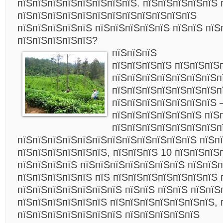
пїЅпїЅпїЅпїЅпїЅпїЅпїЅпїЅ. пїЅпїЅпїЅпїЅпїЅ 
пїЅпїЅпїЅпїЅпїЅпїЅпїЅпїЅпїЅпїЅпїЅпїЅ
пїЅпїЅпїЅпїЅпїЅ пїЅпїЅпїЅпїЅпїЅ пїЅпїЅ пїЅ
пїЅпїЅпїЅпїЅпїЅ?
пїЅпїЅпїЅ
пїЅпїЅпїЅпїЅ пїЅпїЅпїЅ
пїЅпїЅпїЅпїЅпїЅпїЅпїЅп
пїЅпїЅпїЅпїЅпїЅпїЅпїЅп
пїЅпїЅпїЅпїЅпїЅпїЅпїЅ 
пїЅпїЅпїЅпїЅпїЅпїЅ пїЅ
пїЅпїЅпїЅпїЅпїЅпїЅпїЅп
пїЅпїЅпїЅпїЅпїЅпїЅпїЅпїЅпїЅпїЅпїЅпїЅ
пїЅп
пїЅпїЅпїЅпїЅпїЅпїЅ, пїЅпїЅпїЅ 10 пїЅпїЅпїЅ
пїЅпїЅпїЅпїЅ пїЅпїЅпїЅпїЅпїЅпїЅпїЅ пїЅпїЅп
пїЅпїЅпїЅпїЅпїЅ пїЅ пїЅпїЅпїЅпїЅпїЅпїЅпїЅ 
пїЅпїЅпїЅпїЅпїЅпїЅпїЅ пїЅпїЅ пїЅпїЅ пїЅпїЅ
пїЅпїЅпїЅпїЅпїЅпїЅ пїЅпїЅпїЅпїЅпїЅпїЅпїЅ, 
пїЅпїЅпїЅпїЅпїЅпїЅпїЅ пїЅпїЅпїЅпїЅпїЅ