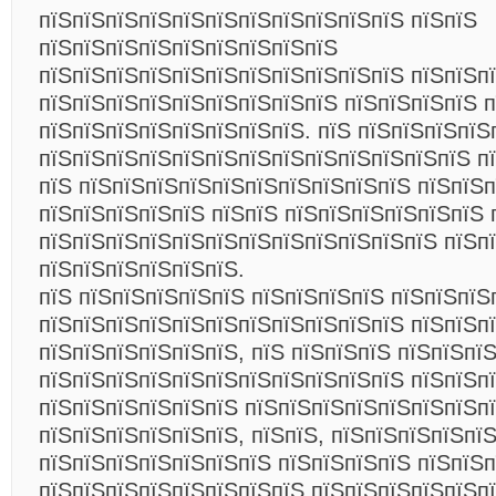
пїЅпїЅпїЅпїЅпїЅпїЅпїЅпїЅпїЅпїЅпїЅ пїЅпїЅ
пїЅпїЅпїЅпїЅпїЅпїЅпїЅпїЅпїЅ
пїЅпїЅпїЅпїЅпїЅпїЅпїЅпїЅпїЅпїЅпїЅ пїЅпїЅп
пїЅпїЅпїЅпїЅпїЅпїЅпїЅпїЅпїЅ пїЅпїЅпїЅпїЅ п
пїЅпїЅпїЅпїЅпїЅпїЅпїЅпїЅ. пїЅ пїЅпїЅпїЅпїЅ
пїЅпїЅпїЅпїЅпїЅпїЅпїЅпїЅпїЅпїЅпїЅпїЅпїЅ п
пїЅ пїЅпїЅпїЅпїЅпїЅпїЅпїЅпїЅпїЅпїЅ пїЅпїЅп
пїЅпїЅпїЅпїЅпїЅ пїЅпїЅ пїЅпїЅпїЅпїЅпїЅпїЅ 
пїЅпїЅпїЅпїЅпїЅпїЅпїЅпїЅпїЅпїЅпїЅпїЅ пїЅп
пїЅпїЅпїЅпїЅпїЅпїЅ.
пїЅ пїЅпїЅпїЅпїЅпїЅ пїЅпїЅпїЅпїЅ пїЅпїЅпїЅ
пїЅпїЅпїЅпїЅпїЅпїЅпїЅпїЅпїЅпїЅпїЅ пїЅпїЅп
пїЅпїЅпїЅпїЅпїЅпїЅ, пїЅ пїЅпїЅпїЅ пїЅпїЅпї
пїЅпїЅпїЅпїЅпїЅпїЅпїЅпїЅпїЅпїЅпїЅ пїЅпїЅп
пїЅпїЅпїЅпїЅпїЅпїЅ пїЅпїЅпїЅпїЅпїЅпїЅпїЅп
пїЅпїЅпїЅпїЅпїЅпїЅ, пїЅпїЅ, пїЅпїЅпїЅпїЅпї
пїЅпїЅпїЅпїЅпїЅпїЅпїЅ пїЅпїЅпїЅпїЅ пїЅпїЅп
пїЅпїЅпїЅпїЅпїЅпїЅпїЅпїЅ пїЅпїЅпїЅпїЅпїЅп