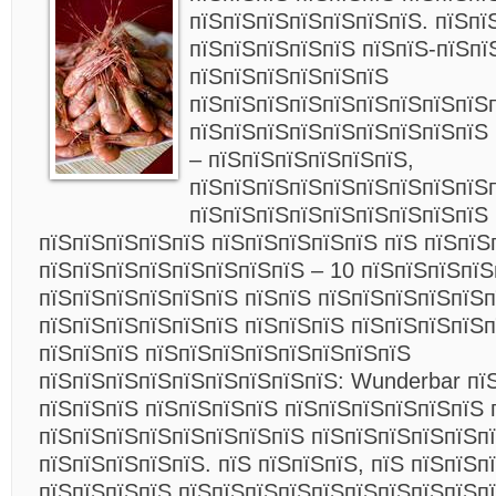
пїЅпїЅпїЅпїЅпїЅпїЅпїЅ. пїЅпї
пїЅпїЅпїЅпїЅпїЅ пїЅпїЅ-пїЅпї
пїЅпїЅпїЅпїЅпїЅпїЅ
пїЅпїЅпїЅпїЅпїЅпїЅпїЅпїЅпїЅп
пїЅпїЅпїЅпїЅпїЅпїЅпїЅпїЅпїЅ
– пїЅпїЅпїЅпїЅпїЅпїЅ,
пїЅпїЅпїЅпїЅпїЅпїЅпїЅпїЅпїЅ
пїЅпїЅпїЅпїЅпїЅпїЅпїЅпїЅпїЅ 
пїЅпїЅпїЅпїЅпїЅ пїЅпїЅпїЅпїЅпїЅ пїЅ пїЅпїЅ
пїЅпїЅпїЅпїЅпїЅпїЅпїЅпїЅ – 10 пїЅпїЅпїЅпїЅ
пїЅпїЅпїЅпїЅпїЅпїЅ пїЅпїЅ пїЅпїЅпїЅпїЅпїЅп
пїЅпїЅпїЅпїЅпїЅпїЅ пїЅпїЅпїЅ пїЅпїЅпїЅпїЅп
пїЅпїЅпїЅ пїЅпїЅпїЅпїЅпїЅпїЅпїЅпїЅ
пїЅпїЅпїЅпїЅпїЅпїЅпїЅпїЅпїЅ: Wunderbar пїЅ
пїЅпїЅпїЅ пїЅпїЅпїЅпїЅ пїЅпїЅпїЅпїЅпїЅпїЅ 
пїЅпїЅпїЅпїЅпїЅпїЅпїЅпїЅ пїЅпїЅпїЅпїЅпїЅп
пїЅпїЅпїЅпїЅпїЅ. пїЅ пїЅпїЅпїЅ, пїЅ пїЅпїЅп
пїЅпїЅпїЅпїЅ пїЅпїЅпїЅпїЅпїЅпїЅпїЅпїЅпїЅп