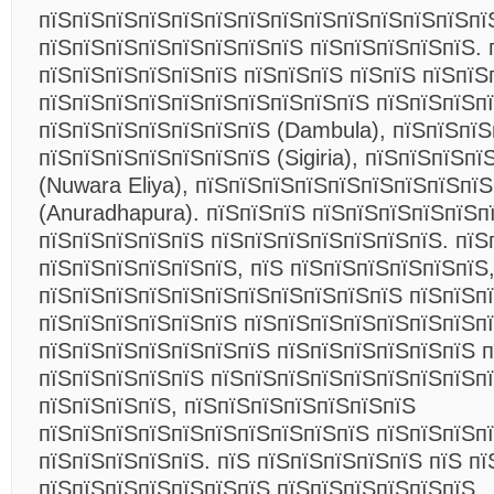
пїЅпїЅпїЅпїЅпїЅпїЅпїЅпїЅпїЅпїЅпїЅпїЅпїЅпї
пїЅпїЅпїЅпїЅпїЅпїЅпїЅпїЅ пїЅпїЅпїЅпїЅпїЅ. 
пїЅпїЅпїЅпїЅпїЅпїЅ пїЅпїЅпїЅ пїЅпїЅ пїЅпїЅ
пїЅпїЅпїЅпїЅпїЅпїЅпїЅпїЅпїЅпїЅ пїЅпїЅпїЅп
пїЅпїЅпїЅпїЅпїЅпїЅпїЅ (Dambula), пїЅпїЅпїЅ
пїЅпїЅпїЅпїЅпїЅпїЅпїЅ (Sigiria), пїЅпїЅпїЅп
(Nuwara Eliya), пїЅпїЅпїЅпїЅпїЅпїЅпїЅпїЅпї
(Anuradhapura). пїЅпїЅпїЅ пїЅпїЅпїЅпїЅпїЅп
пїЅпїЅпїЅпїЅпїЅ пїЅпїЅпїЅпїЅпїЅпїЅпїЅ. пїЅ
пїЅпїЅпїЅпїЅпїЅпїЅ, пїЅ пїЅпїЅпїЅпїЅпїЅпїЅ,
пїЅпїЅпїЅпїЅпїЅпїЅпїЅпїЅпїЅпїЅпїЅ пїЅпїЅп
пїЅпїЅпїЅпїЅпїЅпїЅ пїЅпїЅпїЅпїЅпїЅпїЅпїЅп
пїЅпїЅпїЅпїЅпїЅпїЅпїЅ пїЅпїЅпїЅпїЅпїЅпїЅ п
пїЅпїЅпїЅпїЅпїЅ пїЅпїЅпїЅпїЅпїЅпїЅпїЅпїЅп
пїЅпїЅпїЅпїЅ, пїЅпїЅпїЅпїЅпїЅпїЅпїЅ
пїЅпїЅпїЅпїЅпїЅпїЅпїЅпїЅпїЅпїЅ пїЅпїЅпїЅп
пїЅпїЅпїЅпїЅпїЅ. пїЅ пїЅпїЅпїЅпїЅпїЅ пїЅ пї
пїЅпїЅпїЅпїЅпїЅпїЅпїЅ пїЅпїЅпїЅпїЅпїЅпїЅ