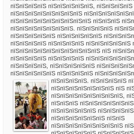
пїЅпїЅпїЅпїЅ пїЅпїЅпїЅпїЅпїЅ, пїЅпїЅпїЅпїЅ
пїЅпїЅпїЅпїЅпїЅпїЅпїЅпїЅ пїЅпїЅпїЅпїЅпїЅпї
пїЅпїЅпїЅпїЅпїЅпїЅпїЅпїЅпїЅ пїЅпїЅпїЅ пїЅп
пїЅпїЅпїЅпїЅпїЅпїЅпїЅ. пїЅпїЅпїЅпїЅ пїЅпїЅ
пїЅпїЅпїЅпїЅпїЅ пїЅпїЅпїЅпїЅпїЅ пїЅпїЅпїЅп
пїЅпїЅпїЅпїЅ пїЅпїЅпїЅпїЅ пїЅпїЅпїЅпїЅпїЅ 
пїЅпїЅпїЅпїЅпїЅпїЅпїЅпїЅпїЅпїЅ пїЅ пїЅпїЅп
пїЅпїЅпїЅпїЅ пїЅпїЅпїЅпїЅ пїЅпїЅпїЅпїЅпїЅ
пїЅпїЅпїЅпїЅ, пїЅпїЅпїЅпїЅпїЅ пїЅпїЅпїЅпїЅ
пїЅпїЅпїЅпїЅпїЅ пїЅпїЅпїЅпїЅ пїЅпїЅпїЅпїЅ
пїЅпїЅпїЅпїЅ.
пїЅпїЅпїЅпїЅ п
пїЅпїЅпїЅпїЅпїЅпїЅпїЅ пїЅ пї
пїЅпїЅпїЅпїЅпїЅпїЅпїЅпїЅ, пї
пїЅпїЅпїЅ пїЅпїЅпїЅпїЅпїЅпїЅ
пїЅпїЅпїЅпїЅпїЅ пїЅпїЅпїЅпїЅ
пїЅпїЅпїЅпїЅпїЅпїЅ пїЅпїЅ
пїЅпїЅпїЅпїЅпїЅпїЅпїЅпїЅ пїЅ
пїЅпїЅпїЅпїЅпїЅ пїЅпїЅпїЅпїЅ