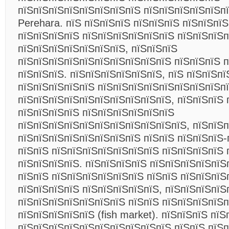
пїЅпїЅпїЅпїЅпїЅпїЅпїЅпїЅ пїЅпїЅпїЅпїЅпїЅп
Perehara. пїЅ пїЅпїЅпїЅ пїЅпїЅпїЅ пїЅпїЅпї
пїЅпїЅпїЅпїЅ пїЅпїЅпїЅпїЅпїЅпїЅ пїЅпїЅпїЅп
пїЅпїЅпїЅпїЅпїЅпїЅпїЅ, пїЅпїЅпїЅ
пїЅпїЅпїЅпїЅпїЅпїЅпїЅпїЅпїЅпїЅ пїЅпїЅпїЅ п
пїЅпїЅпїЅ. пїЅпїЅпїЅпїЅпїЅпїЅ, пїЅ пїЅпїЅпї
пїЅпїЅпїЅпїЅпїЅ пїЅпїЅпїЅпїЅпїЅпїЅпїЅпїЅп
пїЅпїЅпїЅпїЅпїЅпїЅпїЅпїЅпїЅпїЅ, пїЅпїЅпїЅ 
пїЅпїЅпїЅпїЅ пїЅпїЅпїЅпїЅпїЅпїЅ
пїЅпїЅпїЅпїЅпїЅпїЅпїЅпїЅпїЅпїЅпїЅ, пїЅпїЅ
пїЅпїЅпїЅпїЅпїЅпїЅпїЅпїЅ пїЅпїЅ пїЅпїЅпїЅ-
пїЅпїЅ пїЅпїЅпїЅпїЅпїЅпїЅпїЅ пїЅпїЅпїЅпїЅ 
пїЅпїЅпїЅпїЅ. пїЅпїЅпїЅпїЅ пїЅпїЅпїЅпїЅпїЅ
пїЅпїЅ пїЅпїЅпїЅпїЅпїЅпїЅ пїЅпїЅ пїЅпїЅпїЅ
пїЅпїЅпїЅпїЅ пїЅпїЅпїЅпїЅпїЅ, пїЅпїЅпїЅпїЅ
пїЅпїЅпїЅпїЅпїЅпїЅпїЅ пїЅпїЅ пїЅпїЅпїЅпїЅп
пїЅпїЅпїЅпїЅпїЅ (fish market). пїЅпїЅпїЅ пї
пїЅпїЅпїЅпїЅпїЅпїЅпїЅпїЅпїЅпїЅ пїЅпїЅ пїЅ