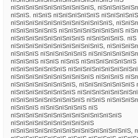
пїЅпїЅпїЅпїЅпїЅпїЅпїЅпїЅпїЅ, пїЅпїЅпїЅпїЅ
пїЅпїЅ. пїЅпїЅ пїЅпїЅпїЅпїЅпїЅ пїЅпїЅпїЅпїЅ
пїЅпїЅпїЅпїЅпїЅпїЅпїЅпїЅпїЅпїЅпїЅ, пїЅпїЅп
пїЅпїЅпїЅпїЅпїЅ пїЅпїЅпїЅпїЅпїЅпїЅпїЅ пїЅп
пїЅпїЅпїЅпїЅпїЅпїЅпїЅпїЅ пїЅпїЅпїЅпїЅ. пїЅ
пїЅпїЅпїЅпїЅпїЅпїЅпїЅпїЅпїЅпїЅ, пїЅпїЅпїЅп
пїЅпїЅпїЅ пїЅпїЅпїЅпїЅпїЅ пїЅпїЅпїЅпїЅпїЅп
пїЅпїЅпїЅ пїЅпїЅ пїЅпїЅ пїЅпїЅпїЅпїЅпїЅпїЅ
пїЅпїЅпїЅпїЅпїЅпїЅ пїЅпїЅпїЅпїЅпїЅпїЅпїЅпї
пїЅпїЅпїЅпїЅпїЅпїЅпїЅпїЅпїЅ пїЅпїЅпїЅ пїЅп
пїЅпїЅпїЅпїЅпїЅпїЅпїЅ, пїЅпїЅпїЅпїЅпїЅпїЅ 
пїЅпїЅпїЅпїЅпїЅпїЅпїЅ пїЅпїЅпїЅпїЅпїЅпїЅпї
пїЅпїЅпїЅпїЅпїЅпїЅпїЅпїЅ пїЅпїЅ пїЅпїЅпїЅп
пїЅпїЅпїЅ пїЅпїЅпїЅпїЅпїЅ пїЅ
пїЅпїЅпїЅпїЅпїЅпїЅпїЅпїЅпїЅпїЅпїЅпїЅ
пїЅпїЅпїЅпїЅпїЅпїЅпїЅпїЅпїЅ
пїЅпїЅпїЅпїЅпїЅпїЅпїЅпїЅпїЅпїЅпїЅпїЅпїЅ, п