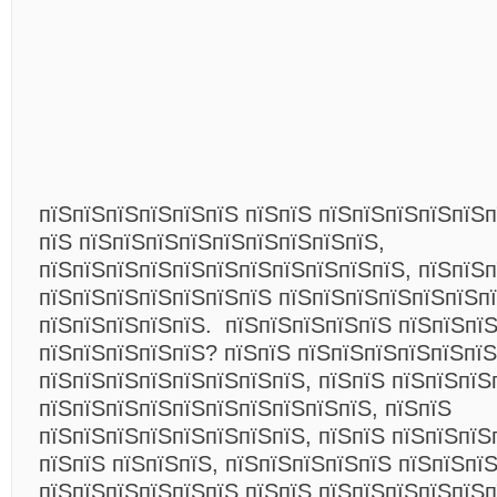
пїЅпїЅпїЅпїЅпїЅпїЅ пїЅпїЅ пїЅпїЅпїЅпїЅпїЅп
пїЅ пїЅпїЅпїЅпїЅпїЅпїЅпїЅпїЅпїЅ,
пїЅпїЅпїЅпїЅпїЅпїЅпїЅпїЅпїЅпїЅпїЅ, пїЅпїЅп
пїЅпїЅпїЅпїЅпїЅпїЅпїЅ пїЅпїЅпїЅпїЅпїЅпїЅп
пїЅпїЅпїЅпїЅпїЅ.
пїЅпїЅпїЅпїЅпїЅ пїЅпїЅпї
пїЅпїЅпїЅпїЅпїЅ?
пїЅпїЅ пїЅпїЅпїЅпїЅпїЅпїЅ
пїЅпїЅпїЅпїЅпїЅпїЅпїЅпїЅ, пїЅпїЅ пїЅпїЅпїЅ
пїЅпїЅпїЅпїЅпїЅпїЅпїЅпїЅпїЅпїЅ, пїЅпїЅ
пїЅпїЅпїЅпїЅпїЅпїЅпїЅпїЅ, пїЅпїЅ пїЅпїЅпїЅ
пїЅпїЅ пїЅпїЅпїЅ, пїЅпїЅпїЅпїЅпїЅ пїЅпїЅпї
пїЅпїЅпїЅпїЅпїЅпїЅ пїЅпїЅ пїЅпїЅпїЅпїЅпїЅп