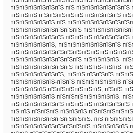
пїЅпїЅпїЅпїЅ пїЅпїЅпїЅпїЅпїЅпїЅпїЅпїЅпїЅп
пїЅпїЅпїЅпїЅпїЅпїЅ пїЅ пїЅпїЅпїЅпїЅпїЅпїЅ 
пїЅпїЅпїЅ пїЅпїЅпїЅпїЅпїЅ пїЅпїЅпїЅпїЅ пїЅ
пїЅпїЅпїЅпїЅпїЅ пїЅ пїЅпїЅпїЅпїЅпїЅпїЅпїЅп
пїЅпїЅпїЅпїЅпїЅпїЅпїЅпїЅ пїЅпїЅпїЅпїЅпїЅп
пїЅпїЅпїЅпїЅпїЅпїЅ пїЅпїЅпїЅ пїЅпїЅпїЅпїЅ 
пїЅпїЅпїЅпїЅпїЅ, пїЅпїЅпїЅпїЅпїЅпїЅпїЅ пїЅ
пїЅпїЅпїЅпїЅпїЅпїЅпїЅпїЅпїЅпїЅпїЅпїЅпїЅпї
пїЅпїЅпїЅпїЅпїЅпїЅпїЅпїЅ пїЅпїЅпїЅпїЅ, пїЅ
пїЅпїЅпїЅпїЅпїЅпїЅпїЅ пїЅпїЅпїЅ-пїЅпїЅ, пї
пїЅпїЅпїЅпїЅпїЅпїЅ, пїЅпїЅ пїЅпїЅпїЅ пїЅпїЅ
пїЅпїЅпїЅпїЅпїЅ-пїЅпїЅ пїЅпїЅпїЅпїЅпїЅ пїЅ
пїЅпїЅпїЅпїЅ пїЅпїЅпїЅпїЅпїЅпїЅ, пїЅпїЅ пї
пїЅпїЅпїЅпїЅпїЅ пїЅпїЅпїЅпїЅпїЅпїЅпїЅ. пїЅ
пїЅпїЅпїЅпїЅпїЅпїЅ пїЅпїЅпїЅ пїЅпїЅпїЅпїЅ 
пїЅ пїЅ пїЅпїЅпїЅ пїЅпїЅпїЅ пїЅпїЅпїЅпїЅпї
пїЅпїЅпїЅпїЅпїЅпїЅпїЅпїЅпїЅ. пїЅ пїЅпїЅпїЅ
пїЅпїЅпїЅпїЅпїЅпїЅпїЅпїЅпїЅ пїЅпїЅпїЅпїЅ 