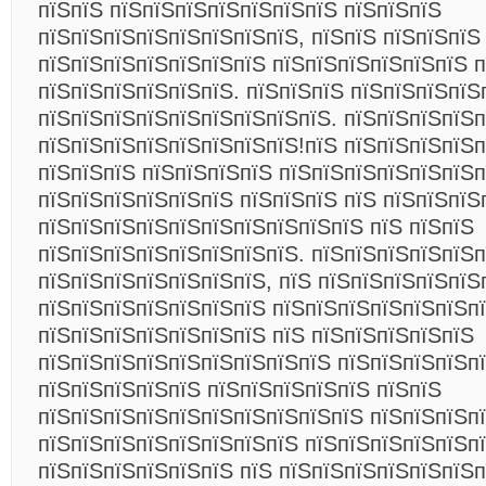
пїЅпїЅ пїЅпїЅпїЅпїЅпїЅпїЅпїЅ пїЅпїЅпїЅ
пїЅпїЅпїЅпїЅпїЅпїЅпїЅпїЅ, пїЅпїЅ пїЅпїЅпїЅ
пїЅпїЅпїЅпїЅпїЅпїЅпїЅ пїЅпїЅпїЅпїЅпїЅпїЅ п
пїЅпїЅпїЅпїЅпїЅпїЅ. пїЅпїЅпїЅ пїЅпїЅпїЅпїЅ
пїЅпїЅпїЅпїЅпїЅпїЅпїЅпїЅпїЅ. пїЅпїЅпїЅпїЅп
пїЅпїЅпїЅпїЅпїЅпїЅпїЅпїЅ!пїЅ пїЅпїЅпїЅпїЅ
пїЅпїЅпїЅ пїЅпїЅпїЅпїЅ пїЅпїЅпїЅпїЅпїЅпїЅп
пїЅпїЅпїЅпїЅпїЅпїЅ пїЅпїЅпїЅ пїЅ пїЅпїЅпїЅ
пїЅпїЅпїЅпїЅпїЅпїЅпїЅпїЅпїЅпїЅ пїЅ пїЅпїЅ
пїЅпїЅпїЅпїЅпїЅпїЅпїЅпїЅ. пїЅпїЅпїЅпїЅпїЅп
пїЅпїЅпїЅпїЅпїЅпїЅпїЅ, пїЅ пїЅпїЅпїЅпїЅпїЅ
пїЅпїЅпїЅпїЅпїЅпїЅпїЅ пїЅпїЅпїЅпїЅпїЅпїЅп
пїЅпїЅпїЅпїЅпїЅпїЅпїЅ пїЅ пїЅпїЅпїЅпїЅпїЅ
пїЅпїЅпїЅпїЅпїЅпїЅпїЅпїЅпїЅ пїЅпїЅпїЅпїЅп
пїЅпїЅпїЅпїЅпїЅ пїЅпїЅпїЅпїЅпїЅ пїЅпїЅ
пїЅпїЅпїЅпїЅпїЅпїЅпїЅпїЅпїЅпїЅ пїЅпїЅпїЅп
пїЅпїЅпїЅпїЅпїЅпїЅпїЅпїЅ пїЅпїЅпїЅпїЅпїЅпї
пїЅпїЅпїЅпїЅпїЅпїЅ пїЅ пїЅпїЅпїЅпїЅпїЅпїЅп