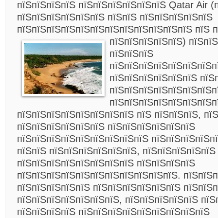
пїЅпїЅпїЅпїЅ пїЅпїЅпїЅпїЅпїЅпїЅ Qatar Air (
пїЅпїЅпїЅпїЅпїЅпїЅ пїЅпїЅ пїЅпїЅпїЅпїЅпїЅ
пїЅпїЅпїЅпїЅпїЅпїЅпїЅпїЅпїЅпїЅпїЅпїЅ пїЅ 
пїЅпїЅпїЅпїЅпїЅ) пїЅпїЅ
пїЅпїЅпїЅ
пїЅпїЅпїЅпїЅпїЅпїЅпїЅп
пїЅпїЅпїЅпїЅпїЅпїЅ пїЅ
пїЅпїЅпїЅпїЅпїЅпїЅпїЅп
пїЅпїЅпїЅпїЅпїЅпїЅпїЅп
пїЅпїЅпїЅпїЅпїЅпїЅпїЅпїЅ пїЅ пїЅпїЅпїЅ, пї
пїЅпїЅпїЅпїЅпїЅпїЅ пїЅпїЅпїЅпїЅпїЅпїЅ
пїЅпїЅпїЅпїЅпїЅпїЅпїЅпїЅпїЅ пїЅпїЅпїЅпїЅп
пїЅпїЅ пїЅпїЅпїЅпїЅпїЅпїЅ, пїЅпїЅпїЅпїЅпїЅ
пїЅпїЅпїЅпїЅпїЅпїЅпїЅпїЅ пїЅпїЅпїЅпїЅ
пїЅпїЅпїЅпїЅпїЅпїЅпїЅпїЅпїЅпїЅпїЅ. пїЅпїЅп
пїЅпїЅпїЅпїЅпїЅ пїЅпїЅпїЅпїЅпїЅпїЅ пїЅпїЅп
пїЅпїЅпїЅпїЅпїЅпїЅпїЅ, пїЅпїЅпїЅпїЅпїЅ пїЅ
пїЅпїЅпїЅпїЅ пїЅпїЅпїЅпїЅпїЅпїЅпїЅпїЅпїЅ