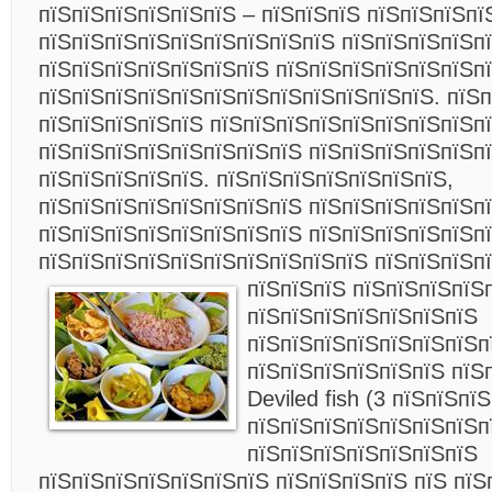
пїЅпїЅпїЅпїЅпїЅпїЅ – пїЅпїЅпїЅ пїЅпїЅпїЅпї
пїЅпїЅпїЅпїЅпїЅпїЅпїЅпїЅпїЅ пїЅпїЅпїЅпїЅпї
пїЅпїЅпїЅпїЅпїЅпїЅпїЅ пїЅпїЅпїЅпїЅпїЅпїЅп
пїЅпїЅпїЅпїЅпїЅпїЅпїЅпїЅпїЅпїЅпїЅпїЅ. пїЅп
пїЅпїЅпїЅпїЅпїЅ пїЅпїЅпїЅпїЅпїЅпїЅпїЅпїЅп
пїЅпїЅпїЅпїЅпїЅпїЅпїЅпїЅ пїЅпїЅпїЅпїЅпїЅп
пїЅпїЅпїЅпїЅпїЅ. пїЅпїЅпїЅпїЅпїЅпїЅпїЅ,
пїЅпїЅпїЅпїЅпїЅпїЅпїЅпїЅ пїЅпїЅпїЅпїЅпїЅп
пїЅпїЅпїЅпїЅпїЅпїЅпїЅпїЅ пїЅпїЅпїЅпїЅпїЅп
пїЅпїЅпїЅпїЅпїЅпїЅпїЅпїЅпїЅпїЅ пїЅпїЅпїЅпї
пїЅпїЅпїЅ пїЅпїЅпїЅпїЅ
пїЅпїЅпїЅпїЅпїЅпїЅпїЅ
пїЅпїЅпїЅпїЅпїЅпїЅпїЅп
пїЅпїЅпїЅпїЅпїЅпїЅ пїЅп
Deviled fish (3 пїЅпїЅпї
пїЅпїЅпїЅпїЅпїЅпїЅпїЅп
пїЅпїЅпїЅпїЅпїЅпїЅпїЅ
пїЅпїЅпїЅпїЅпїЅпїЅпїЅ пїЅпїЅпїЅпїЅ пїЅ пїЅ