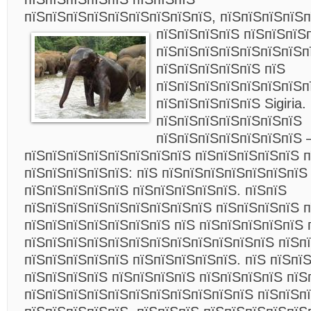
пїЅпїЅпїЅпїЅпїЅпїЅпїЅпїЅпїЅ, пїЅпїЅпїЅпїЅ
пїЅпїЅпїЅпїЅ пїЅпїЅпїЅ
пїЅпїЅпїЅпїЅпїЅпїЅпїЅп
пїЅпїЅпїЅпїЅпїЅ пїЅ
пїЅпїЅпїЅпїЅпїЅпїЅпїЅп
пїЅпїЅпїЅпїЅпїЅ Sigiria.
пїЅпїЅпїЅпїЅпїЅпїЅпїЅ
пїЅпїЅпїЅпїЅпїЅпїЅпїЅ 
пїЅпїЅпїЅпїЅпїЅпїЅпїЅпїЅ пїЅпїЅпїЅпїЅпїЅ п
пїЅпїЅпїЅпїЅпїЅ: пїЅ пїЅпїЅпїЅпїЅпїЅпїЅпїЅ
пїЅпїЅпїЅпїЅпїЅ пїЅпїЅпїЅпїЅпїЅ. пїЅпїЅ
пїЅпїЅпїЅпїЅпїЅпїЅпїЅпїЅпїЅ пїЅпїЅпїЅпїЅ 
пїЅпїЅпїЅпїЅпїЅпїЅпїЅ пїЅ пїЅпїЅпїЅпїЅпїЅ 
пїЅпїЅпїЅпїЅпїЅпїЅпїЅпїЅпїЅпїЅпїЅпїЅ пїЅп
пїЅпїЅпїЅпїЅпїЅ пїЅпїЅпїЅпїЅпїЅ. пїЅ пїЅпї
пїЅпїЅпїЅпїЅ пїЅпїЅпїЅпїЅ пїЅпїЅпїЅпїЅ пїЅ
пїЅпїЅпїЅпїЅпїЅпїЅпїЅпїЅпїЅпїЅпїЅ пїЅпїЅп