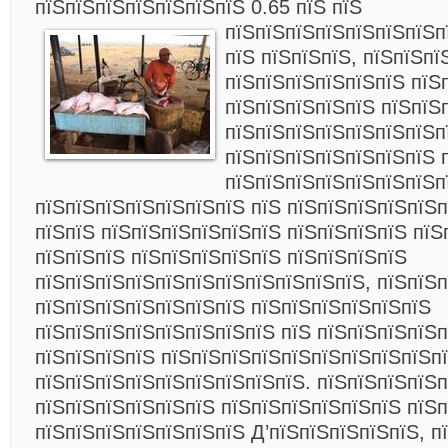
пїЅпїЅпїЅпїЅпїЅпїЅпїЅ 0.65 пїЅ пїЅ
пїЅпїЅпїЅпїЅпїЅпїЅпїЅп
пїЅ пїЅпїЅпїЅ, пїЅпїЅпї
пїЅпїЅпїЅпїЅпїЅпїЅ пїЅ
пїЅпїЅпїЅпїЅпїЅ пїЅпїЅ
пїЅпїЅпїЅпїЅпїЅпїЅпїЅп
пїЅпїЅпїЅпїЅпїЅпїЅпїЅ 
пїЅпїЅпїЅпїЅпїЅпїЅпїЅп
пїЅпїЅпїЅпїЅпїЅпїЅпїЅ пїЅ пїЅпїЅпїЅпїЅпїЅп
пїЅпїЅ пїЅпїЅпїЅпїЅпїЅпїЅ пїЅпїЅпїЅпїЅ пїЅ
пїЅпїЅпїЅ пїЅпїЅпїЅпїЅпїЅ пїЅпїЅпїЅпїЅ
пїЅпїЅпїЅпїЅпїЅпїЅпїЅпїЅпїЅпїЅпїЅ, пїЅпїЅ
пїЅпїЅпїЅпїЅпїЅпїЅпїЅ пїЅпїЅпїЅпїЅпїЅпїЅ
пїЅпїЅпїЅпїЅпїЅпїЅпїЅпїЅ пїЅ пїЅпїЅпїЅпїЅ
пїЅпїЅпїЅпїЅ пїЅпїЅпїЅпїЅпїЅпїЅпїЅпїЅпїЅпї
пїЅпїЅпїЅпїЅпїЅпїЅпїЅпїЅпїЅ. пїЅпїЅпїЅпїЅп
пїЅпїЅпїЅпїЅпїЅпїЅ пїЅпїЅпїЅпїЅпїЅпїЅ пїЅ
пїЅпїЅпїЅпїЅпїЅпїЅпїЅ Д’пїЅпїЅпїЅпїЅпїЅ, п