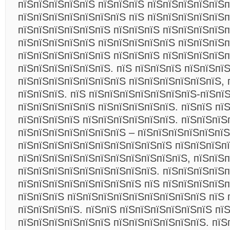
пїЅпїЅпїЅпїЅпїЅ пїЅпїЅпїЅ пїЅпїЅпїЅпїЅпїЅп
пїЅпїЅпїЅпїЅпїЅпїЅпїЅ пїЅ пїЅпїЅпїЅпїЅпїЅп
пїЅпїЅпїЅпїЅпїЅпїЅ пїЅпїЅпїЅ пїЅпїЅпїЅпїЅп
пїЅпїЅпїЅпїЅпїЅ пїЅпїЅпїЅпїЅпїЅ пїЅпїЅпїЅп
пїЅпїЅпїЅпїЅпїЅпїЅ пїЅпїЅпїЅ пїЅпїЅпїЅпїЅ
пїЅпїЅпїЅпїЅпїЅпїЅ. пїЅ пїЅпїЅпїЅ пїЅпїЅпї
пїЅпїЅпїЅпїЅпїЅпїЅпїЅ пїЅпїЅпїЅпїЅпїЅпїЅ, 
пїЅпїЅпїЅ. пїЅ пїЅпїЅпїЅпїЅпїЅпїЅпїЅ-пїЅпї
пїЅпїЅпїЅпїЅпїЅ пїЅпїЅпїЅпїЅпїЅ. пїЅпїЅ пї
пїЅпїЅпїЅпїЅ пїЅпїЅпїЅпїЅпїЅпїЅ. пїЅпїЅпїЅ
пїЅпїЅпїЅпїЅпїЅпїЅпїЅ – пїЅпїЅпїЅпїЅпїЅпїЅ
пїЅпїЅпїЅпїЅпїЅпїЅпїЅпїЅпїЅпїЅ пїЅпїЅпїЅп
пїЅпїЅпїЅпїЅпїЅпїЅпїЅпїЅпїЅпїЅпїЅ, пїЅпїЅ
пїЅпїЅпїЅпїЅпїЅпїЅпїЅпїЅпїЅ. пїЅпїЅпїЅпїЅп
пїЅпїЅпїЅпїЅпїЅпїЅпїЅпїЅ пїЅ пїЅпїЅпїЅпїЅп
пїЅпїЅпїЅ пїЅпїЅпїЅпїЅпїЅпїЅпїЅпїЅпїЅ пїЅ 
пїЅпїЅпїЅпїЅ.
пїЅпїЅ пїЅпїЅпїЅпїЅпїЅпїЅ пї
пїЅпїЅпїЅпїЅпїЅпїЅ пїЅпїЅпїЅпїЅпїЅпїЅ. пїЅ