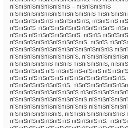
пїЅпїЅпїЅпїЅпїЅпїЅпїЅ – пїЅпїЅпїЅпїЅ
пїЅпїЅпїЅпїЅпїЅпїЅпїЅпїЅпїЅпїЅ пїЅпїЅпїЅпї
пїЅпїЅпїЅпїЅпїЅ пїЅпїЅпїЅпїЅ, пїЅпїЅпїЅ пї
пїЅпїЅпїЅ пїЅпїЅпїЅпїЅпїЅпїЅпїЅпїЅпїЅ пїЅп
пїЅпїЅ пїЅпїЅпїЅпїЅпїЅпїЅ. пїЅпїЅ пїЅпїЅпї
пїЅпїЅпїЅпїЅпїЅпїЅпїЅпїЅпїЅ, пїЅпїЅ пїЅпїЅ
пїЅпїЅпїЅпїЅпїЅпїЅпїЅпїЅпїЅпїЅпїЅпїЅ пїЅп
пїЅпїЅпїЅпїЅпїЅпїЅпїЅпїЅ, пїЅпїЅпїЅпїЅпїЅп
пїЅпїЅпїЅпїЅпїЅ пїЅпїЅ пїЅпїЅпїЅпїЅ, пїЅпї
пїЅпїЅпїЅпїЅ пїЅ пїЅпїЅпїЅ-пїЅпїЅ пїЅпїЅпїЅ
пїЅпїЅ пїЅпїЅпїЅпїЅ пїЅпїЅпїЅпїЅпїЅпїЅпїЅ.
пїЅпїЅпїЅпїЅпїЅпїЅпїЅ. пїЅпїЅпїЅпїЅпїЅпїЅп
пїЅпїЅпїЅпїЅпїЅпїЅпїЅпїЅ пїЅпїЅпїЅпїЅпїЅп
пїЅпїЅпїЅпїЅпїЅпїЅпїЅпїЅпїЅ пїЅпїЅпїЅпїЅп
пїЅпїЅпїЅпїЅпїЅпїЅпїЅпїЅпїЅ пїЅпїЅпїЅпїЅп
пїЅпїЅпїЅпїЅпїЅпїЅ, пїЅпїЅпїЅпїЅпїЅпїЅпїЅ 
пїЅпїЅпїЅпїЅпїЅпїЅпїЅ пїЅпїЅпїЅпїЅ. пїЅпїЅ