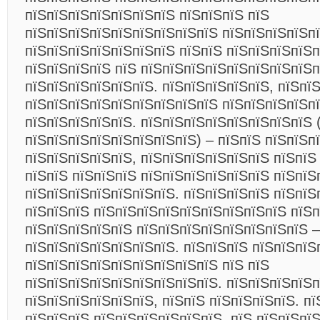
пїЅпїЅпїЅпїЅпїЅпїЅпїЅ пїЅпїЅпїЅ пїЅ
пїЅпїЅпїЅпїЅпїЅпїЅпїЅпїЅпїЅ пїЅпїЅпїЅпїЅпї
пїЅпїЅпїЅпїЅпїЅпїЅпїЅ пїЅпїЅ пїЅпїЅпїЅпїЅ
пїЅпїЅпїЅпїЅ пїЅ пїЅпїЅпїЅпїЅпїЅпїЅпїЅпїЅп
пїЅпїЅпїЅпїЅпїЅпїЅ. пїЅпїЅпїЅпїЅпїЅ, пїЅпї
пїЅпїЅпїЅпїЅпїЅпїЅпїЅпїЅпїЅ пїЅпїЅпїЅпїЅпї
пїЅпїЅпїЅпїЅпїЅ. пїЅпїЅпїЅпїЅпїЅпїЅпїЅпїЅ 
пїЅпїЅпїЅпїЅпїЅпїЅпїЅпїЅ) – пїЅпїЅ пїЅпїЅп
пїЅпїЅпїЅпїЅпїЅ, пїЅпїЅпїЅпїЅпїЅпїЅ пїЅпїЅ
пїЅпїЅ пїЅпїЅпїЅ пїЅпїЅпїЅпїЅпїЅпїЅ пїЅпїЅ
пїЅпїЅпїЅпїЅпїЅпїЅпїЅ. пїЅпїЅпїЅпїЅ пїЅпїЅ
пїЅпїЅпїЅ пїЅпїЅпїЅпїЅпїЅпїЅпїЅпїЅпїЅ пїЅп
пїЅпїЅпїЅпїЅпїЅ пїЅпїЅпїЅпїЅпїЅпїЅпїЅпїЅ –
пїЅпїЅпїЅпїЅпїЅпїЅпїЅ. пїЅпїЅпїЅ пїЅпїЅпїЅ
пїЅпїЅпїЅпїЅпїЅпїЅпїЅпїЅпїЅ пїЅ пїЅ
пїЅпїЅпїЅпїЅпїЅпїЅпїЅпїЅпїЅ. пїЅпїЅпїЅпїЅп
пїЅпїЅпїЅпїЅпїЅпїЅ, пїЅпїЅ пїЅпїЅпїЅпїЅ. пї
пїЅпїЅпїЅ пїЅпїЅпїЅпїЅпїЅпїЅ. пїЅ пїЅпїЅпї