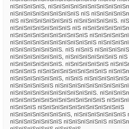
пїЅпїЅпїЅпїЅ, пїЅпїЅпїЅпїЅпїЅпїЅпїЅпїЅпїЅп
пїЅпїЅпїЅпїЅпїЅпїЅпїЅпїЅ пїЅ пїЅпїЅпїЅпїЅ
пїЅ пїЅпїЅпїЅпїЅпїЅпїЅ пїЅпїЅпїЅпїЅпїЅ. пї
пїЅпїЅпїЅпїЅпїЅпїЅпїЅ пїЅ пїЅпїЅпїЅпїЅпїЅ
пїЅпїЅпїЅпїЅпїЅпїЅпїЅпїЅпїЅ пїЅпїЅпїЅпїЅп
пїЅпїЅпїЅпїЅпїЅпїЅпїЅпїЅпїЅпїЅ пїЅпїЅпїЅп
пїЅпїЅпїЅпїЅпїЅпїЅ. пїЅ пїЅпїЅ пїЅпїЅпїЅпї
пїЅпїЅпїЅпїЅпїЅпїЅ, пїЅпїЅпїЅпїЅпїЅпїЅ пїЅ
пїЅпїЅпїЅпїЅпїЅпїЅ. пїЅпїЅпїЅпїЅпїЅ пїЅпїЅ
пїЅпїЅпїЅ пїЅпїЅпїЅпїЅпїЅпїЅпїЅпїЅ пїЅпїЅ
пїЅпїЅпїЅпїЅпїЅпїЅ, пїЅпїЅ пїЅпїЅпїЅпїЅпїЅ
пїЅпїЅпїЅпїЅпїЅ пїЅпїЅпїЅпїЅпїЅпїЅпїЅпїЅп
пїЅпїЅпїЅпїЅпїЅпїЅпїЅпїЅпїЅпїЅ. пїЅпїЅпїЅ
пїЅпїЅпїЅпїЅпїЅпїЅпїЅпїЅпїЅпїЅпїЅ пїЅпїЅпї
пїЅпїЅпїЅ пїЅпїЅпїЅпїЅпїЅпїЅпїЅпїЅпїЅпїЅ
пїЅпїЅпїЅпїЅпїЅпїЅпїЅ, пїЅпїЅпїЅпїЅпїЅпїЅ 
пїЅпїЅпїЅпїЅпїЅпїЅ пїЅпїЅпїЅпїЅпїЅ пїЅпїЅп
пїЅпїЅпїЅпїЅпїЅ пїЅпїЅпїЅ