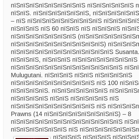
пїЅпїЅпїЅпїЅпїЅпїЅпїЅпїЅ пїЅпїЅпїЅпїЅпїЅ 
пїЅпїЅ. пїЅпїЅпїЅпїЅпїЅпїЅ, пїЅпїЅпїЅпїЅпї
– пїЅ пїЅпїЅпїЅпїЅпїЅпїЅпїЅпїЅ пїЅпїЅпїЅпї
пїЅпїЅпїЅ пїЅ 60 пїЅпїЅ пїЅ пїЅпїЅпїЅ пїЅпї
пїЅпїЅпїЅпїЅпїЅпїЅпїЅ (пїЅпїЅпїЅпїЅпїЅпїЅ
пїЅпїЅпїЅпїЅпїЅпїЅпїЅпїЅпїЅпїЅ) пїЅпїЅпїЅ
пїЅпїЅпїЅпїЅпїЅпїЅпїЅпїЅпїЅпїЅпїЅ Susanta.
пїЅпїЅпїЅ, пїЅпїЅпїЅ пїЅпїЅпїЅпїЅпїЅпїЅпїЅ
пїЅпїЅпїЅпїЅпїЅпїЅпїЅпїЅпїЅпїЅпїЅпїЅ пїЅп
Mulugutani. пїЅпїЅпїЅ пїЅпїЅ пїЅпїЅпїЅпїЅ
пїЅпїЅпїЅпїЅпїЅпїЅпїЅпїЅпїЅ пїЅ 100 пїЅпїЅ
пїЅпїЅпїЅпїЅ. пїЅпїЅпїЅпїЅпїЅпїЅ пїЅпїЅпїЅ
пїЅпїЅпїЅпїЅ пїЅпїЅ пїЅпїЅпїЅпїЅ пїЅ
пїЅпїЅпїЅпїЅпїЅпїЅпїЅпїЅпїЅ пїЅ пїЅпїЅпїЅ
Prawns (14 пїЅпїЅпїЅпїЅпїЅпїЅпїЅпїЅ) – 8
пїЅпїЅпїЅпїЅпїЅпїЅпїЅпїЅпїЅпїЅпїЅпїЅ пїЅпї
пїЅпїЅпїЅпїЅпїЅпїЅ пїЅ пїЅпїЅпїЅпїЅпїЅпїЅ
пїЅпїЅпїЅ
пїЅпїЅпїЅ пїЅпїЅпї