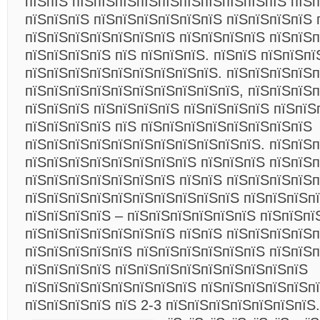
пїЅпїЅ пїЅпїЅпїЅпїЅпїЅпїЅпїЅпїЅпїЅпїЅ пїЅп
пїЅпїЅпїЅ пїЅпїЅпїЅпїЅпїЅпїЅ пїЅпїЅпїЅпїЅ 
пїЅпїЅпїЅпїЅпїЅпїЅпїЅ пїЅпїЅпїЅпїЅ пїЅпїЅ
пїЅпїЅпїЅпїЅ пїЅ пїЅпїЅпїЅ. пїЅпїЅ пїЅпїЅпї
пїЅпїЅпїЅпїЅпїЅпїЅпїЅпїЅпїЅ. пїЅпїЅпїЅпїЅп
пїЅпїЅпїЅпїЅпїЅпїЅпїЅпїЅпїЅпїЅ, пїЅпїЅпїЅ
пїЅпїЅпїЅ пїЅпїЅпїЅпїЅ пїЅпїЅпїЅпїЅ пїЅпїЅ
пїЅпїЅпїЅпїЅ пїЅ пїЅпїЅпїЅпїЅпїЅпїЅпїЅпїЅ
пїЅпїЅпїЅпїЅпїЅпїЅпїЅпїЅпїЅпїЅпїЅ. пїЅпїЅп
пїЅпїЅпїЅпїЅпїЅпїЅпїЅпїЅ пїЅпїЅпїЅ пїЅпїЅп
пїЅпїЅпїЅпїЅпїЅпїЅпїЅ пїЅпїЅ пїЅпїЅпїЅпїЅп
пїЅпїЅпїЅпїЅпїЅпїЅпїЅпїЅпїЅпїЅ пїЅпїЅпїЅп
пїЅпїЅпїЅпїЅ – пїЅпїЅпїЅпїЅпїЅпїЅ пїЅпїЅпї
пїЅпїЅпїЅпїЅпїЅпїЅпїЅ пїЅпїЅ пїЅпїЅпїЅпїЅп
пїЅпїЅпїЅпїЅпїЅ пїЅпїЅпїЅпїЅпїЅпїЅ пїЅпїЅп
пїЅпїЅпїЅпїЅ пїЅпїЅпїЅпїЅпїЅпїЅпїЅпїЅпїЅ
пїЅпїЅпїЅпїЅпїЅпїЅпїЅпїЅ пїЅпїЅпїЅпїЅпїЅпї
пїЅпїЅпїЅпїЅ пїЅ 2-3 пїЅпїЅпїЅпїЅпїЅпїЅпїЅ.