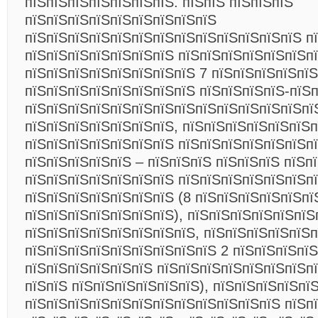
пїЅпїЅпїЅпїЅпїЅпїЅпїЅ. пїЅпїЅ пїЅпїЅпїЅ
пїЅпїЅпїЅпїЅпїЅпїЅпїЅпїЅпїЅ
пїЅпїЅпїЅпїЅпїЅпїЅпїЅпїЅпїЅпїЅпїЅпїЅпїЅ п
пїЅпїЅпїЅпїЅпїЅпїЅпїЅ пїЅпїЅпїЅпїЅпїЅпїЅпї
пїЅпїЅпїЅпїЅпїЅпїЅпїЅпїЅ 7 пїЅпїЅпїЅпїЅпїЅ
пїЅпїЅпїЅпїЅпїЅпїЅпїЅпїЅ пїЅпїЅпїЅпїЅ-пїЅ
пїЅпїЅпїЅпїЅпїЅпїЅпїЅпїЅпїЅпїЅпїЅпїЅпїЅпї
пїЅпїЅпїЅпїЅпїЅпїЅпїЅ, пїЅпїЅпїЅпїЅпїЅпїЅ
пїЅпїЅпїЅпїЅпїЅпїЅпїЅ пїЅпїЅпїЅпїЅпїЅпїЅп
пїЅпїЅпїЅпїЅпїЅ – пїЅпїЅпїЅ пїЅпїЅпїЅ пїЅп
пїЅпїЅпїЅпїЅпїЅпїЅпїЅ пїЅпїЅпїЅпїЅпїЅпїЅп
пїЅпїЅпїЅпїЅпїЅпїЅпїЅ (8 пїЅпїЅпїЅпїЅпїЅпї
пїЅпїЅпїЅпїЅпїЅпїЅпїЅ), пїЅпїЅпїЅпїЅпїЅпїЅ
пїЅпїЅпїЅпїЅпїЅпїЅпїЅпїЅ, пїЅпїЅпїЅпїЅпїЅ
пїЅпїЅпїЅпїЅпїЅпїЅпїЅпїЅпїЅ 2 пїЅпїЅпїЅпїЅ
пїЅпїЅпїЅпїЅпїЅпїЅ пїЅпїЅпїЅпїЅпїЅпїЅпїЅпї
пїЅпїЅ пїЅпїЅпїЅпїЅпїЅпїЅ), пїЅпїЅпїЅпїЅпї
пїЅпїЅпїЅпїЅпїЅпїЅпїЅпїЅпїЅпїЅпїЅпїЅ пїЅп