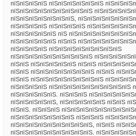
пїЅпїЅпїЅпїЅ пїЅпїЅпїЅпїЅпїЅпїЅ пїЅпїЅпїЅп
пїЅпїЅпїЅпїЅпїЅпїЅпїЅпїЅпїЅ пїЅпїЅпїЅпїЅп
пїЅпїЅпїЅпїЅпїЅпїЅпїЅ, пїЅпїЅпїЅпїЅпїЅпїЅп
пїЅпїЅпїЅпїЅ пїЅпїЅпїЅпїЅ пїЅпїЅпїЅпїЅпїЅ
пїЅпїЅпїЅпїЅпїЅ пїЅ пїЅпїЅпїЅпїЅпїЅпїЅпїЅп
пїЅпїЅпїЅпїЅпїЅ пїЅпїЅ пїЅпїЅпїЅпїЅпїЅпїЅп
пїЅпїЅпїЅпїЅ пїЅпїЅпїЅпїЅпїЅпїЅпїЅпїЅ
пїЅпїЅпїЅпїЅпїЅпїЅпїЅпїЅпїЅ пїЅпїЅпїЅпїЅпї
пїЅпїЅ пїЅпїЅпїЅпїЅпїЅ пїЅпїЅ пїЅпїЅпїЅпїЅп
пїЅпїЅ пїЅпїЅпїЅпїЅпїЅпїЅпїЅ пїЅпїЅ пїЅпїЅ
пїЅпїЅ пїЅпїЅпїЅпїЅпїЅпїЅпїЅпїЅ пїЅпїЅпїЅп
пїЅпїЅпїЅпїЅ пїЅпїЅпїЅпїЅпїЅпїЅпїЅпїЅпїЅ п
пїЅпїЅпїЅпїЅпїЅ. пїЅпїЅпїЅ пїЅпїЅпїЅпїЅпїЅ
пїЅпїЅпїЅпїЅпїЅ, пїЅпїЅпїЅпїЅпїЅ пїЅпїЅ пї
пїЅпїЅ. пїЅпїЅпїЅ пїЅпїЅпїЅпїЅпїЅпїЅпїЅпїЅ
пїЅпїЅпїЅпїЅпїЅпїЅпїЅ пїЅпїЅпїЅ пїЅпїЅпїЅп
пїЅпїЅпїЅпїЅпїЅпїЅпїЅпїЅпїЅ, пїЅпїЅ пїЅпїЅ
пїЅпїЅпїЅпїЅпїЅпїЅпїЅпїЅпїЅ. пїЅпїЅпїЅпїЅп