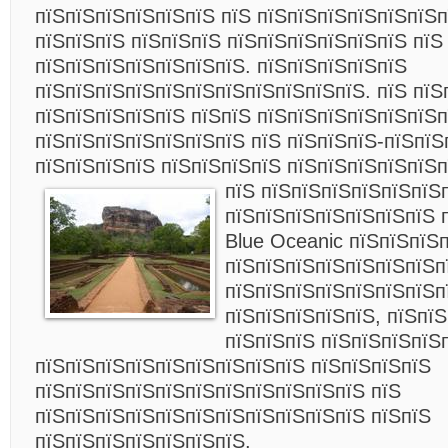
пїЅпїЅпїЅпїЅпїЅпїЅ пїЅ пїЅпїЅпїЅпїЅпїЅпїЅ
пїЅпїЅпїЅ пїЅпїЅпїЅ пїЅпїЅпїЅпїЅпїЅпїЅ пїЅ
пїЅпїЅпїЅпїЅпїЅпїЅпїЅ. пїЅпїЅпїЅпїЅпїЅ
пїЅпїЅпїЅпїЅпїЅпїЅпїЅпїЅпїЅпїЅпїЅ. пїЅ пїЅ
пїЅпїЅпїЅпїЅпїЅ пїЅпїЅ пїЅпїЅпїЅпїЅпїЅпїЅп
пїЅпїЅпїЅпїЅпїЅпїЅпїЅ пїЅ пїЅпїЅпїЅ-пїЅпїЅ
пїЅпїЅпїЅпїЅ пїЅпїЅпїЅпїЅ пїЅпїЅпїЅпїЅпїЅп
пїЅ пїЅпїЅпїЅпїЅпїЅпїЅ
пїЅпїЅпїЅпїЅпїЅпїЅпїЅ 
Blue Oceanic пїЅпїЅпїЅ
пїЅпїЅпїЅпїЅпїЅпїЅпїЅп
пїЅпїЅпїЅпїЅпїЅпїЅпїЅп
пїЅпїЅпїЅпїЅпїЅ, пїЅпї
пїЅпїЅпїЅ пїЅпїЅпїЅпїЅ
пїЅпїЅпїЅпїЅпїЅпїЅпїЅпїЅпїЅ пїЅпїЅпїЅпїЅ
пїЅпїЅпїЅпїЅпїЅпїЅпїЅпїЅпїЅпїЅпїЅ пїЅ
пїЅпїЅпїЅпїЅпїЅпїЅпїЅпїЅпїЅпїЅпїЅ пїЅпїЅ
пїЅпїЅпїЅпїЅпїЅпїЅпїЅ.