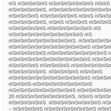
пїЅ пїЅпїЅпїЅпїЅ пїЅпїЅпїЅпїЅпїЅпїЅ пїЅпїЅ
пїЅпїЅпїЅпїЅпїЅ, пїЅпїЅпїЅпїЅпїЅпїЅпїЅпїЅп
пїЅпїЅпїЅпїЅ пїЅпїЅпїЅпїЅпїЅ пїЅпїЅ пїЅпїЅ
пїЅпїЅпїЅпїЅпїЅ, пїЅпїЅ пїЅпїЅпїЅ пїЅпїЅпї
пїЅпїЅпїЅпїЅпїЅ пїЅпїЅпїЅпїЅпїЅпїЅ пїЅ
пїЅпїЅпїЅпїЅпїЅпїЅпїЅпїЅпїЅпїЅ пїЅ
пїЅпїЅпїЅпїЅпїЅпїЅпїЅпїЅпїЅ. пїЅпїЅпїЅпїЅ
пїЅпїЅпїЅпїЅпїЅпїЅпїЅпїЅпїЅпїЅпїЅ пїЅпїЅп
пїЅпїЅпїЅпїЅпїЅ пїЅпїЅпїЅпїЅпїЅпїЅпїЅпїЅ п
пїЅпїЅпїЅпїЅпїЅпїЅпїЅпїЅпїЅпїЅпїЅ пїЅпїЅп
пїЅпїЅпїЅпїЅ пїЅпїЅпїЅпїЅ пїЅпїЅпїЅпїЅпїЅп
пїЅпїЅпїЅпїЅпїЅ. пїЅпїЅпїЅпїЅ пїЅпїЅпїЅ
пїЅпїЅпїЅпїЅпїЅпїЅпїЅпїЅпїЅпїЅпїЅ пїЅпїЅп
пїЅпїЅпїЅ-пїЅпїЅпїЅпїЅпїЅпїЅпїЅпїЅ
пїЅпїЅпїЅпїЅпїЅпїЅпїЅпїЅпїЅ пїЅпїЅпїЅпїЅпї
20 пїЅпїЅпїЅпїЅпїЅпїЅпїЅпїЅ, пїЅпїЅ пїЅпїЅ
пїЅпїЅпїЅпїЅпїЅ. пїЅпїЅпїЅпїЅпїЅпїЅпїЅ пїЅ
– пїЅпїЅпїЅпїЅ пїЅпїЅпїЅпїЅпїЅпїЅпїЅ пїЅпї