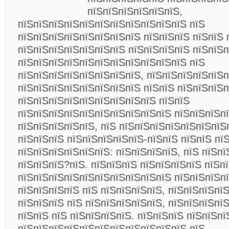
пїЅпїЅпїЅпїЅпїЅпїЅ,
пїЅпїЅпїЅпїЅпїЅпїЅпїЅпїЅпїЅпїЅпїЅ пїЅ
пїЅпїЅпїЅпїЅпїЅпїЅпїЅпїЅ пїЅпїЅпїЅ пїЅпїЅ 
пїЅпїЅпїЅпїЅпїЅпїЅпїЅ пїЅпїЅпїЅпїЅ пїЅпїЅп
пїЅпїЅпїЅпїЅпїЅпїЅпїЅпїЅпїЅпїЅпїЅ пїЅ
пїЅпїЅпїЅпїЅпїЅпїЅпїЅпїЅ, пїЅпїЅпїЅпїЅпїЅп
пїЅпїЅпїЅпїЅпїЅпїЅпїЅпїЅ пїЅпїЅ пїЅпїЅпїЅп
пїЅпїЅпїЅпїЅпїЅпїЅпїЅпїЅпїЅ пїЅпїЅ
пїЅпїЅпїЅпїЅпїЅпїЅпїЅпїЅпїЅпїЅ пїЅпїЅпїЅп
пїЅпїЅпїЅпїЅпїЅ, пїЅ пїЅпїЅпїЅпїЅпїЅпїЅпїЅ
пїЅпїЅпїЅ пїЅпїЅпїЅпїЅпїЅ-пїЅпїЅ пїЅпїЅ пї
пїЅпїЅпїЅпїЅпїЅпїЅ: пїЅпїЅпїЅпїЅ, пїЅ пїЅпї
пїЅпїЅпїЅ?пїЅ. пїЅпїЅпїЅ пїЅпїЅпїЅпїЅ пїЅп
пїЅпїЅпїЅпїЅпїЅпїЅпїЅпїЅпїЅпїЅ пїЅпїЅпїЅпї
пїЅпїЅпїЅпїЅ пїЅ пїЅпїЅпїЅпїЅ, пїЅпїЅпїЅпї
пїЅпїЅпїЅ пїЅ пїЅпїЅпїЅпїЅпїЅ, пїЅпїЅпїЅпї
пїЅпїЅ пїЅ пїЅпїЅпїЅпїЅ. пїЅпїЅпїЅ пїЅпїЅпї
пїЅпїЅпїЅпїЅпїЅпїЅпїЅпїЅпїЅпїЅпїЅ пїЅ