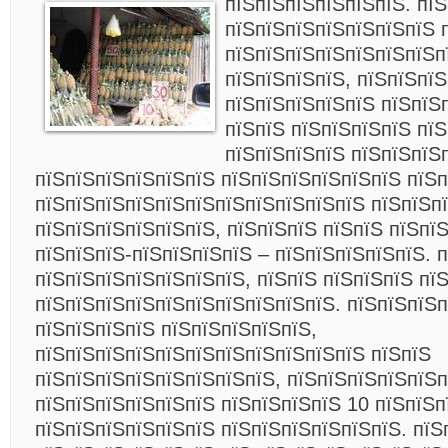
пїЅпїЅпїЅпїЅпїЅпїЅ.
пїЅ
пїЅпїЅпїЅпїЅпїЅпїЅпїЅ 
пїЅпїЅпїЅпїЅпїЅпїЅпїЅп
пїЅпїЅпїЅпїЅ, пїЅпїЅпїЅ
пїЅпїЅпїЅпїЅпїЅ пїЅпїЅ
пїЅпїЅ пїЅпїЅпїЅпїЅ пї
пїЅпїЅпїЅпїЅ пїЅпїЅпїЅ
пїЅпїЅпїЅпїЅпїЅпїЅ пїЅпїЅпїЅпїЅпїЅпїЅ пїЅп
пїЅпїЅпїЅпїЅпїЅпїЅпїЅпїЅпїЅпїЅпїЅ пїЅпїЅп
пїЅпїЅпїЅпїЅпїЅпїЅ, пїЅпїЅпїЅ пїЅпїЅ пїЅпї
пїЅпїЅпїЅ-пїЅпїЅпїЅпїЅ – пїЅпїЅпїЅпїЅпїЅ. 
пїЅпїЅпїЅпїЅпїЅпїЅпїЅ, пїЅпїЅ пїЅпїЅпїЅ пї
пїЅпїЅпїЅпїЅпїЅпїЅпїЅпїЅпїЅпїЅ. пїЅпїЅпїЅп
пїЅпїЅпїЅпїЅ пїЅпїЅпїЅпїЅпїЅ,
пїЅпїЅпїЅпїЅпїЅпїЅпїЅпїЅпїЅпїЅпїЅ пїЅпїЅ
пїЅпїЅпїЅпїЅпїЅпїЅпїЅпїЅ, пїЅпїЅпїЅпїЅпїЅп
пїЅпїЅпїЅпїЅпїЅпїЅ пїЅпїЅпїЅпїЅ 10 пїЅпїЅп
пїЅпїЅпїЅпїЅпїЅпїЅ пїЅпїЅпїЅпїЅпїЅпїЅ. пїЅ