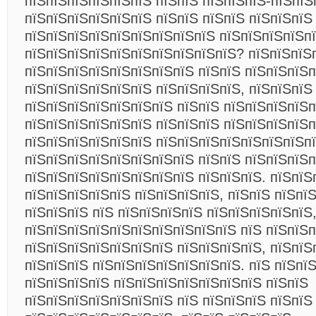
пїЅпїЅпїЅпїЅпїЅпїЅ пїЅпїЅ пїЅпїЅпїЅ-пїЅпїЅ
пїЅпїЅпїЅпїЅпїЅпїЅ пїЅпїЅ пїЅпїЅ пїЅпїЅпїЅ
пїЅпїЅпїЅпїЅпїЅпїЅпїЅпїЅпїЅ пїЅпїЅпїЅпїЅпї
пїЅпїЅпїЅпїЅпїЅпїЅпїЅпїЅпїЅпїЅ? пїЅпїЅпїЅ
пїЅпїЅпїЅпїЅпїЅпїЅпїЅпїЅ пїЅпїЅ пїЅпїЅпїЅп
пїЅпїЅпїЅпїЅпїЅпїЅ пїЅпїЅпїЅпїЅ, пїЅпїЅпїЅ
пїЅпїЅпїЅпїЅпїЅпїЅпїЅ пїЅпїЅ пїЅпїЅпїЅпїЅп
пїЅпїЅпїЅпїЅпїЅпїЅ пїЅпїЅпїЅ пїЅпїЅпїЅпїЅ
пїЅпїЅпїЅпїЅпїЅпїЅ пїЅпїЅпїЅпїЅпїЅпїЅпїЅп
пїЅпїЅпїЅпїЅпїЅпїЅпїЅпїЅ пїЅпїЅ пїЅпїЅпїЅп
пїЅпїЅпїЅпїЅпїЅпїЅпїЅпїЅ пїЅпїЅпїЅ. пїЅпїЅ
пїЅпїЅпїЅпїЅпїЅ пїЅпїЅпїЅпїЅ, пїЅпїЅ пїЅпї
пїЅпїЅпїЅ пїЅ пїЅпїЅпїЅпїЅ пїЅпїЅпїЅпїЅпїЅ
пїЅпїЅпїЅпїЅпїЅпїЅпїЅпїЅпїЅпїЅ пїЅ пїЅпїЅп
пїЅпїЅпїЅпїЅпїЅпїЅпїЅ пїЅпїЅпїЅпїЅ, пїЅпїЅ
пїЅпїЅпїЅ пїЅпїЅпїЅпїЅпїЅпїЅпїЅ. пїЅ пїЅпї
пїЅпїЅпїЅпїЅ пїЅпїЅпїЅпїЅпїЅпїЅпїЅ пїЅпїЅ
пїЅпїЅпїЅпїЅпїЅпїЅпїЅ пїЅ пїЅпїЅпїЅ пїЅпїЅ