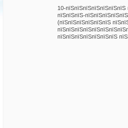
10-пїЅпїЅпїЅпїЅпїЅпїЅпїЅ 
пїЅпїЅпїЅ-пїЅпїЅпїЅпїЅпїЅ
(пїЅпїЅпїЅпїЅпїЅпїЅ пїЅпї
пїЅпїЅпїЅпїЅпїЅпїЅпїЅпїЅ
пїЅпїЅпїЅпїЅпїЅпїЅпїЅ пїЅ