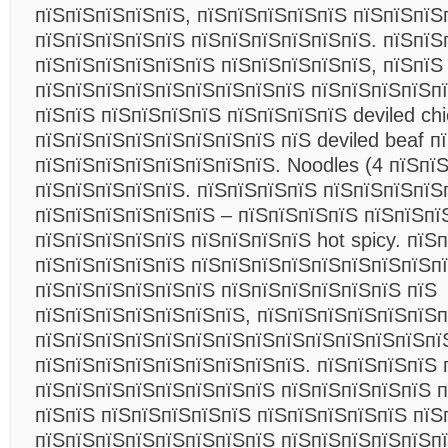
пїЅпїЅпїЅпїЅпїЅ, пїЅпїЅпїЅпїЅпїЅ пїЅпїЅпїЅ
пїЅпїЅпїЅпїЅпїЅ пїЅпїЅпїЅпїЅпїЅпїЅ. пїЅпїЅ
пїЅпїЅпїЅпїЅпїЅпїЅ пїЅпїЅпїЅпїЅпїЅ, пїЅпїЅ
пїЅпїЅпїЅпїЅпїЅпїЅпїЅпїЅпїЅ пїЅпїЅпїЅпїЅпї
пїЅпїЅ пїЅпїЅпїЅпїЅ пїЅпїЅпїЅпїЅ deviled ch
пїЅпїЅпїЅпїЅпїЅпїЅпїЅпїЅ пїЅ deviled beaf п
пїЅпїЅпїЅпїЅпїЅпїЅпїЅпїЅ. Noodles (4 пїЅпї
пїЅпїЅпїЅпїЅпїЅ. пїЅпїЅпїЅпїЅ пїЅпїЅпїЅпїЅ
пїЅпїЅпїЅпїЅпїЅпїЅ – пїЅпїЅпїЅпїЅ пїЅпїЅпї
пїЅпїЅпїЅпїЅпїЅ пїЅпїЅпїЅпїЅ hot spicy. пїЅ
пїЅпїЅпїЅпїЅпїЅ пїЅпїЅпїЅпїЅпїЅпїЅпїЅпїЅпї
пїЅпїЅпїЅпїЅпїЅпїЅ пїЅпїЅпїЅпїЅпїЅпїЅ пїЅ
пїЅпїЅпїЅпїЅпїЅпїЅпїЅ, пїЅпїЅпїЅпїЅпїЅпїЅп
пїЅпїЅпїЅпїЅпїЅпїЅпїЅпїЅпїЅпїЅпїЅпїЅпїЅпї
пїЅпїЅпїЅпїЅпїЅпїЅпїЅпїЅпїЅ. пїЅпїЅпїЅпїЅ 
пїЅпїЅпїЅпїЅпїЅпїЅпїЅпїЅ пїЅпїЅпїЅпїЅпїЅ п
пїЅпїЅ пїЅпїЅпїЅпїЅпїЅ пїЅпїЅпїЅпїЅпїЅ пїЅ
пїЅпїЅпїЅпїЅпїЅпїЅпїЅпїЅ пїЅпїЅпїЅпїЅпїЅп