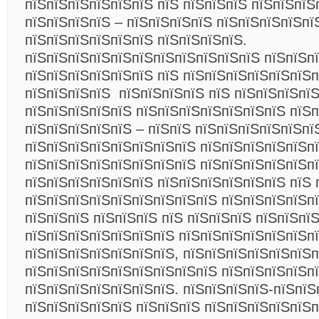
пїЅпїЅпїЅпїЅпїЅпїЅ пїЅ пїЅпїЅпїЅ пїЅпїЅпїЅ
пїЅпїЅпїЅпїЅ – пїЅпїЅпїЅпїЅ пїЅпїЅпїЅпїЅпї
пїЅпїЅпїЅпїЅпїЅпїЅ пїЅпїЅпїЅпїЅ.
пїЅпїЅпїЅпїЅпїЅпїЅпїЅпїЅпїЅпїЅпїЅ пїЅпїЅп
пїЅпїЅпїЅпїЅпїЅпїЅ пїЅ пїЅпїЅпїЅпїЅпїЅпїЅп
пїЅпїЅпїЅпїЅ пїЅпїЅпїЅпїЅ пїЅ пїЅпїЅпїЅпї
пїЅпїЅпїЅпїЅпїЅ пїЅпїЅпїЅпїЅпїЅпїЅпїЅ пїЅп
пїЅпїЅпїЅпїЅпїЅ – пїЅпїЅ пїЅпїЅпїЅпїЅпїЅпї
пїЅпїЅпїЅпїЅпїЅпїЅпїЅпїЅ пїЅпїЅпїЅпїЅпїЅпї
пїЅпїЅпїЅпїЅпїЅпїЅпїЅпїЅ пїЅпїЅпїЅпїЅпїЅп
пїЅпїЅпїЅпїЅпїЅпїЅ пїЅпїЅпїЅпїЅпїЅпїЅ пїЅ 
пїЅпїЅпїЅпїЅпїЅпїЅпїЅпїЅпїЅ пїЅпїЅпїЅпїЅп
пїЅпїЅпїЅ пїЅпїЅпїЅ пїЅ пїЅпїЅпїЅ пїЅпїЅпї
пїЅпїЅпїЅпїЅпїЅпїЅпїЅ пїЅпїЅпїЅпїЅпїЅпїЅп
пїЅпїЅпїЅпїЅпїЅпїЅпїЅ, пїЅпїЅпїЅпїЅпїЅпїЅп
пїЅпїЅпїЅпїЅпїЅпїЅпїЅпїЅпїЅ пїЅпїЅпїЅпїЅп
пїЅпїЅпїЅпїЅпїЅпїЅпїЅ. пїЅпїЅпїЅпїЅ-пїЅпїЅ
пїЅпїЅпїЅпїЅпїЅ пїЅпїЅпїЅ пїЅпїЅпїЅпїЅпїЅп