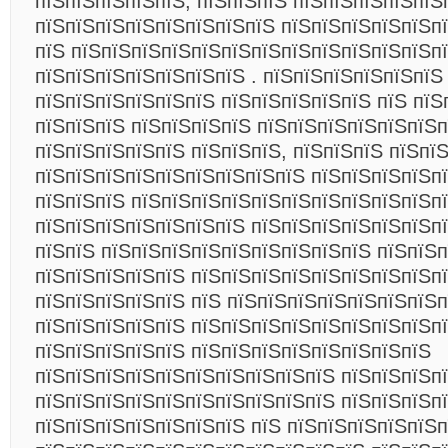
пїЅпїЅпїЅпїЅпїЅ, пїЅпїЅпїЅ пїЅпїЅпїЅпїЅпїЅ
пїЅпїЅпїЅпїЅпїЅпїЅпїЅпїЅ пїЅпїЅпїЅпїЅпїЅп
пїЅ пїЅпїЅпїЅпїЅпїЅпїЅпїЅпїЅпїЅпїЅпїЅпїЅп
пїЅпїЅпїЅпїЅпїЅпїЅпїЅ . пїЅпїЅпїЅпїЅпїЅпїЅ
пїЅпїЅпїЅпїЅпїЅпїЅ пїЅпїЅпїЅпїЅпїЅ пїЅ пїЅ
пїЅпїЅпїЅ пїЅпїЅпїЅпїЅ пїЅпїЅпїЅпїЅпїЅпїЅп
пїЅпїЅпїЅпїЅпїЅ пїЅпїЅпїЅ, пїЅпїЅпїЅ пїЅпї
пїЅпїЅпїЅпїЅпїЅпїЅпїЅпїЅпїЅ пїЅпїЅпїЅпїЅп
пїЅпїЅпїЅ пїЅпїЅпїЅпїЅпїЅпїЅпїЅпїЅпїЅпїЅп
пїЅпїЅпїЅпїЅпїЅпїЅпїЅ пїЅпїЅпїЅпїЅпїЅпїЅп
пїЅпїЅ пїЅпїЅпїЅпїЅпїЅпїЅпїЅпїЅпїЅ пїЅпїЅп
пїЅпїЅпїЅпїЅпїЅ пїЅпїЅпїЅпїЅпїЅпїЅпїЅпїЅп
пїЅпїЅпїЅпїЅпїЅ пїЅ пїЅпїЅпїЅпїЅпїЅпїЅпїЅп
пїЅпїЅпїЅпїЅпїЅ пїЅпїЅпїЅпїЅпїЅпїЅпїЅпїЅпї
пїЅпїЅпїЅпїЅпїЅ пїЅпїЅпїЅпїЅпїЅпїЅпїЅпїЅ
пїЅпїЅпїЅпїЅпїЅпїЅпїЅпїЅпїЅпїЅ пїЅпїЅпїЅп
пїЅпїЅпїЅпїЅпїЅпїЅпїЅпїЅпїЅпїЅ пїЅпїЅпїЅп
пїЅпїЅпїЅпїЅпїЅпїЅпїЅ пїЅ пїЅпїЅпїЅпїЅпїЅп