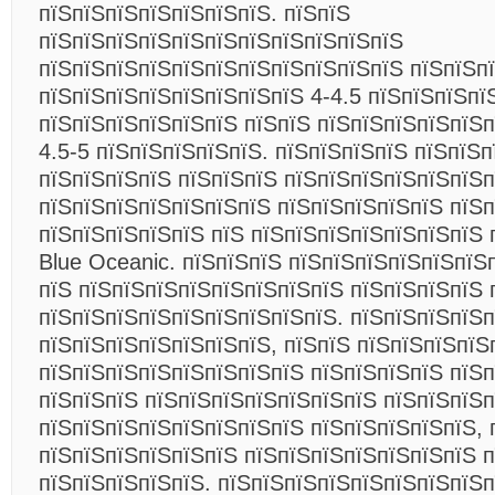
пїЅпїЅпїЅпїЅпїЅпїЅпїЅ. пїЅпїЅ
пїЅпїЅпїЅпїЅпїЅпїЅпїЅпїЅпїЅпїЅпїЅ
пїЅпїЅпїЅпїЅпїЅпїЅпїЅпїЅпїЅпїЅпїЅ пїЅпїЅп
пїЅпїЅпїЅпїЅпїЅпїЅпїЅпїЅ 4-4.5 пїЅпїЅпїЅпї
пїЅпїЅпїЅпїЅпїЅпїЅ пїЅпїЅ пїЅпїЅпїЅпїЅпїЅп
4.5-5 пїЅпїЅпїЅпїЅпїЅ. пїЅпїЅпїЅпїЅ пїЅпїЅ
пїЅпїЅпїЅпїЅ пїЅпїЅпїЅ пїЅпїЅпїЅпїЅпїЅпїЅп
пїЅпїЅпїЅпїЅпїЅпїЅпїЅ пїЅпїЅпїЅпїЅпїЅ пїЅ
пїЅпїЅпїЅпїЅпїЅ пїЅ пїЅпїЅпїЅпїЅпїЅпїЅпїЅ 
Blue Oceanic. пїЅпїЅпїЅ пїЅпїЅпїЅпїЅпїЅпїЅ
пїЅ пїЅпїЅпїЅпїЅпїЅпїЅпїЅпїЅ пїЅпїЅпїЅпїЅ 
пїЅпїЅпїЅпїЅпїЅпїЅпїЅпїЅпїЅ. пїЅпїЅпїЅпїЅп
пїЅпїЅпїЅпїЅпїЅпїЅпїЅ, пїЅпїЅ пїЅпїЅпїЅпїЅ
пїЅпїЅпїЅпїЅпїЅпїЅпїЅпїЅ пїЅпїЅпїЅпїЅ пїЅп
пїЅпїЅпїЅ пїЅпїЅпїЅпїЅпїЅпїЅпїЅ пїЅпїЅпїЅп
пїЅпїЅпїЅпїЅпїЅпїЅпїЅпїЅ пїЅпїЅпїЅпїЅпїЅ, 
пїЅпїЅпїЅпїЅпїЅпїЅ пїЅпїЅпїЅпїЅпїЅпїЅпїЅ п
пїЅпїЅпїЅпїЅпїЅ. пїЅпїЅпїЅпїЅпїЅпїЅпїЅпїЅп