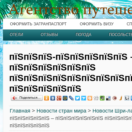
ОФОРМИТЬ ЗАГРАНПАСПОРТ
ОФОРМИТЬ ВИЗУ
СП
ОТЕЛИ
ОТЗЫВЫ
ПОГОДА
ПОСОЛЬСТ
пїЅпїЅпїЅ-пїЅпїЅпїЅпїЅпїЅ 
пїЅпїЅпїЅпїЅпїЅпїЅ
пїЅпїЅпїЅпїЅпїЅпїЅпїЅпїЅп
пїЅпїЅпїЅпїЅпїЅ
Поделиться…
Главная
>
Новости стран мира
>
Новости Шри-л
пїЅпїЅпїЅпїЅпїЅ – пїЅпїЅпїЅпїЅпїЅпїЅ пїЅпїЅпїЅп
пїЅпїЅпїЅпїЅпїЅ