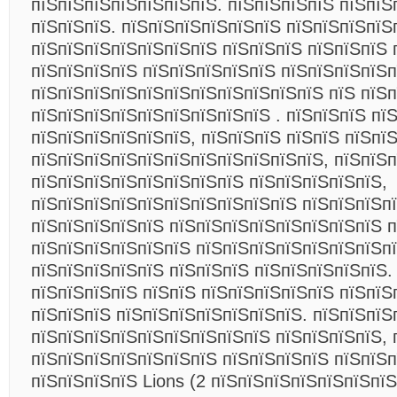
пїЅпїЅпїЅпїЅпїЅпїЅпїЅ. пїЅпїЅпїЅпїЅ пїЅпїЅ
пїЅпїЅпїЅ. пїЅпїЅпїЅпїЅпїЅпїЅ пїЅпїЅпїЅпїЅ
пїЅпїЅпїЅпїЅпїЅпїЅпїЅ пїЅпїЅпїЅ пїЅпїЅпїЅ 
пїЅпїЅпїЅпїЅ пїЅпїЅпїЅпїЅпїЅ пїЅпїЅпїЅпїЅ
пїЅпїЅпїЅпїЅпїЅпїЅпїЅпїЅпїЅпїЅпїЅ пїЅ пїЅ
пїЅпїЅпїЅпїЅпїЅпїЅпїЅпїЅпїЅ . пїЅпїЅпїЅ пї
пїЅпїЅпїЅпїЅпїЅпїЅ, пїЅпїЅпїЅ пїЅпїЅ пїЅпї
пїЅпїЅпїЅпїЅпїЅпїЅпїЅпїЅпїЅпїЅпїЅ, пїЅпїЅ
пїЅпїЅпїЅпїЅпїЅпїЅпїЅпїЅ пїЅпїЅпїЅпїЅпїЅ,
пїЅпїЅпїЅпїЅпїЅпїЅпїЅпїЅпїЅпїЅ пїЅпїЅпїЅп
пїЅпїЅпїЅпїЅпїЅ пїЅпїЅпїЅпїЅпїЅпїЅпїЅпїЅ п
пїЅпїЅпїЅпїЅпїЅпїЅ пїЅпїЅпїЅпїЅпїЅпїЅпїЅп
пїЅпїЅпїЅпїЅпїЅ пїЅпїЅпїЅ пїЅпїЅпїЅпїЅпїЅ.
пїЅпїЅпїЅпїЅ пїЅпїЅ пїЅпїЅпїЅпїЅпїЅ пїЅпїЅ
пїЅпїЅпїЅ пїЅпїЅпїЅпїЅпїЅпїЅпїЅ. пїЅпїЅпїЅ
пїЅпїЅпїЅпїЅпїЅпїЅпїЅпїЅпїЅ пїЅпїЅпїЅпїЅ, 
пїЅпїЅпїЅпїЅпїЅпїЅпїЅ пїЅпїЅпїЅпїЅ пїЅпїЅ
пїЅпїЅпїЅпїЅ Lions (2 пїЅпїЅпїЅпїЅпїЅпїЅпїЅ