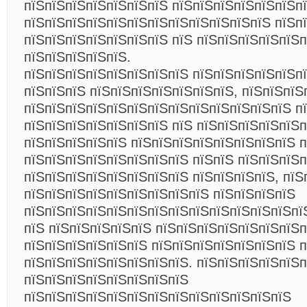
пїЅпїЅпїЅпїЅпїЅпїЅпїЅ пїЅпїЅпїЅпїЅпїЅпїЅп
пїЅпїЅпїЅпїЅпїЅпїЅпїЅпїЅпїЅпїЅпїЅпїЅ пїЅпї
пїЅпїЅпїЅпїЅпїЅпїЅпїЅ пїЅ пїЅпїЅпїЅпїЅпїЅ
пїЅпїЅпїЅпїЅпїЅ.
пїЅпїЅпїЅпїЅпїЅпїЅпїЅпїЅ пїЅпїЅпїЅпїЅпїЅп
пїЅпїЅпїЅ пїЅпїЅпїЅпїЅпїЅпїЅпїЅ, пїЅпїЅпїЅ
пїЅпїЅпїЅпїЅпїЅпїЅпїЅпїЅпїЅпїЅпїЅпїЅпїЅ п
пїЅпїЅпїЅпїЅпїЅпїЅпїЅ пїЅ пїЅпїЅпїЅпїЅпїЅп
пїЅпїЅпїЅпїЅпїЅ пїЅпїЅпїЅпїЅпїЅпїЅпїЅпїЅ 
пїЅпїЅпїЅпїЅпїЅпїЅпїЅпїЅ пїЅпїЅ пїЅпїЅпїЅп
пїЅпїЅпїЅпїЅпїЅпїЅпїЅпїЅ пїЅпїЅпїЅпїЅ, пїЅ
пїЅпїЅпїЅпїЅпїЅпїЅпїЅпїЅпїЅ пїЅпїЅпїЅпїЅ
пїЅпїЅпїЅпїЅпїЅпїЅпїЅпїЅпїЅпїЅпїЅпїЅпїЅпї
пїЅ пїЅпїЅпїЅпїЅпїЅ пїЅпїЅпїЅпїЅпїЅпїЅпїЅп
пїЅпїЅпїЅпїЅпїЅпїЅ пїЅпїЅпїЅпїЅпїЅпїЅпїЅ 
пїЅпїЅпїЅпїЅпїЅпїЅпїЅпїЅ. пїЅпїЅпїЅпїЅпїЅ
пїЅпїЅпїЅпїЅпїЅпїЅпїЅпїЅ
пїЅпїЅпїЅпїЅпїЅпїЅпїЅпїЅпїЅпїЅпїЅпїЅпїЅ