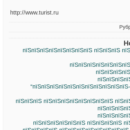
http://www.turist.ru
Руб
Н
пїЅпїЅпїЅпїЅпїЅпїЅпїЅпїЅ пїЅпїЅпїЅ пї
пїЅпїЅпїЅпїЅпїЅпїЅпїЅ
пїЅпїЅпїЅпї
пїЅпїЅпїЅпї
“пїЅпїЅпїЅпїЅпїЅпїЅпїЅпїЅпїЅпїЅпїЅ
пїЅпїЅпїЅ пїЅпїЅпїЅпїЅпїЅпїЅпїЅпїЅ пїЅп
пїЅпїЅпїЅпї
пїЅпїЅпїЅпї
пїЅпїЅпїЅпїЅпїЅпїЅ пїЅпїЅпїЅпїЅ п