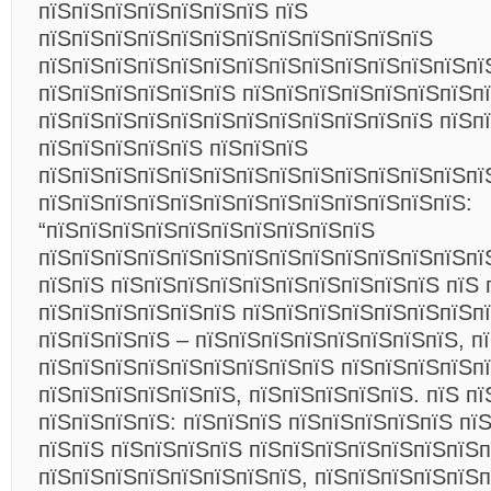
пїЅпїЅпїЅпїЅпїЅпїЅпїЅ пїЅ
пїЅпїЅпїЅпїЅпїЅпїЅпїЅпїЅпїЅпїЅпїЅпїЅ
пїЅпїЅпїЅпїЅпїЅпїЅпїЅпїЅпїЅпїЅпїЅпїЅпїЅпї
пїЅпїЅпїЅпїЅпїЅпїЅ пїЅпїЅпїЅпїЅпїЅпїЅпїЅп
пїЅпїЅпїЅпїЅпїЅпїЅпїЅпїЅпїЅпїЅпїЅпїЅ пїЅп
пїЅпїЅпїЅпїЅпїЅ пїЅпїЅпїЅ
пїЅпїЅпїЅпїЅпїЅпїЅпїЅпїЅпїЅпїЅпїЅпїЅпїЅпї
пїЅпїЅпїЅпїЅпїЅпїЅпїЅпїЅпїЅпїЅпїЅпїЅпїЅ:
“пїЅпїЅпїЅпїЅпїЅпїЅпїЅпїЅпїЅпїЅ
пїЅпїЅпїЅпїЅпїЅпїЅпїЅпїЅпїЅпїЅпїЅпїЅпїЅпї
пїЅпїЅ пїЅпїЅпїЅпїЅпїЅпїЅпїЅпїЅпїЅпїЅ пїЅ 
пїЅпїЅпїЅпїЅпїЅпїЅ пїЅпїЅпїЅпїЅпїЅпїЅпїЅп
пїЅпїЅпїЅпїЅ – пїЅпїЅпїЅпїЅпїЅпїЅпїЅпїЅ, п
пїЅпїЅпїЅпїЅпїЅпїЅпїЅпїЅпїЅ пїЅпїЅпїЅпїЅп
пїЅпїЅпїЅпїЅпїЅпїЅ, пїЅпїЅпїЅпїЅпїЅ. пїЅ пї
пїЅпїЅпїЅпїЅ: пїЅпїЅпїЅ пїЅпїЅпїЅпїЅпїЅ пї
пїЅпїЅ пїЅпїЅпїЅпїЅ пїЅпїЅпїЅпїЅпїЅпїЅпїЅ
пїЅпїЅпїЅпїЅпїЅпїЅпїЅпїЅ, пїЅпїЅпїЅпїЅпїЅп