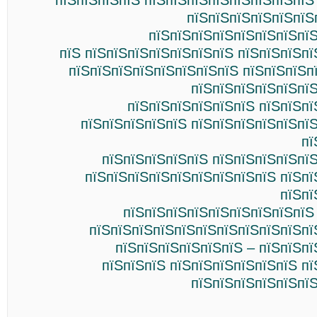
пїЅпїЅпїЅпїЅ пїЅпїЅпїЅпїЅпїЅпїЅпїЅпїЅ
пїЅпїЅпїЅпїЅпїЅпїЅ
пїЅпїЅпїЅпїЅпїЅпїЅпїЅпїЅ
пїЅ пїЅпїЅпїЅпїЅпїЅпїЅпїЅ пїЅпїЅпїЅп
пїЅпїЅпїЅпїЅпїЅпїЅпїЅпїЅ пїЅпїЅпїЅп
пїЅпїЅпїЅпїЅпїЅпїЅ
пїЅпїЅпїЅпїЅпїЅпїЅ пїЅпїЅпї
пїЅпїЅпїЅпїЅпїЅ пїЅпїЅпїЅпїЅпїЅпї
пї
пїЅпїЅпїЅпїЅпїЅ пїЅпїЅпїЅпїЅпї
пїЅпїЅпїЅпїЅпїЅпїЅпїЅпїЅпїЅ пїЅпї
пїЅпї
пїЅпїЅпїЅпїЅпїЅпїЅпїЅпїЅпїЅ
пїЅпїЅпїЅпїЅпїЅпїЅпїЅпїЅпїЅпїЅпї
пїЅпїЅпїЅпїЅпїЅпїЅ – пїЅпїЅп
пїЅпїЅпїЅ пїЅпїЅпїЅпїЅпїЅпїЅ п
пїЅпїЅпїЅпїЅпїЅпїЅ