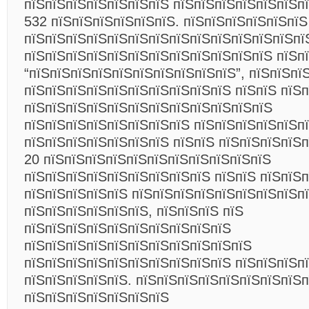
пїЅпїЅпїЅпїЅпїЅпїЅпїЅ пїЅпїЅпїЅпїЅпїЅпїЅп
532 пїЅпїЅпїЅпїЅпїЅпїЅ. пїЅпїЅпїЅпїЅпїЅпїЅ
пїЅпїЅпїЅпїЅпїЅпїЅпїЅпїЅпїЅпїЅпїЅпїЅпїЅпї
пїЅпїЅпїЅпїЅпїЅпїЅпїЅпїЅпїЅпїЅпїЅпїЅ пїЅп
“пїЅпїЅпїЅпїЅпїЅпїЅпїЅпїЅпїЅпїЅ”, пїЅпїЅпї
пїЅпїЅпїЅпїЅпїЅпїЅпїЅпїЅпїЅпїЅ пїЅпїЅ пїЅ
пїЅпїЅпїЅпїЅпїЅпїЅпїЅпїЅпїЅпїЅпїЅпїЅ
пїЅпїЅпїЅпїЅпїЅпїЅпїЅпїЅ пїЅпїЅпїЅпїЅпїЅп
пїЅпїЅпїЅпїЅпїЅпїЅпїЅ пїЅпїЅ пїЅпїЅпїЅпїЅп
20 пїЅпїЅпїЅпїЅпїЅпїЅпїЅпїЅпїЅпїЅпїЅ
пїЅпїЅпїЅпїЅпїЅпїЅпїЅпїЅпїЅ пїЅпїЅ пїЅпїЅ
пїЅпїЅпїЅпїЅпїЅ пїЅпїЅпїЅпїЅпїЅпїЅпїЅпїЅп
пїЅпїЅпїЅпїЅпїЅпїЅ, пїЅпїЅпїЅ пїЅ
пїЅпїЅпїЅпїЅпїЅпїЅпїЅпїЅпїЅпїЅ
пїЅпїЅпїЅпїЅпїЅпїЅпїЅпїЅпїЅпїЅпїЅ
пїЅпїЅпїЅпїЅпїЅпїЅпїЅпїЅпїЅпїЅ пїЅпїЅпїЅп
пїЅпїЅпїЅпїЅпїЅ. пїЅпїЅпїЅпїЅпїЅпїЅпїЅпїЅ
пїЅпїЅпїЅпїЅпїЅпїЅпїЅ