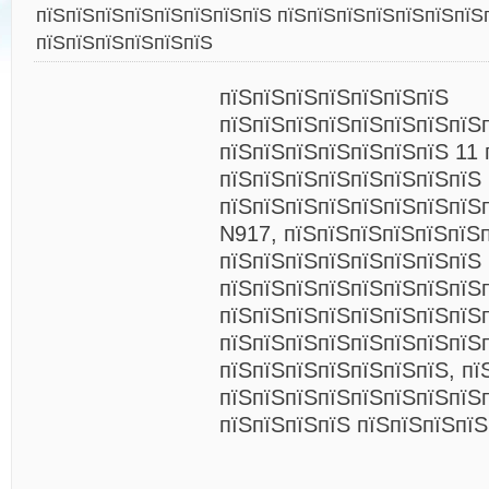
пїЅпїЅпїЅпїЅпїЅпїЅпїЅпїЅ пїЅпїЅпїЅпїЅпїЅпїЅпїЅ
пїЅпїЅпїЅпїЅпїЅпїЅ
пїЅпїЅпїЅпїЅпїЅпїЅпїЅ
пїЅпїЅпїЅпїЅпїЅпїЅпїЅпїЅ
пїЅпїЅпїЅпїЅпїЅпїЅпїЅ 11 
пїЅпїЅпїЅпїЅпїЅпїЅпїЅпїЅ
пїЅпїЅпїЅпїЅпїЅпїЅпїЅпїЅ
N917, пїЅпїЅпїЅпїЅпїЅпїЅ
пїЅпїЅпїЅпїЅпїЅпїЅпїЅпїЅ
пїЅпїЅпїЅпїЅпїЅпїЅпїЅпїЅп
пїЅпїЅпїЅпїЅпїЅпїЅпїЅпїЅ
пїЅпїЅпїЅпїЅпїЅпїЅпїЅпїЅ
пїЅпїЅпїЅпїЅпїЅпїЅпїЅ, пї
пїЅпїЅпїЅпїЅпїЅпїЅпїЅпїЅ
пїЅпїЅпїЅпїЅ пїЅпїЅпїЅпї