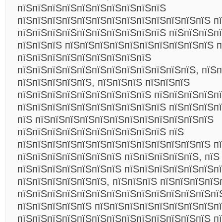
пїЅпїЅпїЅпїЅпїЅпїЅпїЅпїЅпїЅпїЅ
пїЅпїЅпїЅпїЅпїЅпїЅпїЅпїЅпїЅпїЅпїЅпїЅпїЅ п
пїЅпїЅпїЅпїЅпїЅпїЅпїЅпїЅпїЅпїЅ пїЅпїЅпїЅпї
пїЅпїЅпїЅ пїЅпїЅпїЅпїЅпїЅпїЅпїЅпїЅпїЅпїЅ п
пїЅпїЅпїЅпїЅпїЅпїЅпїЅпїЅпїЅ
пїЅпїЅпїЅпїЅпїЅпїЅпїЅпїЅпїЅпїЅпїЅпїЅ, пїЅ
пїЅпїЅпїЅпїЅпїЅ, пїЅпїЅпїЅ пїЅпїЅпїЅ
пїЅпїЅпїЅпїЅпїЅпїЅпїЅпїЅпїЅ пїЅпїЅпїЅпїЅп
пїЅпїЅпїЅпїЅпїЅпїЅпїЅпїЅпїЅпїЅ пїЅпїЅпїЅп
пїЅ пїЅпїЅпїЅпїЅпїЅпїЅпїЅпїЅпїЅпїЅпїЅпїЅ
пїЅпїЅпїЅпїЅпїЅпїЅпїЅпїЅпїЅпїЅ пїЅ
пїЅпїЅпїЅпїЅпїЅпїЅпїЅпїЅпїЅпїЅпїЅпїЅпїЅ п
пїЅпїЅпїЅпїЅпїЅпїЅпїЅ пїЅпїЅпїЅпїЅпїЅ, пїЅ
пїЅпїЅпїЅпїЅпїЅпїЅпїЅ пїЅпїЅпїЅпїЅпїЅпїЅп
пїЅпїЅпїЅпїЅпїЅпїЅ, пїЅпїЅпїЅ пїЅпїЅпїЅпїЅ
пїЅпїЅпїЅпїЅпїЅпїЅпїЅпїЅпїЅпїЅпїЅпїЅпїЅпї
пїЅпїЅпїЅпїЅпїЅ пїЅпїЅпїЅпїЅпїЅпїЅпїЅпїЅп
пїЅпїЅпїЅпїЅпїЅпїЅпїЅпїЅпїЅпїЅпїЅпїЅпїЅ пї