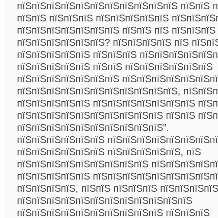
пїЅпїЅпїЅпїЅпїЅпїЅпїЅпїЅпїЅпїЅпїЅ пїЅпїЅ п
пїЅпїЅ пїЅпїЅпїЅ пїЅпїЅпїЅпїЅпїЅ пїЅпїЅпїЅ
пїЅпїЅпїЅпїЅпїЅпїЅпїЅ пїЅпїЅ пїЅ пїЅпїЅпїЅ
пїЅпїЅпїЅпїЅпїЅпїЅ? пїЅпїЅпїЅпїЅ пїЅ пїЅпї
пїЅпїЅпїЅпїЅпїЅ пїЅпїЅпїЅ пїЅпїЅпїЅпїЅпїЅп
пїЅпїЅпїЅпїЅпїЅ пїЅпїЅ пїЅпїЅпїЅпїЅпїЅпїЅ
пїЅпїЅпїЅпїЅпїЅпїЅпїЅ пїЅпїЅпїЅпїЅпїЅпїЅп
пїЅпїЅпїЅпїЅпїЅпїЅпїЅпїЅпїЅпїЅпїЅ, пїЅпїЅ
пїЅпїЅпїЅпїЅпїЅ пїЅпїЅпїЅпїЅпїЅпїЅпїЅ пїЅп
пїЅпїЅпїЅпїЅпїЅпїЅпїЅпїЅпїЅпїЅ пїЅпїЅ пїЅ
пїЅпїЅпїЅпїЅпїЅпїЅпїЅпїЅпїЅпїЅ”.
пїЅпїЅпїЅпїЅпїЅпїЅ пїЅпїЅпїЅпїЅпїЅпїЅпїЅп
пїЅпїЅпїЅпїЅпїЅпїЅ пїЅпїЅпїЅпїЅпїЅ, пїЅ
пїЅпїЅпїЅпїЅпїЅпїЅпїЅпїЅпїЅ пїЅпїЅпїЅпїЅп
пїЅпїЅпїЅпїЅпїЅ пїЅпїЅпїЅпїЅпїЅпїЅпїЅпїЅп
пїЅпїЅпїЅпїЅ, пїЅпїЅ пїЅпїЅпїЅ пїЅпїЅпїЅпї
пїЅпїЅпїЅпїЅпїЅпїЅпїЅпїЅпїЅпїЅпїЅпїЅ
пїЅпїЅпїЅпїЅпїЅпїЅпїЅпїЅпїЅпїЅ пїЅпїЅпїЅ