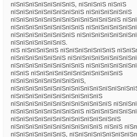
пїЅпїЅпїЅпїЅпїЅпїЅпїЅ, пїЅпїЅпїЅ пїЅпїЅ
пїЅпїЅпїЅпїЅпїЅпїЅпїЅпїЅ пїЅпїЅпїЅпїЅпїЅ
пїЅпїЅпїЅпїЅпїЅпїЅпїЅпїЅпїЅпїЅпїЅпїЅ пїЅп
пїЅпїЅпїЅпїЅпїЅпїЅпїЅпїЅ пїЅпїЅпїЅпїЅпїЅпї
пїЅпїЅпїЅпїЅпїЅпїЅпїЅ пїЅпїЅпїЅпїЅпїЅпїЅп
пїЅпїЅпїЅпїЅпїЅпїЅ.
пїЅ пїЅпїЅпїЅпїЅ пїЅпїЅпїЅпїЅпїЅпїЅ пїЅпїЅ
пїЅпїЅпїЅпїЅпїЅпїЅ пїЅпїЅпїЅпїЅпїЅпїЅпїЅп
пїЅпїЅпїЅпїЅпїЅпїЅпїЅпїЅ пїЅпїЅпїЅпїЅпїЅп
пїЅпїЅ пїЅпїЅпїЅпїЅпїЅпїЅпїЅпїЅпїЅпїЅ
пїЅпїЅпїЅпїЅпїЅпїЅпїЅпїЅ,
пїЅпїЅпїЅпїЅпїЅпїЅпїЅпїЅпїЅпїЅпїЅпїЅпїЅпї
пїЅпїЅпїЅпїЅпїЅпїЅпїЅпїЅпїЅпїЅ
пїЅпїЅпїЅпїЅпїЅпїЅпїЅпїЅпїЅпїЅпїЅ пїЅпїЅп
пїЅпїЅпїЅпїЅпїЅпїЅпїЅпїЅ пїЅпїЅпїЅпїЅпїЅп
пїЅпїЅпїЅпїЅпїЅпїЅпїЅпїЅпїЅпїЅпїЅпїЅ
пїЅпїЅпїЅпїЅпїЅпїЅпїЅпїЅпїЅпїЅ пїЅпїЅ пїЅ
пїЅпїЅпїЅпїЅпїЅпїЅ, пїЅпїЅпїЅпїЅпїЅпїЅпїЅп