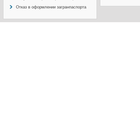
Отказ в оформлении загранпаспорта