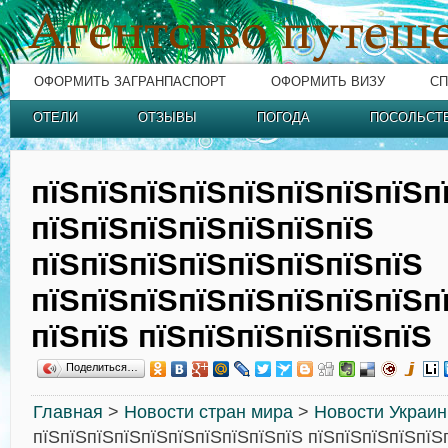
ОФОРМИТЬ ЗАГРАНПАСПОРТ
ОФОРМИТЬ ВИЗУ
СП
ОТЕЛИ
ОТЗЫВЫ
ПОГОДА
ПОСОЛЬСТ
пїЅпїЅпїЅпїЅпїЅпїЅпїЅпїЅп
пїЅпїЅпїЅпїЅпїЅпїЅпїЅ
пїЅпїЅпїЅпїЅпїЅпїЅпїЅпїЅ
пїЅпїЅпїЅпїЅпїЅпїЅпїЅпїЅп
пїЅпїЅ пїЅпїЅпїЅпїЅпїЅпїЅ
Поделиться…
Главная
>
Новости стран мира
>
Новости Украи
пїЅпїЅпїЅпїЅпїЅпїЅпїЅпїЅпїЅпїЅ пїЅпїЅпїЅпїЅпїЅ