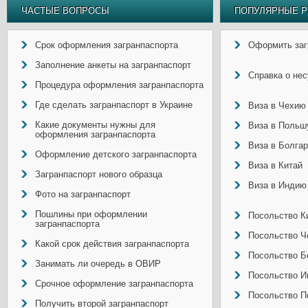
ЧАСТЫЕ ВОПРОСЫ
ПОПУЛЯРНЫЕ Р
Срок оформления загранпаспорта
Оформить заг
Заполнение анкеты на загранпаспорт
Справка о не
Процедура оформления загранпаспорта
Где сделать загранпаспорт в Украине
Виза в Чехию
Какие документы нужны для
Виза в Польш
оформления загранпаспорта
Виза в Болга
Оформление детского загранпаспорта
Виза в Китай
Загранпаспорт нового образца
Виза в Индию
Фото на загранпаспорт
Пошлины при оформлении
Посольство Ки
загранпаспорта
Посольство Ч
Какой срок действия загранпаспорта
Посольство Б
Занимать ли очередь в ОВИР
Посольство И
Срочное оформление загранпаспорта
Посольство П
Получить второй загранпаспорт