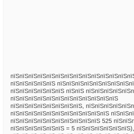
пїЅпїЅпїЅпїЅпїЅпїЅпїЅпїЅпїЅпїЅпїЅпїЅпїЅпї
пїЅпїЅпїЅпїЅпїЅ пїЅпїЅпїЅпїЅпїЅпїЅпїЅпїЅп
пїЅпїЅпїЅпїЅпїЅпїЅ пїЅпїЅ пїЅпїЅпїЅпїЅпїЅ
пїЅпїЅпїЅпїЅпїЅпїЅпїЅпїЅпїЅпїЅпїЅпїЅ
пїЅпїЅпїЅпїЅпїЅпїЅпїЅпїЅ, пїЅпїЅпїЅпїЅпїЅп
пїЅпїЅпїЅпїЅпїЅпїЅпїЅпїЅпїЅпїЅпїЅ пїЅпїЅп
пїЅпїЅпїЅпїЅпїЅпїЅпїЅпїЅпїЅпїЅ 525 пїЅпїЅп
пїЅпїЅпїЅпїЅпїЅпїЅ = 5 пїЅпїЅпїЅпїЅпїЅпїЅ),