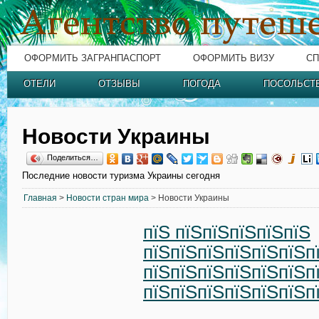
ОФОРМИТЬ ЗАГРАНПАСПОРТ
ОФОРМИТЬ ВИЗУ
СП
ОТЕЛИ
ОТЗЫВЫ
ПОГОДА
ПОСОЛЬСТ
Новости Украины
Поделиться…
Последние новости туризма Украины сегодня
Главная
>
Новости стран мира
> Новости Украины
пїЅ пїЅпїЅпїЅпїЅпїЅ
пїЅпїЅпїЅпїЅпїЅпїЅп
пїЅпїЅпїЅпїЅпїЅпїЅп
пїЅпїЅпїЅпїЅпїЅпїЅп