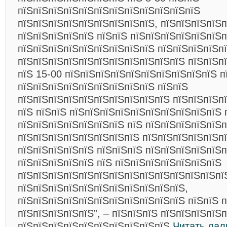
пїЅпїЅпїЅпїЅпїЅпїЅпїЅпїЅпїЅпїЅпїЅпїЅ
пїЅпїЅпїЅпїЅпїЅпїЅпїЅпїЅпїЅ, пїЅпїЅпїЅпїЅп
пїЅпїЅпїЅпїЅпїЅ пїЅпїЅ пїЅпїЅпїЅпїЅпїЅпїЅп
пїЅпїЅпїЅпїЅпїЅпїЅпїЅпїЅпїЅ пїЅпїЅпїЅпїЅпї
пїЅпїЅпїЅпїЅпїЅпїЅпїЅпїЅпїЅпїЅпїЅ пїЅпїЅпї
пїЅ 15-00 пїЅпїЅпїЅпїЅпїЅпїЅпїЅпїЅпїЅпїЅ п
пїЅпїЅпїЅпїЅпїЅпїЅпїЅпїЅпїЅ пїЅпїЅ
пїЅпїЅпїЅпїЅпїЅпїЅпїЅпїЅпїЅпїЅ пїЅпїЅпїЅп
пїЅ пїЅпїЅ пїЅпїЅпїЅпїЅпїЅпїЅпїЅпїЅпїЅпїЅ 
пїЅпїЅпїЅпїЅпїЅпїЅпїЅ пїЅ пїЅпїЅпїЅпїЅпїЅп
пїЅпїЅпїЅпїЅпїЅпїЅпїЅпїЅ пїЅпїЅпїЅпїЅпїЅп
пїЅпїЅпїЅпїЅпїЅ пїЅпїЅпїЅ пїЅпїЅпїЅпїЅпїЅп
пїЅпїЅпїЅпїЅпїЅ пїЅ пїЅпїЅпїЅпїЅпїЅпїЅпїЅ
пїЅпїЅпїЅпїЅпїЅпїЅпїЅпїЅпїЅпїЅпїЅпїЅпїЅпї
пїЅпїЅпїЅпїЅпїЅпїЅпїЅпїЅпїЅпїЅпїЅ,
пїЅпїЅпїЅпїЅпїЅпїЅпїЅпїЅпїЅпїЅпїЅ пїЅпїЅ 
пїЅпїЅпїЅпїЅпїЅ”, – пїЅпїЅпїЅ пїЅпїЅпїЅпїЅ
пїЅпїЅпїЅпїЅпїЅпїЅпїЅпїЅпїЅпїЅ
Читать дал