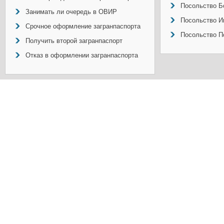
Посольство Б
Занимать ли очередь в ОВИР
Посольство И
Срочное оформление загранпаспорта
Посольство П
Получить второй загранпаспорт
Отказ в оформлении загранпаспорта