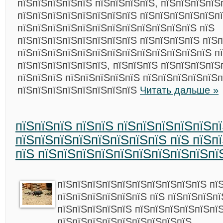
пїЅпїЅпїЅпїЅпїЅ пїЅпїЅпїЅпїЅ, пїЅпїЅпїЅпїЅ
пїЅпїЅпїЅпїЅпїЅпїЅпїЅпїЅ пїЅпїЅпїЅпїЅпїЅп
пїЅпїЅпїЅпїЅпїЅпїЅпїЅпїЅпїЅпїЅпїЅпїЅ пїЅ
пїЅпїЅпїЅпїЅпїЅпїЅпїЅпїЅ пїЅпїЅпїЅпїЅ пїЅп
пїЅпїЅпїЅпїЅпїЅпїЅпїЅпїЅпїЅпїЅпїЅпїЅпїЅ п
пїЅпїЅпїЅпїЅпїЅпїЅ, пїЅпїЅпїЅ пїЅпїЅпїЅпїЅ
пїЅпїЅпїЅ пїЅпїЅпїЅпїЅпїЅ пїЅпїЅпїЅпїЅпїЅп
пїЅпїЅпїЅпїЅпїЅпїЅпїЅпїЅ
Читать дальше »
пїЅпїЅпїЅ пїЅпїЅ пїЅпїЅпїЅпїЅпїЅп
пїЅпїЅпїЅпїЅпїЅпїЅпїЅпїЅ пїЅ пїЅп
пїЅ пїЅпїЅпїЅпїЅпїЅпїЅпїЅпїЅпїЅпї
пїЅпїЅпїЅпїЅпїЅпїЅпїЅпїЅпїЅпїЅ пї
пїЅпїЅпїЅпїЅпїЅпїЅ пїЅ пїЅпїЅпїЅп
пїЅпїЅпїЅпїЅпїЅ пїЅпїЅпїЅпїЅпїЅпї
пїЅпїЅпїЅпїЅпїЅпїЅпїЅпїЅпїЅ