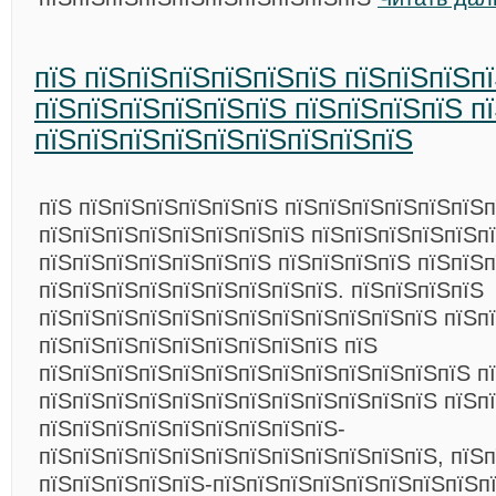
пїЅ пїЅпїЅпїЅпїЅпїЅпїЅ пїЅпїЅпїЅп
пїЅпїЅпїЅпїЅпїЅпїЅ пїЅпїЅпїЅпїЅ п
пїЅпїЅпїЅпїЅпїЅпїЅпїЅпїЅпїЅ
пїЅ пїЅпїЅпїЅпїЅпїЅпїЅ пїЅпїЅпїЅпїЅпїЅпїЅ
пїЅпїЅпїЅпїЅпїЅпїЅпїЅпїЅ пїЅпїЅпїЅпїЅпїЅпї
пїЅпїЅпїЅпїЅпїЅпїЅпїЅ пїЅпїЅпїЅпїЅ пїЅпїЅп
пїЅпїЅпїЅпїЅпїЅпїЅпїЅпїЅпїЅ. пїЅпїЅпїЅпїЅ
пїЅпїЅпїЅпїЅпїЅпїЅпїЅпїЅпїЅпїЅпїЅпїЅ пїЅп
пїЅпїЅпїЅпїЅпїЅпїЅпїЅпїЅпїЅ пїЅ
пїЅпїЅпїЅпїЅпїЅпїЅпїЅпїЅпїЅпїЅпїЅпїЅпїЅ п
пїЅпїЅпїЅпїЅпїЅпїЅпїЅпїЅпїЅпїЅпїЅпїЅ пїЅп
пїЅпїЅпїЅпїЅпїЅпїЅпїЅпїЅпїЅ-
пїЅпїЅпїЅпїЅпїЅпїЅпїЅпїЅпїЅпїЅпїЅпїЅ, пїЅп
пїЅпїЅпїЅпїЅпїЅ-пїЅпїЅпїЅпїЅпїЅпїЅпїЅпїЅп