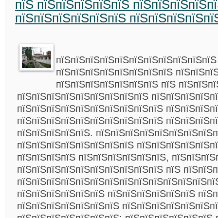
пїЅ пїЅпїЅпїЅпїЅпїЅ пїЅпїЅпїЅпїЅп
пїЅпїЅпїЅпїЅпїЅпїЅ пїЅпїЅпїЅпїЅпї
пїЅпїЅпїЅпїЅпїЅпїЅпїЅпїЅпїЅпїЅпїЅ
пїЅпїЅпїЅпїЅпїЅпїЅпїЅпїЅ пїЅпїЅпї
пїЅпїЅпїЅпїЅпїЅпїЅпїЅ пїЅ пїЅпїЅп
пїЅпїЅпїЅпїЅпїЅпїЅпїЅпїЅпїЅ пїЅпїЅпїЅпїЅп
пїЅпїЅпїЅпїЅпїЅпїЅпїЅпїЅпїЅпїЅ пїЅпїЅпїЅп
пїЅпїЅпїЅпїЅпїЅпїЅпїЅпїЅпїЅпїЅ пїЅпїЅпїЅп
пїЅпїЅпїЅпїЅпїЅ. пїЅпїЅпїЅпїЅпїЅпїЅпїЅпїЅ
пїЅпїЅпїЅпїЅпїЅпїЅпїЅпїЅ пїЅпїЅпїЅпїЅпїЅп
пїЅпїЅпїЅпїЅ пїЅпїЅпїЅпїЅпїЅпїЅ, пїЅпїЅпїЅ
пїЅпїЅпїЅпїЅпїЅпїЅпїЅпїЅпїЅпїЅ пїЅ пїЅпїЅп
пїЅпїЅпїЅпїЅпїЅпїЅпїЅпїЅпїЅпїЅпїЅпїЅпїЅпї
пїЅпїЅпїЅпїЅпїЅпїЅ пїЅпїЅпїЅпїЅпїЅпїЅ пїЅ
пїЅпїЅпїЅпїЅпїЅпїЅпїЅ пїЅпїЅпїЅпїЅпїЅпїЅп