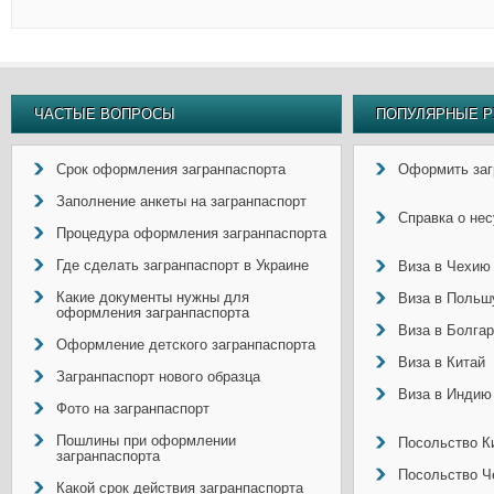
ЧАСТЫЕ ВОПРОСЫ
ПОПУЛЯРНЫЕ Р
Срок оформления загранпаспорта
Оформить заг
Заполнение анкеты на загранпаспорт
Справка о не
Процедура оформления загранпаспорта
Где сделать загранпаспорт в Украине
Виза в Чехию
Какие документы нужны для
Виза в Польш
оформления загранпаспорта
Виза в Болга
Оформление детского загранпаспорта
Виза в Китай
Загранпаспорт нового образца
Виза в Индию
Фото на загранпаспорт
Пошлины при оформлении
Посольство Ки
загранпаспорта
Посольство Ч
Какой срок действия загранпаспорта