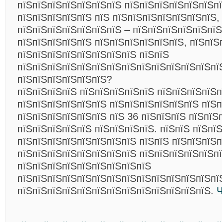
пїЅпїЅпїЅпїЅпїЅпїЅпїЅ пїЅпїЅпїЅпїЅпїЅпїЅп
пїЅпїЅпїЅпїЅпїЅ пїЅ пїЅпїЅпїЅпїЅпїЅпїЅпїЅ,
пїЅпїЅпїЅпїЅпїЅпїЅпїЅ – пїЅпїЅпїЅпїЅпїЅпїЅ
пїЅпїЅпїЅпїЅпїЅ пїЅпїЅпїЅпїЅпїЅпїЅ, пїЅпїЅ
пїЅпїЅпїЅпїЅпїЅпїЅпїЅпїЅ пїЅпїЅ
пїЅпїЅпїЅпїЅпїЅпїЅпїЅпїЅпїЅпїЅпїЅпїЅпїЅпї
пїЅпїЅпїЅпїЅпїЅпїЅ?
пїЅпїЅпїЅпїЅ пїЅпїЅпїЅпїЅпїЅ пїЅпїЅпїЅпїЅп
пїЅпїЅпїЅпїЅпїЅпїЅ пїЅпїЅпїЅпїЅпїЅпїЅ пїЅп
пїЅпїЅпїЅпїЅпїЅпїЅ пїЅ 36 пїЅпїЅпїЅ пїЅпїЅ
пїЅпїЅпїЅпїЅпїЅ пїЅпїЅпїЅпїЅ. пїЅпїЅ пїЅпї
пїЅпїЅпїЅпїЅпїЅпїЅпїЅпїЅ пїЅпїЅ пїЅпїЅпїЅ
пїЅпїЅпїЅпїЅпїЅпїЅпїЅпїЅ пїЅпїЅпїЅпїЅпїЅп
пїЅпїЅпїЅпїЅпїЅпїЅпїЅпїЅпїЅ
пїЅпїЅпїЅпїЅпїЅпїЅпїЅпїЅпїЅпїЅпїЅпїЅпїЅпї
пїЅпїЅпїЅпїЅпїЅпїЅпїЅпїЅпїЅпїЅпїЅпїЅпїЅ.
Ч