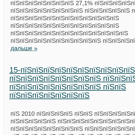
пїЅпїЅпїЅпїЅпїЅпїЅпїЅ 27,1% пїЅпїЅпїЅпїЅп
пїЅпїЅпїЅпїЅпїЅпїЅпїЅпїЅ пїЅпїЅпїЅпїЅпїЅ п
пїЅпїЅпїЅпїЅпїЅпїЅпїЅпїЅпїЅпїЅпїЅпїЅ
пїЅпїЅпїЅпїЅпїЅпїЅпїЅпїЅпїЅпїЅпїЅпїЅ
пїЅпїЅпїЅпїЅпїЅпїЅпїЅпїЅпїЅпїЅпїЅпїЅпїЅ
пїЅпїЅпїЅпїЅпїЅпїЅпїЅпїЅпїЅпїЅ пїЅпїЅпїЅп
дальше »
15-пїЅпїЅпїЅпїЅпїЅпїЅпїЅпїЅпїЅпї
пїЅпїЅпїЅпїЅпїЅпїЅпїЅпїЅ пїЅпїЅпї
пїЅпїЅпїЅпїЅпїЅпїЅпїЅпїЅ пїЅпїЅ
пїЅпїЅпїЅпїЅпїЅпїЅпїЅ
пїЅ 2010 пїЅпїЅпїЅпїЅ пїЅпїЅ пїЅпїЅпїЅпїЅп
пїЅпїЅпїЅпїЅпїЅ пїЅпїЅпїЅпїЅпїЅпїЅпїЅпїЅп
пїЅпїЅпїЅпїЅпїЅпїЅпїЅпїЅ пїЅпїЅпїЅпїЅпїЅпї