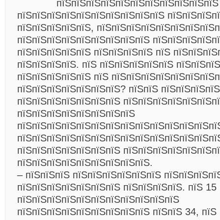
пїЅпїЅпїЅпїЅпїЅпїЅпїЅпїЅпїЅпїЅпїЅ
пїЅпїЅпїЅпїЅпїЅпїЅпїЅпїЅпїЅпїЅ пїЅпїЅпїЅп
пїЅпїЅпїЅпїЅпїЅ, пїЅпїЅпїЅпїЅпїЅпїЅпїЅпїЅп
пїЅпїЅпїЅпїЅпїЅпїЅпїЅпїЅпїЅ пїЅпїЅпїЅпїЅп
пїЅпїЅпїЅпїЅпїЅ пїЅпїЅпїЅпїЅ пїЅ пїЅпїЅпїЅ
пїЅпїЅпїЅпїЅ. пїЅ пїЅпїЅпїЅпїЅпїЅ пїЅпїЅпї
пїЅпїЅпїЅпїЅпїЅ пїЅ пїЅпїЅпїЅпїЅпїЅпїЅпїЅп
пїЅпїЅпїЅпїЅпїЅпїЅпїЅ? пїЅпїЅ пїЅпїЅпїЅпїЅ
пїЅпїЅпїЅпїЅпїЅпїЅпїЅ пїЅпїЅпїЅпїЅпїЅпїЅп
пїЅпїЅпїЅпїЅпїЅпїЅпїЅпїЅ
пїЅпїЅпїЅпїЅпїЅпїЅпїЅпїЅпїЅпїЅпїЅпїЅпїЅпї
пїЅпїЅпїЅпїЅпїЅпїЅпїЅпїЅпїЅпїЅпїЅпїЅпїЅпї
пїЅпїЅпїЅпїЅпїЅпїЅпїЅ пїЅпїЅпїЅпїЅпїЅпїЅп
пїЅпїЅпїЅпїЅпїЅпїЅпїЅпїЅпїЅ.
– пїЅпїЅпїЅ пїЅпїЅпїЅпїЅпїЅпїЅ пїЅпїЅпїЅпї
пїЅпїЅпїЅпїЅпїЅпїЅпїЅ пїЅпїЅпїЅпїЅ. пїЅ 15
пїЅпїЅпїЅпїЅпїЅпїЅпїЅпїЅпїЅпїЅпїЅ
пїЅпїЅпїЅпїЅпїЅпїЅпїЅпїЅпїЅ пїЅпїЅ 34, пїЅ