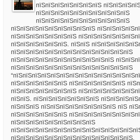
пїЅпїЅпїЅпїЅпїЅпїЅпїЅ пїЅпїЅпїЅпї
пїЅпїЅпїЅпїЅпїЅпїЅпїЅпїЅпїЅпїЅ
пїЅпїЅпїЅпїЅпїЅпїЅпїЅпїЅпїЅпїЅ
пїЅпїЅпїЅпїЅпїЅпїЅпїЅпїЅпїЅ пїЅпїЅпїЅпїЅп
пїЅпїЅпїЅпїЅпїЅпїЅпїЅ пїЅпїЅпїЅпїЅпїЅпїЅп
пїЅпїЅпїЅпїЅпїЅпїЅ. пїЅпїЅ пїЅпїЅпїЅпїЅпїЅ
пїЅпїЅпїЅпїЅпїЅпїЅпїЅпїЅпїЅпїЅпїЅпїЅпїЅ
пїЅпїЅпїЅпїЅпїЅпїЅпїЅпїЅпїЅпїЅпїЅ пїЅпїЅп
пїЅпїЅпїЅпїЅпїЅпїЅпїЅпїЅпїЅпїЅпїЅпїЅпїЅ
“пїЅпїЅпїЅпїЅпїЅпїЅпїЅпїЅпїЅпїЅпїЅпїЅпїЅпї
пїЅпїЅпїЅпїЅпїЅпїЅ пїЅпїЅпїЅпїЅпїЅпїЅ пїЅ
пїЅпїЅпїЅпїЅпїЅпїЅпїЅ пїЅпїЅпїЅпїЅпїЅпїЅпї
пїЅпїЅ. пїЅпїЅпїЅпїЅпїЅпїЅпїЅ пїЅпїЅпїЅпїЅ
пїЅпїЅпїЅ пїЅпїЅпїЅпїЅпїЅпїЅпїЅпїЅ пїЅ пїЅ
пїЅпїЅпїЅпїЅпїЅпїЅ пїЅпїЅпїЅпїЅпїЅпїЅпїЅп
пїЅпїЅпїЅпїЅпїЅпїЅпїЅпїЅпїЅ
пїЅпїЅпїЅпїЅпїЅпїЅпїЅпїЅпїЅпїЅпїЅпїЅпїЅпї
пїЅпїЅпїЅпїЅпїЅпїЅпїЅпїЅпїЅпїЅпїЅпїЅпїЅ,