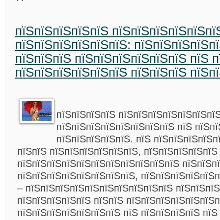
пїЅпїЅпїЅпїЅпїЅ пїЅпїЅпїЅпїЅпїЅпї
пїЅпїЅпїЅпїЅпїЅпїЅ: пїЅпїЅпїЅпїЅп
пїЅпїЅпїЅ пїЅпїЅпїЅпїЅпїЅпїЅ пїЅ п
пїЅпїЅпїЅпїЅпїЅпїЅ пїЅпїЅпїЅ пїЅп
пїЅпїЅпїЅпїЅ пїЅпїЅпїЅпїЅпїЅпїЅпї
пїЅпїЅпїЅпїЅпїЅпїЅпїЅпїЅ пїЅ пїЅп
пїЅпїЅпїЅпїЅпїЅ. пїЅ пїЅпїЅпїЅпїЅпї
пїЅпїЅ пїЅпїЅпїЅпїЅпїЅпїЅ, пїЅпїЅпїЅпїЅпїЅ
пїЅпїЅпїЅпїЅпїЅпїЅпїЅпїЅпїЅпїЅпїЅ пїЅпїЅпї
пїЅпїЅпїЅпїЅпїЅпїЅпїЅпїЅ, пїЅпїЅпїЅпїЅпїЅп
– пїЅпїЅпїЅпїЅпїЅпїЅпїЅпїЅпїЅпїЅ пїЅпїЅпїЅ
пїЅпїЅпїЅпїЅпїЅ пїЅпїЅ пїЅпїЅпїЅпїЅпїЅпїЅп
пїЅпїЅпїЅпїЅпїЅпїЅпїЅ пїЅ пїЅпїЅпїЅпїЅ пїЅ