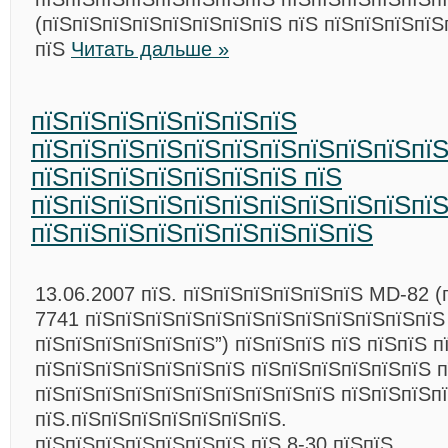
(пїЅпїЅпїЅпїЅпїЅпїЅпїЅпїЅ пїЅ пїЅпїЅпїЅпїЅ
пїЅ
Читать дальше »
пїЅпїЅпїЅпїЅпїЅпїЅпїЅ
пїЅпїЅпїЅпїЅпїЅпїЅпїЅпїЅпїЅпїЅпї
пїЅпїЅпїЅпїЅпїЅпїЅпїЅ пїЅ
пїЅпїЅпїЅпїЅпїЅпїЅпїЅпїЅпїЅпїЅпї
пїЅпїЅпїЅпїЅпїЅпїЅпїЅпїЅпїЅ
13.06.2007 пїЅ. пїЅпїЅпїЅпїЅпїЅпїЅ MD-82 (
7741 пїЅпїЅпїЅпїЅпїЅпїЅпїЅпїЅпїЅпїЅпїЅпїЅ
пїЅпїЅпїЅпїЅпїЅпїЅ”) пїЅпїЅпїЅ пїЅ пїЅпїЅ п
пїЅпїЅпїЅпїЅпїЅпїЅпїЅ пїЅпїЅпїЅпїЅпїЅпїЅ 
пїЅпїЅпїЅпїЅпїЅпїЅпїЅпїЅпїЅпїЅ пїЅпїЅпїЅп
пїЅ.пїЅпїЅпїЅпїЅпїЅпїЅпїЅ.
пїЅпїЅпїЅпїЅпїЅпїЅпїЅ пїЅ 8-30 пїЅпїЅ