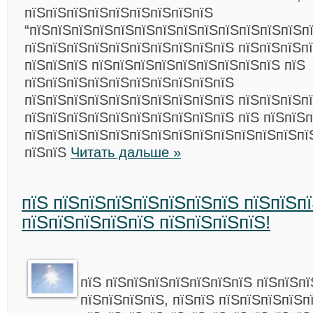
пїЅпїЅпїЅпїЅпїЅпїЅпїЅпїЅпїЅ
“пїЅпїЅпїЅпїЅпїЅпїЅпїЅпїЅпїЅпїЅпїЅпїЅпїЅпї
пїЅпїЅпїЅпїЅпїЅпїЅпїЅпїЅпїЅпїЅ пїЅпїЅпїЅп
пїЅпїЅпїЅ пїЅпїЅпїЅпїЅпїЅпїЅпїЅпїЅпїЅ пїЅ
пїЅпїЅпїЅпїЅпїЅпїЅпїЅпїЅпїЅпїЅ
пїЅпїЅпїЅпїЅпїЅпїЅпїЅпїЅпїЅпїЅ пїЅпїЅпїЅп
пїЅпїЅпїЅпїЅпїЅпїЅпїЅпїЅпїЅпїЅ пїЅ пїЅпїЅп
пїЅпїЅпїЅпїЅпїЅпїЅпїЅпїЅпїЅпїЅпїЅпїЅпїЅпї
пїЅпїЅ
Читать дальше »
пїЅ пїЅпїЅпїЅпїЅпїЅпїЅпїЅ пїЅпїЅп
пїЅпїЅпїЅпїЅпїЅ пїЅпїЅпїЅпїЅ!
пїЅ пїЅпїЅпїЅпїЅпїЅпїЅпїЅ пїЅпїЅп
пїЅпїЅпїЅпїЅ, пїЅпїЅ пїЅпїЅпїЅпїЅп