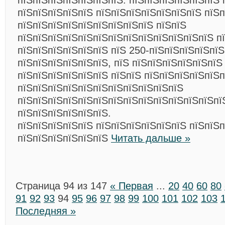
пїЅпїЅпїЅпїЅпїЅпїЅпїЅ: пїЅпїЅпїЅпїЅпїЅпїЅ 
пїЅпїЅпїЅпїЅпїЅ пїЅпїЅпїЅпїЅпїЅпїЅпїЅ пїЅ
пїЅпїЅпїЅпїЅпїЅпїЅпїЅпїЅпїЅ пїЅпїЅ
пїЅпїЅпїЅпїЅпїЅпїЅпїЅпїЅпїЅпїЅпїЅпїЅпїЅ п
пїЅпїЅпїЅпїЅпїЅпїЅ пїЅ 250-пїЅпїЅпїЅпїЅпїЅ
пїЅпїЅпїЅпїЅпїЅпїЅ, пїЅ пїЅпїЅпїЅпїЅпїЅпїЅ
пїЅпїЅпїЅпїЅпїЅпїЅ пїЅпїЅ пїЅпїЅпїЅпїЅпїЅ
пїЅпїЅпїЅпїЅпїЅпїЅпїЅпїЅпїЅпїЅпїЅ
пїЅпїЅпїЅпїЅпїЅпїЅпїЅпїЅпїЅпїЅпїЅпїЅпїЅпї
пїЅпїЅпїЅпїЅпїЅпїЅ.
пїЅпїЅпїЅпїЅпїЅ пїЅпїЅпїЅпїЅпїЅпїЅ пїЅпїЅп
пїЅпїЅпїЅпїЅпїЅпїЅ
Читать дальше »
Страница 94 из 147
« Первая
...
20
40
60
80
91
92
93
94
95
96
97
98
99
100
101
102
103
Последняя »