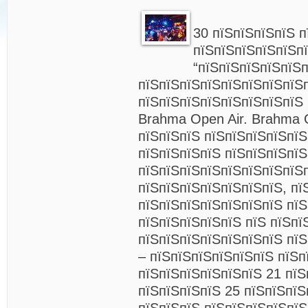
30 пїЅпїЅпїЅпїЅ п
пїЅпїЅпїЅпїЅпїЅп
“пїЅпїЅпїЅпїЅпїЅ
пїЅпїЅпїЅпїЅпїЅпїЅпїЅпїЅ
пїЅпїЅпїЅпїЅпїЅпїЅпїЅпїЅ
Brahma Open Air. Brahma O
пїЅпїЅпїЅ пїЅпїЅпїЅпїЅпїЅ
пїЅпїЅпїЅпїЅ пїЅпїЅпїЅпї
пїЅпїЅпїЅпїЅпїЅпїЅпїЅпїЅ
пїЅпїЅпїЅпїЅпїЅпїЅпїЅ, пї
пїЅпїЅпїЅпїЅпїЅпїЅпїЅ пїЅ
пїЅпїЅпїЅпїЅпїЅ пїЅ пїЅпї
пїЅпїЅпїЅпїЅпїЅпїЅпїЅ пї
– пїЅпїЅпїЅпїЅпїЅпїЅ пїЅп
пїЅпїЅпїЅпїЅпїЅпїЅ 21 пїЅ
пїЅпїЅпїЅпїЅ 25 пїЅпїЅпїЅ