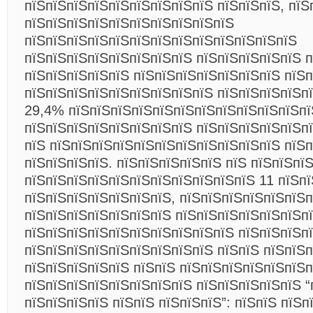
пїЅпїЅпїЅпїЅпїЅпїЅпїЅпїЅпїЅ пїЅпїЅпїЅ, пїЅ
пїЅпїЅпїЅпїЅпїЅпїЅпїЅпїЅпїЅпїЅ
пїЅпїЅпїЅпїЅпїЅпїЅпїЅпїЅпїЅпїЅпїЅпїЅпїЅ
пїЅпїЅпїЅпїЅпїЅпїЅпїЅпїЅ пїЅпїЅпїЅпїЅпїЅ 
пїЅпїЅпїЅпїЅпїЅ пїЅпїЅпїЅпїЅпїЅпїЅпїЅ пїЅ
пїЅпїЅпїЅпїЅпїЅпїЅпїЅпїЅпїЅ пїЅпїЅпїЅпїЅпї
29,4% пїЅпїЅпїЅпїЅпїЅпїЅпїЅпїЅпїЅпїЅпїЅпї
пїЅпїЅпїЅпїЅпїЅпїЅпїЅпїЅ пїЅпїЅпїЅпїЅпїЅп
пїЅ пїЅпїЅпїЅпїЅпїЅпїЅпїЅпїЅпїЅпїЅпїЅ пїЅ
пїЅпїЅпїЅпїЅ. пїЅпїЅпїЅпїЅпїЅ пїЅ пїЅпїЅпї
пїЅпїЅпїЅпїЅпїЅпїЅпїЅпїЅпїЅпїЅпїЅ 11 пїЅп
пїЅпїЅпїЅпїЅпїЅпїЅпїЅ, пїЅпїЅпїЅпїЅпїЅпїЅпї
пїЅпїЅпїЅпїЅпїЅпїЅпїЅ пїЅпїЅпїЅпїЅпїЅпїЅп
пїЅпїЅпїЅпїЅпїЅпїЅпїЅпїЅпїЅпїЅ пїЅпїЅпїЅп
пїЅпїЅпїЅпїЅпїЅпїЅпїЅпїЅпїЅ пїЅпїЅ пїЅпїЅ
пїЅпїЅпїЅпїЅпїЅ пїЅпїЅ пїЅпїЅпїЅпїЅпїЅпїЅ
пїЅпїЅпїЅпїЅпїЅпїЅпїЅпїЅ пїЅпїЅпїЅпїЅпїЅ “
пїЅпїЅпїЅпїЅ пїЅпїЅ пїЅпїЅпїЅ”: пїЅпїЅ пїЅп