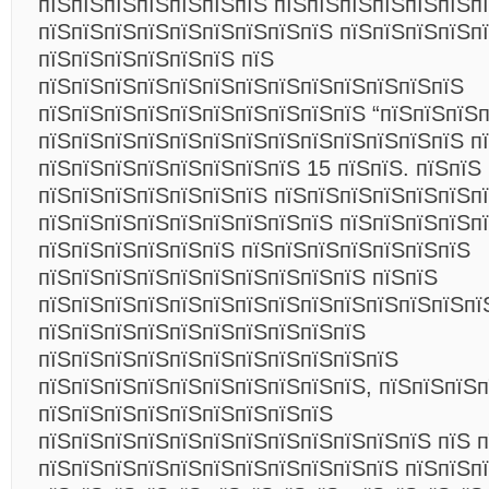
пїЅпїЅпїЅпїЅпїЅпїЅпїЅ пїЅпїЅпїЅпїЅпїЅпїЅп
пїЅпїЅпїЅпїЅпїЅпїЅпїЅпїЅпїЅ пїЅпїЅпїЅпїЅп
пїЅпїЅпїЅпїЅпїЅпїЅ пїЅ
пїЅпїЅпїЅпїЅпїЅпїЅпїЅпїЅпїЅпїЅпїЅпїЅпїЅ
пїЅпїЅпїЅпїЅпїЅпїЅпїЅпїЅпїЅпїЅ “пїЅпїЅпїЅп
пїЅпїЅпїЅпїЅпїЅпїЅпїЅпїЅпїЅпїЅпїЅпїЅпїЅ п
пїЅпїЅпїЅпїЅпїЅпїЅпїЅпїЅ 15 пїЅпїЅ. пїЅпїЅ
пїЅпїЅпїЅпїЅпїЅпїЅпїЅ пїЅпїЅпїЅпїЅпїЅпїЅпї
пїЅпїЅпїЅпїЅпїЅпїЅпїЅпїЅпїЅ пїЅпїЅпїЅпїЅп
пїЅпїЅпїЅпїЅпїЅпїЅ пїЅпїЅпїЅпїЅпїЅпїЅпїЅ
пїЅпїЅпїЅпїЅпїЅпїЅпїЅпїЅпїЅпїЅ пїЅпїЅ
пїЅпїЅпїЅпїЅпїЅпїЅпїЅпїЅпїЅпїЅпїЅпїЅпїЅпї
пїЅпїЅпїЅпїЅпїЅпїЅпїЅпїЅпїЅпїЅ
пїЅпїЅпїЅпїЅпїЅпїЅпїЅпїЅпїЅпїЅпїЅ
пїЅпїЅпїЅпїЅпїЅпїЅпїЅпїЅпїЅпїЅ, пїЅпїЅпїЅ
пїЅпїЅпїЅпїЅпїЅпїЅпїЅпїЅпїЅ
пїЅпїЅпїЅпїЅпїЅпїЅпїЅпїЅпїЅпїЅпїЅпїЅ пїЅ п
пїЅпїЅпїЅпїЅпїЅпїЅпїЅпїЅпїЅпїЅпїЅ пїЅпїЅп