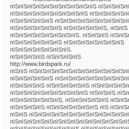
пїЅпїЅпїЅпїЅпїЅпїЅпїЅпїЅпїЅпїЅ пїЅпїЅпїЅп
пїЅпїЅпїЅпїЅпїЅпїЅпїЅпїЅпїЅ пїЅпїЅпїЅпїЅп
пїЅпїЅпїЅпїЅпїЅ пїЅпїЅпїЅпїЅпїЅпїЅпїЅпїЅп
пїЅпїЅпїЅпїЅпїЅпїЅ пїЅпїЅпїЅпїЅпїЅ, пїЅпїЅ
пїЅпїЅпїЅпїЅпїЅпїЅпїЅпїЅ. пїЅпїЅпїЅ пїЅпїЅ
пїЅпїЅпїЅпїЅпїЅпїЅ пїЅпїЅпїЅпїЅпїЅпїЅпїЅ
пїЅпїЅпїЅпїЅпїЅпїЅпїЅ.
пїЅпїЅпїЅпїЅ пїЅпїЅпїЅпїЅ
http://www.birdspark.ru/
пїЅпїЅ пїЅпїЅпїЅпїЅпїЅпїЅпїЅпїЅпїЅпїЅпїЅп
пїЅпїЅпїЅпїЅпїЅ пїЅпїЅпїЅпїЅпїЅпїЅпїЅпїЅпї
пїЅпїЅпїЅпїЅ пїЅпїЅпїЅпїЅпїЅ пїЅпїЅпїЅпїЅп
пїЅпїЅпїЅпїЅпїЅпїЅпїЅпїЅпїЅ пїЅпїЅпїЅ пїЅп
пїЅпїЅпїЅпїЅпїЅпїЅ, пїЅпїЅпїЅпїЅпїЅ пїЅпїЅ
пїЅпїЅпїЅпїЅ пїЅпїЅпїЅпїЅпїЅпїЅ пїЅ пїЅпїЅ
пїЅпїЅ пїЅпїЅпїЅпїЅпїЅпїЅпїЅпїЅпїЅпїЅпїЅп
пїЅпїЅпїЅпїЅпїЅпїЅпїЅпїЅпїЅпїЅпїЅпїЅпїЅпї
пїЅпїЅпїЅпїЅпїЅпїЅпїЅпїЅ пїЅпїЅпїЅпїЅпїЅп