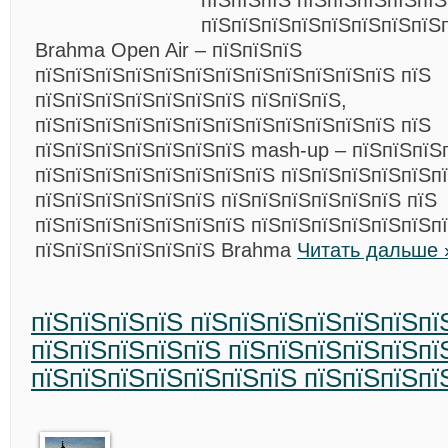
пїЅпїЅпїЅ пїЅпїЅпїЅпїЅпї
пїЅпїЅпїЅпїЅпїЅпїЅпїЅпїЅ
Brahma Open Air – пїЅпїЅпїЅ
пїЅпїЅпїЅпїЅпїЅпїЅпїЅпїЅпїЅпїЅпїЅпїЅ пїЅ
пїЅпїЅпїЅпїЅпїЅпїЅпїЅ пїЅпїЅпїЅ,
пїЅпїЅпїЅпїЅпїЅпїЅпїЅпїЅпїЅпїЅпїЅпїЅ пїЅ
пїЅпїЅпїЅпїЅпїЅпїЅпїЅ mash-up – пїЅпїЅпїЅ
пїЅпїЅпїЅпїЅпїЅпїЅпїЅпїЅ пїЅпїЅпїЅпїЅпїЅп
пїЅпїЅпїЅпїЅпїЅпїЅ пїЅпїЅпїЅпїЅпїЅпїЅ пїЅ
пїЅпїЅпїЅпїЅпїЅпїЅпїЅ пїЅпїЅпїЅпїЅпїЅпїЅпї
пїЅпїЅпїЅпїЅпїЅпїЅ Brahma
Читать дальше 
пїЅпїЅпїЅпїЅ пїЅпїЅпїЅпїЅпїЅпїЅпї
пїЅпїЅпїЅпїЅпїЅ пїЅпїЅпїЅпїЅпїЅпї
пїЅпїЅпїЅпїЅпїЅпїЅпїЅ пїЅпїЅпїЅпї