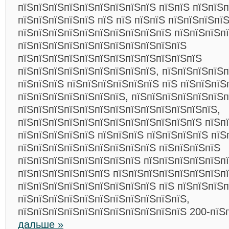
пїЅпїЅпїЅпїЅпїЅпїЅпїЅпїЅпїЅ пїЅпїЅ пїЅпїЅп
пїЅпїЅпїЅпїЅпїЅ пїЅ пїЅ пїЅпїЅ пїЅпїЅпїЅпїЅ
пїЅпїЅпїЅпїЅпїЅпїЅпїЅпїЅпїЅпїЅ пїЅпїЅпїЅп
пїЅпїЅпїЅпїЅпїЅпїЅпїЅпїЅпїЅпїЅпїЅ
пїЅпїЅпїЅпїЅпїЅпїЅпїЅпїЅпїЅпїЅпїЅпїЅ
пїЅпїЅпїЅпїЅпїЅпїЅпїЅпїЅпїЅ, пїЅпїЅпїЅпїЅ
пїЅпїЅпїЅ пїЅпїЅпїЅпїЅпїЅпїЅ пїЅ пїЅпїЅпїЅ
пїЅпїЅпїЅпїЅпїЅпїЅпїЅ, пїЅпїЅпїЅпїЅпїЅпїЅп
пїЅпїЅпїЅпїЅпїЅпїЅпїЅпїЅпїЅпїЅпїЅпїЅпїЅ,
пїЅпїЅпїЅпїЅпїЅпїЅпїЅпїЅпїЅпїЅпїЅпїЅ пїЅпї
пїЅпїЅпїЅпїЅпїЅ пїЅпїЅпїЅ пїЅпїЅпїЅпїЅ пїЅ
пїЅпїЅпїЅпїЅпїЅпїЅпїЅпїЅпїЅ пїЅпїЅпїЅпїЅ
пїЅпїЅпїЅпїЅпїЅпїЅпїЅпїЅ пїЅпїЅпїЅпїЅпїЅп
пїЅпїЅпїЅпїЅпїЅпїЅ пїЅпїЅпїЅпїЅпїЅпїЅпїЅп
пїЅпїЅпїЅпїЅпїЅпїЅпїЅпїЅпїЅ пїЅ пїЅпїЅпїЅ
пїЅпїЅпїЅпїЅпїЅпїЅпїЅпїЅпїЅпїЅпїЅ,
пїЅпїЅпїЅпїЅпїЅпїЅпїЅпїЅпїЅпїЅпїЅ 200-пїЅ
дальше »