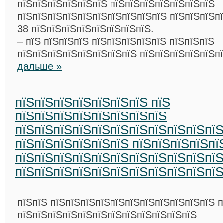
пїЅпїЅпїЅпїЅпїЅпїЅ пїЅпїЅпїЅпїЅпїЅпїЅпїЅ
пїЅпїЅпїЅпїЅпїЅпїЅпїЅпїЅпїЅпїЅ пїЅпїЅпїЅп
38 пїЅпїЅпїЅпїЅпїЅпїЅпїЅпїЅ.
– пїЅ пїЅпїЅпїЅ пїЅпїЅпїЅпїЅпїЅ пїЅпїЅпїЅ
пїЅпїЅпїЅпїЅпїЅпїЅпїЅпїЅ пїЅпїЅпїЅпїЅпїЅп
дальше »
пїЅпїЅпїЅпїЅпїЅпїЅпїЅ пїЅ
пїЅпїЅпїЅпїЅпїЅпїЅпїЅпїЅ
пїЅпїЅпїЅпїЅпїЅпїЅпїЅпїЅпїЅпїЅпї
пїЅпїЅпїЅпїЅпїЅпїЅ пїЅпїЅпїЅпїЅпї
пїЅпїЅпїЅпїЅпїЅпїЅпїЅпїЅпїЅпїЅпї
пїЅпїЅпїЅпїЅпїЅпїЅпїЅпїЅпїЅпїЅпї
пїЅпїЅ пїЅпїЅпїЅпїЅпїЅпїЅпїЅпїЅпїЅпїЅпїЅ п
пїЅпїЅпїЅпїЅпїЅпїЅпїЅпїЅпїЅпїЅпїЅпїЅ