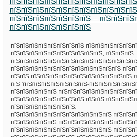
пїЅпїЅпїЅпїЅпїЅпїЅпїЅпїЅпїЅпїЅпїЅ
пїЅпїЅпїЅпїЅпїЅпїЅпїЅпїЅпїЅпїЅпї
пїЅпїЅпїЅпїЅпїЅпїЅпїЅ – пїЅпїЅпїЅ
пїЅпїЅпїЅпїЅпїЅпїЅпїЅ
пїЅпїЅпїЅпїЅпїЅпїЅпїЅпїЅ пїЅпїЅпїЅпїЅпїЅп
пїЅпїЅпїЅпїЅпїЅпїЅпїЅпїЅпїЅпїЅ, пїЅпїЅпїЅ
пїЅпїЅпїЅпїЅпїЅпїЅпїЅпїЅпїЅпїЅпїЅпїЅпїЅпї
пїЅпїЅпїЅпїЅпїЅпїЅпїЅпїЅпїЅпїЅпїЅпїЅ пїЅп
пїЅпїЅ пїЅпїЅпїЅпїЅпїЅпїЅпїЅпїЅпїЅпїЅпїЅ 
пїЅ ‘пїЅпїЅпїЅпїЅпїЅпїЅпїЅ-пїЅпїЅпїЅпїЅпїЅп
пїЅпїЅпїЅпїЅпїЅ пїЅпїЅпїЅпїЅпїЅпїЅпїЅпїЅп
пїЅпїЅпїЅпїЅпїЅпїЅпїЅпїЅ пїЅпїЅ пїЅпїЅпїЅп
пїЅпїЅпїЅпїЅпїЅпїЅпїЅ.
пїЅпїЅпїЅпїЅпїЅпїЅпїЅпїЅпїЅпїЅпїЅ пїЅпїЅп
пїЅпїЅпїЅпїЅпїЅ пїЅпїЅпїЅпїЅпїЅпїЅпїЅпїЅп
пїЅпїЅпїЅпїЅпїЅпїЅпїЅпїЅпїЅпїЅпїЅ пїЅпїЅп