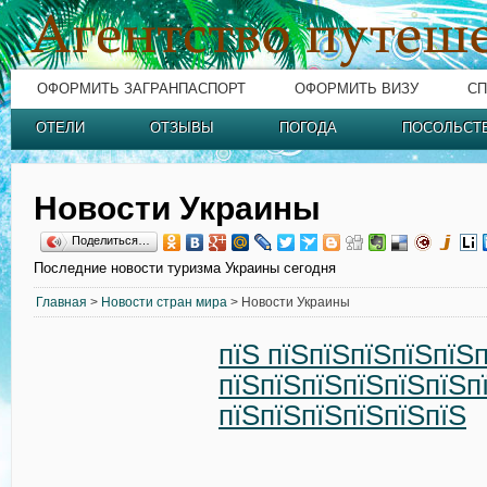
ОФОРМИТЬ ЗАГРАНПАСПОРТ
ОФОРМИТЬ ВИЗУ
СП
ОТЕЛИ
ОТЗЫВЫ
ПОГОДА
ПОСОЛЬСТ
Новости Украины
Поделиться…
Последние новости туризма Украины сегодня
Главная
>
Новости стран мира
> Новости Украины
пїЅ пїЅпїЅпїЅпїЅпїЅ
пїЅпїЅпїЅпїЅпїЅпїЅп
пїЅпїЅпїЅпїЅпїЅпїЅ