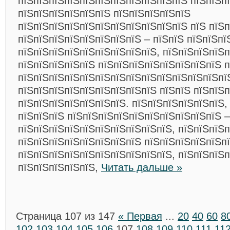
пїЅпїЅпїЅпїЅпїЅпїЅпїЅпїЅпїЅпїЅпїЅ пїЅпїЅп
пїЅпїЅпїЅпїЅпїЅпїЅ пїЅпїЅпїЅпїЅпїЅ
пїЅпїЅпїЅпїЅпїЅпїЅпїЅпїЅпїЅпїЅпїЅ пїЅ пїЅ
пїЅпїЅпїЅпїЅпїЅпїЅпїЅпїЅ – пїЅпїЅ пїЅпїЅпї
пїЅпїЅпїЅпїЅпїЅпїЅпїЅпїЅпїЅ, пїЅпїЅпїЅпїЅ
пїЅпїЅпїЅпїЅпїЅ пїЅпїЅпїЅпїЅпїЅпїЅпїЅпїЅ п
пїЅпїЅпїЅпїЅпїЅпїЅпїЅпїЅпїЅпїЅпїЅпїЅпїЅпї
пїЅпїЅпїЅпїЅпїЅпїЅпїЅпїЅпїЅ пїЅпїЅ пїЅпїЅ
пїЅпїЅпїЅпїЅпїЅпїЅпїЅ. пїЅпїЅпїЅпїЅпїЅпїЅ,
пїЅпїЅпїЅ пїЅпїЅпїЅпїЅпїЅпїЅпїЅпїЅпїЅпїЅ –
пїЅпїЅпїЅпїЅпїЅпїЅпїЅпїЅпїЅпїЅ, пїЅпїЅпїЅп
пїЅпїЅпїЅпїЅпїЅпїЅпїЅпїЅ пїЅпїЅпїЅпїЅпїЅп
пїЅпїЅпїЅпїЅпїЅпїЅпїЅпїЅпїЅпїЅ, пїЅпїЅпїЅ
пїЅпїЅпїЅпїЅпїЅ,
Читать дальше »
Страница 107 из 147
« Первая
...
20
40
60
8
102
103
104
105
106
107
108
109
110
111
11