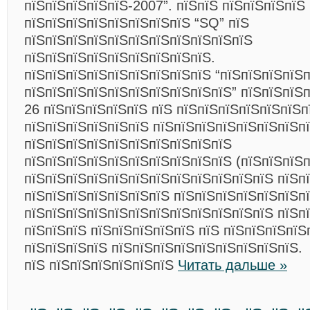
пїЅпїЅпїЅпїЅпїЅ-2007”. пїЅпїЅ пїЅпїЅпїЅпїЅ
пїЅпїЅпїЅпїЅпїЅпїЅпїЅпїЅ “SQ” пїЅ
пїЅпїЅпїЅпїЅпїЅпїЅпїЅпїЅпїЅпїЅпїЅ
пїЅпїЅпїЅпїЅпїЅпїЅпїЅпїЅпїЅ.
пїЅпїЅпїЅпїЅпїЅпїЅпїЅпїЅпїЅ “пїЅпїЅпїЅпїЅ
пїЅпїЅпїЅпїЅпїЅпїЅпїЅпїЅпїЅпїЅ” пїЅпїЅпїЅ
26 пїЅпїЅпїЅпїЅпїЅ пїЅ пїЅпїЅпїЅпїЅпїЅпїЅп
пїЅпїЅпїЅпїЅпїЅпїЅ пїЅпїЅпїЅпїЅпїЅпїЅпїЅпї
пїЅпїЅпїЅпїЅпїЅпїЅпїЅпїЅпїЅпїЅ
пїЅпїЅпїЅпїЅпїЅпїЅпїЅпїЅпїЅпїЅ (пїЅпїЅпїЅп
пїЅпїЅпїЅпїЅпїЅпїЅпїЅпїЅпїЅпїЅпїЅпїЅ пїЅп
пїЅпїЅпїЅпїЅпїЅпїЅпїЅ пїЅпїЅпїЅпїЅпїЅпїЅп
пїЅпїЅпїЅпїЅпїЅпїЅпїЅпїЅпїЅпїЅпїЅпїЅ пїЅп
пїЅпїЅпїЅ пїЅпїЅпїЅпїЅпїЅ пїЅ пїЅпїЅпїЅпїЅ
пїЅпїЅпїЅпїЅ пїЅпїЅпїЅпїЅпїЅпїЅпїЅпїЅпїЅ.
пїЅ пїЅпїЅпїЅпїЅпїЅпїЅ
Читать дальше »