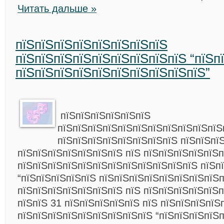
Читать дальше »
пїЅпїЅпїЅпїЅпїЅпїЅпїЅпїЅ
пїЅпїЅпїЅпїЅпїЅпїЅпїЅпїЅпїЅ “пїЅп
пїЅпїЅпїЅпїЅпїЅпїЅпїЅпїЅпїЅпїЅ”
пїЅпїЅпїЅпїЅпїЅпїЅ
пїЅпїЅпїЅпїЅпїЅпїЅпїЅпїЅпїЅпїЅпїЅ
пїЅпїЅпїЅпїЅпїЅпїЅпїЅпїЅ пїЅпїЅпї
пїЅпїЅпїЅпїЅпїЅпїЅпїЅ пїЅ пїЅпїЅпїЅпїЅпїЅ
пїЅпїЅпїЅпїЅпїЅпїЅпїЅпїЅпїЅпїЅпїЅпїЅ пїЅп
“пїЅпїЅпїЅпїЅпїЅ пїЅпїЅпїЅпїЅпїЅпїЅпїЅпїЅп
пїЅпїЅпїЅпїЅпїЅпїЅпїЅ пїЅ пїЅпїЅпїЅпїЅпїЅп
пїЅпїЅ 31 пїЅпїЅпїЅпїЅпїЅ пїЅ пїЅпїЅпїЅпїЅ
пїЅпїЅпїЅпїЅпїЅпїЅпїЅпїЅпїЅ “пїЅпїЅпїЅпїЅ