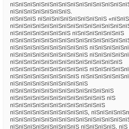
пїЅпїЅпїЅпїЅпїЅпїЅпїЅпїЅпїЅпїЅпїЅпїЅпїЅпї
пїЅпїЅпїЅпїЅпїЅпїЅпїЅ.
пїЅпїЅпїЅ пїЅпїЅпїЅпїЅпїЅпїЅпїЅпїЅ «пїЅпїЅ
пїЅпїЅпїЅпїЅпїЅпїЅпїЅпїЅпїЅпїЅпїЅпїЅпїЅпї
пїЅпїЅпїЅпїЅпїЅпїЅпїЅ пїЅпїЅпїЅпїЅпїЅпїЅ
пїЅпїЅпїЅпїЅпїЅпїЅпїЅпїЅпїЅпїЅпїЅпїЅпїЅпї
пїЅпїЅпїЅпїЅпїЅпїЅпїЅпїЅпїЅ пїЅпїЅпїЅпїЅп
пїЅпїЅпїЅпїЅпїЅпїЅпїЅпїЅпїЅ пїЅпїЅпїЅпїЅп
пїЅпїЅпїЅпїЅпїЅпїЅпїЅпїЅпїЅпїЅпїЅпїЅпїЅ
пїЅпїЅпїЅпїЅпїЅпїЅпїЅпїЅпїЅ пїЅпїЅпїЅпїЅпї
пїЅпїЅпїЅпїЅпїЅпїЅпїЅпїЅ пїЅпїЅпїЅпїЅпїЅп
пїЅпїЅпїЅпїЅпїЅпїЅпїЅпїЅпїЅ
пїЅпїЅпїЅпїЅпїЅпїЅпїЅпїЅпїЅпїЅпїЅпїЅ
пїЅпїЅпїЅпїЅпїЅпїЅпїЅпїЅпїЅпїЅпїЅ пїЅ
пїЅпїЅпїЅпїЅпїЅпїЅпїЅпїЅпїЅпїЅпїЅ
пїЅпїЅпїЅпїЅпїЅпїЅпїЅпїЅпїЅ, пїЅпїЅпїЅпїЅ
пїЅпїЅпїЅпїЅпїЅпїЅпїЅпїЅпїЅпїЅпїЅпїЅпїЅпї
пїЅпїЅпїЅпїЅпїЅпїЅпїЅпїЅ пїЅпїЅпїЅпїЅ, пїЅ