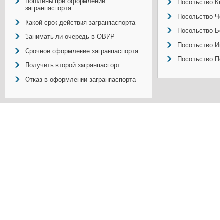
Пошлины при оформлении
Посольство Ки
загранпаспорта
Посольство Ч
Какой срок действия загранпаспорта
Посольство Б
Занимать ли очередь в ОВИР
Посольство И
Срочное оформление загранпаспорта
Посольство П
Получить второй загранпаспорт
Отказ в оформлении загранпаспорта