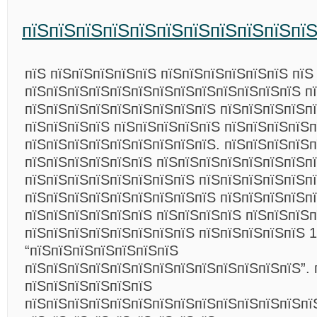
пїЅпїЅпїЅпїЅпїЅпїЅпїЅпїЅпїЅпїЅпї
пїЅ пїЅпїЅпїЅпїЅпїЅ пїЅпїЅпїЅпїЅпїЅпїЅ пїЅ
пїЅпїЅпїЅпїЅпїЅпїЅпїЅпїЅпїЅпїЅпїЅпїЅпїЅ п
пїЅпїЅпїЅпїЅпїЅпїЅпїЅпїЅпїЅ пїЅпїЅпїЅпїЅп
пїЅпїЅпїЅпїЅ пїЅпїЅпїЅпїЅпїЅ пїЅпїЅпїЅпїЅп
пїЅпїЅпїЅпїЅпїЅпїЅпїЅпїЅпїЅ. пїЅпїЅпїЅпїЅп
пїЅпїЅпїЅпїЅпїЅпїЅ пїЅпїЅпїЅпїЅпїЅпїЅпїЅп
пїЅпїЅпїЅпїЅпїЅпїЅпїЅпїЅ пїЅпїЅпїЅпїЅпїЅп
пїЅпїЅпїЅпїЅпїЅпїЅпїЅпїЅпїЅ пїЅпїЅпїЅпїЅп
пїЅпїЅпїЅпїЅпїЅпїЅ пїЅпїЅпїЅпїЅ пїЅпїЅпїЅп
пїЅпїЅпїЅпїЅпїЅпїЅпїЅпїЅ пїЅпїЅпїЅпїЅпїЅ 1
“пїЅпїЅпїЅпїЅпїЅпїЅпїЅ
пїЅпїЅпїЅпїЅпїЅпїЅпїЅпїЅпїЅпїЅпїЅпїЅпїЅ”. 
пїЅпїЅпїЅпїЅпїЅпїЅ
пїЅпїЅпїЅпїЅпїЅпїЅпїЅпїЅпїЅпїЅпїЅпїЅпїЅпї