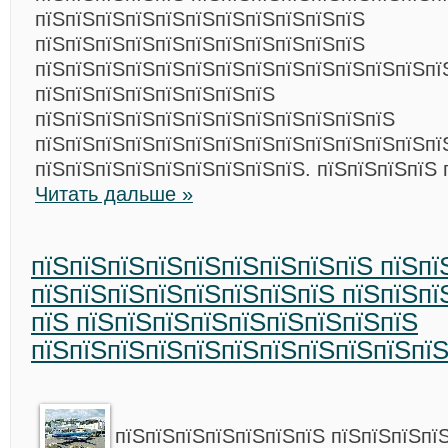
пїЅпїЅпїЅпїЅпїЅпїЅпїЅпїЅпїЅпїЅпїЅ
пїЅпїЅпїЅпїЅпїЅпїЅпїЅпїЅпїЅпїЅпїЅ
пїЅпїЅпїЅпїЅпїЅпїЅпїЅпїЅпїЅпїЅпїЅпїЅпїЅпї
пїЅпїЅпїЅпїЅпїЅпїЅпїЅпїЅ
пїЅпїЅпїЅпїЅпїЅпїЅпїЅпїЅпїЅпїЅпїЅпїЅ
пїЅпїЅпїЅпїЅпїЅпїЅпїЅпїЅпїЅпїЅпїЅпїЅпїЅпї
пїЅпїЅпїЅпїЅпїЅпїЅпїЅпїЅпїЅ. пїЅпїЅпїЅпїЅ 
Читать дальше »
пїЅпїЅпїЅпїЅпїЅпїЅпїЅпїЅпїЅ пїЅпї
пїЅпїЅпїЅпїЅпїЅпїЅпїЅпїЅ пїЅпїЅпї
пїЅ пїЅпїЅпїЅпїЅпїЅпїЅпїЅпїЅпїЅ
пїЅпїЅпїЅпїЅпїЅпїЅпїЅпїЅпїЅпїЅпї
пїЅпїЅпїЅпїЅпїЅпїЅпїЅ пїЅпїЅпїЅпї