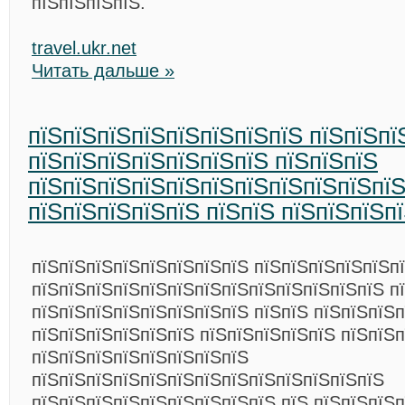
пїЅпїЅпїЅпїЅ.
travel.ukr.net
Читать дальше »
пїЅпїЅпїЅпїЅпїЅпїЅпїЅпїЅ пїЅпїЅпї
пїЅпїЅпїЅпїЅпїЅпїЅпїЅ пїЅпїЅпїЅ
пїЅпїЅпїЅпїЅпїЅпїЅпїЅпїЅпїЅпїЅпїЅ
пїЅпїЅпїЅпїЅпїЅ пїЅпїЅ пїЅпїЅпїЅп
пїЅпїЅпїЅпїЅпїЅпїЅпїЅпїЅ пїЅпїЅпїЅпїЅпїЅп
пїЅпїЅпїЅпїЅпїЅпїЅпїЅпїЅпїЅпїЅпїЅпїЅпїЅ п
пїЅпїЅпїЅпїЅпїЅпїЅпїЅпїЅ пїЅпїЅ пїЅпїЅпїЅп
пїЅпїЅпїЅпїЅпїЅпїЅ пїЅпїЅпїЅпїЅпїЅ пїЅпїЅ
пїЅпїЅпїЅпїЅпїЅпїЅпїЅпїЅ
пїЅпїЅпїЅпїЅпїЅпїЅпїЅпїЅпїЅпїЅпїЅпїЅпїЅ
пїЅпїЅпїЅпїЅпїЅпїЅпїЅпїЅпїЅ пїЅ пїЅпїЅпїЅ