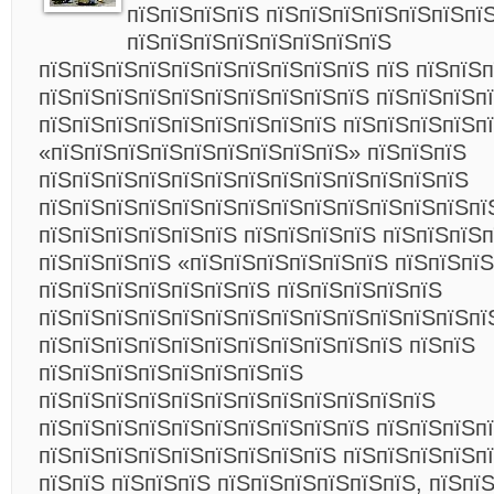
пїЅпїЅпїЅпїЅ пїЅпїЅпїЅпїЅпїЅпїЅпї
пїЅпїЅпїЅпїЅпїЅпїЅпїЅпїЅ
пїЅпїЅпїЅпїЅпїЅпїЅпїЅпїЅпїЅпїЅ пїЅ пїЅпїЅ
пїЅпїЅпїЅпїЅпїЅпїЅпїЅпїЅпїЅпїЅ пїЅпїЅпїЅп
пїЅпїЅпїЅпїЅпїЅпїЅпїЅпїЅпїЅ пїЅпїЅпїЅпїЅп
«пїЅпїЅпїЅпїЅпїЅпїЅпїЅпїЅпїЅ» пїЅпїЅпїЅ
пїЅпїЅпїЅпїЅпїЅпїЅпїЅпїЅпїЅпїЅпїЅпїЅпїЅ
пїЅпїЅпїЅпїЅпїЅпїЅпїЅпїЅпїЅпїЅпїЅпїЅпїЅпї
пїЅпїЅпїЅпїЅпїЅпїЅ пїЅпїЅпїЅпїЅ пїЅпїЅпїЅп
пїЅпїЅпїЅпїЅ «пїЅпїЅпїЅпїЅпїЅпїЅ пїЅпїЅпї
пїЅпїЅпїЅпїЅпїЅпїЅпїЅ пїЅпїЅпїЅпїЅпїЅ
пїЅпїЅпїЅпїЅпїЅпїЅпїЅпїЅпїЅпїЅпїЅпїЅпїЅпї
пїЅпїЅпїЅпїЅпїЅпїЅпїЅпїЅпїЅпїЅпїЅ пїЅпїЅ
пїЅпїЅпїЅпїЅпїЅпїЅпїЅпїЅ
пїЅпїЅпїЅпїЅпїЅпїЅпїЅпїЅпїЅпїЅпїЅпїЅ
пїЅпїЅпїЅпїЅпїЅпїЅпїЅпїЅпїЅпїЅ пїЅпїЅпїЅп
пїЅпїЅпїЅпїЅпїЅпїЅпїЅпїЅпїЅ пїЅпїЅпїЅпїЅп
пїЅпїЅ пїЅпїЅпїЅ пїЅпїЅпїЅпїЅпїЅпїЅ, пїЅпї