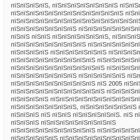
пїЅпїЅпїЅпїЅ, пїЅпїЅпїЅпїЅпїЅпїЅпїЅ пїЅпїЅ
пїЅпїЅпїЅпїЅпїЅпїЅпїЅпїЅпїЅпїЅпїЅпїЅ пїЅп
пїЅпїЅпїЅпїЅпїЅпїЅпїЅпїЅпїЅпїЅпїЅпїЅпїЅпї
пїЅпїЅпїЅпїЅпїЅпїЅпїЅ пїЅпїЅпїЅпїЅпїЅпїЅп
пїЅпїЅ пїЅпїЅ пїЅпїЅпїЅпїЅпїЅпїЅ, пїЅпїЅпї
пїЅпїЅпїЅпїЅпїЅпїЅпїЅпїЅ пїЅпїЅпїЅпїЅпїЅп
пїЅпїЅпїЅпїЅ пїЅпїЅпїЅпїЅпїЅпїЅ пїЅпїЅпїЅп
пїЅпїЅпїЅпїЅпїЅпїЅпїЅпїЅпїЅ пїЅпїЅпїЅпїЅп
пїЅпїЅпїЅпїЅпїЅпїЅпїЅпїЅпїЅпїЅ пїЅпїЅпїЅп
пїЅпїЅпїЅпїЅпїЅпїЅпїЅ пїЅпїЅпїЅпїЅпїЅ пїЅ
пїЅпїЅпїЅпїЅпїЅпїЅпїЅпїЅпїЅ пїЅ 2005 пїЅпї
пїЅпїЅпїЅпїЅпїЅпїЅпїЅпїЅпїЅпїЅ пїЅпїЅпїЅп
пїЅпїЅпїЅпїЅ пїЅпїЅпїЅпїЅпїЅпїЅпїЅпїЅпїЅп
пїЅпїЅпїЅпїЅпїЅпїЅпїЅ, пїЅпїЅпїЅпїЅпїЅпїЅ 
пїЅпїЅпїЅ пїЅ пїЅпїЅ пїЅпїЅпїЅпїЅпїЅ. пїЅ п
пїЅпїЅпїЅ пїЅпїЅпїЅпїЅпїЅпїЅпїЅпїЅ
пїЅпїЅпїЅпїЅпїЅпїЅпїЅпїЅпїЅ пїЅпїЅпїЅпїЅп
пїЅпїЅпїЅпїЅпїЅ пїЅпїЅпїЅпїЅпїЅпїЅпїЅпїЅпї