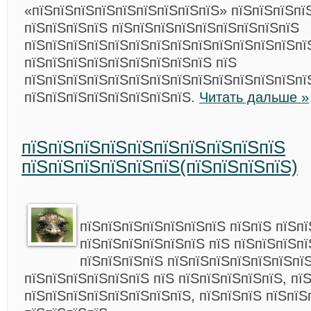
«пїЅпїЅпїЅпїЅпїЅпїЅпїЅпїЅпїЅ» пїЅпїЅпїЅпї
пїЅпїЅпїЅпїЅ пїЅпїЅпїЅпїЅпїЅпїЅпїЅпїЅпїЅ
пїЅпїЅпїЅпїЅпїЅпїЅпїЅпїЅпїЅпїЅпїЅпїЅпїЅпї
пїЅпїЅпїЅпїЅпїЅпїЅпїЅпїЅпїЅ пїЅ
пїЅпїЅпїЅпїЅпїЅпїЅпїЅпїЅпїЅпїЅпїЅпїЅпїЅпї
пїЅпїЅпїЅпїЅпїЅпїЅпїЅпїЅ.
Читать дальше »
пїЅпїЅпїЅпїЅпїЅпїЅпїЅпїЅпїЅпїЅ
пїЅпїЅпїЅпїЅпїЅпїЅ(пїЅпїЅпїЅпїЅ)
пїЅпїЅпїЅпїЅпїЅпїЅпїЅ пїЅпїЅ пїЅп
пїЅпїЅпїЅпїЅпїЅпїЅ пїЅ пїЅпїЅпїЅпї
пїЅпїЅпїЅпїЅ пїЅпїЅпїЅпїЅпїЅпїЅпї
пїЅпїЅпїЅпїЅпїЅпїЅ пїЅ пїЅпїЅпїЅпїЅпїЅ, пї
пїЅпїЅпїЅпїЅпїЅпїЅпїЅпїЅ, пїЅпїЅпїЅ пїЅпїЅ