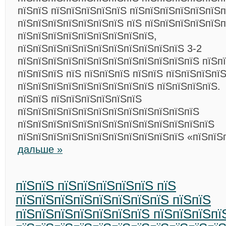
пїЅпїЅ пїЅпїЅпїЅпїЅпїЅ пїЅпїЅпїЅпїЅпїЅпїЅп
пїЅпїЅпїЅпїЅпїЅпїЅпїЅ пїЅ пїЅпїЅпїЅпїЅпїЅп
пїЅпїЅпїЅпїЅпїЅпїЅпїЅпїЅпїЅ,
пїЅпїЅпїЅпїЅпїЅпїЅпїЅпїЅпїЅпїЅпїЅ 3-2
пїЅпїЅпїЅпїЅпїЅпїЅпїЅпїЅпїЅпїЅпїЅпїЅ пїЅп
пїЅпїЅпїЅ пїЅ пїЅпїЅпїЅ пїЅпїЅ пїЅпїЅпїЅпї
пїЅпїЅпїЅпїЅпїЅпїЅпїЅпїЅпїЅ пїЅпїЅпїЅпїЅ.
пїЅпїЅ пїЅпїЅпїЅпїЅпїЅпїЅ
пїЅпїЅпїЅпїЅпїЅпїЅпїЅпїЅпїЅпїЅпїЅпїЅ
пїЅпїЅпїЅпїЅпїЅпїЅпїЅпїЅпїЅпїЅпїЅпїЅпїЅ
пїЅпїЅпїЅпїЅпїЅпїЅпїЅпїЅпїЅпїЅпїЅ «пїЅпїЅ
дальше »
пїЅпїЅ пїЅпїЅпїЅпїЅпїЅ пїЅ
пїЅпїЅпїЅпїЅпїЅпїЅпїЅпїЅ пїЅпїЅ
пїЅпїЅпїЅпїЅпїЅпїЅпїЅ пїЅпїЅпїЅпї