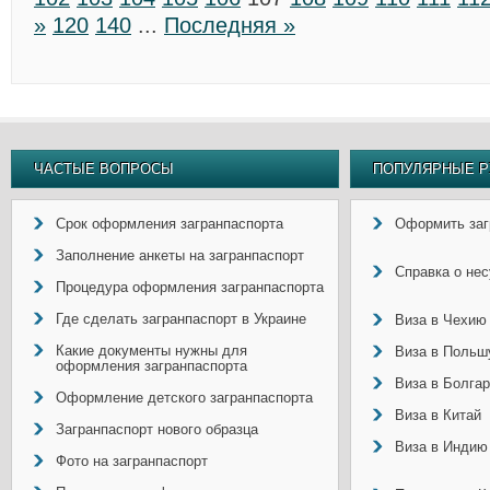
»
120
140
...
Последняя »
ЧАСТЫЕ ВОПРОСЫ
ПОПУЛЯРНЫЕ Р
Срок оформления загранпаспорта
Оформить заг
Заполнение анкеты на загранпаспорт
Справка о не
Процедура оформления загранпаспорта
Где сделать загранпаспорт в Украине
Виза в Чехию
Какие документы нужны для
Виза в Польш
оформления загранпаспорта
Виза в Болга
Оформление детского загранпаспорта
Виза в Китай
Загранпаспорт нового образца
Виза в Индию
Фото на загранпаспорт