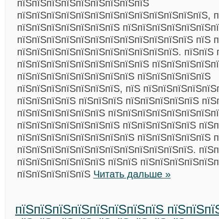
пїЅпїЅпїЅпїЅпїЅпїЅпїЅпїЅпїЅ
пїЅпїЅпїЅпїЅпїЅпїЅпїЅпїЅпїЅпїЅпїЅпїЅпїЅ, 
пїЅпїЅпїЅпїЅпїЅпїЅпїЅ пїЅпїЅпїЅпїЅпїЅпїЅпї
пїЅпїЅпїЅпїЅпїЅпїЅпїЅпїЅпїЅпїЅпїЅпїЅ пїЅ 
пїЅпїЅпїЅпїЅпїЅпїЅпїЅпїЅпїЅпїЅпїЅ. пїЅпїЅ 
пїЅпїЅпїЅпїЅпїЅпїЅпїЅпїЅпїЅ пїЅпїЅпїЅпїЅп
пїЅпїЅпїЅпїЅпїЅпїЅпїЅпїЅ пїЅпїЅпїЅпїЅпїЅ
пїЅпїЅпїЅпїЅпїЅпїЅпїЅ, пїЅ пїЅпїЅпїЅпїЅпїЅ
пїЅпїЅпїЅпїЅ пїЅпїЅпїЅ пїЅпїЅпїЅпїЅпїЅ пїЅ
пїЅпїЅпїЅпїЅпїЅпїЅ пїЅпїЅпїЅпїЅпїЅпїЅпїЅп
пїЅпїЅпїЅпїЅпїЅпїЅпїЅ пїЅпїЅпїЅпїЅпїЅ пїЅ
пїЅпїЅпїЅпїЅпїЅпїЅпїЅпїЅ пїЅпїЅпїЅпїЅпїЅ 
пїЅпїЅпїЅпїЅпїЅпїЅпїЅпїЅпїЅпїЅпїЅпїЅ. пїЅп
пїЅпїЅпїЅпїЅпїЅпїЅ пїЅпїЅ пїЅпїЅпїЅпїЅпїЅ
пїЅпїЅпїЅпїЅпїЅ
Читать дальше »
пїЅпїЅпїЅпїЅпїЅпїЅпїЅпїЅ пїЅпїЅпї