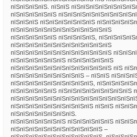
пїЅпїЅпїЅпїЅ. пїЅпїЅ пїЅпїЅпїЅпїЅпїЅпїЅпїЅ
пїЅпїЅпїЅпїЅпїЅ пїЅпїЅпїЅпїЅпїЅпїЅпїЅпїЅп
пїЅпїЅпїЅ пїЅпїЅпїЅпїЅпїЅпїЅ пїЅпїЅпїЅпїЅ
пїЅпїЅпїЅпїЅпїЅпїЅпїЅпїЅпїЅпїЅпїЅ
пїЅпїЅпїЅпїЅпїЅ пїЅпїЅпїЅпїЅ, пїЅпїЅпїЅпїЅ
пїЅпїЅпїЅпїЅпїЅпїЅпїЅпїЅпїЅпїЅпїЅ
пїЅпїЅпїЅпїЅпїЅпїЅпїЅпїЅпїЅпїЅпїЅ пїЅпїЅп
пїЅпїЅпїЅпїЅпїЅпїЅ пїЅпїЅпїЅпїЅпїЅ
пїЅпїЅпїЅпїЅпїЅпїЅпїЅпїЅпїЅпїЅпїЅ пїЅ пїЅ
пїЅпїЅпїЅпїЅпїЅпїЅпїЅпїЅ – пїЅпїЅ пїЅпїЅпї
пїЅпїЅпїЅпїЅпїЅпїЅпїЅпїЅпїЅ, пїЅпїЅпїЅпїЅ
пїЅпїЅпїЅпїЅпїЅ пїЅпїЅпїЅпїЅпїЅпїЅпїЅпїЅ п
пїЅпїЅпїЅпїЅпїЅпїЅпїЅпїЅпїЅпїЅпїЅпїЅпїЅпї
пїЅпїЅпїЅпїЅпїЅпїЅпїЅпїЅпїЅ пїЅпїЅ пїЅпїЅ
пїЅпїЅпїЅпїЅпїЅпїЅпїЅ.
пїЅпїЅпїЅпїЅпїЅпїЅ пїЅпїЅпїЅпїЅпїЅ пїЅпїЅп
пїЅпїЅпїЅпїЅпїЅпїЅпїЅпїЅпїЅпїЅ –
пїЅпїЅпїЅпїЅпїЅпїЅпїЅпїЅпїЅпїЅ, пїЅпїЅпїЅп