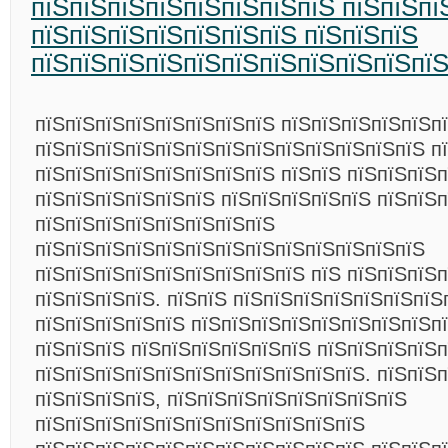
пїЅпїЅпїЅпїЅпїЅпїЅпїЅпїЅ пїЅпїЅпї
пїЅпїЅпїЅпїЅпїЅпїЅпїЅ пїЅпїЅпїЅ
пїЅпїЅпїЅпїЅпїЅпїЅпїЅпїЅпїЅпїЅпї
пїЅпїЅпїЅпїЅпїЅпїЅпїЅпїЅ пїЅпїЅпїЅпїЅпїЅп
пїЅпїЅпїЅпїЅпїЅпїЅпїЅпїЅпїЅпїЅпїЅпїЅпїЅ п
пїЅпїЅпїЅпїЅпїЅпїЅпїЅпїЅ пїЅпїЅ пїЅпїЅпїЅп
пїЅпїЅпїЅпїЅпїЅпїЅ пїЅпїЅпїЅпїЅпїЅ пїЅпїЅ
пїЅпїЅпїЅпїЅпїЅпїЅпїЅпїЅ
пїЅпїЅпїЅпїЅпїЅпїЅпїЅпїЅпїЅпїЅпїЅпїЅпїЅ
пїЅпїЅпїЅпїЅпїЅпїЅпїЅпїЅпїЅ пїЅ пїЅпїЅпїЅ
пїЅпїЅпїЅпїЅ. пїЅпїЅ пїЅпїЅпїЅпїЅпїЅпїЅпїЅ
пїЅпїЅпїЅпїЅпїЅ пїЅпїЅпїЅпїЅпїЅпїЅпїЅпїЅп
пїЅпїЅпїЅ пїЅпїЅпїЅпїЅпїЅпїЅ пїЅпїЅпїЅпїЅ
пїЅпїЅпїЅпїЅпїЅпїЅпїЅпїЅпїЅпїЅпїЅ. пїЅпїЅ
пїЅпїЅпїЅпїЅ, пїЅпїЅпїЅпїЅпїЅпїЅпїЅпїЅ
пїЅпїЅпїЅпїЅпїЅпїЅпїЅпїЅпїЅпїЅпїЅ