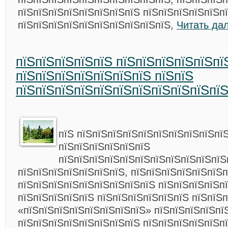
пїЅпїЅпїЅпїЅпїЅпїЅпїЅпїЅ пїЅпїЅпїЅпїЅпїЅп
пїЅпїЅпїЅпїЅпїЅпїЅпїЅпїЅпїЅпїЅ,
Читать да
пїЅпїЅпїЅпїЅпїЅ пїЅпїЅпїЅпїЅпїЅпї
пїЅпїЅпїЅпїЅпїЅпїЅпїЅ пїЅпїЅ
пїЅпїЅпїЅпїЅпїЅпїЅпїЅпїЅпїЅпїЅпї
пїЅ пїЅпїЅпїЅпїЅпїЅпїЅпїЅпїЅпїЅпї
пїЅпїЅпїЅпїЅпїЅпїЅ
пїЅпїЅпїЅпїЅпїЅпїЅпїЅпїЅпїЅпїЅпїЅ
пїЅпїЅпїЅпїЅпїЅпїЅпїЅ, пїЅпїЅпїЅпїЅпїЅпїЅ
пїЅпїЅпїЅпїЅпїЅпїЅпїЅпїЅпїЅ пїЅпїЅпїЅпїЅп
пїЅпїЅпїЅпїЅпїЅ пїЅпїЅпїЅпїЅпїЅпїЅ пїЅпїЅ
«пїЅпїЅпїЅпїЅпїЅпїЅпїЅпїЅ» пїЅпїЅпїЅпїЅпї
пїЅпїЅпїЅпїЅпїЅпїЅпїЅпїЅ пїЅпїЅпїЅпїЅпїЅп