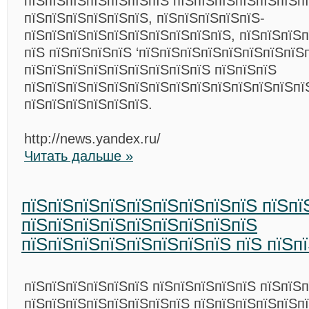
пїЅпїЅпїЅпїЅпїЅпїЅпїЅ пїЅпїЅпїЅпїЅпїЅпїЅпї
пїЅпїЅпїЅпїЅпїЅпїЅ, пїЅпїЅпїЅпїЅпїЅ-
пїЅпїЅпїЅпїЅпїЅпїЅпїЅпїЅпїЅпїЅ, пїЅпїЅпїЅп
пїЅ пїЅпїЅпїЅпїЅ ‘пїЅпїЅпїЅпїЅпїЅпїЅпїЅпїЅ
пїЅпїЅпїЅпїЅпїЅпїЅпїЅпїЅпїЅ пїЅпїЅпїЅ
пїЅпїЅпїЅпїЅпїЅпїЅпїЅпїЅпїЅпїЅпїЅпїЅпїЅпї
пїЅпїЅпїЅпїЅпїЅпїЅ.
http://news.yandex.ru/
Читать дальше »
пїЅпїЅпїЅпїЅпїЅпїЅпїЅпїЅпїЅ пїЅпї
пїЅпїЅпїЅпїЅпїЅпїЅпїЅпїЅпїЅ
пїЅпїЅпїЅпїЅпїЅпїЅпїЅпїЅ пїЅ пїЅп
пїЅпїЅпїЅпїЅпїЅпїЅ пїЅпїЅпїЅпїЅпїЅ пїЅпїЅ
пїЅпїЅпїЅпїЅпїЅпїЅпїЅпїЅ пїЅпїЅпїЅпїЅпїЅп