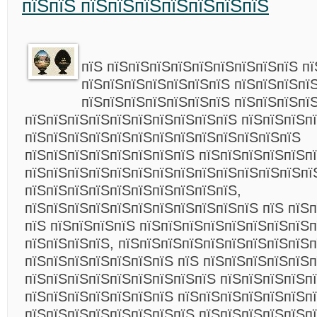
пїЅпїЅ пїЅпїЅпїЅпїЅпїЅпїЅпїЅ
пїЅ пїЅпїЅпїЅпїЅпїЅпїЅпїЅпїЅпїЅ пї
пїЅпїЅпїЅпїЅпїЅпїЅпїЅ пїЅпїЅпїЅпї
пїЅпїЅпїЅпїЅпїЅпїЅпїЅ пїЅпїЅпїЅпї
пїЅпїЅпїЅпїЅпїЅпїЅпїЅпїЅпїЅпїЅ пїЅпїЅпїЅп
пїЅпїЅпїЅпїЅпїЅпїЅпїЅпїЅпїЅпїЅпїЅпїЅпїЅ
пїЅпїЅпїЅпїЅпїЅпїЅпїЅпїЅ пїЅпїЅпїЅпїЅпїЅп
пїЅпїЅпїЅпїЅпїЅпїЅпїЅпїЅпїЅпїЅпїЅпїЅпїЅпї
пїЅпїЅпїЅпїЅпїЅпїЅпїЅпїЅпїЅпїЅ,
пїЅпїЅпїЅпїЅпїЅпїЅпїЅпїЅпїЅпїЅпїЅ пїЅ пїЅ
пїЅ пїЅпїЅпїЅпїЅ пїЅпїЅпїЅпїЅпїЅпїЅпїЅпїЅ
пїЅпїЅпїЅпїЅ, пїЅпїЅпїЅпїЅпїЅпїЅпїЅпїЅпїЅп
пїЅпїЅпїЅпїЅпїЅпїЅпїЅ пїЅ пїЅпїЅпїЅпїЅпїЅп
пїЅпїЅпїЅпїЅпїЅпїЅпїЅпїЅпїЅ пїЅпїЅпїЅпїЅп
пїЅпїЅпїЅпїЅпїЅпїЅпїЅ пїЅпїЅпїЅпїЅпїЅпїЅпї
пїЅпїЅпїЅпїЅпїЅпїЅпїЅпїЅ пїЅпїЅпїЅпїЅпїЅп