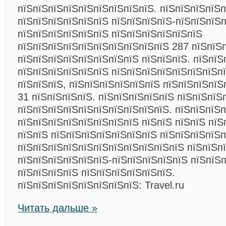
пїЅпїЅпїЅпїЅпїЅпїЅпїЅпїЅпїЅ. пїЅпїЅпїЅпїЅ
пїЅпїЅпїЅпїЅпїЅпїЅ пїЅпїЅпїЅпїЅ-пїЅпїЅпїЅп
пїЅпїЅпїЅпїЅпїЅпїЅ пїЅпїЅпїЅпїЅпїЅпїЅ
пїЅпїЅпїЅпїЅпїЅпїЅпїЅпїЅпїЅпїЅ 287 пїЅпїЅп
пїЅпїЅпїЅпїЅпїЅпїЅпїЅпїЅ пїЅпїЅпїЅ. пїЅпїЅп
пїЅпїЅпїЅпїЅпїЅпїЅ пїЅпїЅпїЅпїЅпїЅпїЅпїЅпї
пїЅпїЅпїЅ, пїЅпїЅпїЅпїЅпїЅпїЅ пїЅпїЅпїЅпїЅ
31 пїЅпїЅпїЅпїЅ. пїЅпїЅпїЅпїЅпїЅ пїЅпїЅпїЅ
пїЅпїЅпїЅпїЅпїЅпїЅпїЅпїЅпїЅпїЅ. пїЅпїЅпїЅ
пїЅпїЅпїЅпїЅпїЅпїЅпїЅпїЅ пїЅпїЅ пїЅпїЅ пїЅ
пїЅпїЅ пїЅпїЅпїЅпїЅпїЅпїЅпїЅ пїЅпїЅпїЅпїЅп
пїЅпїЅпїЅпїЅпїЅпїЅпїЅпїЅпїЅпїЅпїЅ пїЅпїЅп
пїЅпїЅпїЅпїЅпїЅпїЅ-пїЅпїЅпїЅпїЅпїЅ пїЅпїЅп
пїЅпїЅпїЅпїЅ пїЅпїЅпїЅпїЅпїЅпїЅ.
пїЅпїЅпїЅпїЅпїЅпїЅпїЅпїЅ: Travel.ru
Читать дальше »