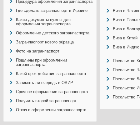
Процедура оформления загранпаспорта
Где сделать загранпаспорт в Украине
Виза в Чехию
Какие документы нужны для
Виза в Польш
оформления загранпаспорта
Виза в Болга
Оформление детского загранпаспорта
Виза в Китай
Загранпаспорт нового образца
Виза в Индию
Фото на загранпаспорт
Пошлины при оформлении
Посольство Ки
загранпаспорта
Посольство Ч
Какой срок действия загранпаспорта
Посольство Б
Занимать ли очередь в ОВИР
Посольство И
Срочное оформление загранпаспорта
Посольство П
Получить второй загранпаспорт
Отказ в оформлении загранпаспорта