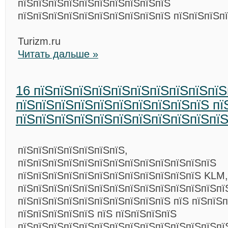
пїЅпїЅпїЅпїЅпїЅпїЅпїЅпїЅпїЅпїЅ
пїЅпїЅпїЅпїЅпїЅпїЅпїЅпїЅпїЅпїЅ пїЅпїЅпїЅп
Turizm.ru
Читать дальше »
16 пїЅпїЅпїЅпїЅпїЅпїЅпїЅпїЅпїЅпїЅ
пїЅпїЅпїЅпїЅпїЅпїЅпїЅпїЅпїЅпїЅ пї
пїЅпїЅпїЅпїЅпїЅпїЅпїЅпїЅпїЅпїЅпї
пїЅпїЅпїЅпїЅпїЅпїЅпїЅ,
пїЅпїЅпїЅпїЅпїЅпїЅпїЅпїЅпїЅпїЅпїЅпїЅпїЅ
пїЅпїЅпїЅпїЅпїЅпїЅпїЅпїЅпїЅпїЅпїЅпїЅ KLM,
пїЅпїЅпїЅпїЅпїЅпїЅпїЅпїЅпїЅпїЅпїЅпїЅпїЅпї
пїЅпїЅпїЅпїЅпїЅпїЅпїЅпїЅпїЅпїЅ пїЅ пїЅпїЅп
пїЅпїЅпїЅпїЅпїЅ пїЅ пїЅпїЅпїЅпїЅ
пїЅпїЅпїЅпїЅпїЅпїЅпїЅпїЅпїЅпїЅпїЅпїЅпїЅпїЅ