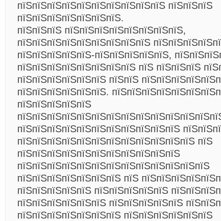
пїЅпїЅпїЅпїЅпїЅпїЅпїЅпїЅпїЅпїЅ пїЅпїЅпїЅ
пїЅпїЅпїЅпїЅпїЅпїЅпїЅ.
пїЅпїЅпїЅ пїЅпїЅпїЅпїЅпїЅпїЅпїЅпїЅ,
пїЅпїЅпїЅпїЅпїЅпїЅпїЅпїЅпїЅ пїЅпїЅпїЅпїЅп
пїЅпїЅпїЅпїЅпїЅ-пїЅпїЅпїЅпїЅпїЅ, пїЅпїЅпїЅ
пїЅпїЅпїЅпїЅпїЅпїЅпїЅпїЅ пїЅ пїЅпїЅпїЅ пїЅ
пїЅпїЅпїЅпїЅпїЅпїЅ пїЅпїЅ пїЅпїЅпїЅпїЅпїЅ
пїЅпїЅпїЅпїЅпїЅпїЅ. пїЅпїЅпїЅпїЅпїЅпїЅпїЅ
пїЅпїЅпїЅпїЅпїЅ
пїЅпїЅпїЅпїЅпїЅпїЅпїЅпїЅпїЅпїЅпїЅпїЅпїЅпї
пїЅпїЅпїЅпїЅпїЅпїЅпїЅпїЅпїЅпїЅпїЅ пїЅпїЅп
пїЅпїЅпїЅпїЅпїЅпїЅпїЅпїЅпїЅпїЅпїЅпїЅ пїЅ
пїЅпїЅпїЅпїЅпїЅпїЅпїЅпїЅпїЅпїЅпїЅ
пїЅпїЅпїЅпїЅпїЅпїЅпїЅпїЅпїЅпїЅпїЅпїЅпїЅ
пїЅпїЅпїЅпїЅпїЅпїЅпїЅ пїЅ пїЅпїЅпїЅпїЅпїЅ
пїЅпїЅпїЅпїЅпїЅ пїЅпїЅпїЅпїЅпїЅ пїЅпїЅпїЅп
пїЅпїЅпїЅпїЅпїЅпїЅ пїЅпїЅпїЅпїЅпїЅ пїЅпїЅ
пїЅпїЅпїЅпїЅпїЅпїЅпїЅ пїЅпїЅпїЅпїЅпїЅпїЅ