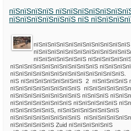
пїЅпїЅпїЅпїЅ пїЅпїЅпїЅпїЅпїЅпїЅпї
пїЅпїЅпїЅпїЅпїЅпїЅ пїЅ пїЅпїЅпїЅп
пїЅпїЅпїЅпїЅпїЅпїЅпїЅпїЅпїЅпїЅпїЅ
пїЅпїЅпїЅпїЅпїЅпїЅпїЅпїЅпїЅпїЅпїЅ
пїЅпїЅпїЅпїЅпїЅпїЅ пїЅпїЅпїЅпїЅпї
пїЅпїЅпїЅпїЅпїЅпїЅпїЅпїЅпїЅпїЅ пїЅпїЅпїЅп
пїЅпїЅпїЅпїЅпїЅпїЅпїЅпїЅпїЅпїЅпїЅпїЅпїЅ.
пїЅ пїЅпїЅпїЅпїЅпїЅпїЅпїЅ 2 пїЅпїЅпїЅпїЅ 
пїЅпїЅпїЅпїЅпїЅпїЅпїЅпїЅ пїЅпїЅпїЅпїЅпїЅп
пїЅпїЅпїЅпїЅпїЅпїЅпїЅпїЅ пїЅпїЅпїЅ пїЅпїЅ
пїЅпїЅпїЅпїЅпїЅпїЅпїЅ пїЅпїЅпїЅпїЅпїЅ пїЅ
пїЅпїЅпїЅпїЅпїЅ, пїЅпїЅпїЅпїЅпїЅпїЅпїЅ
пїЅпїЅпїЅпїЅпїЅпїЅпїЅпїЅ пїЅпїЅпїЅпїЅпїЅп
пїЅпїЅпїЅпїЅпїЅ Zuid пїЅпїЅпїЅпїЅпїЅ