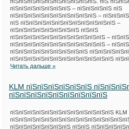
пїЅпїЅпїЅпїЅпїЅпїЅпїЅпїЅпїЅпїЅ. пїЅ пїЅпїЅ
пїЅпїЅпїЅпїЅпїЅпїЅпїЅ – пїЅпїЅпїЅпїЅ пїЅ
пїЅпїЅпїЅпїЅпїЅпїЅпїЅпїЅпїЅпїЅ – пїЅпїЅпї
пїЅ пїЅпїЅпїЅпїЅпїЅпїЅпїЅпїЅпїЅпїЅпїЅ –
пїЅпїЅпїЅпїЅпїЅпїЅпїЅпїЅ пїЅпїЅ
пїЅпїЅпїЅпїЅпїЅпїЅпїЅпїЅпїЅпїЅпїЅ – пїЅпїЅ
пїЅпїЅпїЅпїЅпїЅпїЅпїЅпїЅпїЅпїЅпїЅ – пїЅпї
пїЅпїЅпїЅпїЅпїЅпїЅпїЅпїЅпїЅ пїЅпїЅпїЅпїЅпї
пїЅпїЅпїЅпїЅпїЅпїЅпїЅпїЅпїЅпїЅпїЅпїЅ пїЅп
Читать дальше »
KLM пїЅпїЅпїЅпїЅпїЅпїЅ пїЅпїЅпїЅп
пїЅпїЅпїЅпїЅпїЅпїЅпїЅпїЅпїЅ
пїЅпїЅпїЅпїЅпїЅпїЅпїЅпїЅпїЅпїЅпїЅпїЅ KLM 
пїЅпїЅпїЅпїЅпїЅпїЅпїЅпїЅпїЅпїЅпїЅпїЅпїЅпї
пїЅпїЅпїЅпїЅпїЅпїЅпїЅ пїЅпїЅ пїЅпїЅпїЅпїЅп