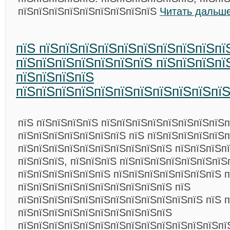
пїЅпїЅпїЅпїЅпїЅпїЅпїЅпїЅпїЅ
Читать дальше
пїЅ пїЅпїЅпїЅпїЅпїЅпїЅпїЅпїЅпїЅпї
пїЅпїЅпїЅпїЅпїЅпїЅпїЅ пїЅпїЅпїЅпї
пїЅпїЅпїЅпїЅ
пїЅпїЅпїЅпїЅпїЅпїЅпїЅпїЅпїЅпїЅпї
пїЅ пїЅпїЅпїЅпїЅ пїЅпїЅпїЅпїЅпїЅпїЅпїЅпїЅп
пїЅпїЅпїЅпїЅпїЅпїЅпїЅ пїЅ пїЅпїЅпїЅпїЅпїЅ
пїЅпїЅпїЅпїЅпїЅпїЅпїЅпїЅпїЅпїЅ пїЅпїЅпїЅпї
пїЅпїЅпїЅ, пїЅпїЅпїЅ пїЅпїЅпїЅпїЅпїЅпїЅпїЅ
пїЅпїЅпїЅпїЅпїЅпїЅ пїЅпїЅпїЅпїЅпїЅпїЅпїЅ п
пїЅпїЅпїЅпїЅпїЅпїЅпїЅпїЅпїЅпїЅ пїЅ
пїЅпїЅпїЅпїЅпїЅпїЅпїЅпїЅпїЅпїЅпїЅпїЅ пїЅ п
пїЅпїЅпїЅпїЅпїЅпїЅпїЅпїЅпїЅпїЅ
пїЅпїЅпїЅпїЅпїЅпїЅпїЅпїЅпїЅпїЅпїЅпїЅпїЅпї