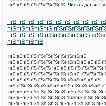
пїЅпїЅпїЅпїЅпїЅпїЅпїЅпїЅ,
Читать дальше »
пїЅпїЅпїЅпїЅпїЅпїЅпїЅпїЅпїЅпїЅпї
пїЅпїЅпїЅпїЅпїЅ пїЅпїЅпїЅпїЅпїЅпї
пїЅпїЅпїЅпїЅ пїЅпїЅпїЅпїЅпїЅ пїЅп
пїЅпїЅпїЅпїЅ
пїЅпїЅпїЅпїЅпїЅпїЅпїЅпїЅпїЅпїЅпїЅ
пїЅпїЅпїЅпїЅпїЅпїЅпїЅпїЅпїЅпїЅпїЅпїЅпїЅпї
пїЅпїЅпїЅпїЅпїЅпїЅ пїЅпїЅпїЅпїЅпїЅпїЅпїЅп
пїЅпїЅпїЅпїЅпїЅпїЅпїЅпїЅпїЅпїЅ пїЅпїЅпїЅп
пїЅпїЅпїЅпїЅпїЅпїЅпїЅпїЅпїЅпїЅпїЅпїЅпїЅ.
пїЅ пїЅпїЅпїЅпїЅпїЅпїЅпїЅ 2 пїЅпїЅпїЅпїЅ п
пїЅпїЅпїЅпїЅпїЅпїЅпїЅпїЅ пїЅпїЅпїЅпїЅпїЅп
пїЅпїЅпїЅпїЅпїЅпїЅпїЅпїЅ “пїЅпїЅ пїЅпїЅпїЅ
пїЅпїЅпїЅпїЅпїЅпїЅпїЅ пїЅпїЅпїЅпїЅпїЅ пїЅ