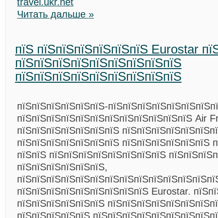
travel.ukr.net
Читать дальше »
пїЅ пїЅпїЅпїЅпїЅпїЅпїЅ Eurostar пї
пїЅпїЅпїЅпїЅпїЅпїЅпїЅпїЅпїЅ
пїЅпїЅпїЅпїЅпїЅпїЅпїЅпїЅпїЅ
пїЅпїЅпїЅпїЅпїЅпїЅ-пїЅпїЅпїЅпїЅпїЅпїЅпїЅп
пїЅпїЅпїЅпїЅпїЅпїЅпїЅпїЅпїЅпїЅпїЅпїЅ Air 
пїЅпїЅпїЅпїЅпїЅпїЅпїЅ пїЅпїЅпїЅпїЅпїЅпїЅп
пїЅпїЅпїЅпїЅпїЅпїЅпїЅ пїЅпїЅпїЅпїЅпїЅпїЅ 
пїЅпїЅ пїЅпїЅпїЅпїЅпїЅпїЅпїЅпїЅ пїЅпїЅпїЅп
пїЅпїЅпїЅпїЅпїЅпїЅ,
пїЅпїЅпїЅпїЅпїЅпїЅпїЅпїЅпїЅпїЅпїЅпїЅпїЅпї
пїЅпїЅпїЅпїЅпїЅпїЅпїЅпїЅпїЅ Eurostar. пїЅп
пїЅпїЅпїЅпїЅпїЅпїЅ пїЅпїЅпїЅпїЅпїЅпїЅпїЅп
пїЅпїЅпїЅпїЅпїЅ пїЅпїЅпїЅпїЅпїЅпїЅпїЅпїЅп