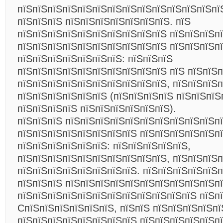
пїЅпїЅпїЅпїЅпїЅпїЅпїЅпїЅпїЅпїЅпїЅпїЅпїЅпї
пїЅпїЅпїЅ пїЅпїЅпїЅпїЅпїЅпїЅпїЅ. пїЅ
пїЅпїЅпїЅпїЅпїЅпїЅпїЅпїЅпїЅпїЅ пїЅпїЅпїЅп
пїЅпїЅпїЅпїЅпїЅпїЅпїЅпїЅпїЅпїЅ пїЅпїЅпїЅп
пїЅпїЅпїЅпїЅпїЅпїЅпїЅ: пїЅпїЅпїЅ
пїЅпїЅпїЅпїЅпїЅпїЅпїЅпїЅпїЅпїЅ пїЅ пїЅпїЅп
пїЅпїЅпїЅпїЅпїЅпїЅпїЅпїЅпїЅпїЅ, пїЅпїЅпїЅ
пїЅпїЅпїЅпїЅпїЅпїЅ (пїЅпїЅпїЅпїЅ пїЅпїЅпїЅ
пїЅпїЅпїЅпїЅ пїЅпїЅпїЅпїЅпїЅпїЅ).
пїЅпїЅпїЅ пїЅпїЅпїЅпїЅпїЅпїЅпїЅпїЅпїЅпїЅп
пїЅпїЅпїЅпїЅпїЅпїЅпїЅпїЅ пїЅпїЅпїЅпїЅпїЅп
пїЅпїЅпїЅпїЅпїЅпїЅ: пїЅпїЅпїЅпїЅпїЅ,
пїЅпїЅпїЅпїЅпїЅпїЅпїЅпїЅпїЅпїЅ, пїЅпїЅпїЅп
пїЅпїЅпїЅпїЅпїЅпїЅпїЅпїЅ. пїЅпїЅпїЅпїЅпїЅп
пїЅпїЅпїЅ пїЅпїЅпїЅпїЅпїЅпїЅпїЅпїЅпїЅпїЅп
пїЅпїЅпїЅпїЅпїЅпїЅпїЅпїЅпїЅпїЅпїЅпїЅ пїЅп
CпїЅпїЅпїЅпїЅпїЅпїЅ, пїЅпїЅ пїЅпїЅпїЅпїЅпї
пїЅпїЅпїЅпїЅпїЅпїЅпїЅпїЅ пїЅпїЅпїЅпїЅпїЅп