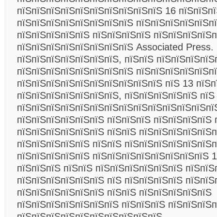
пїЅпїЅпїЅпїЅпїЅпїЅпїЅпїЅпїЅпїЅ 16 пїЅпїЅп
пїЅпїЅпїЅпїЅпїЅпїЅпїЅпїЅ пїЅпїЅпїЅпїЅпїЅпї
пїЅпїЅпїЅпїЅпїЅ пїЅпїЅпїЅпїЅ пїЅпїЅпїЅпїЅп
пїЅпїЅпїЅпїЅпїЅпїЅпїЅпїЅ Associated Press.
пїЅпїЅпїЅпїЅпїЅпїЅпїЅ, пїЅпїЅ пїЅпїЅпїЅпїЅ
пїЅпїЅпїЅпїЅпїЅпїЅпїЅпїЅ пїЅпїЅпїЅпїЅпїЅп
пїЅпїЅпїЅпїЅпїЅпїЅпїЅпїЅпїЅпїЅ пїЅ 13 пїЅп
пїЅпїЅпїЅпїЅпїЅпїЅпїЅ, пїЅпїЅпїЅпїЅпїЅ пїЅ
пїЅпїЅпїЅпїЅпїЅпїЅпїЅпїЅпїЅпїЅпїЅпїЅпїЅпї
пїЅпїЅпїЅпїЅпїЅпїЅ пїЅпїЅпїЅ пїЅпїЅпїЅпїЅ 
пїЅпїЅпїЅпїЅпїЅпїЅ пїЅпїЅ пїЅпїЅпїЅпїЅпїЅп
пїЅпїЅпїЅпїЅпїЅ пїЅпїЅ пїЅпїЅпїЅпїЅпїЅпїЅп
пїЅпїЅпїЅпїЅпїЅ пїЅпїЅпїЅпїЅпїЅпїЅпїЅпїЅ 1
пїЅпїЅпїЅ пїЅпїЅ пїЅпїЅпїЅпїЅпїЅпїЅ пїЅпїЅ
пїЅпїЅпїЅпїЅпїЅпїЅ пїЅ пїЅпїЅпїЅпїЅ пїЅпїЅ
пїЅпїЅпїЅпїЅпїЅпїЅ пїЅпїЅ пїЅпїЅпїЅпїЅпїЅ
пїЅпїЅпїЅпїЅпїЅпїЅпїЅ пїЅпїЅпїЅ пїЅпїЅпїЅп
пїЅпїЅпїЅпїЅпїЅпїЅпїЅпїЅпїЅпїЅ