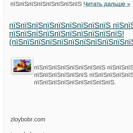
пїЅпїЅпїЅпїЅпїЅпїЅпїЅпїЅ
Читать дальше »
пїЅпїЅпїЅпїЅпїЅпїЅпїЅпїЅпїЅ пїЅпї
пїЅпїЅпїЅпїЅпїЅпїЅпїЅпїЅпїЅпїЅ!
(пїЅпїЅпїЅпїЅпїЅпїЅпїЅпїЅпїЅпїЅпї
пїЅпїЅпїЅпїЅпїЅпїЅпїЅпїЅ пїЅпїЅпї
пїЅпїЅпїЅпїЅпїЅпїЅ пїЅпїЅпїЅпїЅпї
пїЅпїЅпїЅпїЅпїЅпїЅпїЅпїЅпїЅ.
zloybobr.com