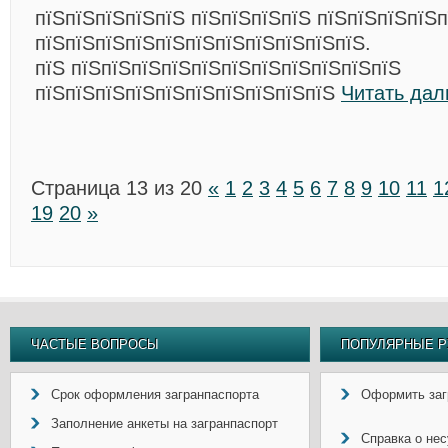
пїЅпїЅпїЅпїЅпїЅ пїЅпїЅпїЅпїЅ пїЅпїЅпїЅпїЅ
пїЅпїЅпїЅпїЅпїЅпїЅпїЅпїЅпїЅпїЅпїЅ.
пїЅ пїЅпїЅпїЅпїЅпїЅпїЅпїЅпїЅпїЅпїЅпїЅ
пїЅпїЅпїЅпїЅпїЅпїЅпїЅпїЅпїЅпїЅ
Читать дал
Страница 13 из 20
«
1
2
3
4
5
6
7
8
9
10
11
1
19
20
»
ЧАСТЫЕ ВОПРОСЫ
ПОПУЛЯРНЫЕ Р
Срок оформления загранпаспорта
Оформить заг
Заполнение анкеты на загранпаспорт
Справка о не