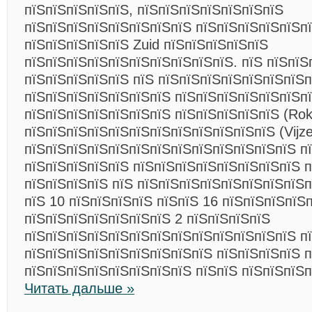
пїЅпїЅпїЅпїЅпїЅ, пїЅпїЅпїЅпїЅпїЅпїЅпїЅ
пїЅпїЅпїЅпїЅпїЅпїЅпїЅпїЅ пїЅпїЅпїЅпїЅпїЅп
пїЅпїЅпїЅпїЅпїЅ Zuid пїЅпїЅпїЅпїЅпїЅ
пїЅпїЅпїЅпїЅпїЅпїЅпїЅпїЅпїЅпїЅ. пїЅ пїЅпїЅ
пїЅпїЅпїЅпїЅпїЅ пїЅ пїЅпїЅпїЅпїЅпїЅпїЅпїЅ
пїЅпїЅпїЅпїЅпїЅпїЅпїЅ пїЅпїЅпїЅпїЅпїЅпїЅп
пїЅпїЅпїЅпїЅпїЅпїЅпїЅ пїЅпїЅпїЅпїЅпїЅ (Rok
пїЅпїЅпїЅпїЅпїЅпїЅпїЅпїЅпїЅпїЅпїЅпїЅ (Vijzel
пїЅпїЅпїЅпїЅпїЅпїЅпїЅпїЅпїЅпїЅпїЅпїЅпїЅ п
пїЅпїЅпїЅпїЅпїЅ пїЅпїЅпїЅпїЅпїЅпїЅпїЅпїЅ 
пїЅпїЅпїЅпїЅ пїЅ пїЅпїЅпїЅпїЅпїЅпїЅпїЅпїЅп
пїЅ 10 пїЅпїЅпїЅпїЅ пїЅпїЅ 16 пїЅпїЅпїЅпїЅп
пїЅпїЅпїЅпїЅпїЅпїЅпїЅ 2 пїЅпїЅпїЅпїЅ
пїЅпїЅпїЅпїЅпїЅпїЅпїЅпїЅпїЅпїЅпїЅпїЅпїЅ п
пїЅпїЅпїЅпїЅпїЅпїЅпїЅпїЅпїЅ пїЅпїЅпїЅпїЅ п
пїЅпїЅпїЅпїЅпїЅпїЅпїЅпїЅ пїЅпїЅ пїЅпїЅпїЅ
Читать дальше »