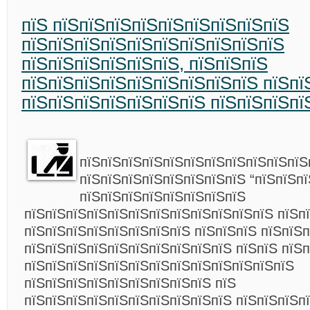
пїЅ пїЅпїЅпїЅпїЅпїЅпїЅпїЅпїЅпїЅ
пїЅпїЅпїЅпїЅпїЅпїЅпїЅпїЅпїЅпїЅ
пїЅпїЅпїЅпїЅпїЅпїЅ, пїЅпїЅпїЅ
пїЅпїЅпїЅпїЅпїЅпїЅпїЅпїЅпїЅ пїЅпї
пїЅпїЅпїЅпїЅпїЅпїЅпїЅ пїЅпїЅпїЅпї
пїЅпїЅпїЅпїЅпїЅпїЅпїЅпїЅпїЅпїЅпїЅ
пїЅпїЅпїЅпїЅпїЅпїЅпїЅпїЅ “пїЅпїЅпї
пїЅпїЅпїЅпїЅпїЅпїЅпїЅпїЅ
пїЅпїЅпїЅпїЅпїЅпїЅпїЅпїЅпїЅпїЅпїЅпїЅ пїЅп
пїЅпїЅпїЅпїЅпїЅпїЅпїЅпїЅ пїЅпїЅпїЅ пїЅпїЅ
пїЅпїЅпїЅпїЅпїЅпїЅпїЅпїЅпїЅпїЅ пїЅпїЅ пїЅ
пїЅпїЅпїЅпїЅпїЅпїЅпїЅпїЅпїЅпїЅпїЅпїЅпїЅ
пїЅпїЅпїЅпїЅпїЅпїЅпїЅпїЅпїЅ пїЅ
пїЅпїЅпїЅпїЅпїЅпїЅпїЅпїЅпїЅпїЅ пїЅпїЅпїЅп