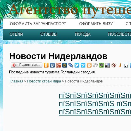
ОФОРМИТЬ ЗАГРАНПАСПОРТ
ОФОРМИТЬ ВИЗУ
СП
ОТЕЛИ
ОТЗЫВЫ
ПОГОДА
ПОСОЛЬСТ
Новости Нидерландов
Поделиться…
Последние новости туризма Голландии сегодня
Главная
>
Новости стран мира
> Новости Нидерландов
пїЅпїЅпїЅпїЅпїЅпїЅп
пїЅпїЅпїЅпїЅпїЅ пїЅ
пїЅпїЅпїЅпїЅпїЅпїЅп