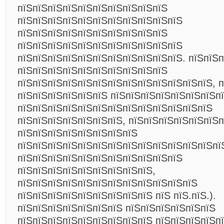
пїЅпїЅпїЅпїЅпїЅпїЅпїЅпїЅпїЅпїЅ
пїЅпїЅпїЅпїЅпїЅпїЅпїЅпїЅпїЅпїЅпїЅ
пїЅпїЅпїЅпїЅпїЅпїЅпїЅпїЅпїЅпїЅ
пїЅпїЅпїЅпїЅпїЅпїЅпїЅпїЅпїЅпїЅпїЅ
пїЅпїЅпїЅпїЅпїЅпїЅпїЅпїЅпїЅпїЅпїЅ. пїЅпїЅп
пїЅпїЅпїЅпїЅпїЅпїЅпїЅпїЅпїЅпїЅ
пїЅпїЅпїЅпїЅпїЅпїЅпїЅпїЅпїЅпїЅпїЅпїЅпїЅ, п
пїЅпїЅпїЅпїЅпїЅпїЅ пїЅпїЅпїЅпїЅпїЅпїЅпїЅп
пїЅпїЅпїЅпїЅпїЅпїЅпїЅпїЅпїЅпїЅпїЅпїЅпїЅ
пїЅпїЅпїЅпїЅпїЅпїЅпїЅ, пїЅпїЅпїЅпїЅпїЅпїЅ
пїЅпїЅпїЅпїЅпїЅпїЅпїЅпїЅ
пїЅпїЅпїЅпїЅпїЅпїЅпїЅпїЅпїЅпїЅпїЅпїЅпїЅпї
пїЅпїЅпїЅпїЅпїЅпїЅпїЅпїЅпїЅпїЅпїЅ
пїЅпїЅпїЅпїЅпїЅпїЅпїЅпїЅпїЅ,
пїЅпїЅпїЅпїЅпїЅпїЅпїЅпїЅпїЅпїЅпїЅпїЅ
пїЅпїЅпїЅпїЅпїЅпїЅпїЅпїЅпїЅ пїЅ пїЅ.пїЅ.).
пїЅпїЅпїЅпїЅпїЅпїЅпїЅ пїЅпїЅпїЅпїЅпїЅпїЅ
пїЅпїЅпїЅпїЅпїЅпїЅпїЅпїЅпїЅ пїЅпїЅпїЅпїЅп