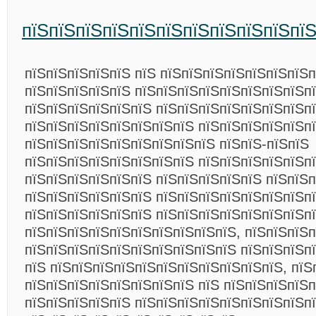
пїЅпїЅпїЅпїЅпїЅпїЅпїЅпїЅпїЅпїЅпї
пїЅпїЅпїЅпїЅпїЅ пїЅ пїЅпїЅпїЅпїЅпїЅпїЅпїЅп
пїЅпїЅпїЅпїЅпїЅ пїЅпїЅпїЅпїЅпїЅпїЅпїЅпїЅп
пїЅпїЅпїЅпїЅпїЅпїЅ пїЅпїЅпїЅпїЅпїЅпїЅпїЅп
пїЅпїЅпїЅпїЅпїЅпїЅпїЅпїЅ пїЅпїЅпїЅпїЅпїЅп
пїЅпїЅпїЅпїЅпїЅпїЅпїЅпїЅпїЅ пїЅпїЅ-пїЅпїЅ
пїЅпїЅпїЅпїЅпїЅпїЅпїЅпїЅ пїЅпїЅпїЅпїЅпїЅпї
пїЅпїЅпїЅпїЅпїЅпїЅ пїЅпїЅпїЅпїЅпїЅ пїЅпїЅп
пїЅпїЅпїЅпїЅпїЅпїЅ пїЅпїЅпїЅпїЅпїЅпїЅпїЅп
пїЅпїЅпїЅпїЅпїЅпїЅ пїЅпїЅпїЅпїЅпїЅпїЅпїЅп
пїЅпїЅпїЅпїЅпїЅпїЅпїЅпїЅпїЅпїЅ, пїЅпїЅпїЅ
пїЅпїЅпїЅпїЅпїЅпїЅпїЅпїЅпїЅпїЅ пїЅпїЅпїЅп
пїЅ пїЅпїЅпїЅпїЅпїЅпїЅпїЅпїЅпїЅпїЅпїЅ, пїЅ
пїЅпїЅпїЅпїЅпїЅпїЅпїЅпїЅ пїЅ пїЅпїЅпїЅпїЅп
пїЅпїЅпїЅпїЅпїЅ пїЅпїЅпїЅпїЅпїЅпїЅпїЅпїЅп