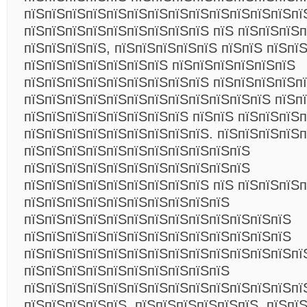
пїЅпїЅпїЅпїЅпїЅпїЅпїЅпїЅпїЅпїЅпїЅпїЅпїЅпї
пїЅпїЅпїЅпїЅпїЅпїЅпїЅпїЅпїЅ пїЅ пїЅпїЅпїЅп
пїЅпїЅпїЅпїЅ, пїЅпїЅпїЅпїЅпїЅ пїЅпїЅ пїЅпї
пїЅпїЅпїЅпїЅпїЅпїЅпїЅ пїЅпїЅпїЅпїЅпїЅпїЅ
пїЅпїЅпїЅпїЅпїЅпїЅпїЅпїЅпїЅ пїЅпїЅпїЅпїЅп
пїЅпїЅпїЅпїЅпїЅпїЅпїЅпїЅпїЅпїЅпїЅпїЅ пїЅп
пїЅпїЅпїЅпїЅпїЅпїЅпїЅпїЅ пїЅпїЅ пїЅпїЅпїЅп
пїЅпїЅпїЅпїЅпїЅпїЅпїЅпїЅпїЅ. пїЅпїЅпїЅпїЅп
пїЅпїЅпїЅпїЅпїЅпїЅпїЅпїЅпїЅпїЅпїЅ
пїЅпїЅпїЅпїЅпїЅпїЅпїЅпїЅпїЅпїЅпїЅ
пїЅпїЅпїЅпїЅпїЅпїЅпїЅпїЅпїЅ пїЅ пїЅпїЅпїЅ
пїЅпїЅпїЅпїЅпїЅпїЅпїЅпїЅпїЅпїЅ
пїЅпїЅпїЅпїЅпїЅпїЅпїЅпїЅпїЅпїЅпїЅпїЅпїЅ
пїЅпїЅпїЅпїЅпїЅпїЅпїЅпїЅпїЅпїЅпїЅпїЅпїЅ
пїЅпїЅпїЅпїЅпїЅпїЅпїЅпїЅпїЅпїЅпїЅпїЅпїЅпї
пїЅпїЅпїЅпїЅпїЅпїЅпїЅпїЅпїЅпїЅ
пїЅпїЅпїЅпїЅпїЅпїЅпїЅпїЅпїЅпїЅпїЅпїЅпїЅпї
пїЅпїЅпїЅпїЅпїЅ. пїЅпїЅпїЅпїЅпїЅпїЅ, пїЅпї