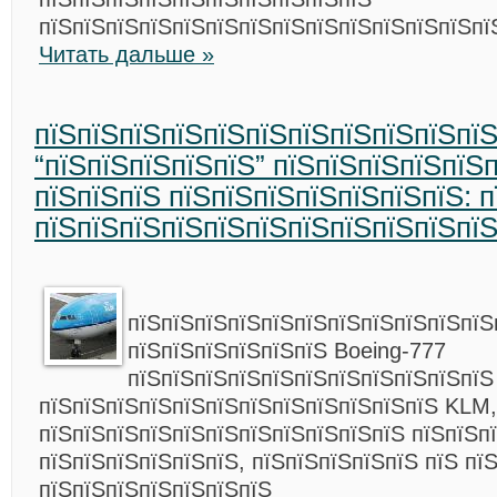
пїЅпїЅпїЅпїЅпїЅпїЅпїЅпїЅпїЅпїЅпїЅпїЅпїЅпї
Читать дальше »
пїЅпїЅпїЅпїЅпїЅпїЅпїЅпїЅпїЅпїЅпї
“пїЅпїЅпїЅпїЅпїЅ” пїЅпїЅпїЅпїЅпїЅ
пїЅпїЅпїЅ пїЅпїЅпїЅпїЅпїЅпїЅпїЅ: 
пїЅпїЅпїЅпїЅпїЅпїЅпїЅпїЅпїЅпїЅпї
пїЅпїЅпїЅпїЅпїЅпїЅпїЅпїЅпїЅпїЅпїЅ
пїЅпїЅпїЅпїЅпїЅпїЅ Boeing-777
пїЅпїЅпїЅпїЅпїЅпїЅпїЅпїЅпїЅпїЅпїЅ
пїЅпїЅпїЅпїЅпїЅпїЅпїЅпїЅпїЅпїЅпїЅпїЅ KLM,
пїЅпїЅпїЅпїЅпїЅпїЅпїЅпїЅпїЅпїЅпїЅ пїЅпїЅп
пїЅпїЅпїЅпїЅпїЅпїЅ, пїЅпїЅпїЅпїЅпїЅ пїЅ пї
пїЅпїЅпїЅпїЅпїЅпїЅпїЅ