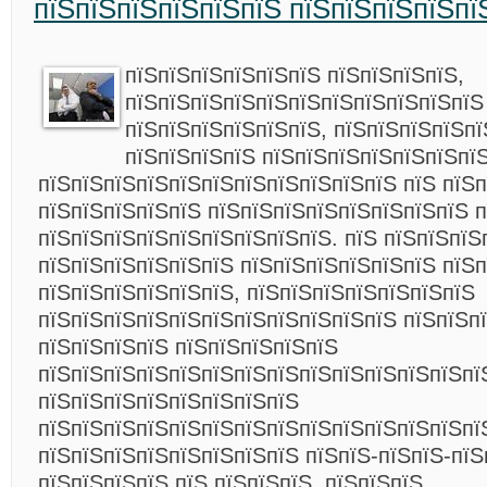
пїЅпїЅпїЅпїЅпїЅпїЅ пїЅпїЅпїЅпїЅпї
пїЅпїЅпїЅпїЅпїЅпїЅ пїЅпїЅпїЅпїЅ,
пїЅпїЅпїЅпїЅпїЅпїЅпїЅпїЅпїЅпїЅпїЅ
пїЅпїЅпїЅпїЅпїЅпїЅ, пїЅпїЅпїЅпїЅп
пїЅпїЅпїЅпїЅ пїЅпїЅпїЅпїЅпїЅпїЅпї
пїЅпїЅпїЅпїЅпїЅпїЅпїЅпїЅпїЅпїЅпїЅ пїЅ пїЅ
пїЅпїЅпїЅпїЅпїЅ пїЅпїЅпїЅпїЅпїЅпїЅпїЅпїЅ п
пїЅпїЅпїЅпїЅпїЅпїЅпїЅпїЅпїЅ. пїЅ пїЅпїЅпїЅ
пїЅпїЅпїЅпїЅпїЅпїЅ пїЅпїЅпїЅпїЅпїЅпїЅ пїЅ
пїЅпїЅпїЅпїЅпїЅпїЅ, пїЅпїЅпїЅпїЅпїЅпїЅпїЅ
пїЅпїЅпїЅпїЅпїЅпїЅпїЅпїЅпїЅпїЅпїЅ пїЅпїЅп
пїЅпїЅпїЅпїЅ пїЅпїЅпїЅпїЅпїЅ
пїЅпїЅпїЅпїЅпїЅпїЅпїЅпїЅпїЅпїЅпїЅпїЅпїЅпї
пїЅпїЅпїЅпїЅпїЅпїЅпїЅпїЅ
пїЅпїЅпїЅпїЅпїЅпїЅпїЅпїЅпїЅпїЅпїЅпїЅпїЅпї
пїЅпїЅпїЅпїЅпїЅпїЅпїЅпїЅ пїЅпїЅ-пїЅпїЅ-пїЅ
пїЅпїЅпїЅпїЅ пїЅ пїЅпїЅпїЅ, пїЅпїЅпїЅ