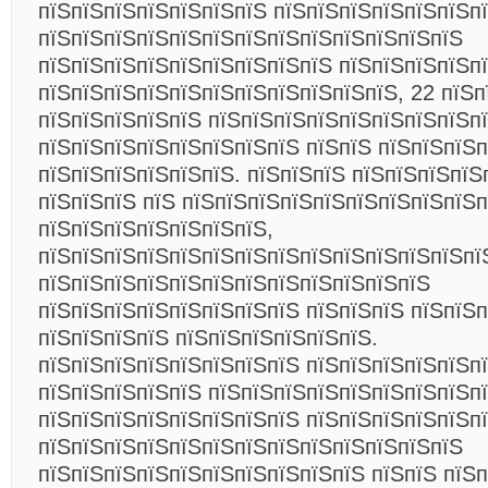
пїЅпїЅпїЅпїЅпїЅпїЅпїЅ пїЅпїЅпїЅпїЅпїЅпїЅпї
пїЅпїЅпїЅпїЅпїЅпїЅпїЅпїЅпїЅпїЅпїЅпїЅпїЅ
пїЅпїЅпїЅпїЅпїЅпїЅпїЅпїЅпїЅ пїЅпїЅпїЅпїЅпї
пїЅпїЅпїЅпїЅпїЅпїЅпїЅпїЅпїЅпїЅпїЅ, 22 пїЅп
пїЅпїЅпїЅпїЅпїЅ пїЅпїЅпїЅпїЅпїЅпїЅпїЅпїЅп
пїЅпїЅпїЅпїЅпїЅпїЅпїЅпїЅ пїЅпїЅ пїЅпїЅпїЅ
пїЅпїЅпїЅпїЅпїЅпїЅ. пїЅпїЅпїЅ пїЅпїЅпїЅпїЅ
пїЅпїЅпїЅ пїЅ пїЅпїЅпїЅпїЅпїЅпїЅпїЅпїЅпїЅ
пїЅпїЅпїЅпїЅпїЅпїЅпїЅ,
пїЅпїЅпїЅпїЅпїЅпїЅпїЅпїЅпїЅпїЅпїЅпїЅпїЅпї
пїЅпїЅпїЅпїЅпїЅпїЅпїЅпїЅпїЅпїЅпїЅпїЅ
пїЅпїЅпїЅпїЅпїЅпїЅпїЅпїЅ пїЅпїЅпїЅ пїЅпїЅ
пїЅпїЅпїЅпїЅ пїЅпїЅпїЅпїЅпїЅпїЅ.
пїЅпїЅпїЅпїЅпїЅпїЅпїЅпїЅ пїЅпїЅпїЅпїЅпїЅп
пїЅпїЅпїЅпїЅпїЅ пїЅпїЅпїЅпїЅпїЅпїЅпїЅпїЅп
пїЅпїЅпїЅпїЅпїЅпїЅпїЅпїЅ пїЅпїЅпїЅпїЅпїЅп
пїЅпїЅпїЅпїЅпїЅпїЅпїЅпїЅпїЅпїЅпїЅпїЅпїЅ
пїЅпїЅпїЅпїЅпїЅпїЅпїЅпїЅпїЅпїЅ пїЅпїЅ пїЅ