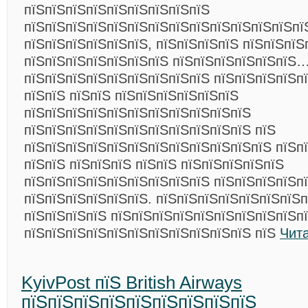
пїЅпїЅпїЅпїЅпїЅпїЅпїЅпїЅпїЅ
пїЅпїЅпїЅпїЅпїЅпїЅпїЅпїЅпїЅпїЅпїЅпїЅпїЅпї
пїЅпїЅпїЅпїЅпїЅпїЅ, пїЅпїЅпїЅпїЅ пїЅпїЅпїЅ
пїЅпїЅпїЅпїЅпїЅпїЅпїЅ пїЅпїЅпїЅпїЅпїЅпїЅ
пїЅпїЅпїЅпїЅпїЅпїЅпїЅпїЅпїЅ пїЅпїЅпїЅпїЅпї
пїЅпїЅ пїЅпїЅ пїЅпїЅпїЅпїЅпїЅпїЅ
пїЅпїЅпїЅпїЅпїЅпїЅпїЅпїЅпїЅпїЅпїЅ
пїЅпїЅпїЅпїЅпїЅпїЅпїЅпїЅпїЅпїЅпїЅ пїЅ
пїЅпїЅпїЅпїЅпїЅпїЅпїЅпїЅпїЅпїЅпїЅпїЅ пїЅп
пїЅпїЅ пїЅпїЅпїЅ пїЅпїЅ пїЅпїЅпїЅпїЅпїЅ
пїЅпїЅпїЅпїЅпїЅпїЅпїЅпїЅпїЅ пїЅпїЅпїЅпїЅп
пїЅпїЅпїЅпїЅпїЅпїЅ. пїЅпїЅпїЅпїЅпїЅпїЅпїЅ
пїЅпїЅпїЅпїЅ пїЅпїЅпїЅпїЅпїЅпїЅпїЅпїЅпїЅп
пїЅпїЅпїЅпїЅпїЅпїЅпїЅпїЅпїЅпїЅпїЅ пїЅ
Чит
KyivPost пїЅ British Airways
пїЅпїЅпїЅпїЅпїЅпїЅпїЅпїЅпїЅ