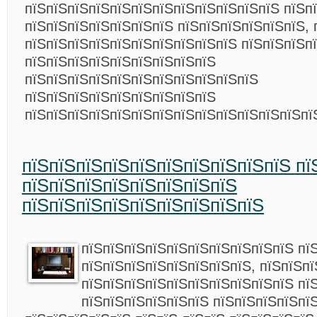
пїЅпїЅпїЅпїЅпїЅпїЅпїЅпїЅпїЅпїЅпїЅпїЅ пїЅп
пїЅпїЅпїЅпїЅпїЅпїЅпїЅ пїЅпїЅпїЅпїЅпїЅпїЅ, 
пїЅпїЅпїЅпїЅпїЅпїЅпїЅпїЅпїЅпїЅ пїЅпїЅпїЅп
пїЅпїЅпїЅпїЅпїЅпїЅпїЅпїЅпїЅ
пїЅпїЅпїЅпїЅпїЅпїЅпїЅпїЅпїЅпїЅпїЅ
пїЅпїЅпїЅпїЅпїЅпїЅпїЅпїЅпїЅ
пїЅпїЅпїЅпїЅпїЅпїЅпїЅпїЅпїЅпїЅпїЅпїЅпїЅп
пїЅпїЅпїЅпїЅпїЅпїЅпїЅпїЅпїЅпїЅ пї
пїЅпїЅпїЅпїЅпїЅпїЅпїЅпїЅ
пїЅпїЅпїЅпїЅпїЅпїЅпїЅпїЅпїЅ
пїЅпїЅпїЅпїЅпїЅпїЅпїЅпїЅпїЅпїЅ пї
пїЅпїЅпїЅпїЅпїЅпїЅпїЅпїЅ, пїЅпїЅпї
пїЅпїЅпїЅпїЅпїЅпїЅпїЅпїЅпїЅпїЅ пї
пїЅпїЅпїЅпїЅпїЅпїЅ пїЅпїЅпїЅпїЅпї