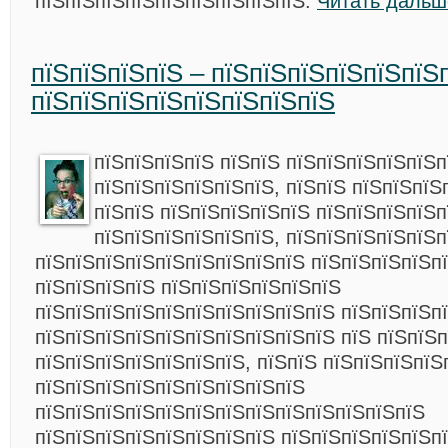
пїЅпїЅпїЅпїЅпїЅпїЅпїЅпїЅпїЅ.
Читать дальш
пїЅпїЅпїЅпїЅ – пїЅпїЅпїЅпїЅпїЅпїЅ
пїЅпїЅпїЅпїЅпїЅпїЅпїЅпїЅ
пїЅпїЅпїЅпїЅ пїЅпїЅ пїЅпїЅпїЅпїЅпїЅп
пїЅпїЅпїЅпїЅпїЅпїЅ, пїЅпїЅ пїЅпїЅпїЅ
пїЅпїЅ пїЅпїЅпїЅпїЅпїЅ пїЅпїЅпїЅпїЅп
пїЅпїЅпїЅпїЅпїЅпїЅ, пїЅпїЅпїЅпїЅпїЅп
пїЅпїЅпїЅпїЅпїЅпїЅпїЅпїЅпїЅ пїЅпїЅпїЅпїЅп
пїЅпїЅпїЅпїЅ пїЅпїЅпїЅпїЅпїЅпїЅ
пїЅпїЅпїЅпїЅпїЅпїЅпїЅпїЅпїЅпїЅ пїЅпїЅпїЅп
пїЅпїЅпїЅпїЅпїЅпїЅпїЅпїЅпїЅпїЅ пїЅ пїЅпїЅп
пїЅпїЅпїЅпїЅпїЅпїЅпїЅ, пїЅпїЅ пїЅпїЅпїЅпїЅ
пїЅпїЅпїЅпїЅпїЅпїЅпїЅпїЅпїЅ
пїЅпїЅпїЅпїЅпїЅпїЅпїЅпїЅпїЅпїЅпїЅпїЅпїЅ
пїЅпїЅпїЅпїЅпїЅпїЅпїЅпїЅ пїЅпїЅпїЅпїЅпїЅп