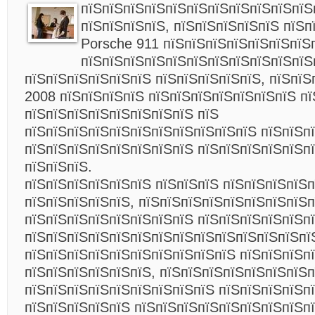
пїЅпїЅпїЅпїЅпїЅпїЅпїЅпїЅпїЅпїЅпїЅ
пїЅпїЅпїЅпїЅ, пїЅпїЅпїЅпїЅпїЅ пїЅп
Porsche 911 пїЅпїЅпїЅпїЅпїЅпїЅпїЅ
пїЅпїЅпїЅпїЅпїЅпїЅпїЅпїЅпїЅпїЅпїЅ
пїЅпїЅпїЅпїЅпїЅпїЅ пїЅпїЅпїЅпїЅпїЅ, пїЅпїЅ
2008 пїЅпїЅпїЅпїЅ пїЅпїЅпїЅпїЅпїЅпїЅпїЅ пї
пїЅпїЅпїЅпїЅпїЅпїЅпїЅпїЅ пїЅ
пїЅпїЅпїЅпїЅпїЅпїЅпїЅпїЅпїЅпїЅпїЅ пїЅпїЅпї
пїЅпїЅпїЅпїЅпїЅпїЅпїЅпїЅ пїЅпїЅпїЅпїЅпїЅп
пїЅпїЅпїЅ.
пїЅпїЅпїЅпїЅпїЅпїЅ пїЅпїЅпїЅ пїЅпїЅпїЅпїЅ
пїЅпїЅпїЅпїЅпїЅ, пїЅпїЅпїЅпїЅпїЅпїЅпїЅпїЅ
пїЅпїЅпїЅпїЅпїЅпїЅпїЅпїЅ пїЅпїЅпїЅпїЅпїЅпї
пїЅпїЅпїЅпїЅпїЅпїЅпїЅпїЅпїЅпїЅпїЅпїЅпїЅпї
пїЅпїЅпїЅпїЅпїЅпїЅпїЅпїЅпїЅпїЅ пїЅпїЅпїЅп
пїЅпїЅпїЅпїЅпїЅпїЅ, пїЅпїЅпїЅпїЅпїЅпїЅпїЅп
пїЅпїЅпїЅпїЅпїЅпїЅпїЅпїЅпїЅ пїЅпїЅпїЅпїЅпї
пїЅпїЅпїЅпїЅпїЅ пїЅпїЅпїЅпїЅпїЅпїЅпїЅпїЅп