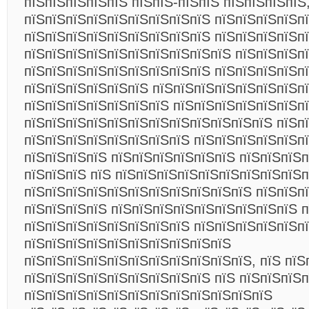
пїЅпїЅпїЅпїЅпїЅ пїЅпїЅ-пїЅпїЅ пїЅпїЅпїЅпїЅ
пїЅпїЅпїЅпїЅпїЅпїЅпїЅпїЅпїЅ пїЅпїЅпїЅпїЅп
пїЅпїЅпїЅпїЅпїЅпїЅпїЅпїЅпїЅ пїЅпїЅпїЅпїЅпї
пїЅпїЅпїЅпїЅпїЅпїЅпїЅпїЅпїЅпїЅ пїЅпїЅпїЅп
пїЅпїЅпїЅпїЅпїЅпїЅпїЅпїЅпїЅ пїЅпїЅпїЅпїЅп
пїЅпїЅпїЅпїЅпїЅпїЅ пїЅпїЅпїЅпїЅпїЅпїЅпїЅп
пїЅпїЅпїЅпїЅпїЅпїЅпїЅ пїЅпїЅпїЅпїЅпїЅпїЅп
пїЅпїЅпїЅпїЅпїЅпїЅпїЅпїЅпїЅпїЅпїЅпїЅ пїЅп
пїЅпїЅпїЅпїЅпїЅпїЅпїЅпїЅ пїЅпїЅпїЅпїЅпїЅп
пїЅпїЅпїЅпїЅ пїЅпїЅпїЅпїЅпїЅпїЅ пїЅпїЅпїЅп
пїЅпїЅпїЅ пїЅ пїЅпїЅпїЅпїЅпїЅпїЅпїЅпїЅпїЅ
пїЅпїЅпїЅпїЅпїЅпїЅпїЅпїЅпїЅпїЅпїЅ пїЅпїЅп
пїЅпїЅпїЅпїЅ пїЅпїЅпїЅпїЅпїЅпїЅпїЅпїЅпїЅ п
пїЅпїЅпїЅпїЅпїЅпїЅпїЅпїЅ пїЅпїЅпїЅпїЅпїЅп
пїЅпїЅпїЅпїЅпїЅпїЅпїЅпїЅпїЅпїЅ
пїЅпїЅпїЅпїЅпїЅпїЅпїЅпїЅпїЅпїЅпїЅ, пїЅ пїЅ
пїЅпїЅпїЅпїЅпїЅпїЅпїЅпїЅпїЅ пїЅ пїЅпїЅпїЅп
пїЅпїЅпїЅпїЅпїЅпїЅпїЅпїЅпїЅпїЅпїЅпїЅ