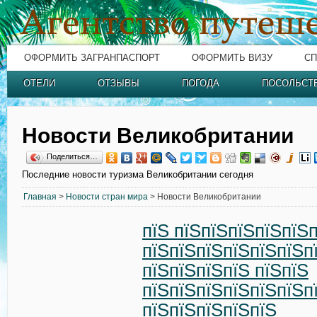
ОФОРМИТЬ ЗАГРАНПАСПОРТ
ОФОРМИТЬ ВИЗУ
СП
ОТЕЛИ
ОТЗЫВЫ
ПОГОДА
ПОСОЛЬСТ
Новости Великобритании
Поделиться…
Последние новости туризма Великобритании сегодня
Главная
>
Новости стран мира
> Новости Великобритании
пїЅ пїЅпїЅпїЅпїЅпїЅ
пїЅпїЅпїЅпїЅпїЅпїЅп
пїЅпїЅпїЅпїЅ пїЅпїЅ
пїЅпїЅпїЅпїЅпїЅпїЅп
пїЅпїЅпїЅпїЅпїЅ