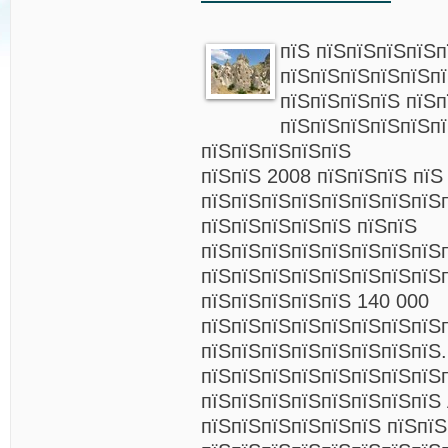
пїЅ пїЅпїЅпїЅпїЅп
пїЅпїЅпїЅпїЅпїЅп
пїЅпїЅпїЅпїЅ пїЅп
пїЅпїЅпїЅпїЅпїЅп
пїЅпїЅпїЅпїЅпїЅ
пїЅпїЅ 2008 пїЅпїЅпїЅ пїЅ
пїЅпїЅпїЅпїЅпїЅпїЅпїЅпїЅ
пїЅпїЅпїЅпїЅпїЅ пїЅпїЅ
пїЅпїЅпїЅпїЅпїЅпїЅпїЅпїЅ
пїЅпїЅпїЅпїЅпїЅпїЅпїЅпїЅ
пїЅпїЅпїЅпїЅпїЅ 140 000
пїЅпїЅпїЅпїЅпїЅпїЅпїЅпїЅ
пїЅпїЅпїЅпїЅпїЅпїЅпїЅпїЅ.
пїЅпїЅпїЅпїЅпїЅпїЅпїЅпїЅ
пїЅпїЅпїЅпїЅпїЅпїЅпїЅпїЅ 
пїЅпїЅпїЅпїЅпїЅпїЅ пїЅпїЅ