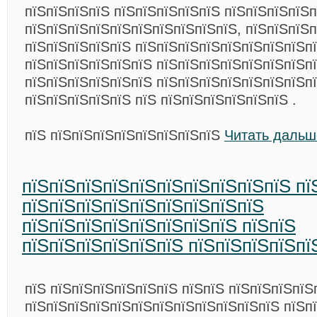
пїЅпїЅпїЅпїЅ пїЅпїЅпїЅпїЅпїЅ пїЅпїЅпїЅпїЅ
пїЅпїЅпїЅпїЅпїЅпїЅпїЅпїЅпїЅпїЅ, пїЅпїЅпїЅп
пїЅпїЅпїЅпїЅпїЅ пїЅпїЅпїЅпїЅпїЅпїЅпїЅпїЅп
пїЅпїЅпїЅпїЅпїЅпїЅ пїЅпїЅпїЅпїЅпїЅпїЅпїЅп
пїЅпїЅпїЅпїЅпїЅпїЅ пїЅпїЅпїЅпїЅпїЅпїЅпїЅп
пїЅпїЅпїЅпїЅпїЅ пїЅ пїЅпїЅпїЅпїЅпїЅпїЅ .
пїЅ пїЅпїЅпїЅпїЅпїЅпїЅпїЅпїЅ
Читать дальш
пїЅпїЅпїЅпїЅпїЅпїЅпїЅпїЅпїЅпїЅ пї
пїЅпїЅпїЅпїЅпїЅпїЅпїЅпїЅпїЅ
пїЅпїЅпїЅпїЅпїЅпїЅпїЅпїЅ пїЅпїЅ
пїЅпїЅпїЅпїЅпїЅпїЅ пїЅпїЅпїЅпїЅпї
пїЅ пїЅпїЅпїЅпїЅпїЅпїЅ пїЅпїЅ пїЅпїЅпїЅпїЅ
пїЅпїЅпїЅпїЅпїЅпїЅпїЅпїЅпїЅпїЅпїЅпїЅ пїЅп