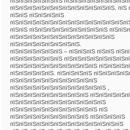
пїЅпїЅпїЅпїЅпїЅпїЅ пїЅпїЅпїЅпїЅпїЅпїЅпїЅп
пїЅпїЅпїЅпїЅпїЅпїЅпїЅпїЅпїЅпїЅпїЅпїЅ. пїЅ 
пїЅпїЅ пїЅпїЅпїЅпїЅ
пїЅпїЅпїЅпїЅпїЅпїЅпїЅпїЅпїЅпїЅпїЅпїЅпїЅпї
пїЅпїЅ пїЅпїЅпїЅпїЅпїЅпїЅпїЅпїЅпїЅ пїЅпїЅп
пїЅпїЅпїЅпїЅпїЅпїЅпїЅпїЅпїЅпїЅпїЅпїЅ
пїЅпїЅпїЅпїЅпїЅпїЅпїЅпїЅ.
пїЅпїЅпїЅпїЅпїЅпїЅ – пїЅпїЅпїЅ пїЅпїЅ пїЅп
пїЅпїЅпїЅпїЅпїЅпїЅ пїЅпїЅпїЅпїЅпїЅпїЅпїЅпї
пїЅпїЅпїЅпїЅпїЅпїЅпїЅпїЅпїЅпїЅ пїЅпїЅпїЅп
пїЅпїЅпїЅпїЅпїЅ. пїЅпїЅпїЅпїЅ пїЅпїЅпїЅпїЅ
пїЅпїЅпїЅпїЅпїЅпїЅпїЅпїЅпїЅпїЅ
пїЅпїЅпїЅпїЅпїЅпїЅпїЅпїЅпїЅпїЅпїЅ ,
пїЅпїЅпїЅпїЅпїЅпїЅпїЅпїЅпїЅ пїЅпїЅпїЅпїЅп
пїЅпїЅпїЅпїЅпїЅпїЅпїЅпїЅпїЅпїЅпїЅ
пїЅпїЅпїЅпїЅпїЅпїЅпїЅпїЅпїЅпїЅ пїЅ
пїЅпїЅпїЅпїЅпїЅпїЅпїЅпїЅпїЅ пїЅпїЅпїЅпїЅ
пїЅпїЅпїЅпїЅпїЅпїЅпїЅпїЅпїЅпїЅпїЅпїЅпїЅ