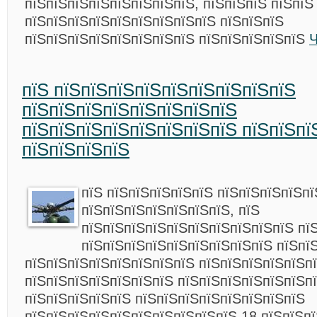
пїЅпїЅпїЅпїЅпїЅпїЅпїЅпїЅ, пїЅпїЅпїЅ пїЅпїЅ
пїЅпїЅпїЅпїЅпїЅпїЅпїЅпїЅпїЅ пїЅпїЅпїЅ
пїЅпїЅпїЅпїЅпїЅпїЅпїЅпїЅ пїЅпїЅпїЅпїЅпїЅ
Ч
пїЅ пїЅпїЅпїЅпїЅпїЅпїЅпїЅпїЅпїЅ
пїЅпїЅпїЅпїЅпїЅпїЅпїЅпїЅ
пїЅпїЅпїЅпїЅпїЅпїЅпїЅпїЅ пїЅпїЅпї
пїЅпїЅпїЅпїЅ
пїЅ пїЅпїЅпїЅпїЅпїЅ пїЅпїЅпїЅпїЅпї
пїЅпїЅпїЅпїЅпїЅпїЅпїЅ, пїЅ
пїЅпїЅпїЅпїЅпїЅпїЅпїЅпїЅпїЅпїЅ пї
пїЅпїЅпїЅпїЅпїЅпїЅпїЅпїЅпїЅ пїЅпї
пїЅпїЅпїЅпїЅпїЅпїЅпїЅпїЅ пїЅпїЅпїЅпїЅпїЅп
пїЅпїЅпїЅпїЅпїЅпїЅпїЅ пїЅпїЅпїЅпїЅпїЅпїЅпї
пїЅпїЅпїЅпїЅпїЅ пїЅпїЅпїЅпїЅпїЅпїЅпїЅпїЅ
пїЅпїЅпїЅпїЅпїЅпїЅпїЅпїЅпїЅпїЅ 18 пїЅпїЅпї