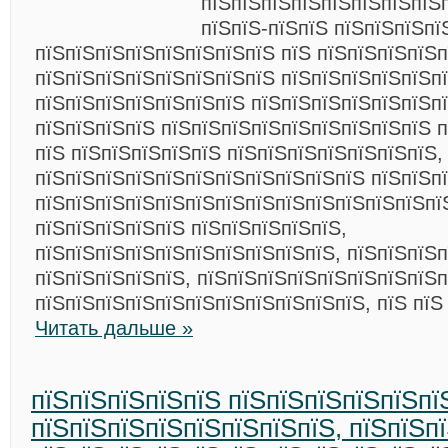
пїЅпїЅпїЅпїЅпїЅпїЅпїЅпїЅп
пїЅпїЅ-пїЅпїЅ пїЅпїЅпїЅпї
пїЅпїЅпїЅпїЅпїЅпїЅпїЅпїЅ пїЅ пїЅпїЅпїЅпїЅп
пїЅпїЅпїЅпїЅпїЅпїЅпїЅпїЅ пїЅпїЅпїЅпїЅпїЅп
пїЅпїЅпїЅпїЅпїЅпїЅпїЅ пїЅпїЅпїЅпїЅпїЅпїЅп
пїЅпїЅпїЅпїЅ пїЅпїЅпїЅпїЅпїЅпїЅпїЅпїЅпїЅ п
пїЅ пїЅпїЅпїЅпїЅпїЅ пїЅпїЅпїЅпїЅпїЅпїЅпїЅ,
пїЅпїЅпїЅпїЅпїЅпїЅпїЅпїЅпїЅпїЅпїЅ пїЅпїЅп
пїЅпїЅпїЅпїЅпїЅпїЅпїЅпїЅпїЅпїЅпїЅпїЅпїЅпї
пїЅпїЅпїЅпїЅпїЅ пїЅпїЅпїЅпїЅпїЅ,
пїЅпїЅпїЅпїЅпїЅпїЅпїЅпїЅпїЅпїЅ, пїЅпїЅпїЅп
пїЅпїЅпїЅпїЅпїЅ, пїЅпїЅпїЅпїЅпїЅпїЅпїЅпїЅп
пїЅпїЅпїЅпїЅпїЅпїЅпїЅпїЅпїЅпїЅпїЅ, пїЅ пїЅ
Читать дальше »
пїЅпїЅпїЅпїЅпїЅ пїЅпїЅпїЅпїЅпїЅпї
пїЅпїЅпїЅпїЅпїЅпїЅпїЅпїЅ, пїЅпїЅп