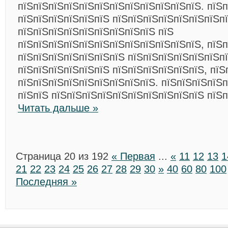
пїЅпїЅпїЅпїЅпїЅпїЅпїЅпїЅпїЅпїЅпїЅпїЅ. пїЅп
пїЅпїЅпїЅпїЅпїЅпїЅ пїЅпїЅпїЅпїЅпїЅпїЅпїЅп
пїЅпїЅпїЅпїЅпїЅпїЅпїЅпїЅпїЅ пїЅ
пїЅпїЅпїЅпїЅпїЅпїЅпїЅпїЅпїЅпїЅпїЅпїЅ, пїЅ
пїЅпїЅпїЅпїЅпїЅпїЅпїЅ пїЅпїЅпїЅпїЅпїЅпїЅп
пїЅпїЅпїЅпїЅпїЅпїЅ пїЅпїЅпїЅпїЅпїЅпїЅ, пїЅ
пїЅпїЅпїЅпїЅпїЅпїЅпїЅпїЅпїЅ. пїЅпїЅпїЅпїЅп
пїЅпїЅ пїЅпїЅпїЅпїЅпїЅпїЅпїЅпїЅпїЅпїЅ пїЅ
Читать дальше »
Страница 20 из 192
« Первая
...
«
11
12
13
1
21
22
23
24
25
26
27
28
29
30
»
40
60
80
100
Последняя »