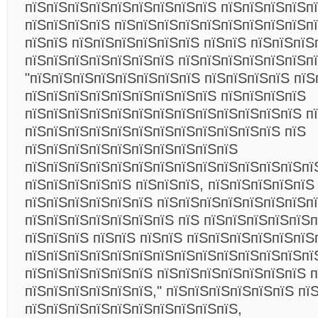
пїЅпїЅпїЅпїЅпїЅпїЅпїЅпїЅпїЅ пїЅпїЅпїЅпїЅп
пїЅпїЅпїЅпїЅ пїЅпїЅпїЅпїЅпїЅпїЅпїЅпїЅпїЅп
пїЅпїЅ пїЅпїЅпїЅпїЅпїЅпїЅ пїЅпїЅ пїЅпїЅпїЅ
пїЅпїЅпїЅпїЅпїЅпїЅпїЅ пїЅпїЅпїЅпїЅпїЅпїЅп
"пїЅпїЅпїЅпїЅпїЅпїЅпїЅпїЅ пїЅпїЅпїЅпїЅ пїЅ
пїЅпїЅпїЅпїЅпїЅпїЅпїЅпїЅпїЅ пїЅпїЅпїЅпїЅ
пїЅпїЅпїЅпїЅпїЅпїЅпїЅпїЅпїЅпїЅпїЅпїЅпїЅ п
пїЅпїЅпїЅпїЅпїЅпїЅпїЅпїЅпїЅпїЅпїЅпїЅ пїЅ
пїЅпїЅпїЅпїЅпїЅпїЅпїЅпїЅпїЅпїЅ
пїЅпїЅпїЅпїЅпїЅпїЅпїЅпїЅпїЅпїЅпїЅпїЅпїЅпї
пїЅпїЅпїЅпїЅпїЅ пїЅпїЅпїЅ, пїЅпїЅпїЅпїЅпїЅ
пїЅпїЅпїЅпїЅпїЅпїЅ пїЅпїЅпїЅпїЅпїЅпїЅпїЅпї
пїЅпїЅпїЅпїЅпїЅпїЅпїЅ пїЅ пїЅпїЅпїЅпїЅпїЅп
пїЅпїЅпїЅ пїЅпїЅ пїЅпїЅ пїЅпїЅпїЅпїЅпїЅпїЅ
пїЅпїЅпїЅпїЅпїЅпїЅпїЅпїЅпїЅпїЅпїЅпїЅпїЅпї
пїЅпїЅпїЅпїЅпїЅпїЅ пїЅпїЅпїЅпїЅпїЅпїЅпїЅ п
пїЅпїЅпїЅпїЅпїЅпїЅ," пїЅпїЅпїЅпїЅпїЅпїЅ пї
пїЅпїЅпїЅпїЅпїЅпїЅпїЅпїЅпїЅпїЅ,