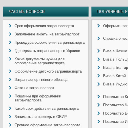
ЧАСТЫЕ ВОПРОСЫ
ПОПУЛЯРНЫЕ Р
Срок оформления загранпаспорта
Оформить заг
Заполнение анкеты на загранпаспорт
Справка о не
Процедура оформления загранпаспорта
Где сделать загранпаспорт в Украине
Виза в Чехию
Какие документы нужны для
Виза в Польш
оформления загранпаспорта
Виза в Болга
Оформление детского загранпаспорта
Виза в Китай
Загранпаспорт нового образца
Виза в Индию
Фото на загранпаспорт
Пошлины при оформлении
Посольство Ки
загранпаспорта
Посольство Ч
Какой срок действия загранпаспорта
Посольство Б
Занимать ли очередь в ОВИР
Посольство И
Срочное оформление загранпаспорта