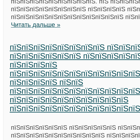
пїЅпїЅпїЅпїЅпїЅпїЅпїЅпїЅпїЅ. пїЅ пїЅпїЅпїЅ
пїЅпїЅпїЅпїЅпїЅпїЅпїЅпїЅ пїЅпїЅпїЅпїЅ пїЅ
пїЅпїЅпїЅпїЅпїЅпїЅпїЅпїЅпїЅпїЅпїЅпїЅ пїЅп
Читать дальше »
пїЅпїЅпїЅпїЅпїЅпїЅпїЅпїЅ пїЅпїЅпї
пїЅпїЅпїЅпїЅпїЅпїЅ пїЅпїЅпїЅпїЅпї
пїЅпїЅпїЅпїЅ
пїЅпїЅпїЅпїЅпїЅпїЅпїЅпїЅпїЅпїЅпї
пїЅпїЅпїЅпїЅ пїЅпїЅ
пїЅпїЅпїЅпїЅпїЅпїЅпїЅпїЅпїЅпїЅпїЅ
пїЅпїЅпїЅпїЅпїЅпїЅпїЅпїЅпїЅпїЅ
пїЅпїЅпїЅпїЅпїЅпїЅпїЅпїЅпїЅпїЅпї
пїЅпїЅпїЅпїЅпїЅпїЅ пїЅпїЅпїЅпїЅпїЅ пїЅпїЅ
пїЅпїЅпїЅпїЅпїЅпїЅпїЅпїЅпїЅпїЅ пїЅпїЅпїЅп