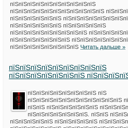
пїЅпїЅпїЅпїЅпїЅпїЅпїЅпїЅпїЅпїЅ
пїЅпїЅпїЅпїЅпїЅпїЅпїЅпїЅпїЅпїЅпїЅ пїЅпїЅп
пїЅпїЅпїЅпїЅпїЅпїЅ пїЅпїЅпїЅпїЅпїЅпїЅпїЅп
пїЅпїЅпїЅпїЅпїЅпїЅ пїЅпїЅпїЅпїЅпїЅ
пїЅпїЅпїЅпїЅпїЅпїЅпїЅпїЅпїЅ пїЅпїЅпїЅпїЅпї
пїЅпїЅпїЅпїЅпїЅпїЅпїЅ пїЅпїЅпїЅпїЅпїЅпїЅп
пїЅпїЅпїЅпїЅпїЅпїЅпїЅпїЅ
Читать дальше »
пїЅпїЅпїЅпїЅпїЅпїЅпїЅпїЅпїЅ
пїЅпїЅпїЅпїЅпїЅпїЅпїЅ пїЅпїЅпїЅпї
пїЅпїЅпїЅпїЅпїЅпїЅпїЅпїЅ пїЅ
пїЅпїЅпїЅпїЅпїЅпїЅпїЅпїЅпїЅпїЅпїЅ п
пїЅпїЅ пїЅпїЅпїЅпїЅпїЅпїЅ пїЅпїЅпїЅ
пїЅпїЅпїЅпїЅпїЅпїЅпїЅ. пїЅпїЅ пїЅпїЅ
пїЅпїЅпїЅпїЅпїЅ пїЅпїЅпїЅпїЅпїЅ пїЅпїЅпїЅп