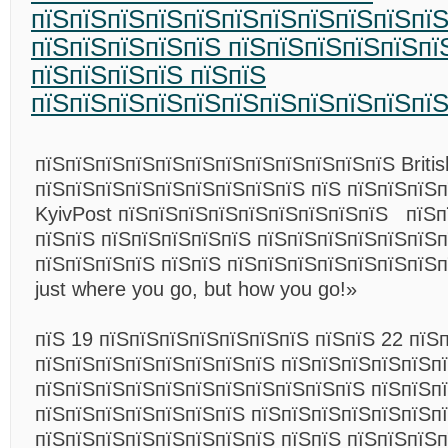
пїЅпїЅпїЅпїЅпїЅпїЅпїЅпїЅпїЅпїЅпїЅ
пїЅпїЅпїЅпїЅпїЅ пїЅпїЅпїЅпїЅпїЅпї
пїЅпїЅпїЅпїЅ пїЅпїЅ
пїЅпїЅпїЅпїЅпїЅпїЅпїЅпїЅпїЅпїЅпї
пїЅпїЅпїЅпїЅпїЅпїЅпїЅпїЅпїЅпїЅпїЅпїЅ Britis
пїЅпїЅпїЅпїЅпїЅпїЅпїЅпїЅпїЅ пїЅ пїЅпїЅпїЅ
KyivPost пїЅпїЅпїЅпїЅпїЅпїЅпїЅпїЅпїЅ пїЅп
пїЅпїЅ пїЅпїЅпїЅпїЅпїЅ пїЅпїЅпїЅпїЅпїЅпїЅ
пїЅпїЅпїЅпїЅ пїЅпїЅ пїЅпїЅпїЅпїЅпїЅпїЅпїЅп
just where you go, but how you go!»
пїЅ
19 пїЅпїЅпїЅпїЅпїЅпїЅпїЅ
пїЅпїЅ
22 пїЅ
пїЅпїЅпїЅпїЅпїЅпїЅпїЅпїЅ пїЅпїЅпїЅпїЅпїЅп
пїЅпїЅпїЅпїЅпїЅпїЅпїЅпїЅпїЅпїЅпїЅ пїЅпїЅп
пїЅпїЅпїЅпїЅпїЅпїЅпїЅ пїЅпїЅпїЅпїЅпїЅпїЅпї
пїЅпїЅпїЅпїЅпїЅпїЅпїЅпїЅ пїЅпїЅ пїЅпїЅпїЅ