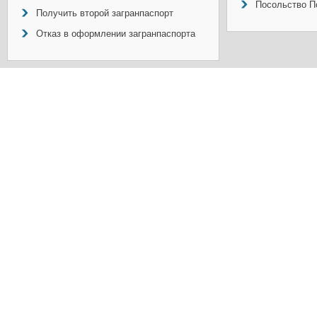
Посольство П
Получить второй загранпаспорт
Отказ в оформлении загранпаспорта