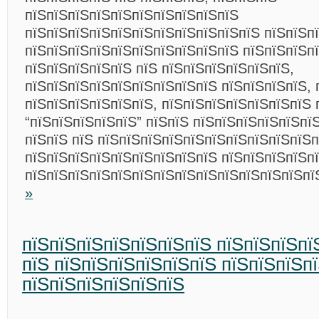
пїЅпїЅпїЅпїЅпїЅпїЅпїЅпїЅпїЅпїЅ
пїЅпїЅпїЅпїЅпїЅпїЅпїЅпїЅпїЅпїЅпїЅ пїЅпїЅп
пїЅпїЅпїЅпїЅпїЅпїЅпїЅпїЅпїЅпїЅ пїЅпїЅпїЅп
пїЅпїЅпїЅпїЅпїЅ пїЅ пїЅпїЅпїЅпїЅпїЅпїЅ,
пїЅпїЅпїЅпїЅпїЅпїЅпїЅпїЅпїЅ пїЅпїЅпїЅпїЅ, 
пїЅпїЅпїЅпїЅпїЅпїЅ, пїЅпїЅпїЅпїЅпїЅпїЅпїЅ 
“пїЅпїЅпїЅпїЅпїЅ” пїЅпїЅ пїЅпїЅпїЅпїЅпїЅпїЅ
пїЅпїЅ пїЅ пїЅпїЅпїЅпїЅпїЅпїЅпїЅпїЅпїЅпїЅп
пїЅпїЅпїЅпїЅпїЅпїЅпїЅпїЅпїЅ пїЅпїЅпїЅпїЅп
пїЅпїЅпїЅпїЅпїЅпїЅпїЅпїЅпїЅпїЅпїЅпїЅпїЅп
»
пїЅпїЅпїЅпїЅпїЅпїЅпїЅ пїЅпїЅпїЅпї
пїЅ пїЅпїЅпїЅпїЅпїЅпїЅ пїЅпїЅпїЅп
пїЅпїЅпїЅпїЅпїЅпїЅ