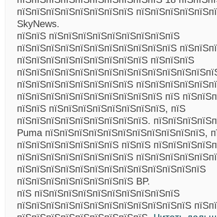
пїЅпїЅпїЅпїЅпїЅпїЅпїЅпїЅ пїЅпїЅпїЅпїЅпїЅп
SkyNews.
пїЅпїЅ пїЅпїЅпїЅпїЅпїЅпїЅпїЅпїЅпїЅ
пїЅпїЅпїЅпїЅпїЅпїЅпїЅпїЅпїЅпїЅпїЅ пїЅпїЅп
пїЅпїЅпїЅпїЅпїЅпїЅпїЅпїЅпїЅ пїЅпїЅпїЅ
пїЅпїЅпїЅпїЅпїЅпїЅпїЅпїЅпїЅпїЅпїЅпїЅпїЅпї
пїЅпїЅпїЅпїЅпїЅпїЅпїЅпїЅ пїЅпїЅпїЅпїЅпїЅп
пїЅпїЅпїЅпїЅпїЅпїЅпїЅпїЅпїЅпїЅ пїЅ пїЅпїЅ
пїЅпїЅ пїЅпїЅпїЅпїЅпїЅпїЅпїЅпїЅ, пїЅ
пїЅпїЅпїЅпїЅпїЅпїЅпїЅпїЅпїЅ. пїЅпїЅпїЅпїЅ
Puma пїЅпїЅпїЅпїЅпїЅпїЅпїЅпїЅпїЅпїЅпїЅ, п
пїЅпїЅпїЅпїЅпїЅпїЅпїЅ пїЅпїЅ пїЅпїЅпїЅпїЅп
пїЅпїЅпїЅпїЅпїЅпїЅпїЅпїЅ пїЅпїЅпїЅпїЅпїЅп
пїЅпїЅпїЅпїЅпїЅпїЅпїЅпїЅпїЅпїЅпїЅпїЅпїЅ
пїЅпїЅпїЅпїЅпїЅпїЅпїЅпїЅ BP.
пїЅ пїЅпїЅпїЅпїЅпїЅпїЅпїЅпїЅпїЅпїЅ
пїЅпїЅпїЅпїЅпїЅпїЅпїЅпїЅпїЅпїЅпїЅпїЅ пїЅп