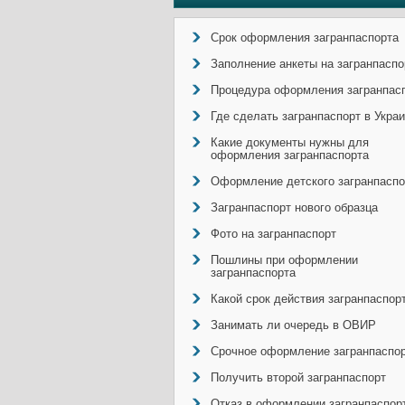
Срок оформления загранпаспорта
Заполнение анкеты на загранпаспо
Процедура оформления загранпас
Где сделать загранпаспорт в Укра
Какие документы нужны для
оформления загранпаспорта
Оформление детского загранпаспо
Загранпаспорт нового образца
Фото на загранпаспорт
Пошлины при оформлении
загранпаспорта
Какой срок действия загранпаспор
Занимать ли очередь в ОВИР
Срочное оформление загранпаспо
Получить второй загранпаспорт
Отказ в оформлении загранпаспор