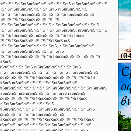
 пїЅпїЅпїЅпїЅпїЅпїЅпїЅпїЅ пїЅпїЅпїЅпїЅ пїЅпїЅпїЅпїЅпїЅпїЅ
пїЅпїЅпїЅпїЅпїЅпїЅпїЅпїЅпїЅпїЅ пїЅпїЅпїЅпїЅпїЅ,
пїЅпїЅ пїЅпїЅпїЅпїЅпїЅпїЅ пїЅпїЅпїЅпїЅпїЅпїЅпїЅпїЅ
 пїЅпїЅпїЅпїЅпїЅпїЅпїЅпїЅпїЅ пїЅ
пїЅпїЅпїЅпїЅпїЅпїЅпїЅпїЅпїЅ пїЅпїЅпїЅпїЅпїЅпїЅпїЅпїЅ
пїЅпїЅпїЅпїЅпїЅпїЅпїЅпїЅ пїЅпїЅпїЅпїЅпїЅ. пїЅпїЅпїЅпїЅпїЅ
пїЅпїЅпїЅпїЅпїЅпїЅ, пїЅпїЅпїЅпїЅпїЅпїЅ пїЅпїЅ
пїЅпїЅпїЅпїЅпїЅпїЅпїЅпїЅпїЅпїЅпїЅ пїЅ
пїЅпїЅпїЅпїЅпїЅпїЅпїЅпїЅпїЅпїЅ, пїЅпїЅпїЅпїЅпїЅпїЅ
пїЅпїЅпїЅпїЅпїЅ пїЅпїЅпїЅпїЅпїЅпїЅ
пїЅпїЅпїЅпїЅпїЅпїЅпїЅпїЅпїЅпїЅпїЅпїЅпїЅпїЅ, пїЅпїЅпїЅ
пїЅпїЅ.
їЅпїЅпїЅпїЅпїЅпїЅ пїЅпїЅпїЅпїЅпїЅпїЅпїЅпїЅ
ЅпїЅ пїЅпїЅпїЅпїЅпїЅпїЅпїЅ, пїЅпїЅпїЅ пїЅпїЅпїЅпїЅпїЅ
їЅпїЅ пїЅпїЅпїЅпїЅпїЅпїЅпїЅ пїЅпїЅпїЅпїЅ пїЅпїЅпїЅ.
пїЅпїЅ пїЅпїЅпїЅпїЅпїЅ пїЅпїЅпїЅпїЅпїЅпїЅ
пїЅпїЅпїЅпїЅ пїЅпїЅ пїЅпїЅпїЅпїЅпїЅпїЅпїЅпїЅпїЅпїЅпїЅпїЅ
пїЅпїЅпїЅ, пїЅ пїЅпїЅпїЅпїЅпїЅпїЅпїЅ пїЅпїЅпїЅ
їЅпїЅпїЅ пїЅпїЅпїЅпїЅпїЅпїЅпїЅпїЅпїЅпїЅпїЅпїЅ
 пїЅпїЅпїЅпїЅпїЅпїЅ пїЅпїЅпїЅ
пїЅпїЅпїЅпїЅпїЅпїЅ пїЅпїЅпїЅ пїЅпїЅпїЅпїЅпїЅпїЅпїЅ
їЅпїЅпїЅпїЅ пїЅпїЅпїЅпїЅпїЅпїЅ пїЅ
пїЅпїЅпїЅпїЅпїЅ пїЅпїЅпїЅпїЅпїЅпїЅпїЅпїЅпїЅпїЅпїЅ.
їЅпїЅпїЅ, пїЅпїЅпїЅпїЅпїЅ пїЅпїЅпїЅпїЅпїЅпїЅ, пїЅ
пїЅпїЅпїЅпїЅпїЅ пїЅпїЅпїЅпїЅпїЅпїЅпїЅпїЅпїЅпїЅ