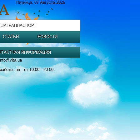
Пятница, 07 Августа 2026
 ЗАГРАНПАСПОРТ
СТАТЬИ
НОВОСТИ
НТАКТНАЯ ИНФОРМАЦИЯ
info@vita.ua
работы: пн…пт 10:00—20:00