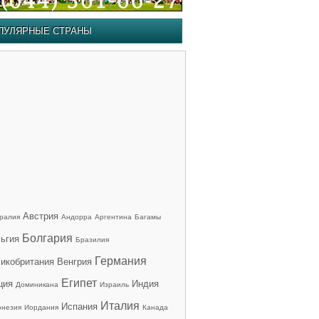
ПУЛЯРНЫЕ СТРАНЫ
Австрия
ралия
Андорра
Аргентина
Багамы
Болгария
ьгия
Бразилия
Германия
икобритания
Венгрия
Египет
ция
Индия
Доминикана
Израиль
Италия
Испания
онезия
Иордания
Канада