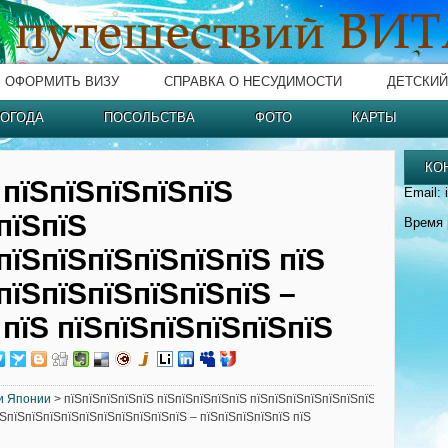
ОФОРМИТЬ ВИЗУ
СПРАВКА О НЕСУДИМОСТИ
ДЕТСКИЙ
ОГОДА
ПОСОЛЬСТВА
ФОТО
КАРТЫ
КО
 пїЅпїЅпїЅпїЅпїЅ
Email: 
пїЅпїЅ
Время 
пїЅпїЅпїЅпїЅпїЅпїЅ пїЅ
пїЅпїЅпїЅпїЅпїЅпїЅ –
 пїЅ пїЅпїЅпїЅпїЅпїЅпїЅ
и Японии
> пїЅпїЅпїЅпїЅпїЅ пїЅпїЅпїЅпїЅпїЅ пїЅпїЅпїЅпїЅпїЅпїЅпїЅ
їЅпїЅпїЅпїЅпїЅпїЅпїЅпїЅпїЅпїЅпїЅ – пїЅпїЅпїЅпїЅпїЅ пїЅ