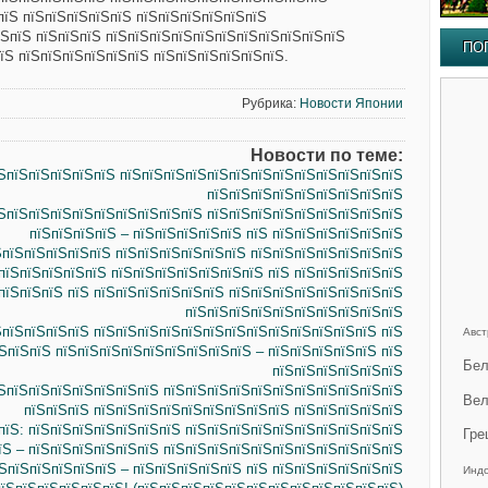
пїЅ пїЅпїЅпїЅпїЅпїЅ пїЅпїЅпїЅпїЅпїЅпїЅ
їЅпїЅ пїЅпїЅпїЅ пїЅпїЅпїЅпїЅпїЅпїЅпїЅпїЅпїЅпїЅпїЅ
ПО
їЅ пїЅпїЅпїЅпїЅпїЅпїЅ пїЅпїЅпїЅпїЅпїЅпїЅ.
Рубрика:
Новости Японии
Новости по теме:
їЅпїЅпїЅпїЅпїЅпїЅ пїЅпїЅпїЅпїЅпїЅпїЅпїЅпїЅпїЅпїЅпїЅпїЅпїЅ
пїЅпїЅпїЅпїЅпїЅпїЅпїЅпїЅпїЅ
ЅпїЅпїЅпїЅпїЅпїЅпїЅпїЅпїЅпїЅ пїЅпїЅпїЅпїЅпїЅпїЅпїЅпїЅпїЅ
пїЅпїЅпїЅпїЅ – пїЅпїЅпїЅпїЅпїЅ пїЅ пїЅпїЅпїЅпїЅпїЅпїЅ
ЅпїЅпїЅпїЅпїЅпїЅ пїЅпїЅпїЅпїЅпїЅпїЅ пїЅпїЅпїЅпїЅпїЅпїЅпїЅ
пїЅпїЅпїЅпїЅпїЅ пїЅпїЅпїЅпїЅпїЅпїЅпїЅ пїЅ пїЅпїЅпїЅпїЅпїЅ
пїЅпїЅпїЅ пїЅ пїЅпїЅпїЅпїЅпїЅпїЅ пїЅпїЅпїЅпїЅпїЅпїЅпїЅпїЅ
пїЅпїЅпїЅпїЅпїЅпїЅпїЅпїЅпїЅпїЅ
ЅпїЅпїЅпїЅпїЅ пїЅпїЅпїЅпїЅпїЅпїЅпїЅпїЅпїЅпїЅпїЅпїЅпїЅ пїЅ
Авст
ЅпїЅпїЅ пїЅпїЅпїЅпїЅпїЅпїЅпїЅпїЅпїЅ – пїЅпїЅпїЅпїЅпїЅ пїЅ
Бел
пїЅпїЅпїЅпїЅпїЅпїЅ
ЅпїЅпїЅпїЅпїЅпїЅпїЅпїЅ пїЅпїЅпїЅпїЅпїЅпїЅпїЅпїЅпїЅпїЅпїЅ
Вел
пїЅпїЅпїЅ пїЅпїЅпїЅпїЅпїЅпїЅпїЅпїЅпїЅ пїЅпїЅпїЅпїЅпїЅ
пїЅ: пїЅпїЅпїЅпїЅпїЅпїЅпїЅ пїЅпїЅпїЅпїЅпїЅпїЅпїЅпїЅпїЅпїЅ
Гре
їЅ – пїЅпїЅпїЅпїЅпїЅпїЅ пїЅпїЅпїЅпїЅпїЅпїЅпїЅпїЅпїЅпїЅпїЅ
ЅпїЅпїЅпїЅпїЅпїЅ – пїЅпїЅпїЅпїЅпїЅ пїЅ пїЅпїЅпїЅпїЅпїЅпїЅ
Инд