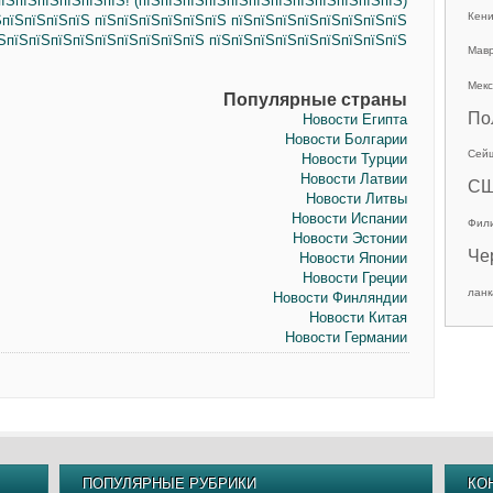
їЅпїЅпїЅпїЅпїЅпїЅ! (пїЅпїЅпїЅпїЅпїЅпїЅпїЅпїЅпїЅпїЅпїЅпїЅ)
Кен
ЅпїЅпїЅпїЅпїЅ пїЅпїЅпїЅпїЅпїЅпїЅ пїЅпїЅпїЅпїЅпїЅпїЅпїЅпїЅ
їЅпїЅпїЅпїЅпїЅпїЅпїЅпїЅпїЅпїЅ пїЅпїЅпїЅпїЅпїЅпїЅпїЅпїЅпїЅ
Мав
Мекс
Популярные страны
По
Новости Египта
Новости Болгарии
Сей
Новости Турции
Новости Латвии
С
Новости Литвы
Новости Испании
Фил
Новости Эстонии
Че
Новости Японии
Новости Греции
ланк
Новости Финляндии
Новости Китая
Новости Германии
ПОПУЛЯРНЫЕ РУБРИКИ
КО