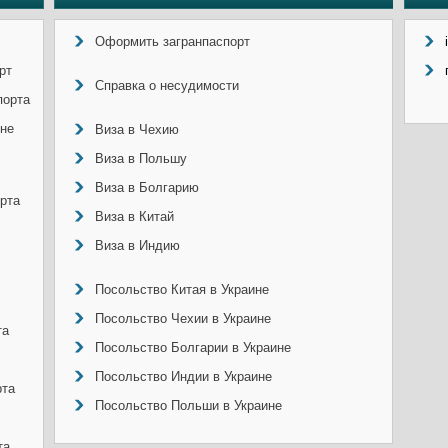
Оформить загранпаспорт
рт
Справка о несудимости
порта
ине
Виза в Чехию
Виза в Польшу
Виза в Болгарию
рта
Виза в Китай
Виза в Индию
Посольство Китая в Украине
Посольство Чехии в Украине
та
Посольство Болгарии в Украине
Посольство Индии в Украине
рта
Посольство Польши в Украине
та