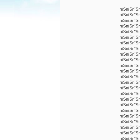
пїЅпїЅпїЅ
пїЅпїЅпїЅ
пїЅпїЅпїЅ
пїЅпїЅпїЅ
пїЅпїЅпїЅ
пїЅпїЅпїЅ
пїЅпїЅпїЅ
пїЅпїЅпїЅ
пїЅпїЅпїЅ
пїЅпїЅпїЅп
пїЅпїЅпїЅ
пїЅпїЅпїЅ
пїЅпїЅпїЅ
пїЅпїЅпїЅп
пїЅпїЅпїЅ
пїЅпїЅпїЅ
пїЅпїЅпїЅ
пїЅпїЅпїЅ
пїЅпїЅпїЅ
пїЅпїЅпїЅп
пїЅпїЅпїЅ
пїЅпїЅпїЅ
пїЅпїЅпїЅ
пїЅпїЅпїЅп