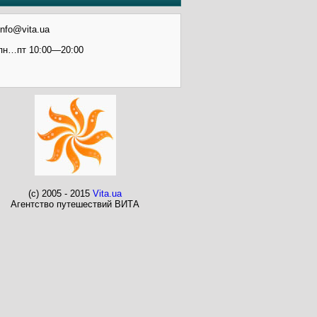
info@vita.ua
пн…пт 10:00—20:00
(c) 2005 - 2015
Vita.ua
Агентство путешествий ВИТА