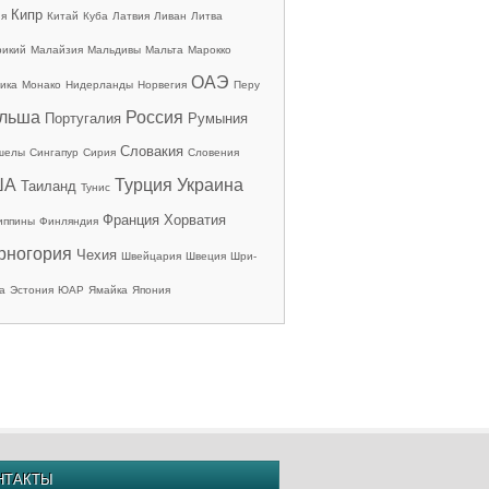
Кипр
ия
Китай
Куба
Латвия
Ливан
Литва
рикий
Малайзия
Мальдивы
Мальта
Марокко
ОАЭ
ика
Монако
Нидерланды
Норвегия
Перу
льша
Россия
Португалия
Румыния
Словакия
шелы
Сингапур
Сирия
Словения
ША
Турция
Украина
Таиланд
Тунис
Франция
Хорватия
иппины
Финляндия
рногория
Чехия
Швейцария
Швеция
Шри-
а
Эстония
ЮАР
Ямайка
Япония
НТАКТЫ