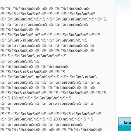
пїЅпїЅ пїЅпїЅпїЅпїЅпїЅ пїЅпїЅпїЅпїЅпїЅпїЅпїЅ пїЅ
пїЅпїЅпїЅ пїЅпїЅпїЅпїЅпїЅпїЅ пїЅ пїЅпїЅпїЅпїЅпїЅпїЅ
пїЅпїЅпїЅпїЅпїЅпїЅпїЅпїЅ пїЅпїЅпїЅпїЅ пїЅпїЅпїЅпїЅпїЅпїЅ,
пїЅ пїЅпїЅпїЅ пїЅпїЅпїЅпїЅпїЅпїЅпїЅпїЅпїЅпїЅпїЅ
пїЅпїЅпїЅпїЅпїЅпїЅпїЅ
пїЅпїЅпїЅпїЅпїЅпїЅ пїЅпїЅпїЅ пїЅпїЅпїЅпїЅпїЅпїЅпїЅпїЅ
пїЅпїЅпїЅпїЅ пїЅпїЅпїЅпїЅпїЅпїЅпїЅпїЅпїЅпїЅпїЅ
пїЅпїЅпїЅ пїЅпїЅпїЅпїЅпїЅпїЅ пїЅпїЅпїЅпїЅпїЅпїЅпїЅ
пїЅпїЅпїЅпїЅпїЅпїЅпїЅ пїЅ пїЅпїЅпїЅпїЅпїЅпїЅпїЅпїЅ
їЅпїЅ пїЅпїЅпїЅпїЅ, пїЅпїЅпїЅпїЅпїЅ
пїЅпїЅпїЅпїЅпїЅпїЅпїЅ
пїЅпїЅпїЅпїЅпїЅпїЅпїЅпїЅпїЅпїЅпїЅпїЅ
пїЅпїЅпїЅпїЅ пїЅ пїЅпїЅпїЅпїЅпїЅпїЅ
їЅпїЅпїЅпїЅпїЅпїЅ. пїЅпїЅпїЅпїЅ пїЅпїЅпїЅпїЅ пїЅпїЅ
пїЅпїЅпїЅпїЅпїЅпїЅпїЅ пїЅпїЅпїЅпїЅпїЅпїЅпїЅпїЅпїЅпїЅ,
пїЅпїЅпїЅпїЅпїЅпїЅпїЅпїЅ пїЅпїЅпїЅпїЅпїЅпїЅпїЅ, пїЅ
пїЅпїЅпїЅпїЅ пїЅпїЅпїЅпїЅпїЅпїЅ пїЅпїЅпїЅпїЅпїЅпїЅпїЅпїЅ
пїЅпїЅ 130 пїЅпїЅпїЅпїЅпїЅпїЅпїЅпїЅпїЅ,
пїЅпїЅпїЅпїЅпїЅпїЅпїЅпїЅпїЅпїЅ пїЅпїЅпїЅпїЅпїЅпїЅ
їЅпїЅ.
пїЅпїЅ пїЅпїЅпїЅпїЅпїЅпїЅ пїЅпїЅпїЅпїЅ пїЅпїЅпїЅпїЅпїЅ
пїЅпїЅпїЅпїЅпїЅпїЅпїЅпїЅ пїЅ 2000 пїЅпїЅпїЅпїЅ пїЅ
пїЅпїЅпїЅпїЅпїЅ пїЅпїЅпїЅпїЅпїЅпїЅпїЅ пїЅпїЅ
їЅпїЅпїЅ пїЅпїЅпїЅпїЅпїЅ. пїЅпїЅпїЅпїЅпїЅ пїЅпїЅпїЅпїЅ