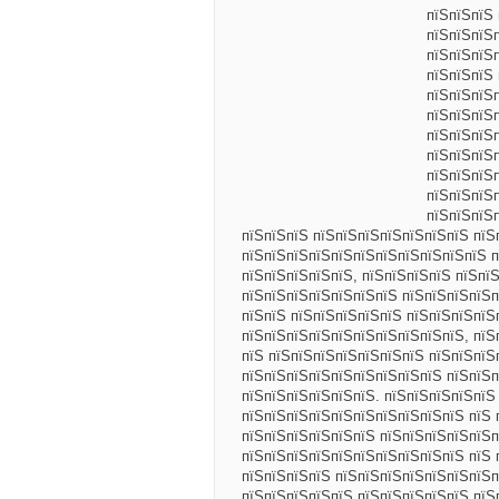
пїЅпїЅпїЅ
пїЅпїЅпїЅ
пїЅпїЅпїЅ
пїЅпїЅпїЅ
пїЅпїЅпїЅ
пїЅпїЅпїЅ
пїЅпїЅпїЅ
пїЅпїЅпїЅ
пїЅпїЅпїЅ
пїЅпїЅпїЅ
пїЅпїЅпїЅ
пїЅпїЅпїЅ пїЅпїЅпїЅпїЅпїЅпїЅпїЅ пїЅ
пїЅпїЅпїЅпїЅпїЅпїЅпїЅпїЅпїЅпїЅпїЅ п
пїЅпїЅпїЅпїЅпїЅ, пїЅпїЅпїЅпїЅ пїЅпї
пїЅпїЅпїЅпїЅпїЅпїЅпїЅ пїЅпїЅпїЅпїЅп
пїЅпїЅ пїЅпїЅпїЅпїЅпїЅ пїЅпїЅпїЅпїЅ
пїЅпїЅпїЅпїЅпїЅпїЅпїЅпїЅпїЅпїЅ, пїЅ
пїЅ пїЅпїЅпїЅпїЅпїЅпїЅпїЅ пїЅпїЅпїЅ
пїЅпїЅпїЅпїЅпїЅпїЅпїЅпїЅпїЅ пїЅпїЅп
пїЅпїЅпїЅпїЅпїЅпїЅ. пїЅпїЅпїЅпїЅпїЅ
пїЅпїЅпїЅпїЅпїЅпїЅпїЅпїЅпїЅпїЅ пїЅ 
пїЅпїЅпїЅпїЅпїЅпїЅ пїЅпїЅпїЅпїЅпїЅп
пїЅпїЅпїЅпїЅпїЅпїЅпїЅпїЅпїЅпїЅ пїЅ 
пїЅпїЅпїЅпїЅ пїЅпїЅпїЅпїЅпїЅпїЅпїЅп
пїЅпїЅпїЅпїЅпїЅ пїЅпїЅпїЅпїЅпїЅ пїЅ