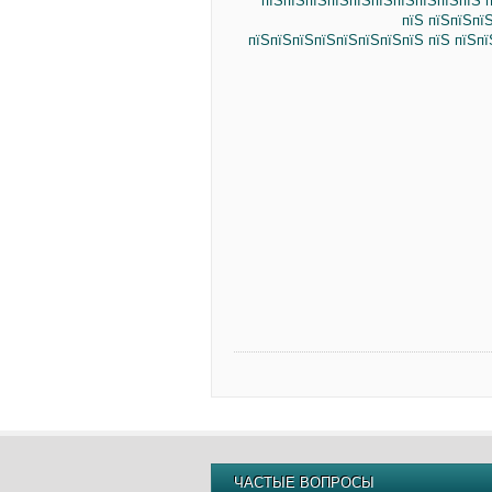
пїЅпїЅпїЅпїЅпїЅпїЅпїЅпїЅпїЅпїЅ п
пїЅ пїЅпїЅпї
пїЅпїЅпїЅпїЅпїЅпїЅпїЅпїЅ пїЅ пїЅп
ЧАСТЫЕ ВОПРОСЫ