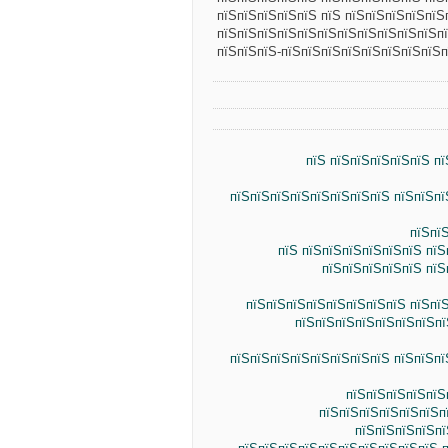
пїЅпїЅпїЅпїЅпїЅ пїЅ пїЅпїЅпїЅпїЅпїЅ
пїЅпїЅпїЅпїЅпїЅпїЅпїЅпїЅпїЅпїЅпїЅп
пїЅпїЅпїЅ-пїЅпїЅпїЅпїЅпїЅпїЅпїЅпїЅп
пїЅ пїЅпїЅпїЅпїЅпїЅ п
пїЅпїЅпїЅпїЅпїЅпїЅпїЅпїЅ пїЅпїЅпї
пїЅпї
пїЅ пїЅпїЅпїЅпїЅпїЅпїЅ пїЅ
пїЅпїЅпїЅпїЅпїЅ пїЅ
пїЅпїЅпїЅпїЅпїЅпїЅпїЅпїЅ пїЅпї
пїЅпїЅпїЅпїЅпїЅпїЅпїЅпї
пїЅпїЅпїЅпїЅпїЅпїЅпїЅпїЅ пїЅпїЅпї
пїЅпїЅпїЅпїЅпїЅ
пїЅпїЅпїЅпїЅпїЅпїЅп
пїЅпїЅпїЅпїЅпї