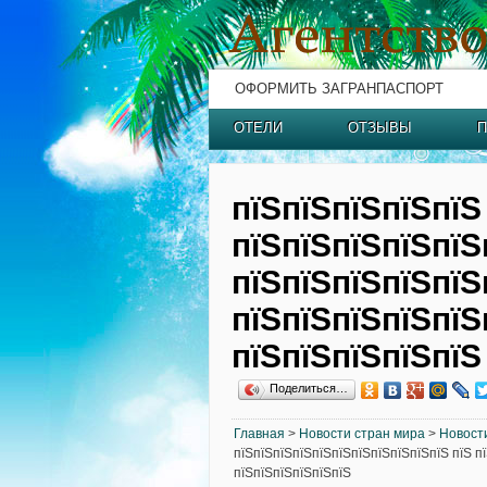
ОФОРМИТЬ ЗАГРАНПАСПОРТ
ОТЕЛИ
ОТЗЫВЫ
П
пїЅпїЅпїЅпїЅпїЅ
пїЅпїЅпїЅпїЅпїЅ
пїЅпїЅпїЅпїЅпїЅ
пїЅпїЅпїЅпїЅпїЅ
пїЅпїЅпїЅпїЅпїЅ
Поделиться…
Главная
>
Новости стран мира
>
Новост
пїЅпїЅпїЅпїЅпїЅпїЅпїЅпїЅпїЅпїЅпїЅ пїЅ п
пїЅпїЅпїЅпїЅпїЅпїЅ