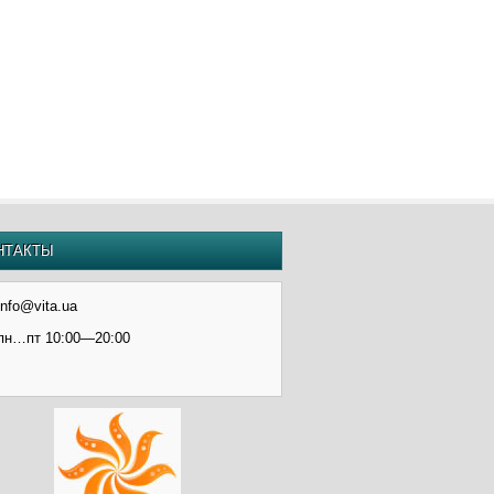
НТАКТЫ
info@vita.ua
пн…пт 10:00—20:00