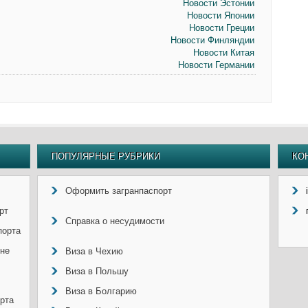
Новости Эстонии
Новости Японии
Новости Греции
Новости Финляндии
Новости Китая
Новости Германии
ПОПУЛЯРНЫЕ РУБРИКИ
КО
Оформить загранпаспорт
рт
Справка о несудимости
порта
ине
Виза в Чехию
Виза в Польшу
Виза в Болгарию
рта