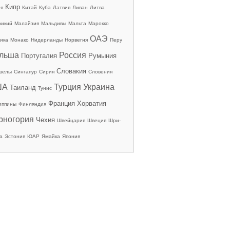
Кипр
ия
Китай
Куба
Латвия
Ливан
Литва
рикий
Малайзия
Мальдивы
Мальта
Марокко
ОАЭ
ика
Монако
Нидерланды
Норвегия
Перу
льша
Россия
Португалия
Румыния
Словакия
шелы
Сингапур
Сирия
Словения
ША
Турция
Украина
Таиланд
Тунис
Франция
Хорватия
иппины
Финляндия
рногория
Чехия
Швейцария
Швеция
Шри-
а
Эстония
ЮАР
Ямайка
Япония