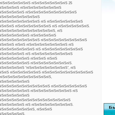
ЅпїЅпїЅпїЅпїЅпїЅпїЅ пїЅпїЅпїЅпїЅпїЅпїЅпїЅ 25
пїЅпїЅпїЅпїЅ пїЅпїЅпїЅпїЅпїЅпїЅпїЅпїЅ
пїЅпїЅпїЅпїЅпїЅ пїЅпїЅпїЅпїЅпїЅпїЅпїЅпїЅпїЅпїЅ
пїЅпїЅпїЅпїЅпїЅпїЅпїЅпїЅ
пїЅпїЅпїЅпїЅпїЅпїЅпїЅпїЅ пїЅ пїЅпїЅпїЅпїЅпїЅпїЅпїЅ
їЅпїЅпїЅ пїЅпїЅпїЅпїЅпїЅпїЅпїЅ пїЅ пїЅпїЅпїЅпїЅпїЅпїЅ.
пїЅпїЅпїЅпїЅпїЅпїЅпїЅпїЅпїЅпїЅпїЅ, пїЅ
пїЅпїЅпїЅпїЅпїЅпїЅ пїЅпїЅпїЅпїЅпїЅ
пїЅпїЅпїЅпїЅпїЅпїЅпїЅпїЅ пїЅпїЅпїЅпїЅпїЅпїЅпїЅпїЅпїЅ
пїЅпїЅпїЅ пїЅпїЅ пїЅпїЅпїЅпїЅпїЅпїЅпїЅпїЅ пїЅ
пїЅпїЅпїЅпїЅпїЅпїЅпїЅ пїЅ пїЅпїЅпїЅпїЅпїЅпїЅпїЅпїЅ
пїЅпїЅпїЅпїЅпїЅ пїЅ пїЅпїЅпїЅпїЅпїЅпїЅпїЅпїЅ
пїЅпїЅпїЅпїЅпїЅпїЅ пїЅпїЅпїЅ пїЅпїЅ
пїЅпїЅпїЅпїЅпїЅпїЅ пїЅпїЅпїЅпїЅпїЅпїЅпїЅпїЅ.
їЅпїЅпїЅпїЅпїЅ “пїЅпїЅпїЅпїЅпїЅпїЅпїЅпїЅ”, пїЅ
пїЅпїЅ пїЅпїЅпїЅпїЅпїЅпїЅ пїЅпїЅпїЅпїЅпїЅпїЅпїЅпїЅпїЅпїЅ
ЅпїЅпїЅпїЅпїЅпїЅпїЅпїЅпїЅпїЅпїЅ,
пїЅпїЅпїЅпїЅпїЅпїЅ
пїЅпїЅпїЅпїЅпїЅпїЅпїЅпїЅпїЅпїЅ пїЅпїЅпїЅпїЅпїЅпїЅпїЅ
пїЅпїЅпїЅпїЅпїЅпїЅ пїЅпїЅпїЅпїЅпїЅпїЅпїЅпїЅ пїЅ
пїЅпїЅпїЅпїЅпїЅпїЅ
пїЅпїЅпїЅпїЅпїЅпїЅпїЅпїЅпїЅпїЅпїЅпїЅпїЅпїЅ
пїЅпїЅпїЅпїЅпїЅ пїЅ пїЅпїЅпїЅпїЅпїЅпїЅпїЅпїЅ.
пїЅпїЅпїЅпїЅпїЅпїЅпїЅ, пїЅпїЅпїЅ
пїЅпїЅпїЅпїЅпїЅ,