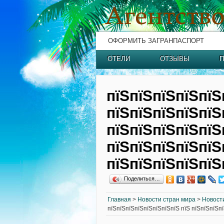
ОФОРМИТЬ ЗАГРАНПАСПОРТ
ОТЕЛИ
ОТЗЫВЫ
П
пїЅпїЅпїЅпїЅпїЅ
пїЅпїЅпїЅпїЅпїЅ
пїЅпїЅпїЅпїЅпїЅ
пїЅпїЅпїЅпїЅпїЅ
пїЅпїЅпїЅпїЅпїЅ
Поделиться…
Главная
>
Новости стран мира
>
Новост
пїЅпїЅпїЅпїЅпїЅпїЅпїЅпїЅ пїЅ пїЅпїЅпїЅп