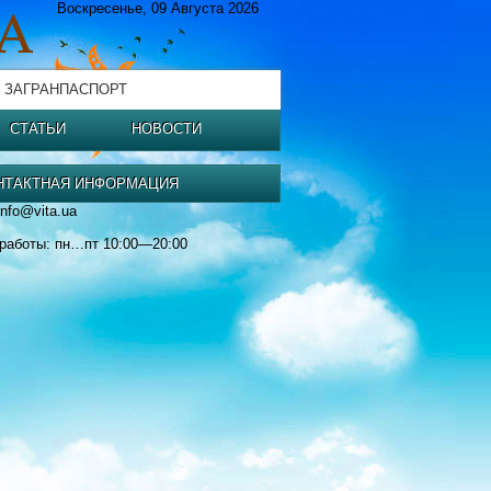
Воскресенье, 09 Августа 2026
 ЗАГРАНПАСПОРТ
СТАТЬИ
НОВОСТИ
НТАКТНАЯ ИНФОРМАЦИЯ
info@vita.ua
работы: пн…пт 10:00—20:00