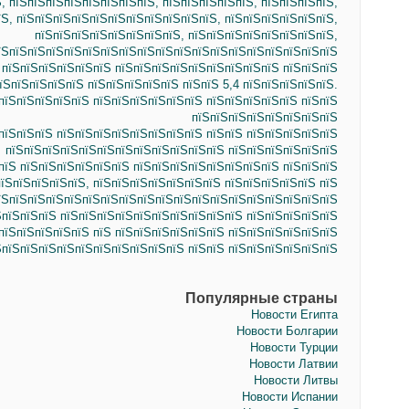
, пїЅпїЅпїЅпїЅпїЅпїЅпїЅпїЅ, пїЅпїЅпїЅпїЅпїЅ, пїЅпїЅпїЅпїЅ,
Ѕ, пїЅпїЅпїЅпїЅпїЅпїЅпїЅпїЅпїЅпїЅпїЅ, пїЅпїЅпїЅпїЅпїЅпїЅ,
пїЅпїЅпїЅпїЅпїЅпїЅпїЅпїЅ, пїЅпїЅпїЅпїЅпїЅпїЅпїЅпїЅ,
їЅпїЅпїЅпїЅпїЅпїЅпїЅпїЅпїЅпїЅпїЅпїЅпїЅпїЅпїЅпїЅпїЅпїЅпїЅ
 пїЅпїЅпїЅпїЅпїЅпїЅ пїЅпїЅпїЅпїЅпїЅпїЅпїЅпїЅпїЅ пїЅпїЅпїЅ
їЅпїЅпїЅпїЅпїЅ пїЅпїЅпїЅпїЅпїЅ пїЅпїЅ 5,4 пїЅпїЅпїЅпїЅпїЅ.
пїЅпїЅпїЅпїЅпїЅ пїЅпїЅпїЅпїЅпїЅпїЅ пїЅпїЅпїЅпїЅпїЅ пїЅпїЅ
пїЅпїЅпїЅпїЅпїЅпїЅпїЅпїЅ
пїЅпїЅпїЅ пїЅпїЅпїЅпїЅпїЅпїЅпїЅпїЅ пїЅпїЅ пїЅпїЅпїЅпїЅпїЅ
пїЅпїЅпїЅпїЅпїЅпїЅпїЅпїЅпїЅпїЅпїЅпїЅ пїЅпїЅпїЅпїЅпїЅпїЅ
пїЅ пїЅпїЅпїЅпїЅпїЅпїЅ пїЅпїЅпїЅпїЅпїЅпїЅпїЅпїЅ пїЅпїЅпїЅ
їЅпїЅпїЅпїЅпїЅ, пїЅпїЅпїЅпїЅпїЅпїЅпїЅ пїЅпїЅпїЅпїЅпїЅ пїЅ
їЅпїЅпїЅпїЅпїЅпїЅпїЅпїЅпїЅпїЅпїЅпїЅпїЅпїЅпїЅпїЅпїЅпїЅпїЅ
ЅпїЅпїЅпїЅ пїЅпїЅпїЅпїЅпїЅпїЅпїЅпїЅпїЅпїЅ пїЅпїЅпїЅпїЅпїЅ
пїЅпїЅпїЅпїЅпїЅ пїЅ пїЅпїЅпїЅпїЅпїЅпїЅ пїЅпїЅпїЅпїЅпїЅпїЅ
ЅпїЅпїЅпїЅпїЅпїЅпїЅпїЅпїЅпїЅпїЅ пїЅпїЅ пїЅпїЅпїЅпїЅпїЅпїЅ
Популярные страны
Новости Египта
Новости Болгарии
Новости Турции
Новости Латвии
Новости Литвы
Новости Испании