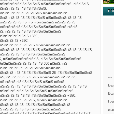
пїЅпїЅпїЅпїЅпїЅпїЅпїЅпїЅ пїЅпїЅпїЅпїЅпїЅпїЅ. пїЅпїЅпїЅ
їЅпїЅ пїЅпїЅ пїЅпїЅпїЅпїЅпїЅ.
ПО
ЅпїЅпїЅ пїЅпїЅпїЅпїЅпїЅпїЅ пїЅпїЅпїЅпїЅпїЅ
ЅпїЅ, пїЅпїЅпїЅпїЅпїЅпїЅпїЅ пїЅпїЅпїЅпїЅпїЅпїЅпїЅ
їЅпїЅпїЅпїЅпїЅпїЅ пїЅ пїЅпїЅпїЅпїЅ пїЅпїЅпїЅпїЅ
 пїЅпїЅпїЅпїЅпїЅпїЅпїЅпїЅпїЅпїЅпїЅпїЅпїЅ пїЅпїЅ
їЅ. пїЅпїЅпїЅпїЅпїЅпїЅпїЅпїЅпїЅпїЅпїЅ
пїЅпїЅпїЅпїЅпїЅпїЅ +33C,
їЅпїЅпїЅпїЅ +28C.
пїЅпїЅпїЅпїЅпїЅпїЅпїЅ пїЅпїЅпїЅпїЅпїЅпїЅпїЅ
пїЅпїЅпїЅпїЅпїЅпїЅпїЅпїЅ пїЅпїЅпїЅпїЅпїЅпїЅпїЅпїЅпїЅпїЅ,
пїЅпїЅпїЅпїЅпїЅпїЅпїЅпїЅпїЅпїЅпїЅпїЅпїЅ
Ѕ, пїЅпїЅпїЅпїЅпїЅпїЅпїЅ, пїЅпїЅпїЅпїЅпїЅпїЅпїЅпїЅ
ЅпїЅпїЅпїЅпїЅпїЅпїЅпїЅ пїЅ 300 пїЅпїЅ, пїЅ
їЅпїЅ пїЅпїЅ пїЅпїЅпїЅпїЅпїЅпїЅпїЅпїЅ.
їЅпїЅпїЅ, пїЅпїЅпїЅпїЅпїЅпїЅпїЅ 26 пїЅпїЅпїЅпїЅпїЅпїЅпїЅ
їЅ, пїЅ пїЅпїЅпїЅ пїЅпїЅ пїЅпїЅпїЅпїЅ пїЅпїЅпїЅ
Авст
пїЅ пїЅпїЅ пїЅпїЅпїЅпїЅпїЅ пїЅпїЅ пїЅпїЅ
Бел
пїЅпїЅпїЅ пїЅпїЅпїЅпїЅпїЅпїЅпїЅпїЅпїЅпїЅпїЅпїЅпїЅпїЅ
пїЅпїЅ пїЅ пїЅпїЅпїЅпїЅпїЅпїЅ пїЅпїЅпїЅпїЅпїЅ
Вел
пїЅпїЅпїЅпїЅпїЅпїЅ пїЅпїЅпїЅпїЅпїЅпїЅпїЅ +35C.
їЅпїЅ пїЅпїЅпїЅпїЅпїЅ, пїЅпїЅ пїЅпїЅпїЅпїЅ
Гре
їЅпїЅпїЅпїЅпїЅ пїЅпїЅпїЅпїЅпїЅпїЅпїЅпїЅпїЅ
Ѕ пїЅпїЅпїЅпїЅпїЅпїЅпїЅпїЅпїЅ. пїЅпїЅ
Инд
пїЅпїЅ пїЅпїЅпїЅпїЅпїЅпїЅпїЅпїЅпїЅпїЅпїЅпїЅпїЅпїЅпїЅпїЅ