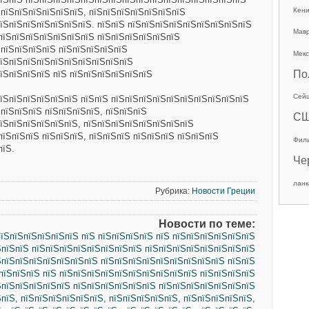
Кен
ЅпїЅпїЅпїЅпїЅпїЅпїЅ, пїЅпїЅпїЅпїЅпїЅпїЅпїЅ
їЅпїЅпїЅпїЅпїЅпїЅпїЅ. пїЅпїЅ пїЅпїЅпїЅпїЅпїЅпїЅпїЅпїЅпїЅ
Мав
пїЅпїЅпїЅпїЅпїЅпїЅпїЅ пїЅпїЅпїЅпїЅпїЅпїЅ
ЅпїЅпїЅпїЅпїЅ пїЅпїЅпїЅпїЅпїЅ
Мекс
пїЅпїЅпїЅпїЅпїЅпїЅпїЅпїЅпїЅпїЅ
По
їЅпїЅпїЅпїЅ пїЅ пїЅпїЅпїЅпїЅпїЅпїЅ
Сей
їЅпїЅпїЅпїЅпїЅпїЅ пїЅпїЅ пїЅпїЅпїЅпїЅпїЅпїЅпїЅпїЅпїЅпїЅ
ЅпїЅпїЅпїЅ пїЅпїЅпїЅпїЅ, пїЅпїЅпїЅ
С
їЅпїЅпїЅпїЅпїЅпїЅ, пїЅпїЅпїЅпїЅпїЅпїЅпїЅпїЅ
пїЅпїЅпїЅ пїЅпїЅпїЅ, пїЅпїЅпїЅ пїЅпїЅпїЅ пїЅпїЅпїЅ
Фил
пїЅ.
Че
ланк
Рубрика:
Новости Греции
Новости по теме:
їЅпїЅпїЅпїЅпїЅпїЅ пїЅ пїЅпїЅпїЅпїЅ пїЅ пїЅпїЅпїЅпїЅпїЅпїЅ
ЅпїЅпїЅ пїЅпїЅпїЅпїЅпїЅпїЅпїЅпїЅ пїЅпїЅпїЅпїЅпїЅпїЅпїЅпїЅ
ЅпїЅпїЅпїЅпїЅпїЅпїЅпїЅ пїЅпїЅпїЅпїЅпїЅпїЅпїЅпїЅпїЅ пїЅпїЅ
пїЅпїЅпїЅ пїЅ пїЅпїЅпїЅпїЅпїЅпїЅпїЅпїЅпїЅпїЅ пїЅпїЅпїЅпїЅ
ЅпїЅпїЅпїЅпїЅпїЅ пїЅпїЅпїЅпїЅпїЅпїЅ пїЅпїЅпїЅпїЅпїЅпїЅпїЅ
ЅпїЅ, пїЅпїЅпїЅпїЅпїЅпїЅ, пїЅпїЅпїЅпїЅпїЅ, пїЅпїЅпїЅпїЅпїЅ,