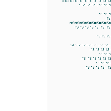
пїЅпїЅпїЅпїЅпїЅпїЅпїЅпїЅпїЅпїЅ
пїЅпїЅпїЅпїЅпїЅпїЅпї
пїЅпїЅп
пїЅ
пїЅпїЅпїЅпїЅпїЅпїЅпїЅпїЅп
пїЅпїЅпїЅпїЅпїЅ пїЅ пїЅ
пїЅпїЅпїЅ
24 пїЅпїЅпїЅпїЅпїЅпїЅпїЅ 
пїЅпїЅпїЅпїЅп
пїЅпїЅп
пїЅ пїЅпїЅпїЅпїЅпї
пїЅпїЅпїЅ
пїЅпїЅпїЅпїЅ: пї