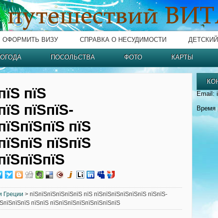
ОФОРМИТЬ ВИЗУ
СПРАВКА О НЕСУДИМОСТИ
ДЕТСКИЙ
ОГОДА
ПОСОЛЬСТВА
ФОТО
КАРТЫ
КО
пїЅ пїЅ
Email: 
пїЅ пїЅпїЅ-
Время 
пїЅпїЅпїЅ пїЅ
пїЅпїЅ пїЅпїЅ
пїЅпїЅпїЅ
и Греции
> пїЅпїЅпїЅпїЅпїЅпїЅ пїЅ пїЅпїЅпїЅпїЅпїЅпїЅ пїЅпїЅ-
їЅпїЅпїЅпїЅ пїЅпїЅ пїЅпїЅпїЅпїЅпїЅпїЅпїЅпїЅ