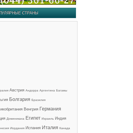
ПУЛЯРНЫЕ СТРАНЫ
Австрия
ралия
Андорра
Аргентина
Багамы
Болгария
ьгия
Бразилия
Германия
икобритания
Венгрия
Египет
ция
Индия
Доминикана
Израиль
Италия
Испания
онезия
Иордания
Канада