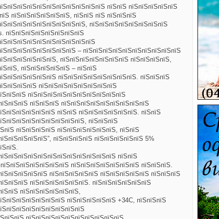
пїЅпїЅпїЅпїЅпїЅпїЅпїЅпїЅпїЅпїЅпїЅ пїЅпїЅ пїЅпїЅпїЅпїЅпїЅ
пїЅ пїЅпїЅпїЅпїЅпїЅпїЅ,
пїЅпїЅ пїЅ пїЅпїЅпїЅ
пїЅпїЅпїЅпїЅпїЅпїЅпїЅпїЅпїЅ, пїЅпїЅпїЅпїЅпїЅпїЅпїЅпїЅ
. пїЅпїЅпїЅпїЅпїЅпїЅпїЅпїЅ
пїЅпїЅпїЅпїЅпїЅпїЅпїЅпїЅпїЅпїЅ
пїЅпїЅпїЅпїЅпїЅпїЅпїЅпїЅ – пїЅпїЅпїЅпїЅпїЅпїЅпїЅпїЅпїЅпїЅ
їЅпїЅпїЅпїЅпїЅпїЅ, пїЅпїЅпїЅпїЅпїЅпїЅпїЅ пїЅпїЅпїЅпїЅ,
їЅпїЅ, пїЅпїЅпїЅпїЅпїЅ – пїЅпїЅ
пїЅпїЅпїЅпїЅпїЅпїЅ пїЅпїЅпїЅпїЅпїЅпїЅпїЅпїЅ. пїЅпїЅпїЅ
пїЅпїЅпїЅпїЅ пїЅпїЅпїЅпїЅпїЅпїЅпїЅпїЅ
їЅпїЅпїЅ пїЅпїЅпїЅпїЅпїЅпїЅпїЅпїЅпїЅпїЅ
пїЅпїЅпїЅ пїЅпїЅпїЅ пїЅпїЅпїЅпїЅпїЅпїЅпїЅпїЅпїЅ
їЅпїЅпїЅпїЅпїЅпїЅ пїЅпїЅ пїЅпїЅпїЅпїЅпїЅпїЅ. пїЅпїЅ
їЅпїЅпїЅпїЅпїЅпїЅпїЅпїЅпїЅ, пїЅпїЅпїЅ
ЅпїЅ пїЅпїЅпїЅпїЅ пїЅпїЅпїЅпїЅпїЅпїЅ, пїЅпїЅ
пїЅпїЅпїЅпїЅпїЅ”, пїЅпїЅпїЅпїЅ пїЅпїЅпїЅпїЅпїЅ 5%
їЅпїЅ.
пїЅпїЅпїЅпїЅпїЅпїЅпїЅпїЅпїЅпїЅпїЅпїЅ пїЅпїЅ
ЅпїЅпїЅпїЅпїЅпїЅпїЅпїЅ пїЅпїЅпїЅпїЅпїЅпїЅпїЅ пїЅпїЅпїЅ.
пїЅпїЅпїЅпїЅпїЅ пїЅпїЅпїЅпїЅпїЅ пїЅпїЅпїЅпїЅпїЅ пїЅпїЅпїЅ
пїЅпїЅпїЅ пїЅпїЅпїЅпїЅпїЅпїЅ. пїЅпїЅпїЅпїЅпїЅпїЅ
пїЅпїЅ пїЅпїЅпїЅпїЅпїЅпїЅ,
їЅпїЅпїЅпїЅпїЅпїЅпїЅ пїЅпїЅпїЅпїЅпїЅ +34C, пїЅпїЅпїЅ
пїЅпїЅпїЅпїЅпїЅпїЅпїЅпїЅпїЅ
їЅпїЅпїЅ пїЅпїЅпїЅпїЅпїЅпїЅпїЅпїЅпїЅпїЅ