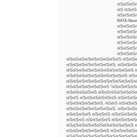
пїЅпїЅпїЅ
пїЅ пїЅпїЅ
пїЅпїЅпїЅ
RATA-News
пїЅпїЅпїЅ
пїЅпїЅпїЅ
пїЅпїЅпїЅп
пїЅпїЅпїЅп
пїЅпїЅпїЅ
пїЅпїЅпїЅ
пїЅпїЅпїЅпїЅпїЅпїЅпїЅпїЅпїЅ пїЅпїЅп
пїЅпїЅпїЅпїЅпїЅпїЅпїЅпїЅ, пїЅпїЅпїЅ
пїЅпїЅпїЅпїЅпїЅпїЅпїЅпїЅпїЅпїЅпїЅ п
пїЅпїЅпїЅпїЅпїЅпїЅпїЅпїЅпїЅпїЅ пїЅп
пїЅпїЅпїЅпїЅпїЅпїЅпїЅпїЅпїЅпїЅпїЅпї
пїЅпїЅпїЅпїЅпїЅпїЅпїЅ “пїЅпїЅпїЅпїЅ
пїЅпїЅпїЅпїЅпїЅ пїЅпїЅпїЅпїЅпїЅпїЅп
пїЅпїЅ пїЅпїЅпїЅпїЅпїЅпїЅ пїЅпїЅпїЅ
пїЅпїЅпїЅпїЅпїЅпїЅ, пїЅпїЅ пїЅпїЅпї
пїЅпїЅпїЅпїЅпїЅпїЅпїЅпїЅ, пїЅпїЅпїЅ
пїЅпїЅпїЅпїЅ пїЅпїЅпїЅ пїЅпїЅпїЅпїЅ
пїЅпїЅпїЅ пїЅпїЅпїЅпїЅ пїЅпїЅпїЅпїЅ
пїЅпїЅпїЅпїЅпїЅпїЅпїЅпїЅпїЅпїЅпїЅ п
пїЅпїЅпїЅпїЅпїЅпїЅпїЅ пїЅпїЅпїЅпїЅ
пїЅпїЅпїЅпїЅпїЅпїЅпїЅпїЅпїЅпїЅпїЅп