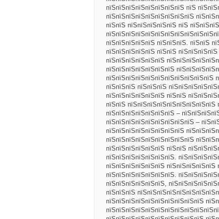
пїЅпїЅпїЅпїЅпїЅпїЅпїЅпїЅ пїЅ пїЅпїЅ
пїЅпїЅпїЅпїЅпїЅпїЅпїЅпїЅпїЅ пїЅпїЅп
пїЅпїЅ пїЅпїЅпїЅпїЅпїЅ пїЅ пїЅпїЅпї
пїЅпїЅпїЅпїЅпїЅпїЅпїЅпїЅпїЅпїЅпїЅпї
пїЅпїЅпїЅпїЅпїЅ пїЅпїЅпїЅ. пїЅпїЅ п
пїЅпїЅпїЅпїЅпїЅ пїЅпїЅ пїЅпїЅпїЅпїЅ
пїЅпїЅпїЅпїЅпїЅпїЅ пїЅпїЅпїЅпїЅпїЅп
пїЅпїЅпїЅпїЅпїЅпїЅпїЅ пїЅпїЅпїЅпїЅ
пїЅпїЅпїЅпїЅпїЅпїЅпїЅпїЅпїЅпїЅпїЅ п
пїЅпїЅпїЅ пїЅпїЅпїЅ пїЅпїЅпїЅпїЅпїЅ
пїЅпїЅпїЅпїЅпїЅпїЅ пїЅпїЅ пїЅпїЅпїЅ
пїЅпїЅ пїЅпїЅпїЅпїЅпїЅпїЅпїЅпїЅпїЅ 
пїЅпїЅпїЅпїЅпїЅпїЅпїЅ – пїЅпїЅпїЅпї
пїЅпїЅпїЅпїЅпїЅпїЅпїЅпїЅпїЅ – пїЅпї
пїЅпїЅпїЅпїЅпїЅпїЅпїЅпїЅ пїЅпїЅпїЅп
пїЅпїЅпїЅпїЅпїЅпїЅпїЅпїЅпїЅ пїЅпїЅп
пїЅпїЅпїЅпїЅпїЅпїЅ пїЅпїЅ пїЅпїЅпїЅп
пїЅпїЅпїЅпїЅпїЅпїЅпїЅ. пїЅпїЅпїЅпїЅ
пїЅпїЅпїЅпїЅпїЅпїЅ пїЅпїЅпїЅпїЅпїЅ 
пїЅпїЅпїЅпїЅпїЅпїЅпїЅ. пїЅпїЅпїЅпїЅ
пїЅпїЅпїЅпїЅпїЅпїЅ, пїЅпїЅпїЅпїЅпїЅ
пїЅпїЅпїЅ пїЅпїЅпїЅпїЅпїЅпїЅпїЅпїЅп
пїЅпїЅпїЅпїЅпїЅпїЅпїЅпїЅпїЅпїЅ пїЅп
пїЅпїЅпїЅпїЅпїЅпїЅпїЅпїЅпїЅпїЅпїЅпї
пїЅпїЅпїЅпїЅпїЅпїЅпїЅпїЅпїЅпїЅ пїЅ