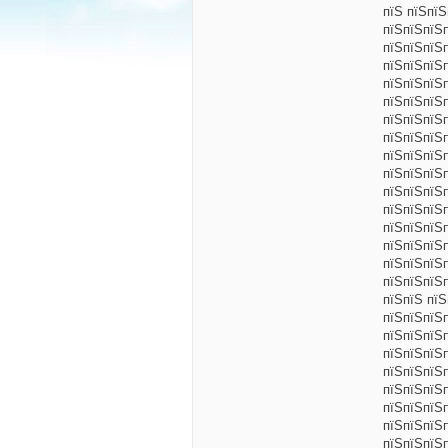
пїЅ пїЅпї
пїЅпїЅпїЅ
пїЅпїЅпїЅ
пїЅпїЅпїЅ
пїЅпїЅпїЅ
пїЅпїЅпїЅп
пїЅпїЅпїЅ
пїЅпїЅпїЅ
пїЅпїЅпїЅ
пїЅпїЅпїЅ
пїЅпїЅпїЅ
пїЅпїЅпїЅ
пїЅпїЅпїЅ
пїЅпїЅпїЅ
пїЅпїЅпїЅп
пїЅпїЅпїЅ
пїЅпїЅ пї
пїЅпїЅпїЅ
пїЅпїЅпїЅ
пїЅпїЅпїЅ
пїЅпїЅпїЅ
пїЅпїЅпїЅ
пїЅпїЅпїЅ
пїЅпїЅпїЅ
пїЅпїЅпїЅ