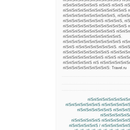
пїЅпїЅпїЅпїЅпїЅпїЅ пїЅпїЅ пїЅпїЅ пї
пїЅпїЅпїЅпїЅпїЅпїЅпїЅпїЅпїЅпїЅпїЅ п
пїЅпїЅпїЅпїЅпїЅпїЅпїЅпїЅпїЅ, пїЅпїЅ
пїЅпїЅпїЅпїЅпїЅпїЅпїЅ пїЅпїЅпїЅ, пї
пїЅпїЅпїЅпїЅпїЅпїЅпїЅпїЅпїЅпїЅпїЅ 
пїЅпїЅпїЅпїЅпїЅпїЅпїЅпїЅпїЅ пїЅпїЅп
пїЅпїЅпїЅпїЅпїЅпїЅпїЅпїЅпїЅпїЅ.
пїЅпїЅпїЅпїЅпїЅпїЅпїЅпїЅпїЅпїЅ пїЅп
пїЅпїЅ пїЅпїЅпїЅпїЅпїЅпїЅпїЅ. пїЅпї
пїЅпїЅпїЅпїЅпїЅпїЅпїЅпїЅ пїЅпїЅпїЅп
пїЅпїЅпїЅпїЅпїЅпїЅпїЅ пїЅпїЅ пїЅпїЅ
пїЅпїЅпїЅпїЅпїЅ пїЅ пїЅпїЅпїЅпїЅпїЅ
пїЅпїЅпїЅпїЅпїЅпїЅпїЅпїЅ: Travel.ru
пїЅпїЅпїЅпїЅпїЅпїЅпїЅп
пїЅпїЅпїЅпїЅпїЅпїЅ пїЅпїЅпїЅпїЅпї
пїЅпїЅпїЅпїЅпїЅпїЅ пїЅпїЅпї
пїЅпїЅпїЅпїЅпїЅ
пїЅпїЅпїЅпїЅпїЅ пїЅпїЅпїЅпїЅпї
пїЅпїЅпїЅпїЅпїЅ / пїЅпїЅпїЅпїЅпї