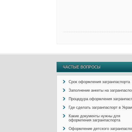
ЧАСТЫЕ ВОПРОСЫ
Срок оформления загранпаспорта
Заполнение анкеты на загранпаспо
Процедура оформления загранпас
Где сделать загранпаспорт в Укра
Какие документы нужны для
оформления загранпаспорта
Оформление детского загранпаспо