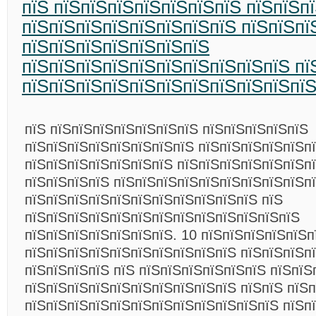
пїЅ пїЅпїЅпїЅпїЅпїЅпїЅпїЅ пїЅпїЅп
пїЅпїЅпїЅпїЅпїЅпїЅпїЅпїЅ пїЅпїЅпї
пїЅпїЅпїЅпїЅпїЅпїЅпїЅ
пїЅпїЅпїЅпїЅпїЅпїЅпїЅпїЅпїЅпїЅ пї
пїЅпїЅпїЅпїЅпїЅпїЅпїЅпїЅпїЅпїЅпї
пїЅ пїЅпїЅпїЅпїЅпїЅпїЅпїЅ пїЅпїЅпїЅпїЅпїЅ
пїЅпїЅпїЅпїЅпїЅпїЅпїЅпїЅ пїЅпїЅпїЅпїЅпїЅп
пїЅпїЅпїЅпїЅпїЅпїЅпїЅ пїЅпїЅпїЅпїЅпїЅпїЅп
пїЅпїЅпїЅпїЅ пїЅпїЅпїЅпїЅпїЅпїЅпїЅпїЅпїЅпї
пїЅпїЅпїЅпїЅпїЅпїЅпїЅпїЅпїЅпїЅпїЅ пїЅ
пїЅпїЅпїЅпїЅпїЅпїЅпїЅпїЅпїЅпїЅпїЅпїЅпїЅ
пїЅпїЅпїЅпїЅпїЅпїЅпїЅ. 10 пїЅпїЅпїЅпїЅпїЅп
пїЅпїЅпїЅпїЅпїЅпїЅпїЅпїЅпїЅпїЅ пїЅпїЅпїЅп
пїЅпїЅпїЅпїЅ пїЅ пїЅпїЅпїЅпїЅпїЅпїЅ пїЅпїЅ
пїЅпїЅпїЅпїЅпїЅпїЅпїЅпїЅпїЅпїЅ пїЅпїЅ пїЅ
пїЅпїЅпїЅпїЅпїЅпїЅпїЅпїЅпїЅпїЅпїЅпїЅ пїЅп