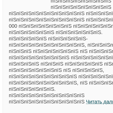
пїЅпїЅпїЅпїЅпїЅпїЅпїЅпїЅ 
пїЅпїЅпїЅпїЅпїЅпїЅпїЅпїЅ
пїЅпїЅпїЅпїЅпїЅпїЅпїЅпїЅпїЅпїЅ пїЅпїЅпїЅпї
пїЅпїЅпїЅпїЅпїЅпїЅпїЅпїЅпїЅпїЅ пїЅпїЅпїЅп
000 пїЅпїЅпїЅпїЅпїЅпїЅпїЅ пїЅпїЅпїЅпїЅпїЅ
пїЅпїЅпїЅпїЅпїЅпїЅ пїЅпїЅпїЅпїЅпїЅпїЅ.
пїЅпїЅпїЅпїЅпїЅ пїЅпїЅпїЅпїЅпїЅ-
пїЅпїЅпїЅпїЅпїЅпїЅпїЅпїЅпїЅпїЅ, пїЅпїЅпїЅ
пїЅпїЅпїЅ пїЅпїЅпїЅпїЅпїЅпїЅ пїЅ пїЅпїЅпїЅ
пїЅпїЅпїЅпїЅпїЅпїЅпїЅпїЅ пїЅпїЅпїЅпїЅпїЅп
пїЅпїЅпїЅпїЅ пїЅпїЅпїЅ пїЅпїЅпїЅпїЅпїЅ пїЅ
пїЅпїЅпїЅпїЅпїЅпїЅпїЅ пїЅ пїЅпїЅпїЅпїЅ,
пїЅпїЅпїЅпїЅпїЅпїЅпїЅпїЅпїЅ пїЅпїЅпїЅпїЅп
пїЅпїЅпїЅпїЅпїЅпїЅпїЅпїЅпїЅ, пїЅ пїЅпїЅпїЅ
пїЅпїЅпїЅпїЅпїЅпїЅ.
пїЅпїЅпїЅпїЅпїЅпїЅпїЅпїЅпїЅпїЅ
пїЅпїЅпїЅпїЅпїЅпїЅпїЅпїЅпїЅпїЅ
Читать дал