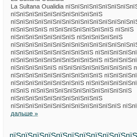
La Sultana Oualidia пїЅпїЅпїЅпїЅпїЅпїЅпїЅпї
пїЅпїЅпїЅпїЅпїЅпїЅпїЅпїЅпїЅпїЅ
пїЅпїЅпїЅпїЅпїЅпїЅпїЅпїЅпїЅпїЅпїЅпїЅпїЅпї
пїЅпїЅпїЅпїЅ пїЅпїЅпїЅпїЅпїЅпїЅпїЅ пїЅпїЅ
пїЅпїЅпїЅпїЅпїЅпїЅпїЅ пїЅпїЅпїЅпїЅпїЅ
пїЅпїЅпїЅпїЅпїЅпїЅпїЅпїЅпїЅпїЅпїЅпїЅпїЅпї
пїЅпїЅпїЅпїЅпїЅпїЅпїЅпїЅпїЅ пїЅпїЅпїЅпїЅп
пїЅпїЅпїЅпїЅпїЅпїЅпїЅпїЅпїЅпїЅ пїЅпїЅпїЅп
пїЅпїЅпїЅпїЅпїЅ пїЅпїЅпїЅпїЅпїЅпїЅпїЅпїЅ п
пїЅпїЅпїЅпїЅпїЅпїЅпїЅпїЅпїЅпїЅ пїЅпїЅпїЅп
пїЅпїЅпїЅпїЅпїЅпїЅпїЅпїЅ пїЅпїЅпїЅпїЅпїЅпї
пїЅпїЅ пїЅпїЅпїЅпїЅпїЅпїЅпїЅпїЅпїЅпїЅпїЅ
пїЅпїЅпїЅпїЅпїЅпїЅпїЅпїЅпїЅпїЅ
пїЅпїЅпїЅпїЅпїЅпїЅпїЅпїЅпїЅпїЅпїЅпїЅ пїЅп
дальше »
пїЅпїЅпїЅпїЅпїЅпїЅпїЅпїЅпїЅпїЅпї