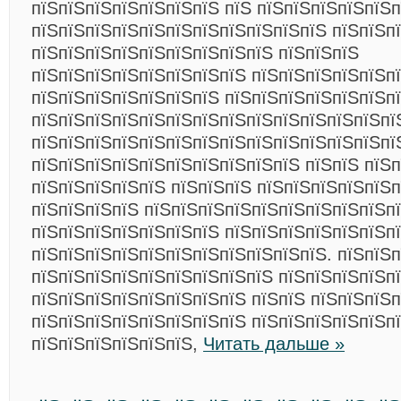
пїЅпїЅпїЅпїЅпїЅпїЅпїЅ пїЅ пїЅпїЅпїЅпїЅпїЅ
пїЅпїЅпїЅпїЅпїЅпїЅпїЅпїЅпїЅпїЅпїЅ пїЅпїЅп
пїЅпїЅпїЅпїЅпїЅпїЅпїЅпїЅпїЅ пїЅпїЅпїЅ
пїЅпїЅпїЅпїЅпїЅпїЅпїЅпїЅ пїЅпїЅпїЅпїЅпїЅпї
пїЅпїЅпїЅпїЅпїЅпїЅпїЅ пїЅпїЅпїЅпїЅпїЅпїЅп
пїЅпїЅпїЅпїЅпїЅпїЅпїЅпїЅпїЅпїЅпїЅпїЅпїЅпї
пїЅпїЅпїЅпїЅпїЅпїЅпїЅпїЅпїЅпїЅпїЅпїЅпїЅпї
пїЅпїЅпїЅпїЅпїЅпїЅпїЅпїЅпїЅпїЅ пїЅпїЅ пїЅ
пїЅпїЅпїЅпїЅпїЅ пїЅпїЅпїЅ пїЅпїЅпїЅпїЅпїЅп
пїЅпїЅпїЅпїЅ пїЅпїЅпїЅпїЅпїЅпїЅпїЅпїЅпїЅп
пїЅпїЅпїЅпїЅпїЅпїЅпїЅ пїЅпїЅпїЅпїЅпїЅпїЅп
пїЅпїЅпїЅпїЅпїЅпїЅпїЅпїЅпїЅпїЅпїЅ. пїЅпїЅп
пїЅпїЅпїЅпїЅпїЅпїЅпїЅпїЅпїЅ пїЅпїЅпїЅпїЅп
пїЅпїЅпїЅпїЅпїЅпїЅпїЅпїЅ пїЅпїЅ пїЅпїЅпїЅ
пїЅпїЅпїЅпїЅпїЅпїЅпїЅпїЅ пїЅпїЅпїЅпїЅпїЅпї
пїЅпїЅпїЅпїЅпїЅпїЅ,
Читать дальше »