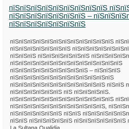
пїЅпїЅпїЅпїЅпїЅпїЅпїЅпїЅпїЅ пїЅпї
пїЅпїЅпїЅпїЅпїЅпїЅпїЅ – пїЅпїЅпїЅ
пїЅпїЅпїЅпїЅпїЅпїЅпїЅ
пїЅпїЅпїЅпїЅпїЅпїЅпїЅпїЅпїЅпїЅпїЅпїЅ пїЅп
пїЅпїЅпїЅпїЅпїЅпїЅпїЅ пїЅпїЅпїЅпїЅпїЅпїЅп
пїЅпїЅпїЅ пїЅпїЅпїЅпїЅпїЅпїЅ пїЅпїЅпїЅпїЅп
пїЅпїЅпїЅпїЅпїЅпїЅпїЅпїЅпїЅпїЅпїЅпїЅпїЅ
пїЅпїЅпїЅпїЅпїЅпїЅпїЅпїЅпїЅ – пїЅпїЅпїЅ
пїЅпїЅпїЅпїЅпїЅпїЅпїЅпїЅпїЅпїЅпїЅпїЅ
пїЅпїЅпїЅпїЅпїЅпїЅпїЅпїЅпїЅпїЅпїЅ пїЅпїЅ 
пїЅпїЅпїЅпїЅпїЅпїЅ пїЅ пїЅпїЅпїЅпїЅ.
пїЅпїЅпїЅпїЅпїЅпїЅпїЅпїЅпїЅпїЅпїЅпїЅ пїЅп
пїЅпїЅпїЅпїЅпїЅпїЅпїЅпїЅпїЅпїЅпїЅ, пїЅпїЅп
пїЅпїЅпїЅпїЅпїЅпїЅ пїЅпїЅ пїЅпїЅпїЅпїЅпїЅп
пїЅпїЅ пїЅпїЅпїЅпїЅпїЅ пїЅпїЅпїЅпїЅпїЅпїЅ 
La Sultana Oualidia