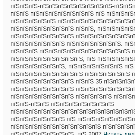
пїЅпїЅпїЅ-пїЅпїЅпїЅпїЅпїЅпїЅпїЅпїЅ-пїЅпїЅп
пїЅпїЅ пїЅпїЅпїЅпїЅпїЅпїЅпїЅ пїЅ пїЅпїЅпїЅ
пїЅпїЅпїЅпїЅпїЅ пїЅпїЅпїЅпїЅпїЅпїЅпїЅпїЅпї
пїЅпїЅпїЅпїЅпїЅпїЅпїЅ пїЅпїЅ, пїЅпїЅпїЅпї
пїЅпїЅпїЅпїЅпїЅпїЅпїЅ пїЅпїЅпїЅпїЅпїЅпїЅп
пїЅпїЅпїЅпїЅпїЅпїЅ пїЅпїЅпїЅпїЅпїЅпїЅ. пїЅ
пїЅпїЅпїЅ пїЅпїЅпїЅпїЅпїЅпїЅпїЅпїЅпїЅпїЅ п
пїЅпїЅпїЅпїЅпїЅпїЅпїЅпїЅ, пїЅ пїЅпїЅпїЅпїЅ
пїЅпїЅпїЅпїЅпїЅпїЅ, пїЅпїЅпїЅпїЅпїЅпїЅ пїЅ
пїЅпїЅпїЅпїЅпїЅпїЅпїЅпїЅ пїЅпїЅпїЅпїЅпїЅ п
пїЅпїЅпїЅпїЅпїЅпїЅпїЅ пїЅпїЅ 35 пїЅпїЅпїЅп
пїЅпїЅпїЅпїЅпїЅпїЅпїЅ пїЅпїЅпїЅпїЅпїЅпїЅп
пїЅпїЅпїЅпїЅпїЅпїЅпїЅ пїЅпїЅпїЅпїЅ пїЅпїЅ
пїЅпїЅ-пїЅпїЅ пїЅпїЅпїЅпїЅпїЅпїЅпїЅ
пїЅпїЅпїЅпїЅпїЅпїЅпїЅпїЅпїЅпїЅпїЅпїЅпїЅпї
пїЅпїЅпїЅпїЅпїЅпїЅ пїЅ пїЅпїЅпїЅпїЅпїЅпїЅп
пїЅпїЅпїЅпїЅпїЅпїЅпїЅпїЅпїЅпїЅ пїЅпїЅпїЅпї
пїЅпїЅпїЅпїЅпїЅпїЅпїЅ. пїЅ 2007
Читать да