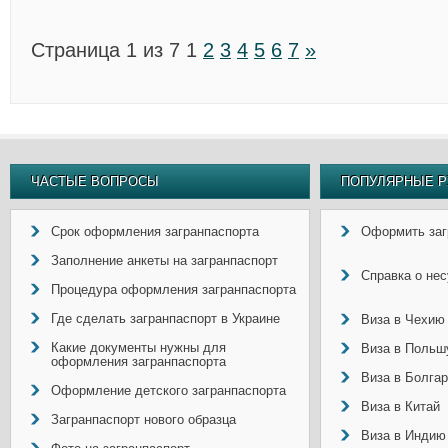
Страница 1 из 7
1
2
3
4
5
6
7
»
ЧАСТЫЕ ВОПРОСЫ
ПОПУЛЯРНЫЕ Р
Срок оформления загранпаспорта
Оформить заг
Заполнение анкеты на загранпаспорт
Справка о не
Процедура оформления загранпаспорта
Где сделать загранпаспорт в Украине
Виза в Чехию
Какие документы нужны для
Виза в Польш
оформления загранпаспорта
Виза в Болга
Оформление детского загранпаспорта
Виза в Китай
Загранпаспорт нового образца
Виза в Индию