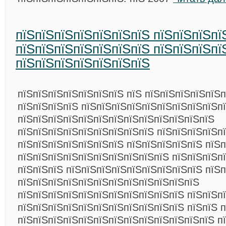
пїЅпїЅпїЅпїЅпїЅпїЅпїЅ пїЅпїЅпїЅпї
пїЅпїЅпїЅпїЅпїЅпїЅпїЅ пїЅпїЅпїЅпї
пїЅпїЅпїЅпїЅпїЅпїЅпїЅ
пїЅпїЅпїЅпїЅпїЅпїЅпїЅ пїЅ пїЅпїЅпїЅпїЅпїЅ
пїЅпїЅпїЅпїЅ пїЅпїЅпїЅпїЅпїЅпїЅпїЅпїЅпїЅп
пїЅпїЅпїЅпїЅпїЅпїЅпїЅпїЅпїЅпїЅпїЅпїЅпїЅ
пїЅпїЅпїЅпїЅпїЅпїЅпїЅпїЅпїЅ пїЅпїЅпїЅпїЅп
пїЅпїЅпїЅпїЅпїЅпїЅпїЅ пїЅпїЅпїЅпїЅпїЅ пїЅп
пїЅпїЅпїЅпїЅпїЅпїЅпїЅпїЅпїЅпїЅ пїЅпїЅпїЅп
пїЅпїЅпїЅ пїЅпїЅпїЅпїЅпїЅпїЅпїЅпїЅпїЅ пїЅп
пїЅпїЅпїЅпїЅпїЅпїЅпїЅпїЅпїЅпїЅпїЅпїЅ
пїЅпїЅпїЅпїЅпїЅпїЅпїЅпїЅпїЅпїЅпїЅ пїЅпїЅп
пїЅпїЅпїЅпїЅпїЅпїЅпїЅпїЅпїЅпїЅпїЅ пїЅпїЅ 
пїЅпїЅпїЅпїЅпїЅпїЅпїЅпїЅпїЅпїЅпїЅпїЅпїЅ п