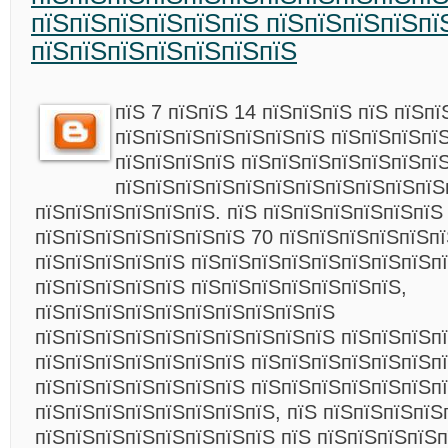
пїЅпїЅпїЅпїЅпїЅпїЅ пїЅпїЅпїЅпїЅпї
пїЅпїЅпїЅпїЅпїЅпїЅпїЅ
пїЅ 7 пїЅпїЅ 14 пїЅпїЅпїЅ пїЅ пїЅп
пїЅпїЅпїЅпїЅпїЅпїЅпїЅ пїЅпїЅпїЅпї
пїЅпїЅпїЅпїЅ пїЅпїЅпїЅпїЅпїЅпїЅпї
пїЅпїЅпїЅпїЅпїЅпїЅпїЅпїЅпїЅпїЅпїЅ
пїЅпїЅпїЅпїЅпїЅпїЅ. пїЅ пїЅпїЅпїЅпїЅпїЅпїЅ
пїЅпїЅпїЅпїЅпїЅпїЅпїЅ 70 пїЅпїЅпїЅпїЅпїЅпї
пїЅпїЅпїЅпїЅпїЅ пїЅпїЅпїЅпїЅпїЅпїЅпїЅпїЅп
пїЅпїЅпїЅпїЅпїЅ пїЅпїЅпїЅпїЅпїЅпїЅпїЅ,
пїЅпїЅпїЅпїЅпїЅпїЅпїЅпїЅпїЅпїЅ
пїЅпїЅпїЅпїЅпїЅпїЅпїЅпїЅпїЅпїЅ пїЅпїЅпїЅп
пїЅпїЅпїЅпїЅпїЅпїЅпїЅ пїЅпїЅпїЅпїЅпїЅпїЅп
пїЅпїЅпїЅпїЅпїЅпїЅпїЅ пїЅпїЅпїЅпїЅпїЅпїЅп
пїЅпїЅпїЅпїЅпїЅпїЅпїЅпїЅ, пїЅ пїЅпїЅпїЅпїЅ
пїЅпїЅпїЅпїЅпїЅпїЅпїЅпїЅ пїЅ пїЅпїЅпїЅпїЅп