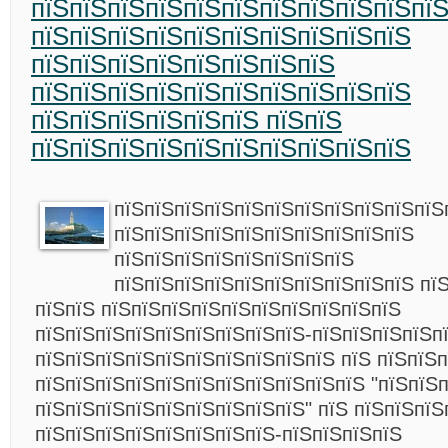
пїЅпїЅпїЅпїЅпїЅпїЅпїЅпїЅпїЅпїЅпїЅ
пїЅпїЅпїЅпїЅпїЅпїЅпїЅпїЅпїЅпїЅ
пїЅпїЅпїЅпїЅпїЅпїЅпїЅпїЅ
пїЅпїЅпїЅпїЅпїЅпїЅпїЅпїЅпїЅпїЅ
пїЅпїЅпїЅпїЅпїЅпїЅ пїЅпїЅ
пїЅпїЅпїЅпїЅпїЅпїЅпїЅпїЅпїЅпїЅ
пїЅпїЅпїЅпїЅпїЅпїЅпїЅпїЅпїЅпїЅпїЅ
пїЅпїЅпїЅпїЅпїЅпїЅпїЅпїЅпїЅпїЅ
пїЅпїЅпїЅпїЅпїЅпїЅпїЅпїЅ
пїЅпїЅпїЅпїЅпїЅпїЅпїЅпїЅпїЅпїЅ пї
пїЅпїЅ пїЅпїЅпїЅпїЅпїЅпїЅпїЅпїЅпїЅпїЅ
пїЅпїЅпїЅпїЅпїЅпїЅпїЅпїЅпїЅ-пїЅпїЅпїЅпїЅп
пїЅпїЅпїЅпїЅпїЅпїЅпїЅпїЅпїЅпїЅ пїЅ пїЅпїЅп
пїЅпїЅпїЅпїЅпїЅпїЅпїЅпїЅпїЅпїЅпїЅ "пїЅпїЅ
пїЅпїЅпїЅпїЅпїЅпїЅпїЅпїЅпїЅ" пїЅ пїЅпїЅпїЅ
пїЅпїЅпїЅпїЅпїЅпїЅпїЅпїЅ-пїЅпїЅпїЅпїЅ