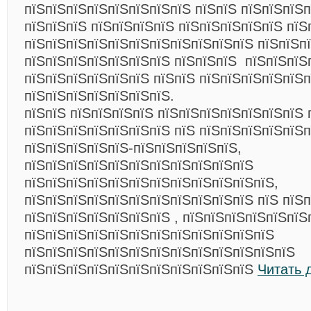
пїЅпїЅпїЅпїЅпїЅпїЅпїЅпїЅ пїЅпїЅ пїЅпїЅпїЅп
пїЅпїЅпїЅ пїЅпїЅпїЅпїЅ пїЅпїЅпїЅпїЅпїЅ пїЅ
пїЅпїЅпїЅпїЅпїЅпїЅпїЅпїЅпїЅпїЅпїЅ пїЅпїЅп
пїЅпїЅпїЅпїЅпїЅпїЅпїЅ пїЅпїЅпїЅ пїЅпїЅпїЅ
пїЅпїЅпїЅпїЅпїЅпїЅ пїЅпїЅ пїЅпїЅпїЅпїЅпїЅп
пїЅпїЅпїЅпїЅпїЅпїЅпїЅ.
пїЅпїЅ пїЅпїЅпїЅпїЅ пїЅпїЅпїЅпїЅпїЅпїЅпїЅ 
пїЅпїЅпїЅпїЅпїЅпїЅпїЅ пїЅ пїЅпїЅпїЅпїЅпїЅ
пїЅпїЅпїЅпїЅпїЅ-пїЅпїЅпїЅпїЅпїЅ,
пїЅпїЅпїЅпїЅпїЅпїЅпїЅпїЅпїЅпїЅпїЅ
пїЅпїЅпїЅпїЅпїЅпїЅпїЅпїЅпїЅпїЅпїЅпїЅ,
пїЅпїЅпїЅпїЅпїЅпїЅпїЅпїЅпїЅпїЅпїЅ пїЅ пїЅ
пїЅпїЅпїЅпїЅпїЅпїЅпїЅ , пїЅпїЅпїЅпїЅпїЅпїЅ
пїЅпїЅпїЅпїЅпїЅпїЅпїЅпїЅпїЅпїЅпїЅпїЅ
пїЅпїЅпїЅпїЅпїЅпїЅпїЅпїЅпїЅпїЅпїЅпїЅпїЅ
пїЅпїЅпїЅпїЅпїЅпїЅпїЅпїЅпїЅпїЅпїЅ
Читать 