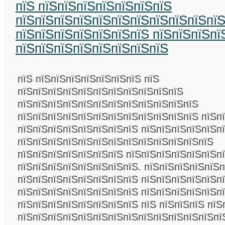
пїЅ пїЅпїЅпїЅпїЅпїЅпїЅпїЅ
пїЅпїЅпїЅпїЅпїЅпїЅпїЅпїЅпїЅпїЅпї
пїЅпїЅпїЅпїЅпїЅпїЅпїЅ пїЅпїЅпїЅпї
пїЅпїЅпїЅпїЅпїЅпїЅпїЅпїЅ
пїЅ пїЅпїЅпїЅпїЅпїЅпїЅпїЅ пїЅ
пїЅпїЅпїЅпїЅпїЅпїЅпїЅпїЅпїЅпїЅпїЅ
пїЅпїЅпїЅпїЅпїЅпїЅпїЅпїЅпїЅпїЅпїЅпїЅ
пїЅпїЅпїЅпїЅпїЅпїЅпїЅпїЅпїЅпїЅпїЅпїЅ пїЅп
пїЅпїЅпїЅпїЅпїЅпїЅпїЅпїЅ пїЅпїЅпїЅпїЅпїЅп
пїЅпїЅпїЅпїЅпїЅпїЅпїЅпїЅпїЅпїЅпїЅпїЅпїЅ
пїЅпїЅпїЅпїЅпїЅпїЅпїЅ пїЅпїЅпїЅпїЅпїЅпїЅп
пїЅпїЅпїЅпїЅпїЅпїЅпїЅпїЅ. пїЅпїЅпїЅпїЅпїЅп
пїЅпїЅпїЅпїЅпїЅпїЅпїЅпїЅ пїЅпїЅпїЅпїЅпїЅп
пїЅпїЅпїЅпїЅпїЅпїЅпїЅпїЅ пїЅпїЅпїЅпїЅпїЅп
пїЅпїЅпїЅпїЅпїЅпїЅпїЅпїЅ пїЅ пїЅпїЅпїЅ пїЅ
пїЅпїЅпїЅпїЅпїЅпїЅпїЅпїЅпїЅпїЅпїЅпїЅпїЅпї