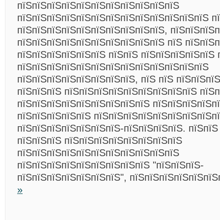
пїЅпїЅпїЅпїЅпїЅпїЅпїЅпїЅпїЅпїЅпїЅ
пїЅпїЅпїЅпїЅпїЅпїЅпїЅпїЅпїЅпїЅпїЅпїЅпїЅ п
пїЅпїЅпїЅпїЅпїЅпїЅпїЅпїЅпїЅпїЅ, пїЅпїЅпїЅп
пїЅпїЅпїЅпїЅпїЅпїЅпїЅпїЅпїЅпїЅ пїЅ пїЅпїЅ
пїЅпїЅпїЅпїЅпїЅпїЅ пїЅпїЅ пїЅпїЅпїЅпїЅпїЅ 
пїЅпїЅпїЅпїЅпїЅпїЅпїЅпїЅпїЅпїЅпїЅпїЅпїЅ
пїЅпїЅпїЅпїЅпїЅпїЅпїЅпїЅ, пїЅ пїЅ пїЅпїЅпї
пїЅпїЅпїЅ пїЅпїЅпїЅпїЅпїЅпїЅпїЅпїЅпїЅ пїЅ
пїЅпїЅпїЅпїЅпїЅпїЅпїЅпїЅпїЅ пїЅпїЅпїЅпїЅп
пїЅпїЅпїЅпїЅпїЅ пїЅпїЅпїЅпїЅпїЅпїЅпїЅпїЅп
пїЅпїЅпїЅпїЅпїЅпїЅпїЅ-пїЅпїЅпїЅпїЅ. пїЅпїЅ
пїЅпїЅпїЅ пїЅпїЅпїЅпїЅпїЅпїЅпїЅпїЅ
пїЅпїЅпїЅпїЅпїЅпїЅпїЅпїЅпїЅпїЅпїЅ
пїЅпїЅпїЅпїЅпїЅпїЅпїЅпїЅпїЅ "пїЅпїЅпїЅ-
пїЅпїЅпїЅпїЅпїЅпїЅпїЅ", пїЅпїЅпїЅпїЅпїЅпї
»