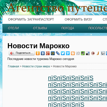
ОФОРМИТЬ ЗАГРАНПАСПОРТ
ОФОРМИТЬ ВИЗУ
СП
ОТЕЛИ
ОТЗЫВЫ
ПОГОДА
ПОСОЛЬСТ
Новости Марокко
Поделиться…
Последние новости туризма Марокко сегодня
Главная
>
Новости стран мира
> Новости Марокко
пїЅпїЅпїЅпїЅпїЅ
пїЅпїЅпїЅпїЅпїЅпїЅп
пїЅпїЅпїЅпїЅпїЅпїЅп
пїЅпїЅпїЅпїЅпїЅпїЅп
пїЅпїЅпїЅпїЅ