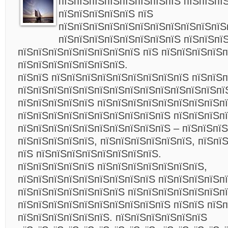
пїЅпїЅпїЅпїЅпїЅпїЅпїЅпїЅ пїЅпїЅпї
пїЅпїЅпїЅпїЅпїЅ пїЅ
пїЅпїЅпїЅпїЅпїЅпїЅпїЅпїЅпїЅпїЅпїЅ
пїЅпїЅпїЅпїЅпїЅпїЅпїЅпїЅ пїЅпїЅпї
пїЅпїЅпїЅпїЅпїЅпїЅпїЅпїЅ пїЅ пїЅпїЅпїЅпїЅ
пїЅпїЅпїЅпїЅпїЅпїЅпїЅ.
пїЅпїЅ пїЅпїЅпїЅпїЅпїЅпїЅпїЅпїЅпїЅ пїЅпїЅ
пїЅпїЅпїЅпїЅпїЅпїЅпїЅпїЅпїЅпїЅпїЅпїЅпїЅпї
пїЅпїЅпїЅпїЅпїЅ пїЅпїЅпїЅпїЅпїЅпїЅпїЅпїЅп
пїЅпїЅпїЅпїЅпїЅпїЅпїЅпїЅпїЅпїЅ пїЅпїЅпїЅп
пїЅпїЅпїЅпїЅпїЅпїЅпїЅпїЅпїЅпїЅ – пїЅпїЅпї
пїЅпїЅпїЅпїЅпїЅ, пїЅпїЅпїЅпїЅпїЅпїЅ, пїЅпї
пїЅ пїЅпїЅпїЅпїЅпїЅпїЅпїЅпїЅ.
пїЅпїЅпїЅпїЅпїЅ пїЅпїЅпїЅпїЅпїЅпїЅпїЅ,
пїЅпїЅпїЅпїЅпїЅпїЅпїЅпїЅпїЅ пїЅпїЅпїЅпїЅп
пїЅпїЅпїЅпїЅпїЅпїЅпїЅ пїЅпїЅпїЅпїЅпїЅпїЅпї
пїЅпїЅпїЅпїЅпїЅпїЅпїЅпїЅпїЅпїЅ пїЅпїЅ пїЅ
пїЅпїЅпїЅпїЅпїЅпїЅ. пїЅпїЅпїЅпїЅпїЅпїЅ