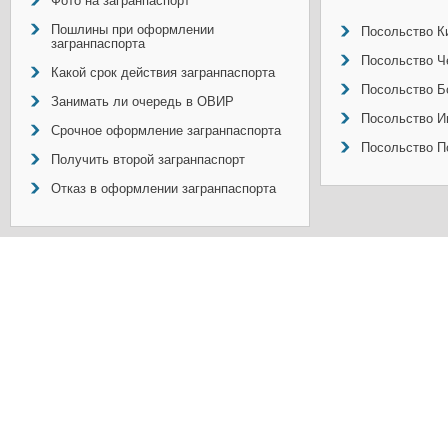
Фото на загранпаспорт
Пошлины при оформлении
Посольство Ки
загранпаспорта
Посольство Ч
Какой срок действия загранпаспорта
Посольство Б
Занимать ли очередь в ОВИР
Посольство И
Срочное оформление загранпаспорта
Посольство П
Получить второй загранпаспорт
Отказ в оформлении загранпаспорта