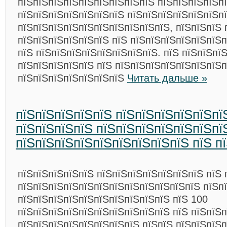
пїЅпїЅпїЅпїЅпїЅпїЅпїЅпїЅпїЅ пїЅпїЅпїЅпїЅп
пїЅпїЅпїЅпїЅпїЅпїЅпїЅ пїЅпїЅпїЅпїЅпїЅпїЅп
пїЅпїЅпїЅпїЅпїЅпїЅпїЅпїЅпїЅпїЅ, пїЅпїЅпїЅ 
пїЅпїЅпїЅпїЅпїЅпїЅ пїЅ пїЅпїЅпїЅпїЅпїЅпїЅп
пїЅ пїЅпїЅпїЅпїЅпїЅпїЅпїЅпїЅ. пїЅ пїЅпїЅпї
пїЅпїЅпїЅпїЅпїЅ пїЅ пїЅпїЅпїЅпїЅпїЅпїЅпїЅп
пїЅпїЅпїЅпїЅпїЅпїЅпїЅ
Читать дальше »
пїЅпїЅпїЅпїЅпїЅ пїЅпїЅпїЅпїЅпїЅпї
пїЅпїЅпїЅпїЅ пїЅпїЅпїЅпїЅпїЅпїЅпї
пїЅпїЅпїЅпїЅпїЅпїЅпїЅпїЅпїЅ пїЅ п
пїЅпїЅпїЅпїЅпїЅ пїЅпїЅпїЅпїЅпїЅпїЅпїЅ пїЅ 
пїЅпїЅпїЅпїЅпїЅпїЅпїЅпїЅпїЅпїЅпїЅпїЅ пїЅп
пїЅпїЅпїЅпїЅпїЅпїЅпїЅпїЅпїЅпїЅ пїЅ 100
пїЅпїЅпїЅпїЅпїЅпїЅпїЅпїЅпїЅпїЅ пїЅ пїЅпїЅп
пїЅпїЅпїЅпїЅпїЅпїЅпїЅпїЅ пїЅпїЅ пїЅпїЅпїЅ