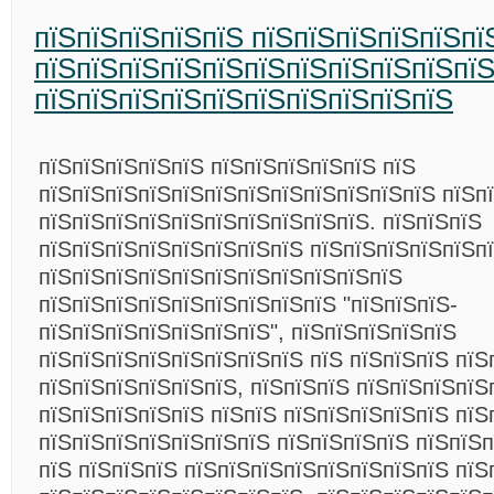
пїЅпїЅпїЅпїЅпїЅ пїЅпїЅпїЅпїЅпїЅпї
пїЅпїЅпїЅпїЅпїЅпїЅпїЅпїЅпїЅпїЅпї
пїЅпїЅпїЅпїЅпїЅпїЅпїЅпїЅпїЅпїЅ
пїЅпїЅпїЅпїЅпїЅ пїЅпїЅпїЅпїЅпїЅ пїЅ
пїЅпїЅпїЅпїЅпїЅпїЅпїЅпїЅпїЅпїЅпїЅпїЅ пїЅп
пїЅпїЅпїЅпїЅпїЅпїЅпїЅпїЅпїЅпїЅ. пїЅпїЅпїЅ
пїЅпїЅпїЅпїЅпїЅпїЅпїЅпїЅ пїЅпїЅпїЅпїЅпїЅп
пїЅпїЅпїЅпїЅпїЅпїЅпїЅпїЅпїЅпїЅпїЅ
пїЅпїЅпїЅпїЅпїЅпїЅпїЅпїЅпїЅ "пїЅпїЅпїЅ-
пїЅпїЅпїЅпїЅпїЅпїЅпїЅ", пїЅпїЅпїЅпїЅпїЅ
пїЅпїЅпїЅпїЅпїЅпїЅпїЅпїЅ пїЅ пїЅпїЅпїЅ пїЅ
пїЅпїЅпїЅпїЅпїЅпїЅ, пїЅпїЅпїЅ пїЅпїЅпїЅпїЅ
пїЅпїЅпїЅпїЅпїЅ пїЅпїЅ пїЅпїЅпїЅпїЅпїЅ пїЅ
пїЅпїЅпїЅпїЅпїЅпїЅпїЅ пїЅпїЅпїЅпїЅ пїЅпїЅп
пїЅ пїЅпїЅпїЅ пїЅпїЅпїЅпїЅпїЅпїЅпїЅпїЅ пїЅ