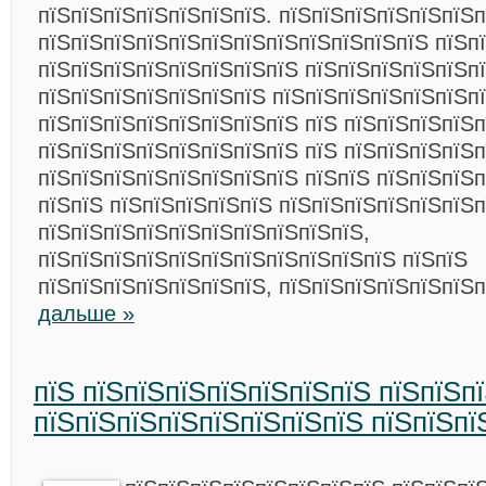
пїЅпїЅпїЅпїЅпїЅпїЅпїЅ. пїЅпїЅпїЅпїЅпїЅпїЅ
пїЅпїЅпїЅпїЅпїЅпїЅпїЅпїЅпїЅпїЅпїЅпїЅ пїЅп
пїЅпїЅпїЅпїЅпїЅпїЅпїЅпїЅ пїЅпїЅпїЅпїЅпїЅп
пїЅпїЅпїЅпїЅпїЅпїЅпїЅ пїЅпїЅпїЅпїЅпїЅпїЅпї
пїЅпїЅпїЅпїЅпїЅпїЅпїЅпїЅ пїЅ пїЅпїЅпїЅпїЅп
пїЅпїЅпїЅпїЅпїЅпїЅпїЅпїЅ пїЅ пїЅпїЅпїЅпїЅп
пїЅпїЅпїЅпїЅпїЅпїЅпїЅпїЅ пїЅпїЅ пїЅпїЅпїЅп
пїЅпїЅ пїЅпїЅпїЅпїЅпїЅ пїЅпїЅпїЅпїЅпїЅпїЅп
пїЅпїЅпїЅпїЅпїЅпїЅпїЅпїЅпїЅпїЅ,
пїЅпїЅпїЅпїЅпїЅпїЅпїЅпїЅпїЅпїЅпїЅ пїЅпїЅ
пїЅпїЅпїЅпїЅпїЅпїЅпїЅ, пїЅпїЅпїЅпїЅпїЅпїЅ
дальше »
пїЅ пїЅпїЅпїЅпїЅпїЅпїЅпїЅ пїЅпїЅп
пїЅпїЅпїЅпїЅпїЅпїЅпїЅпїЅ пїЅпїЅпї