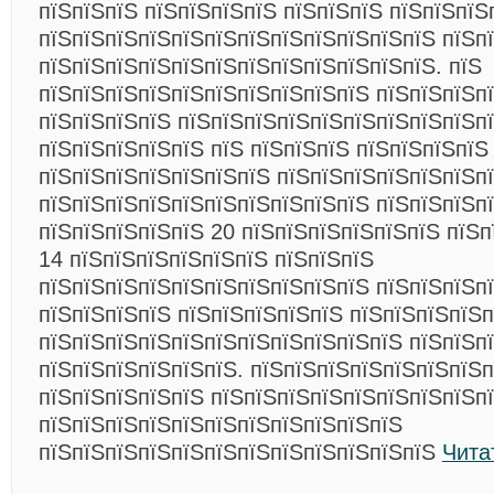
пїЅпїЅпїЅ пїЅпїЅпїЅпїЅ пїЅпїЅпїЅ пїЅпїЅпїЅ
пїЅпїЅпїЅпїЅпїЅпїЅпїЅпїЅпїЅпїЅпїЅпїЅ пїЅп
пїЅпїЅпїЅпїЅпїЅпїЅпїЅпїЅпїЅпїЅпїЅпїЅ. пїЅ
пїЅпїЅпїЅпїЅпїЅпїЅпїЅпїЅпїЅпїЅ пїЅпїЅпїЅп
пїЅпїЅпїЅпїЅ пїЅпїЅпїЅпїЅпїЅпїЅпїЅпїЅпїЅп
пїЅпїЅпїЅпїЅпїЅ пїЅ пїЅпїЅпїЅ пїЅпїЅпїЅпїЅ
пїЅпїЅпїЅпїЅпїЅпїЅпїЅ пїЅпїЅпїЅпїЅпїЅпїЅпї
пїЅпїЅпїЅпїЅпїЅпїЅпїЅпїЅпїЅпїЅ пїЅпїЅпїЅп
пїЅпїЅпїЅпїЅпїЅ 20 пїЅпїЅпїЅпїЅпїЅпїЅ пїЅп
14 пїЅпїЅпїЅпїЅпїЅпїЅ пїЅпїЅпїЅ
пїЅпїЅпїЅпїЅпїЅпїЅпїЅпїЅпїЅпїЅ пїЅпїЅпїЅп
пїЅпїЅпїЅпїЅ пїЅпїЅпїЅпїЅпїЅ пїЅпїЅпїЅпїЅп
пїЅпїЅпїЅпїЅпїЅпїЅпїЅпїЅпїЅпїЅпїЅ пїЅпїЅп
пїЅпїЅпїЅпїЅпїЅпїЅ. пїЅпїЅпїЅпїЅпїЅпїЅпїЅп
пїЅпїЅпїЅпїЅпїЅ пїЅпїЅпїЅпїЅпїЅпїЅпїЅпїЅп
пїЅпїЅпїЅпїЅпїЅпїЅпїЅпїЅпїЅпїЅпїЅ
пїЅпїЅпїЅпїЅпїЅпїЅпїЅпїЅпїЅпїЅпїЅпїЅ
Чита