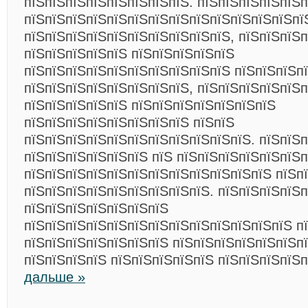
пїЅпїЅпїЅпїЅпїЅпїЅпїЅпїЅ. пїЅпїЅпїЅпїЅпїЅ
пїЅпїЅпїЅпїЅпїЅпїЅпїЅпїЅпїЅпїЅпїЅпїЅпїЅпї
пїЅпїЅпїЅпїЅпїЅпїЅпїЅпїЅпїЅпїЅ, пїЅпїЅпїЅп
пїЅпїЅпїЅпїЅпїЅ пїЅпїЅпїЅпїЅпїЅ
пїЅпїЅпїЅпїЅпїЅпїЅпїЅпїЅпїЅпїЅ пїЅпїЅпїЅп
пїЅпїЅпїЅпїЅпїЅпїЅпїЅпїЅ, пїЅпїЅпїЅпїЅпїЅ
пїЅпїЅпїЅпїЅпїЅ пїЅпїЅпїЅпїЅпїЅпїЅпїЅ
пїЅпїЅпїЅпїЅпїЅпїЅпїЅпїЅ пїЅпїЅ
пїЅпїЅпїЅпїЅпїЅпїЅпїЅпїЅпїЅпїЅпїЅ. пїЅпїЅп
пїЅпїЅпїЅпїЅпїЅпїЅ пїЅ пїЅпїЅпїЅпїЅпїЅпїЅп
пїЅпїЅпїЅпїЅпїЅпїЅпїЅпїЅпїЅпїЅпїЅпїЅ пїЅп
пїЅпїЅпїЅпїЅпїЅпїЅпїЅпїЅпїЅ. пїЅпїЅпїЅпїЅп
пїЅпїЅпїЅпїЅпїЅпїЅпїЅ
пїЅпїЅпїЅпїЅпїЅпїЅпїЅпїЅпїЅпїЅпїЅпїЅпїЅ п
пїЅпїЅпїЅпїЅпїЅпїЅпїЅ пїЅпїЅпїЅпїЅпїЅпїЅпї
пїЅпїЅпїЅпїЅ пїЅпїЅпїЅпїЅпїЅ пїЅпїЅпїЅпїЅ
дальше »