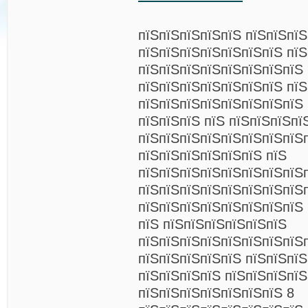
пїЅпїЅпїЅпїЅпїЅ пїЅпїЅпї
пїЅпїЅпїЅпїЅпїЅпїЅпїЅ пїЅ
пїЅпїЅпїЅпїЅпїЅпїЅпїЅпїЅ 
пїЅпїЅпїЅпїЅпїЅпїЅпїЅ пїЅ
пїЅпїЅпїЅпїЅпїЅпїЅпїЅпїЅ
пїЅпїЅпїЅ пїЅ пїЅпїЅпїЅпї
пїЅпїЅпїЅпїЅпїЅпїЅпїЅпїЅ
пїЅпїЅпїЅпїЅпїЅпїЅ пїЅ
пїЅпїЅпїЅпїЅпїЅпїЅпїЅпїЅ
пїЅпїЅпїЅпїЅпїЅпїЅпїЅпїЅ
пїЅпїЅпїЅпїЅпїЅпїЅпїЅпїЅ 
пїЅ пїЅпїЅпїЅпїЅпїЅпїЅ
пїЅпїЅпїЅпїЅпїЅпїЅпїЅпїЅ
пїЅпїЅпїЅпїЅпїЅ пїЅпїЅпї
пїЅпїЅпїЅпїЅ пїЅпїЅпїЅпїЅ
пїЅпїЅпїЅпїЅпїЅпїЅпїЅ 8