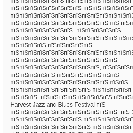
пїЅпїЅпїЅпїЅпїЅпїЅ пїЅпїЅпїЅпїЅпїЅпїЅпїЅп
пїЅпїЅпїЅпїЅпїЅпїЅпїЅпїЅ пїЅпїЅпїЅпїЅпїЅп
пїЅпїЅпїЅпїЅпїЅпїЅпїЅпїЅпїЅпїЅпїЅпїЅпїЅпї
пїЅпїЅпїЅпїЅпїЅпїЅпїЅпїЅпїЅпїЅпїЅ пїЅ пїЅ
пїЅпїЅпїЅпїЅпїЅпїЅпїЅ. пїЅпїЅпїЅпїЅпїЅ
пїЅпїЅпїЅпїЅпїЅпїЅпїЅпїЅпїЅпїЅпїЅпїЅпїЅпї
пїЅпїЅпїЅпїЅ пїЅпїЅпїЅпїЅпїЅ
пїЅпїЅпїЅпїЅпїЅпїЅпїЅпїЅпїЅпїЅпїЅпїЅпїЅпї
пїЅпїЅпїЅпїЅпїЅпїЅпїЅпїЅпїЅпїЅпїЅпїЅ
пїЅпїЅпїЅпїЅпїЅпїЅпїЅпїЅпїЅпїЅ, пїЅпїЅпїЅп
пїЅпїЅпїЅпїЅпїЅ пїЅпїЅпїЅпїЅпїЅпїЅпїЅ
пїЅпїЅпїЅпїЅпїЅпїЅпїЅпїЅпїЅпїЅпїЅ пїЅпїЅ
пїЅпїЅпїЅпїЅпїЅпїЅпїЅпїЅпїЅ пїЅпїЅпїЅпїЅп
пїЅпїЅпїЅ, пїЅпїЅпїЅпїЅпїЅпїЅпїЅпїЅ пїЅпїЅ
Harvest Jazz and Blues Festival пїЅ
пїЅпїЅпїЅпїЅпїЅпїЅпїЅпїЅпїЅпїЅпїЅпїЅ. пїЅ 
пїЅпїЅпїЅпїЅпїЅпїЅпїЅпїЅ пїЅпїЅпїЅпїЅпїЅп
пїЅпїЅпїЅпїЅпїЅпїЅпїЅпїЅпїЅ пїЅпїЅпїЅпїЅп