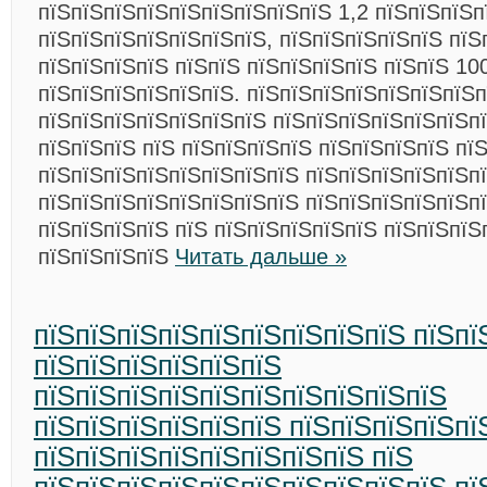
пїЅпїЅпїЅпїЅпїЅпїЅпїЅпїЅпїЅ 1,2 пїЅпїЅпїЅп
пїЅпїЅпїЅпїЅпїЅпїЅпїЅ, пїЅпїЅпїЅпїЅпїЅ пїЅ
пїЅпїЅпїЅпїЅ пїЅпїЅ пїЅпїЅпїЅпїЅ пїЅпїЅ 10
пїЅпїЅпїЅпїЅпїЅпїЅ. пїЅпїЅпїЅпїЅпїЅпїЅпїЅп
пїЅпїЅпїЅпїЅпїЅпїЅпїЅ пїЅпїЅпїЅпїЅпїЅпїЅп
пїЅпїЅпїЅ пїЅ пїЅпїЅпїЅпїЅ пїЅпїЅпїЅпїЅ пї
пїЅпїЅпїЅпїЅпїЅпїЅпїЅпїЅ пїЅпїЅпїЅпїЅпїЅп
пїЅпїЅпїЅпїЅпїЅпїЅпїЅпїЅ пїЅпїЅпїЅпїЅпїЅп
пїЅпїЅпїЅпїЅ пїЅ пїЅпїЅпїЅпїЅпїЅ пїЅпїЅпїЅ
пїЅпїЅпїЅпїЅ
Читать дальше »
пїЅпїЅпїЅпїЅпїЅпїЅпїЅпїЅпїЅ пїЅпї
пїЅпїЅпїЅпїЅпїЅпїЅ
пїЅпїЅпїЅпїЅпїЅпїЅпїЅпїЅпїЅпїЅ
пїЅпїЅпїЅпїЅпїЅпїЅ пїЅпїЅпїЅпїЅпї
пїЅпїЅпїЅпїЅпїЅпїЅпїЅпїЅ пїЅ