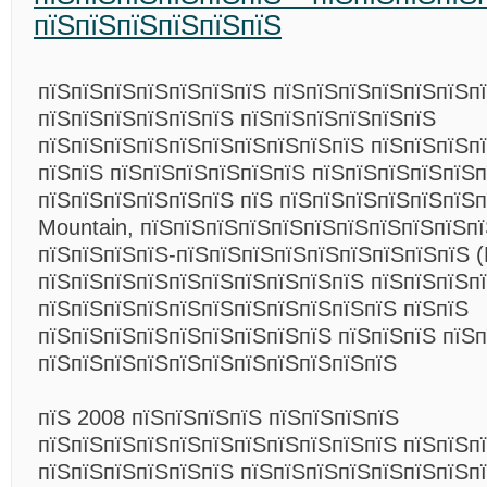
пїЅпїЅпїЅпїЅпїЅпїЅ
пїЅпїЅпїЅпїЅпїЅпїЅпїЅ пїЅпїЅпїЅпїЅпїЅпїЅп
пїЅпїЅпїЅпїЅпїЅпїЅ пїЅпїЅпїЅпїЅпїЅпїЅ
пїЅпїЅпїЅпїЅпїЅпїЅпїЅпїЅпїЅпїЅ пїЅпїЅпїЅп
пїЅпїЅ пїЅпїЅпїЅпїЅпїЅпїЅ пїЅпїЅпїЅпїЅпїЅп
пїЅпїЅпїЅпїЅпїЅпїЅ пїЅ пїЅпїЅпїЅпїЅпїЅпїЅ
Mountain, пїЅпїЅпїЅпїЅпїЅпїЅпїЅпїЅпїЅпїЅпї
пїЅпїЅпїЅпїЅ-пїЅпїЅпїЅпїЅпїЅпїЅпїЅпїЅпїЅ (
пїЅпїЅпїЅпїЅпїЅпїЅпїЅпїЅпїЅпїЅ пїЅпїЅпїЅпї
пїЅпїЅпїЅпїЅпїЅпїЅпїЅпїЅпїЅпїЅпїЅ пїЅпїЅ
пїЅпїЅпїЅпїЅпїЅпїЅпїЅпїЅпїЅ пїЅпїЅпїЅ пїЅ
пїЅпїЅпїЅпїЅпїЅпїЅпїЅпїЅпїЅпїЅпїЅ
пїЅ 2008 пїЅпїЅпїЅпїЅ пїЅпїЅпїЅпїЅ
пїЅпїЅпїЅпїЅпїЅпїЅпїЅпїЅпїЅпїЅпїЅ пїЅпїЅпї
пїЅпїЅпїЅпїЅпїЅпїЅ пїЅпїЅпїЅпїЅпїЅпїЅпїЅп