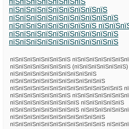
пїЅпїЅпїЅпїЅпїЅпїЅпїЅ
пїЅпїЅпїЅпїЅпїЅпїЅпїЅпїЅпїЅ
пїЅпїЅпїЅпїЅпїЅпїЅпїЅпїЅпїЅпїЅ
пїЅпїЅпїЅпїЅпїЅпїЅпїЅпїЅ пїЅпїЅпї
пїЅпїЅпїЅпїЅпїЅпїЅпїЅпїЅпїЅпїЅ
пїЅпїЅпїЅпїЅпїЅпїЅпїЅпїЅпїЅпїЅ
пїЅпїЅпїЅпїЅпїЅпїЅпїЅ пїЅпїЅпїЅпїЅпїЅпїЅп
пїЅпїЅпїЅпїЅпїЅпїЅпїЅ (пїЅпїЅпїЅпїЅпїЅпїЅ)
пїЅпїЅпїЅпїЅпїЅпїЅпїЅпїЅпїЅпїЅ
пїЅпїЅпїЅпїЅпїЅпїЅпїЅпїЅпїЅпїЅпїЅ
пїЅпїЅпїЅпїЅпїЅпїЅпїЅпїЅпїЅпїЅпїЅпїЅпїЅ п
пїЅпїЅпїЅпїЅпїЅпїЅпїЅ пїЅпїЅпїЅпїЅпїЅпїЅпї
пїЅпїЅпїЅпїЅпїЅпїЅпїЅпїЅ пїЅпїЅпїЅпїЅпїЅ
пїЅпїЅпїЅпїЅпїЅпїЅпїЅпїЅ пїЅпїЅпїЅпїЅпїЅп
пїЅпїЅпїЅпїЅпїЅпїЅпїЅпїЅпїЅпїЅпїЅ
пїЅпїЅпїЅпїЅпїЅпїЅпїЅпїЅпїЅпїЅпїЅ пїЅпїЅп