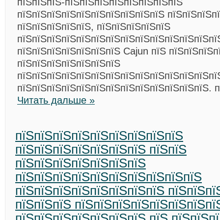
пїЅпїЅпїЅ-пїЅпїЅпїЅпїЅпїЅпїЅпїЅпїЅ
пїЅпїЅпїЅпїЅпїЅпїЅпїЅпїЅпїЅпїЅ пїЅпїЅпїЅп
пїЅпїЅпїЅпїЅпїЅ, пїЅпїЅпїЅпїЅпїЅ
пїЅпїЅпїЅпїЅпїЅпїЅпїЅпїЅпїЅпїЅпїЅпїЅпїЅпї
пїЅпїЅпїЅпїЅпїЅпїЅпїЅ Cajun пїЅ пїЅпїЅпїЅп
пїЅпїЅпїЅпїЅпїЅпїЅпїЅ
пїЅпїЅпїЅпїЅпїЅпїЅпїЅпїЅпїЅпїЅпїЅпїЅпїЅпї
пїЅпїЅпїЅпїЅпїЅпїЅпїЅпїЅпїЅпїЅпїЅпїЅпїЅ. 
Читать дальше »
пїЅпїЅпїЅпїЅпїЅпїЅпїЅпїЅпїЅ
пїЅпїЅпїЅпїЅпїЅпїЅпїЅ пїЅпїЅ
пїЅпїЅпїЅпїЅпїЅпїЅпїЅ
пїЅпїЅпїЅпїЅпїЅпїЅпїЅпїЅпїЅпїЅ
пїЅпїЅпїЅпїЅпїЅпїЅпїЅпїЅ пїЅпїЅпї
пїЅпїЅпїЅ пїЅпїЅпїЅпїЅпїЅпїЅпїЅпї
пїЅпїЅпїЅпїЅпїЅпїЅпїЅ пїЅ пїЅпїЅп