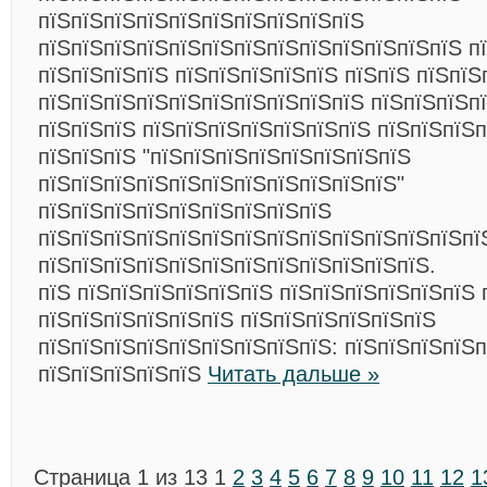
пїЅпїЅпїЅпїЅпїЅпїЅпїЅпїЅпїЅпїЅ
пїЅпїЅпїЅпїЅпїЅпїЅпїЅпїЅпїЅпїЅпїЅпїЅпїЅ п
пїЅпїЅпїЅпїЅ пїЅпїЅпїЅпїЅпїЅ пїЅпїЅ пїЅпїЅ
пїЅпїЅпїЅпїЅпїЅпїЅпїЅпїЅпїЅпїЅ пїЅпїЅпїЅп
пїЅпїЅпїЅ пїЅпїЅпїЅпїЅпїЅпїЅпїЅ пїЅпїЅпїЅ
пїЅпїЅпїЅ "пїЅпїЅпїЅпїЅпїЅпїЅпїЅпїЅ
пїЅпїЅпїЅпїЅпїЅпїЅпїЅпїЅпїЅпїЅпїЅ"
пїЅпїЅпїЅпїЅпїЅпїЅпїЅпїЅпїЅ
пїЅпїЅпїЅпїЅпїЅпїЅпїЅпїЅпїЅпїЅпїЅпїЅпїЅпї
пїЅпїЅпїЅпїЅпїЅпїЅпїЅпїЅпїЅпїЅпїЅпїЅ.
пїЅ пїЅпїЅпїЅпїЅпїЅпїЅ пїЅпїЅпїЅпїЅпїЅпїЅ 
пїЅпїЅпїЅпїЅпїЅпїЅ пїЅпїЅпїЅпїЅпїЅпїЅ
пїЅпїЅпїЅпїЅпїЅпїЅпїЅпїЅпїЅ: пїЅпїЅпїЅпїЅп
пїЅпїЅпїЅпїЅпїЅ
Читать дальше »
Страница 1 из 13
1
2
3
4
5
6
7
8
9
10
11
12
1