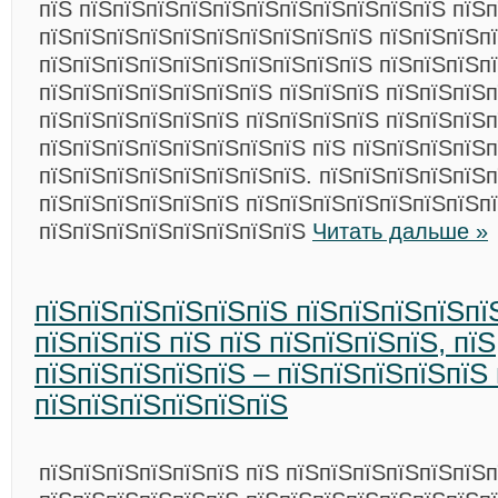
пїЅ пїЅпїЅпїЅпїЅпїЅпїЅпїЅпїЅпїЅпїЅпїЅ пїЅп
пїЅпїЅпїЅпїЅпїЅпїЅпїЅпїЅпїЅпїЅ пїЅпїЅпїЅп
пїЅпїЅпїЅпїЅпїЅпїЅпїЅпїЅпїЅпїЅ пїЅпїЅпїЅп
пїЅпїЅпїЅпїЅпїЅпїЅпїЅ пїЅпїЅпїЅ пїЅпїЅпїЅ
пїЅпїЅпїЅпїЅпїЅпїЅ пїЅпїЅпїЅпїЅ пїЅпїЅпїЅп
пїЅпїЅпїЅпїЅпїЅпїЅпїЅпїЅ пїЅ пїЅпїЅпїЅпїЅп
пїЅпїЅпїЅпїЅпїЅпїЅпїЅпїЅ. пїЅпїЅпїЅпїЅпїЅ
пїЅпїЅпїЅпїЅпїЅпїЅ пїЅпїЅпїЅпїЅпїЅпїЅпїЅп
пїЅпїЅпїЅпїЅпїЅпїЅпїЅпїЅ
Читать дальше »
пїЅпїЅпїЅпїЅпїЅпїЅ пїЅпїЅпїЅпїЅпї
пїЅпїЅпїЅ пїЅ пїЅ пїЅпїЅпїЅпїЅ, пїЅ
пїЅпїЅпїЅпїЅпїЅ – пїЅпїЅпїЅпїЅпїЅ 
пїЅпїЅпїЅпїЅпїЅпїЅ
пїЅпїЅпїЅпїЅпїЅпїЅ пїЅ пїЅпїЅпїЅпїЅпїЅпїЅп