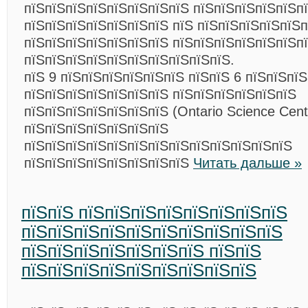
пїЅпїЅпїЅпїЅпїЅпїЅпїЅпїЅ пїЅпїЅпїЅпїЅпїЅп
пїЅпїЅпїЅпїЅпїЅпїЅпїЅ пїЅ пїЅпїЅпїЅпїЅпїЅп
пїЅпїЅпїЅпїЅпїЅпїЅпїЅ пїЅпїЅпїЅпїЅпїЅпїЅп
пїЅпїЅпїЅпїЅпїЅпїЅпїЅпїЅпїЅпїЅ.
пїЅ 9 пїЅпїЅпїЅпїЅпїЅпїЅ пїЅпїЅ 6 пїЅпїЅпї
пїЅпїЅпїЅпїЅпїЅпїЅпїЅ пїЅпїЅпїЅпїЅпїЅпїЅ
пїЅпїЅпїЅпїЅпїЅпїЅпїЅ (Ontario Science Cent
пїЅпїЅпїЅпїЅпїЅпїЅпїЅ
пїЅпїЅпїЅпїЅпїЅпїЅпїЅпїЅпїЅпїЅпїЅпїЅпїЅ
пїЅпїЅпїЅпїЅпїЅпїЅпїЅпїЅ
Читать дальше »
пїЅпїЅ пїЅпїЅпїЅпїЅпїЅпїЅпїЅпїЅ
пїЅпїЅпїЅпїЅпїЅпїЅпїЅпїЅпїЅпїЅ
пїЅпїЅпїЅпїЅпїЅпїЅпїЅ пїЅпїЅ
пїЅпїЅпїЅпїЅпїЅпїЅпїЅпїЅпїЅ