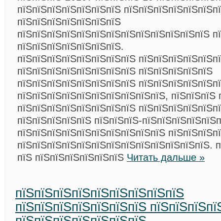
пїЅпїЅпїЅпїЅпїЅпїЅпїЅ пїЅпїЅпїЅпїЅпїЅпїЅп
пїЅпїЅпїЅпїЅпїЅпїЅпїЅ
пїЅпїЅпїЅпїЅпїЅпїЅпїЅпїЅпїЅпїЅпїЅпїЅпїЅ п
пїЅпїЅпїЅпїЅпїЅпїЅпїЅ.
пїЅпїЅпїЅпїЅпїЅпїЅпїЅпїЅ пїЅпїЅпїЅпїЅпїЅп
пїЅпїЅпїЅпїЅпїЅпїЅпїЅпїЅ пїЅпїЅпїЅпїЅпїЅ
пїЅпїЅпїЅпїЅпїЅпїЅпїЅпїЅ пїЅпїЅпїЅпїЅпїЅп
пїЅпїЅпїЅпїЅпїЅпїЅпїЅпїЅпїЅпїЅ, пїЅпїЅпїЅ 
пїЅпїЅпїЅпїЅпїЅпїЅпїЅпїЅ пїЅпїЅпїЅпїЅпїЅп
пїЅпїЅпїЅпїЅпїЅ пїЅпїЅпїЅ-пїЅпїЅпїЅпїЅпїЅп
пїЅпїЅпїЅпїЅпїЅпїЅпїЅпїЅпїЅпїЅ пїЅпїЅпїЅп
пїЅпїЅпїЅпїЅпїЅпїЅпїЅпїЅпїЅпїЅпїЅпїЅпїЅ. 
пїЅ пїЅпїЅпїЅпїЅпїЅпїЅ
Читать дальше »
пїЅпїЅпїЅпїЅпїЅпїЅпїЅпїЅпїЅ
пїЅпїЅпїЅпїЅпїЅпїЅпїЅ пїЅпїЅпїЅпї
пїЅпїЅпїЅпїЅпїЅпїЅпїЅ