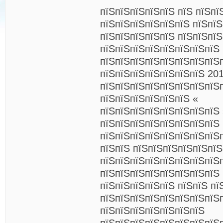
пїЅпїЅпїЅпїЅпїЅ пїЅ пїЅпї
пїЅпїЅпїЅпїЅпїЅпїЅ пїЅпї
пїЅпїЅпїЅпїЅпїЅ пїЅпїЅпїЅ
пїЅпїЅпїЅпїЅпїЅпїЅпїЅпїЅ
пїЅпїЅпїЅпїЅпїЅпїЅпїЅпїЅп
пїЅпїЅпїЅпїЅпїЅпїЅпїЅ 201
пїЅпїЅпїЅпїЅпїЅпїЅпїЅпїЅ
пїЅпїЅпїЅпїЅпїЅпїЅ «
пїЅпїЅпїЅпїЅпїЅпїЅпїЅпїЅ 
пїЅпїЅпїЅпїЅпїЅпїЅпїЅпїЅ 
пїЅпїЅпїЅпїЅпїЅпїЅпїЅпїЅп
пїЅпїЅ пїЅпїЅпїЅпїЅпїЅпї
пїЅпїЅпїЅпїЅпїЅпїЅпїЅпїЅ
пїЅпїЅпїЅпїЅпїЅпїЅпїЅпїЅ 
пїЅпїЅпїЅпїЅпїЅ пїЅпїЅ пї
пїЅпїЅпїЅпїЅпїЅпїЅпїЅпїЅ
пїЅпїЅпїЅпїЅпїЅпїЅпїЅ