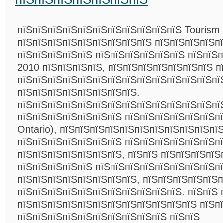
пїЅпїЅпїЅпїЅпїЅпїЅпїЅпїЅпїЅпїЅпїЅ Tourism 
пїЅпїЅпїЅпїЅпїЅпїЅпїЅпїЅпїЅ пїЅпїЅпїЅпїЅп
пїЅпїЅпїЅпїЅпїЅ пїЅпїЅпїЅпїЅпїЅпїЅ пїЅпїЅ
2010 пїЅпїЅпїЅпїЅ, пїЅпїЅпїЅпїЅпїЅпїЅпїЅ п
пїЅпїЅпїЅпїЅпїЅпїЅпїЅпїЅпїЅпїЅпїЅпїЅпїЅпї
пїЅпїЅпїЅпїЅпїЅпїЅпїЅпїЅ.
пїЅпїЅпїЅпїЅпїЅпїЅпїЅпїЅпїЅпїЅпїЅпїЅпїЅпї
пїЅпїЅпїЅпїЅпїЅпїЅпїЅ пїЅпїЅпїЅпїЅпїЅпїЅпїЅ
Ontario), пїЅпїЅпїЅпїЅпїЅпїЅпїЅпїЅпїЅпїЅпї
пїЅпїЅпїЅпїЅпїЅпїЅпїЅ пїЅпїЅпїЅпїЅпїЅпїЅп
пїЅпїЅпїЅпїЅпїЅпїЅпїЅ, пїЅпїЅ пїЅпїЅпїЅпїЅ
пїЅпїЅпїЅпїЅпїЅ пїЅпїЅпїЅпїЅпїЅпїЅпїЅпїЅп
пїЅпїЅпїЅпїЅпїЅпїЅпїЅпїЅ, пїЅпїЅпїЅпїЅпїЅ
пїЅпїЅпїЅпїЅпїЅпїЅпїЅпїЅпїЅпїЅпїЅ. пїЅпїЅ 
пїЅпїЅпїЅпїЅпїЅпїЅпїЅпїЅпїЅпїЅпїЅпїЅ пїЅп
пїЅпїЅпїЅпїЅпїЅпїЅпїЅпїЅпїЅпїЅ пїЅпїЅ