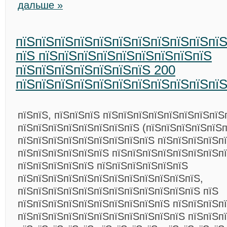
дальше »
пїЅпїЅпїЅпїЅпїЅпїЅпїЅпїЅпїЅпїЅпїЅ
пїЅ пїЅпїЅпїЅпїЅпїЅпїЅпїЅпїЅпїЅ
пїЅпїЅпїЅпїЅпїЅпїЅпїЅ 200
пїЅпїЅпїЅпїЅпїЅпїЅпїЅпїЅпїЅпїЅпї
пїЅпїЅ, пїЅпїЅпїЅ пїЅпїЅпїЅпїЅпїЅпїЅпїЅпїЅ
пїЅпїЅпїЅпїЅпїЅпїЅпїЅпїЅ (пїЅпїЅпїЅпїЅпїЅп
пїЅпїЅпїЅпїЅпїЅпїЅпїЅпїЅпїЅ пїЅпїЅпїЅпїЅпї
пїЅпїЅпїЅпїЅпїЅпїЅ пїЅпїЅпїЅпїЅпїЅпїЅпїЅп
пїЅпїЅпїЅпїЅпїЅ пїЅпїЅпїЅпїЅпїЅпїЅ
пїЅпїЅпїЅпїЅпїЅпїЅпїЅпїЅпїЅпїЅпїЅпїЅ,
пїЅпїЅпїЅпїЅпїЅпїЅпїЅпїЅпїЅпїЅпїЅпїЅ пїЅ
пїЅпїЅпїЅпїЅпїЅпїЅпїЅпїЅпїЅпїЅ пїЅпїЅпїЅп
пїЅпїЅпїЅпїЅпїЅпїЅпїЅпїЅпїЅпїЅпїЅ пїЅпїЅп