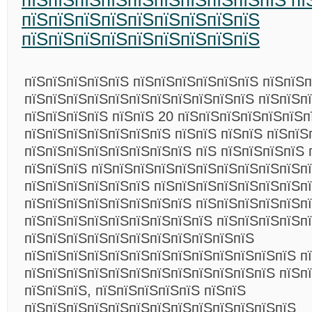
пїЅпїЅпїЅпїЅпїЅпїЅпїЅпїЅпїЅпїЅ пї
пїЅпїЅпїЅпїЅпїЅпїЅпїЅпїЅпїЅ
пїЅпїЅпїЅпїЅпїЅпїЅпїЅпїЅпїЅ
пїЅпїЅпїЅпїЅпїЅ пїЅпїЅпїЅпїЅпїЅпїЅ пїЅпїЅ
пїЅпїЅпїЅпїЅпїЅпїЅпїЅпїЅпїЅпїЅпїЅ пїЅпїЅп
пїЅпїЅпїЅпїЅ пїЅпїЅ 20 пїЅпїЅпїЅпїЅпїЅпїЅп
пїЅпїЅпїЅпїЅпїЅпїЅпїЅ пїЅпїЅ пїЅпїЅ пїЅпїЅ
пїЅпїЅпїЅпїЅпїЅпїЅпїЅпїЅ пїЅ пїЅпїЅпїЅпїЅ 
пїЅпїЅпїЅ пїЅпїЅпїЅпїЅпїЅпїЅпїЅпїЅпїЅпїЅп
пїЅпїЅпїЅпїЅпїЅпїЅ пїЅпїЅпїЅпїЅпїЅпїЅпїЅп
пїЅпїЅпїЅпїЅпїЅпїЅпїЅпїЅ пїЅпїЅпїЅпїЅпїЅп
пїЅпїЅпїЅпїЅпїЅпїЅпїЅпїЅпїЅ пїЅпїЅпїЅпїЅп
пїЅпїЅпїЅпїЅпїЅпїЅпїЅпїЅпїЅпїЅпїЅ
пїЅпїЅпїЅпїЅпїЅпїЅпїЅпїЅпїЅпїЅпїЅпїЅпїЅ п
пїЅпїЅпїЅпїЅпїЅпїЅпїЅпїЅпїЅпїЅпїЅпїЅ пїЅп
пїЅпїЅпїЅ, пїЅпїЅпїЅпїЅпїЅ пїЅпїЅ
пїЅпїЅпїЅпїЅпїЅпїЅпїЅпїЅпїЅпїЅпїЅпїЅпїЅ