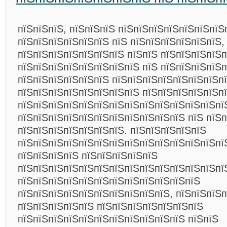
пїЅпїЅпїЅ, пїЅпїЅпїЅ пїЅпїЅпїЅпїЅпїЅпїЅпїЅ
пїЅпїЅпїЅпїЅпїЅпїЅ пїЅ пїЅпїЅпїЅпїЅпїЅпїЅ,
пїЅпїЅпїЅпїЅпїЅпїЅпїЅ пїЅпїЅ пїЅпїЅпїЅпїЅп
пїЅпїЅпїЅпїЅпїЅпїЅпїЅпїЅ пїЅ пїЅпїЅпїЅпїЅп
пїЅпїЅпїЅпїЅпїЅпїЅ пїЅпїЅпїЅпїЅпїЅпїЅпїЅп
пїЅпїЅпїЅпїЅпїЅпїЅпїЅпїЅ пїЅпїЅпїЅпїЅпїЅп
пїЅпїЅпїЅпїЅпїЅпїЅпїЅпїЅпїЅпїЅпїЅпїЅпїЅпї
пїЅпїЅпїЅпїЅпїЅпїЅпїЅпїЅпїЅпїЅпїЅ пїЅ пїЅ
пїЅпїЅпїЅпїЅпїЅпїЅпїЅ. пїЅпїЅпїЅпїЅпїЅ
пїЅпїЅпїЅпїЅпїЅпїЅпїЅпїЅпїЅпїЅпїЅпїЅпїЅпї
пїЅпїЅпїЅпїЅ пїЅпїЅпїЅпїЅпїЅ
пїЅпїЅпїЅпїЅпїЅпїЅпїЅпїЅпїЅпїЅпїЅпїЅпїЅпї
пїЅпїЅпїЅпїЅпїЅпїЅпїЅпїЅпїЅпїЅпїЅпїЅ
пїЅпїЅпїЅпїЅпїЅпїЅпїЅпїЅпїЅпїЅ, пїЅпїЅпїЅп
пїЅпїЅпїЅпїЅпїЅ пїЅпїЅпїЅпїЅпїЅпїЅпїЅ
пїЅпїЅпїЅпїЅпїЅпїЅпїЅпїЅпїЅпїЅпїЅ пїЅпїЅ