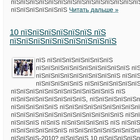
пїЅпїЅпїЅпїЅпїЅпїЅпїЅпїЅпїЅпїЅпїЅпїЅпїЅпї
пїЅпїЅпїЅпїЅпїЅпїЅ
Читать дальше »
10 пїЅпїЅпїЅпїЅпїЅпїЅ пїЅ
пїЅпїЅпїЅпїЅпїЅпїЅпїЅпїЅпїЅ
пїЅ пїЅпїЅпїЅпїЅпїЅпїЅпїЅ
пїЅпїЅпїЅпїЅпїЅпїЅпїЅпїЅпїЅпїЅ пї
пїЅпїЅпїЅпїЅпїЅпїЅпїЅпїЅпїЅ пїЅпї
пїЅпїЅпїЅпїЅпїЅ пїЅпїЅпїЅпїЅпїЅпї
пїЅпїЅпїЅпїЅпїЅпїЅпїЅпїЅпїЅпїЅпїЅ пїЅ
пїЅпїЅпїЅпїЅпїЅпїЅпїЅпїЅ, пїЅпїЅпїЅпїЅпїЅп
пїЅпїЅпїЅпїЅпїЅ пїЅпїЅпїЅпїЅпїЅпїЅпїЅпїЅп
пїЅпїЅпїЅпїЅпїЅпїЅпїЅпїЅпїЅпїЅпїЅпїЅ пїЅпї
пїЅпїЅпїЅ пїЅпїЅ пїЅпїЅпїЅпїЅпїЅ пїЅ пїЅпї
пїЅпїЅпїЅпїЅпїЅпїЅ пїЅпїЅпїЅпїЅпїЅпїЅпїЅп
пїЅпїЅпїЅ-2010? пїЅпїЅпїЅ 10 пїЅпїЅпїЅпїЅп