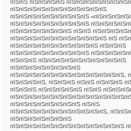
пїЅпїЅ пїЅпїЅпїЅпїЅ пїЅпїЅпїЅпїЅпїЅпїЅпїЅп
пїЅпїЅпїЅпїЅпїЅпїЅпїЅпїЅпїЅпїЅпїЅ
пїЅпїЅпїЅпїЅпїЅпїЅпїЅпїЅпїЅ «пїЅпїЅпїЅпїЅ
пїЅпїЅпїЅпїЅпїЅпїЅпїЅпїЅпїЅ пїЅпїЅпїЅпїЅп
пїЅпїЅпїЅпїЅпїЅпїЅпїЅ пїЅпїЅ пїЅпїЅпїЅпїЅп
пїЅпїЅпїЅпїЅпїЅпїЅпїЅпїЅпїЅпїЅпїЅ пїЅ пїЅ
пїЅпїЅпїЅпїЅпїЅпїЅпїЅпїЅпїЅпїЅ пїЅпїЅпїЅ
пїЅпїЅпїЅпїЅпїЅпїЅпїЅпїЅпїЅ пїЅпїЅпїЅпїЅп
пїЅпїЅпїЅ пїЅпїЅпїЅпїЅпїЅпїЅпїЅпїЅпїЅпїЅ
пїЅпїЅпїЅпїЅпїЅпїЅпїЅпїЅ
пїЅпїЅпїЅпїЅпїЅпїЅпїЅпїЅпїЅпїЅпїЅпїЅпїЅ, п
пїЅпїЅпїЅпїЅ, пїЅпїЅпїЅ пїЅпїЅ пїЅпїЅпїЅ пї
пїЅпїЅпїЅ пїЅпїЅпїЅпїЅпїЅ пїЅпїЅ пїЅпїЅпїЅ
пїЅпїЅпїЅпїЅпїЅпїЅпїЅпїЅпїЅпїЅпїЅпїЅпїЅпї
пїЅпїЅпїЅпїЅпїЅпїЅпїЅпїЅ пїЅпїЅ
пїЅпїЅпїЅпїЅпїЅпїЅпїЅпїЅпїЅпїЅпїЅ, пїЅпїЅ
пїЅпїЅпїЅпїЅпїЅпїЅпїЅ
пїЅпїЅпїЅпїЅпїЅпїЅпїЅпїЅпїЅпїЅпїЅпїЅпїЅ п