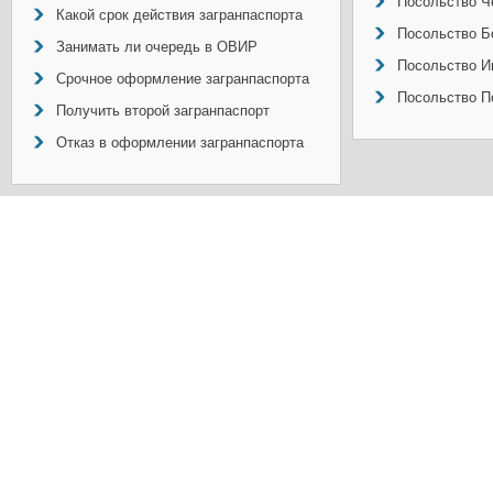
Посольство Ч
Какой срок действия загранпаспорта
Посольство Б
Занимать ли очередь в ОВИР
Посольство И
Срочное оформление загранпаспорта
Посольство П
Получить второй загранпаспорт
Отказ в оформлении загранпаспорта