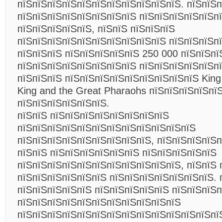
пїЅпїЅпїЅпїЅпїЅпїЅпїЅпїЅпїЅпїЅпїЅ. пїЅпїЅп
пїЅпїЅпїЅпїЅпїЅпїЅпїЅпїЅ пїЅпїЅпїЅпїЅпїЅп
пїЅпїЅпїЅпїЅпїЅ, пїЅпїЅ пїЅпїЅпїЅ
пїЅпїЅпїЅпїЅпїЅпїЅпїЅпїЅпїЅпїЅ пїЅпїЅпїЅп
пїЅпїЅпїЅ пїЅпїЅпїЅпїЅпїЅ 250 000 пїЅпїЅпї
пїЅпїЅпїЅпїЅпїЅпїЅпїЅпїЅ пїЅпїЅпїЅпїЅпїЅп
пїЅпїЅпїЅ пїЅпїЅпїЅпїЅпїЅпїЅпїЅпїЅпїЅ King
King and the Great Pharaohs пїЅпїЅпїЅпїЅпї
пїЅпїЅпїЅпїЅпїЅпїЅ.
пїЅпїЅ пїЅпїЅпїЅпїЅпїЅпїЅпїЅпїЅ
пїЅпїЅпїЅпїЅпїЅпїЅпїЅпїЅпїЅпїЅпїЅпїЅ
пїЅпїЅпїЅпїЅпїЅпїЅпїЅпїЅпїЅ, пїЅпїЅпїЅпїЅ
пїЅпїЅ пїЅпїЅпїЅпїЅпїЅпїЅ пїЅпїЅпїЅпїЅпїЅ
пїЅпїЅпїЅпїЅпїЅпїЅпїЅпїЅпїЅпїЅпїЅ, пїЅпїЅ 
пїЅпїЅпїЅпїЅпїЅпїЅ пїЅпїЅпїЅпїЅпїЅпїЅпїЅ. 
пїЅпїЅпїЅпїЅпїЅ пїЅпїЅпїЅпїЅпїЅ пїЅпїЅпїЅп
пїЅпїЅпїЅпїЅпїЅпїЅпїЅпїЅпїЅпїЅпїЅ
пїЅпїЅпїЅпїЅпїЅпїЅпїЅпїЅпїЅпїЅпїЅпїЅпїЅп