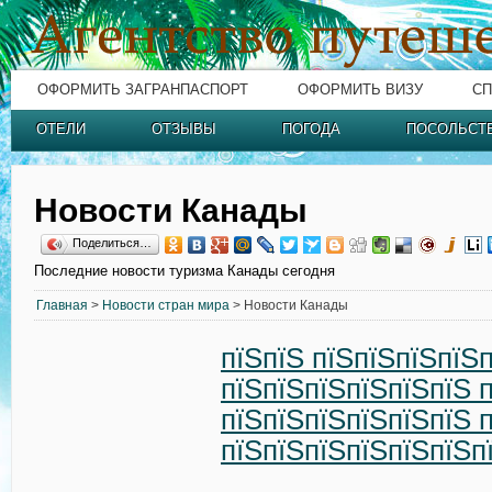
ОФОРМИТЬ ЗАГРАНПАСПОРТ
ОФОРМИТЬ ВИЗУ
СП
ОТЕЛИ
ОТЗЫВЫ
ПОГОДА
ПОСОЛЬСТ
Новости Канады
Поделиться…
Последние новости туризма Канады сегодня
Главная
>
Новости стран мира
> Новости Канады
пїЅпїЅ пїЅпїЅпїЅпїЅ
пїЅпїЅпїЅпїЅпїЅпїЅ 
пїЅпїЅпїЅпїЅпїЅпїЅ 
пїЅпїЅпїЅпїЅпїЅпїЅп