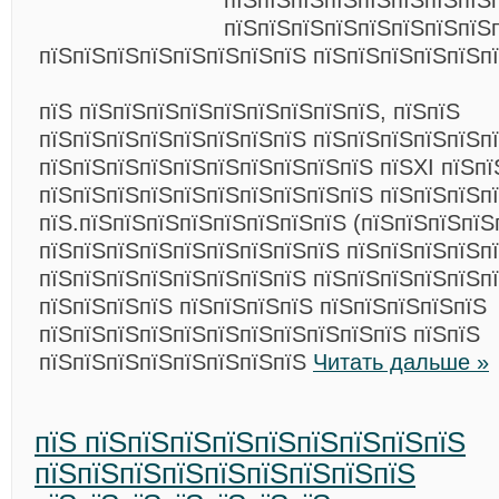
пїЅпїЅпїЅпїЅпїЅпїЅпїЅпїЅ
пїЅпїЅпїЅпїЅпїЅпїЅпїЅпїЅ
пїЅпїЅпїЅпїЅпїЅпїЅпїЅпїЅ пїЅпїЅпїЅпїЅпїЅп
пїЅ пїЅпїЅпїЅпїЅпїЅпїЅпїЅпїЅпїЅ, пїЅпїЅ
пїЅпїЅпїЅпїЅпїЅпїЅпїЅпїЅ пїЅпїЅпїЅпїЅпїЅп
пїЅпїЅпїЅпїЅпїЅпїЅпїЅпїЅпїЅпїЅ пїЅХІ пїЅп
пїЅпїЅпїЅпїЅпїЅпїЅпїЅпїЅпїЅпїЅ пїЅпїЅпїЅпї
пїЅ.пїЅпїЅпїЅпїЅпїЅпїЅпїЅпїЅ (пїЅпїЅпїЅпїЅп
пїЅпїЅпїЅпїЅпїЅпїЅпїЅпїЅпїЅ пїЅпїЅпїЅпїЅп
пїЅпїЅпїЅпїЅпїЅпїЅпїЅпїЅ пїЅпїЅпїЅпїЅпїЅпї
пїЅпїЅпїЅпїЅ пїЅпїЅпїЅпїЅ пїЅпїЅпїЅпїЅпїЅ
пїЅпїЅпїЅпїЅпїЅпїЅпїЅпїЅпїЅпїЅпїЅ пїЅпїЅ
пїЅпїЅпїЅпїЅпїЅпїЅпїЅпїЅ
Читать дальше »
пїЅ пїЅпїЅпїЅпїЅпїЅпїЅпїЅпїЅпїЅ
пїЅпїЅпїЅпїЅпїЅпїЅпїЅпїЅпїЅ