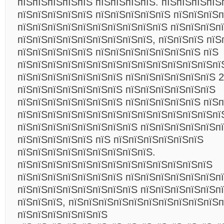
пїЅпїЅпїЅпїЅпїЅ пїЅпїЅпїЅпїЅ. пїЅпїЅпїЅпїЅ
пїЅпїЅпїЅпїЅпїЅ пїЅпїЅпїЅпїЅпїЅ пїЅпїЅпїЅ
пїЅпїЅпїЅпїЅпїЅпїЅпїЅпїЅпїЅпїЅ пїЅпїЅпїЅп
пїЅпїЅпїЅпїЅпїЅпїЅпїЅпїЅпїЅ, пїЅпїЅпїЅ пїЅ
пїЅпїЅпїЅпїЅпїЅ пїЅпїЅпїЅпїЅпїЅпїЅпїЅ пїЅ
пїЅпїЅпїЅпїЅпїЅпїЅпїЅпїЅпїЅпїЅпїЅпїЅпїЅпї
пїЅпїЅпїЅпїЅпїЅпїЅпїЅ пїЅпїЅпїЅпїЅпїЅпїЅ 2
пїЅпїЅпїЅпїЅпїЅпїЅпїЅ пїЅпїЅпїЅпїЅпїЅпїЅ
пїЅпїЅпїЅпїЅпїЅпїЅпїЅ пїЅпїЅпїЅпїЅпїЅ пїЅп
пїЅпїЅпїЅпїЅпїЅпїЅпїЅпїЅпїЅпїЅпїЅпїЅпїЅпї
пїЅпїЅпїЅпїЅпїЅпїЅпїЅпїЅ пїЅпїЅпїЅпїЅпїЅп
пїЅпїЅпїЅпїЅпїЅ пїЅ пїЅпїЅпїЅпїЅпїЅпїЅ
пїЅпїЅпїЅпїЅпїЅпїЅпїЅпїЅпїЅ.
пїЅпїЅпїЅпїЅпїЅпїЅпїЅпїЅпїЅпїЅпїЅпїЅпїЅ
пїЅпїЅпїЅпїЅпїЅпїЅпїЅ пїЅпїЅпїЅпїЅпїЅпїЅп
пїЅпїЅпїЅпїЅпїЅпїЅпїЅпїЅ пїЅпїЅпїЅпїЅпїЅпї
пїЅпїЅпїЅ, пїЅпїЅпїЅпїЅпїЅпїЅпїЅпїЅпїЅпїЅ
пїЅпїЅпїЅпїЅпїЅпїЅ