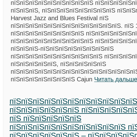
пїЅпїЅпїЅпїЅпїЅпїЅпїЅпїЅпїЅ пїЅпїЅпїЅпїЅп
пїЅпїЅпїЅ, пїЅпїЅпїЅпїЅпїЅпїЅпїЅпїЅ пїЅпїЅ
Harvest Jazz and Blues Festival пїЅ
пїЅпїЅпїЅпїЅпїЅпїЅпїЅпїЅпїЅпїЅпїЅпїЅ. пїЅ 
пїЅпїЅпїЅпїЅпїЅпїЅпїЅпїЅ пїЅпїЅпїЅпїЅпїЅп
пїЅпїЅпїЅпїЅпїЅпїЅпїЅпїЅпїЅ пїЅпїЅпїЅпїЅп
пїЅпїЅпїЅ-пїЅпїЅпїЅпїЅпїЅпїЅпїЅпїЅ
пїЅпїЅпїЅпїЅпїЅпїЅпїЅпїЅпїЅпїЅ пїЅпїЅпїЅп
пїЅпїЅпїЅпїЅпїЅ, пїЅпїЅпїЅпїЅпїЅ
пїЅпїЅпїЅпїЅпїЅпїЅпїЅпїЅпїЅпїЅпїЅпїЅпїЅпї
пїЅпїЅпїЅпїЅпїЅпїЅпїЅ Cajun
Читать дальше
пїЅпїЅпїЅпїЅпїЅпїЅпїЅпїЅпїЅпїЅпї
пїЅпїЅпїЅпїЅпїЅпїЅ пїЅпїЅпїЅпїЅпї
пїЅ пїЅпїЅпїЅпїЅпїЅ
пїЅпїЅпїЅпїЅпїЅпїЅпїЅпїЅпїЅпїЅ пї
пїЅпїЅпїЅпїЅпїЅпїЅ – пїЅпїЅпїЅпїЅ