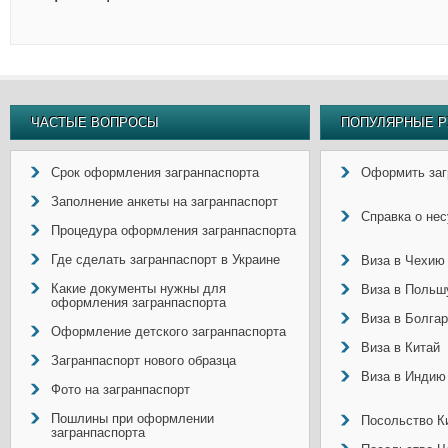
ЧАСТЫЕ ВОПРОСЫ
ПОПУЛЯРНЫЕ Р
Срок оформления загранпаспорта
Оформить заг
Заполнение анкеты на загранпаспорт
Справка о не
Процедура оформления загранпаспорта
Где сделать загранпаспорт в Украине
Виза в Чехию
Какие документы нужны для
Виза в Польш
оформления загранпаспорта
Виза в Болга
Оформление детского загранпаспорта
Виза в Китай
Загранпаспорт нового образца
Виза в Индию
Фото на загранпаспорт
Пошлины при оформлении
Посольство Ки
загранпаспорта